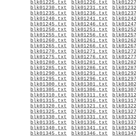
blk01225.txt
blk01226.txt
blk0122
blk01230.txt
blk01231.txt
blk0123
blk01235.txt
blk01236.txt
blk0123
blk01240.txt
blk01241.txt
blk0124
blk01245.txt
blk01246.txt
blk0124
blk01250.txt
blk01251.txt
blk0125
blk01255.txt
blk01256.txt
blk0125
blk01260.txt
blk01261.txt
blk0126
blk01265.txt
blk01266.txt
blk0126
blk01270.txt
blk01271.txt
blk0127
blk01275.txt
blk01276.txt
blk0127
blk01280.txt
blk01281.txt
blk0128
blk01285.txt
blk01286.txt
blk0128
blk01290.txt
blk01291.txt
blk0129
blk01295.txt
blk01296.txt
blk0129
blk01300.txt
blk01301.txt
blk0130
blk01305.txt
blk01306.txt
blk0130
blk01310.txt
blk01311.txt
blk0131
blk01315.txt
blk01316.txt
blk0131
blk01320.txt
blk01321.txt
blk0132
blk01325.txt
blk01326.txt
blk0132
blk01330.txt
blk01331.txt
blk0133
blk01335.txt
blk01336.txt
blk0133
blk01340.txt
blk01341.txt
blk0134
blk01345.txt
blk01346.txt
blk0134