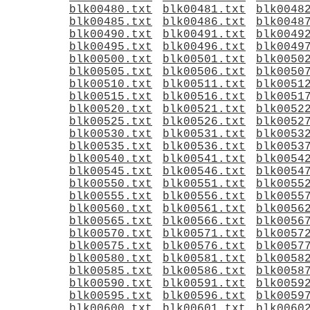
blk00480.txt
blk00481.txt
blk0048
blk00485.txt
blk00486.txt
blk0048
blk00490.txt
blk00491.txt
blk0049
blk00495.txt
blk00496.txt
blk0049
blk00500.txt
blk00501.txt
blk0050
blk00505.txt
blk00506.txt
blk0050
blk00510.txt
blk00511.txt
blk0051
blk00515.txt
blk00516.txt
blk0051
blk00520.txt
blk00521.txt
blk0052
blk00525.txt
blk00526.txt
blk0052
blk00530.txt
blk00531.txt
blk0053
blk00535.txt
blk00536.txt
blk0053
blk00540.txt
blk00541.txt
blk0054
blk00545.txt
blk00546.txt
blk0054
blk00550.txt
blk00551.txt
blk0055
blk00555.txt
blk00556.txt
blk0055
blk00560.txt
blk00561.txt
blk0056
blk00565.txt
blk00566.txt
blk0056
blk00570.txt
blk00571.txt
blk0057
blk00575.txt
blk00576.txt
blk0057
blk00580.txt
blk00581.txt
blk0058
blk00585.txt
blk00586.txt
blk0058
blk00590.txt
blk00591.txt
blk0059
blk00595.txt
blk00596.txt
blk0059
blk00600.txt
blk00601.txt
blk0060