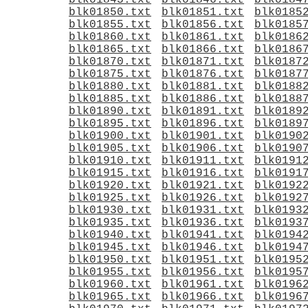
blk01845.txt
blk01846.txt
blk0184
blk01850.txt
blk01851.txt
blk0185
blk01855.txt
blk01856.txt
blk0185
blk01860.txt
blk01861.txt
blk0186
blk01865.txt
blk01866.txt
blk0186
blk01870.txt
blk01871.txt
blk0187
blk01875.txt
blk01876.txt
blk0187
blk01880.txt
blk01881.txt
blk0188
blk01885.txt
blk01886.txt
blk0188
blk01890.txt
blk01891.txt
blk0189
blk01895.txt
blk01896.txt
blk0189
blk01900.txt
blk01901.txt
blk0190
blk01905.txt
blk01906.txt
blk0190
blk01910.txt
blk01911.txt
blk0191
blk01915.txt
blk01916.txt
blk0191
blk01920.txt
blk01921.txt
blk0192
blk01925.txt
blk01926.txt
blk0192
blk01930.txt
blk01931.txt
blk0193
blk01935.txt
blk01936.txt
blk0193
blk01940.txt
blk01941.txt
blk0194
blk01945.txt
blk01946.txt
blk0194
blk01950.txt
blk01951.txt
blk0195
blk01955.txt
blk01956.txt
blk0195
blk01960.txt
blk01961.txt
blk0196
blk01965.txt
blk01966.txt
blk0196