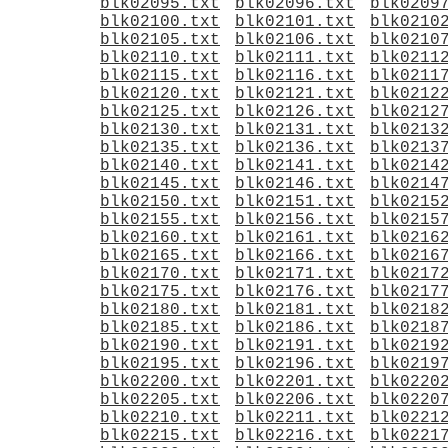
blk02095.txt
blk02096.txt
blk0209
blk02100.txt
blk02101.txt
blk0210
blk02105.txt
blk02106.txt
blk0210
blk02110.txt
blk02111.txt
blk0211
blk02115.txt
blk02116.txt
blk0211
blk02120.txt
blk02121.txt
blk0212
blk02125.txt
blk02126.txt
blk0212
blk02130.txt
blk02131.txt
blk0213
blk02135.txt
blk02136.txt
blk0213
blk02140.txt
blk02141.txt
blk0214
blk02145.txt
blk02146.txt
blk0214
blk02150.txt
blk02151.txt
blk0215
blk02155.txt
blk02156.txt
blk0215
blk02160.txt
blk02161.txt
blk0216
blk02165.txt
blk02166.txt
blk0216
blk02170.txt
blk02171.txt
blk0217
blk02175.txt
blk02176.txt
blk0217
blk02180.txt
blk02181.txt
blk0218
blk02185.txt
blk02186.txt
blk0218
blk02190.txt
blk02191.txt
blk0219
blk02195.txt
blk02196.txt
blk0219
blk02200.txt
blk02201.txt
blk0220
blk02205.txt
blk02206.txt
blk0220
blk02210.txt
blk02211.txt
blk0221
blk02215.txt
blk02216.txt
blk0221