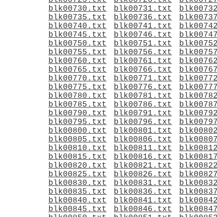
blk00725.txt
blk00726.txt
blk0072
blk00730.txt
blk00731.txt
blk0073
blk00735.txt
blk00736.txt
blk0073
blk00740.txt
blk00741.txt
blk0074
blk00745.txt
blk00746.txt
blk0074
blk00750.txt
blk00751.txt
blk0075
blk00755.txt
blk00756.txt
blk0075
blk00760.txt
blk00761.txt
blk0076
blk00765.txt
blk00766.txt
blk0076
blk00770.txt
blk00771.txt
blk0077
blk00775.txt
blk00776.txt
blk0077
blk00780.txt
blk00781.txt
blk0078
blk00785.txt
blk00786.txt
blk0078
blk00790.txt
blk00791.txt
blk0079
blk00795.txt
blk00796.txt
blk0079
blk00800.txt
blk00801.txt
blk0080
blk00805.txt
blk00806.txt
blk0080
blk00810.txt
blk00811.txt
blk0081
blk00815.txt
blk00816.txt
blk0081
blk00820.txt
blk00821.txt
blk0082
blk00825.txt
blk00826.txt
blk0082
blk00830.txt
blk00831.txt
blk0083
blk00835.txt
blk00836.txt
blk0083
blk00840.txt
blk00841.txt
blk0084
blk00845.txt
blk00846.txt
blk0084