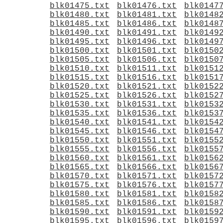
blk01475.txt
blk01476.txt
blk0147
blk01480.txt
blk01481.txt
blk0148
blk01485.txt
blk01486.txt
blk0148
blk01490.txt
blk01491.txt
blk0149
blk01495.txt
blk01496.txt
blk0149
blk01500.txt
blk01501.txt
blk0150
blk01505.txt
blk01506.txt
blk0150
blk01510.txt
blk01511.txt
blk0151
blk01515.txt
blk01516.txt
blk0151
blk01520.txt
blk01521.txt
blk0152
blk01525.txt
blk01526.txt
blk0152
blk01530.txt
blk01531.txt
blk0153
blk01535.txt
blk01536.txt
blk0153
blk01540.txt
blk01541.txt
blk0154
blk01545.txt
blk01546.txt
blk0154
blk01550.txt
blk01551.txt
blk0155
blk01555.txt
blk01556.txt
blk0155
blk01560.txt
blk01561.txt
blk0156
blk01565.txt
blk01566.txt
blk0156
blk01570.txt
blk01571.txt
blk0157
blk01575.txt
blk01576.txt
blk0157
blk01580.txt
blk01581.txt
blk0158
blk01585.txt
blk01586.txt
blk0158
blk01590.txt
blk01591.txt
blk0159
blk01595.txt
blk01596.txt
blk0159