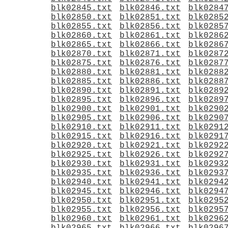
blk02845.txt
blk02846.txt
blk0284
blk02850.txt
blk02851.txt
blk0285
blk02855.txt
blk02856.txt
blk0285
blk02860.txt
blk02861.txt
blk0286
blk02865.txt
blk02866.txt
blk0286
blk02870.txt
blk02871.txt
blk0287
blk02875.txt
blk02876.txt
blk0287
blk02880.txt
blk02881.txt
blk0288
blk02885.txt
blk02886.txt
blk0288
blk02890.txt
blk02891.txt
blk0289
blk02895.txt
blk02896.txt
blk0289
blk02900.txt
blk02901.txt
blk0290
blk02905.txt
blk02906.txt
blk0290
blk02910.txt
blk02911.txt
blk0291
blk02915.txt
blk02916.txt
blk0291
blk02920.txt
blk02921.txt
blk0292
blk02925.txt
blk02926.txt
blk0292
blk02930.txt
blk02931.txt
blk0293
blk02935.txt
blk02936.txt
blk0293
blk02940.txt
blk02941.txt
blk0294
blk02945.txt
blk02946.txt
blk0294
blk02950.txt
blk02951.txt
blk0295
blk02955.txt
blk02956.txt
blk0295
blk02960.txt
blk02961.txt
blk0296