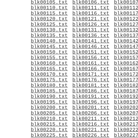
blk00105.txt
blk00106.txt
blk0010
blk00110.txt
blk00111.txt
blk0011
blk00115.txt
blk00116.txt
blk0011
blk00120.txt
blk00121.txt
blk0012
blk00125.txt
blk00126.txt
blk0012
blk00130.txt
blk00131.txt
blk0013
blk00135.txt
blk00136.txt
blk0013
blk00140.txt
blk00141.txt
blk0014
blk00145.txt
blk00146.txt
blk0014
blk00150.txt
blk00151.txt
blk0015
blk00155.txt
blk00156.txt
blk0015
blk00160.txt
blk00161.txt
blk0016
blk00165.txt
blk00166.txt
blk0016
blk00170.txt
blk00171.txt
blk0017
blk00175.txt
blk00176.txt
blk0017
blk00180.txt
blk00181.txt
blk0018
blk00185.txt
blk00186.txt
blk0018
blk00190.txt
blk00191.txt
blk0019
blk00195.txt
blk00196.txt
blk0019
blk00200.txt
blk00201.txt
blk0020
blk00205.txt
blk00206.txt
blk0020
blk00210.txt
blk00211.txt
blk0021
blk00215.txt
blk00216.txt
blk0021
blk00220.txt
blk00221.txt
blk0022
blk00225.txt
blk00226.txt
blk0022