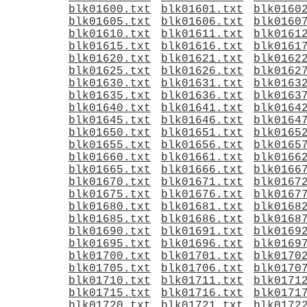
blk01600.txt
blk01601.txt
blk0160
blk01605.txt
blk01606.txt
blk0160
blk01610.txt
blk01611.txt
blk0161
blk01615.txt
blk01616.txt
blk0161
blk01620.txt
blk01621.txt
blk0162
blk01625.txt
blk01626.txt
blk0162
blk01630.txt
blk01631.txt
blk0163
blk01635.txt
blk01636.txt
blk0163
blk01640.txt
blk01641.txt
blk0164
blk01645.txt
blk01646.txt
blk0164
blk01650.txt
blk01651.txt
blk0165
blk01655.txt
blk01656.txt
blk0165
blk01660.txt
blk01661.txt
blk0166
blk01665.txt
blk01666.txt
blk0166
blk01670.txt
blk01671.txt
blk0167
blk01675.txt
blk01676.txt
blk0167
blk01680.txt
blk01681.txt
blk0168
blk01685.txt
blk01686.txt
blk0168
blk01690.txt
blk01691.txt
blk0169
blk01695.txt
blk01696.txt
blk0169
blk01700.txt
blk01701.txt
blk0170
blk01705.txt
blk01706.txt
blk0170
blk01710.txt
blk01711.txt
blk0171
blk01715.txt
blk01716.txt
blk0171
blk01720.txt
blk01721.txt
blk0172