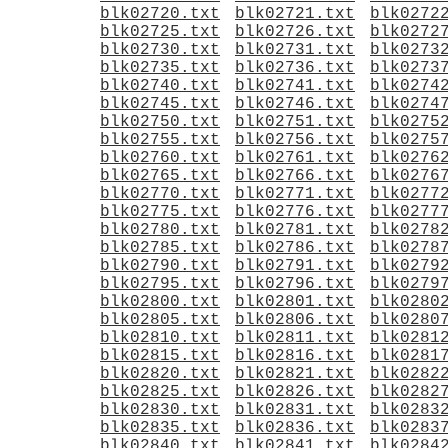
blk02720.txt
blk02721.txt
blk0272
blk02725.txt
blk02726.txt
blk0272
blk02730.txt
blk02731.txt
blk0273
blk02735.txt
blk02736.txt
blk0273
blk02740.txt
blk02741.txt
blk0274
blk02745.txt
blk02746.txt
blk0274
blk02750.txt
blk02751.txt
blk0275
blk02755.txt
blk02756.txt
blk0275
blk02760.txt
blk02761.txt
blk0276
blk02765.txt
blk02766.txt
blk0276
blk02770.txt
blk02771.txt
blk0277
blk02775.txt
blk02776.txt
blk0277
blk02780.txt
blk02781.txt
blk0278
blk02785.txt
blk02786.txt
blk0278
blk02790.txt
blk02791.txt
blk0279
blk02795.txt
blk02796.txt
blk0279
blk02800.txt
blk02801.txt
blk0280
blk02805.txt
blk02806.txt
blk0280
blk02810.txt
blk02811.txt
blk0281
blk02815.txt
blk02816.txt
blk0281
blk02820.txt
blk02821.txt
blk0282
blk02825.txt
blk02826.txt
blk0282
blk02830.txt
blk02831.txt
blk0283
blk02835.txt
blk02836.txt
blk0283
blk02840.txt
blk02841.txt
blk0284