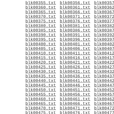
blk00355.txt
blk00356.txt
blk0035
blk00360.txt
blk00361.txt
blk0036
blk00365.txt
blk00366.txt
blk0036
blk00370.txt
blk00371.txt
blk0037
blk00375.txt
blk00376.txt
blk0037
blk00380.txt
blk00381.txt
blk0038
blk00385.txt
blk00386.txt
blk0038
blk00390.txt
blk00391.txt
blk0039
blk00395.txt
blk00396.txt
blk0039
blk00400.txt
blk00401.txt
blk0040
blk00405.txt
blk00406.txt
blk0040
blk00410.txt
blk00411.txt
blk0041
blk00415.txt
blk00416.txt
blk0041
blk00420.txt
blk00421.txt
blk0042
blk00425.txt
blk00426.txt
blk0042
blk00430.txt
blk00431.txt
blk0043
blk00435.txt
blk00436.txt
blk0043
blk00440.txt
blk00441.txt
blk0044
blk00445.txt
blk00446.txt
blk0044
blk00450.txt
blk00451.txt
blk0045
blk00455.txt
blk00456.txt
blk0045
blk00460.txt
blk00461.txt
blk0046
blk00465.txt
blk00466.txt
blk0046
blk00470.txt
blk00471.txt
blk0047
blk00475.txt
blk00476.txt
blk0047