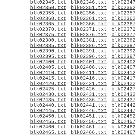
blk02345.txt
blk02346.txt
blk0234
blk02350.txt
blk02351.txt
blk0235
blk02355.txt
blk02356.txt
blk0235
blk02360.txt
blk02361.txt
blk0236
blk02365.txt
blk02366.txt
blk0236
blk02370.txt
blk02371.txt
blk0237
blk02375.txt
blk02376.txt
blk0237
blk02380.txt
blk02381.txt
blk0238
blk02385.txt
blk02386.txt
blk0238
blk02390.txt
blk02391.txt
blk0239
blk02395.txt
blk02396.txt
blk0239
blk02400.txt
blk02401.txt
blk0240
blk02405.txt
blk02406.txt
blk0240
blk02410.txt
blk02411.txt
blk0241
blk02415.txt
blk02416.txt
blk0241
blk02420.txt
blk02421.txt
blk0242
blk02425.txt
blk02426.txt
blk0242
blk02430.txt
blk02431.txt
blk0243
blk02435.txt
blk02436.txt
blk0243
blk02440.txt
blk02441.txt
blk0244
blk02445.txt
blk02446.txt
blk0244
blk02450.txt
blk02451.txt
blk0245
blk02455.txt
blk02456.txt
blk0245
blk02460.txt
blk02461.txt
blk0246
blk02465.txt
blk02466.txt
blk0246