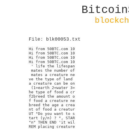
Bitcoin
blockch
File: blk00053.txt
Hi from 50BTC.com 10

Hi from 50BTC.com 10

Hi from 50BTC.com 10

Hi from 50BTC.com 10

 ' life the lifespan

 mates the number of

 mates a creature ne

ve the type of land

a creature can be on

 (1=earth 2=water 3=

he type of food a cr

f2breed the amount o

f food a creature ne

breed the age a crea

nt of food a creatur

UT "Do you want to s

tart (y/n) ? ", STAR

"n" THEN END 'it wil

REM placing creature
