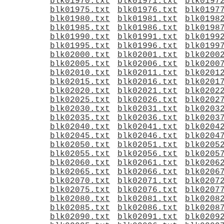
blk01970.txt
blk01971.txt
blk0197
blk01975.txt
blk01976.txt
blk0197
blk01980.txt
blk01981.txt
blk0198
blk01985.txt
blk01986.txt
blk0198
blk01990.txt
blk01991.txt
blk0199
blk01995.txt
blk01996.txt
blk0199
blk02000.txt
blk02001.txt
blk0200
blk02005.txt
blk02006.txt
blk0200
blk02010.txt
blk02011.txt
blk0201
blk02015.txt
blk02016.txt
blk0201
blk02020.txt
blk02021.txt
blk0202
blk02025.txt
blk02026.txt
blk0202
blk02030.txt
blk02031.txt
blk0203
blk02035.txt
blk02036.txt
blk0203
blk02040.txt
blk02041.txt
blk0204
blk02045.txt
blk02046.txt
blk0204
blk02050.txt
blk02051.txt
blk0205
blk02055.txt
blk02056.txt
blk0205
blk02060.txt
blk02061.txt
blk0206
blk02065.txt
blk02066.txt
blk0206
blk02070.txt
blk02071.txt
blk0207
blk02075.txt
blk02076.txt
blk0207
blk02080.txt
blk02081.txt
blk0208
blk02085.txt
blk02086.txt
blk0208
blk02090.txt
blk02091.txt
blk0209