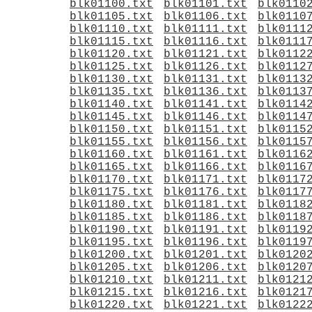
blk01100.txt
blk01101.txt
blk0110
blk01105.txt
blk01106.txt
blk0110
blk01110.txt
blk01111.txt
blk0111
blk01115.txt
blk01116.txt
blk0111
blk01120.txt
blk01121.txt
blk0112
blk01125.txt
blk01126.txt
blk0112
blk01130.txt
blk01131.txt
blk0113
blk01135.txt
blk01136.txt
blk0113
blk01140.txt
blk01141.txt
blk0114
blk01145.txt
blk01146.txt
blk0114
blk01150.txt
blk01151.txt
blk0115
blk01155.txt
blk01156.txt
blk0115
blk01160.txt
blk01161.txt
blk0116
blk01165.txt
blk01166.txt
blk0116
blk01170.txt
blk01171.txt
blk0117
blk01175.txt
blk01176.txt
blk0117
blk01180.txt
blk01181.txt
blk0118
blk01185.txt
blk01186.txt
blk0118
blk01190.txt
blk01191.txt
blk0119
blk01195.txt
blk01196.txt
blk0119
blk01200.txt
blk01201.txt
blk0120
blk01205.txt
blk01206.txt
blk0120
blk01210.txt
blk01211.txt
blk0121
blk01215.txt
blk01216.txt
blk0121
blk01220.txt
blk01221.txt
blk0122