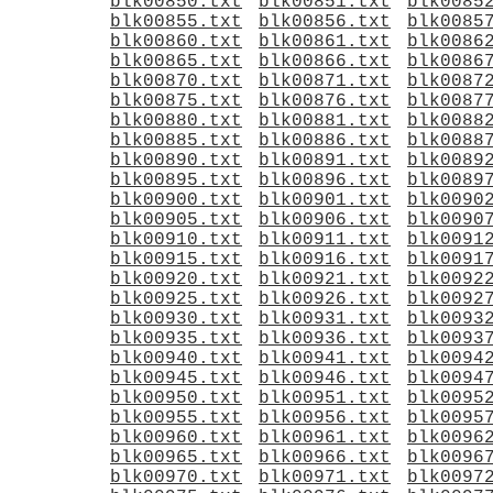
blk00850.txt
blk00851.txt
blk0085
blk00855.txt
blk00856.txt
blk0085
blk00860.txt
blk00861.txt
blk0086
blk00865.txt
blk00866.txt
blk0086
blk00870.txt
blk00871.txt
blk0087
blk00875.txt
blk00876.txt
blk0087
blk00880.txt
blk00881.txt
blk0088
blk00885.txt
blk00886.txt
blk0088
blk00890.txt
blk00891.txt
blk0089
blk00895.txt
blk00896.txt
blk0089
blk00900.txt
blk00901.txt
blk0090
blk00905.txt
blk00906.txt
blk0090
blk00910.txt
blk00911.txt
blk0091
blk00915.txt
blk00916.txt
blk0091
blk00920.txt
blk00921.txt
blk0092
blk00925.txt
blk00926.txt
blk0092
blk00930.txt
blk00931.txt
blk0093
blk00935.txt
blk00936.txt
blk0093
blk00940.txt
blk00941.txt
blk0094
blk00945.txt
blk00946.txt
blk0094
blk00950.txt
blk00951.txt
blk0095
blk00955.txt
blk00956.txt
blk0095
blk00960.txt
blk00961.txt
blk0096
blk00965.txt
blk00966.txt
blk0096
blk00970.txt
blk00971.txt
blk0097