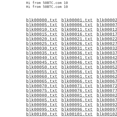
Hi from 50BTC.com 10

blk00000.txt
blk00001.txt
blk0000
blk00005.txt
blk00006.txt
blk0000
blk00010.txt
blk00011.txt
blk0001
blk00015.txt
blk00016.txt
blk0001
blk00020.txt
blk00021.txt
blk0002
blk00025.txt
blk00026.txt
blk0002
blk00030.txt
blk00031.txt
blk0003
blk00035.txt
blk00036.txt
blk0003
blk00040.txt
blk00041.txt
blk0004
blk00045.txt
blk00046.txt
blk0004
blk00050.txt
blk00051.txt
blk0005
blk00055.txt
blk00056.txt
blk0005
blk00060.txt
blk00061.txt
blk0006
blk00065.txt
blk00066.txt
blk0006
blk00070.txt
blk00071.txt
blk0007
blk00075.txt
blk00076.txt
blk0007
blk00080.txt
blk00081.txt
blk0008
blk00085.txt
blk00086.txt
blk0008
blk00090.txt
blk00091.txt
blk0009
blk00095.txt
blk00096.txt
blk0009
blk00100.txt
blk00101.txt
blk0010