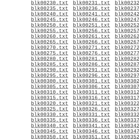
blk00230.txt
blk00231.txt
blk0023
blk00235.txt
blk00236.txt
blk0023
blk00240.txt
blk00241.txt
blk0024
blk00245.txt
blk00246.txt
blk0024
blk00250.txt
blk00251.txt
blk0025
blk00255.txt
blk00256.txt
blk0025
blk00260.txt
blk00261.txt
blk0026
blk00265.txt
blk00266.txt
blk0026
blk00270.txt
blk00271.txt
blk0027
blk00275.txt
blk00276.txt
blk0027
blk00280.txt
blk00281.txt
blk0028
blk00285.txt
blk00286.txt
blk0028
blk00290.txt
blk00291.txt
blk0029
blk00295.txt
blk00296.txt
blk0029
blk00300.txt
blk00301.txt
blk0030
blk00305.txt
blk00306.txt
blk0030
blk00310.txt
blk00311.txt
blk0031
blk00315.txt
blk00316.txt
blk0031
blk00320.txt
blk00321.txt
blk0032
blk00325.txt
blk00326.txt
blk0032
blk00330.txt
blk00331.txt
blk0033
blk00335.txt
blk00336.txt
blk0033
blk00340.txt
blk00341.txt
blk0034
blk00345.txt
blk00346.txt
blk0034
blk00350.txt
blk00351.txt
blk0035