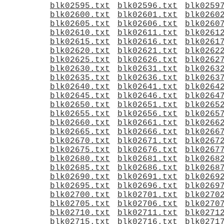
blk02595.txt
blk02596.txt
blk0259
blk02600.txt
blk02601.txt
blk0260
blk02605.txt
blk02606.txt
blk0260
blk02610.txt
blk02611.txt
blk0261
blk02615.txt
blk02616.txt
blk0261
blk02620.txt
blk02621.txt
blk0262
blk02625.txt
blk02626.txt
blk0262
blk02630.txt
blk02631.txt
blk0263
blk02635.txt
blk02636.txt
blk0263
blk02640.txt
blk02641.txt
blk0264
blk02645.txt
blk02646.txt
blk0264
blk02650.txt
blk02651.txt
blk0265
blk02655.txt
blk02656.txt
blk0265
blk02660.txt
blk02661.txt
blk0266
blk02665.txt
blk02666.txt
blk0266
blk02670.txt
blk02671.txt
blk0267
blk02675.txt
blk02676.txt
blk0267
blk02680.txt
blk02681.txt
blk0268
blk02685.txt
blk02686.txt
blk0268
blk02690.txt
blk02691.txt
blk0269
blk02695.txt
blk02696.txt
blk0269
blk02700.txt
blk02701.txt
blk0270
blk02705.txt
blk02706.txt
blk0270
blk02710.txt
blk02711.txt
blk0271
blk02715.txt
blk02716.txt
blk0271