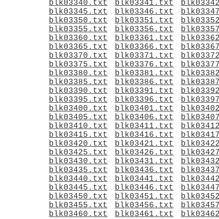
blk03340.txt
blk03341.txt
blk0334
blk03345.txt
blk03346.txt
blk0334
blk03350.txt
blk03351.txt
blk0335
blk03355.txt
blk03356.txt
blk0335
blk03360.txt
blk03361.txt
blk0336
blk03365.txt
blk03366.txt
blk0336
blk03370.txt
blk03371.txt
blk0337
blk03375.txt
blk03376.txt
blk0337
blk03380.txt
blk03381.txt
blk0338
blk03385.txt
blk03386.txt
blk0338
blk03390.txt
blk03391.txt
blk0339
blk03395.txt
blk03396.txt
blk0339
blk03400.txt
blk03401.txt
blk0340
blk03405.txt
blk03406.txt
blk0340
blk03410.txt
blk03411.txt
blk0341
blk03415.txt
blk03416.txt
blk0341
blk03420.txt
blk03421.txt
blk0342
blk03425.txt
blk03426.txt
blk0342
blk03430.txt
blk03431.txt
blk0343
blk03435.txt
blk03436.txt
blk0343
blk03440.txt
blk03441.txt
blk0344
blk03445.txt
blk03446.txt
blk0344
blk03450.txt
blk03451.txt
blk0345
blk03455.txt
blk03456.txt
blk0345
blk03460.txt
blk03461.txt
blk0346