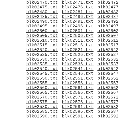
blk02470.txt
blk02471.txt
blk0247
blk02475.txt
blk02476.txt
blk0247
blk02480.txt
blk02481.txt
blk0248
blk02485.txt
blk02486.txt
blk0248
blk02490.txt
blk02491.txt
blk0249
blk02495.txt
blk02496.txt
blk0249
blk02500.txt
blk02501.txt
blk0250
blk02505.txt
blk02506.txt
blk0250
blk02510.txt
blk02511.txt
blk0251
blk02515.txt
blk02516.txt
blk0251
blk02520.txt
blk02521.txt
blk0252
blk02525.txt
blk02526.txt
blk0252
blk02530.txt
blk02531.txt
blk0253
blk02535.txt
blk02536.txt
blk0253
blk02540.txt
blk02541.txt
blk0254
blk02545.txt
blk02546.txt
blk0254
blk02550.txt
blk02551.txt
blk0255
blk02555.txt
blk02556.txt
blk0255
blk02560.txt
blk02561.txt
blk0256
blk02565.txt
blk02566.txt
blk0256
blk02570.txt
blk02571.txt
blk0257
blk02575.txt
blk02576.txt
blk0257
blk02580.txt
blk02581.txt
blk0258
blk02585.txt
blk02586.txt
blk0258
blk02590.txt
blk02591.txt
blk0259