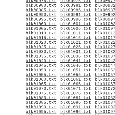
blk00975.txt
blk00976.txt
blk0097
blk00980.txt
blk00981.txt
blk0098
blk00985.txt
blk00986.txt
blk0098
blk00990.txt
blk00991.txt
blk0099
blk00995.txt
blk00996.txt
blk0099
blk01000.txt
blk01001.txt
blk0100
blk01005.txt
blk01006.txt
blk0100
blk01010.txt
blk01011.txt
blk0101
blk01015.txt
blk01016.txt
blk0101
blk01020.txt
blk01021.txt
blk0102
blk01025.txt
blk01026.txt
blk0102
blk01030.txt
blk01031.txt
blk0103
blk01035.txt
blk01036.txt
blk0103
blk01040.txt
blk01041.txt
blk0104
blk01045.txt
blk01046.txt
blk0104
blk01050.txt
blk01051.txt
blk0105
blk01055.txt
blk01056.txt
blk0105
blk01060.txt
blk01061.txt
blk0106
blk01065.txt
blk01066.txt
blk0106
blk01070.txt
blk01071.txt
blk0107
blk01075.txt
blk01076.txt
blk0107
blk01080.txt
blk01081.txt
blk0108
blk01085.txt
blk01086.txt
blk0108
blk01090.txt
blk01091.txt
blk0109
blk01095.txt
blk01096.txt
blk0109