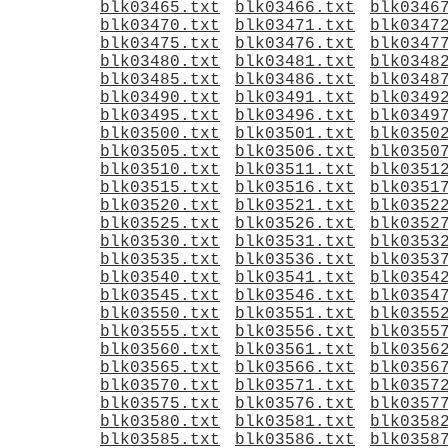
blk03465.txt
blk03466.txt
blk0346
blk03470.txt
blk03471.txt
blk0347
blk03475.txt
blk03476.txt
blk0347
blk03480.txt
blk03481.txt
blk0348
blk03485.txt
blk03486.txt
blk0348
blk03490.txt
blk03491.txt
blk0349
blk03495.txt
blk03496.txt
blk0349
blk03500.txt
blk03501.txt
blk0350
blk03505.txt
blk03506.txt
blk0350
blk03510.txt
blk03511.txt
blk0351
blk03515.txt
blk03516.txt
blk0351
blk03520.txt
blk03521.txt
blk0352
blk03525.txt
blk03526.txt
blk0352
blk03530.txt
blk03531.txt
blk0353
blk03535.txt
blk03536.txt
blk0353
blk03540.txt
blk03541.txt
blk0354
blk03545.txt
blk03546.txt
blk0354
blk03550.txt
blk03551.txt
blk0355
blk03555.txt
blk03556.txt
blk0355
blk03560.txt
blk03561.txt
blk0356
blk03565.txt
blk03566.txt
blk0356
blk03570.txt
blk03571.txt
blk0357
blk03575.txt
blk03576.txt
blk0357
blk03580.txt
blk03581.txt
blk0358
blk03585.txt
blk03586.txt
blk0358