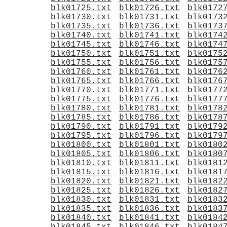
blk01725.txt
blk01726.txt
blk0172
blk01730.txt
blk01731.txt
blk0173
blk01735.txt
blk01736.txt
blk0173
blk01740.txt
blk01741.txt
blk0174
blk01745.txt
blk01746.txt
blk0174
blk01750.txt
blk01751.txt
blk0175
blk01755.txt
blk01756.txt
blk0175
blk01760.txt
blk01761.txt
blk0176
blk01765.txt
blk01766.txt
blk0176
blk01770.txt
blk01771.txt
blk0177
blk01775.txt
blk01776.txt
blk0177
blk01780.txt
blk01781.txt
blk0178
blk01785.txt
blk01786.txt
blk0178
blk01790.txt
blk01791.txt
blk0179
blk01795.txt
blk01796.txt
blk0179
blk01800.txt
blk01801.txt
blk0180
blk01805.txt
blk01806.txt
blk0180
blk01810.txt
blk01811.txt
blk0181
blk01815.txt
blk01816.txt
blk0181
blk01820.txt
blk01821.txt
blk0182
blk01825.txt
blk01826.txt
blk0182
blk01830.txt
blk01831.txt
blk0183
blk01835.txt
blk01836.txt
blk0183
blk01840.txt
blk01841.txt
blk0184