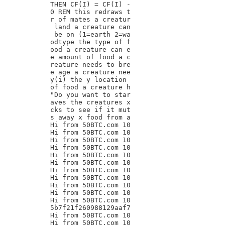
THEN CF(I) = CF(I) -

0 REM this redraws t

r of mates a creatur

 land a creature can

 be on (1=earth 2=wa

odtype the type of f

ood a creature can e

e amount of food a c

reature needs to bre

e age a creature nee

y(i) the y location

of food a creature h

"Do you want to star

aves the creatures x

cks to see if it mut

s away x food from a

Hi from 50BTC.com 10

Hi from 50BTC.com 10

Hi from 50BTC.com 10

Hi from 50BTC.com 10

Hi from 50BTC.com 10

Hi from 50BTC.com 10

Hi from 50BTC.com 10

Hi from 50BTC.com 10

Hi from 50BTC.com 10

Hi from 50BTC.com 10

Hi from 50BTC.com 10

5b7f21f260988129aaf7

Hi from 50BTC.com 10

Hi from 50BTC.com 10
