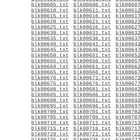
blk00605.txt
blk00606.txt
blk0060
blk00610.txt
blk00611.txt
blk0061
blk00615.txt
blk00616.txt
blk0061
blk00620.txt
blk00621.txt
blk0062
blk00625.txt
blk00626.txt
blk0062
blk00630.txt
blk00631.txt
blk0063
blk00635.txt
blk00636.txt
blk0063
blk00640.txt
blk00641.txt
blk0064
blk00645.txt
blk00646.txt
blk0064
blk00650.txt
blk00651.txt
blk0065
blk00655.txt
blk00656.txt
blk0065
blk00660.txt
blk00661.txt
blk0066
blk00665.txt
blk00666.txt
blk0066
blk00670.txt
blk00671.txt
blk0067
blk00675.txt
blk00676.txt
blk0067
blk00680.txt
blk00681.txt
blk0068
blk00685.txt
blk00686.txt
blk0068
blk00690.txt
blk00691.txt
blk0069
blk00695.txt
blk00696.txt
blk0069
blk00700.txt
blk00701.txt
blk0070
blk00705.txt
blk00706.txt
blk0070
blk00710.txt
blk00711.txt
blk0071
blk00715.txt
blk00716.txt
blk0071
blk00720.txt
blk00721.txt
blk0072