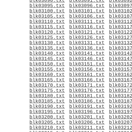
blk03090.txt
blk03091.txt
blk0309
blk03095.txt
blk03096.txt
blk0309
blk03100.txt
blk03101.txt
blk0310
blk03105.txt
blk03106.txt
blk0310
blk03110.txt
blk03111.txt
blk0311
blk03115.txt
blk03116.txt
blk0311
blk03120.txt
blk03121.txt
blk0312
blk03125.txt
blk03126.txt
blk0312
blk03130.txt
blk03131.txt
blk0313
blk03135.txt
blk03136.txt
blk0313
blk03140.txt
blk03141.txt
blk0314
blk03145.txt
blk03146.txt
blk0314
blk03150.txt
blk03151.txt
blk0315
blk03155.txt
blk03156.txt
blk0315
blk03160.txt
blk03161.txt
blk0316
blk03165.txt
blk03166.txt
blk0316
blk03170.txt
blk03171.txt
blk0317
blk03175.txt
blk03176.txt
blk0317
blk03180.txt
blk03181.txt
blk0318
blk03185.txt
blk03186.txt
blk0318
blk03190.txt
blk03191.txt
blk0319
blk03195.txt
blk03196.txt
blk0319
blk03200.txt
blk03201.txt
blk0320
blk03205.txt
blk03206.txt
blk0320
blk03210.txt
blk03211.txt
blk0321