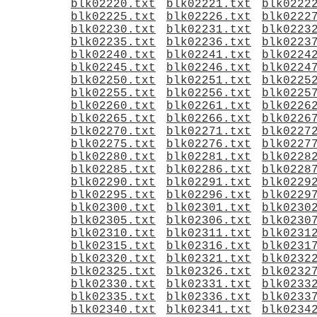
blk02220.txt
blk02221.txt
blk0222
blk02225.txt
blk02226.txt
blk0222
blk02230.txt
blk02231.txt
blk0223
blk02235.txt
blk02236.txt
blk0223
blk02240.txt
blk02241.txt
blk0224
blk02245.txt
blk02246.txt
blk0224
blk02250.txt
blk02251.txt
blk0225
blk02255.txt
blk02256.txt
blk0225
blk02260.txt
blk02261.txt
blk0226
blk02265.txt
blk02266.txt
blk0226
blk02270.txt
blk02271.txt
blk0227
blk02275.txt
blk02276.txt
blk0227
blk02280.txt
blk02281.txt
blk0228
blk02285.txt
blk02286.txt
blk0228
blk02290.txt
blk02291.txt
blk0229
blk02295.txt
blk02296.txt
blk0229
blk02300.txt
blk02301.txt
blk0230
blk02305.txt
blk02306.txt
blk0230
blk02310.txt
blk02311.txt
blk0231
blk02315.txt
blk02316.txt
blk0231
blk02320.txt
blk02321.txt
blk0232
blk02325.txt
blk02326.txt
blk0232
blk02330.txt
blk02331.txt
blk0233
blk02335.txt
blk02336.txt
blk0233
blk02340.txt
blk02341.txt
blk0234