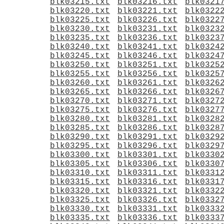
blk03215.txt
blk03216.txt
blk0321
blk03220.txt
blk03221.txt
blk0322
blk03225.txt
blk03226.txt
blk0322
blk03230.txt
blk03231.txt
blk0323
blk03235.txt
blk03236.txt
blk0323
blk03240.txt
blk03241.txt
blk0324
blk03245.txt
blk03246.txt
blk0324
blk03250.txt
blk03251.txt
blk0325
blk03255.txt
blk03256.txt
blk0325
blk03260.txt
blk03261.txt
blk0326
blk03265.txt
blk03266.txt
blk0326
blk03270.txt
blk03271.txt
blk0327
blk03275.txt
blk03276.txt
blk0327
blk03280.txt
blk03281.txt
blk0328
blk03285.txt
blk03286.txt
blk0328
blk03290.txt
blk03291.txt
blk0329
blk03295.txt
blk03296.txt
blk0329
blk03300.txt
blk03301.txt
blk0330
blk03305.txt
blk03306.txt
blk0330
blk03310.txt
blk03311.txt
blk0331
blk03315.txt
blk03316.txt
blk0331
blk03320.txt
blk03321.txt
blk0332
blk03325.txt
blk03326.txt
blk0332
blk03330.txt
blk03331.txt
blk0333
blk03335.txt
blk03336.txt
blk0333