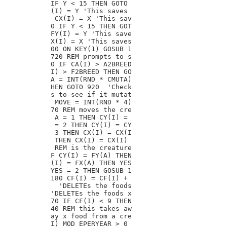
IF Y < 15 THEN GOTO

(I) = Y 'This saves

 CX(I) = X 'This sav

0 IF Y < 15 THEN GOT

FY(I) = Y 'This save

X(I) = X 'This saves

00 ON KEY(1) GOSUB 1

720 REM prompts to s

0 IF CA(I) > A2BREED

I) > F2BREED THEN GO

A = INT(RND * CMUTA)

HEN GOTO 920  'Check

s to see if it mutat

 MOVE = INT(RND * 4)

70 REM moves the cre

 A = 1 THEN CY(I) =

 = 2 THEN CY(I) = CY

 3 THEN CX(I) = CX(I

 THEN CX(I) = CX(I)

 REM is the creature

F CY(I) = FY(A) THEN

(I) = FX(A) THEN YES

YES = 2 THEN GOSUB 1

180 CF(I) = CF(I) +

  'DELETEs the foods

'DELETEs the foods x

70 IF CF(I) < 9 THEN

40 REM this takes aw

ay x food from a cre

I) MOD EPERYEAR > 0
