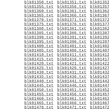
blk01350.txt
blk01351.txt
blk0135
blk01355.txt
blk01356.txt
blk0135
blk01360.txt
blk01361.txt
blk0136
blk01365.txt
blk01366.txt
blk0136
blk01370.txt
blk01371.txt
blk0137
blk01375.txt
blk01376.txt
blk0137
blk01380.txt
blk01381.txt
blk0138
blk01385.txt
blk01386.txt
blk0138
blk01390.txt
blk01391.txt
blk0139
blk01395.txt
blk01396.txt
blk0139
blk01400.txt
blk01401.txt
blk0140
blk01405.txt
blk01406.txt
blk0140
blk01410.txt
blk01411.txt
blk0141
blk01415.txt
blk01416.txt
blk0141
blk01420.txt
blk01421.txt
blk0142
blk01425.txt
blk01426.txt
blk0142
blk01430.txt
blk01431.txt
blk0143
blk01435.txt
blk01436.txt
blk0143
blk01440.txt
blk01441.txt
blk0144
blk01445.txt
blk01446.txt
blk0144
blk01450.txt
blk01451.txt
blk0145
blk01455.txt
blk01456.txt
blk0145
blk01460.txt
blk01461.txt
blk0146
blk01465.txt
blk01466.txt
blk0146
blk01470.txt
blk01471.txt
blk0147