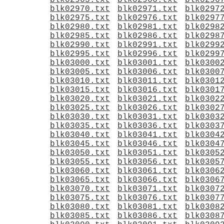
blk02965.txt
blk02966.txt
blk0296
blk02970.txt
blk02971.txt
blk0297
blk02975.txt
blk02976.txt
blk0297
blk02980.txt
blk02981.txt
blk0298
blk02985.txt
blk02986.txt
blk0298
blk02990.txt
blk02991.txt
blk0299
blk02995.txt
blk02996.txt
blk0299
blk03000.txt
blk03001.txt
blk0300
blk03005.txt
blk03006.txt
blk0300
blk03010.txt
blk03011.txt
blk0301
blk03015.txt
blk03016.txt
blk0301
blk03020.txt
blk03021.txt
blk0302
blk03025.txt
blk03026.txt
blk0302
blk03030.txt
blk03031.txt
blk0303
blk03035.txt
blk03036.txt
blk0303
blk03040.txt
blk03041.txt
blk0304
blk03045.txt
blk03046.txt
blk0304
blk03050.txt
blk03051.txt
blk0305
blk03055.txt
blk03056.txt
blk0305
blk03060.txt
blk03061.txt
blk0306
blk03065.txt
blk03066.txt
blk0306
blk03070.txt
blk03071.txt
blk0307
blk03075.txt
blk03076.txt
blk0307
blk03080.txt
blk03081.txt
blk0308
blk03085.txt
blk03086.txt
blk0308