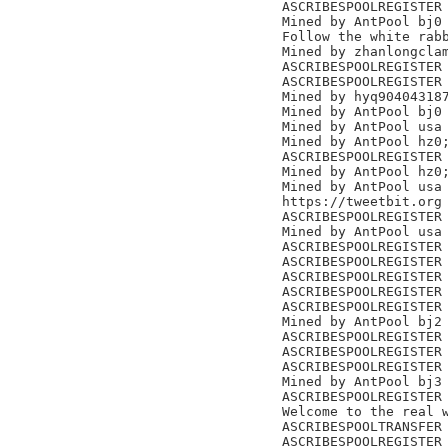
ASCRIBESPOOLREGISTER

Mined by AntPool bj0

Follow the white rabb
Mined by zhanlongclam
ASCRIBESPOOLREGISTER

ASCRIBESPOOLREGISTER

Mined by hyq904043187
Mined by AntPool bj0

Mined by AntPool usa

Mined by AntPool hz0;
ASCRIBESPOOLREGISTER

Mined by AntPool hz0;
Mined by AntPool usa

https://tweetbit.org

ASCRIBESPOOLREGISTER

Mined by AntPool usa

ASCRIBESPOOLREGISTER

ASCRIBESPOOLREGISTER

ASCRIBESPOOLREGISTER

ASCRIBESPOOLREGISTER

ASCRIBESPOOLREGISTER

Mined by AntPool bj2

ASCRIBESPOOLREGISTER

ASCRIBESPOOLREGISTER

ASCRIBESPOOLREGISTER

Mined by AntPool bj3

ASCRIBESPOOLREGISTER

Welcome to the real w
ASCRIBESPOOLTRANSFER

ASCRIBESPOOLREGISTER
