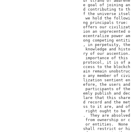
ur strand of awarene

e goal of joining an

d contributing to th

f the universe itsel

 we hold the followi

ng principals true:

offers our civilizat

ion an unprecented o

ecentralize power am

ong competing entiti

, in perpetuity, the

 knowledge and histo

ry of our ascention.

 importance of this

protocol, it is of a

ccess to the blockch

ain remain unobstruc

o any member of civi

lization sentient en

efore, the users and

 participants of the

emly publish and dec

lare that this share

d record and the met

ss to it are, and of

 right ought to be f

.  They are absolved

 from ownership or c

 or entities.  None

shall restrict or hi
