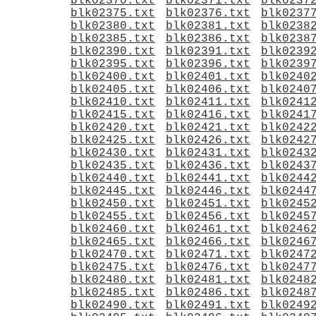
blk02370.txt
blk02371.txt
blk0237
blk02375.txt
blk02376.txt
blk0237
blk02380.txt
blk02381.txt
blk0238
blk02385.txt
blk02386.txt
blk0238
blk02390.txt
blk02391.txt
blk0239
blk02395.txt
blk02396.txt
blk0239
blk02400.txt
blk02401.txt
blk0240
blk02405.txt
blk02406.txt
blk0240
blk02410.txt
blk02411.txt
blk0241
blk02415.txt
blk02416.txt
blk0241
blk02420.txt
blk02421.txt
blk0242
blk02425.txt
blk02426.txt
blk0242
blk02430.txt
blk02431.txt
blk0243
blk02435.txt
blk02436.txt
blk0243
blk02440.txt
blk02441.txt
blk0244
blk02445.txt
blk02446.txt
blk0244
blk02450.txt
blk02451.txt
blk0245
blk02455.txt
blk02456.txt
blk0245
blk02460.txt
blk02461.txt
blk0246
blk02465.txt
blk02466.txt
blk0246
blk02470.txt
blk02471.txt
blk0247
blk02475.txt
blk02476.txt
blk0247
blk02480.txt
blk02481.txt
blk0248
blk02485.txt
blk02486.txt
blk0248
blk02490.txt
blk02491.txt
blk0249