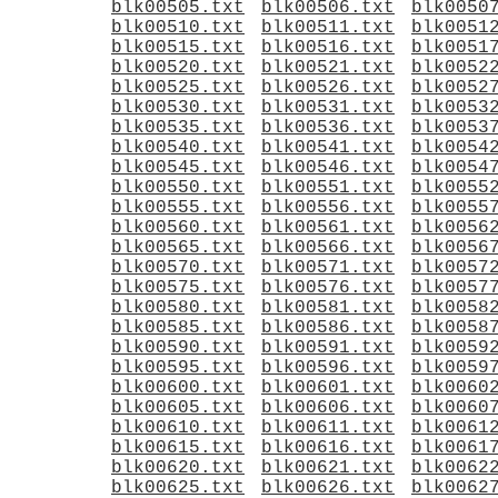
blk00505.txt
blk00506.txt
blk0050
blk00510.txt
blk00511.txt
blk0051
blk00515.txt
blk00516.txt
blk0051
blk00520.txt
blk00521.txt
blk0052
blk00525.txt
blk00526.txt
blk0052
blk00530.txt
blk00531.txt
blk0053
blk00535.txt
blk00536.txt
blk0053
blk00540.txt
blk00541.txt
blk0054
blk00545.txt
blk00546.txt
blk0054
blk00550.txt
blk00551.txt
blk0055
blk00555.txt
blk00556.txt
blk0055
blk00560.txt
blk00561.txt
blk0056
blk00565.txt
blk00566.txt
blk0056
blk00570.txt
blk00571.txt
blk0057
blk00575.txt
blk00576.txt
blk0057
blk00580.txt
blk00581.txt
blk0058
blk00585.txt
blk00586.txt
blk0058
blk00590.txt
blk00591.txt
blk0059
blk00595.txt
blk00596.txt
blk0059
blk00600.txt
blk00601.txt
blk0060
blk00605.txt
blk00606.txt
blk0060
blk00610.txt
blk00611.txt
blk0061
blk00615.txt
blk00616.txt
blk0061
blk00620.txt
blk00621.txt
blk0062
blk00625.txt
blk00626.txt
blk0062