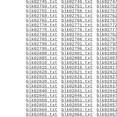
blk02745.txt
blk02746.txt
blk0274
blk02750.txt
blk02751.txt
blk0275
blk02755.txt
blk02756.txt
blk0275
blk02760.txt
blk02761.txt
blk0276
blk02765.txt
blk02766.txt
blk0276
blk02770.txt
blk02771.txt
blk0277
blk02775.txt
blk02776.txt
blk0277
blk02780.txt
blk02781.txt
blk0278
blk02785.txt
blk02786.txt
blk0278
blk02790.txt
blk02791.txt
blk0279
blk02795.txt
blk02796.txt
blk0279
blk02800.txt
blk02801.txt
blk0280
blk02805.txt
blk02806.txt
blk0280
blk02810.txt
blk02811.txt
blk0281
blk02815.txt
blk02816.txt
blk0281
blk02820.txt
blk02821.txt
blk0282
blk02825.txt
blk02826.txt
blk0282
blk02830.txt
blk02831.txt
blk0283
blk02835.txt
blk02836.txt
blk0283
blk02840.txt
blk02841.txt
blk0284
blk02845.txt
blk02846.txt
blk0284
blk02850.txt
blk02851.txt
blk0285
blk02855.txt
blk02856.txt
blk0285
blk02860.txt
blk02861.txt
blk0286
blk02865.txt
blk02866.txt
blk0286