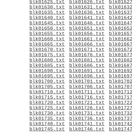
blk01625.txt
blk01626.txt
blk0162
blk01630.txt
blk01631.txt
blk0163
blk01635.txt
blk01636.txt
blk0163
blk01640.txt
blk01641.txt
blk0164
blk01645.txt
blk01646.txt
blk0164
blk01650.txt
blk01651.txt
blk0165
blk01655.txt
blk01656.txt
blk0165
blk01660.txt
blk01661.txt
blk0166
blk01665.txt
blk01666.txt
blk0166
blk01670.txt
blk01671.txt
blk0167
blk01675.txt
blk01676.txt
blk0167
blk01680.txt
blk01681.txt
blk0168
blk01685.txt
blk01686.txt
blk0168
blk01690.txt
blk01691.txt
blk0169
blk01695.txt
blk01696.txt
blk0169
blk01700.txt
blk01701.txt
blk0170
blk01705.txt
blk01706.txt
blk0170
blk01710.txt
blk01711.txt
blk0171
blk01715.txt
blk01716.txt
blk0171
blk01720.txt
blk01721.txt
blk0172
blk01725.txt
blk01726.txt
blk0172
blk01730.txt
blk01731.txt
blk0173
blk01735.txt
blk01736.txt
blk0173
blk01740.txt
blk01741.txt
blk0174
blk01745.txt
blk01746.txt
blk0174