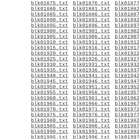
blk01875.txt
blk01876.txt
blk0187
blk01880.txt
blk01881.txt
blk0188
blk01885.txt
blk01886.txt
blk0188
blk01890.txt
blk01891.txt
blk0189
blk01895.txt
blk01896.txt
blk0189
blk01900.txt
blk01901.txt
blk0190
blk01905.txt
blk01906.txt
blk0190
blk01910.txt
blk01911.txt
blk0191
blk01915.txt
blk01916.txt
blk0191
blk01920.txt
blk01921.txt
blk0192
blk01925.txt
blk01926.txt
blk0192
blk01930.txt
blk01931.txt
blk0193
blk01935.txt
blk01936.txt
blk0193
blk01940.txt
blk01941.txt
blk0194
blk01945.txt
blk01946.txt
blk0194
blk01950.txt
blk01951.txt
blk0195
blk01955.txt
blk01956.txt
blk0195
blk01960.txt
blk01961.txt
blk0196
blk01965.txt
blk01966.txt
blk0196
blk01970.txt
blk01971.txt
blk0197
blk01975.txt
blk01976.txt
blk0197
blk01980.txt
blk01981.txt
blk0198
blk01985.txt
blk01986.txt
blk0198
blk01990.txt
blk01991.txt
blk0199
blk01995.txt
blk01996.txt
blk0199