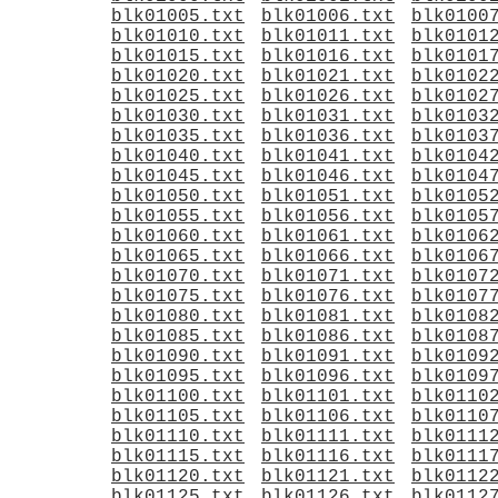
blk01005.txt
blk01006.txt
blk0100
blk01010.txt
blk01011.txt
blk0101
blk01015.txt
blk01016.txt
blk0101
blk01020.txt
blk01021.txt
blk0102
blk01025.txt
blk01026.txt
blk0102
blk01030.txt
blk01031.txt
blk0103
blk01035.txt
blk01036.txt
blk0103
blk01040.txt
blk01041.txt
blk0104
blk01045.txt
blk01046.txt
blk0104
blk01050.txt
blk01051.txt
blk0105
blk01055.txt
blk01056.txt
blk0105
blk01060.txt
blk01061.txt
blk0106
blk01065.txt
blk01066.txt
blk0106
blk01070.txt
blk01071.txt
blk0107
blk01075.txt
blk01076.txt
blk0107
blk01080.txt
blk01081.txt
blk0108
blk01085.txt
blk01086.txt
blk0108
blk01090.txt
blk01091.txt
blk0109
blk01095.txt
blk01096.txt
blk0109
blk01100.txt
blk01101.txt
blk0110
blk01105.txt
blk01106.txt
blk0110
blk01110.txt
blk01111.txt
blk0111
blk01115.txt
blk01116.txt
blk0111
blk01120.txt
blk01121.txt
blk0112
blk01125.txt
blk01126.txt
blk0112