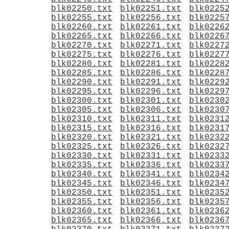
blk02250.txt
blk02251.txt
blk0225
blk02255.txt
blk02256.txt
blk0225
blk02260.txt
blk02261.txt
blk0226
blk02265.txt
blk02266.txt
blk0226
blk02270.txt
blk02271.txt
blk0227
blk02275.txt
blk02276.txt
blk0227
blk02280.txt
blk02281.txt
blk0228
blk02285.txt
blk02286.txt
blk0228
blk02290.txt
blk02291.txt
blk0229
blk02295.txt
blk02296.txt
blk0229
blk02300.txt
blk02301.txt
blk0230
blk02305.txt
blk02306.txt
blk0230
blk02310.txt
blk02311.txt
blk0231
blk02315.txt
blk02316.txt
blk0231
blk02320.txt
blk02321.txt
blk0232
blk02325.txt
blk02326.txt
blk0232
blk02330.txt
blk02331.txt
blk0233
blk02335.txt
blk02336.txt
blk0233
blk02340.txt
blk02341.txt
blk0234
blk02345.txt
blk02346.txt
blk0234
blk02350.txt
blk02351.txt
blk0235
blk02355.txt
blk02356.txt
blk0235
blk02360.txt
blk02361.txt
blk0236
blk02365.txt
blk02366.txt
blk0236