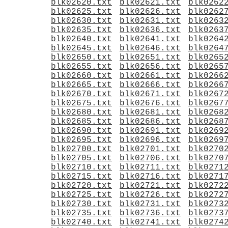
blk02620.txt
blk02621.txt
blk0262
blk02625.txt
blk02626.txt
blk0262
blk02630.txt
blk02631.txt
blk0263
blk02635.txt
blk02636.txt
blk0263
blk02640.txt
blk02641.txt
blk0264
blk02645.txt
blk02646.txt
blk0264
blk02650.txt
blk02651.txt
blk0265
blk02655.txt
blk02656.txt
blk0265
blk02660.txt
blk02661.txt
blk0266
blk02665.txt
blk02666.txt
blk0266
blk02670.txt
blk02671.txt
blk0267
blk02675.txt
blk02676.txt
blk0267
blk02680.txt
blk02681.txt
blk0268
blk02685.txt
blk02686.txt
blk0268
blk02690.txt
blk02691.txt
blk0269
blk02695.txt
blk02696.txt
blk0269
blk02700.txt
blk02701.txt
blk0270
blk02705.txt
blk02706.txt
blk0270
blk02710.txt
blk02711.txt
blk0271
blk02715.txt
blk02716.txt
blk0271
blk02720.txt
blk02721.txt
blk0272
blk02725.txt
blk02726.txt
blk0272
blk02730.txt
blk02731.txt
blk0273
blk02735.txt
blk02736.txt
blk0273
blk02740.txt
blk02741.txt
blk0274