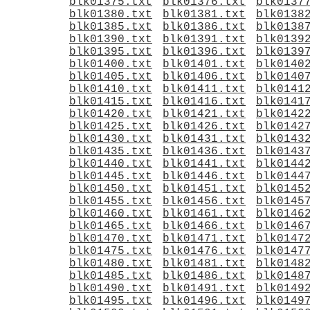
blk01375.txt
blk01376.txt
blk0137
blk01380.txt
blk01381.txt
blk0138
blk01385.txt
blk01386.txt
blk0138
blk01390.txt
blk01391.txt
blk0139
blk01395.txt
blk01396.txt
blk0139
blk01400.txt
blk01401.txt
blk0140
blk01405.txt
blk01406.txt
blk0140
blk01410.txt
blk01411.txt
blk0141
blk01415.txt
blk01416.txt
blk0141
blk01420.txt
blk01421.txt
blk0142
blk01425.txt
blk01426.txt
blk0142
blk01430.txt
blk01431.txt
blk0143
blk01435.txt
blk01436.txt
blk0143
blk01440.txt
blk01441.txt
blk0144
blk01445.txt
blk01446.txt
blk0144
blk01450.txt
blk01451.txt
blk0145
blk01455.txt
blk01456.txt
blk0145
blk01460.txt
blk01461.txt
blk0146
blk01465.txt
blk01466.txt
blk0146
blk01470.txt
blk01471.txt
blk0147
blk01475.txt
blk01476.txt
blk0147
blk01480.txt
blk01481.txt
blk0148
blk01485.txt
blk01486.txt
blk0148
blk01490.txt
blk01491.txt
blk0149
blk01495.txt
blk01496.txt
blk0149