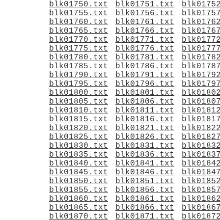
blk01750.txt
blk01751.txt
blk0175
blk01755.txt
blk01756.txt
blk0175
blk01760.txt
blk01761.txt
blk0176
blk01765.txt
blk01766.txt
blk0176
blk01770.txt
blk01771.txt
blk0177
blk01775.txt
blk01776.txt
blk0177
blk01780.txt
blk01781.txt
blk0178
blk01785.txt
blk01786.txt
blk0178
blk01790.txt
blk01791.txt
blk0179
blk01795.txt
blk01796.txt
blk0179
blk01800.txt
blk01801.txt
blk0180
blk01805.txt
blk01806.txt
blk0180
blk01810.txt
blk01811.txt
blk0181
blk01815.txt
blk01816.txt
blk0181
blk01820.txt
blk01821.txt
blk0182
blk01825.txt
blk01826.txt
blk0182
blk01830.txt
blk01831.txt
blk0183
blk01835.txt
blk01836.txt
blk0183
blk01840.txt
blk01841.txt
blk0184
blk01845.txt
blk01846.txt
blk0184
blk01850.txt
blk01851.txt
blk0185
blk01855.txt
blk01856.txt
blk0185
blk01860.txt
blk01861.txt
blk0186
blk01865.txt
blk01866.txt
blk0186
blk01870.txt
blk01871.txt
blk0187