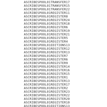
ASCRIBESPOOL01TRANSFER17

ASCRIBESPOOL01TRANSFER15

ASCRIBESPOOL01TRANSFER22

ASCRIBESPOOL01REGISTER11

ASCRIBESPOOL01REGISTER8

ASCRIBESPOOL01REGISTER24

ASCRIBESPOOL01REGISTER18

ASCRIBESPOOL01REGISTER6

ASCRIBESPOOL01REGISTER19

ASCRIBESPOOL01REGISTER21

ASCRIBESPOOL01REGISTER5

ASCRIBESPOOL01REGISTER4

ASCRIBESPOOL01EDITIONS13

ASCRIBESPOOL01REGISTER12

ASCRIBESPOOL01REGISTER13

ASCRIBESPOOL01REGISTER7

ASCRIBESPOOL01REGISTER6

ASCRIBESPOOL01REGISTER9

ASCRIBESPOOL01REGISTER14

ASCRIBESPOOL01REGISTER16

ASCRIBESPOOL01REGISTER15

ASCRIBESPOOL01REGISTER1

ASCRIBESPOOL01REGISTER13

ASCRIBESPOOL01REGISTER17

ASCRIBESPOOL01REGISTER2

ASCRIBESPOOL01REGISTER23

ASCRIBESPOOL01REGISTER22

ASCRIBESPOOL01REGISTER20

ASCRIBESPOOL01REGISTER10

ASCRIBESPOOL01EDITIONS13
