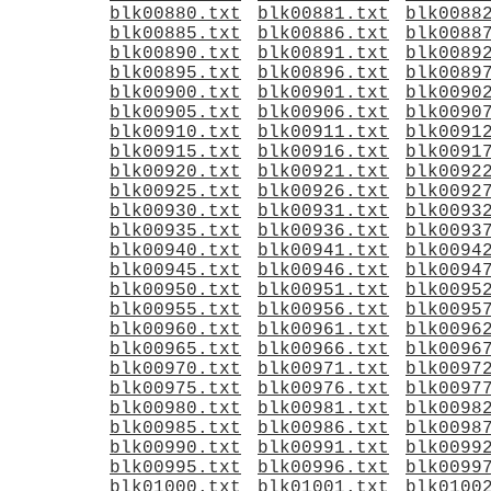
blk00880.txt
blk00881.txt
blk0088
blk00885.txt
blk00886.txt
blk0088
blk00890.txt
blk00891.txt
blk0089
blk00895.txt
blk00896.txt
blk0089
blk00900.txt
blk00901.txt
blk0090
blk00905.txt
blk00906.txt
blk0090
blk00910.txt
blk00911.txt
blk0091
blk00915.txt
blk00916.txt
blk0091
blk00920.txt
blk00921.txt
blk0092
blk00925.txt
blk00926.txt
blk0092
blk00930.txt
blk00931.txt
blk0093
blk00935.txt
blk00936.txt
blk0093
blk00940.txt
blk00941.txt
blk0094
blk00945.txt
blk00946.txt
blk0094
blk00950.txt
blk00951.txt
blk0095
blk00955.txt
blk00956.txt
blk0095
blk00960.txt
blk00961.txt
blk0096
blk00965.txt
blk00966.txt
blk0096
blk00970.txt
blk00971.txt
blk0097
blk00975.txt
blk00976.txt
blk0097
blk00980.txt
blk00981.txt
blk0098
blk00985.txt
blk00986.txt
blk0098
blk00990.txt
blk00991.txt
blk0099
blk00995.txt
blk00996.txt
blk0099
blk01000.txt
blk01001.txt
blk0100