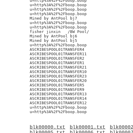
u=http%3A%2F%2Fboop.boop

u=http%3A%2F%2Fboop.boop

u=http%3A%2F%2Fboop.boop

u=http%3A%2F%2Fboop.boop

Mined by AntPool bj7

u=http%3A%2F%2Fboop.boop

u=http%3A%2F%2Fboop.boop

fisher jinxin	/BW Pool/

Mined by AntPool bj6

Mined by AntPool bj5

u=http%3A%2F%2Fboop.boop

ASCRIBESPOOL01TRANSFER4

ASCRIBESPOOL01TRANSFER11

ASCRIBESPOOL01TRANSFER2

ASCRIBESPOOL01TRANSFER1

ASCRIBESPOOL01TRANSFER21

ASCRIBESPOOL01TRANSFER10

ASCRIBESPOOL01TRANSFER23

ASCRIBESPOOL01TRANSFER20

ASCRIBESPOOL01TRANSFER5

ASCRIBESPOOL01TRANSFER9

ASCRIBESPOOL01TRANSFER13

ASCRIBESPOOL01TRANSFER14

ASCRIBESPOOL01TRANSFER12

u=http%3A%2F%2Fboop.boop

blk00000.txt
blk00001.txt
blk0000
blk00005.txt
blk00006.txt
blk0000