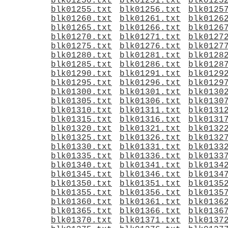
blk01250.txt
blk01251.txt
blk0125
blk01255.txt
blk01256.txt
blk0125
blk01260.txt
blk01261.txt
blk0126
blk01265.txt
blk01266.txt
blk0126
blk01270.txt
blk01271.txt
blk0127
blk01275.txt
blk01276.txt
blk0127
blk01280.txt
blk01281.txt
blk0128
blk01285.txt
blk01286.txt
blk0128
blk01290.txt
blk01291.txt
blk0129
blk01295.txt
blk01296.txt
blk0129
blk01300.txt
blk01301.txt
blk0130
blk01305.txt
blk01306.txt
blk0130
blk01310.txt
blk01311.txt
blk0131
blk01315.txt
blk01316.txt
blk0131
blk01320.txt
blk01321.txt
blk0132
blk01325.txt
blk01326.txt
blk0132
blk01330.txt
blk01331.txt
blk0133
blk01335.txt
blk01336.txt
blk0133
blk01340.txt
blk01341.txt
blk0134
blk01345.txt
blk01346.txt
blk0134
blk01350.txt
blk01351.txt
blk0135
blk01355.txt
blk01356.txt
blk0135
blk01360.txt
blk01361.txt
blk0136
blk01365.txt
blk01366.txt
blk0136
blk01370.txt
blk01371.txt
blk0137