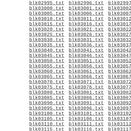
blk02995.txt
blk02996.txt
blk0299
blk03000.txt
blk03001.txt
blk0300
blk03005.txt
blk03006.txt
blk0300
blk03010.txt
blk03011.txt
blk0301
blk03015.txt
blk03016.txt
blk0301
blk03020.txt
blk03021.txt
blk0302
blk03025.txt
blk03026.txt
blk0302
blk03030.txt
blk03031.txt
blk0303
blk03035.txt
blk03036.txt
blk0303
blk03040.txt
blk03041.txt
blk0304
blk03045.txt
blk03046.txt
blk0304
blk03050.txt
blk03051.txt
blk0305
blk03055.txt
blk03056.txt
blk0305
blk03060.txt
blk03061.txt
blk0306
blk03065.txt
blk03066.txt
blk0306
blk03070.txt
blk03071.txt
blk0307
blk03075.txt
blk03076.txt
blk0307
blk03080.txt
blk03081.txt
blk0308
blk03085.txt
blk03086.txt
blk0308
blk03090.txt
blk03091.txt
blk0309
blk03095.txt
blk03096.txt
blk0309
blk03100.txt
blk03101.txt
blk0310
blk03105.txt
blk03106.txt
blk0310
blk03110.txt
blk03111.txt
blk0311
blk03115.txt
blk03116.txt
blk0311