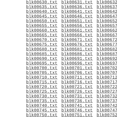
blk00630.txt
blk00631.txt
blk0063
blk00635.txt
blk00636.txt
blk0063
blk00640.txt
blk00641.txt
blk0064
blk00645.txt
blk00646.txt
blk0064
blk00650.txt
blk00651.txt
blk0065
blk00655.txt
blk00656.txt
blk0065
blk00660.txt
blk00661.txt
blk0066
blk00665.txt
blk00666.txt
blk0066
blk00670.txt
blk00671.txt
blk0067
blk00675.txt
blk00676.txt
blk0067
blk00680.txt
blk00681.txt
blk0068
blk00685.txt
blk00686.txt
blk0068
blk00690.txt
blk00691.txt
blk0069
blk00695.txt
blk00696.txt
blk0069
blk00700.txt
blk00701.txt
blk0070
blk00705.txt
blk00706.txt
blk0070
blk00710.txt
blk00711.txt
blk0071
blk00715.txt
blk00716.txt
blk0071
blk00720.txt
blk00721.txt
blk0072
blk00725.txt
blk00726.txt
blk0072
blk00730.txt
blk00731.txt
blk0073
blk00735.txt
blk00736.txt
blk0073
blk00740.txt
blk00741.txt
blk0074
blk00745.txt
blk00746.txt
blk0074
blk00750.txt
blk00751.txt
blk0075