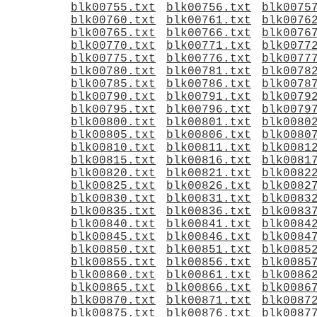
blk00755.txt
blk00756.txt
blk0075
blk00760.txt
blk00761.txt
blk0076
blk00765.txt
blk00766.txt
blk0076
blk00770.txt
blk00771.txt
blk0077
blk00775.txt
blk00776.txt
blk0077
blk00780.txt
blk00781.txt
blk0078
blk00785.txt
blk00786.txt
blk0078
blk00790.txt
blk00791.txt
blk0079
blk00795.txt
blk00796.txt
blk0079
blk00800.txt
blk00801.txt
blk0080
blk00805.txt
blk00806.txt
blk0080
blk00810.txt
blk00811.txt
blk0081
blk00815.txt
blk00816.txt
blk0081
blk00820.txt
blk00821.txt
blk0082
blk00825.txt
blk00826.txt
blk0082
blk00830.txt
blk00831.txt
blk0083
blk00835.txt
blk00836.txt
blk0083
blk00840.txt
blk00841.txt
blk0084
blk00845.txt
blk00846.txt
blk0084
blk00850.txt
blk00851.txt
blk0085
blk00855.txt
blk00856.txt
blk0085
blk00860.txt
blk00861.txt
blk0086
blk00865.txt
blk00866.txt
blk0086
blk00870.txt
blk00871.txt
blk0087
blk00875.txt
blk00876.txt
blk0087