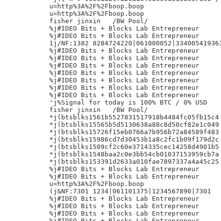
u=http%3A%2F%2Fboop.boop

u=http%3A%2F%2Fboop.boop

fisher jinxin	/BW Pool/

%j#IDEO Bits + Blocks Lab Entrepreneur

%j#IDEO Bits + Blocks Lab Entrepreneur

1j/NF:1382 8284724220|061000052|334005419361
%j#IDEO Bits + Blocks Lab Entrepreneur

%j#IDEO Bits + Blocks Lab Entrepreneur

%j#IDEO Bits + Blocks Lab Entrepreneur

%j#IDEO Bits + Blocks Lab Entrepreneur

%j#IDEO Bits + Blocks Lab Entrepreneur

%j#IDEO Bits + Blocks Lab Entrepreneur

%j#IDEO Bits + Blocks Lab Entrepreneur

'j%Signal for today is 100% BTC / 0% USD

fisher jinxin	/BW Pool/

*j(btsblks1561b5527831517918b4484fc05fb15c4

*j(btsblks15565b5d5130638a88c8d50cf82e1c049

*j(btsblks15726f15eb0766a7b956b72a84589f483

*j(btsblks15986cd7d30453b1a8c2fc1b09f179d2c

*j(btsblks1509cf2c60e3714335cec14258d4901b5

*j(btsblks1548baa2c0e3bb54cb01037153959cb7a

*j(btsblks153391d2633a010fae7897337a4a45c25

%j#IDEO Bits + Blocks Lab Entrepreneur

%j#IDEO Bits + Blocks Lab Entrepreneur

u=http%3A%2F%2Fboop.boop

(j&NF:7301 1234|061101375|1234567890|7301

%j#IDEO Bits + Blocks Lab Entrepreneur

%j#IDEO Bits + Blocks Lab Entrepreneur

%j#IDEO Bits + Blocks Lab Entrepreneur

%j#IDEO Bits + Blocks Lab Entrepreneur
