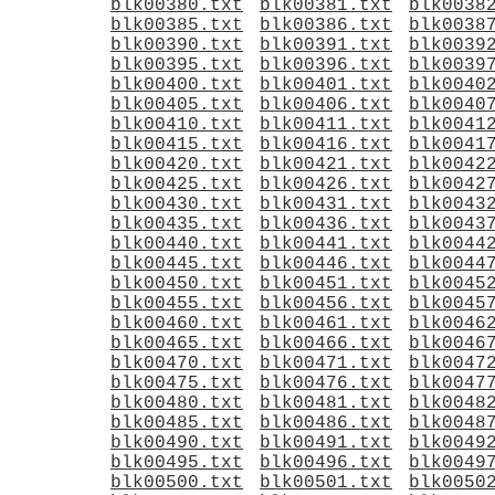
blk00380.txt
blk00381.txt
blk0038
blk00385.txt
blk00386.txt
blk0038
blk00390.txt
blk00391.txt
blk0039
blk00395.txt
blk00396.txt
blk0039
blk00400.txt
blk00401.txt
blk0040
blk00405.txt
blk00406.txt
blk0040
blk00410.txt
blk00411.txt
blk0041
blk00415.txt
blk00416.txt
blk0041
blk00420.txt
blk00421.txt
blk0042
blk00425.txt
blk00426.txt
blk0042
blk00430.txt
blk00431.txt
blk0043
blk00435.txt
blk00436.txt
blk0043
blk00440.txt
blk00441.txt
blk0044
blk00445.txt
blk00446.txt
blk0044
blk00450.txt
blk00451.txt
blk0045
blk00455.txt
blk00456.txt
blk0045
blk00460.txt
blk00461.txt
blk0046
blk00465.txt
blk00466.txt
blk0046
blk00470.txt
blk00471.txt
blk0047
blk00475.txt
blk00476.txt
blk0047
blk00480.txt
blk00481.txt
blk0048
blk00485.txt
blk00486.txt
blk0048
blk00490.txt
blk00491.txt
blk0049
blk00495.txt
blk00496.txt
blk0049
blk00500.txt
blk00501.txt
blk0050