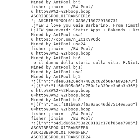
Mined by AntPool bj5

fisher jinxin	/BW Pool/

u=http%3A%2F%2Fboop.boop

ASCRIBESPOOL01TRANSFER16

"j ASCRIBESPOOL01LOAN6/150729150731

,j*EW I love you Gaia Barbarino. From Timoth
LjJEW $makevoid: Static Apps + Bakends + Dre
Mined by AntPool usa1

u=https://cpr.sm/n_ZCzxVVOdc

Mined by AntPool usa24

fisher jinxin	/BW Pool/

u=http%3A%2F%2Fboop.boop

Mined by AntPool bj6

 e il danno della storia sulla vita. F.Nietz
Mined by AntPool bj1)

Mined by AntPool usa1

Mined by AntPool bj5

*j({"h":"7de863a26ed474828c82db0e7a092e78"}

*j({"h":"ff66d995a961e750c1a339ec3b6b3b36"}

u=http%3A%2F%2Fboop.boop

u=http%3A%2F%2Fboop.boop

Mined by AntPool bj8

*j({"h":"accf181b0a87f6a9aac46dd75140e5a6"}

u=http%3A%2F%2Fboop.boop

fisher jinxin	/BW Pool/

fisher jinxin	/BW Pool/

*j({"h":"b4d1d665a753a200182c176f85ee7905"}

ASCRIBESPOOL01TRANSFER6

ASCRIBESPOOL01TRANSFER7

ASCRIBESPOOL01TRANSFER24
