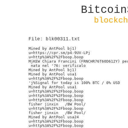
Bitcoin
blockch
File: blk00311.txt
Mined by AntPool bj1)

u=https://cpr.sm/p4-9UV-LPj

u=http%3A%2F%2Fboop.boop

MjKEW Chiara Francini (FRNCHR76T60D612Y) per
 nata nel '76: verificalo

Mined by AntPool bj1)

Mined by AntPool usa1

u=http%3A%2F%2Fboop.boop

'j%Signal for today is 100% BTC / 0% USD

Mined by AntPool usa1

u=http%3A%2F%2Fboop.boop

u=http%3A%2F%2Fboop.boop

u=http%3A%2F%2Fboop.boop

fisher jinxin	/BW Pool/

u=http%3A%2F%2Fboop.boop

fisher jinxin	/BW Pool/

Mined by AntPool usa24

u=http%3A%2F%2Fboop.boop

u=http%3A%2F%2Fboop.boop
