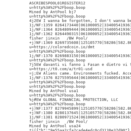
ASCRIBESPOOL01REGISTER12

u=http%3A%2F%2Fboop.boop

Mined by AntPool bj7

u=http%3A%2F%2Fboop.boop

4j2EW I wanna be forgotten, I don't wanna be
1j/NF:1359 8264173440|061000052|334005419361
1j/NF:1364 8264809444|061000052|334005419361
1j/NF:1362 8264490315|061000052|334005419361
fisher jinxin	/BW Pool/

+j)NF:1369 8269735608|125105770|58286|582.86
u=https://coloredcoin.io/dmt

u=http%3A%2F%2Fboop.boop

1j/NF:1370 8269883150|061000052|334005419361
u=http%3A%2F%2Fboop.boop

7j5EW davanti vi fanno i Fasan e dietro vi f
u=https://t0.com/a/tr01-usd

=j;EW Aliens came. Environments fucked. Acce
1j/NF:1376 8275595644|061000052|334005419361
u=http%3A%2F%2Fboop.boop

u=http%3A%2F%2Fboop.boop

Mined by AntPool usa1

u=http%3A%2F%2Fboop.boop

%j#EW GLOBAL FINANCIAL PROTECTION, LLC

u=http%3A%2F%2Fboop.boop

+j)NF:1377 8279945899|125105770|58286|582.86
+j)NF:1380 8280137645|125105770|58286|582.86
1j/NF:1381 8280971524|061000052|334005419361
fisher jinxin	/BW Pool/

Mined by AntPool usa24

*j({"h":"9e55aa2cfa2cade4edc0cd3138e37d90"}
