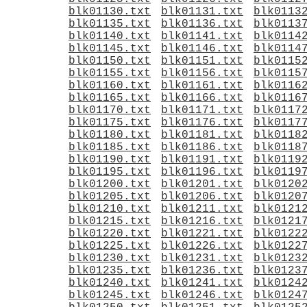
blk01130.txt
blk01131.txt
blk0113
blk01135.txt
blk01136.txt
blk0113
blk01140.txt
blk01141.txt
blk0114
blk01145.txt
blk01146.txt
blk0114
blk01150.txt
blk01151.txt
blk0115
blk01155.txt
blk01156.txt
blk0115
blk01160.txt
blk01161.txt
blk0116
blk01165.txt
blk01166.txt
blk0116
blk01170.txt
blk01171.txt
blk0117
blk01175.txt
blk01176.txt
blk0117
blk01180.txt
blk01181.txt
blk0118
blk01185.txt
blk01186.txt
blk0118
blk01190.txt
blk01191.txt
blk0119
blk01195.txt
blk01196.txt
blk0119
blk01200.txt
blk01201.txt
blk0120
blk01205.txt
blk01206.txt
blk0120
blk01210.txt
blk01211.txt
blk0121
blk01215.txt
blk01216.txt
blk0121
blk01220.txt
blk01221.txt
blk0122
blk01225.txt
blk01226.txt
blk0122
blk01230.txt
blk01231.txt
blk0123
blk01235.txt
blk01236.txt
blk0123
blk01240.txt
blk01241.txt
blk0124
blk01245.txt
blk01246.txt
blk0124