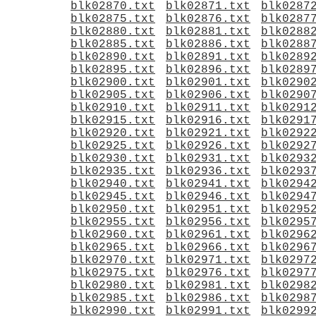
blk02870.txt
blk02871.txt
blk0287
blk02875.txt
blk02876.txt
blk0287
blk02880.txt
blk02881.txt
blk0288
blk02885.txt
blk02886.txt
blk0288
blk02890.txt
blk02891.txt
blk0289
blk02895.txt
blk02896.txt
blk0289
blk02900.txt
blk02901.txt
blk0290
blk02905.txt
blk02906.txt
blk0290
blk02910.txt
blk02911.txt
blk0291
blk02915.txt
blk02916.txt
blk0291
blk02920.txt
blk02921.txt
blk0292
blk02925.txt
blk02926.txt
blk0292
blk02930.txt
blk02931.txt
blk0293
blk02935.txt
blk02936.txt
blk0293
blk02940.txt
blk02941.txt
blk0294
blk02945.txt
blk02946.txt
blk0294
blk02950.txt
blk02951.txt
blk0295
blk02955.txt
blk02956.txt
blk0295
blk02960.txt
blk02961.txt
blk0296
blk02965.txt
blk02966.txt
blk0296
blk02970.txt
blk02971.txt
blk0297
blk02975.txt
blk02976.txt
blk0297
blk02980.txt
blk02981.txt
blk0298
blk02985.txt
blk02986.txt
blk0298
blk02990.txt
blk02991.txt
blk0299