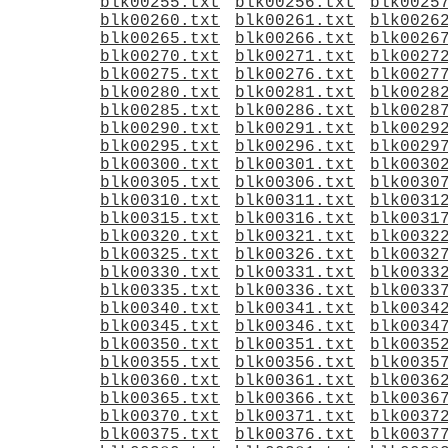
blk00255.txt
blk00256.txt
blk0025
blk00260.txt
blk00261.txt
blk0026
blk00265.txt
blk00266.txt
blk0026
blk00270.txt
blk00271.txt
blk0027
blk00275.txt
blk00276.txt
blk0027
blk00280.txt
blk00281.txt
blk0028
blk00285.txt
blk00286.txt
blk0028
blk00290.txt
blk00291.txt
blk0029
blk00295.txt
blk00296.txt
blk0029
blk00300.txt
blk00301.txt
blk0030
blk00305.txt
blk00306.txt
blk0030
blk00310.txt
blk00311.txt
blk0031
blk00315.txt
blk00316.txt
blk0031
blk00320.txt
blk00321.txt
blk0032
blk00325.txt
blk00326.txt
blk0032
blk00330.txt
blk00331.txt
blk0033
blk00335.txt
blk00336.txt
blk0033
blk00340.txt
blk00341.txt
blk0034
blk00345.txt
blk00346.txt
blk0034
blk00350.txt
blk00351.txt
blk0035
blk00355.txt
blk00356.txt
blk0035
blk00360.txt
blk00361.txt
blk0036
blk00365.txt
blk00366.txt
blk0036
blk00370.txt
blk00371.txt
blk0037
blk00375.txt
blk00376.txt
blk0037