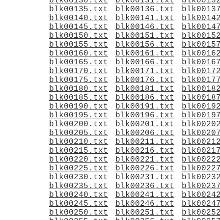
blk00130.txt
blk00131.txt
blk0013
blk00135.txt
blk00136.txt
blk0013
blk00140.txt
blk00141.txt
blk0014
blk00145.txt
blk00146.txt
blk0014
blk00150.txt
blk00151.txt
blk0015
blk00155.txt
blk00156.txt
blk0015
blk00160.txt
blk00161.txt
blk0016
blk00165.txt
blk00166.txt
blk0016
blk00170.txt
blk00171.txt
blk0017
blk00175.txt
blk00176.txt
blk0017
blk00180.txt
blk00181.txt
blk0018
blk00185.txt
blk00186.txt
blk0018
blk00190.txt
blk00191.txt
blk0019
blk00195.txt
blk00196.txt
blk0019
blk00200.txt
blk00201.txt
blk0020
blk00205.txt
blk00206.txt
blk0020
blk00210.txt
blk00211.txt
blk0021
blk00215.txt
blk00216.txt
blk0021
blk00220.txt
blk00221.txt
blk0022
blk00225.txt
blk00226.txt
blk0022
blk00230.txt
blk00231.txt
blk0023
blk00235.txt
blk00236.txt
blk0023
blk00240.txt
blk00241.txt
blk0024
blk00245.txt
blk00246.txt
blk0024
blk00250.txt
blk00251.txt
blk0025