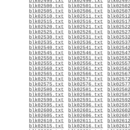
blk02495.txt
blk02496.txt
blk0249
blk02500.txt
blk02501.txt
blk0250
blk02505.txt
blk02506.txt
blk0250
blk02510.txt
blk02511.txt
blk0251
blk02515.txt
blk02516.txt
blk0251
blk02520.txt
blk02521.txt
blk0252
blk02525.txt
blk02526.txt
blk0252
blk02530.txt
blk02531.txt
blk0253
blk02535.txt
blk02536.txt
blk0253
blk02540.txt
blk02541.txt
blk0254
blk02545.txt
blk02546.txt
blk0254
blk02550.txt
blk02551.txt
blk0255
blk02555.txt
blk02556.txt
blk0255
blk02560.txt
blk02561.txt
blk0256
blk02565.txt
blk02566.txt
blk0256
blk02570.txt
blk02571.txt
blk0257
blk02575.txt
blk02576.txt
blk0257
blk02580.txt
blk02581.txt
blk0258
blk02585.txt
blk02586.txt
blk0258
blk02590.txt
blk02591.txt
blk0259
blk02595.txt
blk02596.txt
blk0259
blk02600.txt
blk02601.txt
blk0260
blk02605.txt
blk02606.txt
blk0260
blk02610.txt
blk02611.txt
blk0261
blk02615.txt
blk02616.txt
blk0261