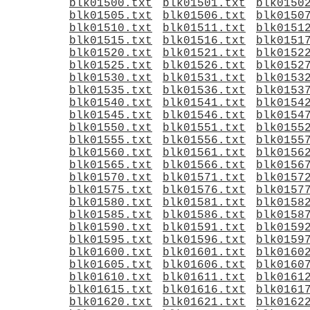
blk01500.txt
blk01501.txt
blk0150
blk01505.txt
blk01506.txt
blk0150
blk01510.txt
blk01511.txt
blk0151
blk01515.txt
blk01516.txt
blk0151
blk01520.txt
blk01521.txt
blk0152
blk01525.txt
blk01526.txt
blk0152
blk01530.txt
blk01531.txt
blk0153
blk01535.txt
blk01536.txt
blk0153
blk01540.txt
blk01541.txt
blk0154
blk01545.txt
blk01546.txt
blk0154
blk01550.txt
blk01551.txt
blk0155
blk01555.txt
blk01556.txt
blk0155
blk01560.txt
blk01561.txt
blk0156
blk01565.txt
blk01566.txt
blk0156
blk01570.txt
blk01571.txt
blk0157
blk01575.txt
blk01576.txt
blk0157
blk01580.txt
blk01581.txt
blk0158
blk01585.txt
blk01586.txt
blk0158
blk01590.txt
blk01591.txt
blk0159
blk01595.txt
blk01596.txt
blk0159
blk01600.txt
blk01601.txt
blk0160
blk01605.txt
blk01606.txt
blk0160
blk01610.txt
blk01611.txt
blk0161
blk01615.txt
blk01616.txt
blk0161
blk01620.txt
blk01621.txt
blk0162