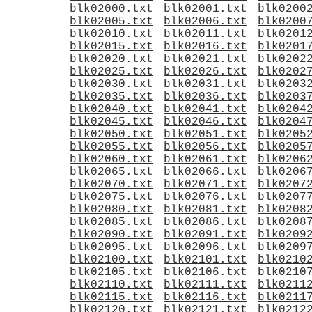
blk02000.txt
blk02001.txt
blk0200
blk02005.txt
blk02006.txt
blk0200
blk02010.txt
blk02011.txt
blk0201
blk02015.txt
blk02016.txt
blk0201
blk02020.txt
blk02021.txt
blk0202
blk02025.txt
blk02026.txt
blk0202
blk02030.txt
blk02031.txt
blk0203
blk02035.txt
blk02036.txt
blk0203
blk02040.txt
blk02041.txt
blk0204
blk02045.txt
blk02046.txt
blk0204
blk02050.txt
blk02051.txt
blk0205
blk02055.txt
blk02056.txt
blk0205
blk02060.txt
blk02061.txt
blk0206
blk02065.txt
blk02066.txt
blk0206
blk02070.txt
blk02071.txt
blk0207
blk02075.txt
blk02076.txt
blk0207
blk02080.txt
blk02081.txt
blk0208
blk02085.txt
blk02086.txt
blk0208
blk02090.txt
blk02091.txt
blk0209
blk02095.txt
blk02096.txt
blk0209
blk02100.txt
blk02101.txt
blk0210
blk02105.txt
blk02106.txt
blk0210
blk02110.txt
blk02111.txt
blk0211
blk02115.txt
blk02116.txt
blk0211
blk02120.txt
blk02121.txt
blk0212