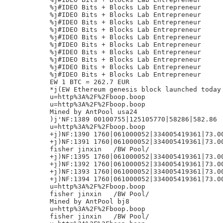
%j#IDEO Bits + Blocks Lab Entrepreneur

%j#IDEO Bits + Blocks Lab Entrepreneur

%j#IDEO Bits + Blocks Lab Entrepreneur

%j#IDEO Bits + Blocks Lab Entrepreneur

%j#IDEO Bits + Blocks Lab Entrepreneur

%j#IDEO Bits + Blocks Lab Entrepreneur

%j#IDEO Bits + Blocks Lab Entrepreneur

%j#IDEO Bits + Blocks Lab Entrepreneur

%j#IDEO Bits + Blocks Lab Entrepreneur

%j#IDEO Bits + Blocks Lab Entrepreneur

EW 1 BTC = 262.7 EUR

*j(EW Ethereum genesis block launched today

u=http%3A%2F%2Fboop.boop

u=http%3A%2F%2Fboop.boop

Mined by AntPool usa24

)j'NF:1389 00100755|125105770|58286|582.86

u=http%3A%2F%2Fboop.boop

+j)NF:1390 1760|061000052|334005419361|73.00
+j)NF:1391 1760|061000052|334005419361|73.00
fisher jinxin	/BW Pool/

+j)NF:1395 1760|061000052|334005419361|73.00
+j)NF:1392 1760|061000052|334005419361|73.00
+j)NF:1393 1760|061000052|334005419361|73.00
+j)NF:1394 1760|061000052|334005419361|73.00
u=http%3A%2F%2Fboop.boop

fisher jinxin	/BW Pool/

Mined by AntPool bj8

u=http%3A%2F%2Fboop.boop

fisher jinxin	/BW Pool/
