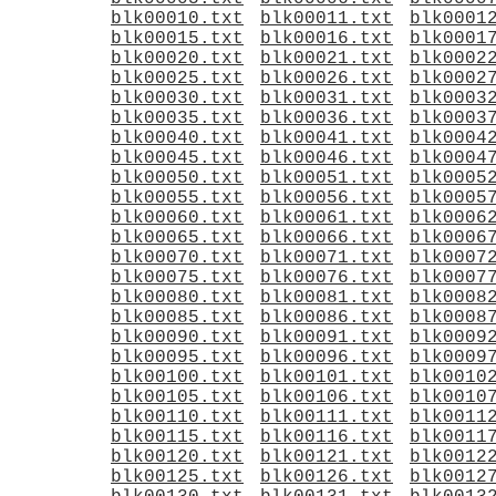
blk00010.txt
blk00011.txt
blk0001
blk00015.txt
blk00016.txt
blk0001
blk00020.txt
blk00021.txt
blk0002
blk00025.txt
blk00026.txt
blk0002
blk00030.txt
blk00031.txt
blk0003
blk00035.txt
blk00036.txt
blk0003
blk00040.txt
blk00041.txt
blk0004
blk00045.txt
blk00046.txt
blk0004
blk00050.txt
blk00051.txt
blk0005
blk00055.txt
blk00056.txt
blk0005
blk00060.txt
blk00061.txt
blk0006
blk00065.txt
blk00066.txt
blk0006
blk00070.txt
blk00071.txt
blk0007
blk00075.txt
blk00076.txt
blk0007
blk00080.txt
blk00081.txt
blk0008
blk00085.txt
blk00086.txt
blk0008
blk00090.txt
blk00091.txt
blk0009
blk00095.txt
blk00096.txt
blk0009
blk00100.txt
blk00101.txt
blk0010
blk00105.txt
blk00106.txt
blk0010
blk00110.txt
blk00111.txt
blk0011
blk00115.txt
blk00116.txt
blk0011
blk00120.txt
blk00121.txt
blk0012
blk00125.txt
blk00126.txt
blk0012