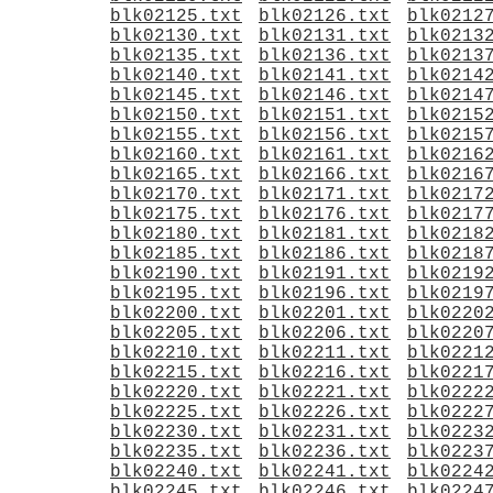
blk02125.txt
blk02126.txt
blk0212
blk02130.txt
blk02131.txt
blk0213
blk02135.txt
blk02136.txt
blk0213
blk02140.txt
blk02141.txt
blk0214
blk02145.txt
blk02146.txt
blk0214
blk02150.txt
blk02151.txt
blk0215
blk02155.txt
blk02156.txt
blk0215
blk02160.txt
blk02161.txt
blk0216
blk02165.txt
blk02166.txt
blk0216
blk02170.txt
blk02171.txt
blk0217
blk02175.txt
blk02176.txt
blk0217
blk02180.txt
blk02181.txt
blk0218
blk02185.txt
blk02186.txt
blk0218
blk02190.txt
blk02191.txt
blk0219
blk02195.txt
blk02196.txt
blk0219
blk02200.txt
blk02201.txt
blk0220
blk02205.txt
blk02206.txt
blk0220
blk02210.txt
blk02211.txt
blk0221
blk02215.txt
blk02216.txt
blk0221
blk02220.txt
blk02221.txt
blk0222
blk02225.txt
blk02226.txt
blk0222
blk02230.txt
blk02231.txt
blk0223
blk02235.txt
blk02236.txt
blk0223
blk02240.txt
blk02241.txt
blk0224
blk02245.txt
blk02246.txt
blk0224