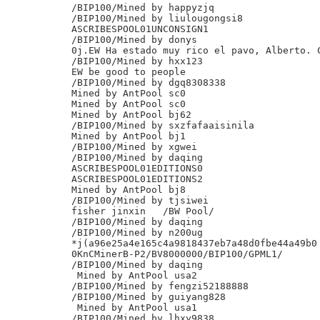
/BIP100/Mined by happyzjq

/BIP100/Mined by liulougongsi8

ASCRIBESPOOL01UNCONSIGN1

/BIP100/Mined by donys

0j.EW Ha estado muy rico el pavo, Alberto. C
/BIP100/Mined by hxx123

EW be good to people

/BIP100/Mined by dgq8308338

Mined by AntPool sc0

Mined by AntPool sc0

Mined by AntPool bj62

/BIP100/Mined by sxzfafaaisinila

Mined by AntPool bj1

/BIP100/Mined by xgwei

/BIP100/Mined by daqing

ASCRIBESPOOL01EDITIONS0

ASCRIBESPOOL01EDITIONS2

Mined by AntPool bj8

/BIP100/Mined by tjsiwei

fisher jinxin	/BW Pool/

/BIP100/Mined by daqing

/BIP100/Mined by n200ug

*j(a96e25a4e165c4a9818437eb7a48d0fbe44a49b0

0KnCMinerB-P2/BV8000000/BIP100/GPML1/

/BIP100/Mined by daqing

 Mined by AntPool usa2

/BIP100/Mined by fengzi52188888

/BIP100/Mined by guiyang828

 Mined by AntPool usa1

/BIP100/Mined by lhxy9838
