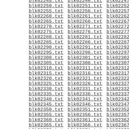
blk02245.txt
blk02246.txt
blk0224
blk02250.txt
blk02251.txt
blk0225
blk02255.txt
blk02256.txt
blk0225
blk02260.txt
blk02261.txt
blk0226
blk02265.txt
blk02266.txt
blk0226
blk02270.txt
blk02271.txt
blk0227
blk02275.txt
blk02276.txt
blk0227
blk02280.txt
blk02281.txt
blk0228
blk02285.txt
blk02286.txt
blk0228
blk02290.txt
blk02291.txt
blk0229
blk02295.txt
blk02296.txt
blk0229
blk02300.txt
blk02301.txt
blk0230
blk02305.txt
blk02306.txt
blk0230
blk02310.txt
blk02311.txt
blk0231
blk02315.txt
blk02316.txt
blk0231
blk02320.txt
blk02321.txt
blk0232
blk02325.txt
blk02326.txt
blk0232
blk02330.txt
blk02331.txt
blk0233
blk02335.txt
blk02336.txt
blk0233
blk02340.txt
blk02341.txt
blk0234
blk02345.txt
blk02346.txt
blk0234
blk02350.txt
blk02351.txt
blk0235
blk02355.txt
blk02356.txt
blk0235
blk02360.txt
blk02361.txt
blk0236
blk02365.txt
blk02366.txt
blk0236