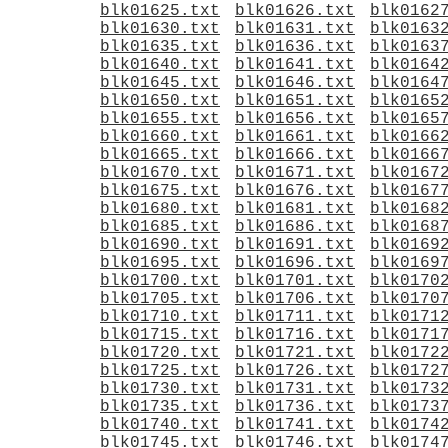
blk01625.txt
blk01626.txt
blk0162
blk01630.txt
blk01631.txt
blk0163
blk01635.txt
blk01636.txt
blk0163
blk01640.txt
blk01641.txt
blk0164
blk01645.txt
blk01646.txt
blk0164
blk01650.txt
blk01651.txt
blk0165
blk01655.txt
blk01656.txt
blk0165
blk01660.txt
blk01661.txt
blk0166
blk01665.txt
blk01666.txt
blk0166
blk01670.txt
blk01671.txt
blk0167
blk01675.txt
blk01676.txt
blk0167
blk01680.txt
blk01681.txt
blk0168
blk01685.txt
blk01686.txt
blk0168
blk01690.txt
blk01691.txt
blk0169
blk01695.txt
blk01696.txt
blk0169
blk01700.txt
blk01701.txt
blk0170
blk01705.txt
blk01706.txt
blk0170
blk01710.txt
blk01711.txt
blk0171
blk01715.txt
blk01716.txt
blk0171
blk01720.txt
blk01721.txt
blk0172
blk01725.txt
blk01726.txt
blk0172
blk01730.txt
blk01731.txt
blk0173
blk01735.txt
blk01736.txt
blk0173
blk01740.txt
blk01741.txt
blk0174
blk01745.txt
blk01746.txt
blk0174