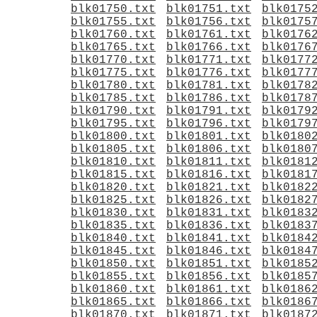
blk01750.txt
blk01751.txt
blk0175
blk01755.txt
blk01756.txt
blk0175
blk01760.txt
blk01761.txt
blk0176
blk01765.txt
blk01766.txt
blk0176
blk01770.txt
blk01771.txt
blk0177
blk01775.txt
blk01776.txt
blk0177
blk01780.txt
blk01781.txt
blk0178
blk01785.txt
blk01786.txt
blk0178
blk01790.txt
blk01791.txt
blk0179
blk01795.txt
blk01796.txt
blk0179
blk01800.txt
blk01801.txt
blk0180
blk01805.txt
blk01806.txt
blk0180
blk01810.txt
blk01811.txt
blk0181
blk01815.txt
blk01816.txt
blk0181
blk01820.txt
blk01821.txt
blk0182
blk01825.txt
blk01826.txt
blk0182
blk01830.txt
blk01831.txt
blk0183
blk01835.txt
blk01836.txt
blk0183
blk01840.txt
blk01841.txt
blk0184
blk01845.txt
blk01846.txt
blk0184
blk01850.txt
blk01851.txt
blk0185
blk01855.txt
blk01856.txt
blk0185
blk01860.txt
blk01861.txt
blk0186
blk01865.txt
blk01866.txt
blk0186
blk01870.txt
blk01871.txt
blk0187