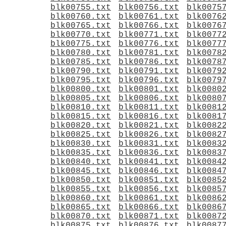
blk00755.txt
blk00756.txt
blk0075
blk00760.txt
blk00761.txt
blk0076
blk00765.txt
blk00766.txt
blk0076
blk00770.txt
blk00771.txt
blk0077
blk00775.txt
blk00776.txt
blk0077
blk00780.txt
blk00781.txt
blk0078
blk00785.txt
blk00786.txt
blk0078
blk00790.txt
blk00791.txt
blk0079
blk00795.txt
blk00796.txt
blk0079
blk00800.txt
blk00801.txt
blk0080
blk00805.txt
blk00806.txt
blk0080
blk00810.txt
blk00811.txt
blk0081
blk00815.txt
blk00816.txt
blk0081
blk00820.txt
blk00821.txt
blk0082
blk00825.txt
blk00826.txt
blk0082
blk00830.txt
blk00831.txt
blk0083
blk00835.txt
blk00836.txt
blk0083
blk00840.txt
blk00841.txt
blk0084
blk00845.txt
blk00846.txt
blk0084
blk00850.txt
blk00851.txt
blk0085
blk00855.txt
blk00856.txt
blk0085
blk00860.txt
blk00861.txt
blk0086
blk00865.txt
blk00866.txt
blk0086
blk00870.txt
blk00871.txt
blk0087
blk00875.txt
blk00876.txt
blk0087