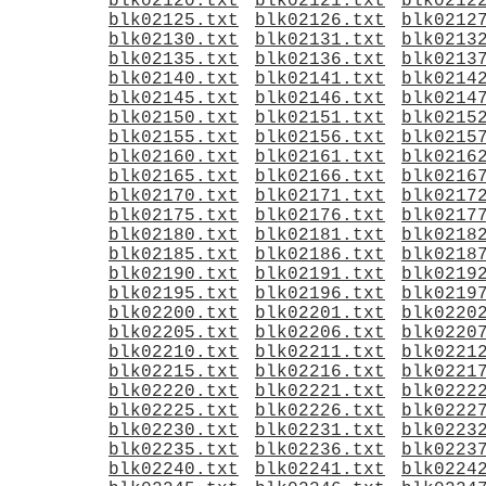
blk02120.txt
blk02121.txt
blk0212
blk02125.txt
blk02126.txt
blk0212
blk02130.txt
blk02131.txt
blk0213
blk02135.txt
blk02136.txt
blk0213
blk02140.txt
blk02141.txt
blk0214
blk02145.txt
blk02146.txt
blk0214
blk02150.txt
blk02151.txt
blk0215
blk02155.txt
blk02156.txt
blk0215
blk02160.txt
blk02161.txt
blk0216
blk02165.txt
blk02166.txt
blk0216
blk02170.txt
blk02171.txt
blk0217
blk02175.txt
blk02176.txt
blk0217
blk02180.txt
blk02181.txt
blk0218
blk02185.txt
blk02186.txt
blk0218
blk02190.txt
blk02191.txt
blk0219
blk02195.txt
blk02196.txt
blk0219
blk02200.txt
blk02201.txt
blk0220
blk02205.txt
blk02206.txt
blk0220
blk02210.txt
blk02211.txt
blk0221
blk02215.txt
blk02216.txt
blk0221
blk02220.txt
blk02221.txt
blk0222
blk02225.txt
blk02226.txt
blk0222
blk02230.txt
blk02231.txt
blk0223
blk02235.txt
blk02236.txt
blk0223
blk02240.txt
blk02241.txt
blk0224