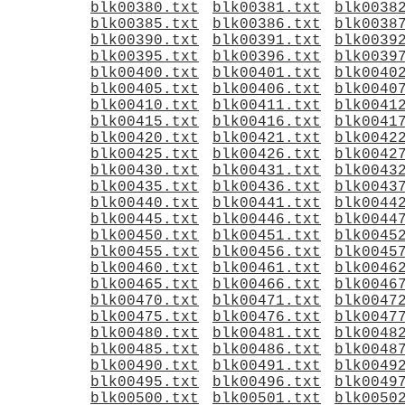
blk00380.txt
blk00381.txt
blk0038
blk00385.txt
blk00386.txt
blk0038
blk00390.txt
blk00391.txt
blk0039
blk00395.txt
blk00396.txt
blk0039
blk00400.txt
blk00401.txt
blk0040
blk00405.txt
blk00406.txt
blk0040
blk00410.txt
blk00411.txt
blk0041
blk00415.txt
blk00416.txt
blk0041
blk00420.txt
blk00421.txt
blk0042
blk00425.txt
blk00426.txt
blk0042
blk00430.txt
blk00431.txt
blk0043
blk00435.txt
blk00436.txt
blk0043
blk00440.txt
blk00441.txt
blk0044
blk00445.txt
blk00446.txt
blk0044
blk00450.txt
blk00451.txt
blk0045
blk00455.txt
blk00456.txt
blk0045
blk00460.txt
blk00461.txt
blk0046
blk00465.txt
blk00466.txt
blk0046
blk00470.txt
blk00471.txt
blk0047
blk00475.txt
blk00476.txt
blk0047
blk00480.txt
blk00481.txt
blk0048
blk00485.txt
blk00486.txt
blk0048
blk00490.txt
blk00491.txt
blk0049
blk00495.txt
blk00496.txt
blk0049
blk00500.txt
blk00501.txt
blk0050