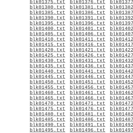
blk01375.txt
blk01376.txt
blk0137
blk01380.txt
blk01381.txt
blk0138
blk01385.txt
blk01386.txt
blk0138
blk01390.txt
blk01391.txt
blk0139
blk01395.txt
blk01396.txt
blk0139
blk01400.txt
blk01401.txt
blk0140
blk01405.txt
blk01406.txt
blk0140
blk01410.txt
blk01411.txt
blk0141
blk01415.txt
blk01416.txt
blk0141
blk01420.txt
blk01421.txt
blk0142
blk01425.txt
blk01426.txt
blk0142
blk01430.txt
blk01431.txt
blk0143
blk01435.txt
blk01436.txt
blk0143
blk01440.txt
blk01441.txt
blk0144
blk01445.txt
blk01446.txt
blk0144
blk01450.txt
blk01451.txt
blk0145
blk01455.txt
blk01456.txt
blk0145
blk01460.txt
blk01461.txt
blk0146
blk01465.txt
blk01466.txt
blk0146
blk01470.txt
blk01471.txt
blk0147
blk01475.txt
blk01476.txt
blk0147
blk01480.txt
blk01481.txt
blk0148
blk01485.txt
blk01486.txt
blk0148
blk01490.txt
blk01491.txt
blk0149
blk01495.txt
blk01496.txt
blk0149