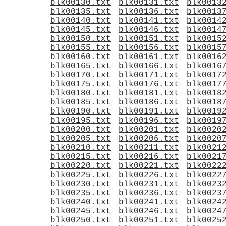
blk00130.txt
blk00131.txt
blk0013
blk00135.txt
blk00136.txt
blk0013
blk00140.txt
blk00141.txt
blk0014
blk00145.txt
blk00146.txt
blk0014
blk00150.txt
blk00151.txt
blk0015
blk00155.txt
blk00156.txt
blk0015
blk00160.txt
blk00161.txt
blk0016
blk00165.txt
blk00166.txt
blk0016
blk00170.txt
blk00171.txt
blk0017
blk00175.txt
blk00176.txt
blk0017
blk00180.txt
blk00181.txt
blk0018
blk00185.txt
blk00186.txt
blk0018
blk00190.txt
blk00191.txt
blk0019
blk00195.txt
blk00196.txt
blk0019
blk00200.txt
blk00201.txt
blk0020
blk00205.txt
blk00206.txt
blk0020
blk00210.txt
blk00211.txt
blk0021
blk00215.txt
blk00216.txt
blk0021
blk00220.txt
blk00221.txt
blk0022
blk00225.txt
blk00226.txt
blk0022
blk00230.txt
blk00231.txt
blk0023
blk00235.txt
blk00236.txt
blk0023
blk00240.txt
blk00241.txt
blk0024
blk00245.txt
blk00246.txt
blk0024
blk00250.txt
blk00251.txt
blk0025