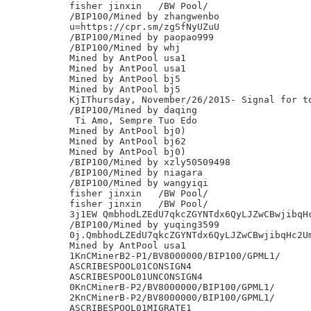
fisher jinxin	/BW Pool/

/BIP100/Mined by zhangwenbo

u=https://cpr.sm/zgSfNyUZuU

/BIP100/Mined by paopao999

/BIP100/Mined by whj

Mined by AntPool usa1

Mined by AntPool usa1

Mined by AntPool bj5

Mined by AntPool bj5

KjIThursday, November/26/2015- Signal for to
/BIP100/Mined by daqing

 Ti Amo, Sempre Tuo Edo

Mined by AntPool bj0)

Mined by AntPool bj62

Mined by AntPool bj0)

/BIP100/Mined by xzly50509498

/BIP100/Mined by niagara

/BIP100/Mined by wangyiqi

fisher jinxin	/BW Pool/

fisher jinxin	/BW Pool/

3j1EW QmbhodLZEdU7qkcZGYNTdx6QyLJZwCBwjibqHc
/BIP100/Mined by yuqing3599

0j.QmbhodLZEdU7qkcZGYNTdx6QyLJZwCBwjibqHc2Um
Mined by AntPool usa1

1KnCMinerB2-P1/BV8000000/BIP100/GPML1/

ASCRIBESPOOL01CONSIGN4

ASCRIBESPOOL01UNCONSIGN4

0KnCMinerB-P2/BV8000000/BIP100/GPML1/

2KnCMinerB-P2/BV8000000/BIP100/GPML1/

ASCRIBESPOOL01MIGRATE1
