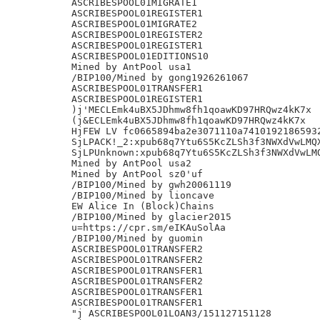
ASCRIBESPOOL01MIGRATE1

ASCRIBESPOOL01REGISTER1

ASCRIBESPOOL01MIGRATE2

ASCRIBESPOOL01REGISTER2

ASCRIBESPOOL01REGISTER1

ASCRIBESPOOL01EDITIONS10

Mined by AntPool usa1

/BIP100/Mined by gong1926261067

ASCRIBESPOOL01TRANSFER1

ASCRIBESPOOL01REGISTER1

)j'MECLEmk4uBX5JDhmw8fh1qoawKD97HRQwz4kK7x

(j&ECLEmk4uBX5JDhmw8fh1qoawKD97HRQwz4kK7x

HjFEW LV fc0665894ba2e3071110a74101921865932
SjLPACK!_2:xpub68q7Ytu6S5KcZLSh3f3NWXdVwLMQX
SjLPUnknown:xpub68q7Ytu6S5KcZLSh3f3NWXdVwLMQ
Mined by AntPool usa2

Mined by AntPool sz0'uf

/BIP100/Mined by gwh20061119

/BIP100/Mined by lioncave

EW Alice In (Block)Chains

/BIP100/Mined by glacier2015

u=https://cpr.sm/eIKAuSolAa

/BIP100/Mined by guomin

ASCRIBESPOOL01TRANSFER2

ASCRIBESPOOL01TRANSFER2

ASCRIBESPOOL01TRANSFER1

ASCRIBESPOOL01TRANSFER2

ASCRIBESPOOL01TRANSFER1

ASCRIBESPOOL01TRANSFER1

"j ASCRIBESPOOL01LOAN3/151127151128
