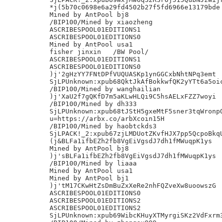
*j(5b70c0698e6a29fd4502b27f5fd6966e13179bde

Mined by AntPool bj8

/BIP100/Mined by xiaozheng

ASCRIBESPOOL01EDITIONS1

ASCRIBESPOOL01EDITIONS0

Mined by AntPool usa1

fisher jinxin	/BW Pool/

ASCRIBESPOOL01EDITIONS1

ASCRIBESPOOL01EDITIONS0

)j'2gHzYY7FNtDPfVUQUASKp1ynGGCxbNhtNPq3emt

SjLPUnknown:xpub68QktJkAfBokkwfQK2yYTt6a5oic
/BIP100/Mined by wanghailian

)j'XaU2f7gQKfD7m5aKLwHLQi9C5hsAELxFZZ7woyi

/BIP100/Mined by dh333

SjLPUnknown:xpub68tJStH5gxeMtF5sner3tqWronpQ
u=https://arbx.co/arbXcoin15H

/BIP100/Mined by haobtckds3

SjLPACK!_2:xpub67zjLMDUotZKvfHJX7pp5QcpoBkqU
(j&BLFa1ifbEZh2fb8VgEiVgsdJ7dh1fMWuqpK1ys

Mined by AntPool bj8

)j'sBLFa1ifbEZh2fb8VgEiVgsdJ7dh1fMWuqpK1ys

/BIP100/Mined by liaaa

Mined by AntPool usa1

Mined by AntPool bj1

)j'tM17CKwHtZsDmBuZxXeRe2nhFQZveXw8uoowszG

ASCRIBESPOOL01EDITIONS0

ASCRIBESPOOL01EDITIONS2

ASCRIBESPOOL01EDITIONS2

SjLPUnknown:xpub69WibcKHuyXTMyrgiSKz2VdFxrm3