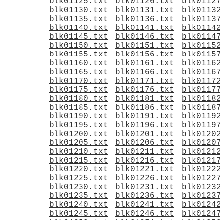
blk01125.txt
blk01126.txt
blk0112
blk01130.txt
blk01131.txt
blk0113
blk01135.txt
blk01136.txt
blk0113
blk01140.txt
blk01141.txt
blk0114
blk01145.txt
blk01146.txt
blk0114
blk01150.txt
blk01151.txt
blk0115
blk01155.txt
blk01156.txt
blk0115
blk01160.txt
blk01161.txt
blk0116
blk01165.txt
blk01166.txt
blk0116
blk01170.txt
blk01171.txt
blk0117
blk01175.txt
blk01176.txt
blk0117
blk01180.txt
blk01181.txt
blk0118
blk01185.txt
blk01186.txt
blk0118
blk01190.txt
blk01191.txt
blk0119
blk01195.txt
blk01196.txt
blk0119
blk01200.txt
blk01201.txt
blk0120
blk01205.txt
blk01206.txt
blk0120
blk01210.txt
blk01211.txt
blk0121
blk01215.txt
blk01216.txt
blk0121
blk01220.txt
blk01221.txt
blk0122
blk01225.txt
blk01226.txt
blk0122
blk01230.txt
blk01231.txt
blk0123
blk01235.txt
blk01236.txt
blk0123
blk01240.txt
blk01241.txt
blk0124
blk01245.txt
blk01246.txt
blk0124