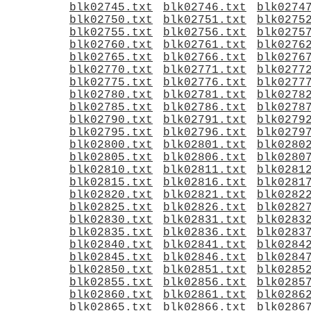
blk02745.txt
blk02746.txt
blk0274
blk02750.txt
blk02751.txt
blk0275
blk02755.txt
blk02756.txt
blk0275
blk02760.txt
blk02761.txt
blk0276
blk02765.txt
blk02766.txt
blk0276
blk02770.txt
blk02771.txt
blk0277
blk02775.txt
blk02776.txt
blk0277
blk02780.txt
blk02781.txt
blk0278
blk02785.txt
blk02786.txt
blk0278
blk02790.txt
blk02791.txt
blk0279
blk02795.txt
blk02796.txt
blk0279
blk02800.txt
blk02801.txt
blk0280
blk02805.txt
blk02806.txt
blk0280
blk02810.txt
blk02811.txt
blk0281
blk02815.txt
blk02816.txt
blk0281
blk02820.txt
blk02821.txt
blk0282
blk02825.txt
blk02826.txt
blk0282
blk02830.txt
blk02831.txt
blk0283
blk02835.txt
blk02836.txt
blk0283
blk02840.txt
blk02841.txt
blk0284
blk02845.txt
blk02846.txt
blk0284
blk02850.txt
blk02851.txt
blk0285
blk02855.txt
blk02856.txt
blk0285
blk02860.txt
blk02861.txt
blk0286
blk02865.txt
blk02866.txt
blk0286