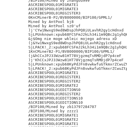
/BIP100/Mined by zhangou999

ASCRIBESPOOL01MIGRATE1

ASCRIBESPOOL01MIGRATE3

ASCRIBESPOOL01REGISTER3

0KnCMinerB-P2/BV8000000/BIP100/GPML1/

Mined by AntPool bj8

Mined by AntPool sz0'uf

)j'CYw1NwxgS9ed8WDspJhPQ8iULavhR2gy1cHdnxd

SjLPUnknown:xpub68FCSFmJ2kLh34i1m9QBc2g1yhQH
&j$Omg nie moge wkleic mojego adresu xD

(j&Yw1NwxgS9ed8WDspJhPQ8iULavhR2gy1cHdnxd

SjLPACK!_2:xpub68FCSFmJ2kLh34i1m9QBc2g1yhQHi
1KnCMinerB2-P1/BV8000000/BIP100/GPML1/

(j&hCCxJPJ33Wzw81HT78VjgzmqTsRMDjdP7p4ceF

)j'KhCCxJPJ33Wzw81HT78VjgzmqTsRMDjdP7p4ceF

SjLPUnknown:xpub68KyPdJFn8vwkwfuGTkmxrZCwuZt
SjLPACK!_2:xpub68KyPdJFn8vwkwfuGTkmxrZCwuZtp
ASCRIBESPOOL01MIGRATE1

ASCRIBESPOOL01REGISTER1

ASCRIBESPOOL01REGISTER2

ASCRIBESPOOL01MIGRATE2

ASCRIBESPOOL01EDITIONS0

ASCRIBESPOOL01REGISTER2

ASCRIBESPOOL01EDITIONS10

ASCRIBESPOOL01EDITIONS10

/BIP100/Mined by zb13797284707

/BIP100/Mined by zzzz1

ASCRIBESPOOL01MIGRATE1

ASCRIBESPOOL01MIGRATE2

ASCRIBESPOOL01MIGRATE1
