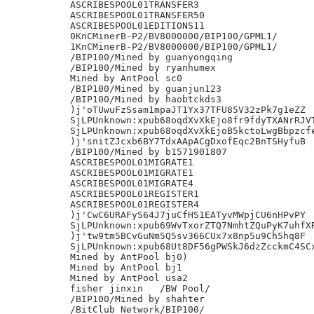
ASCRIBESPOOL01TRANSFER3

ASCRIBESPOOL01TRANSFER50

ASCRIBESPOOL01EDITIONS11

0KnCMinerB-P2/BV8000000/BIP100/GPML1/

1KnCMinerB-P2/BV8000000/BIP100/GPML1/

/BIP100/Mined by guanyongqing

/BIP100/Mined by ryanhumex

Mined by AntPool sc0

/BIP100/Mined by guanjun123

/BIP100/Mined by haobtckds3

)j'oTUwuFzSsam1mpaJT1Yx37TFU85V32zPk7g1eZZ

SjLPUnknown:xpub68oqdXvXkEjo8fr9fdyTXANrRJVT
SjLPUnknown:xpub68oqdXvXkEjoB5kctoLwgBbpzcfe
)j'snitZJcxb6BY7TdxAApACgDxofEqc2BnTSHyfuB

/BIP100/Mined by b1571901807

ASCRIBESPOOL01MIGRATE1

ASCRIBESPOOL01MIGRATE1

ASCRIBESPOOL01MIGRATE4

ASCRIBESPOOL01REGISTER1

ASCRIBESPOOL01REGISTER4

)j'CwC6URAFyS64J7juCfHS1EATyvMWpjCU6nHPvPY

SjLPUnknown:xpub69WvTxorZTQ7NmhtZQuPyK7uhfXR
)j'tw9tm5BCvGuNm5Q5sv366CUx7x8np5u9Ch5hq8F

SjLPUnknown:xpub68Ut8DF56gPWSkJ6dzZcckmC4SCx
Mined by AntPool bj0)

Mined by AntPool bj1

Mined by AntPool usa2

fisher jinxin	/BW Pool/

/BIP100/Mined by shahter

/BitClub Network/BIP100/
