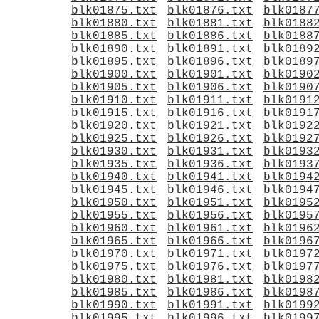
blk01875.txt
blk01876.txt
blk0187
blk01880.txt
blk01881.txt
blk0188
blk01885.txt
blk01886.txt
blk0188
blk01890.txt
blk01891.txt
blk0189
blk01895.txt
blk01896.txt
blk0189
blk01900.txt
blk01901.txt
blk0190
blk01905.txt
blk01906.txt
blk0190
blk01910.txt
blk01911.txt
blk0191
blk01915.txt
blk01916.txt
blk0191
blk01920.txt
blk01921.txt
blk0192
blk01925.txt
blk01926.txt
blk0192
blk01930.txt
blk01931.txt
blk0193
blk01935.txt
blk01936.txt
blk0193
blk01940.txt
blk01941.txt
blk0194
blk01945.txt
blk01946.txt
blk0194
blk01950.txt
blk01951.txt
blk0195
blk01955.txt
blk01956.txt
blk0195
blk01960.txt
blk01961.txt
blk0196
blk01965.txt
blk01966.txt
blk0196
blk01970.txt
blk01971.txt
blk0197
blk01975.txt
blk01976.txt
blk0197
blk01980.txt
blk01981.txt
blk0198
blk01985.txt
blk01986.txt
blk0198
blk01990.txt
blk01991.txt
blk0199
blk01995.txt
blk01996.txt
blk0199