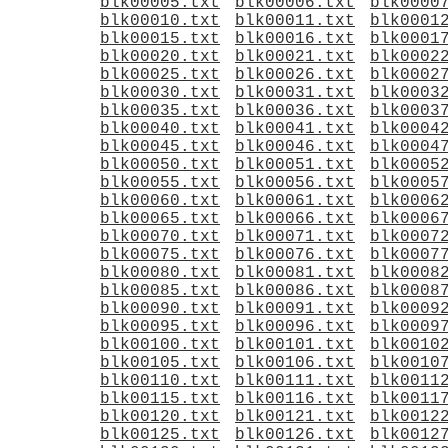
blk00005.txt
blk00006.txt
blk0000
blk00010.txt
blk00011.txt
blk0001
blk00015.txt
blk00016.txt
blk0001
blk00020.txt
blk00021.txt
blk0002
blk00025.txt
blk00026.txt
blk0002
blk00030.txt
blk00031.txt
blk0003
blk00035.txt
blk00036.txt
blk0003
blk00040.txt
blk00041.txt
blk0004
blk00045.txt
blk00046.txt
blk0004
blk00050.txt
blk00051.txt
blk0005
blk00055.txt
blk00056.txt
blk0005
blk00060.txt
blk00061.txt
blk0006
blk00065.txt
blk00066.txt
blk0006
blk00070.txt
blk00071.txt
blk0007
blk00075.txt
blk00076.txt
blk0007
blk00080.txt
blk00081.txt
blk0008
blk00085.txt
blk00086.txt
blk0008
blk00090.txt
blk00091.txt
blk0009
blk00095.txt
blk00096.txt
blk0009
blk00100.txt
blk00101.txt
blk0010
blk00105.txt
blk00106.txt
blk0010
blk00110.txt
blk00111.txt
blk0011
blk00115.txt
blk00116.txt
blk0011
blk00120.txt
blk00121.txt
blk0012
blk00125.txt
blk00126.txt
blk0012