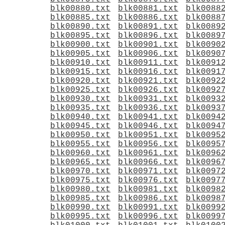
blk00880.txt
blk00881.txt
blk0088
blk00885.txt
blk00886.txt
blk0088
blk00890.txt
blk00891.txt
blk0089
blk00895.txt
blk00896.txt
blk0089
blk00900.txt
blk00901.txt
blk0090
blk00905.txt
blk00906.txt
blk0090
blk00910.txt
blk00911.txt
blk0091
blk00915.txt
blk00916.txt
blk0091
blk00920.txt
blk00921.txt
blk0092
blk00925.txt
blk00926.txt
blk0092
blk00930.txt
blk00931.txt
blk0093
blk00935.txt
blk00936.txt
blk0093
blk00940.txt
blk00941.txt
blk0094
blk00945.txt
blk00946.txt
blk0094
blk00950.txt
blk00951.txt
blk0095
blk00955.txt
blk00956.txt
blk0095
blk00960.txt
blk00961.txt
blk0096
blk00965.txt
blk00966.txt
blk0096
blk00970.txt
blk00971.txt
blk0097
blk00975.txt
blk00976.txt
blk0097
blk00980.txt
blk00981.txt
blk0098
blk00985.txt
blk00986.txt
blk0098
blk00990.txt
blk00991.txt
blk0099
blk00995.txt
blk00996.txt
blk0099