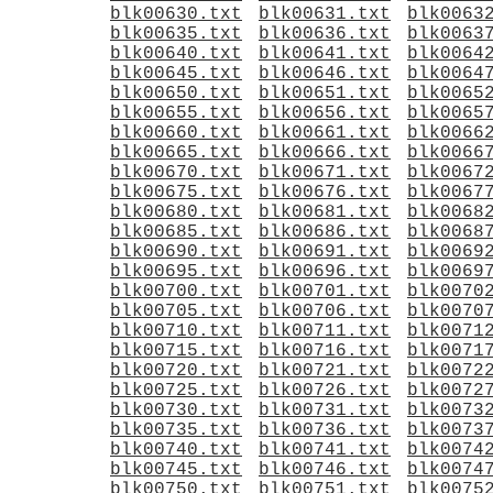
blk00630.txt
blk00631.txt
blk0063
blk00635.txt
blk00636.txt
blk0063
blk00640.txt
blk00641.txt
blk0064
blk00645.txt
blk00646.txt
blk0064
blk00650.txt
blk00651.txt
blk0065
blk00655.txt
blk00656.txt
blk0065
blk00660.txt
blk00661.txt
blk0066
blk00665.txt
blk00666.txt
blk0066
blk00670.txt
blk00671.txt
blk0067
blk00675.txt
blk00676.txt
blk0067
blk00680.txt
blk00681.txt
blk0068
blk00685.txt
blk00686.txt
blk0068
blk00690.txt
blk00691.txt
blk0069
blk00695.txt
blk00696.txt
blk0069
blk00700.txt
blk00701.txt
blk0070
blk00705.txt
blk00706.txt
blk0070
blk00710.txt
blk00711.txt
blk0071
blk00715.txt
blk00716.txt
blk0071
blk00720.txt
blk00721.txt
blk0072
blk00725.txt
blk00726.txt
blk0072
blk00730.txt
blk00731.txt
blk0073
blk00735.txt
blk00736.txt
blk0073
blk00740.txt
blk00741.txt
blk0074
blk00745.txt
blk00746.txt
blk0074
blk00750.txt
blk00751.txt
blk0075