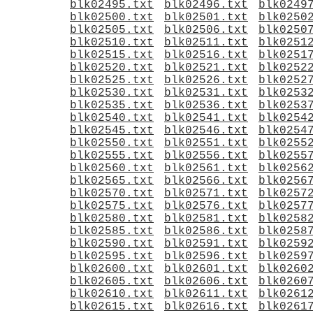
blk02495.txt
blk02496.txt
blk0249
blk02500.txt
blk02501.txt
blk0250
blk02505.txt
blk02506.txt
blk0250
blk02510.txt
blk02511.txt
blk0251
blk02515.txt
blk02516.txt
blk0251
blk02520.txt
blk02521.txt
blk0252
blk02525.txt
blk02526.txt
blk0252
blk02530.txt
blk02531.txt
blk0253
blk02535.txt
blk02536.txt
blk0253
blk02540.txt
blk02541.txt
blk0254
blk02545.txt
blk02546.txt
blk0254
blk02550.txt
blk02551.txt
blk0255
blk02555.txt
blk02556.txt
blk0255
blk02560.txt
blk02561.txt
blk0256
blk02565.txt
blk02566.txt
blk0256
blk02570.txt
blk02571.txt
blk0257
blk02575.txt
blk02576.txt
blk0257
blk02580.txt
blk02581.txt
blk0258
blk02585.txt
blk02586.txt
blk0258
blk02590.txt
blk02591.txt
blk0259
blk02595.txt
blk02596.txt
blk0259
blk02600.txt
blk02601.txt
blk0260
blk02605.txt
blk02606.txt
blk0260
blk02610.txt
blk02611.txt
blk0261
blk02615.txt
blk02616.txt
blk0261