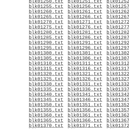
blk01250.txt
blk01251.txt
blk0125
blk01255.txt
blk01256.txt
blk0125
blk01260.txt
blk01261.txt
blk0126
blk01265.txt
blk01266.txt
blk0126
blk01270.txt
blk01271.txt
blk0127
blk01275.txt
blk01276.txt
blk0127
blk01280.txt
blk01281.txt
blk0128
blk01285.txt
blk01286.txt
blk0128
blk01290.txt
blk01291.txt
blk0129
blk01295.txt
blk01296.txt
blk0129
blk01300.txt
blk01301.txt
blk0130
blk01305.txt
blk01306.txt
blk0130
blk01310.txt
blk01311.txt
blk0131
blk01315.txt
blk01316.txt
blk0131
blk01320.txt
blk01321.txt
blk0132
blk01325.txt
blk01326.txt
blk0132
blk01330.txt
blk01331.txt
blk0133
blk01335.txt
blk01336.txt
blk0133
blk01340.txt
blk01341.txt
blk0134
blk01345.txt
blk01346.txt
blk0134
blk01350.txt
blk01351.txt
blk0135
blk01355.txt
blk01356.txt
blk0135
blk01360.txt
blk01361.txt
blk0136
blk01365.txt
blk01366.txt
blk0136
blk01370.txt
blk01371.txt
blk0137