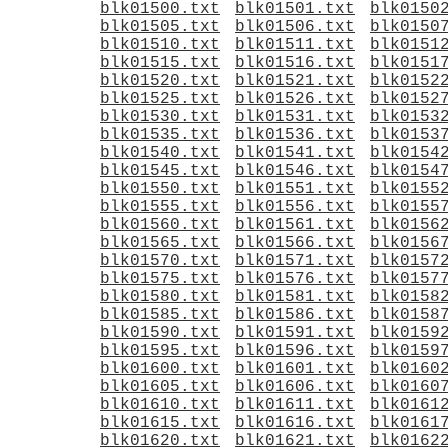
blk01500.txt
blk01501.txt
blk0150
blk01505.txt
blk01506.txt
blk0150
blk01510.txt
blk01511.txt
blk0151
blk01515.txt
blk01516.txt
blk0151
blk01520.txt
blk01521.txt
blk0152
blk01525.txt
blk01526.txt
blk0152
blk01530.txt
blk01531.txt
blk0153
blk01535.txt
blk01536.txt
blk0153
blk01540.txt
blk01541.txt
blk0154
blk01545.txt
blk01546.txt
blk0154
blk01550.txt
blk01551.txt
blk0155
blk01555.txt
blk01556.txt
blk0155
blk01560.txt
blk01561.txt
blk0156
blk01565.txt
blk01566.txt
blk0156
blk01570.txt
blk01571.txt
blk0157
blk01575.txt
blk01576.txt
blk0157
blk01580.txt
blk01581.txt
blk0158
blk01585.txt
blk01586.txt
blk0158
blk01590.txt
blk01591.txt
blk0159
blk01595.txt
blk01596.txt
blk0159
blk01600.txt
blk01601.txt
blk0160
blk01605.txt
blk01606.txt
blk0160
blk01610.txt
blk01611.txt
blk0161
blk01615.txt
blk01616.txt
blk0161
blk01620.txt
blk01621.txt
blk0162