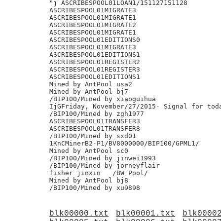
"j ASCRIBESPOOL01LOAN1/151127151128

ASCRIBESPOOL01MIGRATE3

ASCRIBESPOOL01MIGRATE1

ASCRIBESPOOL01MIGRATE2

ASCRIBESPOOL01MIGRATE1

ASCRIBESPOOL01EDITIONS0

ASCRIBESPOOL01MIGRATE3

ASCRIBESPOOL01EDITIONS1

ASCRIBESPOOL01REGISTER2

ASCRIBESPOOL01REGISTER3

ASCRIBESPOOL01EDITIONS1

Mined by AntPool usa2

Mined by AntPool bj7

/BIP100/Mined by xiaoguihua

IjGFriday, November/27/2015- Signal for toda
/BIP100/Mined by zgh1977

ASCRIBESPOOL01TRANSFER3

ASCRIBESPOOL01TRANSFER8

/BIP100/Mined by sxd01

1KnCMinerB2-P1/BV8000000/BIP100/GPML1/

Mined by AntPool sc0

/BIP100/Mined by jinwei1993

/BIP100/Mined by jorneyflair

fisher jinxin	/BW Pool/

Mined by AntPool bj8

blk00000.txt
blk00001.txt
blk0000