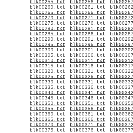
blk00255.txt
blk00256.txt
blk0025
blk00260.txt
blk00261.txt
blk0026
blk00265.txt
blk00266.txt
blk0026
blk00270.txt
blk00271.txt
blk0027
blk00275.txt
blk00276.txt
blk0027
blk00280.txt
blk00281.txt
blk0028
blk00285.txt
blk00286.txt
blk0028
blk00290.txt
blk00291.txt
blk0029
blk00295.txt
blk00296.txt
blk0029
blk00300.txt
blk00301.txt
blk0030
blk00305.txt
blk00306.txt
blk0030
blk00310.txt
blk00311.txt
blk0031
blk00315.txt
blk00316.txt
blk0031
blk00320.txt
blk00321.txt
blk0032
blk00325.txt
blk00326.txt
blk0032
blk00330.txt
blk00331.txt
blk0033
blk00335.txt
blk00336.txt
blk0033
blk00340.txt
blk00341.txt
blk0034
blk00345.txt
blk00346.txt
blk0034
blk00350.txt
blk00351.txt
blk0035
blk00355.txt
blk00356.txt
blk0035
blk00360.txt
blk00361.txt
blk0036
blk00365.txt
blk00366.txt
blk0036
blk00370.txt
blk00371.txt
blk0037
blk00375.txt
blk00376.txt
blk0037