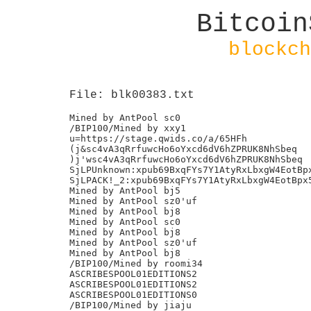
Bitcoin
blockch
File: blk00383.txt
Mined by AntPool sc0

/BIP100/Mined by xxy1

u=https://stage.qwids.co/a/65HFh

(j&sc4vA3qRrfuwcHo6oYxcd6dV6hZPRUK8NhSbeq

)j'wsc4vA3qRrfuwcHo6oYxcd6dV6hZPRUK8NhSbeq

SjLPUnknown:xpub69BxqFYs7Y1AtyRxLbxgW4EotBpx
SjLPACK!_2:xpub69BxqFYs7Y1AtyRxLbxgW4EotBpx5
Mined by AntPool bj5

Mined by AntPool sz0'uf

Mined by AntPool bj8

Mined by AntPool sc0

Mined by AntPool bj8

Mined by AntPool sz0'uf

Mined by AntPool bj8

/BIP100/Mined by roomi34

ASCRIBESPOOL01EDITIONS2

ASCRIBESPOOL01EDITIONS2

ASCRIBESPOOL01EDITIONS0

/BIP100/Mined by jiaju
