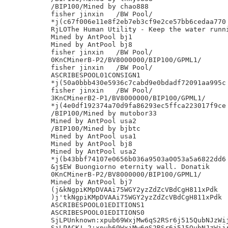
/BIP100/Mined by chao888

fisher jinxin	/BW Pool/

*j(c67f006e11e8f2eb7eb3cf9e2ce57bb6cedaa770

RjLOThe Human Utility - Keep the water runni
Mined by AntPool bj1

Mined by AntPool bj8

fisher jinxin	/BW Pool/

0KnCMinerB-P2/BV8000000/BIP100/GPML1/

fisher jinxin	/BW Pool/

ASCRIBESPOOL01CONSIGN1

*j(50a0bbb430e5936c7cabd9e0bdadf72091aa995c

fisher jinxin	/BW Pool/

3KnCMinerB2-P1/BV8000000/BIP100/GPML1/

*j(4e0df192374a70d9fa86293ec5ffca223017f9ce

/BIP100/Mined by mutobor33

Mined by AntPool usa2

/BIP100/Mined by bjbtc

Mined by AntPool usa1

Mined by AntPool bj8

Mined by AntPool usa2

*j(b43bbf74107e0656b036a9503a0053a5a6822dd6

&j$EW Buongiorno eternity wall. Donatik

0KnCMinerB-P2/BV8000000/BIP100/GPML1/

Mined by AntPool bj7

(j&kNgpiKMpDVAAi75WGY2yzZdZcVBdCgH811xPdk

)j'tkNgpiKMpDVAAi75WGY2yzZdZcVBdCgH811xPdk

ASCRIBESPOOL01EDITIONS1

ASCRIBESPOOL01EDITIONS0

SjLPUnknown:xpub69WxjMw6qS2RSr6j515QubNJzWij
SjLPACK!_2:xpub69WxjMw6qS2RSr6j515QubNJzWijr