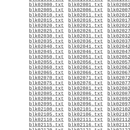
blk02000.txt
blk02001.txt
blk0200
blk02005.txt
blk02006.txt
blk0200
blk02010.txt
blk02011.txt
blk0201
blk02015.txt
blk02016.txt
blk0201
blk02020.txt
blk02021.txt
blk0202
blk02025.txt
blk02026.txt
blk0202
blk02030.txt
blk02031.txt
blk0203
blk02035.txt
blk02036.txt
blk0203
blk02040.txt
blk02041.txt
blk0204
blk02045.txt
blk02046.txt
blk0204
blk02050.txt
blk02051.txt
blk0205
blk02055.txt
blk02056.txt
blk0205
blk02060.txt
blk02061.txt
blk0206
blk02065.txt
blk02066.txt
blk0206
blk02070.txt
blk02071.txt
blk0207
blk02075.txt
blk02076.txt
blk0207
blk02080.txt
blk02081.txt
blk0208
blk02085.txt
blk02086.txt
blk0208
blk02090.txt
blk02091.txt
blk0209
blk02095.txt
blk02096.txt
blk0209
blk02100.txt
blk02101.txt
blk0210
blk02105.txt
blk02106.txt
blk0210
blk02110.txt
blk02111.txt
blk0211
blk02115.txt
blk02116.txt
blk0211