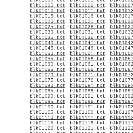
blk01000.txt
blk01001.txt
blk0100
blk01005.txt
blk01006.txt
blk0100
blk01010.txt
blk01011.txt
blk0101
blk01015.txt
blk01016.txt
blk0101
blk01020.txt
blk01021.txt
blk0102
blk01025.txt
blk01026.txt
blk0102
blk01030.txt
blk01031.txt
blk0103
blk01035.txt
blk01036.txt
blk0103
blk01040.txt
blk01041.txt
blk0104
blk01045.txt
blk01046.txt
blk0104
blk01050.txt
blk01051.txt
blk0105
blk01055.txt
blk01056.txt
blk0105
blk01060.txt
blk01061.txt
blk0106
blk01065.txt
blk01066.txt
blk0106
blk01070.txt
blk01071.txt
blk0107
blk01075.txt
blk01076.txt
blk0107
blk01080.txt
blk01081.txt
blk0108
blk01085.txt
blk01086.txt
blk0108
blk01090.txt
blk01091.txt
blk0109
blk01095.txt
blk01096.txt
blk0109
blk01100.txt
blk01101.txt
blk0110
blk01105.txt
blk01106.txt
blk0110
blk01110.txt
blk01111.txt
blk0111
blk01115.txt
blk01116.txt
blk0111
blk01120.txt
blk01121.txt
blk0112