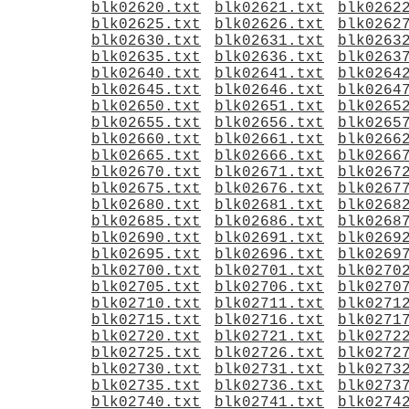
blk02620.txt
blk02621.txt
blk0262
blk02625.txt
blk02626.txt
blk0262
blk02630.txt
blk02631.txt
blk0263
blk02635.txt
blk02636.txt
blk0263
blk02640.txt
blk02641.txt
blk0264
blk02645.txt
blk02646.txt
blk0264
blk02650.txt
blk02651.txt
blk0265
blk02655.txt
blk02656.txt
blk0265
blk02660.txt
blk02661.txt
blk0266
blk02665.txt
blk02666.txt
blk0266
blk02670.txt
blk02671.txt
blk0267
blk02675.txt
blk02676.txt
blk0267
blk02680.txt
blk02681.txt
blk0268
blk02685.txt
blk02686.txt
blk0268
blk02690.txt
blk02691.txt
blk0269
blk02695.txt
blk02696.txt
blk0269
blk02700.txt
blk02701.txt
blk0270
blk02705.txt
blk02706.txt
blk0270
blk02710.txt
blk02711.txt
blk0271
blk02715.txt
blk02716.txt
blk0271
blk02720.txt
blk02721.txt
blk0272
blk02725.txt
blk02726.txt
blk0272
blk02730.txt
blk02731.txt
blk0273
blk02735.txt
blk02736.txt
blk0273
blk02740.txt
blk02741.txt
blk0274