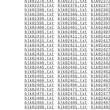
blk02370.txt
blk02371.txt
blk0237
blk02375.txt
blk02376.txt
blk0237
blk02380.txt
blk02381.txt
blk0238
blk02385.txt
blk02386.txt
blk0238
blk02390.txt
blk02391.txt
blk0239
blk02395.txt
blk02396.txt
blk0239
blk02400.txt
blk02401.txt
blk0240
blk02405.txt
blk02406.txt
blk0240
blk02410.txt
blk02411.txt
blk0241
blk02415.txt
blk02416.txt
blk0241
blk02420.txt
blk02421.txt
blk0242
blk02425.txt
blk02426.txt
blk0242
blk02430.txt
blk02431.txt
blk0243
blk02435.txt
blk02436.txt
blk0243
blk02440.txt
blk02441.txt
blk0244
blk02445.txt
blk02446.txt
blk0244
blk02450.txt
blk02451.txt
blk0245
blk02455.txt
blk02456.txt
blk0245
blk02460.txt
blk02461.txt
blk0246
blk02465.txt
blk02466.txt
blk0246
blk02470.txt
blk02471.txt
blk0247
blk02475.txt
blk02476.txt
blk0247
blk02480.txt
blk02481.txt
blk0248
blk02485.txt
blk02486.txt
blk0248
blk02490.txt
blk02491.txt
blk0249