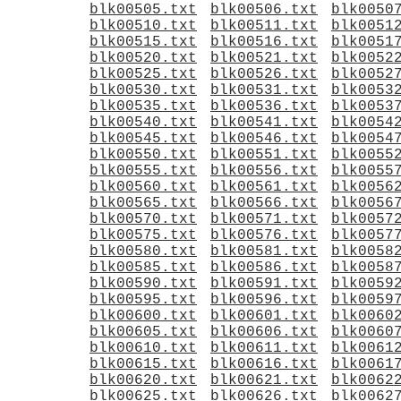
blk00505.txt
blk00506.txt
blk0050
blk00510.txt
blk00511.txt
blk0051
blk00515.txt
blk00516.txt
blk0051
blk00520.txt
blk00521.txt
blk0052
blk00525.txt
blk00526.txt
blk0052
blk00530.txt
blk00531.txt
blk0053
blk00535.txt
blk00536.txt
blk0053
blk00540.txt
blk00541.txt
blk0054
blk00545.txt
blk00546.txt
blk0054
blk00550.txt
blk00551.txt
blk0055
blk00555.txt
blk00556.txt
blk0055
blk00560.txt
blk00561.txt
blk0056
blk00565.txt
blk00566.txt
blk0056
blk00570.txt
blk00571.txt
blk0057
blk00575.txt
blk00576.txt
blk0057
blk00580.txt
blk00581.txt
blk0058
blk00585.txt
blk00586.txt
blk0058
blk00590.txt
blk00591.txt
blk0059
blk00595.txt
blk00596.txt
blk0059
blk00600.txt
blk00601.txt
blk0060
blk00605.txt
blk00606.txt
blk0060
blk00610.txt
blk00611.txt
blk0061
blk00615.txt
blk00616.txt
blk0061
blk00620.txt
blk00621.txt
blk0062
blk00625.txt
blk00626.txt
blk0062