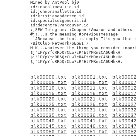
Mined by AntPool bj0

id:inacalimowliid.id

id:johnpranalletta.id

id:kristianandersen.id

id:specialsuigeneris.id

id:decentralvancouver.id

:j8EW Telegram: iCoupon (Amazon and others f
#j!...s the meaning #previousMessage

LjJBecause the tool is empty It's you that m
/BitClub Network/SEGWIT/

MjK...whatever the thing you consider import
$j"1PYpYfqRR5QrCLw7cR4EtYMRnzCA6UHhkH

$j"1PYpYfqRR5QrCLw7cR4EtYMRnzCA6UHhkHo

blk00000.txt
blk00001.txt
blk0000
blk00005.txt
blk00006.txt
blk0000
blk00010.txt
blk00011.txt
blk0001
blk00015.txt
blk00016.txt
blk0001
blk00020.txt
blk00021.txt
blk0002
blk00025.txt
blk00026.txt
blk0002
blk00030.txt
blk00031.txt
blk0003
blk00035.txt
blk00036.txt
blk0003
blk00040.txt
blk00041.txt
blk0004
blk00045.txt
blk00046.txt
blk0004
blk00050.txt
blk00051.txt
blk0005