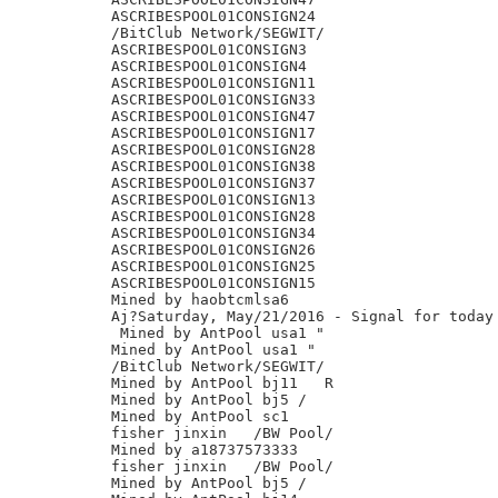
ASCRIBESPOOL01CONSIGN24

/BitClub Network/SEGWIT/

ASCRIBESPOOL01CONSIGN3

ASCRIBESPOOL01CONSIGN4

ASCRIBESPOOL01CONSIGN11

ASCRIBESPOOL01CONSIGN33

ASCRIBESPOOL01CONSIGN47

ASCRIBESPOOL01CONSIGN17

ASCRIBESPOOL01CONSIGN28

ASCRIBESPOOL01CONSIGN38

ASCRIBESPOOL01CONSIGN37

ASCRIBESPOOL01CONSIGN13

ASCRIBESPOOL01CONSIGN28

ASCRIBESPOOL01CONSIGN34

ASCRIBESPOOL01CONSIGN26

ASCRIBESPOOL01CONSIGN25

ASCRIBESPOOL01CONSIGN15

Mined by haobtcmlsa6

Aj?Saturday, May/21/2016 - Signal for today 
 Mined by AntPool usa1 "

Mined by AntPool usa1 "

/BitClub Network/SEGWIT/

Mined by AntPool bj11 	R

Mined by AntPool bj5 /

Mined by AntPool sc1

fisher jinxin	/BW Pool/

Mined by a18737573333

fisher jinxin	/BW Pool/

Mined by AntPool bj5 /
