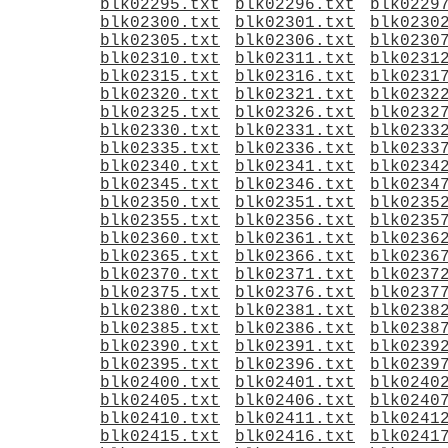
blk02295.txt
blk02296.txt
blk0229
blk02300.txt
blk02301.txt
blk0230
blk02305.txt
blk02306.txt
blk0230
blk02310.txt
blk02311.txt
blk0231
blk02315.txt
blk02316.txt
blk0231
blk02320.txt
blk02321.txt
blk0232
blk02325.txt
blk02326.txt
blk0232
blk02330.txt
blk02331.txt
blk0233
blk02335.txt
blk02336.txt
blk0233
blk02340.txt
blk02341.txt
blk0234
blk02345.txt
blk02346.txt
blk0234
blk02350.txt
blk02351.txt
blk0235
blk02355.txt
blk02356.txt
blk0235
blk02360.txt
blk02361.txt
blk0236
blk02365.txt
blk02366.txt
blk0236
blk02370.txt
blk02371.txt
blk0237
blk02375.txt
blk02376.txt
blk0237
blk02380.txt
blk02381.txt
blk0238
blk02385.txt
blk02386.txt
blk0238
blk02390.txt
blk02391.txt
blk0239
blk02395.txt
blk02396.txt
blk0239
blk02400.txt
blk02401.txt
blk0240
blk02405.txt
blk02406.txt
blk0240
blk02410.txt
blk02411.txt
blk0241
blk02415.txt
blk02416.txt
blk0241