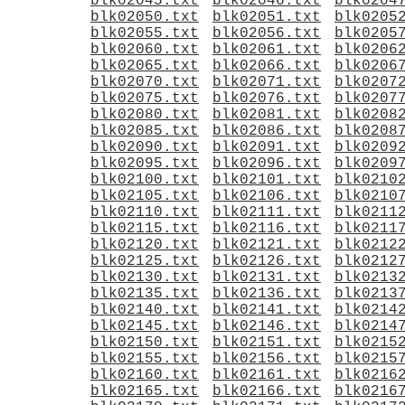
blk02045.txt
blk02046.txt
blk0204
blk02050.txt
blk02051.txt
blk0205
blk02055.txt
blk02056.txt
blk0205
blk02060.txt
blk02061.txt
blk0206
blk02065.txt
blk02066.txt
blk0206
blk02070.txt
blk02071.txt
blk0207
blk02075.txt
blk02076.txt
blk0207
blk02080.txt
blk02081.txt
blk0208
blk02085.txt
blk02086.txt
blk0208
blk02090.txt
blk02091.txt
blk0209
blk02095.txt
blk02096.txt
blk0209
blk02100.txt
blk02101.txt
blk0210
blk02105.txt
blk02106.txt
blk0210
blk02110.txt
blk02111.txt
blk0211
blk02115.txt
blk02116.txt
blk0211
blk02120.txt
blk02121.txt
blk0212
blk02125.txt
blk02126.txt
blk0212
blk02130.txt
blk02131.txt
blk0213
blk02135.txt
blk02136.txt
blk0213
blk02140.txt
blk02141.txt
blk0214
blk02145.txt
blk02146.txt
blk0214
blk02150.txt
blk02151.txt
blk0215
blk02155.txt
blk02156.txt
blk0215
blk02160.txt
blk02161.txt
blk0216
blk02165.txt
blk02166.txt
blk0216