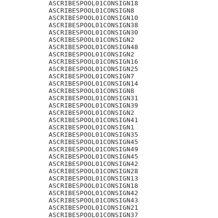
ASCRIBESPOOL01CONSIGN18

ASCRIBESPOOL01CONSIGN8

ASCRIBESPOOL01CONSIGN10

ASCRIBESPOOL01CONSIGN38

ASCRIBESPOOL01CONSIGN30

ASCRIBESPOOL01CONSIGN2

ASCRIBESPOOL01CONSIGN48

ASCRIBESPOOL01CONSIGN2

ASCRIBESPOOL01CONSIGN16

ASCRIBESPOOL01CONSIGN25

ASCRIBESPOOL01CONSIGN7

ASCRIBESPOOL01CONSIGN14

ASCRIBESPOOL01CONSIGN8

ASCRIBESPOOL01CONSIGN31

ASCRIBESPOOL01CONSIGN39

ASCRIBESPOOL01CONSIGN2

ASCRIBESPOOL01CONSIGN41

ASCRIBESPOOL01CONSIGN1

ASCRIBESPOOL01CONSIGN35

ASCRIBESPOOL01CONSIGN45

ASCRIBESPOOL01CONSIGN49

ASCRIBESPOOL01CONSIGN45

ASCRIBESPOOL01CONSIGN42

ASCRIBESPOOL01CONSIGN28

ASCRIBESPOOL01CONSIGN13

ASCRIBESPOOL01CONSIGN18

ASCRIBESPOOL01CONSIGN42

ASCRIBESPOOL01CONSIGN43

ASCRIBESPOOL01CONSIGN21

ASCRIBESPOOL01CONSIGN37
