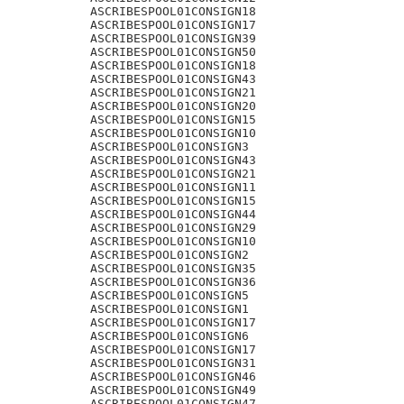
ASCRIBESPOOL01CONSIGN18

ASCRIBESPOOL01CONSIGN17

ASCRIBESPOOL01CONSIGN39

ASCRIBESPOOL01CONSIGN50

ASCRIBESPOOL01CONSIGN18

ASCRIBESPOOL01CONSIGN43

ASCRIBESPOOL01CONSIGN21

ASCRIBESPOOL01CONSIGN20

ASCRIBESPOOL01CONSIGN15

ASCRIBESPOOL01CONSIGN10

ASCRIBESPOOL01CONSIGN3

ASCRIBESPOOL01CONSIGN43

ASCRIBESPOOL01CONSIGN21

ASCRIBESPOOL01CONSIGN11

ASCRIBESPOOL01CONSIGN15

ASCRIBESPOOL01CONSIGN44

ASCRIBESPOOL01CONSIGN29

ASCRIBESPOOL01CONSIGN10

ASCRIBESPOOL01CONSIGN2

ASCRIBESPOOL01CONSIGN35

ASCRIBESPOOL01CONSIGN36

ASCRIBESPOOL01CONSIGN5

ASCRIBESPOOL01CONSIGN1

ASCRIBESPOOL01CONSIGN17

ASCRIBESPOOL01CONSIGN6

ASCRIBESPOOL01CONSIGN17

ASCRIBESPOOL01CONSIGN31

ASCRIBESPOOL01CONSIGN46

ASCRIBESPOOL01CONSIGN49

ASCRIBESPOOL01CONSIGN47
