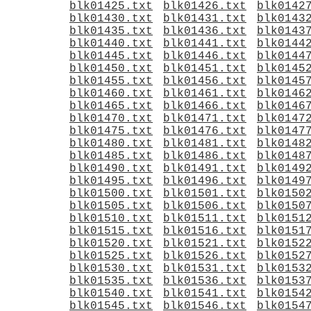
blk01425.txt
blk01426.txt
blk0142
blk01430.txt
blk01431.txt
blk0143
blk01435.txt
blk01436.txt
blk0143
blk01440.txt
blk01441.txt
blk0144
blk01445.txt
blk01446.txt
blk0144
blk01450.txt
blk01451.txt
blk0145
blk01455.txt
blk01456.txt
blk0145
blk01460.txt
blk01461.txt
blk0146
blk01465.txt
blk01466.txt
blk0146
blk01470.txt
blk01471.txt
blk0147
blk01475.txt
blk01476.txt
blk0147
blk01480.txt
blk01481.txt
blk0148
blk01485.txt
blk01486.txt
blk0148
blk01490.txt
blk01491.txt
blk0149
blk01495.txt
blk01496.txt
blk0149
blk01500.txt
blk01501.txt
blk0150
blk01505.txt
blk01506.txt
blk0150
blk01510.txt
blk01511.txt
blk0151
blk01515.txt
blk01516.txt
blk0151
blk01520.txt
blk01521.txt
blk0152
blk01525.txt
blk01526.txt
blk0152
blk01530.txt
blk01531.txt
blk0153
blk01535.txt
blk01536.txt
blk0153
blk01540.txt
blk01541.txt
blk0154
blk01545.txt
blk01546.txt
blk0154