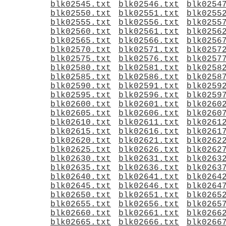
blk02545.txt
blk02546.txt
blk0254
blk02550.txt
blk02551.txt
blk0255
blk02555.txt
blk02556.txt
blk0255
blk02560.txt
blk02561.txt
blk0256
blk02565.txt
blk02566.txt
blk0256
blk02570.txt
blk02571.txt
blk0257
blk02575.txt
blk02576.txt
blk0257
blk02580.txt
blk02581.txt
blk0258
blk02585.txt
blk02586.txt
blk0258
blk02590.txt
blk02591.txt
blk0259
blk02595.txt
blk02596.txt
blk0259
blk02600.txt
blk02601.txt
blk0260
blk02605.txt
blk02606.txt
blk0260
blk02610.txt
blk02611.txt
blk0261
blk02615.txt
blk02616.txt
blk0261
blk02620.txt
blk02621.txt
blk0262
blk02625.txt
blk02626.txt
blk0262
blk02630.txt
blk02631.txt
blk0263
blk02635.txt
blk02636.txt
blk0263
blk02640.txt
blk02641.txt
blk0264
blk02645.txt
blk02646.txt
blk0264
blk02650.txt
blk02651.txt
blk0265
blk02655.txt
blk02656.txt
blk0265
blk02660.txt
blk02661.txt
blk0266
blk02665.txt
blk02666.txt
blk0266