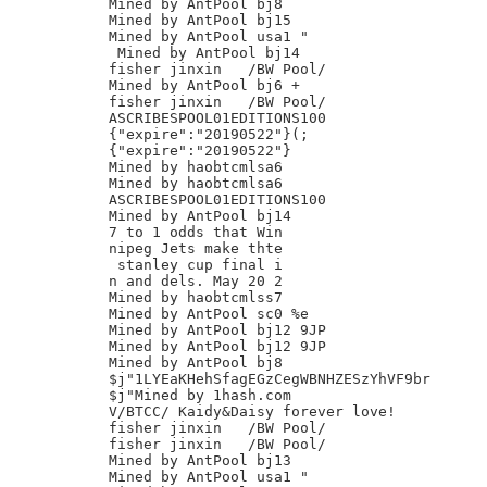
Mined by AntPool bj8

Mined by AntPool bj15

Mined by AntPool usa1 "

 Mined by AntPool bj14

fisher jinxin	/BW Pool/

Mined by AntPool bj6 +

fisher jinxin	/BW Pool/

ASCRIBESPOOL01EDITIONS100

{"expire":"20190522"}(;

{"expire":"20190522"}

Mined by haobtcmlsa6

Mined by haobtcmlsa6

ASCRIBESPOOL01EDITIONS100

Mined by AntPool bj14

7 to 1 odds that Win

nipeg Jets make thte

 stanley cup final i

n and dels. May 20 2

Mined by haobtcmlss7

Mined by AntPool sc0 %e

Mined by AntPool bj12 9JP

Mined by AntPool bj12 9JP

Mined by AntPool bj8

$j"1LYEaKHehSfagEGzCegWBNHZESzYhVF9br

$j"Mined by 1hash.com

V/BTCC/ Kaidy&Daisy forever love!

fisher jinxin	/BW Pool/

fisher jinxin	/BW Pool/

Mined by AntPool bj13

Mined by AntPool usa1 "
