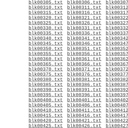
blk00305.txt
blk00306.txt
blk0030
blk00310.txt
blk00311.txt
blk0031
blk00315.txt
blk00316.txt
blk0031
blk00320.txt
blk00321.txt
blk0032
blk00325.txt
blk00326.txt
blk0032
blk00330.txt
blk00331.txt
blk0033
blk00335.txt
blk00336.txt
blk0033
blk00340.txt
blk00341.txt
blk0034
blk00345.txt
blk00346.txt
blk0034
blk00350.txt
blk00351.txt
blk0035
blk00355.txt
blk00356.txt
blk0035
blk00360.txt
blk00361.txt
blk0036
blk00365.txt
blk00366.txt
blk0036
blk00370.txt
blk00371.txt
blk0037
blk00375.txt
blk00376.txt
blk0037
blk00380.txt
blk00381.txt
blk0038
blk00385.txt
blk00386.txt
blk0038
blk00390.txt
blk00391.txt
blk0039
blk00395.txt
blk00396.txt
blk0039
blk00400.txt
blk00401.txt
blk0040
blk00405.txt
blk00406.txt
blk0040
blk00410.txt
blk00411.txt
blk0041
blk00415.txt
blk00416.txt
blk0041
blk00420.txt
blk00421.txt
blk0042
blk00425.txt
blk00426.txt
blk0042