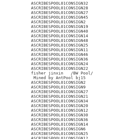
ASCRIBESPOOL01CONSIGN32

ASCRIBESPOOL01CONSIGN28

ASCRIBESPOOL01CONSIGN27

ASCRIBESPOOL01CONSIGN45

ASCRIBESPOOL01CONSIGN2

ASCRIBESPOOL01CONSIGN19

ASCRIBESPOOL01CONSIGN40

ASCRIBESPOOL01CONSIGN14

ASCRIBESPOOL01CONSIGN48

ASCRIBESPOOL01CONSIGN25

ASCRIBESPOOL01CONSIGN11

ASCRIBESPOOL01CONSIGN46

ASCRIBESPOOL01CONSIGN36

ASCRIBESPOOL01CONSIGN24

ASCRIBESPOOL01CONSIGN22

fisher jinxin	/BW Pool/

 Mined by AntPool bj15

ASCRIBESPOOL01CONSIGN2

ASCRIBESPOOL01CONSIGN9

ASCRIBESPOOL01CONSIGN27

ASCRIBESPOOL01CONSIGN21

ASCRIBESPOOL01CONSIGN34

ASCRIBESPOOL01CONSIGN20

ASCRIBESPOOL01CONSIGN12

ASCRIBESPOOL01CONSIGN30

ASCRIBESPOOL01CONSIGN36

ASCRIBESPOOL01CONSIGN14

ASCRIBESPOOL01CONSIGN6

ASCRIBESPOOL01CONSIGN25

ASCRIBESPOOL01CONSIGN12
