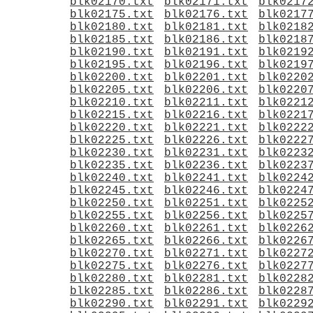
blk02170.txt
blk02171.txt
blk0217
blk02175.txt
blk02176.txt
blk0217
blk02180.txt
blk02181.txt
blk0218
blk02185.txt
blk02186.txt
blk0218
blk02190.txt
blk02191.txt
blk0219
blk02195.txt
blk02196.txt
blk0219
blk02200.txt
blk02201.txt
blk0220
blk02205.txt
blk02206.txt
blk0220
blk02210.txt
blk02211.txt
blk0221
blk02215.txt
blk02216.txt
blk0221
blk02220.txt
blk02221.txt
blk0222
blk02225.txt
blk02226.txt
blk0222
blk02230.txt
blk02231.txt
blk0223
blk02235.txt
blk02236.txt
blk0223
blk02240.txt
blk02241.txt
blk0224
blk02245.txt
blk02246.txt
blk0224
blk02250.txt
blk02251.txt
blk0225
blk02255.txt
blk02256.txt
blk0225
blk02260.txt
blk02261.txt
blk0226
blk02265.txt
blk02266.txt
blk0226
blk02270.txt
blk02271.txt
blk0227
blk02275.txt
blk02276.txt
blk0227
blk02280.txt
blk02281.txt
blk0228
blk02285.txt
blk02286.txt
blk0228
blk02290.txt
blk02291.txt
blk0229