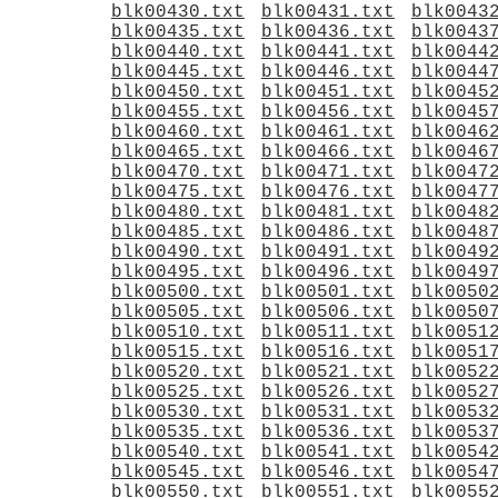
blk00430.txt
blk00431.txt
blk0043
blk00435.txt
blk00436.txt
blk0043
blk00440.txt
blk00441.txt
blk0044
blk00445.txt
blk00446.txt
blk0044
blk00450.txt
blk00451.txt
blk0045
blk00455.txt
blk00456.txt
blk0045
blk00460.txt
blk00461.txt
blk0046
blk00465.txt
blk00466.txt
blk0046
blk00470.txt
blk00471.txt
blk0047
blk00475.txt
blk00476.txt
blk0047
blk00480.txt
blk00481.txt
blk0048
blk00485.txt
blk00486.txt
blk0048
blk00490.txt
blk00491.txt
blk0049
blk00495.txt
blk00496.txt
blk0049
blk00500.txt
blk00501.txt
blk0050
blk00505.txt
blk00506.txt
blk0050
blk00510.txt
blk00511.txt
blk0051
blk00515.txt
blk00516.txt
blk0051
blk00520.txt
blk00521.txt
blk0052
blk00525.txt
blk00526.txt
blk0052
blk00530.txt
blk00531.txt
blk0053
blk00535.txt
blk00536.txt
blk0053
blk00540.txt
blk00541.txt
blk0054
blk00545.txt
blk00546.txt
blk0054
blk00550.txt
blk00551.txt
blk0055