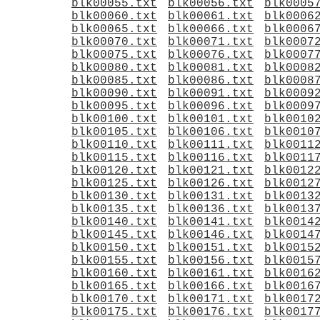
blk00055.txt
blk00056.txt
blk0005
blk00060.txt
blk00061.txt
blk0006
blk00065.txt
blk00066.txt
blk0006
blk00070.txt
blk00071.txt
blk0007
blk00075.txt
blk00076.txt
blk0007
blk00080.txt
blk00081.txt
blk0008
blk00085.txt
blk00086.txt
blk0008
blk00090.txt
blk00091.txt
blk0009
blk00095.txt
blk00096.txt
blk0009
blk00100.txt
blk00101.txt
blk0010
blk00105.txt
blk00106.txt
blk0010
blk00110.txt
blk00111.txt
blk0011
blk00115.txt
blk00116.txt
blk0011
blk00120.txt
blk00121.txt
blk0012
blk00125.txt
blk00126.txt
blk0012
blk00130.txt
blk00131.txt
blk0013
blk00135.txt
blk00136.txt
blk0013
blk00140.txt
blk00141.txt
blk0014
blk00145.txt
blk00146.txt
blk0014
blk00150.txt
blk00151.txt
blk0015
blk00155.txt
blk00156.txt
blk0015
blk00160.txt
blk00161.txt
blk0016
blk00165.txt
blk00166.txt
blk0016
blk00170.txt
blk00171.txt
blk0017
blk00175.txt
blk00176.txt
blk0017