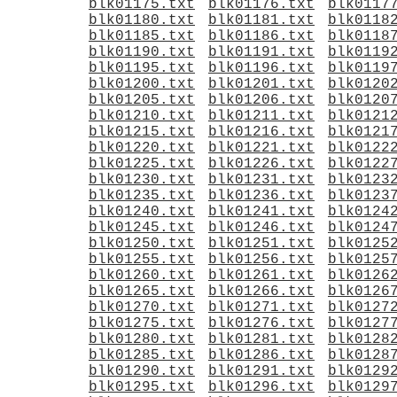
blk01175.txt
blk01176.txt
blk0117
blk01180.txt
blk01181.txt
blk0118
blk01185.txt
blk01186.txt
blk0118
blk01190.txt
blk01191.txt
blk0119
blk01195.txt
blk01196.txt
blk0119
blk01200.txt
blk01201.txt
blk0120
blk01205.txt
blk01206.txt
blk0120
blk01210.txt
blk01211.txt
blk0121
blk01215.txt
blk01216.txt
blk0121
blk01220.txt
blk01221.txt
blk0122
blk01225.txt
blk01226.txt
blk0122
blk01230.txt
blk01231.txt
blk0123
blk01235.txt
blk01236.txt
blk0123
blk01240.txt
blk01241.txt
blk0124
blk01245.txt
blk01246.txt
blk0124
blk01250.txt
blk01251.txt
blk0125
blk01255.txt
blk01256.txt
blk0125
blk01260.txt
blk01261.txt
blk0126
blk01265.txt
blk01266.txt
blk0126
blk01270.txt
blk01271.txt
blk0127
blk01275.txt
blk01276.txt
blk0127
blk01280.txt
blk01281.txt
blk0128
blk01285.txt
blk01286.txt
blk0128
blk01290.txt
blk01291.txt
blk0129
blk01295.txt
blk01296.txt
blk0129