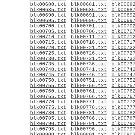
blk00680.txt
blk00681.txt
blk0068
blk00685.txt
blk00686.txt
blk0068
blk00690.txt
blk00691.txt
blk0069
blk00695.txt
blk00696.txt
blk0069
blk00700.txt
blk00701.txt
blk0070
blk00705.txt
blk00706.txt
blk0070
blk00710.txt
blk00711.txt
blk0071
blk00715.txt
blk00716.txt
blk0071
blk00720.txt
blk00721.txt
blk0072
blk00725.txt
blk00726.txt
blk0072
blk00730.txt
blk00731.txt
blk0073
blk00735.txt
blk00736.txt
blk0073
blk00740.txt
blk00741.txt
blk0074
blk00745.txt
blk00746.txt
blk0074
blk00750.txt
blk00751.txt
blk0075
blk00755.txt
blk00756.txt
blk0075
blk00760.txt
blk00761.txt
blk0076
blk00765.txt
blk00766.txt
blk0076
blk00770.txt
blk00771.txt
blk0077
blk00775.txt
blk00776.txt
blk0077
blk00780.txt
blk00781.txt
blk0078
blk00785.txt
blk00786.txt
blk0078
blk00790.txt
blk00791.txt
blk0079
blk00795.txt
blk00796.txt
blk0079
blk00800.txt
blk00801.txt
blk0080