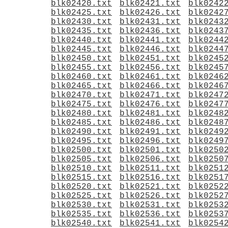
blk02420.txt
blk02421.txt
blk0242
blk02425.txt
blk02426.txt
blk0242
blk02430.txt
blk02431.txt
blk0243
blk02435.txt
blk02436.txt
blk0243
blk02440.txt
blk02441.txt
blk0244
blk02445.txt
blk02446.txt
blk0244
blk02450.txt
blk02451.txt
blk0245
blk02455.txt
blk02456.txt
blk0245
blk02460.txt
blk02461.txt
blk0246
blk02465.txt
blk02466.txt
blk0246
blk02470.txt
blk02471.txt
blk0247
blk02475.txt
blk02476.txt
blk0247
blk02480.txt
blk02481.txt
blk0248
blk02485.txt
blk02486.txt
blk0248
blk02490.txt
blk02491.txt
blk0249
blk02495.txt
blk02496.txt
blk0249
blk02500.txt
blk02501.txt
blk0250
blk02505.txt
blk02506.txt
blk0250
blk02510.txt
blk02511.txt
blk0251
blk02515.txt
blk02516.txt
blk0251
blk02520.txt
blk02521.txt
blk0252
blk02525.txt
blk02526.txt
blk0252
blk02530.txt
blk02531.txt
blk0253
blk02535.txt
blk02536.txt
blk0253
blk02540.txt
blk02541.txt
blk0254