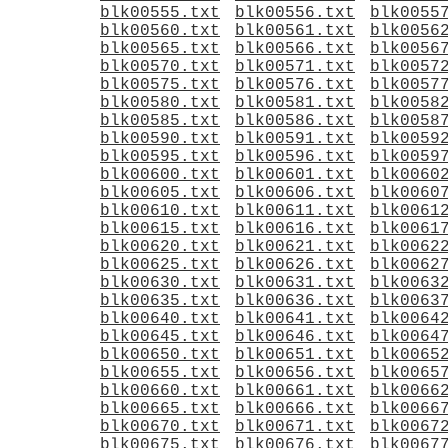
blk00555.txt
blk00556.txt
blk0055
blk00560.txt
blk00561.txt
blk0056
blk00565.txt
blk00566.txt
blk0056
blk00570.txt
blk00571.txt
blk0057
blk00575.txt
blk00576.txt
blk0057
blk00580.txt
blk00581.txt
blk0058
blk00585.txt
blk00586.txt
blk0058
blk00590.txt
blk00591.txt
blk0059
blk00595.txt
blk00596.txt
blk0059
blk00600.txt
blk00601.txt
blk0060
blk00605.txt
blk00606.txt
blk0060
blk00610.txt
blk00611.txt
blk0061
blk00615.txt
blk00616.txt
blk0061
blk00620.txt
blk00621.txt
blk0062
blk00625.txt
blk00626.txt
blk0062
blk00630.txt
blk00631.txt
blk0063
blk00635.txt
blk00636.txt
blk0063
blk00640.txt
blk00641.txt
blk0064
blk00645.txt
blk00646.txt
blk0064
blk00650.txt
blk00651.txt
blk0065
blk00655.txt
blk00656.txt
blk0065
blk00660.txt
blk00661.txt
blk0066
blk00665.txt
blk00666.txt
blk0066
blk00670.txt
blk00671.txt
blk0067
blk00675.txt
blk00676.txt
blk0067