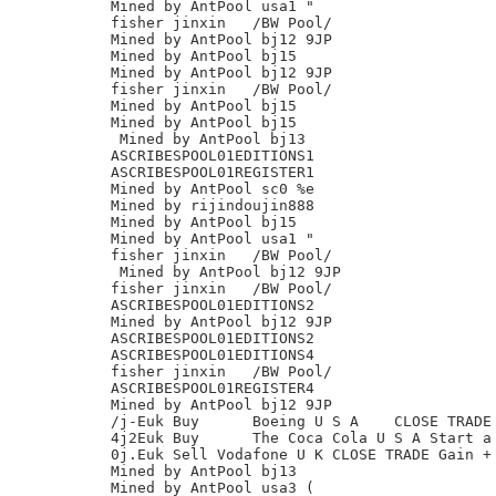
Mined by AntPool usa1 "

fisher jinxin	/BW Pool/

Mined by AntPool bj12 9JP

Mined by AntPool bj15

Mined by AntPool bj12 9JP

fisher jinxin	/BW Pool/

Mined by AntPool bj15

Mined by AntPool bj15

 Mined by AntPool bj13

ASCRIBESPOOL01EDITIONS1

ASCRIBESPOOL01REGISTER1

Mined by AntPool sc0 %e

Mined by rijindoujin888

Mined by AntPool bj15

Mined by AntPool usa1 "

fisher jinxin	/BW Pool/

 Mined by AntPool bj12 9JP

fisher jinxin	/BW Pool/

ASCRIBESPOOL01EDITIONS2

Mined by AntPool bj12 9JP

ASCRIBESPOOL01EDITIONS2

ASCRIBESPOOL01EDITIONS4

fisher jinxin	/BW Pool/

ASCRIBESPOOL01REGISTER4

Mined by AntPool bj12 9JP

/j-Euk Buy	Boeing U S A	CLOSE TRADE Loss - 2.17%

4j2Euk Buy	The Coca Cola U S A Start a new long trade

0j.Euk Sell Vodafone U K CLOSE TRADE Gain + 
Mined by AntPool bj13

Mined by AntPool usa3 (
