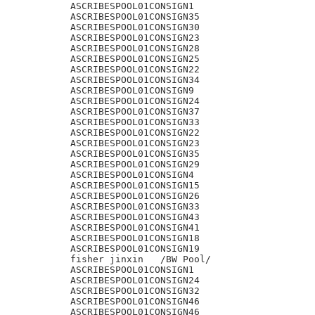
ASCRIBESPOOL01CONSIGN1

ASCRIBESPOOL01CONSIGN35

ASCRIBESPOOL01CONSIGN30

ASCRIBESPOOL01CONSIGN23

ASCRIBESPOOL01CONSIGN28

ASCRIBESPOOL01CONSIGN25

ASCRIBESPOOL01CONSIGN22

ASCRIBESPOOL01CONSIGN34

ASCRIBESPOOL01CONSIGN9

ASCRIBESPOOL01CONSIGN24

ASCRIBESPOOL01CONSIGN37

ASCRIBESPOOL01CONSIGN33

ASCRIBESPOOL01CONSIGN22

ASCRIBESPOOL01CONSIGN23

ASCRIBESPOOL01CONSIGN35

ASCRIBESPOOL01CONSIGN29

ASCRIBESPOOL01CONSIGN4

ASCRIBESPOOL01CONSIGN15

ASCRIBESPOOL01CONSIGN26

ASCRIBESPOOL01CONSIGN33

ASCRIBESPOOL01CONSIGN43

ASCRIBESPOOL01CONSIGN41

ASCRIBESPOOL01CONSIGN18

ASCRIBESPOOL01CONSIGN19

fisher jinxin	/BW Pool/

ASCRIBESPOOL01CONSIGN1

ASCRIBESPOOL01CONSIGN24

ASCRIBESPOOL01CONSIGN32

ASCRIBESPOOL01CONSIGN46

ASCRIBESPOOL01CONSIGN46
