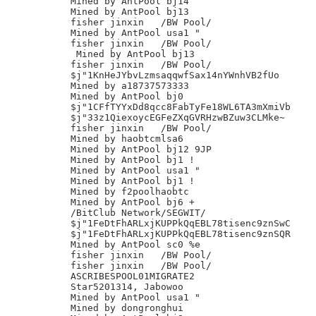
Mined by AntPool bj14

Mined by AntPool bj13

fisher jinxin	/BW Pool/

Mined by AntPool usa1 "

fisher jinxin	/BW Pool/

 Mined by AntPool bj13

fisher jinxin	/BW Pool/

$j"1KnHeJYbvLzmsaqqwfSax14nYWnhVB2fUo

Mined by a18737573333

Mined by AntPool bj0

$j"1CFfTYYxDd8qcc8FabTyFe18WL6TA3mXmiVb

$j"33z1QiexoycEGFeZXqGVRHzwBZuw3CLMke~

fisher jinxin	/BW Pool/

Mined by haobtcmlsa6

Mined by AntPool bj12 9JP

Mined by AntPool bj1 !

Mined by AntPool usa1 "

Mined by AntPool bj1 !

Mined by f2poolhaobtc

Mined by AntPool bj6 +

/BitClub Network/SEGWIT/

$j"1FeDtFhARLxjKUPPkQqEBL78tisenc9znSwC

$j"1FeDtFhARLxjKUPPkQqEBL78tisenc9znSQR

Mined by AntPool sc0 %e

fisher jinxin	/BW Pool/

fisher jinxin	/BW Pool/

ASCRIBESPOOL01MIGRATE2

Star5201314, Jabowoo

Mined by AntPool usa1 "

Mined by dongronghui
