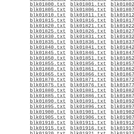
blk01800.txt
blk01801.txt
blk0180
blk01805.txt
blk01806.txt
blk0180
blk01810.txt
blk01811.txt
blk0181
blk01815.txt
blk01816.txt
blk0181
blk01820.txt
blk01821.txt
blk0182
blk01825.txt
blk01826.txt
blk0182
blk01830.txt
blk01831.txt
blk0183
blk01835.txt
blk01836.txt
blk0183
blk01840.txt
blk01841.txt
blk0184
blk01845.txt
blk01846.txt
blk0184
blk01850.txt
blk01851.txt
blk0185
blk01855.txt
blk01856.txt
blk0185
blk01860.txt
blk01861.txt
blk0186
blk01865.txt
blk01866.txt
blk0186
blk01870.txt
blk01871.txt
blk0187
blk01875.txt
blk01876.txt
blk0187
blk01880.txt
blk01881.txt
blk0188
blk01885.txt
blk01886.txt
blk0188
blk01890.txt
blk01891.txt
blk0189
blk01895.txt
blk01896.txt
blk0189
blk01900.txt
blk01901.txt
blk0190
blk01905.txt
blk01906.txt
blk0190
blk01910.txt
blk01911.txt
blk0191
blk01915.txt
blk01916.txt
blk0191
blk01920.txt
blk01921.txt
blk0192