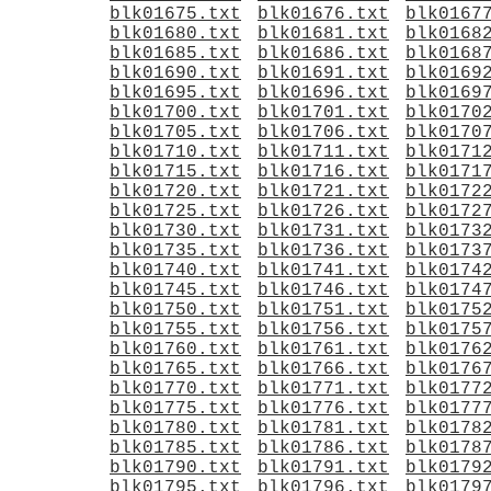
blk01675.txt
blk01676.txt
blk0167
blk01680.txt
blk01681.txt
blk0168
blk01685.txt
blk01686.txt
blk0168
blk01690.txt
blk01691.txt
blk0169
blk01695.txt
blk01696.txt
blk0169
blk01700.txt
blk01701.txt
blk0170
blk01705.txt
blk01706.txt
blk0170
blk01710.txt
blk01711.txt
blk0171
blk01715.txt
blk01716.txt
blk0171
blk01720.txt
blk01721.txt
blk0172
blk01725.txt
blk01726.txt
blk0172
blk01730.txt
blk01731.txt
blk0173
blk01735.txt
blk01736.txt
blk0173
blk01740.txt
blk01741.txt
blk0174
blk01745.txt
blk01746.txt
blk0174
blk01750.txt
blk01751.txt
blk0175
blk01755.txt
blk01756.txt
blk0175
blk01760.txt
blk01761.txt
blk0176
blk01765.txt
blk01766.txt
blk0176
blk01770.txt
blk01771.txt
blk0177
blk01775.txt
blk01776.txt
blk0177
blk01780.txt
blk01781.txt
blk0178
blk01785.txt
blk01786.txt
blk0178
blk01790.txt
blk01791.txt
blk0179
blk01795.txt
blk01796.txt
blk0179