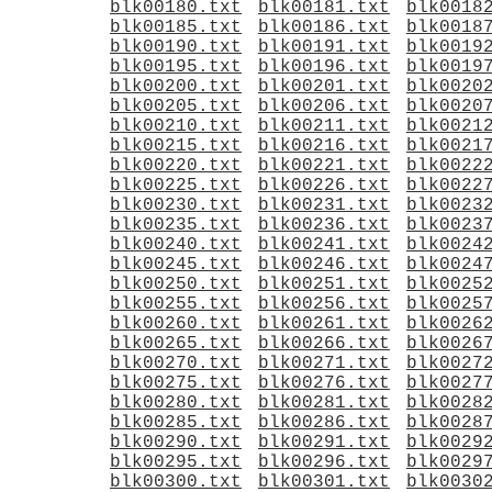
blk00180.txt
blk00181.txt
blk0018
blk00185.txt
blk00186.txt
blk0018
blk00190.txt
blk00191.txt
blk0019
blk00195.txt
blk00196.txt
blk0019
blk00200.txt
blk00201.txt
blk0020
blk00205.txt
blk00206.txt
blk0020
blk00210.txt
blk00211.txt
blk0021
blk00215.txt
blk00216.txt
blk0021
blk00220.txt
blk00221.txt
blk0022
blk00225.txt
blk00226.txt
blk0022
blk00230.txt
blk00231.txt
blk0023
blk00235.txt
blk00236.txt
blk0023
blk00240.txt
blk00241.txt
blk0024
blk00245.txt
blk00246.txt
blk0024
blk00250.txt
blk00251.txt
blk0025
blk00255.txt
blk00256.txt
blk0025
blk00260.txt
blk00261.txt
blk0026
blk00265.txt
blk00266.txt
blk0026
blk00270.txt
blk00271.txt
blk0027
blk00275.txt
blk00276.txt
blk0027
blk00280.txt
blk00281.txt
blk0028
blk00285.txt
blk00286.txt
blk0028
blk00290.txt
blk00291.txt
blk0029
blk00295.txt
blk00296.txt
blk0029
blk00300.txt
blk00301.txt
blk0030