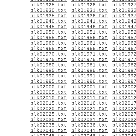
blk01925.txt
blk01926.txt
blk0192
blk01930.txt
blk01931.txt
blk0193
blk01935.txt
blk01936.txt
blk0193
blk01940.txt
blk01941.txt
blk0194
blk01945.txt
blk01946.txt
blk0194
blk01950.txt
blk01951.txt
blk0195
blk01955.txt
blk01956.txt
blk0195
blk01960.txt
blk01961.txt
blk0196
blk01965.txt
blk01966.txt
blk0196
blk01970.txt
blk01971.txt
blk0197
blk01975.txt
blk01976.txt
blk0197
blk01980.txt
blk01981.txt
blk0198
blk01985.txt
blk01986.txt
blk0198
blk01990.txt
blk01991.txt
blk0199
blk01995.txt
blk01996.txt
blk0199
blk02000.txt
blk02001.txt
blk0200
blk02005.txt
blk02006.txt
blk0200
blk02010.txt
blk02011.txt
blk0201
blk02015.txt
blk02016.txt
blk0201
blk02020.txt
blk02021.txt
blk0202
blk02025.txt
blk02026.txt
blk0202
blk02030.txt
blk02031.txt
blk0203
blk02035.txt
blk02036.txt
blk0203
blk02040.txt
blk02041.txt
blk0204