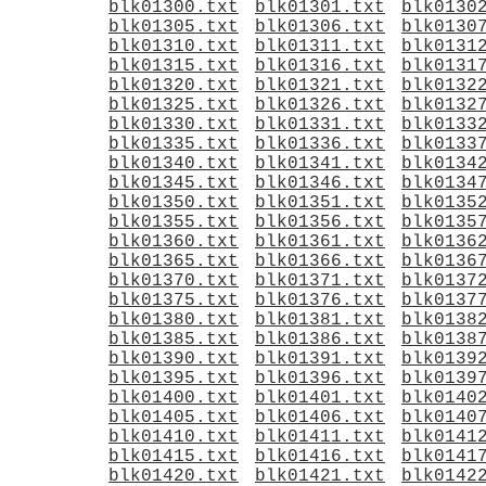
blk01300.txt
blk01301.txt
blk0130
blk01305.txt
blk01306.txt
blk0130
blk01310.txt
blk01311.txt
blk0131
blk01315.txt
blk01316.txt
blk0131
blk01320.txt
blk01321.txt
blk0132
blk01325.txt
blk01326.txt
blk0132
blk01330.txt
blk01331.txt
blk0133
blk01335.txt
blk01336.txt
blk0133
blk01340.txt
blk01341.txt
blk0134
blk01345.txt
blk01346.txt
blk0134
blk01350.txt
blk01351.txt
blk0135
blk01355.txt
blk01356.txt
blk0135
blk01360.txt
blk01361.txt
blk0136
blk01365.txt
blk01366.txt
blk0136
blk01370.txt
blk01371.txt
blk0137
blk01375.txt
blk01376.txt
blk0137
blk01380.txt
blk01381.txt
blk0138
blk01385.txt
blk01386.txt
blk0138
blk01390.txt
blk01391.txt
blk0139
blk01395.txt
blk01396.txt
blk0139
blk01400.txt
blk01401.txt
blk0140
blk01405.txt
blk01406.txt
blk0140
blk01410.txt
blk01411.txt
blk0141
blk01415.txt
blk01416.txt
blk0141
blk01420.txt
blk01421.txt
blk0142