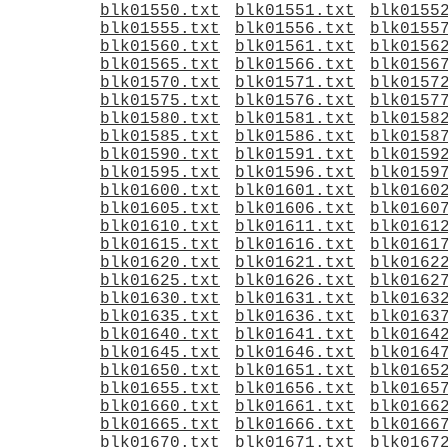
blk01550.txt
blk01551.txt
blk0155
blk01555.txt
blk01556.txt
blk0155
blk01560.txt
blk01561.txt
blk0156
blk01565.txt
blk01566.txt
blk0156
blk01570.txt
blk01571.txt
blk0157
blk01575.txt
blk01576.txt
blk0157
blk01580.txt
blk01581.txt
blk0158
blk01585.txt
blk01586.txt
blk0158
blk01590.txt
blk01591.txt
blk0159
blk01595.txt
blk01596.txt
blk0159
blk01600.txt
blk01601.txt
blk0160
blk01605.txt
blk01606.txt
blk0160
blk01610.txt
blk01611.txt
blk0161
blk01615.txt
blk01616.txt
blk0161
blk01620.txt
blk01621.txt
blk0162
blk01625.txt
blk01626.txt
blk0162
blk01630.txt
blk01631.txt
blk0163
blk01635.txt
blk01636.txt
blk0163
blk01640.txt
blk01641.txt
blk0164
blk01645.txt
blk01646.txt
blk0164
blk01650.txt
blk01651.txt
blk0165
blk01655.txt
blk01656.txt
blk0165
blk01660.txt
blk01661.txt
blk0166
blk01665.txt
blk01666.txt
blk0166
blk01670.txt
blk01671.txt
blk0167