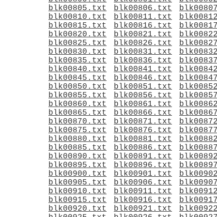
blk00805.txt
blk00806.txt
blk0080
blk00810.txt
blk00811.txt
blk0081
blk00815.txt
blk00816.txt
blk0081
blk00820.txt
blk00821.txt
blk0082
blk00825.txt
blk00826.txt
blk0082
blk00830.txt
blk00831.txt
blk0083
blk00835.txt
blk00836.txt
blk0083
blk00840.txt
blk00841.txt
blk0084
blk00845.txt
blk00846.txt
blk0084
blk00850.txt
blk00851.txt
blk0085
blk00855.txt
blk00856.txt
blk0085
blk00860.txt
blk00861.txt
blk0086
blk00865.txt
blk00866.txt
blk0086
blk00870.txt
blk00871.txt
blk0087
blk00875.txt
blk00876.txt
blk0087
blk00880.txt
blk00881.txt
blk0088
blk00885.txt
blk00886.txt
blk0088
blk00890.txt
blk00891.txt
blk0089
blk00895.txt
blk00896.txt
blk0089
blk00900.txt
blk00901.txt
blk0090
blk00905.txt
blk00906.txt
blk0090
blk00910.txt
blk00911.txt
blk0091
blk00915.txt
blk00916.txt
blk0091
blk00920.txt
blk00921.txt
blk0092