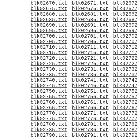
blk02670.txt
blk02671.txt
blk0267
blk02675.txt
blk02676.txt
blk0267
blk02680.txt
blk02681.txt
blk0268
blk02685.txt
blk02686.txt
blk0268
blk02690.txt
blk02691.txt
blk0269
blk02695.txt
blk02696.txt
blk0269
blk02700.txt
blk02701.txt
blk0270
blk02705.txt
blk02706.txt
blk0270
blk02710.txt
blk02711.txt
blk0271
blk02715.txt
blk02716.txt
blk0271
blk02720.txt
blk02721.txt
blk0272
blk02725.txt
blk02726.txt
blk0272
blk02730.txt
blk02731.txt
blk0273
blk02735.txt
blk02736.txt
blk0273
blk02740.txt
blk02741.txt
blk0274
blk02745.txt
blk02746.txt
blk0274
blk02750.txt
blk02751.txt
blk0275
blk02755.txt
blk02756.txt
blk0275
blk02760.txt
blk02761.txt
blk0276
blk02765.txt
blk02766.txt
blk0276
blk02770.txt
blk02771.txt
blk0277
blk02775.txt
blk02776.txt
blk0277
blk02780.txt
blk02781.txt
blk0278
blk02785.txt
blk02786.txt
blk0278
blk02790.txt
blk02791.txt
blk0279