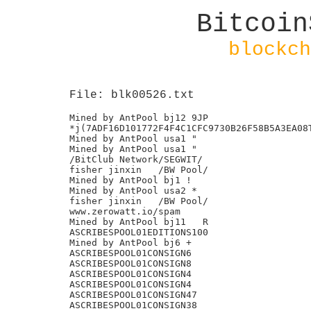
Bitcoin
blockch
File: blk00526.txt
Mined by AntPool bj12 9JP

*j(7ADF16D101772F4F4C1CFC9730B26F58B5A3EA08T
Mined by AntPool usa1 "

Mined by AntPool usa1 "

/BitClub Network/SEGWIT/

fisher jinxin	/BW Pool/

Mined by AntPool bj1 !

Mined by AntPool usa2 *

fisher jinxin	/BW Pool/

www.zerowatt.io/spam

Mined by AntPool bj11 	R

ASCRIBESPOOL01EDITIONS100

Mined by AntPool bj6 +

ASCRIBESPOOL01CONSIGN6

ASCRIBESPOOL01CONSIGN8

ASCRIBESPOOL01CONSIGN4

ASCRIBESPOOL01CONSIGN4

ASCRIBESPOOL01CONSIGN47

ASCRIBESPOOL01CONSIGN38
