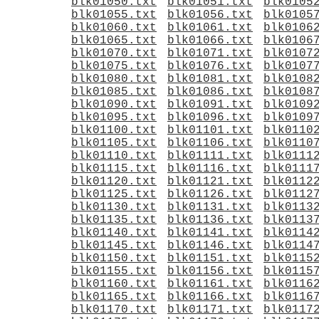
blk01050.txt
blk01051.txt
blk0105
blk01055.txt
blk01056.txt
blk0105
blk01060.txt
blk01061.txt
blk0106
blk01065.txt
blk01066.txt
blk0106
blk01070.txt
blk01071.txt
blk0107
blk01075.txt
blk01076.txt
blk0107
blk01080.txt
blk01081.txt
blk0108
blk01085.txt
blk01086.txt
blk0108
blk01090.txt
blk01091.txt
blk0109
blk01095.txt
blk01096.txt
blk0109
blk01100.txt
blk01101.txt
blk0110
blk01105.txt
blk01106.txt
blk0110
blk01110.txt
blk01111.txt
blk0111
blk01115.txt
blk01116.txt
blk0111
blk01120.txt
blk01121.txt
blk0112
blk01125.txt
blk01126.txt
blk0112
blk01130.txt
blk01131.txt
blk0113
blk01135.txt
blk01136.txt
blk0113
blk01140.txt
blk01141.txt
blk0114
blk01145.txt
blk01146.txt
blk0114
blk01150.txt
blk01151.txt
blk0115
blk01155.txt
blk01156.txt
blk0115
blk01160.txt
blk01161.txt
blk0116
blk01165.txt
blk01166.txt
blk0116
blk01170.txt
blk01171.txt
blk0117