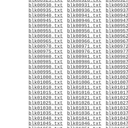
blk00925.txt
blk00926.txt
blk0092
blk00930.txt
blk00931.txt
blk0093
blk00935.txt
blk00936.txt
blk0093
blk00940.txt
blk00941.txt
blk0094
blk00945.txt
blk00946.txt
blk0094
blk00950.txt
blk00951.txt
blk0095
blk00955.txt
blk00956.txt
blk0095
blk00960.txt
blk00961.txt
blk0096
blk00965.txt
blk00966.txt
blk0096
blk00970.txt
blk00971.txt
blk0097
blk00975.txt
blk00976.txt
blk0097
blk00980.txt
blk00981.txt
blk0098
blk00985.txt
blk00986.txt
blk0098
blk00990.txt
blk00991.txt
blk0099
blk00995.txt
blk00996.txt
blk0099
blk01000.txt
blk01001.txt
blk0100
blk01005.txt
blk01006.txt
blk0100
blk01010.txt
blk01011.txt
blk0101
blk01015.txt
blk01016.txt
blk0101
blk01020.txt
blk01021.txt
blk0102
blk01025.txt
blk01026.txt
blk0102
blk01030.txt
blk01031.txt
blk0103
blk01035.txt
blk01036.txt
blk0103
blk01040.txt
blk01041.txt
blk0104
blk01045.txt
blk01046.txt
blk0104