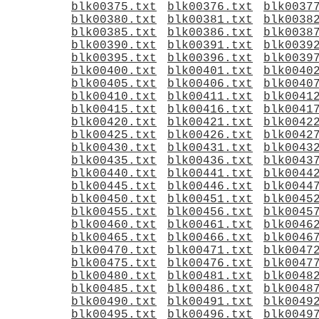
blk00375.txt
blk00376.txt
blk0037
blk00380.txt
blk00381.txt
blk0038
blk00385.txt
blk00386.txt
blk0038
blk00390.txt
blk00391.txt
blk0039
blk00395.txt
blk00396.txt
blk0039
blk00400.txt
blk00401.txt
blk0040
blk00405.txt
blk00406.txt
blk0040
blk00410.txt
blk00411.txt
blk0041
blk00415.txt
blk00416.txt
blk0041
blk00420.txt
blk00421.txt
blk0042
blk00425.txt
blk00426.txt
blk0042
blk00430.txt
blk00431.txt
blk0043
blk00435.txt
blk00436.txt
blk0043
blk00440.txt
blk00441.txt
blk0044
blk00445.txt
blk00446.txt
blk0044
blk00450.txt
blk00451.txt
blk0045
blk00455.txt
blk00456.txt
blk0045
blk00460.txt
blk00461.txt
blk0046
blk00465.txt
blk00466.txt
blk0046
blk00470.txt
blk00471.txt
blk0047
blk00475.txt
blk00476.txt
blk0047
blk00480.txt
blk00481.txt
blk0048
blk00485.txt
blk00486.txt
blk0048
blk00490.txt
blk00491.txt
blk0049
blk00495.txt
blk00496.txt
blk0049