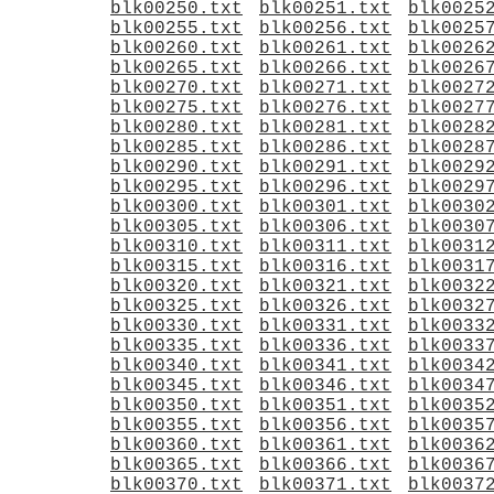
blk00250.txt
blk00251.txt
blk0025
blk00255.txt
blk00256.txt
blk0025
blk00260.txt
blk00261.txt
blk0026
blk00265.txt
blk00266.txt
blk0026
blk00270.txt
blk00271.txt
blk0027
blk00275.txt
blk00276.txt
blk0027
blk00280.txt
blk00281.txt
blk0028
blk00285.txt
blk00286.txt
blk0028
blk00290.txt
blk00291.txt
blk0029
blk00295.txt
blk00296.txt
blk0029
blk00300.txt
blk00301.txt
blk0030
blk00305.txt
blk00306.txt
blk0030
blk00310.txt
blk00311.txt
blk0031
blk00315.txt
blk00316.txt
blk0031
blk00320.txt
blk00321.txt
blk0032
blk00325.txt
blk00326.txt
blk0032
blk00330.txt
blk00331.txt
blk0033
blk00335.txt
blk00336.txt
blk0033
blk00340.txt
blk00341.txt
blk0034
blk00345.txt
blk00346.txt
blk0034
blk00350.txt
blk00351.txt
blk0035
blk00355.txt
blk00356.txt
blk0035
blk00360.txt
blk00361.txt
blk0036
blk00365.txt
blk00366.txt
blk0036
blk00370.txt
blk00371.txt
blk0037