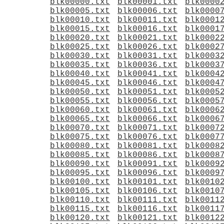
blk00000.txt
blk00001.txt
blk0000
blk00005.txt
blk00006.txt
blk0000
blk00010.txt
blk00011.txt
blk0001
blk00015.txt
blk00016.txt
blk0001
blk00020.txt
blk00021.txt
blk0002
blk00025.txt
blk00026.txt
blk0002
blk00030.txt
blk00031.txt
blk0003
blk00035.txt
blk00036.txt
blk0003
blk00040.txt
blk00041.txt
blk0004
blk00045.txt
blk00046.txt
blk0004
blk00050.txt
blk00051.txt
blk0005
blk00055.txt
blk00056.txt
blk0005
blk00060.txt
blk00061.txt
blk0006
blk00065.txt
blk00066.txt
blk0006
blk00070.txt
blk00071.txt
blk0007
blk00075.txt
blk00076.txt
blk0007
blk00080.txt
blk00081.txt
blk0008
blk00085.txt
blk00086.txt
blk0008
blk00090.txt
blk00091.txt
blk0009
blk00095.txt
blk00096.txt
blk0009
blk00100.txt
blk00101.txt
blk0010
blk00105.txt
blk00106.txt
blk0010
blk00110.txt
blk00111.txt
blk0011
blk00115.txt
blk00116.txt
blk0011
blk00120.txt
blk00121.txt
blk0012