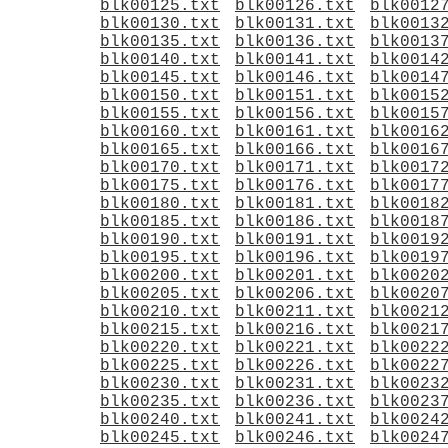
blk00125.txt
blk00126.txt
blk0012
blk00130.txt
blk00131.txt
blk0013
blk00135.txt
blk00136.txt
blk0013
blk00140.txt
blk00141.txt
blk0014
blk00145.txt
blk00146.txt
blk0014
blk00150.txt
blk00151.txt
blk0015
blk00155.txt
blk00156.txt
blk0015
blk00160.txt
blk00161.txt
blk0016
blk00165.txt
blk00166.txt
blk0016
blk00170.txt
blk00171.txt
blk0017
blk00175.txt
blk00176.txt
blk0017
blk00180.txt
blk00181.txt
blk0018
blk00185.txt
blk00186.txt
blk0018
blk00190.txt
blk00191.txt
blk0019
blk00195.txt
blk00196.txt
blk0019
blk00200.txt
blk00201.txt
blk0020
blk00205.txt
blk00206.txt
blk0020
blk00210.txt
blk00211.txt
blk0021
blk00215.txt
blk00216.txt
blk0021
blk00220.txt
blk00221.txt
blk0022
blk00225.txt
blk00226.txt
blk0022
blk00230.txt
blk00231.txt
blk0023
blk00235.txt
blk00236.txt
blk0023
blk00240.txt
blk00241.txt
blk0024
blk00245.txt
blk00246.txt
blk0024