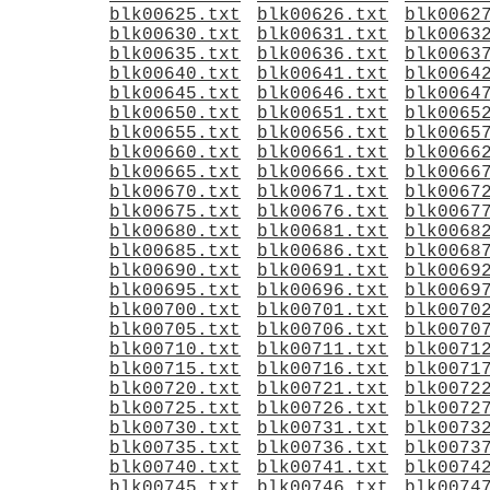
blk00625.txt
blk00626.txt
blk0062
blk00630.txt
blk00631.txt
blk0063
blk00635.txt
blk00636.txt
blk0063
blk00640.txt
blk00641.txt
blk0064
blk00645.txt
blk00646.txt
blk0064
blk00650.txt
blk00651.txt
blk0065
blk00655.txt
blk00656.txt
blk0065
blk00660.txt
blk00661.txt
blk0066
blk00665.txt
blk00666.txt
blk0066
blk00670.txt
blk00671.txt
blk0067
blk00675.txt
blk00676.txt
blk0067
blk00680.txt
blk00681.txt
blk0068
blk00685.txt
blk00686.txt
blk0068
blk00690.txt
blk00691.txt
blk0069
blk00695.txt
blk00696.txt
blk0069
blk00700.txt
blk00701.txt
blk0070
blk00705.txt
blk00706.txt
blk0070
blk00710.txt
blk00711.txt
blk0071
blk00715.txt
blk00716.txt
blk0071
blk00720.txt
blk00721.txt
blk0072
blk00725.txt
blk00726.txt
blk0072
blk00730.txt
blk00731.txt
blk0073
blk00735.txt
blk00736.txt
blk0073
blk00740.txt
blk00741.txt
blk0074
blk00745.txt
blk00746.txt
blk0074