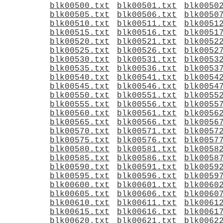
blk00500.txt
blk00501.txt
blk0050
blk00505.txt
blk00506.txt
blk0050
blk00510.txt
blk00511.txt
blk0051
blk00515.txt
blk00516.txt
blk0051
blk00520.txt
blk00521.txt
blk0052
blk00525.txt
blk00526.txt
blk0052
blk00530.txt
blk00531.txt
blk0053
blk00535.txt
blk00536.txt
blk0053
blk00540.txt
blk00541.txt
blk0054
blk00545.txt
blk00546.txt
blk0054
blk00550.txt
blk00551.txt
blk0055
blk00555.txt
blk00556.txt
blk0055
blk00560.txt
blk00561.txt
blk0056
blk00565.txt
blk00566.txt
blk0056
blk00570.txt
blk00571.txt
blk0057
blk00575.txt
blk00576.txt
blk0057
blk00580.txt
blk00581.txt
blk0058
blk00585.txt
blk00586.txt
blk0058
blk00590.txt
blk00591.txt
blk0059
blk00595.txt
blk00596.txt
blk0059
blk00600.txt
blk00601.txt
blk0060
blk00605.txt
blk00606.txt
blk0060
blk00610.txt
blk00611.txt
blk0061
blk00615.txt
blk00616.txt
blk0061
blk00620.txt
blk00621.txt
blk0062