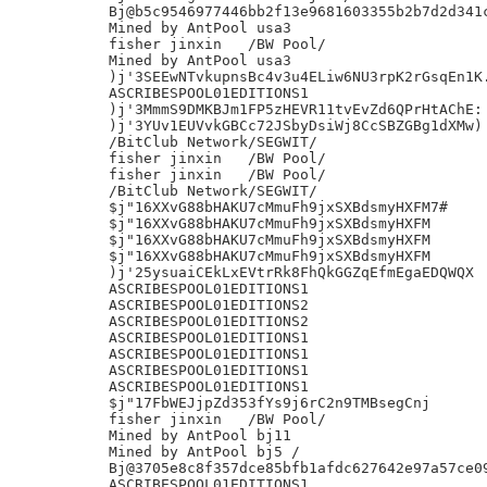
Bj@b5c9546977446bb2f13e9681603355b2b7d2d341c
Mined by AntPool usa3

fisher jinxin	/BW Pool/

Mined by AntPool usa3

)j'3SEEwNTvkupnsBc4v3u4ELiw6NU3rpK2rGsqEn1K.
ASCRIBESPOOL01EDITIONS1

)j'3MmmS9DMKBJm1FP5zHEVR11tvEvZd6QPrHtAChE:

)j'3YUv1EUVvkGBCc72JSbyDsiWj8CcSBZGBg1dXMw)

/BitClub Network/SEGWIT/

fisher jinxin	/BW Pool/

fisher jinxin	/BW Pool/

/BitClub Network/SEGWIT/

$j"16XXvG88bHAKU7cMmuFh9jxSXBdsmyHXFM7#

$j"16XXvG88bHAKU7cMmuFh9jxSXBdsmyHXFM

$j"16XXvG88bHAKU7cMmuFh9jxSXBdsmyHXFM

$j"16XXvG88bHAKU7cMmuFh9jxSXBdsmyHXFM

)j'25ysuaiCEkLxEVtrRk8FhQkGGZqEfmEgaEDQWQX

ASCRIBESPOOL01EDITIONS1

ASCRIBESPOOL01EDITIONS2

ASCRIBESPOOL01EDITIONS2

ASCRIBESPOOL01EDITIONS1

ASCRIBESPOOL01EDITIONS1

ASCRIBESPOOL01EDITIONS1

ASCRIBESPOOL01EDITIONS1

$j"17FbWEJjpZd353fYs9j6rC2n9TMBsegCnj

fisher jinxin	/BW Pool/

Mined by AntPool bj11

Mined by AntPool bj5 /

Bj@3705e8c8f357dce85bfb1afdc627642e97a57ce09
ASCRIBESPOOL01EDITIONS1
