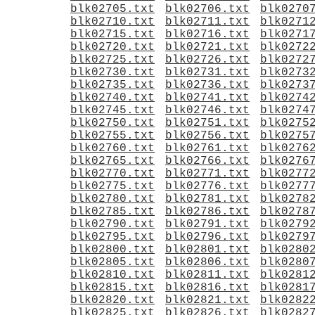
blk02705.txt
blk02706.txt
blk0270
blk02710.txt
blk02711.txt
blk0271
blk02715.txt
blk02716.txt
blk0271
blk02720.txt
blk02721.txt
blk0272
blk02725.txt
blk02726.txt
blk0272
blk02730.txt
blk02731.txt
blk0273
blk02735.txt
blk02736.txt
blk0273
blk02740.txt
blk02741.txt
blk0274
blk02745.txt
blk02746.txt
blk0274
blk02750.txt
blk02751.txt
blk0275
blk02755.txt
blk02756.txt
blk0275
blk02760.txt
blk02761.txt
blk0276
blk02765.txt
blk02766.txt
blk0276
blk02770.txt
blk02771.txt
blk0277
blk02775.txt
blk02776.txt
blk0277
blk02780.txt
blk02781.txt
blk0278
blk02785.txt
blk02786.txt
blk0278
blk02790.txt
blk02791.txt
blk0279
blk02795.txt
blk02796.txt
blk0279
blk02800.txt
blk02801.txt
blk0280
blk02805.txt
blk02806.txt
blk0280
blk02810.txt
blk02811.txt
blk0281
blk02815.txt
blk02816.txt
blk0281
blk02820.txt
blk02821.txt
blk0282
blk02825.txt
blk02826.txt
blk0282