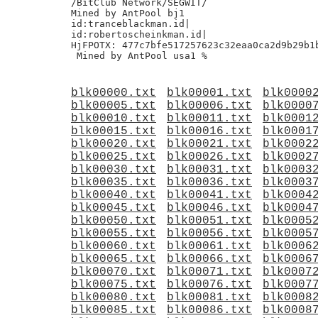
/BitClub Network/SEGWIT/

Mined by AntPool bj1

id:tranceblackman.id|

id:robertoscheinkman.id|

HjFPOTX: 477c7bfe517257623c32eaa0ca2d9b29b1b
blk00000.txt
blk00001.txt
blk0000
blk00005.txt
blk00006.txt
blk0000
blk00010.txt
blk00011.txt
blk0001
blk00015.txt
blk00016.txt
blk0001
blk00020.txt
blk00021.txt
blk0002
blk00025.txt
blk00026.txt
blk0002
blk00030.txt
blk00031.txt
blk0003
blk00035.txt
blk00036.txt
blk0003
blk00040.txt
blk00041.txt
blk0004
blk00045.txt
blk00046.txt
blk0004
blk00050.txt
blk00051.txt
blk0005
blk00055.txt
blk00056.txt
blk0005
blk00060.txt
blk00061.txt
blk0006
blk00065.txt
blk00066.txt
blk0006
blk00070.txt
blk00071.txt
blk0007
blk00075.txt
blk00076.txt
blk0007
blk00080.txt
blk00081.txt
blk0008
blk00085.txt
blk00086.txt
blk0008