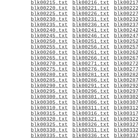
blk00215.txt
blk00216.txt
blk0021
blk00220.txt
blk00221.txt
blk0022
blk00225.txt
blk00226.txt
blk0022
blk00230.txt
blk00231.txt
blk0023
blk00235.txt
blk00236.txt
blk0023
blk00240.txt
blk00241.txt
blk0024
blk00245.txt
blk00246.txt
blk0024
blk00250.txt
blk00251.txt
blk0025
blk00255.txt
blk00256.txt
blk0025
blk00260.txt
blk00261.txt
blk0026
blk00265.txt
blk00266.txt
blk0026
blk00270.txt
blk00271.txt
blk0027
blk00275.txt
blk00276.txt
blk0027
blk00280.txt
blk00281.txt
blk0028
blk00285.txt
blk00286.txt
blk0028
blk00290.txt
blk00291.txt
blk0029
blk00295.txt
blk00296.txt
blk0029
blk00300.txt
blk00301.txt
blk0030
blk00305.txt
blk00306.txt
blk0030
blk00310.txt
blk00311.txt
blk0031
blk00315.txt
blk00316.txt
blk0031
blk00320.txt
blk00321.txt
blk0032
blk00325.txt
blk00326.txt
blk0032
blk00330.txt
blk00331.txt
blk0033
blk00335.txt
blk00336.txt
blk0033