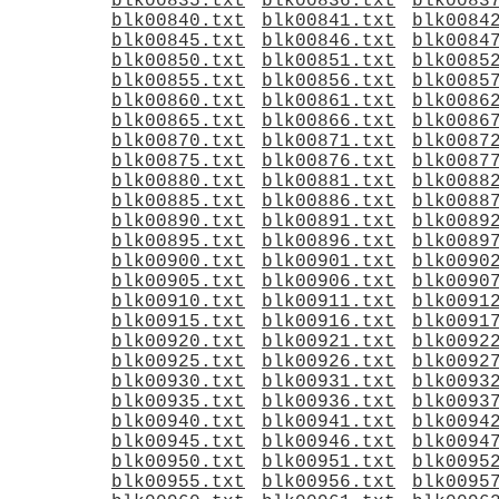
blk00835.txt
blk00836.txt
blk0083
blk00840.txt
blk00841.txt
blk0084
blk00845.txt
blk00846.txt
blk0084
blk00850.txt
blk00851.txt
blk0085
blk00855.txt
blk00856.txt
blk0085
blk00860.txt
blk00861.txt
blk0086
blk00865.txt
blk00866.txt
blk0086
blk00870.txt
blk00871.txt
blk0087
blk00875.txt
blk00876.txt
blk0087
blk00880.txt
blk00881.txt
blk0088
blk00885.txt
blk00886.txt
blk0088
blk00890.txt
blk00891.txt
blk0089
blk00895.txt
blk00896.txt
blk0089
blk00900.txt
blk00901.txt
blk0090
blk00905.txt
blk00906.txt
blk0090
blk00910.txt
blk00911.txt
blk0091
blk00915.txt
blk00916.txt
blk0091
blk00920.txt
blk00921.txt
blk0092
blk00925.txt
blk00926.txt
blk0092
blk00930.txt
blk00931.txt
blk0093
blk00935.txt
blk00936.txt
blk0093
blk00940.txt
blk00941.txt
blk0094
blk00945.txt
blk00946.txt
blk0094
blk00950.txt
blk00951.txt
blk0095
blk00955.txt
blk00956.txt
blk0095