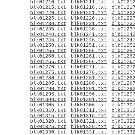
blk01210.txt
blk01211.txt
blk0121
blk01215.txt
blk01216.txt
blk0121
blk01220.txt
blk01221.txt
blk0122
blk01225.txt
blk01226.txt
blk0122
blk01230.txt
blk01231.txt
blk0123
blk01235.txt
blk01236.txt
blk0123
blk01240.txt
blk01241.txt
blk0124
blk01245.txt
blk01246.txt
blk0124
blk01250.txt
blk01251.txt
blk0125
blk01255.txt
blk01256.txt
blk0125
blk01260.txt
blk01261.txt
blk0126
blk01265.txt
blk01266.txt
blk0126
blk01270.txt
blk01271.txt
blk0127
blk01275.txt
blk01276.txt
blk0127
blk01280.txt
blk01281.txt
blk0128
blk01285.txt
blk01286.txt
blk0128
blk01290.txt
blk01291.txt
blk0129
blk01295.txt
blk01296.txt
blk0129
blk01300.txt
blk01301.txt
blk0130
blk01305.txt
blk01306.txt
blk0130
blk01310.txt
blk01311.txt
blk0131
blk01315.txt
blk01316.txt
blk0131
blk01320.txt
blk01321.txt
blk0132
blk01325.txt
blk01326.txt
blk0132
blk01330.txt
blk01331.txt
blk0133