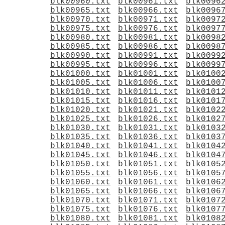
blk00960.txt
blk00961.txt
blk0096
blk00965.txt
blk00966.txt
blk0096
blk00970.txt
blk00971.txt
blk0097
blk00975.txt
blk00976.txt
blk0097
blk00980.txt
blk00981.txt
blk0098
blk00985.txt
blk00986.txt
blk0098
blk00990.txt
blk00991.txt
blk0099
blk00995.txt
blk00996.txt
blk0099
blk01000.txt
blk01001.txt
blk0100
blk01005.txt
blk01006.txt
blk0100
blk01010.txt
blk01011.txt
blk0101
blk01015.txt
blk01016.txt
blk0101
blk01020.txt
blk01021.txt
blk0102
blk01025.txt
blk01026.txt
blk0102
blk01030.txt
blk01031.txt
blk0103
blk01035.txt
blk01036.txt
blk0103
blk01040.txt
blk01041.txt
blk0104
blk01045.txt
blk01046.txt
blk0104
blk01050.txt
blk01051.txt
blk0105
blk01055.txt
blk01056.txt
blk0105
blk01060.txt
blk01061.txt
blk0106
blk01065.txt
blk01066.txt
blk0106
blk01070.txt
blk01071.txt
blk0107
blk01075.txt
blk01076.txt
blk0107
blk01080.txt
blk01081.txt
blk0108