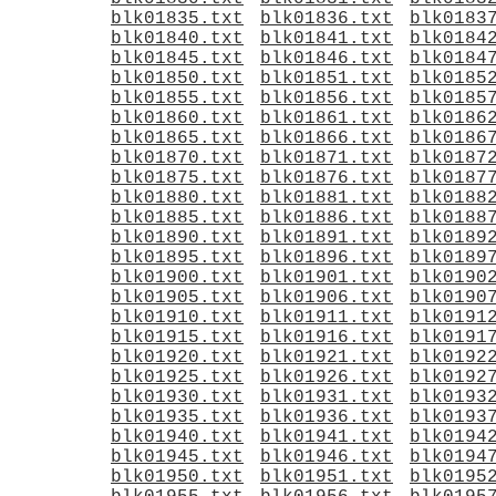
blk01835.txt
blk01836.txt
blk0183
blk01840.txt
blk01841.txt
blk0184
blk01845.txt
blk01846.txt
blk0184
blk01850.txt
blk01851.txt
blk0185
blk01855.txt
blk01856.txt
blk0185
blk01860.txt
blk01861.txt
blk0186
blk01865.txt
blk01866.txt
blk0186
blk01870.txt
blk01871.txt
blk0187
blk01875.txt
blk01876.txt
blk0187
blk01880.txt
blk01881.txt
blk0188
blk01885.txt
blk01886.txt
blk0188
blk01890.txt
blk01891.txt
blk0189
blk01895.txt
blk01896.txt
blk0189
blk01900.txt
blk01901.txt
blk0190
blk01905.txt
blk01906.txt
blk0190
blk01910.txt
blk01911.txt
blk0191
blk01915.txt
blk01916.txt
blk0191
blk01920.txt
blk01921.txt
blk0192
blk01925.txt
blk01926.txt
blk0192
blk01930.txt
blk01931.txt
blk0193
blk01935.txt
blk01936.txt
blk0193
blk01940.txt
blk01941.txt
blk0194
blk01945.txt
blk01946.txt
blk0194
blk01950.txt
blk01951.txt
blk0195