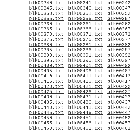
blk00340.txt
blk00341.txt
blk0034
blk00345.txt
blk00346.txt
blk0034
blk00350.txt
blk00351.txt
blk0035
blk00355.txt
blk00356.txt
blk0035
blk00360.txt
blk00361.txt
blk0036
blk00365.txt
blk00366.txt
blk0036
blk00370.txt
blk00371.txt
blk0037
blk00375.txt
blk00376.txt
blk0037
blk00380.txt
blk00381.txt
blk0038
blk00385.txt
blk00386.txt
blk0038
blk00390.txt
blk00391.txt
blk0039
blk00395.txt
blk00396.txt
blk0039
blk00400.txt
blk00401.txt
blk0040
blk00405.txt
blk00406.txt
blk0040
blk00410.txt
blk00411.txt
blk0041
blk00415.txt
blk00416.txt
blk0041
blk00420.txt
blk00421.txt
blk0042
blk00425.txt
blk00426.txt
blk0042
blk00430.txt
blk00431.txt
blk0043
blk00435.txt
blk00436.txt
blk0043
blk00440.txt
blk00441.txt
blk0044
blk00445.txt
blk00446.txt
blk0044
blk00450.txt
blk00451.txt
blk0045
blk00455.txt
blk00456.txt
blk0045
blk00460.txt
blk00461.txt
blk0046