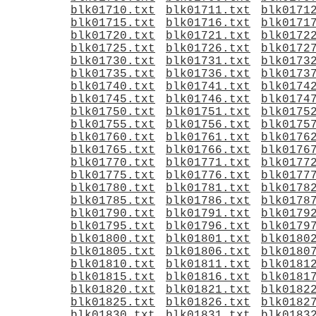
blk01710.txt
blk01711.txt
blk0171
blk01715.txt
blk01716.txt
blk0171
blk01720.txt
blk01721.txt
blk0172
blk01725.txt
blk01726.txt
blk0172
blk01730.txt
blk01731.txt
blk0173
blk01735.txt
blk01736.txt
blk0173
blk01740.txt
blk01741.txt
blk0174
blk01745.txt
blk01746.txt
blk0174
blk01750.txt
blk01751.txt
blk0175
blk01755.txt
blk01756.txt
blk0175
blk01760.txt
blk01761.txt
blk0176
blk01765.txt
blk01766.txt
blk0176
blk01770.txt
blk01771.txt
blk0177
blk01775.txt
blk01776.txt
blk0177
blk01780.txt
blk01781.txt
blk0178
blk01785.txt
blk01786.txt
blk0178
blk01790.txt
blk01791.txt
blk0179
blk01795.txt
blk01796.txt
blk0179
blk01800.txt
blk01801.txt
blk0180
blk01805.txt
blk01806.txt
blk0180
blk01810.txt
blk01811.txt
blk0181
blk01815.txt
blk01816.txt
blk0181
blk01820.txt
blk01821.txt
blk0182
blk01825.txt
blk01826.txt
blk0182
blk01830.txt
blk01831.txt
blk0183