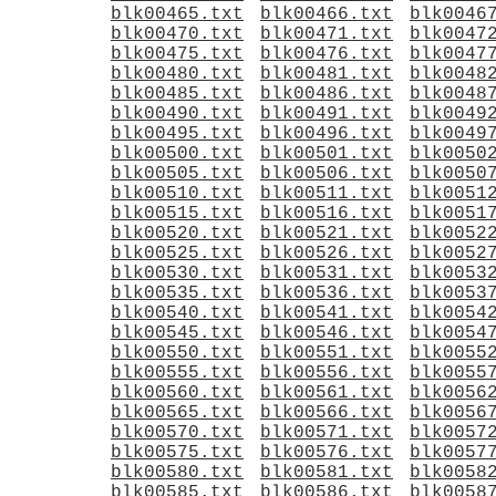
blk00465.txt
blk00466.txt
blk0046
blk00470.txt
blk00471.txt
blk0047
blk00475.txt
blk00476.txt
blk0047
blk00480.txt
blk00481.txt
blk0048
blk00485.txt
blk00486.txt
blk0048
blk00490.txt
blk00491.txt
blk0049
blk00495.txt
blk00496.txt
blk0049
blk00500.txt
blk00501.txt
blk0050
blk00505.txt
blk00506.txt
blk0050
blk00510.txt
blk00511.txt
blk0051
blk00515.txt
blk00516.txt
blk0051
blk00520.txt
blk00521.txt
blk0052
blk00525.txt
blk00526.txt
blk0052
blk00530.txt
blk00531.txt
blk0053
blk00535.txt
blk00536.txt
blk0053
blk00540.txt
blk00541.txt
blk0054
blk00545.txt
blk00546.txt
blk0054
blk00550.txt
blk00551.txt
blk0055
blk00555.txt
blk00556.txt
blk0055
blk00560.txt
blk00561.txt
blk0056
blk00565.txt
blk00566.txt
blk0056
blk00570.txt
blk00571.txt
blk0057
blk00575.txt
blk00576.txt
blk0057
blk00580.txt
blk00581.txt
blk0058
blk00585.txt
blk00586.txt
blk0058