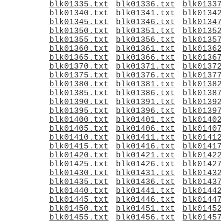
blk01335.txt
blk01336.txt
blk0133
blk01340.txt
blk01341.txt
blk0134
blk01345.txt
blk01346.txt
blk0134
blk01350.txt
blk01351.txt
blk0135
blk01355.txt
blk01356.txt
blk0135
blk01360.txt
blk01361.txt
blk0136
blk01365.txt
blk01366.txt
blk0136
blk01370.txt
blk01371.txt
blk0137
blk01375.txt
blk01376.txt
blk0137
blk01380.txt
blk01381.txt
blk0138
blk01385.txt
blk01386.txt
blk0138
blk01390.txt
blk01391.txt
blk0139
blk01395.txt
blk01396.txt
blk0139
blk01400.txt
blk01401.txt
blk0140
blk01405.txt
blk01406.txt
blk0140
blk01410.txt
blk01411.txt
blk0141
blk01415.txt
blk01416.txt
blk0141
blk01420.txt
blk01421.txt
blk0142
blk01425.txt
blk01426.txt
blk0142
blk01430.txt
blk01431.txt
blk0143
blk01435.txt
blk01436.txt
blk0143
blk01440.txt
blk01441.txt
blk0144
blk01445.txt
blk01446.txt
blk0144
blk01450.txt
blk01451.txt
blk0145
blk01455.txt
blk01456.txt
blk0145