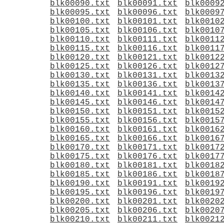
blk00090.txt
blk00091.txt
blk0009
blk00095.txt
blk00096.txt
blk0009
blk00100.txt
blk00101.txt
blk0010
blk00105.txt
blk00106.txt
blk0010
blk00110.txt
blk00111.txt
blk0011
blk00115.txt
blk00116.txt
blk0011
blk00120.txt
blk00121.txt
blk0012
blk00125.txt
blk00126.txt
blk0012
blk00130.txt
blk00131.txt
blk0013
blk00135.txt
blk00136.txt
blk0013
blk00140.txt
blk00141.txt
blk0014
blk00145.txt
blk00146.txt
blk0014
blk00150.txt
blk00151.txt
blk0015
blk00155.txt
blk00156.txt
blk0015
blk00160.txt
blk00161.txt
blk0016
blk00165.txt
blk00166.txt
blk0016
blk00170.txt
blk00171.txt
blk0017
blk00175.txt
blk00176.txt
blk0017
blk00180.txt
blk00181.txt
blk0018
blk00185.txt
blk00186.txt
blk0018
blk00190.txt
blk00191.txt
blk0019
blk00195.txt
blk00196.txt
blk0019
blk00200.txt
blk00201.txt
blk0020
blk00205.txt
blk00206.txt
blk0020
blk00210.txt
blk00211.txt
blk0021