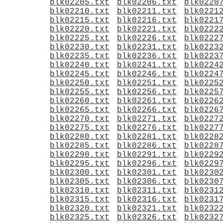
blk02205.txt
blk02206.txt
blk0220
blk02210.txt
blk02211.txt
blk0221
blk02215.txt
blk02216.txt
blk0221
blk02220.txt
blk02221.txt
blk0222
blk02225.txt
blk02226.txt
blk0222
blk02230.txt
blk02231.txt
blk0223
blk02235.txt
blk02236.txt
blk0223
blk02240.txt
blk02241.txt
blk0224
blk02245.txt
blk02246.txt
blk0224
blk02250.txt
blk02251.txt
blk0225
blk02255.txt
blk02256.txt
blk0225
blk02260.txt
blk02261.txt
blk0226
blk02265.txt
blk02266.txt
blk0226
blk02270.txt
blk02271.txt
blk0227
blk02275.txt
blk02276.txt
blk0227
blk02280.txt
blk02281.txt
blk0228
blk02285.txt
blk02286.txt
blk0228
blk02290.txt
blk02291.txt
blk0229
blk02295.txt
blk02296.txt
blk0229
blk02300.txt
blk02301.txt
blk0230
blk02305.txt
blk02306.txt
blk0230
blk02310.txt
blk02311.txt
blk0231
blk02315.txt
blk02316.txt
blk0231
blk02320.txt
blk02321.txt
blk0232
blk02325.txt
blk02326.txt
blk0232