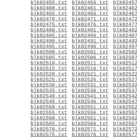
blk02455.txt
blk02456.txt
blk0245
blk02460.txt
blk02461.txt
blk0246
blk02465.txt
blk02466.txt
blk0246
blk02470.txt
blk02471.txt
blk0247
blk02475.txt
blk02476.txt
blk0247
blk02480.txt
blk02481.txt
blk0248
blk02485.txt
blk02486.txt
blk0248
blk02490.txt
blk02491.txt
blk0249
blk02495.txt
blk02496.txt
blk0249
blk02500.txt
blk02501.txt
blk0250
blk02505.txt
blk02506.txt
blk0250
blk02510.txt
blk02511.txt
blk0251
blk02515.txt
blk02516.txt
blk0251
blk02520.txt
blk02521.txt
blk0252
blk02525.txt
blk02526.txt
blk0252
blk02530.txt
blk02531.txt
blk0253
blk02535.txt
blk02536.txt
blk0253
blk02540.txt
blk02541.txt
blk0254
blk02545.txt
blk02546.txt
blk0254
blk02550.txt
blk02551.txt
blk0255
blk02555.txt
blk02556.txt
blk0255
blk02560.txt
blk02561.txt
blk0256
blk02565.txt
blk02566.txt
blk0256
blk02570.txt
blk02571.txt
blk0257
blk02575.txt
blk02576.txt
blk0257