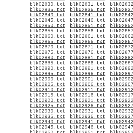
blk02830.txt
blk02831.txt
blk0283
blk02835.txt
blk02836.txt
blk0283
blk02840.txt
blk02841.txt
blk0284
blk02845.txt
blk02846.txt
blk0284
blk02850.txt
blk02851.txt
blk0285
blk02855.txt
blk02856.txt
blk0285
blk02860.txt
blk02861.txt
blk0286
blk02865.txt
blk02866.txt
blk0286
blk02870.txt
blk02871.txt
blk0287
blk02875.txt
blk02876.txt
blk0287
blk02880.txt
blk02881.txt
blk0288
blk02885.txt
blk02886.txt
blk0288
blk02890.txt
blk02891.txt
blk0289
blk02895.txt
blk02896.txt
blk0289
blk02900.txt
blk02901.txt
blk0290
blk02905.txt
blk02906.txt
blk0290
blk02910.txt
blk02911.txt
blk0291
blk02915.txt
blk02916.txt
blk0291
blk02920.txt
blk02921.txt
blk0292
blk02925.txt
blk02926.txt
blk0292
blk02930.txt
blk02931.txt
blk0293
blk02935.txt
blk02936.txt
blk0293
blk02940.txt
blk02941.txt
blk0294
blk02945.txt
blk02946.txt
blk0294
blk02950.txt
blk02951.txt
blk0295