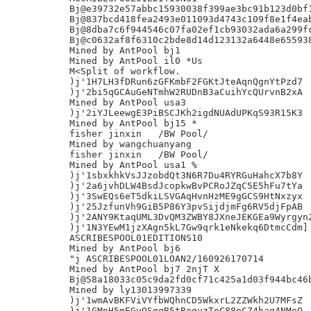
Bj@e39732e57abbc15930038f399ae3bc91b123d0bf1
Bj@837bcd418fea2493e011093d4743c109f8e1f4eab
Bj@8dba7c6f944546c07fa02ef1cb93032ada6a299fc
Bj@c0632af8f6310c2bde8d14d123132a6448e655938
Mined by AntPool bj1

Mined by AntPool il0 *Us

M<Split of workflow.

)j'1H7LH3fDRun6zGFKmbF2FGKtJteAqnQgnYtPzd7

)j'2bi5qGCAuGeNTmhW2RUDnB3aCuihYcQUrvnB2xA

Mined by AntPool usa3

)j'2iYJLeewgE3PiBSCJKh2igdNUAdUPKqS93R15K3

Mined by AntPool bj15 *

fisher jinxin	/BW Pool/

Mined by wangchuanyang

fisher jinxin	/BW Pool/

Mined by AntPool usa1 %

)j'1sbxkhkVsJJzobdQt3N6R7Du4RYRGuHahcX7b8Y

)j'2a6jvhDLW4BsdJcopkwBvPCRoJZqC5E5hFu7tYa

)j'3SwEQs6eT5dkiLSVGAqHvnHzME9gGCS9HtNxzyx

)j'25JzfunVh9GiB5P86Y3pvSijdjmFg6RV5djFpAB

)j'2ANY9KtaqUML3DvQM3ZWBY8JXneJEKGEa9Wyrgyn2
)j'1N3YEwM1jzXAgn5kL7Gw9qrk1eNkekq6DtmcCdm]

ASCRIBESPOOL01EDITIONS10

Mined by AntPool bj6

"j ASCRIBESPOOL01LOAN2/160926170714

Mined by AntPool bj7 2njT X

Bj@58a18033c05c9da2fd0cf71c425a1d03f944bc46b
Mined by ly13013997339

)j'1wmAvBKFViVYfbWQhnCD5WkxrL2ZZWkh2U7MFsZ

)j'1GMnH5mEGyQSqqR5tRogyzToC88oCZ4haq4NMoQ
