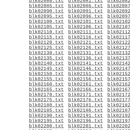
blk02080.txt
blk02081.txt
blk0208
blk02085.txt
blk02086.txt
blk0208
blk02090.txt
blk02091.txt
blk0209
blk02095.txt
blk02096.txt
blk0209
blk02100.txt
blk02101.txt
blk0210
blk02105.txt
blk02106.txt
blk0210
blk02110.txt
blk02111.txt
blk0211
blk02115.txt
blk02116.txt
blk0211
blk02120.txt
blk02121.txt
blk0212
blk02125.txt
blk02126.txt
blk0212
blk02130.txt
blk02131.txt
blk0213
blk02135.txt
blk02136.txt
blk0213
blk02140.txt
blk02141.txt
blk0214
blk02145.txt
blk02146.txt
blk0214
blk02150.txt
blk02151.txt
blk0215
blk02155.txt
blk02156.txt
blk0215
blk02160.txt
blk02161.txt
blk0216
blk02165.txt
blk02166.txt
blk0216
blk02170.txt
blk02171.txt
blk0217
blk02175.txt
blk02176.txt
blk0217
blk02180.txt
blk02181.txt
blk0218
blk02185.txt
blk02186.txt
blk0218
blk02190.txt
blk02191.txt
blk0219
blk02195.txt
blk02196.txt
blk0219
blk02200.txt
blk02201.txt
blk0220