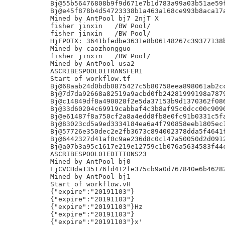
Bj@55b56476808b9f9d671e7b1d783a99a03b51ae59f
Bj@e45f878b4d54723338b1a463a168ce993b8aca17a
Mined by AntPool bj7 2njT X

fisher jinxin	/BW Pool/

fisher jinxin	/BW Pool/

HjFPOTX: 3641bfedbe3631e8b06148267c39377138b
Mined by caozhongguo

fisher jinxin	/BW Pool/

Mined by AntPool usa2

ASCRIBESPOOL01TRANSFER1

Start of workflow.tf

Bj@68aab24d0bdb0875427c5b80758eea898061ab2cc
Bj@7d7da92668a82519a9acbd0fb24281999198a7879
Bj@c14849df8a490028f2e5da37153b9d1370362f086
Bj@33d60204c69919cabbaf4c3b8af95c0dcc00c9090
Bj@e61487f8a750cf2a8a4edd8fb8e0fc91b0331c5fa
Bj@83023cd5a9ed3334184ea6a4f790858eeb1805ec1
Bj@57726e350dec2e2fb3673c894002378dda5f4641f
Bj@6442327d41af0c9ae236d8c0c147a50050d2d0912
Bj@a07b3a95c1617e219e12759c1b076a5634583f44c
ASCRIBESPOOL01EDITIONS23

Mined by AntPool bj0

EjCVCHda135176fd412fe375cb9a0d767840e6b46282
Mined by AntPool bj1

Start of workflow.vH

{"expire":"20191103"}

{"expire":"20191103"}

{"expire":"20191103"}Hz

{"expire":"20191103"}

{"expire":"20191103"}x'
