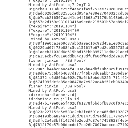
{"expire":"20191104"}

Mined by AntPool bj7 2njT X

Bj@bcba01113d8c25cf4aac1f49f753ee770c80ca0c5
Bj@dadc028de0b32551cad954a7e39e2704032ccd56a
Bj@ab7dcb2f6567aad41eb4f1663a71179b6143b6ad4
Bj@557a2d169c931013416a9ec8e215601b57ab89af2
{"expire":"20191104"}

{"expire":"20191104"}@

{"expire":"20191104"}

 Mined by AntPool usa3

Bj@88f19e0ca1e69c37abb3a9ac16c92d45a1e00c3a3
Bj@0229ad07f73b884c5cc151617e67bd2cb555735ab
Bj@a1aacb31038d6e615bbd15fbb895711ad8c21adcb
Bj@ca15ecb7fc81e0ddb84c13df6f60df04d2d2e18ff
fisher jinxin	/BW Pool/

Mined by AntPool usa2

GjEPOR: b44bc6aac4f4303a2b04dbf18bc8c9f391ce
Bj@a8d0e75c6b4b4687d177f46b73d6aabb42a06d3ef
Bj@31372fc6d805da002d79a6fb3ebdd3225f7f1f424
Bj@574f99fdcfa85ac08478a7e932ae4bf51cb063404
fisher jinxin	/BW Pool/

Mined by AntPool usa3

id:reinhardlanner.id|

id:dominic_trujillo.id|

Bj@ad47b179e06e5f4026f61278f5bdbfb83c0f07ec2
Mined by AntPool usa2

Bj@823e22715fe5e533c2eb3fc8591ee485db5192875
Bj@684193b6a824a7c1d0d781475d79edd311724c94f
Bj@a3fd2a4a3bff1427dfe2ebd7d37e47458623f4eb4
Bj@7812f79c57b08dbcddf7ce26b7007baeccea77f02