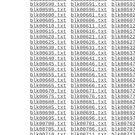
blk00590.txt
blk00591.txt
blk0059
blk00595.txt
blk00596.txt
blk0059
blk00600.txt
blk00601.txt
blk0060
blk00605.txt
blk00606.txt
blk0060
blk00610.txt
blk00611.txt
blk0061
blk00615.txt
blk00616.txt
blk0061
blk00620.txt
blk00621.txt
blk0062
blk00625.txt
blk00626.txt
blk0062
blk00630.txt
blk00631.txt
blk0063
blk00635.txt
blk00636.txt
blk0063
blk00640.txt
blk00641.txt
blk0064
blk00645.txt
blk00646.txt
blk0064
blk00650.txt
blk00651.txt
blk0065
blk00655.txt
blk00656.txt
blk0065
blk00660.txt
blk00661.txt
blk0066
blk00665.txt
blk00666.txt
blk0066
blk00670.txt
blk00671.txt
blk0067
blk00675.txt
blk00676.txt
blk0067
blk00680.txt
blk00681.txt
blk0068
blk00685.txt
blk00686.txt
blk0068
blk00690.txt
blk00691.txt
blk0069
blk00695.txt
blk00696.txt
blk0069
blk00700.txt
blk00701.txt
blk0070
blk00705.txt
blk00706.txt
blk0070
blk00710.txt
blk00711.txt
blk0071