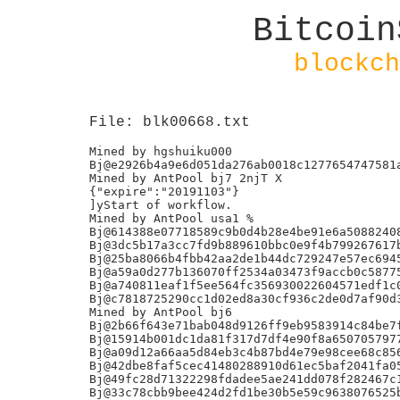
Bitcoin
blockch
File: blk00668.txt
Mined by hgshuiku000

Bj@e2926b4a9e6d051da276ab0018c1277654747581a
Mined by AntPool bj7 2njT X

{"expire":"20191103"}

]yStart of workflow.

Mined by AntPool usa1 %

Bj@614388e07718589c9b0d4b28e4be91e6a50882408
Bj@3dc5b17a3cc7fd9b889610bbc0e9f4b799267617b
Bj@25ba8066b4fbb42aa2de1b44dc729247e57ec6945
Bj@a59a0d277b136070ff2534a03473f9accb0c58775
Bj@a740811eaf1f5ee564fc356930022604571edf1c0
Bj@c7818725290cc1d02ed8a30cf936c2de0d7af90d3
Mined by AntPool bj6

Bj@2b66f643e71bab048d9126ff9eb9583914c84be7f
Bj@15914b001dc1da81f317d7df4e90f8a6507057977
Bj@a09d12a66aa5d84eb3c4b87bd4e79e98cee68c856
Bj@42dbe8faf5cec41480288910d61ec5baf2041fa05
Bj@49fc28d71322298fdadee5ae241dd078f282467c1
Bj@33c78cbb9bee424d2fd1be30b5e59c9638076525b