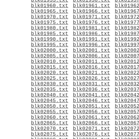
blk01955.txt
blk01956.txt
blk0195
blk01960.txt
blk01961.txt
blk0196
blk01965.txt
blk01966.txt
blk0196
blk01970.txt
blk01971.txt
blk0197
blk01975.txt
blk01976.txt
blk0197
blk01980.txt
blk01981.txt
blk0198
blk01985.txt
blk01986.txt
blk0198
blk01990.txt
blk01991.txt
blk0199
blk01995.txt
blk01996.txt
blk0199
blk02000.txt
blk02001.txt
blk0200
blk02005.txt
blk02006.txt
blk0200
blk02010.txt
blk02011.txt
blk0201
blk02015.txt
blk02016.txt
blk0201
blk02020.txt
blk02021.txt
blk0202
blk02025.txt
blk02026.txt
blk0202
blk02030.txt
blk02031.txt
blk0203
blk02035.txt
blk02036.txt
blk0203
blk02040.txt
blk02041.txt
blk0204
blk02045.txt
blk02046.txt
blk0204
blk02050.txt
blk02051.txt
blk0205
blk02055.txt
blk02056.txt
blk0205
blk02060.txt
blk02061.txt
blk0206
blk02065.txt
blk02066.txt
blk0206
blk02070.txt
blk02071.txt
blk0207
blk02075.txt
blk02076.txt
blk0207