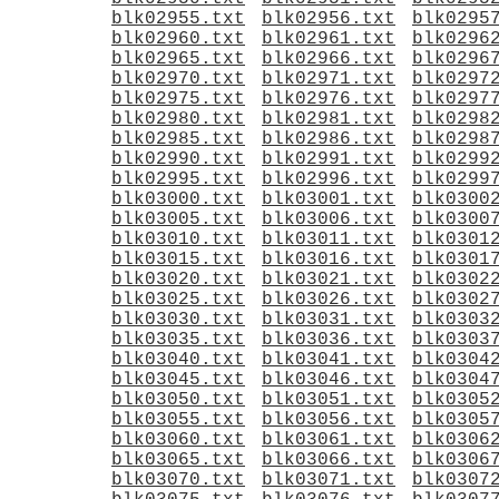
blk02955.txt
blk02956.txt
blk0295
blk02960.txt
blk02961.txt
blk0296
blk02965.txt
blk02966.txt
blk0296
blk02970.txt
blk02971.txt
blk0297
blk02975.txt
blk02976.txt
blk0297
blk02980.txt
blk02981.txt
blk0298
blk02985.txt
blk02986.txt
blk0298
blk02990.txt
blk02991.txt
blk0299
blk02995.txt
blk02996.txt
blk0299
blk03000.txt
blk03001.txt
blk0300
blk03005.txt
blk03006.txt
blk0300
blk03010.txt
blk03011.txt
blk0301
blk03015.txt
blk03016.txt
blk0301
blk03020.txt
blk03021.txt
blk0302
blk03025.txt
blk03026.txt
blk0302
blk03030.txt
blk03031.txt
blk0303
blk03035.txt
blk03036.txt
blk0303
blk03040.txt
blk03041.txt
blk0304
blk03045.txt
blk03046.txt
blk0304
blk03050.txt
blk03051.txt
blk0305
blk03055.txt
blk03056.txt
blk0305
blk03060.txt
blk03061.txt
blk0306
blk03065.txt
blk03066.txt
blk0306
blk03070.txt
blk03071.txt
blk0307