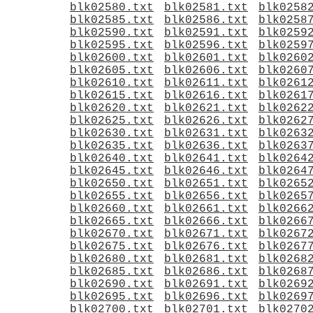
blk02580.txt
blk02581.txt
blk0258
blk02585.txt
blk02586.txt
blk0258
blk02590.txt
blk02591.txt
blk0259
blk02595.txt
blk02596.txt
blk0259
blk02600.txt
blk02601.txt
blk0260
blk02605.txt
blk02606.txt
blk0260
blk02610.txt
blk02611.txt
blk0261
blk02615.txt
blk02616.txt
blk0261
blk02620.txt
blk02621.txt
blk0262
blk02625.txt
blk02626.txt
blk0262
blk02630.txt
blk02631.txt
blk0263
blk02635.txt
blk02636.txt
blk0263
blk02640.txt
blk02641.txt
blk0264
blk02645.txt
blk02646.txt
blk0264
blk02650.txt
blk02651.txt
blk0265
blk02655.txt
blk02656.txt
blk0265
blk02660.txt
blk02661.txt
blk0266
blk02665.txt
blk02666.txt
blk0266
blk02670.txt
blk02671.txt
blk0267
blk02675.txt
blk02676.txt
blk0267
blk02680.txt
blk02681.txt
blk0268
blk02685.txt
blk02686.txt
blk0268
blk02690.txt
blk02691.txt
blk0269
blk02695.txt
blk02696.txt
blk0269
blk02700.txt
blk02701.txt
blk0270