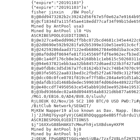
{"expire":"20191103"}

{"expire":"20191103"}x'

fisher jinxin	/BW Pool/

Bj@8dd9473282b2c39242d56f67e5f0e62a7e9164b95
Bj@cf1834d7a115f45ae418edd77caf34f99b15de659
Mined by AntPool usa3

Mined by AntPool il0 *Us

ASCRIBESPOOL01EDITIONS1

Bj@e327ca4bedd9962ffbbc072bcd4681c345e4422c0
Bj@2d0690e592b9281fa92b5399e310e51ee913c6cf1
Bj@24259286daad37122e4b68062784e08d1ba3ce207
Bj@0af0d0df0694fe81f3145569ffdf6e962ecfb3ed7
Bj@8c1a4df176cb8e3e24168bb1c1eb615c50260311d
Bj@94e637821ebb3aa32bb84572d6aed323b3f427a8b
Bj@a0fdb8c3d5d367a7fc01624b37e2c748b47070c9f
Bj@03fe50522aa831bed3c2fbd52f2a670d9c312f965
Bj@dcc08c0fce0701f819cef7f58bc284a4e91d51ab2
Bj@dafdb31d1468bdedec599038f4d06d4e489222fb9
Bj@e40ccdf74950563ce545abb910d3ee95284e19537
Bj@3bd9366dec02a48d8944954ab8321d6b877a69621
/MG1.0/EB16.0/AD4/BV8.0/slush/

RjLOEUK 02/Nov/16 SC2 100 BTC/0 USD PWD:7i#g
/BitClub Network/SEGWIT/

MjKEW Napper19 also known as Dav. Napp. (Bor
)j'2JhRQ7GyvpFyVjCGAE8hDQqggp6e8BSffubrdu1\U
ASCRIBESPOOL01EDITIONS5

$j"16XXvG88bHAKU7cMmuFh9jxSXBdsmyHXFM

Mined by AntPool bj0

Mined by AntPool bj1

2j0EUK FPgG8RDTtGUs+WnSjUBa/7zxf2V8Lnf2H7S78