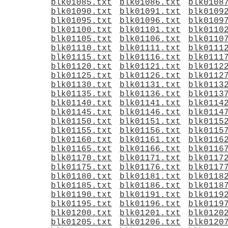
blk01085.txt
blk01086.txt
blk0108
blk01090.txt
blk01091.txt
blk0109
blk01095.txt
blk01096.txt
blk0109
blk01100.txt
blk01101.txt
blk0110
blk01105.txt
blk01106.txt
blk0110
blk01110.txt
blk01111.txt
blk0111
blk01115.txt
blk01116.txt
blk0111
blk01120.txt
blk01121.txt
blk0112
blk01125.txt
blk01126.txt
blk0112
blk01130.txt
blk01131.txt
blk0113
blk01135.txt
blk01136.txt
blk0113
blk01140.txt
blk01141.txt
blk0114
blk01145.txt
blk01146.txt
blk0114
blk01150.txt
blk01151.txt
blk0115
blk01155.txt
blk01156.txt
blk0115
blk01160.txt
blk01161.txt
blk0116
blk01165.txt
blk01166.txt
blk0116
blk01170.txt
blk01171.txt
blk0117
blk01175.txt
blk01176.txt
blk0117
blk01180.txt
blk01181.txt
blk0118
blk01185.txt
blk01186.txt
blk0118
blk01190.txt
blk01191.txt
blk0119
blk01195.txt
blk01196.txt
blk0119
blk01200.txt
blk01201.txt
blk0120
blk01205.txt
blk01206.txt
blk0120