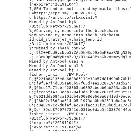
{"expire":"20191104"}

IjGEW To end or not to end my master thesis?
u=https://cpr.sm/_BO88vL-n28]

u=https://arbx.co/arbXcoin15@

Mined by AntPool bj6

/BitClub Network/SEGWIT/

%j#Carving my name into the blockchain

%j#Carving my name into the blockchain0

id:did_stratajet_vchain_temp.id|

/BitClub Network/SEGWIT/

$j"Mined by 1hash.com7Gc

.j,9lX++KLdGvcNee5iZAdDkN3s99zGnKEuzRNhgN20p
.j,c3eNOpBmAWyUrnZv9//B1hXARPxnGkvnsmzydq7ud
Mined by AntPool usa1 %

Mined by AntPool usa1 %

Mined by AntPool bj11

fisher jinxin	/BW Pool/

Bj@5221b84136e8d663885113e13a57d8fd994b70bf9
Bj@f9f5e7f4d8351a05b57f65d7ee202871943ad5247
Bj@66cd17a71cbf428865da6392cbebb6ab253ac0df8
Bj@fcca5f14333eab1204f3da1b6887c01cf9f58f518
Bj@0621dd2684ca1016b4300e8d06d9a68410d70ece7
Bj@26b82c75d3aa614d05d1973aa0bc82511b8a2ae54
Bj@c0e6797cc7d0fef6ec283facc33f250b0d1a17d7b
Bj@e4f85eb8790707841de03fbe0dab5f208376444be
fisher jinxin	/BW Pool/

/BitClub Network/SEGWIT/

{"expire":"20191104"}

{"expire":"20191104"}@
