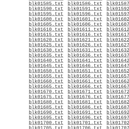
blk01585.txt
blk01586.txt
blk0158
blk01590.txt
blk01591.txt
blk0159
blk01595.txt
blk01596.txt
blk0159
blk01600.txt
blk01601.txt
blk0160
blk01605.txt
blk01606.txt
blk0160
blk01610.txt
blk01611.txt
blk0161
blk01615.txt
blk01616.txt
blk0161
blk01620.txt
blk01621.txt
blk0162
blk01625.txt
blk01626.txt
blk0162
blk01630.txt
blk01631.txt
blk0163
blk01635.txt
blk01636.txt
blk0163
blk01640.txt
blk01641.txt
blk0164
blk01645.txt
blk01646.txt
blk0164
blk01650.txt
blk01651.txt
blk0165
blk01655.txt
blk01656.txt
blk0165
blk01660.txt
blk01661.txt
blk0166
blk01665.txt
blk01666.txt
blk0166
blk01670.txt
blk01671.txt
blk0167
blk01675.txt
blk01676.txt
blk0167
blk01680.txt
blk01681.txt
blk0168
blk01685.txt
blk01686.txt
blk0168
blk01690.txt
blk01691.txt
blk0169
blk01695.txt
blk01696.txt
blk0169
blk01700.txt
blk01701.txt
blk0170
blk01705.txt
blk01706.txt
blk0170