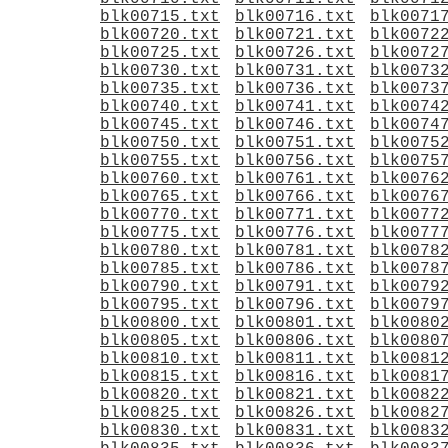
blk00715.txt
blk00716.txt
blk0071
blk00720.txt
blk00721.txt
blk0072
blk00725.txt
blk00726.txt
blk0072
blk00730.txt
blk00731.txt
blk0073
blk00735.txt
blk00736.txt
blk0073
blk00740.txt
blk00741.txt
blk0074
blk00745.txt
blk00746.txt
blk0074
blk00750.txt
blk00751.txt
blk0075
blk00755.txt
blk00756.txt
blk0075
blk00760.txt
blk00761.txt
blk0076
blk00765.txt
blk00766.txt
blk0076
blk00770.txt
blk00771.txt
blk0077
blk00775.txt
blk00776.txt
blk0077
blk00780.txt
blk00781.txt
blk0078
blk00785.txt
blk00786.txt
blk0078
blk00790.txt
blk00791.txt
blk0079
blk00795.txt
blk00796.txt
blk0079
blk00800.txt
blk00801.txt
blk0080
blk00805.txt
blk00806.txt
blk0080
blk00810.txt
blk00811.txt
blk0081
blk00815.txt
blk00816.txt
blk0081
blk00820.txt
blk00821.txt
blk0082
blk00825.txt
blk00826.txt
blk0082
blk00830.txt
blk00831.txt
blk0083