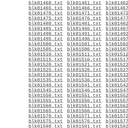
blk01460.txt
blk01461.txt
blk0146
blk01465.txt
blk01466.txt
blk0146
blk01470.txt
blk01471.txt
blk0147
blk01475.txt
blk01476.txt
blk0147
blk01480.txt
blk01481.txt
blk0148
blk01485.txt
blk01486.txt
blk0148
blk01490.txt
blk01491.txt
blk0149
blk01495.txt
blk01496.txt
blk0149
blk01500.txt
blk01501.txt
blk0150
blk01505.txt
blk01506.txt
blk0150
blk01510.txt
blk01511.txt
blk0151
blk01515.txt
blk01516.txt
blk0151
blk01520.txt
blk01521.txt
blk0152
blk01525.txt
blk01526.txt
blk0152
blk01530.txt
blk01531.txt
blk0153
blk01535.txt
blk01536.txt
blk0153
blk01540.txt
blk01541.txt
blk0154
blk01545.txt
blk01546.txt
blk0154
blk01550.txt
blk01551.txt
blk0155
blk01555.txt
blk01556.txt
blk0155
blk01560.txt
blk01561.txt
blk0156
blk01565.txt
blk01566.txt
blk0156
blk01570.txt
blk01571.txt
blk0157
blk01575.txt
blk01576.txt
blk0157
blk01580.txt
blk01581.txt
blk0158