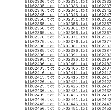
blk02330.txt
blk02331.txt
blk0233
blk02335.txt
blk02336.txt
blk0233
blk02340.txt
blk02341.txt
blk0234
blk02345.txt
blk02346.txt
blk0234
blk02350.txt
blk02351.txt
blk0235
blk02355.txt
blk02356.txt
blk0235
blk02360.txt
blk02361.txt
blk0236
blk02365.txt
blk02366.txt
blk0236
blk02370.txt
blk02371.txt
blk0237
blk02375.txt
blk02376.txt
blk0237
blk02380.txt
blk02381.txt
blk0238
blk02385.txt
blk02386.txt
blk0238
blk02390.txt
blk02391.txt
blk0239
blk02395.txt
blk02396.txt
blk0239
blk02400.txt
blk02401.txt
blk0240
blk02405.txt
blk02406.txt
blk0240
blk02410.txt
blk02411.txt
blk0241
blk02415.txt
blk02416.txt
blk0241
blk02420.txt
blk02421.txt
blk0242
blk02425.txt
blk02426.txt
blk0242
blk02430.txt
blk02431.txt
blk0243
blk02435.txt
blk02436.txt
blk0243
blk02440.txt
blk02441.txt
blk0244
blk02445.txt
blk02446.txt
blk0244
blk02450.txt
blk02451.txt
blk0245