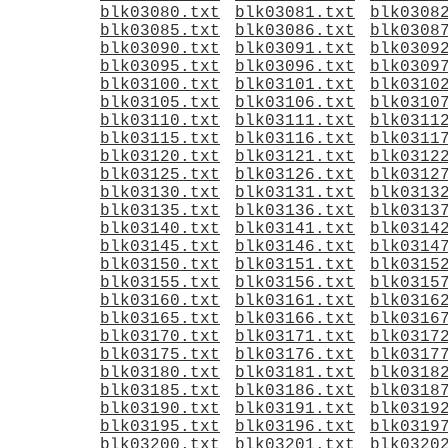
blk03080.txt
blk03081.txt
blk0308
blk03085.txt
blk03086.txt
blk0308
blk03090.txt
blk03091.txt
blk0309
blk03095.txt
blk03096.txt
blk0309
blk03100.txt
blk03101.txt
blk0310
blk03105.txt
blk03106.txt
blk0310
blk03110.txt
blk03111.txt
blk0311
blk03115.txt
blk03116.txt
blk0311
blk03120.txt
blk03121.txt
blk0312
blk03125.txt
blk03126.txt
blk0312
blk03130.txt
blk03131.txt
blk0313
blk03135.txt
blk03136.txt
blk0313
blk03140.txt
blk03141.txt
blk0314
blk03145.txt
blk03146.txt
blk0314
blk03150.txt
blk03151.txt
blk0315
blk03155.txt
blk03156.txt
blk0315
blk03160.txt
blk03161.txt
blk0316
blk03165.txt
blk03166.txt
blk0316
blk03170.txt
blk03171.txt
blk0317
blk03175.txt
blk03176.txt
blk0317
blk03180.txt
blk03181.txt
blk0318
blk03185.txt
blk03186.txt
blk0318
blk03190.txt
blk03191.txt
blk0319
blk03195.txt
blk03196.txt
blk0319
blk03200.txt
blk03201.txt
blk0320