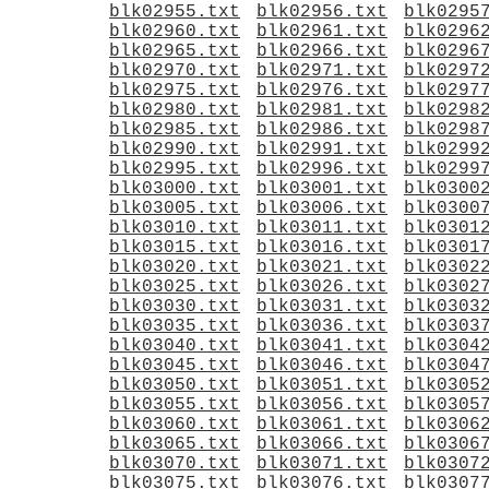
blk02955.txt
blk02956.txt
blk0295
blk02960.txt
blk02961.txt
blk0296
blk02965.txt
blk02966.txt
blk0296
blk02970.txt
blk02971.txt
blk0297
blk02975.txt
blk02976.txt
blk0297
blk02980.txt
blk02981.txt
blk0298
blk02985.txt
blk02986.txt
blk0298
blk02990.txt
blk02991.txt
blk0299
blk02995.txt
blk02996.txt
blk0299
blk03000.txt
blk03001.txt
blk0300
blk03005.txt
blk03006.txt
blk0300
blk03010.txt
blk03011.txt
blk0301
blk03015.txt
blk03016.txt
blk0301
blk03020.txt
blk03021.txt
blk0302
blk03025.txt
blk03026.txt
blk0302
blk03030.txt
blk03031.txt
blk0303
blk03035.txt
blk03036.txt
blk0303
blk03040.txt
blk03041.txt
blk0304
blk03045.txt
blk03046.txt
blk0304
blk03050.txt
blk03051.txt
blk0305
blk03055.txt
blk03056.txt
blk0305
blk03060.txt
blk03061.txt
blk0306
blk03065.txt
blk03066.txt
blk0306
blk03070.txt
blk03071.txt
blk0307
blk03075.txt
blk03076.txt
blk0307