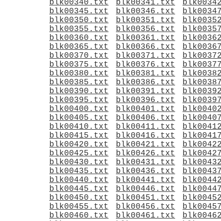
blk00340.txt
blk00341.txt
blk0034
blk00345.txt
blk00346.txt
blk0034
blk00350.txt
blk00351.txt
blk0035
blk00355.txt
blk00356.txt
blk0035
blk00360.txt
blk00361.txt
blk0036
blk00365.txt
blk00366.txt
blk0036
blk00370.txt
blk00371.txt
blk0037
blk00375.txt
blk00376.txt
blk0037
blk00380.txt
blk00381.txt
blk0038
blk00385.txt
blk00386.txt
blk0038
blk00390.txt
blk00391.txt
blk0039
blk00395.txt
blk00396.txt
blk0039
blk00400.txt
blk00401.txt
blk0040
blk00405.txt
blk00406.txt
blk0040
blk00410.txt
blk00411.txt
blk0041
blk00415.txt
blk00416.txt
blk0041
blk00420.txt
blk00421.txt
blk0042
blk00425.txt
blk00426.txt
blk0042
blk00430.txt
blk00431.txt
blk0043
blk00435.txt
blk00436.txt
blk0043
blk00440.txt
blk00441.txt
blk0044
blk00445.txt
blk00446.txt
blk0044
blk00450.txt
blk00451.txt
blk0045
blk00455.txt
blk00456.txt
blk0045
blk00460.txt
blk00461.txt
blk0046