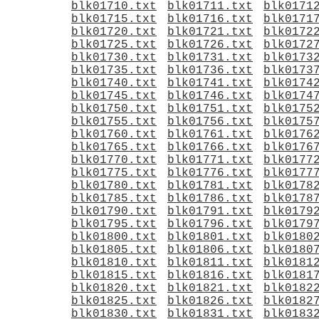
blk01710.txt
blk01711.txt
blk0171
blk01715.txt
blk01716.txt
blk0171
blk01720.txt
blk01721.txt
blk0172
blk01725.txt
blk01726.txt
blk0172
blk01730.txt
blk01731.txt
blk0173
blk01735.txt
blk01736.txt
blk0173
blk01740.txt
blk01741.txt
blk0174
blk01745.txt
blk01746.txt
blk0174
blk01750.txt
blk01751.txt
blk0175
blk01755.txt
blk01756.txt
blk0175
blk01760.txt
blk01761.txt
blk0176
blk01765.txt
blk01766.txt
blk0176
blk01770.txt
blk01771.txt
blk0177
blk01775.txt
blk01776.txt
blk0177
blk01780.txt
blk01781.txt
blk0178
blk01785.txt
blk01786.txt
blk0178
blk01790.txt
blk01791.txt
blk0179
blk01795.txt
blk01796.txt
blk0179
blk01800.txt
blk01801.txt
blk0180
blk01805.txt
blk01806.txt
blk0180
blk01810.txt
blk01811.txt
blk0181
blk01815.txt
blk01816.txt
blk0181
blk01820.txt
blk01821.txt
blk0182
blk01825.txt
blk01826.txt
blk0182
blk01830.txt
blk01831.txt
blk0183