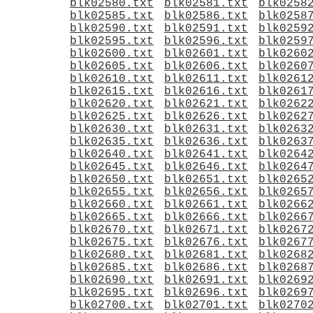
blk02580.txt
blk02581.txt
blk0258
blk02585.txt
blk02586.txt
blk0258
blk02590.txt
blk02591.txt
blk0259
blk02595.txt
blk02596.txt
blk0259
blk02600.txt
blk02601.txt
blk0260
blk02605.txt
blk02606.txt
blk0260
blk02610.txt
blk02611.txt
blk0261
blk02615.txt
blk02616.txt
blk0261
blk02620.txt
blk02621.txt
blk0262
blk02625.txt
blk02626.txt
blk0262
blk02630.txt
blk02631.txt
blk0263
blk02635.txt
blk02636.txt
blk0263
blk02640.txt
blk02641.txt
blk0264
blk02645.txt
blk02646.txt
blk0264
blk02650.txt
blk02651.txt
blk0265
blk02655.txt
blk02656.txt
blk0265
blk02660.txt
blk02661.txt
blk0266
blk02665.txt
blk02666.txt
blk0266
blk02670.txt
blk02671.txt
blk0267
blk02675.txt
blk02676.txt
blk0267
blk02680.txt
blk02681.txt
blk0268
blk02685.txt
blk02686.txt
blk0268
blk02690.txt
blk02691.txt
blk0269
blk02695.txt
blk02696.txt
blk0269
blk02700.txt
blk02701.txt
blk0270