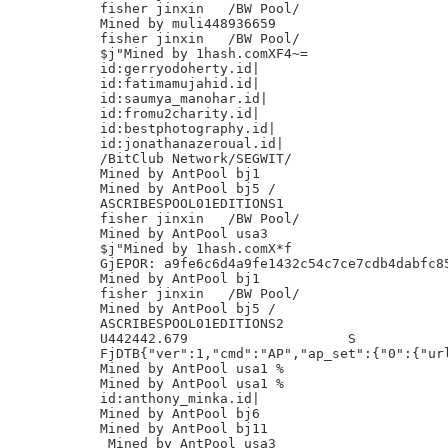
fisher jinxin	/BW Pool/

Mined by muli448936659

fisher jinxin	/BW Pool/

$j"Mined by 1hash.comXF4~=

id:gerryodoherty.id|

id:fatimamujahid.id|

id:saumya_manohar.id|

id:fromu2charity.id|

id:bestphotography.id|

id:jonathanazeroual.id|

/BitClub Network/SEGWIT/

Mined by AntPool bj1

Mined by AntPool bj5 /

ASCRIBESPOOL01EDITIONS1

fisher jinxin	/BW Pool/

Mined by AntPool usa3

$j"Mined by 1hash.comX*f

GjEPOR: a9fe6c6d4a9fe1432c54c7ce7cdb4dabfc85
Mined by AntPool bj1

fisher jinxin	/BW Pool/

Mined by AntPool bj5 /

ASCRIBESPOOL01EDITIONS2

U442442.679                    S

FjDTB{"ver":1,"cmd":"AP","ap_set":{"0":{"url
Mined by AntPool usa1 %

Mined by AntPool usa1 %

id:anthony_minka.id|

Mined by AntPool bj6

Mined by AntPool bj11

 Mined by AntPool usa3
