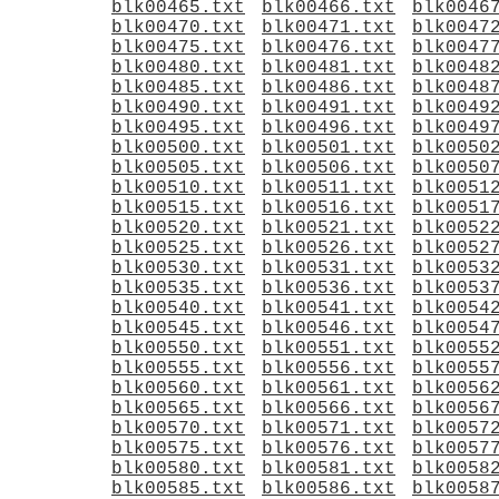
blk00465.txt
blk00466.txt
blk0046
blk00470.txt
blk00471.txt
blk0047
blk00475.txt
blk00476.txt
blk0047
blk00480.txt
blk00481.txt
blk0048
blk00485.txt
blk00486.txt
blk0048
blk00490.txt
blk00491.txt
blk0049
blk00495.txt
blk00496.txt
blk0049
blk00500.txt
blk00501.txt
blk0050
blk00505.txt
blk00506.txt
blk0050
blk00510.txt
blk00511.txt
blk0051
blk00515.txt
blk00516.txt
blk0051
blk00520.txt
blk00521.txt
blk0052
blk00525.txt
blk00526.txt
blk0052
blk00530.txt
blk00531.txt
blk0053
blk00535.txt
blk00536.txt
blk0053
blk00540.txt
blk00541.txt
blk0054
blk00545.txt
blk00546.txt
blk0054
blk00550.txt
blk00551.txt
blk0055
blk00555.txt
blk00556.txt
blk0055
blk00560.txt
blk00561.txt
blk0056
blk00565.txt
blk00566.txt
blk0056
blk00570.txt
blk00571.txt
blk0057
blk00575.txt
blk00576.txt
blk0057
blk00580.txt
blk00581.txt
blk0058
blk00585.txt
blk00586.txt
blk0058