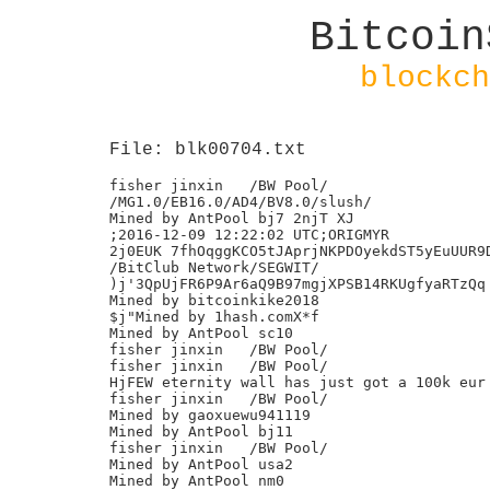
Bitcoin
blockch
File: blk00704.txt
fisher jinxin	/BW Pool/

/MG1.0/EB16.0/AD4/BV8.0/slush/

Mined by AntPool bj7 2njT XJ

;2016-12-09 12:22:02 UTC;ORIGMYR

2j0EUK 7fhOqggKCO5tJAprjNKPDOyekdST5yEuUUR9D
/BitClub Network/SEGWIT/

)j'3QpUjFR6P9Ar6aQ9B97mgjXPSB14RKUgfyaRTzQq

Mined by bitcoinkike2018

$j"Mined by 1hash.comX*f

Mined by AntPool sc10

fisher jinxin	/BW Pool/

fisher jinxin	/BW Pool/

HjFEW eternity wall has just got a 100k eur 
fisher jinxin	/BW Pool/

Mined by gaoxuewu941119

Mined by AntPool bj11

fisher jinxin	/BW Pool/

Mined by AntPool usa2

Mined by AntPool nm0
