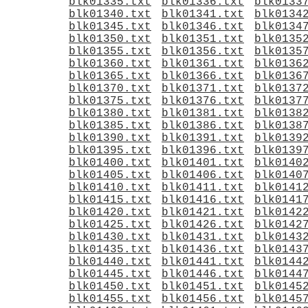
blk01335.txt
blk01336.txt
blk0133
blk01340.txt
blk01341.txt
blk0134
blk01345.txt
blk01346.txt
blk0134
blk01350.txt
blk01351.txt
blk0135
blk01355.txt
blk01356.txt
blk0135
blk01360.txt
blk01361.txt
blk0136
blk01365.txt
blk01366.txt
blk0136
blk01370.txt
blk01371.txt
blk0137
blk01375.txt
blk01376.txt
blk0137
blk01380.txt
blk01381.txt
blk0138
blk01385.txt
blk01386.txt
blk0138
blk01390.txt
blk01391.txt
blk0139
blk01395.txt
blk01396.txt
blk0139
blk01400.txt
blk01401.txt
blk0140
blk01405.txt
blk01406.txt
blk0140
blk01410.txt
blk01411.txt
blk0141
blk01415.txt
blk01416.txt
blk0141
blk01420.txt
blk01421.txt
blk0142
blk01425.txt
blk01426.txt
blk0142
blk01430.txt
blk01431.txt
blk0143
blk01435.txt
blk01436.txt
blk0143
blk01440.txt
blk01441.txt
blk0144
blk01445.txt
blk01446.txt
blk0144
blk01450.txt
blk01451.txt
blk0145
blk01455.txt
blk01456.txt
blk0145