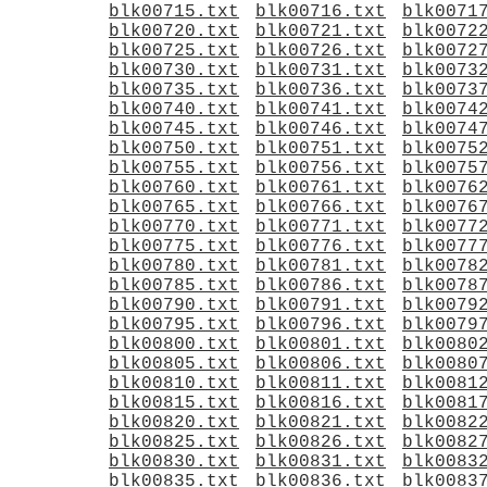
blk00715.txt
blk00716.txt
blk0071
blk00720.txt
blk00721.txt
blk0072
blk00725.txt
blk00726.txt
blk0072
blk00730.txt
blk00731.txt
blk0073
blk00735.txt
blk00736.txt
blk0073
blk00740.txt
blk00741.txt
blk0074
blk00745.txt
blk00746.txt
blk0074
blk00750.txt
blk00751.txt
blk0075
blk00755.txt
blk00756.txt
blk0075
blk00760.txt
blk00761.txt
blk0076
blk00765.txt
blk00766.txt
blk0076
blk00770.txt
blk00771.txt
blk0077
blk00775.txt
blk00776.txt
blk0077
blk00780.txt
blk00781.txt
blk0078
blk00785.txt
blk00786.txt
blk0078
blk00790.txt
blk00791.txt
blk0079
blk00795.txt
blk00796.txt
blk0079
blk00800.txt
blk00801.txt
blk0080
blk00805.txt
blk00806.txt
blk0080
blk00810.txt
blk00811.txt
blk0081
blk00815.txt
blk00816.txt
blk0081
blk00820.txt
blk00821.txt
blk0082
blk00825.txt
blk00826.txt
blk0082
blk00830.txt
blk00831.txt
blk0083
blk00835.txt
blk00836.txt
blk0083