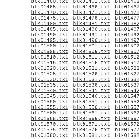
blk01460.txt
blk01461.txt
blk0146
blk01465.txt
blk01466.txt
blk0146
blk01470.txt
blk01471.txt
blk0147
blk01475.txt
blk01476.txt
blk0147
blk01480.txt
blk01481.txt
blk0148
blk01485.txt
blk01486.txt
blk0148
blk01490.txt
blk01491.txt
blk0149
blk01495.txt
blk01496.txt
blk0149
blk01500.txt
blk01501.txt
blk0150
blk01505.txt
blk01506.txt
blk0150
blk01510.txt
blk01511.txt
blk0151
blk01515.txt
blk01516.txt
blk0151
blk01520.txt
blk01521.txt
blk0152
blk01525.txt
blk01526.txt
blk0152
blk01530.txt
blk01531.txt
blk0153
blk01535.txt
blk01536.txt
blk0153
blk01540.txt
blk01541.txt
blk0154
blk01545.txt
blk01546.txt
blk0154
blk01550.txt
blk01551.txt
blk0155
blk01555.txt
blk01556.txt
blk0155
blk01560.txt
blk01561.txt
blk0156
blk01565.txt
blk01566.txt
blk0156
blk01570.txt
blk01571.txt
blk0157
blk01575.txt
blk01576.txt
blk0157
blk01580.txt
blk01581.txt
blk0158