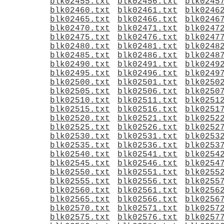
blk02455.txt
blk02456.txt
blk0245
blk02460.txt
blk02461.txt
blk0246
blk02465.txt
blk02466.txt
blk0246
blk02470.txt
blk02471.txt
blk0247
blk02475.txt
blk02476.txt
blk0247
blk02480.txt
blk02481.txt
blk0248
blk02485.txt
blk02486.txt
blk0248
blk02490.txt
blk02491.txt
blk0249
blk02495.txt
blk02496.txt
blk0249
blk02500.txt
blk02501.txt
blk0250
blk02505.txt
blk02506.txt
blk0250
blk02510.txt
blk02511.txt
blk0251
blk02515.txt
blk02516.txt
blk0251
blk02520.txt
blk02521.txt
blk0252
blk02525.txt
blk02526.txt
blk0252
blk02530.txt
blk02531.txt
blk0253
blk02535.txt
blk02536.txt
blk0253
blk02540.txt
blk02541.txt
blk0254
blk02545.txt
blk02546.txt
blk0254
blk02550.txt
blk02551.txt
blk0255
blk02555.txt
blk02556.txt
blk0255
blk02560.txt
blk02561.txt
blk0256
blk02565.txt
blk02566.txt
blk0256
blk02570.txt
blk02571.txt
blk0257
blk02575.txt
blk02576.txt
blk0257