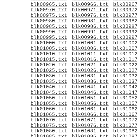
blk00965.txt
blk00966.txt
blk0096
blk00970.txt
blk00971.txt
blk0097
blk00975.txt
blk00976.txt
blk0097
blk00980.txt
blk00981.txt
blk0098
blk00985.txt
blk00986.txt
blk0098
blk00990.txt
blk00991.txt
blk0099
blk00995.txt
blk00996.txt
blk0099
blk01000.txt
blk01001.txt
blk0100
blk01005.txt
blk01006.txt
blk0100
blk01010.txt
blk01011.txt
blk0101
blk01015.txt
blk01016.txt
blk0101
blk01020.txt
blk01021.txt
blk0102
blk01025.txt
blk01026.txt
blk0102
blk01030.txt
blk01031.txt
blk0103
blk01035.txt
blk01036.txt
blk0103
blk01040.txt
blk01041.txt
blk0104
blk01045.txt
blk01046.txt
blk0104
blk01050.txt
blk01051.txt
blk0105
blk01055.txt
blk01056.txt
blk0105
blk01060.txt
blk01061.txt
blk0106
blk01065.txt
blk01066.txt
blk0106
blk01070.txt
blk01071.txt
blk0107
blk01075.txt
blk01076.txt
blk0107
blk01080.txt
blk01081.txt
blk0108
blk01085.txt
blk01086.txt
blk0108