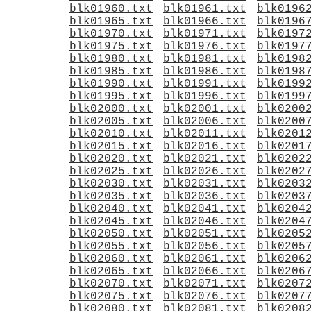
blk01960.txt
blk01961.txt
blk0196
blk01965.txt
blk01966.txt
blk0196
blk01970.txt
blk01971.txt
blk0197
blk01975.txt
blk01976.txt
blk0197
blk01980.txt
blk01981.txt
blk0198
blk01985.txt
blk01986.txt
blk0198
blk01990.txt
blk01991.txt
blk0199
blk01995.txt
blk01996.txt
blk0199
blk02000.txt
blk02001.txt
blk0200
blk02005.txt
blk02006.txt
blk0200
blk02010.txt
blk02011.txt
blk0201
blk02015.txt
blk02016.txt
blk0201
blk02020.txt
blk02021.txt
blk0202
blk02025.txt
blk02026.txt
blk0202
blk02030.txt
blk02031.txt
blk0203
blk02035.txt
blk02036.txt
blk0203
blk02040.txt
blk02041.txt
blk0204
blk02045.txt
blk02046.txt
blk0204
blk02050.txt
blk02051.txt
blk0205
blk02055.txt
blk02056.txt
blk0205
blk02060.txt
blk02061.txt
blk0206
blk02065.txt
blk02066.txt
blk0206
blk02070.txt
blk02071.txt
blk0207
blk02075.txt
blk02076.txt
blk0207
blk02080.txt
blk02081.txt
blk0208