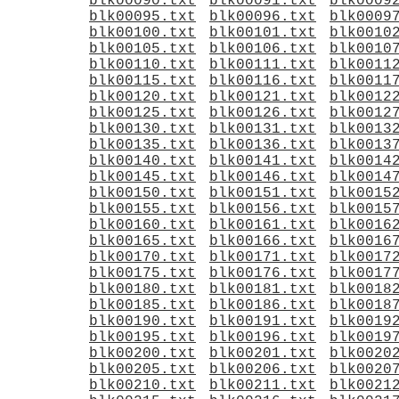
blk00090.txt
blk00091.txt
blk0009
blk00095.txt
blk00096.txt
blk0009
blk00100.txt
blk00101.txt
blk0010
blk00105.txt
blk00106.txt
blk0010
blk00110.txt
blk00111.txt
blk0011
blk00115.txt
blk00116.txt
blk0011
blk00120.txt
blk00121.txt
blk0012
blk00125.txt
blk00126.txt
blk0012
blk00130.txt
blk00131.txt
blk0013
blk00135.txt
blk00136.txt
blk0013
blk00140.txt
blk00141.txt
blk0014
blk00145.txt
blk00146.txt
blk0014
blk00150.txt
blk00151.txt
blk0015
blk00155.txt
blk00156.txt
blk0015
blk00160.txt
blk00161.txt
blk0016
blk00165.txt
blk00166.txt
blk0016
blk00170.txt
blk00171.txt
blk0017
blk00175.txt
blk00176.txt
blk0017
blk00180.txt
blk00181.txt
blk0018
blk00185.txt
blk00186.txt
blk0018
blk00190.txt
blk00191.txt
blk0019
blk00195.txt
blk00196.txt
blk0019
blk00200.txt
blk00201.txt
blk0020
blk00205.txt
blk00206.txt
blk0020
blk00210.txt
blk00211.txt
blk0021