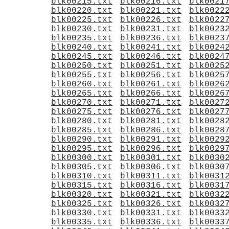
blk00215.txt
blk00216.txt
blk0021
blk00220.txt
blk00221.txt
blk0022
blk00225.txt
blk00226.txt
blk0022
blk00230.txt
blk00231.txt
blk0023
blk00235.txt
blk00236.txt
blk0023
blk00240.txt
blk00241.txt
blk0024
blk00245.txt
blk00246.txt
blk0024
blk00250.txt
blk00251.txt
blk0025
blk00255.txt
blk00256.txt
blk0025
blk00260.txt
blk00261.txt
blk0026
blk00265.txt
blk00266.txt
blk0026
blk00270.txt
blk00271.txt
blk0027
blk00275.txt
blk00276.txt
blk0027
blk00280.txt
blk00281.txt
blk0028
blk00285.txt
blk00286.txt
blk0028
blk00290.txt
blk00291.txt
blk0029
blk00295.txt
blk00296.txt
blk0029
blk00300.txt
blk00301.txt
blk0030
blk00305.txt
blk00306.txt
blk0030
blk00310.txt
blk00311.txt
blk0031
blk00315.txt
blk00316.txt
blk0031
blk00320.txt
blk00321.txt
blk0032
blk00325.txt
blk00326.txt
blk0032
blk00330.txt
blk00331.txt
blk0033
blk00335.txt
blk00336.txt
blk0033