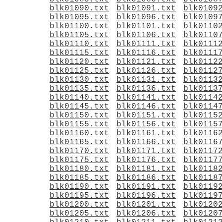
blk01090.txt
blk01091.txt
blk0109
blk01095.txt
blk01096.txt
blk0109
blk01100.txt
blk01101.txt
blk0110
blk01105.txt
blk01106.txt
blk0110
blk01110.txt
blk01111.txt
blk0111
blk01115.txt
blk01116.txt
blk0111
blk01120.txt
blk01121.txt
blk0112
blk01125.txt
blk01126.txt
blk0112
blk01130.txt
blk01131.txt
blk0113
blk01135.txt
blk01136.txt
blk0113
blk01140.txt
blk01141.txt
blk0114
blk01145.txt
blk01146.txt
blk0114
blk01150.txt
blk01151.txt
blk0115
blk01155.txt
blk01156.txt
blk0115
blk01160.txt
blk01161.txt
blk0116
blk01165.txt
blk01166.txt
blk0116
blk01170.txt
blk01171.txt
blk0117
blk01175.txt
blk01176.txt
blk0117
blk01180.txt
blk01181.txt
blk0118
blk01185.txt
blk01186.txt
blk0118
blk01190.txt
blk01191.txt
blk0119
blk01195.txt
blk01196.txt
blk0119
blk01200.txt
blk01201.txt
blk0120
blk01205.txt
blk01206.txt
blk0120