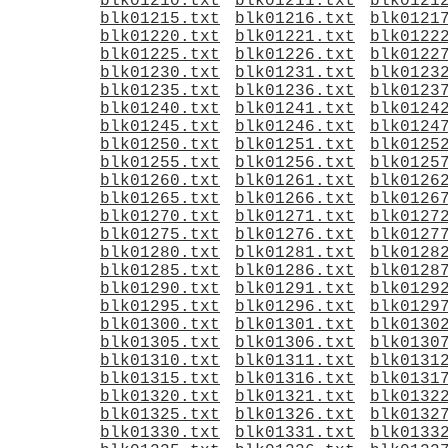
blk01210.txt
blk01211.txt
blk0121
blk01215.txt
blk01216.txt
blk0121
blk01220.txt
blk01221.txt
blk0122
blk01225.txt
blk01226.txt
blk0122
blk01230.txt
blk01231.txt
blk0123
blk01235.txt
blk01236.txt
blk0123
blk01240.txt
blk01241.txt
blk0124
blk01245.txt
blk01246.txt
blk0124
blk01250.txt
blk01251.txt
blk0125
blk01255.txt
blk01256.txt
blk0125
blk01260.txt
blk01261.txt
blk0126
blk01265.txt
blk01266.txt
blk0126
blk01270.txt
blk01271.txt
blk0127
blk01275.txt
blk01276.txt
blk0127
blk01280.txt
blk01281.txt
blk0128
blk01285.txt
blk01286.txt
blk0128
blk01290.txt
blk01291.txt
blk0129
blk01295.txt
blk01296.txt
blk0129
blk01300.txt
blk01301.txt
blk0130
blk01305.txt
blk01306.txt
blk0130
blk01310.txt
blk01311.txt
blk0131
blk01315.txt
blk01316.txt
blk0131
blk01320.txt
blk01321.txt
blk0132
blk01325.txt
blk01326.txt
blk0132
blk01330.txt
blk01331.txt
blk0133