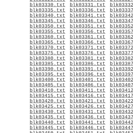
blk03330.txt
blk03331.txt
blk0333
blk03335.txt
blk03336.txt
blk0333
blk03340.txt
blk03341.txt
blk0334
blk03345.txt
blk03346.txt
blk0334
blk03350.txt
blk03351.txt
blk0335
blk03355.txt
blk03356.txt
blk0335
blk03360.txt
blk03361.txt
blk0336
blk03365.txt
blk03366.txt
blk0336
blk03370.txt
blk03371.txt
blk0337
blk03375.txt
blk03376.txt
blk0337
blk03380.txt
blk03381.txt
blk0338
blk03385.txt
blk03386.txt
blk0338
blk03390.txt
blk03391.txt
blk0339
blk03395.txt
blk03396.txt
blk0339
blk03400.txt
blk03401.txt
blk0340
blk03405.txt
blk03406.txt
blk0340
blk03410.txt
blk03411.txt
blk0341
blk03415.txt
blk03416.txt
blk0341
blk03420.txt
blk03421.txt
blk0342
blk03425.txt
blk03426.txt
blk0342
blk03430.txt
blk03431.txt
blk0343
blk03435.txt
blk03436.txt
blk0343
blk03440.txt
blk03441.txt
blk0344
blk03445.txt
blk03446.txt
blk0344