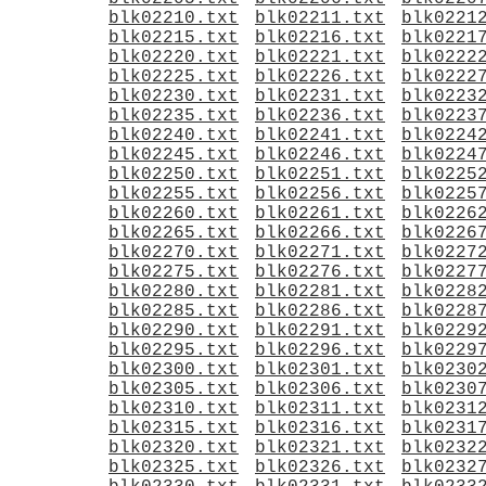
blk02210.txt
blk02211.txt
blk0221
blk02215.txt
blk02216.txt
blk0221
blk02220.txt
blk02221.txt
blk0222
blk02225.txt
blk02226.txt
blk0222
blk02230.txt
blk02231.txt
blk0223
blk02235.txt
blk02236.txt
blk0223
blk02240.txt
blk02241.txt
blk0224
blk02245.txt
blk02246.txt
blk0224
blk02250.txt
blk02251.txt
blk0225
blk02255.txt
blk02256.txt
blk0225
blk02260.txt
blk02261.txt
blk0226
blk02265.txt
blk02266.txt
blk0226
blk02270.txt
blk02271.txt
blk0227
blk02275.txt
blk02276.txt
blk0227
blk02280.txt
blk02281.txt
blk0228
blk02285.txt
blk02286.txt
blk0228
blk02290.txt
blk02291.txt
blk0229
blk02295.txt
blk02296.txt
blk0229
blk02300.txt
blk02301.txt
blk0230
blk02305.txt
blk02306.txt
blk0230
blk02310.txt
blk02311.txt
blk0231
blk02315.txt
blk02316.txt
blk0231
blk02320.txt
blk02321.txt
blk0232
blk02325.txt
blk02326.txt
blk0232