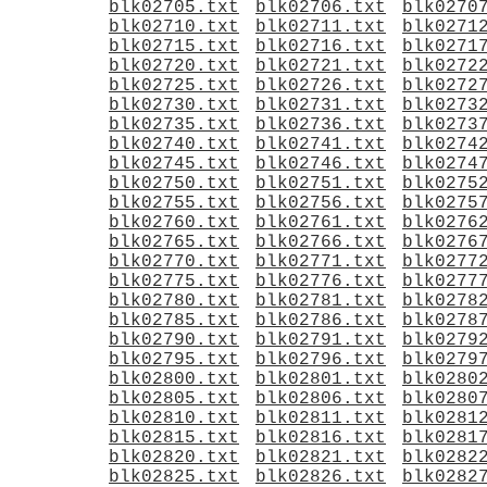
blk02705.txt
blk02706.txt
blk0270
blk02710.txt
blk02711.txt
blk0271
blk02715.txt
blk02716.txt
blk0271
blk02720.txt
blk02721.txt
blk0272
blk02725.txt
blk02726.txt
blk0272
blk02730.txt
blk02731.txt
blk0273
blk02735.txt
blk02736.txt
blk0273
blk02740.txt
blk02741.txt
blk0274
blk02745.txt
blk02746.txt
blk0274
blk02750.txt
blk02751.txt
blk0275
blk02755.txt
blk02756.txt
blk0275
blk02760.txt
blk02761.txt
blk0276
blk02765.txt
blk02766.txt
blk0276
blk02770.txt
blk02771.txt
blk0277
blk02775.txt
blk02776.txt
blk0277
blk02780.txt
blk02781.txt
blk0278
blk02785.txt
blk02786.txt
blk0278
blk02790.txt
blk02791.txt
blk0279
blk02795.txt
blk02796.txt
blk0279
blk02800.txt
blk02801.txt
blk0280
blk02805.txt
blk02806.txt
blk0280
blk02810.txt
blk02811.txt
blk0281
blk02815.txt
blk02816.txt
blk0281
blk02820.txt
blk02821.txt
blk0282
blk02825.txt
blk02826.txt
blk0282