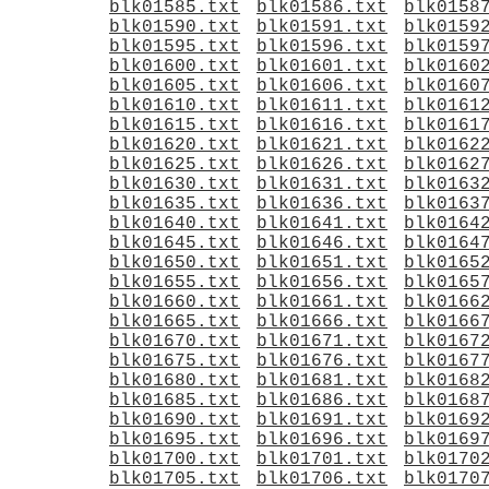
blk01585.txt
blk01586.txt
blk0158
blk01590.txt
blk01591.txt
blk0159
blk01595.txt
blk01596.txt
blk0159
blk01600.txt
blk01601.txt
blk0160
blk01605.txt
blk01606.txt
blk0160
blk01610.txt
blk01611.txt
blk0161
blk01615.txt
blk01616.txt
blk0161
blk01620.txt
blk01621.txt
blk0162
blk01625.txt
blk01626.txt
blk0162
blk01630.txt
blk01631.txt
blk0163
blk01635.txt
blk01636.txt
blk0163
blk01640.txt
blk01641.txt
blk0164
blk01645.txt
blk01646.txt
blk0164
blk01650.txt
blk01651.txt
blk0165
blk01655.txt
blk01656.txt
blk0165
blk01660.txt
blk01661.txt
blk0166
blk01665.txt
blk01666.txt
blk0166
blk01670.txt
blk01671.txt
blk0167
blk01675.txt
blk01676.txt
blk0167
blk01680.txt
blk01681.txt
blk0168
blk01685.txt
blk01686.txt
blk0168
blk01690.txt
blk01691.txt
blk0169
blk01695.txt
blk01696.txt
blk0169
blk01700.txt
blk01701.txt
blk0170
blk01705.txt
blk01706.txt
blk0170