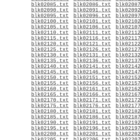
blk02085.txt
blk02086.txt
blk0208
blk02090.txt
blk02091.txt
blk0209
blk02095.txt
blk02096.txt
blk0209
blk02100.txt
blk02101.txt
blk0210
blk02105.txt
blk02106.txt
blk0210
blk02110.txt
blk02111.txt
blk0211
blk02115.txt
blk02116.txt
blk0211
blk02120.txt
blk02121.txt
blk0212
blk02125.txt
blk02126.txt
blk0212
blk02130.txt
blk02131.txt
blk0213
blk02135.txt
blk02136.txt
blk0213
blk02140.txt
blk02141.txt
blk0214
blk02145.txt
blk02146.txt
blk0214
blk02150.txt
blk02151.txt
blk0215
blk02155.txt
blk02156.txt
blk0215
blk02160.txt
blk02161.txt
blk0216
blk02165.txt
blk02166.txt
blk0216
blk02170.txt
blk02171.txt
blk0217
blk02175.txt
blk02176.txt
blk0217
blk02180.txt
blk02181.txt
blk0218
blk02185.txt
blk02186.txt
blk0218
blk02190.txt
blk02191.txt
blk0219
blk02195.txt
blk02196.txt
blk0219
blk02200.txt
blk02201.txt
blk0220
blk02205.txt
blk02206.txt
blk0220