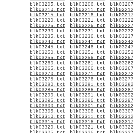
blk03205.txt
blk03206.txt
blk0320
blk03210.txt
blk03211.txt
blk0321
blk03215.txt
blk03216.txt
blk0321
blk03220.txt
blk03221.txt
blk0322
blk03225.txt
blk03226.txt
blk0322
blk03230.txt
blk03231.txt
blk0323
blk03235.txt
blk03236.txt
blk0323
blk03240.txt
blk03241.txt
blk0324
blk03245.txt
blk03246.txt
blk0324
blk03250.txt
blk03251.txt
blk0325
blk03255.txt
blk03256.txt
blk0325
blk03260.txt
blk03261.txt
blk0326
blk03265.txt
blk03266.txt
blk0326
blk03270.txt
blk03271.txt
blk0327
blk03275.txt
blk03276.txt
blk0327
blk03280.txt
blk03281.txt
blk0328
blk03285.txt
blk03286.txt
blk0328
blk03290.txt
blk03291.txt
blk0329
blk03295.txt
blk03296.txt
blk0329
blk03300.txt
blk03301.txt
blk0330
blk03305.txt
blk03306.txt
blk0330
blk03310.txt
blk03311.txt
blk0331
blk03315.txt
blk03316.txt
blk0331
blk03320.txt
blk03321.txt
blk0332
blk03325.txt
blk03326.txt
blk0332