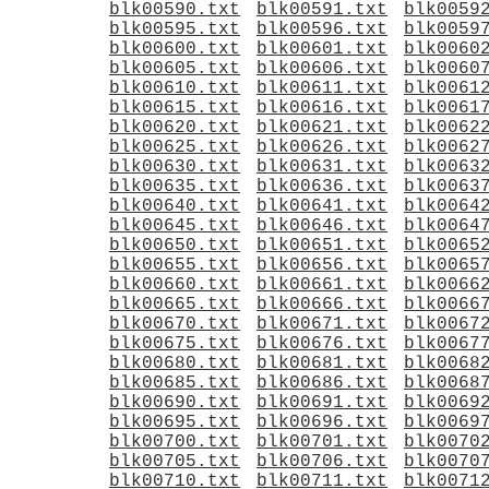
blk00590.txt
blk00591.txt
blk0059
blk00595.txt
blk00596.txt
blk0059
blk00600.txt
blk00601.txt
blk0060
blk00605.txt
blk00606.txt
blk0060
blk00610.txt
blk00611.txt
blk0061
blk00615.txt
blk00616.txt
blk0061
blk00620.txt
blk00621.txt
blk0062
blk00625.txt
blk00626.txt
blk0062
blk00630.txt
blk00631.txt
blk0063
blk00635.txt
blk00636.txt
blk0063
blk00640.txt
blk00641.txt
blk0064
blk00645.txt
blk00646.txt
blk0064
blk00650.txt
blk00651.txt
blk0065
blk00655.txt
blk00656.txt
blk0065
blk00660.txt
blk00661.txt
blk0066
blk00665.txt
blk00666.txt
blk0066
blk00670.txt
blk00671.txt
blk0067
blk00675.txt
blk00676.txt
blk0067
blk00680.txt
blk00681.txt
blk0068
blk00685.txt
blk00686.txt
blk0068
blk00690.txt
blk00691.txt
blk0069
blk00695.txt
blk00696.txt
blk0069
blk00700.txt
blk00701.txt
blk0070
blk00705.txt
blk00706.txt
blk0070
blk00710.txt
blk00711.txt
blk0071