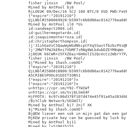
fisher jinxin	/BW Pool/

Mined by AntPool bj6

RjLOEUK 09/Dec/16 SC2 100 BTC/0 USD PWD:FeV8
{"expire":"20191210"}

QjLNbl#2580069920:b5997c6b0d86ac0142776ea689
Mined by AntPool il0 *Us

id:sandeeprt2004.id|

id:guilhermegotardo.id|

id:joaquinmonterroza.id|

id:christopherthompson.id|

)j'31ihGaVvC5QawWyWGdNkcpCFXq5SwvtfbzbcPVz@M
)j'2MWTfPWJkERni7VbMF7iRNg9WLkdubDZEYM8qWo

2j0EUK k6CWR+25FXZDai+6H0olIS2QcUcCz2WbrY7P/
fisher jinxin	/BW Pool/

$j"Mined by 1hash.comXE*

{"expire":"20191210"}

QjLNbl#2580018800:b5997c6b0d86ac0142776ea689
ASCRIBESPOOL01EDITIONS1

{"expire":"20191210"}x

{"expire":"20191210"}x

u=https://cpr.sm/Y92-fTWIWf

u=https://cpr.sm/Svj6LSmX4F

HjFPOTX: 6c97c86d378f107d474e45f91a45a383d48
/BitClub Network/SEGWIT/

Mined by AntPool bj7 2njT XK

$j"Mined by 1hash.comXE*

Bj@EW liever een sok in mijn gat dan een gat
MjKEW private key can be guessed by luck by 
Mined by AntPool bj11

Mined by lx529025155
