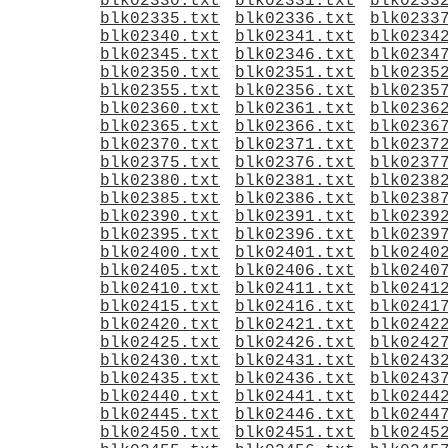
blk02330.txt
blk02331.txt
blk0233
blk02335.txt
blk02336.txt
blk0233
blk02340.txt
blk02341.txt
blk0234
blk02345.txt
blk02346.txt
blk0234
blk02350.txt
blk02351.txt
blk0235
blk02355.txt
blk02356.txt
blk0235
blk02360.txt
blk02361.txt
blk0236
blk02365.txt
blk02366.txt
blk0236
blk02370.txt
blk02371.txt
blk0237
blk02375.txt
blk02376.txt
blk0237
blk02380.txt
blk02381.txt
blk0238
blk02385.txt
blk02386.txt
blk0238
blk02390.txt
blk02391.txt
blk0239
blk02395.txt
blk02396.txt
blk0239
blk02400.txt
blk02401.txt
blk0240
blk02405.txt
blk02406.txt
blk0240
blk02410.txt
blk02411.txt
blk0241
blk02415.txt
blk02416.txt
blk0241
blk02420.txt
blk02421.txt
blk0242
blk02425.txt
blk02426.txt
blk0242
blk02430.txt
blk02431.txt
blk0243
blk02435.txt
blk02436.txt
blk0243
blk02440.txt
blk02441.txt
blk0244
blk02445.txt
blk02446.txt
blk0244
blk02450.txt
blk02451.txt
blk0245