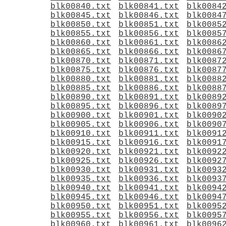
blk00840.txt
blk00841.txt
blk0084
blk00845.txt
blk00846.txt
blk0084
blk00850.txt
blk00851.txt
blk0085
blk00855.txt
blk00856.txt
blk0085
blk00860.txt
blk00861.txt
blk0086
blk00865.txt
blk00866.txt
blk0086
blk00870.txt
blk00871.txt
blk0087
blk00875.txt
blk00876.txt
blk0087
blk00880.txt
blk00881.txt
blk0088
blk00885.txt
blk00886.txt
blk0088
blk00890.txt
blk00891.txt
blk0089
blk00895.txt
blk00896.txt
blk0089
blk00900.txt
blk00901.txt
blk0090
blk00905.txt
blk00906.txt
blk0090
blk00910.txt
blk00911.txt
blk0091
blk00915.txt
blk00916.txt
blk0091
blk00920.txt
blk00921.txt
blk0092
blk00925.txt
blk00926.txt
blk0092
blk00930.txt
blk00931.txt
blk0093
blk00935.txt
blk00936.txt
blk0093
blk00940.txt
blk00941.txt
blk0094
blk00945.txt
blk00946.txt
blk0094
blk00950.txt
blk00951.txt
blk0095
blk00955.txt
blk00956.txt
blk0095
blk00960.txt
blk00961.txt
blk0096