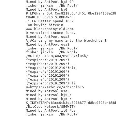
Mined by AntPool bj8 0P

fisher jinxin	/BW Pool/

Mined by AntPool bj0

PjLMGhana Dot Com8219c6d4d451f0be1234153a28b
CHARLIE LOVES SIOBHAN"F

.j,EW Better spend 100k

 on buying bitcoin...

www.blockchainyield.com

Diversified income fund.

Mined by AntPool usa3

%j#Carving my name into the blockchainB

Mined by AntPool usa3

fisher jinxin	/BW Pool/

fisher jinxin	/BW Pool/

/MG1.0/EB16.0/AD4/BV8.0/slush/

{"expire":"20191209"}

{"expire":"20191209"}

{"expire":"20191210"}Hli

{"expire":"20191209"}

{"expire":"20191209"}

{"expire":"20191209"}

{"expire":"20191209"}Hli

u=https://arbx.co/arbXcoin15

Mined by AntPool usa3

Mined by AntPool bj5 /

Mined by AntPool bj5 /

KjIKEYSTAMP:63cc0cb3da8216877fd8bc0f93b4658b
/BitClub Network/SEGWIT/

Mined by AntPool il0 *Us

fisher jinxin	/BW Pool/
