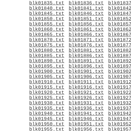
blk01835.txt
blk01836.txt
blk0183
blk01840.txt
blk01841.txt
blk0184
blk01845.txt
blk01846.txt
blk0184
blk01850.txt
blk01851.txt
blk0185
blk01855.txt
blk01856.txt
blk0185
blk01860.txt
blk01861.txt
blk0186
blk01865.txt
blk01866.txt
blk0186
blk01870.txt
blk01871.txt
blk0187
blk01875.txt
blk01876.txt
blk0187
blk01880.txt
blk01881.txt
blk0188
blk01885.txt
blk01886.txt
blk0188
blk01890.txt
blk01891.txt
blk0189
blk01895.txt
blk01896.txt
blk0189
blk01900.txt
blk01901.txt
blk0190
blk01905.txt
blk01906.txt
blk0190
blk01910.txt
blk01911.txt
blk0191
blk01915.txt
blk01916.txt
blk0191
blk01920.txt
blk01921.txt
blk0192
blk01925.txt
blk01926.txt
blk0192
blk01930.txt
blk01931.txt
blk0193
blk01935.txt
blk01936.txt
blk0193
blk01940.txt
blk01941.txt
blk0194
blk01945.txt
blk01946.txt
blk0194
blk01950.txt
blk01951.txt
blk0195
blk01955.txt
blk01956.txt
blk0195