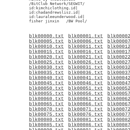
/BitClub Network/SEGWIT/

id:kimchiclothing.id|

id:chadandrewslisz.id|

id:lauraleeunderwood.id|

blk00000.txt
blk00001.txt
blk0000
blk00005.txt
blk00006.txt
blk0000
blk00010.txt
blk00011.txt
blk0001
blk00015.txt
blk00016.txt
blk0001
blk00020.txt
blk00021.txt
blk0002
blk00025.txt
blk00026.txt
blk0002
blk00030.txt
blk00031.txt
blk0003
blk00035.txt
blk00036.txt
blk0003
blk00040.txt
blk00041.txt
blk0004
blk00045.txt
blk00046.txt
blk0004
blk00050.txt
blk00051.txt
blk0005
blk00055.txt
blk00056.txt
blk0005
blk00060.txt
blk00061.txt
blk0006
blk00065.txt
blk00066.txt
blk0006
blk00070.txt
blk00071.txt
blk0007
blk00075.txt
blk00076.txt
blk0007
blk00080.txt
blk00081.txt
blk0008
blk00085.txt
blk00086.txt
blk0008