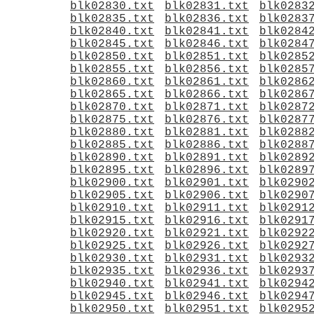
blk02830.txt
blk02831.txt
blk0283
blk02835.txt
blk02836.txt
blk0283
blk02840.txt
blk02841.txt
blk0284
blk02845.txt
blk02846.txt
blk0284
blk02850.txt
blk02851.txt
blk0285
blk02855.txt
blk02856.txt
blk0285
blk02860.txt
blk02861.txt
blk0286
blk02865.txt
blk02866.txt
blk0286
blk02870.txt
blk02871.txt
blk0287
blk02875.txt
blk02876.txt
blk0287
blk02880.txt
blk02881.txt
blk0288
blk02885.txt
blk02886.txt
blk0288
blk02890.txt
blk02891.txt
blk0289
blk02895.txt
blk02896.txt
blk0289
blk02900.txt
blk02901.txt
blk0290
blk02905.txt
blk02906.txt
blk0290
blk02910.txt
blk02911.txt
blk0291
blk02915.txt
blk02916.txt
blk0291
blk02920.txt
blk02921.txt
blk0292
blk02925.txt
blk02926.txt
blk0292
blk02930.txt
blk02931.txt
blk0293
blk02935.txt
blk02936.txt
blk0293
blk02940.txt
blk02941.txt
blk0294
blk02945.txt
blk02946.txt
blk0294
blk02950.txt
blk02951.txt
blk0295