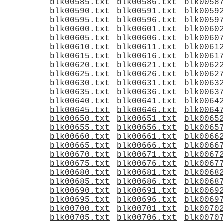
blk00585.txt
blk00586.txt
blk0058
blk00590.txt
blk00591.txt
blk0059
blk00595.txt
blk00596.txt
blk0059
blk00600.txt
blk00601.txt
blk0060
blk00605.txt
blk00606.txt
blk0060
blk00610.txt
blk00611.txt
blk0061
blk00615.txt
blk00616.txt
blk0061
blk00620.txt
blk00621.txt
blk0062
blk00625.txt
blk00626.txt
blk0062
blk00630.txt
blk00631.txt
blk0063
blk00635.txt
blk00636.txt
blk0063
blk00640.txt
blk00641.txt
blk0064
blk00645.txt
blk00646.txt
blk0064
blk00650.txt
blk00651.txt
blk0065
blk00655.txt
blk00656.txt
blk0065
blk00660.txt
blk00661.txt
blk0066
blk00665.txt
blk00666.txt
blk0066
blk00670.txt
blk00671.txt
blk0067
blk00675.txt
blk00676.txt
blk0067
blk00680.txt
blk00681.txt
blk0068
blk00685.txt
blk00686.txt
blk0068
blk00690.txt
blk00691.txt
blk0069
blk00695.txt
blk00696.txt
blk0069
blk00700.txt
blk00701.txt
blk0070
blk00705.txt
blk00706.txt
blk0070