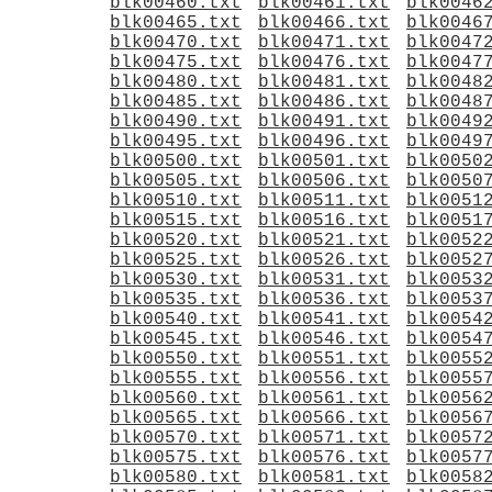
blk00460.txt
blk00461.txt
blk0046
blk00465.txt
blk00466.txt
blk0046
blk00470.txt
blk00471.txt
blk0047
blk00475.txt
blk00476.txt
blk0047
blk00480.txt
blk00481.txt
blk0048
blk00485.txt
blk00486.txt
blk0048
blk00490.txt
blk00491.txt
blk0049
blk00495.txt
blk00496.txt
blk0049
blk00500.txt
blk00501.txt
blk0050
blk00505.txt
blk00506.txt
blk0050
blk00510.txt
blk00511.txt
blk0051
blk00515.txt
blk00516.txt
blk0051
blk00520.txt
blk00521.txt
blk0052
blk00525.txt
blk00526.txt
blk0052
blk00530.txt
blk00531.txt
blk0053
blk00535.txt
blk00536.txt
blk0053
blk00540.txt
blk00541.txt
blk0054
blk00545.txt
blk00546.txt
blk0054
blk00550.txt
blk00551.txt
blk0055
blk00555.txt
blk00556.txt
blk0055
blk00560.txt
blk00561.txt
blk0056
blk00565.txt
blk00566.txt
blk0056
blk00570.txt
blk00571.txt
blk0057
blk00575.txt
blk00576.txt
blk0057
blk00580.txt
blk00581.txt
blk0058