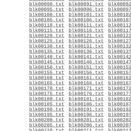
blk00090.txt
blk00091.txt
blk0009
blk00095.txt
blk00096.txt
blk0009
blk00100.txt
blk00101.txt
blk0010
blk00105.txt
blk00106.txt
blk0010
blk00110.txt
blk00111.txt
blk0011
blk00115.txt
blk00116.txt
blk0011
blk00120.txt
blk00121.txt
blk0012
blk00125.txt
blk00126.txt
blk0012
blk00130.txt
blk00131.txt
blk0013
blk00135.txt
blk00136.txt
blk0013
blk00140.txt
blk00141.txt
blk0014
blk00145.txt
blk00146.txt
blk0014
blk00150.txt
blk00151.txt
blk0015
blk00155.txt
blk00156.txt
blk0015
blk00160.txt
blk00161.txt
blk0016
blk00165.txt
blk00166.txt
blk0016
blk00170.txt
blk00171.txt
blk0017
blk00175.txt
blk00176.txt
blk0017
blk00180.txt
blk00181.txt
blk0018
blk00185.txt
blk00186.txt
blk0018
blk00190.txt
blk00191.txt
blk0019
blk00195.txt
blk00196.txt
blk0019
blk00200.txt
blk00201.txt
blk0020
blk00205.txt
blk00206.txt
blk0020
blk00210.txt
blk00211.txt
blk0021