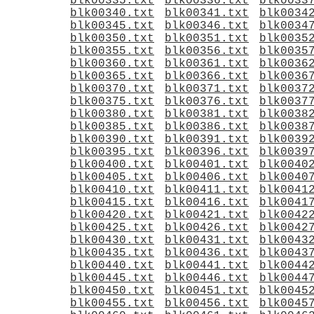
blk00335.txt
blk00336.txt
blk0033
blk00340.txt
blk00341.txt
blk0034
blk00345.txt
blk00346.txt
blk0034
blk00350.txt
blk00351.txt
blk0035
blk00355.txt
blk00356.txt
blk0035
blk00360.txt
blk00361.txt
blk0036
blk00365.txt
blk00366.txt
blk0036
blk00370.txt
blk00371.txt
blk0037
blk00375.txt
blk00376.txt
blk0037
blk00380.txt
blk00381.txt
blk0038
blk00385.txt
blk00386.txt
blk0038
blk00390.txt
blk00391.txt
blk0039
blk00395.txt
blk00396.txt
blk0039
blk00400.txt
blk00401.txt
blk0040
blk00405.txt
blk00406.txt
blk0040
blk00410.txt
blk00411.txt
blk0041
blk00415.txt
blk00416.txt
blk0041
blk00420.txt
blk00421.txt
blk0042
blk00425.txt
blk00426.txt
blk0042
blk00430.txt
blk00431.txt
blk0043
blk00435.txt
blk00436.txt
blk0043
blk00440.txt
blk00441.txt
blk0044
blk00445.txt
blk00446.txt
blk0044
blk00450.txt
blk00451.txt
blk0045
blk00455.txt
blk00456.txt
blk0045