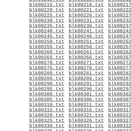
blk00215.txt
blk00216.txt
blk0021
blk00220.txt
blk00221.txt
blk0022
blk00225.txt
blk00226.txt
blk0022
blk00230.txt
blk00231.txt
blk0023
blk00235.txt
blk00236.txt
blk0023
blk00240.txt
blk00241.txt
blk0024
blk00245.txt
blk00246.txt
blk0024
blk00250.txt
blk00251.txt
blk0025
blk00255.txt
blk00256.txt
blk0025
blk00260.txt
blk00261.txt
blk0026
blk00265.txt
blk00266.txt
blk0026
blk00270.txt
blk00271.txt
blk0027
blk00275.txt
blk00276.txt
blk0027
blk00280.txt
blk00281.txt
blk0028
blk00285.txt
blk00286.txt
blk0028
blk00290.txt
blk00291.txt
blk0029
blk00295.txt
blk00296.txt
blk0029
blk00300.txt
blk00301.txt
blk0030
blk00305.txt
blk00306.txt
blk0030
blk00310.txt
blk00311.txt
blk0031
blk00315.txt
blk00316.txt
blk0031
blk00320.txt
blk00321.txt
blk0032
blk00325.txt
blk00326.txt
blk0032
blk00330.txt
blk00331.txt
blk0033