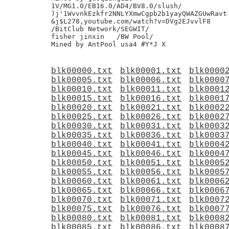
blk00000.txt
blk00001.txt
blk0000
blk00005.txt
blk00006.txt
blk0000
blk00010.txt
blk00011.txt
blk0001
blk00015.txt
blk00016.txt
blk0001
blk00020.txt
blk00021.txt
blk0002
blk00025.txt
blk00026.txt
blk0002
blk00030.txt
blk00031.txt
blk0003
blk00035.txt
blk00036.txt
blk0003
blk00040.txt
blk00041.txt
blk0004
blk00045.txt
blk00046.txt
blk0004
blk00050.txt
blk00051.txt
blk0005
blk00055.txt
blk00056.txt
blk0005
blk00060.txt
blk00061.txt
blk0006
blk00065.txt
blk00066.txt
blk0006
blk00070.txt
blk00071.txt
blk0007
blk00075.txt
blk00076.txt
blk0007
blk00080.txt
blk00081.txt
blk0008
blk00085.txt
blk00086.txt
blk0008