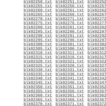
blk02250.txt
blk02251.txt
blk0225
blk02255.txt
blk02256.txt
blk0225
blk02260.txt
blk02261.txt
blk0226
blk02265.txt
blk02266.txt
blk0226
blk02270.txt
blk02271.txt
blk0227
blk02275.txt
blk02276.txt
blk0227
blk02280.txt
blk02281.txt
blk0228
blk02285.txt
blk02286.txt
blk0228
blk02290.txt
blk02291.txt
blk0229
blk02295.txt
blk02296.txt
blk0229
blk02300.txt
blk02301.txt
blk0230
blk02305.txt
blk02306.txt
blk0230
blk02310.txt
blk02311.txt
blk0231
blk02315.txt
blk02316.txt
blk0231
blk02320.txt
blk02321.txt
blk0232
blk02325.txt
blk02326.txt
blk0232
blk02330.txt
blk02331.txt
blk0233
blk02335.txt
blk02336.txt
blk0233
blk02340.txt
blk02341.txt
blk0234
blk02345.txt
blk02346.txt
blk0234
blk02350.txt
blk02351.txt
blk0235
blk02355.txt
blk02356.txt
blk0235
blk02360.txt
blk02361.txt
blk0236
blk02365.txt
blk02366.txt
blk0236
blk02370.txt
blk02371.txt
blk0237