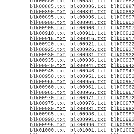
blk00880.txt
blk00881.txt
blk0088
blk00885.txt
blk00886.txt
blk0088
blk00890.txt
blk00891.txt
blk0089
blk00895.txt
blk00896.txt
blk0089
blk00900.txt
blk00901.txt
blk0090
blk00905.txt
blk00906.txt
blk0090
blk00910.txt
blk00911.txt
blk0091
blk00915.txt
blk00916.txt
blk0091
blk00920.txt
blk00921.txt
blk0092
blk00925.txt
blk00926.txt
blk0092
blk00930.txt
blk00931.txt
blk0093
blk00935.txt
blk00936.txt
blk0093
blk00940.txt
blk00941.txt
blk0094
blk00945.txt
blk00946.txt
blk0094
blk00950.txt
blk00951.txt
blk0095
blk00955.txt
blk00956.txt
blk0095
blk00960.txt
blk00961.txt
blk0096
blk00965.txt
blk00966.txt
blk0096
blk00970.txt
blk00971.txt
blk0097
blk00975.txt
blk00976.txt
blk0097
blk00980.txt
blk00981.txt
blk0098
blk00985.txt
blk00986.txt
blk0098
blk00990.txt
blk00991.txt
blk0099
blk00995.txt
blk00996.txt
blk0099
blk01000.txt
blk01001.txt
blk0100