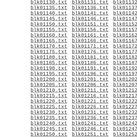
blk01130.txt
blk01131.txt
blk0113
blk01135.txt
blk01136.txt
blk0113
blk01140.txt
blk01141.txt
blk0114
blk01145.txt
blk01146.txt
blk0114
blk01150.txt
blk01151.txt
blk0115
blk01155.txt
blk01156.txt
blk0115
blk01160.txt
blk01161.txt
blk0116
blk01165.txt
blk01166.txt
blk0116
blk01170.txt
blk01171.txt
blk0117
blk01175.txt
blk01176.txt
blk0117
blk01180.txt
blk01181.txt
blk0118
blk01185.txt
blk01186.txt
blk0118
blk01190.txt
blk01191.txt
blk0119
blk01195.txt
blk01196.txt
blk0119
blk01200.txt
blk01201.txt
blk0120
blk01205.txt
blk01206.txt
blk0120
blk01210.txt
blk01211.txt
blk0121
blk01215.txt
blk01216.txt
blk0121
blk01220.txt
blk01221.txt
blk0122
blk01225.txt
blk01226.txt
blk0122
blk01230.txt
blk01231.txt
blk0123
blk01235.txt
blk01236.txt
blk0123
blk01240.txt
blk01241.txt
blk0124
blk01245.txt
blk01246.txt
blk0124
blk01250.txt
blk01251.txt
blk0125