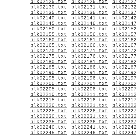
blk02125.txt
blk02126.txt
blk0212
blk02130.txt
blk02131.txt
blk0213
blk02135.txt
blk02136.txt
blk0213
blk02140.txt
blk02141.txt
blk0214
blk02145.txt
blk02146.txt
blk0214
blk02150.txt
blk02151.txt
blk0215
blk02155.txt
blk02156.txt
blk0215
blk02160.txt
blk02161.txt
blk0216
blk02165.txt
blk02166.txt
blk0216
blk02170.txt
blk02171.txt
blk0217
blk02175.txt
blk02176.txt
blk0217
blk02180.txt
blk02181.txt
blk0218
blk02185.txt
blk02186.txt
blk0218
blk02190.txt
blk02191.txt
blk0219
blk02195.txt
blk02196.txt
blk0219
blk02200.txt
blk02201.txt
blk0220
blk02205.txt
blk02206.txt
blk0220
blk02210.txt
blk02211.txt
blk0221
blk02215.txt
blk02216.txt
blk0221
blk02220.txt
blk02221.txt
blk0222
blk02225.txt
blk02226.txt
blk0222
blk02230.txt
blk02231.txt
blk0223
blk02235.txt
blk02236.txt
blk0223
blk02240.txt
blk02241.txt
blk0224
blk02245.txt
blk02246.txt
blk0224