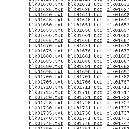
blk01630.txt
blk01631.txt
blk0163
blk01635.txt
blk01636.txt
blk0163
blk01640.txt
blk01641.txt
blk0164
blk01645.txt
blk01646.txt
blk0164
blk01650.txt
blk01651.txt
blk0165
blk01655.txt
blk01656.txt
blk0165
blk01660.txt
blk01661.txt
blk0166
blk01665.txt
blk01666.txt
blk0166
blk01670.txt
blk01671.txt
blk0167
blk01675.txt
blk01676.txt
blk0167
blk01680.txt
blk01681.txt
blk0168
blk01685.txt
blk01686.txt
blk0168
blk01690.txt
blk01691.txt
blk0169
blk01695.txt
blk01696.txt
blk0169
blk01700.txt
blk01701.txt
blk0170
blk01705.txt
blk01706.txt
blk0170
blk01710.txt
blk01711.txt
blk0171
blk01715.txt
blk01716.txt
blk0171
blk01720.txt
blk01721.txt
blk0172
blk01725.txt
blk01726.txt
blk0172
blk01730.txt
blk01731.txt
blk0173
blk01735.txt
blk01736.txt
blk0173
blk01740.txt
blk01741.txt
blk0174
blk01745.txt
blk01746.txt
blk0174