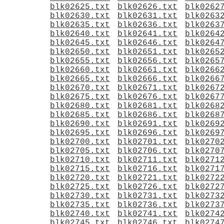
blk02625.txt
blk02626.txt
blk0262
blk02630.txt
blk02631.txt
blk0263
blk02635.txt
blk02636.txt
blk0263
blk02640.txt
blk02641.txt
blk0264
blk02645.txt
blk02646.txt
blk0264
blk02650.txt
blk02651.txt
blk0265
blk02655.txt
blk02656.txt
blk0265
blk02660.txt
blk02661.txt
blk0266
blk02665.txt
blk02666.txt
blk0266
blk02670.txt
blk02671.txt
blk0267
blk02675.txt
blk02676.txt
blk0267
blk02680.txt
blk02681.txt
blk0268
blk02685.txt
blk02686.txt
blk0268
blk02690.txt
blk02691.txt
blk0269
blk02695.txt
blk02696.txt
blk0269
blk02700.txt
blk02701.txt
blk0270
blk02705.txt
blk02706.txt
blk0270
blk02710.txt
blk02711.txt
blk0271
blk02715.txt
blk02716.txt
blk0271
blk02720.txt
blk02721.txt
blk0272
blk02725.txt
blk02726.txt
blk0272
blk02730.txt
blk02731.txt
blk0273
blk02735.txt
blk02736.txt
blk0273
blk02740.txt
blk02741.txt
blk0274
blk02745.txt
blk02746.txt
blk0274