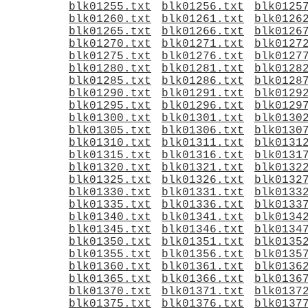
blk01255.txt
blk01256.txt
blk0125
blk01260.txt
blk01261.txt
blk0126
blk01265.txt
blk01266.txt
blk0126
blk01270.txt
blk01271.txt
blk0127
blk01275.txt
blk01276.txt
blk0127
blk01280.txt
blk01281.txt
blk0128
blk01285.txt
blk01286.txt
blk0128
blk01290.txt
blk01291.txt
blk0129
blk01295.txt
blk01296.txt
blk0129
blk01300.txt
blk01301.txt
blk0130
blk01305.txt
blk01306.txt
blk0130
blk01310.txt
blk01311.txt
blk0131
blk01315.txt
blk01316.txt
blk0131
blk01320.txt
blk01321.txt
blk0132
blk01325.txt
blk01326.txt
blk0132
blk01330.txt
blk01331.txt
blk0133
blk01335.txt
blk01336.txt
blk0133
blk01340.txt
blk01341.txt
blk0134
blk01345.txt
blk01346.txt
blk0134
blk01350.txt
blk01351.txt
blk0135
blk01355.txt
blk01356.txt
blk0135
blk01360.txt
blk01361.txt
blk0136
blk01365.txt
blk01366.txt
blk0136
blk01370.txt
blk01371.txt
blk0137
blk01375.txt
blk01376.txt
blk0137