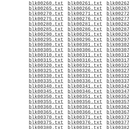
blk00260.txt
blk00261.txt
blk0026
blk00265.txt
blk00266.txt
blk0026
blk00270.txt
blk00271.txt
blk0027
blk00275.txt
blk00276.txt
blk0027
blk00280.txt
blk00281.txt
blk0028
blk00285.txt
blk00286.txt
blk0028
blk00290.txt
blk00291.txt
blk0029
blk00295.txt
blk00296.txt
blk0029
blk00300.txt
blk00301.txt
blk0030
blk00305.txt
blk00306.txt
blk0030
blk00310.txt
blk00311.txt
blk0031
blk00315.txt
blk00316.txt
blk0031
blk00320.txt
blk00321.txt
blk0032
blk00325.txt
blk00326.txt
blk0032
blk00330.txt
blk00331.txt
blk0033
blk00335.txt
blk00336.txt
blk0033
blk00340.txt
blk00341.txt
blk0034
blk00345.txt
blk00346.txt
blk0034
blk00350.txt
blk00351.txt
blk0035
blk00355.txt
blk00356.txt
blk0035
blk00360.txt
blk00361.txt
blk0036
blk00365.txt
blk00366.txt
blk0036
blk00370.txt
blk00371.txt
blk0037
blk00375.txt
blk00376.txt
blk0037
blk00380.txt
blk00381.txt
blk0038