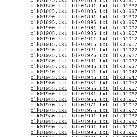
blk01875.txt
blk01876.txt
blk0187
blk01880.txt
blk01881.txt
blk0188
blk01885.txt
blk01886.txt
blk0188
blk01890.txt
blk01891.txt
blk0189
blk01895.txt
blk01896.txt
blk0189
blk01900.txt
blk01901.txt
blk0190
blk01905.txt
blk01906.txt
blk0190
blk01910.txt
blk01911.txt
blk0191
blk01915.txt
blk01916.txt
blk0191
blk01920.txt
blk01921.txt
blk0192
blk01925.txt
blk01926.txt
blk0192
blk01930.txt
blk01931.txt
blk0193
blk01935.txt
blk01936.txt
blk0193
blk01940.txt
blk01941.txt
blk0194
blk01945.txt
blk01946.txt
blk0194
blk01950.txt
blk01951.txt
blk0195
blk01955.txt
blk01956.txt
blk0195
blk01960.txt
blk01961.txt
blk0196
blk01965.txt
blk01966.txt
blk0196
blk01970.txt
blk01971.txt
blk0197
blk01975.txt
blk01976.txt
blk0197
blk01980.txt
blk01981.txt
blk0198
blk01985.txt
blk01986.txt
blk0198
blk01990.txt
blk01991.txt
blk0199
blk01995.txt
blk01996.txt
blk0199