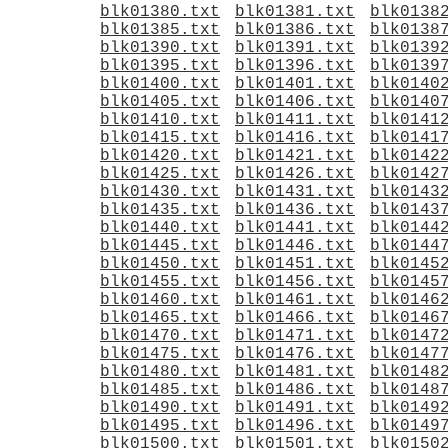
blk01380.txt
blk01381.txt
blk0138
blk01385.txt
blk01386.txt
blk0138
blk01390.txt
blk01391.txt
blk0139
blk01395.txt
blk01396.txt
blk0139
blk01400.txt
blk01401.txt
blk0140
blk01405.txt
blk01406.txt
blk0140
blk01410.txt
blk01411.txt
blk0141
blk01415.txt
blk01416.txt
blk0141
blk01420.txt
blk01421.txt
blk0142
blk01425.txt
blk01426.txt
blk0142
blk01430.txt
blk01431.txt
blk0143
blk01435.txt
blk01436.txt
blk0143
blk01440.txt
blk01441.txt
blk0144
blk01445.txt
blk01446.txt
blk0144
blk01450.txt
blk01451.txt
blk0145
blk01455.txt
blk01456.txt
blk0145
blk01460.txt
blk01461.txt
blk0146
blk01465.txt
blk01466.txt
blk0146
blk01470.txt
blk01471.txt
blk0147
blk01475.txt
blk01476.txt
blk0147
blk01480.txt
blk01481.txt
blk0148
blk01485.txt
blk01486.txt
blk0148
blk01490.txt
blk01491.txt
blk0149
blk01495.txt
blk01496.txt
blk0149
blk01500.txt
blk01501.txt
blk0150