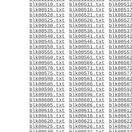
blk00510.txt
blk00511.txt
blk0051
blk00515.txt
blk00516.txt
blk0051
blk00520.txt
blk00521.txt
blk0052
blk00525.txt
blk00526.txt
blk0052
blk00530.txt
blk00531.txt
blk0053
blk00535.txt
blk00536.txt
blk0053
blk00540.txt
blk00541.txt
blk0054
blk00545.txt
blk00546.txt
blk0054
blk00550.txt
blk00551.txt
blk0055
blk00555.txt
blk00556.txt
blk0055
blk00560.txt
blk00561.txt
blk0056
blk00565.txt
blk00566.txt
blk0056
blk00570.txt
blk00571.txt
blk0057
blk00575.txt
blk00576.txt
blk0057
blk00580.txt
blk00581.txt
blk0058
blk00585.txt
blk00586.txt
blk0058
blk00590.txt
blk00591.txt
blk0059
blk00595.txt
blk00596.txt
blk0059
blk00600.txt
blk00601.txt
blk0060
blk00605.txt
blk00606.txt
blk0060
blk00610.txt
blk00611.txt
blk0061
blk00615.txt
blk00616.txt
blk0061
blk00620.txt
blk00621.txt
blk0062
blk00625.txt
blk00626.txt
blk0062