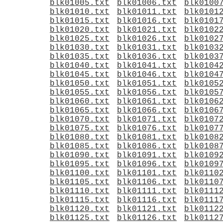
blk01005.txt
blk01006.txt
blk0100
blk01010.txt
blk01011.txt
blk0101
blk01015.txt
blk01016.txt
blk0101
blk01020.txt
blk01021.txt
blk0102
blk01025.txt
blk01026.txt
blk0102
blk01030.txt
blk01031.txt
blk0103
blk01035.txt
blk01036.txt
blk0103
blk01040.txt
blk01041.txt
blk0104
blk01045.txt
blk01046.txt
blk0104
blk01050.txt
blk01051.txt
blk0105
blk01055.txt
blk01056.txt
blk0105
blk01060.txt
blk01061.txt
blk0106
blk01065.txt
blk01066.txt
blk0106
blk01070.txt
blk01071.txt
blk0107
blk01075.txt
blk01076.txt
blk0107
blk01080.txt
blk01081.txt
blk0108
blk01085.txt
blk01086.txt
blk0108
blk01090.txt
blk01091.txt
blk0109
blk01095.txt
blk01096.txt
blk0109
blk01100.txt
blk01101.txt
blk0110
blk01105.txt
blk01106.txt
blk0110
blk01110.txt
blk01111.txt
blk0111
blk01115.txt
blk01116.txt
blk0111
blk01120.txt
blk01121.txt
blk0112
blk01125.txt
blk01126.txt
blk0112