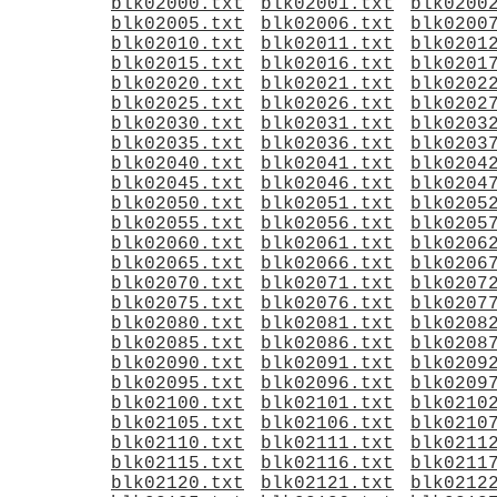
blk02000.txt
blk02001.txt
blk0200
blk02005.txt
blk02006.txt
blk0200
blk02010.txt
blk02011.txt
blk0201
blk02015.txt
blk02016.txt
blk0201
blk02020.txt
blk02021.txt
blk0202
blk02025.txt
blk02026.txt
blk0202
blk02030.txt
blk02031.txt
blk0203
blk02035.txt
blk02036.txt
blk0203
blk02040.txt
blk02041.txt
blk0204
blk02045.txt
blk02046.txt
blk0204
blk02050.txt
blk02051.txt
blk0205
blk02055.txt
blk02056.txt
blk0205
blk02060.txt
blk02061.txt
blk0206
blk02065.txt
blk02066.txt
blk0206
blk02070.txt
blk02071.txt
blk0207
blk02075.txt
blk02076.txt
blk0207
blk02080.txt
blk02081.txt
blk0208
blk02085.txt
blk02086.txt
blk0208
blk02090.txt
blk02091.txt
blk0209
blk02095.txt
blk02096.txt
blk0209
blk02100.txt
blk02101.txt
blk0210
blk02105.txt
blk02106.txt
blk0210
blk02110.txt
blk02111.txt
blk0211
blk02115.txt
blk02116.txt
blk0211
blk02120.txt
blk02121.txt
blk0212