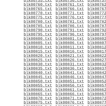
blk00755.txt
blk00756.txt
blk0075
blk00760.txt
blk00761.txt
blk0076
blk00765.txt
blk00766.txt
blk0076
blk00770.txt
blk00771.txt
blk0077
blk00775.txt
blk00776.txt
blk0077
blk00780.txt
blk00781.txt
blk0078
blk00785.txt
blk00786.txt
blk0078
blk00790.txt
blk00791.txt
blk0079
blk00795.txt
blk00796.txt
blk0079
blk00800.txt
blk00801.txt
blk0080
blk00805.txt
blk00806.txt
blk0080
blk00810.txt
blk00811.txt
blk0081
blk00815.txt
blk00816.txt
blk0081
blk00820.txt
blk00821.txt
blk0082
blk00825.txt
blk00826.txt
blk0082
blk00830.txt
blk00831.txt
blk0083
blk00835.txt
blk00836.txt
blk0083
blk00840.txt
blk00841.txt
blk0084
blk00845.txt
blk00846.txt
blk0084
blk00850.txt
blk00851.txt
blk0085
blk00855.txt
blk00856.txt
blk0085
blk00860.txt
blk00861.txt
blk0086
blk00865.txt
blk00866.txt
blk0086
blk00870.txt
blk00871.txt
blk0087
blk00875.txt
blk00876.txt
blk0087