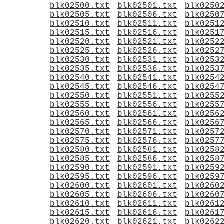
blk02500.txt
blk02501.txt
blk0250
blk02505.txt
blk02506.txt
blk0250
blk02510.txt
blk02511.txt
blk0251
blk02515.txt
blk02516.txt
blk0251
blk02520.txt
blk02521.txt
blk0252
blk02525.txt
blk02526.txt
blk0252
blk02530.txt
blk02531.txt
blk0253
blk02535.txt
blk02536.txt
blk0253
blk02540.txt
blk02541.txt
blk0254
blk02545.txt
blk02546.txt
blk0254
blk02550.txt
blk02551.txt
blk0255
blk02555.txt
blk02556.txt
blk0255
blk02560.txt
blk02561.txt
blk0256
blk02565.txt
blk02566.txt
blk0256
blk02570.txt
blk02571.txt
blk0257
blk02575.txt
blk02576.txt
blk0257
blk02580.txt
blk02581.txt
blk0258
blk02585.txt
blk02586.txt
blk0258
blk02590.txt
blk02591.txt
blk0259
blk02595.txt
blk02596.txt
blk0259
blk02600.txt
blk02601.txt
blk0260
blk02605.txt
blk02606.txt
blk0260
blk02610.txt
blk02611.txt
blk0261
blk02615.txt
blk02616.txt
blk0261
blk02620.txt
blk02621.txt
blk0262