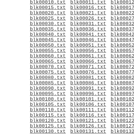
blk00010.txt
blk00011.txt
blk0001
blk00015.txt
blk00016.txt
blk0001
blk00020.txt
blk00021.txt
blk0002
blk00025.txt
blk00026.txt
blk0002
blk00030.txt
blk00031.txt
blk0003
blk00035.txt
blk00036.txt
blk0003
blk00040.txt
blk00041.txt
blk0004
blk00045.txt
blk00046.txt
blk0004
blk00050.txt
blk00051.txt
blk0005
blk00055.txt
blk00056.txt
blk0005
blk00060.txt
blk00061.txt
blk0006
blk00065.txt
blk00066.txt
blk0006
blk00070.txt
blk00071.txt
blk0007
blk00075.txt
blk00076.txt
blk0007
blk00080.txt
blk00081.txt
blk0008
blk00085.txt
blk00086.txt
blk0008
blk00090.txt
blk00091.txt
blk0009
blk00095.txt
blk00096.txt
blk0009
blk00100.txt
blk00101.txt
blk0010
blk00105.txt
blk00106.txt
blk0010
blk00110.txt
blk00111.txt
blk0011
blk00115.txt
blk00116.txt
blk0011
blk00120.txt
blk00121.txt
blk0012
blk00125.txt
blk00126.txt
blk0012
blk00130.txt
blk00131.txt
blk0013