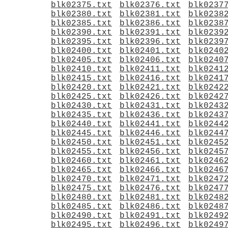
blk02375.txt
blk02376.txt
blk0237
blk02380.txt
blk02381.txt
blk0238
blk02385.txt
blk02386.txt
blk0238
blk02390.txt
blk02391.txt
blk0239
blk02395.txt
blk02396.txt
blk0239
blk02400.txt
blk02401.txt
blk0240
blk02405.txt
blk02406.txt
blk0240
blk02410.txt
blk02411.txt
blk0241
blk02415.txt
blk02416.txt
blk0241
blk02420.txt
blk02421.txt
blk0242
blk02425.txt
blk02426.txt
blk0242
blk02430.txt
blk02431.txt
blk0243
blk02435.txt
blk02436.txt
blk0243
blk02440.txt
blk02441.txt
blk0244
blk02445.txt
blk02446.txt
blk0244
blk02450.txt
blk02451.txt
blk0245
blk02455.txt
blk02456.txt
blk0245
blk02460.txt
blk02461.txt
blk0246
blk02465.txt
blk02466.txt
blk0246
blk02470.txt
blk02471.txt
blk0247
blk02475.txt
blk02476.txt
blk0247
blk02480.txt
blk02481.txt
blk0248
blk02485.txt
blk02486.txt
blk0248
blk02490.txt
blk02491.txt
blk0249
blk02495.txt
blk02496.txt
blk0249