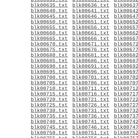
blk00630.txt
blk00631.txt
blk0063
blk00635.txt
blk00636.txt
blk0063
blk00640.txt
blk00641.txt
blk0064
blk00645.txt
blk00646.txt
blk0064
blk00650.txt
blk00651.txt
blk0065
blk00655.txt
blk00656.txt
blk0065
blk00660.txt
blk00661.txt
blk0066
blk00665.txt
blk00666.txt
blk0066
blk00670.txt
blk00671.txt
blk0067
blk00675.txt
blk00676.txt
blk0067
blk00680.txt
blk00681.txt
blk0068
blk00685.txt
blk00686.txt
blk0068
blk00690.txt
blk00691.txt
blk0069
blk00695.txt
blk00696.txt
blk0069
blk00700.txt
blk00701.txt
blk0070
blk00705.txt
blk00706.txt
blk0070
blk00710.txt
blk00711.txt
blk0071
blk00715.txt
blk00716.txt
blk0071
blk00720.txt
blk00721.txt
blk0072
blk00725.txt
blk00726.txt
blk0072
blk00730.txt
blk00731.txt
blk0073
blk00735.txt
blk00736.txt
blk0073
blk00740.txt
blk00741.txt
blk0074
blk00745.txt
blk00746.txt
blk0074
blk00750.txt
blk00751.txt
blk0075