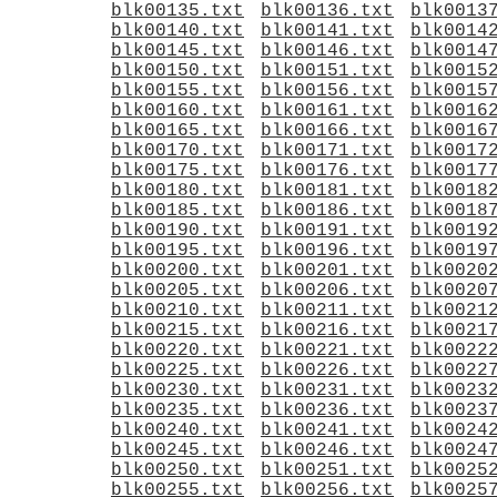
blk00135.txt
blk00136.txt
blk0013
blk00140.txt
blk00141.txt
blk0014
blk00145.txt
blk00146.txt
blk0014
blk00150.txt
blk00151.txt
blk0015
blk00155.txt
blk00156.txt
blk0015
blk00160.txt
blk00161.txt
blk0016
blk00165.txt
blk00166.txt
blk0016
blk00170.txt
blk00171.txt
blk0017
blk00175.txt
blk00176.txt
blk0017
blk00180.txt
blk00181.txt
blk0018
blk00185.txt
blk00186.txt
blk0018
blk00190.txt
blk00191.txt
blk0019
blk00195.txt
blk00196.txt
blk0019
blk00200.txt
blk00201.txt
blk0020
blk00205.txt
blk00206.txt
blk0020
blk00210.txt
blk00211.txt
blk0021
blk00215.txt
blk00216.txt
blk0021
blk00220.txt
blk00221.txt
blk0022
blk00225.txt
blk00226.txt
blk0022
blk00230.txt
blk00231.txt
blk0023
blk00235.txt
blk00236.txt
blk0023
blk00240.txt
blk00241.txt
blk0024
blk00245.txt
blk00246.txt
blk0024
blk00250.txt
blk00251.txt
blk0025
blk00255.txt
blk00256.txt
blk0025