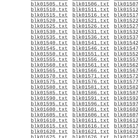
blk01505.txt
blk01506.txt
blk0150
blk01510.txt
blk01511.txt
blk0151
blk01515.txt
blk01516.txt
blk0151
blk01520.txt
blk01521.txt
blk0152
blk01525.txt
blk01526.txt
blk0152
blk01530.txt
blk01531.txt
blk0153
blk01535.txt
blk01536.txt
blk0153
blk01540.txt
blk01541.txt
blk0154
blk01545.txt
blk01546.txt
blk0154
blk01550.txt
blk01551.txt
blk0155
blk01555.txt
blk01556.txt
blk0155
blk01560.txt
blk01561.txt
blk0156
blk01565.txt
blk01566.txt
blk0156
blk01570.txt
blk01571.txt
blk0157
blk01575.txt
blk01576.txt
blk0157
blk01580.txt
blk01581.txt
blk0158
blk01585.txt
blk01586.txt
blk0158
blk01590.txt
blk01591.txt
blk0159
blk01595.txt
blk01596.txt
blk0159
blk01600.txt
blk01601.txt
blk0160
blk01605.txt
blk01606.txt
blk0160
blk01610.txt
blk01611.txt
blk0161
blk01615.txt
blk01616.txt
blk0161
blk01620.txt
blk01621.txt
blk0162
blk01625.txt
blk01626.txt
blk0162