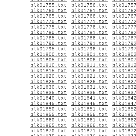
blk01750.txt
blk01751.txt
blk0175
blk01755.txt
blk01756.txt
blk0175
blk01760.txt
blk01761.txt
blk0176
blk01765.txt
blk01766.txt
blk0176
blk01770.txt
blk01771.txt
blk0177
blk01775.txt
blk01776.txt
blk0177
blk01780.txt
blk01781.txt
blk0178
blk01785.txt
blk01786.txt
blk0178
blk01790.txt
blk01791.txt
blk0179
blk01795.txt
blk01796.txt
blk0179
blk01800.txt
blk01801.txt
blk0180
blk01805.txt
blk01806.txt
blk0180
blk01810.txt
blk01811.txt
blk0181
blk01815.txt
blk01816.txt
blk0181
blk01820.txt
blk01821.txt
blk0182
blk01825.txt
blk01826.txt
blk0182
blk01830.txt
blk01831.txt
blk0183
blk01835.txt
blk01836.txt
blk0183
blk01840.txt
blk01841.txt
blk0184
blk01845.txt
blk01846.txt
blk0184
blk01850.txt
blk01851.txt
blk0185
blk01855.txt
blk01856.txt
blk0185
blk01860.txt
blk01861.txt
blk0186
blk01865.txt
blk01866.txt
blk0186
blk01870.txt
blk01871.txt
blk0187