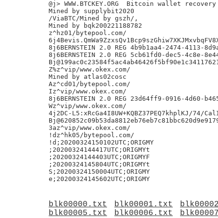
blk00000.txt
blk00001.txt
blk0000
blk00005.txt
blk00006.txt
blk0000