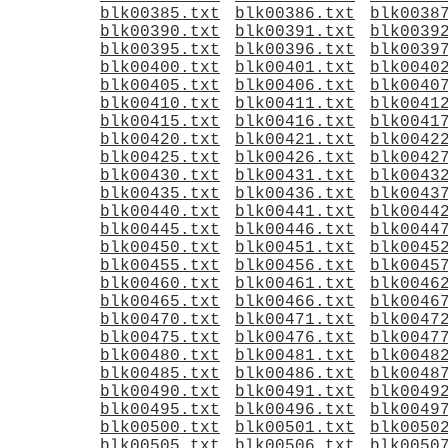
blk00385.txt
blk00386.txt
blk0038
blk00390.txt
blk00391.txt
blk0039
blk00395.txt
blk00396.txt
blk0039
blk00400.txt
blk00401.txt
blk0040
blk00405.txt
blk00406.txt
blk0040
blk00410.txt
blk00411.txt
blk0041
blk00415.txt
blk00416.txt
blk0041
blk00420.txt
blk00421.txt
blk0042
blk00425.txt
blk00426.txt
blk0042
blk00430.txt
blk00431.txt
blk0043
blk00435.txt
blk00436.txt
blk0043
blk00440.txt
blk00441.txt
blk0044
blk00445.txt
blk00446.txt
blk0044
blk00450.txt
blk00451.txt
blk0045
blk00455.txt
blk00456.txt
blk0045
blk00460.txt
blk00461.txt
blk0046
blk00465.txt
blk00466.txt
blk0046
blk00470.txt
blk00471.txt
blk0047
blk00475.txt
blk00476.txt
blk0047
blk00480.txt
blk00481.txt
blk0048
blk00485.txt
blk00486.txt
blk0048
blk00490.txt
blk00491.txt
blk0049
blk00495.txt
blk00496.txt
blk0049
blk00500.txt
blk00501.txt
blk0050
blk00505.txt
blk00506.txt
blk0050