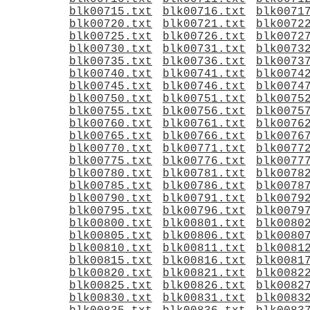
blk00715.txt
blk00716.txt
blk0071
blk00720.txt
blk00721.txt
blk0072
blk00725.txt
blk00726.txt
blk0072
blk00730.txt
blk00731.txt
blk0073
blk00735.txt
blk00736.txt
blk0073
blk00740.txt
blk00741.txt
blk0074
blk00745.txt
blk00746.txt
blk0074
blk00750.txt
blk00751.txt
blk0075
blk00755.txt
blk00756.txt
blk0075
blk00760.txt
blk00761.txt
blk0076
blk00765.txt
blk00766.txt
blk0076
blk00770.txt
blk00771.txt
blk0077
blk00775.txt
blk00776.txt
blk0077
blk00780.txt
blk00781.txt
blk0078
blk00785.txt
blk00786.txt
blk0078
blk00790.txt
blk00791.txt
blk0079
blk00795.txt
blk00796.txt
blk0079
blk00800.txt
blk00801.txt
blk0080
blk00805.txt
blk00806.txt
blk0080
blk00810.txt
blk00811.txt
blk0081
blk00815.txt
blk00816.txt
blk0081
blk00820.txt
blk00821.txt
blk0082
blk00825.txt
blk00826.txt
blk0082
blk00830.txt
blk00831.txt
blk0083