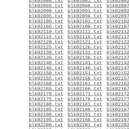
blk02080.txt
blk02081.txt
blk0208
blk02085.txt
blk02086.txt
blk0208
blk02090.txt
blk02091.txt
blk0209
blk02095.txt
blk02096.txt
blk0209
blk02100.txt
blk02101.txt
blk0210
blk02105.txt
blk02106.txt
blk0210
blk02110.txt
blk02111.txt
blk0211
blk02115.txt
blk02116.txt
blk0211
blk02120.txt
blk02121.txt
blk0212
blk02125.txt
blk02126.txt
blk0212
blk02130.txt
blk02131.txt
blk0213
blk02135.txt
blk02136.txt
blk0213
blk02140.txt
blk02141.txt
blk0214
blk02145.txt
blk02146.txt
blk0214
blk02150.txt
blk02151.txt
blk0215
blk02155.txt
blk02156.txt
blk0215
blk02160.txt
blk02161.txt
blk0216
blk02165.txt
blk02166.txt
blk0216
blk02170.txt
blk02171.txt
blk0217
blk02175.txt
blk02176.txt
blk0217
blk02180.txt
blk02181.txt
blk0218
blk02185.txt
blk02186.txt
blk0218
blk02190.txt
blk02191.txt
blk0219
blk02195.txt
blk02196.txt
blk0219
blk02200.txt
blk02201.txt
blk0220