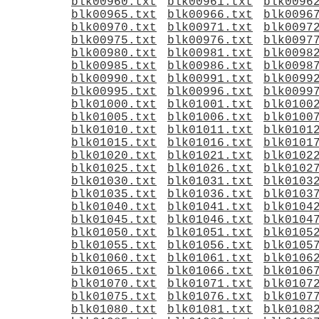
blk00960.txt
blk00961.txt
blk0096
blk00965.txt
blk00966.txt
blk0096
blk00970.txt
blk00971.txt
blk0097
blk00975.txt
blk00976.txt
blk0097
blk00980.txt
blk00981.txt
blk0098
blk00985.txt
blk00986.txt
blk0098
blk00990.txt
blk00991.txt
blk0099
blk00995.txt
blk00996.txt
blk0099
blk01000.txt
blk01001.txt
blk0100
blk01005.txt
blk01006.txt
blk0100
blk01010.txt
blk01011.txt
blk0101
blk01015.txt
blk01016.txt
blk0101
blk01020.txt
blk01021.txt
blk0102
blk01025.txt
blk01026.txt
blk0102
blk01030.txt
blk01031.txt
blk0103
blk01035.txt
blk01036.txt
blk0103
blk01040.txt
blk01041.txt
blk0104
blk01045.txt
blk01046.txt
blk0104
blk01050.txt
blk01051.txt
blk0105
blk01055.txt
blk01056.txt
blk0105
blk01060.txt
blk01061.txt
blk0106
blk01065.txt
blk01066.txt
blk0106
blk01070.txt
blk01071.txt
blk0107
blk01075.txt
blk01076.txt
blk0107
blk01080.txt
blk01081.txt
blk0108