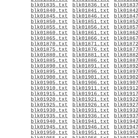
blk01835.txt
blk01836.txt
blk0183
blk01840.txt
blk01841.txt
blk0184
blk01845.txt
blk01846.txt
blk0184
blk01850.txt
blk01851.txt
blk0185
blk01855.txt
blk01856.txt
blk0185
blk01860.txt
blk01861.txt
blk0186
blk01865.txt
blk01866.txt
blk0186
blk01870.txt
blk01871.txt
blk0187
blk01875.txt
blk01876.txt
blk0187
blk01880.txt
blk01881.txt
blk0188
blk01885.txt
blk01886.txt
blk0188
blk01890.txt
blk01891.txt
blk0189
blk01895.txt
blk01896.txt
blk0189
blk01900.txt
blk01901.txt
blk0190
blk01905.txt
blk01906.txt
blk0190
blk01910.txt
blk01911.txt
blk0191
blk01915.txt
blk01916.txt
blk0191
blk01920.txt
blk01921.txt
blk0192
blk01925.txt
blk01926.txt
blk0192
blk01930.txt
blk01931.txt
blk0193
blk01935.txt
blk01936.txt
blk0193
blk01940.txt
blk01941.txt
blk0194
blk01945.txt
blk01946.txt
blk0194
blk01950.txt
blk01951.txt
blk0195