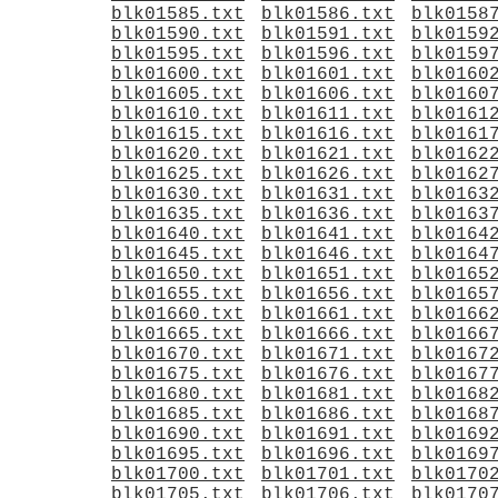
blk01585.txt
blk01586.txt
blk0158
blk01590.txt
blk01591.txt
blk0159
blk01595.txt
blk01596.txt
blk0159
blk01600.txt
blk01601.txt
blk0160
blk01605.txt
blk01606.txt
blk0160
blk01610.txt
blk01611.txt
blk0161
blk01615.txt
blk01616.txt
blk0161
blk01620.txt
blk01621.txt
blk0162
blk01625.txt
blk01626.txt
blk0162
blk01630.txt
blk01631.txt
blk0163
blk01635.txt
blk01636.txt
blk0163
blk01640.txt
blk01641.txt
blk0164
blk01645.txt
blk01646.txt
blk0164
blk01650.txt
blk01651.txt
blk0165
blk01655.txt
blk01656.txt
blk0165
blk01660.txt
blk01661.txt
blk0166
blk01665.txt
blk01666.txt
blk0166
blk01670.txt
blk01671.txt
blk0167
blk01675.txt
blk01676.txt
blk0167
blk01680.txt
blk01681.txt
blk0168
blk01685.txt
blk01686.txt
blk0168
blk01690.txt
blk01691.txt
blk0169
blk01695.txt
blk01696.txt
blk0169
blk01700.txt
blk01701.txt
blk0170
blk01705.txt
blk01706.txt
blk0170