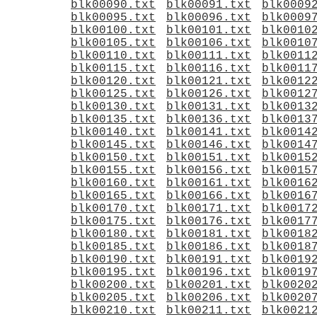
blk00090.txt
blk00091.txt
blk0009
blk00095.txt
blk00096.txt
blk0009
blk00100.txt
blk00101.txt
blk0010
blk00105.txt
blk00106.txt
blk0010
blk00110.txt
blk00111.txt
blk0011
blk00115.txt
blk00116.txt
blk0011
blk00120.txt
blk00121.txt
blk0012
blk00125.txt
blk00126.txt
blk0012
blk00130.txt
blk00131.txt
blk0013
blk00135.txt
blk00136.txt
blk0013
blk00140.txt
blk00141.txt
blk0014
blk00145.txt
blk00146.txt
blk0014
blk00150.txt
blk00151.txt
blk0015
blk00155.txt
blk00156.txt
blk0015
blk00160.txt
blk00161.txt
blk0016
blk00165.txt
blk00166.txt
blk0016
blk00170.txt
blk00171.txt
blk0017
blk00175.txt
blk00176.txt
blk0017
blk00180.txt
blk00181.txt
blk0018
blk00185.txt
blk00186.txt
blk0018
blk00190.txt
blk00191.txt
blk0019
blk00195.txt
blk00196.txt
blk0019
blk00200.txt
blk00201.txt
blk0020
blk00205.txt
blk00206.txt
blk0020
blk00210.txt
blk00211.txt
blk0021