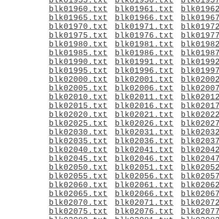
blk01955.txt
blk01956.txt
blk0195
blk01960.txt
blk01961.txt
blk0196
blk01965.txt
blk01966.txt
blk0196
blk01970.txt
blk01971.txt
blk0197
blk01975.txt
blk01976.txt
blk0197
blk01980.txt
blk01981.txt
blk0198
blk01985.txt
blk01986.txt
blk0198
blk01990.txt
blk01991.txt
blk0199
blk01995.txt
blk01996.txt
blk0199
blk02000.txt
blk02001.txt
blk0200
blk02005.txt
blk02006.txt
blk0200
blk02010.txt
blk02011.txt
blk0201
blk02015.txt
blk02016.txt
blk0201
blk02020.txt
blk02021.txt
blk0202
blk02025.txt
blk02026.txt
blk0202
blk02030.txt
blk02031.txt
blk0203
blk02035.txt
blk02036.txt
blk0203
blk02040.txt
blk02041.txt
blk0204
blk02045.txt
blk02046.txt
blk0204
blk02050.txt
blk02051.txt
blk0205
blk02055.txt
blk02056.txt
blk0205
blk02060.txt
blk02061.txt
blk0206
blk02065.txt
blk02066.txt
blk0206
blk02070.txt
blk02071.txt
blk0207
blk02075.txt
blk02076.txt
blk0207