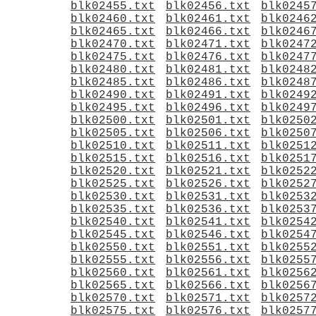
blk02455.txt
blk02456.txt
blk0245
blk02460.txt
blk02461.txt
blk0246
blk02465.txt
blk02466.txt
blk0246
blk02470.txt
blk02471.txt
blk0247
blk02475.txt
blk02476.txt
blk0247
blk02480.txt
blk02481.txt
blk0248
blk02485.txt
blk02486.txt
blk0248
blk02490.txt
blk02491.txt
blk0249
blk02495.txt
blk02496.txt
blk0249
blk02500.txt
blk02501.txt
blk0250
blk02505.txt
blk02506.txt
blk0250
blk02510.txt
blk02511.txt
blk0251
blk02515.txt
blk02516.txt
blk0251
blk02520.txt
blk02521.txt
blk0252
blk02525.txt
blk02526.txt
blk0252
blk02530.txt
blk02531.txt
blk0253
blk02535.txt
blk02536.txt
blk0253
blk02540.txt
blk02541.txt
blk0254
blk02545.txt
blk02546.txt
blk0254
blk02550.txt
blk02551.txt
blk0255
blk02555.txt
blk02556.txt
blk0255
blk02560.txt
blk02561.txt
blk0256
blk02565.txt
blk02566.txt
blk0256
blk02570.txt
blk02571.txt
blk0257
blk02575.txt
blk02576.txt
blk0257