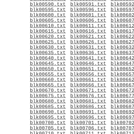
blk00590.txt
blk00591.txt
blk0059
blk00595.txt
blk00596.txt
blk0059
blk00600.txt
blk00601.txt
blk0060
blk00605.txt
blk00606.txt
blk0060
blk00610.txt
blk00611.txt
blk0061
blk00615.txt
blk00616.txt
blk0061
blk00620.txt
blk00621.txt
blk0062
blk00625.txt
blk00626.txt
blk0062
blk00630.txt
blk00631.txt
blk0063
blk00635.txt
blk00636.txt
blk0063
blk00640.txt
blk00641.txt
blk0064
blk00645.txt
blk00646.txt
blk0064
blk00650.txt
blk00651.txt
blk0065
blk00655.txt
blk00656.txt
blk0065
blk00660.txt
blk00661.txt
blk0066
blk00665.txt
blk00666.txt
blk0066
blk00670.txt
blk00671.txt
blk0067
blk00675.txt
blk00676.txt
blk0067
blk00680.txt
blk00681.txt
blk0068
blk00685.txt
blk00686.txt
blk0068
blk00690.txt
blk00691.txt
blk0069
blk00695.txt
blk00696.txt
blk0069
blk00700.txt
blk00701.txt
blk0070
blk00705.txt
blk00706.txt
blk0070
blk00710.txt
blk00711.txt
blk0071