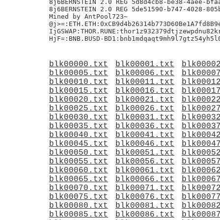
blk00000.txt
blk00001.txt
blk0000
blk00005.txt
blk00006.txt
blk0000
blk00010.txt
blk00011.txt
blk0001
blk00015.txt
blk00016.txt
blk0001
blk00020.txt
blk00021.txt
blk0002
blk00025.txt
blk00026.txt
blk0002
blk00030.txt
blk00031.txt
blk0003
blk00035.txt
blk00036.txt
blk0003
blk00040.txt
blk00041.txt
blk0004
blk00045.txt
blk00046.txt
blk0004
blk00050.txt
blk00051.txt
blk0005
blk00055.txt
blk00056.txt
blk0005
blk00060.txt
blk00061.txt
blk0006
blk00065.txt
blk00066.txt
blk0006
blk00070.txt
blk00071.txt
blk0007
blk00075.txt
blk00076.txt
blk0007
blk00080.txt
blk00081.txt
blk0008
blk00085.txt
blk00086.txt
blk0008