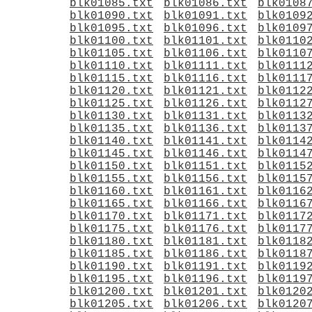
blk01085.txt
blk01086.txt
blk0108
blk01090.txt
blk01091.txt
blk0109
blk01095.txt
blk01096.txt
blk0109
blk01100.txt
blk01101.txt
blk0110
blk01105.txt
blk01106.txt
blk0110
blk01110.txt
blk01111.txt
blk0111
blk01115.txt
blk01116.txt
blk0111
blk01120.txt
blk01121.txt
blk0112
blk01125.txt
blk01126.txt
blk0112
blk01130.txt
blk01131.txt
blk0113
blk01135.txt
blk01136.txt
blk0113
blk01140.txt
blk01141.txt
blk0114
blk01145.txt
blk01146.txt
blk0114
blk01150.txt
blk01151.txt
blk0115
blk01155.txt
blk01156.txt
blk0115
blk01160.txt
blk01161.txt
blk0116
blk01165.txt
blk01166.txt
blk0116
blk01170.txt
blk01171.txt
blk0117
blk01175.txt
blk01176.txt
blk0117
blk01180.txt
blk01181.txt
blk0118
blk01185.txt
blk01186.txt
blk0118
blk01190.txt
blk01191.txt
blk0119
blk01195.txt
blk01196.txt
blk0119
blk01200.txt
blk01201.txt
blk0120
blk01205.txt
blk01206.txt
blk0120