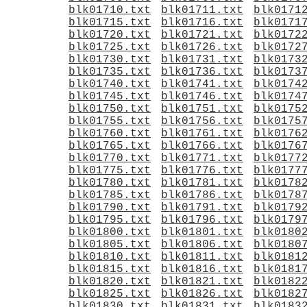
blk01710.txt
blk01711.txt
blk0171
blk01715.txt
blk01716.txt
blk0171
blk01720.txt
blk01721.txt
blk0172
blk01725.txt
blk01726.txt
blk0172
blk01730.txt
blk01731.txt
blk0173
blk01735.txt
blk01736.txt
blk0173
blk01740.txt
blk01741.txt
blk0174
blk01745.txt
blk01746.txt
blk0174
blk01750.txt
blk01751.txt
blk0175
blk01755.txt
blk01756.txt
blk0175
blk01760.txt
blk01761.txt
blk0176
blk01765.txt
blk01766.txt
blk0176
blk01770.txt
blk01771.txt
blk0177
blk01775.txt
blk01776.txt
blk0177
blk01780.txt
blk01781.txt
blk0178
blk01785.txt
blk01786.txt
blk0178
blk01790.txt
blk01791.txt
blk0179
blk01795.txt
blk01796.txt
blk0179
blk01800.txt
blk01801.txt
blk0180
blk01805.txt
blk01806.txt
blk0180
blk01810.txt
blk01811.txt
blk0181
blk01815.txt
blk01816.txt
blk0181
blk01820.txt
blk01821.txt
blk0182
blk01825.txt
blk01826.txt
blk0182
blk01830.txt
blk01831.txt
blk0183