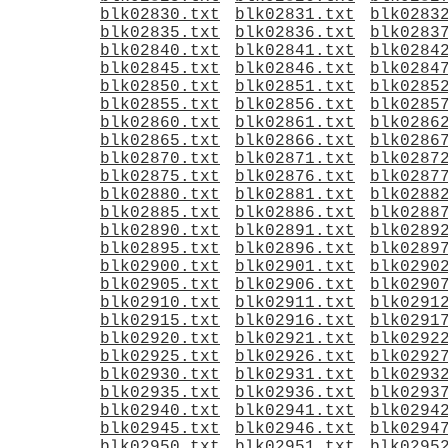
blk02830.txt
blk02831.txt
blk0283
blk02835.txt
blk02836.txt
blk0283
blk02840.txt
blk02841.txt
blk0284
blk02845.txt
blk02846.txt
blk0284
blk02850.txt
blk02851.txt
blk0285
blk02855.txt
blk02856.txt
blk0285
blk02860.txt
blk02861.txt
blk0286
blk02865.txt
blk02866.txt
blk0286
blk02870.txt
blk02871.txt
blk0287
blk02875.txt
blk02876.txt
blk0287
blk02880.txt
blk02881.txt
blk0288
blk02885.txt
blk02886.txt
blk0288
blk02890.txt
blk02891.txt
blk0289
blk02895.txt
blk02896.txt
blk0289
blk02900.txt
blk02901.txt
blk0290
blk02905.txt
blk02906.txt
blk0290
blk02910.txt
blk02911.txt
blk0291
blk02915.txt
blk02916.txt
blk0291
blk02920.txt
blk02921.txt
blk0292
blk02925.txt
blk02926.txt
blk0292
blk02930.txt
blk02931.txt
blk0293
blk02935.txt
blk02936.txt
blk0293
blk02940.txt
blk02941.txt
blk0294
blk02945.txt
blk02946.txt
blk0294
blk02950.txt
blk02951.txt
blk0295