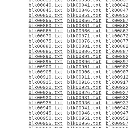
blk00835.txt
blk00836.txt
blk0083
blk00840.txt
blk00841.txt
blk0084
blk00845.txt
blk00846.txt
blk0084
blk00850.txt
blk00851.txt
blk0085
blk00855.txt
blk00856.txt
blk0085
blk00860.txt
blk00861.txt
blk0086
blk00865.txt
blk00866.txt
blk0086
blk00870.txt
blk00871.txt
blk0087
blk00875.txt
blk00876.txt
blk0087
blk00880.txt
blk00881.txt
blk0088
blk00885.txt
blk00886.txt
blk0088
blk00890.txt
blk00891.txt
blk0089
blk00895.txt
blk00896.txt
blk0089
blk00900.txt
blk00901.txt
blk0090
blk00905.txt
blk00906.txt
blk0090
blk00910.txt
blk00911.txt
blk0091
blk00915.txt
blk00916.txt
blk0091
blk00920.txt
blk00921.txt
blk0092
blk00925.txt
blk00926.txt
blk0092
blk00930.txt
blk00931.txt
blk0093
blk00935.txt
blk00936.txt
blk0093
blk00940.txt
blk00941.txt
blk0094
blk00945.txt
blk00946.txt
blk0094
blk00950.txt
blk00951.txt
blk0095
blk00955.txt
blk00956.txt
blk0095