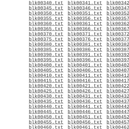
blk00340.txt
blk00341.txt
blk0034
blk00345.txt
blk00346.txt
blk0034
blk00350.txt
blk00351.txt
blk0035
blk00355.txt
blk00356.txt
blk0035
blk00360.txt
blk00361.txt
blk0036
blk00365.txt
blk00366.txt
blk0036
blk00370.txt
blk00371.txt
blk0037
blk00375.txt
blk00376.txt
blk0037
blk00380.txt
blk00381.txt
blk0038
blk00385.txt
blk00386.txt
blk0038
blk00390.txt
blk00391.txt
blk0039
blk00395.txt
blk00396.txt
blk0039
blk00400.txt
blk00401.txt
blk0040
blk00405.txt
blk00406.txt
blk0040
blk00410.txt
blk00411.txt
blk0041
blk00415.txt
blk00416.txt
blk0041
blk00420.txt
blk00421.txt
blk0042
blk00425.txt
blk00426.txt
blk0042
blk00430.txt
blk00431.txt
blk0043
blk00435.txt
blk00436.txt
blk0043
blk00440.txt
blk00441.txt
blk0044
blk00445.txt
blk00446.txt
blk0044
blk00450.txt
blk00451.txt
blk0045
blk00455.txt
blk00456.txt
blk0045
blk00460.txt
blk00461.txt
blk0046