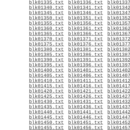
blk01335.txt
blk01336.txt
blk0133
blk01340.txt
blk01341.txt
blk0134
blk01345.txt
blk01346.txt
blk0134
blk01350.txt
blk01351.txt
blk0135
blk01355.txt
blk01356.txt
blk0135
blk01360.txt
blk01361.txt
blk0136
blk01365.txt
blk01366.txt
blk0136
blk01370.txt
blk01371.txt
blk0137
blk01375.txt
blk01376.txt
blk0137
blk01380.txt
blk01381.txt
blk0138
blk01385.txt
blk01386.txt
blk0138
blk01390.txt
blk01391.txt
blk0139
blk01395.txt
blk01396.txt
blk0139
blk01400.txt
blk01401.txt
blk0140
blk01405.txt
blk01406.txt
blk0140
blk01410.txt
blk01411.txt
blk0141
blk01415.txt
blk01416.txt
blk0141
blk01420.txt
blk01421.txt
blk0142
blk01425.txt
blk01426.txt
blk0142
blk01430.txt
blk01431.txt
blk0143
blk01435.txt
blk01436.txt
blk0143
blk01440.txt
blk01441.txt
blk0144
blk01445.txt
blk01446.txt
blk0144
blk01450.txt
blk01451.txt
blk0145
blk01455.txt
blk01456.txt
blk0145