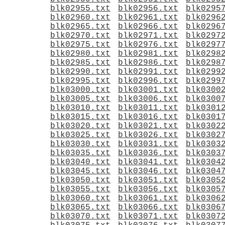
blk02955.txt
blk02956.txt
blk0295
blk02960.txt
blk02961.txt
blk0296
blk02965.txt
blk02966.txt
blk0296
blk02970.txt
blk02971.txt
blk0297
blk02975.txt
blk02976.txt
blk0297
blk02980.txt
blk02981.txt
blk0298
blk02985.txt
blk02986.txt
blk0298
blk02990.txt
blk02991.txt
blk0299
blk02995.txt
blk02996.txt
blk0299
blk03000.txt
blk03001.txt
blk0300
blk03005.txt
blk03006.txt
blk0300
blk03010.txt
blk03011.txt
blk0301
blk03015.txt
blk03016.txt
blk0301
blk03020.txt
blk03021.txt
blk0302
blk03025.txt
blk03026.txt
blk0302
blk03030.txt
blk03031.txt
blk0303
blk03035.txt
blk03036.txt
blk0303
blk03040.txt
blk03041.txt
blk0304
blk03045.txt
blk03046.txt
blk0304
blk03050.txt
blk03051.txt
blk0305
blk03055.txt
blk03056.txt
blk0305
blk03060.txt
blk03061.txt
blk0306
blk03065.txt
blk03066.txt
blk0306
blk03070.txt
blk03071.txt
blk0307