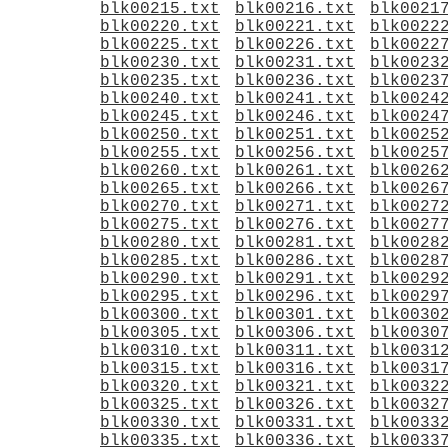
blk00215.txt
blk00216.txt
blk0021
blk00220.txt
blk00221.txt
blk0022
blk00225.txt
blk00226.txt
blk0022
blk00230.txt
blk00231.txt
blk0023
blk00235.txt
blk00236.txt
blk0023
blk00240.txt
blk00241.txt
blk0024
blk00245.txt
blk00246.txt
blk0024
blk00250.txt
blk00251.txt
blk0025
blk00255.txt
blk00256.txt
blk0025
blk00260.txt
blk00261.txt
blk0026
blk00265.txt
blk00266.txt
blk0026
blk00270.txt
blk00271.txt
blk0027
blk00275.txt
blk00276.txt
blk0027
blk00280.txt
blk00281.txt
blk0028
blk00285.txt
blk00286.txt
blk0028
blk00290.txt
blk00291.txt
blk0029
blk00295.txt
blk00296.txt
blk0029
blk00300.txt
blk00301.txt
blk0030
blk00305.txt
blk00306.txt
blk0030
blk00310.txt
blk00311.txt
blk0031
blk00315.txt
blk00316.txt
blk0031
blk00320.txt
blk00321.txt
blk0032
blk00325.txt
blk00326.txt
blk0032
blk00330.txt
blk00331.txt
blk0033
blk00335.txt
blk00336.txt
blk0033