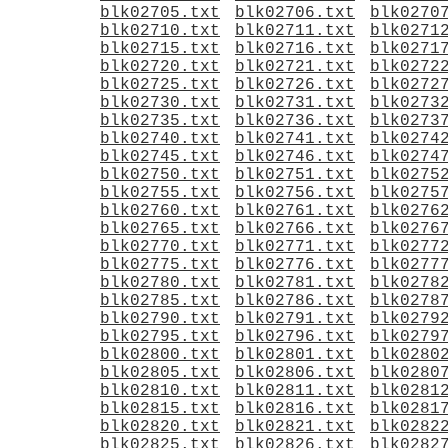
blk02705.txt
blk02706.txt
blk0270
blk02710.txt
blk02711.txt
blk0271
blk02715.txt
blk02716.txt
blk0271
blk02720.txt
blk02721.txt
blk0272
blk02725.txt
blk02726.txt
blk0272
blk02730.txt
blk02731.txt
blk0273
blk02735.txt
blk02736.txt
blk0273
blk02740.txt
blk02741.txt
blk0274
blk02745.txt
blk02746.txt
blk0274
blk02750.txt
blk02751.txt
blk0275
blk02755.txt
blk02756.txt
blk0275
blk02760.txt
blk02761.txt
blk0276
blk02765.txt
blk02766.txt
blk0276
blk02770.txt
blk02771.txt
blk0277
blk02775.txt
blk02776.txt
blk0277
blk02780.txt
blk02781.txt
blk0278
blk02785.txt
blk02786.txt
blk0278
blk02790.txt
blk02791.txt
blk0279
blk02795.txt
blk02796.txt
blk0279
blk02800.txt
blk02801.txt
blk0280
blk02805.txt
blk02806.txt
blk0280
blk02810.txt
blk02811.txt
blk0281
blk02815.txt
blk02816.txt
blk0281
blk02820.txt
blk02821.txt
blk0282
blk02825.txt
blk02826.txt
blk0282