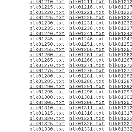
blk01210.txt
blk01211.txt
blk0121
blk01215.txt
blk01216.txt
blk0121
blk01220.txt
blk01221.txt
blk0122
blk01225.txt
blk01226.txt
blk0122
blk01230.txt
blk01231.txt
blk0123
blk01235.txt
blk01236.txt
blk0123
blk01240.txt
blk01241.txt
blk0124
blk01245.txt
blk01246.txt
blk0124
blk01250.txt
blk01251.txt
blk0125
blk01255.txt
blk01256.txt
blk0125
blk01260.txt
blk01261.txt
blk0126
blk01265.txt
blk01266.txt
blk0126
blk01270.txt
blk01271.txt
blk0127
blk01275.txt
blk01276.txt
blk0127
blk01280.txt
blk01281.txt
blk0128
blk01285.txt
blk01286.txt
blk0128
blk01290.txt
blk01291.txt
blk0129
blk01295.txt
blk01296.txt
blk0129
blk01300.txt
blk01301.txt
blk0130
blk01305.txt
blk01306.txt
blk0130
blk01310.txt
blk01311.txt
blk0131
blk01315.txt
blk01316.txt
blk0131
blk01320.txt
blk01321.txt
blk0132
blk01325.txt
blk01326.txt
blk0132
blk01330.txt
blk01331.txt
blk0133