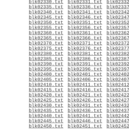
blk02330.txt
blk02331.txt
blk0233
blk02335.txt
blk02336.txt
blk0233
blk02340.txt
blk02341.txt
blk0234
blk02345.txt
blk02346.txt
blk0234
blk02350.txt
blk02351.txt
blk0235
blk02355.txt
blk02356.txt
blk0235
blk02360.txt
blk02361.txt
blk0236
blk02365.txt
blk02366.txt
blk0236
blk02370.txt
blk02371.txt
blk0237
blk02375.txt
blk02376.txt
blk0237
blk02380.txt
blk02381.txt
blk0238
blk02385.txt
blk02386.txt
blk0238
blk02390.txt
blk02391.txt
blk0239
blk02395.txt
blk02396.txt
blk0239
blk02400.txt
blk02401.txt
blk0240
blk02405.txt
blk02406.txt
blk0240
blk02410.txt
blk02411.txt
blk0241
blk02415.txt
blk02416.txt
blk0241
blk02420.txt
blk02421.txt
blk0242
blk02425.txt
blk02426.txt
blk0242
blk02430.txt
blk02431.txt
blk0243
blk02435.txt
blk02436.txt
blk0243
blk02440.txt
blk02441.txt
blk0244
blk02445.txt
blk02446.txt
blk0244
blk02450.txt
blk02451.txt
blk0245