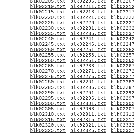
blk02205.txt
blk02206.txt
blk0220
blk02210.txt
blk02211.txt
blk0221
blk02215.txt
blk02216.txt
blk0221
blk02220.txt
blk02221.txt
blk0222
blk02225.txt
blk02226.txt
blk0222
blk02230.txt
blk02231.txt
blk0223
blk02235.txt
blk02236.txt
blk0223
blk02240.txt
blk02241.txt
blk0224
blk02245.txt
blk02246.txt
blk0224
blk02250.txt
blk02251.txt
blk0225
blk02255.txt
blk02256.txt
blk0225
blk02260.txt
blk02261.txt
blk0226
blk02265.txt
blk02266.txt
blk0226
blk02270.txt
blk02271.txt
blk0227
blk02275.txt
blk02276.txt
blk0227
blk02280.txt
blk02281.txt
blk0228
blk02285.txt
blk02286.txt
blk0228
blk02290.txt
blk02291.txt
blk0229
blk02295.txt
blk02296.txt
blk0229
blk02300.txt
blk02301.txt
blk0230
blk02305.txt
blk02306.txt
blk0230
blk02310.txt
blk02311.txt
blk0231
blk02315.txt
blk02316.txt
blk0231
blk02320.txt
blk02321.txt
blk0232
blk02325.txt
blk02326.txt
blk0232