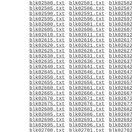
blk02580.txt
blk02581.txt
blk0258
blk02585.txt
blk02586.txt
blk0258
blk02590.txt
blk02591.txt
blk0259
blk02595.txt
blk02596.txt
blk0259
blk02600.txt
blk02601.txt
blk0260
blk02605.txt
blk02606.txt
blk0260
blk02610.txt
blk02611.txt
blk0261
blk02615.txt
blk02616.txt
blk0261
blk02620.txt
blk02621.txt
blk0262
blk02625.txt
blk02626.txt
blk0262
blk02630.txt
blk02631.txt
blk0263
blk02635.txt
blk02636.txt
blk0263
blk02640.txt
blk02641.txt
blk0264
blk02645.txt
blk02646.txt
blk0264
blk02650.txt
blk02651.txt
blk0265
blk02655.txt
blk02656.txt
blk0265
blk02660.txt
blk02661.txt
blk0266
blk02665.txt
blk02666.txt
blk0266
blk02670.txt
blk02671.txt
blk0267
blk02675.txt
blk02676.txt
blk0267
blk02680.txt
blk02681.txt
blk0268
blk02685.txt
blk02686.txt
blk0268
blk02690.txt
blk02691.txt
blk0269
blk02695.txt
blk02696.txt
blk0269
blk02700.txt
blk02701.txt
blk0270