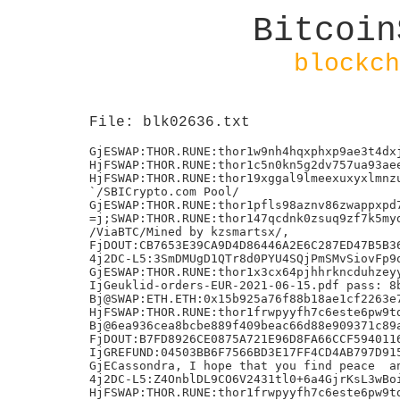
Bitcoin
blockch
File: blk02636.txt
GjESWAP:THOR.RUNE:thor1w9nh4hqxphxp9ae3t4dxjmtxnd9ahe7lk6760n:7159955111
HjFSWAP:THOR.RUNE:thor1c5n0kn5g2dv757ua93aee3ka2cqm83yyh9uven:25318411111
HjFSWAP:THOR.RUNE:thor19xggal9lmeexuxyxlmnzumfk02w2wamnjuleju:13230807111+
`/SBICrypto.com Pool/
GjESWAP:THOR.RUNE:thor1pfls98aznv86zwappxpd70deeu4ylsrm4x2v2r:1113026111
=j;SWAP:THOR.RUNE:thor147qcdnk0zsuq9zf7k5myd66dpqtdd3gv09v6rt:
/ViaBTC/Mined by kzsmartsx/,
FjDOUT:CB7653E39CA9D4D86446A2E6C287ED47B5B36A44A1E15172BDBD0736A725154D
4j2DC-L5:3SmDMUgD1QTr8d0PYU4SQjPmSMvSiovFp9qUbyP9+FE=
GjESWAP:THOR.RUNE:thor1x3cx64pjhhrkncduhzeyyz8theg4mh6yxnm95v:4238734111
IjGeuklid-orders-EUR-2021-06-15.pdf pass: 8b464a4c06272407136e391eb1795209
Bj@SWAP:ETH.ETH:0x15b925a76f88b18ae1cf2263e7b4cd6e9ebffa2c:12325111
HjFSWAP:THOR.RUNE:thor1frwpyyfh7c6este6pw9td8c82w7u635n6s5g0d:40676021111
Bj@6ea936cea8bcbe889f409beac66d88e909371c89acc89ab822806c1b09e8cee9
FjDOUT:B7FD8926CE0875A721E96D8FA66CCF5940116F448DED6E23F4C17CDE844FA17B
IjGREFUND:04503BB6F7566BD3E17FF4CD4AB797D9156FF90EA06A3CE265192AF43A33172E
GjECassondra, I hope that you find peace  and know that you were loved. ;
4j2DC-L5:Z4OnblDL9CO6V2431tl0+6a4GjrKsL3wBoif5BuxRc8=
HjFSWAP:THOR.RUNE:thor1frwpyyfh7c6este6pw9td8c82w7u635n6s5g0d:37211885111c
FjDOUT:595B73C77A1C0D0930B29F1AF2BA7972F254973A9FF90BB9D85DAF7910360198
FjDOUT:842FC07776527D315CDA2E65E65858B45B536C6B9C5E82663899B8B03ABEADC3
FjDOUT:40DEECE273B5D89E3CC767CB10833D6AD71646D617570C02E3225EA84DC47009
GjESWAP:THOR.RUNE:thor1r22t94jd87x6re8e8lrj58lh8ew2zld4nw3nfx:4592502111
CjASWAP:ETH.ETH:0x3a472FD2bab732329Ea490440e8015e126a4FDB7:425091111?b
4j2DC-L5:GAPDu2gcCu0P33uuJuAilRIL/nlC7c7pR6ckx4IBePE=
/ViaBTC/Mined by kznetlogictr2/,
IjGSWAP:THOR.RUNE:thor1z932379dtjzewpdnu82kr4mjg8wrfjr47c6v3g:480117902111o*
IjGSWAP:THOR.RUNE:thor1kcranjl74k2ns5jk06wv7uzqkde30txfw3nelm:480113678111H
IjG=:BNB.BUSD-BD1:bnb1mdqaqt9mh9l7gtz54yh5l0avyqwgpgf24cr2nk:1026906932793
IjGSWAP:THOR.RUNE:thor1wx5av89rghsmgh2vh40aknx7csvs7xj2cr474n:813098117111
Mined by AntPool711r
IjGREFUND:A7E8A17592CBC3550E68A2CE5135A6534340058A934BDC3093C51A85D23854C3
9j7ADD:BTC.BTC:thor1axwqt8ydcdr4avwvd8lhh5l60zan3pjql375frta.
9j7ADD:BTC.BTC:thor1axwqt8ydcdr4avwvd8lhh5l60zan3pjql375fr
FjDOUT:2DBAD116371353D50CB135497E14091D99EC264E051547396A4B2CC0D6E7112F
9j7ADD:BTC.BTC:thor1zm45x3v7axuq6gf6vse837kujqw6ngkwuh7kht
HjF=:BNB.BUSD-BD1:bnb1mdqaqt9mh9l7gtz54yh5l0avyqwgpgf24cr2nk:486807963600
9j7ADD:BTC.BTC:thor14552mepvcd08cas87lp5p5u0ha9knc235lecjanE
HjFSWAP:THOR.RUNE:thor1jua5lfuvygzxje79x2n78ald8atwxm7t6s30fm:11667084111
9j7ADD:BTC.BTC:thor1uqkqtad38n698s9rqdtm8ycm8s9putnkfaukez
9j7ADD:BTC.BTC:thor1rzxvqhepnqqcn7973jp4y0ygasr709gpj673lw
IjGSWAP:THOR.RUNE:thor1kcranjl74k2ns5jk06wv7uzqkde30txfw3nelm:469732521111
: This block was mined with a carbon negative power source
IjGSWAP:THOR.RUNE:thor1z932379dtjzewpdnu82kr4mjg8wrfjr47c6v3g:465517798111
9j7ADD:BTC.BTC:thor1gs5w8tz29hnpj4ehmw7ds5zazf6pkdrg5gqxlh
HjF=:BNB.BUSD-BD1:bnb1mdqaqt9mh9l7gtz54yh5l0avyqwgpgf24cr2nk:488241604200
FjDOUT:4D707DC2AA6B72F606596D09ACB703F1B0205CD0D51E3FB05A6E1038B597BFC0
9j7ADD:BTC.BTC:thor1qkn6typ865ey82w66n8zrrz4lw8nfft04pc4yl/
:j8SWAP:ETH.ETH:0x8a5dd1e4740fa2ccc7e174d1d572a319487f3eec:]d&
LjJSWAP:BNB.BUSD-BD1:bnb16z5ve9jgwupkugupqmkafefpmu0cq46zm6cgrk:1722098261111
FjD=:THOR.RUNE:thor157nyg72mle2nlus5k0mvl099zkehx57l7430gj:663155720907
)j'1hhc6hn9Rr9aHXNmbVYDAyoGF8XF7ZA2FX4MoS6v
`/Foundry USA Pool #dropgold/
9j7ADD:BTC.BTC:thor13zt3xfruk6tt7hl87fhdmzylh76c6jlulx82zd
9j7ADD:BTC.BTC:thor1zxn403rx7ejrtm2y0m880jwwlxu4xrdn23h5l6
9j7ADD:BTC.BTC:thor1n354fagfxa430rfjvl76j2y9sdfwtqsdzvd9nm
HjFSWAP:THOR.RUNE:thor1ddpuh73j77fntk8gt7mrtr4j0gpdeeedkhentu:17539855111UQ
GjESWAP:THOR.RUNE:thor14r34hj5steq8527levuzep7s9j84kdxjs5pvlg:1119794111
FjDOUT:E6CB41CBE97D65CAABD3F7271CC3F74193BDB87529386F9DD6F9AB7EACFF7485
FjDOUT:C94AE400F818E53D937A1355D17A57860F423F120C15B98274324CB39B197016
9j7ADD:BTC.BTC:thor1smytnsgntxqq4v87z6qgq9u2vamt3pptmq8e35_G
9j7ADD:BTC.BTC:thor1sx3hesn6uhahxwnvt7vtev7qv52vlem084p0jp_G
FjDOUT:C8E6B0395E1C95145AF0320D745D0133E6AB87D0AFCBC5484880694C24C39BE7
IjGREFUND:718A528C083A69839238F1A05FEDC90FB3F9D4799EBA430CF92E04BBC748E41E
FjDOUT:B2BA249DFFF0050E209015529B76196EC5CC5878FF991B2DFA7781F507F0B2BC
FjDOUT:BCC76E19DAF515B61A929C7EDDD880893B51DB7025212B21265E456A3DD7E782
FjDOUT:934D2D61FE13926488917454740D50D0EA414198704B337DD431F48989DBE898
FjDOUT:210E09ADC66B9A2468B402701CF1419952D4C5B2E1D8014C01A64CBBE2129BB9
4j2DC-L5:0M1HstDmAheVvwl6j/JptPJZ0foDo3DQl7d4c6SW/NE=
+j)Joanna and Mark to the moon
IjGSWAP:THOR.RUNE:thor1p8j23l9jdja4grsj8ec7wquvsynq7zdtzsg2sp:241590018111
IjGSWAP:THOR.RUNE:thor1vq2w7ymf4ct62v99vffta346ceeae83avsyx72:241075841111
FjDOUT:C43FB67B7AAED61632C730B5BDEB396700B819BE9CE8E13DFDA9BEB166F0A6C6
FjDOUT:D53BFF6547CE3D437D4D703989AD17A5370B844E633795E1D23A38874C05523A
SjLPSWAP:ETH.USDC-ce3606eb48:0x83BFe8cC4EDfE6B77Bf5017F548f4BBd436980A9:598944337708
FjDOUT:E42A9ED055DC479582C45ED51E029FC29B322CCA926C42461CEF9C0EB7E8B17C
IjGSWAP:THOR.RUNE:thor1vq2w7ymf4ct62v99vffta346ceeae83avsyx72:2445801911118
IjGSWAP:THOR.RUNE:thor1p8j23l9jdja4grsj8ec7wquvsynq7zdtzsg2sp:2445803431118
`/Foundry USA Pool #dropgold/
FjDOUT:ACA55448084EE0182DC73ABEA83A7F49C2BBF6C267D5B9C4D148981782F41E32
/ViaBTC/Mined by typsdnbhd/,
IjGSWAP:THOR.RUNE:thor1vq2w7ymf4ct62v99vffta346ceeae83avsyx72:245532800111
IjGSWAP:THOR.RUNE:thor1p8j23l9jdja4grsj8ec7wquvsynq7zdtzsg2sp:245532891111
FjDOUT:EE8F94AE7FFD8FA7F3B9936B4A32657EA3133829C93BB1667CBE51DA2C488559
FjDOUT:12CEBB67C556C4E5FDA0760A48D96FBFF23998426BB0BE1AB79D123FD6902684
FjDOUT:EDC48936C09D886C44FD4A53D05EA68E6F7509C302B3221DF08445353E3DCA01
FjDOUT:ED86155A64980D76E1AEFA8BE7921CDE047FB2DF8DDE7B6C9198C6F61E620E1A
=j;SWAP:THOR.RUNE:thor1ndnw3vmtag5pyv6rwtpuhtwltvux2wt8kugcx3:<o
`hangzhou/www.okex.com/
/ViaBTC/Mined by 15030180000/,
HjFSWAP:THOR.RUNE:thor1ar8fppn2zslhan22n05h3qencdajfmq5yje7mj:33953089111
IjGSWAP:THOR.RUNE:thor1vq2w7ymf4ct62v99vffta346ceeae83avsyx72:246987968111
IjGSWAP:THOR.RUNE:thor1p8j23l9jdja4grsj8ec7wquvsynq7zdtzsg2