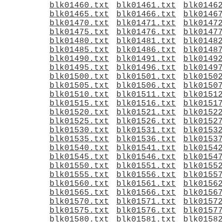
blk01460.txt
blk01461.txt
blk0146
blk01465.txt
blk01466.txt
blk0146
blk01470.txt
blk01471.txt
blk0147
blk01475.txt
blk01476.txt
blk0147
blk01480.txt
blk01481.txt
blk0148
blk01485.txt
blk01486.txt
blk0148
blk01490.txt
blk01491.txt
blk0149
blk01495.txt
blk01496.txt
blk0149
blk01500.txt
blk01501.txt
blk0150
blk01505.txt
blk01506.txt
blk0150
blk01510.txt
blk01511.txt
blk0151
blk01515.txt
blk01516.txt
blk0151
blk01520.txt
blk01521.txt
blk0152
blk01525.txt
blk01526.txt
blk0152
blk01530.txt
blk01531.txt
blk0153
blk01535.txt
blk01536.txt
blk0153
blk01540.txt
blk01541.txt
blk0154
blk01545.txt
blk01546.txt
blk0154
blk01550.txt
blk01551.txt
blk0155
blk01555.txt
blk01556.txt
blk0155
blk01560.txt
blk01561.txt
blk0156
blk01565.txt
blk01566.txt
blk0156
blk01570.txt
blk01571.txt
blk0157
blk01575.txt
blk01576.txt
blk0157
blk01580.txt
blk01581.txt
blk0158