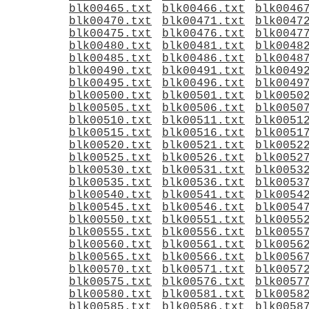
blk00465.txt
blk00466.txt
blk0046
blk00470.txt
blk00471.txt
blk0047
blk00475.txt
blk00476.txt
blk0047
blk00480.txt
blk00481.txt
blk0048
blk00485.txt
blk00486.txt
blk0048
blk00490.txt
blk00491.txt
blk0049
blk00495.txt
blk00496.txt
blk0049
blk00500.txt
blk00501.txt
blk0050
blk00505.txt
blk00506.txt
blk0050
blk00510.txt
blk00511.txt
blk0051
blk00515.txt
blk00516.txt
blk0051
blk00520.txt
blk00521.txt
blk0052
blk00525.txt
blk00526.txt
blk0052
blk00530.txt
blk00531.txt
blk0053
blk00535.txt
blk00536.txt
blk0053
blk00540.txt
blk00541.txt
blk0054
blk00545.txt
blk00546.txt
blk0054
blk00550.txt
blk00551.txt
blk0055
blk00555.txt
blk00556.txt
blk0055
blk00560.txt
blk00561.txt
blk0056
blk00565.txt
blk00566.txt
blk0056
blk00570.txt
blk00571.txt
blk0057
blk00575.txt
blk00576.txt
blk0057
blk00580.txt
blk00581.txt
blk0058
blk00585.txt
blk00586.txt
blk0058