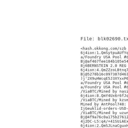
File: blk02690.t
<hash.okkong.com/szb

6j4ion:1.QmSytpuAUfYq
a/Foundry USA Pool #d
Bj@af467fee184b105e54
8j6BERNSTEIN 2.0 REG 
6j4ion:4.QmZZzoLBtnq7
Bj@5278b16c097387d463
)j'2X9uHWcqE5J3XYxxP6
a/Foundry USA Pool #d
a/Foundry USA Pool #d
/ViaBTC/Mined by nasi
6j4ion:8.QmY4Ux6r6fJq
/ViaBTC/Mined by kzsm
Mined by AntPool748:

IjGeuklid-orders-USD-
/ViaBTC/Mined by uzun
Bj@4f9a76c0a175b27612
4j2DC-L5:q4/+41SUiAEx
6j4ion:2.QmSJLnaCguxH