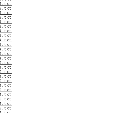
4.txt
9.txt
4.txt
9.txt
4.txt
9.txt
4.txt
9.txt
4.txt
9.txt
4.txt
9.txt
4.txt
9.txt
4.txt
9.txt
4.txt
9.txt
4.txt
9.txt
4.txt
9.txt
4.txt
9.txt