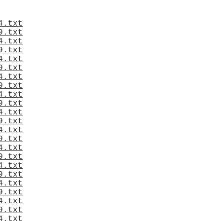
4.txt
9.txt
4.txt
9.txt
4.txt
9.txt
4.txt
9.txt
4.txt
9.txt
4.txt
9.txt
4.txt
9.txt
4.txt
9.txt
4.txt
9.txt
4.txt
9.txt
4.txt
9.txt
4.txt