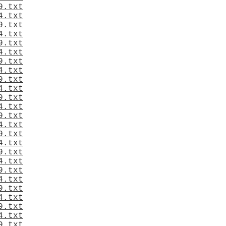
9.txt
4.txt
9.txt
4.txt
9.txt
4.txt
9.txt
4.txt
9.txt
4.txt
9.txt
4.txt
9.txt
4.txt
9.txt
4.txt
9.txt
4.txt
9.txt
4.txt
9.txt
4.txt
9.txt
4.txt
9.txt