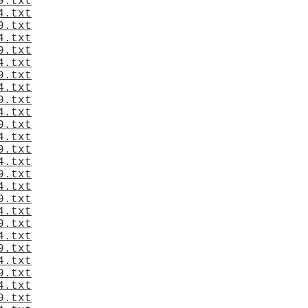
9.txt
4.txt
9.txt
4.txt
9.txt
4.txt
9.txt
4.txt
9.txt
4.txt
9.txt
4.txt
9.txt
4.txt
9.txt
4.txt
9.txt
4.txt
9.txt
4.txt
9.txt
4.txt
9.txt
4.txt
9.txt