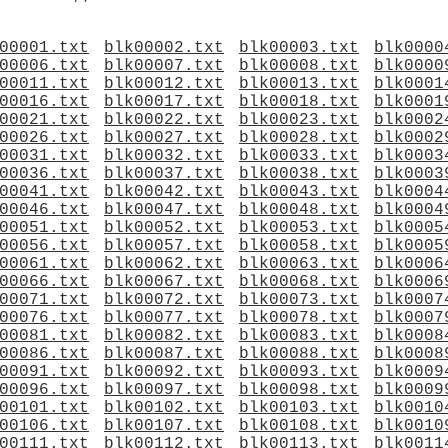
00001.txt
blk00002.txt
blk00003.txt
blk0000
00006.txt
blk00007.txt
blk00008.txt
blk0000
00011.txt
blk00012.txt
blk00013.txt
blk0001
00016.txt
blk00017.txt
blk00018.txt
blk0001
00021.txt
blk00022.txt
blk00023.txt
blk0002
00026.txt
blk00027.txt
blk00028.txt
blk0002
00031.txt
blk00032.txt
blk00033.txt
blk0003
00036.txt
blk00037.txt
blk00038.txt
blk0003
00041.txt
blk00042.txt
blk00043.txt
blk0004
00046.txt
blk00047.txt
blk00048.txt
blk0004
00051.txt
blk00052.txt
blk00053.txt
blk0005
00056.txt
blk00057.txt
blk00058.txt
blk0005
00061.txt
blk00062.txt
blk00063.txt
blk0006
00066.txt
blk00067.txt
blk00068.txt
blk0006
00071.txt
blk00072.txt
blk00073.txt
blk0007
00076.txt
blk00077.txt
blk00078.txt
blk0007
00081.txt
blk00082.txt
blk00083.txt
blk0008
00086.txt
blk00087.txt
blk00088.txt
blk0008
00091.txt
blk00092.txt
blk00093.txt
blk0009
00096.txt
blk00097.txt
blk00098.txt
blk0009
00101.txt
blk00102.txt
blk00103.txt
blk0010
00106.txt
blk00107.txt
blk00108.txt
blk0010
00111.txt
blk00112.txt
blk00113.txt
blk0011