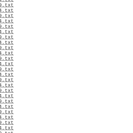
4.txt
9.txt
4.txt
9.txt
4.txt
9.txt
4.txt
9.txt
4.txt
9.txt
4.txt
9.txt
4.txt
9.txt
4.txt
9.txt
4.txt
9.txt
4.txt
9.txt
4.txt
9.txt
4.txt
9.txt
4.txt