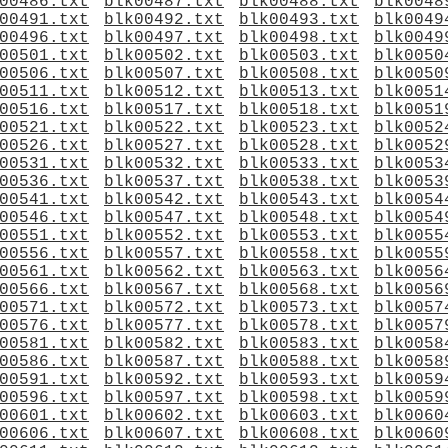
00486.txt
blk00487.txt
blk00488.txt
blk0048
00491.txt
blk00492.txt
blk00493.txt
blk0049
00496.txt
blk00497.txt
blk00498.txt
blk0049
00501.txt
blk00502.txt
blk00503.txt
blk0050
00506.txt
blk00507.txt
blk00508.txt
blk0050
00511.txt
blk00512.txt
blk00513.txt
blk0051
00516.txt
blk00517.txt
blk00518.txt
blk0051
00521.txt
blk00522.txt
blk00523.txt
blk0052
00526.txt
blk00527.txt
blk00528.txt
blk0052
00531.txt
blk00532.txt
blk00533.txt
blk0053
00536.txt
blk00537.txt
blk00538.txt
blk0053
00541.txt
blk00542.txt
blk00543.txt
blk0054
00546.txt
blk00547.txt
blk00548.txt
blk0054
00551.txt
blk00552.txt
blk00553.txt
blk0055
00556.txt
blk00557.txt
blk00558.txt
blk0055
00561.txt
blk00562.txt
blk00563.txt
blk0056
00566.txt
blk00567.txt
blk00568.txt
blk0056
00571.txt
blk00572.txt
blk00573.txt
blk0057
00576.txt
blk00577.txt
blk00578.txt
blk0057
00581.txt
blk00582.txt
blk00583.txt
blk0058
00586.txt
blk00587.txt
blk00588.txt
blk0058
00591.txt
blk00592.txt
blk00593.txt
blk0059
00596.txt
blk00597.txt
blk00598.txt
blk0059
00601.txt
blk00602.txt
blk00603.txt
blk0060
00606.txt
blk00607.txt
blk00608.txt
blk0060