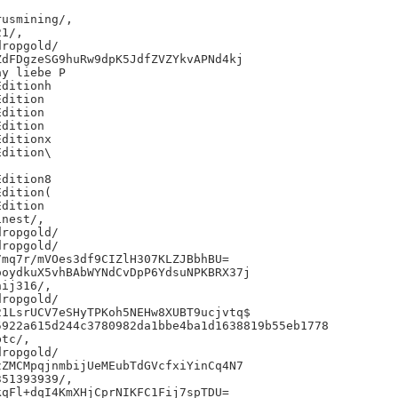
usmining/,

1/,

ropgold/

dFDgzeSG9huRw9dpK5JdfZVZYkvAPNd4kj

y liebe P

ditionh

dition

dition

dition

ditionx

dition\

dition8

dition(

dition

nest/,

ropgold/

ropgold/

mq7r/mVOes3df9CIZlH307KLZJBbhBU=

oydkuX5vhBAbWYNdCvDpP6YdsuNPKBRX37j

ij316/,

ropgold/

1LsrUCV7eSHyTPKoh5NEHw8XUBT9ucjvtq$

922a615d244c3780982da1bbe4ba1d1638819b55eb1778

tc/,

ropgold/

ZMCMpqjnmbijUeMEubTdGVcfxiYinCq4N7

51393939/,

qFl+dqI4KmXHjCprNIKFC1Fij7spTDU=
