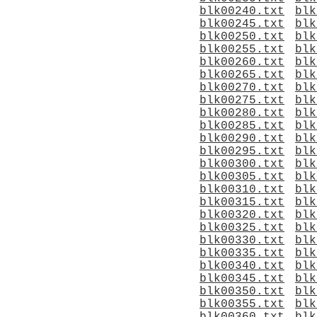
blk00240.txt
blk
blk00245.txt
blk
blk00250.txt
blk
blk00255.txt
blk
blk00260.txt
blk
blk00265.txt
blk
blk00270.txt
blk
blk00275.txt
blk
blk00280.txt
blk
blk00285.txt
blk
blk00290.txt
blk
blk00295.txt
blk
blk00300.txt
blk
blk00305.txt
blk
blk00310.txt
blk
blk00315.txt
blk
blk00320.txt
blk
blk00325.txt
blk
blk00330.txt
blk
blk00335.txt
blk
blk00340.txt
blk
blk00345.txt
blk
blk00350.txt
blk
blk00355.txt
blk