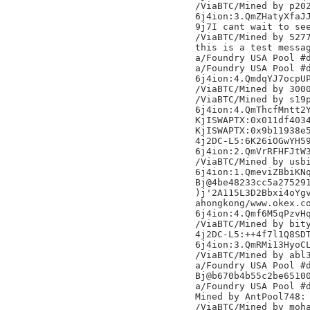
/ViaBTC/Mined by p202
6j4ion:3.QmZHatyXfaJJ
9j7I cant wait to see
/ViaBTC/Mined by 5277
this is a test messag
a/Foundry USA Pool #d
a/Foundry USA Pool #d
6j4ion:4.QmdqYJ7ocpUP
/ViaBTC/Mined by 3000
/ViaBTC/Mined by s19p
6j4ion:4.QmThcfMntt2Y
KjISWAPTX:0x011df4034
KjISWAPTX:0x9b11938e5
4j2DC-L5:6K26iOGwYH59
6j4ion:2.QmVrRFHFJtW3
/ViaBTC/Mined by usbi
6j4ion:1.QmeviZBbiKNq
Bj@4be48233cc5a275291
)j'2A115L3D2Bbxi4oYgv
ahongkong/www.okex.co
6j4ion:4.Qmf6M5qPzvHq
/ViaBTC/Mined by bity
4j2DC-L5:++4f7l1Q8SDT
6j4ion:3.QmRMi13HyoCL
/ViaBTC/Mined by abl3
a/Foundry USA Pool #d
Bj@b670b4b55c2be65100
a/Foundry USA Pool #d
Mined by AntPool748:
