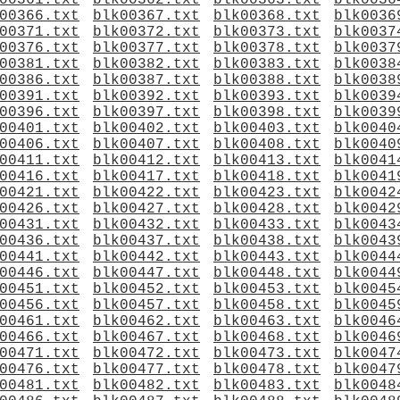
00361.txt
blk00362.txt
blk00363.txt
blk0036
00366.txt
blk00367.txt
blk00368.txt
blk0036
00371.txt
blk00372.txt
blk00373.txt
blk0037
00376.txt
blk00377.txt
blk00378.txt
blk0037
00381.txt
blk00382.txt
blk00383.txt
blk0038
00386.txt
blk00387.txt
blk00388.txt
blk0038
00391.txt
blk00392.txt
blk00393.txt
blk0039
00396.txt
blk00397.txt
blk00398.txt
blk0039
00401.txt
blk00402.txt
blk00403.txt
blk0040
00406.txt
blk00407.txt
blk00408.txt
blk0040
00411.txt
blk00412.txt
blk00413.txt
blk0041
00416.txt
blk00417.txt
blk00418.txt
blk0041
00421.txt
blk00422.txt
blk00423.txt
blk0042
00426.txt
blk00427.txt
blk00428.txt
blk0042
00431.txt
blk00432.txt
blk00433.txt
blk0043
00436.txt
blk00437.txt
blk00438.txt
blk0043
00441.txt
blk00442.txt
blk00443.txt
blk0044
00446.txt
blk00447.txt
blk00448.txt
blk0044
00451.txt
blk00452.txt
blk00453.txt
blk0045
00456.txt
blk00457.txt
blk00458.txt
blk0045
00461.txt
blk00462.txt
blk00463.txt
blk0046
00466.txt
blk00467.txt
blk00468.txt
blk0046
00471.txt
blk00472.txt
blk00473.txt
blk0047
00476.txt
blk00477.txt
blk00478.txt
blk0047
00481.txt
blk00482.txt
blk00483.txt
blk0048