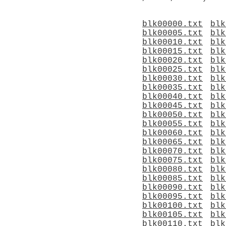
blk00000.txt
blk
blk00005.txt
blk
blk00010.txt
blk
blk00015.txt
blk
blk00020.txt
blk
blk00025.txt
blk
blk00030.txt
blk
blk00035.txt
blk
blk00040.txt
blk
blk00045.txt
blk
blk00050.txt
blk
blk00055.txt
blk
blk00060.txt
blk
blk00065.txt
blk
blk00070.txt
blk
blk00075.txt
blk
blk00080.txt
blk
blk00085.txt
blk
blk00090.txt
blk
blk00095.txt
blk
blk00100.txt
blk
blk00105.txt
blk
blk00110.txt
blk