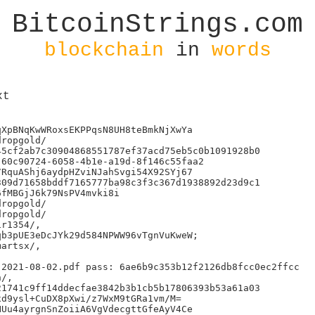
BitcoinStrings.com
blockchain
in
words
xt
XpBNqKwWRoxsEKPPqsN8UH8teBmkNjXwYa

ropgold/

5cf2ab7c30904868551787ef37acd75eb5c0b1091928b0

60c90724-6058-4b1e-a19d-8f146c55faa2

RquAShj6aydpHZviNJahSvgi54X92SYj67

09d71658bddf7165777ba98c3f3c367d1938892d23d9c1

fMBGjJ6k79NsPV4mvki8i

ropgold/

ropgold/

r1354/,

b3pUE3eDcJYk29d584NPWW96vTgnVuKweW;

artsx/,

2021-08-02.pdf pass: 6ae6b9c353b12f2126db8fcc0ec2ffcc

/,

1741c9ff14ddecfae3842b3b1cb5b17806393b53a61a03

d9ysl+CuDX8pXwi/z7WxM9tGRa1vm/M=

Uu4ayrgnSnZoiiA6VgVdecgttGfeAyV4Ce
