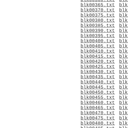
blk00360.txt
blk
blk00365.txt
blk
blk00370.txt
blk
blk00375.txt
blk
blk00380.txt
blk
blk00385.txt
blk
blk00390.txt
blk
blk00395.txt
blk
blk00400.txt
blk
blk00405.txt
blk
blk00410.txt
blk
blk00415.txt
blk
blk00420.txt
blk
blk00425.txt
blk
blk00430.txt
blk
blk00435.txt
blk
blk00440.txt
blk
blk00445.txt
blk
blk00450.txt
blk
blk00455.txt
blk
blk00460.txt
blk
blk00465.txt
blk
blk00470.txt
blk
blk00475.txt
blk
blk00480.txt
blk