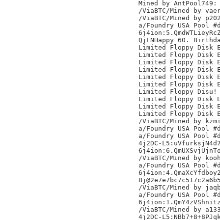
Mined by AntPool749:

/ViaBTC/Mined by vaer
/ViaBTC/Mined by p202
a/Foundry USA Pool #d
6j4ion:5.QmdWTLieyRcZ
QjLNHappy 60. Birthda
Limited Floppy Disk E
Limited Floppy Disk E
Limited Floppy Disk E
Limited Floppy Disk E
Limited Floppy Disk E
Limited Floppy Disk E
Limited Floppy Disu!

Limited Floppy Disk E
Limited Floppy Disk E
Limited Floppy Disk E
/ViaBTC/Mined by kzmi
a/Foundry USA Pool #d
a/Foundry USA Pool #d
4j2DC-L5:uVfurksjN4d7
6j4ion:6.QmUXSvjUjnTo
/ViaBTC/Mined by kooh
a/Foundry USA Pool #d
6j4ion:4.QmaXcYfdboy2
Bj@2e7e7bc7c517c2a6b5
/ViaBTC/Mined by jaqb
a/Foundry USA Pool #d
6j4ion:1.QmY4zVShnitz
/ViaBTC/Mined by a133
4j2DC-L5:NBb7+8+8PJqk