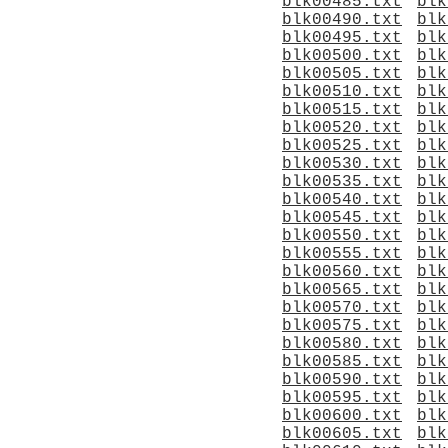
blk00485.txt
blk
blk00490.txt
blk
blk00495.txt
blk
blk00500.txt
blk
blk00505.txt
blk
blk00510.txt
blk
blk00515.txt
blk
blk00520.txt
blk
blk00525.txt
blk
blk00530.txt
blk
blk00535.txt
blk
blk00540.txt
blk
blk00545.txt
blk
blk00550.txt
blk
blk00555.txt
blk
blk00560.txt
blk
blk00565.txt
blk
blk00570.txt
blk
blk00575.txt
blk
blk00580.txt
blk
blk00585.txt
blk
blk00590.txt
blk
blk00595.txt
blk
blk00600.txt
blk
blk00605.txt
blk