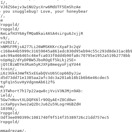
1/,

VJ8ZS6ejv3w1NU2ycXrw6MdUTF5EmShzAe

 you snugglebug! Love, your honeybear

/,

e

ropgold/

ropgold/

AeLafH3Y6AyfMQaBkai4ASA4sirgu6JxjjR

s9/,

ro2021/,

nNMSFPRjsA277Li26WMSKKKrcXyaF3c2qV

c168e44b5999c31659045a861edc830d95eb94c55c293d8de31ac8b9
a4c99a466465c46efca033f0dd4b90fa8c70795e1952a519b2778bb

sUpHg2/dYyDPBW5JboROgEf5kLkj25E=

jQtCBiWDYm3Rum5yKJXFp8meqyoFjqYU44

tcoin/,

i6z3Gk4JmWfK5xEGabQVxU6SCop66DyJiw

d5d73dd71e1385aa2afc3dc3a201ab18b1b6b6e46cdec5

tgFq1n5uvHyVdgnmAb612fG

m/

t3TWhort7h17p22aqw8cjVviV3NJMjn9Ab:

ield/,

5Gw7nNvvtXLDQPX6lr9OQyAE+Z0Cd0w=

scXaPpyv3wo2aQ2DcJu6Zu59LogrHGBZdH

10398/,

ropgold/

3df3ee090399c1081740f9f514f35389726c21dd757ec5

ropgold/
