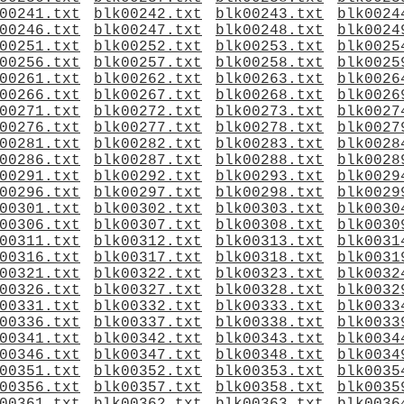
00241.txt
blk00242.txt
blk00243.txt
blk0024
00246.txt
blk00247.txt
blk00248.txt
blk0024
00251.txt
blk00252.txt
blk00253.txt
blk0025
00256.txt
blk00257.txt
blk00258.txt
blk0025
00261.txt
blk00262.txt
blk00263.txt
blk0026
00266.txt
blk00267.txt
blk00268.txt
blk0026
00271.txt
blk00272.txt
blk00273.txt
blk0027
00276.txt
blk00277.txt
blk00278.txt
blk0027
00281.txt
blk00282.txt
blk00283.txt
blk0028
00286.txt
blk00287.txt
blk00288.txt
blk0028
00291.txt
blk00292.txt
blk00293.txt
blk0029
00296.txt
blk00297.txt
blk00298.txt
blk0029
00301.txt
blk00302.txt
blk00303.txt
blk0030
00306.txt
blk00307.txt
blk00308.txt
blk0030
00311.txt
blk00312.txt
blk00313.txt
blk0031
00316.txt
blk00317.txt
blk00318.txt
blk0031
00321.txt
blk00322.txt
blk00323.txt
blk0032
00326.txt
blk00327.txt
blk00328.txt
blk0032
00331.txt
blk00332.txt
blk00333.txt
blk0033
00336.txt
blk00337.txt
blk00338.txt
blk0033
00341.txt
blk00342.txt
blk00343.txt
blk0034
00346.txt
blk00347.txt
blk00348.txt
blk0034
00351.txt
blk00352.txt
blk00353.txt
blk0035
00356.txt
blk00357.txt
blk00358.txt
blk0035