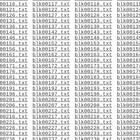
00116.txt
blk00117.txt
blk00118.txt
blk0011
00121.txt
blk00122.txt
blk00123.txt
blk0012
00126.txt
blk00127.txt
blk00128.txt
blk0012
00131.txt
blk00132.txt
blk00133.txt
blk0013
00136.txt
blk00137.txt
blk00138.txt
blk0013
00141.txt
blk00142.txt
blk00143.txt
blk0014
00146.txt
blk00147.txt
blk00148.txt
blk0014
00151.txt
blk00152.txt
blk00153.txt
blk0015
00156.txt
blk00157.txt
blk00158.txt
blk0015
00161.txt
blk00162.txt
blk00163.txt
blk0016
00166.txt
blk00167.txt
blk00168.txt
blk0016
00171.txt
blk00172.txt
blk00173.txt
blk0017
00176.txt
blk00177.txt
blk00178.txt
blk0017
00181.txt
blk00182.txt
blk00183.txt
blk0018
00186.txt
blk00187.txt
blk00188.txt
blk0018
00191.txt
blk00192.txt
blk00193.txt
blk0019
00196.txt
blk00197.txt
blk00198.txt
blk0019
00201.txt
blk00202.txt
blk00203.txt
blk0020
00206.txt
blk00207.txt
blk00208.txt
blk0020
00211.txt
blk00212.txt
blk00213.txt
blk0021
00216.txt
blk00217.txt
blk00218.txt
blk0021
00221.txt
blk00222.txt
blk00223.txt
blk0022
00226.txt
blk00227.txt
blk00228.txt
blk0022
00231.txt
blk00232.txt
blk00233.txt
blk0023
00236.txt
blk00237.txt
blk00238.txt
blk0023