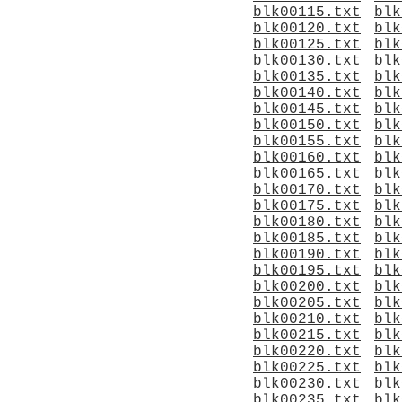
blk00115.txt
blk
blk00120.txt
blk
blk00125.txt
blk
blk00130.txt
blk
blk00135.txt
blk
blk00140.txt
blk
blk00145.txt
blk
blk00150.txt
blk
blk00155.txt
blk
blk00160.txt
blk
blk00165.txt
blk
blk00170.txt
blk
blk00175.txt
blk
blk00180.txt
blk
blk00185.txt
blk
blk00190.txt
blk
blk00195.txt
blk
blk00200.txt
blk
blk00205.txt
blk
blk00210.txt
blk
blk00215.txt
blk
blk00220.txt
blk
blk00225.txt
blk
blk00230.txt
blk
blk00235.txt
blk