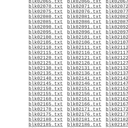
blk02065.txt
blk02066.txt
blk0206
blk02070.txt
blk02071.txt
blk0207
blk02075.txt
blk02076.txt
blk0207
blk02080.txt
blk02081.txt
blk0208
blk02085.txt
blk02086.txt
blk0208
blk02090.txt
blk02091.txt
blk0209
blk02095.txt
blk02096.txt
blk0209
blk02100.txt
blk02101.txt
blk0210
blk02105.txt
blk02106.txt
blk0210
blk02110.txt
blk02111.txt
blk0211
blk02115.txt
blk02116.txt
blk0211
blk02120.txt
blk02121.txt
blk0212
blk02125.txt
blk02126.txt
blk0212
blk02130.txt
blk02131.txt
blk0213
blk02135.txt
blk02136.txt
blk0213
blk02140.txt
blk02141.txt
blk0214
blk02145.txt
blk02146.txt
blk0214
blk02150.txt
blk02151.txt
blk0215
blk02155.txt
blk02156.txt
blk0215
blk02160.txt
blk02161.txt
blk0216
blk02165.txt
blk02166.txt
blk0216
blk02170.txt
blk02171.txt
blk0217
blk02175.txt
blk02176.txt
blk0217
blk02180.txt
blk02181.txt
blk0218
blk02185.txt
blk02186.txt
blk0218