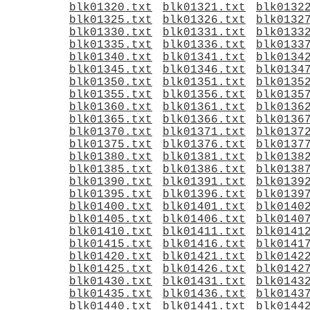
blk01320.txt
blk01321.txt
blk0132
blk01325.txt
blk01326.txt
blk0132
blk01330.txt
blk01331.txt
blk0133
blk01335.txt
blk01336.txt
blk0133
blk01340.txt
blk01341.txt
blk0134
blk01345.txt
blk01346.txt
blk0134
blk01350.txt
blk01351.txt
blk0135
blk01355.txt
blk01356.txt
blk0135
blk01360.txt
blk01361.txt
blk0136
blk01365.txt
blk01366.txt
blk0136
blk01370.txt
blk01371.txt
blk0137
blk01375.txt
blk01376.txt
blk0137
blk01380.txt
blk01381.txt
blk0138
blk01385.txt
blk01386.txt
blk0138
blk01390.txt
blk01391.txt
blk0139
blk01395.txt
blk01396.txt
blk0139
blk01400.txt
blk01401.txt
blk0140
blk01405.txt
blk01406.txt
blk0140
blk01410.txt
blk01411.txt
blk0141
blk01415.txt
blk01416.txt
blk0141
blk01420.txt
blk01421.txt
blk0142
blk01425.txt
blk01426.txt
blk0142
blk01430.txt
blk01431.txt
blk0143
blk01435.txt
blk01436.txt
blk0143
blk01440.txt
blk01441.txt
blk0144