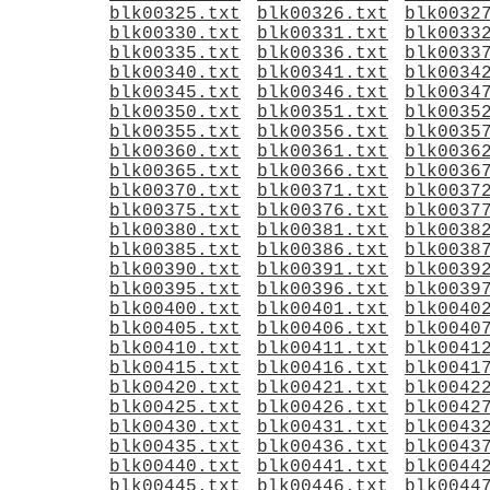
blk00325.txt
blk00326.txt
blk0032
blk00330.txt
blk00331.txt
blk0033
blk00335.txt
blk00336.txt
blk0033
blk00340.txt
blk00341.txt
blk0034
blk00345.txt
blk00346.txt
blk0034
blk00350.txt
blk00351.txt
blk0035
blk00355.txt
blk00356.txt
blk0035
blk00360.txt
blk00361.txt
blk0036
blk00365.txt
blk00366.txt
blk0036
blk00370.txt
blk00371.txt
blk0037
blk00375.txt
blk00376.txt
blk0037
blk00380.txt
blk00381.txt
blk0038
blk00385.txt
blk00386.txt
blk0038
blk00390.txt
blk00391.txt
blk0039
blk00395.txt
blk00396.txt
blk0039
blk00400.txt
blk00401.txt
blk0040
blk00405.txt
blk00406.txt
blk0040
blk00410.txt
blk00411.txt
blk0041
blk00415.txt
blk00416.txt
blk0041
blk00420.txt
blk00421.txt
blk0042
blk00425.txt
blk00426.txt
blk0042
blk00430.txt
blk00431.txt
blk0043
blk00435.txt
blk00436.txt
blk0043
blk00440.txt
blk00441.txt
blk0044
blk00445.txt
blk00446.txt
blk0044