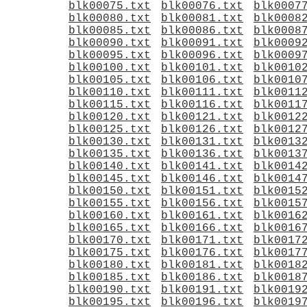
blk00075.txt
blk00076.txt
blk0007
blk00080.txt
blk00081.txt
blk0008
blk00085.txt
blk00086.txt
blk0008
blk00090.txt
blk00091.txt
blk0009
blk00095.txt
blk00096.txt
blk0009
blk00100.txt
blk00101.txt
blk0010
blk00105.txt
blk00106.txt
blk0010
blk00110.txt
blk00111.txt
blk0011
blk00115.txt
blk00116.txt
blk0011
blk00120.txt
blk00121.txt
blk0012
blk00125.txt
blk00126.txt
blk0012
blk00130.txt
blk00131.txt
blk0013
blk00135.txt
blk00136.txt
blk0013
blk00140.txt
blk00141.txt
blk0014
blk00145.txt
blk00146.txt
blk0014
blk00150.txt
blk00151.txt
blk0015
blk00155.txt
blk00156.txt
blk0015
blk00160.txt
blk00161.txt
blk0016
blk00165.txt
blk00166.txt
blk0016
blk00170.txt
blk00171.txt
blk0017
blk00175.txt
blk00176.txt
blk0017
blk00180.txt
blk00181.txt
blk0018
blk00185.txt
blk00186.txt
blk0018
blk00190.txt
blk00191.txt
blk0019
blk00195.txt
blk00196.txt
blk0019