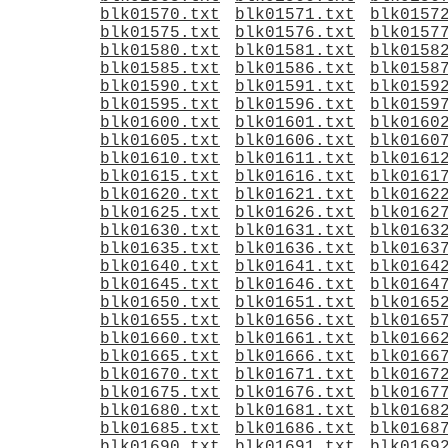
blk01570.txt
blk01571.txt
blk0157
blk01575.txt
blk01576.txt
blk0157
blk01580.txt
blk01581.txt
blk0158
blk01585.txt
blk01586.txt
blk0158
blk01590.txt
blk01591.txt
blk0159
blk01595.txt
blk01596.txt
blk0159
blk01600.txt
blk01601.txt
blk0160
blk01605.txt
blk01606.txt
blk0160
blk01610.txt
blk01611.txt
blk0161
blk01615.txt
blk01616.txt
blk0161
blk01620.txt
blk01621.txt
blk0162
blk01625.txt
blk01626.txt
blk0162
blk01630.txt
blk01631.txt
blk0163
blk01635.txt
blk01636.txt
blk0163
blk01640.txt
blk01641.txt
blk0164
blk01645.txt
blk01646.txt
blk0164
blk01650.txt
blk01651.txt
blk0165
blk01655.txt
blk01656.txt
blk0165
blk01660.txt
blk01661.txt
blk0166
blk01665.txt
blk01666.txt
blk0166
blk01670.txt
blk01671.txt
blk0167
blk01675.txt
blk01676.txt
blk0167
blk01680.txt
blk01681.txt
blk0168
blk01685.txt
blk01686.txt
blk0168
blk01690.txt
blk01691.txt
blk0169