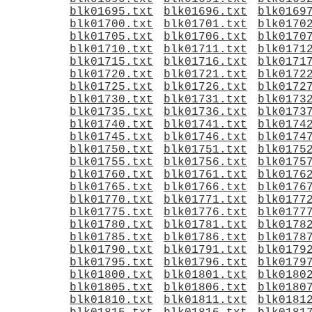
blk01695.txt
blk01696.txt
blk0169
blk01700.txt
blk01701.txt
blk0170
blk01705.txt
blk01706.txt
blk0170
blk01710.txt
blk01711.txt
blk0171
blk01715.txt
blk01716.txt
blk0171
blk01720.txt
blk01721.txt
blk0172
blk01725.txt
blk01726.txt
blk0172
blk01730.txt
blk01731.txt
blk0173
blk01735.txt
blk01736.txt
blk0173
blk01740.txt
blk01741.txt
blk0174
blk01745.txt
blk01746.txt
blk0174
blk01750.txt
blk01751.txt
blk0175
blk01755.txt
blk01756.txt
blk0175
blk01760.txt
blk01761.txt
blk0176
blk01765.txt
blk01766.txt
blk0176
blk01770.txt
blk01771.txt
blk0177
blk01775.txt
blk01776.txt
blk0177
blk01780.txt
blk01781.txt
blk0178
blk01785.txt
blk01786.txt
blk0178
blk01790.txt
blk01791.txt
blk0179
blk01795.txt
blk01796.txt
blk0179
blk01800.txt
blk01801.txt
blk0180
blk01805.txt
blk01806.txt
blk0180
blk01810.txt
blk01811.txt
blk0181