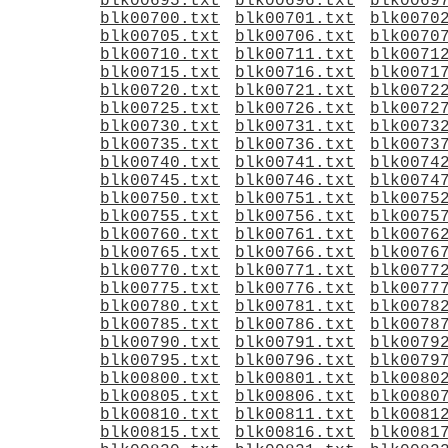
blk00695.txt
blk00696.txt
blk0069
blk00700.txt
blk00701.txt
blk0070
blk00705.txt
blk00706.txt
blk0070
blk00710.txt
blk00711.txt
blk0071
blk00715.txt
blk00716.txt
blk0071
blk00720.txt
blk00721.txt
blk0072
blk00725.txt
blk00726.txt
blk0072
blk00730.txt
blk00731.txt
blk0073
blk00735.txt
blk00736.txt
blk0073
blk00740.txt
blk00741.txt
blk0074
blk00745.txt
blk00746.txt
blk0074
blk00750.txt
blk00751.txt
blk0075
blk00755.txt
blk00756.txt
blk0075
blk00760.txt
blk00761.txt
blk0076
blk00765.txt
blk00766.txt
blk0076
blk00770.txt
blk00771.txt
blk0077
blk00775.txt
blk00776.txt
blk0077
blk00780.txt
blk00781.txt
blk0078
blk00785.txt
blk00786.txt
blk0078
blk00790.txt
blk00791.txt
blk0079
blk00795.txt
blk00796.txt
blk0079
blk00800.txt
blk00801.txt
blk0080
blk00805.txt
blk00806.txt
blk0080
blk00810.txt
blk00811.txt
blk0081
blk00815.txt
blk00816.txt
blk0081