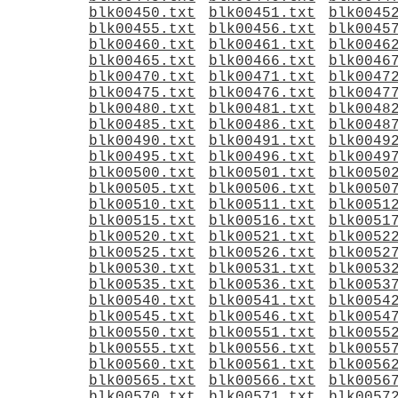
blk00450.txt
blk00451.txt
blk0045
blk00455.txt
blk00456.txt
blk0045
blk00460.txt
blk00461.txt
blk0046
blk00465.txt
blk00466.txt
blk0046
blk00470.txt
blk00471.txt
blk0047
blk00475.txt
blk00476.txt
blk0047
blk00480.txt
blk00481.txt
blk0048
blk00485.txt
blk00486.txt
blk0048
blk00490.txt
blk00491.txt
blk0049
blk00495.txt
blk00496.txt
blk0049
blk00500.txt
blk00501.txt
blk0050
blk00505.txt
blk00506.txt
blk0050
blk00510.txt
blk00511.txt
blk0051
blk00515.txt
blk00516.txt
blk0051
blk00520.txt
blk00521.txt
blk0052
blk00525.txt
blk00526.txt
blk0052
blk00530.txt
blk00531.txt
blk0053
blk00535.txt
blk00536.txt
blk0053
blk00540.txt
blk00541.txt
blk0054
blk00545.txt
blk00546.txt
blk0054
blk00550.txt
blk00551.txt
blk0055
blk00555.txt
blk00556.txt
blk0055
blk00560.txt
blk00561.txt
blk0056
blk00565.txt
blk00566.txt
blk0056
blk00570.txt
blk00571.txt
blk0057