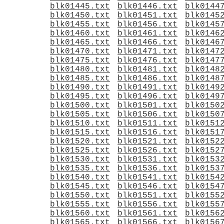
blk01445.txt
blk01446.txt
blk0144
blk01450.txt
blk01451.txt
blk0145
blk01455.txt
blk01456.txt
blk0145
blk01460.txt
blk01461.txt
blk0146
blk01465.txt
blk01466.txt
blk0146
blk01470.txt
blk01471.txt
blk0147
blk01475.txt
blk01476.txt
blk0147
blk01480.txt
blk01481.txt
blk0148
blk01485.txt
blk01486.txt
blk0148
blk01490.txt
blk01491.txt
blk0149
blk01495.txt
blk01496.txt
blk0149
blk01500.txt
blk01501.txt
blk0150
blk01505.txt
blk01506.txt
blk0150
blk01510.txt
blk01511.txt
blk0151
blk01515.txt
blk01516.txt
blk0151
blk01520.txt
blk01521.txt
blk0152
blk01525.txt
blk01526.txt
blk0152
blk01530.txt
blk01531.txt
blk0153
blk01535.txt
blk01536.txt
blk0153
blk01540.txt
blk01541.txt
blk0154
blk01545.txt
blk01546.txt
blk0154
blk01550.txt
blk01551.txt
blk0155
blk01555.txt
blk01556.txt
blk0155
blk01560.txt
blk01561.txt
blk0156
blk01565.txt
blk01566.txt
blk0156