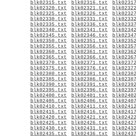
blk02315.txt
blk02316.txt
blk0231
blk02320.txt
blk02321.txt
blk0232
blk02325.txt
blk02326.txt
blk0232
blk02330.txt
blk02331.txt
blk0233
blk02335.txt
blk02336.txt
blk0233
blk02340.txt
blk02341.txt
blk0234
blk02345.txt
blk02346.txt
blk0234
blk02350.txt
blk02351.txt
blk0235
blk02355.txt
blk02356.txt
blk0235
blk02360.txt
blk02361.txt
blk0236
blk02365.txt
blk02366.txt
blk0236
blk02370.txt
blk02371.txt
blk0237
blk02375.txt
blk02376.txt
blk0237
blk02380.txt
blk02381.txt
blk0238
blk02385.txt
blk02386.txt
blk0238
blk02390.txt
blk02391.txt
blk0239
blk02395.txt
blk02396.txt
blk0239
blk02400.txt
blk02401.txt
blk0240
blk02405.txt
blk02406.txt
blk0240
blk02410.txt
blk02411.txt
blk0241
blk02415.txt
blk02416.txt
blk0241
blk02420.txt
blk02421.txt
blk0242
blk02425.txt
blk02426.txt
blk0242
blk02430.txt
blk02431.txt
blk0243
blk02435.txt
blk02436.txt
blk0243