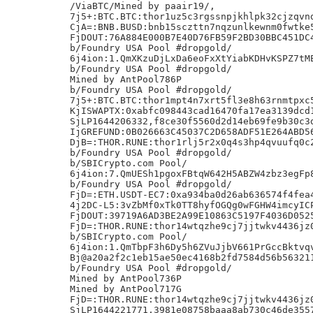
/ViaBTC/Mined by paair19/,

7j5+:BTC.BTC:thor1uz5c3rgssnpjkhlpk32cjzqvnd
CjA=:BNB.BUSD:bnb15sczttn7nqzunlkewnm0fwtke5
FjDOUT:76A884E000B7E40D76FB59F2BD30BBC451DC4
b/Foundry USA Pool #dropgold/

6j4ion:1.QmXKzuDjLxDa6eoFxXtYiabKDHvKSPZ7tME
b/Foundry USA Pool #dropgold/

Mined by AntPool786P

b/Foundry USA Pool #dropgold/

7j5+:BTC.BTC:thor1mpt4n7xrt5fl3e8h63rnmtpxc5
KjISWAPTX:0xabfc098443cad16470fa17ea3139dcd1
SjLP1644206332,f8ce30f5560d2d14eb69fe9b30c3d
IjGREFUND:0B026663C45037C2D658ADF51E264ABD56
DjB=:THOR.RUNE:thor1rlj5r2x0q4s3hp4qvuufq0c2
b/Foundry USA Pool #dropgold/

b/SBICrypto.com Pool/

6j4ion:7.QmUESh1pgoxFBtqW642H5ABZW4zbz3egFp8
b/Foundry USA Pool #dropgold/

FjD=:ETH.USDT-EC7:0xa934ba0d26ab636574f4fea4
4j2DC-L5:3vZbMf0xTk0TT8hyfOGQg0wFGHW4imcyICP
FjDOUT:39719A6AD3BE2A99E10863C5197F4036D0525
FjD=:THOR.RUNE:thor14wtqzhe9cj7jjtwkv4436jz0
b/SBICrypto.com Pool/

6j4ion:1.QmTbpF3h6Dy5h6ZVuJjbV661PrGccBktvqv
Bj@a20a2f2c1eb15ae50ec4168b2fd7584d56b563211
b/Foundry USA Pool #dropgold/

Mined by AntPool736P

Mined by AntPool717G

FjD=:THOR.RUNE:thor14wtqzhe9cj7jjtwkv4436jz0
SjLP1644221771,3981e08758baaa8ab730c46de3557