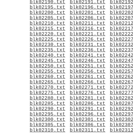
blk02190.txt
blk02191.txt
blk0219
blk02195.txt
blk02196.txt
blk0219
blk02200.txt
blk02201.txt
blk0220
blk02205.txt
blk02206.txt
blk0220
blk02210.txt
blk02211.txt
blk0221
blk02215.txt
blk02216.txt
blk0221
blk02220.txt
blk02221.txt
blk0222
blk02225.txt
blk02226.txt
blk0222
blk02230.txt
blk02231.txt
blk0223
blk02235.txt
blk02236.txt
blk0223
blk02240.txt
blk02241.txt
blk0224
blk02245.txt
blk02246.txt
blk0224
blk02250.txt
blk02251.txt
blk0225
blk02255.txt
blk02256.txt
blk0225
blk02260.txt
blk02261.txt
blk0226
blk02265.txt
blk02266.txt
blk0226
blk02270.txt
blk02271.txt
blk0227
blk02275.txt
blk02276.txt
blk0227
blk02280.txt
blk02281.txt
blk0228
blk02285.txt
blk02286.txt
blk0228
blk02290.txt
blk02291.txt
blk0229
blk02295.txt
blk02296.txt
blk0229
blk02300.txt
blk02301.txt
blk0230
blk02305.txt
blk02306.txt
blk0230
blk02310.txt
blk02311.txt
blk0231