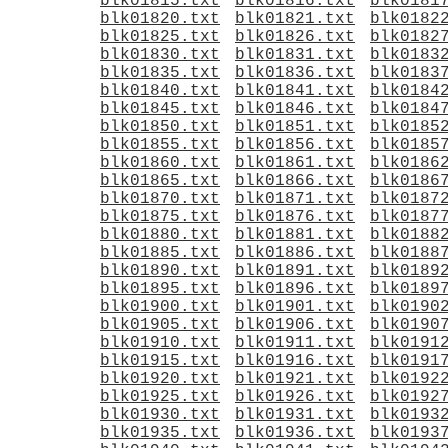
blk01815.txt
blk01816.txt
blk0181
blk01820.txt
blk01821.txt
blk0182
blk01825.txt
blk01826.txt
blk0182
blk01830.txt
blk01831.txt
blk0183
blk01835.txt
blk01836.txt
blk0183
blk01840.txt
blk01841.txt
blk0184
blk01845.txt
blk01846.txt
blk0184
blk01850.txt
blk01851.txt
blk0185
blk01855.txt
blk01856.txt
blk0185
blk01860.txt
blk01861.txt
blk0186
blk01865.txt
blk01866.txt
blk0186
blk01870.txt
blk01871.txt
blk0187
blk01875.txt
blk01876.txt
blk0187
blk01880.txt
blk01881.txt
blk0188
blk01885.txt
blk01886.txt
blk0188
blk01890.txt
blk01891.txt
blk0189
blk01895.txt
blk01896.txt
blk0189
blk01900.txt
blk01901.txt
blk0190
blk01905.txt
blk01906.txt
blk0190
blk01910.txt
blk01911.txt
blk0191
blk01915.txt
blk01916.txt
blk0191
blk01920.txt
blk01921.txt
blk0192
blk01925.txt
blk01926.txt
blk0192
blk01930.txt
blk01931.txt
blk0193
blk01935.txt
blk01936.txt
blk0193