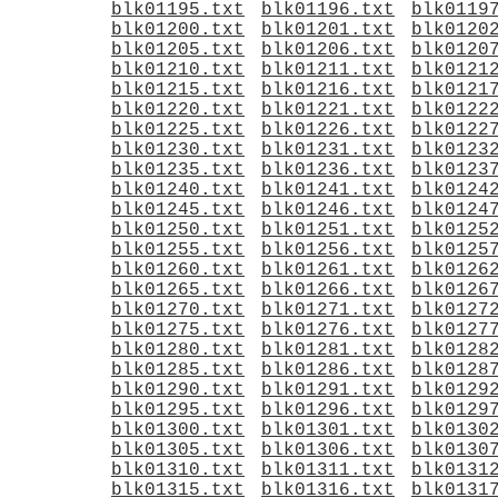
blk01195.txt
blk01196.txt
blk0119
blk01200.txt
blk01201.txt
blk0120
blk01205.txt
blk01206.txt
blk0120
blk01210.txt
blk01211.txt
blk0121
blk01215.txt
blk01216.txt
blk0121
blk01220.txt
blk01221.txt
blk0122
blk01225.txt
blk01226.txt
blk0122
blk01230.txt
blk01231.txt
blk0123
blk01235.txt
blk01236.txt
blk0123
blk01240.txt
blk01241.txt
blk0124
blk01245.txt
blk01246.txt
blk0124
blk01250.txt
blk01251.txt
blk0125
blk01255.txt
blk01256.txt
blk0125
blk01260.txt
blk01261.txt
blk0126
blk01265.txt
blk01266.txt
blk0126
blk01270.txt
blk01271.txt
blk0127
blk01275.txt
blk01276.txt
blk0127
blk01280.txt
blk01281.txt
blk0128
blk01285.txt
blk01286.txt
blk0128
blk01290.txt
blk01291.txt
blk0129
blk01295.txt
blk01296.txt
blk0129
blk01300.txt
blk01301.txt
blk0130
blk01305.txt
blk01306.txt
blk0130
blk01310.txt
blk01311.txt
blk0131
blk01315.txt
blk01316.txt
blk0131