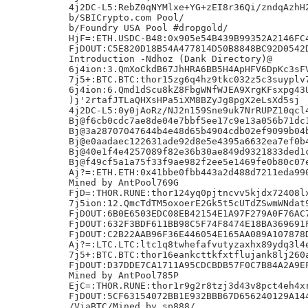
4j2DC-L5:RebZ0qNYMlxe+YG+zEI8r36Qi/zndqAzhH2
b/SBICrypto.com Pool/

b/Foundry USA Pool #dropgold/

HjF=:ETH.USDC-B48:0x905e54B439B99352A2146FC4
FjDOUT:C5E820D18B54A477814D50B8848BC92D0542D
Introduction -Ndhoz (Dank Directory)@

6j4ion:3.QmXoCkdB67JhHRA6BB5H4ApHFV6DpKc3sFV
7j5+:BTC.BTC:thor15zg6q4hz9tkc032z5c3suyplv7
6j4ion:6.Qmd1dScu8kZ8FbgWNfWJEA9XrgKFsxpg43U
)j'2rtafJTLaQHXsHPa5iXM8BZyJg8pgX2eLsXd5sj

4j2DC-L5:0y0jAoRz/NJ2n159Sne9uk7NrRUPZ10qcl4
Bj@f6cb0cdc7ae8de04e7bbf5ee17c9e13a056b71dc1
Bj@3a28707047644b4e48d65b4904cdb02ef9099b04b
Bj@e0aadaec122631ade92d8e5e4395a6632ea7ef0b4
Bj@40e1f4e4257089f82e36b30ae849d9321833ded1c
Bj@f49cf5a1a75f33f9ae982f2ee5e1469fe0b80c07e
Aj?=:ETH.ETH:0x41bbe0fbb443a2d488d7211eda990
Mined by AntPool769G

FjD=:THOR.RUNE:thor124yq0pjtncvv5kjdx72408lx
7j5ion:12.QmcTdTM5oxoerE2Gk5t5cUTdZSwmWNdat9
FjDOUT:6B0E6503EDC08EB42154E1A97F279A0F76AC7
FjDOUT:632F3BDF611BB98C5F74F8474E18BA369691F
FjDOUT:C2B22AAB96F36E446054E165AA089A107878D
Aj?=:LTC.LTC:ltc1q8twhefafvutyzaxhx89ydq3l4e
7j5+:BTC.BTC:thor16eankcttkfxtflujank8lj260a
FjDOUT:D37DDE7CA1711A95CDCBDB57F0C7B84A2A9EF
Mined by AntPool785P

EjC=:THOR.RUNE:thor1r9g2r8tzj3d43v8pct4eh4xr
FjDOUT:5CF63154072BB1E932BBB67D656240129A144
/ViaBTC/Mined by sp888/,
