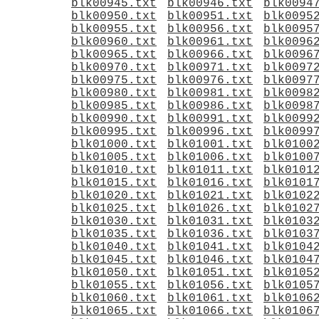
blk00945.txt
blk00946.txt
blk0094
blk00950.txt
blk00951.txt
blk0095
blk00955.txt
blk00956.txt
blk0095
blk00960.txt
blk00961.txt
blk0096
blk00965.txt
blk00966.txt
blk0096
blk00970.txt
blk00971.txt
blk0097
blk00975.txt
blk00976.txt
blk0097
blk00980.txt
blk00981.txt
blk0098
blk00985.txt
blk00986.txt
blk0098
blk00990.txt
blk00991.txt
blk0099
blk00995.txt
blk00996.txt
blk0099
blk01000.txt
blk01001.txt
blk0100
blk01005.txt
blk01006.txt
blk0100
blk01010.txt
blk01011.txt
blk0101
blk01015.txt
blk01016.txt
blk0101
blk01020.txt
blk01021.txt
blk0102
blk01025.txt
blk01026.txt
blk0102
blk01030.txt
blk01031.txt
blk0103
blk01035.txt
blk01036.txt
blk0103
blk01040.txt
blk01041.txt
blk0104
blk01045.txt
blk01046.txt
blk0104
blk01050.txt
blk01051.txt
blk0105
blk01055.txt
blk01056.txt
blk0105
blk01060.txt
blk01061.txt
blk0106
blk01065.txt
blk01066.txt
blk0106