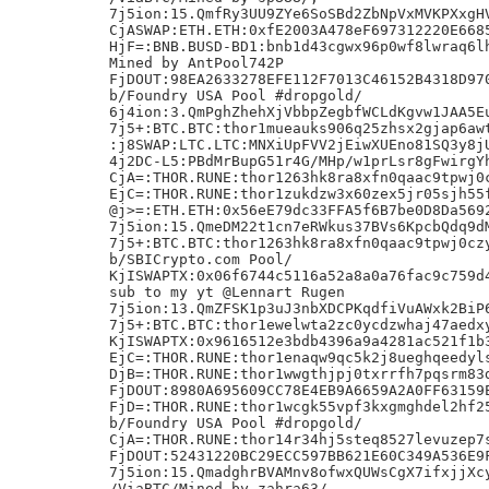
7j5ion:15.QmfRy3UU9ZYe6SoSBd2ZbNpVxMVKPXxgHV
CjASWAP:ETH.ETH:0xfE2003A478eF697312220E6685
HjF=:BNB.BUSD-BD1:bnb1d43cgwx96p0wf8lwraq6lh
Mined by AntPool742P

FjDOUT:98EA2633278EFE112F7013C46152B4318D970
b/Foundry USA Pool #dropgold/

6j4ion:3.QmPghZhehXjVbbpZegbfWCLdKgvw1JAA5Eu
7j5+:BTC.BTC:thor1mueauks906q25zhsx2gjap6awt
:j8SWAP:LTC.LTC:MNXiUpFVV2jEiwXUEno81SQ3y8jU
4j2DC-L5:PBdMrBupG51r4G/MHp/w1prLsr8gFwirgYh
CjA=:THOR.RUNE:thor1263hk8ra8xfn0qaac9tpwj0c
EjC=:THOR.RUNE:thor1zukdzw3x60zex5jr05sjh55f
@j>=:ETH.ETH:0x56eE79dc33FFA5f6B7be0D8Da5692
7j5ion:15.QmeDM22t1cn7eRWkus37BVs6KpcbQdq9dM
7j5+:BTC.BTC:thor1263hk8ra8xfn0qaac9tpwj0czy
b/SBICrypto.com Pool/

KjISWAPTX:0x06f6744c5116a52a8a0a76fac9c759d4
sub to my yt @Lennart Rugen

7j5ion:13.QmZFSK1p3uJ3nbXDCPKqdfiVuAWxk2BiP6
7j5+:BTC.BTC:thor1ewelwta2zc0ycdzwhaj47aedxy
KjISWAPTX:0x9616512e3bdb4396a9a4281ac521f1b3
EjC=:THOR.RUNE:thor1enaqw9qc5k2j8ueghqeedyls
DjB=:THOR.RUNE:thor1wwgthjpj0txrrfh7pqsrm83d
FjDOUT:8980A695609CC78E4EB9A6659A2A0FF63159E
FjD=:THOR.RUNE:thor1wcgk55vpf3kxgmghdel2hf25
b/Foundry USA Pool #dropgold/

CjA=:THOR.RUNE:thor14r34hj5steq8527levuzep7s
FjDOUT:52431220BC29ECC597BB621E60C349A536E9F
7j5ion:15.QmadghrBVAMnv8ofwxQUWsCgX7ifxjjXcy
/ViaBTC/Mined by zahra63/,
