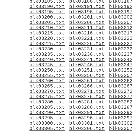
blk03185.txt
blk03186.txt
blk0318
blk03190.txt
blk03191.txt
blk0319
blk03195.txt
blk03196.txt
blk0319
blk03200.txt
blk03201.txt
blk0320
blk03205.txt
blk03206.txt
blk0320
blk03210.txt
blk03211.txt
blk0321
blk03215.txt
blk03216.txt
blk0321
blk03220.txt
blk03221.txt
blk0322
blk03225.txt
blk03226.txt
blk0322
blk03230.txt
blk03231.txt
blk0323
blk03235.txt
blk03236.txt
blk0323
blk03240.txt
blk03241.txt
blk0324
blk03245.txt
blk03246.txt
blk0324
blk03250.txt
blk03251.txt
blk0325
blk03255.txt
blk03256.txt
blk0325
blk03260.txt
blk03261.txt
blk0326
blk03265.txt
blk03266.txt
blk0326
blk03270.txt
blk03271.txt
blk0327
blk03275.txt
blk03276.txt
blk0327
blk03280.txt
blk03281.txt
blk0328
blk03285.txt
blk03286.txt
blk0328
blk03290.txt
blk03291.txt
blk0329
blk03295.txt
blk03296.txt
blk0329
blk03300.txt
blk03301.txt
blk0330
blk03305.txt
blk03306.txt
blk0330