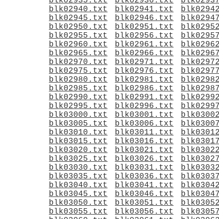
blk02935.txt
blk02936.txt
blk0293
blk02940.txt
blk02941.txt
blk0294
blk02945.txt
blk02946.txt
blk0294
blk02950.txt
blk02951.txt
blk0295
blk02955.txt
blk02956.txt
blk0295
blk02960.txt
blk02961.txt
blk0296
blk02965.txt
blk02966.txt
blk0296
blk02970.txt
blk02971.txt
blk0297
blk02975.txt
blk02976.txt
blk0297
blk02980.txt
blk02981.txt
blk0298
blk02985.txt
blk02986.txt
blk0298
blk02990.txt
blk02991.txt
blk0299
blk02995.txt
blk02996.txt
blk0299
blk03000.txt
blk03001.txt
blk0300
blk03005.txt
blk03006.txt
blk0300
blk03010.txt
blk03011.txt
blk0301
blk03015.txt
blk03016.txt
blk0301
blk03020.txt
blk03021.txt
blk0302
blk03025.txt
blk03026.txt
blk0302
blk03030.txt
blk03031.txt
blk0303
blk03035.txt
blk03036.txt
blk0303
blk03040.txt
blk03041.txt
blk0304
blk03045.txt
blk03046.txt
blk0304
blk03050.txt
blk03051.txt
blk0305
blk03055.txt
blk03056.txt
blk0305