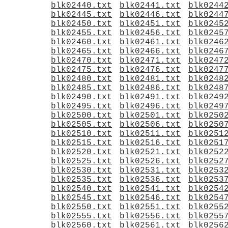
blk02440.txt
blk02441.txt
blk0244
blk02445.txt
blk02446.txt
blk0244
blk02450.txt
blk02451.txt
blk0245
blk02455.txt
blk02456.txt
blk0245
blk02460.txt
blk02461.txt
blk0246
blk02465.txt
blk02466.txt
blk0246
blk02470.txt
blk02471.txt
blk0247
blk02475.txt
blk02476.txt
blk0247
blk02480.txt
blk02481.txt
blk0248
blk02485.txt
blk02486.txt
blk0248
blk02490.txt
blk02491.txt
blk0249
blk02495.txt
blk02496.txt
blk0249
blk02500.txt
blk02501.txt
blk0250
blk02505.txt
blk02506.txt
blk0250
blk02510.txt
blk02511.txt
blk0251
blk02515.txt
blk02516.txt
blk0251
blk02520.txt
blk02521.txt
blk0252
blk02525.txt
blk02526.txt
blk0252
blk02530.txt
blk02531.txt
blk0253
blk02535.txt
blk02536.txt
blk0253
blk02540.txt
blk02541.txt
blk0254
blk02545.txt
blk02546.txt
blk0254
blk02550.txt
blk02551.txt
blk0255
blk02555.txt
blk02556.txt
blk0255
blk02560.txt
blk02561.txt
blk0256