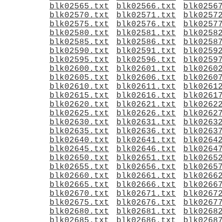
blk02565.txt
blk02566.txt
blk0256
blk02570.txt
blk02571.txt
blk0257
blk02575.txt
blk02576.txt
blk0257
blk02580.txt
blk02581.txt
blk0258
blk02585.txt
blk02586.txt
blk0258
blk02590.txt
blk02591.txt
blk0259
blk02595.txt
blk02596.txt
blk0259
blk02600.txt
blk02601.txt
blk0260
blk02605.txt
blk02606.txt
blk0260
blk02610.txt
blk02611.txt
blk0261
blk02615.txt
blk02616.txt
blk0261
blk02620.txt
blk02621.txt
blk0262
blk02625.txt
blk02626.txt
blk0262
blk02630.txt
blk02631.txt
blk0263
blk02635.txt
blk02636.txt
blk0263
blk02640.txt
blk02641.txt
blk0264
blk02645.txt
blk02646.txt
blk0264
blk02650.txt
blk02651.txt
blk0265
blk02655.txt
blk02656.txt
blk0265
blk02660.txt
blk02661.txt
blk0266
blk02665.txt
blk02666.txt
blk0266
blk02670.txt
blk02671.txt
blk0267
blk02675.txt
blk02676.txt
blk0267
blk02680.txt
blk02681.txt
blk0268
blk02685.txt
blk02686.txt
blk0268