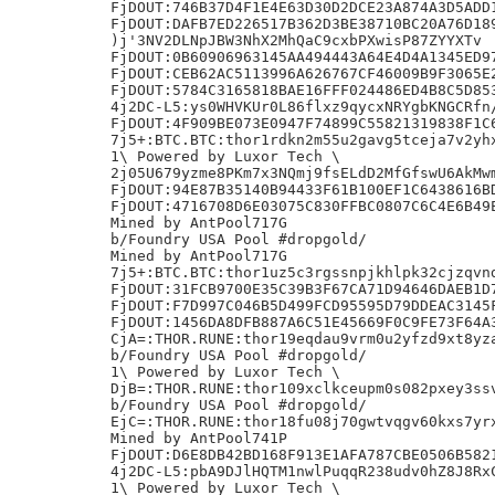
FjDOUT:746B37D4F1E4E63D30D2DCE23A874A3D5ADD1
FjDOUT:DAFB7ED226517B362D3BE38710BC20A76D189
)j'3NV2DLNpJBW3NhX2MhQaC9cxbPXwisP87ZYYXTv

FjDOUT:0B60906963145AA494443A64E4D4A1345ED97
FjDOUT:CEB62AC5113996A626767CF46009B9F3065E2
FjDOUT:5784C3165818BAE16FFF024486ED4B8C5D853
4j2DC-L5:ys0WHVKUr0L86flxz9qycxNRYgbKNGCRfn/
FjDOUT:4F909BE073E0947F74899C55821319838F1C6
7j5+:BTC.BTC:thor1rdkn2m55u2gavg5tceja7v2yhx
1\ Powered by Luxor Tech \

2j05U679yzme8PKm7x3NQmj9fsELdD2MfGfswU6AkMwm
FjDOUT:94E87B35140B94433F61B100EF1C6438616BD
FjDOUT:4716708D6E03075C830FFBC0807C6C4E6B49E
Mined by AntPool717G

b/Foundry USA Pool #dropgold/

Mined by AntPool717G

7j5+:BTC.BTC:thor1uz5c3rgssnpjkhlpk32cjzqvnd
FjDOUT:31FCB9700E35C39B3F67CA71D94646DAEB1D7
FjDOUT:F7D997C046B5D499FCD95595D79DDEAC3145F
FjDOUT:1456DA8DFB887A6C51E45669F0C9FE73F64A3
CjA=:THOR.RUNE:thor19eqdau9vrm0u2yfzd9xt8yza
b/Foundry USA Pool #dropgold/

1\ Powered by Luxor Tech \

DjB=:THOR.RUNE:thor109xclkceupm0s082pxey3ssv
b/Foundry USA Pool #dropgold/

EjC=:THOR.RUNE:thor18fu08j70gwtvqgv60kxs7yrx
Mined by AntPool741P

FjDOUT:D6E8DB42BD168F913E1AFA787CBE0506B5821
4j2DC-L5:pbA9DJlHQTM1nwlPuqqR238udv0hZ8J8RxC
1\ Powered by Luxor Tech \
