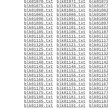
blk01070.txt
blk01071.txt
blk0107
blk01075.txt
blk01076.txt
blk0107
blk01080.txt
blk01081.txt
blk0108
blk01085.txt
blk01086.txt
blk0108
blk01090.txt
blk01091.txt
blk0109
blk01095.txt
blk01096.txt
blk0109
blk01100.txt
blk01101.txt
blk0110
blk01105.txt
blk01106.txt
blk0110
blk01110.txt
blk01111.txt
blk0111
blk01115.txt
blk01116.txt
blk0111
blk01120.txt
blk01121.txt
blk0112
blk01125.txt
blk01126.txt
blk0112
blk01130.txt
blk01131.txt
blk0113
blk01135.txt
blk01136.txt
blk0113
blk01140.txt
blk01141.txt
blk0114
blk01145.txt
blk01146.txt
blk0114
blk01150.txt
blk01151.txt
blk0115
blk01155.txt
blk01156.txt
blk0115
blk01160.txt
blk01161.txt
blk0116
blk01165.txt
blk01166.txt
blk0116
blk01170.txt
blk01171.txt
blk0117
blk01175.txt
blk01176.txt
blk0117
blk01180.txt
blk01181.txt
blk0118
blk01185.txt
blk01186.txt
blk0118
blk01190.txt
blk01191.txt
blk0119