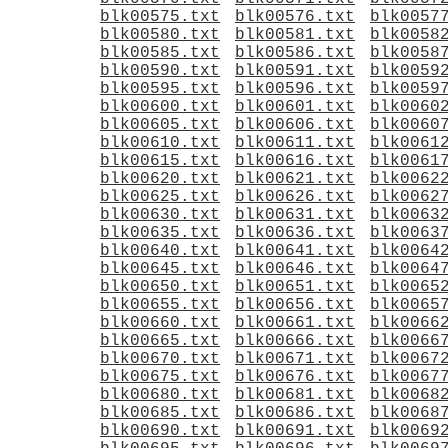
blk00575.txt
blk00576.txt
blk0057
blk00580.txt
blk00581.txt
blk0058
blk00585.txt
blk00586.txt
blk0058
blk00590.txt
blk00591.txt
blk0059
blk00595.txt
blk00596.txt
blk0059
blk00600.txt
blk00601.txt
blk0060
blk00605.txt
blk00606.txt
blk0060
blk00610.txt
blk00611.txt
blk0061
blk00615.txt
blk00616.txt
blk0061
blk00620.txt
blk00621.txt
blk0062
blk00625.txt
blk00626.txt
blk0062
blk00630.txt
blk00631.txt
blk0063
blk00635.txt
blk00636.txt
blk0063
blk00640.txt
blk00641.txt
blk0064
blk00645.txt
blk00646.txt
blk0064
blk00650.txt
blk00651.txt
blk0065
blk00655.txt
blk00656.txt
blk0065
blk00660.txt
blk00661.txt
blk0066
blk00665.txt
blk00666.txt
blk0066
blk00670.txt
blk00671.txt
blk0067
blk00675.txt
blk00676.txt
blk0067
blk00680.txt
blk00681.txt
blk0068
blk00685.txt
blk00686.txt
blk0068
blk00690.txt
blk00691.txt
blk0069