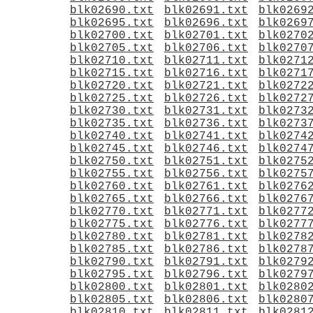
blk02690.txt
blk02691.txt
blk0269
blk02695.txt
blk02696.txt
blk0269
blk02700.txt
blk02701.txt
blk0270
blk02705.txt
blk02706.txt
blk0270
blk02710.txt
blk02711.txt
blk0271
blk02715.txt
blk02716.txt
blk0271
blk02720.txt
blk02721.txt
blk0272
blk02725.txt
blk02726.txt
blk0272
blk02730.txt
blk02731.txt
blk0273
blk02735.txt
blk02736.txt
blk0273
blk02740.txt
blk02741.txt
blk0274
blk02745.txt
blk02746.txt
blk0274
blk02750.txt
blk02751.txt
blk0275
blk02755.txt
blk02756.txt
blk0275
blk02760.txt
blk02761.txt
blk0276
blk02765.txt
blk02766.txt
blk0276
blk02770.txt
blk02771.txt
blk0277
blk02775.txt
blk02776.txt
blk0277
blk02780.txt
blk02781.txt
blk0278
blk02785.txt
blk02786.txt
blk0278
blk02790.txt
blk02791.txt
blk0279
blk02795.txt
blk02796.txt
blk0279
blk02800.txt
blk02801.txt
blk0280
blk02805.txt
blk02806.txt
blk0280
blk02810.txt
blk02811.txt
blk0281