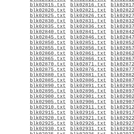
blk02815.txt
blk02816.txt
blk0281
blk02820.txt
blk02821.txt
blk0282
blk02825.txt
blk02826.txt
blk0282
blk02830.txt
blk02831.txt
blk0283
blk02835.txt
blk02836.txt
blk0283
blk02840.txt
blk02841.txt
blk0284
blk02845.txt
blk02846.txt
blk0284
blk02850.txt
blk02851.txt
blk0285
blk02855.txt
blk02856.txt
blk0285
blk02860.txt
blk02861.txt
blk0286
blk02865.txt
blk02866.txt
blk0286
blk02870.txt
blk02871.txt
blk0287
blk02875.txt
blk02876.txt
blk0287
blk02880.txt
blk02881.txt
blk0288
blk02885.txt
blk02886.txt
blk0288
blk02890.txt
blk02891.txt
blk0289
blk02895.txt
blk02896.txt
blk0289
blk02900.txt
blk02901.txt
blk0290
blk02905.txt
blk02906.txt
blk0290
blk02910.txt
blk02911.txt
blk0291
blk02915.txt
blk02916.txt
blk0291
blk02920.txt
blk02921.txt
blk0292
blk02925.txt
blk02926.txt
blk0292
blk02930.txt
blk02931.txt
blk0293