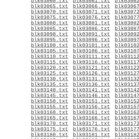
blk03060.txt
blk03061.txt
blk0306
blk03065.txt
blk03066.txt
blk0306
blk03070.txt
blk03071.txt
blk0307
blk03075.txt
blk03076.txt
blk0307
blk03080.txt
blk03081.txt
blk0308
blk03085.txt
blk03086.txt
blk0308
blk03090.txt
blk03091.txt
blk0309
blk03095.txt
blk03096.txt
blk0309
blk03100.txt
blk03101.txt
blk0310
blk03105.txt
blk03106.txt
blk0310
blk03110.txt
blk03111.txt
blk0311
blk03115.txt
blk03116.txt
blk0311
blk03120.txt
blk03121.txt
blk0312
blk03125.txt
blk03126.txt
blk0312
blk03130.txt
blk03131.txt
blk0313
blk03135.txt
blk03136.txt
blk0313
blk03140.txt
blk03141.txt
blk0314
blk03145.txt
blk03146.txt
blk0314
blk03150.txt
blk03151.txt
blk0315
blk03155.txt
blk03156.txt
blk0315
blk03160.txt
blk03161.txt
blk0316
blk03165.txt
blk03166.txt
blk0316
blk03170.txt
blk03171.txt
blk0317
blk03175.txt
blk03176.txt
blk0317
blk03180.txt
blk03181.txt
blk0318