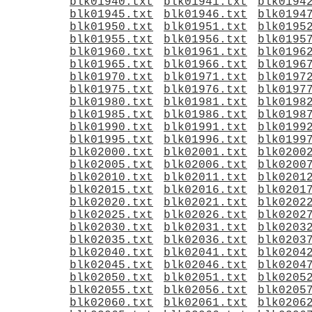
blk01940.txt
blk01941.txt
blk0194
blk01945.txt
blk01946.txt
blk0194
blk01950.txt
blk01951.txt
blk0195
blk01955.txt
blk01956.txt
blk0195
blk01960.txt
blk01961.txt
blk0196
blk01965.txt
blk01966.txt
blk0196
blk01970.txt
blk01971.txt
blk0197
blk01975.txt
blk01976.txt
blk0197
blk01980.txt
blk01981.txt
blk0198
blk01985.txt
blk01986.txt
blk0198
blk01990.txt
blk01991.txt
blk0199
blk01995.txt
blk01996.txt
blk0199
blk02000.txt
blk02001.txt
blk0200
blk02005.txt
blk02006.txt
blk0200
blk02010.txt
blk02011.txt
blk0201
blk02015.txt
blk02016.txt
blk0201
blk02020.txt
blk02021.txt
blk0202
blk02025.txt
blk02026.txt
blk0202
blk02030.txt
blk02031.txt
blk0203
blk02035.txt
blk02036.txt
blk0203
blk02040.txt
blk02041.txt
blk0204
blk02045.txt
blk02046.txt
blk0204
blk02050.txt
blk02051.txt
blk0205
blk02055.txt
blk02056.txt
blk0205
blk02060.txt
blk02061.txt
blk0206