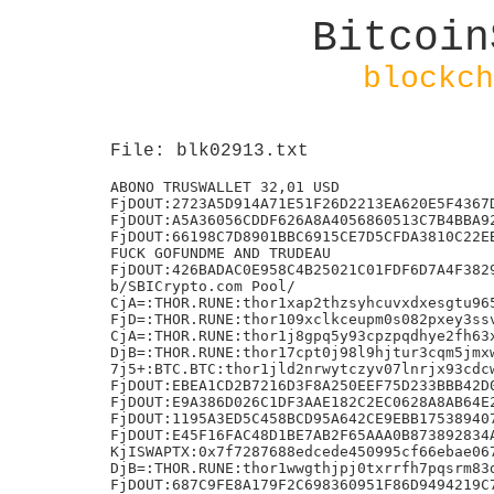
Bitcoin
blockch
File: blk02913.txt
ABONO TRUSWALLET 32,01 USD

FjDOUT:2723A5D914A71E51F26D2213EA620E5F4367D
FjDOUT:A5A36056CDDF626A8A4056860513C7B4BBA92
FjDOUT:66198C7D8901BBC6915CE7D5CFDA3810C22EB
FUCK GOFUNDME AND TRUDEAU

FjDOUT:426BADAC0E958C4B25021C01FDF6D7A4F3829
b/SBICrypto.com Pool/

CjA=:THOR.RUNE:thor1xap2thzsyhcuvxdxesgtu965
FjD=:THOR.RUNE:thor109xclkceupm0s082pxey3ssv
CjA=:THOR.RUNE:thor1j8gpq5y93cpzpqdhye2fh63x
DjB=:THOR.RUNE:thor17cpt0j98l9hjtur3cqm5jmxw
7j5+:BTC.BTC:thor1jld2nrwytczyv07lnrjx93cdcw
FjDOUT:EBEA1CD2B7216D3F8A250EEF75D233BBB42D0
FjDOUT:E9A386D026C1DF3AAE182C2EC0628A8AB64E2
FjDOUT:1195A3ED5C458BCD95A642CE9EBB175389407
FjDOUT:E45F16FAC48D1BE7AB2F65AAA0B873892834A
KjISWAPTX:0x7f7287688edcede450995cf66ebae067
DjB=:THOR.RUNE:thor1wwgthjpj0txrrfh7pqsrm83d
FjDOUT:687C9FE8A179F2C698360951F86D9494219C7