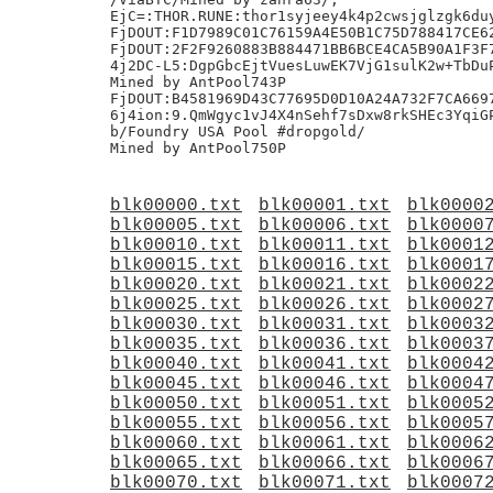
EjC=:THOR.RUNE:thor1syjeey4k4p2cwsjglzgk6duy
FjDOUT:F1D7989C01C76159A4E50B1C75D788417CE62
FjDOUT:2F2F9260883B884471BB6BCE4CA5B90A1F3F7
4j2DC-L5:DgpGbcEjtVuesLuwEK7VjG1sulK2w+TbDuP
Mined by AntPool743P

FjDOUT:B4581969D43C77695D0D10A24A732F7CA6697
6j4ion:9.QmWgyc1vJ4X4nSehf7sDxw8rkSHEc3YqiGP
b/Foundry USA Pool #dropgold/

blk00000.txt
blk00001.txt
blk0000
blk00005.txt
blk00006.txt
blk0000
blk00010.txt
blk00011.txt
blk0001
blk00015.txt
blk00016.txt
blk0001
blk00020.txt
blk00021.txt
blk0002
blk00025.txt
blk00026.txt
blk0002
blk00030.txt
blk00031.txt
blk0003
blk00035.txt
blk00036.txt
blk0003
blk00040.txt
blk00041.txt
blk0004
blk00045.txt
blk00046.txt
blk0004
blk00050.txt
blk00051.txt
blk0005
blk00055.txt
blk00056.txt
blk0005
blk00060.txt
blk00061.txt
blk0006
blk00065.txt
blk00066.txt
blk0006
blk00070.txt
blk00071.txt
blk0007