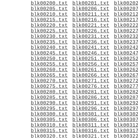
blk00200.txt
blk00201.txt
blk0020
blk00205.txt
blk00206.txt
blk0020
blk00210.txt
blk00211.txt
blk0021
blk00215.txt
blk00216.txt
blk0021
blk00220.txt
blk00221.txt
blk0022
blk00225.txt
blk00226.txt
blk0022
blk00230.txt
blk00231.txt
blk0023
blk00235.txt
blk00236.txt
blk0023
blk00240.txt
blk00241.txt
blk0024
blk00245.txt
blk00246.txt
blk0024
blk00250.txt
blk00251.txt
blk0025
blk00255.txt
blk00256.txt
blk0025
blk00260.txt
blk00261.txt
blk0026
blk00265.txt
blk00266.txt
blk0026
blk00270.txt
blk00271.txt
blk0027
blk00275.txt
blk00276.txt
blk0027
blk00280.txt
blk00281.txt
blk0028
blk00285.txt
blk00286.txt
blk0028
blk00290.txt
blk00291.txt
blk0029
blk00295.txt
blk00296.txt
blk0029
blk00300.txt
blk00301.txt
blk0030
blk00305.txt
blk00306.txt
blk0030
blk00310.txt
blk00311.txt
blk0031
blk00315.txt
blk00316.txt
blk0031
blk00320.txt
blk00321.txt
blk0032