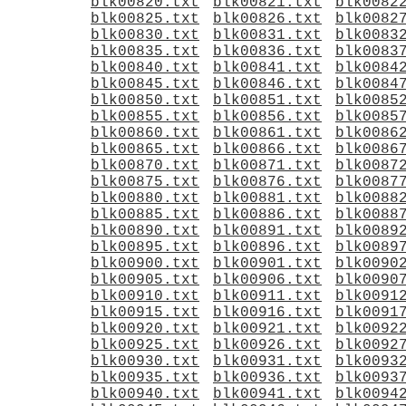
blk00820.txt
blk00821.txt
blk0082
blk00825.txt
blk00826.txt
blk0082
blk00830.txt
blk00831.txt
blk0083
blk00835.txt
blk00836.txt
blk0083
blk00840.txt
blk00841.txt
blk0084
blk00845.txt
blk00846.txt
blk0084
blk00850.txt
blk00851.txt
blk0085
blk00855.txt
blk00856.txt
blk0085
blk00860.txt
blk00861.txt
blk0086
blk00865.txt
blk00866.txt
blk0086
blk00870.txt
blk00871.txt
blk0087
blk00875.txt
blk00876.txt
blk0087
blk00880.txt
blk00881.txt
blk0088
blk00885.txt
blk00886.txt
blk0088
blk00890.txt
blk00891.txt
blk0089
blk00895.txt
blk00896.txt
blk0089
blk00900.txt
blk00901.txt
blk0090
blk00905.txt
blk00906.txt
blk0090
blk00910.txt
blk00911.txt
blk0091
blk00915.txt
blk00916.txt
blk0091
blk00920.txt
blk00921.txt
blk0092
blk00925.txt
blk00926.txt
blk0092
blk00930.txt
blk00931.txt
blk0093
blk00935.txt
blk00936.txt
blk0093
blk00940.txt
blk00941.txt
blk0094