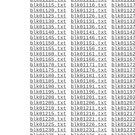
blk01110.txt
blk01111.txt
blk0111
blk01115.txt
blk01116.txt
blk0111
blk01120.txt
blk01121.txt
blk0112
blk01125.txt
blk01126.txt
blk0112
blk01130.txt
blk01131.txt
blk0113
blk01135.txt
blk01136.txt
blk0113
blk01140.txt
blk01141.txt
blk0114
blk01145.txt
blk01146.txt
blk0114
blk01150.txt
blk01151.txt
blk0115
blk01155.txt
blk01156.txt
blk0115
blk01160.txt
blk01161.txt
blk0116
blk01165.txt
blk01166.txt
blk0116
blk01170.txt
blk01171.txt
blk0117
blk01175.txt
blk01176.txt
blk0117
blk01180.txt
blk01181.txt
blk0118
blk01185.txt
blk01186.txt
blk0118
blk01190.txt
blk01191.txt
blk0119
blk01195.txt
blk01196.txt
blk0119
blk01200.txt
blk01201.txt
blk0120
blk01205.txt
blk01206.txt
blk0120
blk01210.txt
blk01211.txt
blk0121
blk01215.txt
blk01216.txt
blk0121
blk01220.txt
blk01221.txt
blk0122
blk01225.txt
blk01226.txt
blk0122
blk01230.txt
blk01231.txt
blk0123