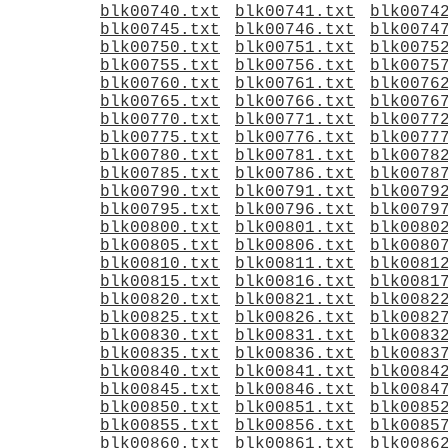
blk00740.txt
blk00741.txt
blk0074
blk00745.txt
blk00746.txt
blk0074
blk00750.txt
blk00751.txt
blk0075
blk00755.txt
blk00756.txt
blk0075
blk00760.txt
blk00761.txt
blk0076
blk00765.txt
blk00766.txt
blk0076
blk00770.txt
blk00771.txt
blk0077
blk00775.txt
blk00776.txt
blk0077
blk00780.txt
blk00781.txt
blk0078
blk00785.txt
blk00786.txt
blk0078
blk00790.txt
blk00791.txt
blk0079
blk00795.txt
blk00796.txt
blk0079
blk00800.txt
blk00801.txt
blk0080
blk00805.txt
blk00806.txt
blk0080
blk00810.txt
blk00811.txt
blk0081
blk00815.txt
blk00816.txt
blk0081
blk00820.txt
blk00821.txt
blk0082
blk00825.txt
blk00826.txt
blk0082
blk00830.txt
blk00831.txt
blk0083
blk00835.txt
blk00836.txt
blk0083
blk00840.txt
blk00841.txt
blk0084
blk00845.txt
blk00846.txt
blk0084
blk00850.txt
blk00851.txt
blk0085
blk00855.txt
blk00856.txt
blk0085
blk00860.txt
blk00861.txt
blk0086