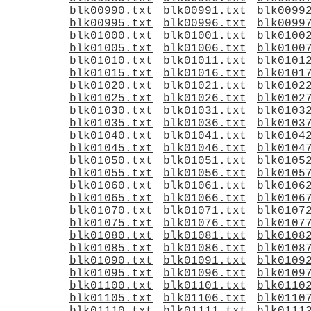
blk00990.txt
blk00991.txt
blk0099
blk00995.txt
blk00996.txt
blk0099
blk01000.txt
blk01001.txt
blk0100
blk01005.txt
blk01006.txt
blk0100
blk01010.txt
blk01011.txt
blk0101
blk01015.txt
blk01016.txt
blk0101
blk01020.txt
blk01021.txt
blk0102
blk01025.txt
blk01026.txt
blk0102
blk01030.txt
blk01031.txt
blk0103
blk01035.txt
blk01036.txt
blk0103
blk01040.txt
blk01041.txt
blk0104
blk01045.txt
blk01046.txt
blk0104
blk01050.txt
blk01051.txt
blk0105
blk01055.txt
blk01056.txt
blk0105
blk01060.txt
blk01061.txt
blk0106
blk01065.txt
blk01066.txt
blk0106
blk01070.txt
blk01071.txt
blk0107
blk01075.txt
blk01076.txt
blk0107
blk01080.txt
blk01081.txt
blk0108
blk01085.txt
blk01086.txt
blk0108
blk01090.txt
blk01091.txt
blk0109
blk01095.txt
blk01096.txt
blk0109
blk01100.txt
blk01101.txt
blk0110
blk01105.txt
blk01106.txt
blk0110