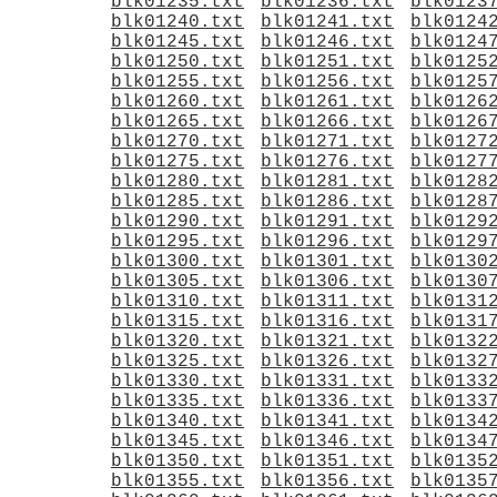
blk01235.txt
blk01236.txt
blk0123
blk01240.txt
blk01241.txt
blk0124
blk01245.txt
blk01246.txt
blk0124
blk01250.txt
blk01251.txt
blk0125
blk01255.txt
blk01256.txt
blk0125
blk01260.txt
blk01261.txt
blk0126
blk01265.txt
blk01266.txt
blk0126
blk01270.txt
blk01271.txt
blk0127
blk01275.txt
blk01276.txt
blk0127
blk01280.txt
blk01281.txt
blk0128
blk01285.txt
blk01286.txt
blk0128
blk01290.txt
blk01291.txt
blk0129
blk01295.txt
blk01296.txt
blk0129
blk01300.txt
blk01301.txt
blk0130
blk01305.txt
blk01306.txt
blk0130
blk01310.txt
blk01311.txt
blk0131
blk01315.txt
blk01316.txt
blk0131
blk01320.txt
blk01321.txt
blk0132
blk01325.txt
blk01326.txt
blk0132
blk01330.txt
blk01331.txt
blk0133
blk01335.txt
blk01336.txt
blk0133
blk01340.txt
blk01341.txt
blk0134
blk01345.txt
blk01346.txt
blk0134
blk01350.txt
blk01351.txt
blk0135
blk01355.txt
blk01356.txt
blk0135