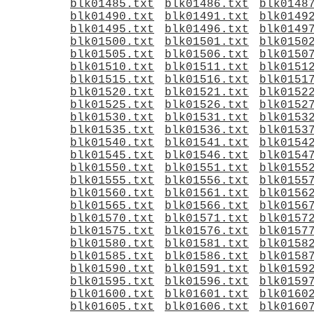
blk01485.txt
blk01486.txt
blk0148
blk01490.txt
blk01491.txt
blk0149
blk01495.txt
blk01496.txt
blk0149
blk01500.txt
blk01501.txt
blk0150
blk01505.txt
blk01506.txt
blk0150
blk01510.txt
blk01511.txt
blk0151
blk01515.txt
blk01516.txt
blk0151
blk01520.txt
blk01521.txt
blk0152
blk01525.txt
blk01526.txt
blk0152
blk01530.txt
blk01531.txt
blk0153
blk01535.txt
blk01536.txt
blk0153
blk01540.txt
blk01541.txt
blk0154
blk01545.txt
blk01546.txt
blk0154
blk01550.txt
blk01551.txt
blk0155
blk01555.txt
blk01556.txt
blk0155
blk01560.txt
blk01561.txt
blk0156
blk01565.txt
blk01566.txt
blk0156
blk01570.txt
blk01571.txt
blk0157
blk01575.txt
blk01576.txt
blk0157
blk01580.txt
blk01581.txt
blk0158
blk01585.txt
blk01586.txt
blk0158
blk01590.txt
blk01591.txt
blk0159
blk01595.txt
blk01596.txt
blk0159
blk01600.txt
blk01601.txt
blk0160
blk01605.txt
blk01606.txt
blk0160