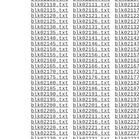
blk02110.txt
blk02111.txt
blk0211
blk02115.txt
blk02116.txt
blk0211
blk02120.txt
blk02121.txt
blk0212
blk02125.txt
blk02126.txt
blk0212
blk02130.txt
blk02131.txt
blk0213
blk02135.txt
blk02136.txt
blk0213
blk02140.txt
blk02141.txt
blk0214
blk02145.txt
blk02146.txt
blk0214
blk02150.txt
blk02151.txt
blk0215
blk02155.txt
blk02156.txt
blk0215
blk02160.txt
blk02161.txt
blk0216
blk02165.txt
blk02166.txt
blk0216
blk02170.txt
blk02171.txt
blk0217
blk02175.txt
blk02176.txt
blk0217
blk02180.txt
blk02181.txt
blk0218
blk02185.txt
blk02186.txt
blk0218
blk02190.txt
blk02191.txt
blk0219
blk02195.txt
blk02196.txt
blk0219
blk02200.txt
blk02201.txt
blk0220
blk02205.txt
blk02206.txt
blk0220
blk02210.txt
blk02211.txt
blk0221
blk02215.txt
blk02216.txt
blk0221
blk02220.txt
blk02221.txt
blk0222
blk02225.txt
blk02226.txt
blk0222