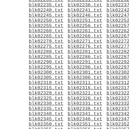
blk02230.txt
blk02231.txt
blk0223
blk02235.txt
blk02236.txt
blk0223
blk02240.txt
blk02241.txt
blk0224
blk02245.txt
blk02246.txt
blk0224
blk02250.txt
blk02251.txt
blk0225
blk02255.txt
blk02256.txt
blk0225
blk02260.txt
blk02261.txt
blk0226
blk02265.txt
blk02266.txt
blk0226
blk02270.txt
blk02271.txt
blk0227
blk02275.txt
blk02276.txt
blk0227
blk02280.txt
blk02281.txt
blk0228
blk02285.txt
blk02286.txt
blk0228
blk02290.txt
blk02291.txt
blk0229
blk02295.txt
blk02296.txt
blk0229
blk02300.txt
blk02301.txt
blk0230
blk02305.txt
blk02306.txt
blk0230
blk02310.txt
blk02311.txt
blk0231
blk02315.txt
blk02316.txt
blk0231
blk02320.txt
blk02321.txt
blk0232
blk02325.txt
blk02326.txt
blk0232
blk02330.txt
blk02331.txt
blk0233
blk02335.txt
blk02336.txt
blk0233
blk02340.txt
blk02341.txt
blk0234
blk02345.txt
blk02346.txt
blk0234
blk02350.txt
blk02351.txt
blk0235