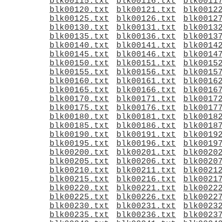
blk00115.txt
blk00116.txt
blk0011
blk00120.txt
blk00121.txt
blk0012
blk00125.txt
blk00126.txt
blk0012
blk00130.txt
blk00131.txt
blk0013
blk00135.txt
blk00136.txt
blk0013
blk00140.txt
blk00141.txt
blk0014
blk00145.txt
blk00146.txt
blk0014
blk00150.txt
blk00151.txt
blk0015
blk00155.txt
blk00156.txt
blk0015
blk00160.txt
blk00161.txt
blk0016
blk00165.txt
blk00166.txt
blk0016
blk00170.txt
blk00171.txt
blk0017
blk00175.txt
blk00176.txt
blk0017
blk00180.txt
blk00181.txt
blk0018
blk00185.txt
blk00186.txt
blk0018
blk00190.txt
blk00191.txt
blk0019
blk00195.txt
blk00196.txt
blk0019
blk00200.txt
blk00201.txt
blk0020
blk00205.txt
blk00206.txt
blk0020
blk00210.txt
blk00211.txt
blk0021
blk00215.txt
blk00216.txt
blk0021
blk00220.txt
blk00221.txt
blk0022
blk00225.txt
blk00226.txt
blk0022
blk00230.txt
blk00231.txt
blk0023
blk00235.txt
blk00236.txt
blk0023