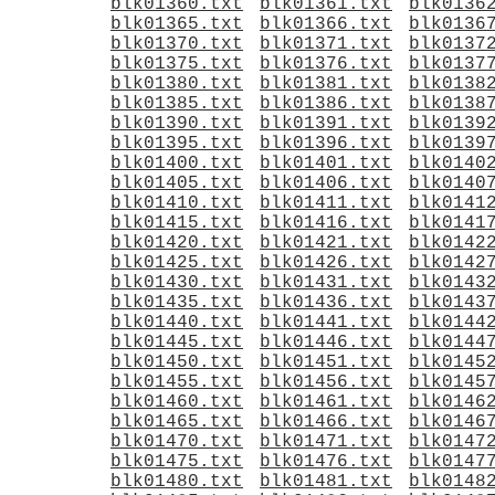
blk01360.txt
blk01361.txt
blk0136
blk01365.txt
blk01366.txt
blk0136
blk01370.txt
blk01371.txt
blk0137
blk01375.txt
blk01376.txt
blk0137
blk01380.txt
blk01381.txt
blk0138
blk01385.txt
blk01386.txt
blk0138
blk01390.txt
blk01391.txt
blk0139
blk01395.txt
blk01396.txt
blk0139
blk01400.txt
blk01401.txt
blk0140
blk01405.txt
blk01406.txt
blk0140
blk01410.txt
blk01411.txt
blk0141
blk01415.txt
blk01416.txt
blk0141
blk01420.txt
blk01421.txt
blk0142
blk01425.txt
blk01426.txt
blk0142
blk01430.txt
blk01431.txt
blk0143
blk01435.txt
blk01436.txt
blk0143
blk01440.txt
blk01441.txt
blk0144
blk01445.txt
blk01446.txt
blk0144
blk01450.txt
blk01451.txt
blk0145
blk01455.txt
blk01456.txt
blk0145
blk01460.txt
blk01461.txt
blk0146
blk01465.txt
blk01466.txt
blk0146
blk01470.txt
blk01471.txt
blk0147
blk01475.txt
blk01476.txt
blk0147
blk01480.txt
blk01481.txt
blk0148