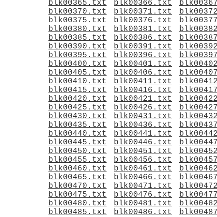
blk00365.txt
blk00366.txt
blk0036
blk00370.txt
blk00371.txt
blk0037
blk00375.txt
blk00376.txt
blk0037
blk00380.txt
blk00381.txt
blk0038
blk00385.txt
blk00386.txt
blk0038
blk00390.txt
blk00391.txt
blk0039
blk00395.txt
blk00396.txt
blk0039
blk00400.txt
blk00401.txt
blk0040
blk00405.txt
blk00406.txt
blk0040
blk00410.txt
blk00411.txt
blk0041
blk00415.txt
blk00416.txt
blk0041
blk00420.txt
blk00421.txt
blk0042
blk00425.txt
blk00426.txt
blk0042
blk00430.txt
blk00431.txt
blk0043
blk00435.txt
blk00436.txt
blk0043
blk00440.txt
blk00441.txt
blk0044
blk00445.txt
blk00446.txt
blk0044
blk00450.txt
blk00451.txt
blk0045
blk00455.txt
blk00456.txt
blk0045
blk00460.txt
blk00461.txt
blk0046
blk00465.txt
blk00466.txt
blk0046
blk00470.txt
blk00471.txt
blk0047
blk00475.txt
blk00476.txt
blk0047
blk00480.txt
blk00481.txt
blk0048
blk00485.txt
blk00486.txt
blk0048