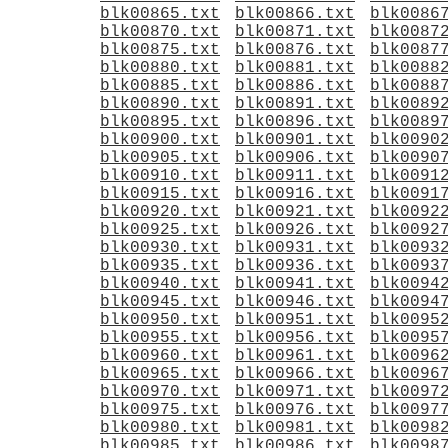
blk00865.txt
blk00866.txt
blk0086
blk00870.txt
blk00871.txt
blk0087
blk00875.txt
blk00876.txt
blk0087
blk00880.txt
blk00881.txt
blk0088
blk00885.txt
blk00886.txt
blk0088
blk00890.txt
blk00891.txt
blk0089
blk00895.txt
blk00896.txt
blk0089
blk00900.txt
blk00901.txt
blk0090
blk00905.txt
blk00906.txt
blk0090
blk00910.txt
blk00911.txt
blk0091
blk00915.txt
blk00916.txt
blk0091
blk00920.txt
blk00921.txt
blk0092
blk00925.txt
blk00926.txt
blk0092
blk00930.txt
blk00931.txt
blk0093
blk00935.txt
blk00936.txt
blk0093
blk00940.txt
blk00941.txt
blk0094
blk00945.txt
blk00946.txt
blk0094
blk00950.txt
blk00951.txt
blk0095
blk00955.txt
blk00956.txt
blk0095
blk00960.txt
blk00961.txt
blk0096
blk00965.txt
blk00966.txt
blk0096
blk00970.txt
blk00971.txt
blk0097
blk00975.txt
blk00976.txt
blk0097
blk00980.txt
blk00981.txt
blk0098
blk00985.txt
blk00986.txt
blk0098