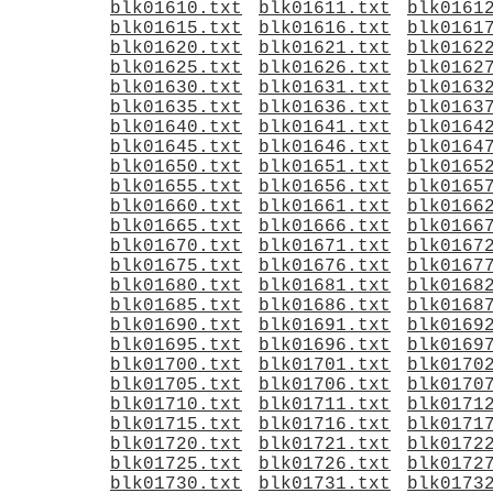
blk01610.txt
blk01611.txt
blk0161
blk01615.txt
blk01616.txt
blk0161
blk01620.txt
blk01621.txt
blk0162
blk01625.txt
blk01626.txt
blk0162
blk01630.txt
blk01631.txt
blk0163
blk01635.txt
blk01636.txt
blk0163
blk01640.txt
blk01641.txt
blk0164
blk01645.txt
blk01646.txt
blk0164
blk01650.txt
blk01651.txt
blk0165
blk01655.txt
blk01656.txt
blk0165
blk01660.txt
blk01661.txt
blk0166
blk01665.txt
blk01666.txt
blk0166
blk01670.txt
blk01671.txt
blk0167
blk01675.txt
blk01676.txt
blk0167
blk01680.txt
blk01681.txt
blk0168
blk01685.txt
blk01686.txt
blk0168
blk01690.txt
blk01691.txt
blk0169
blk01695.txt
blk01696.txt
blk0169
blk01700.txt
blk01701.txt
blk0170
blk01705.txt
blk01706.txt
blk0170
blk01710.txt
blk01711.txt
blk0171
blk01715.txt
blk01716.txt
blk0171
blk01720.txt
blk01721.txt
blk0172
blk01725.txt
blk01726.txt
blk0172
blk01730.txt
blk01731.txt
blk0173