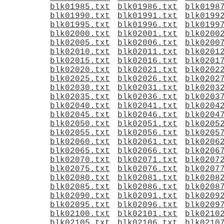
blk01985.txt
blk01986.txt
blk0198
blk01990.txt
blk01991.txt
blk0199
blk01995.txt
blk01996.txt
blk0199
blk02000.txt
blk02001.txt
blk0200
blk02005.txt
blk02006.txt
blk0200
blk02010.txt
blk02011.txt
blk0201
blk02015.txt
blk02016.txt
blk0201
blk02020.txt
blk02021.txt
blk0202
blk02025.txt
blk02026.txt
blk0202
blk02030.txt
blk02031.txt
blk0203
blk02035.txt
blk02036.txt
blk0203
blk02040.txt
blk02041.txt
blk0204
blk02045.txt
blk02046.txt
blk0204
blk02050.txt
blk02051.txt
blk0205
blk02055.txt
blk02056.txt
blk0205
blk02060.txt
blk02061.txt
blk0206
blk02065.txt
blk02066.txt
blk0206
blk02070.txt
blk02071.txt
blk0207
blk02075.txt
blk02076.txt
blk0207
blk02080.txt
blk02081.txt
blk0208
blk02085.txt
blk02086.txt
blk0208
blk02090.txt
blk02091.txt
blk0209
blk02095.txt
blk02096.txt
blk0209
blk02100.txt
blk02101.txt
blk0210
blk02105.txt
blk02106.txt
blk0210