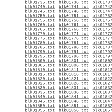
blk01735.txt
blk01736.txt
blk0173
blk01740.txt
blk01741.txt
blk0174
blk01745.txt
blk01746.txt
blk0174
blk01750.txt
blk01751.txt
blk0175
blk01755.txt
blk01756.txt
blk0175
blk01760.txt
blk01761.txt
blk0176
blk01765.txt
blk01766.txt
blk0176
blk01770.txt
blk01771.txt
blk0177
blk01775.txt
blk01776.txt
blk0177
blk01780.txt
blk01781.txt
blk0178
blk01785.txt
blk01786.txt
blk0178
blk01790.txt
blk01791.txt
blk0179
blk01795.txt
blk01796.txt
blk0179
blk01800.txt
blk01801.txt
blk0180
blk01805.txt
blk01806.txt
blk0180
blk01810.txt
blk01811.txt
blk0181
blk01815.txt
blk01816.txt
blk0181
blk01820.txt
blk01821.txt
blk0182
blk01825.txt
blk01826.txt
blk0182
blk01830.txt
blk01831.txt
blk0183
blk01835.txt
blk01836.txt
blk0183
blk01840.txt
blk01841.txt
blk0184
blk01845.txt
blk01846.txt
blk0184
blk01850.txt
blk01851.txt
blk0185
blk01855.txt
blk01856.txt
blk0185