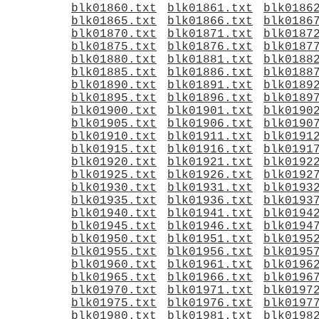
blk01860.txt
blk01861.txt
blk0186
blk01865.txt
blk01866.txt
blk0186
blk01870.txt
blk01871.txt
blk0187
blk01875.txt
blk01876.txt
blk0187
blk01880.txt
blk01881.txt
blk0188
blk01885.txt
blk01886.txt
blk0188
blk01890.txt
blk01891.txt
blk0189
blk01895.txt
blk01896.txt
blk0189
blk01900.txt
blk01901.txt
blk0190
blk01905.txt
blk01906.txt
blk0190
blk01910.txt
blk01911.txt
blk0191
blk01915.txt
blk01916.txt
blk0191
blk01920.txt
blk01921.txt
blk0192
blk01925.txt
blk01926.txt
blk0192
blk01930.txt
blk01931.txt
blk0193
blk01935.txt
blk01936.txt
blk0193
blk01940.txt
blk01941.txt
blk0194
blk01945.txt
blk01946.txt
blk0194
blk01950.txt
blk01951.txt
blk0195
blk01955.txt
blk01956.txt
blk0195
blk01960.txt
blk01961.txt
blk0196
blk01965.txt
blk01966.txt
blk0196
blk01970.txt
blk01971.txt
blk0197
blk01975.txt
blk01976.txt
blk0197
blk01980.txt
blk01981.txt
blk0198