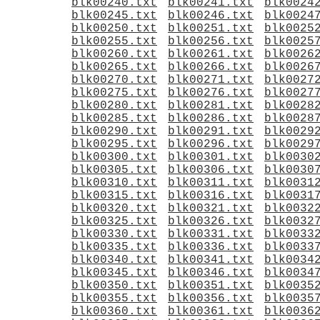
blk00240.txt
blk00241.txt
blk0024
blk00245.txt
blk00246.txt
blk0024
blk00250.txt
blk00251.txt
blk0025
blk00255.txt
blk00256.txt
blk0025
blk00260.txt
blk00261.txt
blk0026
blk00265.txt
blk00266.txt
blk0026
blk00270.txt
blk00271.txt
blk0027
blk00275.txt
blk00276.txt
blk0027
blk00280.txt
blk00281.txt
blk0028
blk00285.txt
blk00286.txt
blk0028
blk00290.txt
blk00291.txt
blk0029
blk00295.txt
blk00296.txt
blk0029
blk00300.txt
blk00301.txt
blk0030
blk00305.txt
blk00306.txt
blk0030
blk00310.txt
blk00311.txt
blk0031
blk00315.txt
blk00316.txt
blk0031
blk00320.txt
blk00321.txt
blk0032
blk00325.txt
blk00326.txt
blk0032
blk00330.txt
blk00331.txt
blk0033
blk00335.txt
blk00336.txt
blk0033
blk00340.txt
blk00341.txt
blk0034
blk00345.txt
blk00346.txt
blk0034
blk00350.txt
blk00351.txt
blk0035
blk00355.txt
blk00356.txt
blk0035
blk00360.txt
blk00361.txt
blk0036