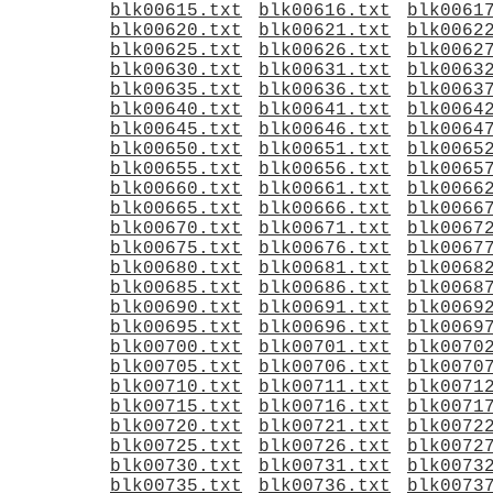
blk00615.txt
blk00616.txt
blk0061
blk00620.txt
blk00621.txt
blk0062
blk00625.txt
blk00626.txt
blk0062
blk00630.txt
blk00631.txt
blk0063
blk00635.txt
blk00636.txt
blk0063
blk00640.txt
blk00641.txt
blk0064
blk00645.txt
blk00646.txt
blk0064
blk00650.txt
blk00651.txt
blk0065
blk00655.txt
blk00656.txt
blk0065
blk00660.txt
blk00661.txt
blk0066
blk00665.txt
blk00666.txt
blk0066
blk00670.txt
blk00671.txt
blk0067
blk00675.txt
blk00676.txt
blk0067
blk00680.txt
blk00681.txt
blk0068
blk00685.txt
blk00686.txt
blk0068
blk00690.txt
blk00691.txt
blk0069
blk00695.txt
blk00696.txt
blk0069
blk00700.txt
blk00701.txt
blk0070
blk00705.txt
blk00706.txt
blk0070
blk00710.txt
blk00711.txt
blk0071
blk00715.txt
blk00716.txt
blk0071
blk00720.txt
blk00721.txt
blk0072
blk00725.txt
blk00726.txt
blk0072
blk00730.txt
blk00731.txt
blk0073
blk00735.txt
blk00736.txt
blk0073