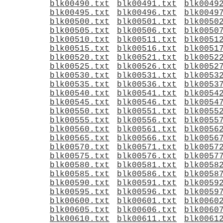
blk00490.txt
blk00491.txt
blk0049
blk00495.txt
blk00496.txt
blk0049
blk00500.txt
blk00501.txt
blk0050
blk00505.txt
blk00506.txt
blk0050
blk00510.txt
blk00511.txt
blk0051
blk00515.txt
blk00516.txt
blk0051
blk00520.txt
blk00521.txt
blk0052
blk00525.txt
blk00526.txt
blk0052
blk00530.txt
blk00531.txt
blk0053
blk00535.txt
blk00536.txt
blk0053
blk00540.txt
blk00541.txt
blk0054
blk00545.txt
blk00546.txt
blk0054
blk00550.txt
blk00551.txt
blk0055
blk00555.txt
blk00556.txt
blk0055
blk00560.txt
blk00561.txt
blk0056
blk00565.txt
blk00566.txt
blk0056
blk00570.txt
blk00571.txt
blk0057
blk00575.txt
blk00576.txt
blk0057
blk00580.txt
blk00581.txt
blk0058
blk00585.txt
blk00586.txt
blk0058
blk00590.txt
blk00591.txt
blk0059
blk00595.txt
blk00596.txt
blk0059
blk00600.txt
blk00601.txt
blk0060
blk00605.txt
blk00606.txt
blk0060
blk00610.txt
blk00611.txt
blk0061