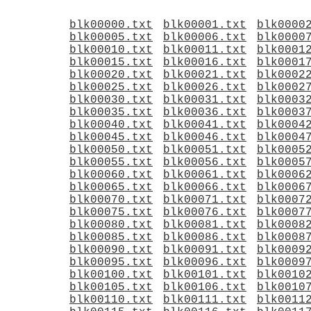
blk00000.txt
blk00001.txt
blk0000
blk00005.txt
blk00006.txt
blk0000
blk00010.txt
blk00011.txt
blk0001
blk00015.txt
blk00016.txt
blk0001
blk00020.txt
blk00021.txt
blk0002
blk00025.txt
blk00026.txt
blk0002
blk00030.txt
blk00031.txt
blk0003
blk00035.txt
blk00036.txt
blk0003
blk00040.txt
blk00041.txt
blk0004
blk00045.txt
blk00046.txt
blk0004
blk00050.txt
blk00051.txt
blk0005
blk00055.txt
blk00056.txt
blk0005
blk00060.txt
blk00061.txt
blk0006
blk00065.txt
blk00066.txt
blk0006
blk00070.txt
blk00071.txt
blk0007
blk00075.txt
blk00076.txt
blk0007
blk00080.txt
blk00081.txt
blk0008
blk00085.txt
blk00086.txt
blk0008
blk00090.txt
blk00091.txt
blk0009
blk00095.txt
blk00096.txt
blk0009
blk00100.txt
blk00101.txt
blk0010
blk00105.txt
blk00106.txt
blk0010
blk00110.txt
blk00111.txt
blk0011