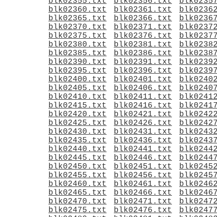
blk02355.txt
blk02356.txt
blk0235
blk02360.txt
blk02361.txt
blk0236
blk02365.txt
blk02366.txt
blk0236
blk02370.txt
blk02371.txt
blk0237
blk02375.txt
blk02376.txt
blk0237
blk02380.txt
blk02381.txt
blk0238
blk02385.txt
blk02386.txt
blk0238
blk02390.txt
blk02391.txt
blk0239
blk02395.txt
blk02396.txt
blk0239
blk02400.txt
blk02401.txt
blk0240
blk02405.txt
blk02406.txt
blk0240
blk02410.txt
blk02411.txt
blk0241
blk02415.txt
blk02416.txt
blk0241
blk02420.txt
blk02421.txt
blk0242
blk02425.txt
blk02426.txt
blk0242
blk02430.txt
blk02431.txt
blk0243
blk02435.txt
blk02436.txt
blk0243
blk02440.txt
blk02441.txt
blk0244
blk02445.txt
blk02446.txt
blk0244
blk02450.txt
blk02451.txt
blk0245
blk02455.txt
blk02456.txt
blk0245
blk02460.txt
blk02461.txt
blk0246
blk02465.txt
blk02466.txt
blk0246
blk02470.txt
blk02471.txt
blk0247
blk02475.txt
blk02476.txt
blk0247