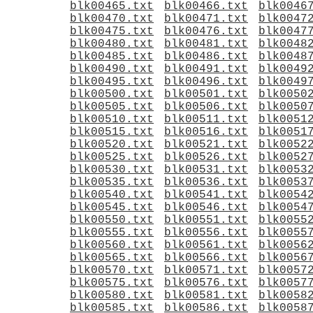
blk00465.txt
blk00466.txt
blk0046
blk00470.txt
blk00471.txt
blk0047
blk00475.txt
blk00476.txt
blk0047
blk00480.txt
blk00481.txt
blk0048
blk00485.txt
blk00486.txt
blk0048
blk00490.txt
blk00491.txt
blk0049
blk00495.txt
blk00496.txt
blk0049
blk00500.txt
blk00501.txt
blk0050
blk00505.txt
blk00506.txt
blk0050
blk00510.txt
blk00511.txt
blk0051
blk00515.txt
blk00516.txt
blk0051
blk00520.txt
blk00521.txt
blk0052
blk00525.txt
blk00526.txt
blk0052
blk00530.txt
blk00531.txt
blk0053
blk00535.txt
blk00536.txt
blk0053
blk00540.txt
blk00541.txt
blk0054
blk00545.txt
blk00546.txt
blk0054
blk00550.txt
blk00551.txt
blk0055
blk00555.txt
blk00556.txt
blk0055
blk00560.txt
blk00561.txt
blk0056
blk00565.txt
blk00566.txt
blk0056
blk00570.txt
blk00571.txt
blk0057
blk00575.txt
blk00576.txt
blk0057
blk00580.txt
blk00581.txt
blk0058
blk00585.txt
blk00586.txt
blk0058