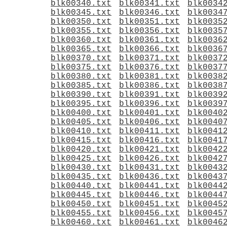
blk00340.txt
blk00341.txt
blk0034
blk00345.txt
blk00346.txt
blk0034
blk00350.txt
blk00351.txt
blk0035
blk00355.txt
blk00356.txt
blk0035
blk00360.txt
blk00361.txt
blk0036
blk00365.txt
blk00366.txt
blk0036
blk00370.txt
blk00371.txt
blk0037
blk00375.txt
blk00376.txt
blk0037
blk00380.txt
blk00381.txt
blk0038
blk00385.txt
blk00386.txt
blk0038
blk00390.txt
blk00391.txt
blk0039
blk00395.txt
blk00396.txt
blk0039
blk00400.txt
blk00401.txt
blk0040
blk00405.txt
blk00406.txt
blk0040
blk00410.txt
blk00411.txt
blk0041
blk00415.txt
blk00416.txt
blk0041
blk00420.txt
blk00421.txt
blk0042
blk00425.txt
blk00426.txt
blk0042
blk00430.txt
blk00431.txt
blk0043
blk00435.txt
blk00436.txt
blk0043
blk00440.txt
blk00441.txt
blk0044
blk00445.txt
blk00446.txt
blk0044
blk00450.txt
blk00451.txt
blk0045
blk00455.txt
blk00456.txt
blk0045
blk00460.txt
blk00461.txt
blk0046