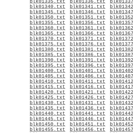
blk01335.txt
blk01336.txt
blk0133
blk01340.txt
blk01341.txt
blk0134
blk01345.txt
blk01346.txt
blk0134
blk01350.txt
blk01351.txt
blk0135
blk01355.txt
blk01356.txt
blk0135
blk01360.txt
blk01361.txt
blk0136
blk01365.txt
blk01366.txt
blk0136
blk01370.txt
blk01371.txt
blk0137
blk01375.txt
blk01376.txt
blk0137
blk01380.txt
blk01381.txt
blk0138
blk01385.txt
blk01386.txt
blk0138
blk01390.txt
blk01391.txt
blk0139
blk01395.txt
blk01396.txt
blk0139
blk01400.txt
blk01401.txt
blk0140
blk01405.txt
blk01406.txt
blk0140
blk01410.txt
blk01411.txt
blk0141
blk01415.txt
blk01416.txt
blk0141
blk01420.txt
blk01421.txt
blk0142
blk01425.txt
blk01426.txt
blk0142
blk01430.txt
blk01431.txt
blk0143
blk01435.txt
blk01436.txt
blk0143
blk01440.txt
blk01441.txt
blk0144
blk01445.txt
blk01446.txt
blk0144
blk01450.txt
blk01451.txt
blk0145
blk01455.txt
blk01456.txt
blk0145