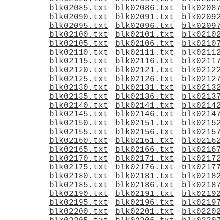
blk02085.txt
blk02086.txt
blk0208
blk02090.txt
blk02091.txt
blk0209
blk02095.txt
blk02096.txt
blk0209
blk02100.txt
blk02101.txt
blk0210
blk02105.txt
blk02106.txt
blk0210
blk02110.txt
blk02111.txt
blk0211
blk02115.txt
blk02116.txt
blk0211
blk02120.txt
blk02121.txt
blk0212
blk02125.txt
blk02126.txt
blk0212
blk02130.txt
blk02131.txt
blk0213
blk02135.txt
blk02136.txt
blk0213
blk02140.txt
blk02141.txt
blk0214
blk02145.txt
blk02146.txt
blk0214
blk02150.txt
blk02151.txt
blk0215
blk02155.txt
blk02156.txt
blk0215
blk02160.txt
blk02161.txt
blk0216
blk02165.txt
blk02166.txt
blk0216
blk02170.txt
blk02171.txt
blk0217
blk02175.txt
blk02176.txt
blk0217
blk02180.txt
blk02181.txt
blk0218
blk02185.txt
blk02186.txt
blk0218
blk02190.txt
blk02191.txt
blk0219
blk02195.txt
blk02196.txt
blk0219
blk02200.txt
blk02201.txt
blk0220