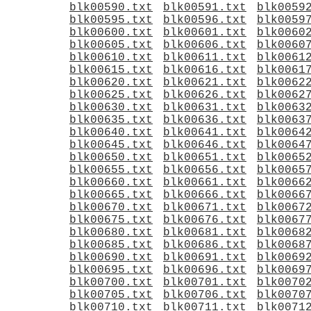
blk00590.txt
blk00591.txt
blk0059
blk00595.txt
blk00596.txt
blk0059
blk00600.txt
blk00601.txt
blk0060
blk00605.txt
blk00606.txt
blk0060
blk00610.txt
blk00611.txt
blk0061
blk00615.txt
blk00616.txt
blk0061
blk00620.txt
blk00621.txt
blk0062
blk00625.txt
blk00626.txt
blk0062
blk00630.txt
blk00631.txt
blk0063
blk00635.txt
blk00636.txt
blk0063
blk00640.txt
blk00641.txt
blk0064
blk00645.txt
blk00646.txt
blk0064
blk00650.txt
blk00651.txt
blk0065
blk00655.txt
blk00656.txt
blk0065
blk00660.txt
blk00661.txt
blk0066
blk00665.txt
blk00666.txt
blk0066
blk00670.txt
blk00671.txt
blk0067
blk00675.txt
blk00676.txt
blk0067
blk00680.txt
blk00681.txt
blk0068
blk00685.txt
blk00686.txt
blk0068
blk00690.txt
blk00691.txt
blk0069
blk00695.txt
blk00696.txt
blk0069
blk00700.txt
blk00701.txt
blk0070
blk00705.txt
blk00706.txt
blk0070
blk00710.txt
blk00711.txt
blk0071