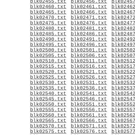
blk02455.txt
blk02456.txt
blk0245
blk02460.txt
blk02461.txt
blk0246
blk02465.txt
blk02466.txt
blk0246
blk02470.txt
blk02471.txt
blk0247
blk02475.txt
blk02476.txt
blk0247
blk02480.txt
blk02481.txt
blk0248
blk02485.txt
blk02486.txt
blk0248
blk02490.txt
blk02491.txt
blk0249
blk02495.txt
blk02496.txt
blk0249
blk02500.txt
blk02501.txt
blk0250
blk02505.txt
blk02506.txt
blk0250
blk02510.txt
blk02511.txt
blk0251
blk02515.txt
blk02516.txt
blk0251
blk02520.txt
blk02521.txt
blk0252
blk02525.txt
blk02526.txt
blk0252
blk02530.txt
blk02531.txt
blk0253
blk02535.txt
blk02536.txt
blk0253
blk02540.txt
blk02541.txt
blk0254
blk02545.txt
blk02546.txt
blk0254
blk02550.txt
blk02551.txt
blk0255
blk02555.txt
blk02556.txt
blk0255
blk02560.txt
blk02561.txt
blk0256
blk02565.txt
blk02566.txt
blk0256
blk02570.txt
blk02571.txt
blk0257
blk02575.txt
blk02576.txt
blk0257