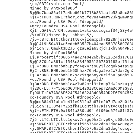
\cc/SBICrypto.com Pool/

Mined by AntPool906f

Bj@9d7baa85a4f7a4be601b7718b831aafb53a8ec863
KjI=:THOR.RUNE:thor1dnz3fgvua44mr923kqwm9nq6
icc/Foundry USA Pool #dropgold/

>mcc/Foundry USA Pool #dropgold/

KjI=:GAIA.ATOM:cosmos1vatakcuccgcaf34j53y4at
/ViaBTC/Mined by lshbatu5/,

7j5+:BTC.BTC:thor1tt0xvjzdmxpck78228njszr6ee
Bj@14f9b504914c5edcb53537b404ead553785807830
6j4ion:3.QmWkt3D2J5TgzaEeia63RjdT1xhvnU4VNJS
Mined by AntPool866d

LjJProcertif:060574a427e0e26b7b912524d31761a
Bj@1870b1a381cf1543c83429551567301185ef75feb
EjC=:BNB.BNB:bnb1pyfd4gx4rjs8yjl2cqukp4zp5g9
EjC=:BNB.BNB:bnb1k60hhzx76n4aga5vz2w7dxr2gh2
EjC=:BNB.BNB:bnb1n7scx5tqa5ny20rlf5a3p6qh502
~cc/Foundry USA Pool #dropgold/

DjB=:BNB.BNB:bnb1e4z7w82mzl9tfnup7dw2nzkujq5
4j2DC-L5:7FY5pWqQ6UmML420I8CQeprZAmDqQMaGy81
FjDOUT:EA7AD86E624E5A1632434085ADD2E6F9BC552
cc/Foundry USA Pool #dropgold/

Bj@cd884411abc1e411e9512a3a67fe2b7d7ae2b0f5d
7j5ion:11.QmeFYZ5zfkaLCqHtjhT7RiFytVqXQjssjU
Aj?=:ETH.ETH:0xf841a830cd94f6f00be674c81f57d
cc/Foundry USA Pool #dropgold/

7j5=:LTC.LTC:ltc1qkxv7mzgq9hz2rvp9kjs68ete0n
<j:SWAP:BTC/BTC:thor1f565756a2dna3dag4cuxgvf
<j:SWAP:BTC/BTC:thor1f565756a2dna3dag4cuxgvf
<j:SWAP:BTC/BTC:thor1f565756a2dna3dag4cuxgvf