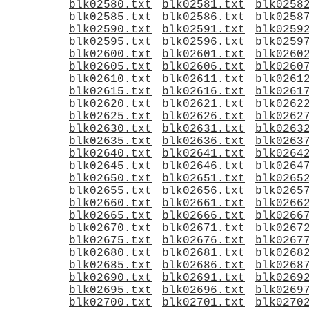
blk02580.txt
blk02581.txt
blk0258
blk02585.txt
blk02586.txt
blk0258
blk02590.txt
blk02591.txt
blk0259
blk02595.txt
blk02596.txt
blk0259
blk02600.txt
blk02601.txt
blk0260
blk02605.txt
blk02606.txt
blk0260
blk02610.txt
blk02611.txt
blk0261
blk02615.txt
blk02616.txt
blk0261
blk02620.txt
blk02621.txt
blk0262
blk02625.txt
blk02626.txt
blk0262
blk02630.txt
blk02631.txt
blk0263
blk02635.txt
blk02636.txt
blk0263
blk02640.txt
blk02641.txt
blk0264
blk02645.txt
blk02646.txt
blk0264
blk02650.txt
blk02651.txt
blk0265
blk02655.txt
blk02656.txt
blk0265
blk02660.txt
blk02661.txt
blk0266
blk02665.txt
blk02666.txt
blk0266
blk02670.txt
blk02671.txt
blk0267
blk02675.txt
blk02676.txt
blk0267
blk02680.txt
blk02681.txt
blk0268
blk02685.txt
blk02686.txt
blk0268
blk02690.txt
blk02691.txt
blk0269
blk02695.txt
blk02696.txt
blk0269
blk02700.txt
blk02701.txt
blk0270