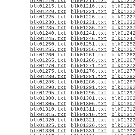
blk01210.txt
blk01211.txt
blk0121
blk01215.txt
blk01216.txt
blk0121
blk01220.txt
blk01221.txt
blk0122
blk01225.txt
blk01226.txt
blk0122
blk01230.txt
blk01231.txt
blk0123
blk01235.txt
blk01236.txt
blk0123
blk01240.txt
blk01241.txt
blk0124
blk01245.txt
blk01246.txt
blk0124
blk01250.txt
blk01251.txt
blk0125
blk01255.txt
blk01256.txt
blk0125
blk01260.txt
blk01261.txt
blk0126
blk01265.txt
blk01266.txt
blk0126
blk01270.txt
blk01271.txt
blk0127
blk01275.txt
blk01276.txt
blk0127
blk01280.txt
blk01281.txt
blk0128
blk01285.txt
blk01286.txt
blk0128
blk01290.txt
blk01291.txt
blk0129
blk01295.txt
blk01296.txt
blk0129
blk01300.txt
blk01301.txt
blk0130
blk01305.txt
blk01306.txt
blk0130
blk01310.txt
blk01311.txt
blk0131
blk01315.txt
blk01316.txt
blk0131
blk01320.txt
blk01321.txt
blk0132
blk01325.txt
blk01326.txt
blk0132
blk01330.txt
blk01331.txt
blk0133