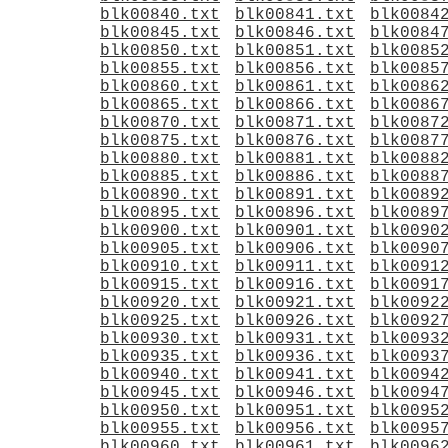
blk00840.txt
blk00841.txt
blk0084
blk00845.txt
blk00846.txt
blk0084
blk00850.txt
blk00851.txt
blk0085
blk00855.txt
blk00856.txt
blk0085
blk00860.txt
blk00861.txt
blk0086
blk00865.txt
blk00866.txt
blk0086
blk00870.txt
blk00871.txt
blk0087
blk00875.txt
blk00876.txt
blk0087
blk00880.txt
blk00881.txt
blk0088
blk00885.txt
blk00886.txt
blk0088
blk00890.txt
blk00891.txt
blk0089
blk00895.txt
blk00896.txt
blk0089
blk00900.txt
blk00901.txt
blk0090
blk00905.txt
blk00906.txt
blk0090
blk00910.txt
blk00911.txt
blk0091
blk00915.txt
blk00916.txt
blk0091
blk00920.txt
blk00921.txt
blk0092
blk00925.txt
blk00926.txt
blk0092
blk00930.txt
blk00931.txt
blk0093
blk00935.txt
blk00936.txt
blk0093
blk00940.txt
blk00941.txt
blk0094
blk00945.txt
blk00946.txt
blk0094
blk00950.txt
blk00951.txt
blk0095
blk00955.txt
blk00956.txt
blk0095
blk00960.txt
blk00961.txt
blk0096