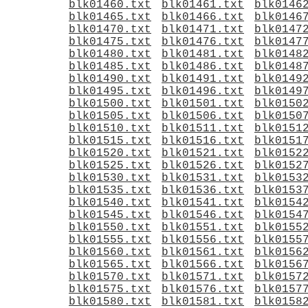
blk01460.txt
blk01461.txt
blk0146
blk01465.txt
blk01466.txt
blk0146
blk01470.txt
blk01471.txt
blk0147
blk01475.txt
blk01476.txt
blk0147
blk01480.txt
blk01481.txt
blk0148
blk01485.txt
blk01486.txt
blk0148
blk01490.txt
blk01491.txt
blk0149
blk01495.txt
blk01496.txt
blk0149
blk01500.txt
blk01501.txt
blk0150
blk01505.txt
blk01506.txt
blk0150
blk01510.txt
blk01511.txt
blk0151
blk01515.txt
blk01516.txt
blk0151
blk01520.txt
blk01521.txt
blk0152
blk01525.txt
blk01526.txt
blk0152
blk01530.txt
blk01531.txt
blk0153
blk01535.txt
blk01536.txt
blk0153
blk01540.txt
blk01541.txt
blk0154
blk01545.txt
blk01546.txt
blk0154
blk01550.txt
blk01551.txt
blk0155
blk01555.txt
blk01556.txt
blk0155
blk01560.txt
blk01561.txt
blk0156
blk01565.txt
blk01566.txt
blk0156
blk01570.txt
blk01571.txt
blk0157
blk01575.txt
blk01576.txt
blk0157
blk01580.txt
blk01581.txt
blk0158