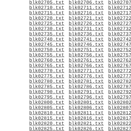
blk02705.txt
blk02706.txt
blk0270
blk02710.txt
blk02711.txt
blk0271
blk02715.txt
blk02716.txt
blk0271
blk02720.txt
blk02721.txt
blk0272
blk02725.txt
blk02726.txt
blk0272
blk02730.txt
blk02731.txt
blk0273
blk02735.txt
blk02736.txt
blk0273
blk02740.txt
blk02741.txt
blk0274
blk02745.txt
blk02746.txt
blk0274
blk02750.txt
blk02751.txt
blk0275
blk02755.txt
blk02756.txt
blk0275
blk02760.txt
blk02761.txt
blk0276
blk02765.txt
blk02766.txt
blk0276
blk02770.txt
blk02771.txt
blk0277
blk02775.txt
blk02776.txt
blk0277
blk02780.txt
blk02781.txt
blk0278
blk02785.txt
blk02786.txt
blk0278
blk02790.txt
blk02791.txt
blk0279
blk02795.txt
blk02796.txt
blk0279
blk02800.txt
blk02801.txt
blk0280
blk02805.txt
blk02806.txt
blk0280
blk02810.txt
blk02811.txt
blk0281
blk02815.txt
blk02816.txt
blk0281
blk02820.txt
blk02821.txt
blk0282
blk02825.txt
blk02826.txt
blk0282