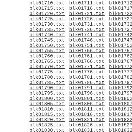
blk01710.txt
blk01711.txt
blk0171
blk01715.txt
blk01716.txt
blk0171
blk01720.txt
blk01721.txt
blk0172
blk01725.txt
blk01726.txt
blk0172
blk01730.txt
blk01731.txt
blk0173
blk01735.txt
blk01736.txt
blk0173
blk01740.txt
blk01741.txt
blk0174
blk01745.txt
blk01746.txt
blk0174
blk01750.txt
blk01751.txt
blk0175
blk01755.txt
blk01756.txt
blk0175
blk01760.txt
blk01761.txt
blk0176
blk01765.txt
blk01766.txt
blk0176
blk01770.txt
blk01771.txt
blk0177
blk01775.txt
blk01776.txt
blk0177
blk01780.txt
blk01781.txt
blk0178
blk01785.txt
blk01786.txt
blk0178
blk01790.txt
blk01791.txt
blk0179
blk01795.txt
blk01796.txt
blk0179
blk01800.txt
blk01801.txt
blk0180
blk01805.txt
blk01806.txt
blk0180
blk01810.txt
blk01811.txt
blk0181
blk01815.txt
blk01816.txt
blk0181
blk01820.txt
blk01821.txt
blk0182
blk01825.txt
blk01826.txt
blk0182
blk01830.txt
blk01831.txt
blk0183