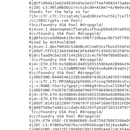
Bj@5f196da15e02d4b303d5e3e527feaf9882473a8e4
4j2DC-L5:9NlaNbOOuIrncnibcOW+AtAm7+6/Ne0nxkp
thanks for the help so far

7j5=:LTC.LTC:ltc1qtx6claud28hze7nut5kj7je7lt
/cc/SBICrypto.com Pool/

Y3cc/Foundry USA Pool #dropgold/

6j4ion:1.QmaxUqmaG1f5any6isFhuupkDe82hteDXUy
4cc/Foundry USA Pool #dropgold/

Bj@8fe32cedd80e615bc94c596f719baac9b75df7993
Mined by AntPool850d

6j4ion:1.QmcFW93dcS1NUNL4CCnmPJCoTkonZ5SGFeX
FjDOUT:FFFCE236039A9AC8F6496FFC4565C952FBF93
Bj@ccfaad9cbe23871442bb152c4cf6f06f8b0d56dc3
'Jcc/Foundry USA Pool #dropgold/

6j4=:ETH.ETH:0x50BD4Cd4055055350E6e02B96A294
<j:s:LTC.LTC:LLS1wNRNtmQrfdqSXsoAwbKvb3qVoj5
Kcc/Foundry USA Pool #dropgold/

IjGREFUND:B446E462228E3A9D87A3D2A1A07ED7496B
<j:s:LTC.LTC:MPZABgqZpFD4HLsTsxxg7W94VdzsEvy
<j:=:RUNE:thor1y7gpqtjrs988g9r0su2sal5584fqt
IjGREFUND:F42D7673B5A0AF9687FFAD49692FB09767
6j4=:ETH.ETH:0x50BD4Cd4055055350E6e02B96A294
6j4=:ETH.ETH:0x50BD4Cd4055055350E6e02B96A294
FjDOUT:B1451D2289F7598797F1D34F16007ED51FED0
Bj@40f589e7a9811ccda0c482293fa918f1b5319f97f
`Tcc/Foundry USA Pool #dropgold/

Xcc/Foundry USA Pool #dropgold/

SjLPs:ETH.USDC-CE3606EB48:0x875947D0E550AeD9
4j2DC-L5:07BKhafHU7kn/nSPRSbkoqAl9ZjKaxAWDvj
IjGREFUND:19472FC1DDADEC991C8995AA4214C45A44