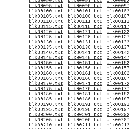
blk00090.txt
blk00091.txt
blk0009
blk00095.txt
blk00096.txt
blk0009
blk00100.txt
blk00101.txt
blk0010
blk00105.txt
blk00106.txt
blk0010
blk00110.txt
blk00111.txt
blk0011
blk00115.txt
blk00116.txt
blk0011
blk00120.txt
blk00121.txt
blk0012
blk00125.txt
blk00126.txt
blk0012
blk00130.txt
blk00131.txt
blk0013
blk00135.txt
blk00136.txt
blk0013
blk00140.txt
blk00141.txt
blk0014
blk00145.txt
blk00146.txt
blk0014
blk00150.txt
blk00151.txt
blk0015
blk00155.txt
blk00156.txt
blk0015
blk00160.txt
blk00161.txt
blk0016
blk00165.txt
blk00166.txt
blk0016
blk00170.txt
blk00171.txt
blk0017
blk00175.txt
blk00176.txt
blk0017
blk00180.txt
blk00181.txt
blk0018
blk00185.txt
blk00186.txt
blk0018
blk00190.txt
blk00191.txt
blk0019
blk00195.txt
blk00196.txt
blk0019
blk00200.txt
blk00201.txt
blk0020
blk00205.txt
blk00206.txt
blk0020
blk00210.txt
blk00211.txt
blk0021