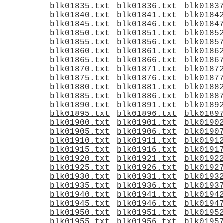
blk01835.txt
blk01836.txt
blk0183
blk01840.txt
blk01841.txt
blk0184
blk01845.txt
blk01846.txt
blk0184
blk01850.txt
blk01851.txt
blk0185
blk01855.txt
blk01856.txt
blk0185
blk01860.txt
blk01861.txt
blk0186
blk01865.txt
blk01866.txt
blk0186
blk01870.txt
blk01871.txt
blk0187
blk01875.txt
blk01876.txt
blk0187
blk01880.txt
blk01881.txt
blk0188
blk01885.txt
blk01886.txt
blk0188
blk01890.txt
blk01891.txt
blk0189
blk01895.txt
blk01896.txt
blk0189
blk01900.txt
blk01901.txt
blk0190
blk01905.txt
blk01906.txt
blk0190
blk01910.txt
blk01911.txt
blk0191
blk01915.txt
blk01916.txt
blk0191
blk01920.txt
blk01921.txt
blk0192
blk01925.txt
blk01926.txt
blk0192
blk01930.txt
blk01931.txt
blk0193
blk01935.txt
blk01936.txt
blk0193
blk01940.txt
blk01941.txt
blk0194
blk01945.txt
blk01946.txt
blk0194
blk01950.txt
blk01951.txt
blk0195
blk01955.txt
blk01956.txt
blk0195