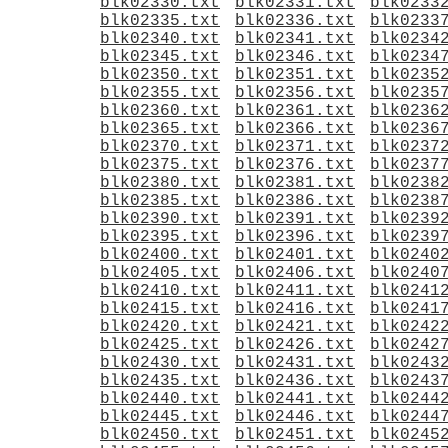
blk02330.txt
blk02331.txt
blk0233
blk02335.txt
blk02336.txt
blk0233
blk02340.txt
blk02341.txt
blk0234
blk02345.txt
blk02346.txt
blk0234
blk02350.txt
blk02351.txt
blk0235
blk02355.txt
blk02356.txt
blk0235
blk02360.txt
blk02361.txt
blk0236
blk02365.txt
blk02366.txt
blk0236
blk02370.txt
blk02371.txt
blk0237
blk02375.txt
blk02376.txt
blk0237
blk02380.txt
blk02381.txt
blk0238
blk02385.txt
blk02386.txt
blk0238
blk02390.txt
blk02391.txt
blk0239
blk02395.txt
blk02396.txt
blk0239
blk02400.txt
blk02401.txt
blk0240
blk02405.txt
blk02406.txt
blk0240
blk02410.txt
blk02411.txt
blk0241
blk02415.txt
blk02416.txt
blk0241
blk02420.txt
blk02421.txt
blk0242
blk02425.txt
blk02426.txt
blk0242
blk02430.txt
blk02431.txt
blk0243
blk02435.txt
blk02436.txt
blk0243
blk02440.txt
blk02441.txt
blk0244
blk02445.txt
blk02446.txt
blk0244
blk02450.txt
blk02451.txt
blk0245