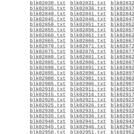
blk02830.txt
blk02831.txt
blk0283
blk02835.txt
blk02836.txt
blk0283
blk02840.txt
blk02841.txt
blk0284
blk02845.txt
blk02846.txt
blk0284
blk02850.txt
blk02851.txt
blk0285
blk02855.txt
blk02856.txt
blk0285
blk02860.txt
blk02861.txt
blk0286
blk02865.txt
blk02866.txt
blk0286
blk02870.txt
blk02871.txt
blk0287
blk02875.txt
blk02876.txt
blk0287
blk02880.txt
blk02881.txt
blk0288
blk02885.txt
blk02886.txt
blk0288
blk02890.txt
blk02891.txt
blk0289
blk02895.txt
blk02896.txt
blk0289
blk02900.txt
blk02901.txt
blk0290
blk02905.txt
blk02906.txt
blk0290
blk02910.txt
blk02911.txt
blk0291
blk02915.txt
blk02916.txt
blk0291
blk02920.txt
blk02921.txt
blk0292
blk02925.txt
blk02926.txt
blk0292
blk02930.txt
blk02931.txt
blk0293
blk02935.txt
blk02936.txt
blk0293
blk02940.txt
blk02941.txt
blk0294
blk02945.txt
blk02946.txt
blk0294
blk02950.txt
blk02951.txt
blk0295