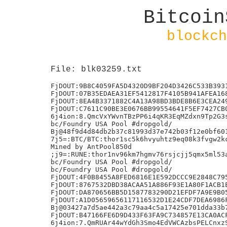
Bitcoin
blockch
File: blk03259.txt
FjDOUT:9B8C4059FA5D4320D9BF204D3426C533B3931
FjDOUT:07B35EDAEA31EF5412817F4105B941AFEA168
FjDOUT:8EA4B3371882C4A13A98BD3BDE8B6E3CEA249
FjDOUT:C7611C90BE3E0676BB99554641F5EF7427CB0
6j4ion:8.QmcVxYWvnTBzPP6i4qKR3EqMZdxn9Tp2G3s
bc/Foundry USA Pool #dropgold/

Bj@48f9d4d84db2b37c81993d37e742b03f12e0bf601
7j5=:BTC/BTC:thor1sc5k6hvyuhtz9eq08k3fvgw2kc
Mined by AntPool850d

;j9=:RUNE:thor1nv96km7hgmv76rsjcjj5qmx5ml53a
bc/Foundry USA Pool #dropgold/

bc/Foundry USA Pool #dropgold/

FjDOUT:4F0B8455A8FED6816E1E592DCCC9E2848C795
FjDOUT:8767532DBD38ACAA51A886F93E1A80F1ACB1E
FjDOUT:DA870656BB5D1587783290D21EFDF7A9E9B05
FjDOUT:A1D05659656117116532D1E24CDF7DEA6986F
Bj@03427a7d5ae442a3c79aa4c5a17425e701dda33b7
FjDOUT:B47166FE6D9D433F63FA9C734857E13CA0ACF
6j4ion:7.QmRUAr44wYdGh3Smo4EdVWCAzbsPELCnxzS