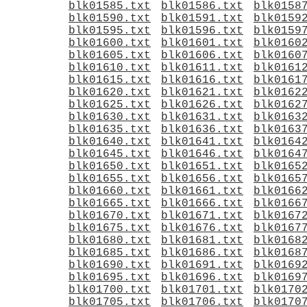
blk01585.txt
blk01586.txt
blk0158
blk01590.txt
blk01591.txt
blk0159
blk01595.txt
blk01596.txt
blk0159
blk01600.txt
blk01601.txt
blk0160
blk01605.txt
blk01606.txt
blk0160
blk01610.txt
blk01611.txt
blk0161
blk01615.txt
blk01616.txt
blk0161
blk01620.txt
blk01621.txt
blk0162
blk01625.txt
blk01626.txt
blk0162
blk01630.txt
blk01631.txt
blk0163
blk01635.txt
blk01636.txt
blk0163
blk01640.txt
blk01641.txt
blk0164
blk01645.txt
blk01646.txt
blk0164
blk01650.txt
blk01651.txt
blk0165
blk01655.txt
blk01656.txt
blk0165
blk01660.txt
blk01661.txt
blk0166
blk01665.txt
blk01666.txt
blk0166
blk01670.txt
blk01671.txt
blk0167
blk01675.txt
blk01676.txt
blk0167
blk01680.txt
blk01681.txt
blk0168
blk01685.txt
blk01686.txt
blk0168
blk01690.txt
blk01691.txt
blk0169
blk01695.txt
blk01696.txt
blk0169
blk01700.txt
blk01701.txt
blk0170
blk01705.txt
blk01706.txt
blk0170