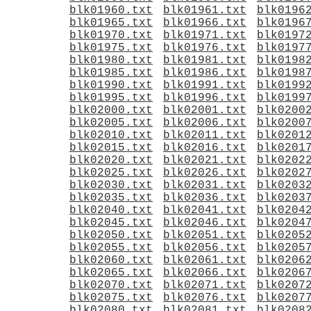
blk01960.txt
blk01961.txt
blk0196
blk01965.txt
blk01966.txt
blk0196
blk01970.txt
blk01971.txt
blk0197
blk01975.txt
blk01976.txt
blk0197
blk01980.txt
blk01981.txt
blk0198
blk01985.txt
blk01986.txt
blk0198
blk01990.txt
blk01991.txt
blk0199
blk01995.txt
blk01996.txt
blk0199
blk02000.txt
blk02001.txt
blk0200
blk02005.txt
blk02006.txt
blk0200
blk02010.txt
blk02011.txt
blk0201
blk02015.txt
blk02016.txt
blk0201
blk02020.txt
blk02021.txt
blk0202
blk02025.txt
blk02026.txt
blk0202
blk02030.txt
blk02031.txt
blk0203
blk02035.txt
blk02036.txt
blk0203
blk02040.txt
blk02041.txt
blk0204
blk02045.txt
blk02046.txt
blk0204
blk02050.txt
blk02051.txt
blk0205
blk02055.txt
blk02056.txt
blk0205
blk02060.txt
blk02061.txt
blk0206
blk02065.txt
blk02066.txt
blk0206
blk02070.txt
blk02071.txt
blk0207
blk02075.txt
blk02076.txt
blk0207
blk02080.txt
blk02081.txt
blk0208