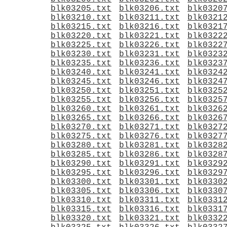
blk03205.txt
blk03206.txt
blk0320
blk03210.txt
blk03211.txt
blk0321
blk03215.txt
blk03216.txt
blk0321
blk03220.txt
blk03221.txt
blk0322
blk03225.txt
blk03226.txt
blk0322
blk03230.txt
blk03231.txt
blk0323
blk03235.txt
blk03236.txt
blk0323
blk03240.txt
blk03241.txt
blk0324
blk03245.txt
blk03246.txt
blk0324
blk03250.txt
blk03251.txt
blk0325
blk03255.txt
blk03256.txt
blk0325
blk03260.txt
blk03261.txt
blk0326
blk03265.txt
blk03266.txt
blk0326
blk03270.txt
blk03271.txt
blk0327
blk03275.txt
blk03276.txt
blk0327
blk03280.txt
blk03281.txt
blk0328
blk03285.txt
blk03286.txt
blk0328
blk03290.txt
blk03291.txt
blk0329
blk03295.txt
blk03296.txt
blk0329
blk03300.txt
blk03301.txt
blk0330
blk03305.txt
blk03306.txt
blk0330
blk03310.txt
blk03311.txt
blk0331
blk03315.txt
blk03316.txt
blk0331
blk03320.txt
blk03321.txt
blk0332