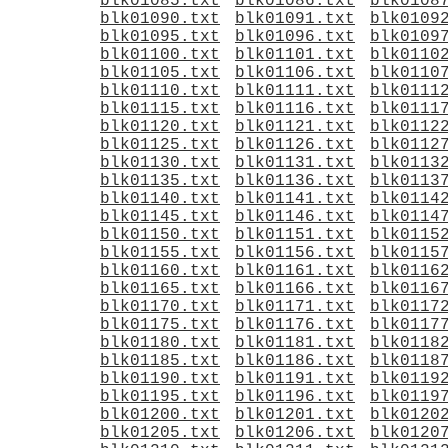
blk01085.txt
blk01086.txt
blk0108
blk01090.txt
blk01091.txt
blk0109
blk01095.txt
blk01096.txt
blk0109
blk01100.txt
blk01101.txt
blk0110
blk01105.txt
blk01106.txt
blk0110
blk01110.txt
blk01111.txt
blk0111
blk01115.txt
blk01116.txt
blk0111
blk01120.txt
blk01121.txt
blk0112
blk01125.txt
blk01126.txt
blk0112
blk01130.txt
blk01131.txt
blk0113
blk01135.txt
blk01136.txt
blk0113
blk01140.txt
blk01141.txt
blk0114
blk01145.txt
blk01146.txt
blk0114
blk01150.txt
blk01151.txt
blk0115
blk01155.txt
blk01156.txt
blk0115
blk01160.txt
blk01161.txt
blk0116
blk01165.txt
blk01166.txt
blk0116
blk01170.txt
blk01171.txt
blk0117
blk01175.txt
blk01176.txt
blk0117
blk01180.txt
blk01181.txt
blk0118
blk01185.txt
blk01186.txt
blk0118
blk01190.txt
blk01191.txt
blk0119
blk01195.txt
blk01196.txt
blk0119
blk01200.txt
blk01201.txt
blk0120
blk01205.txt
blk01206.txt
blk0120