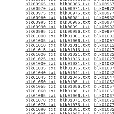
blk00965.txt
blk00966.txt
blk0096
blk00970.txt
blk00971.txt
blk0097
blk00975.txt
blk00976.txt
blk0097
blk00980.txt
blk00981.txt
blk0098
blk00985.txt
blk00986.txt
blk0098
blk00990.txt
blk00991.txt
blk0099
blk00995.txt
blk00996.txt
blk0099
blk01000.txt
blk01001.txt
blk0100
blk01005.txt
blk01006.txt
blk0100
blk01010.txt
blk01011.txt
blk0101
blk01015.txt
blk01016.txt
blk0101
blk01020.txt
blk01021.txt
blk0102
blk01025.txt
blk01026.txt
blk0102
blk01030.txt
blk01031.txt
blk0103
blk01035.txt
blk01036.txt
blk0103
blk01040.txt
blk01041.txt
blk0104
blk01045.txt
blk01046.txt
blk0104
blk01050.txt
blk01051.txt
blk0105
blk01055.txt
blk01056.txt
blk0105
blk01060.txt
blk01061.txt
blk0106
blk01065.txt
blk01066.txt
blk0106
blk01070.txt
blk01071.txt
blk0107
blk01075.txt
blk01076.txt
blk0107
blk01080.txt
blk01081.txt
blk0108