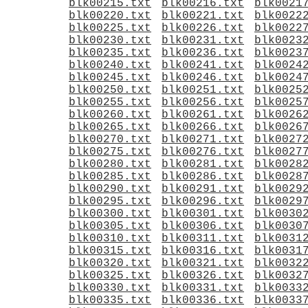
blk00215.txt
blk00216.txt
blk0021
blk00220.txt
blk00221.txt
blk0022
blk00225.txt
blk00226.txt
blk0022
blk00230.txt
blk00231.txt
blk0023
blk00235.txt
blk00236.txt
blk0023
blk00240.txt
blk00241.txt
blk0024
blk00245.txt
blk00246.txt
blk0024
blk00250.txt
blk00251.txt
blk0025
blk00255.txt
blk00256.txt
blk0025
blk00260.txt
blk00261.txt
blk0026
blk00265.txt
blk00266.txt
blk0026
blk00270.txt
blk00271.txt
blk0027
blk00275.txt
blk00276.txt
blk0027
blk00280.txt
blk00281.txt
blk0028
blk00285.txt
blk00286.txt
blk0028
blk00290.txt
blk00291.txt
blk0029
blk00295.txt
blk00296.txt
blk0029
blk00300.txt
blk00301.txt
blk0030
blk00305.txt
blk00306.txt
blk0030
blk00310.txt
blk00311.txt
blk0031
blk00315.txt
blk00316.txt
blk0031
blk00320.txt
blk00321.txt
blk0032
blk00325.txt
blk00326.txt
blk0032
blk00330.txt
blk00331.txt
blk0033
blk00335.txt
blk00336.txt
blk0033