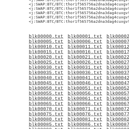
<j:SWAP:BTC/BTC:thor1f565756a2dna3dag4cuxgvf
<j:SWAP:BTC/BTC:thor1f565756a2dna3dag4cuxgvf
<j:SWAP:BTC/BTC:thor1f565756a2dna3dag4cuxgvf
<j:SWAP:BTC/BTC:thor1f565756a2dna3dag4cuxgvf
blk00000.txt
blk00001.txt
blk0000
blk00005.txt
blk00006.txt
blk0000
blk00010.txt
blk00011.txt
blk0001
blk00015.txt
blk00016.txt
blk0001
blk00020.txt
blk00021.txt
blk0002
blk00025.txt
blk00026.txt
blk0002
blk00030.txt
blk00031.txt
blk0003
blk00035.txt
blk00036.txt
blk0003
blk00040.txt
blk00041.txt
blk0004
blk00045.txt
blk00046.txt
blk0004
blk00050.txt
blk00051.txt
blk0005
blk00055.txt
blk00056.txt
blk0005
blk00060.txt
blk00061.txt
blk0006
blk00065.txt
blk00066.txt
blk0006
blk00070.txt
blk00071.txt
blk0007
blk00075.txt
blk00076.txt
blk0007
blk00080.txt
blk00081.txt
blk0008
blk00085.txt
blk00086.txt
blk0008