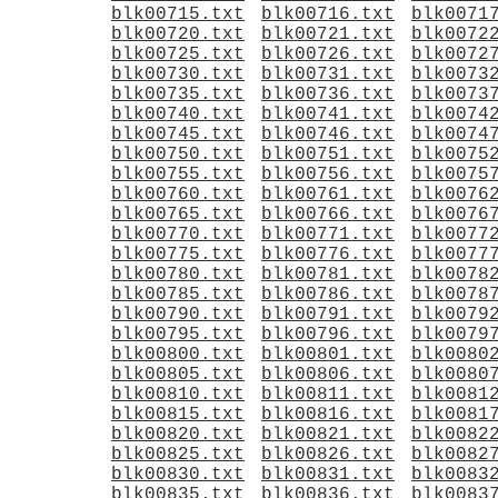
blk00715.txt
blk00716.txt
blk0071
blk00720.txt
blk00721.txt
blk0072
blk00725.txt
blk00726.txt
blk0072
blk00730.txt
blk00731.txt
blk0073
blk00735.txt
blk00736.txt
blk0073
blk00740.txt
blk00741.txt
blk0074
blk00745.txt
blk00746.txt
blk0074
blk00750.txt
blk00751.txt
blk0075
blk00755.txt
blk00756.txt
blk0075
blk00760.txt
blk00761.txt
blk0076
blk00765.txt
blk00766.txt
blk0076
blk00770.txt
blk00771.txt
blk0077
blk00775.txt
blk00776.txt
blk0077
blk00780.txt
blk00781.txt
blk0078
blk00785.txt
blk00786.txt
blk0078
blk00790.txt
blk00791.txt
blk0079
blk00795.txt
blk00796.txt
blk0079
blk00800.txt
blk00801.txt
blk0080
blk00805.txt
blk00806.txt
blk0080
blk00810.txt
blk00811.txt
blk0081
blk00815.txt
blk00816.txt
blk0081
blk00820.txt
blk00821.txt
blk0082
blk00825.txt
blk00826.txt
blk0082
blk00830.txt
blk00831.txt
blk0083
blk00835.txt
blk00836.txt
blk0083