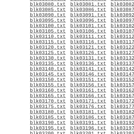
blk03080.txt
blk03081.txt
blk0308
blk03085.txt
blk03086.txt
blk0308
blk03090.txt
blk03091.txt
blk0309
blk03095.txt
blk03096.txt
blk0309
blk03100.txt
blk03101.txt
blk0310
blk03105.txt
blk03106.txt
blk0310
blk03110.txt
blk03111.txt
blk0311
blk03115.txt
blk03116.txt
blk0311
blk03120.txt
blk03121.txt
blk0312
blk03125.txt
blk03126.txt
blk0312
blk03130.txt
blk03131.txt
blk0313
blk03135.txt
blk03136.txt
blk0313
blk03140.txt
blk03141.txt
blk0314
blk03145.txt
blk03146.txt
blk0314
blk03150.txt
blk03151.txt
blk0315
blk03155.txt
blk03156.txt
blk0315
blk03160.txt
blk03161.txt
blk0316
blk03165.txt
blk03166.txt
blk0316
blk03170.txt
blk03171.txt
blk0317
blk03175.txt
blk03176.txt
blk0317
blk03180.txt
blk03181.txt
blk0318
blk03185.txt
blk03186.txt
blk0318
blk03190.txt
blk03191.txt
blk0319
blk03195.txt
blk03196.txt
blk0319
blk03200.txt
blk03201.txt
blk0320