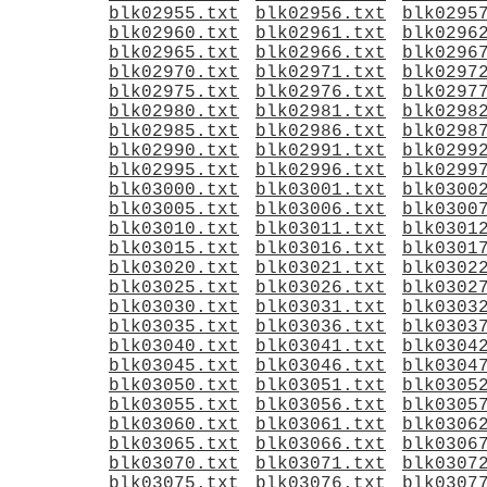
blk02955.txt
blk02956.txt
blk0295
blk02960.txt
blk02961.txt
blk0296
blk02965.txt
blk02966.txt
blk0296
blk02970.txt
blk02971.txt
blk0297
blk02975.txt
blk02976.txt
blk0297
blk02980.txt
blk02981.txt
blk0298
blk02985.txt
blk02986.txt
blk0298
blk02990.txt
blk02991.txt
blk0299
blk02995.txt
blk02996.txt
blk0299
blk03000.txt
blk03001.txt
blk0300
blk03005.txt
blk03006.txt
blk0300
blk03010.txt
blk03011.txt
blk0301
blk03015.txt
blk03016.txt
blk0301
blk03020.txt
blk03021.txt
blk0302
blk03025.txt
blk03026.txt
blk0302
blk03030.txt
blk03031.txt
blk0303
blk03035.txt
blk03036.txt
blk0303
blk03040.txt
blk03041.txt
blk0304
blk03045.txt
blk03046.txt
blk0304
blk03050.txt
blk03051.txt
blk0305
blk03055.txt
blk03056.txt
blk0305
blk03060.txt
blk03061.txt
blk0306
blk03065.txt
blk03066.txt
blk0306
blk03070.txt
blk03071.txt
blk0307
blk03075.txt
blk03076.txt
blk0307