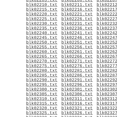
blk02205.txt
blk02206.txt
blk0220
blk02210.txt
blk02211.txt
blk0221
blk02215.txt
blk02216.txt
blk0221
blk02220.txt
blk02221.txt
blk0222
blk02225.txt
blk02226.txt
blk0222
blk02230.txt
blk02231.txt
blk0223
blk02235.txt
blk02236.txt
blk0223
blk02240.txt
blk02241.txt
blk0224
blk02245.txt
blk02246.txt
blk0224
blk02250.txt
blk02251.txt
blk0225
blk02255.txt
blk02256.txt
blk0225
blk02260.txt
blk02261.txt
blk0226
blk02265.txt
blk02266.txt
blk0226
blk02270.txt
blk02271.txt
blk0227
blk02275.txt
blk02276.txt
blk0227
blk02280.txt
blk02281.txt
blk0228
blk02285.txt
blk02286.txt
blk0228
blk02290.txt
blk02291.txt
blk0229
blk02295.txt
blk02296.txt
blk0229
blk02300.txt
blk02301.txt
blk0230
blk02305.txt
blk02306.txt
blk0230
blk02310.txt
blk02311.txt
blk0231
blk02315.txt
blk02316.txt
blk0231
blk02320.txt
blk02321.txt
blk0232
blk02325.txt
blk02326.txt
blk0232