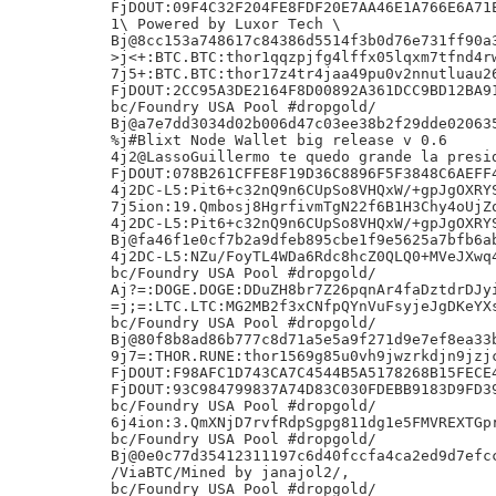
FjDOUT:09F4C32F204FE8FDF20E7AA46E1A766E6A71E
1\ Powered by Luxor Tech \

Bj@8cc153a748617c84386d5514f3b0d76e731ff90a3
>j<+:BTC.BTC:thor1qqzpjfg4lffx05lqxm7tfnd4rw
7j5+:BTC.BTC:thor17z4tr4jaa49pu0v2nnutluau26
FjDOUT:2CC95A3DE2164F8D00892A361DCC9BD12BA91
bc/Foundry USA Pool #dropgold/

Bj@a7e7dd3034d02b006d47c03ee38b2f29dde020635
%j#Blixt Node Wallet big release v 0.6

4j2@LassoGuillermo te quedo grande la presid
FjDOUT:078B261CFFE8F19D36C8896F5F3848C6AEFF4
4j2DC-L5:Pit6+c32nQ9n6CUpSo8VHQxW/+gpJgOXRYS
7j5ion:19.Qmbosj8HgrfivmTgN22f6B1H3Chy4oUjZo
4j2DC-L5:Pit6+c32nQ9n6CUpSo8VHQxW/+gpJgOXRYS
Bj@fa46f1e0cf7b2a9dfeb895cbe1f9e5625a7bfb6ab
4j2DC-L5:NZu/FoyTL4WDa6Rdc8hcZ0QLQ0+MVeJXwq4
bc/Foundry USA Pool #dropgold/

Aj?=:DOGE.DOGE:DDuZH8br7Z26pqnAr4faDztdrDJyi
=j;=:LTC.LTC:MG2MB2f3xCNfpQYnVuFsyjeJgDKeYXs
bc/Foundry USA Pool #dropgold/

Bj@80f8b8ad86b777c8d71a5e5a9f271d9e7ef8ea33b
9j7=:THOR.RUNE:thor1569g85u0vh9jwzrkdjn9jzjc
FjDOUT:F98AFC1D743CA7C4544B5A5178268B15FECE4
FjDOUT:93C984799837A74D83C030FDEBB9183D9FD39
bc/Foundry USA Pool #dropgold/

6j4ion:3.QmXNjD7rvfRdpSgpg811dg1e5FMVREXTGpr
bc/Foundry USA Pool #dropgold/

Bj@0e0c77d35412311197c6d40fccfa4ca2ed9d7efcc
/ViaBTC/Mined by janajol2/,

bc/Foundry USA Pool #dropgold/
