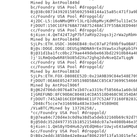
Mined by AntPool849d

bc/Foundry USA Pool #dropgold/

Bj@38c08734392015856925948144a15a85c471f3a9b
cc/Foundry USA Pool #dropgold/

4j2DC-L5:16oNMxQMYrl3LrQJd6pMvjKdMf5ul1IeC5n
FjDOUT:150C1EF676BA77A875248AC37F55BA3ED9469
cc/Foundry USA Pool #dropgold/

6j4ion:4.QmT424TJgP7bfJaRVp22ogs3j2rWa2pRbH4
Mined by AntPool849d

SjLPs:ETH.USDC-3606EB48:0xC07aF2f89bf9a0BAF3
Bj@s:DOGE.DOGE:DEUSg3NDNA9rEe3VawSxzhgKpb1FH
Bj@31d1ba1fcc0bc279ae449debe663bd22910b84a40
)j'1LRmQoQw6R8tbU85d2Xu72ghq2dvNseQZaTLqgN

cc/Foundry USA Pool #dropgold/

cc/Foundry USA Pool #dropgold/

Mined by AntPool883d

SjLPs:ETH.FOX-D808EE52D:0x23A9B39C04e548E709
FjDOUT:0EA6E05247305198D5BACC85CA73699C54666
Mined by AntPool906f

Bj@62d706dc0076a87e1b07ca3319cf58566a1a60cbb
IjGREFUND:8FC90DAC804814CDA5510D468C9E354DA9
FjDOUT:7452AD16CEDFBB04E11F7C52AF73160FB2832
 2048cf5cce7e316698a483e33e674580H0E

/ViaBTC/Mined by 13726258/,

"cc/Foundry USA Pool #dropgold/

Bj@7ea84c720d4e3c0d9a38d5a5deb32160b69c92d7f
Bj@50dc352d4977351b18521548dc07a7e4080b46e35
6j4ion:1.QmS8yYD4Hu6JyVEdQH6or1UwjvE43a6MQuB
&cc/Foundry USA Pool #dropgold/

DjB0x2eddc385b8e42e8eaaf806239f13fa53015efe7