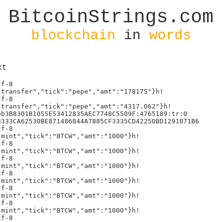
BitcoinStrings.com
blockchain
in
words
xt
:"mint","tick":"BTCW","amt":"1000"}h!
text/plain;charset=utf-8
5{"p":"brc-20","op":"mint","tick":"BTCW","amt":"1000"}h!
text/plain;charset=utf-8
5{"p":"brc-20","op":"mint","tick":"BTCW","amt":"1000"}h!
text/plain;charset=utf-8
5{"p":"brc-20","op":"mint","tick":"BTCW","amt":"1000"}h!
text/plain;charset=utf-8
5{"p":"brc-20","op":"mint","tick":"BTCW","amt":"1000"}h!
text/plain;charset=utf-8
5{"p":"brc-20","op":"mint","tick":"BTCW","amt":"1000"}h!
text/plain;charset=utf-8
5{"p":"brc-20","op":"mint","tick":"BTCW","amt":"1000"}h!
text/plain;charset=utf-8
5{"p":"brc-20","op":"mint","tick":"BTCW","amt":"1000"}h!
text/plain;charset=utf-8
5{"p":"brc-20","op":"mint","tick":"BTCW","amt":"1000"}h!
text/plain;charset=utf-8
5{"p":"brc-20","op":"mint","tick":"BTCW","amt":"1000"}h!
text/plain;charset=utf-8
5{"p":"brc-20","op":"mint","tick":"BTCW","amt":"1000"}h!
text/plain;charset=utf-8
5{"p":"brc-20","op":"mint","tick":"BTCW","amt":"1000"}h!
text/plain;charset=utf-8
5{"p":"brc-20","op":"mint","tick":"BTCW","amt":"1000"}h!
text/plain;charset=utf-8
5{"p":"brc-20","op":"mint","tick":"BTCW","amt":"1000"}h!
text/plain;charset=utf-8
5{"p":"brc-20","op":"mint","tick":"BTCW","amt":"1000"}h!
text/plain;charset=utf-8
5{"p":"brc-20","op":"mint","tick":"BTCW","amt":"1000"}h!
text/plain;charset=utf-8
5{"p":"brc-20","op":"mint","tick":"BTCW","amt":"1000"}h!
text/