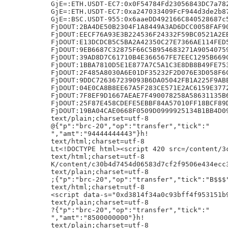
6CC1BFC2486050C97E3590D557481
FjDOUT:9DDC726367239093B6DA05042FB1A225F9ABE16744BDC2766D3D801FDB28E1C1
FjDOUT:04E0CA8B8EE67A5F283CE571E2AC6159E37728DAA0BE5ABF46554381424D3DE2
FjDOUT:7F8EF9D1667AEAE7F490078258A58631135B680F6EBCFB70B1CF78C5312EE8F8
FjDOUT:25F87E458CDEFE5EBBF84A57010FF18BCF89D35EDDD95001D2054BB1F5F8A2BB
FjDOUT:19BA04CAE0668F0509D0999925134B1BB4D09B2F8E583EBB326F183AD705F102
text/plain;charset=utf-8
@{"p":"brc-20","op":"transfer","tick":"
","amt":"94444444443"}h!
text/html;charset=utf-8
Lt<!DOCTYPE h