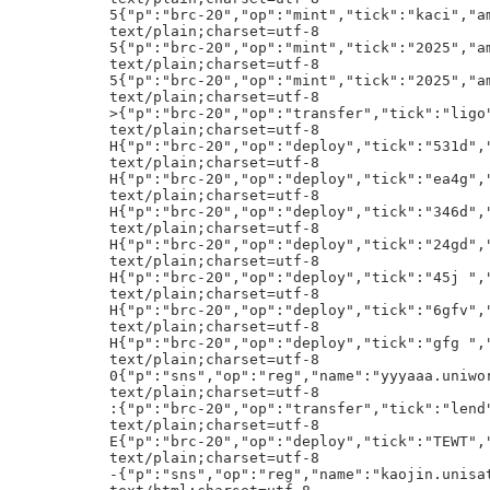
int","tick":"kaci","amt":"7777"}h!
text/plain;charset=utf-8
5{"p":"brc-20","op":"mint","tick":"2025","amt":"1000"}h!
text/plain;charset=utf-8
5{"p":"brc-20","op":"mint","tick":"2025","amt":"1000"}h!
text/plain;charset=utf-8
>{"p":"brc-20","op":"transfer","tick":"ligo","amt":"110000000"}h!
text/plain;charset=utf-8
H{"p":"brc-20","op":"deploy","tick":"531d","lim":"1000","max":"21000000"}h!
text/plain;charset=utf-8
H{"p":"brc-20","op":"deploy","tick":"ea4g","lim":"1000","max":"21000000"}h!
text/plain;charset=utf-8
H{"p":"brc-20","op":"deploy","tick":"346d","lim":"1000","max":"21000000"}h!
text/plain;charset=utf-8
H{"p":"brc-20","op":"deploy","tick":"24gd","lim":"1000","max":"21000000"}h!
text/plain;charset=utf-8
H{"p":"brc-20","op":"deploy","tick":"45j ","lim":"1000","max":"21000000"}h!
text/plain;charset=utf-8
H{"p":"brc-20","op":"deploy","tick":"6gfv","lim":"1000","max":"21000000"}h!
text/plain;charset=utf-8
H{"p":"brc-20","op":"deploy","tick":"gfg ","lim":"1000","max":"21000000"}h!
text/plain;charset=utf-8
0{"p":"sns","op":"reg","name":"yyyaaa.uniworlds"}h!
text/plain;charset=utf-8
:{"p":"brc-20","op":"transfer","tick":"lend","amt":"20000"}h!
text/plain;charset=utf-8
E{"p":"brc-20","op":"deploy","tick":"TEWT","lim":"64","max":"5757856"}h!
text/plain;charset=utf-8
-{"p":"sns","op":"reg","name":"kaojin.unisat"}h!
text/html;charset=utf-8
<script data-s="0x50327031da2eac83461f3077c6c552a592dfce3eb6104a143999bf2289d03463" src="/content/f80b93466a28c5efc703fab02beebbf4e32e1bc4f063ac27fedfd79ad982f2cei0"></script><body style="display: none"></body>
text/plain;charset=utf-8
F{"p":"brc-20","op":"transfer","tick":"ligo","amt":"48822962.31343733"}h!
text/plain;charset=utf-8
.{"p":"sns","op":"reg","name":"ganjing.unisat"}h!
text/plain;charset=utf-8
,{"p":"sns","op":"reg","name":"lb177.unisat"}h!
text/plain;charset=utf-8
-{"p":"sns","op":"reg","name":"kantou.unisat"}h!
{"p":"tap","op":"dmt-mint","dep":"4d967af36dcacd7e6199c39bda855d7b1b37268f4c8031fed5403a99ac57fe67i0","tick":"nat","blk":"855875"}h!
text/html;charset=utf-8
Lc<script src="/content/ba6c94f9463fff18ae2b08eb192d264a880a38d780f3d354a86b6e51a7e9d331i0"></script>h!
text/plain;charset=utf-8
5{"p":"brc-20","op":"mint","tick":"6529","amt":"1000"}h!
text/plain;charset=utf-8
5{"p":"brc-20","op":"mint","tick":"6529","amt":"1000"}h!
text/plain;charset=utf-8
6{"p":"brc-20","op":"mint","tick":"zmta","amt":"10000"}h!
text/plain;charset=utf-8
5{"p":"brc-20","op":"mint","tick":"malt","amt":"1000"}h!
text/plain;charset=utf-8
5{"p":"brc-20","op":"mint","tick":"6529","amt":"1000"}h!
text/plain;charset=utf-8
6{"p":"brc-20","op":"mint","tick":"zmta","amt":"10000"}h!
text/plain;charset=utf-8
6{"p":"sns","op":"reg","name":"okiyhhgdrwudsnbfc.sats"}h!
text/plain;charset=utf-8
3{"p":"sns","op":"reg","name":"wry8iurhtr6789.sats"}h!
text/plain;charset=utf-8
3{"p":"sns","op":"reg","name":"nononokoko4532.sats"}h!
33333333333333333333333333333333S
""""""""""""""""""""""""""""""""S
33333333333333333333333333333333S
""""""""""""""""""""""""""""""""S
33333333333333333333333333333333S
33333333333333333333333333333333S
33333333333333333333333333333333S
PjLM=:ETH.USDT:0xeda5301d485fa1776159bbfc4a446d55cd1bd2cb:5677130095700/3/20:t:303
text/plain;charset=utf-8
5{"p":"brc-20","op":"mint","tick":"6529","amt":"1000"}h!
text/plain;charset=utf-8
6{"p":"brc-20","op":"mint","tick":"zmta","amt":"10000"}h!
text/plain;charset=utf-8
5{"p":"brc-20","op":"mint","tick":"2025","amt":"1000"}h!
text/plain;charset=utf-8
5{"p":"brc-20","op":"mint","tick":"maro","amt":"1000"}h!
text/plain;charset=utf-8
5{"p":"brc-20","op":"mint","tick":"malt","amt":"1000"}h!
text/plain;charset=utf-8
5{"p":"brc-20","op":"mint","tick":"6529","amt":"1000"}h!
text/plain;charset=utf-8
H{"p":"brc-20","op":"deploy","tick":"ujh5","lim":"1000","max":"21000000"}h!
text/plain;charset=utf-8
L\{"p":"brc-20","op":"deploy","tick":"77uju","lim":"1000","max":"21000000","self_mint":"true"}h!
text/plain;charset=utf-8
4{"p":"brc-20","op":"mint","tick":"GWAP","amt":"150"}h!
33333333333333333333333333333333S
33333333333333333333333333333333S
33333333333333333333333333333333S
""""""""""""""""""""""""""""""""S
33333333333333333333333333333333S
33333333333333333333333333333333S
""""""""""""""""""""""""""""""""S
""""""""""""""""""""""""""""""""S
""""""""""""""""""""""""""""""""S
""""""""""""""""""""""""""""""""S
""""""""""""""""""""""""""""""""S
""""""""""""""""""""""""""""""""S
""""""""""""""""""""""""""""""""S
33333333333333333333333333333333S
""""""""""""""""""""""""""""""""S
""""""""""""""""""""""""""""""""S
33333333333333333333333333333333S
33333333333333333333333333333333S
""""""""""""""""""""""""""""""""S
33333333333333333333333333333333S
33333333333333333333333333333333S
""""""""""""""""""""""""""""""""S
33333333333333333333333333333333S
""""""""""""""""""""""""""""""""S
""""""""""""""""""""""""""""""""S
33333333333333333333333333333333S
""""""""""""""""""""""""""""""""S
33333333333333333333333333333333S
""""""""""""""""""""""""""""""""S
""""""""""""""""""""""""""""""""S
""""""""""""""""""""""""""""""""S
""""""""""""""""""""""""""""""""S
33333333333333333333333333333333S
33333333333333333333333333333333S
""""""""""""""""""""""""""""""""S
""""""""""""""""""""""""""""""""S
33333333333333333333333333333333S
""""""""""""""""""""""""""""""""S
""""""""""""""""""""""""""""""""S
""""""""""""""""""""""""""""""""S
33333333333333333333333333333333S
""""""""""""""""""""""""""""""""S
33333333333333333333333333333333S
33333333333333333333333333333333S
33333333333333333333333333333333S
""""""""""""""""""""""""""""""""S
33333333333333333333333333333333S
33333333333333333333333333333333S
33333333333333333333333333333333S
text/html;charset=utf-8
Lc<script src="/content/ba6c94f9463fff18ae2b08eb192d264a880a38d780f3d354a86b6e51a7e9d331i0"></script>h!
text/plain;charset=utf-8
text/plain;charset=utf-8
5{"p":"brc-20","op":"mint","tick":"kaci","amt":"7777"}h!
text/plain;charset=utf-8
5{"p":"brc-20","op":"mint","tick":"kaci","amt":"7777"}h!
text/plain;charset=utf-8
H{"p":"brc-20","op":"deploy","tick":"leqs","lim":"1000","max":"21000000"}h!
text/plain;charset=utf-8
2{"p":"brc-20","op":"mint","tick":"kaci","amt":"1"}h!
text/plain;charset=utf-8
+{"p":"sns","op":"reg","name":"fgfgzx.sats"}h!
text/plain;charset=utf-8
({"p":"sns","op":"reg","name":"sdaasd.x"}h!
text/plain;cha