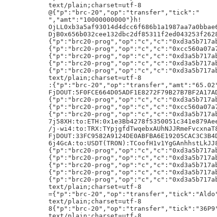
2ed043253f26282ca4b390105c984d28c075a03
{"p":"brc20-prog","op":"c","c":"0xd3a5b717ab78f6075def527f070b9ee0dc662828","b":"AayUxEr/DMxWCgenoBiBjVTupeatGW40T1Jn/xZUtAsfhSva/yAIi4D/H4D/HyIzM1ZldGZmcWZtY2pVSmMyZWVMcENKWktpeTRXNVE4Sk5N/x4"}h!
{"p":"brc20-prog","op":"c","c":"0xcc560a07a7a018818d54eea5e6ad196e344f5267","b":"AQlep7P/DNOltxerePYHXe9SfwcLnuDcZigo/wL/Av8C/wL/Av8C/wL/Av8C/wL/Av8C/wL/Av8C/wI"}h!
{"p":"brc20-prog","op":"c","c":"0xd3a5b717ab78f6075def527f070b9ee0dc662828","b":"AayUxEr/DMxWCgenoBiBjVTupeatGW40T1Jn/xYNVzyhw7HJYP8fAQw+/x+A/x8+YmMxcDNubXNrYTc3Nnowc25kc2R4dTNzdm0ydGRwdGZqMjQwbmFuZzR1Mm5qOHJ5eHBqNDg3dHN6Z3FuNXgAAA"}h!
{"p":"brc20-prog","op":"c","c":"0xd3a5b717ab78f6075def527f070b9ee0dc662828","b":"AXxfuyo8b3yAB8dvIQMPOiossjyTVXAjuFPDerw+FsSh1iUFTP8eAf8fAUD/HgEcqwd9ih7QxdQCEnLQSCtAPifCwBkhSdQJXvljDgvUaXb/H1X/HgGA/x4C/yAB/x4BQv8fAf8WW4pVbB0DN9Tg/yBBKmnl/XAy4APvXxn9qqVYqiHkKzBh9kbU8FBvBbjV4213cO+KGxIsr01pwyvxBUW9yXEkqMoQuJpoizqAYZQttxv/PmwCSDBFAiEAlCzp4QAq2nuKe0iELOT7E2N5m+/5UuEhlKQOFuYemegCIHPzm8D02vxLdoC7gFXTFuL7VzCirnKLp62APWBWj3zRASEC6clX/Lwv1TGLeWYa9Z4W2Hj5WMtCkrCDQx510PZs19f/FA"}h!
{"p":"brc20-prog","op":"c","c":"0xd3a5b717ab78f6075def527f070b9ee0dc662828","b":"AXxfuyqLQqHMiBSzBzSBXqFTebYumf63BkHKqc2bN9ydvO+Wff8eAf8fAWD/HgFySYhYaEekYeUHUdPo45T0dzU0NImAGpdleLgbnTuXz13/H1X/HgHA/x4CQP8fAv8eAUL/HhHC/x8C/xZQIYCE2ZuM5yz/FwjOvlw/BbGY1P8gQUr3pp9CEfNKBnOVJ6Uo2wNplQD/Abq5z6dTY9pMGKsnzREodxeUgCo65dme3C8FDeSHmkZR6u4EIP4Z9OJuaGnJHP8+awJHMEQCIEkHYx6AOJbgtbaC+NA2cy9XOj0U4Wj2qNDo+D5JIbNOAiAx1llqRZI7dztnYWxy5ClWdrunTcpLMx5GaDWGtojm/wEBIQLpyVf8vC/VMYt5Zhr1nhbYePlYy0KSsINDHnXQ9mzX1/8V"}h!
text/plain;charset=utf-8
:{"p":"brc-20","op":"transfer","amt":"65.02","tick":"ordi"}h!
FjDOUT:5F0FCE664D05ADF1E8272F79B27B7BF2A17ADE65AC1F25B35CDCD972EACF61BE
{"p":"brc20-prog","op":"c","c":"0xd3a5b717ab78f6075def527f070b9ee0dc662828","b":"AXxfuyrjOpgW1LZ/ZFf44B9y8t4TP2IDJbAKQezM7Rw4vFXJEP8eAf8fAUD/HgI4uf4Z8iQ2QRbnGRfDrxdnBtpvSD7If9EnDt2qghp25+T/H1X/HgGA/x4C/yAB/x4Rz/8fAf8WFS0Cx+FK9oD/IUF8DcOcYYRQUl3YJBnnFNoX1G4kDmsI+sI20v3tdRDNz1O8ow/epKudodM9c7wcLeSK670/zU6ztHjMMXSZ993sG/8+QgFAsa9syqi9f6NYjPfDwoDtq0sugsS2Fh+KL2X30RKPnlrW4pd52nCqSe5RJcoHQFD31Q/to3WYUxd5J3TZ9PeyFv8e"}h!
{"p":"brc20-prog","op":"c","c":"0xcc560a07a7a018818d54eea5e6ad196e344f5267","b":"AQlep7P/DNOltxerePYHXe9SfwcLnuDcZigo/wL/Av8C/wL/Av8C/wL/Av8C/wL/Av8C/wL/Av8C/wI"}h!
{"p":"brc20-prog","op":"c","c":"0xd3a5b717ab78f6075def527f070b9ee0dc662828","b":"AayUxEr/DMxWCgenoBiBjVTupeatGW40T1Jn/xYIO7Bj1O5zgP8fAQCr/x+A/x8+YmMxcGxxa3JzOW14Z2ZnN3lwOXRtamx6NDZsNDAwMzV2YWc0bWt0NjNuM3pmODRjejd3N2dnbXN3ZjdnZGEAAA"}h!
7j58XH:to:ETH:0x1e3Bb4278f5350051c341e879Aee8121011D1dA4
/j-wi4:to:TRX:TYpjgfdTwqebxAUhNJJRmeFvcxnaT8Tgp6
FjDOUT:33FC9582A9124DE0ABFBA6E19205CAC3C3B4DE6A3BCF22B8E309CD5BFA236D38
6j4GcA:to:USDT(TRON):TCoofH1v1YgGAnhhstLkJJ82C6KNUaZWge
{"p":"brc20-prog","op":"c","c":"0xd3a5b717ab78f6075def527f070b9ee0dc662828","b":"AayUxEr/DMxWCgenoBiBjVTupeatGW40T1Jn/xYVLQLH4Ur2gP8fArs4/x+A/x8+YmMxcDVrNHNxMGd3c2NkdjA0bHp1N3JrYTM2eDVkdWVjeHQ4MmdqemhuMHFtdGNrcnd5d3V3cHFkOHJ3OHMAAA"}h!
{"p":"brc20-prog","op":"c","c":"0xd3a5b717ab78f6075def527f070b9ee0dc662828","b":"AayUxEr/DMxWCgenoBiBjVTupeatGW40T1Jn/xUBPaMptjNkcYD/Hyt80P8fgP8fPmJjMXBtcWFlczVqd3JzOGNmbjRhZDd4cmw1NGpmNXd0a2tsYTB2OHFyanJmOGZzOGVsNXh5OHNzNHIwMGt5AAA"}h!
{"p":"brc20-prog","op":"c","c":"0xd3a5b717ab78f6075def527f070b9ee0dc662828","b":"AXxfuyotTMq0ssd2bpu0yD+AHaEbWiapZ4ZWs0SGGhIiOO1rUP8eAf8fAUD/HgGqmJv3dBQI6NXq/wHexl2