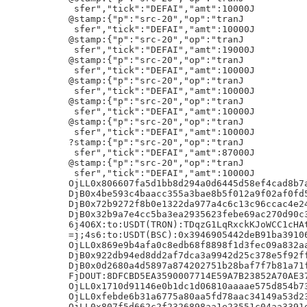
5d662c2f2326898aa1e23551c04aa3391ebce88d8a05f9247607e1d0c35a=|lifi
OjLL0x8c145cfcac212099121bc62d5eb16453d6989e0e7c2a368741665d2213bf8815=|lifi\
DjB0xb0dfe08105e449613764a7d3305c3f9eb38ecbd78d50d22fd4128cc2bb35a967
DjB0xa9fafd64897f09c1eec2e571717e372c1c777c7719e17c445b4ed144c7da9c0f
DjB0x4490df644d0add61eb3e873d4a1544a3deaf884e6e1d64c66e25906ab330dd98
DjB0xd65964b92907cf35fd316c25b7774908386778aa92d4e743a22af82b48b7eec7
DjB0x2ba0ec0cc0842334510089f2434425dd76c3c0667974463aec2e3472795fa808
DjB0x7721f972ff8a396464088f43955cb94462af8744b58e9c8a93fa0dff112f1c28
DjB0xcba97450d4590c5f176526fbf97b76e7b0ee44061e77a258382af19260dd61ec
DjB0xf27a3e94d2ebc9c2b9706eea923bb456cc15d8270b69ba08e191917afb9486dd
DjB0x7163f21d1837d9fc226bf05c9902d8a3cd8c55750fde6e1d5ed858ab98e1e898
DjB0x1df61dec0e78eebdec513fff6aa92c8cb22b1f77f3cdf8c03710a448eca85ffb
DjB0xbde91f7bb1136db142df35af52828f3264cc5e79a5e6a794f15419bddecdfadb
DjB0x2bd688a757b2c7a186c2d88d216fc5bd5777b190222dd282ef6e94ac56dcdef4
DjB0x7c2af7bf3562d4f8c5568f08264449598f444b312c76e42ca1ec0101b124514b
DjB0x850fe1facc4bab085329a985c54fbcf434c1e8a6c376536c2e4ac3740b657826
DjB0xb8beca88cbf8c82559008105556c8842247cc1189da32359d81af9e198fe9bf6J,
DjB0xe04ff1b3c2387bd7c926de44ae99feac9b848d19ace4910e25c6c52f946903c9
DjB0xedf589c0e94c1f1e8f852df98f3a87f6754779d210c6b0e7c2182c3ecc9fb6b9z
8{"p":"brc-20","op":"transfer","tick":"ordi","amt":"105"}h!
{"p":"brc20-prog","op":"c","c":"0x938117c2a6d1d9c22491467c33850fdaa497d5a6","b":"AQlep7P/DGKHm7PdlJxM8G9xv3woHc8k0WPn/wL/Av8C/wL/Av8C/wL/Av8C/wL/Av8C/wL/Av8C/wI"}h!
{"p":"brc20-prog","op":"c","c":"0x62879BB3dD949c4CF06f71BF7c281DcF24D163e7","b":"AfZoFej/DJOBF8Km0dnCJJFGfDOFD9qkl9Wm/x8W/xcFsSrvr6gE/yHg/x8k/x4C/x8CoP8eAf8RGOSuG+BwRXA/NZ+ms1gjefzpnUxa2knHrEsVVxpGpVwLiv8BQwIlLkbarl6ZXerBLf8QDKIDoz3/Ae6S+/Nsih3LO+9SFhAaW7c/clvjs2PR5uIpS2qYmxeVGUQLN1xzuXH5Iv8QEZ6NVUVGVrb4/wHrfPfMvoc54RM3/h9UoGgHz5A7BNyc0XLTEzv0qDHRZsF6oLovQf8QAZUyJv58BCcqfrxNg+qOKBi7MHEhxzTMBXGoYurrC5hbp7Y1nxSSamp6VGBMMxuz/x+A/xATeLRnQ3ubPyhTuFovtWF9NZeLhlY4PnjSJb8/IKrcdB+sYZBZL5EuWt16rR+eMtP/EASG39kl2eTIgq9g7wBe1eVL
F0e9uB9hAlysHZoaDWd2bwMfDzMZ9z0Gp4Cec5akllP8fQdm7448s1suoowmNLub+LMVFy/0AXZoetijErjfQ46LtRZqeq/DV3p2406HLui6s2hoE3Z6kYiA1a86U7FwwbM8c/x8"}h!
createLYbc1p20k3x2c4mglfxr5wa5sgtgechwstpld80kru2cg4gmm4urvuaqqsvapxu0:/protocols/simplegroupchat
{"groupID":"a5d839c7dbf5dc5377a7f7cf011c2aa0093c40a08f8fd3cb031955cfe8f2c160i0","timestamp":1770197934,"nickName":"
","content":"e87eb15b64822e73694d3f82b57815d6","contentType":"text/plain","encryption":"aes","replyPin":"","mention":[]}h!
Powered by Luxor Tech2
>j<=:s:0x4c2c55c46dbee27fe46c9f16d45af2702ea35910:2477251:-_:15
GjE=:e:0x99ef9e0B6827Dcb71a3BF0D9574CfDbAAF2FD1Ae:63956975/1/0:_/ts:5/50.
7j5from:100USDT(TRON):TD1Lj9nRyv5TNGBcWQbX5rqWcDqpnMBrHq
@stamp:{"p":"src-20","op":"tranJ
 sfer","tick":"DEFAI","amt":10000J
@stamp:{"p":"src-20","op":"tranJ
 sfer","tick":"DEFAI","amt":10000J
=j;ei7:to:USDT(BSC):0xCAf30E241b5B2357BCd7aEd9f897bf2e8c5d47D9
text/plain;charset=utf-8
8{"p":"tap","op":"token-transfer","amt":"5","tick":"tap"}h!
7j5WVB:to:ETH:0xF35043C79aeD1C70134caA3FC0350E75346eD7C2
=j;pDG:to:USDT(BSC):0xe7D626e4f6557A9969dFb6A6A9cFEe8933E79268
<j:S84:to:ETH(ARB):0xF35043C79aeD1C70134caA3FC0350E75346eD7C2
6j4204:to:USDT(TRON):TW2UqHYwXniLG3uUxhLWAa5GUwi4fqr2awk
OjLL0x8b3ee720bd5666960ca057c237518d7cc1f246eced05732d1f2c380598ecde88=|lifiA
OjLL0x4da60e1716e3d7de932321d9a8a7d3bec402e01094b797d68e9a5c57471b29d2=|lifi
@stamp:{"p":"src-20","op":"tranJ
 sfer","tick":"ORDIX","amt":10000J
DjB0xc908cd4a42796e9ab6bb80dd3f80a9082147e6405eb8357b217484179a080261
DjB0xfdbccd308ae088460a59d20a50d22ed35d3e6115b3676786f9befbf9701a96ef
DjB0xdcedd3f8eb5ff5d553edc1d6873ede5a10998990afd10c890e0896f48078e51d
Astamp:{"p":"src-20","op":"tranJ
 sfer","tick":"AITBC","amt":73990J
Astamp:{"p":"src-20","op":"tranJ
 sfer","tick":"AITBC","amt":22220J
Astamp:{"p":"src-20","op":"tranJ
 sfer","tick":"AITBC","amt":20000J
Astamp:{"p":"src-20","op":"tranJ
 sfer","tick":"AITBC","amt":40000J
Astamp:{"p":"src-20","op":"tranJ
 sfer","tick":"AITBC","amt":23000J
@stamp:{"p":"src-20","op":"tranJ
 sfer","tick":"DEFAI","amt":10000J
Astamp:{"p":"src-20","op":"tranJ
 sfer","tick":"AITBC","amt":10000J
@stamp:{"p":"src-20","op":"tranJ
 sfer","tick":"AITBC","amt":85000J
DjB0x6331846cdef6ca6d15f4504aeee53ec91eebe08ef1aab464ce493cb7f8c17b58
=j;jzl:to:USDT(BSC):0xbF6601C46Fa3C4831C266c877f9458b9bB578357
?j=nTU:to:USDT(ERC20):0x938520a86FF98E5a01153B2e9094852773d020Dc
DjB0x2ff2b34cfc3f81fac4a6d007d0196f8bdfec0e89fc359afc8a068a69476d0d6f
OjLL0xbc433c1b10eabaed47937185ef33b06044c7c11f9ec112b5d02cb04a2f9f1b99=|lifi4
OjLL0x8160a08491e14396740fd68aaadbfa0297c72b603b0f3419132df5c4b44e11b4=|lifi
DjB0x00b3791aeb51b7bb60e65740ff0cfb70976245f4fe9550d1404095998cceadfb
DjB0xb332546f860df908b9f572546e1504e28a4e3bea75ce9b560e3b5b2786b985a2
DjB0x7f4ec54d8439c9223cbd5386be8b50e531c63c7dd99fd3716b6a4259bab4c325
DjB0x976818b3ea759ffda6cb94763bde8c47ea2228642f683a4afc22b6538055c947
DjB0xb29729a8535774bfb35f42b6e8d80073c570c2cf3b77c1309b63403e7fd13e75
OjLL0x3a5653d22d53d22