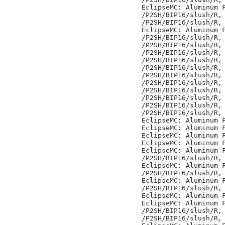
EclipseMC: Aluminum F
/P2SH/BIP16/slush/R,

/P2SH/BIP16/slush/R,

EclipseMC: Aluminum F
/P2SH/BIP16/slush/R,

/P2SH/BIP16/slush/R,

/P2SH/BIP16/slush/R,

/P2SH/BIP16/slush/R,

/P2SH/BIP16/slush/R,

/P2SH/BIP16/slush/R,

/P2SH/BIP16/slush/R,

/P2SH/BIP16/slush/R,

/P2SH/BIP16/slush/R,

/P2SH/BIP16/slush/R,

/P2SH/BIP16/slush/R,

EclipseMC: Aluminum F
EclipseMC: Aluminum F
EclipseMC: Aluminum F
EclipseMC: Aluminum F
EclipseMC: Aluminum F
/P2SH/BIP16/slush/R,

EclipseMC: Aluminum F
/P2SH/BIP16/slush/R,

EclipseMC: Aluminum F
/P2SH/BIP16/slush/R,

EclipseMC: Aluminum F
EclipseMC: Aluminum F
/P2SH/BIP16/slush/R,

/P2SH/BIP16/slush/R,
