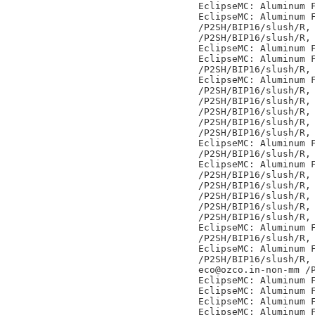
EclipseMC: Aluminum F
EclipseMC: Aluminum F
/P2SH/BIP16/slush/R,

/P2SH/BIP16/slush/R,

EclipseMC: Aluminum F
EclipseMC: Aluminum F
/P2SH/BIP16/slush/R,

EclipseMC: Aluminum F
/P2SH/BIP16/slush/R,

/P2SH/BIP16/slush/R,

/P2SH/BIP16/slush/R,

/P2SH/BIP16/slush/R,

/P2SH/BIP16/slush/R,

EclipseMC: Aluminum F
/P2SH/BIP16/slush/R,

EclipseMC: Aluminum F
/P2SH/BIP16/slush/R,

/P2SH/BIP16/slush/R,

/P2SH/BIP16/slush/R,

/P2SH/BIP16/slush/R,

/P2SH/BIP16/slush/R,

EclipseMC: Aluminum F
/P2SH/BIP16/slush/R,

EclipseMC: Aluminum F
/P2SH/BIP16/slush/R,

eco@ozco.in-non-mm /P
EclipseMC: Aluminum F
EclipseMC: Aluminum F
EclipseMC: Aluminum F
EclipseMC: Aluminum F