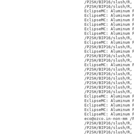
/P2SH/BIP16/slush/R,

/P2SH/BIP16/slush/R,

EclipseMC: Aluminum F
EclipseMC: Aluminum F
EclipseMC: Aluminum F
EclipseMC: Aluminum F
EclipseMC: Aluminum F
EclipseMC: Aluminum F
/P2SH/BIP16/slush/R,

EclipseMC: Aluminum F
/P2SH/BIP16/slush/R,

EclipseMC: Aluminum F
/P2SH/BIP16/slush/R,

/P2SH/BIP16/slush/R,

EclipseMC: Aluminum F
/P2SH/BIP16/slush/R,

/P2SH/BIP16/slush/R,

/P2SH/BIP16/slush/R,

/P2SH/BIP16/slush/R,

/P2SH/BIP16/slush/R,

/P2SH/BIP16/slush/R,

EclipseMC: Aluminum F
EclipseMC: Aluminum F
EclipseMC: Aluminum F
EclipseMC: Aluminum F
EclipseMC: Aluminum F
eco@ozco.in-non-mm /P
/P2SH/BIP16/slush/R,

/P2SH/BIP16/slush/R,

/P2SH/BIP16/slush/R,
