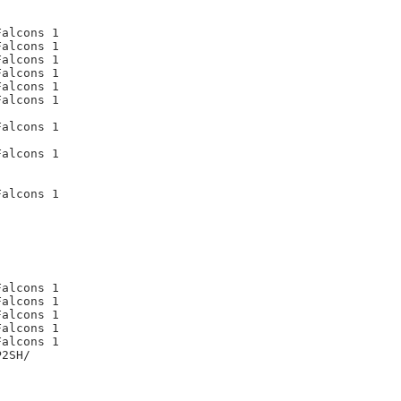
alcons 1

alcons 1

alcons 1

alcons 1

alcons 1

alcons 1

alcons 1

alcons 1

alcons 1

alcons 1

alcons 1

alcons 1

alcons 1

alcons 1

2SH/
