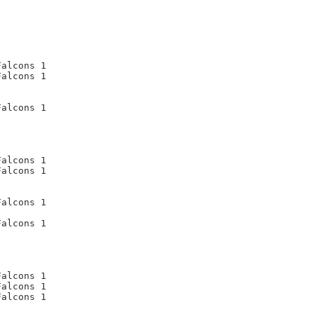
alcons 1

alcons 1

alcons 1

alcons 1

alcons 1

alcons 1

alcons 1

alcons 1

alcons 1

alcons 1
