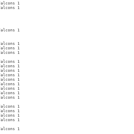
alcons 1

alcons 1

alcons 1

alcons 1

alcons 1

alcons 1

alcons 1

alcons 1

alcons 1

alcons 1

alcons 1

alcons 1

alcons 1

alcons 1

alcons 1

alcons 1

alcons 1

alcons 1

alcons 1

alcons 1
