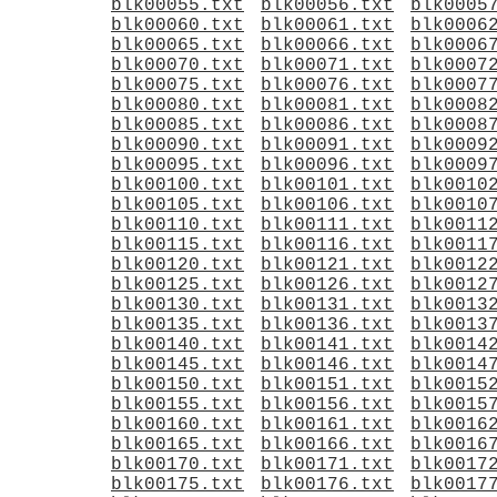
blk00055.txt
blk00056.txt
blk0005
blk00060.txt
blk00061.txt
blk0006
blk00065.txt
blk00066.txt
blk0006
blk00070.txt
blk00071.txt
blk0007
blk00075.txt
blk00076.txt
blk0007
blk00080.txt
blk00081.txt
blk0008
blk00085.txt
blk00086.txt
blk0008
blk00090.txt
blk00091.txt
blk0009
blk00095.txt
blk00096.txt
blk0009
blk00100.txt
blk00101.txt
blk0010
blk00105.txt
blk00106.txt
blk0010
blk00110.txt
blk00111.txt
blk0011
blk00115.txt
blk00116.txt
blk0011
blk00120.txt
blk00121.txt
blk0012
blk00125.txt
blk00126.txt
blk0012
blk00130.txt
blk00131.txt
blk0013
blk00135.txt
blk00136.txt
blk0013
blk00140.txt
blk00141.txt
blk0014
blk00145.txt
blk00146.txt
blk0014
blk00150.txt
blk00151.txt
blk0015
blk00155.txt
blk00156.txt
blk0015
blk00160.txt
blk00161.txt
blk0016
blk00165.txt
blk00166.txt
blk0016
blk00170.txt
blk00171.txt
blk0017
blk00175.txt
blk00176.txt
blk0017