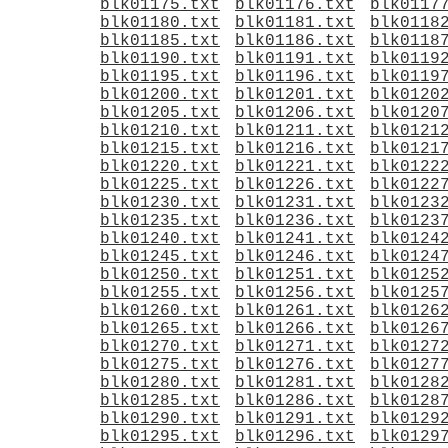
blk01175.txt
blk01176.txt
blk0117
blk01180.txt
blk01181.txt
blk0118
blk01185.txt
blk01186.txt
blk0118
blk01190.txt
blk01191.txt
blk0119
blk01195.txt
blk01196.txt
blk0119
blk01200.txt
blk01201.txt
blk0120
blk01205.txt
blk01206.txt
blk0120
blk01210.txt
blk01211.txt
blk0121
blk01215.txt
blk01216.txt
blk0121
blk01220.txt
blk01221.txt
blk0122
blk01225.txt
blk01226.txt
blk0122
blk01230.txt
blk01231.txt
blk0123
blk01235.txt
blk01236.txt
blk0123
blk01240.txt
blk01241.txt
blk0124
blk01245.txt
blk01246.txt
blk0124
blk01250.txt
blk01251.txt
blk0125
blk01255.txt
blk01256.txt
blk0125
blk01260.txt
blk01261.txt
blk0126
blk01265.txt
blk01266.txt
blk0126
blk01270.txt
blk01271.txt
blk0127
blk01275.txt
blk01276.txt
blk0127
blk01280.txt
blk01281.txt
blk0128
blk01285.txt
blk01286.txt
blk0128
blk01290.txt
blk01291.txt
blk0129
blk01295.txt
blk01296.txt
blk0129