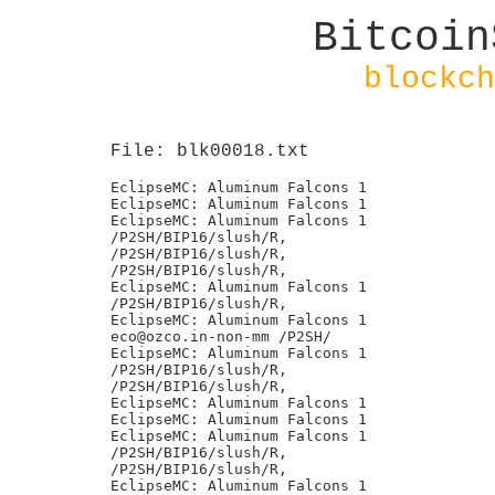
Bitcoin
blockch
File: blk00018.txt
EclipseMC: Aluminum Falcons 1

EclipseMC: Aluminum Falcons 1

EclipseMC: Aluminum Falcons 1

/P2SH/BIP16/slush/R,

/P2SH/BIP16/slush/R,

/P2SH/BIP16/slush/R,

EclipseMC: Aluminum Falcons 1

/P2SH/BIP16/slush/R,

EclipseMC: Aluminum Falcons 1

eco@ozco.in-non-mm /P2SH/

EclipseMC: Aluminum Falcons 1

/P2SH/BIP16/slush/R,

/P2SH/BIP16/slush/R,

EclipseMC: Aluminum Falcons 1

EclipseMC: Aluminum Falcons 1

EclipseMC: Aluminum Falcons 1

/P2SH/BIP16/slush/R,

/P2SH/BIP16/slush/R,

EclipseMC: Aluminum Falcons 1
