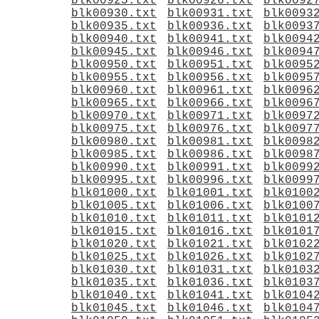
blk00925.txt
blk00926.txt
blk0092
blk00930.txt
blk00931.txt
blk0093
blk00935.txt
blk00936.txt
blk0093
blk00940.txt
blk00941.txt
blk0094
blk00945.txt
blk00946.txt
blk0094
blk00950.txt
blk00951.txt
blk0095
blk00955.txt
blk00956.txt
blk0095
blk00960.txt
blk00961.txt
blk0096
blk00965.txt
blk00966.txt
blk0096
blk00970.txt
blk00971.txt
blk0097
blk00975.txt
blk00976.txt
blk0097
blk00980.txt
blk00981.txt
blk0098
blk00985.txt
blk00986.txt
blk0098
blk00990.txt
blk00991.txt
blk0099
blk00995.txt
blk00996.txt
blk0099
blk01000.txt
blk01001.txt
blk0100
blk01005.txt
blk01006.txt
blk0100
blk01010.txt
blk01011.txt
blk0101
blk01015.txt
blk01016.txt
blk0101
blk01020.txt
blk01021.txt
blk0102
blk01025.txt
blk01026.txt
blk0102
blk01030.txt
blk01031.txt
blk0103
blk01035.txt
blk01036.txt
blk0103
blk01040.txt
blk01041.txt
blk0104
blk01045.txt
blk01046.txt
blk0104