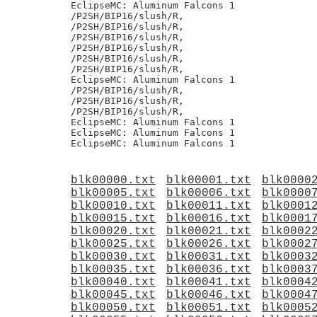
EclipseMC: Aluminum Falcons 1

/P2SH/BIP16/slush/R,

/P2SH/BIP16/slush/R,

/P2SH/BIP16/slush/R,

/P2SH/BIP16/slush/R,

/P2SH/BIP16/slush/R,

/P2SH/BIP16/slush/R,

EclipseMC: Aluminum Falcons 1

/P2SH/BIP16/slush/R,

/P2SH/BIP16/slush/R,

/P2SH/BIP16/slush/R,

EclipseMC: Aluminum Falcons 1

EclipseMC: Aluminum Falcons 1

blk00000.txt
blk00001.txt
blk0000
blk00005.txt
blk00006.txt
blk0000
blk00010.txt
blk00011.txt
blk0001
blk00015.txt
blk00016.txt
blk0001
blk00020.txt
blk00021.txt
blk0002
blk00025.txt
blk00026.txt
blk0002
blk00030.txt
blk00031.txt
blk0003
blk00035.txt
blk00036.txt
blk0003
blk00040.txt
blk00041.txt
blk0004
blk00045.txt
blk00046.txt
blk0004
blk00050.txt
blk00051.txt
blk0005