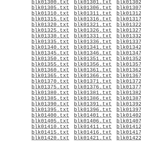
blk01300.txt
blk01301.txt
blk0130
blk01305.txt
blk01306.txt
blk0130
blk01310.txt
blk01311.txt
blk0131
blk01315.txt
blk01316.txt
blk0131
blk01320.txt
blk01321.txt
blk0132
blk01325.txt
blk01326.txt
blk0132
blk01330.txt
blk01331.txt
blk0133
blk01335.txt
blk01336.txt
blk0133
blk01340.txt
blk01341.txt
blk0134
blk01345.txt
blk01346.txt
blk0134
blk01350.txt
blk01351.txt
blk0135
blk01355.txt
blk01356.txt
blk0135
blk01360.txt
blk01361.txt
blk0136
blk01365.txt
blk01366.txt
blk0136
blk01370.txt
blk01371.txt
blk0137
blk01375.txt
blk01376.txt
blk0137
blk01380.txt
blk01381.txt
blk0138
blk01385.txt
blk01386.txt
blk0138
blk01390.txt
blk01391.txt
blk0139
blk01395.txt
blk01396.txt
blk0139
blk01400.txt
blk01401.txt
blk0140
blk01405.txt
blk01406.txt
blk0140
blk01410.txt
blk01411.txt
blk0141
blk01415.txt
blk01416.txt
blk0141
blk01420.txt
blk01421.txt
blk0142