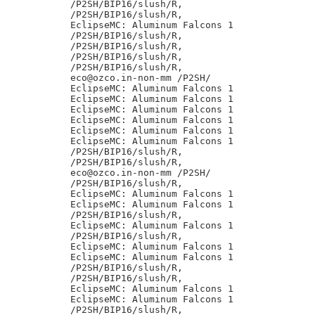
/P2SH/BIP16/slush/R,

/P2SH/BIP16/slush/R,

EclipseMC: Aluminum Falcons 1

/P2SH/BIP16/slush/R,

/P2SH/BIP16/slush/R,

/P2SH/BIP16/slush/R,

/P2SH/BIP16/slush/R,

eco@ozco.in-non-mm /P2SH/

EclipseMC: Aluminum Falcons 1

EclipseMC: Aluminum Falcons 1

EclipseMC: Aluminum Falcons 1

EclipseMC: Aluminum Falcons 1

EclipseMC: Aluminum Falcons 1

EclipseMC: Aluminum Falcons 1

/P2SH/BIP16/slush/R,

/P2SH/BIP16/slush/R,

eco@ozco.in-non-mm /P2SH/

/P2SH/BIP16/slush/R,

EclipseMC: Aluminum Falcons 1

EclipseMC: Aluminum Falcons 1

/P2SH/BIP16/slush/R,

EclipseMC: Aluminum Falcons 1

/P2SH/BIP16/slush/R,

EclipseMC: Aluminum Falcons 1

EclipseMC: Aluminum Falcons 1

/P2SH/BIP16/slush/R,

/P2SH/BIP16/slush/R,

EclipseMC: Aluminum Falcons 1

EclipseMC: Aluminum Falcons 1

/P2SH/BIP16/slush/R,
