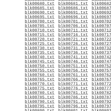
blk00680.txt
blk00681.txt
blk0068
blk00685.txt
blk00686.txt
blk0068
blk00690.txt
blk00691.txt
blk0069
blk00695.txt
blk00696.txt
blk0069
blk00700.txt
blk00701.txt
blk0070
blk00705.txt
blk00706.txt
blk0070
blk00710.txt
blk00711.txt
blk0071
blk00715.txt
blk00716.txt
blk0071
blk00720.txt
blk00721.txt
blk0072
blk00725.txt
blk00726.txt
blk0072
blk00730.txt
blk00731.txt
blk0073
blk00735.txt
blk00736.txt
blk0073
blk00740.txt
blk00741.txt
blk0074
blk00745.txt
blk00746.txt
blk0074
blk00750.txt
blk00751.txt
blk0075
blk00755.txt
blk00756.txt
blk0075
blk00760.txt
blk00761.txt
blk0076
blk00765.txt
blk00766.txt
blk0076
blk00770.txt
blk00771.txt
blk0077
blk00775.txt
blk00776.txt
blk0077
blk00780.txt
blk00781.txt
blk0078
blk00785.txt
blk00786.txt
blk0078
blk00790.txt
blk00791.txt
blk0079
blk00795.txt
blk00796.txt
blk0079
blk00800.txt
blk00801.txt
blk0080