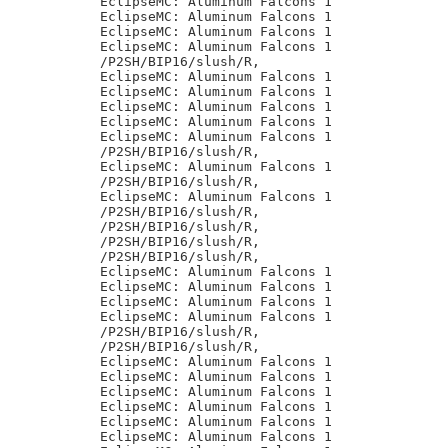
EclipseMC: Aluminum Falcons 1

EclipseMC: Aluminum Falcons 1

EclipseMC: Aluminum Falcons 1

EclipseMC: Aluminum Falcons 1

/P2SH/BIP16/slush/R,

EclipseMC: Aluminum Falcons 1

EclipseMC: Aluminum Falcons 1

EclipseMC: Aluminum Falcons 1

EclipseMC: Aluminum Falcons 1

EclipseMC: Aluminum Falcons 1

/P2SH/BIP16/slush/R,

EclipseMC: Aluminum Falcons 1

/P2SH/BIP16/slush/R,

EclipseMC: Aluminum Falcons 1

/P2SH/BIP16/slush/R,

/P2SH/BIP16/slush/R,

/P2SH/BIP16/slush/R,

/P2SH/BIP16/slush/R,

EclipseMC: Aluminum Falcons 1

EclipseMC: Aluminum Falcons 1

EclipseMC: Aluminum Falcons 1

EclipseMC: Aluminum Falcons 1

/P2SH/BIP16/slush/R,

/P2SH/BIP16/slush/R,

EclipseMC: Aluminum Falcons 1

EclipseMC: Aluminum Falcons 1

EclipseMC: Aluminum Falcons 1

EclipseMC: Aluminum Falcons 1

EclipseMC: Aluminum Falcons 1

EclipseMC: Aluminum Falcons 1
