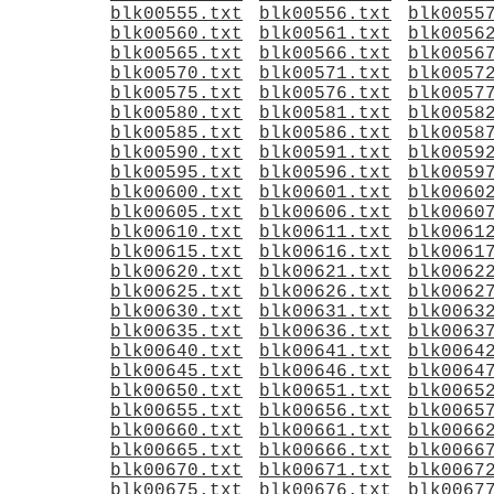
blk00555.txt
blk00556.txt
blk0055
blk00560.txt
blk00561.txt
blk0056
blk00565.txt
blk00566.txt
blk0056
blk00570.txt
blk00571.txt
blk0057
blk00575.txt
blk00576.txt
blk0057
blk00580.txt
blk00581.txt
blk0058
blk00585.txt
blk00586.txt
blk0058
blk00590.txt
blk00591.txt
blk0059
blk00595.txt
blk00596.txt
blk0059
blk00600.txt
blk00601.txt
blk0060
blk00605.txt
blk00606.txt
blk0060
blk00610.txt
blk00611.txt
blk0061
blk00615.txt
blk00616.txt
blk0061
blk00620.txt
blk00621.txt
blk0062
blk00625.txt
blk00626.txt
blk0062
blk00630.txt
blk00631.txt
blk0063
blk00635.txt
blk00636.txt
blk0063
blk00640.txt
blk00641.txt
blk0064
blk00645.txt
blk00646.txt
blk0064
blk00650.txt
blk00651.txt
blk0065
blk00655.txt
blk00656.txt
blk0065
blk00660.txt
blk00661.txt
blk0066
blk00665.txt
blk00666.txt
blk0066
blk00670.txt
blk00671.txt
blk0067
blk00675.txt
blk00676.txt
blk0067