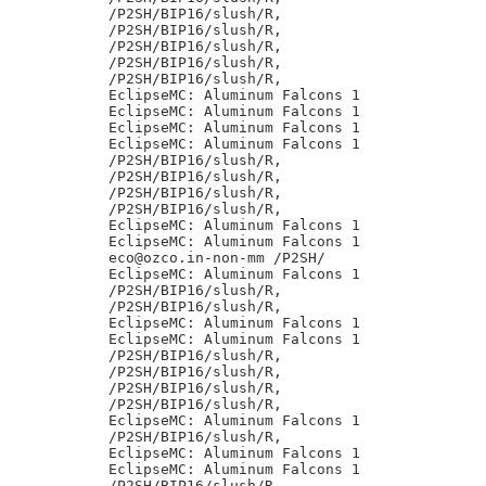
/P2SH/BIP16/slush/R,

/P2SH/BIP16/slush/R,

/P2SH/BIP16/slush/R,

/P2SH/BIP16/slush/R,

/P2SH/BIP16/slush/R,

EclipseMC: Aluminum Falcons 1

EclipseMC: Aluminum Falcons 1

EclipseMC: Aluminum Falcons 1

EclipseMC: Aluminum Falcons 1

/P2SH/BIP16/slush/R,

/P2SH/BIP16/slush/R,

/P2SH/BIP16/slush/R,

/P2SH/BIP16/slush/R,

EclipseMC: Aluminum Falcons 1

EclipseMC: Aluminum Falcons 1

eco@ozco.in-non-mm /P2SH/

EclipseMC: Aluminum Falcons 1

/P2SH/BIP16/slush/R,

/P2SH/BIP16/slush/R,

EclipseMC: Aluminum Falcons 1

EclipseMC: Aluminum Falcons 1

/P2SH/BIP16/slush/R,

/P2SH/BIP16/slush/R,

/P2SH/BIP16/slush/R,

/P2SH/BIP16/slush/R,

EclipseMC: Aluminum Falcons 1

/P2SH/BIP16/slush/R,

EclipseMC: Aluminum Falcons 1

EclipseMC: Aluminum Falcons 1

/P2SH/BIP16/slush/R,
