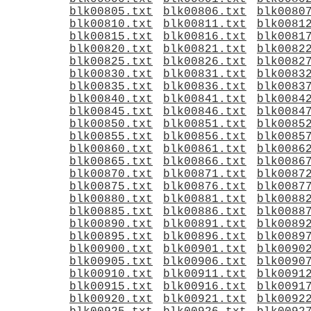
blk00805.txt
blk00806.txt
blk0080
blk00810.txt
blk00811.txt
blk0081
blk00815.txt
blk00816.txt
blk0081
blk00820.txt
blk00821.txt
blk0082
blk00825.txt
blk00826.txt
blk0082
blk00830.txt
blk00831.txt
blk0083
blk00835.txt
blk00836.txt
blk0083
blk00840.txt
blk00841.txt
blk0084
blk00845.txt
blk00846.txt
blk0084
blk00850.txt
blk00851.txt
blk0085
blk00855.txt
blk00856.txt
blk0085
blk00860.txt
blk00861.txt
blk0086
blk00865.txt
blk00866.txt
blk0086
blk00870.txt
blk00871.txt
blk0087
blk00875.txt
blk00876.txt
blk0087
blk00880.txt
blk00881.txt
blk0088
blk00885.txt
blk00886.txt
blk0088
blk00890.txt
blk00891.txt
blk0089
blk00895.txt
blk00896.txt
blk0089
blk00900.txt
blk00901.txt
blk0090
blk00905.txt
blk00906.txt
blk0090
blk00910.txt
blk00911.txt
blk0091
blk00915.txt
blk00916.txt
blk0091
blk00920.txt
blk00921.txt
blk0092