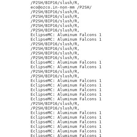
/P2SH/BIP16/slush/R,

eco@ozco.in-non-mm /P2SH/

/P2SH/BIP16/slush/R,

/P2SH/BIP16/slush/R,

/P2SH/BIP16/slush/R,

/P2SH/BIP16/slush/R,

/P2SH/BIP16/slush/R,

EclipseMC: Aluminum Falcons 1

EclipseMC: Aluminum Falcons 1

/P2SH/BIP16/slush/R,

/P2SH/BIP16/slush/R,

/P2SH/BIP16/slush/R,

/P2SH/BIP16/slush/R,

EclipseMC: Aluminum Falcons 1

EclipseMC: Aluminum Falcons 1

/P2SH/BIP16/slush/R,

/P2SH/BIP16/slush/R,

EclipseMC: Aluminum Falcons 1

EclipseMC: Aluminum Falcons 1

EclipseMC: Aluminum Falcons 1

EclipseMC: Aluminum Falcons 1

EclipseMC: Aluminum Falcons 1

/P2SH/BIP16/slush/R,

/P2SH/BIP16/slush/R,

EclipseMC: Aluminum Falcons 1

EclipseMC: Aluminum Falcons 1

EclipseMC: Aluminum Falcons 1

EclipseMC: Aluminum Falcons 1

EclipseMC: Aluminum Falcons 1

EclipseMC: Aluminum Falcons 1
