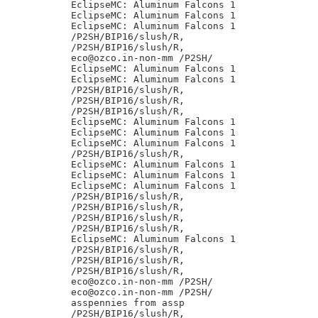
EclipseMC: Aluminum Falcons 1

EclipseMC: Aluminum Falcons 1

EclipseMC: Aluminum Falcons 1

/P2SH/BIP16/slush/R,

/P2SH/BIP16/slush/R,

eco@ozco.in-non-mm /P2SH/

EclipseMC: Aluminum Falcons 1

EclipseMC: Aluminum Falcons 1

/P2SH/BIP16/slush/R,

/P2SH/BIP16/slush/R,

/P2SH/BIP16/slush/R,

EclipseMC: Aluminum Falcons 1

EclipseMC: Aluminum Falcons 1

EclipseMC: Aluminum Falcons 1

/P2SH/BIP16/slush/R,

EclipseMC: Aluminum Falcons 1

EclipseMC: Aluminum Falcons 1

EclipseMC: Aluminum Falcons 1

/P2SH/BIP16/slush/R,

/P2SH/BIP16/slush/R,

/P2SH/BIP16/slush/R,

/P2SH/BIP16/slush/R,

EclipseMC: Aluminum Falcons 1

/P2SH/BIP16/slush/R,

/P2SH/BIP16/slush/R,

/P2SH/BIP16/slush/R,

eco@ozco.in-non-mm /P2SH/

eco@ozco.in-non-mm /P2SH/

asspennies from assp

/P2SH/BIP16/slush/R,
