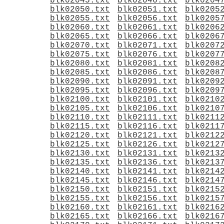
blk02045.txt
blk02046.txt
blk0204
blk02050.txt
blk02051.txt
blk0205
blk02055.txt
blk02056.txt
blk0205
blk02060.txt
blk02061.txt
blk0206
blk02065.txt
blk02066.txt
blk0206
blk02070.txt
blk02071.txt
blk0207
blk02075.txt
blk02076.txt
blk0207
blk02080.txt
blk02081.txt
blk0208
blk02085.txt
blk02086.txt
blk0208
blk02090.txt
blk02091.txt
blk0209
blk02095.txt
blk02096.txt
blk0209
blk02100.txt
blk02101.txt
blk0210
blk02105.txt
blk02106.txt
blk0210
blk02110.txt
blk02111.txt
blk0211
blk02115.txt
blk02116.txt
blk0211
blk02120.txt
blk02121.txt
blk0212
blk02125.txt
blk02126.txt
blk0212
blk02130.txt
blk02131.txt
blk0213
blk02135.txt
blk02136.txt
blk0213
blk02140.txt
blk02141.txt
blk0214
blk02145.txt
blk02146.txt
blk0214
blk02150.txt
blk02151.txt
blk0215
blk02155.txt
blk02156.txt
blk0215
blk02160.txt
blk02161.txt
blk0216
blk02165.txt
blk02166.txt
blk0216