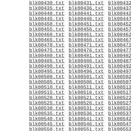
blk00430.txt
blk00431.txt
blk0043
blk00435.txt
blk00436.txt
blk0043
blk00440.txt
blk00441.txt
blk0044
blk00445.txt
blk00446.txt
blk0044
blk00450.txt
blk00451.txt
blk0045
blk00455.txt
blk00456.txt
blk0045
blk00460.txt
blk00461.txt
blk0046
blk00465.txt
blk00466.txt
blk0046
blk00470.txt
blk00471.txt
blk0047
blk00475.txt
blk00476.txt
blk0047
blk00480.txt
blk00481.txt
blk0048
blk00485.txt
blk00486.txt
blk0048
blk00490.txt
blk00491.txt
blk0049
blk00495.txt
blk00496.txt
blk0049
blk00500.txt
blk00501.txt
blk0050
blk00505.txt
blk00506.txt
blk0050
blk00510.txt
blk00511.txt
blk0051
blk00515.txt
blk00516.txt
blk0051
blk00520.txt
blk00521.txt
blk0052
blk00525.txt
blk00526.txt
blk0052
blk00530.txt
blk00531.txt
blk0053
blk00535.txt
blk00536.txt
blk0053
blk00540.txt
blk00541.txt
blk0054
blk00545.txt
blk00546.txt
blk0054
blk00550.txt
blk00551.txt
blk0055