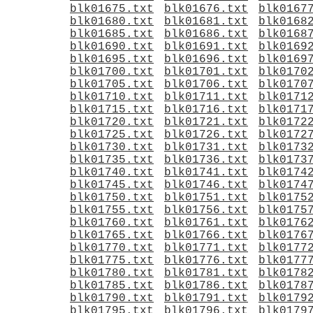
blk01675.txt
blk01676.txt
blk0167
blk01680.txt
blk01681.txt
blk0168
blk01685.txt
blk01686.txt
blk0168
blk01690.txt
blk01691.txt
blk0169
blk01695.txt
blk01696.txt
blk0169
blk01700.txt
blk01701.txt
blk0170
blk01705.txt
blk01706.txt
blk0170
blk01710.txt
blk01711.txt
blk0171
blk01715.txt
blk01716.txt
blk0171
blk01720.txt
blk01721.txt
blk0172
blk01725.txt
blk01726.txt
blk0172
blk01730.txt
blk01731.txt
blk0173
blk01735.txt
blk01736.txt
blk0173
blk01740.txt
blk01741.txt
blk0174
blk01745.txt
blk01746.txt
blk0174
blk01750.txt
blk01751.txt
blk0175
blk01755.txt
blk01756.txt
blk0175
blk01760.txt
blk01761.txt
blk0176
blk01765.txt
blk01766.txt
blk0176
blk01770.txt
blk01771.txt
blk0177
blk01775.txt
blk01776.txt
blk0177
blk01780.txt
blk01781.txt
blk0178
blk01785.txt
blk01786.txt
blk0178
blk01790.txt
blk01791.txt
blk0179
blk01795.txt
blk01796.txt
blk0179