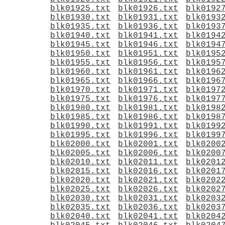
blk01925.txt
blk01926.txt
blk0192
blk01930.txt
blk01931.txt
blk0193
blk01935.txt
blk01936.txt
blk0193
blk01940.txt
blk01941.txt
blk0194
blk01945.txt
blk01946.txt
blk0194
blk01950.txt
blk01951.txt
blk0195
blk01955.txt
blk01956.txt
blk0195
blk01960.txt
blk01961.txt
blk0196
blk01965.txt
blk01966.txt
blk0196
blk01970.txt
blk01971.txt
blk0197
blk01975.txt
blk01976.txt
blk0197
blk01980.txt
blk01981.txt
blk0198
blk01985.txt
blk01986.txt
blk0198
blk01990.txt
blk01991.txt
blk0199
blk01995.txt
blk01996.txt
blk0199
blk02000.txt
blk02001.txt
blk0200
blk02005.txt
blk02006.txt
blk0200
blk02010.txt
blk02011.txt
blk0201
blk02015.txt
blk02016.txt
blk0201
blk02020.txt
blk02021.txt
blk0202
blk02025.txt
blk02026.txt
blk0202
blk02030.txt
blk02031.txt
blk0203
blk02035.txt
blk02036.txt
blk0203
blk02040.txt
blk02041.txt
blk0204