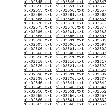
blk02545.txt
blk02546.txt
blk0254
blk02550.txt
blk02551.txt
blk0255
blk02555.txt
blk02556.txt
blk0255
blk02560.txt
blk02561.txt
blk0256
blk02565.txt
blk02566.txt
blk0256
blk02570.txt
blk02571.txt
blk0257
blk02575.txt
blk02576.txt
blk0257
blk02580.txt
blk02581.txt
blk0258
blk02585.txt
blk02586.txt
blk0258
blk02590.txt
blk02591.txt
blk0259
blk02595.txt
blk02596.txt
blk0259
blk02600.txt
blk02601.txt
blk0260
blk02605.txt
blk02606.txt
blk0260
blk02610.txt
blk02611.txt
blk0261
blk02615.txt
blk02616.txt
blk0261
blk02620.txt
blk02621.txt
blk0262
blk02625.txt
blk02626.txt
blk0262
blk02630.txt
blk02631.txt
blk0263
blk02635.txt
blk02636.txt
blk0263
blk02640.txt
blk02641.txt
blk0264
blk02645.txt
blk02646.txt
blk0264
blk02650.txt
blk02651.txt
blk0265
blk02655.txt
blk02656.txt
blk0265
blk02660.txt
blk02661.txt
blk0266
blk02665.txt
blk02666.txt
blk0266