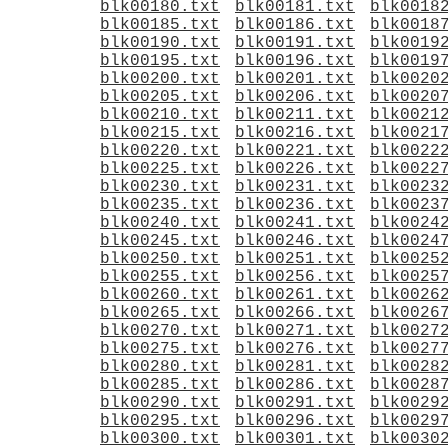
blk00180.txt
blk00181.txt
blk0018
blk00185.txt
blk00186.txt
blk0018
blk00190.txt
blk00191.txt
blk0019
blk00195.txt
blk00196.txt
blk0019
blk00200.txt
blk00201.txt
blk0020
blk00205.txt
blk00206.txt
blk0020
blk00210.txt
blk00211.txt
blk0021
blk00215.txt
blk00216.txt
blk0021
blk00220.txt
blk00221.txt
blk0022
blk00225.txt
blk00226.txt
blk0022
blk00230.txt
blk00231.txt
blk0023
blk00235.txt
blk00236.txt
blk0023
blk00240.txt
blk00241.txt
blk0024
blk00245.txt
blk00246.txt
blk0024
blk00250.txt
blk00251.txt
blk0025
blk00255.txt
blk00256.txt
blk0025
blk00260.txt
blk00261.txt
blk0026
blk00265.txt
blk00266.txt
blk0026
blk00270.txt
blk00271.txt
blk0027
blk00275.txt
blk00276.txt
blk0027
blk00280.txt
blk00281.txt
blk0028
blk00285.txt
blk00286.txt
blk0028
blk00290.txt
blk00291.txt
blk0029
blk00295.txt
blk00296.txt
blk0029
blk00300.txt
blk00301.txt
blk0030