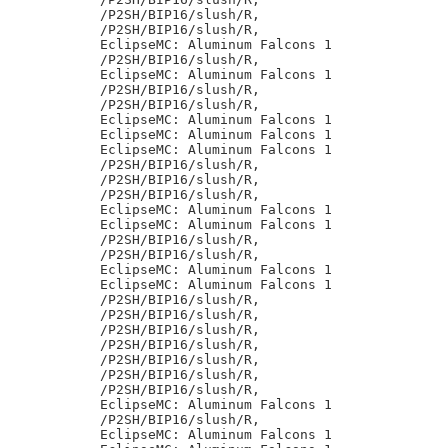
/P2SH/BIP16/slush/R,

/P2SH/BIP16/slush/R,

EclipseMC: Aluminum Falcons 1

/P2SH/BIP16/slush/R,

EclipseMC: Aluminum Falcons 1

/P2SH/BIP16/slush/R,

/P2SH/BIP16/slush/R,

EclipseMC: Aluminum Falcons 1

EclipseMC: Aluminum Falcons 1

EclipseMC: Aluminum Falcons 1

/P2SH/BIP16/slush/R,

/P2SH/BIP16/slush/R,

/P2SH/BIP16/slush/R,

EclipseMC: Aluminum Falcons 1

EclipseMC: Aluminum Falcons 1

/P2SH/BIP16/slush/R,

/P2SH/BIP16/slush/R,

EclipseMC: Aluminum Falcons 1

EclipseMC: Aluminum Falcons 1

/P2SH/BIP16/slush/R,

/P2SH/BIP16/slush/R,

/P2SH/BIP16/slush/R,

/P2SH/BIP16/slush/R,

/P2SH/BIP16/slush/R,

/P2SH/BIP16/slush/R,

/P2SH/BIP16/slush/R,

EclipseMC: Aluminum Falcons 1

/P2SH/BIP16/slush/R,

EclipseMC: Aluminum Falcons 1
