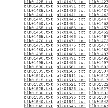
blk01425.txt
blk01426.txt
blk0142
blk01430.txt
blk01431.txt
blk0143
blk01435.txt
blk01436.txt
blk0143
blk01440.txt
blk01441.txt
blk0144
blk01445.txt
blk01446.txt
blk0144
blk01450.txt
blk01451.txt
blk0145
blk01455.txt
blk01456.txt
blk0145
blk01460.txt
blk01461.txt
blk0146
blk01465.txt
blk01466.txt
blk0146
blk01470.txt
blk01471.txt
blk0147
blk01475.txt
blk01476.txt
blk0147
blk01480.txt
blk01481.txt
blk0148
blk01485.txt
blk01486.txt
blk0148
blk01490.txt
blk01491.txt
blk0149
blk01495.txt
blk01496.txt
blk0149
blk01500.txt
blk01501.txt
blk0150
blk01505.txt
blk01506.txt
blk0150
blk01510.txt
blk01511.txt
blk0151
blk01515.txt
blk01516.txt
blk0151
blk01520.txt
blk01521.txt
blk0152
blk01525.txt
blk01526.txt
blk0152
blk01530.txt
blk01531.txt
blk0153
blk01535.txt
blk01536.txt
blk0153
blk01540.txt
blk01541.txt
blk0154
blk01545.txt
blk01546.txt
blk0154