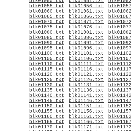
blk01050.txt
blk01051.txt
blk0105
blk01055.txt
blk01056.txt
blk0105
blk01060.txt
blk01061.txt
blk0106
blk01065.txt
blk01066.txt
blk0106
blk01070.txt
blk01071.txt
blk0107
blk01075.txt
blk01076.txt
blk0107
blk01080.txt
blk01081.txt
blk0108
blk01085.txt
blk01086.txt
blk0108
blk01090.txt
blk01091.txt
blk0109
blk01095.txt
blk01096.txt
blk0109
blk01100.txt
blk01101.txt
blk0110
blk01105.txt
blk01106.txt
blk0110
blk01110.txt
blk01111.txt
blk0111
blk01115.txt
blk01116.txt
blk0111
blk01120.txt
blk01121.txt
blk0112
blk01125.txt
blk01126.txt
blk0112
blk01130.txt
blk01131.txt
blk0113
blk01135.txt
blk01136.txt
blk0113
blk01140.txt
blk01141.txt
blk0114
blk01145.txt
blk01146.txt
blk0114
blk01150.txt
blk01151.txt
blk0115
blk01155.txt
blk01156.txt
blk0115
blk01160.txt
blk01161.txt
blk0116
blk01165.txt
blk01166.txt
blk0116
blk01170.txt
blk01171.txt
blk0117