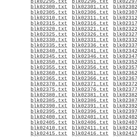
blk02295.txt
blk02296.txt
blk0229
blk02300.txt
blk02301.txt
blk0230
blk02305.txt
blk02306.txt
blk0230
blk02310.txt
blk02311.txt
blk0231
blk02315.txt
blk02316.txt
blk0231
blk02320.txt
blk02321.txt
blk0232
blk02325.txt
blk02326.txt
blk0232
blk02330.txt
blk02331.txt
blk0233
blk02335.txt
blk02336.txt
blk0233
blk02340.txt
blk02341.txt
blk0234
blk02345.txt
blk02346.txt
blk0234
blk02350.txt
blk02351.txt
blk0235
blk02355.txt
blk02356.txt
blk0235
blk02360.txt
blk02361.txt
blk0236
blk02365.txt
blk02366.txt
blk0236
blk02370.txt
blk02371.txt
blk0237
blk02375.txt
blk02376.txt
blk0237
blk02380.txt
blk02381.txt
blk0238
blk02385.txt
blk02386.txt
blk0238
blk02390.txt
blk02391.txt
blk0239
blk02395.txt
blk02396.txt
blk0239
blk02400.txt
blk02401.txt
blk0240
blk02405.txt
blk02406.txt
blk0240
blk02410.txt
blk02411.txt
blk0241
blk02415.txt
blk02416.txt
blk0241