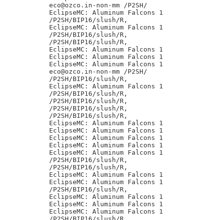
eco@ozco.in-non-mm /P2SH/

EclipseMC: Aluminum Falcons 1

/P2SH/BIP16/slush/R,

EclipseMC: Aluminum Falcons 1

/P2SH/BIP16/slush/R,

/P2SH/BIP16/slush/R,

EclipseMC: Aluminum Falcons 1

EclipseMC: Aluminum Falcons 1

EclipseMC: Aluminum Falcons 1

eco@ozco.in-non-mm /P2SH/

/P2SH/BIP16/slush/R,

EclipseMC: Aluminum Falcons 1

/P2SH/BIP16/slush/R,

/P2SH/BIP16/slush/R,

/P2SH/BIP16/slush/R,

/P2SH/BIP16/slush/R,

EclipseMC: Aluminum Falcons 1

EclipseMC: Aluminum Falcons 1

EclipseMC: Aluminum Falcons 1

EclipseMC: Aluminum Falcons 1

EclipseMC: Aluminum Falcons 1

/P2SH/BIP16/slush/R,

/P2SH/BIP16/slush/R,

EclipseMC: Aluminum Falcons 1

EclipseMC: Aluminum Falcons 1

/P2SH/BIP16/slush/R,

EclipseMC: Aluminum Falcons 1

EclipseMC: Aluminum Falcons 1

EclipseMC: Aluminum Falcons 1

/P2SH/BIP16/slush/R,
