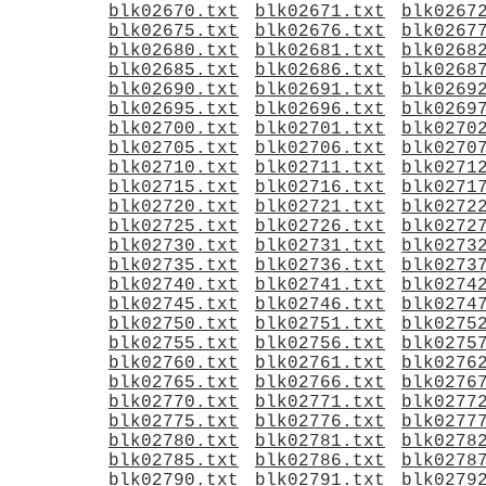
blk02670.txt
blk02671.txt
blk0267
blk02675.txt
blk02676.txt
blk0267
blk02680.txt
blk02681.txt
blk0268
blk02685.txt
blk02686.txt
blk0268
blk02690.txt
blk02691.txt
blk0269
blk02695.txt
blk02696.txt
blk0269
blk02700.txt
blk02701.txt
blk0270
blk02705.txt
blk02706.txt
blk0270
blk02710.txt
blk02711.txt
blk0271
blk02715.txt
blk02716.txt
blk0271
blk02720.txt
blk02721.txt
blk0272
blk02725.txt
blk02726.txt
blk0272
blk02730.txt
blk02731.txt
blk0273
blk02735.txt
blk02736.txt
blk0273
blk02740.txt
blk02741.txt
blk0274
blk02745.txt
blk02746.txt
blk0274
blk02750.txt
blk02751.txt
blk0275
blk02755.txt
blk02756.txt
blk0275
blk02760.txt
blk02761.txt
blk0276
blk02765.txt
blk02766.txt
blk0276
blk02770.txt
blk02771.txt
blk0277
blk02775.txt
blk02776.txt
blk0277
blk02780.txt
blk02781.txt
blk0278
blk02785.txt
blk02786.txt
blk0278
blk02790.txt
blk02791.txt
blk0279