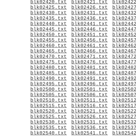
blk02420.txt
blk02421.txt
blk0242
blk02425.txt
blk02426.txt
blk0242
blk02430.txt
blk02431.txt
blk0243
blk02435.txt
blk02436.txt
blk0243
blk02440.txt
blk02441.txt
blk0244
blk02445.txt
blk02446.txt
blk0244
blk02450.txt
blk02451.txt
blk0245
blk02455.txt
blk02456.txt
blk0245
blk02460.txt
blk02461.txt
blk0246
blk02465.txt
blk02466.txt
blk0246
blk02470.txt
blk02471.txt
blk0247
blk02475.txt
blk02476.txt
blk0247
blk02480.txt
blk02481.txt
blk0248
blk02485.txt
blk02486.txt
blk0248
blk02490.txt
blk02491.txt
blk0249
blk02495.txt
blk02496.txt
blk0249
blk02500.txt
blk02501.txt
blk0250
blk02505.txt
blk02506.txt
blk0250
blk02510.txt
blk02511.txt
blk0251
blk02515.txt
blk02516.txt
blk0251
blk02520.txt
blk02521.txt
blk0252
blk02525.txt
blk02526.txt
blk0252
blk02530.txt
blk02531.txt
blk0253
blk02535.txt
blk02536.txt
blk0253
blk02540.txt
blk02541.txt
blk0254