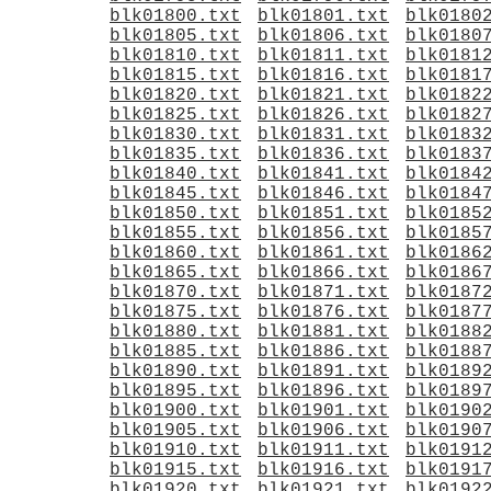
blk01800.txt
blk01801.txt
blk0180
blk01805.txt
blk01806.txt
blk0180
blk01810.txt
blk01811.txt
blk0181
blk01815.txt
blk01816.txt
blk0181
blk01820.txt
blk01821.txt
blk0182
blk01825.txt
blk01826.txt
blk0182
blk01830.txt
blk01831.txt
blk0183
blk01835.txt
blk01836.txt
blk0183
blk01840.txt
blk01841.txt
blk0184
blk01845.txt
blk01846.txt
blk0184
blk01850.txt
blk01851.txt
blk0185
blk01855.txt
blk01856.txt
blk0185
blk01860.txt
blk01861.txt
blk0186
blk01865.txt
blk01866.txt
blk0186
blk01870.txt
blk01871.txt
blk0187
blk01875.txt
blk01876.txt
blk0187
blk01880.txt
blk01881.txt
blk0188
blk01885.txt
blk01886.txt
blk0188
blk01890.txt
blk01891.txt
blk0189
blk01895.txt
blk01896.txt
blk0189
blk01900.txt
blk01901.txt
blk0190
blk01905.txt
blk01906.txt
blk0190
blk01910.txt
blk01911.txt
blk0191
blk01915.txt
blk01916.txt
blk0191
blk01920.txt
blk01921.txt
blk0192