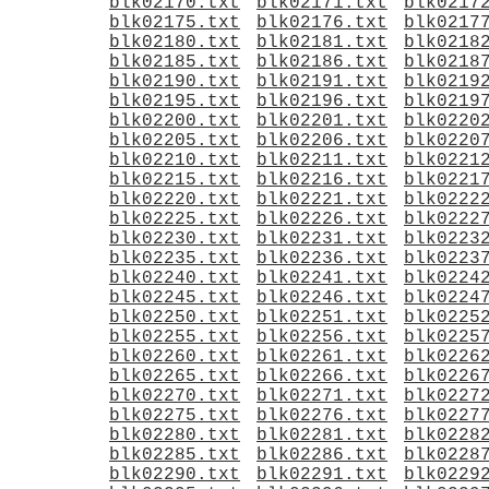
blk02170.txt
blk02171.txt
blk0217
blk02175.txt
blk02176.txt
blk0217
blk02180.txt
blk02181.txt
blk0218
blk02185.txt
blk02186.txt
blk0218
blk02190.txt
blk02191.txt
blk0219
blk02195.txt
blk02196.txt
blk0219
blk02200.txt
blk02201.txt
blk0220
blk02205.txt
blk02206.txt
blk0220
blk02210.txt
blk02211.txt
blk0221
blk02215.txt
blk02216.txt
blk0221
blk02220.txt
blk02221.txt
blk0222
blk02225.txt
blk02226.txt
blk0222
blk02230.txt
blk02231.txt
blk0223
blk02235.txt
blk02236.txt
blk0223
blk02240.txt
blk02241.txt
blk0224
blk02245.txt
blk02246.txt
blk0224
blk02250.txt
blk02251.txt
blk0225
blk02255.txt
blk02256.txt
blk0225
blk02260.txt
blk02261.txt
blk0226
blk02265.txt
blk02266.txt
blk0226
blk02270.txt
blk02271.txt
blk0227
blk02275.txt
blk02276.txt
blk0227
blk02280.txt
blk02281.txt
blk0228
blk02285.txt
blk02286.txt
blk0228
blk02290.txt
blk02291.txt
blk0229