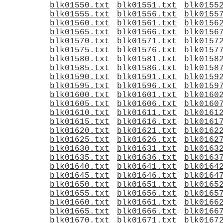
blk01550.txt
blk01551.txt
blk0155
blk01555.txt
blk01556.txt
blk0155
blk01560.txt
blk01561.txt
blk0156
blk01565.txt
blk01566.txt
blk0156
blk01570.txt
blk01571.txt
blk0157
blk01575.txt
blk01576.txt
blk0157
blk01580.txt
blk01581.txt
blk0158
blk01585.txt
blk01586.txt
blk0158
blk01590.txt
blk01591.txt
blk0159
blk01595.txt
blk01596.txt
blk0159
blk01600.txt
blk01601.txt
blk0160
blk01605.txt
blk01606.txt
blk0160
blk01610.txt
blk01611.txt
blk0161
blk01615.txt
blk01616.txt
blk0161
blk01620.txt
blk01621.txt
blk0162
blk01625.txt
blk01626.txt
blk0162
blk01630.txt
blk01631.txt
blk0163
blk01635.txt
blk01636.txt
blk0163
blk01640.txt
blk01641.txt
blk0164
blk01645.txt
blk01646.txt
blk0164
blk01650.txt
blk01651.txt
blk0165
blk01655.txt
blk01656.txt
blk0165
blk01660.txt
blk01661.txt
blk0166
blk01665.txt
blk01666.txt
blk0166
blk01670.txt
blk01671.txt
blk0167