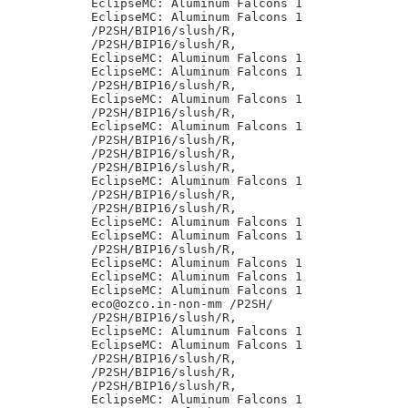
EclipseMC: Aluminum Falcons 1

EclipseMC: Aluminum Falcons 1

/P2SH/BIP16/slush/R,

/P2SH/BIP16/slush/R,

EclipseMC: Aluminum Falcons 1

EclipseMC: Aluminum Falcons 1

/P2SH/BIP16/slush/R,

EclipseMC: Aluminum Falcons 1

/P2SH/BIP16/slush/R,

EclipseMC: Aluminum Falcons 1

/P2SH/BIP16/slush/R,

/P2SH/BIP16/slush/R,

/P2SH/BIP16/slush/R,

EclipseMC: Aluminum Falcons 1

/P2SH/BIP16/slush/R,

/P2SH/BIP16/slush/R,

EclipseMC: Aluminum Falcons 1

EclipseMC: Aluminum Falcons 1

/P2SH/BIP16/slush/R,

EclipseMC: Aluminum Falcons 1

EclipseMC: Aluminum Falcons 1

EclipseMC: Aluminum Falcons 1

eco@ozco.in-non-mm /P2SH/

/P2SH/BIP16/slush/R,

EclipseMC: Aluminum Falcons 1

EclipseMC: Aluminum Falcons 1

/P2SH/BIP16/slush/R,

/P2SH/BIP16/slush/R,

/P2SH/BIP16/slush/R,

EclipseMC: Aluminum Falcons 1
