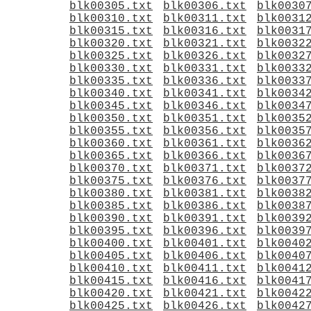
blk00305.txt
blk00306.txt
blk0030
blk00310.txt
blk00311.txt
blk0031
blk00315.txt
blk00316.txt
blk0031
blk00320.txt
blk00321.txt
blk0032
blk00325.txt
blk00326.txt
blk0032
blk00330.txt
blk00331.txt
blk0033
blk00335.txt
blk00336.txt
blk0033
blk00340.txt
blk00341.txt
blk0034
blk00345.txt
blk00346.txt
blk0034
blk00350.txt
blk00351.txt
blk0035
blk00355.txt
blk00356.txt
blk0035
blk00360.txt
blk00361.txt
blk0036
blk00365.txt
blk00366.txt
blk0036
blk00370.txt
blk00371.txt
blk0037
blk00375.txt
blk00376.txt
blk0037
blk00380.txt
blk00381.txt
blk0038
blk00385.txt
blk00386.txt
blk0038
blk00390.txt
blk00391.txt
blk0039
blk00395.txt
blk00396.txt
blk0039
blk00400.txt
blk00401.txt
blk0040
blk00405.txt
blk00406.txt
blk0040
blk00410.txt
blk00411.txt
blk0041
blk00415.txt
blk00416.txt
blk0041
blk00420.txt
blk00421.txt
blk0042
blk00425.txt
blk00426.txt
blk0042