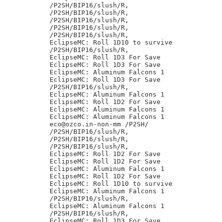
/P2SH/BIP16/slush/R,

/P2SH/BIP16/slush/R,

/P2SH/BIP16/slush/R,

/P2SH/BIP16/slush/R,

/P2SH/BIP16/slush/R,

EclipseMC: Roll 1D10 to survive

/P2SH/BIP16/slush/R,

EclipseMC: Roll 1D3 For Save

EclipseMC: Roll 1D3 For Save

EclipseMC: Aluminum Falcons 1

EclipseMC: Roll 1D3 For Save

/P2SH/BIP16/slush/R,

EclipseMC: Aluminum Falcons 1

EclipseMC: Roll 1D2 For Save

EclipseMC: Aluminum Falcons 1

EclipseMC: Aluminum Falcons 1

eco@ozco.in-non-mm /P2SH/

/P2SH/BIP16/slush/R,

/P2SH/BIP16/slush/R,

/P2SH/BIP16/slush/R,

EclipseMC: Roll 1D2 For Save

EclipseMC: Roll 1D2 For Save

EclipseMC: Aluminum Falcons 1

EclipseMC: Roll 1D2 For Save

EclipseMC: Roll 1D10 to survive

EclipseMC: Aluminum Falcons 1

/P2SH/BIP16/slush/R,

EclipseMC: Aluminum Falcons 1

/P2SH/BIP16/slush/R,

EclipseMC: Roll 1D3 For Save
