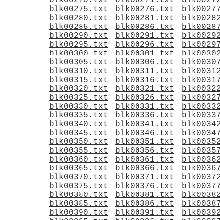
blk00270.txt
blk00271.txt
blk0027
blk00275.txt
blk00276.txt
blk0027
blk00280.txt
blk00281.txt
blk0028
blk00285.txt
blk00286.txt
blk0028
blk00290.txt
blk00291.txt
blk0029
blk00295.txt
blk00296.txt
blk0029
blk00300.txt
blk00301.txt
blk0030
blk00305.txt
blk00306.txt
blk0030
blk00310.txt
blk00311.txt
blk0031
blk00315.txt
blk00316.txt
blk0031
blk00320.txt
blk00321.txt
blk0032
blk00325.txt
blk00326.txt
blk0032
blk00330.txt
blk00331.txt
blk0033
blk00335.txt
blk00336.txt
blk0033
blk00340.txt
blk00341.txt
blk0034
blk00345.txt
blk00346.txt
blk0034
blk00350.txt
blk00351.txt
blk0035
blk00355.txt
blk00356.txt
blk0035
blk00360.txt
blk00361.txt
blk0036
blk00365.txt
blk00366.txt
blk0036
blk00370.txt
blk00371.txt
blk0037
blk00375.txt
blk00376.txt
blk0037
blk00380.txt
blk00381.txt
blk0038
blk00385.txt
blk00386.txt
blk0038
blk00390.txt
blk00391.txt
blk0039