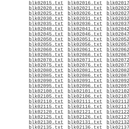
blk02015.txt
blk02016.txt
blk0201
blk02020.txt
blk02021.txt
blk0202
blk02025.txt
blk02026.txt
blk0202
blk02030.txt
blk02031.txt
blk0203
blk02035.txt
blk02036.txt
blk0203
blk02040.txt
blk02041.txt
blk0204
blk02045.txt
blk02046.txt
blk0204
blk02050.txt
blk02051.txt
blk0205
blk02055.txt
blk02056.txt
blk0205
blk02060.txt
blk02061.txt
blk0206
blk02065.txt
blk02066.txt
blk0206
blk02070.txt
blk02071.txt
blk0207
blk02075.txt
blk02076.txt
blk0207
blk02080.txt
blk02081.txt
blk0208
blk02085.txt
blk02086.txt
blk0208
blk02090.txt
blk02091.txt
blk0209
blk02095.txt
blk02096.txt
blk0209
blk02100.txt
blk02101.txt
blk0210
blk02105.txt
blk02106.txt
blk0210
blk02110.txt
blk02111.txt
blk0211
blk02115.txt
blk02116.txt
blk0211
blk02120.txt
blk02121.txt
blk0212
blk02125.txt
blk02126.txt
blk0212
blk02130.txt
blk02131.txt
blk0213
blk02135.txt
blk02136.txt
blk0213