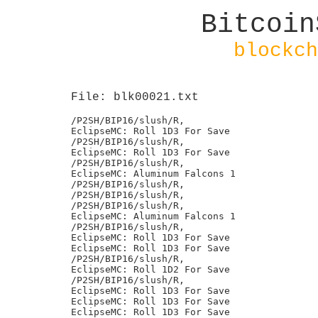
Bitcoin
blockch
File: blk00021.txt
/P2SH/BIP16/slush/R,

EclipseMC: Roll 1D3 For Save

/P2SH/BIP16/slush/R,

EclipseMC: Roll 1D3 For Save

/P2SH/BIP16/slush/R,

EclipseMC: Aluminum Falcons 1

/P2SH/BIP16/slush/R,

/P2SH/BIP16/slush/R,

/P2SH/BIP16/slush/R,

EclipseMC: Aluminum Falcons 1

/P2SH/BIP16/slush/R,

EclipseMC: Roll 1D3 For Save

EclipseMC: Roll 1D3 For Save

/P2SH/BIP16/slush/R,

EclipseMC: Roll 1D2 For Save

/P2SH/BIP16/slush/R,

EclipseMC: Roll 1D3 For Save

EclipseMC: Roll 1D3 For Save

EclipseMC: Roll 1D3 For Save
