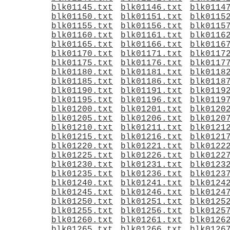
blk01145.txt
blk01146.txt
blk0114
blk01150.txt
blk01151.txt
blk0115
blk01155.txt
blk01156.txt
blk0115
blk01160.txt
blk01161.txt
blk0116
blk01165.txt
blk01166.txt
blk0116
blk01170.txt
blk01171.txt
blk0117
blk01175.txt
blk01176.txt
blk0117
blk01180.txt
blk01181.txt
blk0118
blk01185.txt
blk01186.txt
blk0118
blk01190.txt
blk01191.txt
blk0119
blk01195.txt
blk01196.txt
blk0119
blk01200.txt
blk01201.txt
blk0120
blk01205.txt
blk01206.txt
blk0120
blk01210.txt
blk01211.txt
blk0121
blk01215.txt
blk01216.txt
blk0121
blk01220.txt
blk01221.txt
blk0122
blk01225.txt
blk01226.txt
blk0122
blk01230.txt
blk01231.txt
blk0123
blk01235.txt
blk01236.txt
blk0123
blk01240.txt
blk01241.txt
blk0124
blk01245.txt
blk01246.txt
blk0124
blk01250.txt
blk01251.txt
blk0125
blk01255.txt
blk01256.txt
blk0125
blk01260.txt
blk01261.txt
blk0126
blk01265.txt
blk01266.txt
blk0126