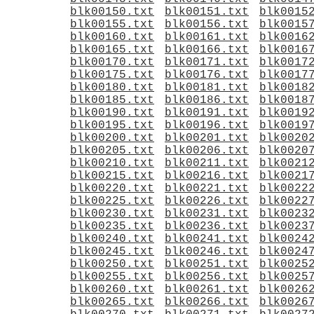
blk00150.txt
blk00151.txt
blk0015
blk00155.txt
blk00156.txt
blk0015
blk00160.txt
blk00161.txt
blk0016
blk00165.txt
blk00166.txt
blk0016
blk00170.txt
blk00171.txt
blk0017
blk00175.txt
blk00176.txt
blk0017
blk00180.txt
blk00181.txt
blk0018
blk00185.txt
blk00186.txt
blk0018
blk00190.txt
blk00191.txt
blk0019
blk00195.txt
blk00196.txt
blk0019
blk00200.txt
blk00201.txt
blk0020
blk00205.txt
blk00206.txt
blk0020
blk00210.txt
blk00211.txt
blk0021
blk00215.txt
blk00216.txt
blk0021
blk00220.txt
blk00221.txt
blk0022
blk00225.txt
blk00226.txt
blk0022
blk00230.txt
blk00231.txt
blk0023
blk00235.txt
blk00236.txt
blk0023
blk00240.txt
blk00241.txt
blk0024
blk00245.txt
blk00246.txt
blk0024
blk00250.txt
blk00251.txt
blk0025
blk00255.txt
blk00256.txt
blk0025
blk00260.txt
blk00261.txt
blk0026
blk00265.txt
blk00266.txt
blk0026