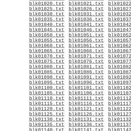
blk01020.txt
blk01021.txt
blk0102
blk01025.txt
blk01026.txt
blk0102
blk01030.txt
blk01031.txt
blk0103
blk01035.txt
blk01036.txt
blk0103
blk01040.txt
blk01041.txt
blk0104
blk01045.txt
blk01046.txt
blk0104
blk01050.txt
blk01051.txt
blk0105
blk01055.txt
blk01056.txt
blk0105
blk01060.txt
blk01061.txt
blk0106
blk01065.txt
blk01066.txt
blk0106
blk01070.txt
blk01071.txt
blk0107
blk01075.txt
blk01076.txt
blk0107
blk01080.txt
blk01081.txt
blk0108
blk01085.txt
blk01086.txt
blk0108
blk01090.txt
blk01091.txt
blk0109
blk01095.txt
blk01096.txt
blk0109
blk01100.txt
blk01101.txt
blk0110
blk01105.txt
blk01106.txt
blk0110
blk01110.txt
blk01111.txt
blk0111
blk01115.txt
blk01116.txt
blk0111
blk01120.txt
blk01121.txt
blk0112
blk01125.txt
blk01126.txt
blk0112
blk01130.txt
blk01131.txt
blk0113
blk01135.txt
blk01136.txt
blk0113
blk01140.txt
blk01141.txt
blk0114