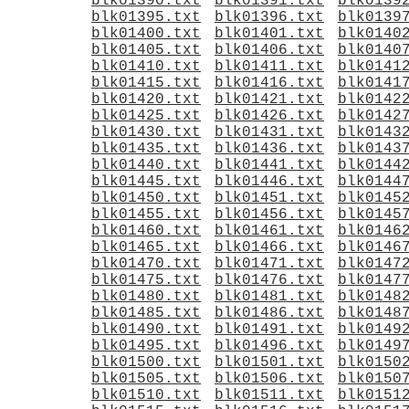
blk01390.txt
blk01391.txt
blk0139
blk01395.txt
blk01396.txt
blk0139
blk01400.txt
blk01401.txt
blk0140
blk01405.txt
blk01406.txt
blk0140
blk01410.txt
blk01411.txt
blk0141
blk01415.txt
blk01416.txt
blk0141
blk01420.txt
blk01421.txt
blk0142
blk01425.txt
blk01426.txt
blk0142
blk01430.txt
blk01431.txt
blk0143
blk01435.txt
blk01436.txt
blk0143
blk01440.txt
blk01441.txt
blk0144
blk01445.txt
blk01446.txt
blk0144
blk01450.txt
blk01451.txt
blk0145
blk01455.txt
blk01456.txt
blk0145
blk01460.txt
blk01461.txt
blk0146
blk01465.txt
blk01466.txt
blk0146
blk01470.txt
blk01471.txt
blk0147
blk01475.txt
blk01476.txt
blk0147
blk01480.txt
blk01481.txt
blk0148
blk01485.txt
blk01486.txt
blk0148
blk01490.txt
blk01491.txt
blk0149
blk01495.txt
blk01496.txt
blk0149
blk01500.txt
blk01501.txt
blk0150
blk01505.txt
blk01506.txt
blk0150
blk01510.txt
blk01511.txt
blk0151