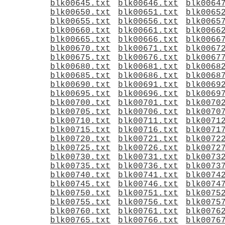
blk00645.txt
blk00646.txt
blk0064
blk00650.txt
blk00651.txt
blk0065
blk00655.txt
blk00656.txt
blk0065
blk00660.txt
blk00661.txt
blk0066
blk00665.txt
blk00666.txt
blk0066
blk00670.txt
blk00671.txt
blk0067
blk00675.txt
blk00676.txt
blk0067
blk00680.txt
blk00681.txt
blk0068
blk00685.txt
blk00686.txt
blk0068
blk00690.txt
blk00691.txt
blk0069
blk00695.txt
blk00696.txt
blk0069
blk00700.txt
blk00701.txt
blk0070
blk00705.txt
blk00706.txt
blk0070
blk00710.txt
blk00711.txt
blk0071
blk00715.txt
blk00716.txt
blk0071
blk00720.txt
blk00721.txt
blk0072
blk00725.txt
blk00726.txt
blk0072
blk00730.txt
blk00731.txt
blk0073
blk00735.txt
blk00736.txt
blk0073
blk00740.txt
blk00741.txt
blk0074
blk00745.txt
blk00746.txt
blk0074
blk00750.txt
blk00751.txt
blk0075
blk00755.txt
blk00756.txt
blk0075
blk00760.txt
blk00761.txt
blk0076
blk00765.txt
blk00766.txt
blk0076