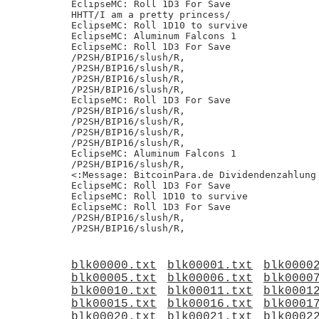
EclipseMC: Roll 1D3 For Save

HHTT/I am a pretty princess/

EclipseMC: Roll 1D10 to survive

EclipseMC: Aluminum Falcons 1

EclipseMC: Roll 1D3 For Save

/P2SH/BIP16/slush/R,

/P2SH/BIP16/slush/R,

/P2SH/BIP16/slush/R,

/P2SH/BIP16/slush/R,

EclipseMC: Roll 1D3 For Save

/P2SH/BIP16/slush/R,

/P2SH/BIP16/slush/R,

/P2SH/BIP16/slush/R,

/P2SH/BIP16/slush/R,

EclipseMC: Aluminum Falcons 1

/P2SH/BIP16/slush/R,

<:Message: BitcoinPara.de Dividendenzahlung 
EclipseMC: Roll 1D3 For Save

EclipseMC: Roll 1D10 to survive

EclipseMC: Roll 1D3 For Save

/P2SH/BIP16/slush/R,

blk00000.txt
blk00001.txt
blk0000
blk00005.txt
blk00006.txt
blk0000
blk00010.txt
blk00011.txt
blk0001
blk00015.txt
blk00016.txt
blk0001
blk00020.txt
blk00021.txt
blk0002