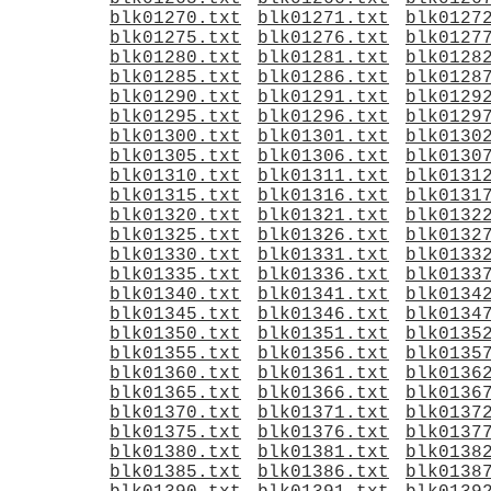
blk01270.txt
blk01271.txt
blk0127
blk01275.txt
blk01276.txt
blk0127
blk01280.txt
blk01281.txt
blk0128
blk01285.txt
blk01286.txt
blk0128
blk01290.txt
blk01291.txt
blk0129
blk01295.txt
blk01296.txt
blk0129
blk01300.txt
blk01301.txt
blk0130
blk01305.txt
blk01306.txt
blk0130
blk01310.txt
blk01311.txt
blk0131
blk01315.txt
blk01316.txt
blk0131
blk01320.txt
blk01321.txt
blk0132
blk01325.txt
blk01326.txt
blk0132
blk01330.txt
blk01331.txt
blk0133
blk01335.txt
blk01336.txt
blk0133
blk01340.txt
blk01341.txt
blk0134
blk01345.txt
blk01346.txt
blk0134
blk01350.txt
blk01351.txt
blk0135
blk01355.txt
blk01356.txt
blk0135
blk01360.txt
blk01361.txt
blk0136
blk01365.txt
blk01366.txt
blk0136
blk01370.txt
blk01371.txt
blk0137
blk01375.txt
blk01376.txt
blk0137
blk01380.txt
blk01381.txt
blk0138
blk01385.txt
blk01386.txt
blk0138