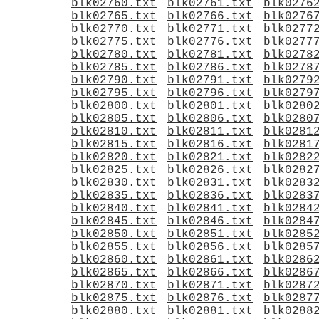
blk02760.txt
blk02761.txt
blk0276
blk02765.txt
blk02766.txt
blk0276
blk02770.txt
blk02771.txt
blk0277
blk02775.txt
blk02776.txt
blk0277
blk02780.txt
blk02781.txt
blk0278
blk02785.txt
blk02786.txt
blk0278
blk02790.txt
blk02791.txt
blk0279
blk02795.txt
blk02796.txt
blk0279
blk02800.txt
blk02801.txt
blk0280
blk02805.txt
blk02806.txt
blk0280
blk02810.txt
blk02811.txt
blk0281
blk02815.txt
blk02816.txt
blk0281
blk02820.txt
blk02821.txt
blk0282
blk02825.txt
blk02826.txt
blk0282
blk02830.txt
blk02831.txt
blk0283
blk02835.txt
blk02836.txt
blk0283
blk02840.txt
blk02841.txt
blk0284
blk02845.txt
blk02846.txt
blk0284
blk02850.txt
blk02851.txt
blk0285
blk02855.txt
blk02856.txt
blk0285
blk02860.txt
blk02861.txt
blk0286
blk02865.txt
blk02866.txt
blk0286
blk02870.txt
blk02871.txt
blk0287
blk02875.txt
blk02876.txt
blk0287
blk02880.txt
blk02881.txt
blk0288