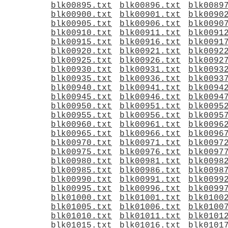
blk00895.txt
blk00896.txt
blk0089
blk00900.txt
blk00901.txt
blk0090
blk00905.txt
blk00906.txt
blk0090
blk00910.txt
blk00911.txt
blk0091
blk00915.txt
blk00916.txt
blk0091
blk00920.txt
blk00921.txt
blk0092
blk00925.txt
blk00926.txt
blk0092
blk00930.txt
blk00931.txt
blk0093
blk00935.txt
blk00936.txt
blk0093
blk00940.txt
blk00941.txt
blk0094
blk00945.txt
blk00946.txt
blk0094
blk00950.txt
blk00951.txt
blk0095
blk00955.txt
blk00956.txt
blk0095
blk00960.txt
blk00961.txt
blk0096
blk00965.txt
blk00966.txt
blk0096
blk00970.txt
blk00971.txt
blk0097
blk00975.txt
blk00976.txt
blk0097
blk00980.txt
blk00981.txt
blk0098
blk00985.txt
blk00986.txt
blk0098
blk00990.txt
blk00991.txt
blk0099
blk00995.txt
blk00996.txt
blk0099
blk01000.txt
blk01001.txt
blk0100
blk01005.txt
blk01006.txt
blk0100
blk01010.txt
blk01011.txt
blk0101
blk01015.txt
blk01016.txt
blk0101