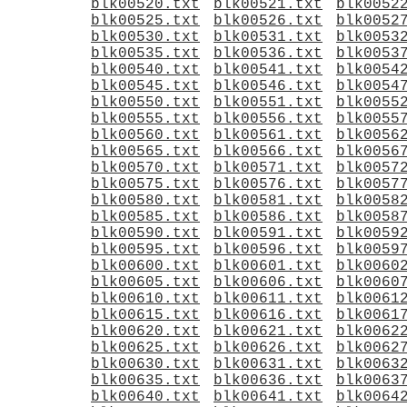
blk00520.txt
blk00521.txt
blk0052
blk00525.txt
blk00526.txt
blk0052
blk00530.txt
blk00531.txt
blk0053
blk00535.txt
blk00536.txt
blk0053
blk00540.txt
blk00541.txt
blk0054
blk00545.txt
blk00546.txt
blk0054
blk00550.txt
blk00551.txt
blk0055
blk00555.txt
blk00556.txt
blk0055
blk00560.txt
blk00561.txt
blk0056
blk00565.txt
blk00566.txt
blk0056
blk00570.txt
blk00571.txt
blk0057
blk00575.txt
blk00576.txt
blk0057
blk00580.txt
blk00581.txt
blk0058
blk00585.txt
blk00586.txt
blk0058
blk00590.txt
blk00591.txt
blk0059
blk00595.txt
blk00596.txt
blk0059
blk00600.txt
blk00601.txt
blk0060
blk00605.txt
blk00606.txt
blk0060
blk00610.txt
blk00611.txt
blk0061
blk00615.txt
blk00616.txt
blk0061
blk00620.txt
blk00621.txt
blk0062
blk00625.txt
blk00626.txt
blk0062
blk00630.txt
blk00631.txt
blk0063
blk00635.txt
blk00636.txt
blk0063
blk00640.txt
blk00641.txt
blk0064