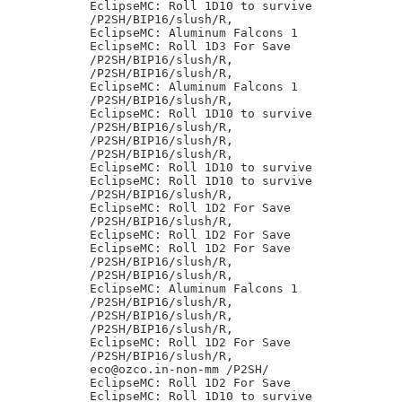
EclipseMC: Roll 1D10 to survive

/P2SH/BIP16/slush/R,

EclipseMC: Aluminum Falcons 1

EclipseMC: Roll 1D3 For Save

/P2SH/BIP16/slush/R,

/P2SH/BIP16/slush/R,

EclipseMC: Aluminum Falcons 1

/P2SH/BIP16/slush/R,

EclipseMC: Roll 1D10 to survive

/P2SH/BIP16/slush/R,

/P2SH/BIP16/slush/R,

/P2SH/BIP16/slush/R,

EclipseMC: Roll 1D10 to survive

EclipseMC: Roll 1D10 to survive

/P2SH/BIP16/slush/R,

EclipseMC: Roll 1D2 For Save

/P2SH/BIP16/slush/R,

EclipseMC: Roll 1D2 For Save

EclipseMC: Roll 1D2 For Save

/P2SH/BIP16/slush/R,

/P2SH/BIP16/slush/R,

EclipseMC: Aluminum Falcons 1

/P2SH/BIP16/slush/R,

/P2SH/BIP16/slush/R,

/P2SH/BIP16/slush/R,

EclipseMC: Roll 1D2 For Save

/P2SH/BIP16/slush/R,

eco@ozco.in-non-mm /P2SH/

EclipseMC: Roll 1D2 For Save

EclipseMC: Roll 1D10 to survive
