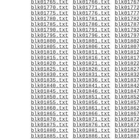
blk01765.txt
blk01766.txt
blk0176
blk01770.txt
blk01771.txt
blk0177
blk01775.txt
blk01776.txt
blk0177
blk01780.txt
blk01781.txt
blk0178
blk01785.txt
blk01786.txt
blk0178
blk01790.txt
blk01791.txt
blk0179
blk01795.txt
blk01796.txt
blk0179
blk01800.txt
blk01801.txt
blk0180
blk01805.txt
blk01806.txt
blk0180
blk01810.txt
blk01811.txt
blk0181
blk01815.txt
blk01816.txt
blk0181
blk01820.txt
blk01821.txt
blk0182
blk01825.txt
blk01826.txt
blk0182
blk01830.txt
blk01831.txt
blk0183
blk01835.txt
blk01836.txt
blk0183
blk01840.txt
blk01841.txt
blk0184
blk01845.txt
blk01846.txt
blk0184
blk01850.txt
blk01851.txt
blk0185
blk01855.txt
blk01856.txt
blk0185
blk01860.txt
blk01861.txt
blk0186
blk01865.txt
blk01866.txt
blk0186
blk01870.txt
blk01871.txt
blk0187
blk01875.txt
blk01876.txt
blk0187
blk01880.txt
blk01881.txt
blk0188
blk01885.txt
blk01886.txt
blk0188