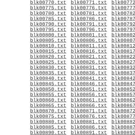
blk00770.txt
blk00771.txt
blk0077
blk00775.txt
blk00776.txt
blk0077
blk00780.txt
blk00781.txt
blk0078
blk00785.txt
blk00786.txt
blk0078
blk00790.txt
blk00791.txt
blk0079
blk00795.txt
blk00796.txt
blk0079
blk00800.txt
blk00801.txt
blk0080
blk00805.txt
blk00806.txt
blk0080
blk00810.txt
blk00811.txt
blk0081
blk00815.txt
blk00816.txt
blk0081
blk00820.txt
blk00821.txt
blk0082
blk00825.txt
blk00826.txt
blk0082
blk00830.txt
blk00831.txt
blk0083
blk00835.txt
blk00836.txt
blk0083
blk00840.txt
blk00841.txt
blk0084
blk00845.txt
blk00846.txt
blk0084
blk00850.txt
blk00851.txt
blk0085
blk00855.txt
blk00856.txt
blk0085
blk00860.txt
blk00861.txt
blk0086
blk00865.txt
blk00866.txt
blk0086
blk00870.txt
blk00871.txt
blk0087
blk00875.txt
blk00876.txt
blk0087
blk00880.txt
blk00881.txt
blk0088
blk00885.txt
blk00886.txt
blk0088
blk00890.txt
blk00891.txt
blk0089