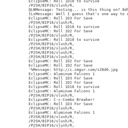
EclipseMC: Roll 1D10 to survive

/P2SH/BIP16/slush/R,

QLNMessage: Testing... is this thing on? 8d9
{LxMessage: Well I guess that's one way to 
EclipseMC: Roll 1D3 For Save

/P2SH/BIP16/slush/R,

EclipseMC: Roll 1D10 to survive

EclipseMC: Roll 1D2 For Save

/P2SH/BIP16/slush/R,

EclipseMC: Roll 1D10 to survive

/P2SH/BIP16/slush/R,

/P2SH/BIP16/slush/R,

/P2SH/BIP16/slush/R,

/P2SH/BIP16/slush/R,

EclipseMC: Roll 1D2 For Save

EclipseMC: Roll 1D2 For Save

'%Message: http://i.imgur.com/sZ8d0.jpg

EclipseMC: Aluminum Falcons 1

EclipseMC: Roll 1D3 For Save

EclipseMC: Roll 1D2 For Save

EclipseMC: Roll 1D10 to survive

EclipseMC: Aluminum Falcons 1

/P2SH/BIP16/slush/R,

EclipseMC: C-c-Combo Breaker!

EclipseMC: Roll 1D3 For Save

/P2SH/BIP16/slush/R,

EclipseMC: Aluminum Falcons 1

/P2SH/BIP16/slush/R,

/P2SH/BIP16/slush/R,

/P2SH/BIP16/slush/R,
