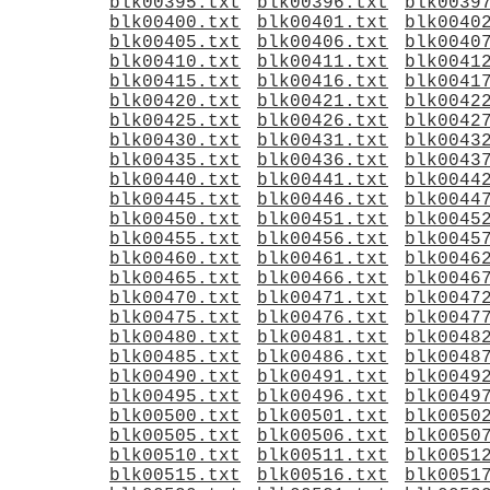
blk00395.txt
blk00396.txt
blk0039
blk00400.txt
blk00401.txt
blk0040
blk00405.txt
blk00406.txt
blk0040
blk00410.txt
blk00411.txt
blk0041
blk00415.txt
blk00416.txt
blk0041
blk00420.txt
blk00421.txt
blk0042
blk00425.txt
blk00426.txt
blk0042
blk00430.txt
blk00431.txt
blk0043
blk00435.txt
blk00436.txt
blk0043
blk00440.txt
blk00441.txt
blk0044
blk00445.txt
blk00446.txt
blk0044
blk00450.txt
blk00451.txt
blk0045
blk00455.txt
blk00456.txt
blk0045
blk00460.txt
blk00461.txt
blk0046
blk00465.txt
blk00466.txt
blk0046
blk00470.txt
blk00471.txt
blk0047
blk00475.txt
blk00476.txt
blk0047
blk00480.txt
blk00481.txt
blk0048
blk00485.txt
blk00486.txt
blk0048
blk00490.txt
blk00491.txt
blk0049
blk00495.txt
blk00496.txt
blk0049
blk00500.txt
blk00501.txt
blk0050
blk00505.txt
blk00506.txt
blk0050
blk00510.txt
blk00511.txt
blk0051
blk00515.txt
blk00516.txt
blk0051