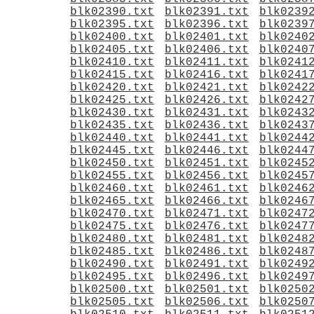
blk02390.txt
blk02391.txt
blk0239
blk02395.txt
blk02396.txt
blk0239
blk02400.txt
blk02401.txt
blk0240
blk02405.txt
blk02406.txt
blk0240
blk02410.txt
blk02411.txt
blk0241
blk02415.txt
blk02416.txt
blk0241
blk02420.txt
blk02421.txt
blk0242
blk02425.txt
blk02426.txt
blk0242
blk02430.txt
blk02431.txt
blk0243
blk02435.txt
blk02436.txt
blk0243
blk02440.txt
blk02441.txt
blk0244
blk02445.txt
blk02446.txt
blk0244
blk02450.txt
blk02451.txt
blk0245
blk02455.txt
blk02456.txt
blk0245
blk02460.txt
blk02461.txt
blk0246
blk02465.txt
blk02466.txt
blk0246
blk02470.txt
blk02471.txt
blk0247
blk02475.txt
blk02476.txt
blk0247
blk02480.txt
blk02481.txt
blk0248
blk02485.txt
blk02486.txt
blk0248
blk02490.txt
blk02491.txt
blk0249
blk02495.txt
blk02496.txt
blk0249
blk02500.txt
blk02501.txt
blk0250
blk02505.txt
blk02506.txt
blk0250