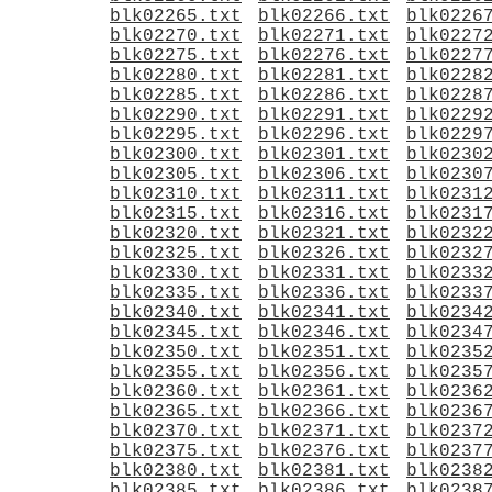
blk02265.txt
blk02266.txt
blk0226
blk02270.txt
blk02271.txt
blk0227
blk02275.txt
blk02276.txt
blk0227
blk02280.txt
blk02281.txt
blk0228
blk02285.txt
blk02286.txt
blk0228
blk02290.txt
blk02291.txt
blk0229
blk02295.txt
blk02296.txt
blk0229
blk02300.txt
blk02301.txt
blk0230
blk02305.txt
blk02306.txt
blk0230
blk02310.txt
blk02311.txt
blk0231
blk02315.txt
blk02316.txt
blk0231
blk02320.txt
blk02321.txt
blk0232
blk02325.txt
blk02326.txt
blk0232
blk02330.txt
blk02331.txt
blk0233
blk02335.txt
blk02336.txt
blk0233
blk02340.txt
blk02341.txt
blk0234
blk02345.txt
blk02346.txt
blk0234
blk02350.txt
blk02351.txt
blk0235
blk02355.txt
blk02356.txt
blk0235
blk02360.txt
blk02361.txt
blk0236
blk02365.txt
blk02366.txt
blk0236
blk02370.txt
blk02371.txt
blk0237
blk02375.txt
blk02376.txt
blk0237
blk02380.txt
blk02381.txt
blk0238
blk02385.txt
blk02386.txt
blk0238