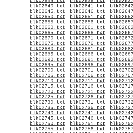
blk02635.txt
blk02636.txt
blk0263
blk02640.txt
blk02641.txt
blk0264
blk02645.txt
blk02646.txt
blk0264
blk02650.txt
blk02651.txt
blk0265
blk02655.txt
blk02656.txt
blk0265
blk02660.txt
blk02661.txt
blk0266
blk02665.txt
blk02666.txt
blk0266
blk02670.txt
blk02671.txt
blk0267
blk02675.txt
blk02676.txt
blk0267
blk02680.txt
blk02681.txt
blk0268
blk02685.txt
blk02686.txt
blk0268
blk02690.txt
blk02691.txt
blk0269
blk02695.txt
blk02696.txt
blk0269
blk02700.txt
blk02701.txt
blk0270
blk02705.txt
blk02706.txt
blk0270
blk02710.txt
blk02711.txt
blk0271
blk02715.txt
blk02716.txt
blk0271
blk02720.txt
blk02721.txt
blk0272
blk02725.txt
blk02726.txt
blk0272
blk02730.txt
blk02731.txt
blk0273
blk02735.txt
blk02736.txt
blk0273
blk02740.txt
blk02741.txt
blk0274
blk02745.txt
blk02746.txt
blk0274
blk02750.txt
blk02751.txt
blk0275
blk02755.txt
blk02756.txt
blk0275