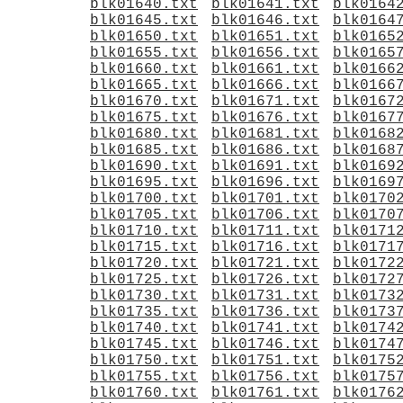
blk01640.txt
blk01641.txt
blk0164
blk01645.txt
blk01646.txt
blk0164
blk01650.txt
blk01651.txt
blk0165
blk01655.txt
blk01656.txt
blk0165
blk01660.txt
blk01661.txt
blk0166
blk01665.txt
blk01666.txt
blk0166
blk01670.txt
blk01671.txt
blk0167
blk01675.txt
blk01676.txt
blk0167
blk01680.txt
blk01681.txt
blk0168
blk01685.txt
blk01686.txt
blk0168
blk01690.txt
blk01691.txt
blk0169
blk01695.txt
blk01696.txt
blk0169
blk01700.txt
blk01701.txt
blk0170
blk01705.txt
blk01706.txt
blk0170
blk01710.txt
blk01711.txt
blk0171
blk01715.txt
blk01716.txt
blk0171
blk01720.txt
blk01721.txt
blk0172
blk01725.txt
blk01726.txt
blk0172
blk01730.txt
blk01731.txt
blk0173
blk01735.txt
blk01736.txt
blk0173
blk01740.txt
blk01741.txt
blk0174
blk01745.txt
blk01746.txt
blk0174
blk01750.txt
blk01751.txt
blk0175
blk01755.txt
blk01756.txt
blk0175
blk01760.txt
blk01761.txt
blk0176