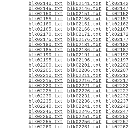
blk02140.txt
blk02141.txt
blk0214
blk02145.txt
blk02146.txt
blk0214
blk02150.txt
blk02151.txt
blk0215
blk02155.txt
blk02156.txt
blk0215
blk02160.txt
blk02161.txt
blk0216
blk02165.txt
blk02166.txt
blk0216
blk02170.txt
blk02171.txt
blk0217
blk02175.txt
blk02176.txt
blk0217
blk02180.txt
blk02181.txt
blk0218
blk02185.txt
blk02186.txt
blk0218
blk02190.txt
blk02191.txt
blk0219
blk02195.txt
blk02196.txt
blk0219
blk02200.txt
blk02201.txt
blk0220
blk02205.txt
blk02206.txt
blk0220
blk02210.txt
blk02211.txt
blk0221
blk02215.txt
blk02216.txt
blk0221
blk02220.txt
blk02221.txt
blk0222
blk02225.txt
blk02226.txt
blk0222
blk02230.txt
blk02231.txt
blk0223
blk02235.txt
blk02236.txt
blk0223
blk02240.txt
blk02241.txt
blk0224
blk02245.txt
blk02246.txt
blk0224
blk02250.txt
blk02251.txt
blk0225
blk02255.txt
blk02256.txt
blk0225
blk02260.txt
blk02261.txt
blk0226