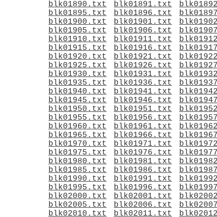
blk01890.txt
blk01891.txt
blk0189
blk01895.txt
blk01896.txt
blk0189
blk01900.txt
blk01901.txt
blk0190
blk01905.txt
blk01906.txt
blk0190
blk01910.txt
blk01911.txt
blk0191
blk01915.txt
blk01916.txt
blk0191
blk01920.txt
blk01921.txt
blk0192
blk01925.txt
blk01926.txt
blk0192
blk01930.txt
blk01931.txt
blk0193
blk01935.txt
blk01936.txt
blk0193
blk01940.txt
blk01941.txt
blk0194
blk01945.txt
blk01946.txt
blk0194
blk01950.txt
blk01951.txt
blk0195
blk01955.txt
blk01956.txt
blk0195
blk01960.txt
blk01961.txt
blk0196
blk01965.txt
blk01966.txt
blk0196
blk01970.txt
blk01971.txt
blk0197
blk01975.txt
blk01976.txt
blk0197
blk01980.txt
blk01981.txt
blk0198
blk01985.txt
blk01986.txt
blk0198
blk01990.txt
blk01991.txt
blk0199
blk01995.txt
blk01996.txt
blk0199
blk02000.txt
blk02001.txt
blk0200
blk02005.txt
blk02006.txt
blk0200
blk02010.txt
blk02011.txt
blk0201