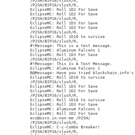
/P2SH/BIP16/slush/R,

/P2SH/BIP16/slush/R,

EclipseMC: Roll 1D2 For Save

EclipseMC: Roll 1D2 For Save

/P2SH/BIP16/slush/R,

EclipseMC: Roll 1D3 For Save

EclipseMC: Roll 1D2 For Save

/P2SH/BIP16/slush/R,

EclipseMC: Roll 1D10 to survive

/P2SH/BIP16/slush/R,

#!Message: This is a test message.

EclipseMC: Aluminum Falcons 1

EclipseMC: Roll 1D3 For Save

/P2SH/BIP16/slush/R,

#!Message: This Is A Test Message.

EclipseMC: Aluminum Falcons 1

B@Message: Have you tried blockchain.info's 
EclipseMC: Roll 1D10 to survive

/P2SH/BIP16/slush/R,

EclipseMC: Roll 1D3 For Save

EclipseMC: Roll 1D2 For Save

/P2SH/BIP16/slush/R,

EclipseMC: Roll 1D10 to survive

EclipseMC: Roll 1D3 For Save

EclipseMC: Aluminum Falcons 1

EclipseMC: Roll 1D2 For Save

eco@ozco.in-non-mm /P2SH/

/P2SH/BIP16/slush/R,

EclipseMC: C-c-Combo Breaker!

/P2SH/BIP16/slush/R,
