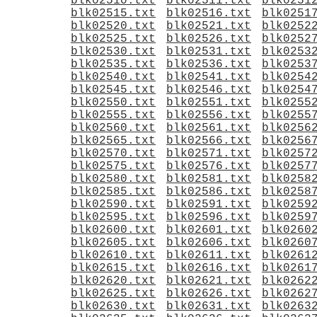
blk02510.txt
blk02511.txt
blk0251
blk02515.txt
blk02516.txt
blk0251
blk02520.txt
blk02521.txt
blk0252
blk02525.txt
blk02526.txt
blk0252
blk02530.txt
blk02531.txt
blk0253
blk02535.txt
blk02536.txt
blk0253
blk02540.txt
blk02541.txt
blk0254
blk02545.txt
blk02546.txt
blk0254
blk02550.txt
blk02551.txt
blk0255
blk02555.txt
blk02556.txt
blk0255
blk02560.txt
blk02561.txt
blk0256
blk02565.txt
blk02566.txt
blk0256
blk02570.txt
blk02571.txt
blk0257
blk02575.txt
blk02576.txt
blk0257
blk02580.txt
blk02581.txt
blk0258
blk02585.txt
blk02586.txt
blk0258
blk02590.txt
blk02591.txt
blk0259
blk02595.txt
blk02596.txt
blk0259
blk02600.txt
blk02601.txt
blk0260
blk02605.txt
blk02606.txt
blk0260
blk02610.txt
blk02611.txt
blk0261
blk02615.txt
blk02616.txt
blk0261
blk02620.txt
blk02621.txt
blk0262
blk02625.txt
blk02626.txt
blk0262
blk02630.txt
blk02631.txt
blk0263