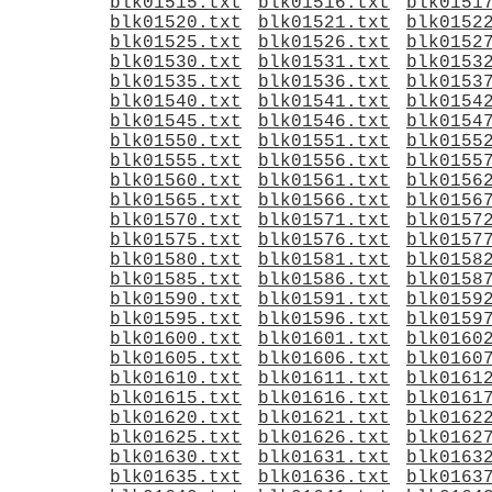
blk01515.txt
blk01516.txt
blk0151
blk01520.txt
blk01521.txt
blk0152
blk01525.txt
blk01526.txt
blk0152
blk01530.txt
blk01531.txt
blk0153
blk01535.txt
blk01536.txt
blk0153
blk01540.txt
blk01541.txt
blk0154
blk01545.txt
blk01546.txt
blk0154
blk01550.txt
blk01551.txt
blk0155
blk01555.txt
blk01556.txt
blk0155
blk01560.txt
blk01561.txt
blk0156
blk01565.txt
blk01566.txt
blk0156
blk01570.txt
blk01571.txt
blk0157
blk01575.txt
blk01576.txt
blk0157
blk01580.txt
blk01581.txt
blk0158
blk01585.txt
blk01586.txt
blk0158
blk01590.txt
blk01591.txt
blk0159
blk01595.txt
blk01596.txt
blk0159
blk01600.txt
blk01601.txt
blk0160
blk01605.txt
blk01606.txt
blk0160
blk01610.txt
blk01611.txt
blk0161
blk01615.txt
blk01616.txt
blk0161
blk01620.txt
blk01621.txt
blk0162
blk01625.txt
blk01626.txt
blk0162
blk01630.txt
blk01631.txt
blk0163
blk01635.txt
blk01636.txt
blk0163