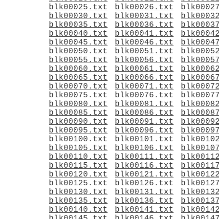
blk00025.txt
blk00026.txt
blk0002
blk00030.txt
blk00031.txt
blk0003
blk00035.txt
blk00036.txt
blk0003
blk00040.txt
blk00041.txt
blk0004
blk00045.txt
blk00046.txt
blk0004
blk00050.txt
blk00051.txt
blk0005
blk00055.txt
blk00056.txt
blk0005
blk00060.txt
blk00061.txt
blk0006
blk00065.txt
blk00066.txt
blk0006
blk00070.txt
blk00071.txt
blk0007
blk00075.txt
blk00076.txt
blk0007
blk00080.txt
blk00081.txt
blk0008
blk00085.txt
blk00086.txt
blk0008
blk00090.txt
blk00091.txt
blk0009
blk00095.txt
blk00096.txt
blk0009
blk00100.txt
blk00101.txt
blk0010
blk00105.txt
blk00106.txt
blk0010
blk00110.txt
blk00111.txt
blk0011
blk00115.txt
blk00116.txt
blk0011
blk00120.txt
blk00121.txt
blk0012
blk00125.txt
blk00126.txt
blk0012
blk00130.txt
blk00131.txt
blk0013
blk00135.txt
blk00136.txt
blk0013
blk00140.txt
blk00141.txt
blk0014
blk00145.txt
blk00146.txt
blk0014