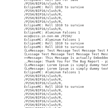
/P2SH/BIP16/slush/R,

EclipseMC: Roll 1D10 to survive

/P2SH/BIP16/slush/R,

/P2SH/BIP16/slush/R,

/P2SH/BIP16/slush/R,

/P2SH/BIP16/slush/R,

EclipseMC: Roll 1D10 to survive

/P2SH/BIP16/slush/R,

EclipseMC: Aluminum Falcons 1

eco@ozco.in-non-mm /P2SH/

EclipseMC: Aluminum Falcons 1

EclipseMC: Roll 1D10 to survive

EclipseMC: Roll 1D10 to survive

{LxMessage: Test Message Test Message Test 
{Lxssage Test Message Test Message Test Mess
><Message: This Message Is actually Embedded
.,Message: Thank You For The Bug Report - pi
{LxMessage: Lorem Ipsum is simply dummy tex
{LxMessage: Lorem Ipsum is simply dummy tex
EclipseMC: Aluminum Falcons 1

/P2SH/BIP16/slush/R,

/P2SH/BIP16/slush/R,

/P2SH/BIP16/slush/R,

EclipseMC: Roll 1D10 to survive

/P2SH/BIP16/slush/R,

/P2SH/BIP16/slush/R,

/P2SH/BIP16/slush/R,

/P2SH/BIP16/slush/R,

/P2SH/BIP16/slush/R,
