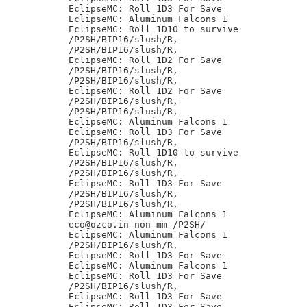
EclipseMC: Roll 1D3 For Save

EclipseMC: Aluminum Falcons 1

EclipseMC: Roll 1D10 to survive

/P2SH/BIP16/slush/R,

/P2SH/BIP16/slush/R,

EclipseMC: Roll 1D2 For Save

/P2SH/BIP16/slush/R,

/P2SH/BIP16/slush/R,

EclipseMC: Roll 1D2 For Save

/P2SH/BIP16/slush/R,

/P2SH/BIP16/slush/R,

EclipseMC: Aluminum Falcons 1

EclipseMC: Roll 1D3 For Save

/P2SH/BIP16/slush/R,

EclipseMC: Roll 1D10 to survive

/P2SH/BIP16/slush/R,

/P2SH/BIP16/slush/R,

EclipseMC: Roll 1D3 For Save

/P2SH/BIP16/slush/R,

/P2SH/BIP16/slush/R,

EclipseMC: Aluminum Falcons 1

eco@ozco.in-non-mm /P2SH/

EclipseMC: Aluminum Falcons 1

/P2SH/BIP16/slush/R,

EclipseMC: Roll 1D3 For Save

EclipseMC: Aluminum Falcons 1

EclipseMC: Roll 1D3 For Save

/P2SH/BIP16/slush/R,

EclipseMC: Roll 1D3 For Save

EclipseMC: Roll 1D3 For Save
