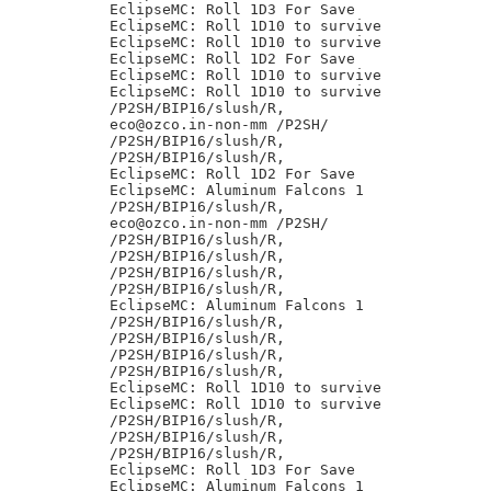
EclipseMC: Roll 1D3 For Save

EclipseMC: Roll 1D10 to survive

EclipseMC: Roll 1D10 to survive

EclipseMC: Roll 1D2 For Save

EclipseMC: Roll 1D10 to survive

EclipseMC: Roll 1D10 to survive

/P2SH/BIP16/slush/R,

eco@ozco.in-non-mm /P2SH/

/P2SH/BIP16/slush/R,

/P2SH/BIP16/slush/R,

EclipseMC: Roll 1D2 For Save

EclipseMC: Aluminum Falcons 1

/P2SH/BIP16/slush/R,

eco@ozco.in-non-mm /P2SH/

/P2SH/BIP16/slush/R,

/P2SH/BIP16/slush/R,

/P2SH/BIP16/slush/R,

/P2SH/BIP16/slush/R,

EclipseMC: Aluminum Falcons 1

/P2SH/BIP16/slush/R,

/P2SH/BIP16/slush/R,

/P2SH/BIP16/slush/R,

/P2SH/BIP16/slush/R,

EclipseMC: Roll 1D10 to survive

EclipseMC: Roll 1D10 to survive

/P2SH/BIP16/slush/R,

/P2SH/BIP16/slush/R,

/P2SH/BIP16/slush/R,

EclipseMC: Roll 1D3 For Save

EclipseMC: Aluminum Falcons 1
