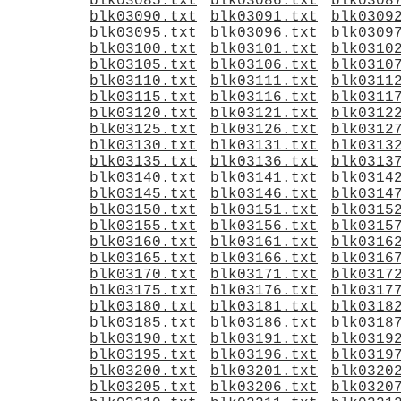
blk03085.txt
blk03086.txt
blk0308
blk03090.txt
blk03091.txt
blk0309
blk03095.txt
blk03096.txt
blk0309
blk03100.txt
blk03101.txt
blk0310
blk03105.txt
blk03106.txt
blk0310
blk03110.txt
blk03111.txt
blk0311
blk03115.txt
blk03116.txt
blk0311
blk03120.txt
blk03121.txt
blk0312
blk03125.txt
blk03126.txt
blk0312
blk03130.txt
blk03131.txt
blk0313
blk03135.txt
blk03136.txt
blk0313
blk03140.txt
blk03141.txt
blk0314
blk03145.txt
blk03146.txt
blk0314
blk03150.txt
blk03151.txt
blk0315
blk03155.txt
blk03156.txt
blk0315
blk03160.txt
blk03161.txt
blk0316
blk03165.txt
blk03166.txt
blk0316
blk03170.txt
blk03171.txt
blk0317
blk03175.txt
blk03176.txt
blk0317
blk03180.txt
blk03181.txt
blk0318
blk03185.txt
blk03186.txt
blk0318
blk03190.txt
blk03191.txt
blk0319
blk03195.txt
blk03196.txt
blk0319
blk03200.txt
blk03201.txt
blk0320
blk03205.txt
blk03206.txt
blk0320