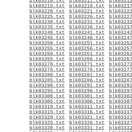
blk03210.txt
blk03211.txt
blk0321
blk03215.txt
blk03216.txt
blk0321
blk03220.txt
blk03221.txt
blk0322
blk03225.txt
blk03226.txt
blk0322
blk03230.txt
blk03231.txt
blk0323
blk03235.txt
blk03236.txt
blk0323
blk03240.txt
blk03241.txt
blk0324
blk03245.txt
blk03246.txt
blk0324
blk03250.txt
blk03251.txt
blk0325
blk03255.txt
blk03256.txt
blk0325
blk03260.txt
blk03261.txt
blk0326
blk03265.txt
blk03266.txt
blk0326
blk03270.txt
blk03271.txt
blk0327
blk03275.txt
blk03276.txt
blk0327
blk03280.txt
blk03281.txt
blk0328
blk03285.txt
blk03286.txt
blk0328
blk03290.txt
blk03291.txt
blk0329
blk03295.txt
blk03296.txt
blk0329
blk03300.txt
blk03301.txt
blk0330
blk03305.txt
blk03306.txt
blk0330
blk03310.txt
blk03311.txt
blk0331
blk03315.txt
blk03316.txt
blk0331
blk03320.txt
blk03321.txt
blk0332
blk03325.txt
blk03326.txt
blk0332
blk03330.txt
blk03331.txt
blk0333