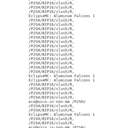
/P2SH/BIP16/slush/R,

/P2SH/BIP16/slush/R,

/P2SH/BIP16/slush/R,

EclipseMC: Aluminum Falcons 1

/P2SH/BIP16/slush/R,

/P2SH/BIP16/slush/R,

/P2SH/BIP16/slush/R,

/P2SH/BIP16/slush/R,

/P2SH/BIP16/slush/R,

/P2SH/BIP16/slush/R,

/P2SH/BIP16/slush/R,

/P2SH/BIP16/slush/R,

/P2SH/BIP16/slush/R,

/P2SH/BIP16/slush/R,

/P2SH/BIP16/slush/R,

/P2SH/BIP16/slush/R,

/P2SH/BIP16/slush/R,

EclipseMC: Aluminum Falcons 1

EclipseMC: Aluminum Falcons 1

/P2SH/BIP16/slush/R,

/P2SH/BIP16/slush/R,

/P2SH/BIP16/slush/R,

/P2SH/BIP16/slush/R,

eco@ozco.in-non-mm /P2SH/

/P2SH/BIP16/slush/R,

/P2SH/BIP16/slush/R,

EclipseMC: Aluminum Falcons 1

/P2SH/BIP16/slush/R,

/P2SH/BIP16/slush/R,

eco@ozco.in-non-mm /P2SH/
