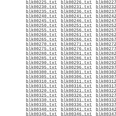
blk00225.txt
blk00226.txt
blk0022
blk00230.txt
blk00231.txt
blk0023
blk00235.txt
blk00236.txt
blk0023
blk00240.txt
blk00241.txt
blk0024
blk00245.txt
blk00246.txt
blk0024
blk00250.txt
blk00251.txt
blk0025
blk00255.txt
blk00256.txt
blk0025
blk00260.txt
blk00261.txt
blk0026
blk00265.txt
blk00266.txt
blk0026
blk00270.txt
blk00271.txt
blk0027
blk00275.txt
blk00276.txt
blk0027
blk00280.txt
blk00281.txt
blk0028
blk00285.txt
blk00286.txt
blk0028
blk00290.txt
blk00291.txt
blk0029
blk00295.txt
blk00296.txt
blk0029
blk00300.txt
blk00301.txt
blk0030
blk00305.txt
blk00306.txt
blk0030
blk00310.txt
blk00311.txt
blk0031
blk00315.txt
blk00316.txt
blk0031
blk00320.txt
blk00321.txt
blk0032
blk00325.txt
blk00326.txt
blk0032
blk00330.txt
blk00331.txt
blk0033
blk00335.txt
blk00336.txt
blk0033
blk00340.txt
blk00341.txt
blk0034
blk00345.txt
blk00346.txt
blk0034