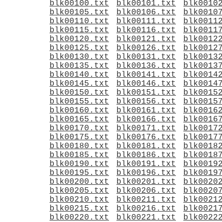
blk00100.txt
blk00101.txt
blk0010
blk00105.txt
blk00106.txt
blk0010
blk00110.txt
blk00111.txt
blk0011
blk00115.txt
blk00116.txt
blk0011
blk00120.txt
blk00121.txt
blk0012
blk00125.txt
blk00126.txt
blk0012
blk00130.txt
blk00131.txt
blk0013
blk00135.txt
blk00136.txt
blk0013
blk00140.txt
blk00141.txt
blk0014
blk00145.txt
blk00146.txt
blk0014
blk00150.txt
blk00151.txt
blk0015
blk00155.txt
blk00156.txt
blk0015
blk00160.txt
blk00161.txt
blk0016
blk00165.txt
blk00166.txt
blk0016
blk00170.txt
blk00171.txt
blk0017
blk00175.txt
blk00176.txt
blk0017
blk00180.txt
blk00181.txt
blk0018
blk00185.txt
blk00186.txt
blk0018
blk00190.txt
blk00191.txt
blk0019
blk00195.txt
blk00196.txt
blk0019
blk00200.txt
blk00201.txt
blk0020
blk00205.txt
blk00206.txt
blk0020
blk00210.txt
blk00211.txt
blk0021
blk00215.txt
blk00216.txt
blk0021
blk00220.txt
blk00221.txt
blk0022