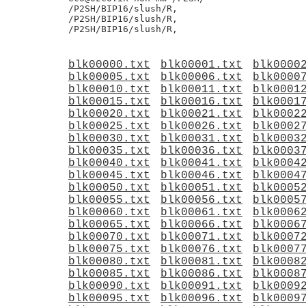
/P2SH/BIP16/slush/R,

/P2SH/BIP16/slush/R,

blk00000.txt
blk00001.txt
blk0000
blk00005.txt
blk00006.txt
blk0000
blk00010.txt
blk00011.txt
blk0001
blk00015.txt
blk00016.txt
blk0001
blk00020.txt
blk00021.txt
blk0002
blk00025.txt
blk00026.txt
blk0002
blk00030.txt
blk00031.txt
blk0003
blk00035.txt
blk00036.txt
blk0003
blk00040.txt
blk00041.txt
blk0004
blk00045.txt
blk00046.txt
blk0004
blk00050.txt
blk00051.txt
blk0005
blk00055.txt
blk00056.txt
blk0005
blk00060.txt
blk00061.txt
blk0006
blk00065.txt
blk00066.txt
blk0006
blk00070.txt
blk00071.txt
blk0007
blk00075.txt
blk00076.txt
blk0007
blk00080.txt
blk00081.txt
blk0008
blk00085.txt
blk00086.txt
blk0008
blk00090.txt
blk00091.txt
blk0009
blk00095.txt
blk00096.txt
blk0009