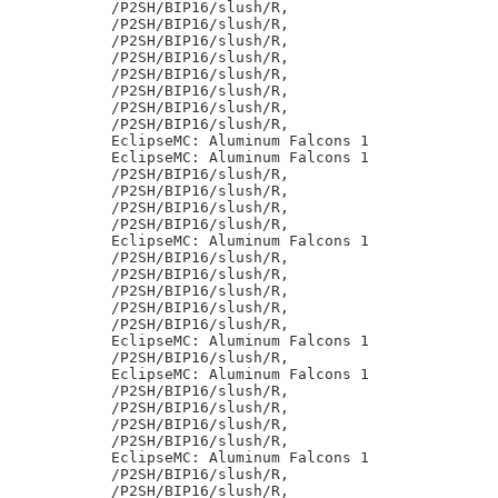
/P2SH/BIP16/slush/R,

/P2SH/BIP16/slush/R,

/P2SH/BIP16/slush/R,

/P2SH/BIP16/slush/R,

/P2SH/BIP16/slush/R,

/P2SH/BIP16/slush/R,

/P2SH/BIP16/slush/R,

/P2SH/BIP16/slush/R,

EclipseMC: Aluminum Falcons 1

EclipseMC: Aluminum Falcons 1

/P2SH/BIP16/slush/R,

/P2SH/BIP16/slush/R,

/P2SH/BIP16/slush/R,

/P2SH/BIP16/slush/R,

EclipseMC: Aluminum Falcons 1

/P2SH/BIP16/slush/R,

/P2SH/BIP16/slush/R,

/P2SH/BIP16/slush/R,

/P2SH/BIP16/slush/R,

/P2SH/BIP16/slush/R,

EclipseMC: Aluminum Falcons 1

/P2SH/BIP16/slush/R,

EclipseMC: Aluminum Falcons 1

/P2SH/BIP16/slush/R,

/P2SH/BIP16/slush/R,

/P2SH/BIP16/slush/R,

/P2SH/BIP16/slush/R,

EclipseMC: Aluminum Falcons 1

/P2SH/BIP16/slush/R,

/P2SH/BIP16/slush/R,
