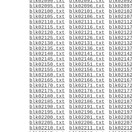
blk02090.txt
blk02091.txt
blk0209
blk02095.txt
blk02096.txt
blk0209
blk02100.txt
blk02101.txt
blk0210
blk02105.txt
blk02106.txt
blk0210
blk02110.txt
blk02111.txt
blk0211
blk02115.txt
blk02116.txt
blk0211
blk02120.txt
blk02121.txt
blk0212
blk02125.txt
blk02126.txt
blk0212
blk02130.txt
blk02131.txt
blk0213
blk02135.txt
blk02136.txt
blk0213
blk02140.txt
blk02141.txt
blk0214
blk02145.txt
blk02146.txt
blk0214
blk02150.txt
blk02151.txt
blk0215
blk02155.txt
blk02156.txt
blk0215
blk02160.txt
blk02161.txt
blk0216
blk02165.txt
blk02166.txt
blk0216
blk02170.txt
blk02171.txt
blk0217
blk02175.txt
blk02176.txt
blk0217
blk02180.txt
blk02181.txt
blk0218
blk02185.txt
blk02186.txt
blk0218
blk02190.txt
blk02191.txt
blk0219
blk02195.txt
blk02196.txt
blk0219
blk02200.txt
blk02201.txt
blk0220
blk02205.txt
blk02206.txt
blk0220
blk02210.txt
blk02211.txt
blk0221