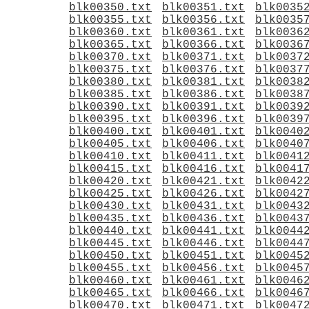
blk00350.txt
blk00351.txt
blk0035
blk00355.txt
blk00356.txt
blk0035
blk00360.txt
blk00361.txt
blk0036
blk00365.txt
blk00366.txt
blk0036
blk00370.txt
blk00371.txt
blk0037
blk00375.txt
blk00376.txt
blk0037
blk00380.txt
blk00381.txt
blk0038
blk00385.txt
blk00386.txt
blk0038
blk00390.txt
blk00391.txt
blk0039
blk00395.txt
blk00396.txt
blk0039
blk00400.txt
blk00401.txt
blk0040
blk00405.txt
blk00406.txt
blk0040
blk00410.txt
blk00411.txt
blk0041
blk00415.txt
blk00416.txt
blk0041
blk00420.txt
blk00421.txt
blk0042
blk00425.txt
blk00426.txt
blk0042
blk00430.txt
blk00431.txt
blk0043
blk00435.txt
blk00436.txt
blk0043
blk00440.txt
blk00441.txt
blk0044
blk00445.txt
blk00446.txt
blk0044
blk00450.txt
blk00451.txt
blk0045
blk00455.txt
blk00456.txt
blk0045
blk00460.txt
blk00461.txt
blk0046
blk00465.txt
blk00466.txt
blk0046
blk00470.txt
blk00471.txt
blk0047