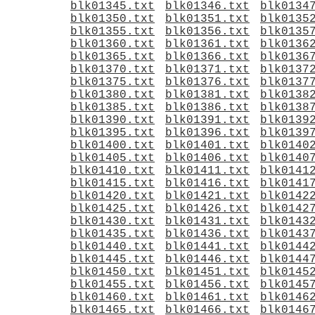
blk01345.txt
blk01346.txt
blk0134
blk01350.txt
blk01351.txt
blk0135
blk01355.txt
blk01356.txt
blk0135
blk01360.txt
blk01361.txt
blk0136
blk01365.txt
blk01366.txt
blk0136
blk01370.txt
blk01371.txt
blk0137
blk01375.txt
blk01376.txt
blk0137
blk01380.txt
blk01381.txt
blk0138
blk01385.txt
blk01386.txt
blk0138
blk01390.txt
blk01391.txt
blk0139
blk01395.txt
blk01396.txt
blk0139
blk01400.txt
blk01401.txt
blk0140
blk01405.txt
blk01406.txt
blk0140
blk01410.txt
blk01411.txt
blk0141
blk01415.txt
blk01416.txt
blk0141
blk01420.txt
blk01421.txt
blk0142
blk01425.txt
blk01426.txt
blk0142
blk01430.txt
blk01431.txt
blk0143
blk01435.txt
blk01436.txt
blk0143
blk01440.txt
blk01441.txt
blk0144
blk01445.txt
blk01446.txt
blk0144
blk01450.txt
blk01451.txt
blk0145
blk01455.txt
blk01456.txt
blk0145
blk01460.txt
blk01461.txt
blk0146
blk01465.txt
blk01466.txt
blk0146