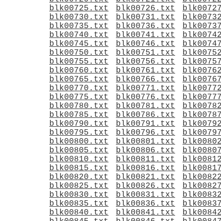
blk00725.txt
blk00726.txt
blk0072
blk00730.txt
blk00731.txt
blk0073
blk00735.txt
blk00736.txt
blk0073
blk00740.txt
blk00741.txt
blk0074
blk00745.txt
blk00746.txt
blk0074
blk00750.txt
blk00751.txt
blk0075
blk00755.txt
blk00756.txt
blk0075
blk00760.txt
blk00761.txt
blk0076
blk00765.txt
blk00766.txt
blk0076
blk00770.txt
blk00771.txt
blk0077
blk00775.txt
blk00776.txt
blk0077
blk00780.txt
blk00781.txt
blk0078
blk00785.txt
blk00786.txt
blk0078
blk00790.txt
blk00791.txt
blk0079
blk00795.txt
blk00796.txt
blk0079
blk00800.txt
blk00801.txt
blk0080
blk00805.txt
blk00806.txt
blk0080
blk00810.txt
blk00811.txt
blk0081
blk00815.txt
blk00816.txt
blk0081
blk00820.txt
blk00821.txt
blk0082
blk00825.txt
blk00826.txt
blk0082
blk00830.txt
blk00831.txt
blk0083
blk00835.txt
blk00836.txt
blk0083
blk00840.txt
blk00841.txt
blk0084