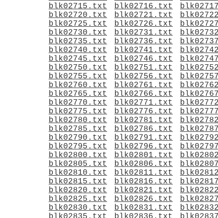
blk02715.txt
blk02716.txt
blk0271
blk02720.txt
blk02721.txt
blk0272
blk02725.txt
blk02726.txt
blk0272
blk02730.txt
blk02731.txt
blk0273
blk02735.txt
blk02736.txt
blk0273
blk02740.txt
blk02741.txt
blk0274
blk02745.txt
blk02746.txt
blk0274
blk02750.txt
blk02751.txt
blk0275
blk02755.txt
blk02756.txt
blk0275
blk02760.txt
blk02761.txt
blk0276
blk02765.txt
blk02766.txt
blk0276
blk02770.txt
blk02771.txt
blk0277
blk02775.txt
blk02776.txt
blk0277
blk02780.txt
blk02781.txt
blk0278
blk02785.txt
blk02786.txt
blk0278
blk02790.txt
blk02791.txt
blk0279
blk02795.txt
blk02796.txt
blk0279
blk02800.txt
blk02801.txt
blk0280
blk02805.txt
blk02806.txt
blk0280
blk02810.txt
blk02811.txt
blk0281
blk02815.txt
blk02816.txt
blk0281
blk02820.txt
blk02821.txt
blk0282
blk02825.txt
blk02826.txt
blk0282
blk02830.txt
blk02831.txt
blk0283
blk02835.txt
blk02836.txt
blk0283