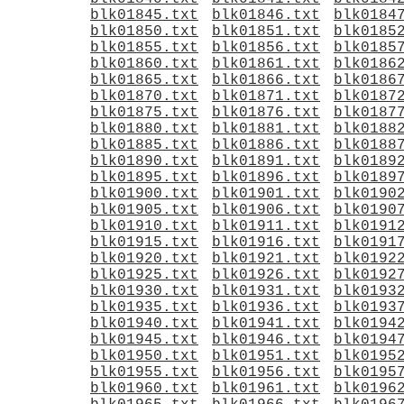
blk01845.txt
blk01846.txt
blk0184
blk01850.txt
blk01851.txt
blk0185
blk01855.txt
blk01856.txt
blk0185
blk01860.txt
blk01861.txt
blk0186
blk01865.txt
blk01866.txt
blk0186
blk01870.txt
blk01871.txt
blk0187
blk01875.txt
blk01876.txt
blk0187
blk01880.txt
blk01881.txt
blk0188
blk01885.txt
blk01886.txt
blk0188
blk01890.txt
blk01891.txt
blk0189
blk01895.txt
blk01896.txt
blk0189
blk01900.txt
blk01901.txt
blk0190
blk01905.txt
blk01906.txt
blk0190
blk01910.txt
blk01911.txt
blk0191
blk01915.txt
blk01916.txt
blk0191
blk01920.txt
blk01921.txt
blk0192
blk01925.txt
blk01926.txt
blk0192
blk01930.txt
blk01931.txt
blk0193
blk01935.txt
blk01936.txt
blk0193
blk01940.txt
blk01941.txt
blk0194
blk01945.txt
blk01946.txt
blk0194
blk01950.txt
blk01951.txt
blk0195
blk01955.txt
blk01956.txt
blk0195
blk01960.txt
blk01961.txt
blk0196