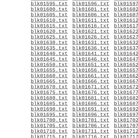
blk01595.txt
blk01596.txt
blk0159
blk01600.txt
blk01601.txt
blk0160
blk01605.txt
blk01606.txt
blk0160
blk01610.txt
blk01611.txt
blk0161
blk01615.txt
blk01616.txt
blk0161
blk01620.txt
blk01621.txt
blk0162
blk01625.txt
blk01626.txt
blk0162
blk01630.txt
blk01631.txt
blk0163
blk01635.txt
blk01636.txt
blk0163
blk01640.txt
blk01641.txt
blk0164
blk01645.txt
blk01646.txt
blk0164
blk01650.txt
blk01651.txt
blk0165
blk01655.txt
blk01656.txt
blk0165
blk01660.txt
blk01661.txt
blk0166
blk01665.txt
blk01666.txt
blk0166
blk01670.txt
blk01671.txt
blk0167
blk01675.txt
blk01676.txt
blk0167
blk01680.txt
blk01681.txt
blk0168
blk01685.txt
blk01686.txt
blk0168
blk01690.txt
blk01691.txt
blk0169
blk01695.txt
blk01696.txt
blk0169
blk01700.txt
blk01701.txt
blk0170
blk01705.txt
blk01706.txt
blk0170
blk01710.txt
blk01711.txt
blk0171
blk01715.txt
blk01716.txt
blk0171