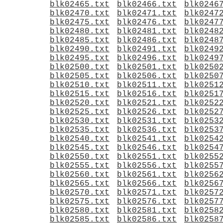
blk02465.txt
blk02466.txt
blk0246
blk02470.txt
blk02471.txt
blk0247
blk02475.txt
blk02476.txt
blk0247
blk02480.txt
blk02481.txt
blk0248
blk02485.txt
blk02486.txt
blk0248
blk02490.txt
blk02491.txt
blk0249
blk02495.txt
blk02496.txt
blk0249
blk02500.txt
blk02501.txt
blk0250
blk02505.txt
blk02506.txt
blk0250
blk02510.txt
blk02511.txt
blk0251
blk02515.txt
blk02516.txt
blk0251
blk02520.txt
blk02521.txt
blk0252
blk02525.txt
blk02526.txt
blk0252
blk02530.txt
blk02531.txt
blk0253
blk02535.txt
blk02536.txt
blk0253
blk02540.txt
blk02541.txt
blk0254
blk02545.txt
blk02546.txt
blk0254
blk02550.txt
blk02551.txt
blk0255
blk02555.txt
blk02556.txt
blk0255
blk02560.txt
blk02561.txt
blk0256
blk02565.txt
blk02566.txt
blk0256
blk02570.txt
blk02571.txt
blk0257
blk02575.txt
blk02576.txt
blk0257
blk02580.txt
blk02581.txt
blk0258
blk02585.txt
blk02586.txt
blk0258