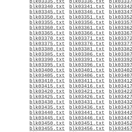
blk03335.txt
blk03336.txt
blk0333
blk03340.txt
blk03341.txt
blk0334
blk03345.txt
blk03346.txt
blk0334
blk03350.txt
blk03351.txt
blk0335
blk03355.txt
blk03356.txt
blk0335
blk03360.txt
blk03361.txt
blk0336
blk03365.txt
blk03366.txt
blk0336
blk03370.txt
blk03371.txt
blk0337
blk03375.txt
blk03376.txt
blk0337
blk03380.txt
blk03381.txt
blk0338
blk03385.txt
blk03386.txt
blk0338
blk03390.txt
blk03391.txt
blk0339
blk03395.txt
blk03396.txt
blk0339
blk03400.txt
blk03401.txt
blk0340
blk03405.txt
blk03406.txt
blk0340
blk03410.txt
blk03411.txt
blk0341
blk03415.txt
blk03416.txt
blk0341
blk03420.txt
blk03421.txt
blk0342
blk03425.txt
blk03426.txt
blk0342
blk03430.txt
blk03431.txt
blk0343
blk03435.txt
blk03436.txt
blk0343
blk03440.txt
blk03441.txt
blk0344
blk03445.txt
blk03446.txt
blk0344
blk03450.txt
blk03451.txt
blk0345
blk03455.txt
blk03456.txt
blk0345