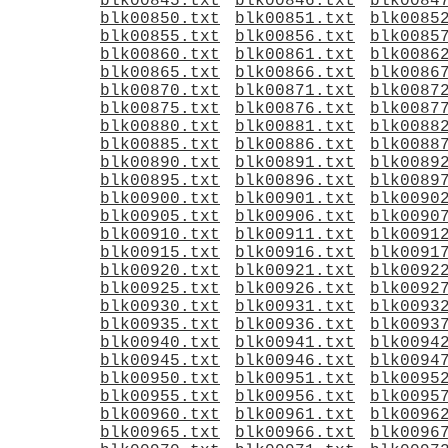
blk00845.txt
blk00846.txt
blk0084
blk00850.txt
blk00851.txt
blk0085
blk00855.txt
blk00856.txt
blk0085
blk00860.txt
blk00861.txt
blk0086
blk00865.txt
blk00866.txt
blk0086
blk00870.txt
blk00871.txt
blk0087
blk00875.txt
blk00876.txt
blk0087
blk00880.txt
blk00881.txt
blk0088
blk00885.txt
blk00886.txt
blk0088
blk00890.txt
blk00891.txt
blk0089
blk00895.txt
blk00896.txt
blk0089
blk00900.txt
blk00901.txt
blk0090
blk00905.txt
blk00906.txt
blk0090
blk00910.txt
blk00911.txt
blk0091
blk00915.txt
blk00916.txt
blk0091
blk00920.txt
blk00921.txt
blk0092
blk00925.txt
blk00926.txt
blk0092
blk00930.txt
blk00931.txt
blk0093
blk00935.txt
blk00936.txt
blk0093
blk00940.txt
blk00941.txt
blk0094
blk00945.txt
blk00946.txt
blk0094
blk00950.txt
blk00951.txt
blk0095
blk00955.txt
blk00956.txt
blk0095
blk00960.txt
blk00961.txt
blk0096
blk00965.txt
blk00966.txt
blk0096