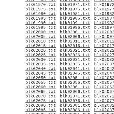
blk01965.txt
blk01966.txt
blk0196
blk01970.txt
blk01971.txt
blk0197
blk01975.txt
blk01976.txt
blk0197
blk01980.txt
blk01981.txt
blk0198
blk01985.txt
blk01986.txt
blk0198
blk01990.txt
blk01991.txt
blk0199
blk01995.txt
blk01996.txt
blk0199
blk02000.txt
blk02001.txt
blk0200
blk02005.txt
blk02006.txt
blk0200
blk02010.txt
blk02011.txt
blk0201
blk02015.txt
blk02016.txt
blk0201
blk02020.txt
blk02021.txt
blk0202
blk02025.txt
blk02026.txt
blk0202
blk02030.txt
blk02031.txt
blk0203
blk02035.txt
blk02036.txt
blk0203
blk02040.txt
blk02041.txt
blk0204
blk02045.txt
blk02046.txt
blk0204
blk02050.txt
blk02051.txt
blk0205
blk02055.txt
blk02056.txt
blk0205
blk02060.txt
blk02061.txt
blk0206
blk02065.txt
blk02066.txt
blk0206
blk02070.txt
blk02071.txt
blk0207
blk02075.txt
blk02076.txt
blk0207
blk02080.txt
blk02081.txt
blk0208
blk02085.txt
blk02086.txt
blk0208