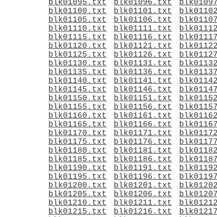
blk01095.txt
blk01096.txt
blk0109
blk01100.txt
blk01101.txt
blk0110
blk01105.txt
blk01106.txt
blk0110
blk01110.txt
blk01111.txt
blk0111
blk01115.txt
blk01116.txt
blk0111
blk01120.txt
blk01121.txt
blk0112
blk01125.txt
blk01126.txt
blk0112
blk01130.txt
blk01131.txt
blk0113
blk01135.txt
blk01136.txt
blk0113
blk01140.txt
blk01141.txt
blk0114
blk01145.txt
blk01146.txt
blk0114
blk01150.txt
blk01151.txt
blk0115
blk01155.txt
blk01156.txt
blk0115
blk01160.txt
blk01161.txt
blk0116
blk01165.txt
blk01166.txt
blk0116
blk01170.txt
blk01171.txt
blk0117
blk01175.txt
blk01176.txt
blk0117
blk01180.txt
blk01181.txt
blk0118
blk01185.txt
blk01186.txt
blk0118
blk01190.txt
blk01191.txt
blk0119
blk01195.txt
blk01196.txt
blk0119
blk01200.txt
blk01201.txt
blk0120
blk01205.txt
blk01206.txt
blk0120
blk01210.txt
blk01211.txt
blk0121
blk01215.txt
blk01216.txt
blk0121