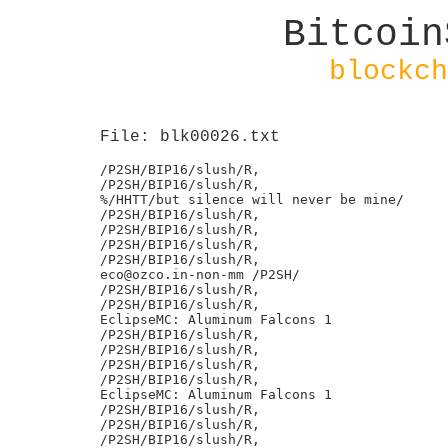
Bitcoin
blockch
File: blk00026.txt
/P2SH/BIP16/slush/R,

/P2SH/BIP16/slush/R,

%/HHTT/but silence will never be mine/

/P2SH/BIP16/slush/R,

/P2SH/BIP16/slush/R,

/P2SH/BIP16/slush/R,

/P2SH/BIP16/slush/R,

eco@ozco.in-non-mm /P2SH/

/P2SH/BIP16/slush/R,

/P2SH/BIP16/slush/R,

EclipseMC: Aluminum Falcons 1

/P2SH/BIP16/slush/R,

/P2SH/BIP16/slush/R,

/P2SH/BIP16/slush/R,

/P2SH/BIP16/slush/R,

EclipseMC: Aluminum Falcons 1

/P2SH/BIP16/slush/R,

/P2SH/BIP16/slush/R,

/P2SH/BIP16/slush/R,
