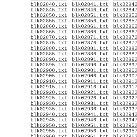
blk02840.txt
blk02841.txt
blk0284
blk02845.txt
blk02846.txt
blk0284
blk02850.txt
blk02851.txt
blk0285
blk02855.txt
blk02856.txt
blk0285
blk02860.txt
blk02861.txt
blk0286
blk02865.txt
blk02866.txt
blk0286
blk02870.txt
blk02871.txt
blk0287
blk02875.txt
blk02876.txt
blk0287
blk02880.txt
blk02881.txt
blk0288
blk02885.txt
blk02886.txt
blk0288
blk02890.txt
blk02891.txt
blk0289
blk02895.txt
blk02896.txt
blk0289
blk02900.txt
blk02901.txt
blk0290
blk02905.txt
blk02906.txt
blk0290
blk02910.txt
blk02911.txt
blk0291
blk02915.txt
blk02916.txt
blk0291
blk02920.txt
blk02921.txt
blk0292
blk02925.txt
blk02926.txt
blk0292
blk02930.txt
blk02931.txt
blk0293
blk02935.txt
blk02936.txt
blk0293
blk02940.txt
blk02941.txt
blk0294
blk02945.txt
blk02946.txt
blk0294
blk02950.txt
blk02951.txt
blk0295
blk02955.txt
blk02956.txt
blk0295
blk02960.txt
blk02961.txt
blk0296