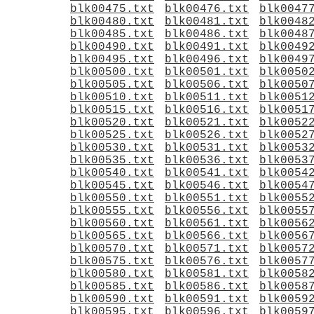
blk00475.txt
blk00476.txt
blk0047
blk00480.txt
blk00481.txt
blk0048
blk00485.txt
blk00486.txt
blk0048
blk00490.txt
blk00491.txt
blk0049
blk00495.txt
blk00496.txt
blk0049
blk00500.txt
blk00501.txt
blk0050
blk00505.txt
blk00506.txt
blk0050
blk00510.txt
blk00511.txt
blk0051
blk00515.txt
blk00516.txt
blk0051
blk00520.txt
blk00521.txt
blk0052
blk00525.txt
blk00526.txt
blk0052
blk00530.txt
blk00531.txt
blk0053
blk00535.txt
blk00536.txt
blk0053
blk00540.txt
blk00541.txt
blk0054
blk00545.txt
blk00546.txt
blk0054
blk00550.txt
blk00551.txt
blk0055
blk00555.txt
blk00556.txt
blk0055
blk00560.txt
blk00561.txt
blk0056
blk00565.txt
blk00566.txt
blk0056
blk00570.txt
blk00571.txt
blk0057
blk00575.txt
blk00576.txt
blk0057
blk00580.txt
blk00581.txt
blk0058
blk00585.txt
blk00586.txt
blk0058
blk00590.txt
blk00591.txt
blk0059
blk00595.txt
blk00596.txt
blk0059