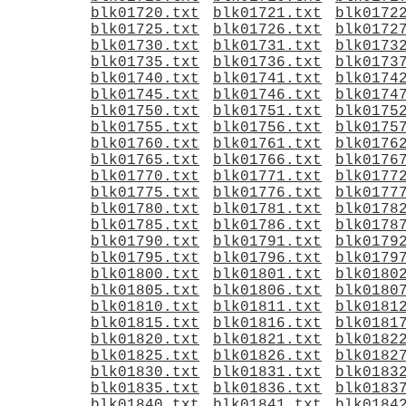
blk01720.txt
blk01721.txt
blk0172
blk01725.txt
blk01726.txt
blk0172
blk01730.txt
blk01731.txt
blk0173
blk01735.txt
blk01736.txt
blk0173
blk01740.txt
blk01741.txt
blk0174
blk01745.txt
blk01746.txt
blk0174
blk01750.txt
blk01751.txt
blk0175
blk01755.txt
blk01756.txt
blk0175
blk01760.txt
blk01761.txt
blk0176
blk01765.txt
blk01766.txt
blk0176
blk01770.txt
blk01771.txt
blk0177
blk01775.txt
blk01776.txt
blk0177
blk01780.txt
blk01781.txt
blk0178
blk01785.txt
blk01786.txt
blk0178
blk01790.txt
blk01791.txt
blk0179
blk01795.txt
blk01796.txt
blk0179
blk01800.txt
blk01801.txt
blk0180
blk01805.txt
blk01806.txt
blk0180
blk01810.txt
blk01811.txt
blk0181
blk01815.txt
blk01816.txt
blk0181
blk01820.txt
blk01821.txt
blk0182
blk01825.txt
blk01826.txt
blk0182
blk01830.txt
blk01831.txt
blk0183
blk01835.txt
blk01836.txt
blk0183
blk01840.txt
blk01841.txt
blk0184