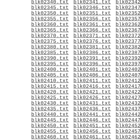
blk02340.txt
blk02341.txt
blk0234
blk02345.txt
blk02346.txt
blk0234
blk02350.txt
blk02351.txt
blk0235
blk02355.txt
blk02356.txt
blk0235
blk02360.txt
blk02361.txt
blk0236
blk02365.txt
blk02366.txt
blk0236
blk02370.txt
blk02371.txt
blk0237
blk02375.txt
blk02376.txt
blk0237
blk02380.txt
blk02381.txt
blk0238
blk02385.txt
blk02386.txt
blk0238
blk02390.txt
blk02391.txt
blk0239
blk02395.txt
blk02396.txt
blk0239
blk02400.txt
blk02401.txt
blk0240
blk02405.txt
blk02406.txt
blk0240
blk02410.txt
blk02411.txt
blk0241
blk02415.txt
blk02416.txt
blk0241
blk02420.txt
blk02421.txt
blk0242
blk02425.txt
blk02426.txt
blk0242
blk02430.txt
blk02431.txt
blk0243
blk02435.txt
blk02436.txt
blk0243
blk02440.txt
blk02441.txt
blk0244
blk02445.txt
blk02446.txt
blk0244
blk02450.txt
blk02451.txt
blk0245
blk02455.txt
blk02456.txt
blk0245
blk02460.txt
blk02461.txt
blk0246