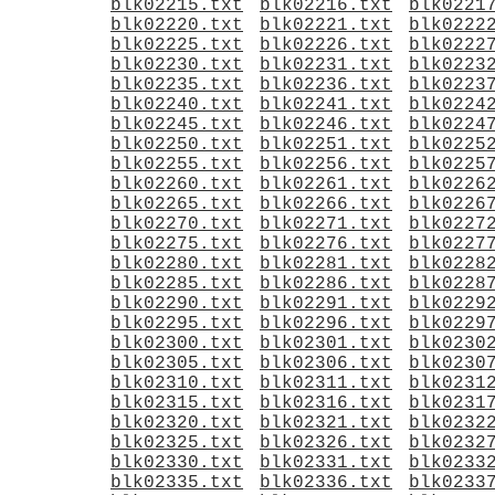
blk02215.txt
blk02216.txt
blk0221
blk02220.txt
blk02221.txt
blk0222
blk02225.txt
blk02226.txt
blk0222
blk02230.txt
blk02231.txt
blk0223
blk02235.txt
blk02236.txt
blk0223
blk02240.txt
blk02241.txt
blk0224
blk02245.txt
blk02246.txt
blk0224
blk02250.txt
blk02251.txt
blk0225
blk02255.txt
blk02256.txt
blk0225
blk02260.txt
blk02261.txt
blk0226
blk02265.txt
blk02266.txt
blk0226
blk02270.txt
blk02271.txt
blk0227
blk02275.txt
blk02276.txt
blk0227
blk02280.txt
blk02281.txt
blk0228
blk02285.txt
blk02286.txt
blk0228
blk02290.txt
blk02291.txt
blk0229
blk02295.txt
blk02296.txt
blk0229
blk02300.txt
blk02301.txt
blk0230
blk02305.txt
blk02306.txt
blk0230
blk02310.txt
blk02311.txt
blk0231
blk02315.txt
blk02316.txt
blk0231
blk02320.txt
blk02321.txt
blk0232
blk02325.txt
blk02326.txt
blk0232
blk02330.txt
blk02331.txt
blk0233
blk02335.txt
blk02336.txt
blk0233