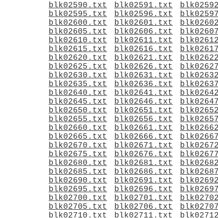
blk02590.txt
blk02591.txt
blk0259
blk02595.txt
blk02596.txt
blk0259
blk02600.txt
blk02601.txt
blk0260
blk02605.txt
blk02606.txt
blk0260
blk02610.txt
blk02611.txt
blk0261
blk02615.txt
blk02616.txt
blk0261
blk02620.txt
blk02621.txt
blk0262
blk02625.txt
blk02626.txt
blk0262
blk02630.txt
blk02631.txt
blk0263
blk02635.txt
blk02636.txt
blk0263
blk02640.txt
blk02641.txt
blk0264
blk02645.txt
blk02646.txt
blk0264
blk02650.txt
blk02651.txt
blk0265
blk02655.txt
blk02656.txt
blk0265
blk02660.txt
blk02661.txt
blk0266
blk02665.txt
blk02666.txt
blk0266
blk02670.txt
blk02671.txt
blk0267
blk02675.txt
blk02676.txt
blk0267
blk02680.txt
blk02681.txt
blk0268
blk02685.txt
blk02686.txt
blk0268
blk02690.txt
blk02691.txt
blk0269
blk02695.txt
blk02696.txt
blk0269
blk02700.txt
blk02701.txt
blk0270
blk02705.txt
blk02706.txt
blk0270
blk02710.txt
blk02711.txt
blk0271