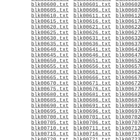
blk00600.txt
blk00601.txt
blk0060
blk00605.txt
blk00606.txt
blk0060
blk00610.txt
blk00611.txt
blk0061
blk00615.txt
blk00616.txt
blk0061
blk00620.txt
blk00621.txt
blk0062
blk00625.txt
blk00626.txt
blk0062
blk00630.txt
blk00631.txt
blk0063
blk00635.txt
blk00636.txt
blk0063
blk00640.txt
blk00641.txt
blk0064
blk00645.txt
blk00646.txt
blk0064
blk00650.txt
blk00651.txt
blk0065
blk00655.txt
blk00656.txt
blk0065
blk00660.txt
blk00661.txt
blk0066
blk00665.txt
blk00666.txt
blk0066
blk00670.txt
blk00671.txt
blk0067
blk00675.txt
blk00676.txt
blk0067
blk00680.txt
blk00681.txt
blk0068
blk00685.txt
blk00686.txt
blk0068
blk00690.txt
blk00691.txt
blk0069
blk00695.txt
blk00696.txt
blk0069
blk00700.txt
blk00701.txt
blk0070
blk00705.txt
blk00706.txt
blk0070
blk00710.txt
blk00711.txt
blk0071
blk00715.txt
blk00716.txt
blk0071
blk00720.txt
blk00721.txt
blk0072