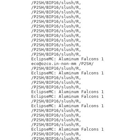
/P2SH/BIP16/slush/R,

/P2SH/BIP16/slush/R,

/P2SH/BIP16/slush/R,

/P2SH/BIP16/slush/R,

/P2SH/BIP16/slush/R,

/P2SH/BIP16/slush/R,

/P2SH/BIP16/slush/R,

/P2SH/BIP16/slush/R,

/P2SH/BIP16/slush/R,

/P2SH/BIP16/slush/R,

/P2SH/BIP16/slush/R,

/P2SH/BIP16/slush/R,

EclipseMC: Aluminum Falcons 1

eco@ozco.in-non-mm /P2SH/

/P2SH/BIP16/slush/R,

EclipseMC: Aluminum Falcons 1

/P2SH/BIP16/slush/R,

/P2SH/BIP16/slush/R,

/P2SH/BIP16/slush/R,

EclipseMC: Aluminum Falcons 1

EclipseMC: Aluminum Falcons 1

/P2SH/BIP16/slush/R,

EclipseMC: Aluminum Falcons 1

/P2SH/BIP16/slush/R,

/P2SH/BIP16/slush/R,

/P2SH/BIP16/slush/R,

/P2SH/BIP16/slush/R,

EclipseMC: Aluminum Falcons 1

/P2SH/BIP16/slush/R,

/P2SH/BIP16/slush/R,
