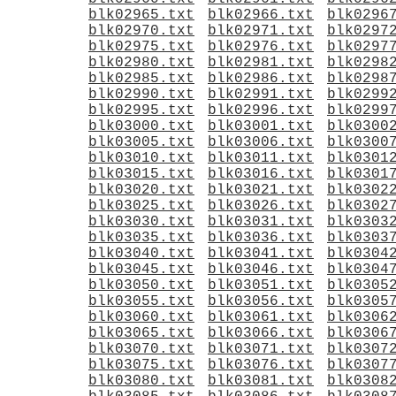
blk02965.txt
blk02966.txt
blk0296
blk02970.txt
blk02971.txt
blk0297
blk02975.txt
blk02976.txt
blk0297
blk02980.txt
blk02981.txt
blk0298
blk02985.txt
blk02986.txt
blk0298
blk02990.txt
blk02991.txt
blk0299
blk02995.txt
blk02996.txt
blk0299
blk03000.txt
blk03001.txt
blk0300
blk03005.txt
blk03006.txt
blk0300
blk03010.txt
blk03011.txt
blk0301
blk03015.txt
blk03016.txt
blk0301
blk03020.txt
blk03021.txt
blk0302
blk03025.txt
blk03026.txt
blk0302
blk03030.txt
blk03031.txt
blk0303
blk03035.txt
blk03036.txt
blk0303
blk03040.txt
blk03041.txt
blk0304
blk03045.txt
blk03046.txt
blk0304
blk03050.txt
blk03051.txt
blk0305
blk03055.txt
blk03056.txt
blk0305
blk03060.txt
blk03061.txt
blk0306
blk03065.txt
blk03066.txt
blk0306
blk03070.txt
blk03071.txt
blk0307
blk03075.txt
blk03076.txt
blk0307
blk03080.txt
blk03081.txt
blk0308