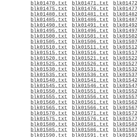
blk01470.txt
blk01471.txt
blk0147
blk01475.txt
blk01476.txt
blk0147
blk01480.txt
blk01481.txt
blk0148
blk01485.txt
blk01486.txt
blk0148
blk01490.txt
blk01491.txt
blk0149
blk01495.txt
blk01496.txt
blk0149
blk01500.txt
blk01501.txt
blk0150
blk01505.txt
blk01506.txt
blk0150
blk01510.txt
blk01511.txt
blk0151
blk01515.txt
blk01516.txt
blk0151
blk01520.txt
blk01521.txt
blk0152
blk01525.txt
blk01526.txt
blk0152
blk01530.txt
blk01531.txt
blk0153
blk01535.txt
blk01536.txt
blk0153
blk01540.txt
blk01541.txt
blk0154
blk01545.txt
blk01546.txt
blk0154
blk01550.txt
blk01551.txt
blk0155
blk01555.txt
blk01556.txt
blk0155
blk01560.txt
blk01561.txt
blk0156
blk01565.txt
blk01566.txt
blk0156
blk01570.txt
blk01571.txt
blk0157
blk01575.txt
blk01576.txt
blk0157
blk01580.txt
blk01581.txt
blk0158
blk01585.txt
blk01586.txt
blk0158
blk01590.txt
blk01591.txt
blk0159