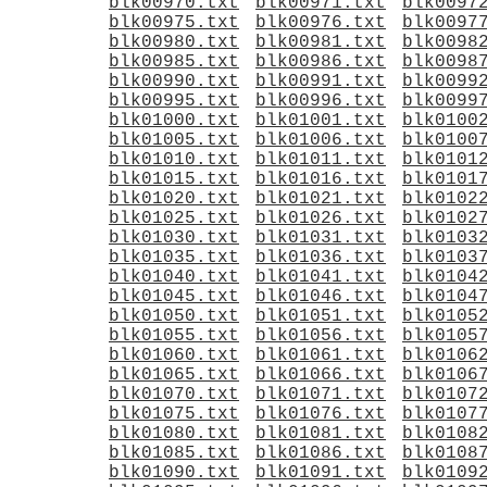
blk00970.txt
blk00971.txt
blk0097
blk00975.txt
blk00976.txt
blk0097
blk00980.txt
blk00981.txt
blk0098
blk00985.txt
blk00986.txt
blk0098
blk00990.txt
blk00991.txt
blk0099
blk00995.txt
blk00996.txt
blk0099
blk01000.txt
blk01001.txt
blk0100
blk01005.txt
blk01006.txt
blk0100
blk01010.txt
blk01011.txt
blk0101
blk01015.txt
blk01016.txt
blk0101
blk01020.txt
blk01021.txt
blk0102
blk01025.txt
blk01026.txt
blk0102
blk01030.txt
blk01031.txt
blk0103
blk01035.txt
blk01036.txt
blk0103
blk01040.txt
blk01041.txt
blk0104
blk01045.txt
blk01046.txt
blk0104
blk01050.txt
blk01051.txt
blk0105
blk01055.txt
blk01056.txt
blk0105
blk01060.txt
blk01061.txt
blk0106
blk01065.txt
blk01066.txt
blk0106
blk01070.txt
blk01071.txt
blk0107
blk01075.txt
blk01076.txt
blk0107
blk01080.txt
blk01081.txt
blk0108
blk01085.txt
blk01086.txt
blk0108
blk01090.txt
blk01091.txt
blk0109