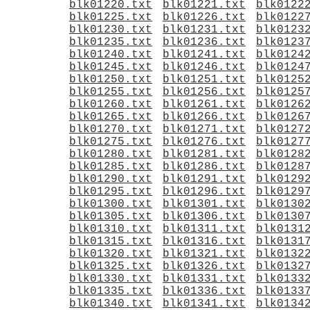
blk01220.txt
blk01221.txt
blk0122
blk01225.txt
blk01226.txt
blk0122
blk01230.txt
blk01231.txt
blk0123
blk01235.txt
blk01236.txt
blk0123
blk01240.txt
blk01241.txt
blk0124
blk01245.txt
blk01246.txt
blk0124
blk01250.txt
blk01251.txt
blk0125
blk01255.txt
blk01256.txt
blk0125
blk01260.txt
blk01261.txt
blk0126
blk01265.txt
blk01266.txt
blk0126
blk01270.txt
blk01271.txt
blk0127
blk01275.txt
blk01276.txt
blk0127
blk01280.txt
blk01281.txt
blk0128
blk01285.txt
blk01286.txt
blk0128
blk01290.txt
blk01291.txt
blk0129
blk01295.txt
blk01296.txt
blk0129
blk01300.txt
blk01301.txt
blk0130
blk01305.txt
blk01306.txt
blk0130
blk01310.txt
blk01311.txt
blk0131
blk01315.txt
blk01316.txt
blk0131
blk01320.txt
blk01321.txt
blk0132
blk01325.txt
blk01326.txt
blk0132
blk01330.txt
blk01331.txt
blk0133
blk01335.txt
blk01336.txt
blk0133
blk01340.txt
blk01341.txt
blk0134