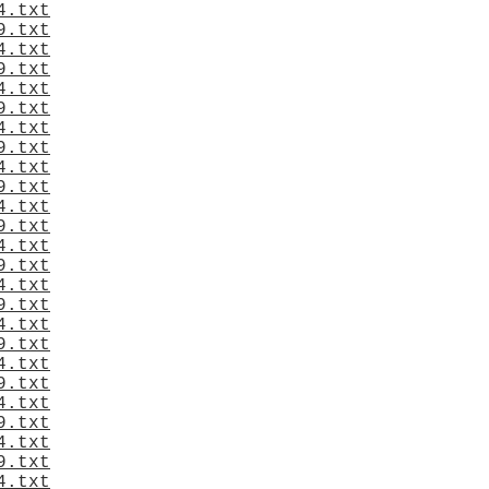
4.txt
9.txt
4.txt
9.txt
4.txt
9.txt
4.txt
9.txt
4.txt
9.txt
4.txt
9.txt
4.txt
9.txt
4.txt
9.txt
4.txt
9.txt
4.txt
9.txt
4.txt
9.txt
4.txt
9.txt
4.txt