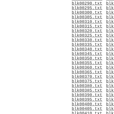
blk00290.txt
blk
blk00295.txt
blk
blk00300.txt
blk
blk00305.txt
blk
blk00310.txt
blk
blk00315.txt
blk
blk00320.txt
blk
blk00325.txt
blk
blk00330.txt
blk
blk00335.txt
blk
blk00340.txt
blk
blk00345.txt
blk
blk00350.txt
blk
blk00355.txt
blk
blk00360.txt
blk
blk00365.txt
blk
blk00370.txt
blk
blk00375.txt
blk
blk00380.txt
blk
blk00385.txt
blk
blk00390.txt
blk
blk00395.txt
blk
blk00400.txt
blk
blk00405.txt
blk
blk00410.txt
blk