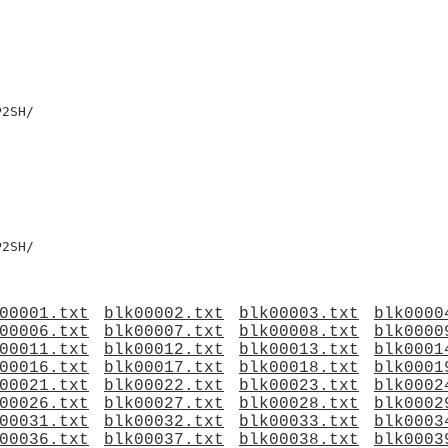
2SH/

2SH/

00001.txt
blk00002.txt
blk00003.txt
blk0000
00006.txt
blk00007.txt
blk00008.txt
blk0000
00011.txt
blk00012.txt
blk00013.txt
blk0001
00016.txt
blk00017.txt
blk00018.txt
blk0001
00021.txt
blk00022.txt
blk00023.txt
blk0002
00026.txt
blk00027.txt
blk00028.txt
blk0002
00031.txt
blk00032.txt
blk00033.txt
blk0003
00036.txt
blk00037.txt
blk00038.txt
blk0003