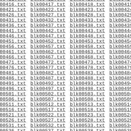
00416.txt
blk00417.txt
blk00418.txt
blk0041
00421.txt
blk00422.txt
blk00423.txt
blk0042
00426.txt
blk00427.txt
blk00428.txt
blk0042
00431.txt
blk00432.txt
blk00433.txt
blk0043
00436.txt
blk00437.txt
blk00438.txt
blk0043
00441.txt
blk00442.txt
blk00443.txt
blk0044
00446.txt
blk00447.txt
blk00448.txt
blk0044
00451.txt
blk00452.txt
blk00453.txt
blk0045
00456.txt
blk00457.txt
blk00458.txt
blk0045
00461.txt
blk00462.txt
blk00463.txt
blk0046
00466.txt
blk00467.txt
blk00468.txt
blk0046
00471.txt
blk00472.txt
blk00473.txt
blk0047
00476.txt
blk00477.txt
blk00478.txt
blk0047
00481.txt
blk00482.txt
blk00483.txt
blk0048
00486.txt
blk00487.txt
blk00488.txt
blk0048
00491.txt
blk00492.txt
blk00493.txt
blk0049
00496.txt
blk00497.txt
blk00498.txt
blk0049
00501.txt
blk00502.txt
blk00503.txt
blk0050
00506.txt
blk00507.txt
blk00508.txt
blk0050
00511.txt
blk00512.txt
blk00513.txt
blk0051
00516.txt
blk00517.txt
blk00518.txt
blk0051
00521.txt
blk00522.txt
blk00523.txt
blk0052
00526.txt
blk00527.txt
blk00528.txt
blk0052
00531.txt
blk00532.txt
blk00533.txt
blk0053