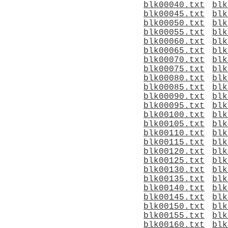
blk00040.txt
blk
blk00045.txt
blk
blk00050.txt
blk
blk00055.txt
blk
blk00060.txt
blk
blk00065.txt
blk
blk00070.txt
blk
blk00075.txt
blk
blk00080.txt
blk
blk00085.txt
blk
blk00090.txt
blk
blk00095.txt
blk
blk00100.txt
blk
blk00105.txt
blk
blk00110.txt
blk
blk00115.txt
blk
blk00120.txt
blk
blk00125.txt
blk
blk00130.txt
blk
blk00135.txt
blk
blk00140.txt
blk
blk00145.txt
blk
blk00150.txt
blk
blk00155.txt
blk
blk00160.txt
blk