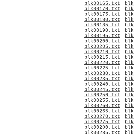
blk00165.txt
blk
blk00170.txt
blk
blk00175.txt
blk
blk00180.txt
blk
blk00185.txt
blk
blk00190.txt
blk
blk00195.txt
blk
blk00200.txt
blk
blk00205.txt
blk
blk00210.txt
blk
blk00215.txt
blk
blk00220.txt
blk
blk00225.txt
blk
blk00230.txt
blk
blk00235.txt
blk
blk00240.txt
blk
blk00245.txt
blk
blk00250.txt
blk
blk00255.txt
blk
blk00260.txt
blk
blk00265.txt
blk
blk00270.txt
blk
blk00275.txt
blk
blk00280.txt
blk
blk00285.txt
blk