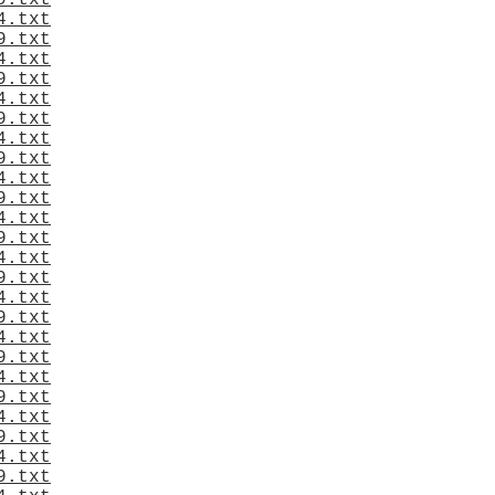
9.txt
4.txt
9.txt
4.txt
9.txt
4.txt
9.txt
4.txt
9.txt
4.txt
9.txt
4.txt
9.txt
4.txt
9.txt
4.txt
9.txt
4.txt
9.txt
4.txt
9.txt
4.txt
9.txt
4.txt
9.txt