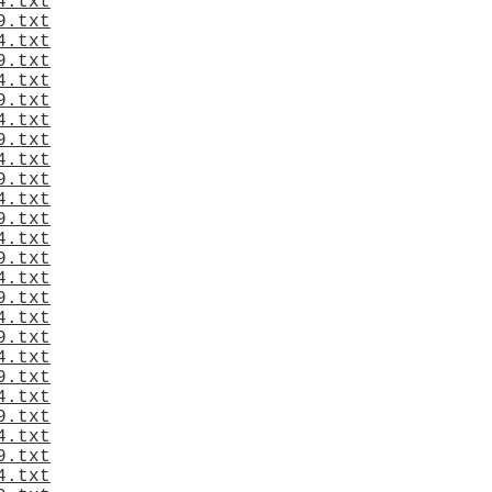
4.txt
9.txt
4.txt
9.txt
4.txt
9.txt
4.txt
9.txt
4.txt
9.txt
4.txt
9.txt
4.txt
9.txt
4.txt
9.txt
4.txt
9.txt
4.txt
9.txt
4.txt
9.txt
4.txt
9.txt
4.txt