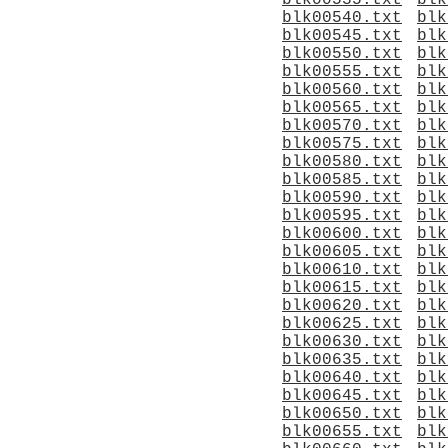
blk00535.txt
blk
blk00540.txt
blk
blk00545.txt
blk
blk00550.txt
blk
blk00555.txt
blk
blk00560.txt
blk
blk00565.txt
blk
blk00570.txt
blk
blk00575.txt
blk
blk00580.txt
blk
blk00585.txt
blk
blk00590.txt
blk
blk00595.txt
blk
blk00600.txt
blk
blk00605.txt
blk
blk00610.txt
blk
blk00615.txt
blk
blk00620.txt
blk
blk00625.txt
blk
blk00630.txt
blk
blk00635.txt
blk
blk00640.txt
blk
blk00645.txt
blk
blk00650.txt
blk
blk00655.txt
blk