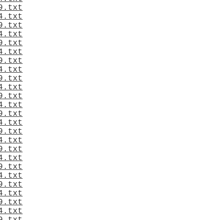
9.txt
4.txt
9.txt
4.txt
9.txt
4.txt
9.txt
4.txt
9.txt
4.txt
9.txt
4.txt
9.txt
4.txt
9.txt
4.txt
9.txt
4.txt
9.txt
4.txt
9.txt
4.txt
9.txt
4.txt