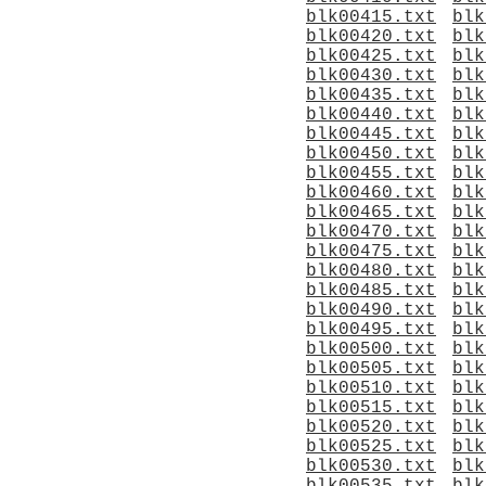
blk00415.txt
blk
blk00420.txt
blk
blk00425.txt
blk
blk00430.txt
blk
blk00435.txt
blk
blk00440.txt
blk
blk00445.txt
blk
blk00450.txt
blk
blk00455.txt
blk
blk00460.txt
blk
blk00465.txt
blk
blk00470.txt
blk
blk00475.txt
blk
blk00480.txt
blk
blk00485.txt
blk
blk00490.txt
blk
blk00495.txt
blk
blk00500.txt
blk
blk00505.txt
blk
blk00510.txt
blk
blk00515.txt
blk
blk00520.txt
blk
blk00525.txt
blk
blk00530.txt
blk