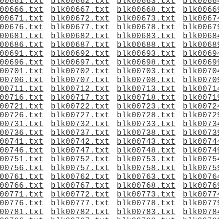
00661.txt
blk00662.txt
blk00663.txt
blk0066
00666.txt
blk00667.txt
blk00668.txt
blk0066
00671.txt
blk00672.txt
blk00673.txt
blk0067
00676.txt
blk00677.txt
blk00678.txt
blk0067
00681.txt
blk00682.txt
blk00683.txt
blk0068
00686.txt
blk00687.txt
blk00688.txt
blk0068
00691.txt
blk00692.txt
blk00693.txt
blk0069
00696.txt
blk00697.txt
blk00698.txt
blk0069
00701.txt
blk00702.txt
blk00703.txt
blk0070
00706.txt
blk00707.txt
blk00708.txt
blk0070
00711.txt
blk00712.txt
blk00713.txt
blk0071
00716.txt
blk00717.txt
blk00718.txt
blk0071
00721.txt
blk00722.txt
blk00723.txt
blk0072
00726.txt
blk00727.txt
blk00728.txt
blk0072
00731.txt
blk00732.txt
blk00733.txt
blk0073
00736.txt
blk00737.txt
blk00738.txt
blk0073
00741.txt
blk00742.txt
blk00743.txt
blk0074
00746.txt
blk00747.txt
blk00748.txt
blk0074
00751.txt
blk00752.txt
blk00753.txt
blk0075
00756.txt
blk00757.txt
blk00758.txt
blk0075
00761.txt
blk00762.txt
blk00763.txt
blk0076
00766.txt
blk00767.txt
blk00768.txt
blk0076
00771.txt
blk00772.txt
blk00773.txt
blk0077
00776.txt
blk00777.txt
blk00778.txt
blk0077
00781.txt
blk00782.txt
blk00783.txt
blk0078