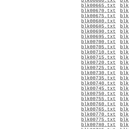
blk00660.txt
blk
blk00665.txt
blk
blk00670.txt
blk
blk00675.txt
blk
blk00680.txt
blk
blk00685.txt
blk
blk00690.txt
blk
blk00695.txt
blk
blk00700.txt
blk
blk00705.txt
blk
blk00710.txt
blk
blk00715.txt
blk
blk00720.txt
blk
blk00725.txt
blk
blk00730.txt
blk
blk00735.txt
blk
blk00740.txt
blk
blk00745.txt
blk
blk00750.txt
blk
blk00755.txt
blk
blk00760.txt
blk
blk00765.txt
blk
blk00770.txt
blk
blk00775.txt
blk
blk00780.txt
blk