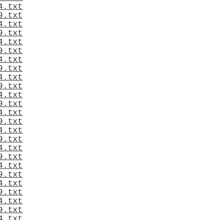
4.txt
9.txt
4.txt
9.txt
4.txt
9.txt
4.txt
9.txt
4.txt
9.txt
4.txt
9.txt
4.txt
9.txt
4.txt
9.txt
4.txt
9.txt
4.txt
9.txt
4.txt
9.txt
4.txt
9.txt
4.txt