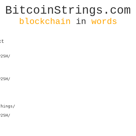
BitcoinStrings.com
blockchain
in
words
xt
2SH/

2SH/

hings/

2SH/
