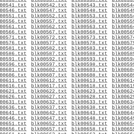
00536.txt
blk00537.txt
blk00538.txt
blk0053
00541.txt
blk00542.txt
blk00543.txt
blk0054
00546.txt
blk00547.txt
blk00548.txt
blk0054
00551.txt
blk00552.txt
blk00553.txt
blk0055
00556.txt
blk00557.txt
blk00558.txt
blk0055
00561.txt
blk00562.txt
blk00563.txt
blk0056
00566.txt
blk00567.txt
blk00568.txt
blk0056
00571.txt
blk00572.txt
blk00573.txt
blk0057
00576.txt
blk00577.txt
blk00578.txt
blk0057
00581.txt
blk00582.txt
blk00583.txt
blk0058
00586.txt
blk00587.txt
blk00588.txt
blk0058
00591.txt
blk00592.txt
blk00593.txt
blk0059
00596.txt
blk00597.txt
blk00598.txt
blk0059
00601.txt
blk00602.txt
blk00603.txt
blk0060
00606.txt
blk00607.txt
blk00608.txt
blk0060
00611.txt
blk00612.txt
blk00613.txt
blk0061
00616.txt
blk00617.txt
blk00618.txt
blk0061
00621.txt
blk00622.txt
blk00623.txt
blk0062
00626.txt
blk00627.txt
blk00628.txt
blk0062
00631.txt
blk00632.txt
blk00633.txt
blk0063
00636.txt
blk00637.txt
blk00638.txt
blk0063
00641.txt
blk00642.txt
blk00643.txt
blk0064
00646.txt
blk00647.txt
blk00648.txt
blk0064
00651.txt
blk00652.txt
blk00653.txt
blk0065
00656.txt
blk00657.txt
blk00658.txt
blk0065