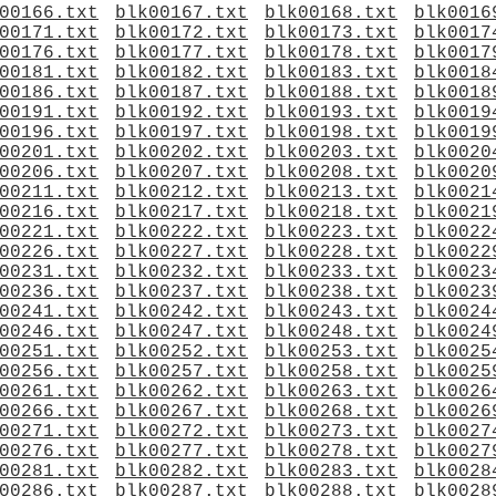
00166.txt
blk00167.txt
blk00168.txt
blk0016
00171.txt
blk00172.txt
blk00173.txt
blk0017
00176.txt
blk00177.txt
blk00178.txt
blk0017
00181.txt
blk00182.txt
blk00183.txt
blk0018
00186.txt
blk00187.txt
blk00188.txt
blk0018
00191.txt
blk00192.txt
blk00193.txt
blk0019
00196.txt
blk00197.txt
blk00198.txt
blk0019
00201.txt
blk00202.txt
blk00203.txt
blk0020
00206.txt
blk00207.txt
blk00208.txt
blk0020
00211.txt
blk00212.txt
blk00213.txt
blk0021
00216.txt
blk00217.txt
blk00218.txt
blk0021
00221.txt
blk00222.txt
blk00223.txt
blk0022
00226.txt
blk00227.txt
blk00228.txt
blk0022
00231.txt
blk00232.txt
blk00233.txt
blk0023
00236.txt
blk00237.txt
blk00238.txt
blk0023
00241.txt
blk00242.txt
blk00243.txt
blk0024
00246.txt
blk00247.txt
blk00248.txt
blk0024
00251.txt
blk00252.txt
blk00253.txt
blk0025
00256.txt
blk00257.txt
blk00258.txt
blk0025
00261.txt
blk00262.txt
blk00263.txt
blk0026
00266.txt
blk00267.txt
blk00268.txt
blk0026
00271.txt
blk00272.txt
blk00273.txt
blk0027
00276.txt
blk00277.txt
blk00278.txt
blk0027
00281.txt
blk00282.txt
blk00283.txt
blk0028
00286.txt
blk00287.txt
blk00288.txt
blk0028