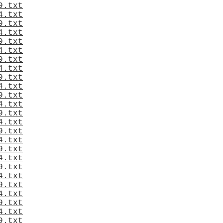
9.txt
4.txt
9.txt
4.txt
9.txt
4.txt
9.txt
4.txt
9.txt
4.txt
9.txt
4.txt
9.txt
4.txt
9.txt
4.txt
9.txt
4.txt
9.txt
4.txt
9.txt
4.txt
9.txt
4.txt
9.txt