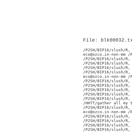
File: blk00032.t
/P2SH/BIP16/slush/R,

eco@ozco.in-non-mm /P
/P2SH/BIP16/slush/R,

/P2SH/BIP16/slush/R,

/P2SH/BIP16/slush/R,

/P2SH/BIP16/slush/R,

eco@ozco.in-non-mm /P
/P2SH/BIP16/slush/R,

/P2SH/BIP16/slush/R,

/P2SH/BIP16/slush/R,

/P2SH/BIP16/slush/R,

/P2SH/BIP16/slush/R,

/HHTT/gather all my t
/P2SH/BIP16/slush/R,

eco@ozco.in-non-mm /P
/P2SH/BIP16/slush/R,

/P2SH/BIP16/slush/R,

/P2SH/BIP16/slush/R,

/P2SH/BIP16/slush/R,
