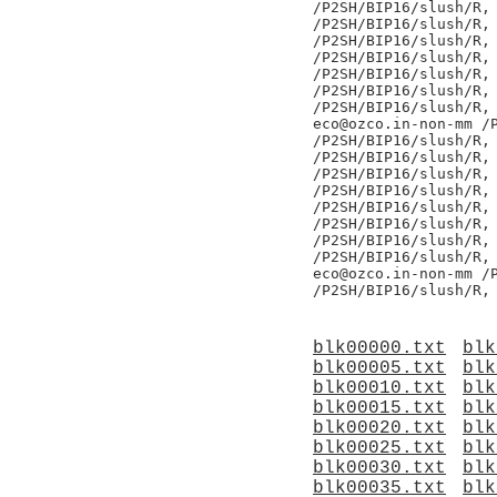
/P2SH/BIP16/slush/R,

/P2SH/BIP16/slush/R,

/P2SH/BIP16/slush/R,

/P2SH/BIP16/slush/R,

/P2SH/BIP16/slush/R,

/P2SH/BIP16/slush/R,

/P2SH/BIP16/slush/R,

eco@ozco.in-non-mm /P
/P2SH/BIP16/slush/R,

/P2SH/BIP16/slush/R,

/P2SH/BIP16/slush/R,

/P2SH/BIP16/slush/R,

/P2SH/BIP16/slush/R,

/P2SH/BIP16/slush/R,

/P2SH/BIP16/slush/R,

/P2SH/BIP16/slush/R,

eco@ozco.in-non-mm /P
blk00000.txt
blk
blk00005.txt
blk
blk00010.txt
blk
blk00015.txt
blk
blk00020.txt
blk
blk00025.txt
blk
blk00030.txt
blk
blk00035.txt
blk