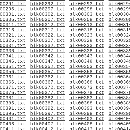
00291.txt
blk00292.txt
blk00293.txt
blk0029
00296.txt
blk00297.txt
blk00298.txt
blk0029
00301.txt
blk00302.txt
blk00303.txt
blk0030
00306.txt
blk00307.txt
blk00308.txt
blk0030
00311.txt
blk00312.txt
blk00313.txt
blk0031
00316.txt
blk00317.txt
blk00318.txt
blk0031
00321.txt
blk00322.txt
blk00323.txt
blk0032
00326.txt
blk00327.txt
blk00328.txt
blk0032
00331.txt
blk00332.txt
blk00333.txt
blk0033
00336.txt
blk00337.txt
blk00338.txt
blk0033
00341.txt
blk00342.txt
blk00343.txt
blk0034
00346.txt
blk00347.txt
blk00348.txt
blk0034
00351.txt
blk00352.txt
blk00353.txt
blk0035
00356.txt
blk00357.txt
blk00358.txt
blk0035
00361.txt
blk00362.txt
blk00363.txt
blk0036
00366.txt
blk00367.txt
blk00368.txt
blk0036
00371.txt
blk00372.txt
blk00373.txt
blk0037
00376.txt
blk00377.txt
blk00378.txt
blk0037
00381.txt
blk00382.txt
blk00383.txt
blk0038
00386.txt
blk00387.txt
blk00388.txt
blk0038
00391.txt
blk00392.txt
blk00393.txt
blk0039
00396.txt
blk00397.txt
blk00398.txt
blk0039
00401.txt
blk00402.txt
blk00403.txt
blk0040
00406.txt
blk00407.txt
blk00408.txt
blk0040
00411.txt
blk00412.txt
blk00413.txt
blk0041