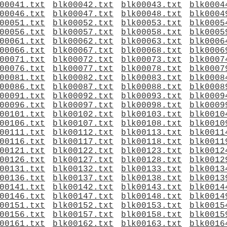
00041.txt
blk00042.txt
blk00043.txt
blk0004
00046.txt
blk00047.txt
blk00048.txt
blk0004
00051.txt
blk00052.txt
blk00053.txt
blk0005
00056.txt
blk00057.txt
blk00058.txt
blk0005
00061.txt
blk00062.txt
blk00063.txt
blk0006
00066.txt
blk00067.txt
blk00068.txt
blk0006
00071.txt
blk00072.txt
blk00073.txt
blk0007
00076.txt
blk00077.txt
blk00078.txt
blk0007
00081.txt
blk00082.txt
blk00083.txt
blk0008
00086.txt
blk00087.txt
blk00088.txt
blk0008
00091.txt
blk00092.txt
blk00093.txt
blk0009
00096.txt
blk00097.txt
blk00098.txt
blk0009
00101.txt
blk00102.txt
blk00103.txt
blk0010
00106.txt
blk00107.txt
blk00108.txt
blk0010
00111.txt
blk00112.txt
blk00113.txt
blk0011
00116.txt
blk00117.txt
blk00118.txt
blk0011
00121.txt
blk00122.txt
blk00123.txt
blk0012
00126.txt
blk00127.txt
blk00128.txt
blk0012
00131.txt
blk00132.txt
blk00133.txt
blk0013
00136.txt
blk00137.txt
blk00138.txt
blk0013
00141.txt
blk00142.txt
blk00143.txt
blk0014
00146.txt
blk00147.txt
blk00148.txt
blk0014
00151.txt
blk00152.txt
blk00153.txt
blk0015
00156.txt
blk00157.txt
blk00158.txt
blk0015
00161.txt
blk00162.txt
blk00163.txt
blk0016