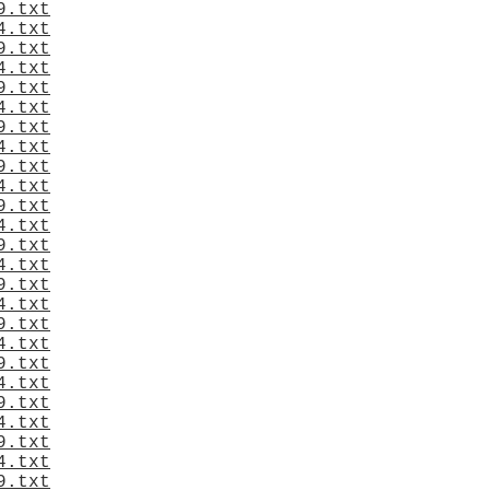
9.txt
4.txt
9.txt
4.txt
9.txt
4.txt
9.txt
4.txt
9.txt
4.txt
9.txt
4.txt
9.txt
4.txt
9.txt
4.txt
9.txt
4.txt
9.txt
4.txt
9.txt
4.txt
9.txt
4.txt
9.txt