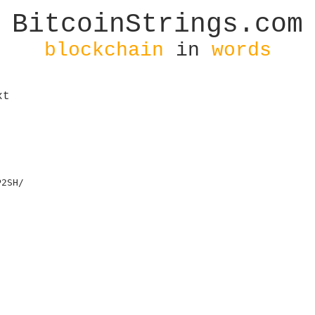
BitcoinStrings.com
blockchain
in
words
xt
2SH/
