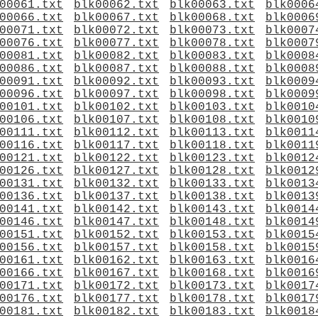
00061.txt
blk00062.txt
blk00063.txt
blk0006
00066.txt
blk00067.txt
blk00068.txt
blk0006
00071.txt
blk00072.txt
blk00073.txt
blk0007
00076.txt
blk00077.txt
blk00078.txt
blk0007
00081.txt
blk00082.txt
blk00083.txt
blk0008
00086.txt
blk00087.txt
blk00088.txt
blk0008
00091.txt
blk00092.txt
blk00093.txt
blk0009
00096.txt
blk00097.txt
blk00098.txt
blk0009
00101.txt
blk00102.txt
blk00103.txt
blk0010
00106.txt
blk00107.txt
blk00108.txt
blk0010
00111.txt
blk00112.txt
blk00113.txt
blk0011
00116.txt
blk00117.txt
blk00118.txt
blk0011
00121.txt
blk00122.txt
blk00123.txt
blk0012
00126.txt
blk00127.txt
blk00128.txt
blk0012
00131.txt
blk00132.txt
blk00133.txt
blk0013
00136.txt
blk00137.txt
blk00138.txt
blk0013
00141.txt
blk00142.txt
blk00143.txt
blk0014
00146.txt
blk00147.txt
blk00148.txt
blk0014
00151.txt
blk00152.txt
blk00153.txt
blk0015
00156.txt
blk00157.txt
blk00158.txt
blk0015
00161.txt
blk00162.txt
blk00163.txt
blk0016
00166.txt
blk00167.txt
blk00168.txt
blk0016
00171.txt
blk00172.txt
blk00173.txt
blk0017
00176.txt
blk00177.txt
blk00178.txt
blk0017
00181.txt
blk00182.txt
blk00183.txt
blk0018