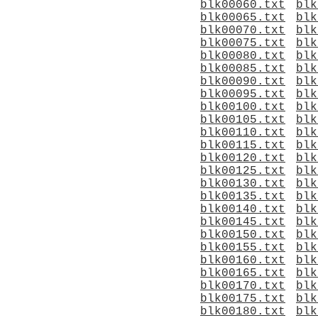
blk00060.txt
blk
blk00065.txt
blk
blk00070.txt
blk
blk00075.txt
blk
blk00080.txt
blk
blk00085.txt
blk
blk00090.txt
blk
blk00095.txt
blk
blk00100.txt
blk
blk00105.txt
blk
blk00110.txt
blk
blk00115.txt
blk
blk00120.txt
blk
blk00125.txt
blk
blk00130.txt
blk
blk00135.txt
blk
blk00140.txt
blk
blk00145.txt
blk
blk00150.txt
blk
blk00155.txt
blk
blk00160.txt
blk
blk00165.txt
blk
blk00170.txt
blk
blk00175.txt
blk
blk00180.txt
blk