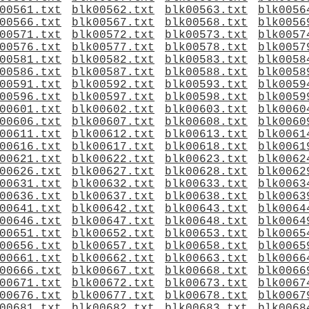
00561.txt
blk00562.txt
blk00563.txt
blk0056
00566.txt
blk00567.txt
blk00568.txt
blk0056
00571.txt
blk00572.txt
blk00573.txt
blk0057
00576.txt
blk00577.txt
blk00578.txt
blk0057
00581.txt
blk00582.txt
blk00583.txt
blk0058
00586.txt
blk00587.txt
blk00588.txt
blk0058
00591.txt
blk00592.txt
blk00593.txt
blk0059
00596.txt
blk00597.txt
blk00598.txt
blk0059
00601.txt
blk00602.txt
blk00603.txt
blk0060
00606.txt
blk00607.txt
blk00608.txt
blk0060
00611.txt
blk00612.txt
blk00613.txt
blk0061
00616.txt
blk00617.txt
blk00618.txt
blk0061
00621.txt
blk00622.txt
blk00623.txt
blk0062
00626.txt
blk00627.txt
blk00628.txt
blk0062
00631.txt
blk00632.txt
blk00633.txt
blk0063
00636.txt
blk00637.txt
blk00638.txt
blk0063
00641.txt
blk00642.txt
blk00643.txt
blk0064
00646.txt
blk00647.txt
blk00648.txt
blk0064
00651.txt
blk00652.txt
blk00653.txt
blk0065
00656.txt
blk00657.txt
blk00658.txt
blk0065
00661.txt
blk00662.txt
blk00663.txt
blk0066
00666.txt
blk00667.txt
blk00668.txt
blk0066
00671.txt
blk00672.txt
blk00673.txt
blk0067
00676.txt
blk00677.txt
blk00678.txt
blk0067
00681.txt
blk00682.txt
blk00683.txt
blk0068