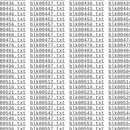
00436.txt
blk00437.txt
blk00438.txt
blk0043
00441.txt
blk00442.txt
blk00443.txt
blk0044
00446.txt
blk00447.txt
blk00448.txt
blk0044
00451.txt
blk00452.txt
blk00453.txt
blk0045
00456.txt
blk00457.txt
blk00458.txt
blk0045
00461.txt
blk00462.txt
blk00463.txt
blk0046
00466.txt
blk00467.txt
blk00468.txt
blk0046
00471.txt
blk00472.txt
blk00473.txt
blk0047
00476.txt
blk00477.txt
blk00478.txt
blk0047
00481.txt
blk00482.txt
blk00483.txt
blk0048
00486.txt
blk00487.txt
blk00488.txt
blk0048
00491.txt
blk00492.txt
blk00493.txt
blk0049
00496.txt
blk00497.txt
blk00498.txt
blk0049
00501.txt
blk00502.txt
blk00503.txt
blk0050
00506.txt
blk00507.txt
blk00508.txt
blk0050
00511.txt
blk00512.txt
blk00513.txt
blk0051
00516.txt
blk00517.txt
blk00518.txt
blk0051
00521.txt
blk00522.txt
blk00523.txt
blk0052
00526.txt
blk00527.txt
blk00528.txt
blk0052
00531.txt
blk00532.txt
blk00533.txt
blk0053
00536.txt
blk00537.txt
blk00538.txt
blk0053
00541.txt
blk00542.txt
blk00543.txt
blk0054
00546.txt
blk00547.txt
blk00548.txt
blk0054
00551.txt
blk00552.txt
blk00553.txt
blk0055
00556.txt
blk00557.txt
blk00558.txt
blk0055