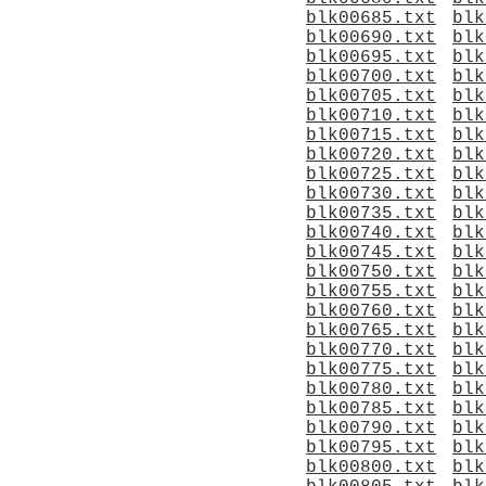
blk00685.txt
blk
blk00690.txt
blk
blk00695.txt
blk
blk00700.txt
blk
blk00705.txt
blk
blk00710.txt
blk
blk00715.txt
blk
blk00720.txt
blk
blk00725.txt
blk
blk00730.txt
blk
blk00735.txt
blk
blk00740.txt
blk
blk00745.txt
blk
blk00750.txt
blk
blk00755.txt
blk
blk00760.txt
blk
blk00765.txt
blk
blk00770.txt
blk
blk00775.txt
blk
blk00780.txt
blk
blk00785.txt
blk
blk00790.txt
blk
blk00795.txt
blk
blk00800.txt
blk