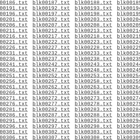
00186.txt
blk00187.txt
blk00188.txt
blk0018
00191.txt
blk00192.txt
blk00193.txt
blk0019
00196.txt
blk00197.txt
blk00198.txt
blk0019
00201.txt
blk00202.txt
blk00203.txt
blk0020
00206.txt
blk00207.txt
blk00208.txt
blk0020
00211.txt
blk00212.txt
blk00213.txt
blk0021
00216.txt
blk00217.txt
blk00218.txt
blk0021
00221.txt
blk00222.txt
blk00223.txt
blk0022
00226.txt
blk00227.txt
blk00228.txt
blk0022
00231.txt
blk00232.txt
blk00233.txt
blk0023
00236.txt
blk00237.txt
blk00238.txt
blk0023
00241.txt
blk00242.txt
blk00243.txt
blk0024
00246.txt
blk00247.txt
blk00248.txt
blk0024
00251.txt
blk00252.txt
blk00253.txt
blk0025
00256.txt
blk00257.txt
blk00258.txt
blk0025
00261.txt
blk00262.txt
blk00263.txt
blk0026
00266.txt
blk00267.txt
blk00268.txt
blk0026
00271.txt
blk00272.txt
blk00273.txt
blk0027
00276.txt
blk00277.txt
blk00278.txt
blk0027
00281.txt
blk00282.txt
blk00283.txt
blk0028
00286.txt
blk00287.txt
blk00288.txt
blk0028
00291.txt
blk00292.txt
blk00293.txt
blk0029
00296.txt
blk00297.txt
blk00298.txt
blk0029
00301.txt
blk00302.txt
blk00303.txt
blk0030
00306.txt
blk00307.txt
blk00308.txt
blk0030