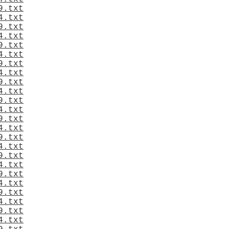
9.txt
4.txt
9.txt
4.txt
9.txt
4.txt
9.txt
4.txt
9.txt
4.txt
9.txt
4.txt
9.txt
4.txt
9.txt
4.txt
9.txt
4.txt
9.txt
4.txt
9.txt
4.txt
9.txt
4.txt