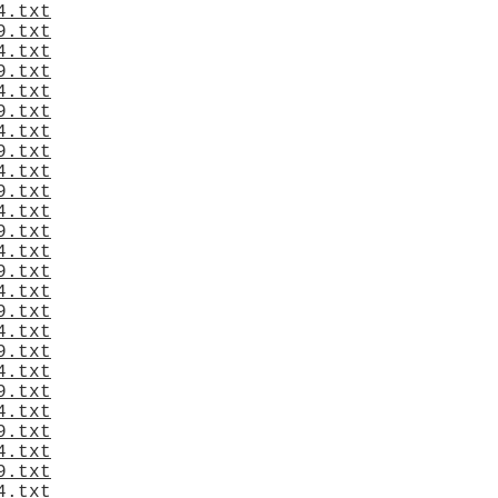
4.txt
9.txt
4.txt
9.txt
4.txt
9.txt
4.txt
9.txt
4.txt
9.txt
4.txt
9.txt
4.txt
9.txt
4.txt
9.txt
4.txt
9.txt
4.txt
9.txt
4.txt
9.txt
4.txt
9.txt
4.txt