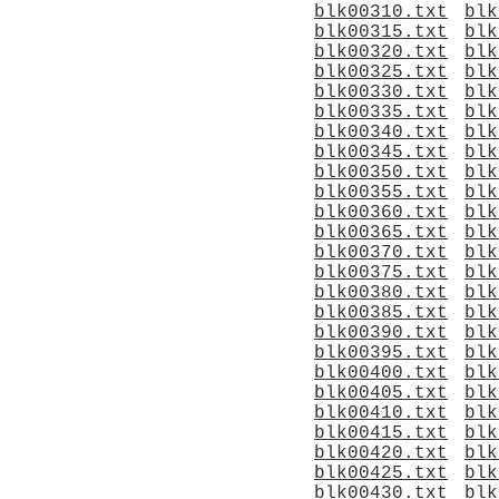
blk00310.txt
blk
blk00315.txt
blk
blk00320.txt
blk
blk00325.txt
blk
blk00330.txt
blk
blk00335.txt
blk
blk00340.txt
blk
blk00345.txt
blk
blk00350.txt
blk
blk00355.txt
blk
blk00360.txt
blk
blk00365.txt
blk
blk00370.txt
blk
blk00375.txt
blk
blk00380.txt
blk
blk00385.txt
blk
blk00390.txt
blk
blk00395.txt
blk
blk00400.txt
blk
blk00405.txt
blk
blk00410.txt
blk
blk00415.txt
blk
blk00420.txt
blk
blk00425.txt
blk
blk00430.txt
blk