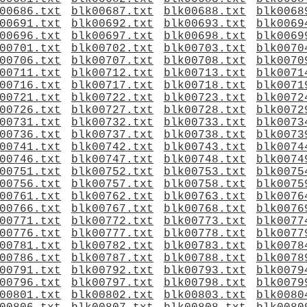
00686.txt
blk00687.txt
blk00688.txt
blk0068
00691.txt
blk00692.txt
blk00693.txt
blk0069
00696.txt
blk00697.txt
blk00698.txt
blk0069
00701.txt
blk00702.txt
blk00703.txt
blk0070
00706.txt
blk00707.txt
blk00708.txt
blk0070
00711.txt
blk00712.txt
blk00713.txt
blk0071
00716.txt
blk00717.txt
blk00718.txt
blk0071
00721.txt
blk00722.txt
blk00723.txt
blk0072
00726.txt
blk00727.txt
blk00728.txt
blk0072
00731.txt
blk00732.txt
blk00733.txt
blk0073
00736.txt
blk00737.txt
blk00738.txt
blk0073
00741.txt
blk00742.txt
blk00743.txt
blk0074
00746.txt
blk00747.txt
blk00748.txt
blk0074
00751.txt
blk00752.txt
blk00753.txt
blk0075
00756.txt
blk00757.txt
blk00758.txt
blk0075
00761.txt
blk00762.txt
blk00763.txt
blk0076
00766.txt
blk00767.txt
blk00768.txt
blk0076
00771.txt
blk00772.txt
blk00773.txt
blk0077
00776.txt
blk00777.txt
blk00778.txt
blk0077
00781.txt
blk00782.txt
blk00783.txt
blk0078
00786.txt
blk00787.txt
blk00788.txt
blk0078
00791.txt
blk00792.txt
blk00793.txt
blk0079
00796.txt
blk00797.txt
blk00798.txt
blk0079
00801.txt
blk00802.txt
blk00803.txt
blk0080