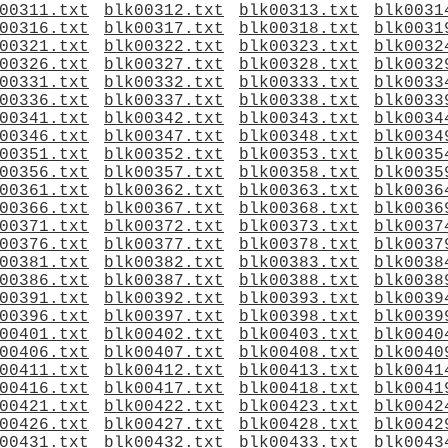
00311.txt
blk00312.txt
blk00313.txt
blk0031
00316.txt
blk00317.txt
blk00318.txt
blk0031
00321.txt
blk00322.txt
blk00323.txt
blk0032
00326.txt
blk00327.txt
blk00328.txt
blk0032
00331.txt
blk00332.txt
blk00333.txt
blk0033
00336.txt
blk00337.txt
blk00338.txt
blk0033
00341.txt
blk00342.txt
blk00343.txt
blk0034
00346.txt
blk00347.txt
blk00348.txt
blk0034
00351.txt
blk00352.txt
blk00353.txt
blk0035
00356.txt
blk00357.txt
blk00358.txt
blk0035
00361.txt
blk00362.txt
blk00363.txt
blk0036
00366.txt
blk00367.txt
blk00368.txt
blk0036
00371.txt
blk00372.txt
blk00373.txt
blk0037
00376.txt
blk00377.txt
blk00378.txt
blk0037
00381.txt
blk00382.txt
blk00383.txt
blk0038
00386.txt
blk00387.txt
blk00388.txt
blk0038
00391.txt
blk00392.txt
blk00393.txt
blk0039
00396.txt
blk00397.txt
blk00398.txt
blk0039
00401.txt
blk00402.txt
blk00403.txt
blk0040
00406.txt
blk00407.txt
blk00408.txt
blk0040
00411.txt
blk00412.txt
blk00413.txt
blk0041
00416.txt
blk00417.txt
blk00418.txt
blk0041
00421.txt
blk00422.txt
blk00423.txt
blk0042
00426.txt
blk00427.txt
blk00428.txt
blk0042
00431.txt
blk00432.txt
blk00433.txt
blk0043