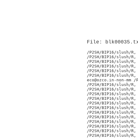
File: blk00035.t
/P2SH/BIP16/slush/R,

/P2SH/BIP16/slush/R,

/P2SH/BIP16/slush/R,

/P2SH/BIP16/slush/R,

/P2SH/BIP16/slush/R,

/P2SH/BIP16/slush/R,

eco@ozco.in-non-mm /P
/P2SH/BIP16/slush/R,

/P2SH/BIP16/slush/R,

/P2SH/BIP16/slush/R,

/P2SH/BIP16/slush/R,

/P2SH/BIP16/slush/R,

/P2SH/BIP16/slush/R,

/P2SH/BIP16/slush/R,

/P2SH/BIP16/slush/R,

/P2SH/BIP16/slush/R,

/P2SH/BIP16/slush/R,

/P2SH/BIP16/slush/R,

/P2SH/BIP16/slush/R,
