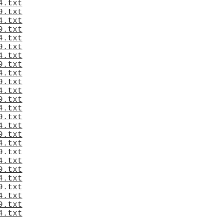
4.txt
9.txt
4.txt
9.txt
4.txt
9.txt
4.txt
9.txt
4.txt
9.txt
4.txt
9.txt
4.txt
9.txt
4.txt
9.txt
4.txt
9.txt
4.txt
9.txt
4.txt
9.txt
4.txt
9.txt
4.txt