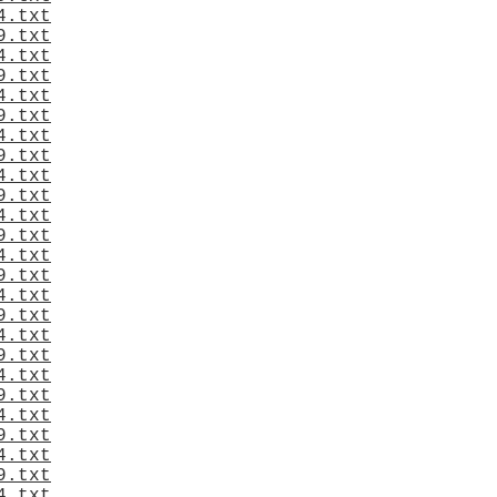
4.txt
9.txt
4.txt
9.txt
4.txt
9.txt
4.txt
9.txt
4.txt
9.txt
4.txt
9.txt
4.txt
9.txt
4.txt
9.txt
4.txt
9.txt
4.txt
9.txt
4.txt
9.txt
4.txt
9.txt
4.txt