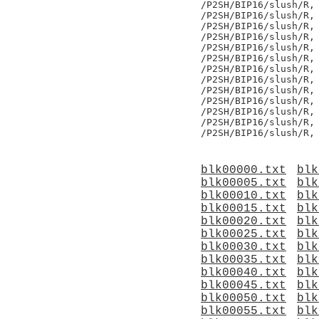
/P2SH/BIP16/slush/R,

/P2SH/BIP16/slush/R,

/P2SH/BIP16/slush/R,

/P2SH/BIP16/slush/R,

/P2SH/BIP16/slush/R,

/P2SH/BIP16/slush/R,

/P2SH/BIP16/slush/R,

/P2SH/BIP16/slush/R,

/P2SH/BIP16/slush/R,

/P2SH/BIP16/slush/R,

/P2SH/BIP16/slush/R,

/P2SH/BIP16/slush/R,

blk00000.txt
blk
blk00005.txt
blk
blk00010.txt
blk
blk00015.txt
blk
blk00020.txt
blk
blk00025.txt
blk
blk00030.txt
blk
blk00035.txt
blk
blk00040.txt
blk
blk00045.txt
blk
blk00050.txt
blk
blk00055.txt
blk