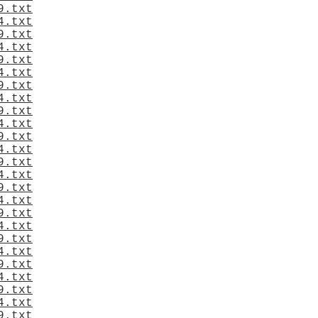
9.txt
4.txt
9.txt
4.txt
9.txt
4.txt
9.txt
4.txt
9.txt
4.txt
9.txt
4.txt
9.txt
4.txt
9.txt
4.txt
9.txt
4.txt
9.txt
4.txt
9.txt
4.txt
9.txt
4.txt
9.txt