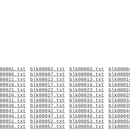
00001.txt
blk00002.txt
blk00003.txt
blk0000
00006.txt
blk00007.txt
blk00008.txt
blk0000
00011.txt
blk00012.txt
blk00013.txt
blk0001
00016.txt
blk00017.txt
blk00018.txt
blk0001
00021.txt
blk00022.txt
blk00023.txt
blk0002
00026.txt
blk00027.txt
blk00028.txt
blk0002
00031.txt
blk00032.txt
blk00033.txt
blk0003
00036.txt
blk00037.txt
blk00038.txt
blk0003
00041.txt
blk00042.txt
blk00043.txt
blk0004
00046.txt
blk00047.txt
blk00048.txt
blk0004
00051.txt
blk00052.txt
blk00053.txt
blk0005
00056.txt
blk00057.txt
blk00058.txt
blk0005