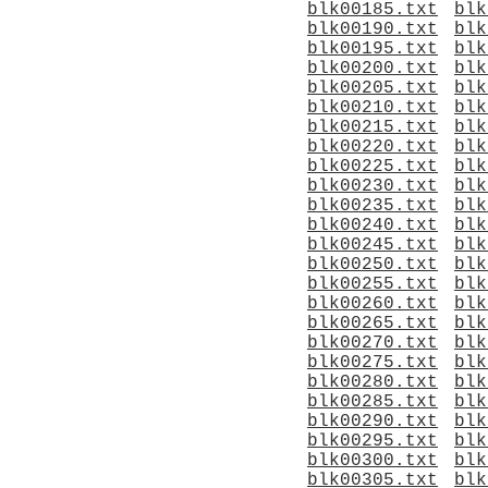
blk00185.txt
blk
blk00190.txt
blk
blk00195.txt
blk
blk00200.txt
blk
blk00205.txt
blk
blk00210.txt
blk
blk00215.txt
blk
blk00220.txt
blk
blk00225.txt
blk
blk00230.txt
blk
blk00235.txt
blk
blk00240.txt
blk
blk00245.txt
blk
blk00250.txt
blk
blk00255.txt
blk
blk00260.txt
blk
blk00265.txt
blk
blk00270.txt
blk
blk00275.txt
blk
blk00280.txt
blk
blk00285.txt
blk
blk00290.txt
blk
blk00295.txt
blk
blk00300.txt
blk
blk00305.txt
blk