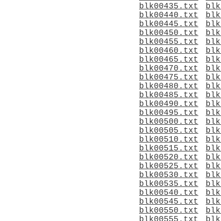
blk00435.txt
blk
blk00440.txt
blk
blk00445.txt
blk
blk00450.txt
blk
blk00455.txt
blk
blk00460.txt
blk
blk00465.txt
blk
blk00470.txt
blk
blk00475.txt
blk
blk00480.txt
blk
blk00485.txt
blk
blk00490.txt
blk
blk00495.txt
blk
blk00500.txt
blk
blk00505.txt
blk
blk00510.txt
blk
blk00515.txt
blk
blk00520.txt
blk
blk00525.txt
blk
blk00530.txt
blk
blk00535.txt
blk
blk00540.txt
blk
blk00545.txt
blk
blk00550.txt
blk
blk00555.txt
blk