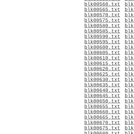
blk00560.txt
blk
blk00565.txt
blk
blk00570.txt
blk
blk00575.txt
blk
blk00580.txt
blk
blk00585.txt
blk
blk00590.txt
blk
blk00595.txt
blk
blk00600.txt
blk
blk00605.txt
blk
blk00610.txt
blk
blk00615.txt
blk
blk00620.txt
blk
blk00625.txt
blk
blk00630.txt
blk
blk00635.txt
blk
blk00640.txt
blk
blk00645.txt
blk
blk00650.txt
blk
blk00655.txt
blk
blk00660.txt
blk
blk00665.txt
blk
blk00670.txt
blk
blk00675.txt
blk
blk00680.txt
blk