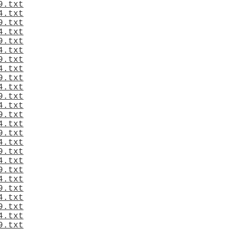
9.txt
4.txt
9.txt
4.txt
9.txt
4.txt
9.txt
4.txt
9.txt
4.txt
9.txt
4.txt
9.txt
4.txt
9.txt
4.txt
9.txt
4.txt
9.txt
4.txt
9.txt
4.txt
9.txt
4.txt
9.txt