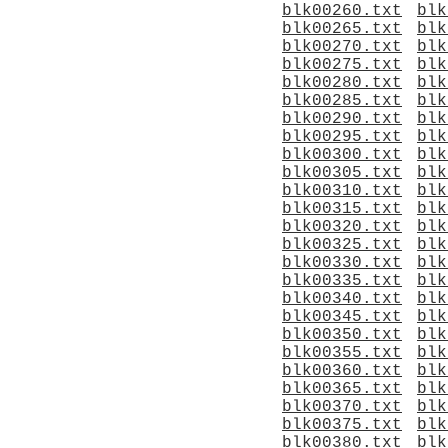
blk00260.txt
blk
blk00265.txt
blk
blk00270.txt
blk
blk00275.txt
blk
blk00280.txt
blk
blk00285.txt
blk
blk00290.txt
blk
blk00295.txt
blk
blk00300.txt
blk
blk00305.txt
blk
blk00310.txt
blk
blk00315.txt
blk
blk00320.txt
blk
blk00325.txt
blk
blk00330.txt
blk
blk00335.txt
blk
blk00340.txt
blk
blk00345.txt
blk
blk00350.txt
blk
blk00355.txt
blk
blk00360.txt
blk
blk00365.txt
blk
blk00370.txt
blk
blk00375.txt
blk
blk00380.txt
blk