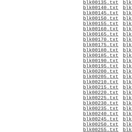
blk00135.txt
blk
blk00140.txt
blk
blk00145.txt
blk
blk00150.txt
blk
blk00155.txt
blk
blk00160.txt
blk
blk00165.txt
blk
blk00170.txt
blk
blk00175.txt
blk
blk00180.txt
blk
blk00185.txt
blk
blk00190.txt
blk
blk00195.txt
blk
blk00200.txt
blk
blk00205.txt
blk
blk00210.txt
blk
blk00215.txt
blk
blk00220.txt
blk
blk00225.txt
blk
blk00230.txt
blk
blk00235.txt
blk
blk00240.txt
blk
blk00245.txt
blk
blk00250.txt
blk
blk00255.txt
blk