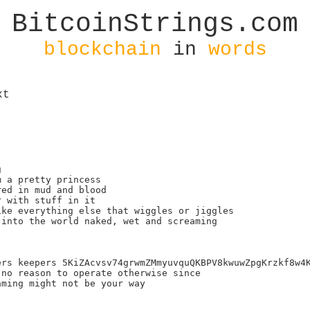
BitcoinStrings.com
blockchain
in
words
xt


 a pretty princess

ed in mud and blood

 with stuff in it

ke everything else that wiggles or jiggles

into the world naked, wet and screaming

rs keepers 5KiZAcvsv74grwmZMmyuvquQKBPV8kwuwZpgKrzkf8w4K
no reason to operate otherwise since

ming might not be your way
