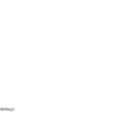
NH96q2
