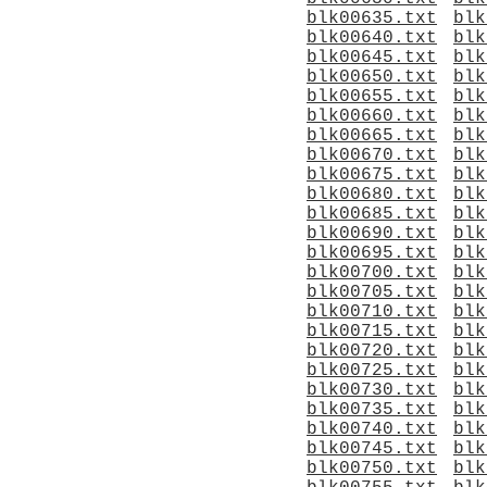
blk00635.txt
blk
blk00640.txt
blk
blk00645.txt
blk
blk00650.txt
blk
blk00655.txt
blk
blk00660.txt
blk
blk00665.txt
blk
blk00670.txt
blk
blk00675.txt
blk
blk00680.txt
blk
blk00685.txt
blk
blk00690.txt
blk
blk00695.txt
blk
blk00700.txt
blk
blk00705.txt
blk
blk00710.txt
blk
blk00715.txt
blk
blk00720.txt
blk
blk00725.txt
blk
blk00730.txt
blk
blk00735.txt
blk
blk00740.txt
blk
blk00745.txt
blk
blk00750.txt
blk