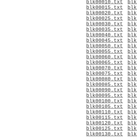
blk00010.txt
blk
blk00015.txt
blk
blk00020.txt
blk
blk00025.txt
blk
blk00030.txt
blk
blk00035.txt
blk
blk00040.txt
blk
blk00045.txt
blk
blk00050.txt
blk
blk00055.txt
blk
blk00060.txt
blk
blk00065.txt
blk
blk00070.txt
blk
blk00075.txt
blk
blk00080.txt
blk
blk00085.txt
blk
blk00090.txt
blk
blk00095.txt
blk
blk00100.txt
blk
blk00105.txt
blk
blk00110.txt
blk
blk00115.txt
blk
blk00120.txt
blk
blk00125.txt
blk
blk00130.txt
blk