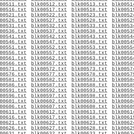
00511.txt
blk00512.txt
blk00513.txt
blk0051
00516.txt
blk00517.txt
blk00518.txt
blk0051
00521.txt
blk00522.txt
blk00523.txt
blk0052
00526.txt
blk00527.txt
blk00528.txt
blk0052
00531.txt
blk00532.txt
blk00533.txt
blk0053
00536.txt
blk00537.txt
blk00538.txt
blk0053
00541.txt
blk00542.txt
blk00543.txt
blk0054
00546.txt
blk00547.txt
blk00548.txt
blk0054
00551.txt
blk00552.txt
blk00553.txt
blk0055
00556.txt
blk00557.txt
blk00558.txt
blk0055
00561.txt
blk00562.txt
blk00563.txt
blk0056
00566.txt
blk00567.txt
blk00568.txt
blk0056
00571.txt
blk00572.txt
blk00573.txt
blk0057
00576.txt
blk00577.txt
blk00578.txt
blk0057
00581.txt
blk00582.txt
blk00583.txt
blk0058
00586.txt
blk00587.txt
blk00588.txt
blk0058
00591.txt
blk00592.txt
blk00593.txt
blk0059
00596.txt
blk00597.txt
blk00598.txt
blk0059
00601.txt
blk00602.txt
blk00603.txt
blk0060
00606.txt
blk00607.txt
blk00608.txt
blk0060
00611.txt
blk00612.txt
blk00613.txt
blk0061
00616.txt
blk00617.txt
blk00618.txt
blk0061
00621.txt
blk00622.txt
blk00623.txt
blk0062
00626.txt
blk00627.txt
blk00628.txt
blk0062
00631.txt
blk00632.txt
blk00633.txt
blk0063