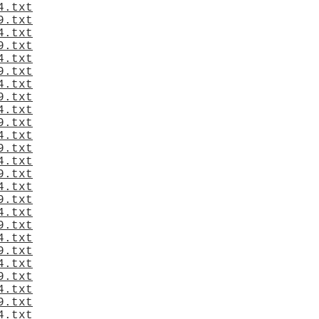
4.txt
9.txt
4.txt
9.txt
4.txt
9.txt
4.txt
9.txt
4.txt
9.txt
4.txt
9.txt
4.txt
9.txt
4.txt
9.txt
4.txt
9.txt
4.txt
9.txt
4.txt
9.txt
4.txt
9.txt
4.txt