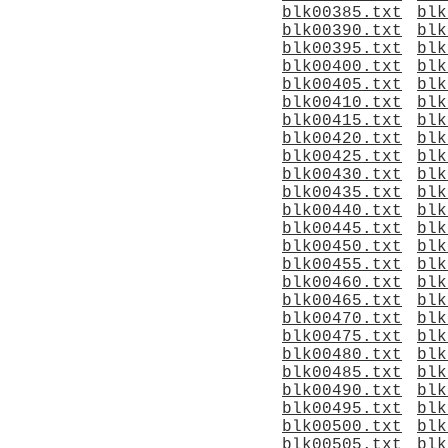
blk00385.txt
blk
blk00390.txt
blk
blk00395.txt
blk
blk00400.txt
blk
blk00405.txt
blk
blk00410.txt
blk
blk00415.txt
blk
blk00420.txt
blk
blk00425.txt
blk
blk00430.txt
blk
blk00435.txt
blk
blk00440.txt
blk
blk00445.txt
blk
blk00450.txt
blk
blk00455.txt
blk
blk00460.txt
blk
blk00465.txt
blk
blk00470.txt
blk
blk00475.txt
blk
blk00480.txt
blk
blk00485.txt
blk
blk00490.txt
blk
blk00495.txt
blk
blk00500.txt
blk
blk00505.txt
blk