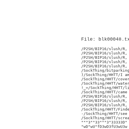
File: blk00048.t
/P2SH/BIP16/slush/R,

/P2SH/BIP16/slush/R,

/P2SH/BIP16/slush/R,

/P2SH/BIP16/slush/R,

/P2SH/BIP16/slush/R,

/SockThing/bitparking
)/SockThing/HHTT/I am
/SockThing/HHTT/cover
/SockThing/HHTT/water
!_=/SockThing/HHTT/li
/SockThing/HHTT/came 
/P2SH/BIP16/slush/R,

/P2SH/BIP16/slush/R,

/P2SH/BIP16/slush/R,

/SockThing/HHTT/Finde
-/SockThing/HHTT/see 
/SockThing/HHTT/screa
"""3""33"""3"33333D"

"wD"wU"fD3wD3fU3wU3w
