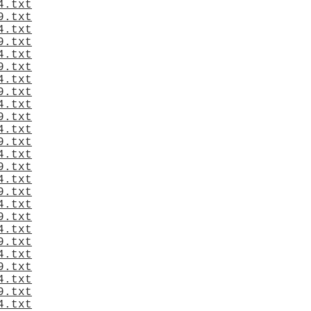
4.txt
9.txt
4.txt
9.txt
4.txt
9.txt
4.txt
9.txt
4.txt
9.txt
4.txt
9.txt
4.txt
9.txt
4.txt
9.txt
4.txt
9.txt
4.txt
9.txt
4.txt
9.txt
4.txt
9.txt
4.txt