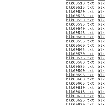
blk00510.txt
blk
blk00515.txt
blk
blk00520.txt
blk
blk00525.txt
blk
blk00530.txt
blk
blk00535.txt
blk
blk00540.txt
blk
blk00545.txt
blk
blk00550.txt
blk
blk00555.txt
blk
blk00560.txt
blk
blk00565.txt
blk
blk00570.txt
blk
blk00575.txt
blk
blk00580.txt
blk
blk00585.txt
blk
blk00590.txt
blk
blk00595.txt
blk
blk00600.txt
blk
blk00605.txt
blk
blk00610.txt
blk
blk00615.txt
blk
blk00620.txt
blk
blk00625.txt
blk
blk00630.txt
blk