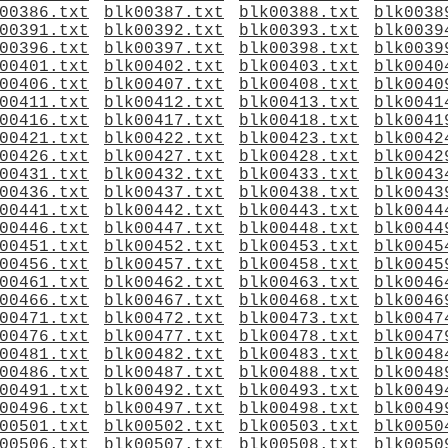
00386.txt
blk00387.txt
blk00388.txt
blk0038
00391.txt
blk00392.txt
blk00393.txt
blk0039
00396.txt
blk00397.txt
blk00398.txt
blk0039
00401.txt
blk00402.txt
blk00403.txt
blk0040
00406.txt
blk00407.txt
blk00408.txt
blk0040
00411.txt
blk00412.txt
blk00413.txt
blk0041
00416.txt
blk00417.txt
blk00418.txt
blk0041
00421.txt
blk00422.txt
blk00423.txt
blk0042
00426.txt
blk00427.txt
blk00428.txt
blk0042
00431.txt
blk00432.txt
blk00433.txt
blk0043
00436.txt
blk00437.txt
blk00438.txt
blk0043
00441.txt
blk00442.txt
blk00443.txt
blk0044
00446.txt
blk00447.txt
blk00448.txt
blk0044
00451.txt
blk00452.txt
blk00453.txt
blk0045
00456.txt
blk00457.txt
blk00458.txt
blk0045
00461.txt
blk00462.txt
blk00463.txt
blk0046
00466.txt
blk00467.txt
blk00468.txt
blk0046
00471.txt
blk00472.txt
blk00473.txt
blk0047
00476.txt
blk00477.txt
blk00478.txt
blk0047
00481.txt
blk00482.txt
blk00483.txt
blk0048
00486.txt
blk00487.txt
blk00488.txt
blk0048
00491.txt
blk00492.txt
blk00493.txt
blk0049
00496.txt
blk00497.txt
blk00498.txt
blk0049
00501.txt
blk00502.txt
blk00503.txt
blk0050
00506.txt
blk00507.txt
blk00508.txt
blk0050