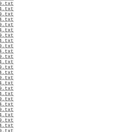
9.txt
4.txt
9.txt
4.txt
9.txt
4.txt
9.txt
4.txt
9.txt
4.txt
9.txt
4.txt
9.txt
4.txt
9.txt
4.txt
9.txt
4.txt
9.txt
4.txt
9.txt
4.txt
9.txt
4.txt
9.txt