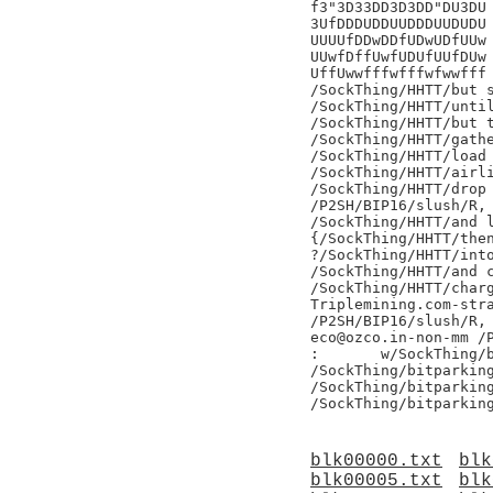
f3"3D33DD3D3DD"DU3DU

3UfDDDUDDUUDDDUUDUDU

UUUUfDDwDDfUDwUDfUUw

UUwfDffUwfUDUfUUfDUw

UffUwwfffwfffwfwwfff

/SockThing/HHTT/but s
/SockThing/HHTT/until
/SockThing/HHTT/but t
/SockThing/HHTT/gathe
/SockThing/HHTT/load 
/SockThing/HHTT/airli
/SockThing/HHTT/drop 
/P2SH/BIP16/slush/R,

/SockThing/HHTT/and l
{/SockThing/HHTT/then
?/SockThing/HHTT/into
/SockThing/HHTT/and c
/SockThing/HHTT/charg
Triplemining.com-stra
/P2SH/BIP16/slush/R,

eco@ozco.in-non-mm /P
:	w/SockThing/bitparking

/SockThing/bitparking
/SockThing/bitparking
blk00000.txt
blk
blk00005.txt
blk