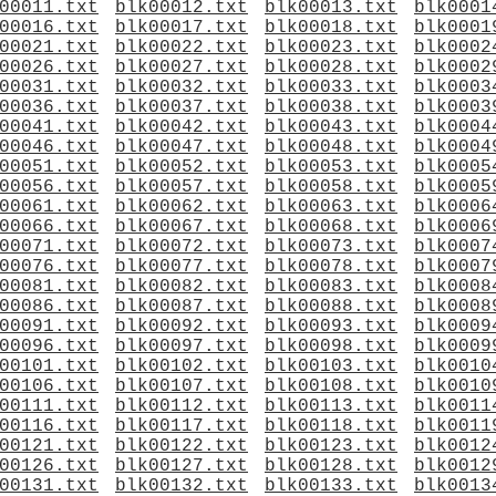
00011.txt
blk00012.txt
blk00013.txt
blk0001
00016.txt
blk00017.txt
blk00018.txt
blk0001
00021.txt
blk00022.txt
blk00023.txt
blk0002
00026.txt
blk00027.txt
blk00028.txt
blk0002
00031.txt
blk00032.txt
blk00033.txt
blk0003
00036.txt
blk00037.txt
blk00038.txt
blk0003
00041.txt
blk00042.txt
blk00043.txt
blk0004
00046.txt
blk00047.txt
blk00048.txt
blk0004
00051.txt
blk00052.txt
blk00053.txt
blk0005
00056.txt
blk00057.txt
blk00058.txt
blk0005
00061.txt
blk00062.txt
blk00063.txt
blk0006
00066.txt
blk00067.txt
blk00068.txt
blk0006
00071.txt
blk00072.txt
blk00073.txt
blk0007
00076.txt
blk00077.txt
blk00078.txt
blk0007
00081.txt
blk00082.txt
blk00083.txt
blk0008
00086.txt
blk00087.txt
blk00088.txt
blk0008
00091.txt
blk00092.txt
blk00093.txt
blk0009
00096.txt
blk00097.txt
blk00098.txt
blk0009
00101.txt
blk00102.txt
blk00103.txt
blk0010
00106.txt
blk00107.txt
blk00108.txt
blk0010
00111.txt
blk00112.txt
blk00113.txt
blk0011
00116.txt
blk00117.txt
blk00118.txt
blk0011
00121.txt
blk00122.txt
blk00123.txt
blk0012
00126.txt
blk00127.txt
blk00128.txt
blk0012
00131.txt
blk00132.txt
blk00133.txt
blk0013