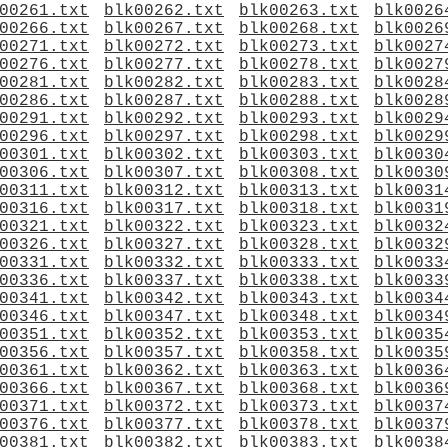
00261.txt
blk00262.txt
blk00263.txt
blk0026
00266.txt
blk00267.txt
blk00268.txt
blk0026
00271.txt
blk00272.txt
blk00273.txt
blk0027
00276.txt
blk00277.txt
blk00278.txt
blk0027
00281.txt
blk00282.txt
blk00283.txt
blk0028
00286.txt
blk00287.txt
blk00288.txt
blk0028
00291.txt
blk00292.txt
blk00293.txt
blk0029
00296.txt
blk00297.txt
blk00298.txt
blk0029
00301.txt
blk00302.txt
blk00303.txt
blk0030
00306.txt
blk00307.txt
blk00308.txt
blk0030
00311.txt
blk00312.txt
blk00313.txt
blk0031
00316.txt
blk00317.txt
blk00318.txt
blk0031
00321.txt
blk00322.txt
blk00323.txt
blk0032
00326.txt
blk00327.txt
blk00328.txt
blk0032
00331.txt
blk00332.txt
blk00333.txt
blk0033
00336.txt
blk00337.txt
blk00338.txt
blk0033
00341.txt
blk00342.txt
blk00343.txt
blk0034
00346.txt
blk00347.txt
blk00348.txt
blk0034
00351.txt
blk00352.txt
blk00353.txt
blk0035
00356.txt
blk00357.txt
blk00358.txt
blk0035
00361.txt
blk00362.txt
blk00363.txt
blk0036
00366.txt
blk00367.txt
blk00368.txt
blk0036
00371.txt
blk00372.txt
blk00373.txt
blk0037
00376.txt
blk00377.txt
blk00378.txt
blk0037
00381.txt
blk00382.txt
blk00383.txt
blk0038