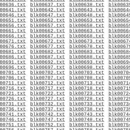
00636.txt
blk00637.txt
blk00638.txt
blk0063
00641.txt
blk00642.txt
blk00643.txt
blk0064
00646.txt
blk00647.txt
blk00648.txt
blk0064
00651.txt
blk00652.txt
blk00653.txt
blk0065
00656.txt
blk00657.txt
blk00658.txt
blk0065
00661.txt
blk00662.txt
blk00663.txt
blk0066
00666.txt
blk00667.txt
blk00668.txt
blk0066
00671.txt
blk00672.txt
blk00673.txt
blk0067
00676.txt
blk00677.txt
blk00678.txt
blk0067
00681.txt
blk00682.txt
blk00683.txt
blk0068
00686.txt
blk00687.txt
blk00688.txt
blk0068
00691.txt
blk00692.txt
blk00693.txt
blk0069
00696.txt
blk00697.txt
blk00698.txt
blk0069
00701.txt
blk00702.txt
blk00703.txt
blk0070
00706.txt
blk00707.txt
blk00708.txt
blk0070
00711.txt
blk00712.txt
blk00713.txt
blk0071
00716.txt
blk00717.txt
blk00718.txt
blk0071
00721.txt
blk00722.txt
blk00723.txt
blk0072
00726.txt
blk00727.txt
blk00728.txt
blk0072
00731.txt
blk00732.txt
blk00733.txt
blk0073
00736.txt
blk00737.txt
blk00738.txt
blk0073
00741.txt
blk00742.txt
blk00743.txt
blk0074
00746.txt
blk00747.txt
blk00748.txt
blk0074
00751.txt
blk00752.txt
blk00753.txt
blk0075