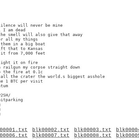
ilence will never be mine

 I am dead

he smell will also give that away

r all my things

them in a big boat

ft that to Kansas

it from 7,000 feet

ight it on fire

 railgun my corpse straight down

 the fire at 0.1c

all the crater the world.s biggest asshole

e 1 BTC per visit

tum

2SH/





00001.txt
blk00002.txt
blk00003.txt
blk0000
00006.txt
blk00007.txt
blk00008.txt
blk0000