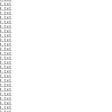
9.txt
4.txt
9.txt
4.txt
9.txt
4.txt
9.txt
4.txt
9.txt
4.txt
9.txt
4.txt
9.txt
4.txt
9.txt
4.txt
9.txt
4.txt
9.txt
4.txt
9.txt
4.txt
9.txt
4.txt