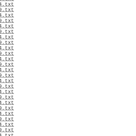
4.txt
9.txt
4.txt
9.txt
4.txt
9.txt
4.txt
9.txt
4.txt
9.txt
4.txt
9.txt
4.txt
9.txt
4.txt
9.txt
4.txt
9.txt
4.txt
9.txt
4.txt
9.txt
4.txt
9.txt
4.txt