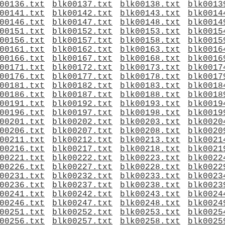
00136.txt
blk00137.txt
blk00138.txt
blk0013
00141.txt
blk00142.txt
blk00143.txt
blk0014
00146.txt
blk00147.txt
blk00148.txt
blk0014
00151.txt
blk00152.txt
blk00153.txt
blk0015
00156.txt
blk00157.txt
blk00158.txt
blk0015
00161.txt
blk00162.txt
blk00163.txt
blk0016
00166.txt
blk00167.txt
blk00168.txt
blk0016
00171.txt
blk00172.txt
blk00173.txt
blk0017
00176.txt
blk00177.txt
blk00178.txt
blk0017
00181.txt
blk00182.txt
blk00183.txt
blk0018
00186.txt
blk00187.txt
blk00188.txt
blk0018
00191.txt
blk00192.txt
blk00193.txt
blk0019
00196.txt
blk00197.txt
blk00198.txt
blk0019
00201.txt
blk00202.txt
blk00203.txt
blk0020
00206.txt
blk00207.txt
blk00208.txt
blk0020
00211.txt
blk00212.txt
blk00213.txt
blk0021
00216.txt
blk00217.txt
blk00218.txt
blk0021
00221.txt
blk00222.txt
blk00223.txt
blk0022
00226.txt
blk00227.txt
blk00228.txt
blk0022
00231.txt
blk00232.txt
blk00233.txt
blk0023
00236.txt
blk00237.txt
blk00238.txt
blk0023
00241.txt
blk00242.txt
blk00243.txt
blk0024
00246.txt
blk00247.txt
blk00248.txt
blk0024
00251.txt
blk00252.txt
blk00253.txt
blk0025
00256.txt
blk00257.txt
blk00258.txt
blk0025