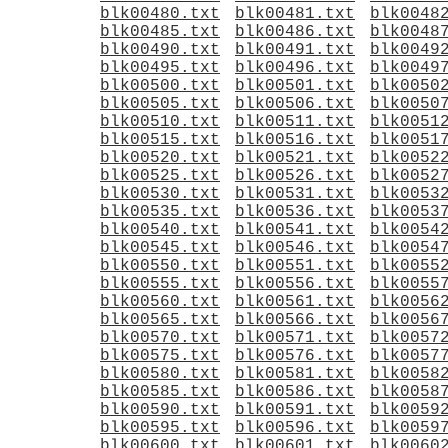
blk00480.txt
blk00481.txt
blk0048
blk00485.txt
blk00486.txt
blk0048
blk00490.txt
blk00491.txt
blk0049
blk00495.txt
blk00496.txt
blk0049
blk00500.txt
blk00501.txt
blk0050
blk00505.txt
blk00506.txt
blk0050
blk00510.txt
blk00511.txt
blk0051
blk00515.txt
blk00516.txt
blk0051
blk00520.txt
blk00521.txt
blk0052
blk00525.txt
blk00526.txt
blk0052
blk00530.txt
blk00531.txt
blk0053
blk00535.txt
blk00536.txt
blk0053
blk00540.txt
blk00541.txt
blk0054
blk00545.txt
blk00546.txt
blk0054
blk00550.txt
blk00551.txt
blk0055
blk00555.txt
blk00556.txt
blk0055
blk00560.txt
blk00561.txt
blk0056
blk00565.txt
blk00566.txt
blk0056
blk00570.txt
blk00571.txt
blk0057
blk00575.txt
blk00576.txt
blk0057
blk00580.txt
blk00581.txt
blk0058
blk00585.txt
blk00586.txt
blk0058
blk00590.txt
blk00591.txt
blk0059
blk00595.txt
blk00596.txt
blk0059
blk00600.txt
blk00601.txt
blk0060