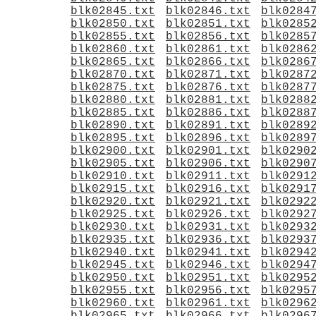
blk02845.txt
blk02846.txt
blk0284
blk02850.txt
blk02851.txt
blk0285
blk02855.txt
blk02856.txt
blk0285
blk02860.txt
blk02861.txt
blk0286
blk02865.txt
blk02866.txt
blk0286
blk02870.txt
blk02871.txt
blk0287
blk02875.txt
blk02876.txt
blk0287
blk02880.txt
blk02881.txt
blk0288
blk02885.txt
blk02886.txt
blk0288
blk02890.txt
blk02891.txt
blk0289
blk02895.txt
blk02896.txt
blk0289
blk02900.txt
blk02901.txt
blk0290
blk02905.txt
blk02906.txt
blk0290
blk02910.txt
blk02911.txt
blk0291
blk02915.txt
blk02916.txt
blk0291
blk02920.txt
blk02921.txt
blk0292
blk02925.txt
blk02926.txt
blk0292
blk02930.txt
blk02931.txt
blk0293
blk02935.txt
blk02936.txt
blk0293
blk02940.txt
blk02941.txt
blk0294
blk02945.txt
blk02946.txt
blk0294
blk02950.txt
blk02951.txt
blk0295
blk02955.txt
blk02956.txt
blk0295
blk02960.txt
blk02961.txt
blk0296