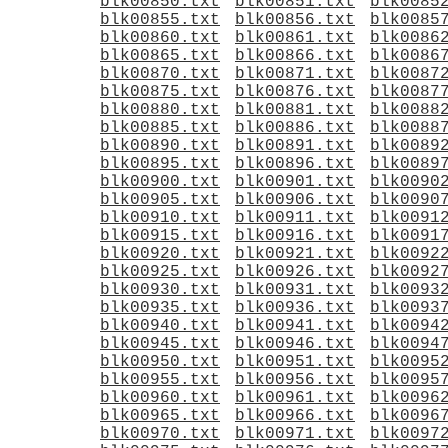
blk00850.txt
blk00851.txt
blk0085
blk00855.txt
blk00856.txt
blk0085
blk00860.txt
blk00861.txt
blk0086
blk00865.txt
blk00866.txt
blk0086
blk00870.txt
blk00871.txt
blk0087
blk00875.txt
blk00876.txt
blk0087
blk00880.txt
blk00881.txt
blk0088
blk00885.txt
blk00886.txt
blk0088
blk00890.txt
blk00891.txt
blk0089
blk00895.txt
blk00896.txt
blk0089
blk00900.txt
blk00901.txt
blk0090
blk00905.txt
blk00906.txt
blk0090
blk00910.txt
blk00911.txt
blk0091
blk00915.txt
blk00916.txt
blk0091
blk00920.txt
blk00921.txt
blk0092
blk00925.txt
blk00926.txt
blk0092
blk00930.txt
blk00931.txt
blk0093
blk00935.txt
blk00936.txt
blk0093
blk00940.txt
blk00941.txt
blk0094
blk00945.txt
blk00946.txt
blk0094
blk00950.txt
blk00951.txt
blk0095
blk00955.txt
blk00956.txt
blk0095
blk00960.txt
blk00961.txt
blk0096
blk00965.txt
blk00966.txt
blk0096
blk00970.txt
blk00971.txt
blk0097