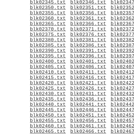
blk02345.txt
blk02346.txt
blk0234
blk02350.txt
blk02351.txt
blk0235
blk02355.txt
blk02356.txt
blk0235
blk02360.txt
blk02361.txt
blk0236
blk02365.txt
blk02366.txt
blk0236
blk02370.txt
blk02371.txt
blk0237
blk02375.txt
blk02376.txt
blk0237
blk02380.txt
blk02381.txt
blk0238
blk02385.txt
blk02386.txt
blk0238
blk02390.txt
blk02391.txt
blk0239
blk02395.txt
blk02396.txt
blk0239
blk02400.txt
blk02401.txt
blk0240
blk02405.txt
blk02406.txt
blk0240
blk02410.txt
blk02411.txt
blk0241
blk02415.txt
blk02416.txt
blk0241
blk02420.txt
blk02421.txt
blk0242
blk02425.txt
blk02426.txt
blk0242
blk02430.txt
blk02431.txt
blk0243
blk02435.txt
blk02436.txt
blk0243
blk02440.txt
blk02441.txt
blk0244
blk02445.txt
blk02446.txt
blk0244
blk02450.txt
blk02451.txt
blk0245
blk02455.txt
blk02456.txt
blk0245
blk02460.txt
blk02461.txt
blk0246
blk02465.txt
blk02466.txt
blk0246