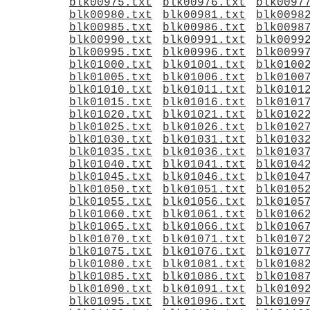
blk00975.txt
blk00976.txt
blk0097
blk00980.txt
blk00981.txt
blk0098
blk00985.txt
blk00986.txt
blk0098
blk00990.txt
blk00991.txt
blk0099
blk00995.txt
blk00996.txt
blk0099
blk01000.txt
blk01001.txt
blk0100
blk01005.txt
blk01006.txt
blk0100
blk01010.txt
blk01011.txt
blk0101
blk01015.txt
blk01016.txt
blk0101
blk01020.txt
blk01021.txt
blk0102
blk01025.txt
blk01026.txt
blk0102
blk01030.txt
blk01031.txt
blk0103
blk01035.txt
blk01036.txt
blk0103
blk01040.txt
blk01041.txt
blk0104
blk01045.txt
blk01046.txt
blk0104
blk01050.txt
blk01051.txt
blk0105
blk01055.txt
blk01056.txt
blk0105
blk01060.txt
blk01061.txt
blk0106
blk01065.txt
blk01066.txt
blk0106
blk01070.txt
blk01071.txt
blk0107
blk01075.txt
blk01076.txt
blk0107
blk01080.txt
blk01081.txt
blk0108
blk01085.txt
blk01086.txt
blk0108
blk01090.txt
blk01091.txt
blk0109
blk01095.txt
blk01096.txt
blk0109