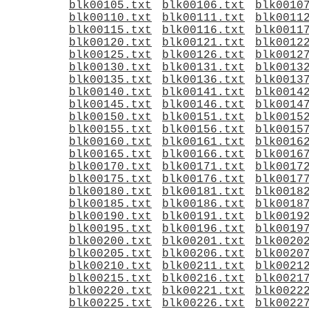
blk00105.txt
blk00106.txt
blk0010
blk00110.txt
blk00111.txt
blk0011
blk00115.txt
blk00116.txt
blk0011
blk00120.txt
blk00121.txt
blk0012
blk00125.txt
blk00126.txt
blk0012
blk00130.txt
blk00131.txt
blk0013
blk00135.txt
blk00136.txt
blk0013
blk00140.txt
blk00141.txt
blk0014
blk00145.txt
blk00146.txt
blk0014
blk00150.txt
blk00151.txt
blk0015
blk00155.txt
blk00156.txt
blk0015
blk00160.txt
blk00161.txt
blk0016
blk00165.txt
blk00166.txt
blk0016
blk00170.txt
blk00171.txt
blk0017
blk00175.txt
blk00176.txt
blk0017
blk00180.txt
blk00181.txt
blk0018
blk00185.txt
blk00186.txt
blk0018
blk00190.txt
blk00191.txt
blk0019
blk00195.txt
blk00196.txt
blk0019
blk00200.txt
blk00201.txt
blk0020
blk00205.txt
blk00206.txt
blk0020
blk00210.txt
blk00211.txt
blk0021
blk00215.txt
blk00216.txt
blk0021
blk00220.txt
blk00221.txt
blk0022
blk00225.txt
blk00226.txt
blk0022