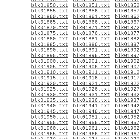
blk01845.txt
blk01846.txt
blk0184
blk01850.txt
blk01851.txt
blk0185
blk01855.txt
blk01856.txt
blk0185
blk01860.txt
blk01861.txt
blk0186
blk01865.txt
blk01866.txt
blk0186
blk01870.txt
blk01871.txt
blk0187
blk01875.txt
blk01876.txt
blk0187
blk01880.txt
blk01881.txt
blk0188
blk01885.txt
blk01886.txt
blk0188
blk01890.txt
blk01891.txt
blk0189
blk01895.txt
blk01896.txt
blk0189
blk01900.txt
blk01901.txt
blk0190
blk01905.txt
blk01906.txt
blk0190
blk01910.txt
blk01911.txt
blk0191
blk01915.txt
blk01916.txt
blk0191
blk01920.txt
blk01921.txt
blk0192
blk01925.txt
blk01926.txt
blk0192
blk01930.txt
blk01931.txt
blk0193
blk01935.txt
blk01936.txt
blk0193
blk01940.txt
blk01941.txt
blk0194
blk01945.txt
blk01946.txt
blk0194
blk01950.txt
blk01951.txt
blk0195
blk01955.txt
blk01956.txt
blk0195
blk01960.txt
blk01961.txt
blk0196
blk01965.txt
blk01966.txt
blk0196