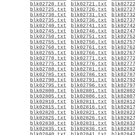
blk02720.txt
blk02721.txt
blk0272
blk02725.txt
blk02726.txt
blk0272
blk02730.txt
blk02731.txt
blk0273
blk02735.txt
blk02736.txt
blk0273
blk02740.txt
blk02741.txt
blk0274
blk02745.txt
blk02746.txt
blk0274
blk02750.txt
blk02751.txt
blk0275
blk02755.txt
blk02756.txt
blk0275
blk02760.txt
blk02761.txt
blk0276
blk02765.txt
blk02766.txt
blk0276
blk02770.txt
blk02771.txt
blk0277
blk02775.txt
blk02776.txt
blk0277
blk02780.txt
blk02781.txt
blk0278
blk02785.txt
blk02786.txt
blk0278
blk02790.txt
blk02791.txt
blk0279
blk02795.txt
blk02796.txt
blk0279
blk02800.txt
blk02801.txt
blk0280
blk02805.txt
blk02806.txt
blk0280
blk02810.txt
blk02811.txt
blk0281
blk02815.txt
blk02816.txt
blk0281
blk02820.txt
blk02821.txt
blk0282
blk02825.txt
blk02826.txt
blk0282
blk02830.txt
blk02831.txt
blk0283
blk02835.txt
blk02836.txt
blk0283
blk02840.txt
blk02841.txt
blk0284