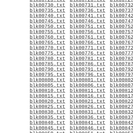
blk00725.txt
blk00726.txt
blk0072
blk00730.txt
blk00731.txt
blk0073
blk00735.txt
blk00736.txt
blk0073
blk00740.txt
blk00741.txt
blk0074
blk00745.txt
blk00746.txt
blk0074
blk00750.txt
blk00751.txt
blk0075
blk00755.txt
blk00756.txt
blk0075
blk00760.txt
blk00761.txt
blk0076
blk00765.txt
blk00766.txt
blk0076
blk00770.txt
blk00771.txt
blk0077
blk00775.txt
blk00776.txt
blk0077
blk00780.txt
blk00781.txt
blk0078
blk00785.txt
blk00786.txt
blk0078
blk00790.txt
blk00791.txt
blk0079
blk00795.txt
blk00796.txt
blk0079
blk00800.txt
blk00801.txt
blk0080
blk00805.txt
blk00806.txt
blk0080
blk00810.txt
blk00811.txt
blk0081
blk00815.txt
blk00816.txt
blk0081
blk00820.txt
blk00821.txt
blk0082
blk00825.txt
blk00826.txt
blk0082
blk00830.txt
blk00831.txt
blk0083
blk00835.txt
blk00836.txt
blk0083
blk00840.txt
blk00841.txt
blk0084
blk00845.txt
blk00846.txt
blk0084