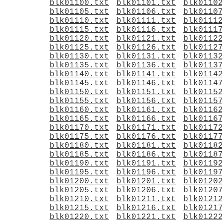
blk01100.txt
blk01101.txt
blk0110
blk01105.txt
blk01106.txt
blk0110
blk01110.txt
blk01111.txt
blk0111
blk01115.txt
blk01116.txt
blk0111
blk01120.txt
blk01121.txt
blk0112
blk01125.txt
blk01126.txt
blk0112
blk01130.txt
blk01131.txt
blk0113
blk01135.txt
blk01136.txt
blk0113
blk01140.txt
blk01141.txt
blk0114
blk01145.txt
blk01146.txt
blk0114
blk01150.txt
blk01151.txt
blk0115
blk01155.txt
blk01156.txt
blk0115
blk01160.txt
blk01161.txt
blk0116
blk01165.txt
blk01166.txt
blk0116
blk01170.txt
blk01171.txt
blk0117
blk01175.txt
blk01176.txt
blk0117
blk01180.txt
blk01181.txt
blk0118
blk01185.txt
blk01186.txt
blk0118
blk01190.txt
blk01191.txt
blk0119
blk01195.txt
blk01196.txt
blk0119
blk01200.txt
blk01201.txt
blk0120
blk01205.txt
blk01206.txt
blk0120
blk01210.txt
blk01211.txt
blk0121
blk01215.txt
blk01216.txt
blk0121
blk01220.txt
blk01221.txt
blk0122