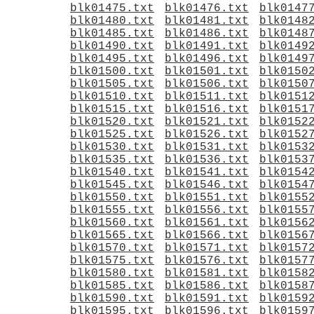
blk01475.txt
blk01476.txt
blk0147
blk01480.txt
blk01481.txt
blk0148
blk01485.txt
blk01486.txt
blk0148
blk01490.txt
blk01491.txt
blk0149
blk01495.txt
blk01496.txt
blk0149
blk01500.txt
blk01501.txt
blk0150
blk01505.txt
blk01506.txt
blk0150
blk01510.txt
blk01511.txt
blk0151
blk01515.txt
blk01516.txt
blk0151
blk01520.txt
blk01521.txt
blk0152
blk01525.txt
blk01526.txt
blk0152
blk01530.txt
blk01531.txt
blk0153
blk01535.txt
blk01536.txt
blk0153
blk01540.txt
blk01541.txt
blk0154
blk01545.txt
blk01546.txt
blk0154
blk01550.txt
blk01551.txt
blk0155
blk01555.txt
blk01556.txt
blk0155
blk01560.txt
blk01561.txt
blk0156
blk01565.txt
blk01566.txt
blk0156
blk01570.txt
blk01571.txt
blk0157
blk01575.txt
blk01576.txt
blk0157
blk01580.txt
blk01581.txt
blk0158
blk01585.txt
blk01586.txt
blk0158
blk01590.txt
blk01591.txt
blk0159
blk01595.txt
blk01596.txt
blk0159