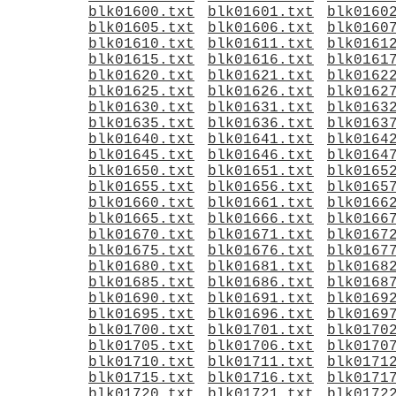
blk01600.txt
blk01601.txt
blk0160
blk01605.txt
blk01606.txt
blk0160
blk01610.txt
blk01611.txt
blk0161
blk01615.txt
blk01616.txt
blk0161
blk01620.txt
blk01621.txt
blk0162
blk01625.txt
blk01626.txt
blk0162
blk01630.txt
blk01631.txt
blk0163
blk01635.txt
blk01636.txt
blk0163
blk01640.txt
blk01641.txt
blk0164
blk01645.txt
blk01646.txt
blk0164
blk01650.txt
blk01651.txt
blk0165
blk01655.txt
blk01656.txt
blk0165
blk01660.txt
blk01661.txt
blk0166
blk01665.txt
blk01666.txt
blk0166
blk01670.txt
blk01671.txt
blk0167
blk01675.txt
blk01676.txt
blk0167
blk01680.txt
blk01681.txt
blk0168
blk01685.txt
blk01686.txt
blk0168
blk01690.txt
blk01691.txt
blk0169
blk01695.txt
blk01696.txt
blk0169
blk01700.txt
blk01701.txt
blk0170
blk01705.txt
blk01706.txt
blk0170
blk01710.txt
blk01711.txt
blk0171
blk01715.txt
blk01716.txt
blk0171
blk01720.txt
blk01721.txt
blk0172