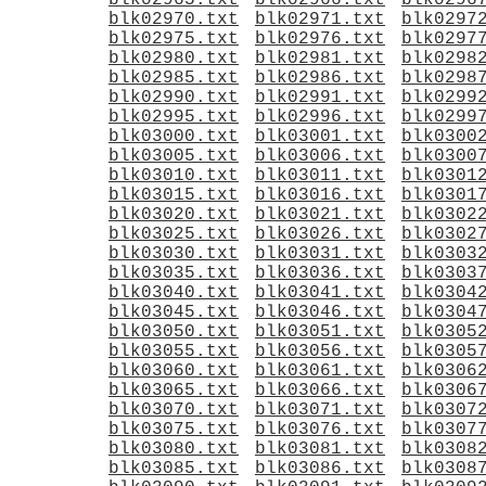
blk02965.txt
blk02966.txt
blk0296
blk02970.txt
blk02971.txt
blk0297
blk02975.txt
blk02976.txt
blk0297
blk02980.txt
blk02981.txt
blk0298
blk02985.txt
blk02986.txt
blk0298
blk02990.txt
blk02991.txt
blk0299
blk02995.txt
blk02996.txt
blk0299
blk03000.txt
blk03001.txt
blk0300
blk03005.txt
blk03006.txt
blk0300
blk03010.txt
blk03011.txt
blk0301
blk03015.txt
blk03016.txt
blk0301
blk03020.txt
blk03021.txt
blk0302
blk03025.txt
blk03026.txt
blk0302
blk03030.txt
blk03031.txt
blk0303
blk03035.txt
blk03036.txt
blk0303
blk03040.txt
blk03041.txt
blk0304
blk03045.txt
blk03046.txt
blk0304
blk03050.txt
blk03051.txt
blk0305
blk03055.txt
blk03056.txt
blk0305
blk03060.txt
blk03061.txt
blk0306
blk03065.txt
blk03066.txt
blk0306
blk03070.txt
blk03071.txt
blk0307
blk03075.txt
blk03076.txt
blk0307
blk03080.txt
blk03081.txt
blk0308
blk03085.txt
blk03086.txt
blk0308