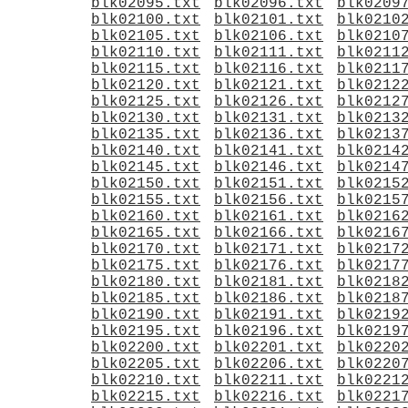
blk02095.txt
blk02096.txt
blk0209
blk02100.txt
blk02101.txt
blk0210
blk02105.txt
blk02106.txt
blk0210
blk02110.txt
blk02111.txt
blk0211
blk02115.txt
blk02116.txt
blk0211
blk02120.txt
blk02121.txt
blk0212
blk02125.txt
blk02126.txt
blk0212
blk02130.txt
blk02131.txt
blk0213
blk02135.txt
blk02136.txt
blk0213
blk02140.txt
blk02141.txt
blk0214
blk02145.txt
blk02146.txt
blk0214
blk02150.txt
blk02151.txt
blk0215
blk02155.txt
blk02156.txt
blk0215
blk02160.txt
blk02161.txt
blk0216
blk02165.txt
blk02166.txt
blk0216
blk02170.txt
blk02171.txt
blk0217
blk02175.txt
blk02176.txt
blk0217
blk02180.txt
blk02181.txt
blk0218
blk02185.txt
blk02186.txt
blk0218
blk02190.txt
blk02191.txt
blk0219
blk02195.txt
blk02196.txt
blk0219
blk02200.txt
blk02201.txt
blk0220
blk02205.txt
blk02206.txt
blk0220
blk02210.txt
blk02211.txt
blk0221
blk02215.txt
blk02216.txt
blk0221