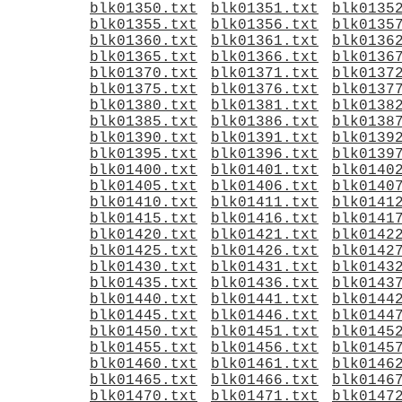
blk01350.txt
blk01351.txt
blk0135
blk01355.txt
blk01356.txt
blk0135
blk01360.txt
blk01361.txt
blk0136
blk01365.txt
blk01366.txt
blk0136
blk01370.txt
blk01371.txt
blk0137
blk01375.txt
blk01376.txt
blk0137
blk01380.txt
blk01381.txt
blk0138
blk01385.txt
blk01386.txt
blk0138
blk01390.txt
blk01391.txt
blk0139
blk01395.txt
blk01396.txt
blk0139
blk01400.txt
blk01401.txt
blk0140
blk01405.txt
blk01406.txt
blk0140
blk01410.txt
blk01411.txt
blk0141
blk01415.txt
blk01416.txt
blk0141
blk01420.txt
blk01421.txt
blk0142
blk01425.txt
blk01426.txt
blk0142
blk01430.txt
blk01431.txt
blk0143
blk01435.txt
blk01436.txt
blk0143
blk01440.txt
blk01441.txt
blk0144
blk01445.txt
blk01446.txt
blk0144
blk01450.txt
blk01451.txt
blk0145
blk01455.txt
blk01456.txt
blk0145
blk01460.txt
blk01461.txt
blk0146
blk01465.txt
blk01466.txt
blk0146
blk01470.txt
blk01471.txt
blk0147