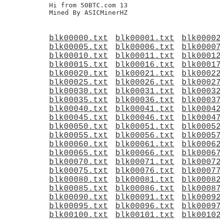
Hi from 50BTC.com 13

blk00000.txt
blk00001.txt
blk0000
blk00005.txt
blk00006.txt
blk0000
blk00010.txt
blk00011.txt
blk0001
blk00015.txt
blk00016.txt
blk0001
blk00020.txt
blk00021.txt
blk0002
blk00025.txt
blk00026.txt
blk0002
blk00030.txt
blk00031.txt
blk0003
blk00035.txt
blk00036.txt
blk0003
blk00040.txt
blk00041.txt
blk0004
blk00045.txt
blk00046.txt
blk0004
blk00050.txt
blk00051.txt
blk0005
blk00055.txt
blk00056.txt
blk0005
blk00060.txt
blk00061.txt
blk0006
blk00065.txt
blk00066.txt
blk0006
blk00070.txt
blk00071.txt
blk0007
blk00075.txt
blk00076.txt
blk0007
blk00080.txt
blk00081.txt
blk0008
blk00085.txt
blk00086.txt
blk0008
blk00090.txt
blk00091.txt
blk0009
blk00095.txt
blk00096.txt
blk0009
blk00100.txt
blk00101.txt
blk0010