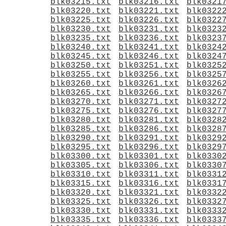
blk03215.txt
blk03216.txt
blk0321
blk03220.txt
blk03221.txt
blk0322
blk03225.txt
blk03226.txt
blk0322
blk03230.txt
blk03231.txt
blk0323
blk03235.txt
blk03236.txt
blk0323
blk03240.txt
blk03241.txt
blk0324
blk03245.txt
blk03246.txt
blk0324
blk03250.txt
blk03251.txt
blk0325
blk03255.txt
blk03256.txt
blk0325
blk03260.txt
blk03261.txt
blk0326
blk03265.txt
blk03266.txt
blk0326
blk03270.txt
blk03271.txt
blk0327
blk03275.txt
blk03276.txt
blk0327
blk03280.txt
blk03281.txt
blk0328
blk03285.txt
blk03286.txt
blk0328
blk03290.txt
blk03291.txt
blk0329
blk03295.txt
blk03296.txt
blk0329
blk03300.txt
blk03301.txt
blk0330
blk03305.txt
blk03306.txt
blk0330
blk03310.txt
blk03311.txt
blk0331
blk03315.txt
blk03316.txt
blk0331
blk03320.txt
blk03321.txt
blk0332
blk03325.txt
blk03326.txt
blk0332
blk03330.txt
blk03331.txt
blk0333
blk03335.txt
blk03336.txt
blk0333