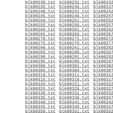
blk00230.txt
blk00231.txt
blk0023
blk00235.txt
blk00236.txt
blk0023
blk00240.txt
blk00241.txt
blk0024
blk00245.txt
blk00246.txt
blk0024
blk00250.txt
blk00251.txt
blk0025
blk00255.txt
blk00256.txt
blk0025
blk00260.txt
blk00261.txt
blk0026
blk00265.txt
blk00266.txt
blk0026
blk00270.txt
blk00271.txt
blk0027
blk00275.txt
blk00276.txt
blk0027
blk00280.txt
blk00281.txt
blk0028
blk00285.txt
blk00286.txt
blk0028
blk00290.txt
blk00291.txt
blk0029
blk00295.txt
blk00296.txt
blk0029
blk00300.txt
blk00301.txt
blk0030
blk00305.txt
blk00306.txt
blk0030
blk00310.txt
blk00311.txt
blk0031
blk00315.txt
blk00316.txt
blk0031
blk00320.txt
blk00321.txt
blk0032
blk00325.txt
blk00326.txt
blk0032
blk00330.txt
blk00331.txt
blk0033
blk00335.txt
blk00336.txt
blk0033
blk00340.txt
blk00341.txt
blk0034
blk00345.txt
blk00346.txt
blk0034
blk00350.txt
blk00351.txt
blk0035