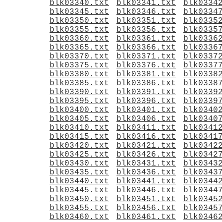
blk03340.txt
blk03341.txt
blk0334
blk03345.txt
blk03346.txt
blk0334
blk03350.txt
blk03351.txt
blk0335
blk03355.txt
blk03356.txt
blk0335
blk03360.txt
blk03361.txt
blk0336
blk03365.txt
blk03366.txt
blk0336
blk03370.txt
blk03371.txt
blk0337
blk03375.txt
blk03376.txt
blk0337
blk03380.txt
blk03381.txt
blk0338
blk03385.txt
blk03386.txt
blk0338
blk03390.txt
blk03391.txt
blk0339
blk03395.txt
blk03396.txt
blk0339
blk03400.txt
blk03401.txt
blk0340
blk03405.txt
blk03406.txt
blk0340
blk03410.txt
blk03411.txt
blk0341
blk03415.txt
blk03416.txt
blk0341
blk03420.txt
blk03421.txt
blk0342
blk03425.txt
blk03426.txt
blk0342
blk03430.txt
blk03431.txt
blk0343
blk03435.txt
blk03436.txt
blk0343
blk03440.txt
blk03441.txt
blk0344
blk03445.txt
blk03446.txt
blk0344
blk03450.txt
blk03451.txt
blk0345
blk03455.txt
blk03456.txt
blk0345
blk03460.txt
blk03461.txt
blk0346