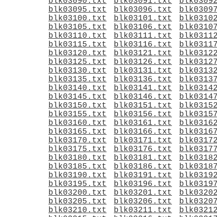
blk03090.txt
blk03091.txt
blk0309
blk03095.txt
blk03096.txt
blk0309
blk03100.txt
blk03101.txt
blk0310
blk03105.txt
blk03106.txt
blk0310
blk03110.txt
blk03111.txt
blk0311
blk03115.txt
blk03116.txt
blk0311
blk03120.txt
blk03121.txt
blk0312
blk03125.txt
blk03126.txt
blk0312
blk03130.txt
blk03131.txt
blk0313
blk03135.txt
blk03136.txt
blk0313
blk03140.txt
blk03141.txt
blk0314
blk03145.txt
blk03146.txt
blk0314
blk03150.txt
blk03151.txt
blk0315
blk03155.txt
blk03156.txt
blk0315
blk03160.txt
blk03161.txt
blk0316
blk03165.txt
blk03166.txt
blk0316
blk03170.txt
blk03171.txt
blk0317
blk03175.txt
blk03176.txt
blk0317
blk03180.txt
blk03181.txt
blk0318
blk03185.txt
blk03186.txt
blk0318
blk03190.txt
blk03191.txt
blk0319
blk03195.txt
blk03196.txt
blk0319
blk03200.txt
blk03201.txt
blk0320
blk03205.txt
blk03206.txt
blk0320
blk03210.txt
blk03211.txt
blk0321