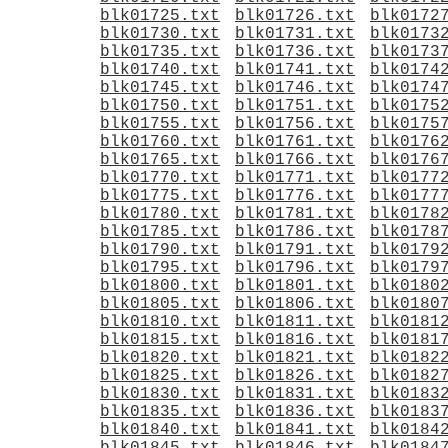
blk01725.txt
blk01726.txt
blk0172
blk01730.txt
blk01731.txt
blk0173
blk01735.txt
blk01736.txt
blk0173
blk01740.txt
blk01741.txt
blk0174
blk01745.txt
blk01746.txt
blk0174
blk01750.txt
blk01751.txt
blk0175
blk01755.txt
blk01756.txt
blk0175
blk01760.txt
blk01761.txt
blk0176
blk01765.txt
blk01766.txt
blk0176
blk01770.txt
blk01771.txt
blk0177
blk01775.txt
blk01776.txt
blk0177
blk01780.txt
blk01781.txt
blk0178
blk01785.txt
blk01786.txt
blk0178
blk01790.txt
blk01791.txt
blk0179
blk01795.txt
blk01796.txt
blk0179
blk01800.txt
blk01801.txt
blk0180
blk01805.txt
blk01806.txt
blk0180
blk01810.txt
blk01811.txt
blk0181
blk01815.txt
blk01816.txt
blk0181
blk01820.txt
blk01821.txt
blk0182
blk01825.txt
blk01826.txt
blk0182
blk01830.txt
blk01831.txt
blk0183
blk01835.txt
blk01836.txt
blk0183
blk01840.txt
blk01841.txt
blk0184