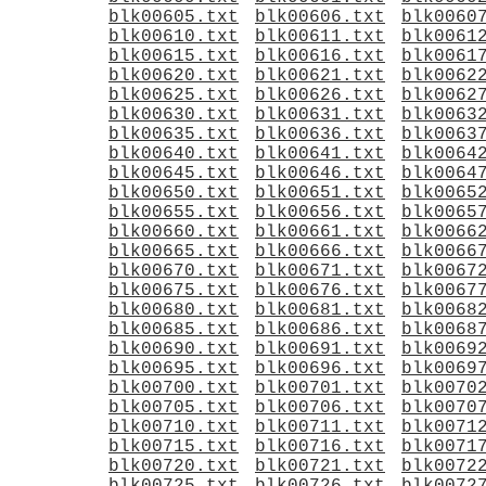
blk00605.txt
blk00606.txt
blk0060
blk00610.txt
blk00611.txt
blk0061
blk00615.txt
blk00616.txt
blk0061
blk00620.txt
blk00621.txt
blk0062
blk00625.txt
blk00626.txt
blk0062
blk00630.txt
blk00631.txt
blk0063
blk00635.txt
blk00636.txt
blk0063
blk00640.txt
blk00641.txt
blk0064
blk00645.txt
blk00646.txt
blk0064
blk00650.txt
blk00651.txt
blk0065
blk00655.txt
blk00656.txt
blk0065
blk00660.txt
blk00661.txt
blk0066
blk00665.txt
blk00666.txt
blk0066
blk00670.txt
blk00671.txt
blk0067
blk00675.txt
blk00676.txt
blk0067
blk00680.txt
blk00681.txt
blk0068
blk00685.txt
blk00686.txt
blk0068
blk00690.txt
blk00691.txt
blk0069
blk00695.txt
blk00696.txt
blk0069
blk00700.txt
blk00701.txt
blk0070
blk00705.txt
blk00706.txt
blk0070
blk00710.txt
blk00711.txt
blk0071
blk00715.txt
blk00716.txt
blk0071
blk00720.txt
blk00721.txt
blk0072