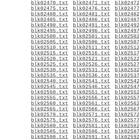
blk02470.txt
blk02471.txt
blk0247
blk02475.txt
blk02476.txt
blk0247
blk02480.txt
blk02481.txt
blk0248
blk02485.txt
blk02486.txt
blk0248
blk02490.txt
blk02491.txt
blk0249
blk02495.txt
blk02496.txt
blk0249
blk02500.txt
blk02501.txt
blk0250
blk02505.txt
blk02506.txt
blk0250
blk02510.txt
blk02511.txt
blk0251
blk02515.txt
blk02516.txt
blk0251
blk02520.txt
blk02521.txt
blk0252
blk02525.txt
blk02526.txt
blk0252
blk02530.txt
blk02531.txt
blk0253
blk02535.txt
blk02536.txt
blk0253
blk02540.txt
blk02541.txt
blk0254
blk02545.txt
blk02546.txt
blk0254
blk02550.txt
blk02551.txt
blk0255
blk02555.txt
blk02556.txt
blk0255
blk02560.txt
blk02561.txt
blk0256
blk02565.txt
blk02566.txt
blk0256
blk02570.txt
blk02571.txt
blk0257
blk02575.txt
blk02576.txt
blk0257
blk02580.txt
blk02581.txt
blk0258
blk02585.txt
blk02586.txt
blk0258
blk02590.txt
blk02591.txt
blk0259