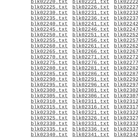
blk02220.txt
blk02221.txt
blk0222
blk02225.txt
blk02226.txt
blk0222
blk02230.txt
blk02231.txt
blk0223
blk02235.txt
blk02236.txt
blk0223
blk02240.txt
blk02241.txt
blk0224
blk02245.txt
blk02246.txt
blk0224
blk02250.txt
blk02251.txt
blk0225
blk02255.txt
blk02256.txt
blk0225
blk02260.txt
blk02261.txt
blk0226
blk02265.txt
blk02266.txt
blk0226
blk02270.txt
blk02271.txt
blk0227
blk02275.txt
blk02276.txt
blk0227
blk02280.txt
blk02281.txt
blk0228
blk02285.txt
blk02286.txt
blk0228
blk02290.txt
blk02291.txt
blk0229
blk02295.txt
blk02296.txt
blk0229
blk02300.txt
blk02301.txt
blk0230
blk02305.txt
blk02306.txt
blk0230
blk02310.txt
blk02311.txt
blk0231
blk02315.txt
blk02316.txt
blk0231
blk02320.txt
blk02321.txt
blk0232
blk02325.txt
blk02326.txt
blk0232
blk02330.txt
blk02331.txt
blk0233
blk02335.txt
blk02336.txt
blk0233
blk02340.txt
blk02341.txt
blk0234