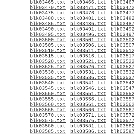
blk03465.txt
blk03466.txt
blk0346
blk03470.txt
blk03471.txt
blk0347
blk03475.txt
blk03476.txt
blk0347
blk03480.txt
blk03481.txt
blk0348
blk03485.txt
blk03486.txt
blk0348
blk03490.txt
blk03491.txt
blk0349
blk03495.txt
blk03496.txt
blk0349
blk03500.txt
blk03501.txt
blk0350
blk03505.txt
blk03506.txt
blk0350
blk03510.txt
blk03511.txt
blk0351
blk03515.txt
blk03516.txt
blk0351
blk03520.txt
blk03521.txt
blk0352
blk03525.txt
blk03526.txt
blk0352
blk03530.txt
blk03531.txt
blk0353
blk03535.txt
blk03536.txt
blk0353
blk03540.txt
blk03541.txt
blk0354
blk03545.txt
blk03546.txt
blk0354
blk03550.txt
blk03551.txt
blk0355
blk03555.txt
blk03556.txt
blk0355
blk03560.txt
blk03561.txt
blk0356
blk03565.txt
blk03566.txt
blk0356
blk03570.txt
blk03571.txt
blk0357
blk03575.txt
blk03576.txt
blk0357
blk03580.txt
blk03581.txt
blk0358
blk03585.txt
blk03586.txt
blk0358