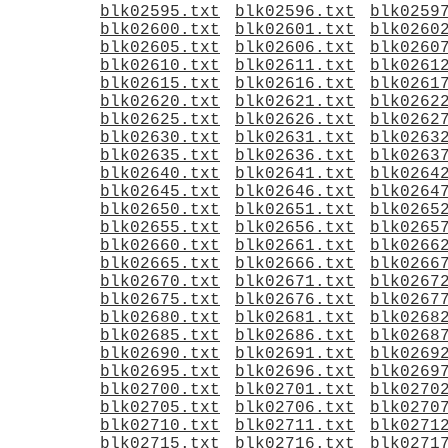
blk02595.txt
blk02596.txt
blk0259
blk02600.txt
blk02601.txt
blk0260
blk02605.txt
blk02606.txt
blk0260
blk02610.txt
blk02611.txt
blk0261
blk02615.txt
blk02616.txt
blk0261
blk02620.txt
blk02621.txt
blk0262
blk02625.txt
blk02626.txt
blk0262
blk02630.txt
blk02631.txt
blk0263
blk02635.txt
blk02636.txt
blk0263
blk02640.txt
blk02641.txt
blk0264
blk02645.txt
blk02646.txt
blk0264
blk02650.txt
blk02651.txt
blk0265
blk02655.txt
blk02656.txt
blk0265
blk02660.txt
blk02661.txt
blk0266
blk02665.txt
blk02666.txt
blk0266
blk02670.txt
blk02671.txt
blk0267
blk02675.txt
blk02676.txt
blk0267
blk02680.txt
blk02681.txt
blk0268
blk02685.txt
blk02686.txt
blk0268
blk02690.txt
blk02691.txt
blk0269
blk02695.txt
blk02696.txt
blk0269
blk02700.txt
blk02701.txt
blk0270
blk02705.txt
blk02706.txt
blk0270
blk02710.txt
blk02711.txt
blk0271
blk02715.txt
blk02716.txt
blk0271