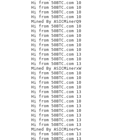
Hi from 50BTC.com 10

Hi from 50BTC.com 10

Hi from 50BTC.com 10

Hi from 50BTC.com 10

Mined By ASICMinerQ9

Hi from 50BTC.com 10

Hi from 50BTC.com 10

Hi from 50BTC.com 10

Hi from 50BTC.com 10

Hi from 50BTC.com 10

Hi from 50BTC.com 10

Hi from 50BTC.com 13

Hi from 50BTC.com 10

Hi from 50BTC.com 13

Mined By ASICMinerxW

Hi from 50BTC.com 10

Hi from 50BTC.com 10

Hi from 50BTC.com 10

Hi from 50BTC.com 10

Hi from 50BTC.com 13

Hi from 50BTC.com 13

Hi from 50BTC.com 10

Hi from 50BTC.com 13

Hi from 50BTC.com 10

Hi from 50BTC.com 13

Hi from 50BTC.com 13

Hi from 50BTC.com 13

Mined By ASICMiner%<

Hi from 50BTC.com 13

Hi from 50BTC.com 13
