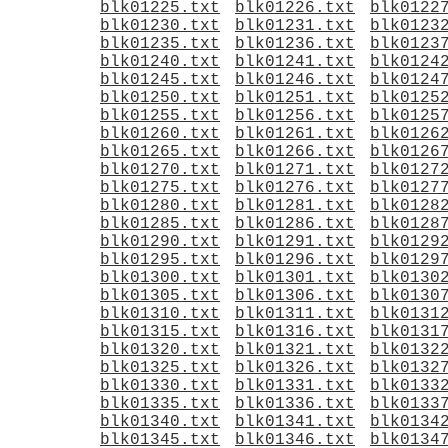
blk01225.txt
blk01226.txt
blk0122
blk01230.txt
blk01231.txt
blk0123
blk01235.txt
blk01236.txt
blk0123
blk01240.txt
blk01241.txt
blk0124
blk01245.txt
blk01246.txt
blk0124
blk01250.txt
blk01251.txt
blk0125
blk01255.txt
blk01256.txt
blk0125
blk01260.txt
blk01261.txt
blk0126
blk01265.txt
blk01266.txt
blk0126
blk01270.txt
blk01271.txt
blk0127
blk01275.txt
blk01276.txt
blk0127
blk01280.txt
blk01281.txt
blk0128
blk01285.txt
blk01286.txt
blk0128
blk01290.txt
blk01291.txt
blk0129
blk01295.txt
blk01296.txt
blk0129
blk01300.txt
blk01301.txt
blk0130
blk01305.txt
blk01306.txt
blk0130
blk01310.txt
blk01311.txt
blk0131
blk01315.txt
blk01316.txt
blk0131
blk01320.txt
blk01321.txt
blk0132
blk01325.txt
blk01326.txt
blk0132
blk01330.txt
blk01331.txt
blk0133
blk01335.txt
blk01336.txt
blk0133
blk01340.txt
blk01341.txt
blk0134
blk01345.txt
blk01346.txt
blk0134