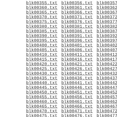
blk00355.txt
blk00356.txt
blk0035
blk00360.txt
blk00361.txt
blk0036
blk00365.txt
blk00366.txt
blk0036
blk00370.txt
blk00371.txt
blk0037
blk00375.txt
blk00376.txt
blk0037
blk00380.txt
blk00381.txt
blk0038
blk00385.txt
blk00386.txt
blk0038
blk00390.txt
blk00391.txt
blk0039
blk00395.txt
blk00396.txt
blk0039
blk00400.txt
blk00401.txt
blk0040
blk00405.txt
blk00406.txt
blk0040
blk00410.txt
blk00411.txt
blk0041
blk00415.txt
blk00416.txt
blk0041
blk00420.txt
blk00421.txt
blk0042
blk00425.txt
blk00426.txt
blk0042
blk00430.txt
blk00431.txt
blk0043
blk00435.txt
blk00436.txt
blk0043
blk00440.txt
blk00441.txt
blk0044
blk00445.txt
blk00446.txt
blk0044
blk00450.txt
blk00451.txt
blk0045
blk00455.txt
blk00456.txt
blk0045
blk00460.txt
blk00461.txt
blk0046
blk00465.txt
blk00466.txt
blk0046
blk00470.txt
blk00471.txt
blk0047
blk00475.txt
blk00476.txt
blk0047