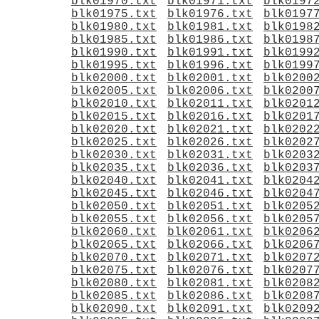
blk01970.txt
blk01971.txt
blk0197
blk01975.txt
blk01976.txt
blk0197
blk01980.txt
blk01981.txt
blk0198
blk01985.txt
blk01986.txt
blk0198
blk01990.txt
blk01991.txt
blk0199
blk01995.txt
blk01996.txt
blk0199
blk02000.txt
blk02001.txt
blk0200
blk02005.txt
blk02006.txt
blk0200
blk02010.txt
blk02011.txt
blk0201
blk02015.txt
blk02016.txt
blk0201
blk02020.txt
blk02021.txt
blk0202
blk02025.txt
blk02026.txt
blk0202
blk02030.txt
blk02031.txt
blk0203
blk02035.txt
blk02036.txt
blk0203
blk02040.txt
blk02041.txt
blk0204
blk02045.txt
blk02046.txt
blk0204
blk02050.txt
blk02051.txt
blk0205
blk02055.txt
blk02056.txt
blk0205
blk02060.txt
blk02061.txt
blk0206
blk02065.txt
blk02066.txt
blk0206
blk02070.txt
blk02071.txt
blk0207
blk02075.txt
blk02076.txt
blk0207
blk02080.txt
blk02081.txt
blk0208
blk02085.txt
blk02086.txt
blk0208
blk02090.txt
blk02091.txt
blk0209