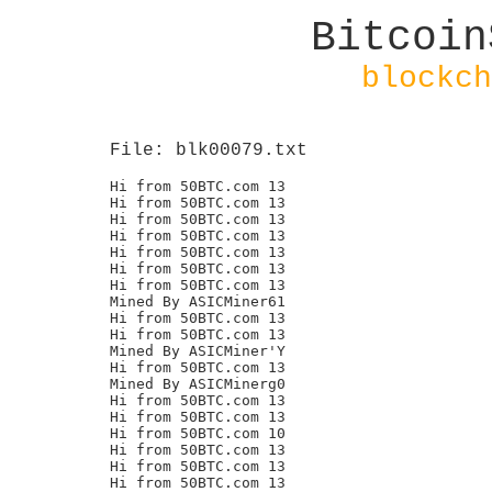
Bitcoin
blockch
File: blk00079.txt
Hi from 50BTC.com 13

Hi from 50BTC.com 13

Hi from 50BTC.com 13

Hi from 50BTC.com 13

Hi from 50BTC.com 13

Hi from 50BTC.com 13

Hi from 50BTC.com 13

Mined By ASICMiner61

Hi from 50BTC.com 13

Hi from 50BTC.com 13

Mined By ASICMiner'Y

Hi from 50BTC.com 13

Mined By ASICMinerg0

Hi from 50BTC.com 13

Hi from 50BTC.com 13

Hi from 50BTC.com 10

Hi from 50BTC.com 13

Hi from 50BTC.com 13

Hi from 50BTC.com 13
