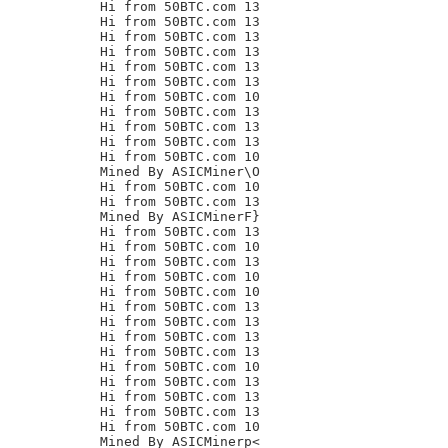
Hi from 50BTC.com 13

Hi from 50BTC.com 13

Hi from 50BTC.com 13

Hi from 50BTC.com 13

Hi from 50BTC.com 13

Hi from 50BTC.com 13

Hi from 50BTC.com 10

Hi from 50BTC.com 13

Hi from 50BTC.com 13

Hi from 50BTC.com 13

Hi from 50BTC.com 10

Mined By ASICMiner\O

Hi from 50BTC.com 10

Hi from 50BTC.com 13

Mined By ASICMinerF}

Hi from 50BTC.com 13

Hi from 50BTC.com 10

Hi from 50BTC.com 13

Hi from 50BTC.com 10

Hi from 50BTC.com 10

Hi from 50BTC.com 13

Hi from 50BTC.com 13

Hi from 50BTC.com 13

Hi from 50BTC.com 13

Hi from 50BTC.com 10

Hi from 50BTC.com 13

Hi from 50BTC.com 13

Hi from 50BTC.com 13

Hi from 50BTC.com 10

Mined By ASICMinerp<
