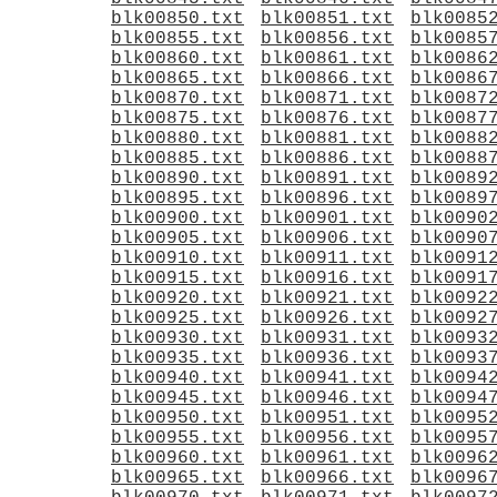
blk00850.txt
blk00851.txt
blk0085
blk00855.txt
blk00856.txt
blk0085
blk00860.txt
blk00861.txt
blk0086
blk00865.txt
blk00866.txt
blk0086
blk00870.txt
blk00871.txt
blk0087
blk00875.txt
blk00876.txt
blk0087
blk00880.txt
blk00881.txt
blk0088
blk00885.txt
blk00886.txt
blk0088
blk00890.txt
blk00891.txt
blk0089
blk00895.txt
blk00896.txt
blk0089
blk00900.txt
blk00901.txt
blk0090
blk00905.txt
blk00906.txt
blk0090
blk00910.txt
blk00911.txt
blk0091
blk00915.txt
blk00916.txt
blk0091
blk00920.txt
blk00921.txt
blk0092
blk00925.txt
blk00926.txt
blk0092
blk00930.txt
blk00931.txt
blk0093
blk00935.txt
blk00936.txt
blk0093
blk00940.txt
blk00941.txt
blk0094
blk00945.txt
blk00946.txt
blk0094
blk00950.txt
blk00951.txt
blk0095
blk00955.txt
blk00956.txt
blk0095
blk00960.txt
blk00961.txt
blk0096
blk00965.txt
blk00966.txt
blk0096