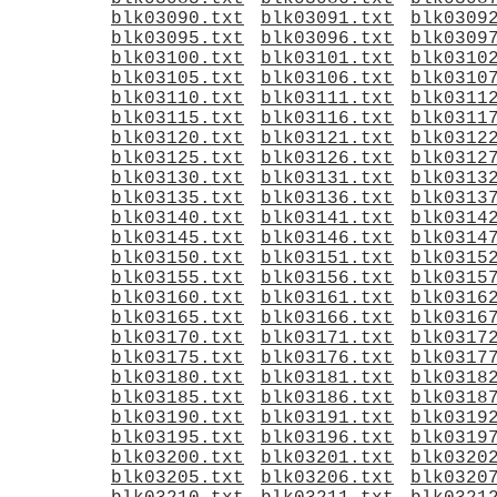
blk03090.txt
blk03091.txt
blk0309
blk03095.txt
blk03096.txt
blk0309
blk03100.txt
blk03101.txt
blk0310
blk03105.txt
blk03106.txt
blk0310
blk03110.txt
blk03111.txt
blk0311
blk03115.txt
blk03116.txt
blk0311
blk03120.txt
blk03121.txt
blk0312
blk03125.txt
blk03126.txt
blk0312
blk03130.txt
blk03131.txt
blk0313
blk03135.txt
blk03136.txt
blk0313
blk03140.txt
blk03141.txt
blk0314
blk03145.txt
blk03146.txt
blk0314
blk03150.txt
blk03151.txt
blk0315
blk03155.txt
blk03156.txt
blk0315
blk03160.txt
blk03161.txt
blk0316
blk03165.txt
blk03166.txt
blk0316
blk03170.txt
blk03171.txt
blk0317
blk03175.txt
blk03176.txt
blk0317
blk03180.txt
blk03181.txt
blk0318
blk03185.txt
blk03186.txt
blk0318
blk03190.txt
blk03191.txt
blk0319
blk03195.txt
blk03196.txt
blk0319
blk03200.txt
blk03201.txt
blk0320
blk03205.txt
blk03206.txt
blk0320