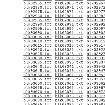
blk02965.txt
blk02966.txt
blk0296
blk02970.txt
blk02971.txt
blk0297
blk02975.txt
blk02976.txt
blk0297
blk02980.txt
blk02981.txt
blk0298
blk02985.txt
blk02986.txt
blk0298
blk02990.txt
blk02991.txt
blk0299
blk02995.txt
blk02996.txt
blk0299
blk03000.txt
blk03001.txt
blk0300
blk03005.txt
blk03006.txt
blk0300
blk03010.txt
blk03011.txt
blk0301
blk03015.txt
blk03016.txt
blk0301
blk03020.txt
blk03021.txt
blk0302
blk03025.txt
blk03026.txt
blk0302
blk03030.txt
blk03031.txt
blk0303
blk03035.txt
blk03036.txt
blk0303
blk03040.txt
blk03041.txt
blk0304
blk03045.txt
blk03046.txt
blk0304
blk03050.txt
blk03051.txt
blk0305
blk03055.txt
blk03056.txt
blk0305
blk03060.txt
blk03061.txt
blk0306
blk03065.txt
blk03066.txt
blk0306
blk03070.txt
blk03071.txt
blk0307
blk03075.txt
blk03076.txt
blk0307
blk03080.txt
blk03081.txt
blk0308
blk03085.txt
blk03086.txt
blk0308