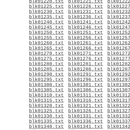
blk01220.txt
blk01221.txt
blk0122
blk01225.txt
blk01226.txt
blk0122
blk01230.txt
blk01231.txt
blk0123
blk01235.txt
blk01236.txt
blk0123
blk01240.txt
blk01241.txt
blk0124
blk01245.txt
blk01246.txt
blk0124
blk01250.txt
blk01251.txt
blk0125
blk01255.txt
blk01256.txt
blk0125
blk01260.txt
blk01261.txt
blk0126
blk01265.txt
blk01266.txt
blk0126
blk01270.txt
blk01271.txt
blk0127
blk01275.txt
blk01276.txt
blk0127
blk01280.txt
blk01281.txt
blk0128
blk01285.txt
blk01286.txt
blk0128
blk01290.txt
blk01291.txt
blk0129
blk01295.txt
blk01296.txt
blk0129
blk01300.txt
blk01301.txt
blk0130
blk01305.txt
blk01306.txt
blk0130
blk01310.txt
blk01311.txt
blk0131
blk01315.txt
blk01316.txt
blk0131
blk01320.txt
blk01321.txt
blk0132
blk01325.txt
blk01326.txt
blk0132
blk01330.txt
blk01331.txt
blk0133
blk01335.txt
blk01336.txt
blk0133
blk01340.txt
blk01341.txt
blk0134