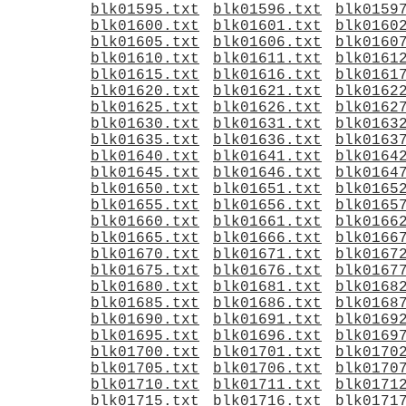
blk01595.txt
blk01596.txt
blk0159
blk01600.txt
blk01601.txt
blk0160
blk01605.txt
blk01606.txt
blk0160
blk01610.txt
blk01611.txt
blk0161
blk01615.txt
blk01616.txt
blk0161
blk01620.txt
blk01621.txt
blk0162
blk01625.txt
blk01626.txt
blk0162
blk01630.txt
blk01631.txt
blk0163
blk01635.txt
blk01636.txt
blk0163
blk01640.txt
blk01641.txt
blk0164
blk01645.txt
blk01646.txt
blk0164
blk01650.txt
blk01651.txt
blk0165
blk01655.txt
blk01656.txt
blk0165
blk01660.txt
blk01661.txt
blk0166
blk01665.txt
blk01666.txt
blk0166
blk01670.txt
blk01671.txt
blk0167
blk01675.txt
blk01676.txt
blk0167
blk01680.txt
blk01681.txt
blk0168
blk01685.txt
blk01686.txt
blk0168
blk01690.txt
blk01691.txt
blk0169
blk01695.txt
blk01696.txt
blk0169
blk01700.txt
blk01701.txt
blk0170
blk01705.txt
blk01706.txt
blk0170
blk01710.txt
blk01711.txt
blk0171
blk01715.txt
blk01716.txt
blk0171