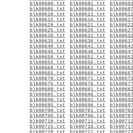
blk00600.txt
blk00601.txt
blk0060
blk00605.txt
blk00606.txt
blk0060
blk00610.txt
blk00611.txt
blk0061
blk00615.txt
blk00616.txt
blk0061
blk00620.txt
blk00621.txt
blk0062
blk00625.txt
blk00626.txt
blk0062
blk00630.txt
blk00631.txt
blk0063
blk00635.txt
blk00636.txt
blk0063
blk00640.txt
blk00641.txt
blk0064
blk00645.txt
blk00646.txt
blk0064
blk00650.txt
blk00651.txt
blk0065
blk00655.txt
blk00656.txt
blk0065
blk00660.txt
blk00661.txt
blk0066
blk00665.txt
blk00666.txt
blk0066
blk00670.txt
blk00671.txt
blk0067
blk00675.txt
blk00676.txt
blk0067
blk00680.txt
blk00681.txt
blk0068
blk00685.txt
blk00686.txt
blk0068
blk00690.txt
blk00691.txt
blk0069
blk00695.txt
blk00696.txt
blk0069
blk00700.txt
blk00701.txt
blk0070
blk00705.txt
blk00706.txt
blk0070
blk00710.txt
blk00711.txt
blk0071
blk00715.txt
blk00716.txt
blk0071
blk00720.txt
blk00721.txt
blk0072