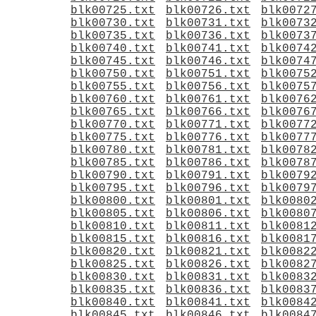
blk00725.txt
blk00726.txt
blk0072
blk00730.txt
blk00731.txt
blk0073
blk00735.txt
blk00736.txt
blk0073
blk00740.txt
blk00741.txt
blk0074
blk00745.txt
blk00746.txt
blk0074
blk00750.txt
blk00751.txt
blk0075
blk00755.txt
blk00756.txt
blk0075
blk00760.txt
blk00761.txt
blk0076
blk00765.txt
blk00766.txt
blk0076
blk00770.txt
blk00771.txt
blk0077
blk00775.txt
blk00776.txt
blk0077
blk00780.txt
blk00781.txt
blk0078
blk00785.txt
blk00786.txt
blk0078
blk00790.txt
blk00791.txt
blk0079
blk00795.txt
blk00796.txt
blk0079
blk00800.txt
blk00801.txt
blk0080
blk00805.txt
blk00806.txt
blk0080
blk00810.txt
blk00811.txt
blk0081
blk00815.txt
blk00816.txt
blk0081
blk00820.txt
blk00821.txt
blk0082
blk00825.txt
blk00826.txt
blk0082
blk00830.txt
blk00831.txt
blk0083
blk00835.txt
blk00836.txt
blk0083
blk00840.txt
blk00841.txt
blk0084
blk00845.txt
blk00846.txt
blk0084