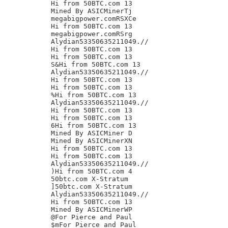
Hi from 50BTC.com 13

Mined By ASICMinerTj

megabigpower.comRSXCe

Hi from 50BTC.com 13

megabigpower.comRSrg

Alydian53350635211049.//

Hi from 50BTC.com 13

Hi from 50BTC.com 13

S&Hi from 50BTC.com 13

Alydian53350635211049.//

Hi from 50BTC.com 13

Hi from 50BTC.com 13

%Hi from 50BTC.com 13

Alydian53350635211049.//

Hi from 50BTC.com 13

Hi from 50BTC.com 13

6Hi from 50BTC.com 13

Mined By ASICMiner D

Mined By ASICMinerXN

Hi from 50BTC.com 13

Hi from 50BTC.com 13

Alydian53350635211049.//

)Hi from 50BTC.com 4

50btc.com X-Stratum

]50btc.com X-Stratum

Alydian53350635211049.//

Hi from 50BTC.com 13

Mined By ASICMinerWP

@For Pierce and Paul

$mFor Pierce and Paul
