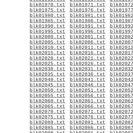
blk01970.txt
blk01971.txt
blk0197
blk01975.txt
blk01976.txt
blk0197
blk01980.txt
blk01981.txt
blk0198
blk01985.txt
blk01986.txt
blk0198
blk01990.txt
blk01991.txt
blk0199
blk01995.txt
blk01996.txt
blk0199
blk02000.txt
blk02001.txt
blk0200
blk02005.txt
blk02006.txt
blk0200
blk02010.txt
blk02011.txt
blk0201
blk02015.txt
blk02016.txt
blk0201
blk02020.txt
blk02021.txt
blk0202
blk02025.txt
blk02026.txt
blk0202
blk02030.txt
blk02031.txt
blk0203
blk02035.txt
blk02036.txt
blk0203
blk02040.txt
blk02041.txt
blk0204
blk02045.txt
blk02046.txt
blk0204
blk02050.txt
blk02051.txt
blk0205
blk02055.txt
blk02056.txt
blk0205
blk02060.txt
blk02061.txt
blk0206
blk02065.txt
blk02066.txt
blk0206
blk02070.txt
blk02071.txt
blk0207
blk02075.txt
blk02076.txt
blk0207
blk02080.txt
blk02081.txt
blk0208
blk02085.txt
blk02086.txt
blk0208