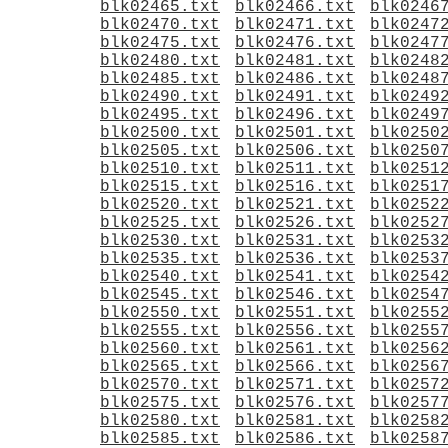
blk02465.txt
blk02466.txt
blk0246
blk02470.txt
blk02471.txt
blk0247
blk02475.txt
blk02476.txt
blk0247
blk02480.txt
blk02481.txt
blk0248
blk02485.txt
blk02486.txt
blk0248
blk02490.txt
blk02491.txt
blk0249
blk02495.txt
blk02496.txt
blk0249
blk02500.txt
blk02501.txt
blk0250
blk02505.txt
blk02506.txt
blk0250
blk02510.txt
blk02511.txt
blk0251
blk02515.txt
blk02516.txt
blk0251
blk02520.txt
blk02521.txt
blk0252
blk02525.txt
blk02526.txt
blk0252
blk02530.txt
blk02531.txt
blk0253
blk02535.txt
blk02536.txt
blk0253
blk02540.txt
blk02541.txt
blk0254
blk02545.txt
blk02546.txt
blk0254
blk02550.txt
blk02551.txt
blk0255
blk02555.txt
blk02556.txt
blk0255
blk02560.txt
blk02561.txt
blk0256
blk02565.txt
blk02566.txt
blk0256
blk02570.txt
blk02571.txt
blk0257
blk02575.txt
blk02576.txt
blk0257
blk02580.txt
blk02581.txt
blk0258
blk02585.txt
blk02586.txt
blk0258