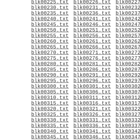
blk00225.txt
blk00226.txt
blk0022
blk00230.txt
blk00231.txt
blk0023
blk00235.txt
blk00236.txt
blk0023
blk00240.txt
blk00241.txt
blk0024
blk00245.txt
blk00246.txt
blk0024
blk00250.txt
blk00251.txt
blk0025
blk00255.txt
blk00256.txt
blk0025
blk00260.txt
blk00261.txt
blk0026
blk00265.txt
blk00266.txt
blk0026
blk00270.txt
blk00271.txt
blk0027
blk00275.txt
blk00276.txt
blk0027
blk00280.txt
blk00281.txt
blk0028
blk00285.txt
blk00286.txt
blk0028
blk00290.txt
blk00291.txt
blk0029
blk00295.txt
blk00296.txt
blk0029
blk00300.txt
blk00301.txt
blk0030
blk00305.txt
blk00306.txt
blk0030
blk00310.txt
blk00311.txt
blk0031
blk00315.txt
blk00316.txt
blk0031
blk00320.txt
blk00321.txt
blk0032
blk00325.txt
blk00326.txt
blk0032
blk00330.txt
blk00331.txt
blk0033
blk00335.txt
blk00336.txt
blk0033
blk00340.txt
blk00341.txt
blk0034
blk00345.txt
blk00346.txt
blk0034