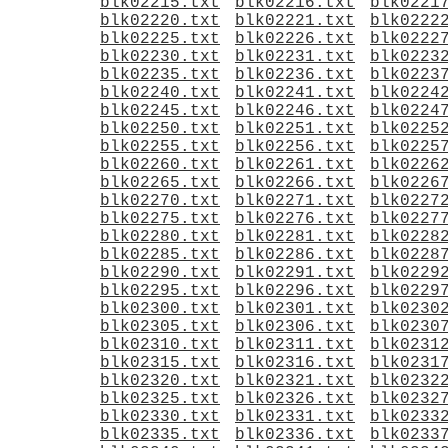
blk02215.txt
blk02216.txt
blk0221
blk02220.txt
blk02221.txt
blk0222
blk02225.txt
blk02226.txt
blk0222
blk02230.txt
blk02231.txt
blk0223
blk02235.txt
blk02236.txt
blk0223
blk02240.txt
blk02241.txt
blk0224
blk02245.txt
blk02246.txt
blk0224
blk02250.txt
blk02251.txt
blk0225
blk02255.txt
blk02256.txt
blk0225
blk02260.txt
blk02261.txt
blk0226
blk02265.txt
blk02266.txt
blk0226
blk02270.txt
blk02271.txt
blk0227
blk02275.txt
blk02276.txt
blk0227
blk02280.txt
blk02281.txt
blk0228
blk02285.txt
blk02286.txt
blk0228
blk02290.txt
blk02291.txt
blk0229
blk02295.txt
blk02296.txt
blk0229
blk02300.txt
blk02301.txt
blk0230
blk02305.txt
blk02306.txt
blk0230
blk02310.txt
blk02311.txt
blk0231
blk02315.txt
blk02316.txt
blk0231
blk02320.txt
blk02321.txt
blk0232
blk02325.txt
blk02326.txt
blk0232
blk02330.txt
blk02331.txt
blk0233
blk02335.txt
blk02336.txt
blk0233