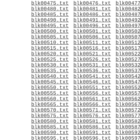
blk00475.txt
blk00476.txt
blk0047
blk00480.txt
blk00481.txt
blk0048
blk00485.txt
blk00486.txt
blk0048
blk00490.txt
blk00491.txt
blk0049
blk00495.txt
blk00496.txt
blk0049
blk00500.txt
blk00501.txt
blk0050
blk00505.txt
blk00506.txt
blk0050
blk00510.txt
blk00511.txt
blk0051
blk00515.txt
blk00516.txt
blk0051
blk00520.txt
blk00521.txt
blk0052
blk00525.txt
blk00526.txt
blk0052
blk00530.txt
blk00531.txt
blk0053
blk00535.txt
blk00536.txt
blk0053
blk00540.txt
blk00541.txt
blk0054
blk00545.txt
blk00546.txt
blk0054
blk00550.txt
blk00551.txt
blk0055
blk00555.txt
blk00556.txt
blk0055
blk00560.txt
blk00561.txt
blk0056
blk00565.txt
blk00566.txt
blk0056
blk00570.txt
blk00571.txt
blk0057
blk00575.txt
blk00576.txt
blk0057
blk00580.txt
blk00581.txt
blk0058
blk00585.txt
blk00586.txt
blk0058
blk00590.txt
blk00591.txt
blk0059
blk00595.txt
blk00596.txt
blk0059