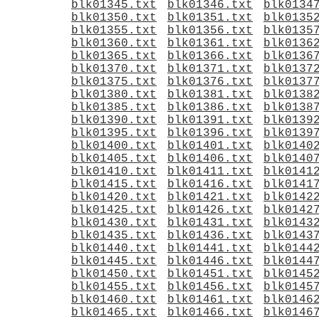
blk01345.txt
blk01346.txt
blk0134
blk01350.txt
blk01351.txt
blk0135
blk01355.txt
blk01356.txt
blk0135
blk01360.txt
blk01361.txt
blk0136
blk01365.txt
blk01366.txt
blk0136
blk01370.txt
blk01371.txt
blk0137
blk01375.txt
blk01376.txt
blk0137
blk01380.txt
blk01381.txt
blk0138
blk01385.txt
blk01386.txt
blk0138
blk01390.txt
blk01391.txt
blk0139
blk01395.txt
blk01396.txt
blk0139
blk01400.txt
blk01401.txt
blk0140
blk01405.txt
blk01406.txt
blk0140
blk01410.txt
blk01411.txt
blk0141
blk01415.txt
blk01416.txt
blk0141
blk01420.txt
blk01421.txt
blk0142
blk01425.txt
blk01426.txt
blk0142
blk01430.txt
blk01431.txt
blk0143
blk01435.txt
blk01436.txt
blk0143
blk01440.txt
blk01441.txt
blk0144
blk01445.txt
blk01446.txt
blk0144
blk01450.txt
blk01451.txt
blk0145
blk01455.txt
blk01456.txt
blk0145
blk01460.txt
blk01461.txt
blk0146
blk01465.txt
blk01466.txt
blk0146