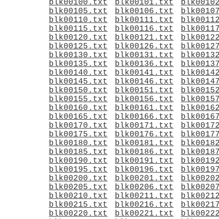
blk00100.txt
blk00101.txt
blk0010
blk00105.txt
blk00106.txt
blk0010
blk00110.txt
blk00111.txt
blk0011
blk00115.txt
blk00116.txt
blk0011
blk00120.txt
blk00121.txt
blk0012
blk00125.txt
blk00126.txt
blk0012
blk00130.txt
blk00131.txt
blk0013
blk00135.txt
blk00136.txt
blk0013
blk00140.txt
blk00141.txt
blk0014
blk00145.txt
blk00146.txt
blk0014
blk00150.txt
blk00151.txt
blk0015
blk00155.txt
blk00156.txt
blk0015
blk00160.txt
blk00161.txt
blk0016
blk00165.txt
blk00166.txt
blk0016
blk00170.txt
blk00171.txt
blk0017
blk00175.txt
blk00176.txt
blk0017
blk00180.txt
blk00181.txt
blk0018
blk00185.txt
blk00186.txt
blk0018
blk00190.txt
blk00191.txt
blk0019
blk00195.txt
blk00196.txt
blk0019
blk00200.txt
blk00201.txt
blk0020
blk00205.txt
blk00206.txt
blk0020
blk00210.txt
blk00211.txt
blk0021
blk00215.txt
blk00216.txt
blk0021
blk00220.txt
blk00221.txt
blk0022