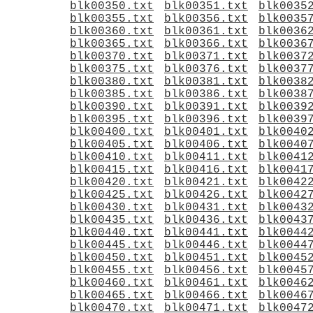
blk00350.txt
blk00351.txt
blk0035
blk00355.txt
blk00356.txt
blk0035
blk00360.txt
blk00361.txt
blk0036
blk00365.txt
blk00366.txt
blk0036
blk00370.txt
blk00371.txt
blk0037
blk00375.txt
blk00376.txt
blk0037
blk00380.txt
blk00381.txt
blk0038
blk00385.txt
blk00386.txt
blk0038
blk00390.txt
blk00391.txt
blk0039
blk00395.txt
blk00396.txt
blk0039
blk00400.txt
blk00401.txt
blk0040
blk00405.txt
blk00406.txt
blk0040
blk00410.txt
blk00411.txt
blk0041
blk00415.txt
blk00416.txt
blk0041
blk00420.txt
blk00421.txt
blk0042
blk00425.txt
blk00426.txt
blk0042
blk00430.txt
blk00431.txt
blk0043
blk00435.txt
blk00436.txt
blk0043
blk00440.txt
blk00441.txt
blk0044
blk00445.txt
blk00446.txt
blk0044
blk00450.txt
blk00451.txt
blk0045
blk00455.txt
blk00456.txt
blk0045
blk00460.txt
blk00461.txt
blk0046
blk00465.txt
blk00466.txt
blk0046
blk00470.txt
blk00471.txt
blk0047