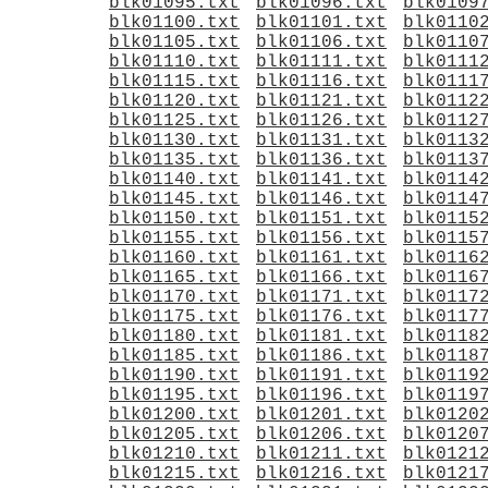
blk01095.txt
blk01096.txt
blk0109
blk01100.txt
blk01101.txt
blk0110
blk01105.txt
blk01106.txt
blk0110
blk01110.txt
blk01111.txt
blk0111
blk01115.txt
blk01116.txt
blk0111
blk01120.txt
blk01121.txt
blk0112
blk01125.txt
blk01126.txt
blk0112
blk01130.txt
blk01131.txt
blk0113
blk01135.txt
blk01136.txt
blk0113
blk01140.txt
blk01141.txt
blk0114
blk01145.txt
blk01146.txt
blk0114
blk01150.txt
blk01151.txt
blk0115
blk01155.txt
blk01156.txt
blk0115
blk01160.txt
blk01161.txt
blk0116
blk01165.txt
blk01166.txt
blk0116
blk01170.txt
blk01171.txt
blk0117
blk01175.txt
blk01176.txt
blk0117
blk01180.txt
blk01181.txt
blk0118
blk01185.txt
blk01186.txt
blk0118
blk01190.txt
blk01191.txt
blk0119
blk01195.txt
blk01196.txt
blk0119
blk01200.txt
blk01201.txt
blk0120
blk01205.txt
blk01206.txt
blk0120
blk01210.txt
blk01211.txt
blk0121
blk01215.txt
blk01216.txt
blk0121