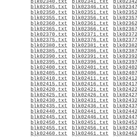
blk02340.txt
blk02341.txt
blk0234
blk02345.txt
blk02346.txt
blk0234
blk02350.txt
blk02351.txt
blk0235
blk02355.txt
blk02356.txt
blk0235
blk02360.txt
blk02361.txt
blk0236
blk02365.txt
blk02366.txt
blk0236
blk02370.txt
blk02371.txt
blk0237
blk02375.txt
blk02376.txt
blk0237
blk02380.txt
blk02381.txt
blk0238
blk02385.txt
blk02386.txt
blk0238
blk02390.txt
blk02391.txt
blk0239
blk02395.txt
blk02396.txt
blk0239
blk02400.txt
blk02401.txt
blk0240
blk02405.txt
blk02406.txt
blk0240
blk02410.txt
blk02411.txt
blk0241
blk02415.txt
blk02416.txt
blk0241
blk02420.txt
blk02421.txt
blk0242
blk02425.txt
blk02426.txt
blk0242
blk02430.txt
blk02431.txt
blk0243
blk02435.txt
blk02436.txt
blk0243
blk02440.txt
blk02441.txt
blk0244
blk02445.txt
blk02446.txt
blk0244
blk02450.txt
blk02451.txt
blk0245
blk02455.txt
blk02456.txt
blk0245
blk02460.txt
blk02461.txt
blk0246