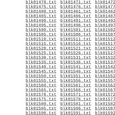
blk01470.txt
blk01471.txt
blk0147
blk01475.txt
blk01476.txt
blk0147
blk01480.txt
blk01481.txt
blk0148
blk01485.txt
blk01486.txt
blk0148
blk01490.txt
blk01491.txt
blk0149
blk01495.txt
blk01496.txt
blk0149
blk01500.txt
blk01501.txt
blk0150
blk01505.txt
blk01506.txt
blk0150
blk01510.txt
blk01511.txt
blk0151
blk01515.txt
blk01516.txt
blk0151
blk01520.txt
blk01521.txt
blk0152
blk01525.txt
blk01526.txt
blk0152
blk01530.txt
blk01531.txt
blk0153
blk01535.txt
blk01536.txt
blk0153
blk01540.txt
blk01541.txt
blk0154
blk01545.txt
blk01546.txt
blk0154
blk01550.txt
blk01551.txt
blk0155
blk01555.txt
blk01556.txt
blk0155
blk01560.txt
blk01561.txt
blk0156
blk01565.txt
blk01566.txt
blk0156
blk01570.txt
blk01571.txt
blk0157
blk01575.txt
blk01576.txt
blk0157
blk01580.txt
blk01581.txt
blk0158
blk01585.txt
blk01586.txt
blk0158
blk01590.txt
blk01591.txt
blk0159