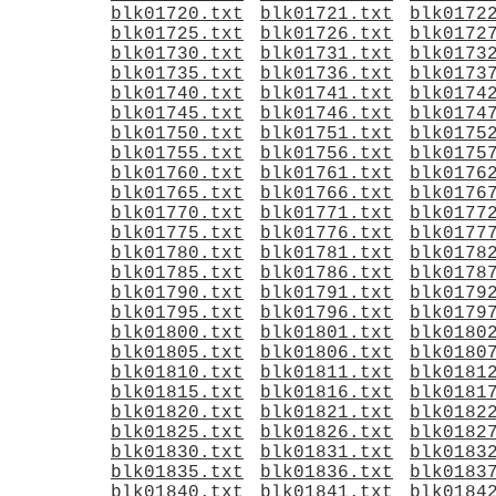
blk01720.txt
blk01721.txt
blk0172
blk01725.txt
blk01726.txt
blk0172
blk01730.txt
blk01731.txt
blk0173
blk01735.txt
blk01736.txt
blk0173
blk01740.txt
blk01741.txt
blk0174
blk01745.txt
blk01746.txt
blk0174
blk01750.txt
blk01751.txt
blk0175
blk01755.txt
blk01756.txt
blk0175
blk01760.txt
blk01761.txt
blk0176
blk01765.txt
blk01766.txt
blk0176
blk01770.txt
blk01771.txt
blk0177
blk01775.txt
blk01776.txt
blk0177
blk01780.txt
blk01781.txt
blk0178
blk01785.txt
blk01786.txt
blk0178
blk01790.txt
blk01791.txt
blk0179
blk01795.txt
blk01796.txt
blk0179
blk01800.txt
blk01801.txt
blk0180
blk01805.txt
blk01806.txt
blk0180
blk01810.txt
blk01811.txt
blk0181
blk01815.txt
blk01816.txt
blk0181
blk01820.txt
blk01821.txt
blk0182
blk01825.txt
blk01826.txt
blk0182
blk01830.txt
blk01831.txt
blk0183
blk01835.txt
blk01836.txt
blk0183
blk01840.txt
blk01841.txt
blk0184