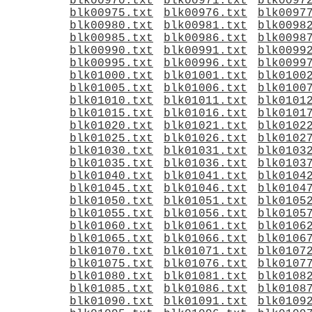
blk00970.txt
blk00971.txt
blk0097
blk00975.txt
blk00976.txt
blk0097
blk00980.txt
blk00981.txt
blk0098
blk00985.txt
blk00986.txt
blk0098
blk00990.txt
blk00991.txt
blk0099
blk00995.txt
blk00996.txt
blk0099
blk01000.txt
blk01001.txt
blk0100
blk01005.txt
blk01006.txt
blk0100
blk01010.txt
blk01011.txt
blk0101
blk01015.txt
blk01016.txt
blk0101
blk01020.txt
blk01021.txt
blk0102
blk01025.txt
blk01026.txt
blk0102
blk01030.txt
blk01031.txt
blk0103
blk01035.txt
blk01036.txt
blk0103
blk01040.txt
blk01041.txt
blk0104
blk01045.txt
blk01046.txt
blk0104
blk01050.txt
blk01051.txt
blk0105
blk01055.txt
blk01056.txt
blk0105
blk01060.txt
blk01061.txt
blk0106
blk01065.txt
blk01066.txt
blk0106
blk01070.txt
blk01071.txt
blk0107
blk01075.txt
blk01076.txt
blk0107
blk01080.txt
blk01081.txt
blk0108
blk01085.txt
blk01086.txt
blk0108
blk01090.txt
blk01091.txt
blk0109