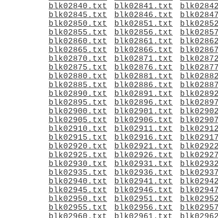
blk02840.txt
blk02841.txt
blk0284
blk02845.txt
blk02846.txt
blk0284
blk02850.txt
blk02851.txt
blk0285
blk02855.txt
blk02856.txt
blk0285
blk02860.txt
blk02861.txt
blk0286
blk02865.txt
blk02866.txt
blk0286
blk02870.txt
blk02871.txt
blk0287
blk02875.txt
blk02876.txt
blk0287
blk02880.txt
blk02881.txt
blk0288
blk02885.txt
blk02886.txt
blk0288
blk02890.txt
blk02891.txt
blk0289
blk02895.txt
blk02896.txt
blk0289
blk02900.txt
blk02901.txt
blk0290
blk02905.txt
blk02906.txt
blk0290
blk02910.txt
blk02911.txt
blk0291
blk02915.txt
blk02916.txt
blk0291
blk02920.txt
blk02921.txt
blk0292
blk02925.txt
blk02926.txt
blk0292
blk02930.txt
blk02931.txt
blk0293
blk02935.txt
blk02936.txt
blk0293
blk02940.txt
blk02941.txt
blk0294
blk02945.txt
blk02946.txt
blk0294
blk02950.txt
blk02951.txt
blk0295
blk02955.txt
blk02956.txt
blk0295
blk02960.txt
blk02961.txt
blk0296