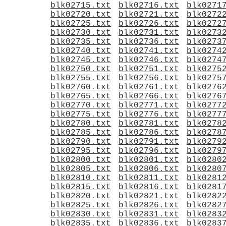
blk02715.txt
blk02716.txt
blk0271
blk02720.txt
blk02721.txt
blk0272
blk02725.txt
blk02726.txt
blk0272
blk02730.txt
blk02731.txt
blk0273
blk02735.txt
blk02736.txt
blk0273
blk02740.txt
blk02741.txt
blk0274
blk02745.txt
blk02746.txt
blk0274
blk02750.txt
blk02751.txt
blk0275
blk02755.txt
blk02756.txt
blk0275
blk02760.txt
blk02761.txt
blk0276
blk02765.txt
blk02766.txt
blk0276
blk02770.txt
blk02771.txt
blk0277
blk02775.txt
blk02776.txt
blk0277
blk02780.txt
blk02781.txt
blk0278
blk02785.txt
blk02786.txt
blk0278
blk02790.txt
blk02791.txt
blk0279
blk02795.txt
blk02796.txt
blk0279
blk02800.txt
blk02801.txt
blk0280
blk02805.txt
blk02806.txt
blk0280
blk02810.txt
blk02811.txt
blk0281
blk02815.txt
blk02816.txt
blk0281
blk02820.txt
blk02821.txt
blk0282
blk02825.txt
blk02826.txt
blk0282
blk02830.txt
blk02831.txt
blk0283
blk02835.txt
blk02836.txt
blk0283