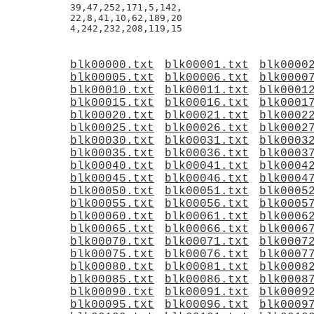
39,47,252,171,5,142,

22,8,41,10,62,189,20

blk00000.txt
blk00001.txt
blk0000
blk00005.txt
blk00006.txt
blk0000
blk00010.txt
blk00011.txt
blk0001
blk00015.txt
blk00016.txt
blk0001
blk00020.txt
blk00021.txt
blk0002
blk00025.txt
blk00026.txt
blk0002
blk00030.txt
blk00031.txt
blk0003
blk00035.txt
blk00036.txt
blk0003
blk00040.txt
blk00041.txt
blk0004
blk00045.txt
blk00046.txt
blk0004
blk00050.txt
blk00051.txt
blk0005
blk00055.txt
blk00056.txt
blk0005
blk00060.txt
blk00061.txt
blk0006
blk00065.txt
blk00066.txt
blk0006
blk00070.txt
blk00071.txt
blk0007
blk00075.txt
blk00076.txt
blk0007
blk00080.txt
blk00081.txt
blk0008
blk00085.txt
blk00086.txt
blk0008
blk00090.txt
blk00091.txt
blk0009
blk00095.txt
blk00096.txt
blk0009