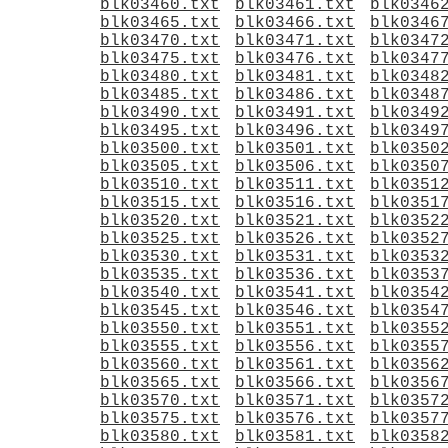
blk03460.txt
blk03461.txt
blk0346
blk03465.txt
blk03466.txt
blk0346
blk03470.txt
blk03471.txt
blk0347
blk03475.txt
blk03476.txt
blk0347
blk03480.txt
blk03481.txt
blk0348
blk03485.txt
blk03486.txt
blk0348
blk03490.txt
blk03491.txt
blk0349
blk03495.txt
blk03496.txt
blk0349
blk03500.txt
blk03501.txt
blk0350
blk03505.txt
blk03506.txt
blk0350
blk03510.txt
blk03511.txt
blk0351
blk03515.txt
blk03516.txt
blk0351
blk03520.txt
blk03521.txt
blk0352
blk03525.txt
blk03526.txt
blk0352
blk03530.txt
blk03531.txt
blk0353
blk03535.txt
blk03536.txt
blk0353
blk03540.txt
blk03541.txt
blk0354
blk03545.txt
blk03546.txt
blk0354
blk03550.txt
blk03551.txt
blk0355
blk03555.txt
blk03556.txt
blk0355
blk03560.txt
blk03561.txt
blk0356
blk03565.txt
blk03566.txt
blk0356
blk03570.txt
blk03571.txt
blk0357
blk03575.txt
blk03576.txt
blk0357
blk03580.txt
blk03581.txt
blk0358