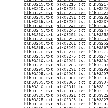
blk03210.txt
blk03211.txt
blk0321
blk03215.txt
blk03216.txt
blk0321
blk03220.txt
blk03221.txt
blk0322
blk03225.txt
blk03226.txt
blk0322
blk03230.txt
blk03231.txt
blk0323
blk03235.txt
blk03236.txt
blk0323
blk03240.txt
blk03241.txt
blk0324
blk03245.txt
blk03246.txt
blk0324
blk03250.txt
blk03251.txt
blk0325
blk03255.txt
blk03256.txt
blk0325
blk03260.txt
blk03261.txt
blk0326
blk03265.txt
blk03266.txt
blk0326
blk03270.txt
blk03271.txt
blk0327
blk03275.txt
blk03276.txt
blk0327
blk03280.txt
blk03281.txt
blk0328
blk03285.txt
blk03286.txt
blk0328
blk03290.txt
blk03291.txt
blk0329
blk03295.txt
blk03296.txt
blk0329
blk03300.txt
blk03301.txt
blk0330
blk03305.txt
blk03306.txt
blk0330
blk03310.txt
blk03311.txt
blk0331
blk03315.txt
blk03316.txt
blk0331
blk03320.txt
blk03321.txt
blk0332
blk03325.txt
blk03326.txt
blk0332
blk03330.txt
blk03331.txt
blk0333