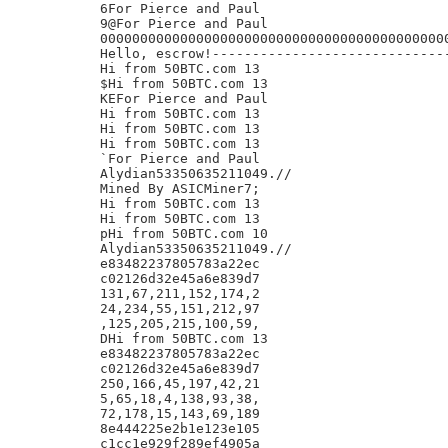
6For Pierce and Paul

9@For Pierce and Paul

00000000000000000000000000000000000000000000
Hello, escrow!------------------------------
Hi from 50BTC.com 13

$Hi from 50BTC.com 13

KEFor Pierce and Paul

Hi from 50BTC.com 13

Hi from 50BTC.com 13

Hi from 50BTC.com 13

`For Pierce and Paul

Alydian53350635211049.//

Mined By ASICMiner7;

Hi from 50BTC.com 13

Hi from 50BTC.com 13

pHi from 50BTC.com 10

Alydian53350635211049.//

e83482237805783a22ec

c02126d32e45a6e839d7

131,67,211,152,174,2

24,234,55,151,212,97

,125,205,215,100,59,

DHi from 50BTC.com 13

e83482237805783a22ec

c02126d32e45a6e839d7

250,166,45,197,42,21

5,65,18,4,138,93,38,

72,178,15,143,69,189

8e444225e2b1e123e105

c1cc1e929f289ef4905a
