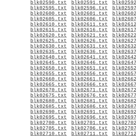
blk02590.txt
blk02591.txt
blk0259
blk02595.txt
blk02596.txt
blk0259
blk02600.txt
blk02601.txt
blk0260
blk02605.txt
blk02606.txt
blk0260
blk02610.txt
blk02611.txt
blk0261
blk02615.txt
blk02616.txt
blk0261
blk02620.txt
blk02621.txt
blk0262
blk02625.txt
blk02626.txt
blk0262
blk02630.txt
blk02631.txt
blk0263
blk02635.txt
blk02636.txt
blk0263
blk02640.txt
blk02641.txt
blk0264
blk02645.txt
blk02646.txt
blk0264
blk02650.txt
blk02651.txt
blk0265
blk02655.txt
blk02656.txt
blk0265
blk02660.txt
blk02661.txt
blk0266
blk02665.txt
blk02666.txt
blk0266
blk02670.txt
blk02671.txt
blk0267
blk02675.txt
blk02676.txt
blk0267
blk02680.txt
blk02681.txt
blk0268
blk02685.txt
blk02686.txt
blk0268
blk02690.txt
blk02691.txt
blk0269
blk02695.txt
blk02696.txt
blk0269
blk02700.txt
blk02701.txt
blk0270
blk02705.txt
blk02706.txt
blk0270
blk02710.txt
blk02711.txt
blk0271