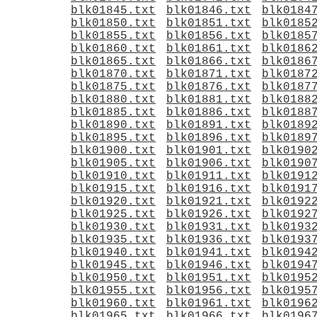
blk01845.txt
blk01846.txt
blk0184
blk01850.txt
blk01851.txt
blk0185
blk01855.txt
blk01856.txt
blk0185
blk01860.txt
blk01861.txt
blk0186
blk01865.txt
blk01866.txt
blk0186
blk01870.txt
blk01871.txt
blk0187
blk01875.txt
blk01876.txt
blk0187
blk01880.txt
blk01881.txt
blk0188
blk01885.txt
blk01886.txt
blk0188
blk01890.txt
blk01891.txt
blk0189
blk01895.txt
blk01896.txt
blk0189
blk01900.txt
blk01901.txt
blk0190
blk01905.txt
blk01906.txt
blk0190
blk01910.txt
blk01911.txt
blk0191
blk01915.txt
blk01916.txt
blk0191
blk01920.txt
blk01921.txt
blk0192
blk01925.txt
blk01926.txt
blk0192
blk01930.txt
blk01931.txt
blk0193
blk01935.txt
blk01936.txt
blk0193
blk01940.txt
blk01941.txt
blk0194
blk01945.txt
blk01946.txt
blk0194
blk01950.txt
blk01951.txt
blk0195
blk01955.txt
blk01956.txt
blk0195
blk01960.txt
blk01961.txt
blk0196
blk01965.txt
blk01966.txt
blk0196