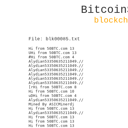
Bitcoin
blockch
File: blk00085.txt
Hi from 50BTC.com 13

UHi from 50BTC.com 13

#Hi from 50BTC.com 4

Alydian53350635211049.//

Alydian53350635211049.//

Alydian53350635211049.//

Alydian53350635211049.//

Alydian53350635211049.//

Alydian53350635211049.//

[rHi from 50BTC.com 8

Hi from 50BTC.com 10

uDHi from 50BTC.com 4

Alydian53350635211049.//

Mined By ASICMinerdj

Hi from 50BTC.com 13

Alydian53350635211049.//

Hi from 50BTC.com 13

Hi from 50BTC.com 13

Hi from 50BTC.com 13
