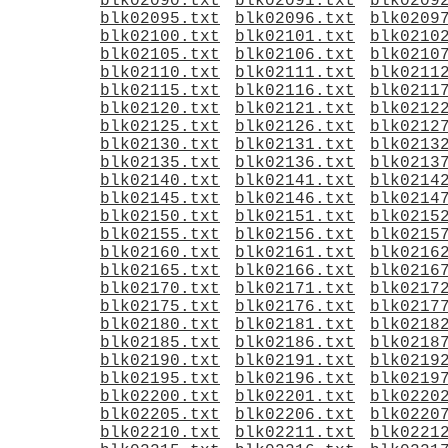
blk02090.txt
blk02091.txt
blk0209
blk02095.txt
blk02096.txt
blk0209
blk02100.txt
blk02101.txt
blk0210
blk02105.txt
blk02106.txt
blk0210
blk02110.txt
blk02111.txt
blk0211
blk02115.txt
blk02116.txt
blk0211
blk02120.txt
blk02121.txt
blk0212
blk02125.txt
blk02126.txt
blk0212
blk02130.txt
blk02131.txt
blk0213
blk02135.txt
blk02136.txt
blk0213
blk02140.txt
blk02141.txt
blk0214
blk02145.txt
blk02146.txt
blk0214
blk02150.txt
blk02151.txt
blk0215
blk02155.txt
blk02156.txt
blk0215
blk02160.txt
blk02161.txt
blk0216
blk02165.txt
blk02166.txt
blk0216
blk02170.txt
blk02171.txt
blk0217
blk02175.txt
blk02176.txt
blk0217
blk02180.txt
blk02181.txt
blk0218
blk02185.txt
blk02186.txt
blk0218
blk02190.txt
blk02191.txt
blk0219
blk02195.txt
blk02196.txt
blk0219
blk02200.txt
blk02201.txt
blk0220
blk02205.txt
blk02206.txt
blk0220
blk02210.txt
blk02211.txt
blk0221