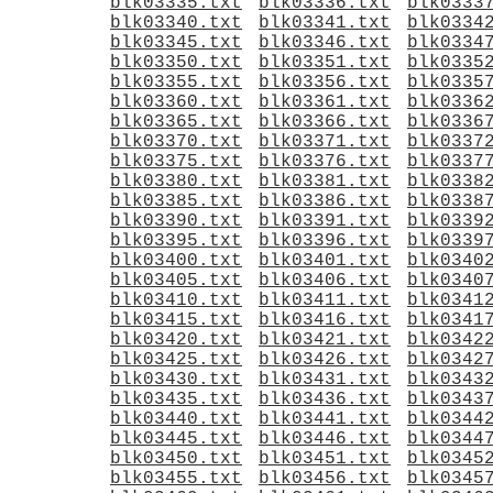
blk03335.txt
blk03336.txt
blk0333
blk03340.txt
blk03341.txt
blk0334
blk03345.txt
blk03346.txt
blk0334
blk03350.txt
blk03351.txt
blk0335
blk03355.txt
blk03356.txt
blk0335
blk03360.txt
blk03361.txt
blk0336
blk03365.txt
blk03366.txt
blk0336
blk03370.txt
blk03371.txt
blk0337
blk03375.txt
blk03376.txt
blk0337
blk03380.txt
blk03381.txt
blk0338
blk03385.txt
blk03386.txt
blk0338
blk03390.txt
blk03391.txt
blk0339
blk03395.txt
blk03396.txt
blk0339
blk03400.txt
blk03401.txt
blk0340
blk03405.txt
blk03406.txt
blk0340
blk03410.txt
blk03411.txt
blk0341
blk03415.txt
blk03416.txt
blk0341
blk03420.txt
blk03421.txt
blk0342
blk03425.txt
blk03426.txt
blk0342
blk03430.txt
blk03431.txt
blk0343
blk03435.txt
blk03436.txt
blk0343
blk03440.txt
blk03441.txt
blk0344
blk03445.txt
blk03446.txt
blk0344
blk03450.txt
blk03451.txt
blk0345
blk03455.txt
blk03456.txt
blk0345