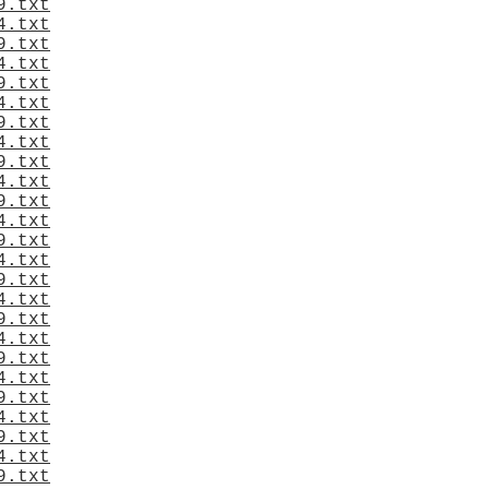
9.txt
4.txt
9.txt
4.txt
9.txt
4.txt
9.txt
4.txt
9.txt
4.txt
9.txt
4.txt
9.txt
4.txt
9.txt
4.txt
9.txt
4.txt
9.txt
4.txt
9.txt
4.txt
9.txt
4.txt
9.txt