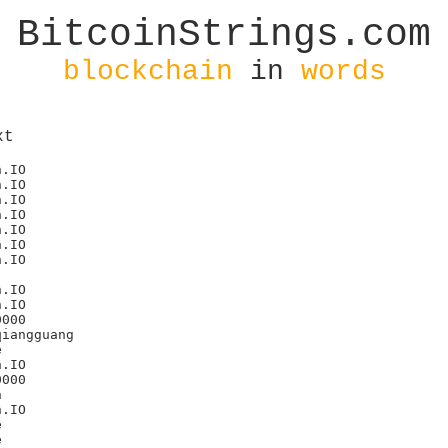
BitcoinStrings.com
blockchain
in
words
xt
.IO

.IO

.IO

.IO

.IO

.IO

.IO

.IO

.IO

000



.IO

000



.IO




