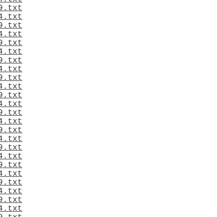
9.txt
4.txt
9.txt
4.txt
9.txt
4.txt
9.txt
4.txt
9.txt
4.txt
9.txt
4.txt
9.txt
4.txt
9.txt
4.txt
9.txt
4.txt
9.txt
4.txt
9.txt
4.txt
9.txt
4.txt