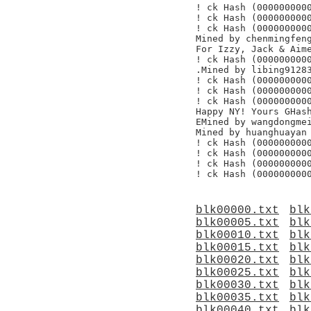
! ck Hash (0000000000
! ck Hash (0000000000
! ck Hash (0000000000
Mined by chenmingfeng
For Izzy, Jack & Aime
! ck Hash (0000000000
.Mined by libing91283
! ck Hash (0000000000
! ck Hash (0000000000
! ck Hash (0000000000
Happy NY! Yours GHash
EMined by wangdongmei
Mined by huanghuayan

! ck Hash (0000000000
! ck Hash (0000000000
! ck Hash (0000000000
blk00000.txt
blk
blk00005.txt
blk
blk00010.txt
blk
blk00015.txt
blk
blk00020.txt
blk
blk00025.txt
blk
blk00030.txt
blk
blk00035.txt
blk
blk00040.txt
blk