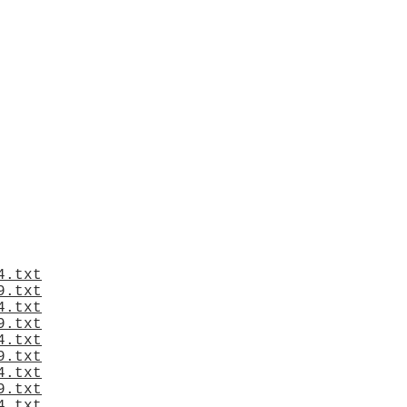
4.txt
9.txt
4.txt
9.txt
4.txt
9.txt
4.txt
9.txt
4.txt