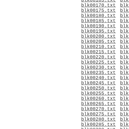
blk00165.txt
blk
blk00170.txt
blk
blk00175.txt
blk
blk00180.txt
blk
blk00185.txt
blk
blk00190.txt
blk
blk00195.txt
blk
blk00200.txt
blk
blk00205.txt
blk
blk00210.txt
blk
blk00215.txt
blk
blk00220.txt
blk
blk00225.txt
blk
blk00230.txt
blk
blk00235.txt
blk
blk00240.txt
blk
blk00245.txt
blk
blk00250.txt
blk
blk00255.txt
blk
blk00260.txt
blk
blk00265.txt
blk
blk00270.txt
blk
blk00275.txt
blk
blk00280.txt
blk
blk00285.txt
blk