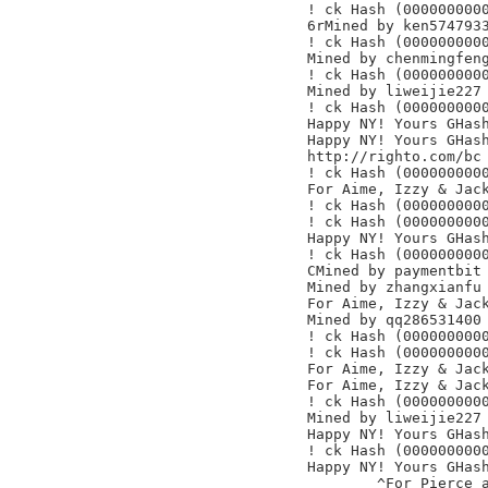
! ck Hash (0000000000
6rMined by ken5747933
! ck Hash (0000000000
Mined by chenmingfeng
! ck Hash (0000000000
Mined by liweijie227

! ck Hash (0000000000
Happy NY! Yours GHash
Happy NY! Yours GHash
http://righto.com/bc

! ck Hash (0000000000
For Aime, Izzy & Jack
! ck Hash (0000000000
! ck Hash (0000000000
Happy NY! Yours GHash
! ck Hash (0000000000
CMined by paymentbit

Mined by zhangxianfu

For Aime, Izzy & Jack
Mined by qq286531400

! ck Hash (0000000000
! ck Hash (0000000000
For Aime, Izzy & Jack
For Aime, Izzy & Jack
! ck Hash (0000000000
Mined by liweijie227

Happy NY! Yours GHash
! ck Hash (0000000000
Happy NY! Yours GHash
	^For Pierce and Paul
