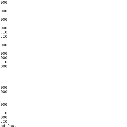
000



000



000

000

.IO

.IO

000



000

000

.IO

000



000

000





000

.IO

000

.IO
