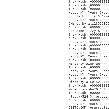
! ck Hash (0000000000
! ck Hash (0000000000
! ck Hash (0000000000
Happy NY! Yours GHash
For Jack, Izzy & Aime
Happy NY! Yours GHash
GMined by zlz13599829
! ck Hash (0000000000
For Aime, Izzy & Jack
! ck Hash (0000000000
! ck Hash (0000000000
Happy NY! Yours GHash
! ck Hash (0000000000
! ck Hash (0000000000
Happy NY! Yours GHash
Happy NY! Yours GHash
! ck Hash (0000000000
Mined by xiaofan4444

! ck Hash (0000000000
Happy NY! Yours GHash
Happy NY! Yours GHash
! ck Hash (0000000000
Mined by a15045269111
! ck Hash (0000000000
Mined by cyha20140108
! ck Hash (0000000000
http://524f5.jesb.us

! ck Hash (0000000000
Happy NY! Yours GHash
50BTC.COM resurrectio