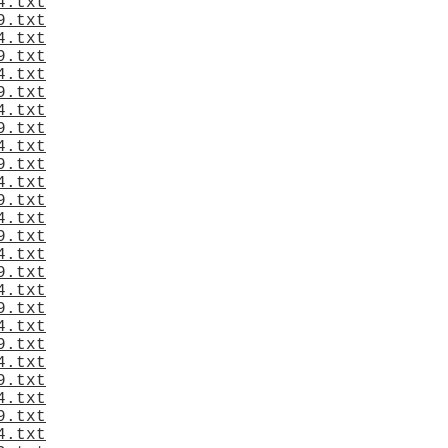
4.txt
9.txt
4.txt
9.txt
4.txt
9.txt
4.txt
9.txt
4.txt
9.txt
4.txt
9.txt
4.txt
9.txt
4.txt
9.txt
4.txt
9.txt
4.txt
9.txt
4.txt
9.txt
4.txt
9.txt
4.txt