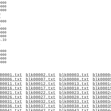
000

000

000





000



000

000

000

.IO



000

000

000

00001.txt
blk00002.txt
blk00003.txt
blk0000
00006.txt
blk00007.txt
blk00008.txt
blk0000
00011.txt
blk00012.txt
blk00013.txt
blk0001
00016.txt
blk00017.txt
blk00018.txt
blk0001
00021.txt
blk00022.txt
blk00023.txt
blk0002
00026.txt
blk00027.txt
blk00028.txt
blk0002
00031.txt
blk00032.txt
blk00033.txt
blk0003
00036.txt
blk00037.txt
blk00038.txt
blk0003
00041.txt
blk00042.txt
blk00043.txt
blk0004