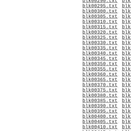
blk00290.txt
blk
blk00295.txt
blk
blk00300.txt
blk
blk00305.txt
blk
blk00310.txt
blk
blk00315.txt
blk
blk00320.txt
blk
blk00325.txt
blk
blk00330.txt
blk
blk00335.txt
blk
blk00340.txt
blk
blk00345.txt
blk
blk00350.txt
blk
blk00355.txt
blk
blk00360.txt
blk
blk00365.txt
blk
blk00370.txt
blk
blk00375.txt
blk
blk00380.txt
blk
blk00385.txt
blk
blk00390.txt
blk
blk00395.txt
blk
blk00400.txt
blk
blk00405.txt
blk
blk00410.txt
blk