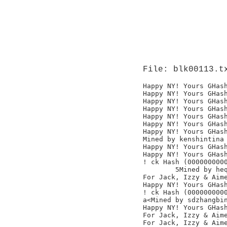
File: blk00113.t
Happy NY! Yours GHash
Happy NY! Yours GHash
Happy NY! Yours GHash
Happy NY! Yours GHash
Happy NY! Yours GHash
Happy NY! Yours GHash
Happy NY! Yours GHash
Mined by kenshintina

Happy NY! Yours GHash
Happy NY! Yours GHash
! ck Hash (0000000000
	5Mined by heqiangguang

For Jack, Izzy & Aime
Happy NY! Yours GHash
! ck Hash (0000000000
a<Mined by sdzhangbin
Happy NY! Yours GHash
For Jack, Izzy & Aime
For Jack, Izzy & Aime