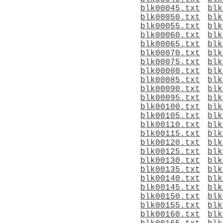
blk00045.txt
blk
blk00050.txt
blk
blk00055.txt
blk
blk00060.txt
blk
blk00065.txt
blk
blk00070.txt
blk
blk00075.txt
blk
blk00080.txt
blk
blk00085.txt
blk
blk00090.txt
blk
blk00095.txt
blk
blk00100.txt
blk
blk00105.txt
blk
blk00110.txt
blk
blk00115.txt
blk
blk00120.txt
blk
blk00125.txt
blk
blk00130.txt
blk
blk00135.txt
blk
blk00140.txt
blk
blk00145.txt
blk
blk00150.txt
blk
blk00155.txt
blk
blk00160.txt
blk