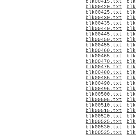
blk00415.txt
blk
blk00420.txt
blk
blk00425.txt
blk
blk00430.txt
blk
blk00435.txt
blk
blk00440.txt
blk
blk00445.txt
blk
blk00450.txt
blk
blk00455.txt
blk
blk00460.txt
blk
blk00465.txt
blk
blk00470.txt
blk
blk00475.txt
blk
blk00480.txt
blk
blk00485.txt
blk
blk00490.txt
blk
blk00495.txt
blk
blk00500.txt
blk
blk00505.txt
blk
blk00510.txt
blk
blk00515.txt
blk
blk00520.txt
blk
blk00525.txt
blk
blk00530.txt
blk
blk00535.txt
blk