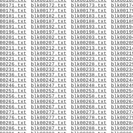
00166.txt
blk00167.txt
blk00168.txt
blk0016
00171.txt
blk00172.txt
blk00173.txt
blk0017
00176.txt
blk00177.txt
blk00178.txt
blk0017
00181.txt
blk00182.txt
blk00183.txt
blk0018
00186.txt
blk00187.txt
blk00188.txt
blk0018
00191.txt
blk00192.txt
blk00193.txt
blk0019
00196.txt
blk00197.txt
blk00198.txt
blk0019
00201.txt
blk00202.txt
blk00203.txt
blk0020
00206.txt
blk00207.txt
blk00208.txt
blk0020
00211.txt
blk00212.txt
blk00213.txt
blk0021
00216.txt
blk00217.txt
blk00218.txt
blk0021
00221.txt
blk00222.txt
blk00223.txt
blk0022
00226.txt
blk00227.txt
blk00228.txt
blk0022
00231.txt
blk00232.txt
blk00233.txt
blk0023
00236.txt
blk00237.txt
blk00238.txt
blk0023
00241.txt
blk00242.txt
blk00243.txt
blk0024
00246.txt
blk00247.txt
blk00248.txt
blk0024
00251.txt
blk00252.txt
blk00253.txt
blk0025
00256.txt
blk00257.txt
blk00258.txt
blk0025
00261.txt
blk00262.txt
blk00263.txt
blk0026
00266.txt
blk00267.txt
blk00268.txt
blk0026
00271.txt
blk00272.txt
blk00273.txt
blk0027
00276.txt
blk00277.txt
blk00278.txt
blk0027
00281.txt
blk00282.txt
blk00283.txt
blk0028
00286.txt
blk00287.txt
blk00288.txt
blk0028