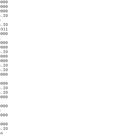
000

000

000

.IO



.IO

311

000



000

000

.IO

000

000

.IO

.IO

000

000

.IO

.IO

000



000



000

000

.IO

n
