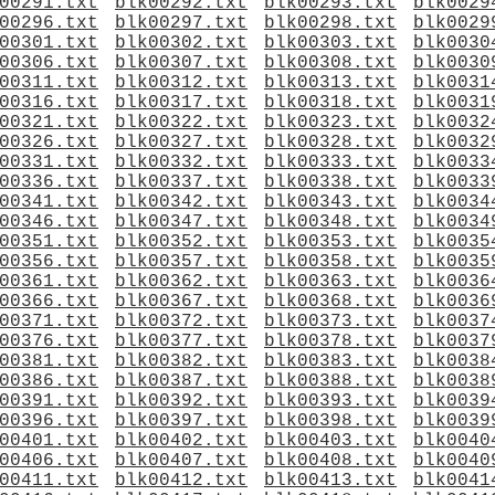
00291.txt
blk00292.txt
blk00293.txt
blk0029
00296.txt
blk00297.txt
blk00298.txt
blk0029
00301.txt
blk00302.txt
blk00303.txt
blk0030
00306.txt
blk00307.txt
blk00308.txt
blk0030
00311.txt
blk00312.txt
blk00313.txt
blk0031
00316.txt
blk00317.txt
blk00318.txt
blk0031
00321.txt
blk00322.txt
blk00323.txt
blk0032
00326.txt
blk00327.txt
blk00328.txt
blk0032
00331.txt
blk00332.txt
blk00333.txt
blk0033
00336.txt
blk00337.txt
blk00338.txt
blk0033
00341.txt
blk00342.txt
blk00343.txt
blk0034
00346.txt
blk00347.txt
blk00348.txt
blk0034
00351.txt
blk00352.txt
blk00353.txt
blk0035
00356.txt
blk00357.txt
blk00358.txt
blk0035
00361.txt
blk00362.txt
blk00363.txt
blk0036
00366.txt
blk00367.txt
blk00368.txt
blk0036
00371.txt
blk00372.txt
blk00373.txt
blk0037
00376.txt
blk00377.txt
blk00378.txt
blk0037
00381.txt
blk00382.txt
blk00383.txt
blk0038
00386.txt
blk00387.txt
blk00388.txt
blk0038
00391.txt
blk00392.txt
blk00393.txt
blk0039
00396.txt
blk00397.txt
blk00398.txt
blk0039
00401.txt
blk00402.txt
blk00403.txt
blk0040
00406.txt
blk00407.txt
blk00408.txt
blk0040
00411.txt
blk00412.txt
blk00413.txt
blk0041