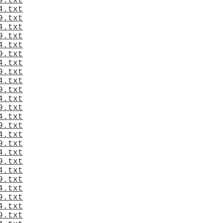
9.txt
4.txt
9.txt
4.txt
9.txt
4.txt
9.txt
4.txt
9.txt
4.txt
9.txt
4.txt
9.txt
4.txt
9.txt
4.txt
9.txt
4.txt
9.txt
4.txt
9.txt
4.txt
9.txt
4.txt
9.txt