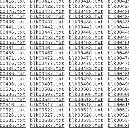
00416.txt
blk00417.txt
blk00418.txt
blk0041
00421.txt
blk00422.txt
blk00423.txt
blk0042
00426.txt
blk00427.txt
blk00428.txt
blk0042
00431.txt
blk00432.txt
blk00433.txt
blk0043
00436.txt
blk00437.txt
blk00438.txt
blk0043
00441.txt
blk00442.txt
blk00443.txt
blk0044
00446.txt
blk00447.txt
blk00448.txt
blk0044
00451.txt
blk00452.txt
blk00453.txt
blk0045
00456.txt
blk00457.txt
blk00458.txt
blk0045
00461.txt
blk00462.txt
blk00463.txt
blk0046
00466.txt
blk00467.txt
blk00468.txt
blk0046
00471.txt
blk00472.txt
blk00473.txt
blk0047
00476.txt
blk00477.txt
blk00478.txt
blk0047
00481.txt
blk00482.txt
blk00483.txt
blk0048
00486.txt
blk00487.txt
blk00488.txt
blk0048
00491.txt
blk00492.txt
blk00493.txt
blk0049
00496.txt
blk00497.txt
blk00498.txt
blk0049
00501.txt
blk00502.txt
blk00503.txt
blk0050
00506.txt
blk00507.txt
blk00508.txt
blk0050
00511.txt
blk00512.txt
blk00513.txt
blk0051
00516.txt
blk00517.txt
blk00518.txt
blk0051
00521.txt
blk00522.txt
blk00523.txt
blk0052
00526.txt
blk00527.txt
blk00528.txt
blk0052
00531.txt
blk00532.txt
blk00533.txt
blk0053
00536.txt
blk00537.txt
blk00538.txt
blk0053