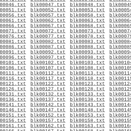
00046.txt
blk00047.txt
blk00048.txt
blk0004
00051.txt
blk00052.txt
blk00053.txt
blk0005
00056.txt
blk00057.txt
blk00058.txt
blk0005
00061.txt
blk00062.txt
blk00063.txt
blk0006
00066.txt
blk00067.txt
blk00068.txt
blk0006
00071.txt
blk00072.txt
blk00073.txt
blk0007
00076.txt
blk00077.txt
blk00078.txt
blk0007
00081.txt
blk00082.txt
blk00083.txt
blk0008
00086.txt
blk00087.txt
blk00088.txt
blk0008
00091.txt
blk00092.txt
blk00093.txt
blk0009
00096.txt
blk00097.txt
blk00098.txt
blk0009
00101.txt
blk00102.txt
blk00103.txt
blk0010
00106.txt
blk00107.txt
blk00108.txt
blk0010
00111.txt
blk00112.txt
blk00113.txt
blk0011
00116.txt
blk00117.txt
blk00118.txt
blk0011
00121.txt
blk00122.txt
blk00123.txt
blk0012
00126.txt
blk00127.txt
blk00128.txt
blk0012
00131.txt
blk00132.txt
blk00133.txt
blk0013
00136.txt
blk00137.txt
blk00138.txt
blk0013
00141.txt
blk00142.txt
blk00143.txt
blk0014
00146.txt
blk00147.txt
blk00148.txt
blk0014
00151.txt
blk00152.txt
blk00153.txt
blk0015
00156.txt
blk00157.txt
blk00158.txt
blk0015
00161.txt
blk00162.txt
blk00163.txt
blk0016