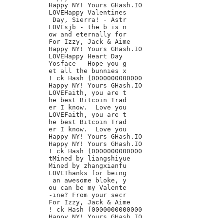
Happy NY! Yours GHash.IO

LOVEHappy Valentines

 Day, Sierra! - Astr

LOVEsjb - the b is n

ow and eternally for

For Izzy, Jack & Aime

Happy NY! Yours GHash.IO

LOVEHappy Heart Day

Yosface - Hope you g

et all the bunnies x

! ck Hash (0000000000000

Happy NY! Yours GHash.IO

LOVEFaith, you are t

he best Bitcoin Trad

er I know.  Love you

LOVEFaith, you are t

he best Bitcoin Trad

er I know.  Love you

Happy NY! Yours GHash.IO

Happy NY! Yours GHash.IO

! ck Hash (0000000000000

tMined by liangshiyue

Mined by zhangxianfu

LOVEThanks for being

 an awesome bloke, y

ou can be my Valente

-ine? From your secr

For Izzy, Jack & Aime

! ck Hash (0000000000000

Happy NY! Yours GHash.IO
