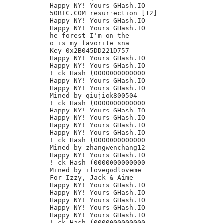
Happy NY! Yours GHash.IO

50BTC.COM resurrection [12]

Happy NY! Yours GHash.IO

Happy NY! Yours GHash.IO

he forest I'm on the

o is my favorite sna

Key 0x2B045DD221D757

Happy NY! Yours GHash.IO

Happy NY! Yours GHash.IO

! ck Hash (0000000000000

Happy NY! Yours GHash.IO

Happy NY! Yours GHash.IO

Mined by qiujiok800504

! ck Hash (0000000000000

Happy NY! Yours GHash.IO

Happy NY! Yours GHash.IO

Happy NY! Yours GHash.IO

Happy NY! Yours GHash.IO

! ck Hash (0000000000000

Mined by zhangwenchang12

Happy NY! Yours GHash.IO

! ck Hash (0000000000000

Mined by ilovegodloveme

For Izzy, Jack & Aime

Happy NY! Yours GHash.IO

Happy NY! Yours GHash.IO

Happy NY! Yours GHash.IO

Happy NY! Yours GHash.IO

Happy NY! Yours GHash.IO

! ck Hash (0000000000000
