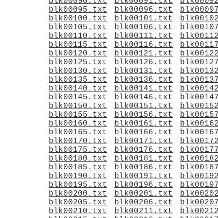
blk00090.txt
blk00091.txt
blk0009
blk00095.txt
blk00096.txt
blk0009
blk00100.txt
blk00101.txt
blk0010
blk00105.txt
blk00106.txt
blk0010
blk00110.txt
blk00111.txt
blk0011
blk00115.txt
blk00116.txt
blk0011
blk00120.txt
blk00121.txt
blk0012
blk00125.txt
blk00126.txt
blk0012
blk00130.txt
blk00131.txt
blk0013
blk00135.txt
blk00136.txt
blk0013
blk00140.txt
blk00141.txt
blk0014
blk00145.txt
blk00146.txt
blk0014
blk00150.txt
blk00151.txt
blk0015
blk00155.txt
blk00156.txt
blk0015
blk00160.txt
blk00161.txt
blk0016
blk00165.txt
blk00166.txt
blk0016
blk00170.txt
blk00171.txt
blk0017
blk00175.txt
blk00176.txt
blk0017
blk00180.txt
blk00181.txt
blk0018
blk00185.txt
blk00186.txt
blk0018
blk00190.txt
blk00191.txt
blk0019
blk00195.txt
blk00196.txt
blk0019
blk00200.txt
blk00201.txt
blk0020
blk00205.txt
blk00206.txt
blk0020
blk00210.txt
blk00211.txt
blk0021