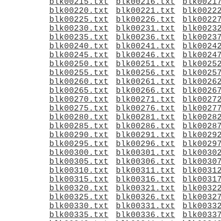
blk00215.txt
blk00216.txt
blk0021
blk00220.txt
blk00221.txt
blk0022
blk00225.txt
blk00226.txt
blk0022
blk00230.txt
blk00231.txt
blk0023
blk00235.txt
blk00236.txt
blk0023
blk00240.txt
blk00241.txt
blk0024
blk00245.txt
blk00246.txt
blk0024
blk00250.txt
blk00251.txt
blk0025
blk00255.txt
blk00256.txt
blk0025
blk00260.txt
blk00261.txt
blk0026
blk00265.txt
blk00266.txt
blk0026
blk00270.txt
blk00271.txt
blk0027
blk00275.txt
blk00276.txt
blk0027
blk00280.txt
blk00281.txt
blk0028
blk00285.txt
blk00286.txt
blk0028
blk00290.txt
blk00291.txt
blk0029
blk00295.txt
blk00296.txt
blk0029
blk00300.txt
blk00301.txt
blk0030
blk00305.txt
blk00306.txt
blk0030
blk00310.txt
blk00311.txt
blk0031
blk00315.txt
blk00316.txt
blk0031
blk00320.txt
blk00321.txt
blk0032
blk00325.txt
blk00326.txt
blk0032
blk00330.txt
blk00331.txt
blk0033
blk00335.txt
blk00336.txt
blk0033