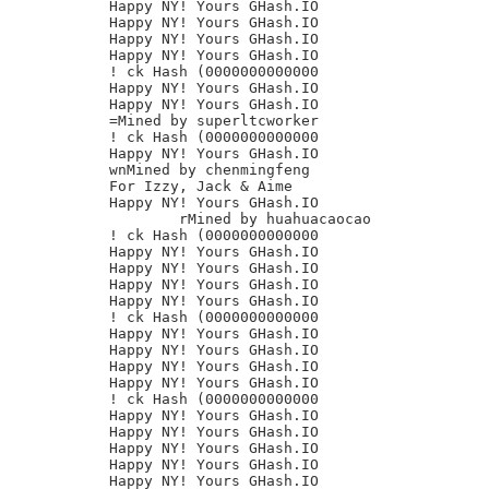
Happy NY! Yours GHash.IO

Happy NY! Yours GHash.IO

Happy NY! Yours GHash.IO

Happy NY! Yours GHash.IO

! ck Hash (0000000000000

Happy NY! Yours GHash.IO

Happy NY! Yours GHash.IO

=Mined by superltcworker

! ck Hash (0000000000000

Happy NY! Yours GHash.IO

wnMined by chenmingfeng

For Izzy, Jack & Aime

Happy NY! Yours GHash.IO

	rMined by huahuacaocao

! ck Hash (0000000000000

Happy NY! Yours GHash.IO

Happy NY! Yours GHash.IO

Happy NY! Yours GHash.IO

Happy NY! Yours GHash.IO

! ck Hash (0000000000000

Happy NY! Yours GHash.IO

Happy NY! Yours GHash.IO

Happy NY! Yours GHash.IO

Happy NY! Yours GHash.IO

! ck Hash (0000000000000

Happy NY! Yours GHash.IO

Happy NY! Yours GHash.IO

Happy NY! Yours GHash.IO

Happy NY! Yours GHash.IO

Happy NY! Yours GHash.IO
