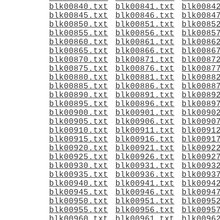
blk00840.txt
blk00841.txt
blk0084
blk00845.txt
blk00846.txt
blk0084
blk00850.txt
blk00851.txt
blk0085
blk00855.txt
blk00856.txt
blk0085
blk00860.txt
blk00861.txt
blk0086
blk00865.txt
blk00866.txt
blk0086
blk00870.txt
blk00871.txt
blk0087
blk00875.txt
blk00876.txt
blk0087
blk00880.txt
blk00881.txt
blk0088
blk00885.txt
blk00886.txt
blk0088
blk00890.txt
blk00891.txt
blk0089
blk00895.txt
blk00896.txt
blk0089
blk00900.txt
blk00901.txt
blk0090
blk00905.txt
blk00906.txt
blk0090
blk00910.txt
blk00911.txt
blk0091
blk00915.txt
blk00916.txt
blk0091
blk00920.txt
blk00921.txt
blk0092
blk00925.txt
blk00926.txt
blk0092
blk00930.txt
blk00931.txt
blk0093
blk00935.txt
blk00936.txt
blk0093
blk00940.txt
blk00941.txt
blk0094
blk00945.txt
blk00946.txt
blk0094
blk00950.txt
blk00951.txt
blk0095
blk00955.txt
blk00956.txt
blk0095
blk00960.txt
blk00961.txt
blk0096