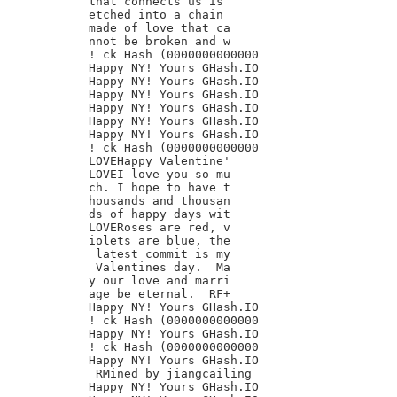
that connects us is

etched into a chain

made of love that ca

nnot be broken and w

! ck Hash (0000000000000

Happy NY! Yours GHash.IO

Happy NY! Yours GHash.IO

Happy NY! Yours GHash.IO

Happy NY! Yours GHash.IO

Happy NY! Yours GHash.IO

Happy NY! Yours GHash.IO

! ck Hash (0000000000000

LOVEHappy Valentine'

LOVEI love you so mu

ch. I hope to have t

housands and thousan

ds of happy days wit

LOVERoses are red, v

iolets are blue, the

 latest commit is my

 Valentines day.  Ma

y our love and marri

age be eternal.  RF+

Happy NY! Yours GHash.IO

! ck Hash (0000000000000

Happy NY! Yours GHash.IO

! ck Hash (0000000000000

Happy NY! Yours GHash.IO

 RMined by jiangcailing

Happy NY! Yours GHash.IO
