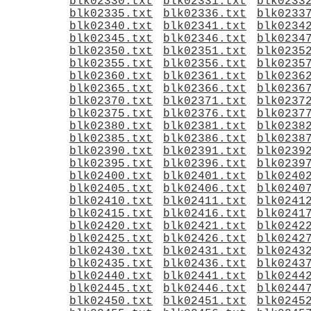
blk02330.txt
blk02331.txt
blk0233
blk02335.txt
blk02336.txt
blk0233
blk02340.txt
blk02341.txt
blk0234
blk02345.txt
blk02346.txt
blk0234
blk02350.txt
blk02351.txt
blk0235
blk02355.txt
blk02356.txt
blk0235
blk02360.txt
blk02361.txt
blk0236
blk02365.txt
blk02366.txt
blk0236
blk02370.txt
blk02371.txt
blk0237
blk02375.txt
blk02376.txt
blk0237
blk02380.txt
blk02381.txt
blk0238
blk02385.txt
blk02386.txt
blk0238
blk02390.txt
blk02391.txt
blk0239
blk02395.txt
blk02396.txt
blk0239
blk02400.txt
blk02401.txt
blk0240
blk02405.txt
blk02406.txt
blk0240
blk02410.txt
blk02411.txt
blk0241
blk02415.txt
blk02416.txt
blk0241
blk02420.txt
blk02421.txt
blk0242
blk02425.txt
blk02426.txt
blk0242
blk02430.txt
blk02431.txt
blk0243
blk02435.txt
blk02436.txt
blk0243
blk02440.txt
blk02441.txt
blk0244
blk02445.txt
blk02446.txt
blk0244
blk02450.txt
blk02451.txt
blk0245