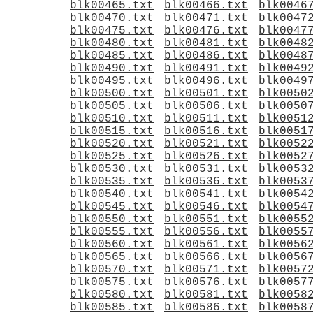
blk00465.txt
blk00466.txt
blk0046
blk00470.txt
blk00471.txt
blk0047
blk00475.txt
blk00476.txt
blk0047
blk00480.txt
blk00481.txt
blk0048
blk00485.txt
blk00486.txt
blk0048
blk00490.txt
blk00491.txt
blk0049
blk00495.txt
blk00496.txt
blk0049
blk00500.txt
blk00501.txt
blk0050
blk00505.txt
blk00506.txt
blk0050
blk00510.txt
blk00511.txt
blk0051
blk00515.txt
blk00516.txt
blk0051
blk00520.txt
blk00521.txt
blk0052
blk00525.txt
blk00526.txt
blk0052
blk00530.txt
blk00531.txt
blk0053
blk00535.txt
blk00536.txt
blk0053
blk00540.txt
blk00541.txt
blk0054
blk00545.txt
blk00546.txt
blk0054
blk00550.txt
blk00551.txt
blk0055
blk00555.txt
blk00556.txt
blk0055
blk00560.txt
blk00561.txt
blk0056
blk00565.txt
blk00566.txt
blk0056
blk00570.txt
blk00571.txt
blk0057
blk00575.txt
blk00576.txt
blk0057
blk00580.txt
blk00581.txt
blk0058
blk00585.txt
blk00586.txt
blk0058