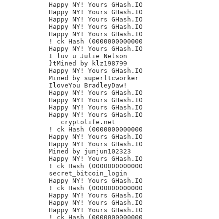
Happy NY! Yours GHash.IO

Happy NY! Yours GHash.IO

Happy NY! Yours GHash.IO

Happy NY! Yours GHash.IO

Happy NY! Yours GHash.IO

! ck Hash (0000000000000

Happy NY! Yours GHash.IO

I luv u Julie Nelson

}tMined by klz198799

Happy NY! Yours GHash.IO

Mined by superltcworker

IloveYou BradleyDaw!

Happy NY! Yours GHash.IO

Happy NY! Yours GHash.IO

Happy NY! Yours GHash.IO

Happy NY! Yours GHash.IO

   cryptolife.net

! ck Hash (0000000000000

Happy NY! Yours GHash.IO

Happy NY! Yours GHash.IO

Mined by junjun102323

Happy NY! Yours GHash.IO

! ck Hash (0000000000000

secret_bitcoin_login

Happy NY! Yours GHash.IO

! ck Hash (0000000000000

Happy NY! Yours GHash.IO

Happy NY! Yours GHash.IO

Happy NY! Yours GHash.IO

! ck Hash (0000000000000
