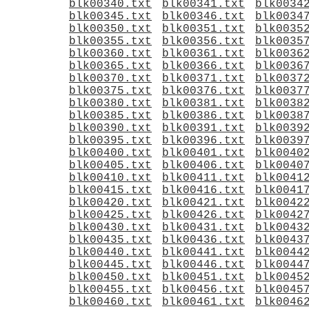
blk00340.txt
blk00341.txt
blk0034
blk00345.txt
blk00346.txt
blk0034
blk00350.txt
blk00351.txt
blk0035
blk00355.txt
blk00356.txt
blk0035
blk00360.txt
blk00361.txt
blk0036
blk00365.txt
blk00366.txt
blk0036
blk00370.txt
blk00371.txt
blk0037
blk00375.txt
blk00376.txt
blk0037
blk00380.txt
blk00381.txt
blk0038
blk00385.txt
blk00386.txt
blk0038
blk00390.txt
blk00391.txt
blk0039
blk00395.txt
blk00396.txt
blk0039
blk00400.txt
blk00401.txt
blk0040
blk00405.txt
blk00406.txt
blk0040
blk00410.txt
blk00411.txt
blk0041
blk00415.txt
blk00416.txt
blk0041
blk00420.txt
blk00421.txt
blk0042
blk00425.txt
blk00426.txt
blk0042
blk00430.txt
blk00431.txt
blk0043
blk00435.txt
blk00436.txt
blk0043
blk00440.txt
blk00441.txt
blk0044
blk00445.txt
blk00446.txt
blk0044
blk00450.txt
blk00451.txt
blk0045
blk00455.txt
blk00456.txt
blk0045
blk00460.txt
blk00461.txt
blk0046