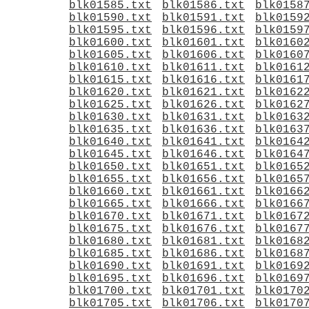
blk01585.txt
blk01586.txt
blk0158
blk01590.txt
blk01591.txt
blk0159
blk01595.txt
blk01596.txt
blk0159
blk01600.txt
blk01601.txt
blk0160
blk01605.txt
blk01606.txt
blk0160
blk01610.txt
blk01611.txt
blk0161
blk01615.txt
blk01616.txt
blk0161
blk01620.txt
blk01621.txt
blk0162
blk01625.txt
blk01626.txt
blk0162
blk01630.txt
blk01631.txt
blk0163
blk01635.txt
blk01636.txt
blk0163
blk01640.txt
blk01641.txt
blk0164
blk01645.txt
blk01646.txt
blk0164
blk01650.txt
blk01651.txt
blk0165
blk01655.txt
blk01656.txt
blk0165
blk01660.txt
blk01661.txt
blk0166
blk01665.txt
blk01666.txt
blk0166
blk01670.txt
blk01671.txt
blk0167
blk01675.txt
blk01676.txt
blk0167
blk01680.txt
blk01681.txt
blk0168
blk01685.txt
blk01686.txt
blk0168
blk01690.txt
blk01691.txt
blk0169
blk01695.txt
blk01696.txt
blk0169
blk01700.txt
blk01701.txt
blk0170
blk01705.txt
blk01706.txt
blk0170