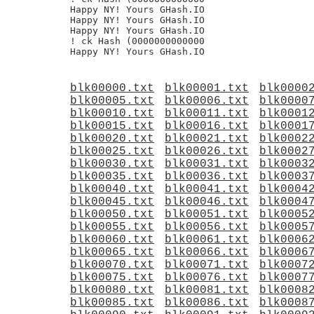
Happy NY! Yours GHash.IO

Happy NY! Yours GHash.IO

Happy NY! Yours GHash.IO

! ck Hash (0000000000000

blk00000.txt
blk00001.txt
blk0000
blk00005.txt
blk00006.txt
blk0000
blk00010.txt
blk00011.txt
blk0001
blk00015.txt
blk00016.txt
blk0001
blk00020.txt
blk00021.txt
blk0002
blk00025.txt
blk00026.txt
blk0002
blk00030.txt
blk00031.txt
blk0003
blk00035.txt
blk00036.txt
blk0003
blk00040.txt
blk00041.txt
blk0004
blk00045.txt
blk00046.txt
blk0004
blk00050.txt
blk00051.txt
blk0005
blk00055.txt
blk00056.txt
blk0005
blk00060.txt
blk00061.txt
blk0006
blk00065.txt
blk00066.txt
blk0006
blk00070.txt
blk00071.txt
blk0007
blk00075.txt
blk00076.txt
blk0007
blk00080.txt
blk00081.txt
blk0008
blk00085.txt
blk00086.txt
blk0008