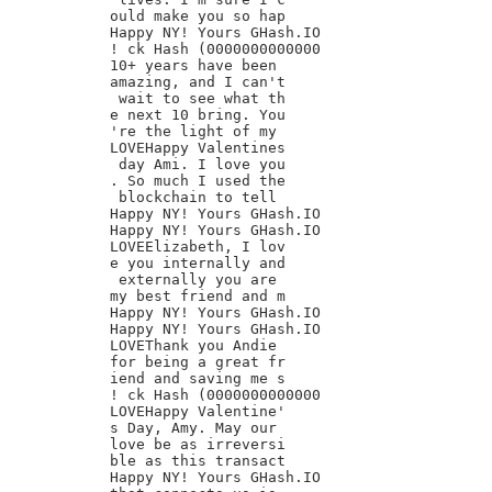
ould make you so hap

Happy NY! Yours GHash.IO

! ck Hash (0000000000000

10+ years have been

amazing, and I can't

 wait to see what th

e next 10 bring. You

're the light of my

LOVEHappy Valentines

 day Ami. I love you

. So much I used the

 blockchain to tell

Happy NY! Yours GHash.IO

Happy NY! Yours GHash.IO

LOVEElizabeth, I lov

e you internally and

 externally you are

my best friend and m

Happy NY! Yours GHash.IO

Happy NY! Yours GHash.IO

LOVEThank you Andie

for being a great fr

iend and saving me s

! ck Hash (0000000000000

LOVEHappy Valentine'

s Day, Amy. May our

love be as irreversi

ble as this transact

Happy NY! Yours GHash.IO
