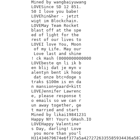
Mined by wangbaiyuwang

LOVESince SD 12 851.

50 I love you babe!

LOVEhin&her - jetzt

wigt im Blockchain.

LOVEMay Team Rocket

blast off at the spe

ed of light for the

rest of our lives to

LOVEI love You, Moon

 of my Life. May our

 Love last and shine

! ck Hash (0000000000000

LOVEbeste qn li ik b

en blij dat je myn v

alentyn bent ik hoop

 dat onze btc+doge s

traks $100m is en da

n mansion+paard+kitt

LOVEJennifer Lawrenc

e, please response t

o emails so we can r

un away together, ge

t married and start

Mined by likai19841231

Happy NY! Yours GHash.IO

LOVEHappy Valentine'

s Day, darling! Love

 you more than you'l

H31434679674e6f377a5a4272726335585934436a587