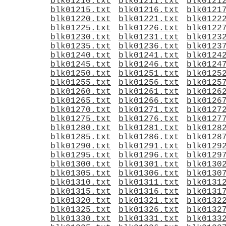
blk01210.txt
blk01211.txt
blk0121
blk01215.txt
blk01216.txt
blk0121
blk01220.txt
blk01221.txt
blk0122
blk01225.txt
blk01226.txt
blk0122
blk01230.txt
blk01231.txt
blk0123
blk01235.txt
blk01236.txt
blk0123
blk01240.txt
blk01241.txt
blk0124
blk01245.txt
blk01246.txt
blk0124
blk01250.txt
blk01251.txt
blk0125
blk01255.txt
blk01256.txt
blk0125
blk01260.txt
blk01261.txt
blk0126
blk01265.txt
blk01266.txt
blk0126
blk01270.txt
blk01271.txt
blk0127
blk01275.txt
blk01276.txt
blk0127
blk01280.txt
blk01281.txt
blk0128
blk01285.txt
blk01286.txt
blk0128
blk01290.txt
blk01291.txt
blk0129
blk01295.txt
blk01296.txt
blk0129
blk01300.txt
blk01301.txt
blk0130
blk01305.txt
blk01306.txt
blk0130
blk01310.txt
blk01311.txt
blk0131
blk01315.txt
blk01316.txt
blk0131
blk01320.txt
blk01321.txt
blk0132
blk01325.txt
blk01326.txt
blk0132
blk01330.txt
blk01331.txt
blk0133