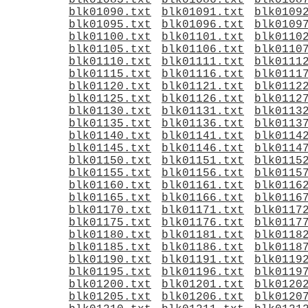
blk01085.txt
blk01086.txt
blk0108
blk01090.txt
blk01091.txt
blk0109
blk01095.txt
blk01096.txt
blk0109
blk01100.txt
blk01101.txt
blk0110
blk01105.txt
blk01106.txt
blk0110
blk01110.txt
blk01111.txt
blk0111
blk01115.txt
blk01116.txt
blk0111
blk01120.txt
blk01121.txt
blk0112
blk01125.txt
blk01126.txt
blk0112
blk01130.txt
blk01131.txt
blk0113
blk01135.txt
blk01136.txt
blk0113
blk01140.txt
blk01141.txt
blk0114
blk01145.txt
blk01146.txt
blk0114
blk01150.txt
blk01151.txt
blk0115
blk01155.txt
blk01156.txt
blk0115
blk01160.txt
blk01161.txt
blk0116
blk01165.txt
blk01166.txt
blk0116
blk01170.txt
blk01171.txt
blk0117
blk01175.txt
blk01176.txt
blk0117
blk01180.txt
blk01181.txt
blk0118
blk01185.txt
blk01186.txt
blk0118
blk01190.txt
blk01191.txt
blk0119
blk01195.txt
blk01196.txt
blk0119
blk01200.txt
blk01201.txt
blk0120
blk01205.txt
blk01206.txt
blk0120