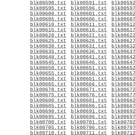
blk00590.txt
blk00591.txt
blk0059
blk00595.txt
blk00596.txt
blk0059
blk00600.txt
blk00601.txt
blk0060
blk00605.txt
blk00606.txt
blk0060
blk00610.txt
blk00611.txt
blk0061
blk00615.txt
blk00616.txt
blk0061
blk00620.txt
blk00621.txt
blk0062
blk00625.txt
blk00626.txt
blk0062
blk00630.txt
blk00631.txt
blk0063
blk00635.txt
blk00636.txt
blk0063
blk00640.txt
blk00641.txt
blk0064
blk00645.txt
blk00646.txt
blk0064
blk00650.txt
blk00651.txt
blk0065
blk00655.txt
blk00656.txt
blk0065
blk00660.txt
blk00661.txt
blk0066
blk00665.txt
blk00666.txt
blk0066
blk00670.txt
blk00671.txt
blk0067
blk00675.txt
blk00676.txt
blk0067
blk00680.txt
blk00681.txt
blk0068
blk00685.txt
blk00686.txt
blk0068
blk00690.txt
blk00691.txt
blk0069
blk00695.txt
blk00696.txt
blk0069
blk00700.txt
blk00701.txt
blk0070
blk00705.txt
blk00706.txt
blk0070
blk00710.txt
blk00711.txt
blk0071