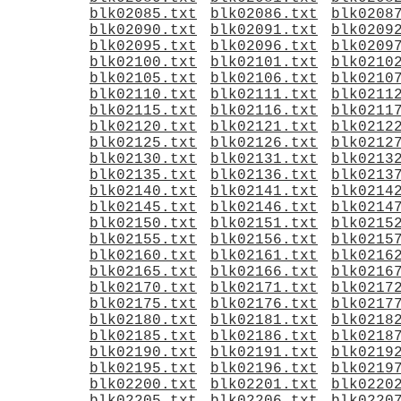
blk02085.txt
blk02086.txt
blk0208
blk02090.txt
blk02091.txt
blk0209
blk02095.txt
blk02096.txt
blk0209
blk02100.txt
blk02101.txt
blk0210
blk02105.txt
blk02106.txt
blk0210
blk02110.txt
blk02111.txt
blk0211
blk02115.txt
blk02116.txt
blk0211
blk02120.txt
blk02121.txt
blk0212
blk02125.txt
blk02126.txt
blk0212
blk02130.txt
blk02131.txt
blk0213
blk02135.txt
blk02136.txt
blk0213
blk02140.txt
blk02141.txt
blk0214
blk02145.txt
blk02146.txt
blk0214
blk02150.txt
blk02151.txt
blk0215
blk02155.txt
blk02156.txt
blk0215
blk02160.txt
blk02161.txt
blk0216
blk02165.txt
blk02166.txt
blk0216
blk02170.txt
blk02171.txt
blk0217
blk02175.txt
blk02176.txt
blk0217
blk02180.txt
blk02181.txt
blk0218
blk02185.txt
blk02186.txt
blk0218
blk02190.txt
blk02191.txt
blk0219
blk02195.txt
blk02196.txt
blk0219
blk02200.txt
blk02201.txt
blk0220