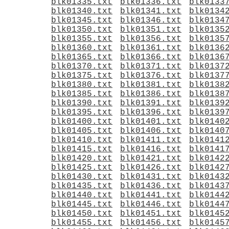
blk01335.txt
blk01336.txt
blk0133
blk01340.txt
blk01341.txt
blk0134
blk01345.txt
blk01346.txt
blk0134
blk01350.txt
blk01351.txt
blk0135
blk01355.txt
blk01356.txt
blk0135
blk01360.txt
blk01361.txt
blk0136
blk01365.txt
blk01366.txt
blk0136
blk01370.txt
blk01371.txt
blk0137
blk01375.txt
blk01376.txt
blk0137
blk01380.txt
blk01381.txt
blk0138
blk01385.txt
blk01386.txt
blk0138
blk01390.txt
blk01391.txt
blk0139
blk01395.txt
blk01396.txt
blk0139
blk01400.txt
blk01401.txt
blk0140
blk01405.txt
blk01406.txt
blk0140
blk01410.txt
blk01411.txt
blk0141
blk01415.txt
blk01416.txt
blk0141
blk01420.txt
blk01421.txt
blk0142
blk01425.txt
blk01426.txt
blk0142
blk01430.txt
blk01431.txt
blk0143
blk01435.txt
blk01436.txt
blk0143
blk01440.txt
blk01441.txt
blk0144
blk01445.txt
blk01446.txt
blk0144
blk01450.txt
blk01451.txt
blk0145
blk01455.txt
blk01456.txt
blk0145