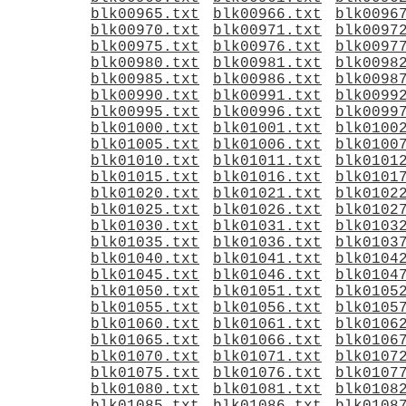
blk00965.txt
blk00966.txt
blk0096
blk00970.txt
blk00971.txt
blk0097
blk00975.txt
blk00976.txt
blk0097
blk00980.txt
blk00981.txt
blk0098
blk00985.txt
blk00986.txt
blk0098
blk00990.txt
blk00991.txt
blk0099
blk00995.txt
blk00996.txt
blk0099
blk01000.txt
blk01001.txt
blk0100
blk01005.txt
blk01006.txt
blk0100
blk01010.txt
blk01011.txt
blk0101
blk01015.txt
blk01016.txt
blk0101
blk01020.txt
blk01021.txt
blk0102
blk01025.txt
blk01026.txt
blk0102
blk01030.txt
blk01031.txt
blk0103
blk01035.txt
blk01036.txt
blk0103
blk01040.txt
blk01041.txt
blk0104
blk01045.txt
blk01046.txt
blk0104
blk01050.txt
blk01051.txt
blk0105
blk01055.txt
blk01056.txt
blk0105
blk01060.txt
blk01061.txt
blk0106
blk01065.txt
blk01066.txt
blk0106
blk01070.txt
blk01071.txt
blk0107
blk01075.txt
blk01076.txt
blk0107
blk01080.txt
blk01081.txt
blk0108