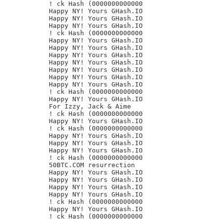
! ck Hash (0000000000000

Happy NY! Yours GHash.IO

Happy NY! Yours GHash.IO

Happy NY! Yours GHash.IO

! ck Hash (0000000000000

Happy NY! Yours GHash.IO

Happy NY! Yours GHash.IO

Happy NY! Yours GHash.IO

Happy NY! Yours GHash.IO

Happy NY! Yours GHash.IO

Happy NY! Yours GHash.IO

Happy NY! Yours GHash.IO

! ck Hash (0000000000000

Happy NY! Yours GHash.IO

For Izzy, Jack & Aime

! ck Hash (0000000000000

Happy NY! Yours GHash.IO

! ck Hash (0000000000000

Happy NY! Yours GHash.IO

Happy NY! Yours GHash.IO

Happy NY! Yours GHash.IO

! ck Hash (0000000000000

50BTC.COM resurrection

Happy NY! Yours GHash.IO

Happy NY! Yours GHash.IO

Happy NY! Yours GHash.IO

Happy NY! Yours GHash.IO

! ck Hash (0000000000000

Happy NY! Yours GHash.IO

! ck Hash (0000000000000
