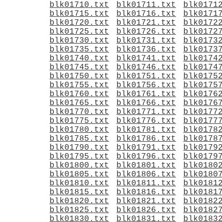
blk01710.txt
blk01711.txt
blk0171
blk01715.txt
blk01716.txt
blk0171
blk01720.txt
blk01721.txt
blk0172
blk01725.txt
blk01726.txt
blk0172
blk01730.txt
blk01731.txt
blk0173
blk01735.txt
blk01736.txt
blk0173
blk01740.txt
blk01741.txt
blk0174
blk01745.txt
blk01746.txt
blk0174
blk01750.txt
blk01751.txt
blk0175
blk01755.txt
blk01756.txt
blk0175
blk01760.txt
blk01761.txt
blk0176
blk01765.txt
blk01766.txt
blk0176
blk01770.txt
blk01771.txt
blk0177
blk01775.txt
blk01776.txt
blk0177
blk01780.txt
blk01781.txt
blk0178
blk01785.txt
blk01786.txt
blk0178
blk01790.txt
blk01791.txt
blk0179
blk01795.txt
blk01796.txt
blk0179
blk01800.txt
blk01801.txt
blk0180
blk01805.txt
blk01806.txt
blk0180
blk01810.txt
blk01811.txt
blk0181
blk01815.txt
blk01816.txt
blk0181
blk01820.txt
blk01821.txt
blk0182
blk01825.txt
blk01826.txt
blk0182
blk01830.txt
blk01831.txt
blk0183