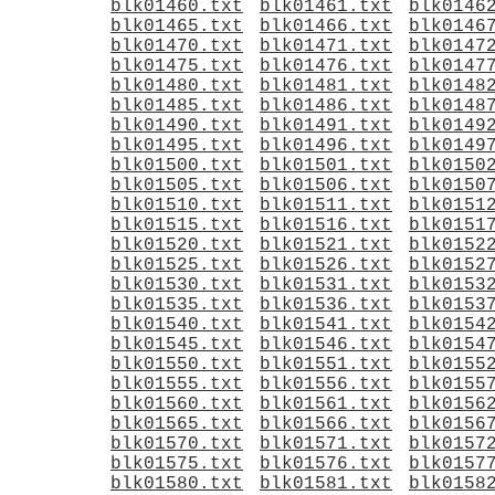
blk01460.txt
blk01461.txt
blk0146
blk01465.txt
blk01466.txt
blk0146
blk01470.txt
blk01471.txt
blk0147
blk01475.txt
blk01476.txt
blk0147
blk01480.txt
blk01481.txt
blk0148
blk01485.txt
blk01486.txt
blk0148
blk01490.txt
blk01491.txt
blk0149
blk01495.txt
blk01496.txt
blk0149
blk01500.txt
blk01501.txt
blk0150
blk01505.txt
blk01506.txt
blk0150
blk01510.txt
blk01511.txt
blk0151
blk01515.txt
blk01516.txt
blk0151
blk01520.txt
blk01521.txt
blk0152
blk01525.txt
blk01526.txt
blk0152
blk01530.txt
blk01531.txt
blk0153
blk01535.txt
blk01536.txt
blk0153
blk01540.txt
blk01541.txt
blk0154
blk01545.txt
blk01546.txt
blk0154
blk01550.txt
blk01551.txt
blk0155
blk01555.txt
blk01556.txt
blk0155
blk01560.txt
blk01561.txt
blk0156
blk01565.txt
blk01566.txt
blk0156
blk01570.txt
blk01571.txt
blk0157
blk01575.txt
blk01576.txt
blk0157
blk01580.txt
blk01581.txt
blk0158