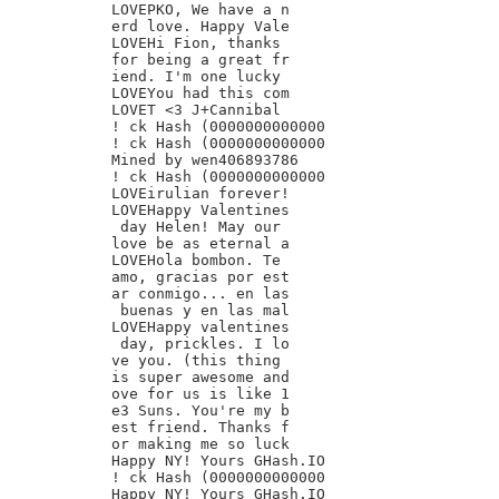
LOVEPKO, We have a n

erd love. Happy Vale

LOVEHi Fion, thanks

for being a great fr

iend. I'm one lucky

LOVEYou had this com

LOVET <3 J+Cannibal

! ck Hash (0000000000000

! ck Hash (0000000000000

Mined by wen406893786

! ck Hash (0000000000000

LOVEirulian forever!

LOVEHappy Valentines

 day Helen! May our

love be as eternal a

LOVEHola bombon. Te

amo, gracias por est

ar conmigo... en las

 buenas y en las mal

LOVEHappy valentines

 day, prickles. I lo

ve you. (this thing

is super awesome and

ove for us is like 1

e3 Suns. You're my b

est friend. Thanks f

or making me so luck

Happy NY! Yours GHash.IO

! ck Hash (0000000000000

Happy NY! Yours GHash.IO
