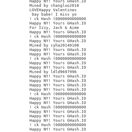
Happy NY! Yours GHash.IO

Mined by changluo2018

LOVEHappy Valentines

 Day babe! I miss yo

! ck Hash (0000000000000

Happy NY! Yours GHash.IO

For Izzy, Jack & Aime

Happy NY! Yours GHash.IO

! ck Hash (0000000000000

Happy NY! Yours GHash.IO

Mined by cyha20140108

Happy NY! Yours GHash.IO

Happy NY! Yours GHash.IO

! ck Hash (0000000000000

Happy NY! Yours GHash.IO

Happy NY! Yours GHash.IO

Mined by ldld9697996

Happy NY! Yours GHash.IO

Happy NY! Yours GHash.IO

Happy NY! Yours GHash.IO

Happy NY! Yours GHash.IO

! ck Hash (0000000000000

Happy NY! Yours GHash.IO

Happy NY! Yours GHash.IO

! ck Hash (0000000000000

Happy NY! Yours GHash.IO

Happy NY! Yours GHash.IO

Happy NY! Yours GHash.IO

! ck Hash (0000000000000

Happy NY! Yours GHash.IO
