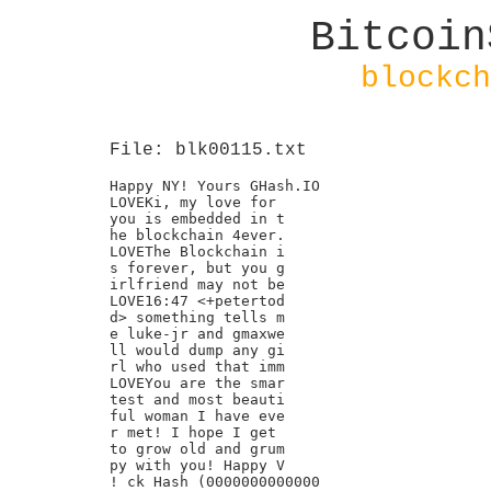
Bitcoin
blockch
File: blk00115.txt
Happy NY! Yours GHash.IO

LOVEKi, my love for

you is embedded in t

he blockchain 4ever.

LOVEThe Blockchain i

s forever, but you g

irlfriend may not be

LOVE16:47 <+petertod

d> something tells m

e luke-jr and gmaxwe

ll would dump any gi

rl who used that imm

LOVEYou are the smar

test and most beauti

ful woman I have eve

r met! I hope I get

to grow old and grum

py with you! Happy V

! ck Hash (0000000000000
