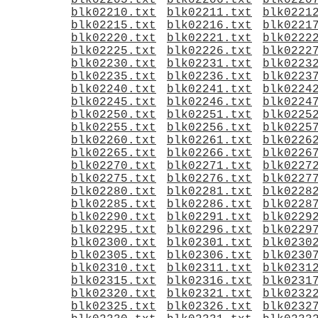
blk02205.txt
blk02206.txt
blk0220
blk02210.txt
blk02211.txt
blk0221
blk02215.txt
blk02216.txt
blk0221
blk02220.txt
blk02221.txt
blk0222
blk02225.txt
blk02226.txt
blk0222
blk02230.txt
blk02231.txt
blk0223
blk02235.txt
blk02236.txt
blk0223
blk02240.txt
blk02241.txt
blk0224
blk02245.txt
blk02246.txt
blk0224
blk02250.txt
blk02251.txt
blk0225
blk02255.txt
blk02256.txt
blk0225
blk02260.txt
blk02261.txt
blk0226
blk02265.txt
blk02266.txt
blk0226
blk02270.txt
blk02271.txt
blk0227
blk02275.txt
blk02276.txt
blk0227
blk02280.txt
blk02281.txt
blk0228
blk02285.txt
blk02286.txt
blk0228
blk02290.txt
blk02291.txt
blk0229
blk02295.txt
blk02296.txt
blk0229
blk02300.txt
blk02301.txt
blk0230
blk02305.txt
blk02306.txt
blk0230
blk02310.txt
blk02311.txt
blk0231
blk02315.txt
blk02316.txt
blk0231
blk02320.txt
blk02321.txt
blk0232
blk02325.txt
blk02326.txt
blk0232