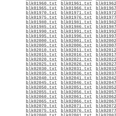
blk01960.txt
blk01961.txt
blk0196
blk01965.txt
blk01966.txt
blk0196
blk01970.txt
blk01971.txt
blk0197
blk01975.txt
blk01976.txt
blk0197
blk01980.txt
blk01981.txt
blk0198
blk01985.txt
blk01986.txt
blk0198
blk01990.txt
blk01991.txt
blk0199
blk01995.txt
blk01996.txt
blk0199
blk02000.txt
blk02001.txt
blk0200
blk02005.txt
blk02006.txt
blk0200
blk02010.txt
blk02011.txt
blk0201
blk02015.txt
blk02016.txt
blk0201
blk02020.txt
blk02021.txt
blk0202
blk02025.txt
blk02026.txt
blk0202
blk02030.txt
blk02031.txt
blk0203
blk02035.txt
blk02036.txt
blk0203
blk02040.txt
blk02041.txt
blk0204
blk02045.txt
blk02046.txt
blk0204
blk02050.txt
blk02051.txt
blk0205
blk02055.txt
blk02056.txt
blk0205
blk02060.txt
blk02061.txt
blk0206
blk02065.txt
blk02066.txt
blk0206
blk02070.txt
blk02071.txt
blk0207
blk02075.txt
blk02076.txt
blk0207
blk02080.txt
blk02081.txt
blk0208