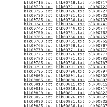
blk00715.txt
blk00716.txt
blk0071
blk00720.txt
blk00721.txt
blk0072
blk00725.txt
blk00726.txt
blk0072
blk00730.txt
blk00731.txt
blk0073
blk00735.txt
blk00736.txt
blk0073
blk00740.txt
blk00741.txt
blk0074
blk00745.txt
blk00746.txt
blk0074
blk00750.txt
blk00751.txt
blk0075
blk00755.txt
blk00756.txt
blk0075
blk00760.txt
blk00761.txt
blk0076
blk00765.txt
blk00766.txt
blk0076
blk00770.txt
blk00771.txt
blk0077
blk00775.txt
blk00776.txt
blk0077
blk00780.txt
blk00781.txt
blk0078
blk00785.txt
blk00786.txt
blk0078
blk00790.txt
blk00791.txt
blk0079
blk00795.txt
blk00796.txt
blk0079
blk00800.txt
blk00801.txt
blk0080
blk00805.txt
blk00806.txt
blk0080
blk00810.txt
blk00811.txt
blk0081
blk00815.txt
blk00816.txt
blk0081
blk00820.txt
blk00821.txt
blk0082
blk00825.txt
blk00826.txt
blk0082
blk00830.txt
blk00831.txt
blk0083
blk00835.txt
blk00836.txt
blk0083