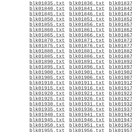
blk01835.txt
blk01836.txt
blk0183
blk01840.txt
blk01841.txt
blk0184
blk01845.txt
blk01846.txt
blk0184
blk01850.txt
blk01851.txt
blk0185
blk01855.txt
blk01856.txt
blk0185
blk01860.txt
blk01861.txt
blk0186
blk01865.txt
blk01866.txt
blk0186
blk01870.txt
blk01871.txt
blk0187
blk01875.txt
blk01876.txt
blk0187
blk01880.txt
blk01881.txt
blk0188
blk01885.txt
blk01886.txt
blk0188
blk01890.txt
blk01891.txt
blk0189
blk01895.txt
blk01896.txt
blk0189
blk01900.txt
blk01901.txt
blk0190
blk01905.txt
blk01906.txt
blk0190
blk01910.txt
blk01911.txt
blk0191
blk01915.txt
blk01916.txt
blk0191
blk01920.txt
blk01921.txt
blk0192
blk01925.txt
blk01926.txt
blk0192
blk01930.txt
blk01931.txt
blk0193
blk01935.txt
blk01936.txt
blk0193
blk01940.txt
blk01941.txt
blk0194
blk01945.txt
blk01946.txt
blk0194
blk01950.txt
blk01951.txt
blk0195
blk01955.txt
blk01956.txt
blk0195