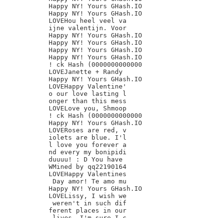
Happy NY! Yours GHash.IO

Happy NY! Yours GHash.IO

LOVEHou heel veel va

ijne valentijn. Voor

Happy NY! Yours GHash.IO

Happy NY! Yours GHash.IO

Happy NY! Yours GHash.IO

Happy NY! Yours GHash.IO

! ck Hash (0000000000000

LOVEJanette + Randy

Happy NY! Yours GHash.IO

LOVEHappy Valentine'

o our love lasting l

onger than this mess

LOVELove you, Shmoop

! ck Hash (0000000000000

Happy NY! Yours GHash.IO

LOVERoses are red, v

iolets are blue. I'l

l love you forever a

nd every my bonipidi

duuuu! : D You have

WMined by qq22190164

LOVEHappy Valentines

 Day amor! Te amo mu

Happy NY! Yours GHash.IO

LOVELissy, I wish we

 weren't in such dif

ferent places in our

 lives. I'm sure I c
