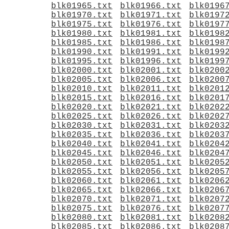
blk01965.txt
blk01966.txt
blk0196
blk01970.txt
blk01971.txt
blk0197
blk01975.txt
blk01976.txt
blk0197
blk01980.txt
blk01981.txt
blk0198
blk01985.txt
blk01986.txt
blk0198
blk01990.txt
blk01991.txt
blk0199
blk01995.txt
blk01996.txt
blk0199
blk02000.txt
blk02001.txt
blk0200
blk02005.txt
blk02006.txt
blk0200
blk02010.txt
blk02011.txt
blk0201
blk02015.txt
blk02016.txt
blk0201
blk02020.txt
blk02021.txt
blk0202
blk02025.txt
blk02026.txt
blk0202
blk02030.txt
blk02031.txt
blk0203
blk02035.txt
blk02036.txt
blk0203
blk02040.txt
blk02041.txt
blk0204
blk02045.txt
blk02046.txt
blk0204
blk02050.txt
blk02051.txt
blk0205
blk02055.txt
blk02056.txt
blk0205
blk02060.txt
blk02061.txt
blk0206
blk02065.txt
blk02066.txt
blk0206
blk02070.txt
blk02071.txt
blk0207
blk02075.txt
blk02076.txt
blk0207
blk02080.txt
blk02081.txt
blk0208
blk02085.txt
blk02086.txt
blk0208