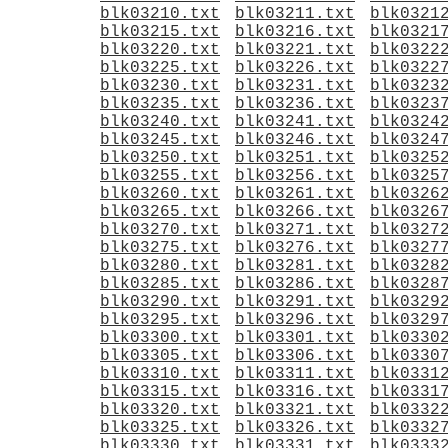
blk03210.txt
blk03211.txt
blk0321
blk03215.txt
blk03216.txt
blk0321
blk03220.txt
blk03221.txt
blk0322
blk03225.txt
blk03226.txt
blk0322
blk03230.txt
blk03231.txt
blk0323
blk03235.txt
blk03236.txt
blk0323
blk03240.txt
blk03241.txt
blk0324
blk03245.txt
blk03246.txt
blk0324
blk03250.txt
blk03251.txt
blk0325
blk03255.txt
blk03256.txt
blk0325
blk03260.txt
blk03261.txt
blk0326
blk03265.txt
blk03266.txt
blk0326
blk03270.txt
blk03271.txt
blk0327
blk03275.txt
blk03276.txt
blk0327
blk03280.txt
blk03281.txt
blk0328
blk03285.txt
blk03286.txt
blk0328
blk03290.txt
blk03291.txt
blk0329
blk03295.txt
blk03296.txt
blk0329
blk03300.txt
blk03301.txt
blk0330
blk03305.txt
blk03306.txt
blk0330
blk03310.txt
blk03311.txt
blk0331
blk03315.txt
blk03316.txt
blk0331
blk03320.txt
blk03321.txt
blk0332
blk03325.txt
blk03326.txt
blk0332
blk03330.txt
blk03331.txt
blk0333