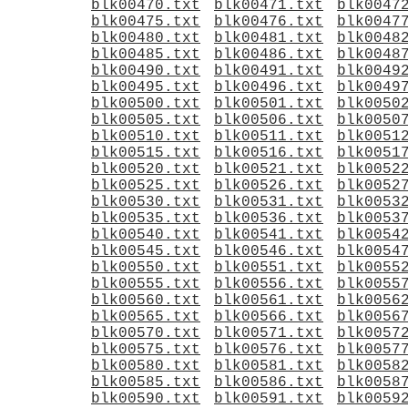
blk00470.txt
blk00471.txt
blk0047
blk00475.txt
blk00476.txt
blk0047
blk00480.txt
blk00481.txt
blk0048
blk00485.txt
blk00486.txt
blk0048
blk00490.txt
blk00491.txt
blk0049
blk00495.txt
blk00496.txt
blk0049
blk00500.txt
blk00501.txt
blk0050
blk00505.txt
blk00506.txt
blk0050
blk00510.txt
blk00511.txt
blk0051
blk00515.txt
blk00516.txt
blk0051
blk00520.txt
blk00521.txt
blk0052
blk00525.txt
blk00526.txt
blk0052
blk00530.txt
blk00531.txt
blk0053
blk00535.txt
blk00536.txt
blk0053
blk00540.txt
blk00541.txt
blk0054
blk00545.txt
blk00546.txt
blk0054
blk00550.txt
blk00551.txt
blk0055
blk00555.txt
blk00556.txt
blk0055
blk00560.txt
blk00561.txt
blk0056
blk00565.txt
blk00566.txt
blk0056
blk00570.txt
blk00571.txt
blk0057
blk00575.txt
blk00576.txt
blk0057
blk00580.txt
blk00581.txt
blk0058
blk00585.txt
blk00586.txt
blk0058
blk00590.txt
blk00591.txt
blk0059