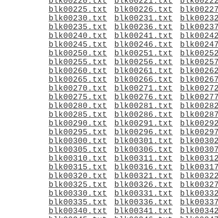
blk00220.txt
blk00221.txt
blk0022
blk00225.txt
blk00226.txt
blk0022
blk00230.txt
blk00231.txt
blk0023
blk00235.txt
blk00236.txt
blk0023
blk00240.txt
blk00241.txt
blk0024
blk00245.txt
blk00246.txt
blk0024
blk00250.txt
blk00251.txt
blk0025
blk00255.txt
blk00256.txt
blk0025
blk00260.txt
blk00261.txt
blk0026
blk00265.txt
blk00266.txt
blk0026
blk00270.txt
blk00271.txt
blk0027
blk00275.txt
blk00276.txt
blk0027
blk00280.txt
blk00281.txt
blk0028
blk00285.txt
blk00286.txt
blk0028
blk00290.txt
blk00291.txt
blk0029
blk00295.txt
blk00296.txt
blk0029
blk00300.txt
blk00301.txt
blk0030
blk00305.txt
blk00306.txt
blk0030
blk00310.txt
blk00311.txt
blk0031
blk00315.txt
blk00316.txt
blk0031
blk00320.txt
blk00321.txt
blk0032
blk00325.txt
blk00326.txt
blk0032
blk00330.txt
blk00331.txt
blk0033
blk00335.txt
blk00336.txt
blk0033
blk00340.txt
blk00341.txt
blk0034