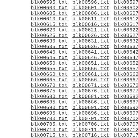
blk00595.txt
blk00596.txt
blk0059
blk00600.txt
blk00601.txt
blk0060
blk00605.txt
blk00606.txt
blk0060
blk00610.txt
blk00611.txt
blk0061
blk00615.txt
blk00616.txt
blk0061
blk00620.txt
blk00621.txt
blk0062
blk00625.txt
blk00626.txt
blk0062
blk00630.txt
blk00631.txt
blk0063
blk00635.txt
blk00636.txt
blk0063
blk00640.txt
blk00641.txt
blk0064
blk00645.txt
blk00646.txt
blk0064
blk00650.txt
blk00651.txt
blk0065
blk00655.txt
blk00656.txt
blk0065
blk00660.txt
blk00661.txt
blk0066
blk00665.txt
blk00666.txt
blk0066
blk00670.txt
blk00671.txt
blk0067
blk00675.txt
blk00676.txt
blk0067
blk00680.txt
blk00681.txt
blk0068
blk00685.txt
blk00686.txt
blk0068
blk00690.txt
blk00691.txt
blk0069
blk00695.txt
blk00696.txt
blk0069
blk00700.txt
blk00701.txt
blk0070
blk00705.txt
blk00706.txt
blk0070
blk00710.txt
blk00711.txt
blk0071
blk00715.txt
blk00716.txt
blk0071