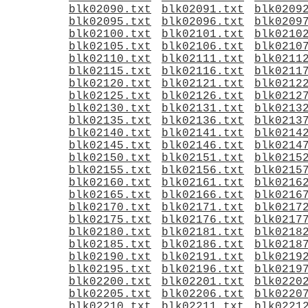
blk02090.txt
blk02091.txt
blk0209
blk02095.txt
blk02096.txt
blk0209
blk02100.txt
blk02101.txt
blk0210
blk02105.txt
blk02106.txt
blk0210
blk02110.txt
blk02111.txt
blk0211
blk02115.txt
blk02116.txt
blk0211
blk02120.txt
blk02121.txt
blk0212
blk02125.txt
blk02126.txt
blk0212
blk02130.txt
blk02131.txt
blk0213
blk02135.txt
blk02136.txt
blk0213
blk02140.txt
blk02141.txt
blk0214
blk02145.txt
blk02146.txt
blk0214
blk02150.txt
blk02151.txt
blk0215
blk02155.txt
blk02156.txt
blk0215
blk02160.txt
blk02161.txt
blk0216
blk02165.txt
blk02166.txt
blk0216
blk02170.txt
blk02171.txt
blk0217
blk02175.txt
blk02176.txt
blk0217
blk02180.txt
blk02181.txt
blk0218
blk02185.txt
blk02186.txt
blk0218
blk02190.txt
blk02191.txt
blk0219
blk02195.txt
blk02196.txt
blk0219
blk02200.txt
blk02201.txt
blk0220
blk02205.txt
blk02206.txt
blk0220
blk02210.txt
blk02211.txt
blk0221