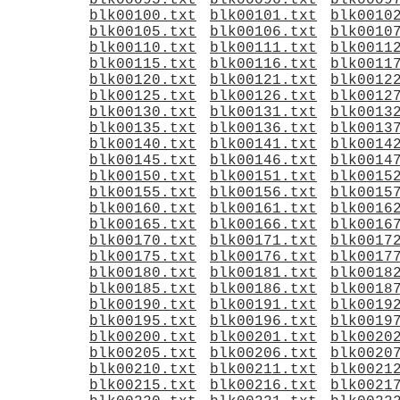
blk00095.txt
blk00096.txt
blk0009
blk00100.txt
blk00101.txt
blk0010
blk00105.txt
blk00106.txt
blk0010
blk00110.txt
blk00111.txt
blk0011
blk00115.txt
blk00116.txt
blk0011
blk00120.txt
blk00121.txt
blk0012
blk00125.txt
blk00126.txt
blk0012
blk00130.txt
blk00131.txt
blk0013
blk00135.txt
blk00136.txt
blk0013
blk00140.txt
blk00141.txt
blk0014
blk00145.txt
blk00146.txt
blk0014
blk00150.txt
blk00151.txt
blk0015
blk00155.txt
blk00156.txt
blk0015
blk00160.txt
blk00161.txt
blk0016
blk00165.txt
blk00166.txt
blk0016
blk00170.txt
blk00171.txt
blk0017
blk00175.txt
blk00176.txt
blk0017
blk00180.txt
blk00181.txt
blk0018
blk00185.txt
blk00186.txt
blk0018
blk00190.txt
blk00191.txt
blk0019
blk00195.txt
blk00196.txt
blk0019
blk00200.txt
blk00201.txt
blk0020
blk00205.txt
blk00206.txt
blk0020
blk00210.txt
blk00211.txt
blk0021
blk00215.txt
blk00216.txt
blk0021