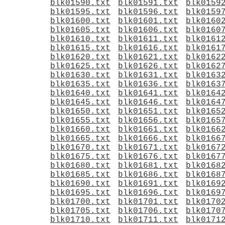
blk01590.txt
blk01591.txt
blk0159
blk01595.txt
blk01596.txt
blk0159
blk01600.txt
blk01601.txt
blk0160
blk01605.txt
blk01606.txt
blk0160
blk01610.txt
blk01611.txt
blk0161
blk01615.txt
blk01616.txt
blk0161
blk01620.txt
blk01621.txt
blk0162
blk01625.txt
blk01626.txt
blk0162
blk01630.txt
blk01631.txt
blk0163
blk01635.txt
blk01636.txt
blk0163
blk01640.txt
blk01641.txt
blk0164
blk01645.txt
blk01646.txt
blk0164
blk01650.txt
blk01651.txt
blk0165
blk01655.txt
blk01656.txt
blk0165
blk01660.txt
blk01661.txt
blk0166
blk01665.txt
blk01666.txt
blk0166
blk01670.txt
blk01671.txt
blk0167
blk01675.txt
blk01676.txt
blk0167
blk01680.txt
blk01681.txt
blk0168
blk01685.txt
blk01686.txt
blk0168
blk01690.txt
blk01691.txt
blk0169
blk01695.txt
blk01696.txt
blk0169
blk01700.txt
blk01701.txt
blk0170
blk01705.txt
blk01706.txt
blk0170
blk01710.txt
blk01711.txt
blk0171