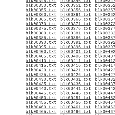
blk00345.txt
blk00346.txt
blk0034
blk00350.txt
blk00351.txt
blk0035
blk00355.txt
blk00356.txt
blk0035
blk00360.txt
blk00361.txt
blk0036
blk00365.txt
blk00366.txt
blk0036
blk00370.txt
blk00371.txt
blk0037
blk00375.txt
blk00376.txt
blk0037
blk00380.txt
blk00381.txt
blk0038
blk00385.txt
blk00386.txt
blk0038
blk00390.txt
blk00391.txt
blk0039
blk00395.txt
blk00396.txt
blk0039
blk00400.txt
blk00401.txt
blk0040
blk00405.txt
blk00406.txt
blk0040
blk00410.txt
blk00411.txt
blk0041
blk00415.txt
blk00416.txt
blk0041
blk00420.txt
blk00421.txt
blk0042
blk00425.txt
blk00426.txt
blk0042
blk00430.txt
blk00431.txt
blk0043
blk00435.txt
blk00436.txt
blk0043
blk00440.txt
blk00441.txt
blk0044
blk00445.txt
blk00446.txt
blk0044
blk00450.txt
blk00451.txt
blk0045
blk00455.txt
blk00456.txt
blk0045
blk00460.txt
blk00461.txt
blk0046
blk00465.txt
blk00466.txt
blk0046