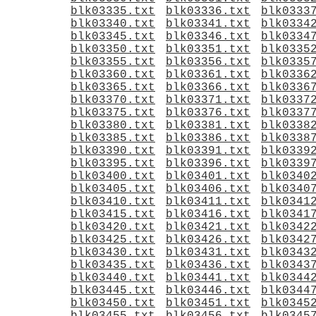
blk03335.txt
blk03336.txt
blk0333
blk03340.txt
blk03341.txt
blk0334
blk03345.txt
blk03346.txt
blk0334
blk03350.txt
blk03351.txt
blk0335
blk03355.txt
blk03356.txt
blk0335
blk03360.txt
blk03361.txt
blk0336
blk03365.txt
blk03366.txt
blk0336
blk03370.txt
blk03371.txt
blk0337
blk03375.txt
blk03376.txt
blk0337
blk03380.txt
blk03381.txt
blk0338
blk03385.txt
blk03386.txt
blk0338
blk03390.txt
blk03391.txt
blk0339
blk03395.txt
blk03396.txt
blk0339
blk03400.txt
blk03401.txt
blk0340
blk03405.txt
blk03406.txt
blk0340
blk03410.txt
blk03411.txt
blk0341
blk03415.txt
blk03416.txt
blk0341
blk03420.txt
blk03421.txt
blk0342
blk03425.txt
blk03426.txt
blk0342
blk03430.txt
blk03431.txt
blk0343
blk03435.txt
blk03436.txt
blk0343
blk03440.txt
blk03441.txt
blk0344
blk03445.txt
blk03446.txt
blk0344
blk03450.txt
blk03451.txt
blk0345