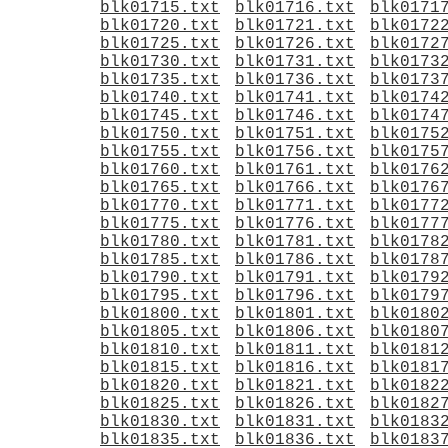
blk01715.txt
blk01716.txt
blk0171
blk01720.txt
blk01721.txt
blk0172
blk01725.txt
blk01726.txt
blk0172
blk01730.txt
blk01731.txt
blk0173
blk01735.txt
blk01736.txt
blk0173
blk01740.txt
blk01741.txt
blk0174
blk01745.txt
blk01746.txt
blk0174
blk01750.txt
blk01751.txt
blk0175
blk01755.txt
blk01756.txt
blk0175
blk01760.txt
blk01761.txt
blk0176
blk01765.txt
blk01766.txt
blk0176
blk01770.txt
blk01771.txt
blk0177
blk01775.txt
blk01776.txt
blk0177
blk01780.txt
blk01781.txt
blk0178
blk01785.txt
blk01786.txt
blk0178
blk01790.txt
blk01791.txt
blk0179
blk01795.txt
blk01796.txt
blk0179
blk01800.txt
blk01801.txt
blk0180
blk01805.txt
blk01806.txt
blk0180
blk01810.txt
blk01811.txt
blk0181
blk01815.txt
blk01816.txt
blk0181
blk01820.txt
blk01821.txt
blk0182
blk01825.txt
blk01826.txt
blk0182
blk01830.txt
blk01831.txt
blk0183
blk01835.txt
blk01836.txt
blk0183