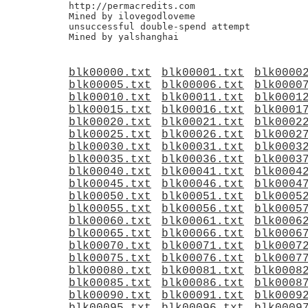
http://permacredits.com

Mined by ilovegodloveme

unsuccessful double-spend attempt

blk00000.txt
blk00001.txt
blk0000
blk00005.txt
blk00006.txt
blk0000
blk00010.txt
blk00011.txt
blk0001
blk00015.txt
blk00016.txt
blk0001
blk00020.txt
blk00021.txt
blk0002
blk00025.txt
blk00026.txt
blk0002
blk00030.txt
blk00031.txt
blk0003
blk00035.txt
blk00036.txt
blk0003
blk00040.txt
blk00041.txt
blk0004
blk00045.txt
blk00046.txt
blk0004
blk00050.txt
blk00051.txt
blk0005
blk00055.txt
blk00056.txt
blk0005
blk00060.txt
blk00061.txt
blk0006
blk00065.txt
blk00066.txt
blk0006
blk00070.txt
blk00071.txt
blk0007
blk00075.txt
blk00076.txt
blk0007
blk00080.txt
blk00081.txt
blk0008
blk00085.txt
blk00086.txt
blk0008
blk00090.txt
blk00091.txt
blk0009