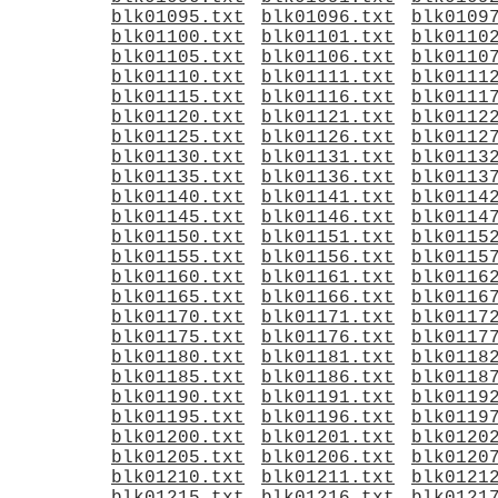
blk01095.txt
blk01096.txt
blk0109
blk01100.txt
blk01101.txt
blk0110
blk01105.txt
blk01106.txt
blk0110
blk01110.txt
blk01111.txt
blk0111
blk01115.txt
blk01116.txt
blk0111
blk01120.txt
blk01121.txt
blk0112
blk01125.txt
blk01126.txt
blk0112
blk01130.txt
blk01131.txt
blk0113
blk01135.txt
blk01136.txt
blk0113
blk01140.txt
blk01141.txt
blk0114
blk01145.txt
blk01146.txt
blk0114
blk01150.txt
blk01151.txt
blk0115
blk01155.txt
blk01156.txt
blk0115
blk01160.txt
blk01161.txt
blk0116
blk01165.txt
blk01166.txt
blk0116
blk01170.txt
blk01171.txt
blk0117
blk01175.txt
blk01176.txt
blk0117
blk01180.txt
blk01181.txt
blk0118
blk01185.txt
blk01186.txt
blk0118
blk01190.txt
blk01191.txt
blk0119
blk01195.txt
blk01196.txt
blk0119
blk01200.txt
blk01201.txt
blk0120
blk01205.txt
blk01206.txt
blk0120
blk01210.txt
blk01211.txt
blk0121