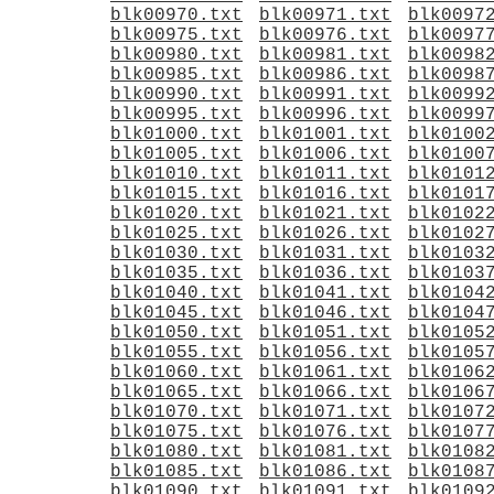
blk00970.txt
blk00971.txt
blk0097
blk00975.txt
blk00976.txt
blk0097
blk00980.txt
blk00981.txt
blk0098
blk00985.txt
blk00986.txt
blk0098
blk00990.txt
blk00991.txt
blk0099
blk00995.txt
blk00996.txt
blk0099
blk01000.txt
blk01001.txt
blk0100
blk01005.txt
blk01006.txt
blk0100
blk01010.txt
blk01011.txt
blk0101
blk01015.txt
blk01016.txt
blk0101
blk01020.txt
blk01021.txt
blk0102
blk01025.txt
blk01026.txt
blk0102
blk01030.txt
blk01031.txt
blk0103
blk01035.txt
blk01036.txt
blk0103
blk01040.txt
blk01041.txt
blk0104
blk01045.txt
blk01046.txt
blk0104
blk01050.txt
blk01051.txt
blk0105
blk01055.txt
blk01056.txt
blk0105
blk01060.txt
blk01061.txt
blk0106
blk01065.txt
blk01066.txt
blk0106
blk01070.txt
blk01071.txt
blk0107
blk01075.txt
blk01076.txt
blk0107
blk01080.txt
blk01081.txt
blk0108
blk01085.txt
blk01086.txt
blk0108
blk01090.txt
blk01091.txt
blk0109