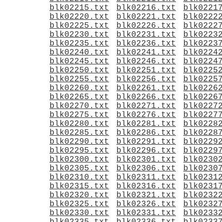
blk02215.txt
blk02216.txt
blk0221
blk02220.txt
blk02221.txt
blk0222
blk02225.txt
blk02226.txt
blk0222
blk02230.txt
blk02231.txt
blk0223
blk02235.txt
blk02236.txt
blk0223
blk02240.txt
blk02241.txt
blk0224
blk02245.txt
blk02246.txt
blk0224
blk02250.txt
blk02251.txt
blk0225
blk02255.txt
blk02256.txt
blk0225
blk02260.txt
blk02261.txt
blk0226
blk02265.txt
blk02266.txt
blk0226
blk02270.txt
blk02271.txt
blk0227
blk02275.txt
blk02276.txt
blk0227
blk02280.txt
blk02281.txt
blk0228
blk02285.txt
blk02286.txt
blk0228
blk02290.txt
blk02291.txt
blk0229
blk02295.txt
blk02296.txt
blk0229
blk02300.txt
blk02301.txt
blk0230
blk02305.txt
blk02306.txt
blk0230
blk02310.txt
blk02311.txt
blk0231
blk02315.txt
blk02316.txt
blk0231
blk02320.txt
blk02321.txt
blk0232
blk02325.txt
blk02326.txt
blk0232
blk02330.txt
blk02331.txt
blk0233