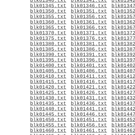
blk01340.txt
blk01341.txt
blk0134
blk01345.txt
blk01346.txt
blk0134
blk01350.txt
blk01351.txt
blk0135
blk01355.txt
blk01356.txt
blk0135
blk01360.txt
blk01361.txt
blk0136
blk01365.txt
blk01366.txt
blk0136
blk01370.txt
blk01371.txt
blk0137
blk01375.txt
blk01376.txt
blk0137
blk01380.txt
blk01381.txt
blk0138
blk01385.txt
blk01386.txt
blk0138
blk01390.txt
blk01391.txt
blk0139
blk01395.txt
blk01396.txt
blk0139
blk01400.txt
blk01401.txt
blk0140
blk01405.txt
blk01406.txt
blk0140
blk01410.txt
blk01411.txt
blk0141
blk01415.txt
blk01416.txt
blk0141
blk01420.txt
blk01421.txt
blk0142
blk01425.txt
blk01426.txt
blk0142
blk01430.txt
blk01431.txt
blk0143
blk01435.txt
blk01436.txt
blk0143
blk01440.txt
blk01441.txt
blk0144
blk01445.txt
blk01446.txt
blk0144
blk01450.txt
blk01451.txt
blk0145
blk01455.txt
blk01456.txt
blk0145
blk01460.txt
blk01461.txt
blk0146