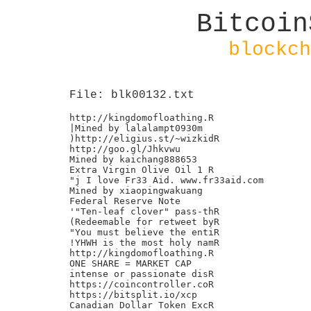
Bitcoin
blockch
File: blk00132.txt
http://kingdomofloathing.R

|Mined by lalalampt0930m

)http://eligius.st/~wizkidR

http://goo.gl/Jhkvwu

Mined by kaichang888653

Extra Virgin Olive Oil 1 R

"j I love Fr33 Aid. www.fr33aid.com

Mined by xiaopingwakuang

Federal Reserve Note

'"Ten-leaf clover" pass-thR

(Redeemable for retweet byR

"You must believe the entiR

!YHWH is the most holy namR

http://kingdomofloathing.R

ONE SHARE = MARKET CAP

intense or passionate disR

https://coincontroller.coR

https://bitsplit.io/xcp

Canadian Dollar Token ExcR
