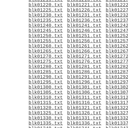
blk01215.txt
blk01216.txt
blk0121
blk01220.txt
blk01221.txt
blk0122
blk01225.txt
blk01226.txt
blk0122
blk01230.txt
blk01231.txt
blk0123
blk01235.txt
blk01236.txt
blk0123
blk01240.txt
blk01241.txt
blk0124
blk01245.txt
blk01246.txt
blk0124
blk01250.txt
blk01251.txt
blk0125
blk01255.txt
blk01256.txt
blk0125
blk01260.txt
blk01261.txt
blk0126
blk01265.txt
blk01266.txt
blk0126
blk01270.txt
blk01271.txt
blk0127
blk01275.txt
blk01276.txt
blk0127
blk01280.txt
blk01281.txt
blk0128
blk01285.txt
blk01286.txt
blk0128
blk01290.txt
blk01291.txt
blk0129
blk01295.txt
blk01296.txt
blk0129
blk01300.txt
blk01301.txt
blk0130
blk01305.txt
blk01306.txt
blk0130
blk01310.txt
blk01311.txt
blk0131
blk01315.txt
blk01316.txt
blk0131
blk01320.txt
blk01321.txt
blk0132
blk01325.txt
blk01326.txt
blk0132
blk01330.txt
blk01331.txt
blk0133
blk01335.txt
blk01336.txt
blk0133