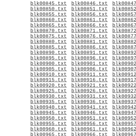
blk00845.txt
blk00846.txt
blk0084
blk00850.txt
blk00851.txt
blk0085
blk00855.txt
blk00856.txt
blk0085
blk00860.txt
blk00861.txt
blk0086
blk00865.txt
blk00866.txt
blk0086
blk00870.txt
blk00871.txt
blk0087
blk00875.txt
blk00876.txt
blk0087
blk00880.txt
blk00881.txt
blk0088
blk00885.txt
blk00886.txt
blk0088
blk00890.txt
blk00891.txt
blk0089
blk00895.txt
blk00896.txt
blk0089
blk00900.txt
blk00901.txt
blk0090
blk00905.txt
blk00906.txt
blk0090
blk00910.txt
blk00911.txt
blk0091
blk00915.txt
blk00916.txt
blk0091
blk00920.txt
blk00921.txt
blk0092
blk00925.txt
blk00926.txt
blk0092
blk00930.txt
blk00931.txt
blk0093
blk00935.txt
blk00936.txt
blk0093
blk00940.txt
blk00941.txt
blk0094
blk00945.txt
blk00946.txt
blk0094
blk00950.txt
blk00951.txt
blk0095
blk00955.txt
blk00956.txt
blk0095
blk00960.txt
blk00961.txt
blk0096
blk00965.txt
blk00966.txt
blk0096