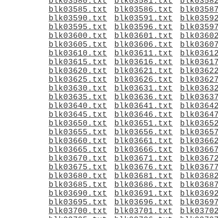
blk03580.txt
blk03581.txt
blk0358
blk03585.txt
blk03586.txt
blk0358
blk03590.txt
blk03591.txt
blk0359
blk03595.txt
blk03596.txt
blk0359
blk03600.txt
blk03601.txt
blk0360
blk03605.txt
blk03606.txt
blk0360
blk03610.txt
blk03611.txt
blk0361
blk03615.txt
blk03616.txt
blk0361
blk03620.txt
blk03621.txt
blk0362
blk03625.txt
blk03626.txt
blk0362
blk03630.txt
blk03631.txt
blk0363
blk03635.txt
blk03636.txt
blk0363
blk03640.txt
blk03641.txt
blk0364
blk03645.txt
blk03646.txt
blk0364
blk03650.txt
blk03651.txt
blk0365
blk03655.txt
blk03656.txt
blk0365
blk03660.txt
blk03661.txt
blk0366
blk03665.txt
blk03666.txt
blk0366
blk03670.txt
blk03671.txt
blk0367
blk03675.txt
blk03676.txt
blk0367
blk03680.txt
blk03681.txt
blk0368
blk03685.txt
blk03686.txt
blk0368
blk03690.txt
blk03691.txt
blk0369
blk03695.txt
blk03696.txt
blk0369
blk03700.txt
blk03701.txt
blk0370