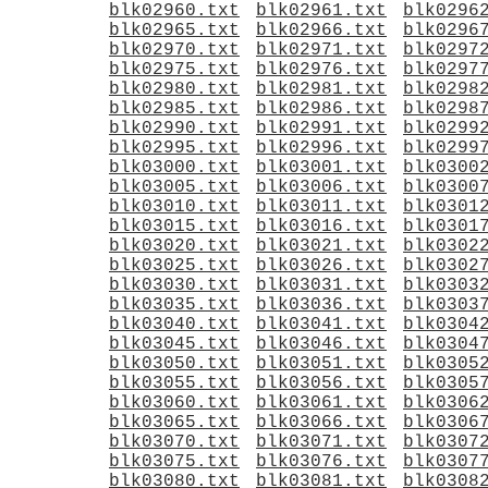
blk02960.txt
blk02961.txt
blk0296
blk02965.txt
blk02966.txt
blk0296
blk02970.txt
blk02971.txt
blk0297
blk02975.txt
blk02976.txt
blk0297
blk02980.txt
blk02981.txt
blk0298
blk02985.txt
blk02986.txt
blk0298
blk02990.txt
blk02991.txt
blk0299
blk02995.txt
blk02996.txt
blk0299
blk03000.txt
blk03001.txt
blk0300
blk03005.txt
blk03006.txt
blk0300
blk03010.txt
blk03011.txt
blk0301
blk03015.txt
blk03016.txt
blk0301
blk03020.txt
blk03021.txt
blk0302
blk03025.txt
blk03026.txt
blk0302
blk03030.txt
blk03031.txt
blk0303
blk03035.txt
blk03036.txt
blk0303
blk03040.txt
blk03041.txt
blk0304
blk03045.txt
blk03046.txt
blk0304
blk03050.txt
blk03051.txt
blk0305
blk03055.txt
blk03056.txt
blk0305
blk03060.txt
blk03061.txt
blk0306
blk03065.txt
blk03066.txt
blk0306
blk03070.txt
blk03071.txt
blk0307
blk03075.txt
blk03076.txt
blk0307
blk03080.txt
blk03081.txt
blk0308