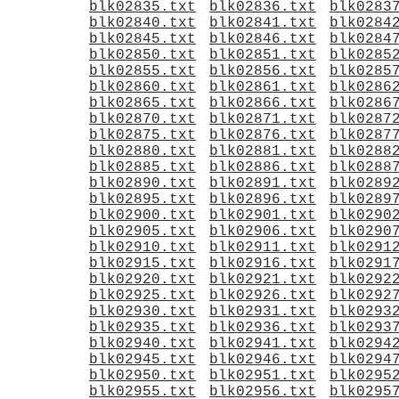
blk02835.txt
blk02836.txt
blk0283
blk02840.txt
blk02841.txt
blk0284
blk02845.txt
blk02846.txt
blk0284
blk02850.txt
blk02851.txt
blk0285
blk02855.txt
blk02856.txt
blk0285
blk02860.txt
blk02861.txt
blk0286
blk02865.txt
blk02866.txt
blk0286
blk02870.txt
blk02871.txt
blk0287
blk02875.txt
blk02876.txt
blk0287
blk02880.txt
blk02881.txt
blk0288
blk02885.txt
blk02886.txt
blk0288
blk02890.txt
blk02891.txt
blk0289
blk02895.txt
blk02896.txt
blk0289
blk02900.txt
blk02901.txt
blk0290
blk02905.txt
blk02906.txt
blk0290
blk02910.txt
blk02911.txt
blk0291
blk02915.txt
blk02916.txt
blk0291
blk02920.txt
blk02921.txt
blk0292
blk02925.txt
blk02926.txt
blk0292
blk02930.txt
blk02931.txt
blk0293
blk02935.txt
blk02936.txt
blk0293
blk02940.txt
blk02941.txt
blk0294
blk02945.txt
blk02946.txt
blk0294
blk02950.txt
blk02951.txt
blk0295
blk02955.txt
blk02956.txt
blk0295