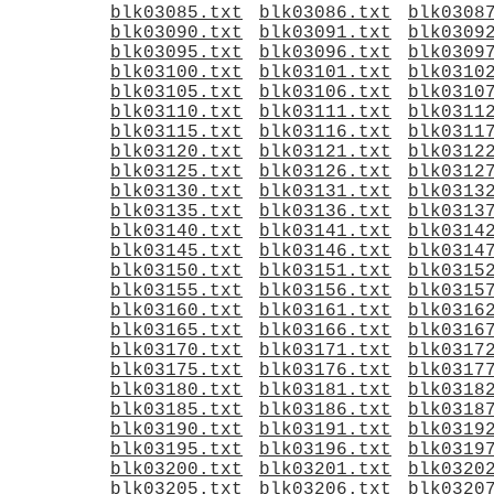
blk03085.txt
blk03086.txt
blk0308
blk03090.txt
blk03091.txt
blk0309
blk03095.txt
blk03096.txt
blk0309
blk03100.txt
blk03101.txt
blk0310
blk03105.txt
blk03106.txt
blk0310
blk03110.txt
blk03111.txt
blk0311
blk03115.txt
blk03116.txt
blk0311
blk03120.txt
blk03121.txt
blk0312
blk03125.txt
blk03126.txt
blk0312
blk03130.txt
blk03131.txt
blk0313
blk03135.txt
blk03136.txt
blk0313
blk03140.txt
blk03141.txt
blk0314
blk03145.txt
blk03146.txt
blk0314
blk03150.txt
blk03151.txt
blk0315
blk03155.txt
blk03156.txt
blk0315
blk03160.txt
blk03161.txt
blk0316
blk03165.txt
blk03166.txt
blk0316
blk03170.txt
blk03171.txt
blk0317
blk03175.txt
blk03176.txt
blk0317
blk03180.txt
blk03181.txt
blk0318
blk03185.txt
blk03186.txt
blk0318
blk03190.txt
blk03191.txt
blk0319
blk03195.txt
blk03196.txt
blk0319
blk03200.txt
blk03201.txt
blk0320
blk03205.txt
blk03206.txt
blk0320