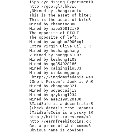
(Spolcyc Mining ExperimentR

http://goo.gl/Jhkvwu

,NMined by zhangxianfu

This is the asset of biteR

This is the asset of biteR

Mined by chenning888

Mined by mabo36812170

The opposite of RIGHT

The opposite of left.

Mined by wanghao2006cq1

Extra Virgin Olive Oil 1 R

Mined by hushangshang

x1Mined by panggua1007

Mined by kezhung1103

Mined by qq854028186

Mined by caiqingjiu333

Mined by xinkuanggong

 http://kingdomofedenia.weR

)One's Person's Junk is AnR

Mined by zhanghao321

Mined by woyaocaiji3

Mined by qzyking1234

Mined by aaa2199520130

%MaidSafe is a decentralizR

)Check details from JapaneR

)MaidSafeCoin is a proxy tR

http://bitfilliates.com/xR

http://earnfreebitcoins.cR

Get a piece of what comesR

Obvious name is obvious
