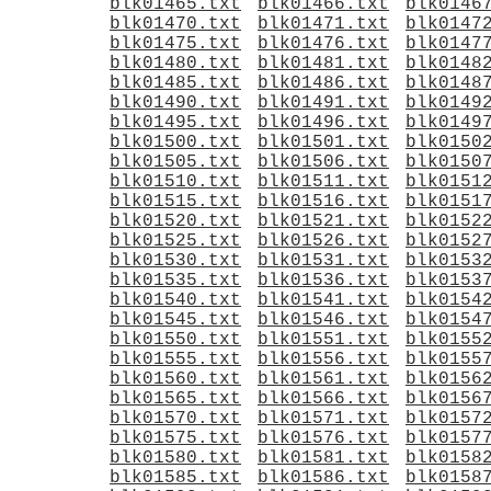
blk01465.txt
blk01466.txt
blk0146
blk01470.txt
blk01471.txt
blk0147
blk01475.txt
blk01476.txt
blk0147
blk01480.txt
blk01481.txt
blk0148
blk01485.txt
blk01486.txt
blk0148
blk01490.txt
blk01491.txt
blk0149
blk01495.txt
blk01496.txt
blk0149
blk01500.txt
blk01501.txt
blk0150
blk01505.txt
blk01506.txt
blk0150
blk01510.txt
blk01511.txt
blk0151
blk01515.txt
blk01516.txt
blk0151
blk01520.txt
blk01521.txt
blk0152
blk01525.txt
blk01526.txt
blk0152
blk01530.txt
blk01531.txt
blk0153
blk01535.txt
blk01536.txt
blk0153
blk01540.txt
blk01541.txt
blk0154
blk01545.txt
blk01546.txt
blk0154
blk01550.txt
blk01551.txt
blk0155
blk01555.txt
blk01556.txt
blk0155
blk01560.txt
blk01561.txt
blk0156
blk01565.txt
blk01566.txt
blk0156
blk01570.txt
blk01571.txt
blk0157
blk01575.txt
blk01576.txt
blk0157
blk01580.txt
blk01581.txt
blk0158
blk01585.txt
blk01586.txt
blk0158