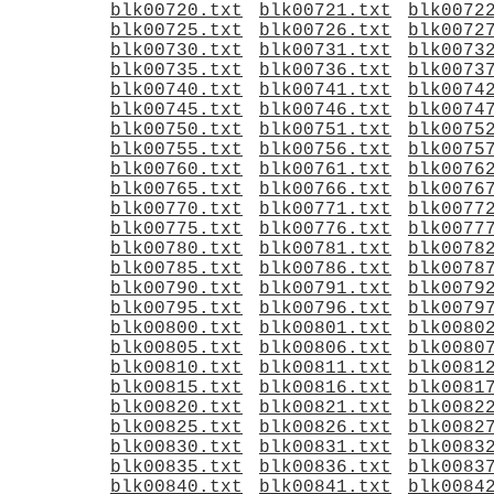
blk00720.txt
blk00721.txt
blk0072
blk00725.txt
blk00726.txt
blk0072
blk00730.txt
blk00731.txt
blk0073
blk00735.txt
blk00736.txt
blk0073
blk00740.txt
blk00741.txt
blk0074
blk00745.txt
blk00746.txt
blk0074
blk00750.txt
blk00751.txt
blk0075
blk00755.txt
blk00756.txt
blk0075
blk00760.txt
blk00761.txt
blk0076
blk00765.txt
blk00766.txt
blk0076
blk00770.txt
blk00771.txt
blk0077
blk00775.txt
blk00776.txt
blk0077
blk00780.txt
blk00781.txt
blk0078
blk00785.txt
blk00786.txt
blk0078
blk00790.txt
blk00791.txt
blk0079
blk00795.txt
blk00796.txt
blk0079
blk00800.txt
blk00801.txt
blk0080
blk00805.txt
blk00806.txt
blk0080
blk00810.txt
blk00811.txt
blk0081
blk00815.txt
blk00816.txt
blk0081
blk00820.txt
blk00821.txt
blk0082
blk00825.txt
blk00826.txt
blk0082
blk00830.txt
blk00831.txt
blk0083
blk00835.txt
blk00836.txt
blk0083
blk00840.txt
blk00841.txt
blk0084