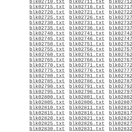
blk02710.txt
blk02711.txt
blk0271
blk02715.txt
blk02716.txt
blk0271
blk02720.txt
blk02721.txt
blk0272
blk02725.txt
blk02726.txt
blk0272
blk02730.txt
blk02731.txt
blk0273
blk02735.txt
blk02736.txt
blk0273
blk02740.txt
blk02741.txt
blk0274
blk02745.txt
blk02746.txt
blk0274
blk02750.txt
blk02751.txt
blk0275
blk02755.txt
blk02756.txt
blk0275
blk02760.txt
blk02761.txt
blk0276
blk02765.txt
blk02766.txt
blk0276
blk02770.txt
blk02771.txt
blk0277
blk02775.txt
blk02776.txt
blk0277
blk02780.txt
blk02781.txt
blk0278
blk02785.txt
blk02786.txt
blk0278
blk02790.txt
blk02791.txt
blk0279
blk02795.txt
blk02796.txt
blk0279
blk02800.txt
blk02801.txt
blk0280
blk02805.txt
blk02806.txt
blk0280
blk02810.txt
blk02811.txt
blk0281
blk02815.txt
blk02816.txt
blk0281
blk02820.txt
blk02821.txt
blk0282
blk02825.txt
blk02826.txt
blk0282
blk02830.txt
blk02831.txt
blk0283