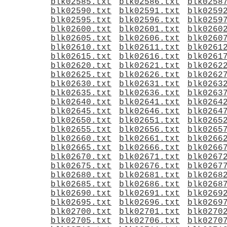
blk02585.txt
blk02586.txt
blk0258
blk02590.txt
blk02591.txt
blk0259
blk02595.txt
blk02596.txt
blk0259
blk02600.txt
blk02601.txt
blk0260
blk02605.txt
blk02606.txt
blk0260
blk02610.txt
blk02611.txt
blk0261
blk02615.txt
blk02616.txt
blk0261
blk02620.txt
blk02621.txt
blk0262
blk02625.txt
blk02626.txt
blk0262
blk02630.txt
blk02631.txt
blk0263
blk02635.txt
blk02636.txt
blk0263
blk02640.txt
blk02641.txt
blk0264
blk02645.txt
blk02646.txt
blk0264
blk02650.txt
blk02651.txt
blk0265
blk02655.txt
blk02656.txt
blk0265
blk02660.txt
blk02661.txt
blk0266
blk02665.txt
blk02666.txt
blk0266
blk02670.txt
blk02671.txt
blk0267
blk02675.txt
blk02676.txt
blk0267
blk02680.txt
blk02681.txt
blk0268
blk02685.txt
blk02686.txt
blk0268
blk02690.txt
blk02691.txt
blk0269
blk02695.txt
blk02696.txt
blk0269
blk02700.txt
blk02701.txt
blk0270
blk02705.txt
blk02706.txt
blk0270