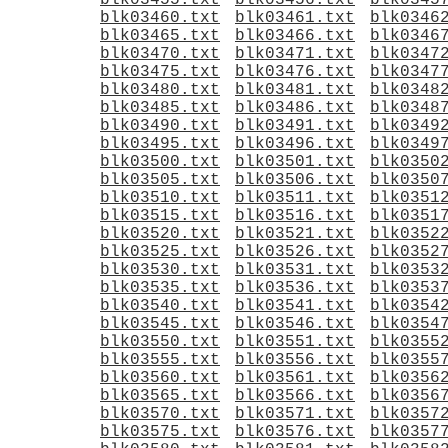
blk03455.txt
blk03456.txt
blk0345
blk03460.txt
blk03461.txt
blk0346
blk03465.txt
blk03466.txt
blk0346
blk03470.txt
blk03471.txt
blk0347
blk03475.txt
blk03476.txt
blk0347
blk03480.txt
blk03481.txt
blk0348
blk03485.txt
blk03486.txt
blk0348
blk03490.txt
blk03491.txt
blk0349
blk03495.txt
blk03496.txt
blk0349
blk03500.txt
blk03501.txt
blk0350
blk03505.txt
blk03506.txt
blk0350
blk03510.txt
blk03511.txt
blk0351
blk03515.txt
blk03516.txt
blk0351
blk03520.txt
blk03521.txt
blk0352
blk03525.txt
blk03526.txt
blk0352
blk03530.txt
blk03531.txt
blk0353
blk03535.txt
blk03536.txt
blk0353
blk03540.txt
blk03541.txt
blk0354
blk03545.txt
blk03546.txt
blk0354
blk03550.txt
blk03551.txt
blk0355
blk03555.txt
blk03556.txt
blk0355
blk03560.txt
blk03561.txt
blk0356
blk03565.txt
blk03566.txt
blk0356
blk03570.txt
blk03571.txt
blk0357
blk03575.txt
blk03576.txt
blk0357