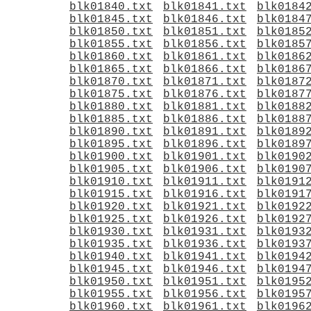
blk01840.txt
blk01841.txt
blk0184
blk01845.txt
blk01846.txt
blk0184
blk01850.txt
blk01851.txt
blk0185
blk01855.txt
blk01856.txt
blk0185
blk01860.txt
blk01861.txt
blk0186
blk01865.txt
blk01866.txt
blk0186
blk01870.txt
blk01871.txt
blk0187
blk01875.txt
blk01876.txt
blk0187
blk01880.txt
blk01881.txt
blk0188
blk01885.txt
blk01886.txt
blk0188
blk01890.txt
blk01891.txt
blk0189
blk01895.txt
blk01896.txt
blk0189
blk01900.txt
blk01901.txt
blk0190
blk01905.txt
blk01906.txt
blk0190
blk01910.txt
blk01911.txt
blk0191
blk01915.txt
blk01916.txt
blk0191
blk01920.txt
blk01921.txt
blk0192
blk01925.txt
blk01926.txt
blk0192
blk01930.txt
blk01931.txt
blk0193
blk01935.txt
blk01936.txt
blk0193
blk01940.txt
blk01941.txt
blk0194
blk01945.txt
blk01946.txt
blk0194
blk01950.txt
blk01951.txt
blk0195
blk01955.txt
blk01956.txt
blk0195
blk01960.txt
blk01961.txt
blk0196