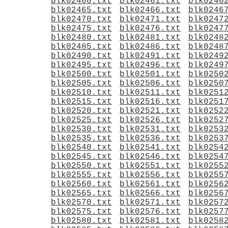
blk02460.txt
blk02461.txt
blk0246
blk02465.txt
blk02466.txt
blk0246
blk02470.txt
blk02471.txt
blk0247
blk02475.txt
blk02476.txt
blk0247
blk02480.txt
blk02481.txt
blk0248
blk02485.txt
blk02486.txt
blk0248
blk02490.txt
blk02491.txt
blk0249
blk02495.txt
blk02496.txt
blk0249
blk02500.txt
blk02501.txt
blk0250
blk02505.txt
blk02506.txt
blk0250
blk02510.txt
blk02511.txt
blk0251
blk02515.txt
blk02516.txt
blk0251
blk02520.txt
blk02521.txt
blk0252
blk02525.txt
blk02526.txt
blk0252
blk02530.txt
blk02531.txt
blk0253
blk02535.txt
blk02536.txt
blk0253
blk02540.txt
blk02541.txt
blk0254
blk02545.txt
blk02546.txt
blk0254
blk02550.txt
blk02551.txt
blk0255
blk02555.txt
blk02556.txt
blk0255
blk02560.txt
blk02561.txt
blk0256
blk02565.txt
blk02566.txt
blk0256
blk02570.txt
blk02571.txt
blk0257
blk02575.txt
blk02576.txt
blk0257
blk02580.txt
blk02581.txt
blk0258