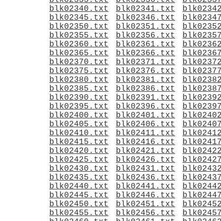
blk02335.txt
blk02336.txt
blk0233
blk02340.txt
blk02341.txt
blk0234
blk02345.txt
blk02346.txt
blk0234
blk02350.txt
blk02351.txt
blk0235
blk02355.txt
blk02356.txt
blk0235
blk02360.txt
blk02361.txt
blk0236
blk02365.txt
blk02366.txt
blk0236
blk02370.txt
blk02371.txt
blk0237
blk02375.txt
blk02376.txt
blk0237
blk02380.txt
blk02381.txt
blk0238
blk02385.txt
blk02386.txt
blk0238
blk02390.txt
blk02391.txt
blk0239
blk02395.txt
blk02396.txt
blk0239
blk02400.txt
blk02401.txt
blk0240
blk02405.txt
blk02406.txt
blk0240
blk02410.txt
blk02411.txt
blk0241
blk02415.txt
blk02416.txt
blk0241
blk02420.txt
blk02421.txt
blk0242
blk02425.txt
blk02426.txt
blk0242
blk02430.txt
blk02431.txt
blk0243
blk02435.txt
blk02436.txt
blk0243
blk02440.txt
blk02441.txt
blk0244
blk02445.txt
blk02446.txt
blk0244
blk02450.txt
blk02451.txt
blk0245
blk02455.txt
blk02456.txt
blk0245