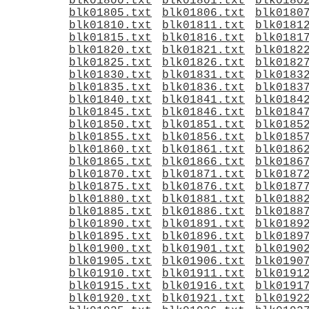
blk01800.txt
blk01801.txt
blk0180
blk01805.txt
blk01806.txt
blk0180
blk01810.txt
blk01811.txt
blk0181
blk01815.txt
blk01816.txt
blk0181
blk01820.txt
blk01821.txt
blk0182
blk01825.txt
blk01826.txt
blk0182
blk01830.txt
blk01831.txt
blk0183
blk01835.txt
blk01836.txt
blk0183
blk01840.txt
blk01841.txt
blk0184
blk01845.txt
blk01846.txt
blk0184
blk01850.txt
blk01851.txt
blk0185
blk01855.txt
blk01856.txt
blk0185
blk01860.txt
blk01861.txt
blk0186
blk01865.txt
blk01866.txt
blk0186
blk01870.txt
blk01871.txt
blk0187
blk01875.txt
blk01876.txt
blk0187
blk01880.txt
blk01881.txt
blk0188
blk01885.txt
blk01886.txt
blk0188
blk01890.txt
blk01891.txt
blk0189
blk01895.txt
blk01896.txt
blk0189
blk01900.txt
blk01901.txt
blk0190
blk01905.txt
blk01906.txt
blk0190
blk01910.txt
blk01911.txt
blk0191
blk01915.txt
blk01916.txt
blk0191
blk01920.txt
blk01921.txt
blk0192