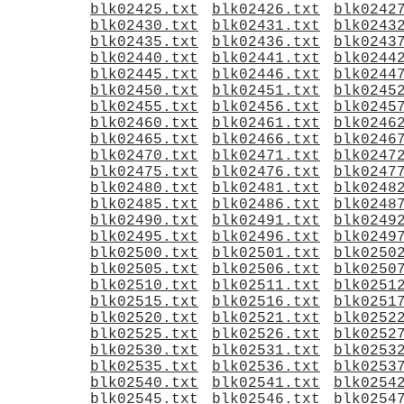
blk02425.txt
blk02426.txt
blk0242
blk02430.txt
blk02431.txt
blk0243
blk02435.txt
blk02436.txt
blk0243
blk02440.txt
blk02441.txt
blk0244
blk02445.txt
blk02446.txt
blk0244
blk02450.txt
blk02451.txt
blk0245
blk02455.txt
blk02456.txt
blk0245
blk02460.txt
blk02461.txt
blk0246
blk02465.txt
blk02466.txt
blk0246
blk02470.txt
blk02471.txt
blk0247
blk02475.txt
blk02476.txt
blk0247
blk02480.txt
blk02481.txt
blk0248
blk02485.txt
blk02486.txt
blk0248
blk02490.txt
blk02491.txt
blk0249
blk02495.txt
blk02496.txt
blk0249
blk02500.txt
blk02501.txt
blk0250
blk02505.txt
blk02506.txt
blk0250
blk02510.txt
blk02511.txt
blk0251
blk02515.txt
blk02516.txt
blk0251
blk02520.txt
blk02521.txt
blk0252
blk02525.txt
blk02526.txt
blk0252
blk02530.txt
blk02531.txt
blk0253
blk02535.txt
blk02536.txt
blk0253
blk02540.txt
blk02541.txt
blk0254
blk02545.txt
blk02546.txt
blk0254