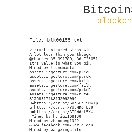
Bitcoin
blockch
File: blk00155.txt
Virtual Coloured Glass GlR

A lot less than you thougR

@charley,35.991780,-86.736051

It's value is what you giR

Mined by trendmaster

assets.ingesture.com/pledR

assets.ingesture.com/passR

assets.ingesture.com/killR

assets.ingesture.com/failR

assets.ingesture.com/pokeR

assets.ingesture.com/muteR

31558817488152092096

u=https://cpr.sm/GVn6Lz7SMyT$

u=https://cpr.sm/YUsNDO-Lz9

u=https://cpr.sm/STDWdoL5Xw

 Mined by hujiqi168138

Mined by zhaodong1982

&www.facebook.com/world.doR

Mined by wangxingsmile
