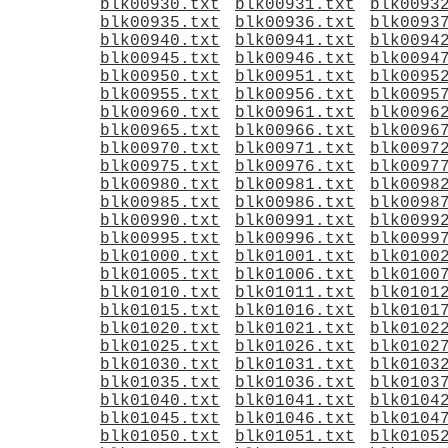
blk00930.txt
blk00931.txt
blk0093
blk00935.txt
blk00936.txt
blk0093
blk00940.txt
blk00941.txt
blk0094
blk00945.txt
blk00946.txt
blk0094
blk00950.txt
blk00951.txt
blk0095
blk00955.txt
blk00956.txt
blk0095
blk00960.txt
blk00961.txt
blk0096
blk00965.txt
blk00966.txt
blk0096
blk00970.txt
blk00971.txt
blk0097
blk00975.txt
blk00976.txt
blk0097
blk00980.txt
blk00981.txt
blk0098
blk00985.txt
blk00986.txt
blk0098
blk00990.txt
blk00991.txt
blk0099
blk00995.txt
blk00996.txt
blk0099
blk01000.txt
blk01001.txt
blk0100
blk01005.txt
blk01006.txt
blk0100
blk01010.txt
blk01011.txt
blk0101
blk01015.txt
blk01016.txt
blk0101
blk01020.txt
blk01021.txt
blk0102
blk01025.txt
blk01026.txt
blk0102
blk01030.txt
blk01031.txt
blk0103
blk01035.txt
blk01036.txt
blk0103
blk01040.txt
blk01041.txt
blk0104
blk01045.txt
blk01046.txt
blk0104
blk01050.txt
blk01051.txt
blk0105