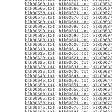
blk00560.txt
blk00561.txt
blk0056
blk00565.txt
blk00566.txt
blk0056
blk00570.txt
blk00571.txt
blk0057
blk00575.txt
blk00576.txt
blk0057
blk00580.txt
blk00581.txt
blk0058
blk00585.txt
blk00586.txt
blk0058
blk00590.txt
blk00591.txt
blk0059
blk00595.txt
blk00596.txt
blk0059
blk00600.txt
blk00601.txt
blk0060
blk00605.txt
blk00606.txt
blk0060
blk00610.txt
blk00611.txt
blk0061
blk00615.txt
blk00616.txt
blk0061
blk00620.txt
blk00621.txt
blk0062
blk00625.txt
blk00626.txt
blk0062
blk00630.txt
blk00631.txt
blk0063
blk00635.txt
blk00636.txt
blk0063
blk00640.txt
blk00641.txt
blk0064
blk00645.txt
blk00646.txt
blk0064
blk00650.txt
blk00651.txt
blk0065
blk00655.txt
blk00656.txt
blk0065
blk00660.txt
blk00661.txt
blk0066
blk00665.txt
blk00666.txt
blk0066
blk00670.txt
blk00671.txt
blk0067
blk00675.txt
blk00676.txt
blk0067