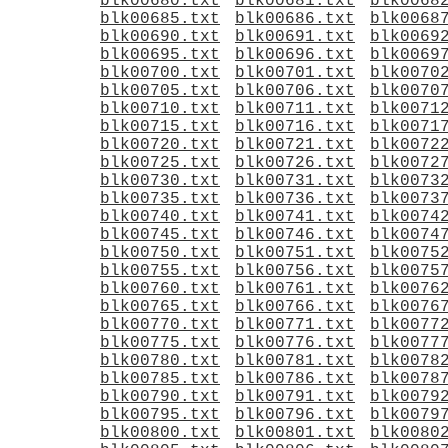
blk00680.txt
blk00681.txt
blk0068
blk00685.txt
blk00686.txt
blk0068
blk00690.txt
blk00691.txt
blk0069
blk00695.txt
blk00696.txt
blk0069
blk00700.txt
blk00701.txt
blk0070
blk00705.txt
blk00706.txt
blk0070
blk00710.txt
blk00711.txt
blk0071
blk00715.txt
blk00716.txt
blk0071
blk00720.txt
blk00721.txt
blk0072
blk00725.txt
blk00726.txt
blk0072
blk00730.txt
blk00731.txt
blk0073
blk00735.txt
blk00736.txt
blk0073
blk00740.txt
blk00741.txt
blk0074
blk00745.txt
blk00746.txt
blk0074
blk00750.txt
blk00751.txt
blk0075
blk00755.txt
blk00756.txt
blk0075
blk00760.txt
blk00761.txt
blk0076
blk00765.txt
blk00766.txt
blk0076
blk00770.txt
blk00771.txt
blk0077
blk00775.txt
blk00776.txt
blk0077
blk00780.txt
blk00781.txt
blk0078
blk00785.txt
blk00786.txt
blk0078
blk00790.txt
blk00791.txt
blk0079
blk00795.txt
blk00796.txt
blk0079
blk00800.txt
blk00801.txt
blk0080