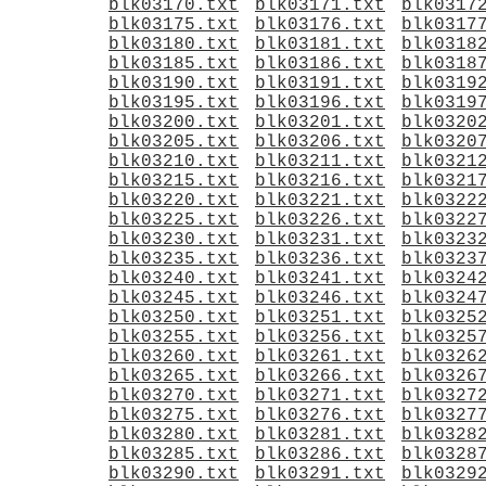
blk03170.txt
blk03171.txt
blk0317
blk03175.txt
blk03176.txt
blk0317
blk03180.txt
blk03181.txt
blk0318
blk03185.txt
blk03186.txt
blk0318
blk03190.txt
blk03191.txt
blk0319
blk03195.txt
blk03196.txt
blk0319
blk03200.txt
blk03201.txt
blk0320
blk03205.txt
blk03206.txt
blk0320
blk03210.txt
blk03211.txt
blk0321
blk03215.txt
blk03216.txt
blk0321
blk03220.txt
blk03221.txt
blk0322
blk03225.txt
blk03226.txt
blk0322
blk03230.txt
blk03231.txt
blk0323
blk03235.txt
blk03236.txt
blk0323
blk03240.txt
blk03241.txt
blk0324
blk03245.txt
blk03246.txt
blk0324
blk03250.txt
blk03251.txt
blk0325
blk03255.txt
blk03256.txt
blk0325
blk03260.txt
blk03261.txt
blk0326
blk03265.txt
blk03266.txt
blk0326
blk03270.txt
blk03271.txt
blk0327
blk03275.txt
blk03276.txt
blk0327
blk03280.txt
blk03281.txt
blk0328
blk03285.txt
blk03286.txt
blk0328
blk03290.txt
blk03291.txt
blk0329