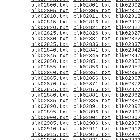
blk02800.txt
blk02801.txt
blk0280
blk02805.txt
blk02806.txt
blk0280
blk02810.txt
blk02811.txt
blk0281
blk02815.txt
blk02816.txt
blk0281
blk02820.txt
blk02821.txt
blk0282
blk02825.txt
blk02826.txt
blk0282
blk02830.txt
blk02831.txt
blk0283
blk02835.txt
blk02836.txt
blk0283
blk02840.txt
blk02841.txt
blk0284
blk02845.txt
blk02846.txt
blk0284
blk02850.txt
blk02851.txt
blk0285
blk02855.txt
blk02856.txt
blk0285
blk02860.txt
blk02861.txt
blk0286
blk02865.txt
blk02866.txt
blk0286
blk02870.txt
blk02871.txt
blk0287
blk02875.txt
blk02876.txt
blk0287
blk02880.txt
blk02881.txt
blk0288
blk02885.txt
blk02886.txt
blk0288
blk02890.txt
blk02891.txt
blk0289
blk02895.txt
blk02896.txt
blk0289
blk02900.txt
blk02901.txt
blk0290
blk02905.txt
blk02906.txt
blk0290
blk02910.txt
blk02911.txt
blk0291
blk02915.txt
blk02916.txt
blk0291