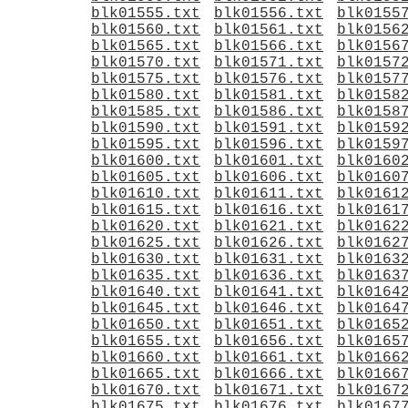
blk01555.txt
blk01556.txt
blk0155
blk01560.txt
blk01561.txt
blk0156
blk01565.txt
blk01566.txt
blk0156
blk01570.txt
blk01571.txt
blk0157
blk01575.txt
blk01576.txt
blk0157
blk01580.txt
blk01581.txt
blk0158
blk01585.txt
blk01586.txt
blk0158
blk01590.txt
blk01591.txt
blk0159
blk01595.txt
blk01596.txt
blk0159
blk01600.txt
blk01601.txt
blk0160
blk01605.txt
blk01606.txt
blk0160
blk01610.txt
blk01611.txt
blk0161
blk01615.txt
blk01616.txt
blk0161
blk01620.txt
blk01621.txt
blk0162
blk01625.txt
blk01626.txt
blk0162
blk01630.txt
blk01631.txt
blk0163
blk01635.txt
blk01636.txt
blk0163
blk01640.txt
blk01641.txt
blk0164
blk01645.txt
blk01646.txt
blk0164
blk01650.txt
blk01651.txt
blk0165
blk01655.txt
blk01656.txt
blk0165
blk01660.txt
blk01661.txt
blk0166
blk01665.txt
blk01666.txt
blk0166
blk01670.txt
blk01671.txt
blk0167
blk01675.txt
blk01676.txt
blk0167