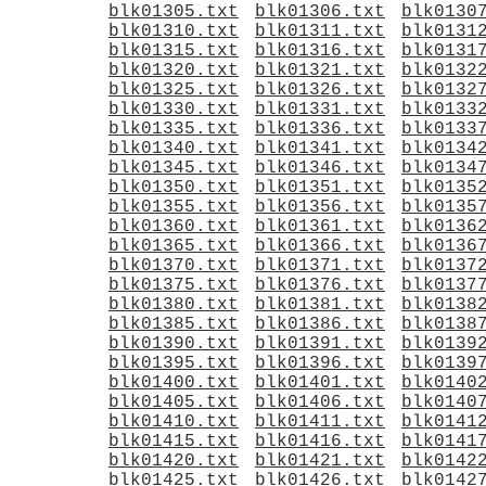
blk01305.txt
blk01306.txt
blk0130
blk01310.txt
blk01311.txt
blk0131
blk01315.txt
blk01316.txt
blk0131
blk01320.txt
blk01321.txt
blk0132
blk01325.txt
blk01326.txt
blk0132
blk01330.txt
blk01331.txt
blk0133
blk01335.txt
blk01336.txt
blk0133
blk01340.txt
blk01341.txt
blk0134
blk01345.txt
blk01346.txt
blk0134
blk01350.txt
blk01351.txt
blk0135
blk01355.txt
blk01356.txt
blk0135
blk01360.txt
blk01361.txt
blk0136
blk01365.txt
blk01366.txt
blk0136
blk01370.txt
blk01371.txt
blk0137
blk01375.txt
blk01376.txt
blk0137
blk01380.txt
blk01381.txt
blk0138
blk01385.txt
blk01386.txt
blk0138
blk01390.txt
blk01391.txt
blk0139
blk01395.txt
blk01396.txt
blk0139
blk01400.txt
blk01401.txt
blk0140
blk01405.txt
blk01406.txt
blk0140
blk01410.txt
blk01411.txt
blk0141
blk01415.txt
blk01416.txt
blk0141
blk01420.txt
blk01421.txt
blk0142
blk01425.txt
blk01426.txt
blk0142