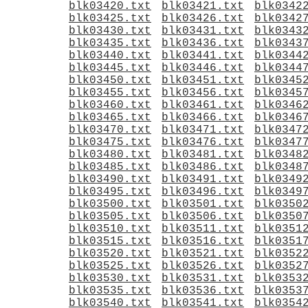
blk03420.txt
blk03421.txt
blk0342
blk03425.txt
blk03426.txt
blk0342
blk03430.txt
blk03431.txt
blk0343
blk03435.txt
blk03436.txt
blk0343
blk03440.txt
blk03441.txt
blk0344
blk03445.txt
blk03446.txt
blk0344
blk03450.txt
blk03451.txt
blk0345
blk03455.txt
blk03456.txt
blk0345
blk03460.txt
blk03461.txt
blk0346
blk03465.txt
blk03466.txt
blk0346
blk03470.txt
blk03471.txt
blk0347
blk03475.txt
blk03476.txt
blk0347
blk03480.txt
blk03481.txt
blk0348
blk03485.txt
blk03486.txt
blk0348
blk03490.txt
blk03491.txt
blk0349
blk03495.txt
blk03496.txt
blk0349
blk03500.txt
blk03501.txt
blk0350
blk03505.txt
blk03506.txt
blk0350
blk03510.txt
blk03511.txt
blk0351
blk03515.txt
blk03516.txt
blk0351
blk03520.txt
blk03521.txt
blk0352
blk03525.txt
blk03526.txt
blk0352
blk03530.txt
blk03531.txt
blk0353
blk03535.txt
blk03536.txt
blk0353
blk03540.txt
blk03541.txt
blk0354