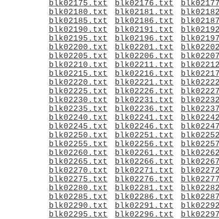
blk02175.txt
blk02176.txt
blk0217
blk02180.txt
blk02181.txt
blk0218
blk02185.txt
blk02186.txt
blk0218
blk02190.txt
blk02191.txt
blk0219
blk02195.txt
blk02196.txt
blk0219
blk02200.txt
blk02201.txt
blk0220
blk02205.txt
blk02206.txt
blk0220
blk02210.txt
blk02211.txt
blk0221
blk02215.txt
blk02216.txt
blk0221
blk02220.txt
blk02221.txt
blk0222
blk02225.txt
blk02226.txt
blk0222
blk02230.txt
blk02231.txt
blk0223
blk02235.txt
blk02236.txt
blk0223
blk02240.txt
blk02241.txt
blk0224
blk02245.txt
blk02246.txt
blk0224
blk02250.txt
blk02251.txt
blk0225
blk02255.txt
blk02256.txt
blk0225
blk02260.txt
blk02261.txt
blk0226
blk02265.txt
blk02266.txt
blk0226
blk02270.txt
blk02271.txt
blk0227
blk02275.txt
blk02276.txt
blk0227
blk02280.txt
blk02281.txt
blk0228
blk02285.txt
blk02286.txt
blk0228
blk02290.txt
blk02291.txt
blk0229
blk02295.txt
blk02296.txt
blk0229