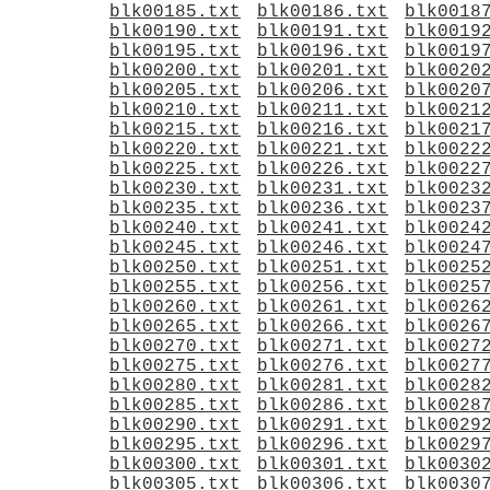
blk00185.txt
blk00186.txt
blk0018
blk00190.txt
blk00191.txt
blk0019
blk00195.txt
blk00196.txt
blk0019
blk00200.txt
blk00201.txt
blk0020
blk00205.txt
blk00206.txt
blk0020
blk00210.txt
blk00211.txt
blk0021
blk00215.txt
blk00216.txt
blk0021
blk00220.txt
blk00221.txt
blk0022
blk00225.txt
blk00226.txt
blk0022
blk00230.txt
blk00231.txt
blk0023
blk00235.txt
blk00236.txt
blk0023
blk00240.txt
blk00241.txt
blk0024
blk00245.txt
blk00246.txt
blk0024
blk00250.txt
blk00251.txt
blk0025
blk00255.txt
blk00256.txt
blk0025
blk00260.txt
blk00261.txt
blk0026
blk00265.txt
blk00266.txt
blk0026
blk00270.txt
blk00271.txt
blk0027
blk00275.txt
blk00276.txt
blk0027
blk00280.txt
blk00281.txt
blk0028
blk00285.txt
blk00286.txt
blk0028
blk00290.txt
blk00291.txt
blk0029
blk00295.txt
blk00296.txt
blk0029
blk00300.txt
blk00301.txt
blk0030
blk00305.txt
blk00306.txt
blk0030