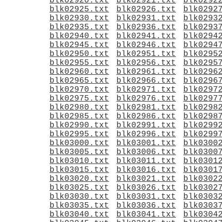
blk02920.txt
blk02921.txt
blk0292
blk02925.txt
blk02926.txt
blk0292
blk02930.txt
blk02931.txt
blk0293
blk02935.txt
blk02936.txt
blk0293
blk02940.txt
blk02941.txt
blk0294
blk02945.txt
blk02946.txt
blk0294
blk02950.txt
blk02951.txt
blk0295
blk02955.txt
blk02956.txt
blk0295
blk02960.txt
blk02961.txt
blk0296
blk02965.txt
blk02966.txt
blk0296
blk02970.txt
blk02971.txt
blk0297
blk02975.txt
blk02976.txt
blk0297
blk02980.txt
blk02981.txt
blk0298
blk02985.txt
blk02986.txt
blk0298
blk02990.txt
blk02991.txt
blk0299
blk02995.txt
blk02996.txt
blk0299
blk03000.txt
blk03001.txt
blk0300
blk03005.txt
blk03006.txt
blk0300
blk03010.txt
blk03011.txt
blk0301
blk03015.txt
blk03016.txt
blk0301
blk03020.txt
blk03021.txt
blk0302
blk03025.txt
blk03026.txt
blk0302
blk03030.txt
blk03031.txt
blk0303
blk03035.txt
blk03036.txt
blk0303
blk03040.txt
blk03041.txt
blk0304