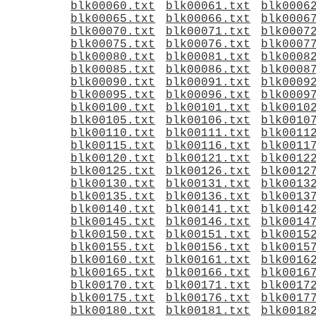
blk00060.txt
blk00061.txt
blk0006
blk00065.txt
blk00066.txt
blk0006
blk00070.txt
blk00071.txt
blk0007
blk00075.txt
blk00076.txt
blk0007
blk00080.txt
blk00081.txt
blk0008
blk00085.txt
blk00086.txt
blk0008
blk00090.txt
blk00091.txt
blk0009
blk00095.txt
blk00096.txt
blk0009
blk00100.txt
blk00101.txt
blk0010
blk00105.txt
blk00106.txt
blk0010
blk00110.txt
blk00111.txt
blk0011
blk00115.txt
blk00116.txt
blk0011
blk00120.txt
blk00121.txt
blk0012
blk00125.txt
blk00126.txt
blk0012
blk00130.txt
blk00131.txt
blk0013
blk00135.txt
blk00136.txt
blk0013
blk00140.txt
blk00141.txt
blk0014
blk00145.txt
blk00146.txt
blk0014
blk00150.txt
blk00151.txt
blk0015
blk00155.txt
blk00156.txt
blk0015
blk00160.txt
blk00161.txt
blk0016
blk00165.txt
blk00166.txt
blk0016
blk00170.txt
blk00171.txt
blk0017
blk00175.txt
blk00176.txt
blk0017
blk00180.txt
blk00181.txt
blk0018