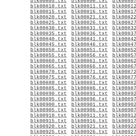
blk00805.txt
blk00806.txt
blk0080
blk00810.txt
blk00811.txt
blk0081
blk00815.txt
blk00816.txt
blk0081
blk00820.txt
blk00821.txt
blk0082
blk00825.txt
blk00826.txt
blk0082
blk00830.txt
blk00831.txt
blk0083
blk00835.txt
blk00836.txt
blk0083
blk00840.txt
blk00841.txt
blk0084
blk00845.txt
blk00846.txt
blk0084
blk00850.txt
blk00851.txt
blk0085
blk00855.txt
blk00856.txt
blk0085
blk00860.txt
blk00861.txt
blk0086
blk00865.txt
blk00866.txt
blk0086
blk00870.txt
blk00871.txt
blk0087
blk00875.txt
blk00876.txt
blk0087
blk00880.txt
blk00881.txt
blk0088
blk00885.txt
blk00886.txt
blk0088
blk00890.txt
blk00891.txt
blk0089
blk00895.txt
blk00896.txt
blk0089
blk00900.txt
blk00901.txt
blk0090
blk00905.txt
blk00906.txt
blk0090
blk00910.txt
blk00911.txt
blk0091
blk00915.txt
blk00916.txt
blk0091
blk00920.txt
blk00921.txt
blk0092
blk00925.txt
blk00926.txt
blk0092