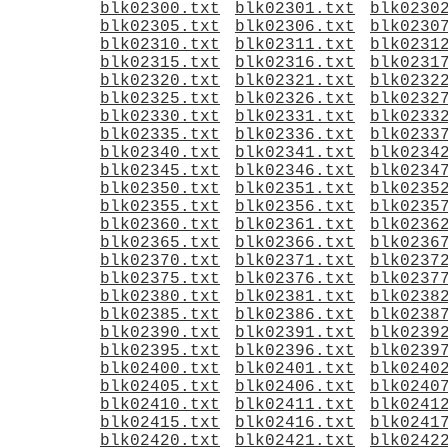
blk02300.txt
blk02301.txt
blk0230
blk02305.txt
blk02306.txt
blk0230
blk02310.txt
blk02311.txt
blk0231
blk02315.txt
blk02316.txt
blk0231
blk02320.txt
blk02321.txt
blk0232
blk02325.txt
blk02326.txt
blk0232
blk02330.txt
blk02331.txt
blk0233
blk02335.txt
blk02336.txt
blk0233
blk02340.txt
blk02341.txt
blk0234
blk02345.txt
blk02346.txt
blk0234
blk02350.txt
blk02351.txt
blk0235
blk02355.txt
blk02356.txt
blk0235
blk02360.txt
blk02361.txt
blk0236
blk02365.txt
blk02366.txt
blk0236
blk02370.txt
blk02371.txt
blk0237
blk02375.txt
blk02376.txt
blk0237
blk02380.txt
blk02381.txt
blk0238
blk02385.txt
blk02386.txt
blk0238
blk02390.txt
blk02391.txt
blk0239
blk02395.txt
blk02396.txt
blk0239
blk02400.txt
blk02401.txt
blk0240
blk02405.txt
blk02406.txt
blk0240
blk02410.txt
blk02411.txt
blk0241
blk02415.txt
blk02416.txt
blk0241
blk02420.txt
blk02421.txt
blk0242