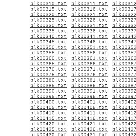
blk00310.txt
blk00311.txt
blk0031
blk00315.txt
blk00316.txt
blk0031
blk00320.txt
blk00321.txt
blk0032
blk00325.txt
blk00326.txt
blk0032
blk00330.txt
blk00331.txt
blk0033
blk00335.txt
blk00336.txt
blk0033
blk00340.txt
blk00341.txt
blk0034
blk00345.txt
blk00346.txt
blk0034
blk00350.txt
blk00351.txt
blk0035
blk00355.txt
blk00356.txt
blk0035
blk00360.txt
blk00361.txt
blk0036
blk00365.txt
blk00366.txt
blk0036
blk00370.txt
blk00371.txt
blk0037
blk00375.txt
blk00376.txt
blk0037
blk00380.txt
blk00381.txt
blk0038
blk00385.txt
blk00386.txt
blk0038
blk00390.txt
blk00391.txt
blk0039
blk00395.txt
blk00396.txt
blk0039
blk00400.txt
blk00401.txt
blk0040
blk00405.txt
blk00406.txt
blk0040
blk00410.txt
blk00411.txt
blk0041
blk00415.txt
blk00416.txt
blk0041
blk00420.txt
blk00421.txt
blk0042
blk00425.txt
blk00426.txt
blk0042
blk00430.txt
blk00431.txt
blk0043