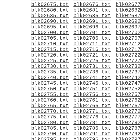
blk02675.txt
blk02676.txt
blk0267
blk02680.txt
blk02681.txt
blk0268
blk02685.txt
blk02686.txt
blk0268
blk02690.txt
blk02691.txt
blk0269
blk02695.txt
blk02696.txt
blk0269
blk02700.txt
blk02701.txt
blk0270
blk02705.txt
blk02706.txt
blk0270
blk02710.txt
blk02711.txt
blk0271
blk02715.txt
blk02716.txt
blk0271
blk02720.txt
blk02721.txt
blk0272
blk02725.txt
blk02726.txt
blk0272
blk02730.txt
blk02731.txt
blk0273
blk02735.txt
blk02736.txt
blk0273
blk02740.txt
blk02741.txt
blk0274
blk02745.txt
blk02746.txt
blk0274
blk02750.txt
blk02751.txt
blk0275
blk02755.txt
blk02756.txt
blk0275
blk02760.txt
blk02761.txt
blk0276
blk02765.txt
blk02766.txt
blk0276
blk02770.txt
blk02771.txt
blk0277
blk02775.txt
blk02776.txt
blk0277
blk02780.txt
blk02781.txt
blk0278
blk02785.txt
blk02786.txt
blk0278
blk02790.txt
blk02791.txt
blk0279
blk02795.txt
blk02796.txt
blk0279