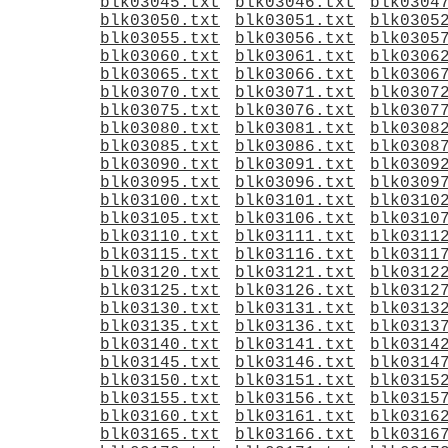
blk03045.txt
blk03046.txt
blk0304
blk03050.txt
blk03051.txt
blk0305
blk03055.txt
blk03056.txt
blk0305
blk03060.txt
blk03061.txt
blk0306
blk03065.txt
blk03066.txt
blk0306
blk03070.txt
blk03071.txt
blk0307
blk03075.txt
blk03076.txt
blk0307
blk03080.txt
blk03081.txt
blk0308
blk03085.txt
blk03086.txt
blk0308
blk03090.txt
blk03091.txt
blk0309
blk03095.txt
blk03096.txt
blk0309
blk03100.txt
blk03101.txt
blk0310
blk03105.txt
blk03106.txt
blk0310
blk03110.txt
blk03111.txt
blk0311
blk03115.txt
blk03116.txt
blk0311
blk03120.txt
blk03121.txt
blk0312
blk03125.txt
blk03126.txt
blk0312
blk03130.txt
blk03131.txt
blk0313
blk03135.txt
blk03136.txt
blk0313
blk03140.txt
blk03141.txt
blk0314
blk03145.txt
blk03146.txt
blk0314
blk03150.txt
blk03151.txt
blk0315
blk03155.txt
blk03156.txt
blk0315
blk03160.txt
blk03161.txt
blk0316
blk03165.txt
blk03166.txt
blk0316