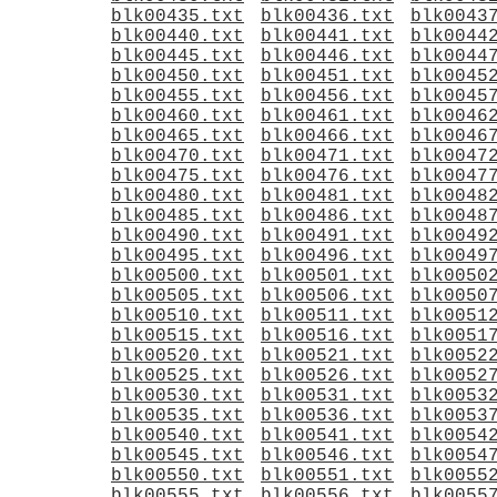
blk00435.txt
blk00436.txt
blk0043
blk00440.txt
blk00441.txt
blk0044
blk00445.txt
blk00446.txt
blk0044
blk00450.txt
blk00451.txt
blk0045
blk00455.txt
blk00456.txt
blk0045
blk00460.txt
blk00461.txt
blk0046
blk00465.txt
blk00466.txt
blk0046
blk00470.txt
blk00471.txt
blk0047
blk00475.txt
blk00476.txt
blk0047
blk00480.txt
blk00481.txt
blk0048
blk00485.txt
blk00486.txt
blk0048
blk00490.txt
blk00491.txt
blk0049
blk00495.txt
blk00496.txt
blk0049
blk00500.txt
blk00501.txt
blk0050
blk00505.txt
blk00506.txt
blk0050
blk00510.txt
blk00511.txt
blk0051
blk00515.txt
blk00516.txt
blk0051
blk00520.txt
blk00521.txt
blk0052
blk00525.txt
blk00526.txt
blk0052
blk00530.txt
blk00531.txt
blk0053
blk00535.txt
blk00536.txt
blk0053
blk00540.txt
blk00541.txt
blk0054
blk00545.txt
blk00546.txt
blk0054
blk00550.txt
blk00551.txt
blk0055
blk00555.txt
blk00556.txt
blk0055