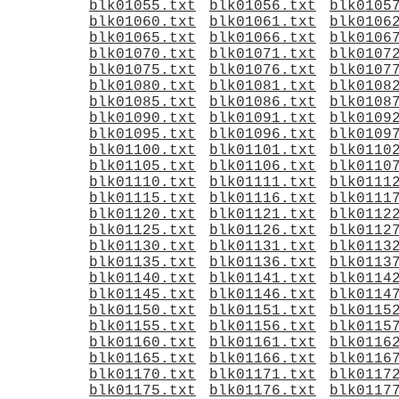
blk01055.txt
blk01056.txt
blk0105
blk01060.txt
blk01061.txt
blk0106
blk01065.txt
blk01066.txt
blk0106
blk01070.txt
blk01071.txt
blk0107
blk01075.txt
blk01076.txt
blk0107
blk01080.txt
blk01081.txt
blk0108
blk01085.txt
blk01086.txt
blk0108
blk01090.txt
blk01091.txt
blk0109
blk01095.txt
blk01096.txt
blk0109
blk01100.txt
blk01101.txt
blk0110
blk01105.txt
blk01106.txt
blk0110
blk01110.txt
blk01111.txt
blk0111
blk01115.txt
blk01116.txt
blk0111
blk01120.txt
blk01121.txt
blk0112
blk01125.txt
blk01126.txt
blk0112
blk01130.txt
blk01131.txt
blk0113
blk01135.txt
blk01136.txt
blk0113
blk01140.txt
blk01141.txt
blk0114
blk01145.txt
blk01146.txt
blk0114
blk01150.txt
blk01151.txt
blk0115
blk01155.txt
blk01156.txt
blk0115
blk01160.txt
blk01161.txt
blk0116
blk01165.txt
blk01166.txt
blk0116
blk01170.txt
blk01171.txt
blk0117
blk01175.txt
blk01176.txt
blk0117