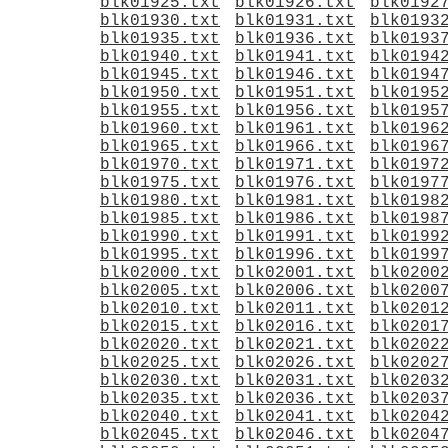
blk01925.txt
blk01926.txt
blk0192
blk01930.txt
blk01931.txt
blk0193
blk01935.txt
blk01936.txt
blk0193
blk01940.txt
blk01941.txt
blk0194
blk01945.txt
blk01946.txt
blk0194
blk01950.txt
blk01951.txt
blk0195
blk01955.txt
blk01956.txt
blk0195
blk01960.txt
blk01961.txt
blk0196
blk01965.txt
blk01966.txt
blk0196
blk01970.txt
blk01971.txt
blk0197
blk01975.txt
blk01976.txt
blk0197
blk01980.txt
blk01981.txt
blk0198
blk01985.txt
blk01986.txt
blk0198
blk01990.txt
blk01991.txt
blk0199
blk01995.txt
blk01996.txt
blk0199
blk02000.txt
blk02001.txt
blk0200
blk02005.txt
blk02006.txt
blk0200
blk02010.txt
blk02011.txt
blk0201
blk02015.txt
blk02016.txt
blk0201
blk02020.txt
blk02021.txt
blk0202
blk02025.txt
blk02026.txt
blk0202
blk02030.txt
blk02031.txt
blk0203
blk02035.txt
blk02036.txt
blk0203
blk02040.txt
blk02041.txt
blk0204
blk02045.txt
blk02046.txt
blk0204