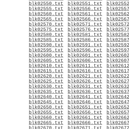
blk02550.txt
blk02551.txt
blk0255
blk02555.txt
blk02556.txt
blk0255
blk02560.txt
blk02561.txt
blk0256
blk02565.txt
blk02566.txt
blk0256
blk02570.txt
blk02571.txt
blk0257
blk02575.txt
blk02576.txt
blk0257
blk02580.txt
blk02581.txt
blk0258
blk02585.txt
blk02586.txt
blk0258
blk02590.txt
blk02591.txt
blk0259
blk02595.txt
blk02596.txt
blk0259
blk02600.txt
blk02601.txt
blk0260
blk02605.txt
blk02606.txt
blk0260
blk02610.txt
blk02611.txt
blk0261
blk02615.txt
blk02616.txt
blk0261
blk02620.txt
blk02621.txt
blk0262
blk02625.txt
blk02626.txt
blk0262
blk02630.txt
blk02631.txt
blk0263
blk02635.txt
blk02636.txt
blk0263
blk02640.txt
blk02641.txt
blk0264
blk02645.txt
blk02646.txt
blk0264
blk02650.txt
blk02651.txt
blk0265
blk02655.txt
blk02656.txt
blk0265
blk02660.txt
blk02661.txt
blk0266
blk02665.txt
blk02666.txt
blk0266
blk02670.txt
blk02671.txt
blk0267