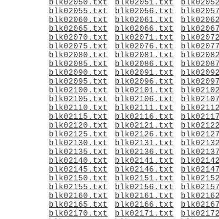
blk02050.txt
blk02051.txt
blk0205
blk02055.txt
blk02056.txt
blk0205
blk02060.txt
blk02061.txt
blk0206
blk02065.txt
blk02066.txt
blk0206
blk02070.txt
blk02071.txt
blk0207
blk02075.txt
blk02076.txt
blk0207
blk02080.txt
blk02081.txt
blk0208
blk02085.txt
blk02086.txt
blk0208
blk02090.txt
blk02091.txt
blk0209
blk02095.txt
blk02096.txt
blk0209
blk02100.txt
blk02101.txt
blk0210
blk02105.txt
blk02106.txt
blk0210
blk02110.txt
blk02111.txt
blk0211
blk02115.txt
blk02116.txt
blk0211
blk02120.txt
blk02121.txt
blk0212
blk02125.txt
blk02126.txt
blk0212
blk02130.txt
blk02131.txt
blk0213
blk02135.txt
blk02136.txt
blk0213
blk02140.txt
blk02141.txt
blk0214
blk02145.txt
blk02146.txt
blk0214
blk02150.txt
blk02151.txt
blk0215
blk02155.txt
blk02156.txt
blk0215
blk02160.txt
blk02161.txt
blk0216
blk02165.txt
blk02166.txt
blk0216
blk02170.txt
blk02171.txt
blk0217