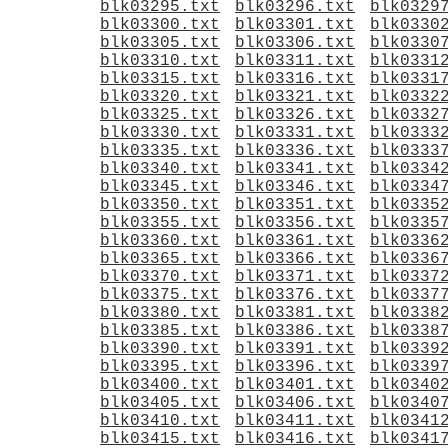
blk03295.txt
blk03296.txt
blk0329
blk03300.txt
blk03301.txt
blk0330
blk03305.txt
blk03306.txt
blk0330
blk03310.txt
blk03311.txt
blk0331
blk03315.txt
blk03316.txt
blk0331
blk03320.txt
blk03321.txt
blk0332
blk03325.txt
blk03326.txt
blk0332
blk03330.txt
blk03331.txt
blk0333
blk03335.txt
blk03336.txt
blk0333
blk03340.txt
blk03341.txt
blk0334
blk03345.txt
blk03346.txt
blk0334
blk03350.txt
blk03351.txt
blk0335
blk03355.txt
blk03356.txt
blk0335
blk03360.txt
blk03361.txt
blk0336
blk03365.txt
blk03366.txt
blk0336
blk03370.txt
blk03371.txt
blk0337
blk03375.txt
blk03376.txt
blk0337
blk03380.txt
blk03381.txt
blk0338
blk03385.txt
blk03386.txt
blk0338
blk03390.txt
blk03391.txt
blk0339
blk03395.txt
blk03396.txt
blk0339
blk03400.txt
blk03401.txt
blk0340
blk03405.txt
blk03406.txt
blk0340
blk03410.txt
blk03411.txt
blk0341
blk03415.txt
blk03416.txt
blk0341