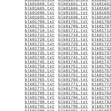
blk01680.txt
blk01681.txt
blk0168
blk01685.txt
blk01686.txt
blk0168
blk01690.txt
blk01691.txt
blk0169
blk01695.txt
blk01696.txt
blk0169
blk01700.txt
blk01701.txt
blk0170
blk01705.txt
blk01706.txt
blk0170
blk01710.txt
blk01711.txt
blk0171
blk01715.txt
blk01716.txt
blk0171
blk01720.txt
blk01721.txt
blk0172
blk01725.txt
blk01726.txt
blk0172
blk01730.txt
blk01731.txt
blk0173
blk01735.txt
blk01736.txt
blk0173
blk01740.txt
blk01741.txt
blk0174
blk01745.txt
blk01746.txt
blk0174
blk01750.txt
blk01751.txt
blk0175
blk01755.txt
blk01756.txt
blk0175
blk01760.txt
blk01761.txt
blk0176
blk01765.txt
blk01766.txt
blk0176
blk01770.txt
blk01771.txt
blk0177
blk01775.txt
blk01776.txt
blk0177
blk01780.txt
blk01781.txt
blk0178
blk01785.txt
blk01786.txt
blk0178
blk01790.txt
blk01791.txt
blk0179
blk01795.txt
blk01796.txt
blk0179