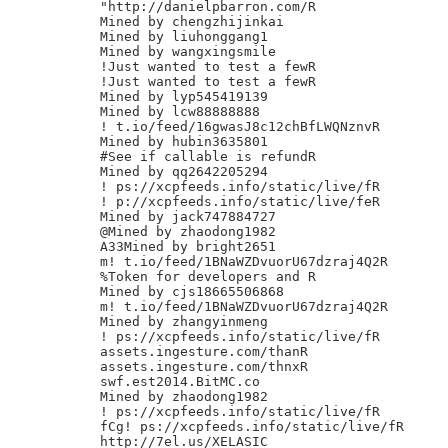
"http://danielpbarron.com/R

Mined by chengzhijinkai

Mined by liuhonggang1

Mined by wangxingsmile

!Just wanted to test a fewR

!Just wanted to test a fewR

Mined by lyp545419139

Mined by lcw88888888

! t.io/feed/16gwasJ8c12chBfLWQNznvR

Mined by hubin3635801

#See if callable is refundR

Mined by qq2642205294

! ps://xcpfeeds.info/static/live/fR

! p://xcpfeeds.info/static/live/feR

Mined by jack747884727

@Mined by zhaodong1982

A33Mined by bright2651

m! t.io/feed/1BNaWZDvuorU67dzraj4Q2R

%Token for developers and R

Mined by cjs18665506868

m! t.io/feed/1BNaWZDvuorU67dzraj4Q2R

Mined by zhangyinmeng

! ps://xcpfeeds.info/static/live/fR

assets.ingesture.com/thanR

assets.ingesture.com/thnxR

swf.est2014.BitMC.co

Mined by zhaodong1982

! ps://xcpfeeds.info/static/live/fR

fCg! ps://xcpfeeds.info/static/live/fR

http://7el.us/XELASIC
