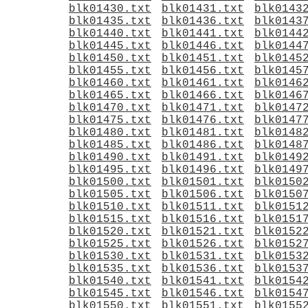
blk01430.txt
blk01431.txt
blk0143
blk01435.txt
blk01436.txt
blk0143
blk01440.txt
blk01441.txt
blk0144
blk01445.txt
blk01446.txt
blk0144
blk01450.txt
blk01451.txt
blk0145
blk01455.txt
blk01456.txt
blk0145
blk01460.txt
blk01461.txt
blk0146
blk01465.txt
blk01466.txt
blk0146
blk01470.txt
blk01471.txt
blk0147
blk01475.txt
blk01476.txt
blk0147
blk01480.txt
blk01481.txt
blk0148
blk01485.txt
blk01486.txt
blk0148
blk01490.txt
blk01491.txt
blk0149
blk01495.txt
blk01496.txt
blk0149
blk01500.txt
blk01501.txt
blk0150
blk01505.txt
blk01506.txt
blk0150
blk01510.txt
blk01511.txt
blk0151
blk01515.txt
blk01516.txt
blk0151
blk01520.txt
blk01521.txt
blk0152
blk01525.txt
blk01526.txt
blk0152
blk01530.txt
blk01531.txt
blk0153
blk01535.txt
blk01536.txt
blk0153
blk01540.txt
blk01541.txt
blk0154
blk01545.txt
blk01546.txt
blk0154
blk01550.txt
blk01551.txt
blk0155