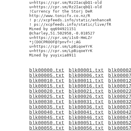
u=https://cpr.sm/Rz2IacqbQ1-old

u=https://cpr.sm/Rz2IacqbQ1-old

!Currency for the Storj DeR

http://www.tonicfx.co.nz/R

! p://xcpfeeds.info/static/enhanceR

! ps://xcpfeeds.info/static/live/fR

Mined by qq694921151

@charley,51.502958,-0.018527

u=https://cpr.sm/i1s0-HmLZr

*j(DOCPROOF@?pnvf=!;AG

u=https://cpr.sm/LpBiqoeYrK

u=https://cpr.sm/LpBiqoeYrK

blk00000.txt
blk00001.txt
blk0000
blk00005.txt
blk00006.txt
blk0000
blk00010.txt
blk00011.txt
blk0001
blk00015.txt
blk00016.txt
blk0001
blk00020.txt
blk00021.txt
blk0002
blk00025.txt
blk00026.txt
blk0002
blk00030.txt
blk00031.txt
blk0003
blk00035.txt
blk00036.txt
blk0003
blk00040.txt
blk00041.txt
blk0004
blk00045.txt
blk00046.txt
blk0004
blk00050.txt
blk00051.txt
blk0005
blk00055.txt
blk00056.txt
blk0005