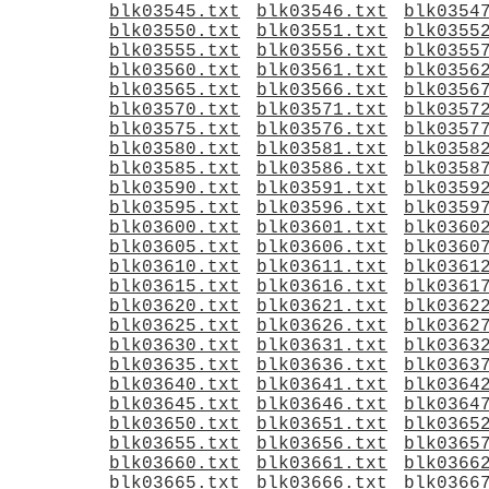
blk03545.txt
blk03546.txt
blk0354
blk03550.txt
blk03551.txt
blk0355
blk03555.txt
blk03556.txt
blk0355
blk03560.txt
blk03561.txt
blk0356
blk03565.txt
blk03566.txt
blk0356
blk03570.txt
blk03571.txt
blk0357
blk03575.txt
blk03576.txt
blk0357
blk03580.txt
blk03581.txt
blk0358
blk03585.txt
blk03586.txt
blk0358
blk03590.txt
blk03591.txt
blk0359
blk03595.txt
blk03596.txt
blk0359
blk03600.txt
blk03601.txt
blk0360
blk03605.txt
blk03606.txt
blk0360
blk03610.txt
blk03611.txt
blk0361
blk03615.txt
blk03616.txt
blk0361
blk03620.txt
blk03621.txt
blk0362
blk03625.txt
blk03626.txt
blk0362
blk03630.txt
blk03631.txt
blk0363
blk03635.txt
blk03636.txt
blk0363
blk03640.txt
blk03641.txt
blk0364
blk03645.txt
blk03646.txt
blk0364
blk03650.txt
blk03651.txt
blk0365
blk03655.txt
blk03656.txt
blk0365
blk03660.txt
blk03661.txt
blk0366
blk03665.txt
blk03666.txt
blk0366