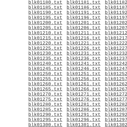
blk01180.txt
blk01181.txt
blk0118
blk01185.txt
blk01186.txt
blk0118
blk01190.txt
blk01191.txt
blk0119
blk01195.txt
blk01196.txt
blk0119
blk01200.txt
blk01201.txt
blk0120
blk01205.txt
blk01206.txt
blk0120
blk01210.txt
blk01211.txt
blk0121
blk01215.txt
blk01216.txt
blk0121
blk01220.txt
blk01221.txt
blk0122
blk01225.txt
blk01226.txt
blk0122
blk01230.txt
blk01231.txt
blk0123
blk01235.txt
blk01236.txt
blk0123
blk01240.txt
blk01241.txt
blk0124
blk01245.txt
blk01246.txt
blk0124
blk01250.txt
blk01251.txt
blk0125
blk01255.txt
blk01256.txt
blk0125
blk01260.txt
blk01261.txt
blk0126
blk01265.txt
blk01266.txt
blk0126
blk01270.txt
blk01271.txt
blk0127
blk01275.txt
blk01276.txt
blk0127
blk01280.txt
blk01281.txt
blk0128
blk01285.txt
blk01286.txt
blk0128
blk01290.txt
blk01291.txt
blk0129
blk01295.txt
blk01296.txt
blk0129
blk01300.txt
blk01301.txt
blk0130