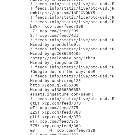
! feeds.info/static/live/btc-usd.jR

! feeds.info/static/live/btc-usd.jR

u=https://cpr.sm/1hECGVQKY5

! feeds.info/static/live/btc-usd.jR

! feeds.info/static/live/btc-usd.jR

b8V>! xcp.com/feed/398

~Z! xcp.com/feed/399

S,! xcp.com/feed/421

! feeds.info/static/live/btc-usd.jR

Mined by arendelle0ls

! feeds.info/static/live/btc-usd.jR

Mined by qq2636534505

!http://joelooney.org/ltbcR

Mined by jiangshan28

! feeds.info/static/live/btc-usd.jR

)Google doc on the way, deR

! feeds.info/static/live/btc-usd.jR

Mined by xushiming123

http://goo.gl/uS5XO0

Mined by x13866896655

assets.ingesture.com/pawnR

! feeds.info/static/live/btc-usd.jR

gtL! xcp.com/feed/370

wT! xcp.com/feed/375

ZZ5! xcp.com/feed/368

gtL! xcp.com/feed/370

wT! xcp.com/feed/375

ZZ5! xcp.com/feed/368

&3	N! xcp.com/feed/388

S,! xcp.com/feed/421
