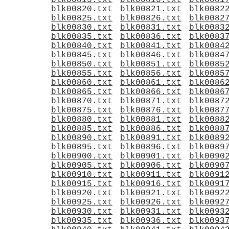
blk00815.txt
blk00816.txt
blk0081
blk00820.txt
blk00821.txt
blk0082
blk00825.txt
blk00826.txt
blk0082
blk00830.txt
blk00831.txt
blk0083
blk00835.txt
blk00836.txt
blk0083
blk00840.txt
blk00841.txt
blk0084
blk00845.txt
blk00846.txt
blk0084
blk00850.txt
blk00851.txt
blk0085
blk00855.txt
blk00856.txt
blk0085
blk00860.txt
blk00861.txt
blk0086
blk00865.txt
blk00866.txt
blk0086
blk00870.txt
blk00871.txt
blk0087
blk00875.txt
blk00876.txt
blk0087
blk00880.txt
blk00881.txt
blk0088
blk00885.txt
blk00886.txt
blk0088
blk00890.txt
blk00891.txt
blk0089
blk00895.txt
blk00896.txt
blk0089
blk00900.txt
blk00901.txt
blk0090
blk00905.txt
blk00906.txt
blk0090
blk00910.txt
blk00911.txt
blk0091
blk00915.txt
blk00916.txt
blk0091
blk00920.txt
blk00921.txt
blk0092
blk00925.txt
blk00926.txt
blk0092
blk00930.txt
blk00931.txt
blk0093
blk00935.txt
blk00936.txt
blk0093