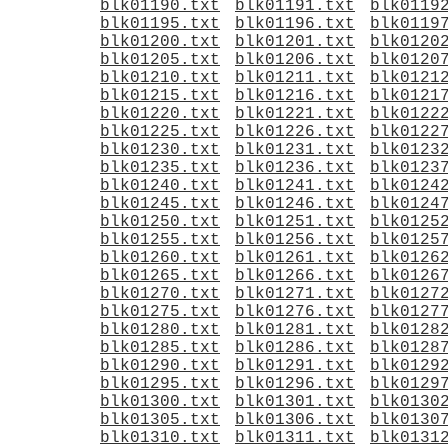
blk01190.txt
blk01191.txt
blk0119
blk01195.txt
blk01196.txt
blk0119
blk01200.txt
blk01201.txt
blk0120
blk01205.txt
blk01206.txt
blk0120
blk01210.txt
blk01211.txt
blk0121
blk01215.txt
blk01216.txt
blk0121
blk01220.txt
blk01221.txt
blk0122
blk01225.txt
blk01226.txt
blk0122
blk01230.txt
blk01231.txt
blk0123
blk01235.txt
blk01236.txt
blk0123
blk01240.txt
blk01241.txt
blk0124
blk01245.txt
blk01246.txt
blk0124
blk01250.txt
blk01251.txt
blk0125
blk01255.txt
blk01256.txt
blk0125
blk01260.txt
blk01261.txt
blk0126
blk01265.txt
blk01266.txt
blk0126
blk01270.txt
blk01271.txt
blk0127
blk01275.txt
blk01276.txt
blk0127
blk01280.txt
blk01281.txt
blk0128
blk01285.txt
blk01286.txt
blk0128
blk01290.txt
blk01291.txt
blk0129
blk01295.txt
blk01296.txt
blk0129
blk01300.txt
blk01301.txt
blk0130
blk01305.txt
blk01306.txt
blk0130
blk01310.txt
blk01311.txt
blk0131