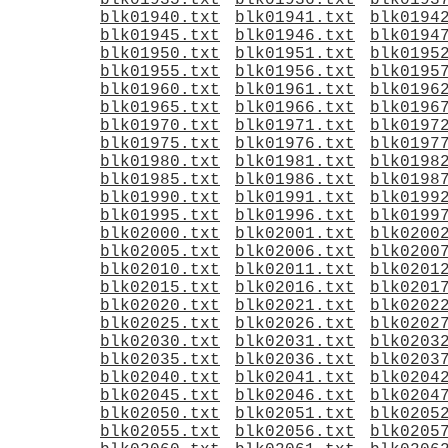
blk01935.txt
blk01936.txt
blk0193
blk01940.txt
blk01941.txt
blk0194
blk01945.txt
blk01946.txt
blk0194
blk01950.txt
blk01951.txt
blk0195
blk01955.txt
blk01956.txt
blk0195
blk01960.txt
blk01961.txt
blk0196
blk01965.txt
blk01966.txt
blk0196
blk01970.txt
blk01971.txt
blk0197
blk01975.txt
blk01976.txt
blk0197
blk01980.txt
blk01981.txt
blk0198
blk01985.txt
blk01986.txt
blk0198
blk01990.txt
blk01991.txt
blk0199
blk01995.txt
blk01996.txt
blk0199
blk02000.txt
blk02001.txt
blk0200
blk02005.txt
blk02006.txt
blk0200
blk02010.txt
blk02011.txt
blk0201
blk02015.txt
blk02016.txt
blk0201
blk02020.txt
blk02021.txt
blk0202
blk02025.txt
blk02026.txt
blk0202
blk02030.txt
blk02031.txt
blk0203
blk02035.txt
blk02036.txt
blk0203
blk02040.txt
blk02041.txt
blk0204
blk02045.txt
blk02046.txt
blk0204
blk02050.txt
blk02051.txt
blk0205
blk02055.txt
blk02056.txt
blk0205