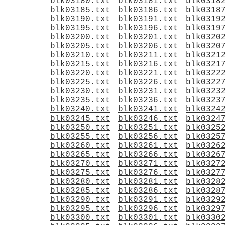
blk03180.txt
blk03181.txt
blk0318
blk03185.txt
blk03186.txt
blk0318
blk03190.txt
blk03191.txt
blk0319
blk03195.txt
blk03196.txt
blk0319
blk03200.txt
blk03201.txt
blk0320
blk03205.txt
blk03206.txt
blk0320
blk03210.txt
blk03211.txt
blk0321
blk03215.txt
blk03216.txt
blk0321
blk03220.txt
blk03221.txt
blk0322
blk03225.txt
blk03226.txt
blk0322
blk03230.txt
blk03231.txt
blk0323
blk03235.txt
blk03236.txt
blk0323
blk03240.txt
blk03241.txt
blk0324
blk03245.txt
blk03246.txt
blk0324
blk03250.txt
blk03251.txt
blk0325
blk03255.txt
blk03256.txt
blk0325
blk03260.txt
blk03261.txt
blk0326
blk03265.txt
blk03266.txt
blk0326
blk03270.txt
blk03271.txt
blk0327
blk03275.txt
blk03276.txt
blk0327
blk03280.txt
blk03281.txt
blk0328
blk03285.txt
blk03286.txt
blk0328
blk03290.txt
blk03291.txt
blk0329
blk03295.txt
blk03296.txt
blk0329
blk03300.txt
blk03301.txt
blk0330