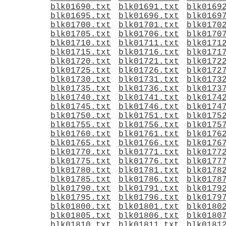
blk01690.txt
blk01691.txt
blk0169
blk01695.txt
blk01696.txt
blk0169
blk01700.txt
blk01701.txt
blk0170
blk01705.txt
blk01706.txt
blk0170
blk01710.txt
blk01711.txt
blk0171
blk01715.txt
blk01716.txt
blk0171
blk01720.txt
blk01721.txt
blk0172
blk01725.txt
blk01726.txt
blk0172
blk01730.txt
blk01731.txt
blk0173
blk01735.txt
blk01736.txt
blk0173
blk01740.txt
blk01741.txt
blk0174
blk01745.txt
blk01746.txt
blk0174
blk01750.txt
blk01751.txt
blk0175
blk01755.txt
blk01756.txt
blk0175
blk01760.txt
blk01761.txt
blk0176
blk01765.txt
blk01766.txt
blk0176
blk01770.txt
blk01771.txt
blk0177
blk01775.txt
blk01776.txt
blk0177
blk01780.txt
blk01781.txt
blk0178
blk01785.txt
blk01786.txt
blk0178
blk01790.txt
blk01791.txt
blk0179
blk01795.txt
blk01796.txt
blk0179
blk01800.txt
blk01801.txt
blk0180
blk01805.txt
blk01806.txt
blk0180
blk01810.txt
blk01811.txt
blk0181