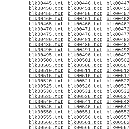
blk00445.txt
blk00446.txt
blk0044
blk00450.txt
blk00451.txt
blk0045
blk00455.txt
blk00456.txt
blk0045
blk00460.txt
blk00461.txt
blk0046
blk00465.txt
blk00466.txt
blk0046
blk00470.txt
blk00471.txt
blk0047
blk00475.txt
blk00476.txt
blk0047
blk00480.txt
blk00481.txt
blk0048
blk00485.txt
blk00486.txt
blk0048
blk00490.txt
blk00491.txt
blk0049
blk00495.txt
blk00496.txt
blk0049
blk00500.txt
blk00501.txt
blk0050
blk00505.txt
blk00506.txt
blk0050
blk00510.txt
blk00511.txt
blk0051
blk00515.txt
blk00516.txt
blk0051
blk00520.txt
blk00521.txt
blk0052
blk00525.txt
blk00526.txt
blk0052
blk00530.txt
blk00531.txt
blk0053
blk00535.txt
blk00536.txt
blk0053
blk00540.txt
blk00541.txt
blk0054
blk00545.txt
blk00546.txt
blk0054
blk00550.txt
blk00551.txt
blk0055
blk00555.txt
blk00556.txt
blk0055
blk00560.txt
blk00561.txt
blk0056
blk00565.txt
blk00566.txt
blk0056