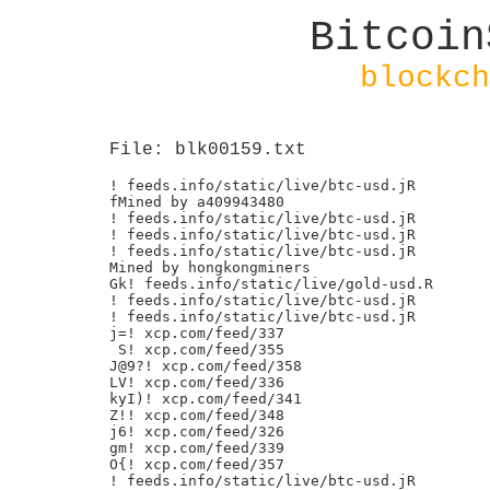
Bitcoin
blockch
File: blk00159.txt
! feeds.info/static/live/btc-usd.jR

fMined by a409943480

! feeds.info/static/live/btc-usd.jR

! feeds.info/static/live/btc-usd.jR

! feeds.info/static/live/btc-usd.jR

Mined by hongkongminers

Gk! feeds.info/static/live/gold-usd.R

! feeds.info/static/live/btc-usd.jR

! feeds.info/static/live/btc-usd.jR

j=! xcp.com/feed/337

 S! xcp.com/feed/355

J@9?! xcp.com/feed/358

LV! xcp.com/feed/336

kyI)! xcp.com/feed/341

Z!! xcp.com/feed/348

j6! xcp.com/feed/326

gm! xcp.com/feed/339

O{! xcp.com/feed/357

! feeds.info/static/live/btc-usd.jR
