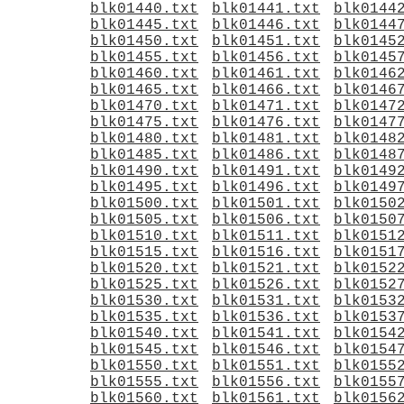
blk01440.txt
blk01441.txt
blk0144
blk01445.txt
blk01446.txt
blk0144
blk01450.txt
blk01451.txt
blk0145
blk01455.txt
blk01456.txt
blk0145
blk01460.txt
blk01461.txt
blk0146
blk01465.txt
blk01466.txt
blk0146
blk01470.txt
blk01471.txt
blk0147
blk01475.txt
blk01476.txt
blk0147
blk01480.txt
blk01481.txt
blk0148
blk01485.txt
blk01486.txt
blk0148
blk01490.txt
blk01491.txt
blk0149
blk01495.txt
blk01496.txt
blk0149
blk01500.txt
blk01501.txt
blk0150
blk01505.txt
blk01506.txt
blk0150
blk01510.txt
blk01511.txt
blk0151
blk01515.txt
blk01516.txt
blk0151
blk01520.txt
blk01521.txt
blk0152
blk01525.txt
blk01526.txt
blk0152
blk01530.txt
blk01531.txt
blk0153
blk01535.txt
blk01536.txt
blk0153
blk01540.txt
blk01541.txt
blk0154
blk01545.txt
blk01546.txt
blk0154
blk01550.txt
blk01551.txt
blk0155
blk01555.txt
blk01556.txt
blk0155
blk01560.txt
blk01561.txt
blk0156