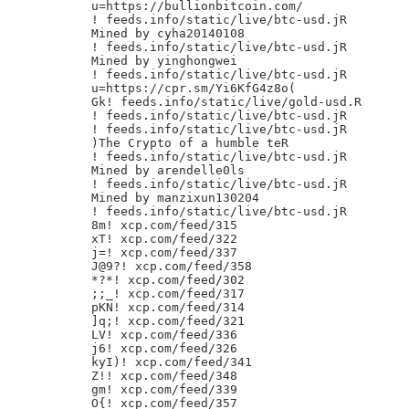
u=https://bullionbitcoin.com/

! feeds.info/static/live/btc-usd.jR

Mined by cyha20140108

! feeds.info/static/live/btc-usd.jR

Mined by yinghongwei

! feeds.info/static/live/btc-usd.jR

u=https://cpr.sm/Yi6KfG4z8o(

Gk! feeds.info/static/live/gold-usd.R

! feeds.info/static/live/btc-usd.jR

! feeds.info/static/live/btc-usd.jR

)The Crypto of a humble teR

! feeds.info/static/live/btc-usd.jR

Mined by arendelle0ls

! feeds.info/static/live/btc-usd.jR

Mined by manzixun130204

! feeds.info/static/live/btc-usd.jR

8m! xcp.com/feed/315

xT! xcp.com/feed/322

j=! xcp.com/feed/337

J@9?! xcp.com/feed/358

*?*! xcp.com/feed/302

;;_! xcp.com/feed/317

pKN! xcp.com/feed/314

]q;! xcp.com/feed/321

LV! xcp.com/feed/336

j6! xcp.com/feed/326

kyI)! xcp.com/feed/341

Z!! xcp.com/feed/348

gm! xcp.com/feed/339

O{! xcp.com/feed/357
