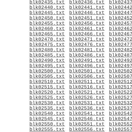
blk02435.txt
blk02436.txt
blk0243
blk02440.txt
blk02441.txt
blk0244
blk02445.txt
blk02446.txt
blk0244
blk02450.txt
blk02451.txt
blk0245
blk02455.txt
blk02456.txt
blk0245
blk02460.txt
blk02461.txt
blk0246
blk02465.txt
blk02466.txt
blk0246
blk02470.txt
blk02471.txt
blk0247
blk02475.txt
blk02476.txt
blk0247
blk02480.txt
blk02481.txt
blk0248
blk02485.txt
blk02486.txt
blk0248
blk02490.txt
blk02491.txt
blk0249
blk02495.txt
blk02496.txt
blk0249
blk02500.txt
blk02501.txt
blk0250
blk02505.txt
blk02506.txt
blk0250
blk02510.txt
blk02511.txt
blk0251
blk02515.txt
blk02516.txt
blk0251
blk02520.txt
blk02521.txt
blk0252
blk02525.txt
blk02526.txt
blk0252
blk02530.txt
blk02531.txt
blk0253
blk02535.txt
blk02536.txt
blk0253
blk02540.txt
blk02541.txt
blk0254
blk02545.txt
blk02546.txt
blk0254
blk02550.txt
blk02551.txt
blk0255
blk02555.txt
blk02556.txt
blk0255