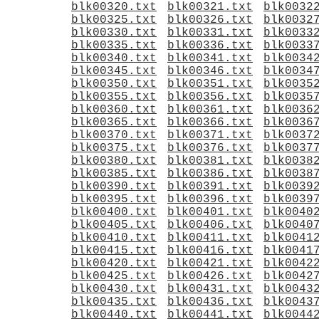
blk00320.txt
blk00321.txt
blk0032
blk00325.txt
blk00326.txt
blk0032
blk00330.txt
blk00331.txt
blk0033
blk00335.txt
blk00336.txt
blk0033
blk00340.txt
blk00341.txt
blk0034
blk00345.txt
blk00346.txt
blk0034
blk00350.txt
blk00351.txt
blk0035
blk00355.txt
blk00356.txt
blk0035
blk00360.txt
blk00361.txt
blk0036
blk00365.txt
blk00366.txt
blk0036
blk00370.txt
blk00371.txt
blk0037
blk00375.txt
blk00376.txt
blk0037
blk00380.txt
blk00381.txt
blk0038
blk00385.txt
blk00386.txt
blk0038
blk00390.txt
blk00391.txt
blk0039
blk00395.txt
blk00396.txt
blk0039
blk00400.txt
blk00401.txt
blk0040
blk00405.txt
blk00406.txt
blk0040
blk00410.txt
blk00411.txt
blk0041
blk00415.txt
blk00416.txt
blk0041
blk00420.txt
blk00421.txt
blk0042
blk00425.txt
blk00426.txt
blk0042
blk00430.txt
blk00431.txt
blk0043
blk00435.txt
blk00436.txt
blk0043
blk00440.txt
blk00441.txt
blk0044