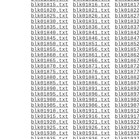
blk01815.txt
blk01816.txt
blk0181
blk01820.txt
blk01821.txt
blk0182
blk01825.txt
blk01826.txt
blk0182
blk01830.txt
blk01831.txt
blk0183
blk01835.txt
blk01836.txt
blk0183
blk01840.txt
blk01841.txt
blk0184
blk01845.txt
blk01846.txt
blk0184
blk01850.txt
blk01851.txt
blk0185
blk01855.txt
blk01856.txt
blk0185
blk01860.txt
blk01861.txt
blk0186
blk01865.txt
blk01866.txt
blk0186
blk01870.txt
blk01871.txt
blk0187
blk01875.txt
blk01876.txt
blk0187
blk01880.txt
blk01881.txt
blk0188
blk01885.txt
blk01886.txt
blk0188
blk01890.txt
blk01891.txt
blk0189
blk01895.txt
blk01896.txt
blk0189
blk01900.txt
blk01901.txt
blk0190
blk01905.txt
blk01906.txt
blk0190
blk01910.txt
blk01911.txt
blk0191
blk01915.txt
blk01916.txt
blk0191
blk01920.txt
blk01921.txt
blk0192
blk01925.txt
blk01926.txt
blk0192
blk01930.txt
blk01931.txt
blk0193