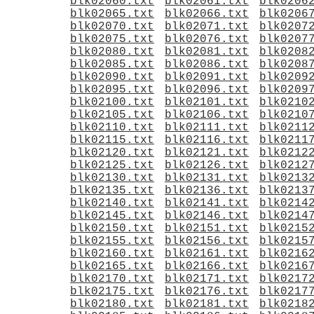
blk02060.txt
blk02061.txt
blk0206
blk02065.txt
blk02066.txt
blk0206
blk02070.txt
blk02071.txt
blk0207
blk02075.txt
blk02076.txt
blk0207
blk02080.txt
blk02081.txt
blk0208
blk02085.txt
blk02086.txt
blk0208
blk02090.txt
blk02091.txt
blk0209
blk02095.txt
blk02096.txt
blk0209
blk02100.txt
blk02101.txt
blk0210
blk02105.txt
blk02106.txt
blk0210
blk02110.txt
blk02111.txt
blk0211
blk02115.txt
blk02116.txt
blk0211
blk02120.txt
blk02121.txt
blk0212
blk02125.txt
blk02126.txt
blk0212
blk02130.txt
blk02131.txt
blk0213
blk02135.txt
blk02136.txt
blk0213
blk02140.txt
blk02141.txt
blk0214
blk02145.txt
blk02146.txt
blk0214
blk02150.txt
blk02151.txt
blk0215
blk02155.txt
blk02156.txt
blk0215
blk02160.txt
blk02161.txt
blk0216
blk02165.txt
blk02166.txt
blk0216
blk02170.txt
blk02171.txt
blk0217
blk02175.txt
blk02176.txt
blk0217
blk02180.txt
blk02181.txt
blk0218