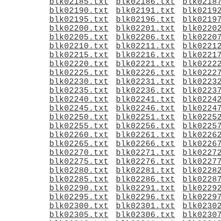
blk02185.txt
blk02186.txt
blk0218
blk02190.txt
blk02191.txt
blk0219
blk02195.txt
blk02196.txt
blk0219
blk02200.txt
blk02201.txt
blk0220
blk02205.txt
blk02206.txt
blk0220
blk02210.txt
blk02211.txt
blk0221
blk02215.txt
blk02216.txt
blk0221
blk02220.txt
blk02221.txt
blk0222
blk02225.txt
blk02226.txt
blk0222
blk02230.txt
blk02231.txt
blk0223
blk02235.txt
blk02236.txt
blk0223
blk02240.txt
blk02241.txt
blk0224
blk02245.txt
blk02246.txt
blk0224
blk02250.txt
blk02251.txt
blk0225
blk02255.txt
blk02256.txt
blk0225
blk02260.txt
blk02261.txt
blk0226
blk02265.txt
blk02266.txt
blk0226
blk02270.txt
blk02271.txt
blk0227
blk02275.txt
blk02276.txt
blk0227
blk02280.txt
blk02281.txt
blk0228
blk02285.txt
blk02286.txt
blk0228
blk02290.txt
blk02291.txt
blk0229
blk02295.txt
blk02296.txt
blk0229
blk02300.txt
blk02301.txt
blk0230
blk02305.txt
blk02306.txt
blk0230