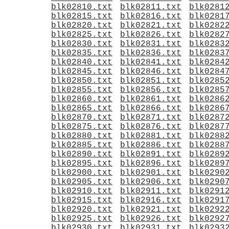
blk02810.txt
blk02811.txt
blk0281
blk02815.txt
blk02816.txt
blk0281
blk02820.txt
blk02821.txt
blk0282
blk02825.txt
blk02826.txt
blk0282
blk02830.txt
blk02831.txt
blk0283
blk02835.txt
blk02836.txt
blk0283
blk02840.txt
blk02841.txt
blk0284
blk02845.txt
blk02846.txt
blk0284
blk02850.txt
blk02851.txt
blk0285
blk02855.txt
blk02856.txt
blk0285
blk02860.txt
blk02861.txt
blk0286
blk02865.txt
blk02866.txt
blk0286
blk02870.txt
blk02871.txt
blk0287
blk02875.txt
blk02876.txt
blk0287
blk02880.txt
blk02881.txt
blk0288
blk02885.txt
blk02886.txt
blk0288
blk02890.txt
blk02891.txt
blk0289
blk02895.txt
blk02896.txt
blk0289
blk02900.txt
blk02901.txt
blk0290
blk02905.txt
blk02906.txt
blk0290
blk02910.txt
blk02911.txt
blk0291
blk02915.txt
blk02916.txt
blk0291
blk02920.txt
blk02921.txt
blk0292
blk02925.txt
blk02926.txt
blk0292
blk02930.txt
blk02931.txt
blk0293