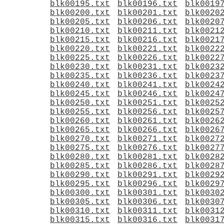
blk00195.txt
blk00196.txt
blk0019
blk00200.txt
blk00201.txt
blk0020
blk00205.txt
blk00206.txt
blk0020
blk00210.txt
blk00211.txt
blk0021
blk00215.txt
blk00216.txt
blk0021
blk00220.txt
blk00221.txt
blk0022
blk00225.txt
blk00226.txt
blk0022
blk00230.txt
blk00231.txt
blk0023
blk00235.txt
blk00236.txt
blk0023
blk00240.txt
blk00241.txt
blk0024
blk00245.txt
blk00246.txt
blk0024
blk00250.txt
blk00251.txt
blk0025
blk00255.txt
blk00256.txt
blk0025
blk00260.txt
blk00261.txt
blk0026
blk00265.txt
blk00266.txt
blk0026
blk00270.txt
blk00271.txt
blk0027
blk00275.txt
blk00276.txt
blk0027
blk00280.txt
blk00281.txt
blk0028
blk00285.txt
blk00286.txt
blk0028
blk00290.txt
blk00291.txt
blk0029
blk00295.txt
blk00296.txt
blk0029
blk00300.txt
blk00301.txt
blk0030
blk00305.txt
blk00306.txt
blk0030
blk00310.txt
blk00311.txt
blk0031
blk00315.txt
blk00316.txt
blk0031