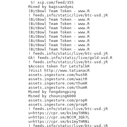
 S! xcp.com/feed/355

Mined by bagssandymi

(BitBowl Team Token - www.R

! feeds.info/static/live/btc-usd.jR

(BitBowl Team Token - www.R

(BitBowl Team Token - www.R

(BitBowl Team Token - www.R

(BitBowl Team Token - www.R

(BitBowl Team Token - www.R

(BitBowl Team Token - www.R

(BitBowl Team Token - www.R

(BitBowl Team Token - www.R

! feeds.info/static/live/btc-usd.jR

Gk! feeds.info/static/live/gold-usd.R

! feeds.info/static/live/btc-usd.jR

$Access token for LetsTalkR

)Visit http://www.tatianacR

assets.ingesture.com/hushR

assets.ingesture.com/waitR

assets.ingesture.com/thumR

assets.ingesture.com/thumR

Mined by fengdongping

Mined by zhouning6000

assets.ingesture.com/propR

assets.ingesture.com/propR

! feeds.info/static/live/btc-usd.jR

u=https://cpr.sm/bs1myTHRNi

u=https://cpr.sm/NCCM_3Qk7L

u=https://cpr.sm/bs1myTHRNi

! feeds.info/static/live/btc-usd.jR
