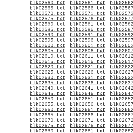
blk02560.txt
blk02561.txt
blk0256
blk02565.txt
blk02566.txt
blk0256
blk02570.txt
blk02571.txt
blk0257
blk02575.txt
blk02576.txt
blk0257
blk02580.txt
blk02581.txt
blk0258
blk02585.txt
blk02586.txt
blk0258
blk02590.txt
blk02591.txt
blk0259
blk02595.txt
blk02596.txt
blk0259
blk02600.txt
blk02601.txt
blk0260
blk02605.txt
blk02606.txt
blk0260
blk02610.txt
blk02611.txt
blk0261
blk02615.txt
blk02616.txt
blk0261
blk02620.txt
blk02621.txt
blk0262
blk02625.txt
blk02626.txt
blk0262
blk02630.txt
blk02631.txt
blk0263
blk02635.txt
blk02636.txt
blk0263
blk02640.txt
blk02641.txt
blk0264
blk02645.txt
blk02646.txt
blk0264
blk02650.txt
blk02651.txt
blk0265
blk02655.txt
blk02656.txt
blk0265
blk02660.txt
blk02661.txt
blk0266
blk02665.txt
blk02666.txt
blk0266
blk02670.txt
blk02671.txt
blk0267
blk02675.txt
blk02676.txt
blk0267
blk02680.txt
blk02681.txt
blk0268