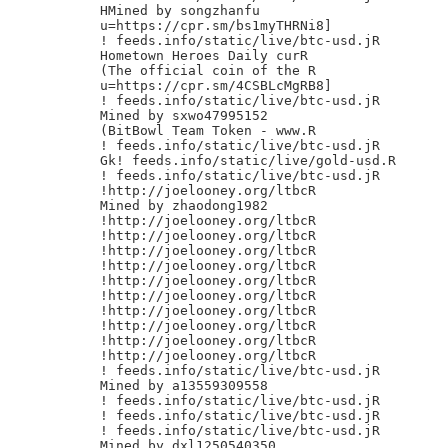
HMined by songzhanfu

u=https://cpr.sm/bs1myTHRNi8]

! feeds.info/static/live/btc-usd.jR

Hometown Heroes Daily curR

(The official coin of the R

u=https://cpr.sm/4CSBLcMgRB8]

! feeds.info/static/live/btc-usd.jR

Mined by sxwo47995152

(BitBowl Team Token - www.R

! feeds.info/static/live/btc-usd.jR

Gk! feeds.info/static/live/gold-usd.R

! feeds.info/static/live/btc-usd.jR

!http://joelooney.org/ltbcR

Mined by zhaodong1982

!http://joelooney.org/ltbcR

!http://joelooney.org/ltbcR

!http://joelooney.org/ltbcR

!http://joelooney.org/ltbcR

!http://joelooney.org/ltbcR

!http://joelooney.org/ltbcR

!http://joelooney.org/ltbcR

!http://joelooney.org/ltbcR

!http://joelooney.org/ltbcR

!http://joelooney.org/ltbcR

! feeds.info/static/live/btc-usd.jR

Mined by a13559309558

! feeds.info/static/live/btc-usd.jR

! feeds.info/static/live/btc-usd.jR

! feeds.info/static/live/btc-usd.jR

Mined by dxl1250540350
