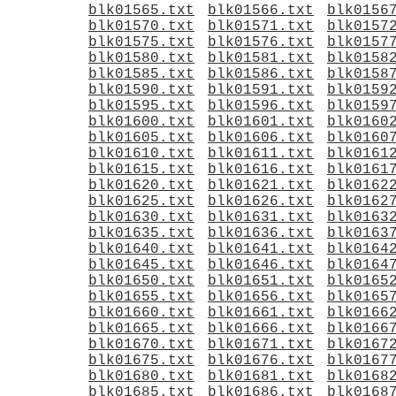
blk01565.txt
blk01566.txt
blk0156
blk01570.txt
blk01571.txt
blk0157
blk01575.txt
blk01576.txt
blk0157
blk01580.txt
blk01581.txt
blk0158
blk01585.txt
blk01586.txt
blk0158
blk01590.txt
blk01591.txt
blk0159
blk01595.txt
blk01596.txt
blk0159
blk01600.txt
blk01601.txt
blk0160
blk01605.txt
blk01606.txt
blk0160
blk01610.txt
blk01611.txt
blk0161
blk01615.txt
blk01616.txt
blk0161
blk01620.txt
blk01621.txt
blk0162
blk01625.txt
blk01626.txt
blk0162
blk01630.txt
blk01631.txt
blk0163
blk01635.txt
blk01636.txt
blk0163
blk01640.txt
blk01641.txt
blk0164
blk01645.txt
blk01646.txt
blk0164
blk01650.txt
blk01651.txt
blk0165
blk01655.txt
blk01656.txt
blk0165
blk01660.txt
blk01661.txt
blk0166
blk01665.txt
blk01666.txt
blk0166
blk01670.txt
blk01671.txt
blk0167
blk01675.txt
blk01676.txt
blk0167
blk01680.txt
blk01681.txt
blk0168
blk01685.txt
blk01686.txt
blk0168