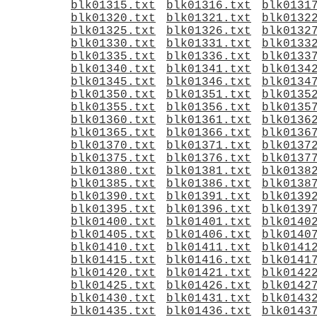
blk01315.txt
blk01316.txt
blk0131
blk01320.txt
blk01321.txt
blk0132
blk01325.txt
blk01326.txt
blk0132
blk01330.txt
blk01331.txt
blk0133
blk01335.txt
blk01336.txt
blk0133
blk01340.txt
blk01341.txt
blk0134
blk01345.txt
blk01346.txt
blk0134
blk01350.txt
blk01351.txt
blk0135
blk01355.txt
blk01356.txt
blk0135
blk01360.txt
blk01361.txt
blk0136
blk01365.txt
blk01366.txt
blk0136
blk01370.txt
blk01371.txt
blk0137
blk01375.txt
blk01376.txt
blk0137
blk01380.txt
blk01381.txt
blk0138
blk01385.txt
blk01386.txt
blk0138
blk01390.txt
blk01391.txt
blk0139
blk01395.txt
blk01396.txt
blk0139
blk01400.txt
blk01401.txt
blk0140
blk01405.txt
blk01406.txt
blk0140
blk01410.txt
blk01411.txt
blk0141
blk01415.txt
blk01416.txt
blk0141
blk01420.txt
blk01421.txt
blk0142
blk01425.txt
blk01426.txt
blk0142
blk01430.txt
blk01431.txt
blk0143
blk01435.txt
blk01436.txt
blk0143