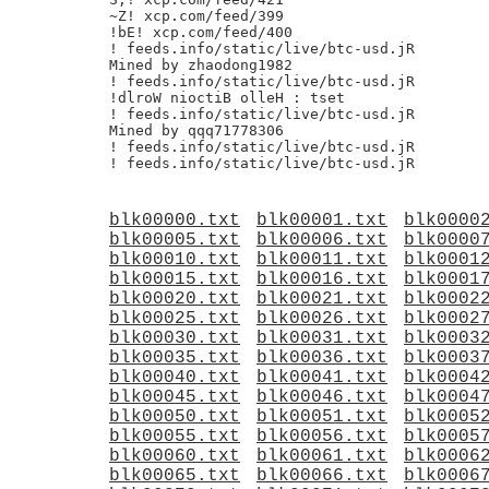
~Z! xcp.com/feed/399

!bE! xcp.com/feed/400

! feeds.info/static/live/btc-usd.jR

Mined by zhaodong1982

! feeds.info/static/live/btc-usd.jR

!dlroW nioctiB olleH : tset

! feeds.info/static/live/btc-usd.jR

Mined by qqq71778306

! feeds.info/static/live/btc-usd.jR

blk00000.txt
blk00001.txt
blk0000
blk00005.txt
blk00006.txt
blk0000
blk00010.txt
blk00011.txt
blk0001
blk00015.txt
blk00016.txt
blk0001
blk00020.txt
blk00021.txt
blk0002
blk00025.txt
blk00026.txt
blk0002
blk00030.txt
blk00031.txt
blk0003
blk00035.txt
blk00036.txt
blk0003
blk00040.txt
blk00041.txt
blk0004
blk00045.txt
blk00046.txt
blk0004
blk00050.txt
blk00051.txt
blk0005
blk00055.txt
blk00056.txt
blk0005
blk00060.txt
blk00061.txt
blk0006
blk00065.txt
blk00066.txt
blk0006