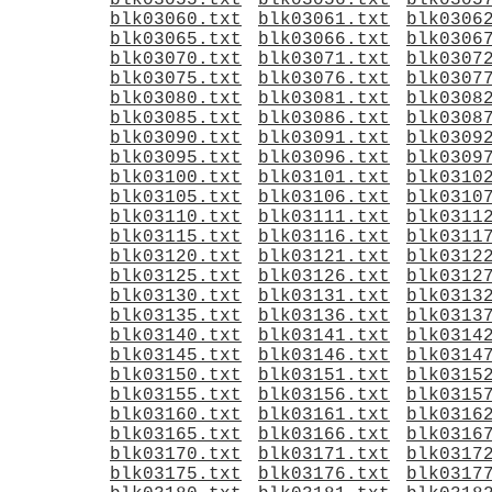
blk03055.txt
blk03056.txt
blk0305
blk03060.txt
blk03061.txt
blk0306
blk03065.txt
blk03066.txt
blk0306
blk03070.txt
blk03071.txt
blk0307
blk03075.txt
blk03076.txt
blk0307
blk03080.txt
blk03081.txt
blk0308
blk03085.txt
blk03086.txt
blk0308
blk03090.txt
blk03091.txt
blk0309
blk03095.txt
blk03096.txt
blk0309
blk03100.txt
blk03101.txt
blk0310
blk03105.txt
blk03106.txt
blk0310
blk03110.txt
blk03111.txt
blk0311
blk03115.txt
blk03116.txt
blk0311
blk03120.txt
blk03121.txt
blk0312
blk03125.txt
blk03126.txt
blk0312
blk03130.txt
blk03131.txt
blk0313
blk03135.txt
blk03136.txt
blk0313
blk03140.txt
blk03141.txt
blk0314
blk03145.txt
blk03146.txt
blk0314
blk03150.txt
blk03151.txt
blk0315
blk03155.txt
blk03156.txt
blk0315
blk03160.txt
blk03161.txt
blk0316
blk03165.txt
blk03166.txt
blk0316
blk03170.txt
blk03171.txt
blk0317
blk03175.txt
blk03176.txt
blk0317