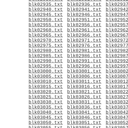
blk02935.txt
blk02936.txt
blk0293
blk02940.txt
blk02941.txt
blk0294
blk02945.txt
blk02946.txt
blk0294
blk02950.txt
blk02951.txt
blk0295
blk02955.txt
blk02956.txt
blk0295
blk02960.txt
blk02961.txt
blk0296
blk02965.txt
blk02966.txt
blk0296
blk02970.txt
blk02971.txt
blk0297
blk02975.txt
blk02976.txt
blk0297
blk02980.txt
blk02981.txt
blk0298
blk02985.txt
blk02986.txt
blk0298
blk02990.txt
blk02991.txt
blk0299
blk02995.txt
blk02996.txt
blk0299
blk03000.txt
blk03001.txt
blk0300
blk03005.txt
blk03006.txt
blk0300
blk03010.txt
blk03011.txt
blk0301
blk03015.txt
blk03016.txt
blk0301
blk03020.txt
blk03021.txt
blk0302
blk03025.txt
blk03026.txt
blk0302
blk03030.txt
blk03031.txt
blk0303
blk03035.txt
blk03036.txt
blk0303
blk03040.txt
blk03041.txt
blk0304
blk03045.txt
blk03046.txt
blk0304
blk03050.txt
blk03051.txt
blk0305