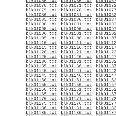
blk01065.txt
blk01066.txt
blk0106
blk01070.txt
blk01071.txt
blk0107
blk01075.txt
blk01076.txt
blk0107
blk01080.txt
blk01081.txt
blk0108
blk01085.txt
blk01086.txt
blk0108
blk01090.txt
blk01091.txt
blk0109
blk01095.txt
blk01096.txt
blk0109
blk01100.txt
blk01101.txt
blk0110
blk01105.txt
blk01106.txt
blk0110
blk01110.txt
blk01111.txt
blk0111
blk01115.txt
blk01116.txt
blk0111
blk01120.txt
blk01121.txt
blk0112
blk01125.txt
blk01126.txt
blk0112
blk01130.txt
blk01131.txt
blk0113
blk01135.txt
blk01136.txt
blk0113
blk01140.txt
blk01141.txt
blk0114
blk01145.txt
blk01146.txt
blk0114
blk01150.txt
blk01151.txt
blk0115
blk01155.txt
blk01156.txt
blk0115
blk01160.txt
blk01161.txt
blk0116
blk01165.txt
blk01166.txt
blk0116
blk01170.txt
blk01171.txt
blk0117
blk01175.txt
blk01176.txt
blk0117
blk01180.txt
blk01181.txt
blk0118
blk01185.txt
blk01186.txt
blk0118