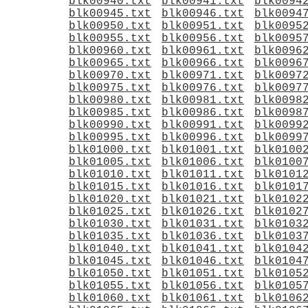
blk00940.txt
blk00941.txt
blk0094
blk00945.txt
blk00946.txt
blk0094
blk00950.txt
blk00951.txt
blk0095
blk00955.txt
blk00956.txt
blk0095
blk00960.txt
blk00961.txt
blk0096
blk00965.txt
blk00966.txt
blk0096
blk00970.txt
blk00971.txt
blk0097
blk00975.txt
blk00976.txt
blk0097
blk00980.txt
blk00981.txt
blk0098
blk00985.txt
blk00986.txt
blk0098
blk00990.txt
blk00991.txt
blk0099
blk00995.txt
blk00996.txt
blk0099
blk01000.txt
blk01001.txt
blk0100
blk01005.txt
blk01006.txt
blk0100
blk01010.txt
blk01011.txt
blk0101
blk01015.txt
blk01016.txt
blk0101
blk01020.txt
blk01021.txt
blk0102
blk01025.txt
blk01026.txt
blk0102
blk01030.txt
blk01031.txt
blk0103
blk01035.txt
blk01036.txt
blk0103
blk01040.txt
blk01041.txt
blk0104
blk01045.txt
blk01046.txt
blk0104
blk01050.txt
blk01051.txt
blk0105
blk01055.txt
blk01056.txt
blk0105
blk01060.txt
blk01061.txt
blk0106