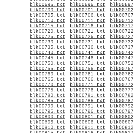
blk00695.txt
blk00696.txt
blk0069
blk00700.txt
blk00701.txt
blk0070
blk00705.txt
blk00706.txt
blk0070
blk00710.txt
blk00711.txt
blk0071
blk00715.txt
blk00716.txt
blk0071
blk00720.txt
blk00721.txt
blk0072
blk00725.txt
blk00726.txt
blk0072
blk00730.txt
blk00731.txt
blk0073
blk00735.txt
blk00736.txt
blk0073
blk00740.txt
blk00741.txt
blk0074
blk00745.txt
blk00746.txt
blk0074
blk00750.txt
blk00751.txt
blk0075
blk00755.txt
blk00756.txt
blk0075
blk00760.txt
blk00761.txt
blk0076
blk00765.txt
blk00766.txt
blk0076
blk00770.txt
blk00771.txt
blk0077
blk00775.txt
blk00776.txt
blk0077
blk00780.txt
blk00781.txt
blk0078
blk00785.txt
blk00786.txt
blk0078
blk00790.txt
blk00791.txt
blk0079
blk00795.txt
blk00796.txt
blk0079
blk00800.txt
blk00801.txt
blk0080
blk00805.txt
blk00806.txt
blk0080
blk00810.txt
blk00811.txt
blk0081