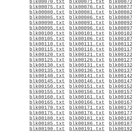
blk00070.txt
blk00071.txt
blk0007
blk00075.txt
blk00076.txt
blk0007
blk00080.txt
blk00081.txt
blk0008
blk00085.txt
blk00086.txt
blk0008
blk00090.txt
blk00091.txt
blk0009
blk00095.txt
blk00096.txt
blk0009
blk00100.txt
blk00101.txt
blk0010
blk00105.txt
blk00106.txt
blk0010
blk00110.txt
blk00111.txt
blk0011
blk00115.txt
blk00116.txt
blk0011
blk00120.txt
blk00121.txt
blk0012
blk00125.txt
blk00126.txt
blk0012
blk00130.txt
blk00131.txt
blk0013
blk00135.txt
blk00136.txt
blk0013
blk00140.txt
blk00141.txt
blk0014
blk00145.txt
blk00146.txt
blk0014
blk00150.txt
blk00151.txt
blk0015
blk00155.txt
blk00156.txt
blk0015
blk00160.txt
blk00161.txt
blk0016
blk00165.txt
blk00166.txt
blk0016
blk00170.txt
blk00171.txt
blk0017
blk00175.txt
blk00176.txt
blk0017
blk00180.txt
blk00181.txt
blk0018
blk00185.txt
blk00186.txt
blk0018
blk00190.txt
blk00191.txt
blk0019