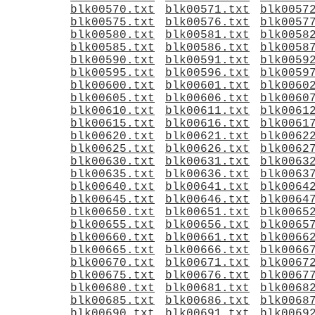
blk00570.txt
blk00571.txt
blk0057
blk00575.txt
blk00576.txt
blk0057
blk00580.txt
blk00581.txt
blk0058
blk00585.txt
blk00586.txt
blk0058
blk00590.txt
blk00591.txt
blk0059
blk00595.txt
blk00596.txt
blk0059
blk00600.txt
blk00601.txt
blk0060
blk00605.txt
blk00606.txt
blk0060
blk00610.txt
blk00611.txt
blk0061
blk00615.txt
blk00616.txt
blk0061
blk00620.txt
blk00621.txt
blk0062
blk00625.txt
blk00626.txt
blk0062
blk00630.txt
blk00631.txt
blk0063
blk00635.txt
blk00636.txt
blk0063
blk00640.txt
blk00641.txt
blk0064
blk00645.txt
blk00646.txt
blk0064
blk00650.txt
blk00651.txt
blk0065
blk00655.txt
blk00656.txt
blk0065
blk00660.txt
blk00661.txt
blk0066
blk00665.txt
blk00666.txt
blk0066
blk00670.txt
blk00671.txt
blk0067
blk00675.txt
blk00676.txt
blk0067
blk00680.txt
blk00681.txt
blk0068
blk00685.txt
blk00686.txt
blk0068
blk00690.txt
blk00691.txt
blk0069