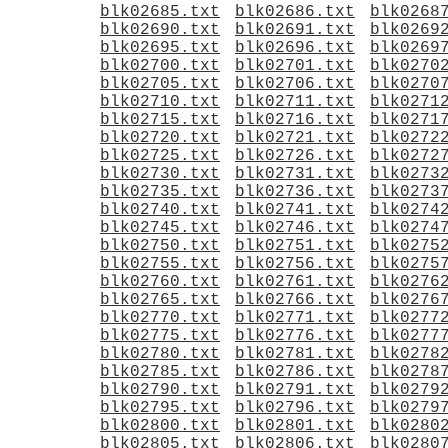
blk02685.txt
blk02686.txt
blk0268
blk02690.txt
blk02691.txt
blk0269
blk02695.txt
blk02696.txt
blk0269
blk02700.txt
blk02701.txt
blk0270
blk02705.txt
blk02706.txt
blk0270
blk02710.txt
blk02711.txt
blk0271
blk02715.txt
blk02716.txt
blk0271
blk02720.txt
blk02721.txt
blk0272
blk02725.txt
blk02726.txt
blk0272
blk02730.txt
blk02731.txt
blk0273
blk02735.txt
blk02736.txt
blk0273
blk02740.txt
blk02741.txt
blk0274
blk02745.txt
blk02746.txt
blk0274
blk02750.txt
blk02751.txt
blk0275
blk02755.txt
blk02756.txt
blk0275
blk02760.txt
blk02761.txt
blk0276
blk02765.txt
blk02766.txt
blk0276
blk02770.txt
blk02771.txt
blk0277
blk02775.txt
blk02776.txt
blk0277
blk02780.txt
blk02781.txt
blk0278
blk02785.txt
blk02786.txt
blk0278
blk02790.txt
blk02791.txt
blk0279
blk02795.txt
blk02796.txt
blk0279
blk02800.txt
blk02801.txt
blk0280
blk02805.txt
blk02806.txt
blk0280