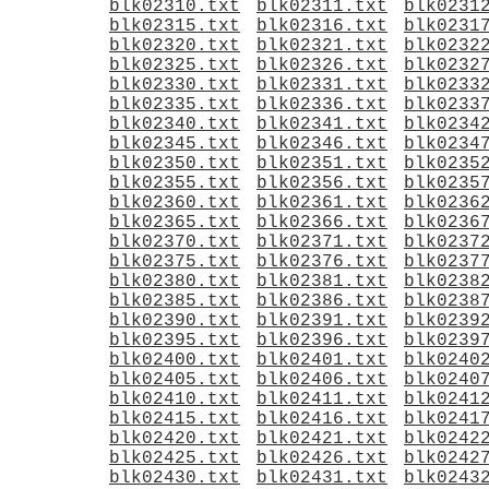
blk02310.txt
blk02311.txt
blk0231
blk02315.txt
blk02316.txt
blk0231
blk02320.txt
blk02321.txt
blk0232
blk02325.txt
blk02326.txt
blk0232
blk02330.txt
blk02331.txt
blk0233
blk02335.txt
blk02336.txt
blk0233
blk02340.txt
blk02341.txt
blk0234
blk02345.txt
blk02346.txt
blk0234
blk02350.txt
blk02351.txt
blk0235
blk02355.txt
blk02356.txt
blk0235
blk02360.txt
blk02361.txt
blk0236
blk02365.txt
blk02366.txt
blk0236
blk02370.txt
blk02371.txt
blk0237
blk02375.txt
blk02376.txt
blk0237
blk02380.txt
blk02381.txt
blk0238
blk02385.txt
blk02386.txt
blk0238
blk02390.txt
blk02391.txt
blk0239
blk02395.txt
blk02396.txt
blk0239
blk02400.txt
blk02401.txt
blk0240
blk02405.txt
blk02406.txt
blk0240
blk02410.txt
blk02411.txt
blk0241
blk02415.txt
blk02416.txt
blk0241
blk02420.txt
blk02421.txt
blk0242
blk02425.txt
blk02426.txt
blk0242
blk02430.txt
blk02431.txt
blk0243