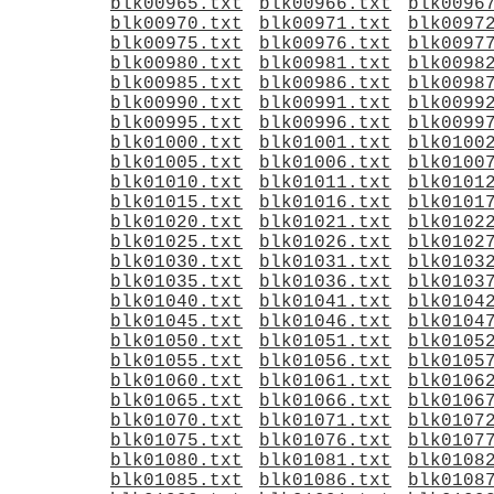
blk00965.txt
blk00966.txt
blk0096
blk00970.txt
blk00971.txt
blk0097
blk00975.txt
blk00976.txt
blk0097
blk00980.txt
blk00981.txt
blk0098
blk00985.txt
blk00986.txt
blk0098
blk00990.txt
blk00991.txt
blk0099
blk00995.txt
blk00996.txt
blk0099
blk01000.txt
blk01001.txt
blk0100
blk01005.txt
blk01006.txt
blk0100
blk01010.txt
blk01011.txt
blk0101
blk01015.txt
blk01016.txt
blk0101
blk01020.txt
blk01021.txt
blk0102
blk01025.txt
blk01026.txt
blk0102
blk01030.txt
blk01031.txt
blk0103
blk01035.txt
blk01036.txt
blk0103
blk01040.txt
blk01041.txt
blk0104
blk01045.txt
blk01046.txt
blk0104
blk01050.txt
blk01051.txt
blk0105
blk01055.txt
blk01056.txt
blk0105
blk01060.txt
blk01061.txt
blk0106
blk01065.txt
blk01066.txt
blk0106
blk01070.txt
blk01071.txt
blk0107
blk01075.txt
blk01076.txt
blk0107
blk01080.txt
blk01081.txt
blk0108
blk01085.txt
blk01086.txt
blk0108