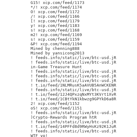
G15! xcp.com/feed/1173

*/! xcp.com/feed/1174

O! xcp.com/feed/1172

/! xcp.com/feed/1166

[! xcp.com/feed/1179

y! xcp.com/feed/1183

s! xcp.com/feed/1168

m2! xcp.com/feed/1169

s! xcp.com/feed/1159

&P! xcp.com/feed/1194

Mined by chenning888

Mined by yansicong2013

! feeds.info/static/live/btc-usd.jR

! feeds.info/static/live/btc-usd.jR

in-Game Treasure Hunt

! feeds.info/static/live/btc-usd.jR

! feeds.info/static/live/btc-usd.jR

! feeds.info/static/live/btc-usd.jR

! t.io/feed/1NLMRusK5aAVUB5AnWCKENR

! feeds.info/static/live/btc-usd.jR

! t.io/feed/12J4QPxzqNxMYt3KVrt1XvR

! t.io/feed/1CBtYkN1kbwzg9GPYkD6a8R

2! xcp.com/feed/1152

oS! xcp.com/feed/1151

! feeds.info/static/live/btc-usd.jR

)Crypto-Rewards Program htR

! feeds.info/static/live/btc-usd.jR

! t.io/feed/14PFFd8d9RWyHsKz92K1JuR

! feeds.info/static/live/btc-usd.jR

WTF yo!
