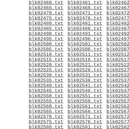
blk02460.txt
blk02461.txt
blk0246
blk02465.txt
blk02466.txt
blk0246
blk02470.txt
blk02471.txt
blk0247
blk02475.txt
blk02476.txt
blk0247
blk02480.txt
blk02481.txt
blk0248
blk02485.txt
blk02486.txt
blk0248
blk02490.txt
blk02491.txt
blk0249
blk02495.txt
blk02496.txt
blk0249
blk02500.txt
blk02501.txt
blk0250
blk02505.txt
blk02506.txt
blk0250
blk02510.txt
blk02511.txt
blk0251
blk02515.txt
blk02516.txt
blk0251
blk02520.txt
blk02521.txt
blk0252
blk02525.txt
blk02526.txt
blk0252
blk02530.txt
blk02531.txt
blk0253
blk02535.txt
blk02536.txt
blk0253
blk02540.txt
blk02541.txt
blk0254
blk02545.txt
blk02546.txt
blk0254
blk02550.txt
blk02551.txt
blk0255
blk02555.txt
blk02556.txt
blk0255
blk02560.txt
blk02561.txt
blk0256
blk02565.txt
blk02566.txt
blk0256
blk02570.txt
blk02571.txt
blk0257
blk02575.txt
blk02576.txt
blk0257
blk02580.txt
blk02581.txt
blk0258