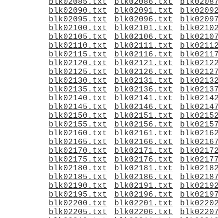
blk02085.txt
blk02086.txt
blk0208
blk02090.txt
blk02091.txt
blk0209
blk02095.txt
blk02096.txt
blk0209
blk02100.txt
blk02101.txt
blk0210
blk02105.txt
blk02106.txt
blk0210
blk02110.txt
blk02111.txt
blk0211
blk02115.txt
blk02116.txt
blk0211
blk02120.txt
blk02121.txt
blk0212
blk02125.txt
blk02126.txt
blk0212
blk02130.txt
blk02131.txt
blk0213
blk02135.txt
blk02136.txt
blk0213
blk02140.txt
blk02141.txt
blk0214
blk02145.txt
blk02146.txt
blk0214
blk02150.txt
blk02151.txt
blk0215
blk02155.txt
blk02156.txt
blk0215
blk02160.txt
blk02161.txt
blk0216
blk02165.txt
blk02166.txt
blk0216
blk02170.txt
blk02171.txt
blk0217
blk02175.txt
blk02176.txt
blk0217
blk02180.txt
blk02181.txt
blk0218
blk02185.txt
blk02186.txt
blk0218
blk02190.txt
blk02191.txt
blk0219
blk02195.txt
blk02196.txt
blk0219
blk02200.txt
blk02201.txt
blk0220
blk02205.txt
blk02206.txt
blk0220