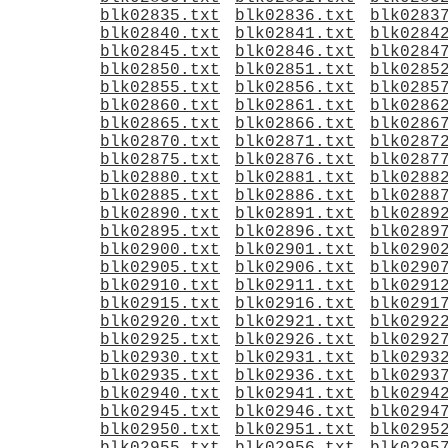
blk02835.txt
blk02836.txt
blk0283
blk02840.txt
blk02841.txt
blk0284
blk02845.txt
blk02846.txt
blk0284
blk02850.txt
blk02851.txt
blk0285
blk02855.txt
blk02856.txt
blk0285
blk02860.txt
blk02861.txt
blk0286
blk02865.txt
blk02866.txt
blk0286
blk02870.txt
blk02871.txt
blk0287
blk02875.txt
blk02876.txt
blk0287
blk02880.txt
blk02881.txt
blk0288
blk02885.txt
blk02886.txt
blk0288
blk02890.txt
blk02891.txt
blk0289
blk02895.txt
blk02896.txt
blk0289
blk02900.txt
blk02901.txt
blk0290
blk02905.txt
blk02906.txt
blk0290
blk02910.txt
blk02911.txt
blk0291
blk02915.txt
blk02916.txt
blk0291
blk02920.txt
blk02921.txt
blk0292
blk02925.txt
blk02926.txt
blk0292
blk02930.txt
blk02931.txt
blk0293
blk02935.txt
blk02936.txt
blk0293
blk02940.txt
blk02941.txt
blk0294
blk02945.txt
blk02946.txt
blk0294
blk02950.txt
blk02951.txt
blk0295