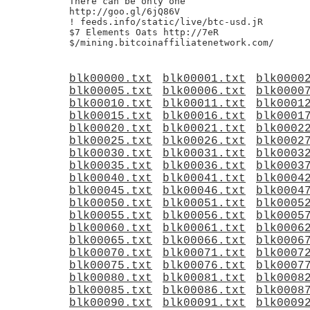
There can be only one

http://goo.gl/6jQ86V

! feeds.info/static/live/btc-usd.jR

$7 Elements Oats http://7eR

blk00000.txt
blk00001.txt
blk0000
blk00005.txt
blk00006.txt
blk0000
blk00010.txt
blk00011.txt
blk0001
blk00015.txt
blk00016.txt
blk0001
blk00020.txt
blk00021.txt
blk0002
blk00025.txt
blk00026.txt
blk0002
blk00030.txt
blk00031.txt
blk0003
blk00035.txt
blk00036.txt
blk0003
blk00040.txt
blk00041.txt
blk0004
blk00045.txt
blk00046.txt
blk0004
blk00050.txt
blk00051.txt
blk0005
blk00055.txt
blk00056.txt
blk0005
blk00060.txt
blk00061.txt
blk0006
blk00065.txt
blk00066.txt
blk0006
blk00070.txt
blk00071.txt
blk0007
blk00075.txt
blk00076.txt
blk0007
blk00080.txt
blk00081.txt
blk0008
blk00085.txt
blk00086.txt
blk0008
blk00090.txt
blk00091.txt
blk0009