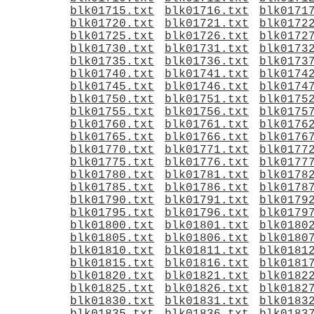
blk01715.txt
blk01716.txt
blk0171
blk01720.txt
blk01721.txt
blk0172
blk01725.txt
blk01726.txt
blk0172
blk01730.txt
blk01731.txt
blk0173
blk01735.txt
blk01736.txt
blk0173
blk01740.txt
blk01741.txt
blk0174
blk01745.txt
blk01746.txt
blk0174
blk01750.txt
blk01751.txt
blk0175
blk01755.txt
blk01756.txt
blk0175
blk01760.txt
blk01761.txt
blk0176
blk01765.txt
blk01766.txt
blk0176
blk01770.txt
blk01771.txt
blk0177
blk01775.txt
blk01776.txt
blk0177
blk01780.txt
blk01781.txt
blk0178
blk01785.txt
blk01786.txt
blk0178
blk01790.txt
blk01791.txt
blk0179
blk01795.txt
blk01796.txt
blk0179
blk01800.txt
blk01801.txt
blk0180
blk01805.txt
blk01806.txt
blk0180
blk01810.txt
blk01811.txt
blk0181
blk01815.txt
blk01816.txt
blk0181
blk01820.txt
blk01821.txt
blk0182
blk01825.txt
blk01826.txt
blk0182
blk01830.txt
blk01831.txt
blk0183