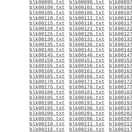
blk00095.txt
blk00096.txt
blk0009
blk00100.txt
blk00101.txt
blk0010
blk00105.txt
blk00106.txt
blk0010
blk00110.txt
blk00111.txt
blk0011
blk00115.txt
blk00116.txt
blk0011
blk00120.txt
blk00121.txt
blk0012
blk00125.txt
blk00126.txt
blk0012
blk00130.txt
blk00131.txt
blk0013
blk00135.txt
blk00136.txt
blk0013
blk00140.txt
blk00141.txt
blk0014
blk00145.txt
blk00146.txt
blk0014
blk00150.txt
blk00151.txt
blk0015
blk00155.txt
blk00156.txt
blk0015
blk00160.txt
blk00161.txt
blk0016
blk00165.txt
blk00166.txt
blk0016
blk00170.txt
blk00171.txt
blk0017
blk00175.txt
blk00176.txt
blk0017
blk00180.txt
blk00181.txt
blk0018
blk00185.txt
blk00186.txt
blk0018
blk00190.txt
blk00191.txt
blk0019
blk00195.txt
blk00196.txt
blk0019
blk00200.txt
blk00201.txt
blk0020
blk00205.txt
blk00206.txt
blk0020
blk00210.txt
blk00211.txt
blk0021
blk00215.txt
blk00216.txt
blk0021