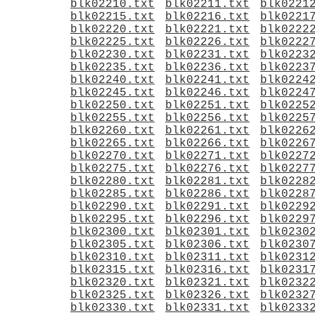
blk02210.txt
blk02211.txt
blk0221
blk02215.txt
blk02216.txt
blk0221
blk02220.txt
blk02221.txt
blk0222
blk02225.txt
blk02226.txt
blk0222
blk02230.txt
blk02231.txt
blk0223
blk02235.txt
blk02236.txt
blk0223
blk02240.txt
blk02241.txt
blk0224
blk02245.txt
blk02246.txt
blk0224
blk02250.txt
blk02251.txt
blk0225
blk02255.txt
blk02256.txt
blk0225
blk02260.txt
blk02261.txt
blk0226
blk02265.txt
blk02266.txt
blk0226
blk02270.txt
blk02271.txt
blk0227
blk02275.txt
blk02276.txt
blk0227
blk02280.txt
blk02281.txt
blk0228
blk02285.txt
blk02286.txt
blk0228
blk02290.txt
blk02291.txt
blk0229
blk02295.txt
blk02296.txt
blk0229
blk02300.txt
blk02301.txt
blk0230
blk02305.txt
blk02306.txt
blk0230
blk02310.txt
blk02311.txt
blk0231
blk02315.txt
blk02316.txt
blk0231
blk02320.txt
blk02321.txt
blk0232
blk02325.txt
blk02326.txt
blk0232
blk02330.txt
blk02331.txt
blk0233