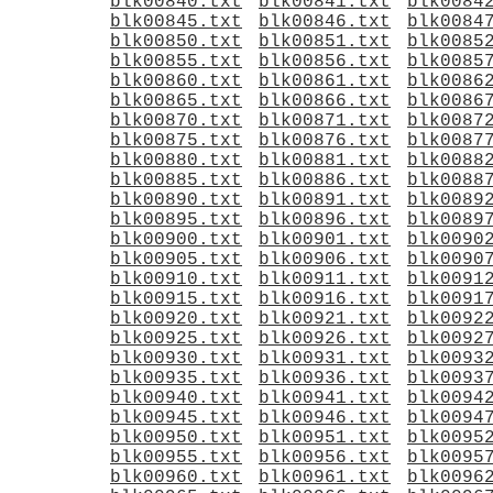
blk00840.txt
blk00841.txt
blk0084
blk00845.txt
blk00846.txt
blk0084
blk00850.txt
blk00851.txt
blk0085
blk00855.txt
blk00856.txt
blk0085
blk00860.txt
blk00861.txt
blk0086
blk00865.txt
blk00866.txt
blk0086
blk00870.txt
blk00871.txt
blk0087
blk00875.txt
blk00876.txt
blk0087
blk00880.txt
blk00881.txt
blk0088
blk00885.txt
blk00886.txt
blk0088
blk00890.txt
blk00891.txt
blk0089
blk00895.txt
blk00896.txt
blk0089
blk00900.txt
blk00901.txt
blk0090
blk00905.txt
blk00906.txt
blk0090
blk00910.txt
blk00911.txt
blk0091
blk00915.txt
blk00916.txt
blk0091
blk00920.txt
blk00921.txt
blk0092
blk00925.txt
blk00926.txt
blk0092
blk00930.txt
blk00931.txt
blk0093
blk00935.txt
blk00936.txt
blk0093
blk00940.txt
blk00941.txt
blk0094
blk00945.txt
blk00946.txt
blk0094
blk00950.txt
blk00951.txt
blk0095
blk00955.txt
blk00956.txt
blk0095
blk00960.txt
blk00961.txt
blk0096