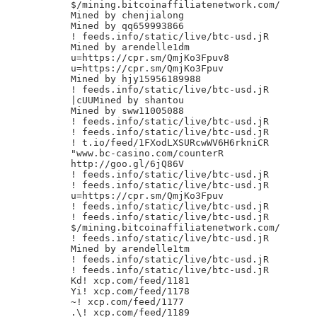
$/mining.bitcoinaffiliatenetwork.com/

Mined by chenjialong

Mined by qq659993866

! feeds.info/static/live/btc-usd.jR

Mined by arendelle1dm

u=https://cpr.sm/QmjKo3Fpuv8

u=https://cpr.sm/QmjKo3Fpuv

Mined by hjy15956189988

! feeds.info/static/live/btc-usd.jR

|cUUMined by shantou

Mined by sww11005088

! feeds.info/static/live/btc-usd.jR

! feeds.info/static/live/btc-usd.jR

! t.io/feed/1FXodLXSURcwWV6H6rkniCR

"www.bc-casino.com/counterR

http://goo.gl/6jQ86V

! feeds.info/static/live/btc-usd.jR

! feeds.info/static/live/btc-usd.jR

u=https://cpr.sm/QmjKo3Fpuv

! feeds.info/static/live/btc-usd.jR

! feeds.info/static/live/btc-usd.jR

$/mining.bitcoinaffiliatenetwork.com/

! feeds.info/static/live/btc-usd.jR

Mined by arendelle1tm

! feeds.info/static/live/btc-usd.jR

! feeds.info/static/live/btc-usd.jR

Kd! xcp.com/feed/1181

Yi! xcp.com/feed/1178

~! xcp.com/feed/1177

.\! xcp.com/feed/1189
