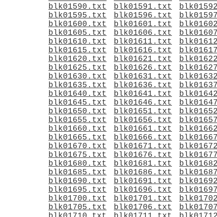
blk01590.txt
blk01591.txt
blk0159
blk01595.txt
blk01596.txt
blk0159
blk01600.txt
blk01601.txt
blk0160
blk01605.txt
blk01606.txt
blk0160
blk01610.txt
blk01611.txt
blk0161
blk01615.txt
blk01616.txt
blk0161
blk01620.txt
blk01621.txt
blk0162
blk01625.txt
blk01626.txt
blk0162
blk01630.txt
blk01631.txt
blk0163
blk01635.txt
blk01636.txt
blk0163
blk01640.txt
blk01641.txt
blk0164
blk01645.txt
blk01646.txt
blk0164
blk01650.txt
blk01651.txt
blk0165
blk01655.txt
blk01656.txt
blk0165
blk01660.txt
blk01661.txt
blk0166
blk01665.txt
blk01666.txt
blk0166
blk01670.txt
blk01671.txt
blk0167
blk01675.txt
blk01676.txt
blk0167
blk01680.txt
blk01681.txt
blk0168
blk01685.txt
blk01686.txt
blk0168
blk01690.txt
blk01691.txt
blk0169
blk01695.txt
blk01696.txt
blk0169
blk01700.txt
blk01701.txt
blk0170
blk01705.txt
blk01706.txt
blk0170
blk01710.txt
blk01711.txt
blk0171