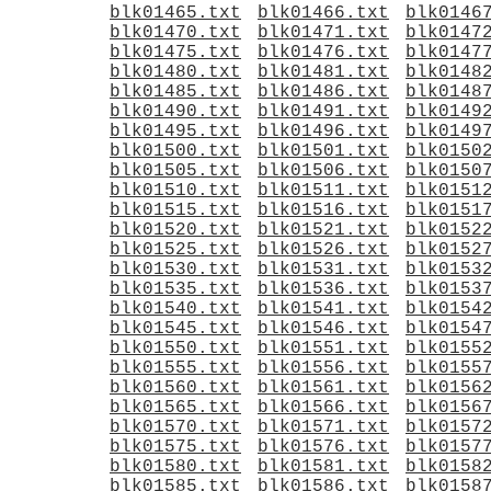
blk01465.txt
blk01466.txt
blk0146
blk01470.txt
blk01471.txt
blk0147
blk01475.txt
blk01476.txt
blk0147
blk01480.txt
blk01481.txt
blk0148
blk01485.txt
blk01486.txt
blk0148
blk01490.txt
blk01491.txt
blk0149
blk01495.txt
blk01496.txt
blk0149
blk01500.txt
blk01501.txt
blk0150
blk01505.txt
blk01506.txt
blk0150
blk01510.txt
blk01511.txt
blk0151
blk01515.txt
blk01516.txt
blk0151
blk01520.txt
blk01521.txt
blk0152
blk01525.txt
blk01526.txt
blk0152
blk01530.txt
blk01531.txt
blk0153
blk01535.txt
blk01536.txt
blk0153
blk01540.txt
blk01541.txt
blk0154
blk01545.txt
blk01546.txt
blk0154
blk01550.txt
blk01551.txt
blk0155
blk01555.txt
blk01556.txt
blk0155
blk01560.txt
blk01561.txt
blk0156
blk01565.txt
blk01566.txt
blk0156
blk01570.txt
blk01571.txt
blk0157
blk01575.txt
blk01576.txt
blk0157
blk01580.txt
blk01581.txt
blk0158
blk01585.txt
blk01586.txt
blk0158