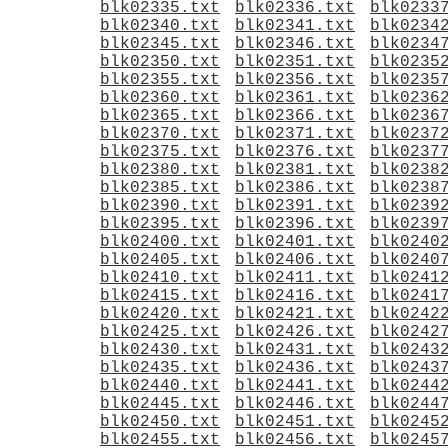
blk02335.txt
blk02336.txt
blk0233
blk02340.txt
blk02341.txt
blk0234
blk02345.txt
blk02346.txt
blk0234
blk02350.txt
blk02351.txt
blk0235
blk02355.txt
blk02356.txt
blk0235
blk02360.txt
blk02361.txt
blk0236
blk02365.txt
blk02366.txt
blk0236
blk02370.txt
blk02371.txt
blk0237
blk02375.txt
blk02376.txt
blk0237
blk02380.txt
blk02381.txt
blk0238
blk02385.txt
blk02386.txt
blk0238
blk02390.txt
blk02391.txt
blk0239
blk02395.txt
blk02396.txt
blk0239
blk02400.txt
blk02401.txt
blk0240
blk02405.txt
blk02406.txt
blk0240
blk02410.txt
blk02411.txt
blk0241
blk02415.txt
blk02416.txt
blk0241
blk02420.txt
blk02421.txt
blk0242
blk02425.txt
blk02426.txt
blk0242
blk02430.txt
blk02431.txt
blk0243
blk02435.txt
blk02436.txt
blk0243
blk02440.txt
blk02441.txt
blk0244
blk02445.txt
blk02446.txt
blk0244
blk02450.txt
blk02451.txt
blk0245
blk02455.txt
blk02456.txt
blk0245