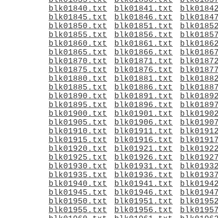
blk01835.txt
blk01836.txt
blk0183
blk01840.txt
blk01841.txt
blk0184
blk01845.txt
blk01846.txt
blk0184
blk01850.txt
blk01851.txt
blk0185
blk01855.txt
blk01856.txt
blk0185
blk01860.txt
blk01861.txt
blk0186
blk01865.txt
blk01866.txt
blk0186
blk01870.txt
blk01871.txt
blk0187
blk01875.txt
blk01876.txt
blk0187
blk01880.txt
blk01881.txt
blk0188
blk01885.txt
blk01886.txt
blk0188
blk01890.txt
blk01891.txt
blk0189
blk01895.txt
blk01896.txt
blk0189
blk01900.txt
blk01901.txt
blk0190
blk01905.txt
blk01906.txt
blk0190
blk01910.txt
blk01911.txt
blk0191
blk01915.txt
blk01916.txt
blk0191
blk01920.txt
blk01921.txt
blk0192
blk01925.txt
blk01926.txt
blk0192
blk01930.txt
blk01931.txt
blk0193
blk01935.txt
blk01936.txt
blk0193
blk01940.txt
blk01941.txt
blk0194
blk01945.txt
blk01946.txt
blk0194
blk01950.txt
blk01951.txt
blk0195
blk01955.txt
blk01956.txt
blk0195