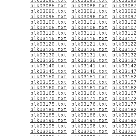
blk03080.txt
blk03081.txt
blk0308
blk03085.txt
blk03086.txt
blk0308
blk03090.txt
blk03091.txt
blk0309
blk03095.txt
blk03096.txt
blk0309
blk03100.txt
blk03101.txt
blk0310
blk03105.txt
blk03106.txt
blk0310
blk03110.txt
blk03111.txt
blk0311
blk03115.txt
blk03116.txt
blk0311
blk03120.txt
blk03121.txt
blk0312
blk03125.txt
blk03126.txt
blk0312
blk03130.txt
blk03131.txt
blk0313
blk03135.txt
blk03136.txt
blk0313
blk03140.txt
blk03141.txt
blk0314
blk03145.txt
blk03146.txt
blk0314
blk03150.txt
blk03151.txt
blk0315
blk03155.txt
blk03156.txt
blk0315
blk03160.txt
blk03161.txt
blk0316
blk03165.txt
blk03166.txt
blk0316
blk03170.txt
blk03171.txt
blk0317
blk03175.txt
blk03176.txt
blk0317
blk03180.txt
blk03181.txt
blk0318
blk03185.txt
blk03186.txt
blk0318
blk03190.txt
blk03191.txt
blk0319
blk03195.txt
blk03196.txt
blk0319
blk03200.txt
blk03201.txt
blk0320