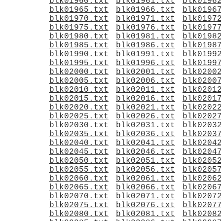
blk01960.txt
blk01961.txt
blk0196
blk01965.txt
blk01966.txt
blk0196
blk01970.txt
blk01971.txt
blk0197
blk01975.txt
blk01976.txt
blk0197
blk01980.txt
blk01981.txt
blk0198
blk01985.txt
blk01986.txt
blk0198
blk01990.txt
blk01991.txt
blk0199
blk01995.txt
blk01996.txt
blk0199
blk02000.txt
blk02001.txt
blk0200
blk02005.txt
blk02006.txt
blk0200
blk02010.txt
blk02011.txt
blk0201
blk02015.txt
blk02016.txt
blk0201
blk02020.txt
blk02021.txt
blk0202
blk02025.txt
blk02026.txt
blk0202
blk02030.txt
blk02031.txt
blk0203
blk02035.txt
blk02036.txt
blk0203
blk02040.txt
blk02041.txt
blk0204
blk02045.txt
blk02046.txt
blk0204
blk02050.txt
blk02051.txt
blk0205
blk02055.txt
blk02056.txt
blk0205
blk02060.txt
blk02061.txt
blk0206
blk02065.txt
blk02066.txt
blk0206
blk02070.txt
blk02071.txt
blk0207
blk02075.txt
blk02076.txt
blk0207
blk02080.txt
blk02081.txt
blk0208