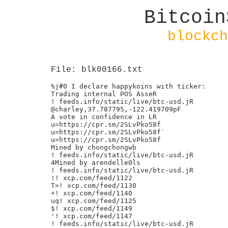
Bitcoin
blockch
File: blk00166.txt
%j#0 I declare happykoins with ticker:

Trading internal POS AsseR

! feeds.info/static/live/btc-usd.jR

@charley,37.787795,-122.419709pF

A vote in confidence in LR

u=https://cpr.sm/2SLvPko58f

u=https://cpr.sm/2SLvPko58f`

u=https://cpr.sm/2SLvPko58f

Mined by chongchongwb

! feeds.info/static/live/btc-usd.jR

4Mined by arendelle0ls

! feeds.info/static/live/btc-usd.jR

!! xcp.com/feed/1122

T>! xcp.com/feed/1130

+! xcp.com/feed/1140

uq! xcp.com/feed/1125

$! xcp.com/feed/1149

'! xcp.com/feed/1147

! feeds.info/static/live/btc-usd.jR
