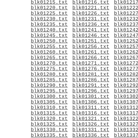
blk01215.txt
blk01216.txt
blk0121
blk01220.txt
blk01221.txt
blk0122
blk01225.txt
blk01226.txt
blk0122
blk01230.txt
blk01231.txt
blk0123
blk01235.txt
blk01236.txt
blk0123
blk01240.txt
blk01241.txt
blk0124
blk01245.txt
blk01246.txt
blk0124
blk01250.txt
blk01251.txt
blk0125
blk01255.txt
blk01256.txt
blk0125
blk01260.txt
blk01261.txt
blk0126
blk01265.txt
blk01266.txt
blk0126
blk01270.txt
blk01271.txt
blk0127
blk01275.txt
blk01276.txt
blk0127
blk01280.txt
blk01281.txt
blk0128
blk01285.txt
blk01286.txt
blk0128
blk01290.txt
blk01291.txt
blk0129
blk01295.txt
blk01296.txt
blk0129
blk01300.txt
blk01301.txt
blk0130
blk01305.txt
blk01306.txt
blk0130
blk01310.txt
blk01311.txt
blk0131
blk01315.txt
blk01316.txt
blk0131
blk01320.txt
blk01321.txt
blk0132
blk01325.txt
blk01326.txt
blk0132
blk01330.txt
blk01331.txt
blk0133
blk01335.txt
blk01336.txt
blk0133