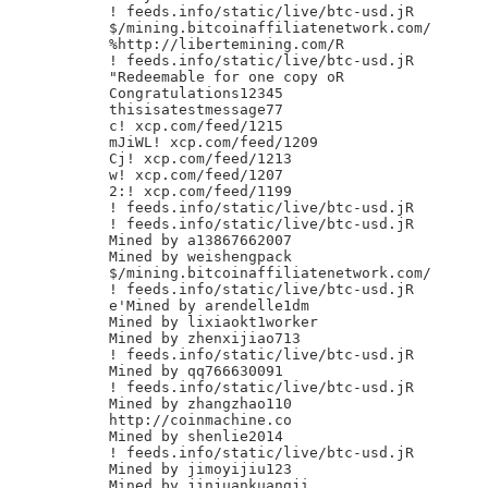
! feeds.info/static/live/btc-usd.jR

$/mining.bitcoinaffiliatenetwork.com/

%http://libertemining.com/R

! feeds.info/static/live/btc-usd.jR

"Redeemable for one copy oR

Congratulations12345

thisisatestmessage77

c! xcp.com/feed/1215

mJiWL! xcp.com/feed/1209

Cj! xcp.com/feed/1213

w! xcp.com/feed/1207

2:! xcp.com/feed/1199

! feeds.info/static/live/btc-usd.jR

! feeds.info/static/live/btc-usd.jR

Mined by a13867662007

Mined by weishengpack

$/mining.bitcoinaffiliatenetwork.com/

! feeds.info/static/live/btc-usd.jR

e'Mined by arendelle1dm

Mined by lixiaokt1worker

Mined by zhenxijiao713

! feeds.info/static/live/btc-usd.jR

Mined by qq766630091

! feeds.info/static/live/btc-usd.jR

Mined by zhangzhao110

http://coinmachine.co

Mined by shenlie2014

! feeds.info/static/live/btc-usd.jR

Mined by jimoyijiu123

Mined by jinjuankuangji
