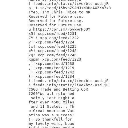
! feeds.info/static/live/btc-usd.jR

a! t.io/feed/15hvhZSJMJiNRHaAXZXn7xR

!Yep, I'm Chris. Nice to mR

Reserved for Future use.

Reserved for Future use.

Reserved for Future use.

u=https://cpr.sm/FoykwrH6UY

x5! xcp.com/feed/1231

Z% ! xcp.com/feed/1222

?! xcp.com/feed/1224

)x! xcp.com/feed/1225

c%! xcp.com/feed/1248

ZQ! xcp.com/feed/1246

Kgpm! xcp.com/feed/1223

,! xcp.com/feed/1238

,! xcp.com/feed/1219

_! xcp.com/feed/1242

(! xcp.com/feed/1234

! feeds.info/static/live/btc-usd.jR

! feeds.info/static/live/btc-usd.jR

CSGO Trade and Betting CoR

?200"We all returned

 safely last night a

fter over 4500 Miles

 and 11 States... Th

e Great American Vac

ation was a success!

!! So thankfull for

my lovely wife, beau

tiful children and a
