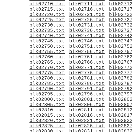
blk02710.txt
blk02711.txt
blk0271
blk02715.txt
blk02716.txt
blk0271
blk02720.txt
blk02721.txt
blk0272
blk02725.txt
blk02726.txt
blk0272
blk02730.txt
blk02731.txt
blk0273
blk02735.txt
blk02736.txt
blk0273
blk02740.txt
blk02741.txt
blk0274
blk02745.txt
blk02746.txt
blk0274
blk02750.txt
blk02751.txt
blk0275
blk02755.txt
blk02756.txt
blk0275
blk02760.txt
blk02761.txt
blk0276
blk02765.txt
blk02766.txt
blk0276
blk02770.txt
blk02771.txt
blk0277
blk02775.txt
blk02776.txt
blk0277
blk02780.txt
blk02781.txt
blk0278
blk02785.txt
blk02786.txt
blk0278
blk02790.txt
blk02791.txt
blk0279
blk02795.txt
blk02796.txt
blk0279
blk02800.txt
blk02801.txt
blk0280
blk02805.txt
blk02806.txt
blk0280
blk02810.txt
blk02811.txt
blk0281
blk02815.txt
blk02816.txt
blk0281
blk02820.txt
blk02821.txt
blk0282
blk02825.txt
blk02826.txt
blk0282
blk02830.txt
blk02831.txt
blk0283