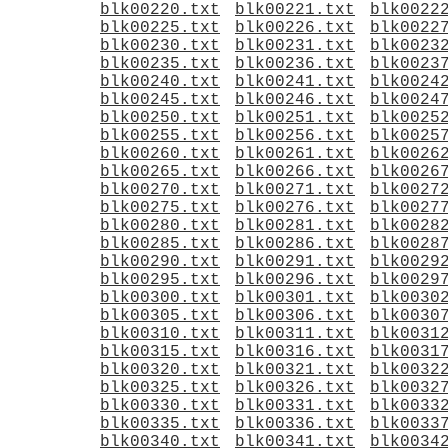
blk00220.txt
blk00221.txt
blk0022
blk00225.txt
blk00226.txt
blk0022
blk00230.txt
blk00231.txt
blk0023
blk00235.txt
blk00236.txt
blk0023
blk00240.txt
blk00241.txt
blk0024
blk00245.txt
blk00246.txt
blk0024
blk00250.txt
blk00251.txt
blk0025
blk00255.txt
blk00256.txt
blk0025
blk00260.txt
blk00261.txt
blk0026
blk00265.txt
blk00266.txt
blk0026
blk00270.txt
blk00271.txt
blk0027
blk00275.txt
blk00276.txt
blk0027
blk00280.txt
blk00281.txt
blk0028
blk00285.txt
blk00286.txt
blk0028
blk00290.txt
blk00291.txt
blk0029
blk00295.txt
blk00296.txt
blk0029
blk00300.txt
blk00301.txt
blk0030
blk00305.txt
blk00306.txt
blk0030
blk00310.txt
blk00311.txt
blk0031
blk00315.txt
blk00316.txt
blk0031
blk00320.txt
blk00321.txt
blk0032
blk00325.txt
blk00326.txt
blk0032
blk00330.txt
blk00331.txt
blk0033
blk00335.txt
blk00336.txt
blk0033
blk00340.txt
blk00341.txt
blk0034