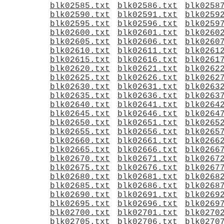
blk02585.txt
blk02586.txt
blk0258
blk02590.txt
blk02591.txt
blk0259
blk02595.txt
blk02596.txt
blk0259
blk02600.txt
blk02601.txt
blk0260
blk02605.txt
blk02606.txt
blk0260
blk02610.txt
blk02611.txt
blk0261
blk02615.txt
blk02616.txt
blk0261
blk02620.txt
blk02621.txt
blk0262
blk02625.txt
blk02626.txt
blk0262
blk02630.txt
blk02631.txt
blk0263
blk02635.txt
blk02636.txt
blk0263
blk02640.txt
blk02641.txt
blk0264
blk02645.txt
blk02646.txt
blk0264
blk02650.txt
blk02651.txt
blk0265
blk02655.txt
blk02656.txt
blk0265
blk02660.txt
blk02661.txt
blk0266
blk02665.txt
blk02666.txt
blk0266
blk02670.txt
blk02671.txt
blk0267
blk02675.txt
blk02676.txt
blk0267
blk02680.txt
blk02681.txt
blk0268
blk02685.txt
blk02686.txt
blk0268
blk02690.txt
blk02691.txt
blk0269
blk02695.txt
blk02696.txt
blk0269
blk02700.txt
blk02701.txt
blk0270
blk02705.txt
blk02706.txt
blk0270