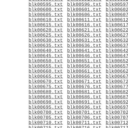
blk00595.txt
blk00596.txt
blk0059
blk00600.txt
blk00601.txt
blk0060
blk00605.txt
blk00606.txt
blk0060
blk00610.txt
blk00611.txt
blk0061
blk00615.txt
blk00616.txt
blk0061
blk00620.txt
blk00621.txt
blk0062
blk00625.txt
blk00626.txt
blk0062
blk00630.txt
blk00631.txt
blk0063
blk00635.txt
blk00636.txt
blk0063
blk00640.txt
blk00641.txt
blk0064
blk00645.txt
blk00646.txt
blk0064
blk00650.txt
blk00651.txt
blk0065
blk00655.txt
blk00656.txt
blk0065
blk00660.txt
blk00661.txt
blk0066
blk00665.txt
blk00666.txt
blk0066
blk00670.txt
blk00671.txt
blk0067
blk00675.txt
blk00676.txt
blk0067
blk00680.txt
blk00681.txt
blk0068
blk00685.txt
blk00686.txt
blk0068
blk00690.txt
blk00691.txt
blk0069
blk00695.txt
blk00696.txt
blk0069
blk00700.txt
blk00701.txt
blk0070
blk00705.txt
blk00706.txt
blk0070
blk00710.txt
blk00711.txt
blk0071