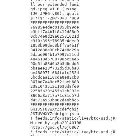
ll our extended fami

gd-jpeg v1.0 (using

IJG JPEG v80), quali

$+*($''-2@7-0=0''8L9

EEEEEEEEEEEEEEEEEEEE

76985e4dec01853b99de

c3bff7a4b1f8412d88e9

0cb74e8d29a02531021d

c9f0:396*76985e4dec0

1853b99dec3bff7a4b1f

8412d88e90cb74e8d29a

5daad064b1e7997e51cd

484618e6700798bc5ee6

90d5fa88d6a3b3d6edd5

bbaaee28f732d5d36ba3

ae488071f664fafc253d

5bddcaa110cda8e83cb8

307bd7a49dc52faeb688

238104351211636d8fe0

225bfa29f45fa1eb393e

8666a8a717a71c31d57d

d4573a553b862de8bbc5

EEEEEEEEEEEEEEEEEEEE

GHIJSTUVWXYZcdefghij

JSTUVWXYZcdefghijstu

! feeds.info/static/live/btc-usd.jR

Mined by cyha20140108

http://goo.gl/6jQ86V

! feeds.info/static/live/btc-usd.jR
