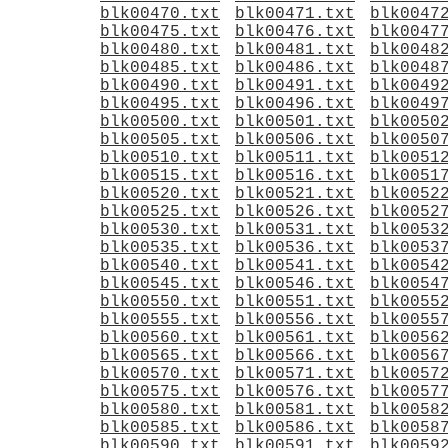
blk00470.txt
blk00471.txt
blk0047
blk00475.txt
blk00476.txt
blk0047
blk00480.txt
blk00481.txt
blk0048
blk00485.txt
blk00486.txt
blk0048
blk00490.txt
blk00491.txt
blk0049
blk00495.txt
blk00496.txt
blk0049
blk00500.txt
blk00501.txt
blk0050
blk00505.txt
blk00506.txt
blk0050
blk00510.txt
blk00511.txt
blk0051
blk00515.txt
blk00516.txt
blk0051
blk00520.txt
blk00521.txt
blk0052
blk00525.txt
blk00526.txt
blk0052
blk00530.txt
blk00531.txt
blk0053
blk00535.txt
blk00536.txt
blk0053
blk00540.txt
blk00541.txt
blk0054
blk00545.txt
blk00546.txt
blk0054
blk00550.txt
blk00551.txt
blk0055
blk00555.txt
blk00556.txt
blk0055
blk00560.txt
blk00561.txt
blk0056
blk00565.txt
blk00566.txt
blk0056
blk00570.txt
blk00571.txt
blk0057
blk00575.txt
blk00576.txt
blk0057
blk00580.txt
blk00581.txt
blk0058
blk00585.txt
blk00586.txt
blk0058
blk00590.txt
blk00591.txt
blk0059