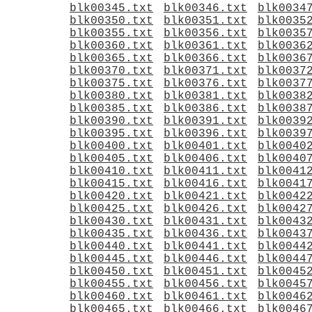
blk00345.txt
blk00346.txt
blk0034
blk00350.txt
blk00351.txt
blk0035
blk00355.txt
blk00356.txt
blk0035
blk00360.txt
blk00361.txt
blk0036
blk00365.txt
blk00366.txt
blk0036
blk00370.txt
blk00371.txt
blk0037
blk00375.txt
blk00376.txt
blk0037
blk00380.txt
blk00381.txt
blk0038
blk00385.txt
blk00386.txt
blk0038
blk00390.txt
blk00391.txt
blk0039
blk00395.txt
blk00396.txt
blk0039
blk00400.txt
blk00401.txt
blk0040
blk00405.txt
blk00406.txt
blk0040
blk00410.txt
blk00411.txt
blk0041
blk00415.txt
blk00416.txt
blk0041
blk00420.txt
blk00421.txt
blk0042
blk00425.txt
blk00426.txt
blk0042
blk00430.txt
blk00431.txt
blk0043
blk00435.txt
blk00436.txt
blk0043
blk00440.txt
blk00441.txt
blk0044
blk00445.txt
blk00446.txt
blk0044
blk00450.txt
blk00451.txt
blk0045
blk00455.txt
blk00456.txt
blk0045
blk00460.txt
blk00461.txt
blk0046
blk00465.txt
blk00466.txt
blk0046