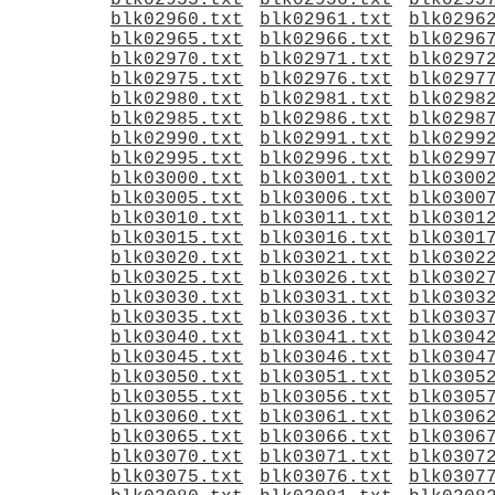
blk02955.txt
blk02956.txt
blk0295
blk02960.txt
blk02961.txt
blk0296
blk02965.txt
blk02966.txt
blk0296
blk02970.txt
blk02971.txt
blk0297
blk02975.txt
blk02976.txt
blk0297
blk02980.txt
blk02981.txt
blk0298
blk02985.txt
blk02986.txt
blk0298
blk02990.txt
blk02991.txt
blk0299
blk02995.txt
blk02996.txt
blk0299
blk03000.txt
blk03001.txt
blk0300
blk03005.txt
blk03006.txt
blk0300
blk03010.txt
blk03011.txt
blk0301
blk03015.txt
blk03016.txt
blk0301
blk03020.txt
blk03021.txt
blk0302
blk03025.txt
blk03026.txt
blk0302
blk03030.txt
blk03031.txt
blk0303
blk03035.txt
blk03036.txt
blk0303
blk03040.txt
blk03041.txt
blk0304
blk03045.txt
blk03046.txt
blk0304
blk03050.txt
blk03051.txt
blk0305
blk03055.txt
blk03056.txt
blk0305
blk03060.txt
blk03061.txt
blk0306
blk03065.txt
blk03066.txt
blk0306
blk03070.txt
blk03071.txt
blk0307
blk03075.txt
blk03076.txt
blk0307