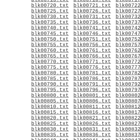
blk00715.txt
blk00716.txt
blk0071
blk00720.txt
blk00721.txt
blk0072
blk00725.txt
blk00726.txt
blk0072
blk00730.txt
blk00731.txt
blk0073
blk00735.txt
blk00736.txt
blk0073
blk00740.txt
blk00741.txt
blk0074
blk00745.txt
blk00746.txt
blk0074
blk00750.txt
blk00751.txt
blk0075
blk00755.txt
blk00756.txt
blk0075
blk00760.txt
blk00761.txt
blk0076
blk00765.txt
blk00766.txt
blk0076
blk00770.txt
blk00771.txt
blk0077
blk00775.txt
blk00776.txt
blk0077
blk00780.txt
blk00781.txt
blk0078
blk00785.txt
blk00786.txt
blk0078
blk00790.txt
blk00791.txt
blk0079
blk00795.txt
blk00796.txt
blk0079
blk00800.txt
blk00801.txt
blk0080
blk00805.txt
blk00806.txt
blk0080
blk00810.txt
blk00811.txt
blk0081
blk00815.txt
blk00816.txt
blk0081
blk00820.txt
blk00821.txt
blk0082
blk00825.txt
blk00826.txt
blk0082
blk00830.txt
blk00831.txt
blk0083
blk00835.txt
blk00836.txt
blk0083