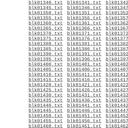
blk01340.txt
blk01341.txt
blk0134
blk01345.txt
blk01346.txt
blk0134
blk01350.txt
blk01351.txt
blk0135
blk01355.txt
blk01356.txt
blk0135
blk01360.txt
blk01361.txt
blk0136
blk01365.txt
blk01366.txt
blk0136
blk01370.txt
blk01371.txt
blk0137
blk01375.txt
blk01376.txt
blk0137
blk01380.txt
blk01381.txt
blk0138
blk01385.txt
blk01386.txt
blk0138
blk01390.txt
blk01391.txt
blk0139
blk01395.txt
blk01396.txt
blk0139
blk01400.txt
blk01401.txt
blk0140
blk01405.txt
blk01406.txt
blk0140
blk01410.txt
blk01411.txt
blk0141
blk01415.txt
blk01416.txt
blk0141
blk01420.txt
blk01421.txt
blk0142
blk01425.txt
blk01426.txt
blk0142
blk01430.txt
blk01431.txt
blk0143
blk01435.txt
blk01436.txt
blk0143
blk01440.txt
blk01441.txt
blk0144
blk01445.txt
blk01446.txt
blk0144
blk01450.txt
blk01451.txt
blk0145
blk01455.txt
blk01456.txt
blk0145
blk01460.txt
blk01461.txt
blk0146