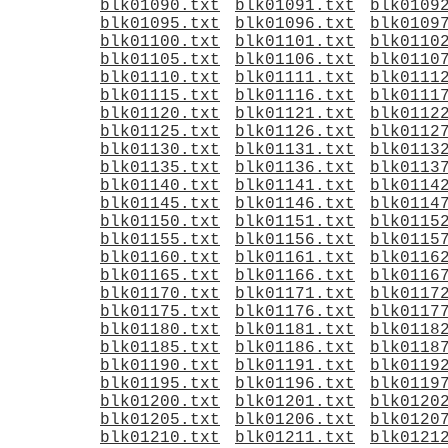
blk01090.txt
blk01091.txt
blk0109
blk01095.txt
blk01096.txt
blk0109
blk01100.txt
blk01101.txt
blk0110
blk01105.txt
blk01106.txt
blk0110
blk01110.txt
blk01111.txt
blk0111
blk01115.txt
blk01116.txt
blk0111
blk01120.txt
blk01121.txt
blk0112
blk01125.txt
blk01126.txt
blk0112
blk01130.txt
blk01131.txt
blk0113
blk01135.txt
blk01136.txt
blk0113
blk01140.txt
blk01141.txt
blk0114
blk01145.txt
blk01146.txt
blk0114
blk01150.txt
blk01151.txt
blk0115
blk01155.txt
blk01156.txt
blk0115
blk01160.txt
blk01161.txt
blk0116
blk01165.txt
blk01166.txt
blk0116
blk01170.txt
blk01171.txt
blk0117
blk01175.txt
blk01176.txt
blk0117
blk01180.txt
blk01181.txt
blk0118
blk01185.txt
blk01186.txt
blk0118
blk01190.txt
blk01191.txt
blk0119
blk01195.txt
blk01196.txt
blk0119
blk01200.txt
blk01201.txt
blk0120
blk01205.txt
blk01206.txt
blk0120
blk01210.txt
blk01211.txt
blk0121