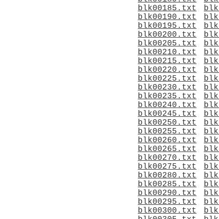
blk00185.txt
blk
blk00190.txt
blk
blk00195.txt
blk
blk00200.txt
blk
blk00205.txt
blk
blk00210.txt
blk
blk00215.txt
blk
blk00220.txt
blk
blk00225.txt
blk
blk00230.txt
blk
blk00235.txt
blk
blk00240.txt
blk
blk00245.txt
blk
blk00250.txt
blk
blk00255.txt
blk
blk00260.txt
blk
blk00265.txt
blk
blk00270.txt
blk
blk00275.txt
blk
blk00280.txt
blk
blk00285.txt
blk
blk00290.txt
blk
blk00295.txt
blk
blk00300.txt
blk