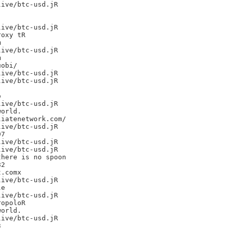
ive/btc-usd.jR

ive/btc-usd.jR

oxy tR



ive/btc-usd.jR



obi/

ive/btc-usd.jR

ive/btc-usd.jR



ive/btc-usd.jR

orld.

iatenetwork.com/

ive/btc-usd.jR

7

ive/btc-usd.jR

ive/btc-usd.jR

here is no spoon

2

.comx

ive/btc-usd.jR

e

ive/btc-usd.jR

opoloR

orld.

ive/btc-usd.jR


