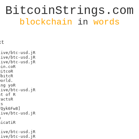
BitcoinStrings.com
blockchain
in
words
xt
ive/btc-usd.jR

ive/btc-usd.jR

ive/btc-usd.jR

in.coR

itcoR

bitcR

orld.

ng yoR

ive/btc-usd.jR

t of R

actsR

s

Qyk6Fw8]

ive/btc-usd.jR



icatiR

ive/btc-usd.jR

ive/btc-usd.jR
