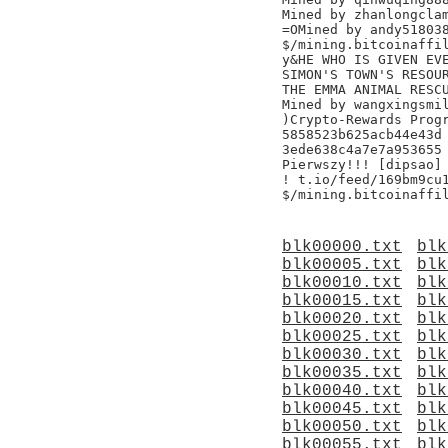
Mined by zhanlongclam
=OMined by andy518038
$/mining.bitcoinaffil
y&HE WHO IS GIVEN EVE
SIMON'S TOWN'S RESOUR
THE EMMA ANIMAL RESCU
Mined by wangxingsmil
)Crypto-Rewards Progr
5858523b625acb44e43d

3ede638c4a7e7a953655

Pierwszy!!! [dipsao]

! t.io/feed/169bm9cu1
blk00000.txt
blk
blk00005.txt
blk
blk00010.txt
blk
blk00015.txt
blk
blk00020.txt
blk
blk00025.txt
blk
blk00030.txt
blk
blk00035.txt
blk
blk00040.txt
blk
blk00045.txt
blk
blk00050.txt
blk
blk00055.txt
blk