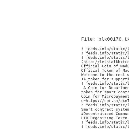
File: blk00176.t
! feeds.info/static/l
! feeds.info/static/l
! feeds.info/static/l
(http://letstalkbitco
Official Coin of MadB
Official Token of Mad
Welcome to the real w
)A token for supporti
! feeds.info/static/l
 A Coin for Departmen
token for smart contr
Coin for Micropayment
u=https://cpr.sm/qxnT
! feeds.info/static/l
Smart contract system
#Decentralized Commun
LTB Organizing Token

! feeds.info/static/l
! feeds.info/static/l