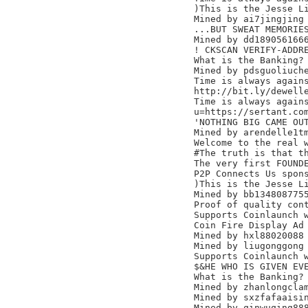
)This is the Jesse Li
Mined by ai7jingjing

...BUT SWEAT MEMORIES
Mined by dd1890561666
! CKSCAN VERIFY-ADDRE
What is the Banking? 
Mined by pdsguoliuche
Time is always agains
http://bit.ly/dewelle
Time is always agains
u=https://sertant.com
'NOTHING BIG CAME OUT
Mined by arendelle1tm
Welcome to the real w
#The truth is that th
The very first FOUNDE
P2P Connects Us spons
)This is the Jesse Li
Mined by bb1348087755
Proof of quality cont
Supports Coinlaunch w
Coin Fire Display Ad 
Mined by hxl88020088

Mined by liugonggong

Supports Coinlaunch w
$&HE WHO IS GIVEN EVE
What is the Banking? 
Mined by zhanlongclam
Mined by sxzfafaaisin
Mined by qinwuqing888