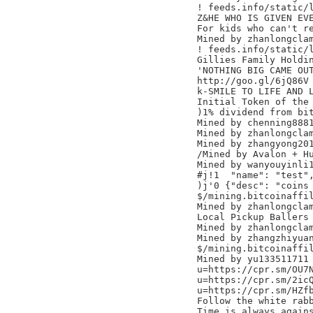
! feeds.info/static/l
Z&HE WHO IS GIVEN EVE
For kids who can't re
Mined by zhanlongclam
! feeds.info/static/l
Gillies Family Holdin
'NOTHING BIG CAME OUT
http://goo.gl/6jQ86V

k-SMILE TO LIFE AND L
Initial Token of the 
)1% dividend from bit
Mined by chenning8881
Mined by zhanlongclam
Mined by zhangyong201
/Mined by Avalon + Hu
Mined by wanyouyinli1
#j!1  "name": "test",
)j'0 {"desc": "coins 
$/mining.bitcoinaffil
Mined by zhanlongclam
Local Pickup Ballers

Mined by zhanlongclam
Mined by zhangzhiyuan
$/mining.bitcoinaffil
Mined by yu133511711

u=https://cpr.sm/OU7N
u=https://cpr.sm/2icQ
u=https://cpr.sm/HZfb
Follow the white rabb
Time is always agains