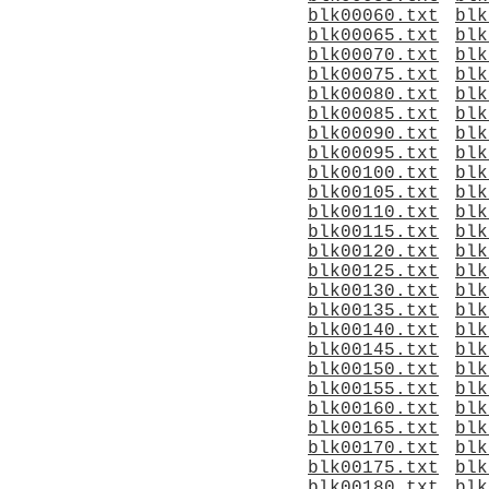
blk00060.txt
blk
blk00065.txt
blk
blk00070.txt
blk
blk00075.txt
blk
blk00080.txt
blk
blk00085.txt
blk
blk00090.txt
blk
blk00095.txt
blk
blk00100.txt
blk
blk00105.txt
blk
blk00110.txt
blk
blk00115.txt
blk
blk00120.txt
blk
blk00125.txt
blk
blk00130.txt
blk
blk00135.txt
blk
blk00140.txt
blk
blk00145.txt
blk
blk00150.txt
blk
blk00155.txt
blk
blk00160.txt
blk
blk00165.txt
blk
blk00170.txt
blk
blk00175.txt
blk
blk00180.txt
blk