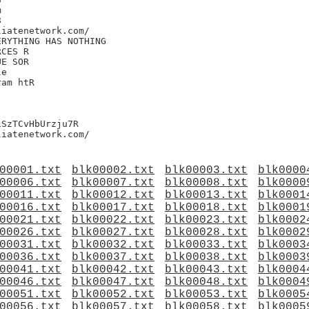




iatenetwork.com/

RYTHING HAS NOTHING

CES R

E SOR

e

am htR

SzTCvHbUrzju7R

00001.txt
blk00002.txt
blk00003.txt
blk0000
00006.txt
blk00007.txt
blk00008.txt
blk0000
00011.txt
blk00012.txt
blk00013.txt
blk0001
00016.txt
blk00017.txt
blk00018.txt
blk0001
00021.txt
blk00022.txt
blk00023.txt
blk0002
00026.txt
blk00027.txt
blk00028.txt
blk0002
00031.txt
blk00032.txt
blk00033.txt
blk0003
00036.txt
blk00037.txt
blk00038.txt
blk0003
00041.txt
blk00042.txt
blk00043.txt
blk0004
00046.txt
blk00047.txt
blk00048.txt
blk0004
00051.txt
blk00052.txt
blk00053.txt
blk0005
00056.txt
blk00057.txt
blk00058.txt
blk0005