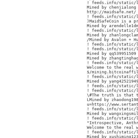
! feeds.info/static/l
Mined by chenjialong

http://maidsafe.net/

! feeds.info/static/l
)MaidSafeCoin is a pr
Mined by arendelle1dm
! feeds.info/static/l
Mined by zhanlongclam
/Mined by Avalon + Hu
! feeds.info/static/l
! feeds.info/static/l
Mined by qq539951509

Mined by zhangtinghao
! feeds.info/static/l
Welcome to the real w
$/mining.bitcoinaffil
! feeds.info/static/l
Mined by yang42521949
! feeds.info/static/l
! feeds.info/static/l
\#The truth is that t
LMined by zhaodong198
u=https://www.sertant
! feeds.info/static/l
Mined by wangxingsmil
! feeds.info/static/l
"Introspective, Anthr
Welcome to the real w
! feeds.info/static/l
Mined by xushiming123