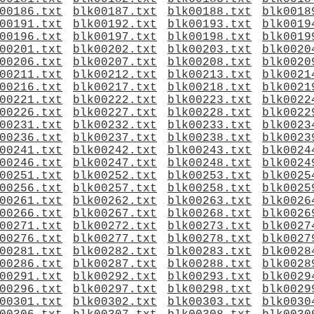
00186.txt
blk00187.txt
blk00188.txt
blk0018
00191.txt
blk00192.txt
blk00193.txt
blk0019
00196.txt
blk00197.txt
blk00198.txt
blk0019
00201.txt
blk00202.txt
blk00203.txt
blk0020
00206.txt
blk00207.txt
blk00208.txt
blk0020
00211.txt
blk00212.txt
blk00213.txt
blk0021
00216.txt
blk00217.txt
blk00218.txt
blk0021
00221.txt
blk00222.txt
blk00223.txt
blk0022
00226.txt
blk00227.txt
blk00228.txt
blk0022
00231.txt
blk00232.txt
blk00233.txt
blk0023
00236.txt
blk00237.txt
blk00238.txt
blk0023
00241.txt
blk00242.txt
blk00243.txt
blk0024
00246.txt
blk00247.txt
blk00248.txt
blk0024
00251.txt
blk00252.txt
blk00253.txt
blk0025
00256.txt
blk00257.txt
blk00258.txt
blk0025
00261.txt
blk00262.txt
blk00263.txt
blk0026
00266.txt
blk00267.txt
blk00268.txt
blk0026
00271.txt
blk00272.txt
blk00273.txt
blk0027
00276.txt
blk00277.txt
blk00278.txt
blk0027
00281.txt
blk00282.txt
blk00283.txt
blk0028
00286.txt
blk00287.txt
blk00288.txt
blk0028
00291.txt
blk00292.txt
blk00293.txt
blk0029
00296.txt
blk00297.txt
blk00298.txt
blk0029
00301.txt
blk00302.txt
blk00303.txt
blk0030