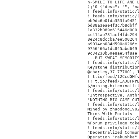
n-SMILE TO LIFE AND L
)j'0 {"desc": "", "na
! feeds.info/static/l
! feeds.info/static/l
eb9dc6e0fda353fa9451

bd88a3eae4f3c7b8dbff

1a332b089e615446d000

cc414ae731acf4fdc294

8e24c8dccba7ee500264

a9014eb084d590a6266e

9756466a1dc845abd649

9c34230b59e8ae54f8ae

...BUT SWEAT MEMORIES
! feeds.info/static/l
Keystone distribution
@charley,37.777601,-1
! t.io/feed/12CcdGMfv
T! t.io/feed/1AJBFNrB
$/mining.bitcoinaffil
! feeds.info/static/l
"Introspective, Anthr
'NOTHING BIG CAME OUT
! feeds.info/static/l
Mined by zhaodong1982
Think With Portals

! feeds.info/static/l
%Forum privilege toke
! feeds.info/static/l
"Decentralized Commun
Operation "rakushka" 