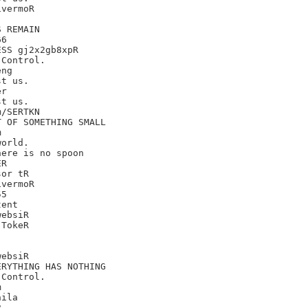
vermoR

 REMAIN

6

SS gj2x2gb8xpR

Control.

ng

t us.

r

t us.

/SERTKN

 OF SOMETHING SMALL



orld.

ere is no spoon

R

or tR

vermoR

5

ent

ebsiR

TokeR

ebsiR

RYTHING HAS NOTHING

Control.



ila


