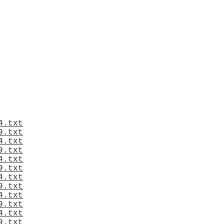
4.txt
9.txt
4.txt
9.txt
4.txt
9.txt
4.txt
9.txt
4.txt
9.txt
4.txt
9.txt