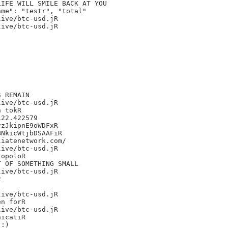
IFE WILL SMILE BACK AT YOU

me": "testr", "total"

ive/btc-usd.jR

ive/btc-usd.jR

 REMAIN

ive/btc-usd.jR

 tokR

22.422579

zJkipnE9oWDFxR

NkicWtjbDSAAFiR

iatenetwork.com/

ive/btc-usd.jR

opoloR

 OF SOMETHING SMALL

ive/btc-usd.jR



ive/btc-usd.jR

n forR

ive/btc-usd.jR

icatiR

:)
