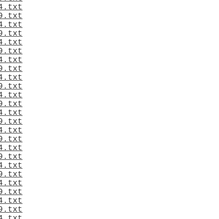
4.txt
9.txt
4.txt
9.txt
4.txt
9.txt
4.txt
9.txt
4.txt
9.txt
4.txt
9.txt
4.txt
9.txt
4.txt
9.txt
4.txt
9.txt
4.txt
9.txt
4.txt
9.txt
4.txt
9.txt
4.txt