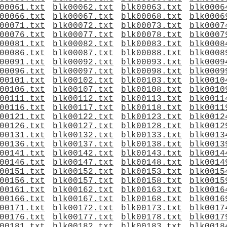
00061.txt
blk00062.txt
blk00063.txt
blk0006
00066.txt
blk00067.txt
blk00068.txt
blk0006
00071.txt
blk00072.txt
blk00073.txt
blk0007
00076.txt
blk00077.txt
blk00078.txt
blk0007
00081.txt
blk00082.txt
blk00083.txt
blk0008
00086.txt
blk00087.txt
blk00088.txt
blk0008
00091.txt
blk00092.txt
blk00093.txt
blk0009
00096.txt
blk00097.txt
blk00098.txt
blk0009
00101.txt
blk00102.txt
blk00103.txt
blk0010
00106.txt
blk00107.txt
blk00108.txt
blk0010
00111.txt
blk00112.txt
blk00113.txt
blk0011
00116.txt
blk00117.txt
blk00118.txt
blk0011
00121.txt
blk00122.txt
blk00123.txt
blk0012
00126.txt
blk00127.txt
blk00128.txt
blk0012
00131.txt
blk00132.txt
blk00133.txt
blk0013
00136.txt
blk00137.txt
blk00138.txt
blk0013
00141.txt
blk00142.txt
blk00143.txt
blk0014
00146.txt
blk00147.txt
blk00148.txt
blk0014
00151.txt
blk00152.txt
blk00153.txt
blk0015
00156.txt
blk00157.txt
blk00158.txt
blk0015
00161.txt
blk00162.txt
blk00163.txt
blk0016
00166.txt
blk00167.txt
blk00168.txt
blk0016
00171.txt
blk00172.txt
blk00173.txt
blk0017
00176.txt
blk00177.txt
blk00178.txt
blk0017
00181.txt
blk00182.txt
blk00183.txt
blk0018