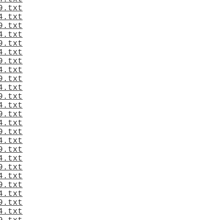
9.txt
4.txt
9.txt
4.txt
9.txt
4.txt
9.txt
4.txt
9.txt
4.txt
9.txt
4.txt
9.txt
4.txt
9.txt
4.txt
9.txt
4.txt
9.txt
4.txt
9.txt
4.txt
9.txt
4.txt