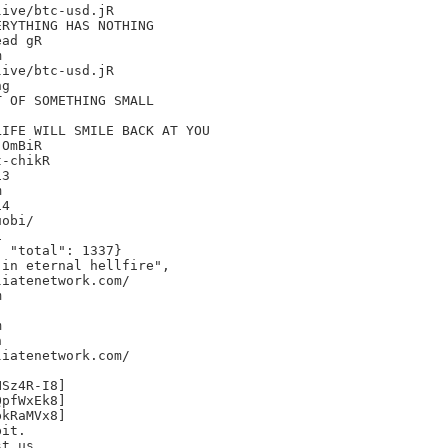
ive/btc-usd.jR

RYTHING HAS NOTHING

ad gR



ive/btc-usd.jR

g

 OF SOMETHING SMALL

IFE WILL SMILE BACK AT YOU

OmBiR

-chikR

3



4

obi/



 "total": 1337}

in eternal hellfire",

iatenetwork.com/







iatenetwork.com/

Sz4R-I8]

pfWxEk8]

kRaMVx8]

it.

t us.
