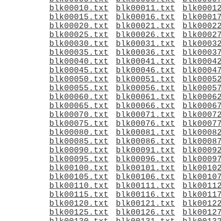
blk00010.txt
blk00011.txt
blk0001
blk00015.txt
blk00016.txt
blk0001
blk00020.txt
blk00021.txt
blk0002
blk00025.txt
blk00026.txt
blk0002
blk00030.txt
blk00031.txt
blk0003
blk00035.txt
blk00036.txt
blk0003
blk00040.txt
blk00041.txt
blk0004
blk00045.txt
blk00046.txt
blk0004
blk00050.txt
blk00051.txt
blk0005
blk00055.txt
blk00056.txt
blk0005
blk00060.txt
blk00061.txt
blk0006
blk00065.txt
blk00066.txt
blk0006
blk00070.txt
blk00071.txt
blk0007
blk00075.txt
blk00076.txt
blk0007
blk00080.txt
blk00081.txt
blk0008
blk00085.txt
blk00086.txt
blk0008
blk00090.txt
blk00091.txt
blk0009
blk00095.txt
blk00096.txt
blk0009
blk00100.txt
blk00101.txt
blk0010
blk00105.txt
blk00106.txt
blk0010
blk00110.txt
blk00111.txt
blk0011
blk00115.txt
blk00116.txt
blk0011
blk00120.txt
blk00121.txt
blk0012
blk00125.txt
blk00126.txt
blk0012