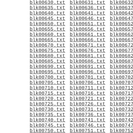
blk00630.txt
blk00631.txt
blk0063
blk00635.txt
blk00636.txt
blk0063
blk00640.txt
blk00641.txt
blk0064
blk00645.txt
blk00646.txt
blk0064
blk00650.txt
blk00651.txt
blk0065
blk00655.txt
blk00656.txt
blk0065
blk00660.txt
blk00661.txt
blk0066
blk00665.txt
blk00666.txt
blk0066
blk00670.txt
blk00671.txt
blk0067
blk00675.txt
blk00676.txt
blk0067
blk00680.txt
blk00681.txt
blk0068
blk00685.txt
blk00686.txt
blk0068
blk00690.txt
blk00691.txt
blk0069
blk00695.txt
blk00696.txt
blk0069
blk00700.txt
blk00701.txt
blk0070
blk00705.txt
blk00706.txt
blk0070
blk00710.txt
blk00711.txt
blk0071
blk00715.txt
blk00716.txt
blk0071
blk00720.txt
blk00721.txt
blk0072
blk00725.txt
blk00726.txt
blk0072
blk00730.txt
blk00731.txt
blk0073
blk00735.txt
blk00736.txt
blk0073
blk00740.txt
blk00741.txt
blk0074
blk00745.txt
blk00746.txt
blk0074
blk00750.txt
blk00751.txt
blk0075