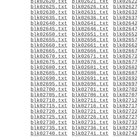
blk02620.txt
blk02621.txt
blk0262
blk02625.txt
blk02626.txt
blk0262
blk02630.txt
blk02631.txt
blk0263
blk02635.txt
blk02636.txt
blk0263
blk02640.txt
blk02641.txt
blk0264
blk02645.txt
blk02646.txt
blk0264
blk02650.txt
blk02651.txt
blk0265
blk02655.txt
blk02656.txt
blk0265
blk02660.txt
blk02661.txt
blk0266
blk02665.txt
blk02666.txt
blk0266
blk02670.txt
blk02671.txt
blk0267
blk02675.txt
blk02676.txt
blk0267
blk02680.txt
blk02681.txt
blk0268
blk02685.txt
blk02686.txt
blk0268
blk02690.txt
blk02691.txt
blk0269
blk02695.txt
blk02696.txt
blk0269
blk02700.txt
blk02701.txt
blk0270
blk02705.txt
blk02706.txt
blk0270
blk02710.txt
blk02711.txt
blk0271
blk02715.txt
blk02716.txt
blk0271
blk02720.txt
blk02721.txt
blk0272
blk02725.txt
blk02726.txt
blk0272
blk02730.txt
blk02731.txt
blk0273
blk02735.txt
blk02736.txt
blk0273
blk02740.txt
blk02741.txt
blk0274