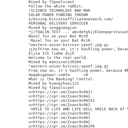
Mined by f2poolscant

Follow the white rabbit.

!SCIENCE TECHNOLOGY AND MAR

SOLAR POWER FUNDING TOKENR

$/mining.bitcoinaffiliatenetwork.com/

PERSONAL DELIVERY SERVICER

Mined by songguangjun

*j(TOACIN-TEST ... abcdefghijklmnopqrstuvwx9
Mazel Tov on your Bat MitR

'Mazel Tov on your Bat MitR

"western-union-bitcoin-spoof.jpg.gz

jLhLfFrom now on, it's hashling power, beca
Elisa Ich liebe dich

Welcome to the real world.

Mined by manzixun130204

"western-union-bitcoin-spoof.jpg.gz

From now on, it's hashling power, because #
megabigpower.comTw	>0

What is the Banking? Control.

Mined by huangshuai123

Mined by f2poolscant

u=https://cpr.sm/Zxaoc9s9AI(

u=https://cpr.sm/Zxaoc9s9AI

u=https://cpr.sm/Zxaoc9s9AIX1

u=https://cpr.sm/Zxaoc9s9AI

-SMILE TO LIFE AND LIFE WILL SMILE BACK AT Y
u=https://cpr.sm/Zxaoc9s9AI

u=https://cpr.sm/Zxaoc9s9AI

u=https://cpr.sm/Zxaoc9s9AI

u=https://cpr.sm/Zxaoc9s9AIPb
