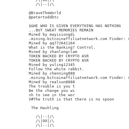
   /\|--|/\

@BraveTheWorld

@petertoddbtc

$&HE WHO IS GIVEN EVERYTHING HAS NOTHING

...BUT SWEAT MEMORIES REMAIN

Mined by mayixiongdi

.mining.bitcoinaffiliatnetwork.com Finder: s
Mined by qq772641164

What is the Banking? Control.

Mined by zhanlongclam

TOKEN BACKED BY CRYPTO ASR

TOKEN BACKED BY CRYPTO ASR

Mined by yuling12345

Follow the white rabbit.

Mined by chenning888

.mining.bitcoinaffiliatnetwork.com Finder: s
Mined by realsun8888

The trouble is you t

Be the change you wi

sh to see in the wor

V#The truth is that there is no spoon

 The Hashling

   /\|--|/\

   /\|OO|/\

   /\|--|/\
