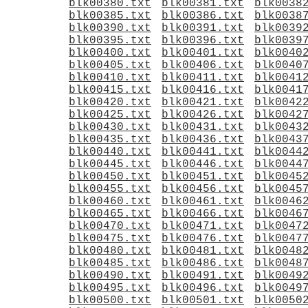
blk00380.txt
blk00381.txt
blk0038
blk00385.txt
blk00386.txt
blk0038
blk00390.txt
blk00391.txt
blk0039
blk00395.txt
blk00396.txt
blk0039
blk00400.txt
blk00401.txt
blk0040
blk00405.txt
blk00406.txt
blk0040
blk00410.txt
blk00411.txt
blk0041
blk00415.txt
blk00416.txt
blk0041
blk00420.txt
blk00421.txt
blk0042
blk00425.txt
blk00426.txt
blk0042
blk00430.txt
blk00431.txt
blk0043
blk00435.txt
blk00436.txt
blk0043
blk00440.txt
blk00441.txt
blk0044
blk00445.txt
blk00446.txt
blk0044
blk00450.txt
blk00451.txt
blk0045
blk00455.txt
blk00456.txt
blk0045
blk00460.txt
blk00461.txt
blk0046
blk00465.txt
blk00466.txt
blk0046
blk00470.txt
blk00471.txt
blk0047
blk00475.txt
blk00476.txt
blk0047
blk00480.txt
blk00481.txt
blk0048
blk00485.txt
blk00486.txt
blk0048
blk00490.txt
blk00491.txt
blk0049
blk00495.txt
blk00496.txt
blk0049
blk00500.txt
blk00501.txt
blk0050