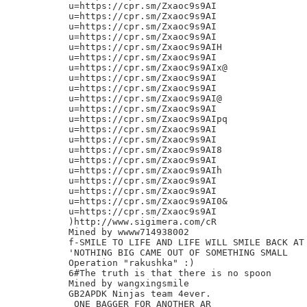
u=https://cpr.sm/Zxaoc9s9AI

u=https://cpr.sm/Zxaoc9s9AI

u=https://cpr.sm/Zxaoc9s9AI

u=https://cpr.sm/Zxaoc9s9AI

u=https://cpr.sm/Zxaoc9s9AIH

u=https://cpr.sm/Zxaoc9s9AI

u=https://cpr.sm/Zxaoc9s9AIx@

u=https://cpr.sm/Zxaoc9s9AI

u=https://cpr.sm/Zxaoc9s9AI

u=https://cpr.sm/Zxaoc9s9AI@

u=https://cpr.sm/Zxaoc9s9AI

u=https://cpr.sm/Zxaoc9s9AIpq

u=https://cpr.sm/Zxaoc9s9AI

u=https://cpr.sm/Zxaoc9s9AI

u=https://cpr.sm/Zxaoc9s9AI8

u=https://cpr.sm/Zxaoc9s9AI

u=https://cpr.sm/Zxaoc9s9AIh

u=https://cpr.sm/Zxaoc9s9AI

u=https://cpr.sm/Zxaoc9s9AI

u=https://cpr.sm/Zxaoc9s9AI0&

u=https://cpr.sm/Zxaoc9s9AI

)http://www.sigimera.com/cR

Mined by wwww714938002

f-SMILE TO LIFE AND LIFE WILL SMILE BACK AT 
'NOTHING BIG CAME OUT OF SOMETHING SMALL

Operation "rakushka" :)

6#The truth is that there is no spoon

Mined by wangxingsmile

GB2APDK Ninjas team 4ever.

 ONE BAGGER FOR ANOTHER AR
