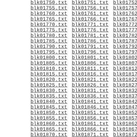
blk01750.txt
blk01751.txt
blk0175
blk01755.txt
blk01756.txt
blk0175
blk01760.txt
blk01761.txt
blk0176
blk01765.txt
blk01766.txt
blk0176
blk01770.txt
blk01771.txt
blk0177
blk01775.txt
blk01776.txt
blk0177
blk01780.txt
blk01781.txt
blk0178
blk01785.txt
blk01786.txt
blk0178
blk01790.txt
blk01791.txt
blk0179
blk01795.txt
blk01796.txt
blk0179
blk01800.txt
blk01801.txt
blk0180
blk01805.txt
blk01806.txt
blk0180
blk01810.txt
blk01811.txt
blk0181
blk01815.txt
blk01816.txt
blk0181
blk01820.txt
blk01821.txt
blk0182
blk01825.txt
blk01826.txt
blk0182
blk01830.txt
blk01831.txt
blk0183
blk01835.txt
blk01836.txt
blk0183
blk01840.txt
blk01841.txt
blk0184
blk01845.txt
blk01846.txt
blk0184
blk01850.txt
blk01851.txt
blk0185
blk01855.txt
blk01856.txt
blk0185
blk01860.txt
blk01861.txt
blk0186
blk01865.txt
blk01866.txt
blk0186
blk01870.txt
blk01871.txt
blk0187