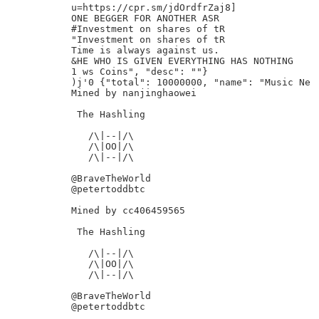
u=https://cpr.sm/jdOrdfrZaj8]

ONE BEGGER FOR ANOTHER ASR

#Investment on shares of tR

"Investment on shares of tR

Time is always against us.

&HE WHO IS GIVEN EVERYTHING HAS NOTHING

1 ws Coins", "desc": ""}

)j'0 {"total": 10000000, "name": "Music Ne

Mined by nanjinghaowei

 The Hashling

   /\|--|/\

   /\|OO|/\

   /\|--|/\

@BraveTheWorld

@petertoddbtc

Mined by cc406459565

 The Hashling

   /\|--|/\

   /\|OO|/\

   /\|--|/\

@BraveTheWorld

@petertoddbtc
