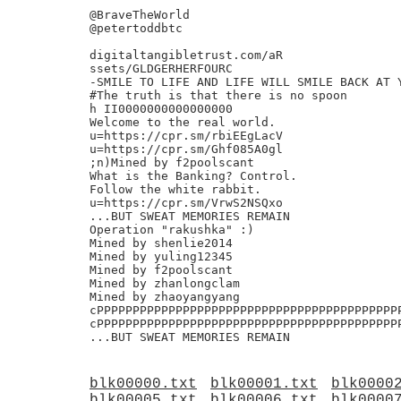
@BraveTheWorld

@petertoddbtc

digitaltangibletrust.com/aR

ssets/GLDGERHERFOURC

-SMILE TO LIFE AND LIFE WILL SMILE BACK AT Y
#The truth is that there is no spoon

h II0000000000000000

Welcome to the real world.

u=https://cpr.sm/rbiEEgLacV

u=https://cpr.sm/Ghf085A0gl

;n)Mined by f2poolscant

What is the Banking? Control.

Follow the white rabbit.

u=https://cpr.sm/VrwS2NSQxo

...BUT SWEAT MEMORIES REMAIN

Operation "rakushka" :)

Mined by shenlie2014

Mined by yuling12345

Mined by f2poolscant

Mined by zhanlongclam

Mined by zhaoyangyang

cPPPPPPPPPPPPPPPPPPPPPPPPPPPPPPPPPPPPPPPPPP
cPPPPPPPPPPPPPPPPPPPPPPPPPPPPPPPPPPPPPPPPPP
blk00000.txt
blk00001.txt
blk0000
blk00005.txt
blk00006.txt
blk0000