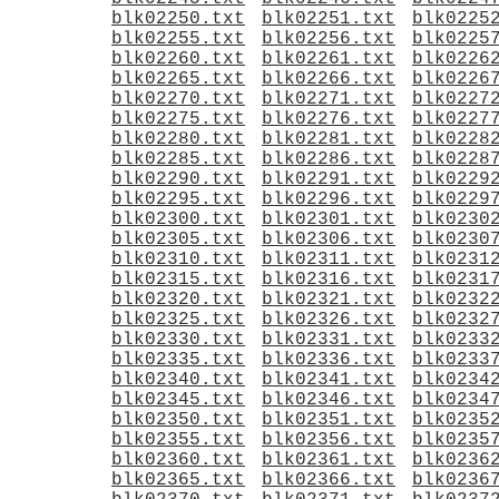
blk02250.txt
blk02251.txt
blk0225
blk02255.txt
blk02256.txt
blk0225
blk02260.txt
blk02261.txt
blk0226
blk02265.txt
blk02266.txt
blk0226
blk02270.txt
blk02271.txt
blk0227
blk02275.txt
blk02276.txt
blk0227
blk02280.txt
blk02281.txt
blk0228
blk02285.txt
blk02286.txt
blk0228
blk02290.txt
blk02291.txt
blk0229
blk02295.txt
blk02296.txt
blk0229
blk02300.txt
blk02301.txt
blk0230
blk02305.txt
blk02306.txt
blk0230
blk02310.txt
blk02311.txt
blk0231
blk02315.txt
blk02316.txt
blk0231
blk02320.txt
blk02321.txt
blk0232
blk02325.txt
blk02326.txt
blk0232
blk02330.txt
blk02331.txt
blk0233
blk02335.txt
blk02336.txt
blk0233
blk02340.txt
blk02341.txt
blk0234
blk02345.txt
blk02346.txt
blk0234
blk02350.txt
blk02351.txt
blk0235
blk02355.txt
blk02356.txt
blk0235
blk02360.txt
blk02361.txt
blk0236
blk02365.txt
blk02366.txt
blk0236