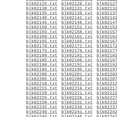
blk02125.txt
blk02126.txt
blk0212
blk02130.txt
blk02131.txt
blk0213
blk02135.txt
blk02136.txt
blk0213
blk02140.txt
blk02141.txt
blk0214
blk02145.txt
blk02146.txt
blk0214
blk02150.txt
blk02151.txt
blk0215
blk02155.txt
blk02156.txt
blk0215
blk02160.txt
blk02161.txt
blk0216
blk02165.txt
blk02166.txt
blk0216
blk02170.txt
blk02171.txt
blk0217
blk02175.txt
blk02176.txt
blk0217
blk02180.txt
blk02181.txt
blk0218
blk02185.txt
blk02186.txt
blk0218
blk02190.txt
blk02191.txt
blk0219
blk02195.txt
blk02196.txt
blk0219
blk02200.txt
blk02201.txt
blk0220
blk02205.txt
blk02206.txt
blk0220
blk02210.txt
blk02211.txt
blk0221
blk02215.txt
blk02216.txt
blk0221
blk02220.txt
blk02221.txt
blk0222
blk02225.txt
blk02226.txt
blk0222
blk02230.txt
blk02231.txt
blk0223
blk02235.txt
blk02236.txt
blk0223
blk02240.txt
blk02241.txt
blk0224
blk02245.txt
blk02246.txt
blk0224