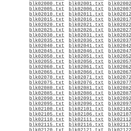
blk02000.txt
blk02001.txt
blk0200
blk02005.txt
blk02006.txt
blk0200
blk02010.txt
blk02011.txt
blk0201
blk02015.txt
blk02016.txt
blk0201
blk02020.txt
blk02021.txt
blk0202
blk02025.txt
blk02026.txt
blk0202
blk02030.txt
blk02031.txt
blk0203
blk02035.txt
blk02036.txt
blk0203
blk02040.txt
blk02041.txt
blk0204
blk02045.txt
blk02046.txt
blk0204
blk02050.txt
blk02051.txt
blk0205
blk02055.txt
blk02056.txt
blk0205
blk02060.txt
blk02061.txt
blk0206
blk02065.txt
blk02066.txt
blk0206
blk02070.txt
blk02071.txt
blk0207
blk02075.txt
blk02076.txt
blk0207
blk02080.txt
blk02081.txt
blk0208
blk02085.txt
blk02086.txt
blk0208
blk02090.txt
blk02091.txt
blk0209
blk02095.txt
blk02096.txt
blk0209
blk02100.txt
blk02101.txt
blk0210
blk02105.txt
blk02106.txt
blk0210
blk02110.txt
blk02111.txt
blk0211
blk02115.txt
blk02116.txt
blk0211
blk02120.txt
blk02121.txt
blk0212