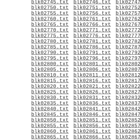
blk02745.txt
blk02746.txt
blk0274
blk02750.txt
blk02751.txt
blk0275
blk02755.txt
blk02756.txt
blk0275
blk02760.txt
blk02761.txt
blk0276
blk02765.txt
blk02766.txt
blk0276
blk02770.txt
blk02771.txt
blk0277
blk02775.txt
blk02776.txt
blk0277
blk02780.txt
blk02781.txt
blk0278
blk02785.txt
blk02786.txt
blk0278
blk02790.txt
blk02791.txt
blk0279
blk02795.txt
blk02796.txt
blk0279
blk02800.txt
blk02801.txt
blk0280
blk02805.txt
blk02806.txt
blk0280
blk02810.txt
blk02811.txt
blk0281
blk02815.txt
blk02816.txt
blk0281
blk02820.txt
blk02821.txt
blk0282
blk02825.txt
blk02826.txt
blk0282
blk02830.txt
blk02831.txt
blk0283
blk02835.txt
blk02836.txt
blk0283
blk02840.txt
blk02841.txt
blk0284
blk02845.txt
blk02846.txt
blk0284
blk02850.txt
blk02851.txt
blk0285
blk02855.txt
blk02856.txt
blk0285
blk02860.txt
blk02861.txt
blk0286
blk02865.txt
blk02866.txt
blk0286