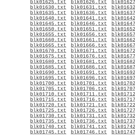
blk01625.txt
blk01626.txt
blk0162
blk01630.txt
blk01631.txt
blk0163
blk01635.txt
blk01636.txt
blk0163
blk01640.txt
blk01641.txt
blk0164
blk01645.txt
blk01646.txt
blk0164
blk01650.txt
blk01651.txt
blk0165
blk01655.txt
blk01656.txt
blk0165
blk01660.txt
blk01661.txt
blk0166
blk01665.txt
blk01666.txt
blk0166
blk01670.txt
blk01671.txt
blk0167
blk01675.txt
blk01676.txt
blk0167
blk01680.txt
blk01681.txt
blk0168
blk01685.txt
blk01686.txt
blk0168
blk01690.txt
blk01691.txt
blk0169
blk01695.txt
blk01696.txt
blk0169
blk01700.txt
blk01701.txt
blk0170
blk01705.txt
blk01706.txt
blk0170
blk01710.txt
blk01711.txt
blk0171
blk01715.txt
blk01716.txt
blk0171
blk01720.txt
blk01721.txt
blk0172
blk01725.txt
blk01726.txt
blk0172
blk01730.txt
blk01731.txt
blk0173
blk01735.txt
blk01736.txt
blk0173
blk01740.txt
blk01741.txt
blk0174
blk01745.txt
blk01746.txt
blk0174