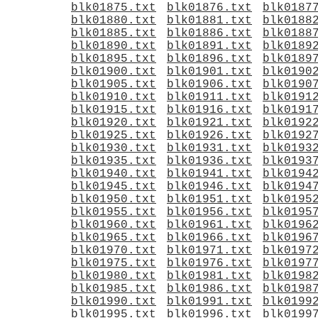
blk01875.txt
blk01876.txt
blk0187
blk01880.txt
blk01881.txt
blk0188
blk01885.txt
blk01886.txt
blk0188
blk01890.txt
blk01891.txt
blk0189
blk01895.txt
blk01896.txt
blk0189
blk01900.txt
blk01901.txt
blk0190
blk01905.txt
blk01906.txt
blk0190
blk01910.txt
blk01911.txt
blk0191
blk01915.txt
blk01916.txt
blk0191
blk01920.txt
blk01921.txt
blk0192
blk01925.txt
blk01926.txt
blk0192
blk01930.txt
blk01931.txt
blk0193
blk01935.txt
blk01936.txt
blk0193
blk01940.txt
blk01941.txt
blk0194
blk01945.txt
blk01946.txt
blk0194
blk01950.txt
blk01951.txt
blk0195
blk01955.txt
blk01956.txt
blk0195
blk01960.txt
blk01961.txt
blk0196
blk01965.txt
blk01966.txt
blk0196
blk01970.txt
blk01971.txt
blk0197
blk01975.txt
blk01976.txt
blk0197
blk01980.txt
blk01981.txt
blk0198
blk01985.txt
blk01986.txt
blk0198
blk01990.txt
blk01991.txt
blk0199
blk01995.txt
blk01996.txt
blk0199