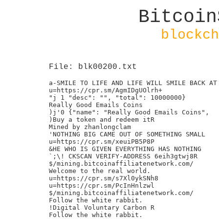
Bitcoin
blockch
File: blk00200.txt
a-SMILE TO LIFE AND LIFE WILL SMILE BACK AT 
u=https://cpr.sm/AgmIDgUOlrh+

"j 1 "desc": "", "total": 10000000}

Really Good Emails Coins

)j'0 {"name": "Really Good Emails Coins",

)Buy a token and redeem itR

Mined by zhanlongclam

'NOTHING BIG CAME OUT OF SOMETHING SMALL

u=https://cpr.sm/xeuiPB5P8P

&HE WHO IS GIVEN EVERYTHING HAS NOTHING

`;\! CKSCAN VERIFY-ADDRESS 6eih3gtwj8R

$/mining.bitcoinaffiliatenetwork.com/

Welcome to the real world.

u=https://cpr.sm/s7Xl0ykSNh8

u=https://cpr.sm/PcInHnlzwl

$/mining.bitcoinaffiliatenetwork.com/

Follow the white rabbit.

!Digital Voluntary Carbon R

Follow the white rabbit.
