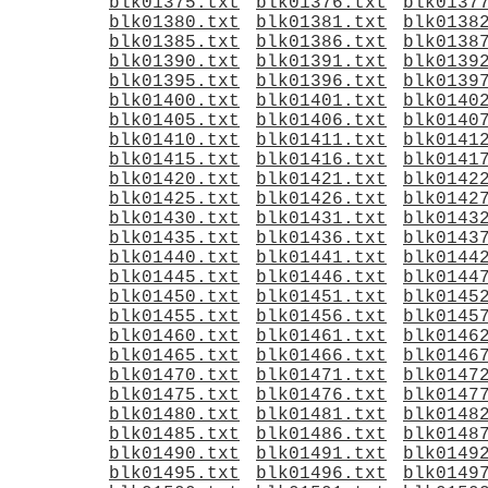
blk01375.txt
blk01376.txt
blk0137
blk01380.txt
blk01381.txt
blk0138
blk01385.txt
blk01386.txt
blk0138
blk01390.txt
blk01391.txt
blk0139
blk01395.txt
blk01396.txt
blk0139
blk01400.txt
blk01401.txt
blk0140
blk01405.txt
blk01406.txt
blk0140
blk01410.txt
blk01411.txt
blk0141
blk01415.txt
blk01416.txt
blk0141
blk01420.txt
blk01421.txt
blk0142
blk01425.txt
blk01426.txt
blk0142
blk01430.txt
blk01431.txt
blk0143
blk01435.txt
blk01436.txt
blk0143
blk01440.txt
blk01441.txt
blk0144
blk01445.txt
blk01446.txt
blk0144
blk01450.txt
blk01451.txt
blk0145
blk01455.txt
blk01456.txt
blk0145
blk01460.txt
blk01461.txt
blk0146
blk01465.txt
blk01466.txt
blk0146
blk01470.txt
blk01471.txt
blk0147
blk01475.txt
blk01476.txt
blk0147
blk01480.txt
blk01481.txt
blk0148
blk01485.txt
blk01486.txt
blk0148
blk01490.txt
blk01491.txt
blk0149
blk01495.txt
blk01496.txt
blk0149