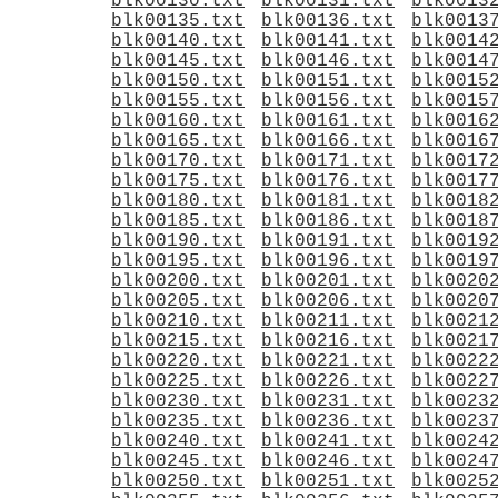
blk00130.txt
blk00131.txt
blk0013
blk00135.txt
blk00136.txt
blk0013
blk00140.txt
blk00141.txt
blk0014
blk00145.txt
blk00146.txt
blk0014
blk00150.txt
blk00151.txt
blk0015
blk00155.txt
blk00156.txt
blk0015
blk00160.txt
blk00161.txt
blk0016
blk00165.txt
blk00166.txt
blk0016
blk00170.txt
blk00171.txt
blk0017
blk00175.txt
blk00176.txt
blk0017
blk00180.txt
blk00181.txt
blk0018
blk00185.txt
blk00186.txt
blk0018
blk00190.txt
blk00191.txt
blk0019
blk00195.txt
blk00196.txt
blk0019
blk00200.txt
blk00201.txt
blk0020
blk00205.txt
blk00206.txt
blk0020
blk00210.txt
blk00211.txt
blk0021
blk00215.txt
blk00216.txt
blk0021
blk00220.txt
blk00221.txt
blk0022
blk00225.txt
blk00226.txt
blk0022
blk00230.txt
blk00231.txt
blk0023
blk00235.txt
blk00236.txt
blk0023
blk00240.txt
blk00241.txt
blk0024
blk00245.txt
blk00246.txt
blk0024
blk00250.txt
blk00251.txt
blk0025