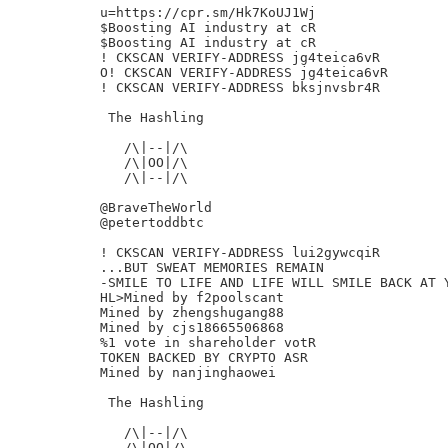
u=https://cpr.sm/Hk7KoUJ1Wj

$Boosting AI industry at cR

$Boosting AI industry at cR

! CKSCAN VERIFY-ADDRESS jg4teica6vR

O! CKSCAN VERIFY-ADDRESS jg4teica6vR

! CKSCAN VERIFY-ADDRESS bksjnvsbr4R

 The Hashling

   /\|--|/\

   /\|OO|/\

   /\|--|/\

@BraveTheWorld

@petertoddbtc

! CKSCAN VERIFY-ADDRESS lui2gywcqiR

...BUT SWEAT MEMORIES REMAIN

-SMILE TO LIFE AND LIFE WILL SMILE BACK AT Y
HL>Mined by f2poolscant

Mined by zhengshugang88

Mined by cjs18665506868

%1 vote in shareholder votR

TOKEN BACKED BY CRYPTO ASR

Mined by nanjinghaowei

 The Hashling

   /\|--|/\

   /\|OO|/\
