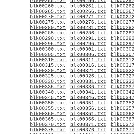
blk00255.txt
blk00256.txt
blk0025
blk00260.txt
blk00261.txt
blk0026
blk00265.txt
blk00266.txt
blk0026
blk00270.txt
blk00271.txt
blk0027
blk00275.txt
blk00276.txt
blk0027
blk00280.txt
blk00281.txt
blk0028
blk00285.txt
blk00286.txt
blk0028
blk00290.txt
blk00291.txt
blk0029
blk00295.txt
blk00296.txt
blk0029
blk00300.txt
blk00301.txt
blk0030
blk00305.txt
blk00306.txt
blk0030
blk00310.txt
blk00311.txt
blk0031
blk00315.txt
blk00316.txt
blk0031
blk00320.txt
blk00321.txt
blk0032
blk00325.txt
blk00326.txt
blk0032
blk00330.txt
blk00331.txt
blk0033
blk00335.txt
blk00336.txt
blk0033
blk00340.txt
blk00341.txt
blk0034
blk00345.txt
blk00346.txt
blk0034
blk00350.txt
blk00351.txt
blk0035
blk00355.txt
blk00356.txt
blk0035
blk00360.txt
blk00361.txt
blk0036
blk00365.txt
blk00366.txt
blk0036
blk00370.txt
blk00371.txt
blk0037
blk00375.txt
blk00376.txt
blk0037