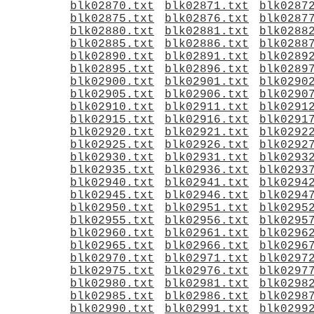
blk02870.txt
blk02871.txt
blk0287
blk02875.txt
blk02876.txt
blk0287
blk02880.txt
blk02881.txt
blk0288
blk02885.txt
blk02886.txt
blk0288
blk02890.txt
blk02891.txt
blk0289
blk02895.txt
blk02896.txt
blk0289
blk02900.txt
blk02901.txt
blk0290
blk02905.txt
blk02906.txt
blk0290
blk02910.txt
blk02911.txt
blk0291
blk02915.txt
blk02916.txt
blk0291
blk02920.txt
blk02921.txt
blk0292
blk02925.txt
blk02926.txt
blk0292
blk02930.txt
blk02931.txt
blk0293
blk02935.txt
blk02936.txt
blk0293
blk02940.txt
blk02941.txt
blk0294
blk02945.txt
blk02946.txt
blk0294
blk02950.txt
blk02951.txt
blk0295
blk02955.txt
blk02956.txt
blk0295
blk02960.txt
blk02961.txt
blk0296
blk02965.txt
blk02966.txt
blk0296
blk02970.txt
blk02971.txt
blk0297
blk02975.txt
blk02976.txt
blk0297
blk02980.txt
blk02981.txt
blk0298
blk02985.txt
blk02986.txt
blk0298
blk02990.txt
blk02991.txt
blk0299