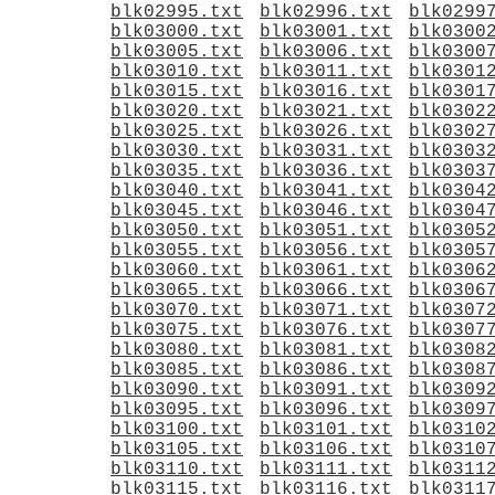
blk02995.txt
blk02996.txt
blk0299
blk03000.txt
blk03001.txt
blk0300
blk03005.txt
blk03006.txt
blk0300
blk03010.txt
blk03011.txt
blk0301
blk03015.txt
blk03016.txt
blk0301
blk03020.txt
blk03021.txt
blk0302
blk03025.txt
blk03026.txt
blk0302
blk03030.txt
blk03031.txt
blk0303
blk03035.txt
blk03036.txt
blk0303
blk03040.txt
blk03041.txt
blk0304
blk03045.txt
blk03046.txt
blk0304
blk03050.txt
blk03051.txt
blk0305
blk03055.txt
blk03056.txt
blk0305
blk03060.txt
blk03061.txt
blk0306
blk03065.txt
blk03066.txt
blk0306
blk03070.txt
blk03071.txt
blk0307
blk03075.txt
blk03076.txt
blk0307
blk03080.txt
blk03081.txt
blk0308
blk03085.txt
blk03086.txt
blk0308
blk03090.txt
blk03091.txt
blk0309
blk03095.txt
blk03096.txt
blk0309
blk03100.txt
blk03101.txt
blk0310
blk03105.txt
blk03106.txt
blk0310
blk03110.txt
blk03111.txt
blk0311
blk03115.txt
blk03116.txt
blk0311