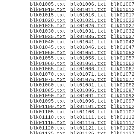
blk01005.txt
blk01006.txt
blk0100
blk01010.txt
blk01011.txt
blk0101
blk01015.txt
blk01016.txt
blk0101
blk01020.txt
blk01021.txt
blk0102
blk01025.txt
blk01026.txt
blk0102
blk01030.txt
blk01031.txt
blk0103
blk01035.txt
blk01036.txt
blk0103
blk01040.txt
blk01041.txt
blk0104
blk01045.txt
blk01046.txt
blk0104
blk01050.txt
blk01051.txt
blk0105
blk01055.txt
blk01056.txt
blk0105
blk01060.txt
blk01061.txt
blk0106
blk01065.txt
blk01066.txt
blk0106
blk01070.txt
blk01071.txt
blk0107
blk01075.txt
blk01076.txt
blk0107
blk01080.txt
blk01081.txt
blk0108
blk01085.txt
blk01086.txt
blk0108
blk01090.txt
blk01091.txt
blk0109
blk01095.txt
blk01096.txt
blk0109
blk01100.txt
blk01101.txt
blk0110
blk01105.txt
blk01106.txt
blk0110
blk01110.txt
blk01111.txt
blk0111
blk01115.txt
blk01116.txt
blk0111
blk01120.txt
blk01121.txt
blk0112
blk01125.txt
blk01126.txt
blk0112