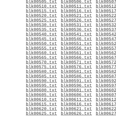
blk00505.txt
blk00506.txt
blk0050
blk00510.txt
blk00511.txt
blk0051
blk00515.txt
blk00516.txt
blk0051
blk00520.txt
blk00521.txt
blk0052
blk00525.txt
blk00526.txt
blk0052
blk00530.txt
blk00531.txt
blk0053
blk00535.txt
blk00536.txt
blk0053
blk00540.txt
blk00541.txt
blk0054
blk00545.txt
blk00546.txt
blk0054
blk00550.txt
blk00551.txt
blk0055
blk00555.txt
blk00556.txt
blk0055
blk00560.txt
blk00561.txt
blk0056
blk00565.txt
blk00566.txt
blk0056
blk00570.txt
blk00571.txt
blk0057
blk00575.txt
blk00576.txt
blk0057
blk00580.txt
blk00581.txt
blk0058
blk00585.txt
blk00586.txt
blk0058
blk00590.txt
blk00591.txt
blk0059
blk00595.txt
blk00596.txt
blk0059
blk00600.txt
blk00601.txt
blk0060
blk00605.txt
blk00606.txt
blk0060
blk00610.txt
blk00611.txt
blk0061
blk00615.txt
blk00616.txt
blk0061
blk00620.txt
blk00621.txt
blk0062
blk00625.txt
blk00626.txt
blk0062