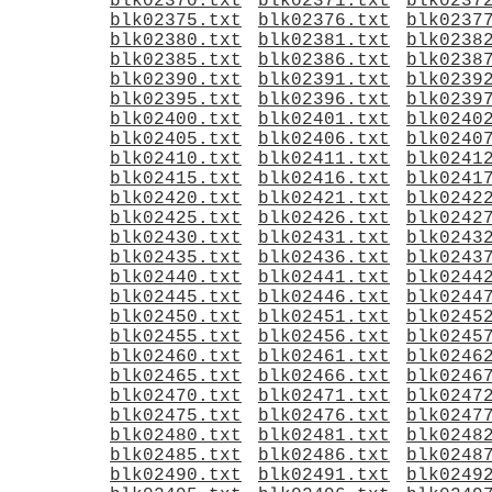
blk02370.txt
blk02371.txt
blk0237
blk02375.txt
blk02376.txt
blk0237
blk02380.txt
blk02381.txt
blk0238
blk02385.txt
blk02386.txt
blk0238
blk02390.txt
blk02391.txt
blk0239
blk02395.txt
blk02396.txt
blk0239
blk02400.txt
blk02401.txt
blk0240
blk02405.txt
blk02406.txt
blk0240
blk02410.txt
blk02411.txt
blk0241
blk02415.txt
blk02416.txt
blk0241
blk02420.txt
blk02421.txt
blk0242
blk02425.txt
blk02426.txt
blk0242
blk02430.txt
blk02431.txt
blk0243
blk02435.txt
blk02436.txt
blk0243
blk02440.txt
blk02441.txt
blk0244
blk02445.txt
blk02446.txt
blk0244
blk02450.txt
blk02451.txt
blk0245
blk02455.txt
blk02456.txt
blk0245
blk02460.txt
blk02461.txt
blk0246
blk02465.txt
blk02466.txt
blk0246
blk02470.txt
blk02471.txt
blk0247
blk02475.txt
blk02476.txt
blk0247
blk02480.txt
blk02481.txt
blk0248
blk02485.txt
blk02486.txt
blk0248
blk02490.txt
blk02491.txt
blk0249