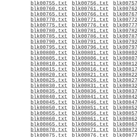
blk00755.txt
blk00756.txt
blk0075
blk00760.txt
blk00761.txt
blk0076
blk00765.txt
blk00766.txt
blk0076
blk00770.txt
blk00771.txt
blk0077
blk00775.txt
blk00776.txt
blk0077
blk00780.txt
blk00781.txt
blk0078
blk00785.txt
blk00786.txt
blk0078
blk00790.txt
blk00791.txt
blk0079
blk00795.txt
blk00796.txt
blk0079
blk00800.txt
blk00801.txt
blk0080
blk00805.txt
blk00806.txt
blk0080
blk00810.txt
blk00811.txt
blk0081
blk00815.txt
blk00816.txt
blk0081
blk00820.txt
blk00821.txt
blk0082
blk00825.txt
blk00826.txt
blk0082
blk00830.txt
blk00831.txt
blk0083
blk00835.txt
blk00836.txt
blk0083
blk00840.txt
blk00841.txt
blk0084
blk00845.txt
blk00846.txt
blk0084
blk00850.txt
blk00851.txt
blk0085
blk00855.txt
blk00856.txt
blk0085
blk00860.txt
blk00861.txt
blk0086
blk00865.txt
blk00866.txt
blk0086
blk00870.txt
blk00871.txt
blk0087
blk00875.txt
blk00876.txt
blk0087