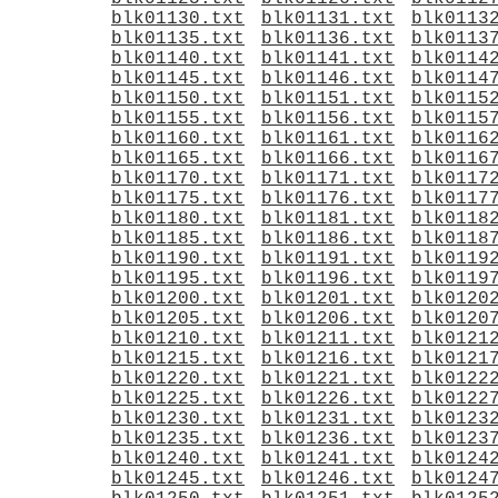
blk01130.txt
blk01131.txt
blk0113
blk01135.txt
blk01136.txt
blk0113
blk01140.txt
blk01141.txt
blk0114
blk01145.txt
blk01146.txt
blk0114
blk01150.txt
blk01151.txt
blk0115
blk01155.txt
blk01156.txt
blk0115
blk01160.txt
blk01161.txt
blk0116
blk01165.txt
blk01166.txt
blk0116
blk01170.txt
blk01171.txt
blk0117
blk01175.txt
blk01176.txt
blk0117
blk01180.txt
blk01181.txt
blk0118
blk01185.txt
blk01186.txt
blk0118
blk01190.txt
blk01191.txt
blk0119
blk01195.txt
blk01196.txt
blk0119
blk01200.txt
blk01201.txt
blk0120
blk01205.txt
blk01206.txt
blk0120
blk01210.txt
blk01211.txt
blk0121
blk01215.txt
blk01216.txt
blk0121
blk01220.txt
blk01221.txt
blk0122
blk01225.txt
blk01226.txt
blk0122
blk01230.txt
blk01231.txt
blk0123
blk01235.txt
blk01236.txt
blk0123
blk01240.txt
blk01241.txt
blk0124
blk01245.txt
blk01246.txt
blk0124