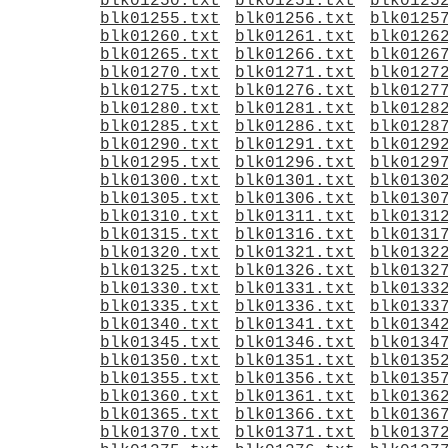
blk01250.txt
blk01251.txt
blk0125
blk01255.txt
blk01256.txt
blk0125
blk01260.txt
blk01261.txt
blk0126
blk01265.txt
blk01266.txt
blk0126
blk01270.txt
blk01271.txt
blk0127
blk01275.txt
blk01276.txt
blk0127
blk01280.txt
blk01281.txt
blk0128
blk01285.txt
blk01286.txt
blk0128
blk01290.txt
blk01291.txt
blk0129
blk01295.txt
blk01296.txt
blk0129
blk01300.txt
blk01301.txt
blk0130
blk01305.txt
blk01306.txt
blk0130
blk01310.txt
blk01311.txt
blk0131
blk01315.txt
blk01316.txt
blk0131
blk01320.txt
blk01321.txt
blk0132
blk01325.txt
blk01326.txt
blk0132
blk01330.txt
blk01331.txt
blk0133
blk01335.txt
blk01336.txt
blk0133
blk01340.txt
blk01341.txt
blk0134
blk01345.txt
blk01346.txt
blk0134
blk01350.txt
blk01351.txt
blk0135
blk01355.txt
blk01356.txt
blk0135
blk01360.txt
blk01361.txt
blk0136
blk01365.txt
blk01366.txt
blk0136
blk01370.txt
blk01371.txt
blk0137