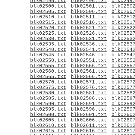
blk02495.txt
blk02496.txt
blk0249
blk02500.txt
blk02501.txt
blk0250
blk02505.txt
blk02506.txt
blk0250
blk02510.txt
blk02511.txt
blk0251
blk02515.txt
blk02516.txt
blk0251
blk02520.txt
blk02521.txt
blk0252
blk02525.txt
blk02526.txt
blk0252
blk02530.txt
blk02531.txt
blk0253
blk02535.txt
blk02536.txt
blk0253
blk02540.txt
blk02541.txt
blk0254
blk02545.txt
blk02546.txt
blk0254
blk02550.txt
blk02551.txt
blk0255
blk02555.txt
blk02556.txt
blk0255
blk02560.txt
blk02561.txt
blk0256
blk02565.txt
blk02566.txt
blk0256
blk02570.txt
blk02571.txt
blk0257
blk02575.txt
blk02576.txt
blk0257
blk02580.txt
blk02581.txt
blk0258
blk02585.txt
blk02586.txt
blk0258
blk02590.txt
blk02591.txt
blk0259
blk02595.txt
blk02596.txt
blk0259
blk02600.txt
blk02601.txt
blk0260
blk02605.txt
blk02606.txt
blk0260
blk02610.txt
blk02611.txt
blk0261
blk02615.txt
blk02616.txt
blk0261