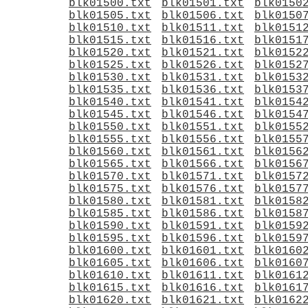
blk01500.txt
blk01501.txt
blk0150
blk01505.txt
blk01506.txt
blk0150
blk01510.txt
blk01511.txt
blk0151
blk01515.txt
blk01516.txt
blk0151
blk01520.txt
blk01521.txt
blk0152
blk01525.txt
blk01526.txt
blk0152
blk01530.txt
blk01531.txt
blk0153
blk01535.txt
blk01536.txt
blk0153
blk01540.txt
blk01541.txt
blk0154
blk01545.txt
blk01546.txt
blk0154
blk01550.txt
blk01551.txt
blk0155
blk01555.txt
blk01556.txt
blk0155
blk01560.txt
blk01561.txt
blk0156
blk01565.txt
blk01566.txt
blk0156
blk01570.txt
blk01571.txt
blk0157
blk01575.txt
blk01576.txt
blk0157
blk01580.txt
blk01581.txt
blk0158
blk01585.txt
blk01586.txt
blk0158
blk01590.txt
blk01591.txt
blk0159
blk01595.txt
blk01596.txt
blk0159
blk01600.txt
blk01601.txt
blk0160
blk01605.txt
blk01606.txt
blk0160
blk01610.txt
blk01611.txt
blk0161
blk01615.txt
blk01616.txt
blk0161
blk01620.txt
blk01621.txt
blk0162