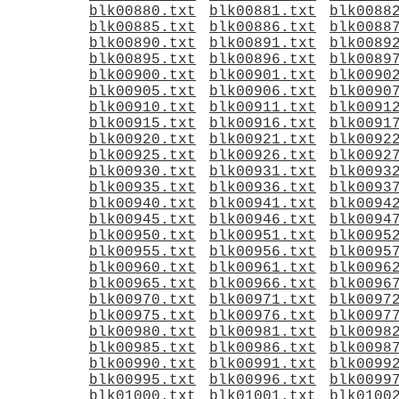
blk00880.txt
blk00881.txt
blk0088
blk00885.txt
blk00886.txt
blk0088
blk00890.txt
blk00891.txt
blk0089
blk00895.txt
blk00896.txt
blk0089
blk00900.txt
blk00901.txt
blk0090
blk00905.txt
blk00906.txt
blk0090
blk00910.txt
blk00911.txt
blk0091
blk00915.txt
blk00916.txt
blk0091
blk00920.txt
blk00921.txt
blk0092
blk00925.txt
blk00926.txt
blk0092
blk00930.txt
blk00931.txt
blk0093
blk00935.txt
blk00936.txt
blk0093
blk00940.txt
blk00941.txt
blk0094
blk00945.txt
blk00946.txt
blk0094
blk00950.txt
blk00951.txt
blk0095
blk00955.txt
blk00956.txt
blk0095
blk00960.txt
blk00961.txt
blk0096
blk00965.txt
blk00966.txt
blk0096
blk00970.txt
blk00971.txt
blk0097
blk00975.txt
blk00976.txt
blk0097
blk00980.txt
blk00981.txt
blk0098
blk00985.txt
blk00986.txt
blk0098
blk00990.txt
blk00991.txt
blk0099
blk00995.txt
blk00996.txt
blk0099
blk01000.txt
blk01001.txt
blk0100