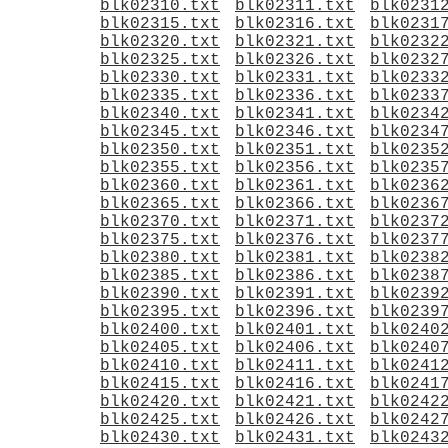
blk02310.txt
blk02311.txt
blk0231
blk02315.txt
blk02316.txt
blk0231
blk02320.txt
blk02321.txt
blk0232
blk02325.txt
blk02326.txt
blk0232
blk02330.txt
blk02331.txt
blk0233
blk02335.txt
blk02336.txt
blk0233
blk02340.txt
blk02341.txt
blk0234
blk02345.txt
blk02346.txt
blk0234
blk02350.txt
blk02351.txt
blk0235
blk02355.txt
blk02356.txt
blk0235
blk02360.txt
blk02361.txt
blk0236
blk02365.txt
blk02366.txt
blk0236
blk02370.txt
blk02371.txt
blk0237
blk02375.txt
blk02376.txt
blk0237
blk02380.txt
blk02381.txt
blk0238
blk02385.txt
blk02386.txt
blk0238
blk02390.txt
blk02391.txt
blk0239
blk02395.txt
blk02396.txt
blk0239
blk02400.txt
blk02401.txt
blk0240
blk02405.txt
blk02406.txt
blk0240
blk02410.txt
blk02411.txt
blk0241
blk02415.txt
blk02416.txt
blk0241
blk02420.txt
blk02421.txt
blk0242
blk02425.txt
blk02426.txt
blk0242
blk02430.txt
blk02431.txt
blk0243