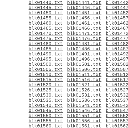
blk01440.txt
blk01441.txt
blk0144
blk01445.txt
blk01446.txt
blk0144
blk01450.txt
blk01451.txt
blk0145
blk01455.txt
blk01456.txt
blk0145
blk01460.txt
blk01461.txt
blk0146
blk01465.txt
blk01466.txt
blk0146
blk01470.txt
blk01471.txt
blk0147
blk01475.txt
blk01476.txt
blk0147
blk01480.txt
blk01481.txt
blk0148
blk01485.txt
blk01486.txt
blk0148
blk01490.txt
blk01491.txt
blk0149
blk01495.txt
blk01496.txt
blk0149
blk01500.txt
blk01501.txt
blk0150
blk01505.txt
blk01506.txt
blk0150
blk01510.txt
blk01511.txt
blk0151
blk01515.txt
blk01516.txt
blk0151
blk01520.txt
blk01521.txt
blk0152
blk01525.txt
blk01526.txt
blk0152
blk01530.txt
blk01531.txt
blk0153
blk01535.txt
blk01536.txt
blk0153
blk01540.txt
blk01541.txt
blk0154
blk01545.txt
blk01546.txt
blk0154
blk01550.txt
blk01551.txt
blk0155
blk01555.txt
blk01556.txt
blk0155
blk01560.txt
blk01561.txt
blk0156