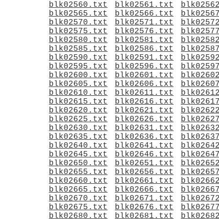
blk02560.txt
blk02561.txt
blk0256
blk02565.txt
blk02566.txt
blk0256
blk02570.txt
blk02571.txt
blk0257
blk02575.txt
blk02576.txt
blk0257
blk02580.txt
blk02581.txt
blk0258
blk02585.txt
blk02586.txt
blk0258
blk02590.txt
blk02591.txt
blk0259
blk02595.txt
blk02596.txt
blk0259
blk02600.txt
blk02601.txt
blk0260
blk02605.txt
blk02606.txt
blk0260
blk02610.txt
blk02611.txt
blk0261
blk02615.txt
blk02616.txt
blk0261
blk02620.txt
blk02621.txt
blk0262
blk02625.txt
blk02626.txt
blk0262
blk02630.txt
blk02631.txt
blk0263
blk02635.txt
blk02636.txt
blk0263
blk02640.txt
blk02641.txt
blk0264
blk02645.txt
blk02646.txt
blk0264
blk02650.txt
blk02651.txt
blk0265
blk02655.txt
blk02656.txt
blk0265
blk02660.txt
blk02661.txt
blk0266
blk02665.txt
blk02666.txt
blk0266
blk02670.txt
blk02671.txt
blk0267
blk02675.txt
blk02676.txt
blk0267
blk02680.txt
blk02681.txt
blk0268