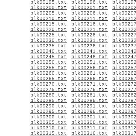
blk00195.txt
blk00196.txt
blk0019
blk00200.txt
blk00201.txt
blk0020
blk00205.txt
blk00206.txt
blk0020
blk00210.txt
blk00211.txt
blk0021
blk00215.txt
blk00216.txt
blk0021
blk00220.txt
blk00221.txt
blk0022
blk00225.txt
blk00226.txt
blk0022
blk00230.txt
blk00231.txt
blk0023
blk00235.txt
blk00236.txt
blk0023
blk00240.txt
blk00241.txt
blk0024
blk00245.txt
blk00246.txt
blk0024
blk00250.txt
blk00251.txt
blk0025
blk00255.txt
blk00256.txt
blk0025
blk00260.txt
blk00261.txt
blk0026
blk00265.txt
blk00266.txt
blk0026
blk00270.txt
blk00271.txt
blk0027
blk00275.txt
blk00276.txt
blk0027
blk00280.txt
blk00281.txt
blk0028
blk00285.txt
blk00286.txt
blk0028
blk00290.txt
blk00291.txt
blk0029
blk00295.txt
blk00296.txt
blk0029
blk00300.txt
blk00301.txt
blk0030
blk00305.txt
blk00306.txt
blk0030
blk00310.txt
blk00311.txt
blk0031
blk00315.txt
blk00316.txt
blk0031