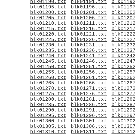
blk01190.txt
blk01191.txt
blk0119
blk01195.txt
blk01196.txt
blk0119
blk01200.txt
blk01201.txt
blk0120
blk01205.txt
blk01206.txt
blk0120
blk01210.txt
blk01211.txt
blk0121
blk01215.txt
blk01216.txt
blk0121
blk01220.txt
blk01221.txt
blk0122
blk01225.txt
blk01226.txt
blk0122
blk01230.txt
blk01231.txt
blk0123
blk01235.txt
blk01236.txt
blk0123
blk01240.txt
blk01241.txt
blk0124
blk01245.txt
blk01246.txt
blk0124
blk01250.txt
blk01251.txt
blk0125
blk01255.txt
blk01256.txt
blk0125
blk01260.txt
blk01261.txt
blk0126
blk01265.txt
blk01266.txt
blk0126
blk01270.txt
blk01271.txt
blk0127
blk01275.txt
blk01276.txt
blk0127
blk01280.txt
blk01281.txt
blk0128
blk01285.txt
blk01286.txt
blk0128
blk01290.txt
blk01291.txt
blk0129
blk01295.txt
blk01296.txt
blk0129
blk01300.txt
blk01301.txt
blk0130
blk01305.txt
blk01306.txt
blk0130
blk01310.txt
blk01311.txt
blk0131