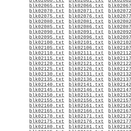
blk02060.txt
blk02061.txt
blk0206
blk02065.txt
blk02066.txt
blk0206
blk02070.txt
blk02071.txt
blk0207
blk02075.txt
blk02076.txt
blk0207
blk02080.txt
blk02081.txt
blk0208
blk02085.txt
blk02086.txt
blk0208
blk02090.txt
blk02091.txt
blk0209
blk02095.txt
blk02096.txt
blk0209
blk02100.txt
blk02101.txt
blk0210
blk02105.txt
blk02106.txt
blk0210
blk02110.txt
blk02111.txt
blk0211
blk02115.txt
blk02116.txt
blk0211
blk02120.txt
blk02121.txt
blk0212
blk02125.txt
blk02126.txt
blk0212
blk02130.txt
blk02131.txt
blk0213
blk02135.txt
blk02136.txt
blk0213
blk02140.txt
blk02141.txt
blk0214
blk02145.txt
blk02146.txt
blk0214
blk02150.txt
blk02151.txt
blk0215
blk02155.txt
blk02156.txt
blk0215
blk02160.txt
blk02161.txt
blk0216
blk02165.txt
blk02166.txt
blk0216
blk02170.txt
blk02171.txt
blk0217
blk02175.txt
blk02176.txt
blk0217
blk02180.txt
blk02181.txt
blk0218