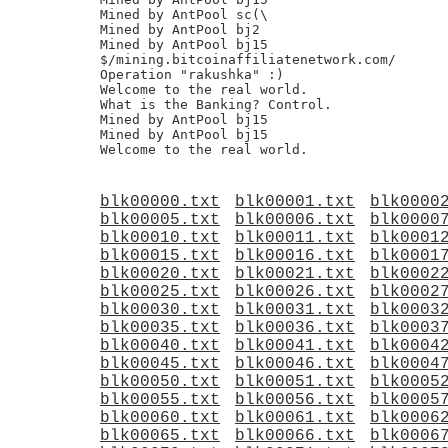
Mined by AntPool sc(\

Mined by AntPool bj2

Mined by AntPool bj15

$/mining.bitcoinaffiliatenetwork.com/

Operation "rakushka" :)

Welcome to the real world.

What is the Banking? Control.

Mined by AntPool bj15

Mined by AntPool bj15

blk00000.txt
blk00001.txt
blk0000
blk00005.txt
blk00006.txt
blk0000
blk00010.txt
blk00011.txt
blk0001
blk00015.txt
blk00016.txt
blk0001
blk00020.txt
blk00021.txt
blk0002
blk00025.txt
blk00026.txt
blk0002
blk00030.txt
blk00031.txt
blk0003
blk00035.txt
blk00036.txt
blk0003
blk00040.txt
blk00041.txt
blk0004
blk00045.txt
blk00046.txt
blk0004
blk00050.txt
blk00051.txt
blk0005
blk00055.txt
blk00056.txt
blk0005
blk00060.txt
blk00061.txt
blk0006
blk00065.txt
blk00066.txt
blk0006