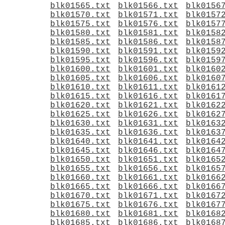
blk01565.txt
blk01566.txt
blk0156
blk01570.txt
blk01571.txt
blk0157
blk01575.txt
blk01576.txt
blk0157
blk01580.txt
blk01581.txt
blk0158
blk01585.txt
blk01586.txt
blk0158
blk01590.txt
blk01591.txt
blk0159
blk01595.txt
blk01596.txt
blk0159
blk01600.txt
blk01601.txt
blk0160
blk01605.txt
blk01606.txt
blk0160
blk01610.txt
blk01611.txt
blk0161
blk01615.txt
blk01616.txt
blk0161
blk01620.txt
blk01621.txt
blk0162
blk01625.txt
blk01626.txt
blk0162
blk01630.txt
blk01631.txt
blk0163
blk01635.txt
blk01636.txt
blk0163
blk01640.txt
blk01641.txt
blk0164
blk01645.txt
blk01646.txt
blk0164
blk01650.txt
blk01651.txt
blk0165
blk01655.txt
blk01656.txt
blk0165
blk01660.txt
blk01661.txt
blk0166
blk01665.txt
blk01666.txt
blk0166
blk01670.txt
blk01671.txt
blk0167
blk01675.txt
blk01676.txt
blk0167
blk01680.txt
blk01681.txt
blk0168
blk01685.txt
blk01686.txt
blk0168