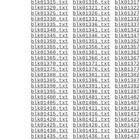
blk01315.txt
blk01316.txt
blk0131
blk01320.txt
blk01321.txt
blk0132
blk01325.txt
blk01326.txt
blk0132
blk01330.txt
blk01331.txt
blk0133
blk01335.txt
blk01336.txt
blk0133
blk01340.txt
blk01341.txt
blk0134
blk01345.txt
blk01346.txt
blk0134
blk01350.txt
blk01351.txt
blk0135
blk01355.txt
blk01356.txt
blk0135
blk01360.txt
blk01361.txt
blk0136
blk01365.txt
blk01366.txt
blk0136
blk01370.txt
blk01371.txt
blk0137
blk01375.txt
blk01376.txt
blk0137
blk01380.txt
blk01381.txt
blk0138
blk01385.txt
blk01386.txt
blk0138
blk01390.txt
blk01391.txt
blk0139
blk01395.txt
blk01396.txt
blk0139
blk01400.txt
blk01401.txt
blk0140
blk01405.txt
blk01406.txt
blk0140
blk01410.txt
blk01411.txt
blk0141
blk01415.txt
blk01416.txt
blk0141
blk01420.txt
blk01421.txt
blk0142
blk01425.txt
blk01426.txt
blk0142
blk01430.txt
blk01431.txt
blk0143
blk01435.txt
blk01436.txt
blk0143