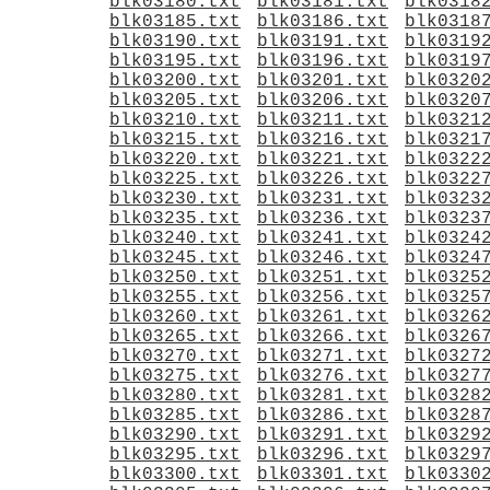
blk03180.txt
blk03181.txt
blk0318
blk03185.txt
blk03186.txt
blk0318
blk03190.txt
blk03191.txt
blk0319
blk03195.txt
blk03196.txt
blk0319
blk03200.txt
blk03201.txt
blk0320
blk03205.txt
blk03206.txt
blk0320
blk03210.txt
blk03211.txt
blk0321
blk03215.txt
blk03216.txt
blk0321
blk03220.txt
blk03221.txt
blk0322
blk03225.txt
blk03226.txt
blk0322
blk03230.txt
blk03231.txt
blk0323
blk03235.txt
blk03236.txt
blk0323
blk03240.txt
blk03241.txt
blk0324
blk03245.txt
blk03246.txt
blk0324
blk03250.txt
blk03251.txt
blk0325
blk03255.txt
blk03256.txt
blk0325
blk03260.txt
blk03261.txt
blk0326
blk03265.txt
blk03266.txt
blk0326
blk03270.txt
blk03271.txt
blk0327
blk03275.txt
blk03276.txt
blk0327
blk03280.txt
blk03281.txt
blk0328
blk03285.txt
blk03286.txt
blk0328
blk03290.txt
blk03291.txt
blk0329
blk03295.txt
blk03296.txt
blk0329
blk03300.txt
blk03301.txt
blk0330