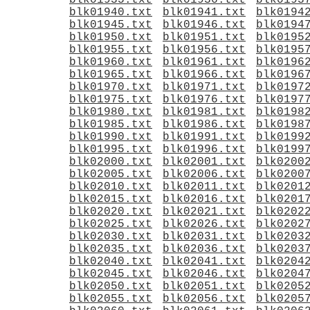
blk01935.txt
blk01936.txt
blk0193
blk01940.txt
blk01941.txt
blk0194
blk01945.txt
blk01946.txt
blk0194
blk01950.txt
blk01951.txt
blk0195
blk01955.txt
blk01956.txt
blk0195
blk01960.txt
blk01961.txt
blk0196
blk01965.txt
blk01966.txt
blk0196
blk01970.txt
blk01971.txt
blk0197
blk01975.txt
blk01976.txt
blk0197
blk01980.txt
blk01981.txt
blk0198
blk01985.txt
blk01986.txt
blk0198
blk01990.txt
blk01991.txt
blk0199
blk01995.txt
blk01996.txt
blk0199
blk02000.txt
blk02001.txt
blk0200
blk02005.txt
blk02006.txt
blk0200
blk02010.txt
blk02011.txt
blk0201
blk02015.txt
blk02016.txt
blk0201
blk02020.txt
blk02021.txt
blk0202
blk02025.txt
blk02026.txt
blk0202
blk02030.txt
blk02031.txt
blk0203
blk02035.txt
blk02036.txt
blk0203
blk02040.txt
blk02041.txt
blk0204
blk02045.txt
blk02046.txt
blk0204
blk02050.txt
blk02051.txt
blk0205
blk02055.txt
blk02056.txt
blk0205