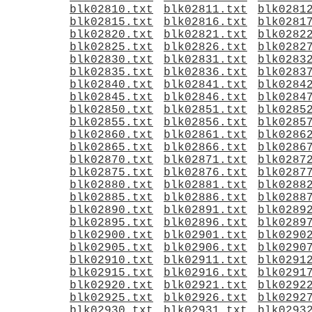
blk02810.txt
blk02811.txt
blk0281
blk02815.txt
blk02816.txt
blk0281
blk02820.txt
blk02821.txt
blk0282
blk02825.txt
blk02826.txt
blk0282
blk02830.txt
blk02831.txt
blk0283
blk02835.txt
blk02836.txt
blk0283
blk02840.txt
blk02841.txt
blk0284
blk02845.txt
blk02846.txt
blk0284
blk02850.txt
blk02851.txt
blk0285
blk02855.txt
blk02856.txt
blk0285
blk02860.txt
blk02861.txt
blk0286
blk02865.txt
blk02866.txt
blk0286
blk02870.txt
blk02871.txt
blk0287
blk02875.txt
blk02876.txt
blk0287
blk02880.txt
blk02881.txt
blk0288
blk02885.txt
blk02886.txt
blk0288
blk02890.txt
blk02891.txt
blk0289
blk02895.txt
blk02896.txt
blk0289
blk02900.txt
blk02901.txt
blk0290
blk02905.txt
blk02906.txt
blk0290
blk02910.txt
blk02911.txt
blk0291
blk02915.txt
blk02916.txt
blk0291
blk02920.txt
blk02921.txt
blk0292
blk02925.txt
blk02926.txt
blk0292
blk02930.txt
blk02931.txt
blk0293