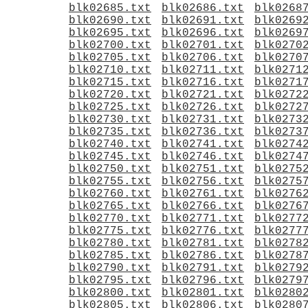
blk02685.txt
blk02686.txt
blk0268
blk02690.txt
blk02691.txt
blk0269
blk02695.txt
blk02696.txt
blk0269
blk02700.txt
blk02701.txt
blk0270
blk02705.txt
blk02706.txt
blk0270
blk02710.txt
blk02711.txt
blk0271
blk02715.txt
blk02716.txt
blk0271
blk02720.txt
blk02721.txt
blk0272
blk02725.txt
blk02726.txt
blk0272
blk02730.txt
blk02731.txt
blk0273
blk02735.txt
blk02736.txt
blk0273
blk02740.txt
blk02741.txt
blk0274
blk02745.txt
blk02746.txt
blk0274
blk02750.txt
blk02751.txt
blk0275
blk02755.txt
blk02756.txt
blk0275
blk02760.txt
blk02761.txt
blk0276
blk02765.txt
blk02766.txt
blk0276
blk02770.txt
blk02771.txt
blk0277
blk02775.txt
blk02776.txt
blk0277
blk02780.txt
blk02781.txt
blk0278
blk02785.txt
blk02786.txt
blk0278
blk02790.txt
blk02791.txt
blk0279
blk02795.txt
blk02796.txt
blk0279
blk02800.txt
blk02801.txt
blk0280
blk02805.txt
blk02806.txt
blk0280