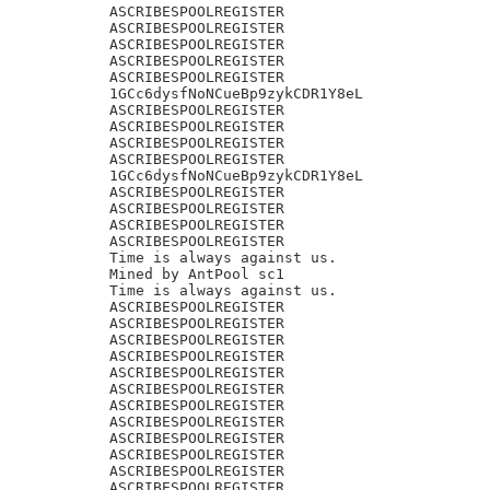
ASCRIBESPOOLREGISTER

ASCRIBESPOOLREGISTER

ASCRIBESPOOLREGISTER

ASCRIBESPOOLREGISTER

ASCRIBESPOOLREGISTER

1GCc6dysfNoNCueBp9zykCDR1Y8eL

ASCRIBESPOOLREGISTER

ASCRIBESPOOLREGISTER

ASCRIBESPOOLREGISTER

ASCRIBESPOOLREGISTER

1GCc6dysfNoNCueBp9zykCDR1Y8eL

ASCRIBESPOOLREGISTER

ASCRIBESPOOLREGISTER

ASCRIBESPOOLREGISTER

ASCRIBESPOOLREGISTER

Time is always against us.

Mined by AntPool sc1

Time is always against us.

ASCRIBESPOOLREGISTER

ASCRIBESPOOLREGISTER

ASCRIBESPOOLREGISTER

ASCRIBESPOOLREGISTER

ASCRIBESPOOLREGISTER

ASCRIBESPOOLREGISTER

ASCRIBESPOOLREGISTER

ASCRIBESPOOLREGISTER

ASCRIBESPOOLREGISTER

ASCRIBESPOOLREGISTER

ASCRIBESPOOLREGISTER

ASCRIBESPOOLREGISTER
