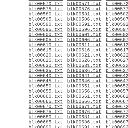
blk00570.txt
blk00571.txt
blk0057
blk00575.txt
blk00576.txt
blk0057
blk00580.txt
blk00581.txt
blk0058
blk00585.txt
blk00586.txt
blk0058
blk00590.txt
blk00591.txt
blk0059
blk00595.txt
blk00596.txt
blk0059
blk00600.txt
blk00601.txt
blk0060
blk00605.txt
blk00606.txt
blk0060
blk00610.txt
blk00611.txt
blk0061
blk00615.txt
blk00616.txt
blk0061
blk00620.txt
blk00621.txt
blk0062
blk00625.txt
blk00626.txt
blk0062
blk00630.txt
blk00631.txt
blk0063
blk00635.txt
blk00636.txt
blk0063
blk00640.txt
blk00641.txt
blk0064
blk00645.txt
blk00646.txt
blk0064
blk00650.txt
blk00651.txt
blk0065
blk00655.txt
blk00656.txt
blk0065
blk00660.txt
blk00661.txt
blk0066
blk00665.txt
blk00666.txt
blk0066
blk00670.txt
blk00671.txt
blk0067
blk00675.txt
blk00676.txt
blk0067
blk00680.txt
blk00681.txt
blk0068
blk00685.txt
blk00686.txt
blk0068
blk00690.txt
blk00691.txt
blk0069