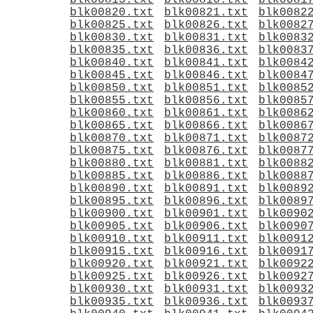
blk00815.txt
blk00816.txt
blk0081
blk00820.txt
blk00821.txt
blk0082
blk00825.txt
blk00826.txt
blk0082
blk00830.txt
blk00831.txt
blk0083
blk00835.txt
blk00836.txt
blk0083
blk00840.txt
blk00841.txt
blk0084
blk00845.txt
blk00846.txt
blk0084
blk00850.txt
blk00851.txt
blk0085
blk00855.txt
blk00856.txt
blk0085
blk00860.txt
blk00861.txt
blk0086
blk00865.txt
blk00866.txt
blk0086
blk00870.txt
blk00871.txt
blk0087
blk00875.txt
blk00876.txt
blk0087
blk00880.txt
blk00881.txt
blk0088
blk00885.txt
blk00886.txt
blk0088
blk00890.txt
blk00891.txt
blk0089
blk00895.txt
blk00896.txt
blk0089
blk00900.txt
blk00901.txt
blk0090
blk00905.txt
blk00906.txt
blk0090
blk00910.txt
blk00911.txt
blk0091
blk00915.txt
blk00916.txt
blk0091
blk00920.txt
blk00921.txt
blk0092
blk00925.txt
blk00926.txt
blk0092
blk00930.txt
blk00931.txt
blk0093
blk00935.txt
blk00936.txt
blk0093