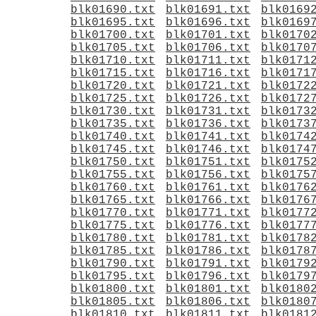
blk01690.txt
blk01691.txt
blk0169
blk01695.txt
blk01696.txt
blk0169
blk01700.txt
blk01701.txt
blk0170
blk01705.txt
blk01706.txt
blk0170
blk01710.txt
blk01711.txt
blk0171
blk01715.txt
blk01716.txt
blk0171
blk01720.txt
blk01721.txt
blk0172
blk01725.txt
blk01726.txt
blk0172
blk01730.txt
blk01731.txt
blk0173
blk01735.txt
blk01736.txt
blk0173
blk01740.txt
blk01741.txt
blk0174
blk01745.txt
blk01746.txt
blk0174
blk01750.txt
blk01751.txt
blk0175
blk01755.txt
blk01756.txt
blk0175
blk01760.txt
blk01761.txt
blk0176
blk01765.txt
blk01766.txt
blk0176
blk01770.txt
blk01771.txt
blk0177
blk01775.txt
blk01776.txt
blk0177
blk01780.txt
blk01781.txt
blk0178
blk01785.txt
blk01786.txt
blk0178
blk01790.txt
blk01791.txt
blk0179
blk01795.txt
blk01796.txt
blk0179
blk01800.txt
blk01801.txt
blk0180
blk01805.txt
blk01806.txt
blk0180
blk01810.txt
blk01811.txt
blk0181