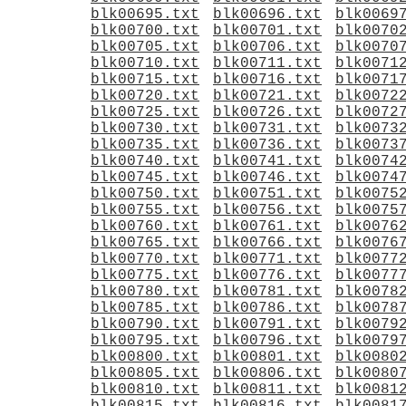
blk00695.txt
blk00696.txt
blk0069
blk00700.txt
blk00701.txt
blk0070
blk00705.txt
blk00706.txt
blk0070
blk00710.txt
blk00711.txt
blk0071
blk00715.txt
blk00716.txt
blk0071
blk00720.txt
blk00721.txt
blk0072
blk00725.txt
blk00726.txt
blk0072
blk00730.txt
blk00731.txt
blk0073
blk00735.txt
blk00736.txt
blk0073
blk00740.txt
blk00741.txt
blk0074
blk00745.txt
blk00746.txt
blk0074
blk00750.txt
blk00751.txt
blk0075
blk00755.txt
blk00756.txt
blk0075
blk00760.txt
blk00761.txt
blk0076
blk00765.txt
blk00766.txt
blk0076
blk00770.txt
blk00771.txt
blk0077
blk00775.txt
blk00776.txt
blk0077
blk00780.txt
blk00781.txt
blk0078
blk00785.txt
blk00786.txt
blk0078
blk00790.txt
blk00791.txt
blk0079
blk00795.txt
blk00796.txt
blk0079
blk00800.txt
blk00801.txt
blk0080
blk00805.txt
blk00806.txt
blk0080
blk00810.txt
blk00811.txt
blk0081