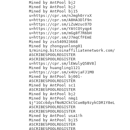
Mined by AntPool bj2

Mined by AntPool bj2

Mined by AntPool bj15

u=https://cpr.sm/nJmgh0rrxX

u=https://cpr.sm/A8HA3DlF9n

u=https://cpr.sm/iZuWzucO7D

u=https://cpr.sm/YAtCOtyqp4

u=https://cpr.sm/mGg8f7R6bH

u=https://cpr.sm/J7mqCfFEmE

Mined by zsx540923668

Mined by zhongyunlong01

$/mining.bitcoinaffiliatenetwork.com/

ASCRIBESPOOLREGISTER

ASCRIBESPOOLREGISTER

u=https://cpr.sm/lEWulyQ5BV8]

Mined by huangling1121

u=https://cpr.sm/x4UvjaFJ1M0

Mined by AntPool bj001-

ASCRIBESPOOLREGISTER

Mined by AntPool sc1

ASCRIBESPOOLREGISTER

Mined by AntPool bj2

Mined by AntPool nmg1

$j"1GCc6dysfNoN2CkCSCueBp9zykCDR1Y8eL

ASCRIBESPOOLREGISTER

ASCRIBESPOOLREGISTER

Mined by AntPool usa1!h

Mined by AntPool bj15

ASCRIBESPOOLREGISTER

ASCRIBESPOOLREGISTER
