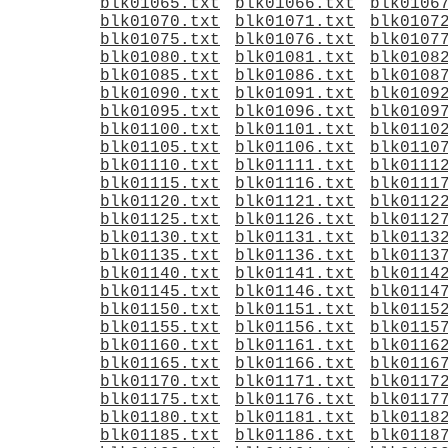
blk01065.txt
blk01066.txt
blk0106
blk01070.txt
blk01071.txt
blk0107
blk01075.txt
blk01076.txt
blk0107
blk01080.txt
blk01081.txt
blk0108
blk01085.txt
blk01086.txt
blk0108
blk01090.txt
blk01091.txt
blk0109
blk01095.txt
blk01096.txt
blk0109
blk01100.txt
blk01101.txt
blk0110
blk01105.txt
blk01106.txt
blk0110
blk01110.txt
blk01111.txt
blk0111
blk01115.txt
blk01116.txt
blk0111
blk01120.txt
blk01121.txt
blk0112
blk01125.txt
blk01126.txt
blk0112
blk01130.txt
blk01131.txt
blk0113
blk01135.txt
blk01136.txt
blk0113
blk01140.txt
blk01141.txt
blk0114
blk01145.txt
blk01146.txt
blk0114
blk01150.txt
blk01151.txt
blk0115
blk01155.txt
blk01156.txt
blk0115
blk01160.txt
blk01161.txt
blk0116
blk01165.txt
blk01166.txt
blk0116
blk01170.txt
blk01171.txt
blk0117
blk01175.txt
blk01176.txt
blk0117
blk01180.txt
blk01181.txt
blk0118
blk01185.txt
blk01186.txt
blk0118