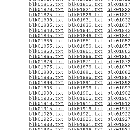
blk01815.txt
blk01816.txt
blk0181
blk01820.txt
blk01821.txt
blk0182
blk01825.txt
blk01826.txt
blk0182
blk01830.txt
blk01831.txt
blk0183
blk01835.txt
blk01836.txt
blk0183
blk01840.txt
blk01841.txt
blk0184
blk01845.txt
blk01846.txt
blk0184
blk01850.txt
blk01851.txt
blk0185
blk01855.txt
blk01856.txt
blk0185
blk01860.txt
blk01861.txt
blk0186
blk01865.txt
blk01866.txt
blk0186
blk01870.txt
blk01871.txt
blk0187
blk01875.txt
blk01876.txt
blk0187
blk01880.txt
blk01881.txt
blk0188
blk01885.txt
blk01886.txt
blk0188
blk01890.txt
blk01891.txt
blk0189
blk01895.txt
blk01896.txt
blk0189
blk01900.txt
blk01901.txt
blk0190
blk01905.txt
blk01906.txt
blk0190
blk01910.txt
blk01911.txt
blk0191
blk01915.txt
blk01916.txt
blk0191
blk01920.txt
blk01921.txt
blk0192
blk01925.txt
blk01926.txt
blk0192
blk01930.txt
blk01931.txt
blk0193