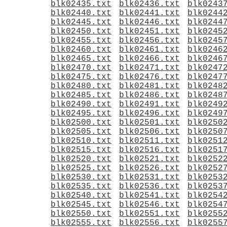
blk02435.txt
blk02436.txt
blk0243
blk02440.txt
blk02441.txt
blk0244
blk02445.txt
blk02446.txt
blk0244
blk02450.txt
blk02451.txt
blk0245
blk02455.txt
blk02456.txt
blk0245
blk02460.txt
blk02461.txt
blk0246
blk02465.txt
blk02466.txt
blk0246
blk02470.txt
blk02471.txt
blk0247
blk02475.txt
blk02476.txt
blk0247
blk02480.txt
blk02481.txt
blk0248
blk02485.txt
blk02486.txt
blk0248
blk02490.txt
blk02491.txt
blk0249
blk02495.txt
blk02496.txt
blk0249
blk02500.txt
blk02501.txt
blk0250
blk02505.txt
blk02506.txt
blk0250
blk02510.txt
blk02511.txt
blk0251
blk02515.txt
blk02516.txt
blk0251
blk02520.txt
blk02521.txt
blk0252
blk02525.txt
blk02526.txt
blk0252
blk02530.txt
blk02531.txt
blk0253
blk02535.txt
blk02536.txt
blk0253
blk02540.txt
blk02541.txt
blk0254
blk02545.txt
blk02546.txt
blk0254
blk02550.txt
blk02551.txt
blk0255
blk02555.txt
blk02556.txt
blk0255