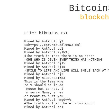
Bitcoin
blockch
File: blk00239.txt
Mined by AntPool bj2

u=https://cpr.sm/9ddlxxWJ1e8]

Mined by AntPool sc1

Mined by AntPool sy1%3(

#The truth is that there is no spoon

r&HE WHO IS GIVEN EVERYTHING HAS NOTHING

Mined by AntPool bj15

Mined by AntPool bj15

-SMILE TO LIFE AND LIFE WILL SMILE BACK AT Y
Mined by AntPool bj2

Mined by n13824331683

This is the time whe

re V should be in da

 House but is not. I

 m sorry Mama, i nev

er meant to hurt you

Mined by AntPool nmg0+v%

#The truth is that there is no spoon

Mined by AntPool sc1
