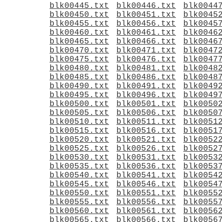
blk00445.txt
blk00446.txt
blk0044
blk00450.txt
blk00451.txt
blk0045
blk00455.txt
blk00456.txt
blk0045
blk00460.txt
blk00461.txt
blk0046
blk00465.txt
blk00466.txt
blk0046
blk00470.txt
blk00471.txt
blk0047
blk00475.txt
blk00476.txt
blk0047
blk00480.txt
blk00481.txt
blk0048
blk00485.txt
blk00486.txt
blk0048
blk00490.txt
blk00491.txt
blk0049
blk00495.txt
blk00496.txt
blk0049
blk00500.txt
blk00501.txt
blk0050
blk00505.txt
blk00506.txt
blk0050
blk00510.txt
blk00511.txt
blk0051
blk00515.txt
blk00516.txt
blk0051
blk00520.txt
blk00521.txt
blk0052
blk00525.txt
blk00526.txt
blk0052
blk00530.txt
blk00531.txt
blk0053
blk00535.txt
blk00536.txt
blk0053
blk00540.txt
blk00541.txt
blk0054
blk00545.txt
blk00546.txt
blk0054
blk00550.txt
blk00551.txt
blk0055
blk00555.txt
blk00556.txt
blk0055
blk00560.txt
blk00561.txt
blk0056
blk00565.txt
blk00566.txt
blk0056