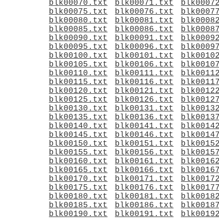
blk00070.txt
blk00071.txt
blk0007
blk00075.txt
blk00076.txt
blk0007
blk00080.txt
blk00081.txt
blk0008
blk00085.txt
blk00086.txt
blk0008
blk00090.txt
blk00091.txt
blk0009
blk00095.txt
blk00096.txt
blk0009
blk00100.txt
blk00101.txt
blk0010
blk00105.txt
blk00106.txt
blk0010
blk00110.txt
blk00111.txt
blk0011
blk00115.txt
blk00116.txt
blk0011
blk00120.txt
blk00121.txt
blk0012
blk00125.txt
blk00126.txt
blk0012
blk00130.txt
blk00131.txt
blk0013
blk00135.txt
blk00136.txt
blk0013
blk00140.txt
blk00141.txt
blk0014
blk00145.txt
blk00146.txt
blk0014
blk00150.txt
blk00151.txt
blk0015
blk00155.txt
blk00156.txt
blk0015
blk00160.txt
blk00161.txt
blk0016
blk00165.txt
blk00166.txt
blk0016
blk00170.txt
blk00171.txt
blk0017
blk00175.txt
blk00176.txt
blk0017
blk00180.txt
blk00181.txt
blk0018
blk00185.txt
blk00186.txt
blk0018
blk00190.txt
blk00191.txt
blk0019