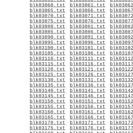
blk03055.txt
blk03056.txt
blk0305
blk03060.txt
blk03061.txt
blk0306
blk03065.txt
blk03066.txt
blk0306
blk03070.txt
blk03071.txt
blk0307
blk03075.txt
blk03076.txt
blk0307
blk03080.txt
blk03081.txt
blk0308
blk03085.txt
blk03086.txt
blk0308
blk03090.txt
blk03091.txt
blk0309
blk03095.txt
blk03096.txt
blk0309
blk03100.txt
blk03101.txt
blk0310
blk03105.txt
blk03106.txt
blk0310
blk03110.txt
blk03111.txt
blk0311
blk03115.txt
blk03116.txt
blk0311
blk03120.txt
blk03121.txt
blk0312
blk03125.txt
blk03126.txt
blk0312
blk03130.txt
blk03131.txt
blk0313
blk03135.txt
blk03136.txt
blk0313
blk03140.txt
blk03141.txt
blk0314
blk03145.txt
blk03146.txt
blk0314
blk03150.txt
blk03151.txt
blk0315
blk03155.txt
blk03156.txt
blk0315
blk03160.txt
blk03161.txt
blk0316
blk03165.txt
blk03166.txt
blk0316
blk03170.txt
blk03171.txt
blk0317
blk03175.txt
blk03176.txt
blk0317