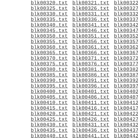
blk00320.txt
blk00321.txt
blk0032
blk00325.txt
blk00326.txt
blk0032
blk00330.txt
blk00331.txt
blk0033
blk00335.txt
blk00336.txt
blk0033
blk00340.txt
blk00341.txt
blk0034
blk00345.txt
blk00346.txt
blk0034
blk00350.txt
blk00351.txt
blk0035
blk00355.txt
blk00356.txt
blk0035
blk00360.txt
blk00361.txt
blk0036
blk00365.txt
blk00366.txt
blk0036
blk00370.txt
blk00371.txt
blk0037
blk00375.txt
blk00376.txt
blk0037
blk00380.txt
blk00381.txt
blk0038
blk00385.txt
blk00386.txt
blk0038
blk00390.txt
blk00391.txt
blk0039
blk00395.txt
blk00396.txt
blk0039
blk00400.txt
blk00401.txt
blk0040
blk00405.txt
blk00406.txt
blk0040
blk00410.txt
blk00411.txt
blk0041
blk00415.txt
blk00416.txt
blk0041
blk00420.txt
blk00421.txt
blk0042
blk00425.txt
blk00426.txt
blk0042
blk00430.txt
blk00431.txt
blk0043
blk00435.txt
blk00436.txt
blk0043
blk00440.txt
blk00441.txt
blk0044