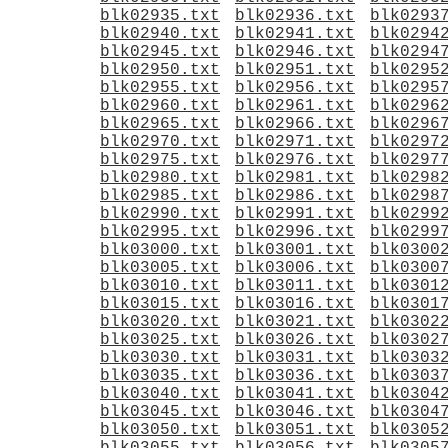
blk02935.txt
blk02936.txt
blk0293
blk02940.txt
blk02941.txt
blk0294
blk02945.txt
blk02946.txt
blk0294
blk02950.txt
blk02951.txt
blk0295
blk02955.txt
blk02956.txt
blk0295
blk02960.txt
blk02961.txt
blk0296
blk02965.txt
blk02966.txt
blk0296
blk02970.txt
blk02971.txt
blk0297
blk02975.txt
blk02976.txt
blk0297
blk02980.txt
blk02981.txt
blk0298
blk02985.txt
blk02986.txt
blk0298
blk02990.txt
blk02991.txt
blk0299
blk02995.txt
blk02996.txt
blk0299
blk03000.txt
blk03001.txt
blk0300
blk03005.txt
blk03006.txt
blk0300
blk03010.txt
blk03011.txt
blk0301
blk03015.txt
blk03016.txt
blk0301
blk03020.txt
blk03021.txt
blk0302
blk03025.txt
blk03026.txt
blk0302
blk03030.txt
blk03031.txt
blk0303
blk03035.txt
blk03036.txt
blk0303
blk03040.txt
blk03041.txt
blk0304
blk03045.txt
blk03046.txt
blk0304
blk03050.txt
blk03051.txt
blk0305