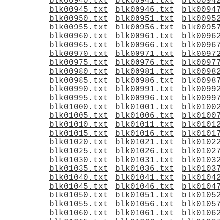
blk00940.txt
blk00941.txt
blk0094
blk00945.txt
blk00946.txt
blk0094
blk00950.txt
blk00951.txt
blk0095
blk00955.txt
blk00956.txt
blk0095
blk00960.txt
blk00961.txt
blk0096
blk00965.txt
blk00966.txt
blk0096
blk00970.txt
blk00971.txt
blk0097
blk00975.txt
blk00976.txt
blk0097
blk00980.txt
blk00981.txt
blk0098
blk00985.txt
blk00986.txt
blk0098
blk00990.txt
blk00991.txt
blk0099
blk00995.txt
blk00996.txt
blk0099
blk01000.txt
blk01001.txt
blk0100
blk01005.txt
blk01006.txt
blk0100
blk01010.txt
blk01011.txt
blk0101
blk01015.txt
blk01016.txt
blk0101
blk01020.txt
blk01021.txt
blk0102
blk01025.txt
blk01026.txt
blk0102
blk01030.txt
blk01031.txt
blk0103
blk01035.txt
blk01036.txt
blk0103
blk01040.txt
blk01041.txt
blk0104
blk01045.txt
blk01046.txt
blk0104
blk01050.txt
blk01051.txt
blk0105
blk01055.txt
blk01056.txt
blk0105
blk01060.txt
blk01061.txt
blk0106