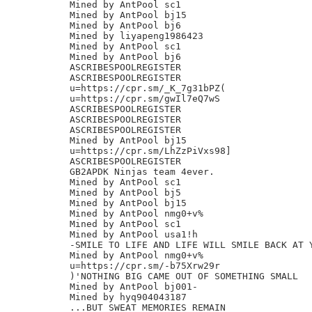
Mined by AntPool sc1

Mined by AntPool bj15

Mined by AntPool bj6

Mined by liyapeng1986423

Mined by AntPool sc1

Mined by AntPool bj6

ASCRIBESPOOLREGISTER

ASCRIBESPOOLREGISTER

u=https://cpr.sm/_K_7g31bPZ(

u=https://cpr.sm/gwIl7eQ7wS

ASCRIBESPOOLREGISTER

ASCRIBESPOOLREGISTER

ASCRIBESPOOLREGISTER

Mined by AntPool bj15

u=https://cpr.sm/LhZzPiVxs98]

ASCRIBESPOOLREGISTER

GB2APDK Ninjas team 4ever.

Mined by AntPool sc1

Mined by AntPool bj5

Mined by AntPool bj15

Mined by AntPool nmg0+v%

Mined by AntPool sc1

Mined by AntPool usa1!h

-SMILE TO LIFE AND LIFE WILL SMILE BACK AT Y
Mined by AntPool nmg0+v%

u=https://cpr.sm/-b75Xrw29r

)'NOTHING BIG CAME OUT OF SOMETHING SMALL

Mined by AntPool bj001-

Mined by hyq904043187

...BUT SWEAT MEMORIES REMAIN
