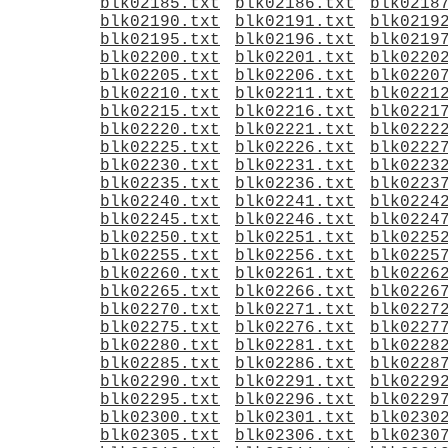
blk02185.txt
blk02186.txt
blk0218
blk02190.txt
blk02191.txt
blk0219
blk02195.txt
blk02196.txt
blk0219
blk02200.txt
blk02201.txt
blk0220
blk02205.txt
blk02206.txt
blk0220
blk02210.txt
blk02211.txt
blk0221
blk02215.txt
blk02216.txt
blk0221
blk02220.txt
blk02221.txt
blk0222
blk02225.txt
blk02226.txt
blk0222
blk02230.txt
blk02231.txt
blk0223
blk02235.txt
blk02236.txt
blk0223
blk02240.txt
blk02241.txt
blk0224
blk02245.txt
blk02246.txt
blk0224
blk02250.txt
blk02251.txt
blk0225
blk02255.txt
blk02256.txt
blk0225
blk02260.txt
blk02261.txt
blk0226
blk02265.txt
blk02266.txt
blk0226
blk02270.txt
blk02271.txt
blk0227
blk02275.txt
blk02276.txt
blk0227
blk02280.txt
blk02281.txt
blk0228
blk02285.txt
blk02286.txt
blk0228
blk02290.txt
blk02291.txt
blk0229
blk02295.txt
blk02296.txt
blk0229
blk02300.txt
blk02301.txt
blk0230
blk02305.txt
blk02306.txt
blk0230