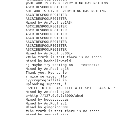
@&HE WHO IS GIVEN EVERYTHING HAS NOTHING

ASCRIBESPOOLREGISTER

&HE WHO IS GIVEN EVERYTHING HAS NOTHING

ASCRIBESPOOLREGISTER

ASCRIBESPOOLREGISTER

Mined by AntPool sy1%3(

ASCRIBESPOOLREGISTER

ASCRIBESPOOLREGISTER

ASCRIBESPOOLREGISTER

ASCRIBESPOOLREGISTER

ASCRIBESPOOLREGISTER

ASCRIBESPOOLREGISTER

ASCRIBESPOOLREGISTER

Mined by AntPool bj001-

x#The truth is that there is no spoon

Mined by haohelloworld1

"j Maybe try testing on... testnet?p

Mined by AntPool bj15

Thank you, Hyena, fo

r nice service: http

://cryptograffiti.in

uploading support, i

-SMILE TO LIFE AND LIFE WILL SMILE BACK AT Y
Mined by AntPool bj001-

u=http://127.0.0.1:3000/abcd

Mined by hocuscapocus

Mined by AntPool sc1

Mined by qingqing0001

#The truth is that there is no spoon

Mined by AntPool bj15
