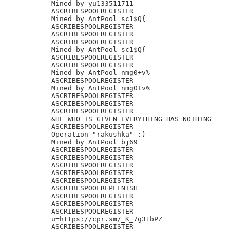
Mined by yu133511711

ASCRIBESPOOLREGISTER

Mined by AntPool sc1$Q{

ASCRIBESPOOLREGISTER

ASCRIBESPOOLREGISTER

ASCRIBESPOOLREGISTER

Mined by AntPool sc1$Q{

ASCRIBESPOOLREGISTER

ASCRIBESPOOLREGISTER

Mined by AntPool nmg0+v%

ASCRIBESPOOLREGISTER

Mined by AntPool nmg0+v%

ASCRIBESPOOLREGISTER

ASCRIBESPOOLREGISTER

ASCRIBESPOOLREGISTER

&HE WHO IS GIVEN EVERYTHING HAS NOTHING

ASCRIBESPOOLREGISTER

Operation "rakushka" :)

Mined by AntPool bj69

ASCRIBESPOOLREGISTER

ASCRIBESPOOLREGISTER

ASCRIBESPOOLREGISTER

ASCRIBESPOOLREGISTER

ASCRIBESPOOLREGISTER

ASCRIBESPOOLREPLENISH

ASCRIBESPOOLREGISTER

ASCRIBESPOOLREGISTER

ASCRIBESPOOLREGISTER

u=https://cpr.sm/_K_7g31bPZ

ASCRIBESPOOLREGISTER
