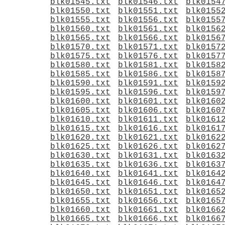
blk01545.txt
blk01546.txt
blk0154
blk01550.txt
blk01551.txt
blk0155
blk01555.txt
blk01556.txt
blk0155
blk01560.txt
blk01561.txt
blk0156
blk01565.txt
blk01566.txt
blk0156
blk01570.txt
blk01571.txt
blk0157
blk01575.txt
blk01576.txt
blk0157
blk01580.txt
blk01581.txt
blk0158
blk01585.txt
blk01586.txt
blk0158
blk01590.txt
blk01591.txt
blk0159
blk01595.txt
blk01596.txt
blk0159
blk01600.txt
blk01601.txt
blk0160
blk01605.txt
blk01606.txt
blk0160
blk01610.txt
blk01611.txt
blk0161
blk01615.txt
blk01616.txt
blk0161
blk01620.txt
blk01621.txt
blk0162
blk01625.txt
blk01626.txt
blk0162
blk01630.txt
blk01631.txt
blk0163
blk01635.txt
blk01636.txt
blk0163
blk01640.txt
blk01641.txt
blk0164
blk01645.txt
blk01646.txt
blk0164
blk01650.txt
blk01651.txt
blk0165
blk01655.txt
blk01656.txt
blk0165
blk01660.txt
blk01661.txt
blk0166
blk01665.txt
blk01666.txt
blk0166