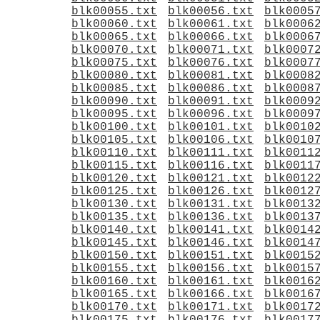
blk00055.txt
blk00056.txt
blk0005
blk00060.txt
blk00061.txt
blk0006
blk00065.txt
blk00066.txt
blk0006
blk00070.txt
blk00071.txt
blk0007
blk00075.txt
blk00076.txt
blk0007
blk00080.txt
blk00081.txt
blk0008
blk00085.txt
blk00086.txt
blk0008
blk00090.txt
blk00091.txt
blk0009
blk00095.txt
blk00096.txt
blk0009
blk00100.txt
blk00101.txt
blk0010
blk00105.txt
blk00106.txt
blk0010
blk00110.txt
blk00111.txt
blk0011
blk00115.txt
blk00116.txt
blk0011
blk00120.txt
blk00121.txt
blk0012
blk00125.txt
blk00126.txt
blk0012
blk00130.txt
blk00131.txt
blk0013
blk00135.txt
blk00136.txt
blk0013
blk00140.txt
blk00141.txt
blk0014
blk00145.txt
blk00146.txt
blk0014
blk00150.txt
blk00151.txt
blk0015
blk00155.txt
blk00156.txt
blk0015
blk00160.txt
blk00161.txt
blk0016
blk00165.txt
blk00166.txt
blk0016
blk00170.txt
blk00171.txt
blk0017