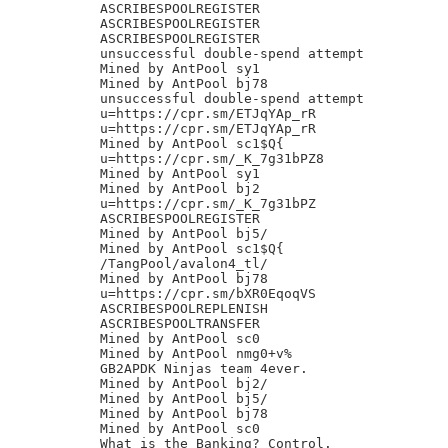
ASCRIBESPOOLREGISTER

ASCRIBESPOOLREGISTER

ASCRIBESPOOLREGISTER

unsuccessful double-spend attempt

Mined by AntPool sy1

Mined by AntPool bj78

unsuccessful double-spend attempt

u=https://cpr.sm/ETJqYAp_rR

u=https://cpr.sm/ETJqYAp_rR

Mined by AntPool sc1$Q{

u=https://cpr.sm/_K_7g31bPZ8

Mined by AntPool sy1

Mined by AntPool bj2

u=https://cpr.sm/_K_7g31bPZ

ASCRIBESPOOLREGISTER

Mined by AntPool bj5/

Mined by AntPool sc1$Q{

/TangPool/avalon4_tl/

Mined by AntPool bj78

u=https://cpr.sm/bXR0EqoqVS

ASCRIBESPOOLREPLENISH

ASCRIBESPOOLTRANSFER

Mined by AntPool sc0

Mined by AntPool nmg0+v%

GB2APDK Ninjas team 4ever.

Mined by AntPool bj2/

Mined by AntPool bj5/

Mined by AntPool bj78

Mined by AntPool sc0

What is the Banking? Control.
