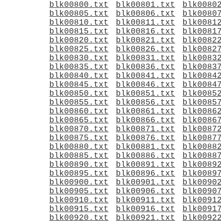
blk00800.txt
blk00801.txt
blk0080
blk00805.txt
blk00806.txt
blk0080
blk00810.txt
blk00811.txt
blk0081
blk00815.txt
blk00816.txt
blk0081
blk00820.txt
blk00821.txt
blk0082
blk00825.txt
blk00826.txt
blk0082
blk00830.txt
blk00831.txt
blk0083
blk00835.txt
blk00836.txt
blk0083
blk00840.txt
blk00841.txt
blk0084
blk00845.txt
blk00846.txt
blk0084
blk00850.txt
blk00851.txt
blk0085
blk00855.txt
blk00856.txt
blk0085
blk00860.txt
blk00861.txt
blk0086
blk00865.txt
blk00866.txt
blk0086
blk00870.txt
blk00871.txt
blk0087
blk00875.txt
blk00876.txt
blk0087
blk00880.txt
blk00881.txt
blk0088
blk00885.txt
blk00886.txt
blk0088
blk00890.txt
blk00891.txt
blk0089
blk00895.txt
blk00896.txt
blk0089
blk00900.txt
blk00901.txt
blk0090
blk00905.txt
blk00906.txt
blk0090
blk00910.txt
blk00911.txt
blk0091
blk00915.txt
blk00916.txt
blk0091
blk00920.txt
blk00921.txt
blk0092