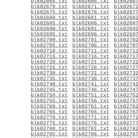
blk02665.txt
blk02666.txt
blk0266
blk02670.txt
blk02671.txt
blk0267
blk02675.txt
blk02676.txt
blk0267
blk02680.txt
blk02681.txt
blk0268
blk02685.txt
blk02686.txt
blk0268
blk02690.txt
blk02691.txt
blk0269
blk02695.txt
blk02696.txt
blk0269
blk02700.txt
blk02701.txt
blk0270
blk02705.txt
blk02706.txt
blk0270
blk02710.txt
blk02711.txt
blk0271
blk02715.txt
blk02716.txt
blk0271
blk02720.txt
blk02721.txt
blk0272
blk02725.txt
blk02726.txt
blk0272
blk02730.txt
blk02731.txt
blk0273
blk02735.txt
blk02736.txt
blk0273
blk02740.txt
blk02741.txt
blk0274
blk02745.txt
blk02746.txt
blk0274
blk02750.txt
blk02751.txt
blk0275
blk02755.txt
blk02756.txt
blk0275
blk02760.txt
blk02761.txt
blk0276
blk02765.txt
blk02766.txt
blk0276
blk02770.txt
blk02771.txt
blk0277
blk02775.txt
blk02776.txt
blk0277
blk02780.txt
blk02781.txt
blk0278
blk02785.txt
blk02786.txt
blk0278