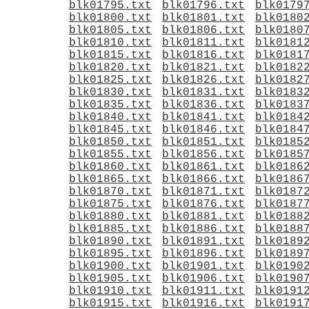
blk01795.txt
blk01796.txt
blk0179
blk01800.txt
blk01801.txt
blk0180
blk01805.txt
blk01806.txt
blk0180
blk01810.txt
blk01811.txt
blk0181
blk01815.txt
blk01816.txt
blk0181
blk01820.txt
blk01821.txt
blk0182
blk01825.txt
blk01826.txt
blk0182
blk01830.txt
blk01831.txt
blk0183
blk01835.txt
blk01836.txt
blk0183
blk01840.txt
blk01841.txt
blk0184
blk01845.txt
blk01846.txt
blk0184
blk01850.txt
blk01851.txt
blk0185
blk01855.txt
blk01856.txt
blk0185
blk01860.txt
blk01861.txt
blk0186
blk01865.txt
blk01866.txt
blk0186
blk01870.txt
blk01871.txt
blk0187
blk01875.txt
blk01876.txt
blk0187
blk01880.txt
blk01881.txt
blk0188
blk01885.txt
blk01886.txt
blk0188
blk01890.txt
blk01891.txt
blk0189
blk01895.txt
blk01896.txt
blk0189
blk01900.txt
blk01901.txt
blk0190
blk01905.txt
blk01906.txt
blk0190
blk01910.txt
blk01911.txt
blk0191
blk01915.txt
blk01916.txt
blk0191