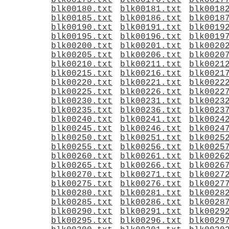
blk00175.txt
blk00176.txt
blk0017
blk00180.txt
blk00181.txt
blk0018
blk00185.txt
blk00186.txt
blk0018
blk00190.txt
blk00191.txt
blk0019
blk00195.txt
blk00196.txt
blk0019
blk00200.txt
blk00201.txt
blk0020
blk00205.txt
blk00206.txt
blk0020
blk00210.txt
blk00211.txt
blk0021
blk00215.txt
blk00216.txt
blk0021
blk00220.txt
blk00221.txt
blk0022
blk00225.txt
blk00226.txt
blk0022
blk00230.txt
blk00231.txt
blk0023
blk00235.txt
blk00236.txt
blk0023
blk00240.txt
blk00241.txt
blk0024
blk00245.txt
blk00246.txt
blk0024
blk00250.txt
blk00251.txt
blk0025
blk00255.txt
blk00256.txt
blk0025
blk00260.txt
blk00261.txt
blk0026
blk00265.txt
blk00266.txt
blk0026
blk00270.txt
blk00271.txt
blk0027
blk00275.txt
blk00276.txt
blk0027
blk00280.txt
blk00281.txt
blk0028
blk00285.txt
blk00286.txt
blk0028
blk00290.txt
blk00291.txt
blk0029
blk00295.txt
blk00296.txt
blk0029