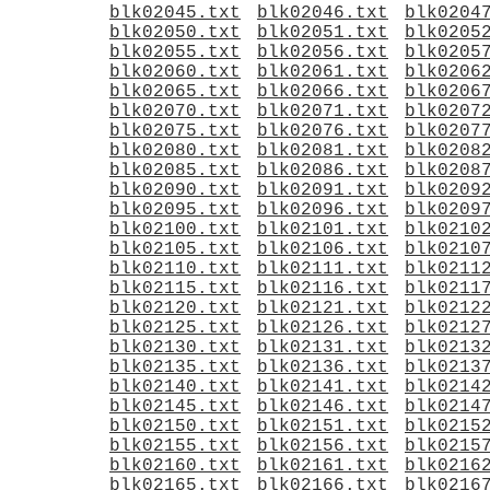
blk02045.txt
blk02046.txt
blk0204
blk02050.txt
blk02051.txt
blk0205
blk02055.txt
blk02056.txt
blk0205
blk02060.txt
blk02061.txt
blk0206
blk02065.txt
blk02066.txt
blk0206
blk02070.txt
blk02071.txt
blk0207
blk02075.txt
blk02076.txt
blk0207
blk02080.txt
blk02081.txt
blk0208
blk02085.txt
blk02086.txt
blk0208
blk02090.txt
blk02091.txt
blk0209
blk02095.txt
blk02096.txt
blk0209
blk02100.txt
blk02101.txt
blk0210
blk02105.txt
blk02106.txt
blk0210
blk02110.txt
blk02111.txt
blk0211
blk02115.txt
blk02116.txt
blk0211
blk02120.txt
blk02121.txt
blk0212
blk02125.txt
blk02126.txt
blk0212
blk02130.txt
blk02131.txt
blk0213
blk02135.txt
blk02136.txt
blk0213
blk02140.txt
blk02141.txt
blk0214
blk02145.txt
blk02146.txt
blk0214
blk02150.txt
blk02151.txt
blk0215
blk02155.txt
blk02156.txt
blk0215
blk02160.txt
blk02161.txt
blk0216
blk02165.txt
blk02166.txt
blk0216