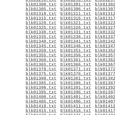
blk01295.txt
blk01296.txt
blk0129
blk01300.txt
blk01301.txt
blk0130
blk01305.txt
blk01306.txt
blk0130
blk01310.txt
blk01311.txt
blk0131
blk01315.txt
blk01316.txt
blk0131
blk01320.txt
blk01321.txt
blk0132
blk01325.txt
blk01326.txt
blk0132
blk01330.txt
blk01331.txt
blk0133
blk01335.txt
blk01336.txt
blk0133
blk01340.txt
blk01341.txt
blk0134
blk01345.txt
blk01346.txt
blk0134
blk01350.txt
blk01351.txt
blk0135
blk01355.txt
blk01356.txt
blk0135
blk01360.txt
blk01361.txt
blk0136
blk01365.txt
blk01366.txt
blk0136
blk01370.txt
blk01371.txt
blk0137
blk01375.txt
blk01376.txt
blk0137
blk01380.txt
blk01381.txt
blk0138
blk01385.txt
blk01386.txt
blk0138
blk01390.txt
blk01391.txt
blk0139
blk01395.txt
blk01396.txt
blk0139
blk01400.txt
blk01401.txt
blk0140
blk01405.txt
blk01406.txt
blk0140
blk01410.txt
blk01411.txt
blk0141
blk01415.txt
blk01416.txt
blk0141