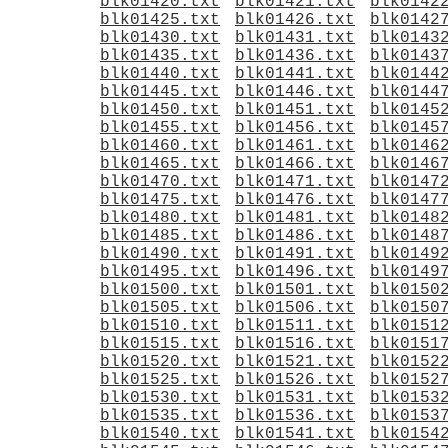
blk01420.txt
blk01421.txt
blk0142
blk01425.txt
blk01426.txt
blk0142
blk01430.txt
blk01431.txt
blk0143
blk01435.txt
blk01436.txt
blk0143
blk01440.txt
blk01441.txt
blk0144
blk01445.txt
blk01446.txt
blk0144
blk01450.txt
blk01451.txt
blk0145
blk01455.txt
blk01456.txt
blk0145
blk01460.txt
blk01461.txt
blk0146
blk01465.txt
blk01466.txt
blk0146
blk01470.txt
blk01471.txt
blk0147
blk01475.txt
blk01476.txt
blk0147
blk01480.txt
blk01481.txt
blk0148
blk01485.txt
blk01486.txt
blk0148
blk01490.txt
blk01491.txt
blk0149
blk01495.txt
blk01496.txt
blk0149
blk01500.txt
blk01501.txt
blk0150
blk01505.txt
blk01506.txt
blk0150
blk01510.txt
blk01511.txt
blk0151
blk01515.txt
blk01516.txt
blk0151
blk01520.txt
blk01521.txt
blk0152
blk01525.txt
blk01526.txt
blk0152
blk01530.txt
blk01531.txt
blk0153
blk01535.txt
blk01536.txt
blk0153
blk01540.txt
blk01541.txt
blk0154