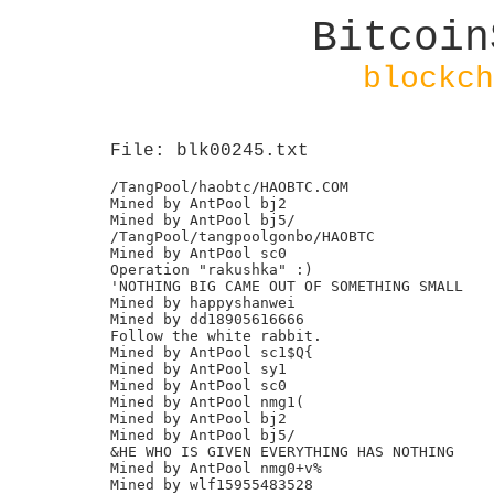
Bitcoin
blockch
File: blk00245.txt
/TangPool/haobtc/HAOBTC.COM

Mined by AntPool bj2

Mined by AntPool bj5/

/TangPool/tangpoolgonbo/HAOBTC

Mined by AntPool sc0

Operation "rakushka" :)

'NOTHING BIG CAME OUT OF SOMETHING SMALL

Mined by happyshanwei

Mined by dd18905616666

Follow the white rabbit.

Mined by AntPool sc1$Q{

Mined by AntPool sy1

Mined by AntPool sc0

Mined by AntPool nmg1(

Mined by AntPool bj2

Mined by AntPool bj5/

&HE WHO IS GIVEN EVERYTHING HAS NOTHING

Mined by AntPool nmg0+v%

Mined by wlf15955483528
