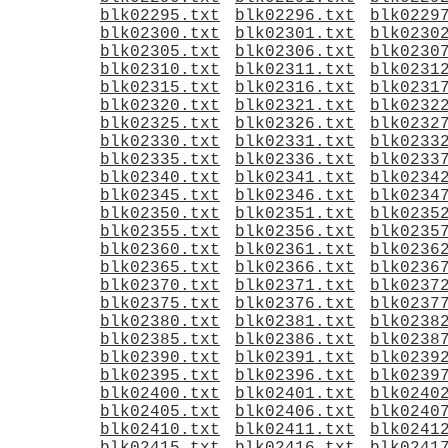
blk02295.txt
blk02296.txt
blk0229
blk02300.txt
blk02301.txt
blk0230
blk02305.txt
blk02306.txt
blk0230
blk02310.txt
blk02311.txt
blk0231
blk02315.txt
blk02316.txt
blk0231
blk02320.txt
blk02321.txt
blk0232
blk02325.txt
blk02326.txt
blk0232
blk02330.txt
blk02331.txt
blk0233
blk02335.txt
blk02336.txt
blk0233
blk02340.txt
blk02341.txt
blk0234
blk02345.txt
blk02346.txt
blk0234
blk02350.txt
blk02351.txt
blk0235
blk02355.txt
blk02356.txt
blk0235
blk02360.txt
blk02361.txt
blk0236
blk02365.txt
blk02366.txt
blk0236
blk02370.txt
blk02371.txt
blk0237
blk02375.txt
blk02376.txt
blk0237
blk02380.txt
blk02381.txt
blk0238
blk02385.txt
blk02386.txt
blk0238
blk02390.txt
blk02391.txt
blk0239
blk02395.txt
blk02396.txt
blk0239
blk02400.txt
blk02401.txt
blk0240
blk02405.txt
blk02406.txt
blk0240
blk02410.txt
blk02411.txt
blk0241