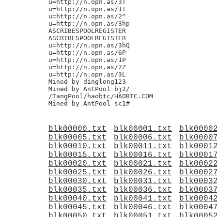
u=http://n.opn.as/3T

u=http://n.opn.as/1T

u=http://n.opn.as/2^

u=http://n.opn.as/3hp

ASCRIBESPOOLREGISTER

ASCRIBESPOOLREGISTER

u=http://n.opn.as/3hQ

u=http://n.opn.as/6P

u=http://n.opn.as/1P

u=http://n.opn.as/2Z

u=http://n.opn.as/3L

Mined by dinglong123

Mined by AntPool bj2/

/TangPool/haobtc/HAOBTC.COM

blk00000.txt
blk00001.txt
blk0000
blk00005.txt
blk00006.txt
blk0000
blk00010.txt
blk00011.txt
blk0001
blk00015.txt
blk00016.txt
blk0001
blk00020.txt
blk00021.txt
blk0002
blk00025.txt
blk00026.txt
blk0002
blk00030.txt
blk00031.txt
blk0003
blk00035.txt
blk00036.txt
blk0003
blk00040.txt
blk00041.txt
blk0004
blk00045.txt
blk00046.txt
blk0004
blk00050.txt
blk00051.txt
blk0005