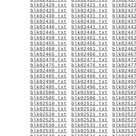
blk02415.txt
blk02416.txt
blk0241
blk02420.txt
blk02421.txt
blk0242
blk02425.txt
blk02426.txt
blk0242
blk02430.txt
blk02431.txt
blk0243
blk02435.txt
blk02436.txt
blk0243
blk02440.txt
blk02441.txt
blk0244
blk02445.txt
blk02446.txt
blk0244
blk02450.txt
blk02451.txt
blk0245
blk02455.txt
blk02456.txt
blk0245
blk02460.txt
blk02461.txt
blk0246
blk02465.txt
blk02466.txt
blk0246
blk02470.txt
blk02471.txt
blk0247
blk02475.txt
blk02476.txt
blk0247
blk02480.txt
blk02481.txt
blk0248
blk02485.txt
blk02486.txt
blk0248
blk02490.txt
blk02491.txt
blk0249
blk02495.txt
blk02496.txt
blk0249
blk02500.txt
blk02501.txt
blk0250
blk02505.txt
blk02506.txt
blk0250
blk02510.txt
blk02511.txt
blk0251
blk02515.txt
blk02516.txt
blk0251
blk02520.txt
blk02521.txt
blk0252
blk02525.txt
blk02526.txt
blk0252
blk02530.txt
blk02531.txt
blk0253
blk02535.txt
blk02536.txt
blk0253