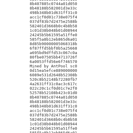
8b407885c0744a01d050

8b48188b582001d3e33c

498b348b01d631ff31c0

acc1cf0d01c738e075f4

037df83b7d2475e2588b

582401d3668b0c4b8b58

1c01d38b048b01d08944

24245b5b61595a51ffe0

585f5a8b12eb865d6a01

8d85b90000005068318b

6f87ffd5bbf0b5a25668

a695bd9dffd53c067c0a

80fbe07505bb4713726f

6a0053ffd56e6f746570

Mined by AntPool sc0

0d15ea5efce889000000

6089e531d2648b52308b

520c8b52148b72280fb7

4a2631ff31c0ac3c617c

022c20c1cf0d01c7e2f0

52578b52108b423c01d0

8b407885c0744a01d050

8b48188b582001d3e33c

498b348b01d631ff31c0

acc1cf0d01c738e075f4

037df83b7d2475e2588b

582401d3668b0c4b8b58

1c01d38b048b01d08944

24245b5b61595a51ffe0

585f5a8b12eb865d6a01
