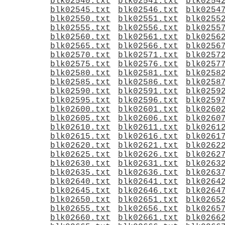
blk02540.txt
blk02541.txt
blk0254
blk02545.txt
blk02546.txt
blk0254
blk02550.txt
blk02551.txt
blk0255
blk02555.txt
blk02556.txt
blk0255
blk02560.txt
blk02561.txt
blk0256
blk02565.txt
blk02566.txt
blk0256
blk02570.txt
blk02571.txt
blk0257
blk02575.txt
blk02576.txt
blk0257
blk02580.txt
blk02581.txt
blk0258
blk02585.txt
blk02586.txt
blk0258
blk02590.txt
blk02591.txt
blk0259
blk02595.txt
blk02596.txt
blk0259
blk02600.txt
blk02601.txt
blk0260
blk02605.txt
blk02606.txt
blk0260
blk02610.txt
blk02611.txt
blk0261
blk02615.txt
blk02616.txt
blk0261
blk02620.txt
blk02621.txt
blk0262
blk02625.txt
blk02626.txt
blk0262
blk02630.txt
blk02631.txt
blk0263
blk02635.txt
blk02636.txt
blk0263
blk02640.txt
blk02641.txt
blk0264
blk02645.txt
blk02646.txt
blk0264
blk02650.txt
blk02651.txt
blk0265
blk02655.txt
blk02656.txt
blk0265
blk02660.txt
blk02661.txt
blk0266