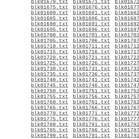
blk01670.txt
blk01671.txt
blk0167
blk01675.txt
blk01676.txt
blk0167
blk01680.txt
blk01681.txt
blk0168
blk01685.txt
blk01686.txt
blk0168
blk01690.txt
blk01691.txt
blk0169
blk01695.txt
blk01696.txt
blk0169
blk01700.txt
blk01701.txt
blk0170
blk01705.txt
blk01706.txt
blk0170
blk01710.txt
blk01711.txt
blk0171
blk01715.txt
blk01716.txt
blk0171
blk01720.txt
blk01721.txt
blk0172
blk01725.txt
blk01726.txt
blk0172
blk01730.txt
blk01731.txt
blk0173
blk01735.txt
blk01736.txt
blk0173
blk01740.txt
blk01741.txt
blk0174
blk01745.txt
blk01746.txt
blk0174
blk01750.txt
blk01751.txt
blk0175
blk01755.txt
blk01756.txt
blk0175
blk01760.txt
blk01761.txt
blk0176
blk01765.txt
blk01766.txt
blk0176
blk01770.txt
blk01771.txt
blk0177
blk01775.txt
blk01776.txt
blk0177
blk01780.txt
blk01781.txt
blk0178
blk01785.txt
blk01786.txt
blk0178
blk01790.txt
blk01791.txt
blk0179