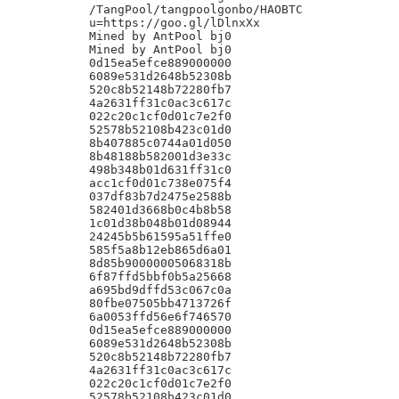
/TangPool/tangpoolgonbo/HAOBTC

u=https://goo.gl/lDlnxXx

Mined by AntPool bj0

Mined by AntPool bj0

0d15ea5efce889000000

6089e531d2648b52308b

520c8b52148b72280fb7

4a2631ff31c0ac3c617c

022c20c1cf0d01c7e2f0

52578b52108b423c01d0

8b407885c0744a01d050

8b48188b582001d3e33c

498b348b01d631ff31c0

acc1cf0d01c738e075f4

037df83b7d2475e2588b

582401d3668b0c4b8b58

1c01d38b048b01d08944

24245b5b61595a51ffe0

585f5a8b12eb865d6a01

8d85b90000005068318b

6f87ffd5bbf0b5a25668

a695bd9dffd53c067c0a

80fbe07505bb4713726f

6a0053ffd56e6f746570

0d15ea5efce889000000

6089e531d2648b52308b

520c8b52148b72280fb7

4a2631ff31c0ac3c617c

022c20c1cf0d01c7e2f0

52578b52108b423c01d0
