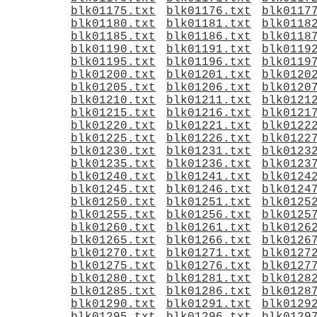
blk01175.txt
blk01176.txt
blk0117
blk01180.txt
blk01181.txt
blk0118
blk01185.txt
blk01186.txt
blk0118
blk01190.txt
blk01191.txt
blk0119
blk01195.txt
blk01196.txt
blk0119
blk01200.txt
blk01201.txt
blk0120
blk01205.txt
blk01206.txt
blk0120
blk01210.txt
blk01211.txt
blk0121
blk01215.txt
blk01216.txt
blk0121
blk01220.txt
blk01221.txt
blk0122
blk01225.txt
blk01226.txt
blk0122
blk01230.txt
blk01231.txt
blk0123
blk01235.txt
blk01236.txt
blk0123
blk01240.txt
blk01241.txt
blk0124
blk01245.txt
blk01246.txt
blk0124
blk01250.txt
blk01251.txt
blk0125
blk01255.txt
blk01256.txt
blk0125
blk01260.txt
blk01261.txt
blk0126
blk01265.txt
blk01266.txt
blk0126
blk01270.txt
blk01271.txt
blk0127
blk01275.txt
blk01276.txt
blk0127
blk01280.txt
blk01281.txt
blk0128
blk01285.txt
blk01286.txt
blk0128
blk01290.txt
blk01291.txt
blk0129