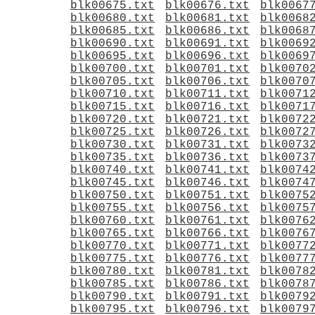
blk00675.txt
blk00676.txt
blk0067
blk00680.txt
blk00681.txt
blk0068
blk00685.txt
blk00686.txt
blk0068
blk00690.txt
blk00691.txt
blk0069
blk00695.txt
blk00696.txt
blk0069
blk00700.txt
blk00701.txt
blk0070
blk00705.txt
blk00706.txt
blk0070
blk00710.txt
blk00711.txt
blk0071
blk00715.txt
blk00716.txt
blk0071
blk00720.txt
blk00721.txt
blk0072
blk00725.txt
blk00726.txt
blk0072
blk00730.txt
blk00731.txt
blk0073
blk00735.txt
blk00736.txt
blk0073
blk00740.txt
blk00741.txt
blk0074
blk00745.txt
blk00746.txt
blk0074
blk00750.txt
blk00751.txt
blk0075
blk00755.txt
blk00756.txt
blk0075
blk00760.txt
blk00761.txt
blk0076
blk00765.txt
blk00766.txt
blk0076
blk00770.txt
blk00771.txt
blk0077
blk00775.txt
blk00776.txt
blk0077
blk00780.txt
blk00781.txt
blk0078
blk00785.txt
blk00786.txt
blk0078
blk00790.txt
blk00791.txt
blk0079
blk00795.txt
blk00796.txt
blk0079