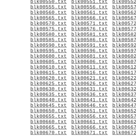
blk00550.txt
blk00551.txt
blk0055
blk00555.txt
blk00556.txt
blk0055
blk00560.txt
blk00561.txt
blk0056
blk00565.txt
blk00566.txt
blk0056
blk00570.txt
blk00571.txt
blk0057
blk00575.txt
blk00576.txt
blk0057
blk00580.txt
blk00581.txt
blk0058
blk00585.txt
blk00586.txt
blk0058
blk00590.txt
blk00591.txt
blk0059
blk00595.txt
blk00596.txt
blk0059
blk00600.txt
blk00601.txt
blk0060
blk00605.txt
blk00606.txt
blk0060
blk00610.txt
blk00611.txt
blk0061
blk00615.txt
blk00616.txt
blk0061
blk00620.txt
blk00621.txt
blk0062
blk00625.txt
blk00626.txt
blk0062
blk00630.txt
blk00631.txt
blk0063
blk00635.txt
blk00636.txt
blk0063
blk00640.txt
blk00641.txt
blk0064
blk00645.txt
blk00646.txt
blk0064
blk00650.txt
blk00651.txt
blk0065
blk00655.txt
blk00656.txt
blk0065
blk00660.txt
blk00661.txt
blk0066
blk00665.txt
blk00666.txt
blk0066
blk00670.txt
blk00671.txt
blk0067