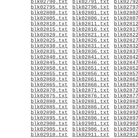
blk02790.txt
blk02791.txt
blk0279
blk02795.txt
blk02796.txt
blk0279
blk02800.txt
blk02801.txt
blk0280
blk02805.txt
blk02806.txt
blk0280
blk02810.txt
blk02811.txt
blk0281
blk02815.txt
blk02816.txt
blk0281
blk02820.txt
blk02821.txt
blk0282
blk02825.txt
blk02826.txt
blk0282
blk02830.txt
blk02831.txt
blk0283
blk02835.txt
blk02836.txt
blk0283
blk02840.txt
blk02841.txt
blk0284
blk02845.txt
blk02846.txt
blk0284
blk02850.txt
blk02851.txt
blk0285
blk02855.txt
blk02856.txt
blk0285
blk02860.txt
blk02861.txt
blk0286
blk02865.txt
blk02866.txt
blk0286
blk02870.txt
blk02871.txt
blk0287
blk02875.txt
blk02876.txt
blk0287
blk02880.txt
blk02881.txt
blk0288
blk02885.txt
blk02886.txt
blk0288
blk02890.txt
blk02891.txt
blk0289
blk02895.txt
blk02896.txt
blk0289
blk02900.txt
blk02901.txt
blk0290
blk02905.txt
blk02906.txt
blk0290
blk02910.txt
blk02911.txt
blk0291