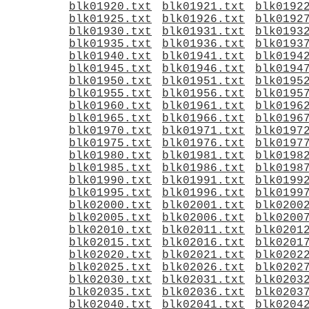
blk01920.txt
blk01921.txt
blk0192
blk01925.txt
blk01926.txt
blk0192
blk01930.txt
blk01931.txt
blk0193
blk01935.txt
blk01936.txt
blk0193
blk01940.txt
blk01941.txt
blk0194
blk01945.txt
blk01946.txt
blk0194
blk01950.txt
blk01951.txt
blk0195
blk01955.txt
blk01956.txt
blk0195
blk01960.txt
blk01961.txt
blk0196
blk01965.txt
blk01966.txt
blk0196
blk01970.txt
blk01971.txt
blk0197
blk01975.txt
blk01976.txt
blk0197
blk01980.txt
blk01981.txt
blk0198
blk01985.txt
blk01986.txt
blk0198
blk01990.txt
blk01991.txt
blk0199
blk01995.txt
blk01996.txt
blk0199
blk02000.txt
blk02001.txt
blk0200
blk02005.txt
blk02006.txt
blk0200
blk02010.txt
blk02011.txt
blk0201
blk02015.txt
blk02016.txt
blk0201
blk02020.txt
blk02021.txt
blk0202
blk02025.txt
blk02026.txt
blk0202
blk02030.txt
blk02031.txt
blk0203
blk02035.txt
blk02036.txt
blk0203
blk02040.txt
blk02041.txt
blk0204