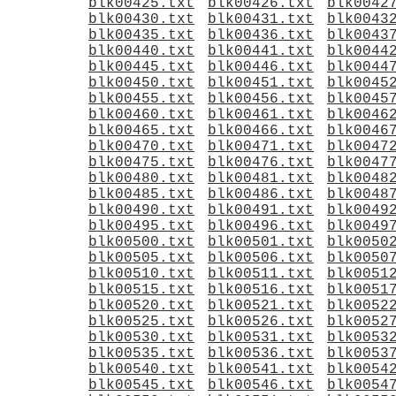
blk00425.txt
blk00426.txt
blk0042
blk00430.txt
blk00431.txt
blk0043
blk00435.txt
blk00436.txt
blk0043
blk00440.txt
blk00441.txt
blk0044
blk00445.txt
blk00446.txt
blk0044
blk00450.txt
blk00451.txt
blk0045
blk00455.txt
blk00456.txt
blk0045
blk00460.txt
blk00461.txt
blk0046
blk00465.txt
blk00466.txt
blk0046
blk00470.txt
blk00471.txt
blk0047
blk00475.txt
blk00476.txt
blk0047
blk00480.txt
blk00481.txt
blk0048
blk00485.txt
blk00486.txt
blk0048
blk00490.txt
blk00491.txt
blk0049
blk00495.txt
blk00496.txt
blk0049
blk00500.txt
blk00501.txt
blk0050
blk00505.txt
blk00506.txt
blk0050
blk00510.txt
blk00511.txt
blk0051
blk00515.txt
blk00516.txt
blk0051
blk00520.txt
blk00521.txt
blk0052
blk00525.txt
blk00526.txt
blk0052
blk00530.txt
blk00531.txt
blk0053
blk00535.txt
blk00536.txt
blk0053
blk00540.txt
blk00541.txt
blk0054
blk00545.txt
blk00546.txt
blk0054