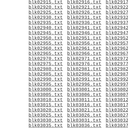
blk02915.txt
blk02916.txt
blk0291
blk02920.txt
blk02921.txt
blk0292
blk02925.txt
blk02926.txt
blk0292
blk02930.txt
blk02931.txt
blk0293
blk02935.txt
blk02936.txt
blk0293
blk02940.txt
blk02941.txt
blk0294
blk02945.txt
blk02946.txt
blk0294
blk02950.txt
blk02951.txt
blk0295
blk02955.txt
blk02956.txt
blk0295
blk02960.txt
blk02961.txt
blk0296
blk02965.txt
blk02966.txt
blk0296
blk02970.txt
blk02971.txt
blk0297
blk02975.txt
blk02976.txt
blk0297
blk02980.txt
blk02981.txt
blk0298
blk02985.txt
blk02986.txt
blk0298
blk02990.txt
blk02991.txt
blk0299
blk02995.txt
blk02996.txt
blk0299
blk03000.txt
blk03001.txt
blk0300
blk03005.txt
blk03006.txt
blk0300
blk03010.txt
blk03011.txt
blk0301
blk03015.txt
blk03016.txt
blk0301
blk03020.txt
blk03021.txt
blk0302
blk03025.txt
blk03026.txt
blk0302
blk03030.txt
blk03031.txt
blk0303
blk03035.txt
blk03036.txt
blk0303