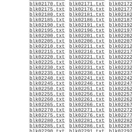
blk02170.txt
blk02171.txt
blk0217
blk02175.txt
blk02176.txt
blk0217
blk02180.txt
blk02181.txt
blk0218
blk02185.txt
blk02186.txt
blk0218
blk02190.txt
blk02191.txt
blk0219
blk02195.txt
blk02196.txt
blk0219
blk02200.txt
blk02201.txt
blk0220
blk02205.txt
blk02206.txt
blk0220
blk02210.txt
blk02211.txt
blk0221
blk02215.txt
blk02216.txt
blk0221
blk02220.txt
blk02221.txt
blk0222
blk02225.txt
blk02226.txt
blk0222
blk02230.txt
blk02231.txt
blk0223
blk02235.txt
blk02236.txt
blk0223
blk02240.txt
blk02241.txt
blk0224
blk02245.txt
blk02246.txt
blk0224
blk02250.txt
blk02251.txt
blk0225
blk02255.txt
blk02256.txt
blk0225
blk02260.txt
blk02261.txt
blk0226
blk02265.txt
blk02266.txt
blk0226
blk02270.txt
blk02271.txt
blk0227
blk02275.txt
blk02276.txt
blk0227
blk02280.txt
blk02281.txt
blk0228
blk02285.txt
blk02286.txt
blk0228
blk02290.txt
blk02291.txt
blk0229