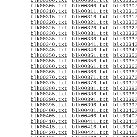
blk00300.txt
blk00301.txt
blk0030
blk00305.txt
blk00306.txt
blk0030
blk00310.txt
blk00311.txt
blk0031
blk00315.txt
blk00316.txt
blk0031
blk00320.txt
blk00321.txt
blk0032
blk00325.txt
blk00326.txt
blk0032
blk00330.txt
blk00331.txt
blk0033
blk00335.txt
blk00336.txt
blk0033
blk00340.txt
blk00341.txt
blk0034
blk00345.txt
blk00346.txt
blk0034
blk00350.txt
blk00351.txt
blk0035
blk00355.txt
blk00356.txt
blk0035
blk00360.txt
blk00361.txt
blk0036
blk00365.txt
blk00366.txt
blk0036
blk00370.txt
blk00371.txt
blk0037
blk00375.txt
blk00376.txt
blk0037
blk00380.txt
blk00381.txt
blk0038
blk00385.txt
blk00386.txt
blk0038
blk00390.txt
blk00391.txt
blk0039
blk00395.txt
blk00396.txt
blk0039
blk00400.txt
blk00401.txt
blk0040
blk00405.txt
blk00406.txt
blk0040
blk00410.txt
blk00411.txt
blk0041
blk00415.txt
blk00416.txt
blk0041
blk00420.txt
blk00421.txt
blk0042