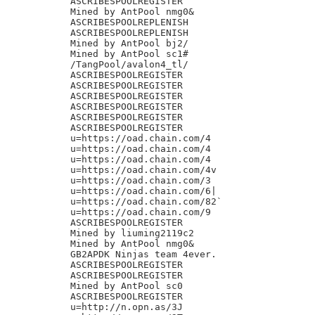
ASCRIBESPOOLREGISTER

Mined by AntPool nmg0&

ASCRIBESPOOLREPLENISH

ASCRIBESPOOLREPLENISH

Mined by AntPool bj2/

Mined by AntPool sc1#

/TangPool/avalon4_tl/

ASCRIBESPOOLREGISTER

ASCRIBESPOOLREGISTER

ASCRIBESPOOLREGISTER

ASCRIBESPOOLREGISTER

ASCRIBESPOOLREGISTER

ASCRIBESPOOLREGISTER

u=https://oad.chain.com/4

u=https://oad.chain.com/4

u=https://oad.chain.com/4

u=https://oad.chain.com/4v

u=https://oad.chain.com/3

u=https://oad.chain.com/6|

u=https://oad.chain.com/82`

u=https://oad.chain.com/9

ASCRIBESPOOLREGISTER

Mined by liuming2119c2

Mined by AntPool nmg0&

GB2APDK Ninjas team 4ever.

ASCRIBESPOOLREGISTER

ASCRIBESPOOLREGISTER

Mined by AntPool sc0

ASCRIBESPOOLREGISTER

u=http://n.opn.as/3J
