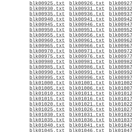
blk00925.txt
blk00926.txt
blk0092
blk00930.txt
blk00931.txt
blk0093
blk00935.txt
blk00936.txt
blk0093
blk00940.txt
blk00941.txt
blk0094
blk00945.txt
blk00946.txt
blk0094
blk00950.txt
blk00951.txt
blk0095
blk00955.txt
blk00956.txt
blk0095
blk00960.txt
blk00961.txt
blk0096
blk00965.txt
blk00966.txt
blk0096
blk00970.txt
blk00971.txt
blk0097
blk00975.txt
blk00976.txt
blk0097
blk00980.txt
blk00981.txt
blk0098
blk00985.txt
blk00986.txt
blk0098
blk00990.txt
blk00991.txt
blk0099
blk00995.txt
blk00996.txt
blk0099
blk01000.txt
blk01001.txt
blk0100
blk01005.txt
blk01006.txt
blk0100
blk01010.txt
blk01011.txt
blk0101
blk01015.txt
blk01016.txt
blk0101
blk01020.txt
blk01021.txt
blk0102
blk01025.txt
blk01026.txt
blk0102
blk01030.txt
blk01031.txt
blk0103
blk01035.txt
blk01036.txt
blk0103
blk01040.txt
blk01041.txt
blk0104
blk01045.txt
blk01046.txt
blk0104