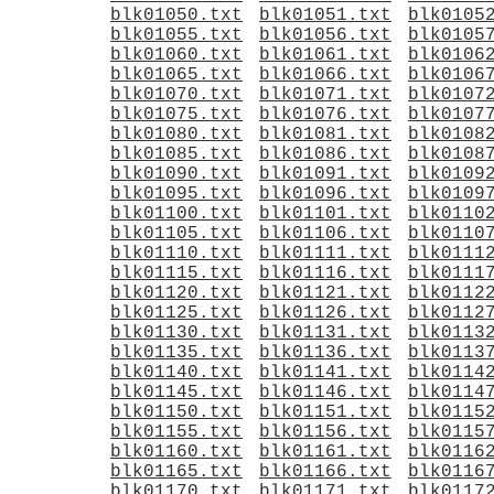
blk01050.txt
blk01051.txt
blk0105
blk01055.txt
blk01056.txt
blk0105
blk01060.txt
blk01061.txt
blk0106
blk01065.txt
blk01066.txt
blk0106
blk01070.txt
blk01071.txt
blk0107
blk01075.txt
blk01076.txt
blk0107
blk01080.txt
blk01081.txt
blk0108
blk01085.txt
blk01086.txt
blk0108
blk01090.txt
blk01091.txt
blk0109
blk01095.txt
blk01096.txt
blk0109
blk01100.txt
blk01101.txt
blk0110
blk01105.txt
blk01106.txt
blk0110
blk01110.txt
blk01111.txt
blk0111
blk01115.txt
blk01116.txt
blk0111
blk01120.txt
blk01121.txt
blk0112
blk01125.txt
blk01126.txt
blk0112
blk01130.txt
blk01131.txt
blk0113
blk01135.txt
blk01136.txt
blk0113
blk01140.txt
blk01141.txt
blk0114
blk01145.txt
blk01146.txt
blk0114
blk01150.txt
blk01151.txt
blk0115
blk01155.txt
blk01156.txt
blk0115
blk01160.txt
blk01161.txt
blk0116
blk01165.txt
blk01166.txt
blk0116
blk01170.txt
blk01171.txt
blk0117