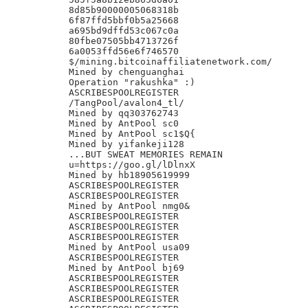
8d85b90000005068318b

6f87ffd5bbf0b5a25668

a695bd9dffd53c067c0a

80fbe07505bb4713726f

6a0053ffd56e6f746570

$/mining.bitcoinaffiliatenetwork.com/

Mined by chenguanghai

Operation "rakushka" :)

ASCRIBESPOOLREGISTER

/TangPool/avalon4_tl/

Mined by qq303762743

Mined by AntPool sc0

Mined by AntPool sc1$Q{

Mined by yifankeji128

...BUT SWEAT MEMORIES REMAIN

u=https://goo.gl/lDlnxX

Mined by hb18905619999

ASCRIBESPOOLREGISTER

ASCRIBESPOOLREGISTER

Mined by AntPool nmg0&

ASCRIBESPOOLREGISTER

ASCRIBESPOOLREGISTER

ASCRIBESPOOLREGISTER

Mined by AntPool usa09

ASCRIBESPOOLREGISTER

Mined by AntPool bj69

ASCRIBESPOOLREGISTER

ASCRIBESPOOLREGISTER

ASCRIBESPOOLREGISTER
