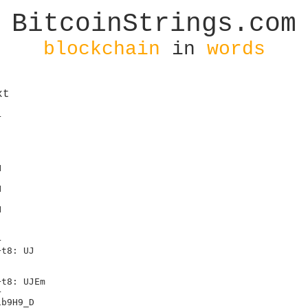
BitcoinStrings.com
blockchain
in
words
xt
ke a Josh Garza
I'm tired of solo pools
Sayin that block rewards are a thing
Take the average miner and ask him that
He 