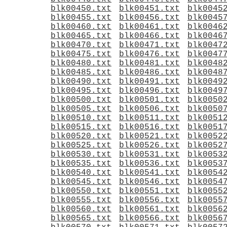
blk00450.txt
blk00451.txt
blk0045
blk00455.txt
blk00456.txt
blk0045
blk00460.txt
blk00461.txt
blk0046
blk00465.txt
blk00466.txt
blk0046
blk00470.txt
blk00471.txt
blk0047
blk00475.txt
blk00476.txt
blk0047
blk00480.txt
blk00481.txt
blk0048
blk00485.txt
blk00486.txt
blk0048
blk00490.txt
blk00491.txt
blk0049
blk00495.txt
blk00496.txt
blk0049
blk00500.txt
blk00501.txt
blk0050
blk00505.txt
blk00506.txt
blk0050
blk00510.txt
blk00511.txt
blk0051
blk00515.txt
blk00516.txt
blk0051
blk00520.txt
blk00521.txt
blk0052
blk00525.txt
blk00526.txt
blk0052
blk00530.txt
blk00531.txt
blk0053
blk00535.txt
blk00536.txt
blk0053
blk00540.txt
blk00541.txt
blk0054
blk00545.txt
blk00546.txt
blk0054
blk00550.txt
blk00551.txt
blk0055
blk00555.txt
blk00556.txt
blk0055
blk00560.txt
blk00561.txt
blk0056
blk00565.txt
blk00566.txt
blk0056