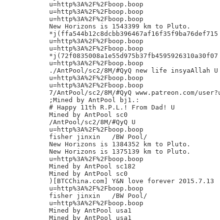
u=http%3A%2F%2Fboop.boop

u=http%3A%2F%2Fboop.boop

u=http%3A%2F%2Fboop.boop

New Horizons is 1543399 km to Pluto.

*j(ffa544b12c8dcbb396467af16f35f9ba76def715

u=http%3A%2F%2Fboop.boop

u=http%3A%2F%2Fboop.boop

*j(72f0835008a1e55d975b37fb4595926310a30f07

u=http%3A%2F%2Fboop.boop

./AntPool/sc2/8M/#QyQ new life insyaAllah U

u=http%3A%2F%2Fboop.boop

u=http%3A%2F%2Fboop.boop

7/AntPool/sc2/8M/#QyQ www.patreon.com/user?u
;Mined by AntPool bj1.:

# Happy 11th R.P.L.! From Dad! U

Mined by AntPool sc0

/AntPool/sc2/8M/#QyQ U

u=http%3A%2F%2Fboop.boop

fisher jinxin	/BW Pool/

New Horizons is 1384352 km to Pluto.

New Horizons is 1375139 km to Pluto.

u=http%3A%2F%2Fboop.boop

Mined by AntPool sc182

Mined by AntPool sc0

)[BTCChina.com] Y&N love forever 2015.7.13

u=http%3A%2F%2Fboop.boop

fisher jinxin	/BW Pool/

u=http%3A%2F%2Fboop.boop

Mined by AntPool usa1

Mined by AntPool usa1
