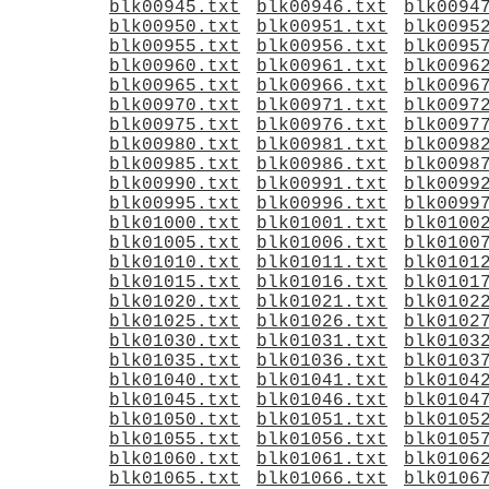
blk00945.txt
blk00946.txt
blk0094
blk00950.txt
blk00951.txt
blk0095
blk00955.txt
blk00956.txt
blk0095
blk00960.txt
blk00961.txt
blk0096
blk00965.txt
blk00966.txt
blk0096
blk00970.txt
blk00971.txt
blk0097
blk00975.txt
blk00976.txt
blk0097
blk00980.txt
blk00981.txt
blk0098
blk00985.txt
blk00986.txt
blk0098
blk00990.txt
blk00991.txt
blk0099
blk00995.txt
blk00996.txt
blk0099
blk01000.txt
blk01001.txt
blk0100
blk01005.txt
blk01006.txt
blk0100
blk01010.txt
blk01011.txt
blk0101
blk01015.txt
blk01016.txt
blk0101
blk01020.txt
blk01021.txt
blk0102
blk01025.txt
blk01026.txt
blk0102
blk01030.txt
blk01031.txt
blk0103
blk01035.txt
blk01036.txt
blk0103
blk01040.txt
blk01041.txt
blk0104
blk01045.txt
blk01046.txt
blk0104
blk01050.txt
blk01051.txt
blk0105
blk01055.txt
blk01056.txt
blk0105
blk01060.txt
blk01061.txt
blk0106
blk01065.txt
blk01066.txt
blk0106