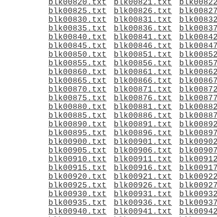
blk00820.txt
blk00821.txt
blk0082
blk00825.txt
blk00826.txt
blk0082
blk00830.txt
blk00831.txt
blk0083
blk00835.txt
blk00836.txt
blk0083
blk00840.txt
blk00841.txt
blk0084
blk00845.txt
blk00846.txt
blk0084
blk00850.txt
blk00851.txt
blk0085
blk00855.txt
blk00856.txt
blk0085
blk00860.txt
blk00861.txt
blk0086
blk00865.txt
blk00866.txt
blk0086
blk00870.txt
blk00871.txt
blk0087
blk00875.txt
blk00876.txt
blk0087
blk00880.txt
blk00881.txt
blk0088
blk00885.txt
blk00886.txt
blk0088
blk00890.txt
blk00891.txt
blk0089
blk00895.txt
blk00896.txt
blk0089
blk00900.txt
blk00901.txt
blk0090
blk00905.txt
blk00906.txt
blk0090
blk00910.txt
blk00911.txt
blk0091
blk00915.txt
blk00916.txt
blk0091
blk00920.txt
blk00921.txt
blk0092
blk00925.txt
blk00926.txt
blk0092
blk00930.txt
blk00931.txt
blk0093
blk00935.txt
blk00936.txt
blk0093
blk00940.txt
blk00941.txt
blk0094