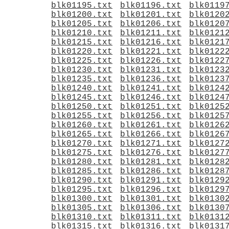
blk01195.txt
blk01196.txt
blk0119
blk01200.txt
blk01201.txt
blk0120
blk01205.txt
blk01206.txt
blk0120
blk01210.txt
blk01211.txt
blk0121
blk01215.txt
blk01216.txt
blk0121
blk01220.txt
blk01221.txt
blk0122
blk01225.txt
blk01226.txt
blk0122
blk01230.txt
blk01231.txt
blk0123
blk01235.txt
blk01236.txt
blk0123
blk01240.txt
blk01241.txt
blk0124
blk01245.txt
blk01246.txt
blk0124
blk01250.txt
blk01251.txt
blk0125
blk01255.txt
blk01256.txt
blk0125
blk01260.txt
blk01261.txt
blk0126
blk01265.txt
blk01266.txt
blk0126
blk01270.txt
blk01271.txt
blk0127
blk01275.txt
blk01276.txt
blk0127
blk01280.txt
blk01281.txt
blk0128
blk01285.txt
blk01286.txt
blk0128
blk01290.txt
blk01291.txt
blk0129
blk01295.txt
blk01296.txt
blk0129
blk01300.txt
blk01301.txt
blk0130
blk01305.txt
blk01306.txt
blk0130
blk01310.txt
blk01311.txt
blk0131
blk01315.txt
blk01316.txt
blk0131