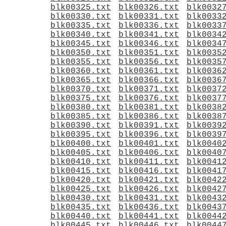
blk00325.txt
blk00326.txt
blk0032
blk00330.txt
blk00331.txt
blk0033
blk00335.txt
blk00336.txt
blk0033
blk00340.txt
blk00341.txt
blk0034
blk00345.txt
blk00346.txt
blk0034
blk00350.txt
blk00351.txt
blk0035
blk00355.txt
blk00356.txt
blk0035
blk00360.txt
blk00361.txt
blk0036
blk00365.txt
blk00366.txt
blk0036
blk00370.txt
blk00371.txt
blk0037
blk00375.txt
blk00376.txt
blk0037
blk00380.txt
blk00381.txt
blk0038
blk00385.txt
blk00386.txt
blk0038
blk00390.txt
blk00391.txt
blk0039
blk00395.txt
blk00396.txt
blk0039
blk00400.txt
blk00401.txt
blk0040
blk00405.txt
blk00406.txt
blk0040
blk00410.txt
blk00411.txt
blk0041
blk00415.txt
blk00416.txt
blk0041
blk00420.txt
blk00421.txt
blk0042
blk00425.txt
blk00426.txt
blk0042
blk00430.txt
blk00431.txt
blk0043
blk00435.txt
blk00436.txt
blk0043
blk00440.txt
blk00441.txt
blk0044
blk00445.txt
blk00446.txt
blk0044