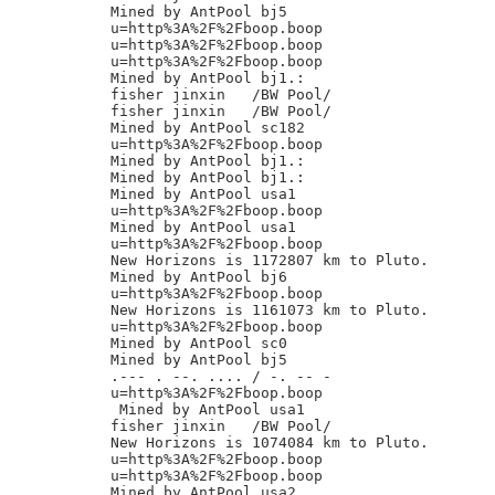
Mined by AntPool bj5

u=http%3A%2F%2Fboop.boop

u=http%3A%2F%2Fboop.boop

u=http%3A%2F%2Fboop.boop

Mined by AntPool bj1.:

fisher jinxin	/BW Pool/

fisher jinxin	/BW Pool/

Mined by AntPool sc182

u=http%3A%2F%2Fboop.boop

Mined by AntPool bj1.:

Mined by AntPool bj1.:

Mined by AntPool usa1

u=http%3A%2F%2Fboop.boop

Mined by AntPool usa1

u=http%3A%2F%2Fboop.boop

New Horizons is 1172807 km to Pluto.

Mined by AntPool bj6

u=http%3A%2F%2Fboop.boop

New Horizons is 1161073 km to Pluto.

u=http%3A%2F%2Fboop.boop

Mined by AntPool sc0

Mined by AntPool bj5

.--- . --. .... / -. -- -

u=http%3A%2F%2Fboop.boop

 Mined by AntPool usa1

fisher jinxin	/BW Pool/

New Horizons is 1074084 km to Pluto.

u=http%3A%2F%2Fboop.boop

u=http%3A%2F%2Fboop.boop

Mined by AntPool usa2
