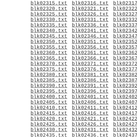
blk02315.txt
blk02316.txt
blk0231
blk02320.txt
blk02321.txt
blk0232
blk02325.txt
blk02326.txt
blk0232
blk02330.txt
blk02331.txt
blk0233
blk02335.txt
blk02336.txt
blk0233
blk02340.txt
blk02341.txt
blk0234
blk02345.txt
blk02346.txt
blk0234
blk02350.txt
blk02351.txt
blk0235
blk02355.txt
blk02356.txt
blk0235
blk02360.txt
blk02361.txt
blk0236
blk02365.txt
blk02366.txt
blk0236
blk02370.txt
blk02371.txt
blk0237
blk02375.txt
blk02376.txt
blk0237
blk02380.txt
blk02381.txt
blk0238
blk02385.txt
blk02386.txt
blk0238
blk02390.txt
blk02391.txt
blk0239
blk02395.txt
blk02396.txt
blk0239
blk02400.txt
blk02401.txt
blk0240
blk02405.txt
blk02406.txt
blk0240
blk02410.txt
blk02411.txt
blk0241
blk02415.txt
blk02416.txt
blk0241
blk02420.txt
blk02421.txt
blk0242
blk02425.txt
blk02426.txt
blk0242
blk02430.txt
blk02431.txt
blk0243
blk02435.txt
blk02436.txt
blk0243