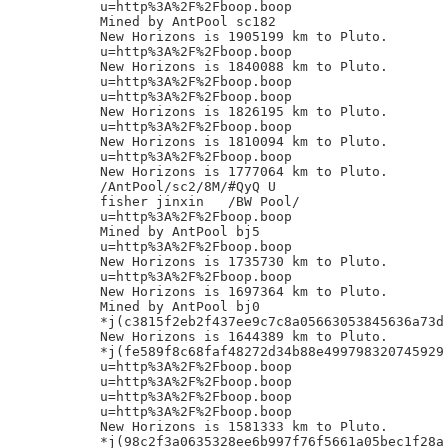
u=http%3A%2F%2Fboop.boop

Mined by AntPool sc182

New Horizons is 1905199 km to Pluto.

u=http%3A%2F%2Fboop.boop

New Horizons is 1840088 km to Pluto.

u=http%3A%2F%2Fboop.boop

u=http%3A%2F%2Fboop.boop

New Horizons is 1826195 km to Pluto.

u=http%3A%2F%2Fboop.boop

New Horizons is 1810094 km to Pluto.

u=http%3A%2F%2Fboop.boop

New Horizons is 1777064 km to Pluto.

/AntPool/sc2/8M/#QyQ U

fisher jinxin	/BW Pool/

u=http%3A%2F%2Fboop.boop

Mined by AntPool bj5

u=http%3A%2F%2Fboop.boop

New Horizons is 1735730 km to Pluto.

u=http%3A%2F%2Fboop.boop

New Horizons is 1697364 km to Pluto.

Mined by AntPool bj0

*j(c3815f2eb2f437ee9c7c8a05663053845636a73d

New Horizons is 1644389 km to Pluto.

*j(fe589f8c68faf48272d34b88e499798320745929

u=http%3A%2F%2Fboop.boop

u=http%3A%2F%2Fboop.boop

u=http%3A%2F%2Fboop.boop

u=http%3A%2F%2Fboop.boop

New Horizons is 1581333 km to Pluto.

*j(98c2f3a0635328ee6b997f76f5661a05bec1f28a
