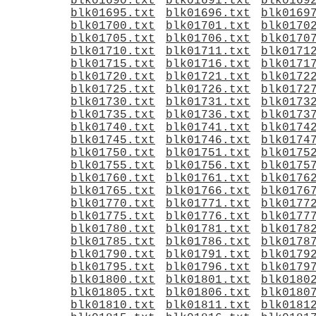
blk01690.txt
blk01691.txt
blk0169
blk01695.txt
blk01696.txt
blk0169
blk01700.txt
blk01701.txt
blk0170
blk01705.txt
blk01706.txt
blk0170
blk01710.txt
blk01711.txt
blk0171
blk01715.txt
blk01716.txt
blk0171
blk01720.txt
blk01721.txt
blk0172
blk01725.txt
blk01726.txt
blk0172
blk01730.txt
blk01731.txt
blk0173
blk01735.txt
blk01736.txt
blk0173
blk01740.txt
blk01741.txt
blk0174
blk01745.txt
blk01746.txt
blk0174
blk01750.txt
blk01751.txt
blk0175
blk01755.txt
blk01756.txt
blk0175
blk01760.txt
blk01761.txt
blk0176
blk01765.txt
blk01766.txt
blk0176
blk01770.txt
blk01771.txt
blk0177
blk01775.txt
blk01776.txt
blk0177
blk01780.txt
blk01781.txt
blk0178
blk01785.txt
blk01786.txt
blk0178
blk01790.txt
blk01791.txt
blk0179
blk01795.txt
blk01796.txt
blk0179
blk01800.txt
blk01801.txt
blk0180
blk01805.txt
blk01806.txt
blk0180
blk01810.txt
blk01811.txt
blk0181