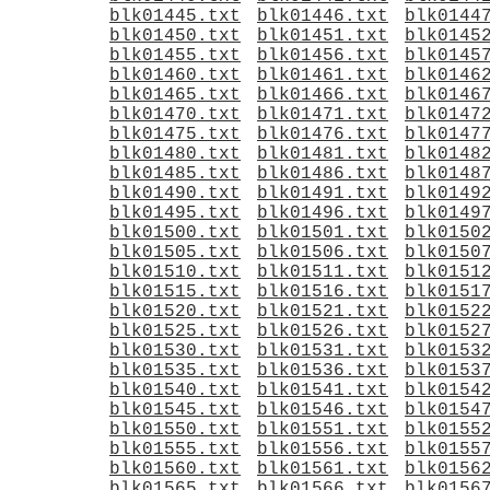
blk01445.txt
blk01446.txt
blk0144
blk01450.txt
blk01451.txt
blk0145
blk01455.txt
blk01456.txt
blk0145
blk01460.txt
blk01461.txt
blk0146
blk01465.txt
blk01466.txt
blk0146
blk01470.txt
blk01471.txt
blk0147
blk01475.txt
blk01476.txt
blk0147
blk01480.txt
blk01481.txt
blk0148
blk01485.txt
blk01486.txt
blk0148
blk01490.txt
blk01491.txt
blk0149
blk01495.txt
blk01496.txt
blk0149
blk01500.txt
blk01501.txt
blk0150
blk01505.txt
blk01506.txt
blk0150
blk01510.txt
blk01511.txt
blk0151
blk01515.txt
blk01516.txt
blk0151
blk01520.txt
blk01521.txt
blk0152
blk01525.txt
blk01526.txt
blk0152
blk01530.txt
blk01531.txt
blk0153
blk01535.txt
blk01536.txt
blk0153
blk01540.txt
blk01541.txt
blk0154
blk01545.txt
blk01546.txt
blk0154
blk01550.txt
blk01551.txt
blk0155
blk01555.txt
blk01556.txt
blk0155
blk01560.txt
blk01561.txt
blk0156
blk01565.txt
blk01566.txt
blk0156