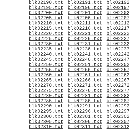
blk02190.txt
blk02191.txt
blk0219
blk02195.txt
blk02196.txt
blk0219
blk02200.txt
blk02201.txt
blk0220
blk02205.txt
blk02206.txt
blk0220
blk02210.txt
blk02211.txt
blk0221
blk02215.txt
blk02216.txt
blk0221
blk02220.txt
blk02221.txt
blk0222
blk02225.txt
blk02226.txt
blk0222
blk02230.txt
blk02231.txt
blk0223
blk02235.txt
blk02236.txt
blk0223
blk02240.txt
blk02241.txt
blk0224
blk02245.txt
blk02246.txt
blk0224
blk02250.txt
blk02251.txt
blk0225
blk02255.txt
blk02256.txt
blk0225
blk02260.txt
blk02261.txt
blk0226
blk02265.txt
blk02266.txt
blk0226
blk02270.txt
blk02271.txt
blk0227
blk02275.txt
blk02276.txt
blk0227
blk02280.txt
blk02281.txt
blk0228
blk02285.txt
blk02286.txt
blk0228
blk02290.txt
blk02291.txt
blk0229
blk02295.txt
blk02296.txt
blk0229
blk02300.txt
blk02301.txt
blk0230
blk02305.txt
blk02306.txt
blk0230
blk02310.txt
blk02311.txt
blk0231