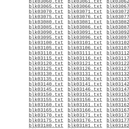
blk03060.txt
blk03061.txt
blk0306
blk03065.txt
blk03066.txt
blk0306
blk03070.txt
blk03071.txt
blk0307
blk03075.txt
blk03076.txt
blk0307
blk03080.txt
blk03081.txt
blk0308
blk03085.txt
blk03086.txt
blk0308
blk03090.txt
blk03091.txt
blk0309
blk03095.txt
blk03096.txt
blk0309
blk03100.txt
blk03101.txt
blk0310
blk03105.txt
blk03106.txt
blk0310
blk03110.txt
blk03111.txt
blk0311
blk03115.txt
blk03116.txt
blk0311
blk03120.txt
blk03121.txt
blk0312
blk03125.txt
blk03126.txt
blk0312
blk03130.txt
blk03131.txt
blk0313
blk03135.txt
blk03136.txt
blk0313
blk03140.txt
blk03141.txt
blk0314
blk03145.txt
blk03146.txt
blk0314
blk03150.txt
blk03151.txt
blk0315
blk03155.txt
blk03156.txt
blk0315
blk03160.txt
blk03161.txt
blk0316
blk03165.txt
blk03166.txt
blk0316
blk03170.txt
blk03171.txt
blk0317
blk03175.txt
blk03176.txt
blk0317
blk03180.txt
blk03181.txt
blk0318