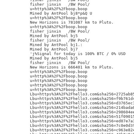
fisher jinxin	/BW Pool/

u=http%3A%2F%2Fboop.boop

Mined by AntPool bj8*p&Q U

u=http%3A%2F%2Fboop.boop

New Horizons is 781087 km to Pluto.

u=http%3A%2F%2Fboop.boop

fisher jinxin	/BW Pool/

Mined by AntPool bj5

fisher jinxin	/BW Pool/

Mined by AntPool bj1.:

Mined by AntPool bj7

'j%Signal for today is 100% BTC / 0% USD

Mined by AntPool bj5

fisher jinxin	/BW Pool/

New Horizons is 666401 km to Pluto.

u=http%3A%2F%2Fboop.boop

u=http%3A%2F%2Fboop.boop

u=http%3A%2F%2Fboop.boop

u=http%3A%2F%2Fboop.boop

u=http%3A%2F%2Fboop.boop

Lbu=https%3A%2F%2Fhello3.com&sha256=2725ab8
Lbu=https%3A%2F%2Fhello3.com&sha256=f9b761d
Lbu=https%3A%2F%2Fhello3.com&sha256=d3765ec
Lbu=https%3A%2F%2Fhello3.com&sha256=214bada
Lbu=https%3A%2F%2Fhello3.com&sha256=298604e
Lbu=https%3A%2F%2Fhello3.com&sha256=51f0901
Lbu=https%3A%2F%2Fhello3.com&sha256=ed07e7a
Lbu=https%3A%2F%2Fhello3.com&sha256=7c0e0d3
Lbu=https%3A%2F%2Fhello3.com&sha256=c963e82