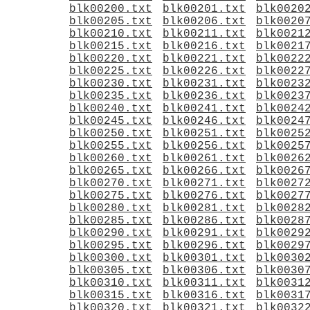
blk00200.txt
blk00201.txt
blk0020
blk00205.txt
blk00206.txt
blk0020
blk00210.txt
blk00211.txt
blk0021
blk00215.txt
blk00216.txt
blk0021
blk00220.txt
blk00221.txt
blk0022
blk00225.txt
blk00226.txt
blk0022
blk00230.txt
blk00231.txt
blk0023
blk00235.txt
blk00236.txt
blk0023
blk00240.txt
blk00241.txt
blk0024
blk00245.txt
blk00246.txt
blk0024
blk00250.txt
blk00251.txt
blk0025
blk00255.txt
blk00256.txt
blk0025
blk00260.txt
blk00261.txt
blk0026
blk00265.txt
blk00266.txt
blk0026
blk00270.txt
blk00271.txt
blk0027
blk00275.txt
blk00276.txt
blk0027
blk00280.txt
blk00281.txt
blk0028
blk00285.txt
blk00286.txt
blk0028
blk00290.txt
blk00291.txt
blk0029
blk00295.txt
blk00296.txt
blk0029
blk00300.txt
blk00301.txt
blk0030
blk00305.txt
blk00306.txt
blk0030
blk00310.txt
blk00311.txt
blk0031
blk00315.txt
blk00316.txt
blk0031
blk00320.txt
blk00321.txt
blk0032