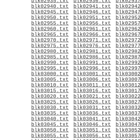
blk02935.txt
blk02936.txt
blk0293
blk02940.txt
blk02941.txt
blk0294
blk02945.txt
blk02946.txt
blk0294
blk02950.txt
blk02951.txt
blk0295
blk02955.txt
blk02956.txt
blk0295
blk02960.txt
blk02961.txt
blk0296
blk02965.txt
blk02966.txt
blk0296
blk02970.txt
blk02971.txt
blk0297
blk02975.txt
blk02976.txt
blk0297
blk02980.txt
blk02981.txt
blk0298
blk02985.txt
blk02986.txt
blk0298
blk02990.txt
blk02991.txt
blk0299
blk02995.txt
blk02996.txt
blk0299
blk03000.txt
blk03001.txt
blk0300
blk03005.txt
blk03006.txt
blk0300
blk03010.txt
blk03011.txt
blk0301
blk03015.txt
blk03016.txt
blk0301
blk03020.txt
blk03021.txt
blk0302
blk03025.txt
blk03026.txt
blk0302
blk03030.txt
blk03031.txt
blk0303
blk03035.txt
blk03036.txt
blk0303
blk03040.txt
blk03041.txt
blk0304
blk03045.txt
blk03046.txt
blk0304
blk03050.txt
blk03051.txt
blk0305
blk03055.txt
blk03056.txt
blk0305