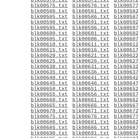
blk00570.txt
blk00571.txt
blk0057
blk00575.txt
blk00576.txt
blk0057
blk00580.txt
blk00581.txt
blk0058
blk00585.txt
blk00586.txt
blk0058
blk00590.txt
blk00591.txt
blk0059
blk00595.txt
blk00596.txt
blk0059
blk00600.txt
blk00601.txt
blk0060
blk00605.txt
blk00606.txt
blk0060
blk00610.txt
blk00611.txt
blk0061
blk00615.txt
blk00616.txt
blk0061
blk00620.txt
blk00621.txt
blk0062
blk00625.txt
blk00626.txt
blk0062
blk00630.txt
blk00631.txt
blk0063
blk00635.txt
blk00636.txt
blk0063
blk00640.txt
blk00641.txt
blk0064
blk00645.txt
blk00646.txt
blk0064
blk00650.txt
blk00651.txt
blk0065
blk00655.txt
blk00656.txt
blk0065
blk00660.txt
blk00661.txt
blk0066
blk00665.txt
blk00666.txt
blk0066
blk00670.txt
blk00671.txt
blk0067
blk00675.txt
blk00676.txt
blk0067
blk00680.txt
blk00681.txt
blk0068
blk00685.txt
blk00686.txt
blk0068
blk00690.txt
blk00691.txt
blk0069