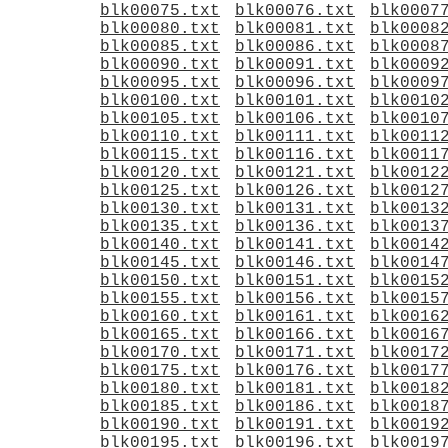
blk00075.txt
blk00076.txt
blk0007
blk00080.txt
blk00081.txt
blk0008
blk00085.txt
blk00086.txt
blk0008
blk00090.txt
blk00091.txt
blk0009
blk00095.txt
blk00096.txt
blk0009
blk00100.txt
blk00101.txt
blk0010
blk00105.txt
blk00106.txt
blk0010
blk00110.txt
blk00111.txt
blk0011
blk00115.txt
blk00116.txt
blk0011
blk00120.txt
blk00121.txt
blk0012
blk00125.txt
blk00126.txt
blk0012
blk00130.txt
blk00131.txt
blk0013
blk00135.txt
blk00136.txt
blk0013
blk00140.txt
blk00141.txt
blk0014
blk00145.txt
blk00146.txt
blk0014
blk00150.txt
blk00151.txt
blk0015
blk00155.txt
blk00156.txt
blk0015
blk00160.txt
blk00161.txt
blk0016
blk00165.txt
blk00166.txt
blk0016
blk00170.txt
blk00171.txt
blk0017
blk00175.txt
blk00176.txt
blk0017
blk00180.txt
blk00181.txt
blk0018
blk00185.txt
blk00186.txt
blk0018
blk00190.txt
blk00191.txt
blk0019
blk00195.txt
blk00196.txt
blk0019