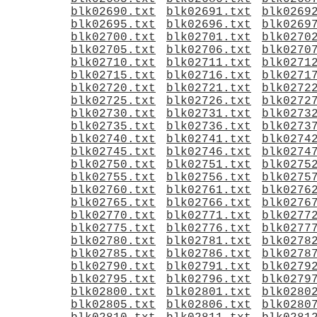
blk02690.txt
blk02691.txt
blk0269
blk02695.txt
blk02696.txt
blk0269
blk02700.txt
blk02701.txt
blk0270
blk02705.txt
blk02706.txt
blk0270
blk02710.txt
blk02711.txt
blk0271
blk02715.txt
blk02716.txt
blk0271
blk02720.txt
blk02721.txt
blk0272
blk02725.txt
blk02726.txt
blk0272
blk02730.txt
blk02731.txt
blk0273
blk02735.txt
blk02736.txt
blk0273
blk02740.txt
blk02741.txt
blk0274
blk02745.txt
blk02746.txt
blk0274
blk02750.txt
blk02751.txt
blk0275
blk02755.txt
blk02756.txt
blk0275
blk02760.txt
blk02761.txt
blk0276
blk02765.txt
blk02766.txt
blk0276
blk02770.txt
blk02771.txt
blk0277
blk02775.txt
blk02776.txt
blk0277
blk02780.txt
blk02781.txt
blk0278
blk02785.txt
blk02786.txt
blk0278
blk02790.txt
blk02791.txt
blk0279
blk02795.txt
blk02796.txt
blk0279
blk02800.txt
blk02801.txt
blk0280
blk02805.txt
blk02806.txt
blk0280