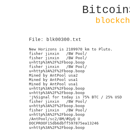
Bitcoin
blockch
File: blk00300.txt
New Horizons is 2109970 km to Pluto.

fisher jinxin	/BW Pool/

fisher jinxin	/BW Pool/

u=http%3A%2F%2Fboop.boop

fisher jinxin	/BW Pool/

u=http%3A%2F%2Fboop.boop

Mined by AntPool usa2

Mined by AntPool usa1

Mined by AntPool usa1

u=http%3A%2F%2Fboop.boop

u=http%3A%2F%2Fboop.boop

'j%Signal for today is 75% BTC / 25% USD

fisher jinxin	/BW Pool/

u=http%3A%2F%2Fboop.boop

fisher jinxin	/BW Pool/

u=http%3A%2F%2Fboop.boop

/AntPool/sc2/8M/#QyQ U

DOCPROOF15db6dbff597875ea13246

u=http%3A%2F%2Fboop.boop
