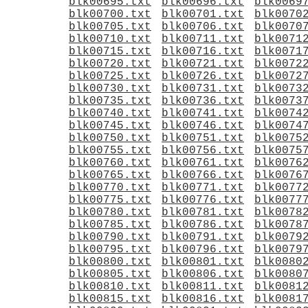
blk00695.txt
blk00696.txt
blk0069
blk00700.txt
blk00701.txt
blk0070
blk00705.txt
blk00706.txt
blk0070
blk00710.txt
blk00711.txt
blk0071
blk00715.txt
blk00716.txt
blk0071
blk00720.txt
blk00721.txt
blk0072
blk00725.txt
blk00726.txt
blk0072
blk00730.txt
blk00731.txt
blk0073
blk00735.txt
blk00736.txt
blk0073
blk00740.txt
blk00741.txt
blk0074
blk00745.txt
blk00746.txt
blk0074
blk00750.txt
blk00751.txt
blk0075
blk00755.txt
blk00756.txt
blk0075
blk00760.txt
blk00761.txt
blk0076
blk00765.txt
blk00766.txt
blk0076
blk00770.txt
blk00771.txt
blk0077
blk00775.txt
blk00776.txt
blk0077
blk00780.txt
blk00781.txt
blk0078
blk00785.txt
blk00786.txt
blk0078
blk00790.txt
blk00791.txt
blk0079
blk00795.txt
blk00796.txt
blk0079
blk00800.txt
blk00801.txt
blk0080
blk00805.txt
blk00806.txt
blk0080
blk00810.txt
blk00811.txt
blk0081
blk00815.txt
blk00816.txt
blk0081