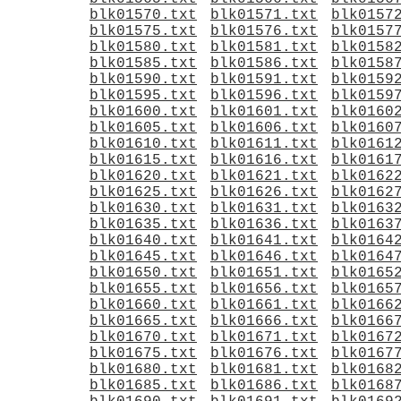
blk01570.txt
blk01571.txt
blk0157
blk01575.txt
blk01576.txt
blk0157
blk01580.txt
blk01581.txt
blk0158
blk01585.txt
blk01586.txt
blk0158
blk01590.txt
blk01591.txt
blk0159
blk01595.txt
blk01596.txt
blk0159
blk01600.txt
blk01601.txt
blk0160
blk01605.txt
blk01606.txt
blk0160
blk01610.txt
blk01611.txt
blk0161
blk01615.txt
blk01616.txt
blk0161
blk01620.txt
blk01621.txt
blk0162
blk01625.txt
blk01626.txt
blk0162
blk01630.txt
blk01631.txt
blk0163
blk01635.txt
blk01636.txt
blk0163
blk01640.txt
blk01641.txt
blk0164
blk01645.txt
blk01646.txt
blk0164
blk01650.txt
blk01651.txt
blk0165
blk01655.txt
blk01656.txt
blk0165
blk01660.txt
blk01661.txt
blk0166
blk01665.txt
blk01666.txt
blk0166
blk01670.txt
blk01671.txt
blk0167
blk01675.txt
blk01676.txt
blk0167
blk01680.txt
blk01681.txt
blk0168
blk01685.txt
blk01686.txt
blk0168