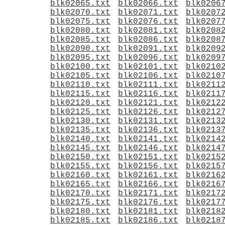
blk02065.txt
blk02066.txt
blk0206
blk02070.txt
blk02071.txt
blk0207
blk02075.txt
blk02076.txt
blk0207
blk02080.txt
blk02081.txt
blk0208
blk02085.txt
blk02086.txt
blk0208
blk02090.txt
blk02091.txt
blk0209
blk02095.txt
blk02096.txt
blk0209
blk02100.txt
blk02101.txt
blk0210
blk02105.txt
blk02106.txt
blk0210
blk02110.txt
blk02111.txt
blk0211
blk02115.txt
blk02116.txt
blk0211
blk02120.txt
blk02121.txt
blk0212
blk02125.txt
blk02126.txt
blk0212
blk02130.txt
blk02131.txt
blk0213
blk02135.txt
blk02136.txt
blk0213
blk02140.txt
blk02141.txt
blk0214
blk02145.txt
blk02146.txt
blk0214
blk02150.txt
blk02151.txt
blk0215
blk02155.txt
blk02156.txt
blk0215
blk02160.txt
blk02161.txt
blk0216
blk02165.txt
blk02166.txt
blk0216
blk02170.txt
blk02171.txt
blk0217
blk02175.txt
blk02176.txt
blk0217
blk02180.txt
blk02181.txt
blk0218
blk02185.txt
blk02186.txt
blk0218