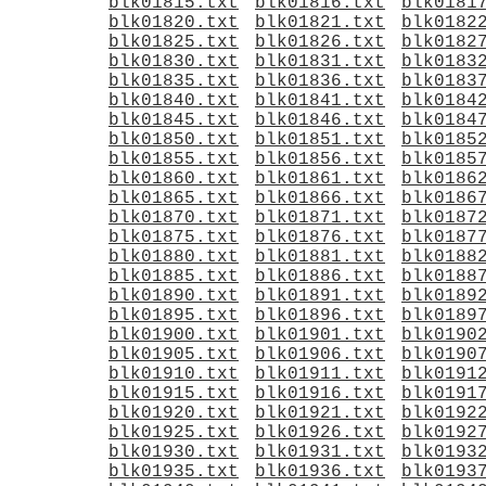
blk01815.txt
blk01816.txt
blk0181
blk01820.txt
blk01821.txt
blk0182
blk01825.txt
blk01826.txt
blk0182
blk01830.txt
blk01831.txt
blk0183
blk01835.txt
blk01836.txt
blk0183
blk01840.txt
blk01841.txt
blk0184
blk01845.txt
blk01846.txt
blk0184
blk01850.txt
blk01851.txt
blk0185
blk01855.txt
blk01856.txt
blk0185
blk01860.txt
blk01861.txt
blk0186
blk01865.txt
blk01866.txt
blk0186
blk01870.txt
blk01871.txt
blk0187
blk01875.txt
blk01876.txt
blk0187
blk01880.txt
blk01881.txt
blk0188
blk01885.txt
blk01886.txt
blk0188
blk01890.txt
blk01891.txt
blk0189
blk01895.txt
blk01896.txt
blk0189
blk01900.txt
blk01901.txt
blk0190
blk01905.txt
blk01906.txt
blk0190
blk01910.txt
blk01911.txt
blk0191
blk01915.txt
blk01916.txt
blk0191
blk01920.txt
blk01921.txt
blk0192
blk01925.txt
blk01926.txt
blk0192
blk01930.txt
blk01931.txt
blk0193
blk01935.txt
blk01936.txt
blk0193