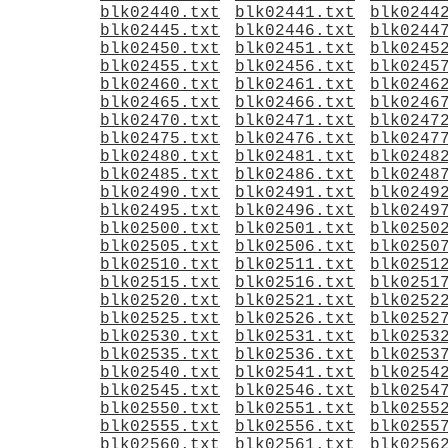
blk02440.txt
blk02441.txt
blk0244
blk02445.txt
blk02446.txt
blk0244
blk02450.txt
blk02451.txt
blk0245
blk02455.txt
blk02456.txt
blk0245
blk02460.txt
blk02461.txt
blk0246
blk02465.txt
blk02466.txt
blk0246
blk02470.txt
blk02471.txt
blk0247
blk02475.txt
blk02476.txt
blk0247
blk02480.txt
blk02481.txt
blk0248
blk02485.txt
blk02486.txt
blk0248
blk02490.txt
blk02491.txt
blk0249
blk02495.txt
blk02496.txt
blk0249
blk02500.txt
blk02501.txt
blk0250
blk02505.txt
blk02506.txt
blk0250
blk02510.txt
blk02511.txt
blk0251
blk02515.txt
blk02516.txt
blk0251
blk02520.txt
blk02521.txt
blk0252
blk02525.txt
blk02526.txt
blk0252
blk02530.txt
blk02531.txt
blk0253
blk02535.txt
blk02536.txt
blk0253
blk02540.txt
blk02541.txt
blk0254
blk02545.txt
blk02546.txt
blk0254
blk02550.txt
blk02551.txt
blk0255
blk02555.txt
blk02556.txt
blk0255
blk02560.txt
blk02561.txt
blk0256