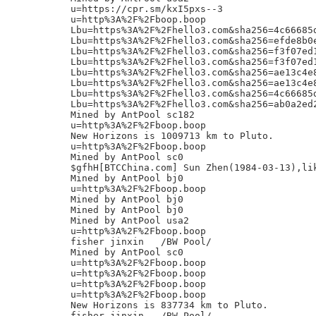
u=https://cpr.sm/kxI5pxs--3

u=http%3A%2F%2Fboop.boop

Lbu=https%3A%2F%2Fhello3.com&sha256=4c66685
Lbu=https%3A%2F%2Fhello3.com&sha256=efde8b0
Lbu=https%3A%2F%2Fhello3.com&sha256=f3f07ed
Lbu=https%3A%2F%2Fhello3.com&sha256=f3f07ed
Lbu=https%3A%2F%2Fhello3.com&sha256=ae13c4e
Lbu=https%3A%2F%2Fhello3.com&sha256=ae13c4e
Lbu=https%3A%2F%2Fhello3.com&sha256=4c66685
Lbu=https%3A%2F%2Fhello3.com&sha256=ab0a2ed
Mined by AntPool sc182

u=http%3A%2F%2Fboop.boop

New Horizons is 1009713 km to Pluto.

u=http%3A%2F%2Fboop.boop

Mined by AntPool sc0

$gfhH[BTCChina.com] Sun Zhen(1984-03-13),lik
Mined by AntPool bj0

u=http%3A%2F%2Fboop.boop

Mined by AntPool bj0

Mined by AntPool bj0

Mined by AntPool usa2

u=http%3A%2F%2Fboop.boop

fisher jinxin	/BW Pool/

Mined by AntPool sc0

u=http%3A%2F%2Fboop.boop

u=http%3A%2F%2Fboop.boop

u=http%3A%2F%2Fboop.boop

u=http%3A%2F%2Fboop.boop

New Horizons is 837734 km to Pluto.

fisher jinxin	/BW Pool/
