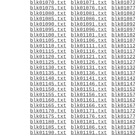
blk01070.txt
blk01071.txt
blk0107
blk01075.txt
blk01076.txt
blk0107
blk01080.txt
blk01081.txt
blk0108
blk01085.txt
blk01086.txt
blk0108
blk01090.txt
blk01091.txt
blk0109
blk01095.txt
blk01096.txt
blk0109
blk01100.txt
blk01101.txt
blk0110
blk01105.txt
blk01106.txt
blk0110
blk01110.txt
blk01111.txt
blk0111
blk01115.txt
blk01116.txt
blk0111
blk01120.txt
blk01121.txt
blk0112
blk01125.txt
blk01126.txt
blk0112
blk01130.txt
blk01131.txt
blk0113
blk01135.txt
blk01136.txt
blk0113
blk01140.txt
blk01141.txt
blk0114
blk01145.txt
blk01146.txt
blk0114
blk01150.txt
blk01151.txt
blk0115
blk01155.txt
blk01156.txt
blk0115
blk01160.txt
blk01161.txt
blk0116
blk01165.txt
blk01166.txt
blk0116
blk01170.txt
blk01171.txt
blk0117
blk01175.txt
blk01176.txt
blk0117
blk01180.txt
blk01181.txt
blk0118
blk01185.txt
blk01186.txt
blk0118
blk01190.txt
blk01191.txt
blk0119