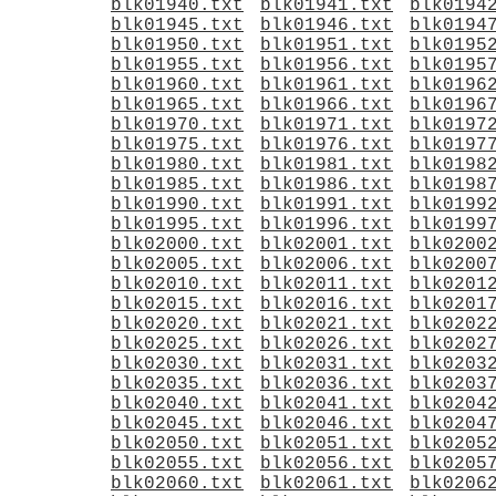
blk01940.txt
blk01941.txt
blk0194
blk01945.txt
blk01946.txt
blk0194
blk01950.txt
blk01951.txt
blk0195
blk01955.txt
blk01956.txt
blk0195
blk01960.txt
blk01961.txt
blk0196
blk01965.txt
blk01966.txt
blk0196
blk01970.txt
blk01971.txt
blk0197
blk01975.txt
blk01976.txt
blk0197
blk01980.txt
blk01981.txt
blk0198
blk01985.txt
blk01986.txt
blk0198
blk01990.txt
blk01991.txt
blk0199
blk01995.txt
blk01996.txt
blk0199
blk02000.txt
blk02001.txt
blk0200
blk02005.txt
blk02006.txt
blk0200
blk02010.txt
blk02011.txt
blk0201
blk02015.txt
blk02016.txt
blk0201
blk02020.txt
blk02021.txt
blk0202
blk02025.txt
blk02026.txt
blk0202
blk02030.txt
blk02031.txt
blk0203
blk02035.txt
blk02036.txt
blk0203
blk02040.txt
blk02041.txt
blk0204
blk02045.txt
blk02046.txt
blk0204
blk02050.txt
blk02051.txt
blk0205
blk02055.txt
blk02056.txt
blk0205
blk02060.txt
blk02061.txt
blk0206