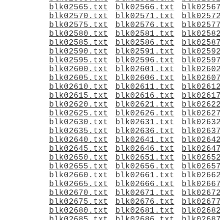
blk02565.txt
blk02566.txt
blk0256
blk02570.txt
blk02571.txt
blk0257
blk02575.txt
blk02576.txt
blk0257
blk02580.txt
blk02581.txt
blk0258
blk02585.txt
blk02586.txt
blk0258
blk02590.txt
blk02591.txt
blk0259
blk02595.txt
blk02596.txt
blk0259
blk02600.txt
blk02601.txt
blk0260
blk02605.txt
blk02606.txt
blk0260
blk02610.txt
blk02611.txt
blk0261
blk02615.txt
blk02616.txt
blk0261
blk02620.txt
blk02621.txt
blk0262
blk02625.txt
blk02626.txt
blk0262
blk02630.txt
blk02631.txt
blk0263
blk02635.txt
blk02636.txt
blk0263
blk02640.txt
blk02641.txt
blk0264
blk02645.txt
blk02646.txt
blk0264
blk02650.txt
blk02651.txt
blk0265
blk02655.txt
blk02656.txt
blk0265
blk02660.txt
blk02661.txt
blk0266
blk02665.txt
blk02666.txt
blk0266
blk02670.txt
blk02671.txt
blk0267
blk02675.txt
blk02676.txt
blk0267
blk02680.txt
blk02681.txt
blk0268
blk02685.txt
blk02686.txt
blk0268