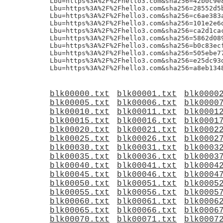
Lbu=https%3A%2F%2Fhello3.com&sha256=42b0c9e
Lbu=https%3A%2F%2Fhello3.com&sha256=28552d5
Lbu=https%3A%2F%2Fhello3.com&sha256=c6ae383
Lbu=https%3A%2F%2Fhello3.com&sha256=101e2e6
Lbu=https%3A%2F%2Fhello3.com&sha256=ca2d1ca
Lbu=https%3A%2F%2Fhello3.com&sha256=5862d08
Lbu=https%3A%2F%2Fhello3.com&sha256=b0c83ec
Lbu=https%3A%2F%2Fhello3.com&sha256=505ebe7
Lbu=https%3A%2F%2Fhello3.com&sha256=e25dc93
blk00000.txt
blk00001.txt
blk0000
blk00005.txt
blk00006.txt
blk0000
blk00010.txt
blk00011.txt
blk0001
blk00015.txt
blk00016.txt
blk0001
blk00020.txt
blk00021.txt
blk0002
blk00025.txt
blk00026.txt
blk0002
blk00030.txt
blk00031.txt
blk0003
blk00035.txt
blk00036.txt
blk0003
blk00040.txt
blk00041.txt
blk0004
blk00045.txt
blk00046.txt
blk0004
blk00050.txt
blk00051.txt
blk0005
blk00055.txt
blk00056.txt
blk0005
blk00060.txt
blk00061.txt
blk0006
blk00065.txt
blk00066.txt
blk0006
blk00070.txt
blk00071.txt
blk0007