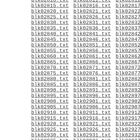
blk02810.txt
blk02811.txt
blk0281
blk02815.txt
blk02816.txt
blk0281
blk02820.txt
blk02821.txt
blk0282
blk02825.txt
blk02826.txt
blk0282
blk02830.txt
blk02831.txt
blk0283
blk02835.txt
blk02836.txt
blk0283
blk02840.txt
blk02841.txt
blk0284
blk02845.txt
blk02846.txt
blk0284
blk02850.txt
blk02851.txt
blk0285
blk02855.txt
blk02856.txt
blk0285
blk02860.txt
blk02861.txt
blk0286
blk02865.txt
blk02866.txt
blk0286
blk02870.txt
blk02871.txt
blk0287
blk02875.txt
blk02876.txt
blk0287
blk02880.txt
blk02881.txt
blk0288
blk02885.txt
blk02886.txt
blk0288
blk02890.txt
blk02891.txt
blk0289
blk02895.txt
blk02896.txt
blk0289
blk02900.txt
blk02901.txt
blk0290
blk02905.txt
blk02906.txt
blk0290
blk02910.txt
blk02911.txt
blk0291
blk02915.txt
blk02916.txt
blk0291
blk02920.txt
blk02921.txt
blk0292
blk02925.txt
blk02926.txt
blk0292
blk02930.txt
blk02931.txt
blk0293