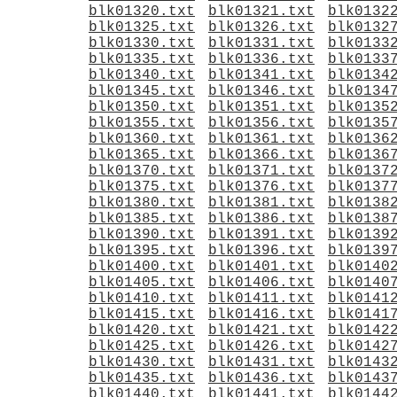
blk01320.txt
blk01321.txt
blk0132
blk01325.txt
blk01326.txt
blk0132
blk01330.txt
blk01331.txt
blk0133
blk01335.txt
blk01336.txt
blk0133
blk01340.txt
blk01341.txt
blk0134
blk01345.txt
blk01346.txt
blk0134
blk01350.txt
blk01351.txt
blk0135
blk01355.txt
blk01356.txt
blk0135
blk01360.txt
blk01361.txt
blk0136
blk01365.txt
blk01366.txt
blk0136
blk01370.txt
blk01371.txt
blk0137
blk01375.txt
blk01376.txt
blk0137
blk01380.txt
blk01381.txt
blk0138
blk01385.txt
blk01386.txt
blk0138
blk01390.txt
blk01391.txt
blk0139
blk01395.txt
blk01396.txt
blk0139
blk01400.txt
blk01401.txt
blk0140
blk01405.txt
blk01406.txt
blk0140
blk01410.txt
blk01411.txt
blk0141
blk01415.txt
blk01416.txt
blk0141
blk01420.txt
blk01421.txt
blk0142
blk01425.txt
blk01426.txt
blk0142
blk01430.txt
blk01431.txt
blk0143
blk01435.txt
blk01436.txt
blk0143
blk01440.txt
blk01441.txt
blk0144