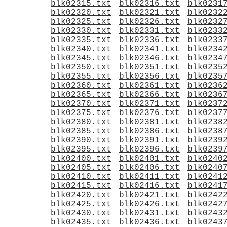
blk02315.txt
blk02316.txt
blk0231
blk02320.txt
blk02321.txt
blk0232
blk02325.txt
blk02326.txt
blk0232
blk02330.txt
blk02331.txt
blk0233
blk02335.txt
blk02336.txt
blk0233
blk02340.txt
blk02341.txt
blk0234
blk02345.txt
blk02346.txt
blk0234
blk02350.txt
blk02351.txt
blk0235
blk02355.txt
blk02356.txt
blk0235
blk02360.txt
blk02361.txt
blk0236
blk02365.txt
blk02366.txt
blk0236
blk02370.txt
blk02371.txt
blk0237
blk02375.txt
blk02376.txt
blk0237
blk02380.txt
blk02381.txt
blk0238
blk02385.txt
blk02386.txt
blk0238
blk02390.txt
blk02391.txt
blk0239
blk02395.txt
blk02396.txt
blk0239
blk02400.txt
blk02401.txt
blk0240
blk02405.txt
blk02406.txt
blk0240
blk02410.txt
blk02411.txt
blk0241
blk02415.txt
blk02416.txt
blk0241
blk02420.txt
blk02421.txt
blk0242
blk02425.txt
blk02426.txt
blk0242
blk02430.txt
blk02431.txt
blk0243
blk02435.txt
blk02436.txt
blk0243