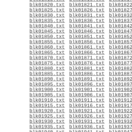
blk01820.txt
blk01821.txt
blk0182
blk01825.txt
blk01826.txt
blk0182
blk01830.txt
blk01831.txt
blk0183
blk01835.txt
blk01836.txt
blk0183
blk01840.txt
blk01841.txt
blk0184
blk01845.txt
blk01846.txt
blk0184
blk01850.txt
blk01851.txt
blk0185
blk01855.txt
blk01856.txt
blk0185
blk01860.txt
blk01861.txt
blk0186
blk01865.txt
blk01866.txt
blk0186
blk01870.txt
blk01871.txt
blk0187
blk01875.txt
blk01876.txt
blk0187
blk01880.txt
blk01881.txt
blk0188
blk01885.txt
blk01886.txt
blk0188
blk01890.txt
blk01891.txt
blk0189
blk01895.txt
blk01896.txt
blk0189
blk01900.txt
blk01901.txt
blk0190
blk01905.txt
blk01906.txt
blk0190
blk01910.txt
blk01911.txt
blk0191
blk01915.txt
blk01916.txt
blk0191
blk01920.txt
blk01921.txt
blk0192
blk01925.txt
blk01926.txt
blk0192
blk01930.txt
blk01931.txt
blk0193
blk01935.txt
blk01936.txt
blk0193