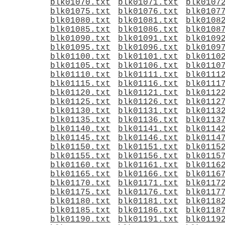
blk01070.txt
blk01071.txt
blk0107
blk01075.txt
blk01076.txt
blk0107
blk01080.txt
blk01081.txt
blk0108
blk01085.txt
blk01086.txt
blk0108
blk01090.txt
blk01091.txt
blk0109
blk01095.txt
blk01096.txt
blk0109
blk01100.txt
blk01101.txt
blk0110
blk01105.txt
blk01106.txt
blk0110
blk01110.txt
blk01111.txt
blk0111
blk01115.txt
blk01116.txt
blk0111
blk01120.txt
blk01121.txt
blk0112
blk01125.txt
blk01126.txt
blk0112
blk01130.txt
blk01131.txt
blk0113
blk01135.txt
blk01136.txt
blk0113
blk01140.txt
blk01141.txt
blk0114
blk01145.txt
blk01146.txt
blk0114
blk01150.txt
blk01151.txt
blk0115
blk01155.txt
blk01156.txt
blk0115
blk01160.txt
blk01161.txt
blk0116
blk01165.txt
blk01166.txt
blk0116
blk01170.txt
blk01171.txt
blk0117
blk01175.txt
blk01176.txt
blk0117
blk01180.txt
blk01181.txt
blk0118
blk01185.txt
blk01186.txt
blk0118
blk01190.txt
blk01191.txt
blk0119