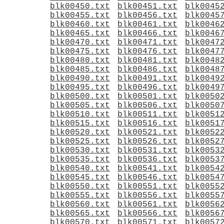
blk00450.txt
blk00451.txt
blk0045
blk00455.txt
blk00456.txt
blk0045
blk00460.txt
blk00461.txt
blk0046
blk00465.txt
blk00466.txt
blk0046
blk00470.txt
blk00471.txt
blk0047
blk00475.txt
blk00476.txt
blk0047
blk00480.txt
blk00481.txt
blk0048
blk00485.txt
blk00486.txt
blk0048
blk00490.txt
blk00491.txt
blk0049
blk00495.txt
blk00496.txt
blk0049
blk00500.txt
blk00501.txt
blk0050
blk00505.txt
blk00506.txt
blk0050
blk00510.txt
blk00511.txt
blk0051
blk00515.txt
blk00516.txt
blk0051
blk00520.txt
blk00521.txt
blk0052
blk00525.txt
blk00526.txt
blk0052
blk00530.txt
blk00531.txt
blk0053
blk00535.txt
blk00536.txt
blk0053
blk00540.txt
blk00541.txt
blk0054
blk00545.txt
blk00546.txt
blk0054
blk00550.txt
blk00551.txt
blk0055
blk00555.txt
blk00556.txt
blk0055
blk00560.txt
blk00561.txt
blk0056
blk00565.txt
blk00566.txt
blk0056
blk00570.txt
blk00571.txt
blk0057