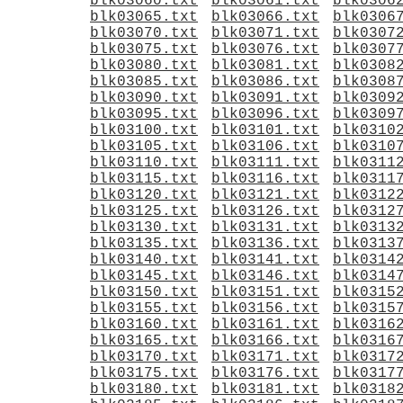
blk03060.txt
blk03061.txt
blk0306
blk03065.txt
blk03066.txt
blk0306
blk03070.txt
blk03071.txt
blk0307
blk03075.txt
blk03076.txt
blk0307
blk03080.txt
blk03081.txt
blk0308
blk03085.txt
blk03086.txt
blk0308
blk03090.txt
blk03091.txt
blk0309
blk03095.txt
blk03096.txt
blk0309
blk03100.txt
blk03101.txt
blk0310
blk03105.txt
blk03106.txt
blk0310
blk03110.txt
blk03111.txt
blk0311
blk03115.txt
blk03116.txt
blk0311
blk03120.txt
blk03121.txt
blk0312
blk03125.txt
blk03126.txt
blk0312
blk03130.txt
blk03131.txt
blk0313
blk03135.txt
blk03136.txt
blk0313
blk03140.txt
blk03141.txt
blk0314
blk03145.txt
blk03146.txt
blk0314
blk03150.txt
blk03151.txt
blk0315
blk03155.txt
blk03156.txt
blk0315
blk03160.txt
blk03161.txt
blk0316
blk03165.txt
blk03166.txt
blk0316
blk03170.txt
blk03171.txt
blk0317
blk03175.txt
blk03176.txt
blk0317
blk03180.txt
blk03181.txt
blk0318