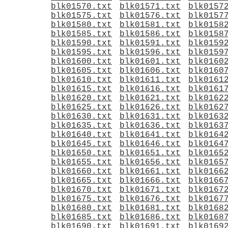
blk01570.txt
blk01571.txt
blk0157
blk01575.txt
blk01576.txt
blk0157
blk01580.txt
blk01581.txt
blk0158
blk01585.txt
blk01586.txt
blk0158
blk01590.txt
blk01591.txt
blk0159
blk01595.txt
blk01596.txt
blk0159
blk01600.txt
blk01601.txt
blk0160
blk01605.txt
blk01606.txt
blk0160
blk01610.txt
blk01611.txt
blk0161
blk01615.txt
blk01616.txt
blk0161
blk01620.txt
blk01621.txt
blk0162
blk01625.txt
blk01626.txt
blk0162
blk01630.txt
blk01631.txt
blk0163
blk01635.txt
blk01636.txt
blk0163
blk01640.txt
blk01641.txt
blk0164
blk01645.txt
blk01646.txt
blk0164
blk01650.txt
blk01651.txt
blk0165
blk01655.txt
blk01656.txt
blk0165
blk01660.txt
blk01661.txt
blk0166
blk01665.txt
blk01666.txt
blk0166
blk01670.txt
blk01671.txt
blk0167
blk01675.txt
blk01676.txt
blk0167
blk01680.txt
blk01681.txt
blk0168
blk01685.txt
blk01686.txt
blk0168
blk01690.txt
blk01691.txt
blk0169