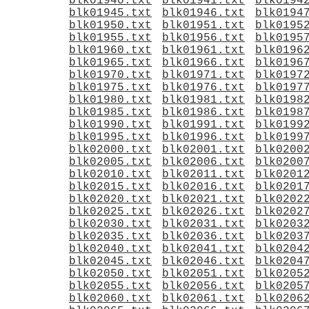
blk01940.txt
blk01941.txt
blk0194
blk01945.txt
blk01946.txt
blk0194
blk01950.txt
blk01951.txt
blk0195
blk01955.txt
blk01956.txt
blk0195
blk01960.txt
blk01961.txt
blk0196
blk01965.txt
blk01966.txt
blk0196
blk01970.txt
blk01971.txt
blk0197
blk01975.txt
blk01976.txt
blk0197
blk01980.txt
blk01981.txt
blk0198
blk01985.txt
blk01986.txt
blk0198
blk01990.txt
blk01991.txt
blk0199
blk01995.txt
blk01996.txt
blk0199
blk02000.txt
blk02001.txt
blk0200
blk02005.txt
blk02006.txt
blk0200
blk02010.txt
blk02011.txt
blk0201
blk02015.txt
blk02016.txt
blk0201
blk02020.txt
blk02021.txt
blk0202
blk02025.txt
blk02026.txt
blk0202
blk02030.txt
blk02031.txt
blk0203
blk02035.txt
blk02036.txt
blk0203
blk02040.txt
blk02041.txt
blk0204
blk02045.txt
blk02046.txt
blk0204
blk02050.txt
blk02051.txt
blk0205
blk02055.txt
blk02056.txt
blk0205
blk02060.txt
blk02061.txt
blk0206