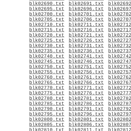
blk02690.txt
blk02691.txt
blk0269
blk02695.txt
blk02696.txt
blk0269
blk02700.txt
blk02701.txt
blk0270
blk02705.txt
blk02706.txt
blk0270
blk02710.txt
blk02711.txt
blk0271
blk02715.txt
blk02716.txt
blk0271
blk02720.txt
blk02721.txt
blk0272
blk02725.txt
blk02726.txt
blk0272
blk02730.txt
blk02731.txt
blk0273
blk02735.txt
blk02736.txt
blk0273
blk02740.txt
blk02741.txt
blk0274
blk02745.txt
blk02746.txt
blk0274
blk02750.txt
blk02751.txt
blk0275
blk02755.txt
blk02756.txt
blk0275
blk02760.txt
blk02761.txt
blk0276
blk02765.txt
blk02766.txt
blk0276
blk02770.txt
blk02771.txt
blk0277
blk02775.txt
blk02776.txt
blk0277
blk02780.txt
blk02781.txt
blk0278
blk02785.txt
blk02786.txt
blk0278
blk02790.txt
blk02791.txt
blk0279
blk02795.txt
blk02796.txt
blk0279
blk02800.txt
blk02801.txt
blk0280
blk02805.txt
blk02806.txt
blk0280
blk02810.txt
blk02811.txt
blk0281