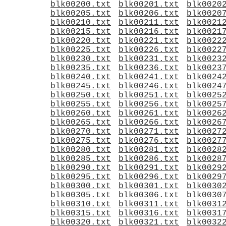
blk00200.txt
blk00201.txt
blk0020
blk00205.txt
blk00206.txt
blk0020
blk00210.txt
blk00211.txt
blk0021
blk00215.txt
blk00216.txt
blk0021
blk00220.txt
blk00221.txt
blk0022
blk00225.txt
blk00226.txt
blk0022
blk00230.txt
blk00231.txt
blk0023
blk00235.txt
blk00236.txt
blk0023
blk00240.txt
blk00241.txt
blk0024
blk00245.txt
blk00246.txt
blk0024
blk00250.txt
blk00251.txt
blk0025
blk00255.txt
blk00256.txt
blk0025
blk00260.txt
blk00261.txt
blk0026
blk00265.txt
blk00266.txt
blk0026
blk00270.txt
blk00271.txt
blk0027
blk00275.txt
blk00276.txt
blk0027
blk00280.txt
blk00281.txt
blk0028
blk00285.txt
blk00286.txt
blk0028
blk00290.txt
blk00291.txt
blk0029
blk00295.txt
blk00296.txt
blk0029
blk00300.txt
blk00301.txt
blk0030
blk00305.txt
blk00306.txt
blk0030
blk00310.txt
blk00311.txt
blk0031
blk00315.txt
blk00316.txt
blk0031
blk00320.txt
blk00321.txt
blk0032