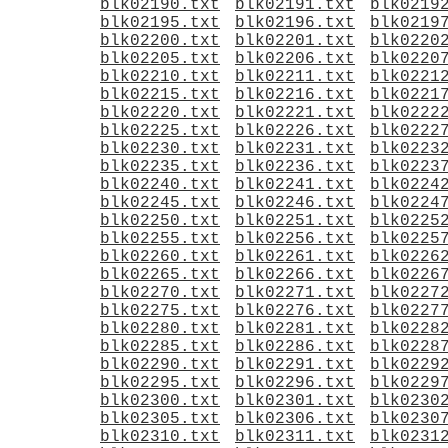
blk02190.txt
blk02191.txt
blk0219
blk02195.txt
blk02196.txt
blk0219
blk02200.txt
blk02201.txt
blk0220
blk02205.txt
blk02206.txt
blk0220
blk02210.txt
blk02211.txt
blk0221
blk02215.txt
blk02216.txt
blk0221
blk02220.txt
blk02221.txt
blk0222
blk02225.txt
blk02226.txt
blk0222
blk02230.txt
blk02231.txt
blk0223
blk02235.txt
blk02236.txt
blk0223
blk02240.txt
blk02241.txt
blk0224
blk02245.txt
blk02246.txt
blk0224
blk02250.txt
blk02251.txt
blk0225
blk02255.txt
blk02256.txt
blk0225
blk02260.txt
blk02261.txt
blk0226
blk02265.txt
blk02266.txt
blk0226
blk02270.txt
blk02271.txt
blk0227
blk02275.txt
blk02276.txt
blk0227
blk02280.txt
blk02281.txt
blk0228
blk02285.txt
blk02286.txt
blk0228
blk02290.txt
blk02291.txt
blk0229
blk02295.txt
blk02296.txt
blk0229
blk02300.txt
blk02301.txt
blk0230
blk02305.txt
blk02306.txt
blk0230
blk02310.txt
blk02311.txt
blk0231