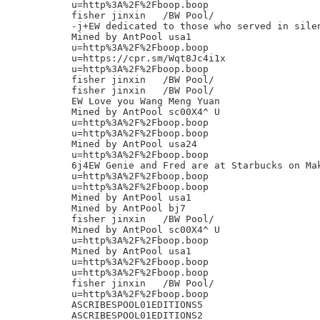
u=http%3A%2F%2Fboop.boop

fisher jinxin	/BW Pool/

-j+EW dedicated to those who served in silen
Mined by AntPool usa1

u=http%3A%2F%2Fboop.boop

u=https://cpr.sm/Wqt8Jc4i1x

u=http%3A%2F%2Fboop.boop

fisher jinxin	/BW Pool/

fisher jinxin	/BW Pool/

EW Love you Wang Meng Yuan

Mined by AntPool sc00X4^ U

u=http%3A%2F%2Fboop.boop

u=http%3A%2F%2Fboop.boop

Mined by AntPool usa24

u=http%3A%2F%2Fboop.boop

6j4EW Genie and Fred are at Starbucks on Mak
u=http%3A%2F%2Fboop.boop

u=http%3A%2F%2Fboop.boop

Mined by AntPool usa1

Mined by AntPool bj7

fisher jinxin	/BW Pool/

Mined by AntPool sc00X4^ U

u=http%3A%2F%2Fboop.boop

Mined by AntPool usa1

u=http%3A%2F%2Fboop.boop

u=http%3A%2F%2Fboop.boop

fisher jinxin	/BW Pool/

u=http%3A%2F%2Fboop.boop

ASCRIBESPOOL01EDITIONS5

ASCRIBESPOOL01EDITIONS2
