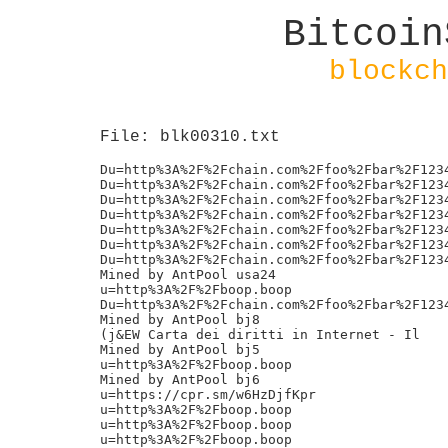
Bitcoin
blockch
File: blk00310.txt
Du=http%3A%2F%2Fchain.com%2Ffoo%2Fbar%2F1234
Du=http%3A%2F%2Fchain.com%2Ffoo%2Fbar%2F1234
Du=http%3A%2F%2Fchain.com%2Ffoo%2Fbar%2F1234
Du=http%3A%2F%2Fchain.com%2Ffoo%2Fbar%2F1234
Du=http%3A%2F%2Fchain.com%2Ffoo%2Fbar%2F1234
Du=http%3A%2F%2Fchain.com%2Ffoo%2Fbar%2F1234
Du=http%3A%2F%2Fchain.com%2Ffoo%2Fbar%2F1234
Mined by AntPool usa24

u=http%3A%2F%2Fboop.boop

Du=http%3A%2F%2Fchain.com%2Ffoo%2Fbar%2F1234
Mined by AntPool bj8

(j&EW Carta dei diritti in Internet - Il

Mined by AntPool bj5

u=http%3A%2F%2Fboop.boop

Mined by AntPool bj6

u=https://cpr.sm/w6HzDjfKpr

u=http%3A%2F%2Fboop.boop

u=http%3A%2F%2Fboop.boop

u=http%3A%2F%2Fboop.boop
