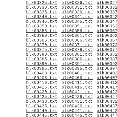
blk00325.txt
blk00326.txt
blk0032
blk00330.txt
blk00331.txt
blk0033
blk00335.txt
blk00336.txt
blk0033
blk00340.txt
blk00341.txt
blk0034
blk00345.txt
blk00346.txt
blk0034
blk00350.txt
blk00351.txt
blk0035
blk00355.txt
blk00356.txt
blk0035
blk00360.txt
blk00361.txt
blk0036
blk00365.txt
blk00366.txt
blk0036
blk00370.txt
blk00371.txt
blk0037
blk00375.txt
blk00376.txt
blk0037
blk00380.txt
blk00381.txt
blk0038
blk00385.txt
blk00386.txt
blk0038
blk00390.txt
blk00391.txt
blk0039
blk00395.txt
blk00396.txt
blk0039
blk00400.txt
blk00401.txt
blk0040
blk00405.txt
blk00406.txt
blk0040
blk00410.txt
blk00411.txt
blk0041
blk00415.txt
blk00416.txt
blk0041
blk00420.txt
blk00421.txt
blk0042
blk00425.txt
blk00426.txt
blk0042
blk00430.txt
blk00431.txt
blk0043
blk00435.txt
blk00436.txt
blk0043
blk00440.txt
blk00441.txt
blk0044
blk00445.txt
blk00446.txt
blk0044