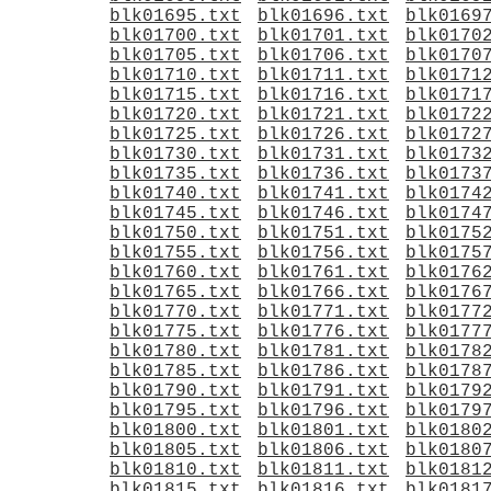
blk01695.txt
blk01696.txt
blk0169
blk01700.txt
blk01701.txt
blk0170
blk01705.txt
blk01706.txt
blk0170
blk01710.txt
blk01711.txt
blk0171
blk01715.txt
blk01716.txt
blk0171
blk01720.txt
blk01721.txt
blk0172
blk01725.txt
blk01726.txt
blk0172
blk01730.txt
blk01731.txt
blk0173
blk01735.txt
blk01736.txt
blk0173
blk01740.txt
blk01741.txt
blk0174
blk01745.txt
blk01746.txt
blk0174
blk01750.txt
blk01751.txt
blk0175
blk01755.txt
blk01756.txt
blk0175
blk01760.txt
blk01761.txt
blk0176
blk01765.txt
blk01766.txt
blk0176
blk01770.txt
blk01771.txt
blk0177
blk01775.txt
blk01776.txt
blk0177
blk01780.txt
blk01781.txt
blk0178
blk01785.txt
blk01786.txt
blk0178
blk01790.txt
blk01791.txt
blk0179
blk01795.txt
blk01796.txt
blk0179
blk01800.txt
blk01801.txt
blk0180
blk01805.txt
blk01806.txt
blk0180
blk01810.txt
blk01811.txt
blk0181
blk01815.txt
blk01816.txt
blk0181