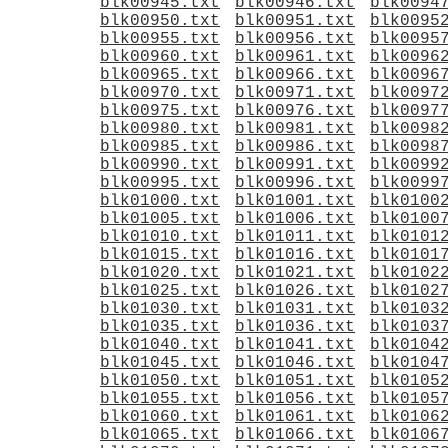
blk00945.txt
blk00946.txt
blk0094
blk00950.txt
blk00951.txt
blk0095
blk00955.txt
blk00956.txt
blk0095
blk00960.txt
blk00961.txt
blk0096
blk00965.txt
blk00966.txt
blk0096
blk00970.txt
blk00971.txt
blk0097
blk00975.txt
blk00976.txt
blk0097
blk00980.txt
blk00981.txt
blk0098
blk00985.txt
blk00986.txt
blk0098
blk00990.txt
blk00991.txt
blk0099
blk00995.txt
blk00996.txt
blk0099
blk01000.txt
blk01001.txt
blk0100
blk01005.txt
blk01006.txt
blk0100
blk01010.txt
blk01011.txt
blk0101
blk01015.txt
blk01016.txt
blk0101
blk01020.txt
blk01021.txt
blk0102
blk01025.txt
blk01026.txt
blk0102
blk01030.txt
blk01031.txt
blk0103
blk01035.txt
blk01036.txt
blk0103
blk01040.txt
blk01041.txt
blk0104
blk01045.txt
blk01046.txt
blk0104
blk01050.txt
blk01051.txt
blk0105
blk01055.txt
blk01056.txt
blk0105
blk01060.txt
blk01061.txt
blk0106
blk01065.txt
blk01066.txt
blk0106