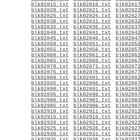
blk02815.txt
blk02816.txt
blk0281
blk02820.txt
blk02821.txt
blk0282
blk02825.txt
blk02826.txt
blk0282
blk02830.txt
blk02831.txt
blk0283
blk02835.txt
blk02836.txt
blk0283
blk02840.txt
blk02841.txt
blk0284
blk02845.txt
blk02846.txt
blk0284
blk02850.txt
blk02851.txt
blk0285
blk02855.txt
blk02856.txt
blk0285
blk02860.txt
blk02861.txt
blk0286
blk02865.txt
blk02866.txt
blk0286
blk02870.txt
blk02871.txt
blk0287
blk02875.txt
blk02876.txt
blk0287
blk02880.txt
blk02881.txt
blk0288
blk02885.txt
blk02886.txt
blk0288
blk02890.txt
blk02891.txt
blk0289
blk02895.txt
blk02896.txt
blk0289
blk02900.txt
blk02901.txt
blk0290
blk02905.txt
blk02906.txt
blk0290
blk02910.txt
blk02911.txt
blk0291
blk02915.txt
blk02916.txt
blk0291
blk02920.txt
blk02921.txt
blk0292
blk02925.txt
blk02926.txt
blk0292
blk02930.txt
blk02931.txt
blk0293
blk02935.txt
blk02936.txt
blk0293