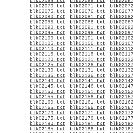
blk02065.txt
blk02066.txt
blk0206
blk02070.txt
blk02071.txt
blk0207
blk02075.txt
blk02076.txt
blk0207
blk02080.txt
blk02081.txt
blk0208
blk02085.txt
blk02086.txt
blk0208
blk02090.txt
blk02091.txt
blk0209
blk02095.txt
blk02096.txt
blk0209
blk02100.txt
blk02101.txt
blk0210
blk02105.txt
blk02106.txt
blk0210
blk02110.txt
blk02111.txt
blk0211
blk02115.txt
blk02116.txt
blk0211
blk02120.txt
blk02121.txt
blk0212
blk02125.txt
blk02126.txt
blk0212
blk02130.txt
blk02131.txt
blk0213
blk02135.txt
blk02136.txt
blk0213
blk02140.txt
blk02141.txt
blk0214
blk02145.txt
blk02146.txt
blk0214
blk02150.txt
blk02151.txt
blk0215
blk02155.txt
blk02156.txt
blk0215
blk02160.txt
blk02161.txt
blk0216
blk02165.txt
blk02166.txt
blk0216
blk02170.txt
blk02171.txt
blk0217
blk02175.txt
blk02176.txt
blk0217
blk02180.txt
blk02181.txt
blk0218
blk02185.txt
blk02186.txt
blk0218