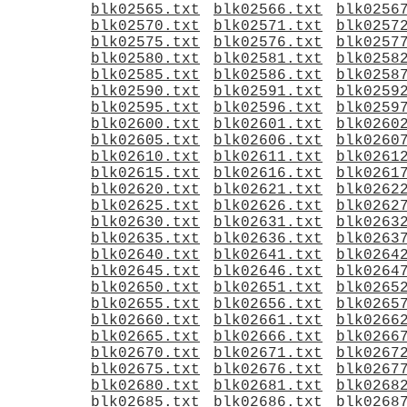
blk02565.txt
blk02566.txt
blk0256
blk02570.txt
blk02571.txt
blk0257
blk02575.txt
blk02576.txt
blk0257
blk02580.txt
blk02581.txt
blk0258
blk02585.txt
blk02586.txt
blk0258
blk02590.txt
blk02591.txt
blk0259
blk02595.txt
blk02596.txt
blk0259
blk02600.txt
blk02601.txt
blk0260
blk02605.txt
blk02606.txt
blk0260
blk02610.txt
blk02611.txt
blk0261
blk02615.txt
blk02616.txt
blk0261
blk02620.txt
blk02621.txt
blk0262
blk02625.txt
blk02626.txt
blk0262
blk02630.txt
blk02631.txt
blk0263
blk02635.txt
blk02636.txt
blk0263
blk02640.txt
blk02641.txt
blk0264
blk02645.txt
blk02646.txt
blk0264
blk02650.txt
blk02651.txt
blk0265
blk02655.txt
blk02656.txt
blk0265
blk02660.txt
blk02661.txt
blk0266
blk02665.txt
blk02666.txt
blk0266
blk02670.txt
blk02671.txt
blk0267
blk02675.txt
blk02676.txt
blk0267
blk02680.txt
blk02681.txt
blk0268
blk02685.txt
blk02686.txt
blk0268