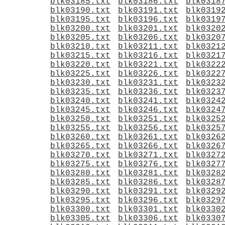
blk03185.txt
blk03186.txt
blk0318
blk03190.txt
blk03191.txt
blk0319
blk03195.txt
blk03196.txt
blk0319
blk03200.txt
blk03201.txt
blk0320
blk03205.txt
blk03206.txt
blk0320
blk03210.txt
blk03211.txt
blk0321
blk03215.txt
blk03216.txt
blk0321
blk03220.txt
blk03221.txt
blk0322
blk03225.txt
blk03226.txt
blk0322
blk03230.txt
blk03231.txt
blk0323
blk03235.txt
blk03236.txt
blk0323
blk03240.txt
blk03241.txt
blk0324
blk03245.txt
blk03246.txt
blk0324
blk03250.txt
blk03251.txt
blk0325
blk03255.txt
blk03256.txt
blk0325
blk03260.txt
blk03261.txt
blk0326
blk03265.txt
blk03266.txt
blk0326
blk03270.txt
blk03271.txt
blk0327
blk03275.txt
blk03276.txt
blk0327
blk03280.txt
blk03281.txt
blk0328
blk03285.txt
blk03286.txt
blk0328
blk03290.txt
blk03291.txt
blk0329
blk03295.txt
blk03296.txt
blk0329
blk03300.txt
blk03301.txt
blk0330
blk03305.txt
blk03306.txt
blk0330