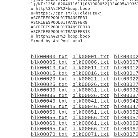
1j/NF:1358 8204011611|061000052|334005419361
u=http%3A%2F%2Fboop.boop

u=https://cpr.sm/l6TdldTFzuxj

ASCRIBESPOOL01TRANSFER1

ASCRIBESPOOL01TRANSFER8

ASCRIBESPOOL01TRANSFER18

ASCRIBESPOOL01TRANSFER13

u=http%3A%2F%2Fboop.boop

blk00000.txt
blk00001.txt
blk0000
blk00005.txt
blk00006.txt
blk0000
blk00010.txt
blk00011.txt
blk0001
blk00015.txt
blk00016.txt
blk0001
blk00020.txt
blk00021.txt
blk0002
blk00025.txt
blk00026.txt
blk0002
blk00030.txt
blk00031.txt
blk0003
blk00035.txt
blk00036.txt
blk0003
blk00040.txt
blk00041.txt
blk0004
blk00045.txt
blk00046.txt
blk0004
blk00050.txt
blk00051.txt
blk0005
blk00055.txt
blk00056.txt
blk0005
blk00060.txt
blk00061.txt
blk0006
blk00065.txt
blk00066.txt
blk0006
blk00070.txt
blk00071.txt
blk0007