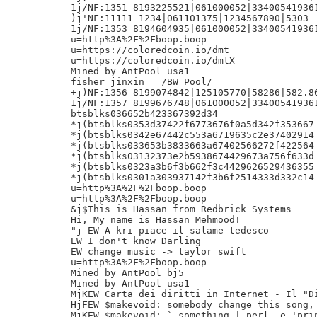
1j/NF:1351 8193225521|061000052|334005419361
)j'NF:11111 1234|061101375|1234567890|5303

1j/NF:1353 8194604935|061000052|334005419361
u=http%3A%2F%2Fboop.boop

u=https://coloredcoin.io/dmt

u=https://coloredcoin.io/dmtX

Mined by AntPool usa1

fisher jinxin	/BW Pool/

+j)NF:1356 8199074842|125105770|58286|582.86
1j/NF:1357 8199676748|061000052|334005419361
btsblks036652b423367392d34

*j(btsblks0353d37422f6773676f0a5d342f353667

*j(btsblks0342e67442c553a6719635c2e37402914

*j(btsblks033653b3833663a67402566272f422564

*j(btsblks03132373e2b5938674429673a756f633d

*j(btsblks0323a3b6f3b662f3c4429626529436355

*j(btsblks0301a303937142f3b6f2514333d332c14

u=http%3A%2F%2Fboop.boop

u=http%3A%2F%2Fboop.boop

&j$This is Hassan from Redbrick Systems

Hi, My name is Hassan Mehmood!

"j EW A kri piace il salame tedesco

EW I don't know Darling

EW change music -> taylor swift

u=http%3A%2F%2Fboop.boop

Mined by AntPool bj5

Mined by AntPool usa1

MjKEW Carta dei diritti in Internet - Il "Di
HjFEW $makevoid: somebody change this song, 
MjKEW $makevoid: ` something | perl -e 'prin