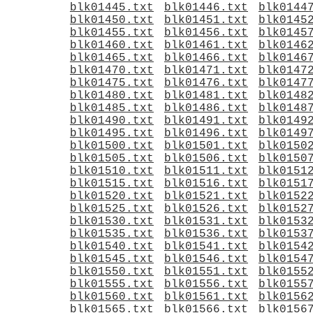
blk01445.txt
blk01446.txt
blk0144
blk01450.txt
blk01451.txt
blk0145
blk01455.txt
blk01456.txt
blk0145
blk01460.txt
blk01461.txt
blk0146
blk01465.txt
blk01466.txt
blk0146
blk01470.txt
blk01471.txt
blk0147
blk01475.txt
blk01476.txt
blk0147
blk01480.txt
blk01481.txt
blk0148
blk01485.txt
blk01486.txt
blk0148
blk01490.txt
blk01491.txt
blk0149
blk01495.txt
blk01496.txt
blk0149
blk01500.txt
blk01501.txt
blk0150
blk01505.txt
blk01506.txt
blk0150
blk01510.txt
blk01511.txt
blk0151
blk01515.txt
blk01516.txt
blk0151
blk01520.txt
blk01521.txt
blk0152
blk01525.txt
blk01526.txt
blk0152
blk01530.txt
blk01531.txt
blk0153
blk01535.txt
blk01536.txt
blk0153
blk01540.txt
blk01541.txt
blk0154
blk01545.txt
blk01546.txt
blk0154
blk01550.txt
blk01551.txt
blk0155
blk01555.txt
blk01556.txt
blk0155
blk01560.txt
blk01561.txt
blk0156
blk01565.txt
blk01566.txt
blk0156