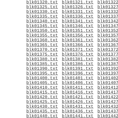
blk01320.txt
blk01321.txt
blk0132
blk01325.txt
blk01326.txt
blk0132
blk01330.txt
blk01331.txt
blk0133
blk01335.txt
blk01336.txt
blk0133
blk01340.txt
blk01341.txt
blk0134
blk01345.txt
blk01346.txt
blk0134
blk01350.txt
blk01351.txt
blk0135
blk01355.txt
blk01356.txt
blk0135
blk01360.txt
blk01361.txt
blk0136
blk01365.txt
blk01366.txt
blk0136
blk01370.txt
blk01371.txt
blk0137
blk01375.txt
blk01376.txt
blk0137
blk01380.txt
blk01381.txt
blk0138
blk01385.txt
blk01386.txt
blk0138
blk01390.txt
blk01391.txt
blk0139
blk01395.txt
blk01396.txt
blk0139
blk01400.txt
blk01401.txt
blk0140
blk01405.txt
blk01406.txt
blk0140
blk01410.txt
blk01411.txt
blk0141
blk01415.txt
blk01416.txt
blk0141
blk01420.txt
blk01421.txt
blk0142
blk01425.txt
blk01426.txt
blk0142
blk01430.txt
blk01431.txt
blk0143
blk01435.txt
blk01436.txt
blk0143
blk01440.txt
blk01441.txt
blk0144