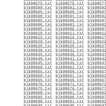
blk00575.txt
blk00576.txt
blk0057
blk00580.txt
blk00581.txt
blk0058
blk00585.txt
blk00586.txt
blk0058
blk00590.txt
blk00591.txt
blk0059
blk00595.txt
blk00596.txt
blk0059
blk00600.txt
blk00601.txt
blk0060
blk00605.txt
blk00606.txt
blk0060
blk00610.txt
blk00611.txt
blk0061
blk00615.txt
blk00616.txt
blk0061
blk00620.txt
blk00621.txt
blk0062
blk00625.txt
blk00626.txt
blk0062
blk00630.txt
blk00631.txt
blk0063
blk00635.txt
blk00636.txt
blk0063
blk00640.txt
blk00641.txt
blk0064
blk00645.txt
blk00646.txt
blk0064
blk00650.txt
blk00651.txt
blk0065
blk00655.txt
blk00656.txt
blk0065
blk00660.txt
blk00661.txt
blk0066
blk00665.txt
blk00666.txt
blk0066
blk00670.txt
blk00671.txt
blk0067
blk00675.txt
blk00676.txt
blk0067
blk00680.txt
blk00681.txt
blk0068
blk00685.txt
blk00686.txt
blk0068
blk00690.txt
blk00691.txt
blk0069
blk00695.txt
blk00696.txt
blk0069