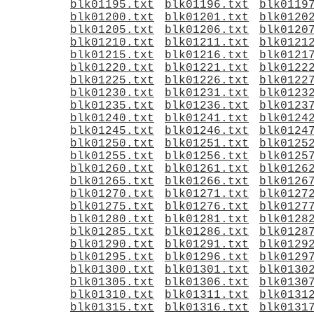
blk01195.txt
blk01196.txt
blk0119
blk01200.txt
blk01201.txt
blk0120
blk01205.txt
blk01206.txt
blk0120
blk01210.txt
blk01211.txt
blk0121
blk01215.txt
blk01216.txt
blk0121
blk01220.txt
blk01221.txt
blk0122
blk01225.txt
blk01226.txt
blk0122
blk01230.txt
blk01231.txt
blk0123
blk01235.txt
blk01236.txt
blk0123
blk01240.txt
blk01241.txt
blk0124
blk01245.txt
blk01246.txt
blk0124
blk01250.txt
blk01251.txt
blk0125
blk01255.txt
blk01256.txt
blk0125
blk01260.txt
blk01261.txt
blk0126
blk01265.txt
blk01266.txt
blk0126
blk01270.txt
blk01271.txt
blk0127
blk01275.txt
blk01276.txt
blk0127
blk01280.txt
blk01281.txt
blk0128
blk01285.txt
blk01286.txt
blk0128
blk01290.txt
blk01291.txt
blk0129
blk01295.txt
blk01296.txt
blk0129
blk01300.txt
blk01301.txt
blk0130
blk01305.txt
blk01306.txt
blk0130
blk01310.txt
blk01311.txt
blk0131
blk01315.txt
blk01316.txt
blk0131