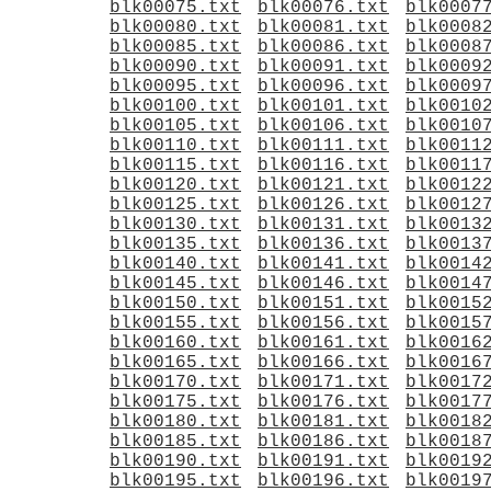
blk00075.txt
blk00076.txt
blk0007
blk00080.txt
blk00081.txt
blk0008
blk00085.txt
blk00086.txt
blk0008
blk00090.txt
blk00091.txt
blk0009
blk00095.txt
blk00096.txt
blk0009
blk00100.txt
blk00101.txt
blk0010
blk00105.txt
blk00106.txt
blk0010
blk00110.txt
blk00111.txt
blk0011
blk00115.txt
blk00116.txt
blk0011
blk00120.txt
blk00121.txt
blk0012
blk00125.txt
blk00126.txt
blk0012
blk00130.txt
blk00131.txt
blk0013
blk00135.txt
blk00136.txt
blk0013
blk00140.txt
blk00141.txt
blk0014
blk00145.txt
blk00146.txt
blk0014
blk00150.txt
blk00151.txt
blk0015
blk00155.txt
blk00156.txt
blk0015
blk00160.txt
blk00161.txt
blk0016
blk00165.txt
blk00166.txt
blk0016
blk00170.txt
blk00171.txt
blk0017
blk00175.txt
blk00176.txt
blk0017
blk00180.txt
blk00181.txt
blk0018
blk00185.txt
blk00186.txt
blk0018
blk00190.txt
blk00191.txt
blk0019
blk00195.txt
blk00196.txt
blk0019