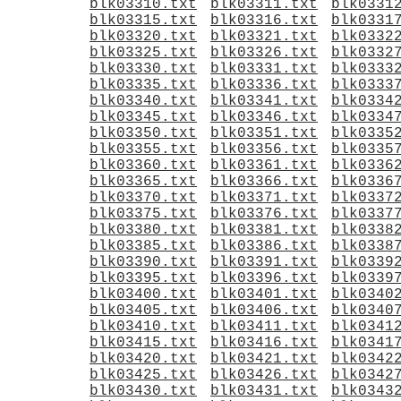
blk03310.txt
blk03311.txt
blk0331
blk03315.txt
blk03316.txt
blk0331
blk03320.txt
blk03321.txt
blk0332
blk03325.txt
blk03326.txt
blk0332
blk03330.txt
blk03331.txt
blk0333
blk03335.txt
blk03336.txt
blk0333
blk03340.txt
blk03341.txt
blk0334
blk03345.txt
blk03346.txt
blk0334
blk03350.txt
blk03351.txt
blk0335
blk03355.txt
blk03356.txt
blk0335
blk03360.txt
blk03361.txt
blk0336
blk03365.txt
blk03366.txt
blk0336
blk03370.txt
blk03371.txt
blk0337
blk03375.txt
blk03376.txt
blk0337
blk03380.txt
blk03381.txt
blk0338
blk03385.txt
blk03386.txt
blk0338
blk03390.txt
blk03391.txt
blk0339
blk03395.txt
blk03396.txt
blk0339
blk03400.txt
blk03401.txt
blk0340
blk03405.txt
blk03406.txt
blk0340
blk03410.txt
blk03411.txt
blk0341
blk03415.txt
blk03416.txt
blk0341
blk03420.txt
blk03421.txt
blk0342
blk03425.txt
blk03426.txt
blk0342
blk03430.txt
blk03431.txt
blk0343