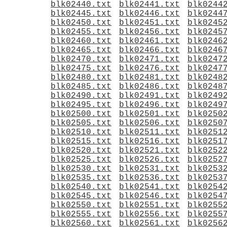
blk02440.txt
blk02441.txt
blk0244
blk02445.txt
blk02446.txt
blk0244
blk02450.txt
blk02451.txt
blk0245
blk02455.txt
blk02456.txt
blk0245
blk02460.txt
blk02461.txt
blk0246
blk02465.txt
blk02466.txt
blk0246
blk02470.txt
blk02471.txt
blk0247
blk02475.txt
blk02476.txt
blk0247
blk02480.txt
blk02481.txt
blk0248
blk02485.txt
blk02486.txt
blk0248
blk02490.txt
blk02491.txt
blk0249
blk02495.txt
blk02496.txt
blk0249
blk02500.txt
blk02501.txt
blk0250
blk02505.txt
blk02506.txt
blk0250
blk02510.txt
blk02511.txt
blk0251
blk02515.txt
blk02516.txt
blk0251
blk02520.txt
blk02521.txt
blk0252
blk02525.txt
blk02526.txt
blk0252
blk02530.txt
blk02531.txt
blk0253
blk02535.txt
blk02536.txt
blk0253
blk02540.txt
blk02541.txt
blk0254
blk02545.txt
blk02546.txt
blk0254
blk02550.txt
blk02551.txt
blk0255
blk02555.txt
blk02556.txt
blk0255
blk02560.txt
blk02561.txt
blk0256