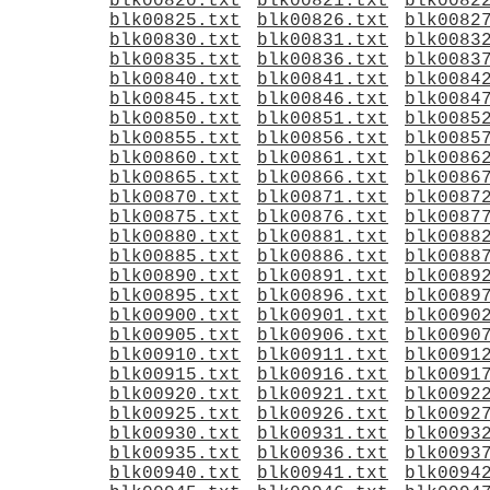
blk00820.txt
blk00821.txt
blk0082
blk00825.txt
blk00826.txt
blk0082
blk00830.txt
blk00831.txt
blk0083
blk00835.txt
blk00836.txt
blk0083
blk00840.txt
blk00841.txt
blk0084
blk00845.txt
blk00846.txt
blk0084
blk00850.txt
blk00851.txt
blk0085
blk00855.txt
blk00856.txt
blk0085
blk00860.txt
blk00861.txt
blk0086
blk00865.txt
blk00866.txt
blk0086
blk00870.txt
blk00871.txt
blk0087
blk00875.txt
blk00876.txt
blk0087
blk00880.txt
blk00881.txt
blk0088
blk00885.txt
blk00886.txt
blk0088
blk00890.txt
blk00891.txt
blk0089
blk00895.txt
blk00896.txt
blk0089
blk00900.txt
blk00901.txt
blk0090
blk00905.txt
blk00906.txt
blk0090
blk00910.txt
blk00911.txt
blk0091
blk00915.txt
blk00916.txt
blk0091
blk00920.txt
blk00921.txt
blk0092
blk00925.txt
blk00926.txt
blk0092
blk00930.txt
blk00931.txt
blk0093
blk00935.txt
blk00936.txt
blk0093
blk00940.txt
blk00941.txt
blk0094