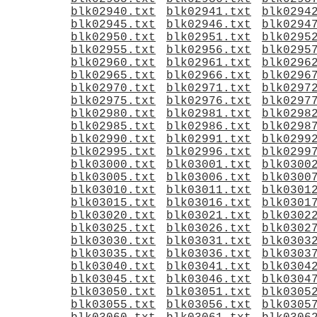
blk02940.txt
blk02941.txt
blk0294
blk02945.txt
blk02946.txt
blk0294
blk02950.txt
blk02951.txt
blk0295
blk02955.txt
blk02956.txt
blk0295
blk02960.txt
blk02961.txt
blk0296
blk02965.txt
blk02966.txt
blk0296
blk02970.txt
blk02971.txt
blk0297
blk02975.txt
blk02976.txt
blk0297
blk02980.txt
blk02981.txt
blk0298
blk02985.txt
blk02986.txt
blk0298
blk02990.txt
blk02991.txt
blk0299
blk02995.txt
blk02996.txt
blk0299
blk03000.txt
blk03001.txt
blk0300
blk03005.txt
blk03006.txt
blk0300
blk03010.txt
blk03011.txt
blk0301
blk03015.txt
blk03016.txt
blk0301
blk03020.txt
blk03021.txt
blk0302
blk03025.txt
blk03026.txt
blk0302
blk03030.txt
blk03031.txt
blk0303
blk03035.txt
blk03036.txt
blk0303
blk03040.txt
blk03041.txt
blk0304
blk03045.txt
blk03046.txt
blk0304
blk03050.txt
blk03051.txt
blk0305
blk03055.txt
blk03056.txt
blk0305