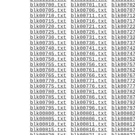
blk00700.txt
blk00701.txt
blk0070
blk00705.txt
blk00706.txt
blk0070
blk00710.txt
blk00711.txt
blk0071
blk00715.txt
blk00716.txt
blk0071
blk00720.txt
blk00721.txt
blk0072
blk00725.txt
blk00726.txt
blk0072
blk00730.txt
blk00731.txt
blk0073
blk00735.txt
blk00736.txt
blk0073
blk00740.txt
blk00741.txt
blk0074
blk00745.txt
blk00746.txt
blk0074
blk00750.txt
blk00751.txt
blk0075
blk00755.txt
blk00756.txt
blk0075
blk00760.txt
blk00761.txt
blk0076
blk00765.txt
blk00766.txt
blk0076
blk00770.txt
blk00771.txt
blk0077
blk00775.txt
blk00776.txt
blk0077
blk00780.txt
blk00781.txt
blk0078
blk00785.txt
blk00786.txt
blk0078
blk00790.txt
blk00791.txt
blk0079
blk00795.txt
blk00796.txt
blk0079
blk00800.txt
blk00801.txt
blk0080
blk00805.txt
blk00806.txt
blk0080
blk00810.txt
blk00811.txt
blk0081
blk00815.txt
blk00816.txt
blk0081