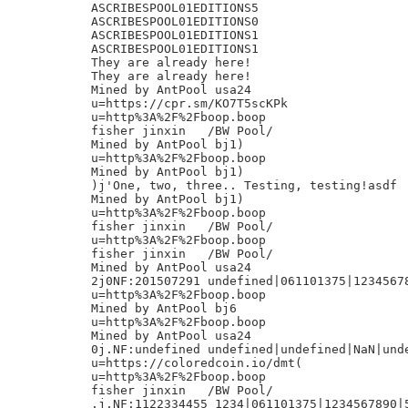
ASCRIBESPOOL01EDITIONS5

ASCRIBESPOOL01EDITIONS0

ASCRIBESPOOL01EDITIONS1

ASCRIBESPOOL01EDITIONS1

They are already here!

They are already here!

Mined by AntPool usa24

u=https://cpr.sm/KO7T5scKPk

u=http%3A%2F%2Fboop.boop

fisher jinxin	/BW Pool/

Mined by AntPool bj1)

u=http%3A%2F%2Fboop.boop

Mined by AntPool bj1)

)j'One, two, three.. Testing, testing!asdf

Mined by AntPool bj1)

u=http%3A%2F%2Fboop.boop

fisher jinxin	/BW Pool/

u=http%3A%2F%2Fboop.boop

fisher jinxin	/BW Pool/

Mined by AntPool usa24

2j0NF:201507291 undefined|061101375|12345678
u=http%3A%2F%2Fboop.boop

Mined by AntPool bj6

u=http%3A%2F%2Fboop.boop

Mined by AntPool usa24

0j.NF:undefined undefined|undefined|NaN|unde
u=https://coloredcoin.io/dmt(

u=http%3A%2F%2Fboop.boop

fisher jinxin	/BW Pool/

.j,NF:1122334455 1234|061101375|1234567890|5