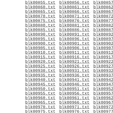
blk00855.txt
blk00856.txt
blk0085
blk00860.txt
blk00861.txt
blk0086
blk00865.txt
blk00866.txt
blk0086
blk00870.txt
blk00871.txt
blk0087
blk00875.txt
blk00876.txt
blk0087
blk00880.txt
blk00881.txt
blk0088
blk00885.txt
blk00886.txt
blk0088
blk00890.txt
blk00891.txt
blk0089
blk00895.txt
blk00896.txt
blk0089
blk00900.txt
blk00901.txt
blk0090
blk00905.txt
blk00906.txt
blk0090
blk00910.txt
blk00911.txt
blk0091
blk00915.txt
blk00916.txt
blk0091
blk00920.txt
blk00921.txt
blk0092
blk00925.txt
blk00926.txt
blk0092
blk00930.txt
blk00931.txt
blk0093
blk00935.txt
blk00936.txt
blk0093
blk00940.txt
blk00941.txt
blk0094
blk00945.txt
blk00946.txt
blk0094
blk00950.txt
blk00951.txt
blk0095
blk00955.txt
blk00956.txt
blk0095
blk00960.txt
blk00961.txt
blk0096
blk00965.txt
blk00966.txt
blk0096
blk00970.txt
blk00971.txt
blk0097
blk00975.txt
blk00976.txt
blk0097