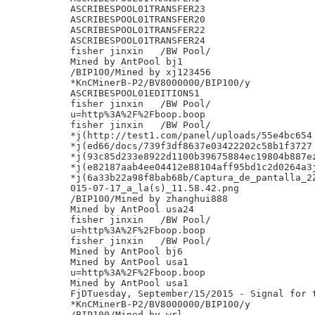
ASCRIBESPOOL01TRANSFER23

ASCRIBESPOOL01TRANSFER20

ASCRIBESPOOL01TRANSFER22

ASCRIBESPOOL01TRANSFER24

fisher jinxin	/BW Pool/

Mined by AntPool bj1

/BIP100/Mined by xj123456

*KnCMinerB-P2/BV8000000/BIP100/y

ASCRIBESPOOL01EDITIONS1

fisher jinxin	/BW Pool/

u=http%3A%2F%2Fboop.boop

fisher jinxin	/BW Pool/

*j(http://test1.com/panel/uploads/55e4bc654

*j(ed66/docs/739f3df8637e03422202c58b1f3727

*j(93c85d233e8922d1100b39675884ec19804b887ez
*j(e82187aab4ee04412e88104aff95bd1c2d0264a3j
*j(6a33b22a98f8bab68b/Captura_de_pantalla_2Z
015-07-17_a_la(s)_11.58.42.png

/BIP100/Mined by zhanghui888

Mined by AntPool usa24

fisher jinxin	/BW Pool/

u=http%3A%2F%2Fboop.boop

fisher jinxin	/BW Pool/

Mined by AntPool bj6

Mined by AntPool usa1

u=http%3A%2F%2Fboop.boop

Mined by AntPool usa1

FjDTuesday, September/15/2015 - Signal for t
*KnCMinerB-P2/BV8000000/BIP100/y

/BIP100/Mined by wrl
