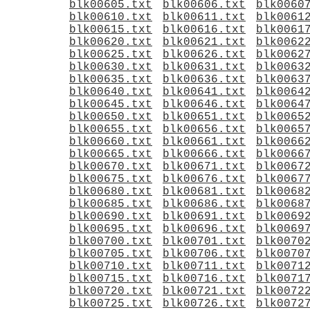
blk00605.txt
blk00606.txt
blk0060
blk00610.txt
blk00611.txt
blk0061
blk00615.txt
blk00616.txt
blk0061
blk00620.txt
blk00621.txt
blk0062
blk00625.txt
blk00626.txt
blk0062
blk00630.txt
blk00631.txt
blk0063
blk00635.txt
blk00636.txt
blk0063
blk00640.txt
blk00641.txt
blk0064
blk00645.txt
blk00646.txt
blk0064
blk00650.txt
blk00651.txt
blk0065
blk00655.txt
blk00656.txt
blk0065
blk00660.txt
blk00661.txt
blk0066
blk00665.txt
blk00666.txt
blk0066
blk00670.txt
blk00671.txt
blk0067
blk00675.txt
blk00676.txt
blk0067
blk00680.txt
blk00681.txt
blk0068
blk00685.txt
blk00686.txt
blk0068
blk00690.txt
blk00691.txt
blk0069
blk00695.txt
blk00696.txt
blk0069
blk00700.txt
blk00701.txt
blk0070
blk00705.txt
blk00706.txt
blk0070
blk00710.txt
blk00711.txt
blk0071
blk00715.txt
blk00716.txt
blk0071
blk00720.txt
blk00721.txt
blk0072
blk00725.txt
blk00726.txt
blk0072