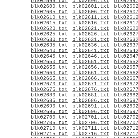
blk02595.txt
blk02596.txt
blk0259
blk02600.txt
blk02601.txt
blk0260
blk02605.txt
blk02606.txt
blk0260
blk02610.txt
blk02611.txt
blk0261
blk02615.txt
blk02616.txt
blk0261
blk02620.txt
blk02621.txt
blk0262
blk02625.txt
blk02626.txt
blk0262
blk02630.txt
blk02631.txt
blk0263
blk02635.txt
blk02636.txt
blk0263
blk02640.txt
blk02641.txt
blk0264
blk02645.txt
blk02646.txt
blk0264
blk02650.txt
blk02651.txt
blk0265
blk02655.txt
blk02656.txt
blk0265
blk02660.txt
blk02661.txt
blk0266
blk02665.txt
blk02666.txt
blk0266
blk02670.txt
blk02671.txt
blk0267
blk02675.txt
blk02676.txt
blk0267
blk02680.txt
blk02681.txt
blk0268
blk02685.txt
blk02686.txt
blk0268
blk02690.txt
blk02691.txt
blk0269
blk02695.txt
blk02696.txt
blk0269
blk02700.txt
blk02701.txt
blk0270
blk02705.txt
blk02706.txt
blk0270
blk02710.txt
blk02711.txt
blk0271
blk02715.txt
blk02716.txt
blk0271