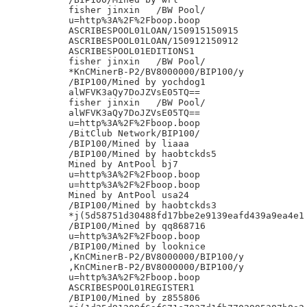
fisher jinxin	/BW Pool/

u=http%3A%2F%2Fboop.boop

ASCRIBESPOOL01LOAN/150915150915

ASCRIBESPOOL01LOAN/150912150912

ASCRIBESPOOL01EDITIONS1

fisher jinxin	/BW Pool/

*KnCMinerB-P2/BV8000000/BIP100/y

/BIP100/Mined by yochdog1

alWFVK3aQy7DoJZVsE05TQ==

fisher jinxin	/BW Pool/

alWFVK3aQy7DoJZVsE05TQ==

u=http%3A%2F%2Fboop.boop

/BitClub Network/BIP100/

/BIP100/Mined by liaaa

/BIP100/Mined by haobtckds5

Mined by AntPool bj7

u=http%3A%2F%2Fboop.boop

u=http%3A%2F%2Fboop.boop

Mined by AntPool usa24

/BIP100/Mined by haobtckds3

*j(5d58751d30488fd17bbe2e9139eafd439a9ea4e1

/BIP100/Mined by qq868716

u=http%3A%2F%2Fboop.boop

/BIP100/Mined by looknice

,KnCMinerB-P2/BV8000000/BIP100/y

,KnCMinerB-P2/BV8000000/BIP100/y

u=http%3A%2F%2Fboop.boop

ASCRIBESPOOL01REGISTER1

/BIP100/Mined by z855806
