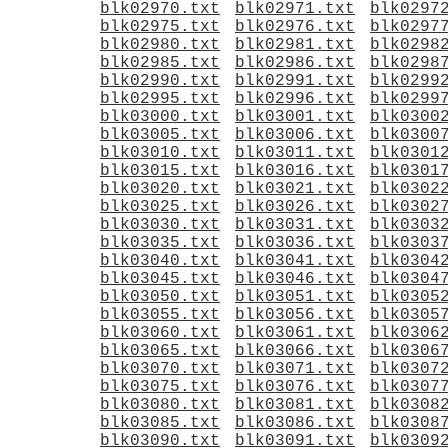
blk02970.txt
blk02971.txt
blk0297
blk02975.txt
blk02976.txt
blk0297
blk02980.txt
blk02981.txt
blk0298
blk02985.txt
blk02986.txt
blk0298
blk02990.txt
blk02991.txt
blk0299
blk02995.txt
blk02996.txt
blk0299
blk03000.txt
blk03001.txt
blk0300
blk03005.txt
blk03006.txt
blk0300
blk03010.txt
blk03011.txt
blk0301
blk03015.txt
blk03016.txt
blk0301
blk03020.txt
blk03021.txt
blk0302
blk03025.txt
blk03026.txt
blk0302
blk03030.txt
blk03031.txt
blk0303
blk03035.txt
blk03036.txt
blk0303
blk03040.txt
blk03041.txt
blk0304
blk03045.txt
blk03046.txt
blk0304
blk03050.txt
blk03051.txt
blk0305
blk03055.txt
blk03056.txt
blk0305
blk03060.txt
blk03061.txt
blk0306
blk03065.txt
blk03066.txt
blk0306
blk03070.txt
blk03071.txt
blk0307
blk03075.txt
blk03076.txt
blk0307
blk03080.txt
blk03081.txt
blk0308
blk03085.txt
blk03086.txt
blk0308
blk03090.txt
blk03091.txt
blk0309