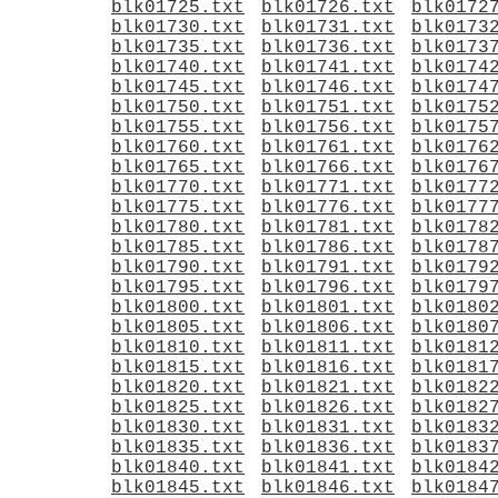
blk01725.txt
blk01726.txt
blk0172
blk01730.txt
blk01731.txt
blk0173
blk01735.txt
blk01736.txt
blk0173
blk01740.txt
blk01741.txt
blk0174
blk01745.txt
blk01746.txt
blk0174
blk01750.txt
blk01751.txt
blk0175
blk01755.txt
blk01756.txt
blk0175
blk01760.txt
blk01761.txt
blk0176
blk01765.txt
blk01766.txt
blk0176
blk01770.txt
blk01771.txt
blk0177
blk01775.txt
blk01776.txt
blk0177
blk01780.txt
blk01781.txt
blk0178
blk01785.txt
blk01786.txt
blk0178
blk01790.txt
blk01791.txt
blk0179
blk01795.txt
blk01796.txt
blk0179
blk01800.txt
blk01801.txt
blk0180
blk01805.txt
blk01806.txt
blk0180
blk01810.txt
blk01811.txt
blk0181
blk01815.txt
blk01816.txt
blk0181
blk01820.txt
blk01821.txt
blk0182
blk01825.txt
blk01826.txt
blk0182
blk01830.txt
blk01831.txt
blk0183
blk01835.txt
blk01836.txt
blk0183
blk01840.txt
blk01841.txt
blk0184
blk01845.txt
blk01846.txt
blk0184