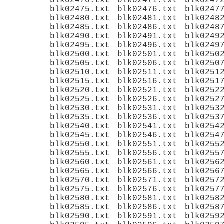
blk02470.txt
blk02471.txt
blk0247
blk02475.txt
blk02476.txt
blk0247
blk02480.txt
blk02481.txt
blk0248
blk02485.txt
blk02486.txt
blk0248
blk02490.txt
blk02491.txt
blk0249
blk02495.txt
blk02496.txt
blk0249
blk02500.txt
blk02501.txt
blk0250
blk02505.txt
blk02506.txt
blk0250
blk02510.txt
blk02511.txt
blk0251
blk02515.txt
blk02516.txt
blk0251
blk02520.txt
blk02521.txt
blk0252
blk02525.txt
blk02526.txt
blk0252
blk02530.txt
blk02531.txt
blk0253
blk02535.txt
blk02536.txt
blk0253
blk02540.txt
blk02541.txt
blk0254
blk02545.txt
blk02546.txt
blk0254
blk02550.txt
blk02551.txt
blk0255
blk02555.txt
blk02556.txt
blk0255
blk02560.txt
blk02561.txt
blk0256
blk02565.txt
blk02566.txt
blk0256
blk02570.txt
blk02571.txt
blk0257
blk02575.txt
blk02576.txt
blk0257
blk02580.txt
blk02581.txt
blk0258
blk02585.txt
blk02586.txt
blk0258
blk02590.txt
blk02591.txt
blk0259