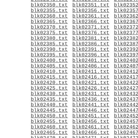
blk02350.txt
blk02351.txt
blk0235
blk02355.txt
blk02356.txt
blk0235
blk02360.txt
blk02361.txt
blk0236
blk02365.txt
blk02366.txt
blk0236
blk02370.txt
blk02371.txt
blk0237
blk02375.txt
blk02376.txt
blk0237
blk02380.txt
blk02381.txt
blk0238
blk02385.txt
blk02386.txt
blk0238
blk02390.txt
blk02391.txt
blk0239
blk02395.txt
blk02396.txt
blk0239
blk02400.txt
blk02401.txt
blk0240
blk02405.txt
blk02406.txt
blk0240
blk02410.txt
blk02411.txt
blk0241
blk02415.txt
blk02416.txt
blk0241
blk02420.txt
blk02421.txt
blk0242
blk02425.txt
blk02426.txt
blk0242
blk02430.txt
blk02431.txt
blk0243
blk02435.txt
blk02436.txt
blk0243
blk02440.txt
blk02441.txt
blk0244
blk02445.txt
blk02446.txt
blk0244
blk02450.txt
blk02451.txt
blk0245
blk02455.txt
blk02456.txt
blk0245
blk02460.txt
blk02461.txt
blk0246
blk02465.txt
blk02466.txt
blk0246