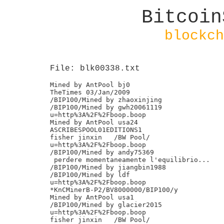
Bitcoin
blockch
File: blk00338.txt
Mined by AntPool bj0

TheTimes 03/Jan/2009

/BIP100/Mined by zhaoxinjing

/BIP100/Mined by gwh20061119

u=http%3A%2F%2Fboop.boop

Mined by AntPool usa24

ASCRIBESPOOL01EDITIONS1

fisher jinxin	/BW Pool/

u=http%3A%2F%2Fboop.boop

/BIP100/Mined by andy75369

 perdere momentaneamente l'equilibrio...

/BIP100/Mined by jiangbin1988

/BIP100/Mined by ldf

u=http%3A%2F%2Fboop.boop

*KnCMinerB-P2/BV8000000/BIP100/y

Mined by AntPool usa1

/BIP100/Mined by glacier2015

u=http%3A%2F%2Fboop.boop

fisher jinxin	/BW Pool/
