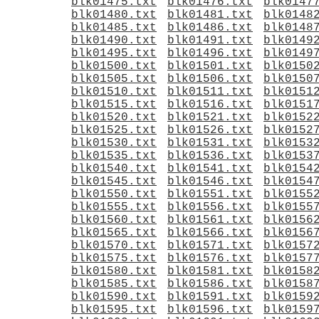
blk01475.txt
blk01476.txt
blk0147
blk01480.txt
blk01481.txt
blk0148
blk01485.txt
blk01486.txt
blk0148
blk01490.txt
blk01491.txt
blk0149
blk01495.txt
blk01496.txt
blk0149
blk01500.txt
blk01501.txt
blk0150
blk01505.txt
blk01506.txt
blk0150
blk01510.txt
blk01511.txt
blk0151
blk01515.txt
blk01516.txt
blk0151
blk01520.txt
blk01521.txt
blk0152
blk01525.txt
blk01526.txt
blk0152
blk01530.txt
blk01531.txt
blk0153
blk01535.txt
blk01536.txt
blk0153
blk01540.txt
blk01541.txt
blk0154
blk01545.txt
blk01546.txt
blk0154
blk01550.txt
blk01551.txt
blk0155
blk01555.txt
blk01556.txt
blk0155
blk01560.txt
blk01561.txt
blk0156
blk01565.txt
blk01566.txt
blk0156
blk01570.txt
blk01571.txt
blk0157
blk01575.txt
blk01576.txt
blk0157
blk01580.txt
blk01581.txt
blk0158
blk01585.txt
blk01586.txt
blk0158
blk01590.txt
blk01591.txt
blk0159
blk01595.txt
blk01596.txt
blk0159