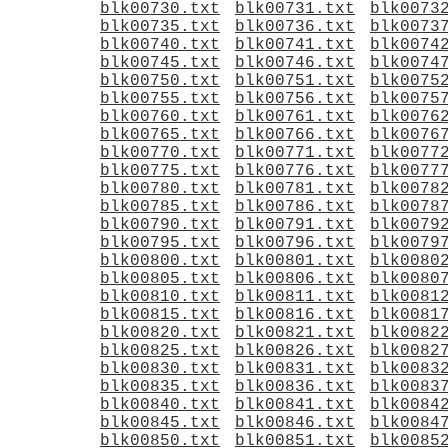
blk00730.txt
blk00731.txt
blk0073
blk00735.txt
blk00736.txt
blk0073
blk00740.txt
blk00741.txt
blk0074
blk00745.txt
blk00746.txt
blk0074
blk00750.txt
blk00751.txt
blk0075
blk00755.txt
blk00756.txt
blk0075
blk00760.txt
blk00761.txt
blk0076
blk00765.txt
blk00766.txt
blk0076
blk00770.txt
blk00771.txt
blk0077
blk00775.txt
blk00776.txt
blk0077
blk00780.txt
blk00781.txt
blk0078
blk00785.txt
blk00786.txt
blk0078
blk00790.txt
blk00791.txt
blk0079
blk00795.txt
blk00796.txt
blk0079
blk00800.txt
blk00801.txt
blk0080
blk00805.txt
blk00806.txt
blk0080
blk00810.txt
blk00811.txt
blk0081
blk00815.txt
blk00816.txt
blk0081
blk00820.txt
blk00821.txt
blk0082
blk00825.txt
blk00826.txt
blk0082
blk00830.txt
blk00831.txt
blk0083
blk00835.txt
blk00836.txt
blk0083
blk00840.txt
blk00841.txt
blk0084
blk00845.txt
blk00846.txt
blk0084
blk00850.txt
blk00851.txt
blk0085