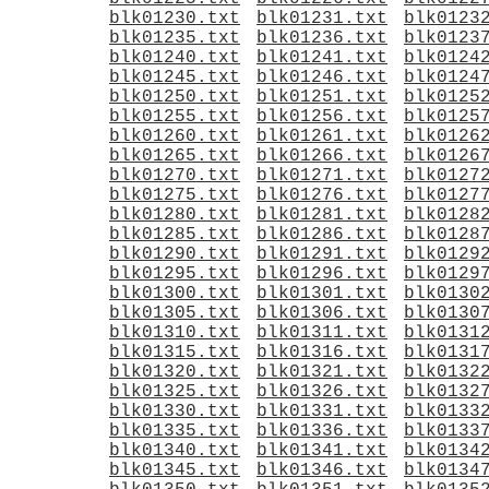
blk01230.txt
blk01231.txt
blk0123
blk01235.txt
blk01236.txt
blk0123
blk01240.txt
blk01241.txt
blk0124
blk01245.txt
blk01246.txt
blk0124
blk01250.txt
blk01251.txt
blk0125
blk01255.txt
blk01256.txt
blk0125
blk01260.txt
blk01261.txt
blk0126
blk01265.txt
blk01266.txt
blk0126
blk01270.txt
blk01271.txt
blk0127
blk01275.txt
blk01276.txt
blk0127
blk01280.txt
blk01281.txt
blk0128
blk01285.txt
blk01286.txt
blk0128
blk01290.txt
blk01291.txt
blk0129
blk01295.txt
blk01296.txt
blk0129
blk01300.txt
blk01301.txt
blk0130
blk01305.txt
blk01306.txt
blk0130
blk01310.txt
blk01311.txt
blk0131
blk01315.txt
blk01316.txt
blk0131
blk01320.txt
blk01321.txt
blk0132
blk01325.txt
blk01326.txt
blk0132
blk01330.txt
blk01331.txt
blk0133
blk01335.txt
blk01336.txt
blk0133
blk01340.txt
blk01341.txt
blk0134
blk01345.txt
blk01346.txt
blk0134