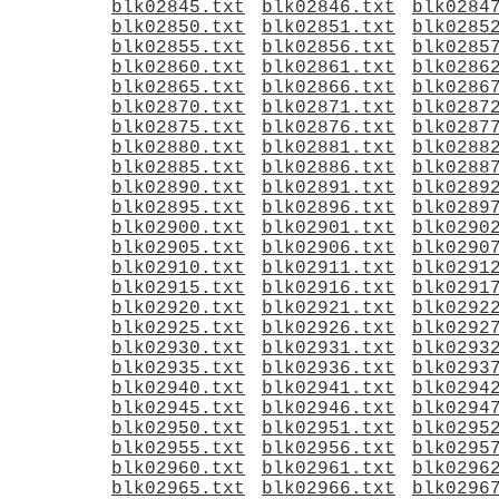
blk02845.txt
blk02846.txt
blk0284
blk02850.txt
blk02851.txt
blk0285
blk02855.txt
blk02856.txt
blk0285
blk02860.txt
blk02861.txt
blk0286
blk02865.txt
blk02866.txt
blk0286
blk02870.txt
blk02871.txt
blk0287
blk02875.txt
blk02876.txt
blk0287
blk02880.txt
blk02881.txt
blk0288
blk02885.txt
blk02886.txt
blk0288
blk02890.txt
blk02891.txt
blk0289
blk02895.txt
blk02896.txt
blk0289
blk02900.txt
blk02901.txt
blk0290
blk02905.txt
blk02906.txt
blk0290
blk02910.txt
blk02911.txt
blk0291
blk02915.txt
blk02916.txt
blk0291
blk02920.txt
blk02921.txt
blk0292
blk02925.txt
blk02926.txt
blk0292
blk02930.txt
blk02931.txt
blk0293
blk02935.txt
blk02936.txt
blk0293
blk02940.txt
blk02941.txt
blk0294
blk02945.txt
blk02946.txt
blk0294
blk02950.txt
blk02951.txt
blk0295
blk02955.txt
blk02956.txt
blk0295
blk02960.txt
blk02961.txt
blk0296
blk02965.txt
blk02966.txt
blk0296