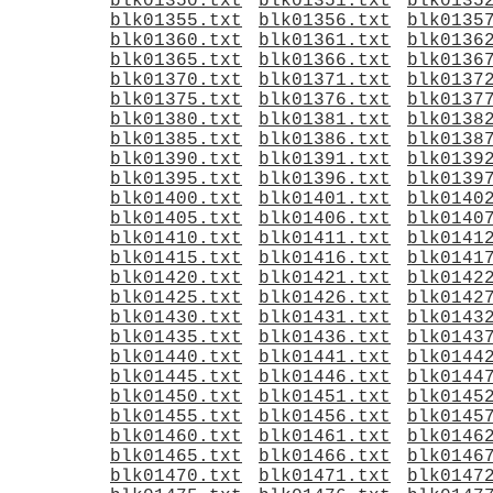
blk01350.txt
blk01351.txt
blk0135
blk01355.txt
blk01356.txt
blk0135
blk01360.txt
blk01361.txt
blk0136
blk01365.txt
blk01366.txt
blk0136
blk01370.txt
blk01371.txt
blk0137
blk01375.txt
blk01376.txt
blk0137
blk01380.txt
blk01381.txt
blk0138
blk01385.txt
blk01386.txt
blk0138
blk01390.txt
blk01391.txt
blk0139
blk01395.txt
blk01396.txt
blk0139
blk01400.txt
blk01401.txt
blk0140
blk01405.txt
blk01406.txt
blk0140
blk01410.txt
blk01411.txt
blk0141
blk01415.txt
blk01416.txt
blk0141
blk01420.txt
blk01421.txt
blk0142
blk01425.txt
blk01426.txt
blk0142
blk01430.txt
blk01431.txt
blk0143
blk01435.txt
blk01436.txt
blk0143
blk01440.txt
blk01441.txt
blk0144
blk01445.txt
blk01446.txt
blk0144
blk01450.txt
blk01451.txt
blk0145
blk01455.txt
blk01456.txt
blk0145
blk01460.txt
blk01461.txt
blk0146
blk01465.txt
blk01466.txt
blk0146
blk01470.txt
blk01471.txt
blk0147