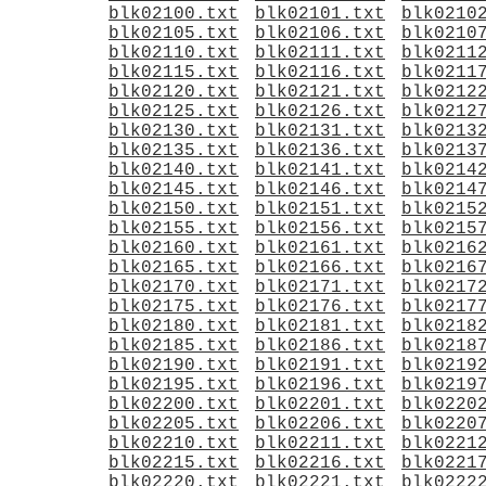
blk02100.txt
blk02101.txt
blk0210
blk02105.txt
blk02106.txt
blk0210
blk02110.txt
blk02111.txt
blk0211
blk02115.txt
blk02116.txt
blk0211
blk02120.txt
blk02121.txt
blk0212
blk02125.txt
blk02126.txt
blk0212
blk02130.txt
blk02131.txt
blk0213
blk02135.txt
blk02136.txt
blk0213
blk02140.txt
blk02141.txt
blk0214
blk02145.txt
blk02146.txt
blk0214
blk02150.txt
blk02151.txt
blk0215
blk02155.txt
blk02156.txt
blk0215
blk02160.txt
blk02161.txt
blk0216
blk02165.txt
blk02166.txt
blk0216
blk02170.txt
blk02171.txt
blk0217
blk02175.txt
blk02176.txt
blk0217
blk02180.txt
blk02181.txt
blk0218
blk02185.txt
blk02186.txt
blk0218
blk02190.txt
blk02191.txt
blk0219
blk02195.txt
blk02196.txt
blk0219
blk02200.txt
blk02201.txt
blk0220
blk02205.txt
blk02206.txt
blk0220
blk02210.txt
blk02211.txt
blk0221
blk02215.txt
blk02216.txt
blk0221
blk02220.txt
blk02221.txt
blk0222