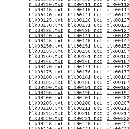
blk00110.txt
blk00111.txt
blk0011
blk00115.txt
blk00116.txt
blk0011
blk00120.txt
blk00121.txt
blk0012
blk00125.txt
blk00126.txt
blk0012
blk00130.txt
blk00131.txt
blk0013
blk00135.txt
blk00136.txt
blk0013
blk00140.txt
blk00141.txt
blk0014
blk00145.txt
blk00146.txt
blk0014
blk00150.txt
blk00151.txt
blk0015
blk00155.txt
blk00156.txt
blk0015
blk00160.txt
blk00161.txt
blk0016
blk00165.txt
blk00166.txt
blk0016
blk00170.txt
blk00171.txt
blk0017
blk00175.txt
blk00176.txt
blk0017
blk00180.txt
blk00181.txt
blk0018
blk00185.txt
blk00186.txt
blk0018
blk00190.txt
blk00191.txt
blk0019
blk00195.txt
blk00196.txt
blk0019
blk00200.txt
blk00201.txt
blk0020
blk00205.txt
blk00206.txt
blk0020
blk00210.txt
blk00211.txt
blk0021
blk00215.txt
blk00216.txt
blk0021
blk00220.txt
blk00221.txt
blk0022
blk00225.txt
blk00226.txt
blk0022