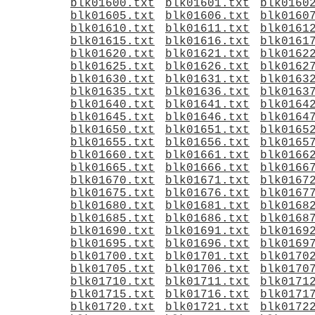
blk01600.txt
blk01601.txt
blk0160
blk01605.txt
blk01606.txt
blk0160
blk01610.txt
blk01611.txt
blk0161
blk01615.txt
blk01616.txt
blk0161
blk01620.txt
blk01621.txt
blk0162
blk01625.txt
blk01626.txt
blk0162
blk01630.txt
blk01631.txt
blk0163
blk01635.txt
blk01636.txt
blk0163
blk01640.txt
blk01641.txt
blk0164
blk01645.txt
blk01646.txt
blk0164
blk01650.txt
blk01651.txt
blk0165
blk01655.txt
blk01656.txt
blk0165
blk01660.txt
blk01661.txt
blk0166
blk01665.txt
blk01666.txt
blk0166
blk01670.txt
blk01671.txt
blk0167
blk01675.txt
blk01676.txt
blk0167
blk01680.txt
blk01681.txt
blk0168
blk01685.txt
blk01686.txt
blk0168
blk01690.txt
blk01691.txt
blk0169
blk01695.txt
blk01696.txt
blk0169
blk01700.txt
blk01701.txt
blk0170
blk01705.txt
blk01706.txt
blk0170
blk01710.txt
blk01711.txt
blk0171
blk01715.txt
blk01716.txt
blk0171
blk01720.txt
blk01721.txt
blk0172