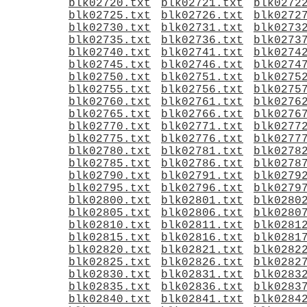
blk02720.txt
blk02721.txt
blk0272
blk02725.txt
blk02726.txt
blk0272
blk02730.txt
blk02731.txt
blk0273
blk02735.txt
blk02736.txt
blk0273
blk02740.txt
blk02741.txt
blk0274
blk02745.txt
blk02746.txt
blk0274
blk02750.txt
blk02751.txt
blk0275
blk02755.txt
blk02756.txt
blk0275
blk02760.txt
blk02761.txt
blk0276
blk02765.txt
blk02766.txt
blk0276
blk02770.txt
blk02771.txt
blk0277
blk02775.txt
blk02776.txt
blk0277
blk02780.txt
blk02781.txt
blk0278
blk02785.txt
blk02786.txt
blk0278
blk02790.txt
blk02791.txt
blk0279
blk02795.txt
blk02796.txt
blk0279
blk02800.txt
blk02801.txt
blk0280
blk02805.txt
blk02806.txt
blk0280
blk02810.txt
blk02811.txt
blk0281
blk02815.txt
blk02816.txt
blk0281
blk02820.txt
blk02821.txt
blk0282
blk02825.txt
blk02826.txt
blk0282
blk02830.txt
blk02831.txt
blk0283
blk02835.txt
blk02836.txt
blk0283
blk02840.txt
blk02841.txt
blk0284