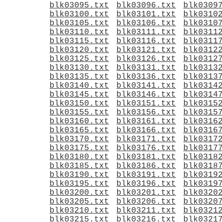
blk03095.txt
blk03096.txt
blk0309
blk03100.txt
blk03101.txt
blk0310
blk03105.txt
blk03106.txt
blk0310
blk03110.txt
blk03111.txt
blk0311
blk03115.txt
blk03116.txt
blk0311
blk03120.txt
blk03121.txt
blk0312
blk03125.txt
blk03126.txt
blk0312
blk03130.txt
blk03131.txt
blk0313
blk03135.txt
blk03136.txt
blk0313
blk03140.txt
blk03141.txt
blk0314
blk03145.txt
blk03146.txt
blk0314
blk03150.txt
blk03151.txt
blk0315
blk03155.txt
blk03156.txt
blk0315
blk03160.txt
blk03161.txt
blk0316
blk03165.txt
blk03166.txt
blk0316
blk03170.txt
blk03171.txt
blk0317
blk03175.txt
blk03176.txt
blk0317
blk03180.txt
blk03181.txt
blk0318
blk03185.txt
blk03186.txt
blk0318
blk03190.txt
blk03191.txt
blk0319
blk03195.txt
blk03196.txt
blk0319
blk03200.txt
blk03201.txt
blk0320
blk03205.txt
blk03206.txt
blk0320
blk03210.txt
blk03211.txt
blk0321
blk03215.txt
blk03216.txt
blk0321