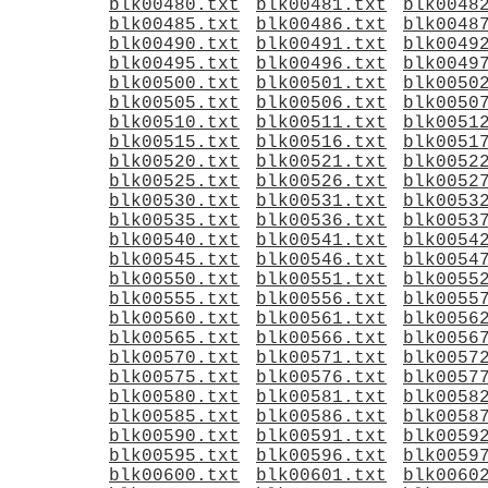
blk00480.txt
blk00481.txt
blk0048
blk00485.txt
blk00486.txt
blk0048
blk00490.txt
blk00491.txt
blk0049
blk00495.txt
blk00496.txt
blk0049
blk00500.txt
blk00501.txt
blk0050
blk00505.txt
blk00506.txt
blk0050
blk00510.txt
blk00511.txt
blk0051
blk00515.txt
blk00516.txt
blk0051
blk00520.txt
blk00521.txt
blk0052
blk00525.txt
blk00526.txt
blk0052
blk00530.txt
blk00531.txt
blk0053
blk00535.txt
blk00536.txt
blk0053
blk00540.txt
blk00541.txt
blk0054
blk00545.txt
blk00546.txt
blk0054
blk00550.txt
blk00551.txt
blk0055
blk00555.txt
blk00556.txt
blk0055
blk00560.txt
blk00561.txt
blk0056
blk00565.txt
blk00566.txt
blk0056
blk00570.txt
blk00571.txt
blk0057
blk00575.txt
blk00576.txt
blk0057
blk00580.txt
blk00581.txt
blk0058
blk00585.txt
blk00586.txt
blk0058
blk00590.txt
blk00591.txt
blk0059
blk00595.txt
blk00596.txt
blk0059
blk00600.txt
blk00601.txt
blk0060