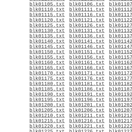
blk01105.txt
blk01106.txt
blk0110
blk01110.txt
blk01111.txt
blk0111
blk01115.txt
blk01116.txt
blk0111
blk01120.txt
blk01121.txt
blk0112
blk01125.txt
blk01126.txt
blk0112
blk01130.txt
blk01131.txt
blk0113
blk01135.txt
blk01136.txt
blk0113
blk01140.txt
blk01141.txt
blk0114
blk01145.txt
blk01146.txt
blk0114
blk01150.txt
blk01151.txt
blk0115
blk01155.txt
blk01156.txt
blk0115
blk01160.txt
blk01161.txt
blk0116
blk01165.txt
blk01166.txt
blk0116
blk01170.txt
blk01171.txt
blk0117
blk01175.txt
blk01176.txt
blk0117
blk01180.txt
blk01181.txt
blk0118
blk01185.txt
blk01186.txt
blk0118
blk01190.txt
blk01191.txt
blk0119
blk01195.txt
blk01196.txt
blk0119
blk01200.txt
blk01201.txt
blk0120
blk01205.txt
blk01206.txt
blk0120
blk01210.txt
blk01211.txt
blk0121
blk01215.txt
blk01216.txt
blk0121
blk01220.txt
blk01221.txt
blk0122
blk01225.txt
blk01226.txt
blk0122