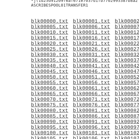
*j(1d25d91209f6af671e7037d1fb7702995387b8a2

blk00000.txt
blk00001.txt
blk0000
blk00005.txt
blk00006.txt
blk0000
blk00010.txt
blk00011.txt
blk0001
blk00015.txt
blk00016.txt
blk0001
blk00020.txt
blk00021.txt
blk0002
blk00025.txt
blk00026.txt
blk0002
blk00030.txt
blk00031.txt
blk0003
blk00035.txt
blk00036.txt
blk0003
blk00040.txt
blk00041.txt
blk0004
blk00045.txt
blk00046.txt
blk0004
blk00050.txt
blk00051.txt
blk0005
blk00055.txt
blk00056.txt
blk0005
blk00060.txt
blk00061.txt
blk0006
blk00065.txt
blk00066.txt
blk0006
blk00070.txt
blk00071.txt
blk0007
blk00075.txt
blk00076.txt
blk0007
blk00080.txt
blk00081.txt
blk0008
blk00085.txt
blk00086.txt
blk0008
blk00090.txt
blk00091.txt
blk0009
blk00095.txt
blk00096.txt
blk0009
blk00100.txt
blk00101.txt
blk0010
blk00105.txt
blk00106.txt
blk0010