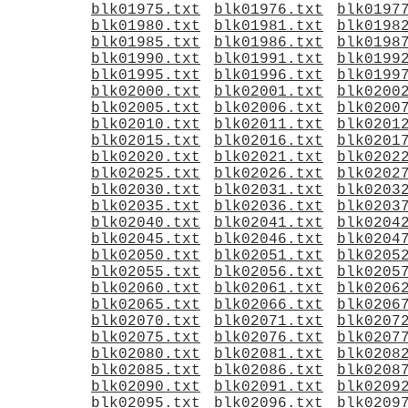
blk01975.txt
blk01976.txt
blk0197
blk01980.txt
blk01981.txt
blk0198
blk01985.txt
blk01986.txt
blk0198
blk01990.txt
blk01991.txt
blk0199
blk01995.txt
blk01996.txt
blk0199
blk02000.txt
blk02001.txt
blk0200
blk02005.txt
blk02006.txt
blk0200
blk02010.txt
blk02011.txt
blk0201
blk02015.txt
blk02016.txt
blk0201
blk02020.txt
blk02021.txt
blk0202
blk02025.txt
blk02026.txt
blk0202
blk02030.txt
blk02031.txt
blk0203
blk02035.txt
blk02036.txt
blk0203
blk02040.txt
blk02041.txt
blk0204
blk02045.txt
blk02046.txt
blk0204
blk02050.txt
blk02051.txt
blk0205
blk02055.txt
blk02056.txt
blk0205
blk02060.txt
blk02061.txt
blk0206
blk02065.txt
blk02066.txt
blk0206
blk02070.txt
blk02071.txt
blk0207
blk02075.txt
blk02076.txt
blk0207
blk02080.txt
blk02081.txt
blk0208
blk02085.txt
blk02086.txt
blk0208
blk02090.txt
blk02091.txt
blk0209
blk02095.txt
blk02096.txt
blk0209