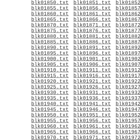
blk01850.txt
blk01851.txt
blk0185
blk01855.txt
blk01856.txt
blk0185
blk01860.txt
blk01861.txt
blk0186
blk01865.txt
blk01866.txt
blk0186
blk01870.txt
blk01871.txt
blk0187
blk01875.txt
blk01876.txt
blk0187
blk01880.txt
blk01881.txt
blk0188
blk01885.txt
blk01886.txt
blk0188
blk01890.txt
blk01891.txt
blk0189
blk01895.txt
blk01896.txt
blk0189
blk01900.txt
blk01901.txt
blk0190
blk01905.txt
blk01906.txt
blk0190
blk01910.txt
blk01911.txt
blk0191
blk01915.txt
blk01916.txt
blk0191
blk01920.txt
blk01921.txt
blk0192
blk01925.txt
blk01926.txt
blk0192
blk01930.txt
blk01931.txt
blk0193
blk01935.txt
blk01936.txt
blk0193
blk01940.txt
blk01941.txt
blk0194
blk01945.txt
blk01946.txt
blk0194
blk01950.txt
blk01951.txt
blk0195
blk01955.txt
blk01956.txt
blk0195
blk01960.txt
blk01961.txt
blk0196
blk01965.txt
blk01966.txt
blk0196
blk01970.txt
blk01971.txt
blk0197