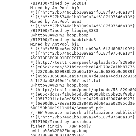
/BIP100/Mined by wo2014

Mined by AntPool bj0

*j({"h":"27b5746d1bb10a9a24f6187f97546a13"}

*j({"h":"27b5746d1bb10a9a24f6187f97546a13"}

Mined by AntPool usa1

*j({"h":"27b5746d1bb10a9a24f6187f97546a13"}

/BIP100/Mined by liuqing3333

u=http%3A%2F%2Fboop.boop

/BIP100/Mined by haobtckds3

Mined by AntPool bj1

*j({"h":"65bca6ee28f11fdb99a5f6f3d8983f99"}

*j({"h":"27b5746d1bb10a9a24f6187f97546a13"}

ASCRIBESPOOL01REGISTER1

*j(http://test1.com/panel/uploads/55f829e80

*j(e05c/ideas/521b9ccefbcd14d179e7a1bb87775

*j(2870a6d620938b28a66a107eac6e6805b9d0989f

*j(45b5730508041aa5e710847d439ea74cd312c935z
5f1f2dae08d40e41d50/test1.txt

u=http%3A%2F%2Fboop.boop

*j(http://test1.com/panel/uploads/55f829e800
*j(e05c/docs/f1b0b45d5db90008bbc56b928f98b3

*j(95f723ffefa8e85051ee24325a01d200746d9271

*j(6e00d86178e3e10223384850d664aaa02095cd3e

600159b36d1911b6f4/Semana5.pdf

/j-EW Venduto network affiliazione pubblicit
*j({"h":"27b5746d1bb10a9a24f6187f97546a13"}

/BIP100/Mined by anxiuhua

fisher jinxin	/BW Pool/

u=http%3A%2F%2Fboop.boop

ASCRIBESPOOL01TRANSFER1
