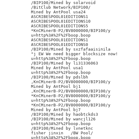
/BIP100/Mined by solarvoid

/BitClub Network/BIP100/

Mined by AntPool usa24

ASCRIBESPOOL01EDITIONS1

ASCRIBESPOOL01EDITIONS10

ASCRIBESPOOL01EDITIONS5

*KnCMinerB-P2/BV8000000/BIP100/y

u=http%3A%2F%2Fboop.boop

ASCRIBESPOOL01EDITIONS1

ASCRIBESPOOL01EDITIONS0

/BIP100/Mined by sxzfafaaisinila

"j EW We need bigger blocksize now!

u=http%3A%2F%2Fboop.boop

/BIP100/Mined by li31336063

Mined by AntPool usa1

u=http%3A%2F%2Fboop.boop

/BIP100/Mined by pdslbh

,KnCMinerB-P2/BV8000000/BIP100/y

Mined by AntPool bj1

,KnCMinerB-P2/BV8000000/BIP100/y

*KnCMinerB-P2/BV8000000/BIP100/y

u=http%3A%2F%2Fboop.boop

*KnCMinerB-P2/BV8000000/BIP100/y

Mined by AntPool bj7

/BIP100/Mined by haobtckds3

/BIP100/Mined by wancjl126

u=http%3A%2F%2Fboop.boop

/BIP100/Mined by lvnetknc

fisher jinxin	/BW Pool/

u=http%3A%2F%2Fboop.boop
