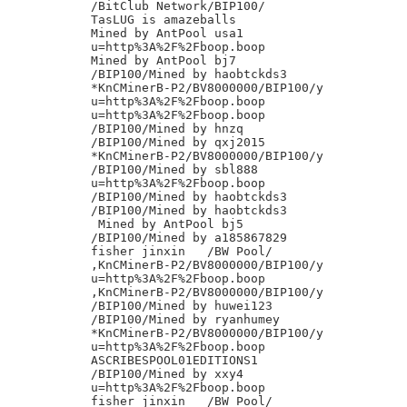
/BitClub Network/BIP100/

TasLUG is amazeballs

Mined by AntPool usa1

u=http%3A%2F%2Fboop.boop

Mined by AntPool bj7

/BIP100/Mined by haobtckds3

*KnCMinerB-P2/BV8000000/BIP100/y

u=http%3A%2F%2Fboop.boop

u=http%3A%2F%2Fboop.boop

/BIP100/Mined by hnzq

/BIP100/Mined by qxj2015

*KnCMinerB-P2/BV8000000/BIP100/y

/BIP100/Mined by sbl888

u=http%3A%2F%2Fboop.boop

/BIP100/Mined by haobtckds3

/BIP100/Mined by haobtckds3

 Mined by AntPool bj5

/BIP100/Mined by a185867829

fisher jinxin	/BW Pool/

,KnCMinerB-P2/BV8000000/BIP100/y

u=http%3A%2F%2Fboop.boop

,KnCMinerB-P2/BV8000000/BIP100/y

/BIP100/Mined by huwei123

/BIP100/Mined by ryanhumey

*KnCMinerB-P2/BV8000000/BIP100/y

u=http%3A%2F%2Fboop.boop

ASCRIBESPOOL01EDITIONS1

/BIP100/Mined by xxy4

u=http%3A%2F%2Fboop.boop

fisher jinxin	/BW Pool/
