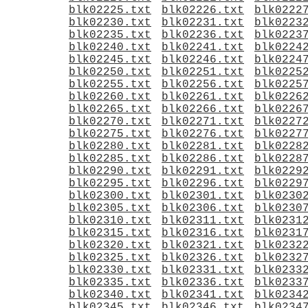
blk02225.txt
blk02226.txt
blk0222
blk02230.txt
blk02231.txt
blk0223
blk02235.txt
blk02236.txt
blk0223
blk02240.txt
blk02241.txt
blk0224
blk02245.txt
blk02246.txt
blk0224
blk02250.txt
blk02251.txt
blk0225
blk02255.txt
blk02256.txt
blk0225
blk02260.txt
blk02261.txt
blk0226
blk02265.txt
blk02266.txt
blk0226
blk02270.txt
blk02271.txt
blk0227
blk02275.txt
blk02276.txt
blk0227
blk02280.txt
blk02281.txt
blk0228
blk02285.txt
blk02286.txt
blk0228
blk02290.txt
blk02291.txt
blk0229
blk02295.txt
blk02296.txt
blk0229
blk02300.txt
blk02301.txt
blk0230
blk02305.txt
blk02306.txt
blk0230
blk02310.txt
blk02311.txt
blk0231
blk02315.txt
blk02316.txt
blk0231
blk02320.txt
blk02321.txt
blk0232
blk02325.txt
blk02326.txt
blk0232
blk02330.txt
blk02331.txt
blk0233
blk02335.txt
blk02336.txt
blk0233
blk02340.txt
blk02341.txt
blk0234
blk02345.txt
blk02346.txt
blk0234