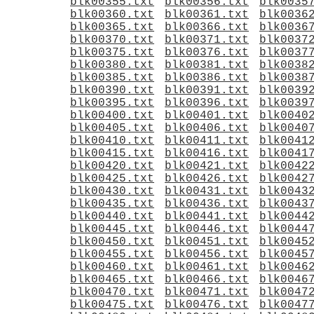
blk00355.txt
blk00356.txt
blk0035
blk00360.txt
blk00361.txt
blk0036
blk00365.txt
blk00366.txt
blk0036
blk00370.txt
blk00371.txt
blk0037
blk00375.txt
blk00376.txt
blk0037
blk00380.txt
blk00381.txt
blk0038
blk00385.txt
blk00386.txt
blk0038
blk00390.txt
blk00391.txt
blk0039
blk00395.txt
blk00396.txt
blk0039
blk00400.txt
blk00401.txt
blk0040
blk00405.txt
blk00406.txt
blk0040
blk00410.txt
blk00411.txt
blk0041
blk00415.txt
blk00416.txt
blk0041
blk00420.txt
blk00421.txt
blk0042
blk00425.txt
blk00426.txt
blk0042
blk00430.txt
blk00431.txt
blk0043
blk00435.txt
blk00436.txt
blk0043
blk00440.txt
blk00441.txt
blk0044
blk00445.txt
blk00446.txt
blk0044
blk00450.txt
blk00451.txt
blk0045
blk00455.txt
blk00456.txt
blk0045
blk00460.txt
blk00461.txt
blk0046
blk00465.txt
blk00466.txt
blk0046
blk00470.txt
blk00471.txt
blk0047
blk00475.txt
blk00476.txt
blk0047