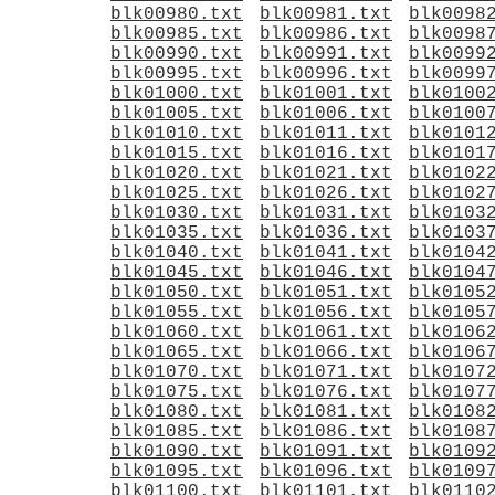
blk00980.txt
blk00981.txt
blk0098
blk00985.txt
blk00986.txt
blk0098
blk00990.txt
blk00991.txt
blk0099
blk00995.txt
blk00996.txt
blk0099
blk01000.txt
blk01001.txt
blk0100
blk01005.txt
blk01006.txt
blk0100
blk01010.txt
blk01011.txt
blk0101
blk01015.txt
blk01016.txt
blk0101
blk01020.txt
blk01021.txt
blk0102
blk01025.txt
blk01026.txt
blk0102
blk01030.txt
blk01031.txt
blk0103
blk01035.txt
blk01036.txt
blk0103
blk01040.txt
blk01041.txt
blk0104
blk01045.txt
blk01046.txt
blk0104
blk01050.txt
blk01051.txt
blk0105
blk01055.txt
blk01056.txt
blk0105
blk01060.txt
blk01061.txt
blk0106
blk01065.txt
blk01066.txt
blk0106
blk01070.txt
blk01071.txt
blk0107
blk01075.txt
blk01076.txt
blk0107
blk01080.txt
blk01081.txt
blk0108
blk01085.txt
blk01086.txt
blk0108
blk01090.txt
blk01091.txt
blk0109
blk01095.txt
blk01096.txt
blk0109
blk01100.txt
blk01101.txt
blk0110