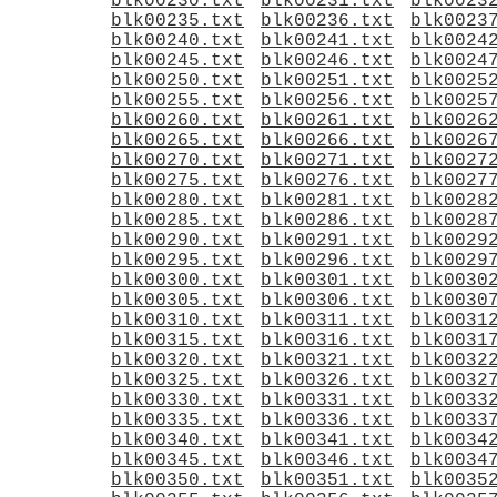
blk00230.txt
blk00231.txt
blk0023
blk00235.txt
blk00236.txt
blk0023
blk00240.txt
blk00241.txt
blk0024
blk00245.txt
blk00246.txt
blk0024
blk00250.txt
blk00251.txt
blk0025
blk00255.txt
blk00256.txt
blk0025
blk00260.txt
blk00261.txt
blk0026
blk00265.txt
blk00266.txt
blk0026
blk00270.txt
blk00271.txt
blk0027
blk00275.txt
blk00276.txt
blk0027
blk00280.txt
blk00281.txt
blk0028
blk00285.txt
blk00286.txt
blk0028
blk00290.txt
blk00291.txt
blk0029
blk00295.txt
blk00296.txt
blk0029
blk00300.txt
blk00301.txt
blk0030
blk00305.txt
blk00306.txt
blk0030
blk00310.txt
blk00311.txt
blk0031
blk00315.txt
blk00316.txt
blk0031
blk00320.txt
blk00321.txt
blk0032
blk00325.txt
blk00326.txt
blk0032
blk00330.txt
blk00331.txt
blk0033
blk00335.txt
blk00336.txt
blk0033
blk00340.txt
blk00341.txt
blk0034
blk00345.txt
blk00346.txt
blk0034
blk00350.txt
blk00351.txt
blk0035