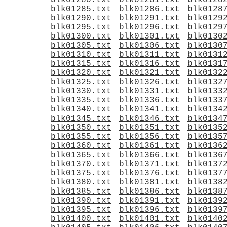
blk01280.txt
blk01281.txt
blk0128
blk01285.txt
blk01286.txt
blk0128
blk01290.txt
blk01291.txt
blk0129
blk01295.txt
blk01296.txt
blk0129
blk01300.txt
blk01301.txt
blk0130
blk01305.txt
blk01306.txt
blk0130
blk01310.txt
blk01311.txt
blk0131
blk01315.txt
blk01316.txt
blk0131
blk01320.txt
blk01321.txt
blk0132
blk01325.txt
blk01326.txt
blk0132
blk01330.txt
blk01331.txt
blk0133
blk01335.txt
blk01336.txt
blk0133
blk01340.txt
blk01341.txt
blk0134
blk01345.txt
blk01346.txt
blk0134
blk01350.txt
blk01351.txt
blk0135
blk01355.txt
blk01356.txt
blk0135
blk01360.txt
blk01361.txt
blk0136
blk01365.txt
blk01366.txt
blk0136
blk01370.txt
blk01371.txt
blk0137
blk01375.txt
blk01376.txt
blk0137
blk01380.txt
blk01381.txt
blk0138
blk01385.txt
blk01386.txt
blk0138
blk01390.txt
blk01391.txt
blk0139
blk01395.txt
blk01396.txt
blk0139
blk01400.txt
blk01401.txt
blk0140