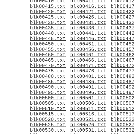
blk00410.txt
blk00411.txt
blk0041
blk00415.txt
blk00416.txt
blk0041
blk00420.txt
blk00421.txt
blk0042
blk00425.txt
blk00426.txt
blk0042
blk00430.txt
blk00431.txt
blk0043
blk00435.txt
blk00436.txt
blk0043
blk00440.txt
blk00441.txt
blk0044
blk00445.txt
blk00446.txt
blk0044
blk00450.txt
blk00451.txt
blk0045
blk00455.txt
blk00456.txt
blk0045
blk00460.txt
blk00461.txt
blk0046
blk00465.txt
blk00466.txt
blk0046
blk00470.txt
blk00471.txt
blk0047
blk00475.txt
blk00476.txt
blk0047
blk00480.txt
blk00481.txt
blk0048
blk00485.txt
blk00486.txt
blk0048
blk00490.txt
blk00491.txt
blk0049
blk00495.txt
blk00496.txt
blk0049
blk00500.txt
blk00501.txt
blk0050
blk00505.txt
blk00506.txt
blk0050
blk00510.txt
blk00511.txt
blk0051
blk00515.txt
blk00516.txt
blk0051
blk00520.txt
blk00521.txt
blk0052
blk00525.txt
blk00526.txt
blk0052
blk00530.txt
blk00531.txt
blk0053