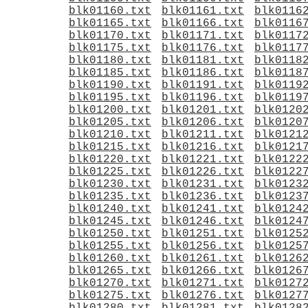
blk01160.txt
blk01161.txt
blk0116
blk01165.txt
blk01166.txt
blk0116
blk01170.txt
blk01171.txt
blk0117
blk01175.txt
blk01176.txt
blk0117
blk01180.txt
blk01181.txt
blk0118
blk01185.txt
blk01186.txt
blk0118
blk01190.txt
blk01191.txt
blk0119
blk01195.txt
blk01196.txt
blk0119
blk01200.txt
blk01201.txt
blk0120
blk01205.txt
blk01206.txt
blk0120
blk01210.txt
blk01211.txt
blk0121
blk01215.txt
blk01216.txt
blk0121
blk01220.txt
blk01221.txt
blk0122
blk01225.txt
blk01226.txt
blk0122
blk01230.txt
blk01231.txt
blk0123
blk01235.txt
blk01236.txt
blk0123
blk01240.txt
blk01241.txt
blk0124
blk01245.txt
blk01246.txt
blk0124
blk01250.txt
blk01251.txt
blk0125
blk01255.txt
blk01256.txt
blk0125
blk01260.txt
blk01261.txt
blk0126
blk01265.txt
blk01266.txt
blk0126
blk01270.txt
blk01271.txt
blk0127
blk01275.txt
blk01276.txt
blk0127