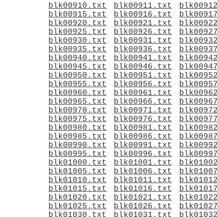
blk00910.txt
blk00911.txt
blk0091
blk00915.txt
blk00916.txt
blk0091
blk00920.txt
blk00921.txt
blk0092
blk00925.txt
blk00926.txt
blk0092
blk00930.txt
blk00931.txt
blk0093
blk00935.txt
blk00936.txt
blk0093
blk00940.txt
blk00941.txt
blk0094
blk00945.txt
blk00946.txt
blk0094
blk00950.txt
blk00951.txt
blk0095
blk00955.txt
blk00956.txt
blk0095
blk00960.txt
blk00961.txt
blk0096
blk00965.txt
blk00966.txt
blk0096
blk00970.txt
blk00971.txt
blk0097
blk00975.txt
blk00976.txt
blk0097
blk00980.txt
blk00981.txt
blk0098
blk00985.txt
blk00986.txt
blk0098
blk00990.txt
blk00991.txt
blk0099
blk00995.txt
blk00996.txt
blk0099
blk01000.txt
blk01001.txt
blk0100
blk01005.txt
blk01006.txt
blk0100
blk01010.txt
blk01011.txt
blk0101
blk01015.txt
blk01016.txt
blk0101
blk01020.txt
blk01021.txt
blk0102
blk01025.txt
blk01026.txt
blk0102
blk01030.txt
blk01031.txt
blk0103