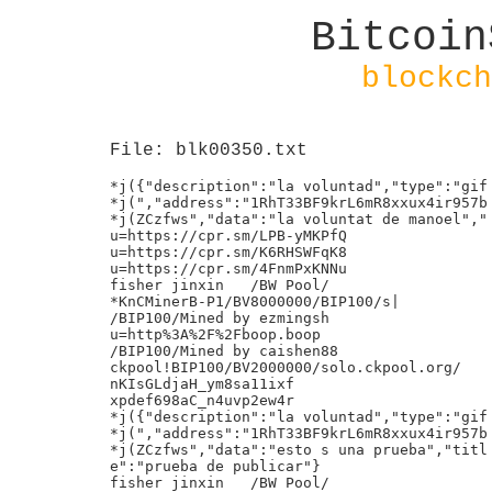
Bitcoin
blockch
File: blk00350.txt
*j({"description":"la voluntad","type":"gif
*j(","address":"1RhT33BF9krL6mR8xxux4ir957b
*j(ZCzfws","data":"la voluntat de manoel","
u=https://cpr.sm/LPB-yMKPfQ
u=https://cpr.sm/K6RHSWFqK8
u=https://cpr.sm/4FnmPxKNNu
fisher jinxin	/BW Pool/
*KnCMinerB-P1/BV8000000/BIP100/s|
/BIP100/Mined by ezmingsh
u=http%3A%2F%2Fboop.boop
/BIP100/Mined by caishen88
ckpool!BIP100/BV2000000/solo.ckpool.org/
nKIsGLdjaH_ym8sa11ixf
xpdef698aC_n4uvp2ew4r
*j({"description":"la voluntad","type":"gif
*j(","address":"1RhT33BF9krL6mR8xxux4ir957b
*j(ZCzfws","data":"esto s una prueba","titl
e":"prueba de publicar"}
fisher jinxin	/BW Pool/
u=http%3A%2F%2Fboop.boop
Mined by AntPool bj1
u=http%3A%2F%2Fboop.boop
Mined by AntPool usa24
/BIP100/Mined by honglin
*j(---377721-030427---BitChain BlockChain T
*j({"description":"Empresa especializada enpo
*j( cajeros Bitcoin que ofrece asesoramient`H
*j(o a particulares y empresas para comprarP!
*j( y vender Bitcoins.","type":"image","add@
*j(ress":"1RhT33BF9krL6mR8xxux4ir957bZCzfws0
*j(","data":"iVBORw0KGgoAAAANSUhEUgAAAKAAAA
*j(ApCAYAAACycCI9AAAABHNCSVQICAgIfAhkiAAAAA
*j(lwSFlzAAALEgAACxIB0t1+\/AAAABx0RVh0U29md
*j(HdhcmUAQWRvYmUgRmlyZXdvcmtzIENTNui8sowAA
*j(AyCSURBVHic7Zx5kF1FFYe\/82aSmSRkIcFkCEtI
*j(WETWgFhAhMJAqtiJC0QRBQoUFLEUESwpRSVsRqAA
*j(RYqtStZisaQgKLKWhEUEJUCQICGEhCQkkwnJZJ8s
*j(7\/jH6Zt35053v\/vevJeMMr+qWzOv7+nu033PPX
*j(3O6dNXVJUABgM3AsOBBmA58GNAgN8A2wLrgRXAue
*j(5vL3pRERoj95qA8cBO7ncrMAgoAEcCw1z5MqCZXg
*j(HsRRUobG0GevHJRkwDdgDF1G8FNmDLcbZ8Y+1Z68
*j(UnATEBXE1XQVvt6qQNxyLwce1Z68UnAWkBPB34Amp
*j(bPrQUGYg5IgiHAb93\/g1Pl27jyOcBs4HlyCKSIH`
*j(ACcj9magmnXZ1T17gzd0cDZjqe+wCrgAVV9Os8A6P
*j(wUR+QJwJjaHBcxJu1dVX9yKbFUMERkGTMacyk3Ys@
*j(3gduE5VN9WdAVUVVZ2squu0+2hX1RmqepOq7qSqh0b
*j(C7gZEyTpq91wBVAIUX3Ew\/dEuArsfbrfQHf9\/D ;
*j(1EfDlrclXFeMY4wQvO5aHgG3q3X8B+JJ7yE01kOd
*j(BwD7AecBLwEkR2g109ZybgIuBg1NlHZ662wGXisj
*j(Q6lntNta5K40W4AIRGe6h76lQTHtncTLx51cTFID
*j(DgT51aHtH4C7g0MB9we+FNwKjcrQ\/GhP4rYVEU2
*j(QxilKI6n8FEijfv94dF+jsaNQag4GrMM85iwbCYa
*j(CYc5SgSHjitgQk0H8wst9DIZht7UOovGaIPegNwH
*j(vYEugTFHX1B1EKVvtwMKZl\/5YpnwFMwbRvYuw2u
*j(d\/Ty\/Cd9F9\/I\/n\/H0uBy7HnuIHSi9UMPFXv
*j(zmMC2AZ8EZiPX4MpJjA7AycCF2EecRZ9gQlkBFBV
*j(3wV+VTHHJRQxZ6RiiMh2wPaUxq9AO7BQVX02Z7cg
*j(IgMxk2QY9jIvBeaq6qputtsf2AGbd8UEJwmXtapqp
*j(e7k2HM3V3eHD8TIcGIEpEAXWAIvK8RATwCS+tyZC`f
*j(swqbzOnYvvBVHpoCZpxnGf4M8HU6q\/mXVPWRGMMP?
*j(pNAOXiMhiLGQ0W1UfDBGLSCNmWI8H9sRstaRvdeN@
*j(4X0RmAE+p6rScfHTpCrdiiMgY4FRsBdgNm4cCsAh0
*j(4R0SeA+5X1bkVdSByOPbS7wXsipk6Rdd28jLNF5F
*j(5wAvA06o6P9DWEMyjH0TJrHkbuEtVo+aZiIwGjgI
*j(+78a3E6aUFFgJzBWRd4FpwGOq2lWWVPVa9eMjVd2
*j(xApd6d1VdEWjrNo\/7P4murn8HcGGG7oceOt\/1J
*j(iCBUMORwDNugvO0tQS4DRgVCV98G4tNZuvOdg\/z
*j(KODfOfqaAZyWM2SyreOrNec4kut14PxAm7sG6twN
*j(9AvUGQpcCbyVs\/+iE8LzurRVQwHcSy0OmEVRLS6
*j(YHcRELAyTZXYtcGAVAjjNvVDZfs50AlXJA0uumcB
*j(hFQrgP4DvYvZz3n7WApeWEb5RWGirmnEkQnAtqRi
*j(ra3c0ttL56pzi4eMI4LVu8PAgMDRpL5aMkFTKi32
*j(xpTCLjcC7gfZ9Kr4Z2L2CfsE05z1ugjZDRE4EbsD
*j(ihtVgT+BOEdmzgjp7AL\/GNEteNAO\/EJELfTfdMp
*j(nk94ZBWHghwAXBGplwJO3MHZfgYB9wDHNANHk4Bb`
*j(nZ2cVQAN2HORwNmK2avBszg7A8cjdl\/vrDECmBqP
*j(gJlQGCWP4BexpehNTEve0alxkZGY8MVihR2Y9lkf@
*j(oRkDXCMieTOHhtD1RSxiHmYMBUwIx6cLRQTgWMwh0
*j(9GETNsfzgQXu\/9B4BDhHRFoyZWXDWSIyANuw2DF Y
*j(Ctsb1v5L4eCcBx0HcCdkW+JlrzOcFF7E3d2\/gEM
*j(IxoxuA9yP9+JBHAFcCJwDTVdWXjfNTbHnxYTnwMG
*j(YXrsD2vI\/DHnQ\/D\/0R2Jv7QA6+sv28CPwLW+b
*j(2dW3tFqAfCJwlIs+nxjQQOCtAvwpbVv+EOTbqxnI
*j(o8D1gP7oqmbGYEC3KwX96hUocHx\/WA49i9uksbA
*j(7HY6bI3oE6Z4jI1JgN2F20qervVLUhYNNMxLw1n6
*j(0wKYcNuAxoCbQ9FHMGfPVagWMD9c5xk+mr9zIwII
*j(cNmFwfAsd7+hiBCX+oXhuwf4p+MKbdnwX+DDzu\/
*j(j4NnOkbh6u3PbY37evjsBTdaNenj+7qlFlzeYBmP
*j(fDzAA8tWHKKr95iYGyeHYdqcSNwWR3bF\/zaCkwz
*j(jgzcm6yqj\/tuqOqtLkY4kZLHDKZFPsY0x39y8LYp
*j(GOEtVuwRyVXWxiHwDezA+W2oY8GngDUffjmUDVYr`
*j(k5ciimp2v\/pg97MN0VZ3su6Gqi0TkYmys2VV0O+P]
*j(DwegrgOCzOd18d+wjhIMw8yOI9IBpnVNUrReQWug@6
*j(pgA7bk5cHDPuFL9bFaRK7CDHqf6RJaostCRPphcb0
*j(mL8cRfqW77chBh26\/cC\/keFmPNJmgUqLMGPNpd
*j(Y7HJ2JIYEyh\/TVXnlausqku72f\/DOWgeBebhF7
*j(aQZu8EEdnd1R+BLaVjsGDwWDrnbHYXTZhz5WWjTN
*j(0+hJ2ilpgArgfewTxFnxOyCRvk8AhzYFt0CzBnpO
*j(5w21OhsMucLcDCWqDszoaqdojIXPwCGHTCnNCdhg
*j(W6t8fs3QHUN3EgJmQ+2UijEKHRmAAuBb6JGbIhNG
*j(IDH4tlN08I0P0AS3BcGGW1NmgkPGFl90ZrgFbyL9
*j(W5951dLPAKLBwTsm\/rie5kTYWeR7HcEryYfBv+c
*j(4F\/Yvl\/R3ruj8TCHLfnaKue6GlHR3PFFkVkF2w
*j(H4XM5yIuYFp6Baddqg\/Bd2KhRO53ajAmgUFmi6g
*j(JMwMbTldkmwvGgWiM2UbW0i2L9531YeQLATdi+a0
*j(z42rCXaxbwCvCkqr4gItOpnQDWBbV2QuZhqUC+tKp:
*j(wtlabeQfiYaMxW7anYB8uo8WEucC\/wGPC6qq7N3`
*j(PcpkEq2V+uOWgtgLEt5ixyCV9V1IhIyG0I7Iz0Z4P
*j(wLlrViywKuRuj7jv8DWzSTvhFoLxV6YR+bDyhr3F@
*j(UPI2\/2ss6fKQkT6pq4mEWkWkXqcnSmHUYHy+2PC0
*j(JyI74z+bUqQHfUggpgE3Ek9GzWJf4JLAvU2YfVJL w
*j(bCTsmb2KGeLZeNpoLIRxRahRd9LuGmCXdDG2dE0B
*j(\/lodu1UjZLd+KCKktsqyOB0L0WSxjPxeet0RE8C
*j(+2Gb2wgBdMvIWLOD8NcJvazvw9yp5DKGZsFadiu3
*j(F7uG5d5GIzFJP9rSI7AbcijlSWbThTyurN3xHJgH
*j(GhYRPRCZgoS\/fEvw2+RIRtghiAjgMy\/5ITstnk
*j(Yy+Cf+blsYb1F4A+2Nngx9wvLSr6kwAVV0pIo9Q+
*j(pxcGoOB20XkBEybfezaOgRLEwq9RHeoaqVZPbXAB
*j(4Hy40Xkl8BNqrpELG9rFJaAex5h7\/dZqjxLUw\/
*j(EBLCB2niuK7Alr9oTbKE1RrCzDN9yv18WkQkprTA
*j(FSyrwacGBWJB9EiXHKflEiA8zgesq5rw2eJXSeY8
*j(0+mLpcueKyELM9h6BjS208zAb+GNk2d7iqLdn2oEp
*j(J3zMV1kvPkPcwjUMBm\/gBuPMLmxtQbcNy4pZF6j`
*j(dhdmIzYeFbBPxIVVvLs21dkz\/UkYfuLcJ7yw2YCP{
*j(XQglkEzhLDwdQCXqepbVfIRoslTN5h4nJyiqgfmY@T
*j(CngU0KdR\/pOM\/wyYTsojS4OidoHjL5D9TbPHOB0-
*j(sVfU5HiH+axGI3tyu2kmyS8mxvxxBG\/YS3VUlHx
*j(qhKYdVmOb19lugtrsDq7ADK9djW283R2j7Rfrun\
*j(/yjqgswTVbObvHaPM7ZOBl4okz9NJZhAd6TVPUvA
*j(ZoB+LNWkrOxeRCy0zodI1DVt7Fs5KlUpjDWAE8Cp
*j(6rq7wM0DYQ\/JZI8n0ZsXD5EP0OiqsuxMzI+h3FY
*j(I3ZgPJs7twGzJY6lFNfrAJKHcTyl7It1wB+wsxkf
*j(YGeE82icWVimbzOlSU20x8zMIO4TkQ+xDJAdsKWz
*j(2fEmmPZ7JdSR2ifTjhGRr2Ie7n5YflsiQEXMU0\/
*j(4f1JVy5kNbwJ30nnJSw6dt5Wpm+AhLOMoLVR9sDT
*j(+7BhmACeJyCTgGOy7LSNd\/8kcJGcyFmB7wdOAJ9
*j(R\/ZCHBcuAWSofb02N5zv3fjj2rkXReaQRboaJQ1
*j(Ucd3xMpnT8GeEMiBuk2bhC7uN+LsKh8IzZBn3LlSpX
*j(9kK+43O6+uPm3z1HXoO123BHKzki2CKae+PNMfXB`1
*j(OqJMrG9NN3O2LwnOxtFTBmsBpao6up68lkrxLxg3P
*j(5ZNH7oauYIdYIoZ+zWH2lOqapJVdRE9KBaWRl4P1@
*j(SXWlk2u7emICWAznb3kArbsFjLllWbN9KIXm9H7l0
*j(fxebFX8F6TkASeLegzVAAAAAElFTkSuQmCC","ti
*j(tle":"BitChain BlockChain Technologies"}
*j({"description":"Empresa especializada en
*j( cajeros Bitcoin que ofrece asesoramient
*j(o a particulares y empresas para comprar
*j( y vender Bitcoins.","type":"image","addp
*j(ress":"1RhT33BF9krL6mR8xxux4ir957bZCzfws`
*j(","data":"iVBORw0KGgoAAAANSUhEUgAAAKAAAAPi
*j(ApCAYAAACycCI9AAAABHNCSVQICAgIfAhkiAAAAA@B
*j(lwSFlzAAALEgAACxIB0t1+\/AAAABx0RVh0U29md0
*j(HdhcmUAQWRvYmUgRmlyZXdvcmtzIENTNui8sowAA
*j(AyCSURBVHic7Zx5kF1FFYe\/82aSmSRkIcFkCEtI
*j(WETWgFhAhMJAqtiJC0QRBQoUFLEUESwpRSVsRqAA
*j(RYqtStZisaQgKLKWhEUEJUCQICGEhCQkkwnJZJ8s
*j(7\/jH6Zt35053v\/vevJeMMr+qWzOv7+nu033PPX
*j(3O6dNXVJUABgM3AsOBBmA58GNAgN8A2wLrgRXAue
*j(5vL3pRERoj95qA8cBO7ncrMAgoAEcCw1z5MqCZXg
*j(HsRRUobG0GevHJRkwDdgDF1G8FNmDLcbZ8Y+1Z68
*j(UnATEBXE1XQVvt6qQNxyLwce1Z68UnAWkBPB34Am
*j(bPrQUGYg5IgiHAb93\/g1Pl27jyOcBs4HlyCKSIH
*j(ACcj9magmnXZ1T17gzd0cDZjqe+wCrgAVV9Os8A6
*j(wUR+QJwJjaHBcxJu1dVX9yKbFUMERkGTMacyk3YspF
*j(3gduE5VN9WdAVUVVZ2squu0+2hX1RmqepOq7qSqh`
*j(C7gZEyTpq91wBVAIUX3Ew\/dEuArsfbrfQHf9\/DP
*j(1EfDlrclXFeMY4wQvO5aHgG3q3X8B+JJ7yE01kOd@
*j(BwD7AecBLwEkR2g109ZybgIuBg1NlHZ662wGXisj0
*j(Q6lntNta5K40W4AIRGe6h76lQTHtncTLx51cTFID
*j(DgT51aHtH4C7g0MB9we+FNwKjcrQ\/GhP4rYVEU2
*j(QxilKI6n8FEijfv94dF+jsaNQag4GrMM85iwbCYa
*j(CYc5SgSHjitgQk0H8wst9DIZht7UOovGaIPegNwH
*j(vYEugTFHX1B1EKVvtwMKZl\/5YpnwFMwbRvYuw2u
*j(d\/Ty\/Cd9F9\/I\/n\/H0uBy7HnuIHSi9UMPFXv
*j(zmMC2AZ8EZiPX4MpJjA7AycCF2EecRZ9gQlkBFBV
*j(3wV+VTHHJRQxZ6RiiMh2wPaUxq9AO7BQVX02Z7cg
*j(IgMxk2QY9jIvBeaq6qputtsf2AGbd8UEJwmXtapq
*j(e7k2HM3V3eHD8TIcGIEpEAXWAIvK8RATwCS+tyZC
*j(swqbzOnYvvBVHpoCZpxnGf4M8HU6q\/mXVPWRGMM
*j(pNAOXiMhiLGQ0W1UfDBGLSCNmWI8H9sRstaRvdeNp
*j(4X0RmAE+p6rScfHTpCrdiiMgY4FRsBdgNm4cCsAh`
*j(4R0SeA+5X1bkVdSByOPbS7wXsipk6Rdd28jLNF5FP
*j(5wAvA06o6P9DWEMyjH0TJrHkbuEtVo+aZiIwGjgI@`
*j(+78a3E6aUFFgJzBWRd4FpwGOq2lWWVPVa9eMjVd209
*j(xApd6d1VdEWjrNo\/7P4murn8HcGGG7oceOt\/1J
*j(iCBUMORwDNugvO0tQS4DRgVCV98G4tNZuvOdg\/z
*j(KODfOfqaAZyWM2SyreOrNec4kut14PxAm7sG6twN
*j(9AvUGQpcCbyVs\/+iE8LzurRVQwHcSy0OmEVRLS6
*j(YHcRELAyTZXYtcGAVAjjNvVDZfs50AlXJA0uumcB
*j(hFQrgP4DvYvZz3n7WApeWEb5RWGirmnEkQnAtqRi
*j(ra3c0ttL56pzi4eMI4LVu8PAgMDRpL5aMkFTKi32
*j(xpTCLjcC7gfZ9Kr4Z2L2CfsE05z1ugjZDRE4EbsD
*j(ihtVgT+BOEdmzgjp7AL\/GNEteNAO\/EJELfTfdM
*j(nk94ZBWHghwAXBGplwJO3MHZfgYB9wDHNANHk4Bb
*j(nZ2cVQAN2HORwNmK2avBszg7A8cjdl\/vrDECmBq
*j(gJlQGCWP4BexpehNTEve0alxkZGY8MVihR2Y9lkfpd
*j(oRkDXCMieTOHhtD1RSxiHmYMBUwIx6cLRQTgWMwh`=
*j(9GETNsfzgQXu\/9B4BDhHRFoyZWXDWSIyANuw2DFP
*j(Ctsb1v5L4eCcBx0HcCdkW+JlrzOcFF7E3d2\/gEM@
*j(IxoxuA9yP9+JBHAFcCJwDTVdWXjfNTbHnxYTnwMG0
*j(YXrsD2vI\/DHnQ\/D\/0R2Jv7QA6+sv28CPwLW+b
*j(2dW3tFqAfCJwlIs+nxjQQOCtAvwpbVv+EOTbqxnI
*j(o8D1gP7oqmbGYEC3KwX96hUocHx\/WA49i9uksbA
*j(7HY6bI3oE6Z4jI1JgN2F20qervVLUhYNNMxLw1n6
*j(0wKYcNuAxoCbQ9FHMGfPVagWMD9c5xk+mr9zIwII
*j(cNmFwfAsd7+hiBCX+oXhuwf4p+MKbdnwX+DDzu\/
*j(j4NnOkbh6u3PbY37evjsBTdaNenj+7qlFlzeYBmP
*j(fDzAA8tWHKKr95iYGyeHYdqcSNwWR3bF\/zaCkwz
*j(jgzcm6yqj\/tuqOqtLkY4kZLHDKZFPsY0x39y8LY
*j(GOEtVuwRyVXWxiHwDezA+W2oY8GngDUffjmUDVYr
*j(k5ciimp2v\/pg97MN0VZ3su6Gqi0TkYmys2VV0O+
*j(DwegrgOCzOd18d+wjhIMw8yOI9IBpnVNUrReQWugp
*j(pgA7bk5cHDPuFL9bFaRK7CDHqf6RJaostCRPphcb`
*j(mL8cRfqW77chBh26\/cC\/keFmPNJmgUqLMGPNpdP
*j(Y7HJ2JIYEyh\/TVXnlausqku72f\/DOWgeBebhF7@~
*j(aQZu8EEdnd1R+BLaVjsGDwWDrnbHYXTZhz5WWjTN0W
*j(0+hJ2ilpgArgfewTxFnxOyCRvk8AhzYFt0CzBnpO 0
*j(5w21OhsMucLcDCWqDszoaqdojIXPwCGHTCnNCdhg
*j(W6t8fs3QHUN3EgJmQ+2UijEKHRmAAuBb6JGbIhNG
*j(IDH4tlN08I0P0AS3BcGGW1NmgkPGFl90ZrgFbyL9
*j(W5951dLPAKLBwTsm\/rie5kTYWeR7HcEryYfBv+c
*j(4F\/Yvl\/R3ruj8TCHLfnaKue6GlHR3PFFkVkF2w
*j(H4XM5yIuYFp6Baddqg\/Bd2KhRO53ajAmgUFmi6g
*j(JMwMbTldkmwvGgWiM2UbW0i2L9531YeQLATdi+a0
*j(z42rCXaxbwCvCkqr4gItOpnQDWBbV2QuZhqUC+tK
*j(wtlabeQfiYaMxW7anYB8uo8WEucC\/wGPC6qq7N3
*j(PcpkEq2V+uOWgtgLEt5ixyCV9V1IhIyG0I7Iz0Z4
*j(wLlrViywKuRuj7jv8DWzSTvhFoLxV6YR+bDyhr3Fp
*j(UPI2\/2ss6fKQkT6pq4mEWkWkXqcnSmHUYHy+2PC`[
*j(JyI74z+bUqQHfUggpgE3Ek9GzWJf4JLAvU2YfVJLP4
*j(bCTsmb2KGeLZeNpoLIRxRahRd9LuGmCXdDG2dE0B@
*j(\/lodu1UjZLd+KCKktsqyOB0L0WSxjPxeet0RE8C0
*j(+2Gb2