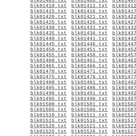
blk01405.txt
blk01406.txt
blk0140
blk01410.txt
blk01411.txt
blk0141
blk01415.txt
blk01416.txt
blk0141
blk01420.txt
blk01421.txt
blk0142
blk01425.txt
blk01426.txt
blk0142
blk01430.txt
blk01431.txt
blk0143
blk01435.txt
blk01436.txt
blk0143
blk01440.txt
blk01441.txt
blk0144
blk01445.txt
blk01446.txt
blk0144
blk01450.txt
blk01451.txt
blk0145
blk01455.txt
blk01456.txt
blk0145
blk01460.txt
blk01461.txt
blk0146
blk01465.txt
blk01466.txt
blk0146
blk01470.txt
blk01471.txt
blk0147
blk01475.txt
blk01476.txt
blk0147
blk01480.txt
blk01481.txt
blk0148
blk01485.txt
blk01486.txt
blk0148
blk01490.txt
blk01491.txt
blk0149
blk01495.txt
blk01496.txt
blk0149
blk01500.txt
blk01501.txt
blk0150
blk01505.txt
blk01506.txt
blk0150
blk01510.txt
blk01511.txt
blk0151
blk01515.txt
blk01516.txt
blk0151
blk01520.txt
blk01521.txt
blk0152
blk01525.txt
blk01526.txt
blk0152