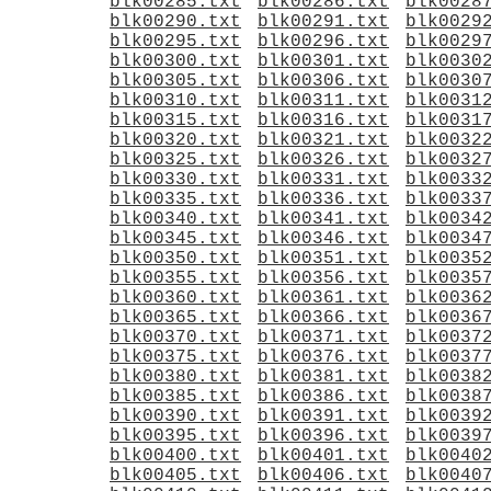
blk00285.txt
blk00286.txt
blk0028
blk00290.txt
blk00291.txt
blk0029
blk00295.txt
blk00296.txt
blk0029
blk00300.txt
blk00301.txt
blk0030
blk00305.txt
blk00306.txt
blk0030
blk00310.txt
blk00311.txt
blk0031
blk00315.txt
blk00316.txt
blk0031
blk00320.txt
blk00321.txt
blk0032
blk00325.txt
blk00326.txt
blk0032
blk00330.txt
blk00331.txt
blk0033
blk00335.txt
blk00336.txt
blk0033
blk00340.txt
blk00341.txt
blk0034
blk00345.txt
blk00346.txt
blk0034
blk00350.txt
blk00351.txt
blk0035
blk00355.txt
blk00356.txt
blk0035
blk00360.txt
blk00361.txt
blk0036
blk00365.txt
blk00366.txt
blk0036
blk00370.txt
blk00371.txt
blk0037
blk00375.txt
blk00376.txt
blk0037
blk00380.txt
blk00381.txt
blk0038
blk00385.txt
blk00386.txt
blk0038
blk00390.txt
blk00391.txt
blk0039
blk00395.txt
blk00396.txt
blk0039
blk00400.txt
blk00401.txt
blk0040
blk00405.txt
blk00406.txt
blk0040