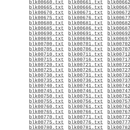
blk00660.txt
blk00661.txt
blk0066
blk00665.txt
blk00666.txt
blk0066
blk00670.txt
blk00671.txt
blk0067
blk00675.txt
blk00676.txt
blk0067
blk00680.txt
blk00681.txt
blk0068
blk00685.txt
blk00686.txt
blk0068
blk00690.txt
blk00691.txt
blk0069
blk00695.txt
blk00696.txt
blk0069
blk00700.txt
blk00701.txt
blk0070
blk00705.txt
blk00706.txt
blk0070
blk00710.txt
blk00711.txt
blk0071
blk00715.txt
blk00716.txt
blk0071
blk00720.txt
blk00721.txt
blk0072
blk00725.txt
blk00726.txt
blk0072
blk00730.txt
blk00731.txt
blk0073
blk00735.txt
blk00736.txt
blk0073
blk00740.txt
blk00741.txt
blk0074
blk00745.txt
blk00746.txt
blk0074
blk00750.txt
blk00751.txt
blk0075
blk00755.txt
blk00756.txt
blk0075
blk00760.txt
blk00761.txt
blk0076
blk00765.txt
blk00766.txt
blk0076
blk00770.txt
blk00771.txt
blk0077
blk00775.txt
blk00776.txt
blk0077
blk00780.txt
blk00781.txt
blk0078