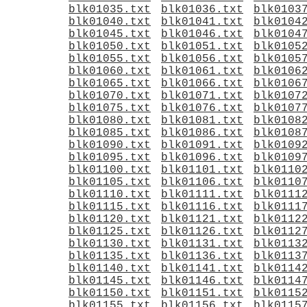
blk01035.txt
blk01036.txt
blk0103
blk01040.txt
blk01041.txt
blk0104
blk01045.txt
blk01046.txt
blk0104
blk01050.txt
blk01051.txt
blk0105
blk01055.txt
blk01056.txt
blk0105
blk01060.txt
blk01061.txt
blk0106
blk01065.txt
blk01066.txt
blk0106
blk01070.txt
blk01071.txt
blk0107
blk01075.txt
blk01076.txt
blk0107
blk01080.txt
blk01081.txt
blk0108
blk01085.txt
blk01086.txt
blk0108
blk01090.txt
blk01091.txt
blk0109
blk01095.txt
blk01096.txt
blk0109
blk01100.txt
blk01101.txt
blk0110
blk01105.txt
blk01106.txt
blk0110
blk01110.txt
blk01111.txt
blk0111
blk01115.txt
blk01116.txt
blk0111
blk01120.txt
blk01121.txt
blk0112
blk01125.txt
blk01126.txt
blk0112
blk01130.txt
blk01131.txt
blk0113
blk01135.txt
blk01136.txt
blk0113
blk01140.txt
blk01141.txt
blk0114
blk01145.txt
blk01146.txt
blk0114
blk01150.txt
blk01151.txt
blk0115
blk01155.txt
blk01156.txt
blk0115