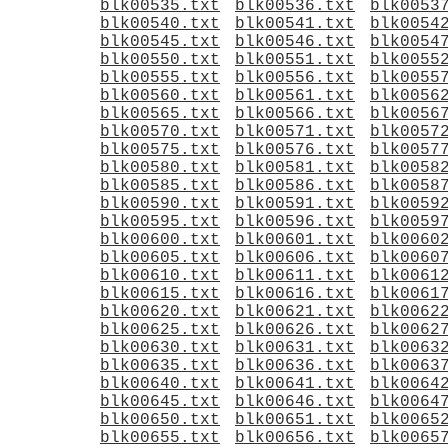
blk00535.txt
blk00536.txt
blk0053
blk00540.txt
blk00541.txt
blk0054
blk00545.txt
blk00546.txt
blk0054
blk00550.txt
blk00551.txt
blk0055
blk00555.txt
blk00556.txt
blk0055
blk00560.txt
blk00561.txt
blk0056
blk00565.txt
blk00566.txt
blk0056
blk00570.txt
blk00571.txt
blk0057
blk00575.txt
blk00576.txt
blk0057
blk00580.txt
blk00581.txt
blk0058
blk00585.txt
blk00586.txt
blk0058
blk00590.txt
blk00591.txt
blk0059
blk00595.txt
blk00596.txt
blk0059
blk00600.txt
blk00601.txt
blk0060
blk00605.txt
blk00606.txt
blk0060
blk00610.txt
blk00611.txt
blk0061
blk00615.txt
blk00616.txt
blk0061
blk00620.txt
blk00621.txt
blk0062
blk00625.txt
blk00626.txt
blk0062
blk00630.txt
blk00631.txt
blk0063
blk00635.txt
blk00636.txt
blk0063
blk00640.txt
blk00641.txt
blk0064
blk00645.txt
blk00646.txt
blk0064
blk00650.txt
blk00651.txt
blk0065
blk00655.txt
blk00656.txt
blk0065