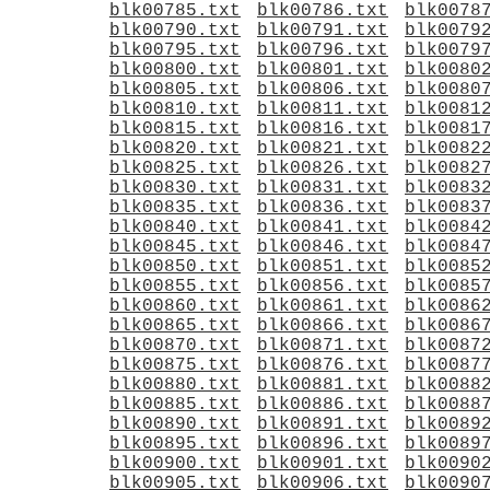
blk00785.txt
blk00786.txt
blk0078
blk00790.txt
blk00791.txt
blk0079
blk00795.txt
blk00796.txt
blk0079
blk00800.txt
blk00801.txt
blk0080
blk00805.txt
blk00806.txt
blk0080
blk00810.txt
blk00811.txt
blk0081
blk00815.txt
blk00816.txt
blk0081
blk00820.txt
blk00821.txt
blk0082
blk00825.txt
blk00826.txt
blk0082
blk00830.txt
blk00831.txt
blk0083
blk00835.txt
blk00836.txt
blk0083
blk00840.txt
blk00841.txt
blk0084
blk00845.txt
blk00846.txt
blk0084
blk00850.txt
blk00851.txt
blk0085
blk00855.txt
blk00856.txt
blk0085
blk00860.txt
blk00861.txt
blk0086
blk00865.txt
blk00866.txt
blk0086
blk00870.txt
blk00871.txt
blk0087
blk00875.txt
blk00876.txt
blk0087
blk00880.txt
blk00881.txt
blk0088
blk00885.txt
blk00886.txt
blk0088
blk00890.txt
blk00891.txt
blk0089
blk00895.txt
blk00896.txt
blk0089
blk00900.txt
blk00901.txt
blk0090
blk00905.txt
blk00906.txt
blk0090