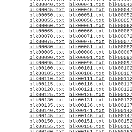
blk00040.txt
blk00041.txt
blk0004
blk00045.txt
blk00046.txt
blk0004
blk00050.txt
blk00051.txt
blk0005
blk00055.txt
blk00056.txt
blk0005
blk00060.txt
blk00061.txt
blk0006
blk00065.txt
blk00066.txt
blk0006
blk00070.txt
blk00071.txt
blk0007
blk00075.txt
blk00076.txt
blk0007
blk00080.txt
blk00081.txt
blk0008
blk00085.txt
blk00086.txt
blk0008
blk00090.txt
blk00091.txt
blk0009
blk00095.txt
blk00096.txt
blk0009
blk00100.txt
blk00101.txt
blk0010
blk00105.txt
blk00106.txt
blk0010
blk00110.txt
blk00111.txt
blk0011
blk00115.txt
blk00116.txt
blk0011
blk00120.txt
blk00121.txt
blk0012
blk00125.txt
blk00126.txt
blk0012
blk00130.txt
blk00131.txt
blk0013
blk00135.txt
blk00136.txt
blk0013
blk00140.txt
blk00141.txt
blk0014
blk00145.txt
blk00146.txt
blk0014
blk00150.txt
blk00151.txt
blk0015
blk00155.txt
blk00156.txt
blk0015