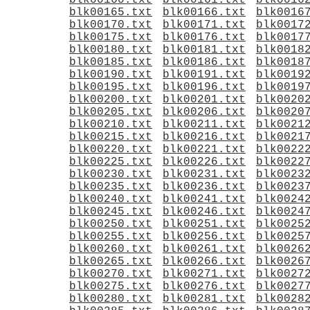
blk00160.txt
blk00161.txt
blk0016
blk00165.txt
blk00166.txt
blk0016
blk00170.txt
blk00171.txt
blk0017
blk00175.txt
blk00176.txt
blk0017
blk00180.txt
blk00181.txt
blk0018
blk00185.txt
blk00186.txt
blk0018
blk00190.txt
blk00191.txt
blk0019
blk00195.txt
blk00196.txt
blk0019
blk00200.txt
blk00201.txt
blk0020
blk00205.txt
blk00206.txt
blk0020
blk00210.txt
blk00211.txt
blk0021
blk00215.txt
blk00216.txt
blk0021
blk00220.txt
blk00221.txt
blk0022
blk00225.txt
blk00226.txt
blk0022
blk00230.txt
blk00231.txt
blk0023
blk00235.txt
blk00236.txt
blk0023
blk00240.txt
blk00241.txt
blk0024
blk00245.txt
blk00246.txt
blk0024
blk00250.txt
blk00251.txt
blk0025
blk00255.txt
blk00256.txt
blk0025
blk00260.txt
blk00261.txt
blk0026
blk00265.txt
blk00266.txt
blk0026
blk00270.txt
blk00271.txt
blk0027
blk00275.txt
blk00276.txt
blk0027
blk00280.txt
blk00281.txt
blk0028