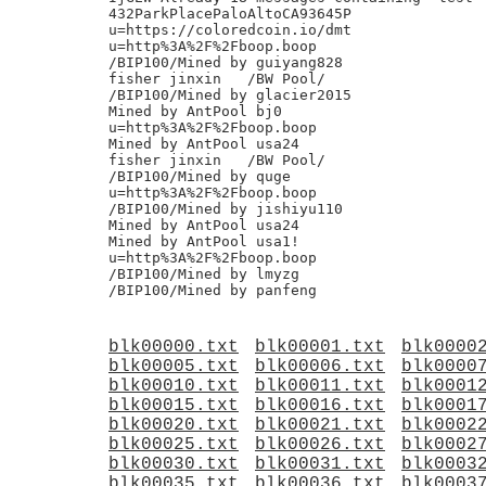
blk00000.txt
blk00001.txt
blk0000
blk00005.txt
blk00006.txt
blk0000
blk00010.txt
blk00011.txt
blk0001
blk00015.txt
blk00016.txt
blk0001
blk00020.txt
blk00021.txt
blk0002
blk00025.txt
blk00026.txt
blk0002
blk00030.txt
blk00031.txt
blk0003
blk00035.txt
blk00036.txt
blk0003