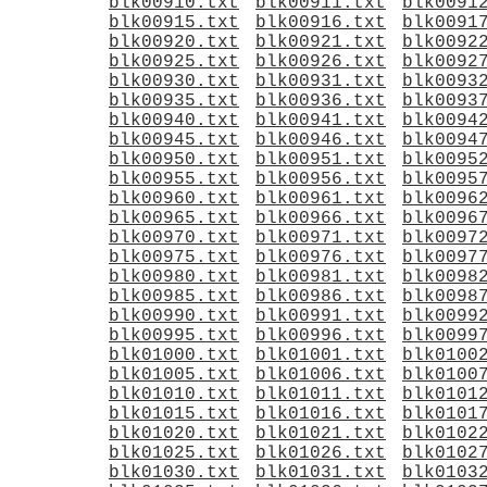
blk00910.txt
blk00911.txt
blk0091
blk00915.txt
blk00916.txt
blk0091
blk00920.txt
blk00921.txt
blk0092
blk00925.txt
blk00926.txt
blk0092
blk00930.txt
blk00931.txt
blk0093
blk00935.txt
blk00936.txt
blk0093
blk00940.txt
blk00941.txt
blk0094
blk00945.txt
blk00946.txt
blk0094
blk00950.txt
blk00951.txt
blk0095
blk00955.txt
blk00956.txt
blk0095
blk00960.txt
blk00961.txt
blk0096
blk00965.txt
blk00966.txt
blk0096
blk00970.txt
blk00971.txt
blk0097
blk00975.txt
blk00976.txt
blk0097
blk00980.txt
blk00981.txt
blk0098
blk00985.txt
blk00986.txt
blk0098
blk00990.txt
blk00991.txt
blk0099
blk00995.txt
blk00996.txt
blk0099
blk01000.txt
blk01001.txt
blk0100
blk01005.txt
blk01006.txt
blk0100
blk01010.txt
blk01011.txt
blk0101
blk01015.txt
blk01016.txt
blk0101
blk01020.txt
blk01021.txt
blk0102
blk01025.txt
blk01026.txt
blk0102
blk01030.txt
blk01031.txt
blk0103