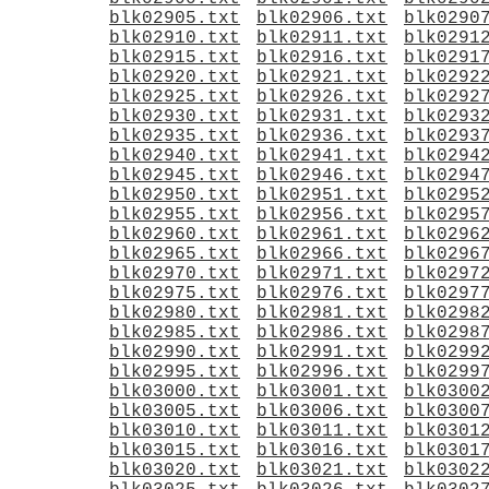
blk02905.txt
blk02906.txt
blk0290
blk02910.txt
blk02911.txt
blk0291
blk02915.txt
blk02916.txt
blk0291
blk02920.txt
blk02921.txt
blk0292
blk02925.txt
blk02926.txt
blk0292
blk02930.txt
blk02931.txt
blk0293
blk02935.txt
blk02936.txt
blk0293
blk02940.txt
blk02941.txt
blk0294
blk02945.txt
blk02946.txt
blk0294
blk02950.txt
blk02951.txt
blk0295
blk02955.txt
blk02956.txt
blk0295
blk02960.txt
blk02961.txt
blk0296
blk02965.txt
blk02966.txt
blk0296
blk02970.txt
blk02971.txt
blk0297
blk02975.txt
blk02976.txt
blk0297
blk02980.txt
blk02981.txt
blk0298
blk02985.txt
blk02986.txt
blk0298
blk02990.txt
blk02991.txt
blk0299
blk02995.txt
blk02996.txt
blk0299
blk03000.txt
blk03001.txt
blk0300
blk03005.txt
blk03006.txt
blk0300
blk03010.txt
blk03011.txt
blk0301
blk03015.txt
blk03016.txt
blk0301
blk03020.txt
blk03021.txt
blk0302