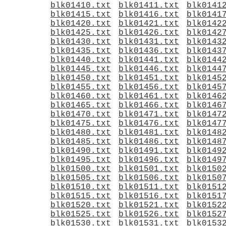
blk01410.txt
blk01411.txt
blk0141
blk01415.txt
blk01416.txt
blk0141
blk01420.txt
blk01421.txt
blk0142
blk01425.txt
blk01426.txt
blk0142
blk01430.txt
blk01431.txt
blk0143
blk01435.txt
blk01436.txt
blk0143
blk01440.txt
blk01441.txt
blk0144
blk01445.txt
blk01446.txt
blk0144
blk01450.txt
blk01451.txt
blk0145
blk01455.txt
blk01456.txt
blk0145
blk01460.txt
blk01461.txt
blk0146
blk01465.txt
blk01466.txt
blk0146
blk01470.txt
blk01471.txt
blk0147
blk01475.txt
blk01476.txt
blk0147
blk01480.txt
blk01481.txt
blk0148
blk01485.txt
blk01486.txt
blk0148
blk01490.txt
blk01491.txt
blk0149
blk01495.txt
blk01496.txt
blk0149
blk01500.txt
blk01501.txt
blk0150
blk01505.txt
blk01506.txt
blk0150
blk01510.txt
blk01511.txt
blk0151
blk01515.txt
blk01516.txt
blk0151
blk01520.txt
blk01521.txt
blk0152
blk01525.txt
blk01526.txt
blk0152
blk01530.txt
blk01531.txt
blk0153