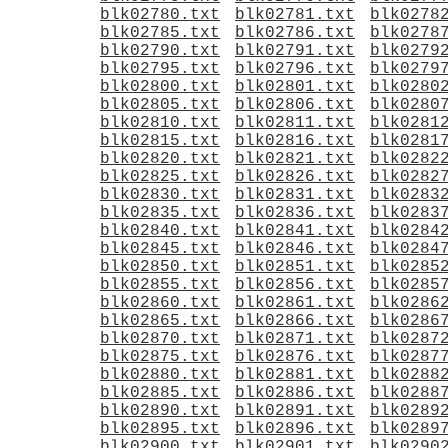
blk02780.txt
blk02781.txt
blk0278
blk02785.txt
blk02786.txt
blk0278
blk02790.txt
blk02791.txt
blk0279
blk02795.txt
blk02796.txt
blk0279
blk02800.txt
blk02801.txt
blk0280
blk02805.txt
blk02806.txt
blk0280
blk02810.txt
blk02811.txt
blk0281
blk02815.txt
blk02816.txt
blk0281
blk02820.txt
blk02821.txt
blk0282
blk02825.txt
blk02826.txt
blk0282
blk02830.txt
blk02831.txt
blk0283
blk02835.txt
blk02836.txt
blk0283
blk02840.txt
blk02841.txt
blk0284
blk02845.txt
blk02846.txt
blk0284
blk02850.txt
blk02851.txt
blk0285
blk02855.txt
blk02856.txt
blk0285
blk02860.txt
blk02861.txt
blk0286
blk02865.txt
blk02866.txt
blk0286
blk02870.txt
blk02871.txt
blk0287
blk02875.txt
blk02876.txt
blk0287
blk02880.txt
blk02881.txt
blk0288
blk02885.txt
blk02886.txt
blk0288
blk02890.txt
blk02891.txt
blk0289
blk02895.txt
blk02896.txt
blk0289
blk02900.txt
blk02901.txt
blk0290