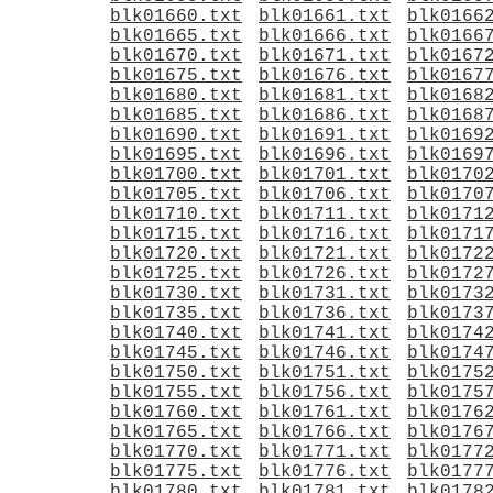
blk01660.txt
blk01661.txt
blk0166
blk01665.txt
blk01666.txt
blk0166
blk01670.txt
blk01671.txt
blk0167
blk01675.txt
blk01676.txt
blk0167
blk01680.txt
blk01681.txt
blk0168
blk01685.txt
blk01686.txt
blk0168
blk01690.txt
blk01691.txt
blk0169
blk01695.txt
blk01696.txt
blk0169
blk01700.txt
blk01701.txt
blk0170
blk01705.txt
blk01706.txt
blk0170
blk01710.txt
blk01711.txt
blk0171
blk01715.txt
blk01716.txt
blk0171
blk01720.txt
blk01721.txt
blk0172
blk01725.txt
blk01726.txt
blk0172
blk01730.txt
blk01731.txt
blk0173
blk01735.txt
blk01736.txt
blk0173
blk01740.txt
blk01741.txt
blk0174
blk01745.txt
blk01746.txt
blk0174
blk01750.txt
blk01751.txt
blk0175
blk01755.txt
blk01756.txt
blk0175
blk01760.txt
blk01761.txt
blk0176
blk01765.txt
blk01766.txt
blk0176
blk01770.txt
blk01771.txt
blk0177
blk01775.txt
blk01776.txt
blk0177
blk01780.txt
blk01781.txt
blk0178