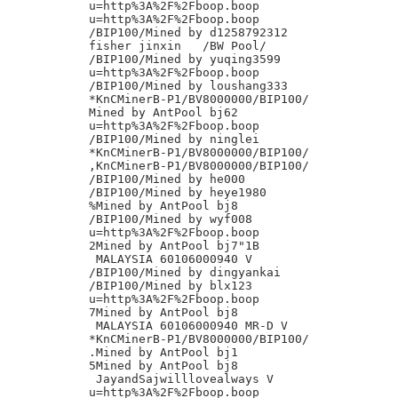
u=http%3A%2F%2Fboop.boop

u=http%3A%2F%2Fboop.boop

/BIP100/Mined by d1258792312

fisher jinxin	/BW Pool/

/BIP100/Mined by yuqing3599

u=http%3A%2F%2Fboop.boop

/BIP100/Mined by loushang333

*KnCMinerB-P1/BV8000000/BIP100/

Mined by AntPool bj62

u=http%3A%2F%2Fboop.boop

/BIP100/Mined by ninglei

*KnCMinerB-P1/BV8000000/BIP100/

,KnCMinerB-P1/BV8000000/BIP100/

/BIP100/Mined by he000

/BIP100/Mined by heye1980

%Mined by AntPool bj8

/BIP100/Mined by wyf008

u=http%3A%2F%2Fboop.boop

2Mined by AntPool bj7"1B

 MALAYSIA 60106000940 V

/BIP100/Mined by dingyankai

/BIP100/Mined by blx123

u=http%3A%2F%2Fboop.boop

7Mined by AntPool bj8

 MALAYSIA 60106000940 MR-D V

*KnCMinerB-P1/BV8000000/BIP100/

.Mined by AntPool bj1

5Mined by AntPool bj8

 JayandSajwilllovealways V

u=http%3A%2F%2Fboop.boop
