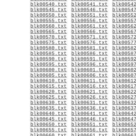
blk00540.txt
blk00541.txt
blk0054
blk00545.txt
blk00546.txt
blk0054
blk00550.txt
blk00551.txt
blk0055
blk00555.txt
blk00556.txt
blk0055
blk00560.txt
blk00561.txt
blk0056
blk00565.txt
blk00566.txt
blk0056
blk00570.txt
blk00571.txt
blk0057
blk00575.txt
blk00576.txt
blk0057
blk00580.txt
blk00581.txt
blk0058
blk00585.txt
blk00586.txt
blk0058
blk00590.txt
blk00591.txt
blk0059
blk00595.txt
blk00596.txt
blk0059
blk00600.txt
blk00601.txt
blk0060
blk00605.txt
blk00606.txt
blk0060
blk00610.txt
blk00611.txt
blk0061
blk00615.txt
blk00616.txt
blk0061
blk00620.txt
blk00621.txt
blk0062
blk00625.txt
blk00626.txt
blk0062
blk00630.txt
blk00631.txt
blk0063
blk00635.txt
blk00636.txt
blk0063
blk00640.txt
blk00641.txt
blk0064
blk00645.txt
blk00646.txt
blk0064
blk00650.txt
blk00651.txt
blk0065
blk00655.txt
blk00656.txt
blk0065
blk00660.txt
blk00661.txt
blk0066