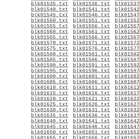
blk01535.txt
blk01536.txt
blk0153
blk01540.txt
blk01541.txt
blk0154
blk01545.txt
blk01546.txt
blk0154
blk01550.txt
blk01551.txt
blk0155
blk01555.txt
blk01556.txt
blk0155
blk01560.txt
blk01561.txt
blk0156
blk01565.txt
blk01566.txt
blk0156
blk01570.txt
blk01571.txt
blk0157
blk01575.txt
blk01576.txt
blk0157
blk01580.txt
blk01581.txt
blk0158
blk01585.txt
blk01586.txt
blk0158
blk01590.txt
blk01591.txt
blk0159
blk01595.txt
blk01596.txt
blk0159
blk01600.txt
blk01601.txt
blk0160
blk01605.txt
blk01606.txt
blk0160
blk01610.txt
blk01611.txt
blk0161
blk01615.txt
blk01616.txt
blk0161
blk01620.txt
blk01621.txt
blk0162
blk01625.txt
blk01626.txt
blk0162
blk01630.txt
blk01631.txt
blk0163
blk01635.txt
blk01636.txt
blk0163
blk01640.txt
blk01641.txt
blk0164
blk01645.txt
blk01646.txt
blk0164
blk01650.txt
blk01651.txt
blk0165
blk01655.txt
blk01656.txt
blk0165