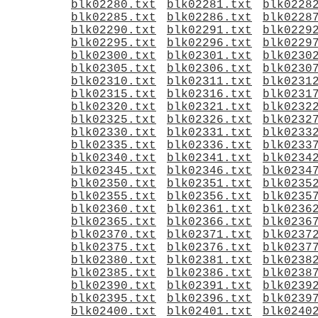
blk02280.txt
blk02281.txt
blk0228
blk02285.txt
blk02286.txt
blk0228
blk02290.txt
blk02291.txt
blk0229
blk02295.txt
blk02296.txt
blk0229
blk02300.txt
blk02301.txt
blk0230
blk02305.txt
blk02306.txt
blk0230
blk02310.txt
blk02311.txt
blk0231
blk02315.txt
blk02316.txt
blk0231
blk02320.txt
blk02321.txt
blk0232
blk02325.txt
blk02326.txt
blk0232
blk02330.txt
blk02331.txt
blk0233
blk02335.txt
blk02336.txt
blk0233
blk02340.txt
blk02341.txt
blk0234
blk02345.txt
blk02346.txt
blk0234
blk02350.txt
blk02351.txt
blk0235
blk02355.txt
blk02356.txt
blk0235
blk02360.txt
blk02361.txt
blk0236
blk02365.txt
blk02366.txt
blk0236
blk02370.txt
blk02371.txt
blk0237
blk02375.txt
blk02376.txt
blk0237
blk02380.txt
blk02381.txt
blk0238
blk02385.txt
blk02386.txt
blk0238
blk02390.txt
blk02391.txt
blk0239
blk02395.txt
blk02396.txt
blk0239
blk02400.txt
blk02401.txt
blk0240