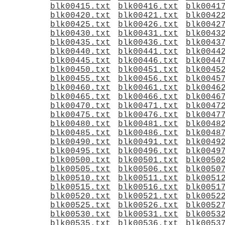
blk00415.txt
blk00416.txt
blk0041
blk00420.txt
blk00421.txt
blk0042
blk00425.txt
blk00426.txt
blk0042
blk00430.txt
blk00431.txt
blk0043
blk00435.txt
blk00436.txt
blk0043
blk00440.txt
blk00441.txt
blk0044
blk00445.txt
blk00446.txt
blk0044
blk00450.txt
blk00451.txt
blk0045
blk00455.txt
blk00456.txt
blk0045
blk00460.txt
blk00461.txt
blk0046
blk00465.txt
blk00466.txt
blk0046
blk00470.txt
blk00471.txt
blk0047
blk00475.txt
blk00476.txt
blk0047
blk00480.txt
blk00481.txt
blk0048
blk00485.txt
blk00486.txt
blk0048
blk00490.txt
blk00491.txt
blk0049
blk00495.txt
blk00496.txt
blk0049
blk00500.txt
blk00501.txt
blk0050
blk00505.txt
blk00506.txt
blk0050
blk00510.txt
blk00511.txt
blk0051
blk00515.txt
blk00516.txt
blk0051
blk00520.txt
blk00521.txt
blk0052
blk00525.txt
blk00526.txt
blk0052
blk00530.txt
blk00531.txt
blk0053
blk00535.txt
blk00536.txt
blk0053