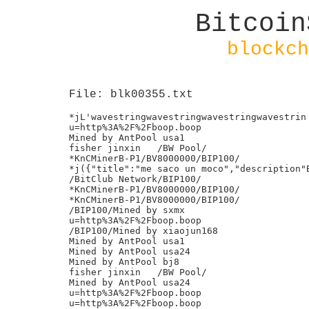
Bitcoin
blockch
File: blk00355.txt
*jL'wavestringwavestringwavestringwavestrin

u=http%3A%2F%2Fboop.boop

Mined by AntPool usa1

fisher jinxin	/BW Pool/

*KnCMinerB-P1/BV8000000/BIP100/

*j({"title":"me saco un moco","description"B
/BitClub Network/BIP100/

*KnCMinerB-P1/BV8000000/BIP100/

*KnCMinerB-P1/BV8000000/BIP100/

/BIP100/Mined by sxmx

u=http%3A%2F%2Fboop.boop

/BIP100/Mined by xiaojun168

Mined by AntPool usa1

Mined by AntPool usa24

Mined by AntPool bj8

fisher jinxin	/BW Pool/

Mined by AntPool usa24

u=http%3A%2F%2Fboop.boop

u=http%3A%2F%2Fboop.boop
