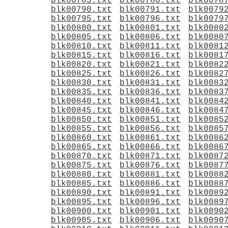
blk00785.txt
blk00786.txt
blk0078
blk00790.txt
blk00791.txt
blk0079
blk00795.txt
blk00796.txt
blk0079
blk00800.txt
blk00801.txt
blk0080
blk00805.txt
blk00806.txt
blk0080
blk00810.txt
blk00811.txt
blk0081
blk00815.txt
blk00816.txt
blk0081
blk00820.txt
blk00821.txt
blk0082
blk00825.txt
blk00826.txt
blk0082
blk00830.txt
blk00831.txt
blk0083
blk00835.txt
blk00836.txt
blk0083
blk00840.txt
blk00841.txt
blk0084
blk00845.txt
blk00846.txt
blk0084
blk00850.txt
blk00851.txt
blk0085
blk00855.txt
blk00856.txt
blk0085
blk00860.txt
blk00861.txt
blk0086
blk00865.txt
blk00866.txt
blk0086
blk00870.txt
blk00871.txt
blk0087
blk00875.txt
blk00876.txt
blk0087
blk00880.txt
blk00881.txt
blk0088
blk00885.txt
blk00886.txt
blk0088
blk00890.txt
blk00891.txt
blk0089
blk00895.txt
blk00896.txt
blk0089
blk00900.txt
blk00901.txt
blk0090
blk00905.txt
blk00906.txt
blk0090