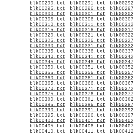
blk00290.txt
blk00291.txt
blk0029
blk00295.txt
blk00296.txt
blk0029
blk00300.txt
blk00301.txt
blk0030
blk00305.txt
blk00306.txt
blk0030
blk00310.txt
blk00311.txt
blk0031
blk00315.txt
blk00316.txt
blk0031
blk00320.txt
blk00321.txt
blk0032
blk00325.txt
blk00326.txt
blk0032
blk00330.txt
blk00331.txt
blk0033
blk00335.txt
blk00336.txt
blk0033
blk00340.txt
blk00341.txt
blk0034
blk00345.txt
blk00346.txt
blk0034
blk00350.txt
blk00351.txt
blk0035
blk00355.txt
blk00356.txt
blk0035
blk00360.txt
blk00361.txt
blk0036
blk00365.txt
blk00366.txt
blk0036
blk00370.txt
blk00371.txt
blk0037
blk00375.txt
blk00376.txt
blk0037
blk00380.txt
blk00381.txt
blk0038
blk00385.txt
blk00386.txt
blk0038
blk00390.txt
blk00391.txt
blk0039
blk00395.txt
blk00396.txt
blk0039
blk00400.txt
blk00401.txt
blk0040
blk00405.txt
blk00406.txt
blk0040
blk00410.txt
blk00411.txt
blk0041