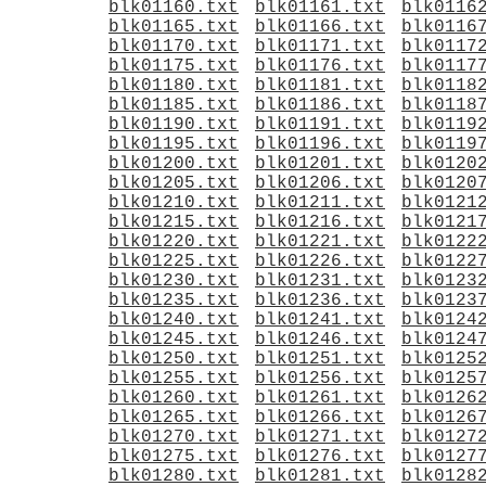
blk01160.txt
blk01161.txt
blk0116
blk01165.txt
blk01166.txt
blk0116
blk01170.txt
blk01171.txt
blk0117
blk01175.txt
blk01176.txt
blk0117
blk01180.txt
blk01181.txt
blk0118
blk01185.txt
blk01186.txt
blk0118
blk01190.txt
blk01191.txt
blk0119
blk01195.txt
blk01196.txt
blk0119
blk01200.txt
blk01201.txt
blk0120
blk01205.txt
blk01206.txt
blk0120
blk01210.txt
blk01211.txt
blk0121
blk01215.txt
blk01216.txt
blk0121
blk01220.txt
blk01221.txt
blk0122
blk01225.txt
blk01226.txt
blk0122
blk01230.txt
blk01231.txt
blk0123
blk01235.txt
blk01236.txt
blk0123
blk01240.txt
blk01241.txt
blk0124
blk01245.txt
blk01246.txt
blk0124
blk01250.txt
blk01251.txt
blk0125
blk01255.txt
blk01256.txt
blk0125
blk01260.txt
blk01261.txt
blk0126
blk01265.txt
blk01266.txt
blk0126
blk01270.txt
blk01271.txt
blk0127
blk01275.txt
blk01276.txt
blk0127
blk01280.txt
blk01281.txt
blk0128