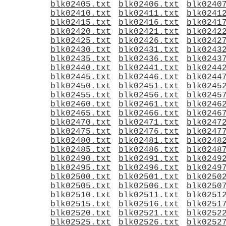
blk02405.txt
blk02406.txt
blk0240
blk02410.txt
blk02411.txt
blk0241
blk02415.txt
blk02416.txt
blk0241
blk02420.txt
blk02421.txt
blk0242
blk02425.txt
blk02426.txt
blk0242
blk02430.txt
blk02431.txt
blk0243
blk02435.txt
blk02436.txt
blk0243
blk02440.txt
blk02441.txt
blk0244
blk02445.txt
blk02446.txt
blk0244
blk02450.txt
blk02451.txt
blk0245
blk02455.txt
blk02456.txt
blk0245
blk02460.txt
blk02461.txt
blk0246
blk02465.txt
blk02466.txt
blk0246
blk02470.txt
blk02471.txt
blk0247
blk02475.txt
blk02476.txt
blk0247
blk02480.txt
blk02481.txt
blk0248
blk02485.txt
blk02486.txt
blk0248
blk02490.txt
blk02491.txt
blk0249
blk02495.txt
blk02496.txt
blk0249
blk02500.txt
blk02501.txt
blk0250
blk02505.txt
blk02506.txt
blk0250
blk02510.txt
blk02511.txt
blk0251
blk02515.txt
blk02516.txt
blk0251
blk02520.txt
blk02521.txt
blk0252
blk02525.txt
blk02526.txt
blk0252