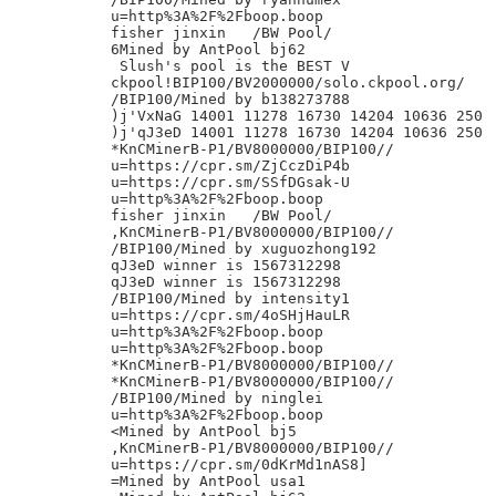
u=http%3A%2F%2Fboop.boop

fisher jinxin	/BW Pool/

6Mined by AntPool bj62

 Slush's pool is the BEST V

ckpool!BIP100/BV2000000/solo.ckpool.org/

/BIP100/Mined by b138273788

)j'VxNaG 14001 11278 16730 14204 10636 250

)j'qJ3eD 14001 11278 16730 14204 10636 250

*KnCMinerB-P1/BV8000000/BIP100//

u=https://cpr.sm/ZjCczDiP4b

u=https://cpr.sm/SSfDGsak-U

u=http%3A%2F%2Fboop.boop

fisher jinxin	/BW Pool/

,KnCMinerB-P1/BV8000000/BIP100//

/BIP100/Mined by xuguozhong192

qJ3eD winner is 1567312298

qJ3eD winner is 1567312298

/BIP100/Mined by intensity1

u=https://cpr.sm/4oSHjHauLR

u=http%3A%2F%2Fboop.boop

u=http%3A%2F%2Fboop.boop

*KnCMinerB-P1/BV8000000/BIP100//

*KnCMinerB-P1/BV8000000/BIP100//

/BIP100/Mined by ninglei

u=http%3A%2F%2Fboop.boop

<Mined by AntPool bj5

,KnCMinerB-P1/BV8000000/BIP100//

u=https://cpr.sm/0dKrMd1nAS8]

=Mined by AntPool usa1
