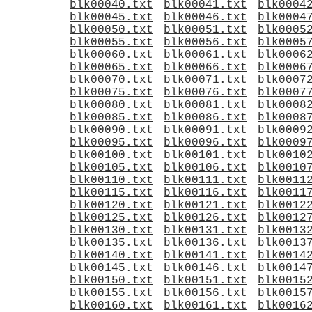
blk00040.txt
blk00041.txt
blk0004
blk00045.txt
blk00046.txt
blk0004
blk00050.txt
blk00051.txt
blk0005
blk00055.txt
blk00056.txt
blk0005
blk00060.txt
blk00061.txt
blk0006
blk00065.txt
blk00066.txt
blk0006
blk00070.txt
blk00071.txt
blk0007
blk00075.txt
blk00076.txt
blk0007
blk00080.txt
blk00081.txt
blk0008
blk00085.txt
blk00086.txt
blk0008
blk00090.txt
blk00091.txt
blk0009
blk00095.txt
blk00096.txt
blk0009
blk00100.txt
blk00101.txt
blk0010
blk00105.txt
blk00106.txt
blk0010
blk00110.txt
blk00111.txt
blk0011
blk00115.txt
blk00116.txt
blk0011
blk00120.txt
blk00121.txt
blk0012
blk00125.txt
blk00126.txt
blk0012
blk00130.txt
blk00131.txt
blk0013
blk00135.txt
blk00136.txt
blk0013
blk00140.txt
blk00141.txt
blk0014
blk00145.txt
blk00146.txt
blk0014
blk00150.txt
blk00151.txt
blk0015
blk00155.txt
blk00156.txt
blk0015
blk00160.txt
blk00161.txt
blk0016