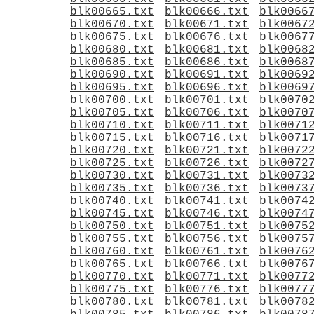
blk00665.txt
blk00666.txt
blk0066
blk00670.txt
blk00671.txt
blk0067
blk00675.txt
blk00676.txt
blk0067
blk00680.txt
blk00681.txt
blk0068
blk00685.txt
blk00686.txt
blk0068
blk00690.txt
blk00691.txt
blk0069
blk00695.txt
blk00696.txt
blk0069
blk00700.txt
blk00701.txt
blk0070
blk00705.txt
blk00706.txt
blk0070
blk00710.txt
blk00711.txt
blk0071
blk00715.txt
blk00716.txt
blk0071
blk00720.txt
blk00721.txt
blk0072
blk00725.txt
blk00726.txt
blk0072
blk00730.txt
blk00731.txt
blk0073
blk00735.txt
blk00736.txt
blk0073
blk00740.txt
blk00741.txt
blk0074
blk00745.txt
blk00746.txt
blk0074
blk00750.txt
blk00751.txt
blk0075
blk00755.txt
blk00756.txt
blk0075
blk00760.txt
blk00761.txt
blk0076
blk00765.txt
blk00766.txt
blk0076
blk00770.txt
blk00771.txt
blk0077
blk00775.txt
blk00776.txt
blk0077
blk00780.txt
blk00781.txt
blk0078