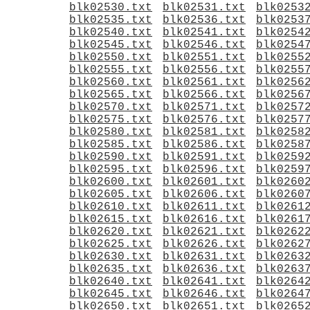
blk02530.txt
blk02531.txt
blk0253
blk02535.txt
blk02536.txt
blk0253
blk02540.txt
blk02541.txt
blk0254
blk02545.txt
blk02546.txt
blk0254
blk02550.txt
blk02551.txt
blk0255
blk02555.txt
blk02556.txt
blk0255
blk02560.txt
blk02561.txt
blk0256
blk02565.txt
blk02566.txt
blk0256
blk02570.txt
blk02571.txt
blk0257
blk02575.txt
blk02576.txt
blk0257
blk02580.txt
blk02581.txt
blk0258
blk02585.txt
blk02586.txt
blk0258
blk02590.txt
blk02591.txt
blk0259
blk02595.txt
blk02596.txt
blk0259
blk02600.txt
blk02601.txt
blk0260
blk02605.txt
blk02606.txt
blk0260
blk02610.txt
blk02611.txt
blk0261
blk02615.txt
blk02616.txt
blk0261
blk02620.txt
blk02621.txt
blk0262
blk02625.txt
blk02626.txt
blk0262
blk02630.txt
blk02631.txt
blk0263
blk02635.txt
blk02636.txt
blk0263
blk02640.txt
blk02641.txt
blk0264
blk02645.txt
blk02646.txt
blk0264
blk02650.txt
blk02651.txt
blk0265