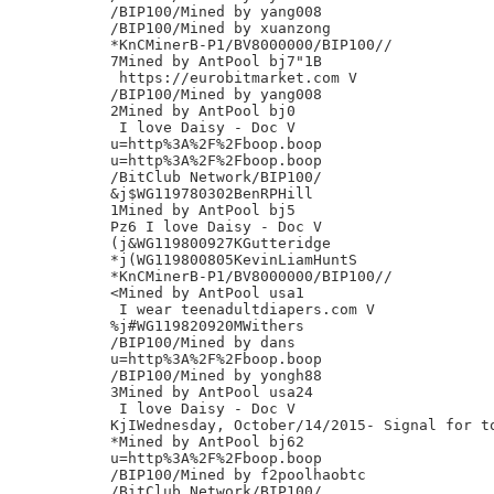
/BIP100/Mined by yang008

/BIP100/Mined by xuanzong

*KnCMinerB-P1/BV8000000/BIP100//

7Mined by AntPool bj7"1B

 https://eurobitmarket.com V

/BIP100/Mined by yang008

2Mined by AntPool bj0

 I love Daisy - Doc V

u=http%3A%2F%2Fboop.boop

u=http%3A%2F%2Fboop.boop

/BitClub Network/BIP100/

&j$WG119780302BenRPHill

1Mined by AntPool bj5

Pz6 I love Daisy - Doc V

(j&WG119800927KGutteridge

*j(WG119800805KevinLiamHuntS

*KnCMinerB-P1/BV8000000/BIP100//

<Mined by AntPool usa1

 I wear teenadultdiapers.com V

%j#WG119820920MWithers

/BIP100/Mined by dans

u=http%3A%2F%2Fboop.boop

/BIP100/Mined by yongh88

3Mined by AntPool usa24

 I love Daisy - Doc V

KjIWednesday, October/14/2015- Signal for to
*Mined by AntPool bj62

u=http%3A%2F%2Fboop.boop

/BIP100/Mined by f2poolhaobtc

/BitClub Network/BIP100/
