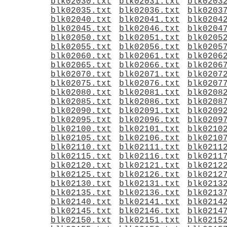
blk02030.txt
blk02031.txt
blk0203
blk02035.txt
blk02036.txt
blk0203
blk02040.txt
blk02041.txt
blk0204
blk02045.txt
blk02046.txt
blk0204
blk02050.txt
blk02051.txt
blk0205
blk02055.txt
blk02056.txt
blk0205
blk02060.txt
blk02061.txt
blk0206
blk02065.txt
blk02066.txt
blk0206
blk02070.txt
blk02071.txt
blk0207
blk02075.txt
blk02076.txt
blk0207
blk02080.txt
blk02081.txt
blk0208
blk02085.txt
blk02086.txt
blk0208
blk02090.txt
blk02091.txt
blk0209
blk02095.txt
blk02096.txt
blk0209
blk02100.txt
blk02101.txt
blk0210
blk02105.txt
blk02106.txt
blk0210
blk02110.txt
blk02111.txt
blk0211
blk02115.txt
blk02116.txt
blk0211
blk02120.txt
blk02121.txt
blk0212
blk02125.txt
blk02126.txt
blk0212
blk02130.txt
blk02131.txt
blk0213
blk02135.txt
blk02136.txt
blk0213
blk02140.txt
blk02141.txt
blk0214
blk02145.txt
blk02146.txt
blk0214
blk02150.txt
blk02151.txt
blk0215