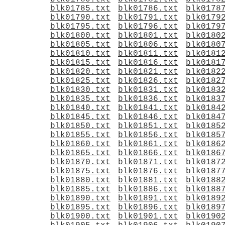
blk01785.txt
blk01786.txt
blk0178
blk01790.txt
blk01791.txt
blk0179
blk01795.txt
blk01796.txt
blk0179
blk01800.txt
blk01801.txt
blk0180
blk01805.txt
blk01806.txt
blk0180
blk01810.txt
blk01811.txt
blk0181
blk01815.txt
blk01816.txt
blk0181
blk01820.txt
blk01821.txt
blk0182
blk01825.txt
blk01826.txt
blk0182
blk01830.txt
blk01831.txt
blk0183
blk01835.txt
blk01836.txt
blk0183
blk01840.txt
blk01841.txt
blk0184
blk01845.txt
blk01846.txt
blk0184
blk01850.txt
blk01851.txt
blk0185
blk01855.txt
blk01856.txt
blk0185
blk01860.txt
blk01861.txt
blk0186
blk01865.txt
blk01866.txt
blk0186
blk01870.txt
blk01871.txt
blk0187
blk01875.txt
blk01876.txt
blk0187
blk01880.txt
blk01881.txt
blk0188
blk01885.txt
blk01886.txt
blk0188
blk01890.txt
blk01891.txt
blk0189
blk01895.txt
blk01896.txt
blk0189
blk01900.txt
blk01901.txt
blk0190