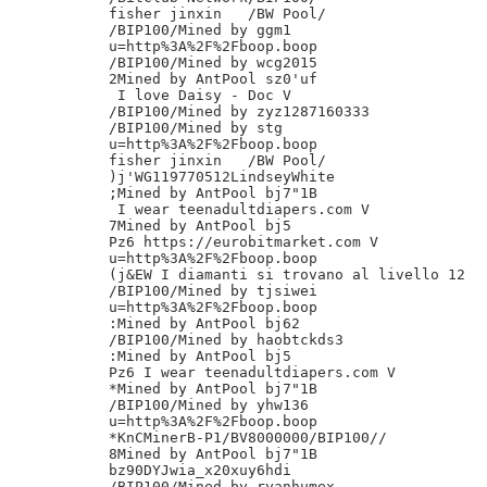
fisher jinxin	/BW Pool/

/BIP100/Mined by ggm1

u=http%3A%2F%2Fboop.boop

/BIP100/Mined by wcg2015

2Mined by AntPool sz0'uf

 I love Daisy - Doc V

/BIP100/Mined by zyz1287160333

/BIP100/Mined by stg

u=http%3A%2F%2Fboop.boop

fisher jinxin	/BW Pool/

)j'WG119770512LindseyWhite

;Mined by AntPool bj7"1B

 I wear teenadultdiapers.com V

7Mined by AntPool bj5

Pz6 https://eurobitmarket.com V

u=http%3A%2F%2Fboop.boop

(j&EW I diamanti si trovano al livello 12

/BIP100/Mined by tjsiwei

u=http%3A%2F%2Fboop.boop

:Mined by AntPool bj62

/BIP100/Mined by haobtckds3

:Mined by AntPool bj5

Pz6 I wear teenadultdiapers.com V

*Mined by AntPool bj7"1B

/BIP100/Mined by yhw136

u=http%3A%2F%2Fboop.boop

*KnCMinerB-P1/BV8000000/BIP100//

8Mined by AntPool bj7"1B

bz90DYJwia_x20xuy6hdi

/BIP100/Mined by ryanhumex
