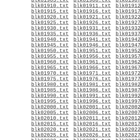
blk01905.txt
blk01906.txt
blk0190
blk01910.txt
blk01911.txt
blk0191
blk01915.txt
blk01916.txt
blk0191
blk01920.txt
blk01921.txt
blk0192
blk01925.txt
blk01926.txt
blk0192
blk01930.txt
blk01931.txt
blk0193
blk01935.txt
blk01936.txt
blk0193
blk01940.txt
blk01941.txt
blk0194
blk01945.txt
blk01946.txt
blk0194
blk01950.txt
blk01951.txt
blk0195
blk01955.txt
blk01956.txt
blk0195
blk01960.txt
blk01961.txt
blk0196
blk01965.txt
blk01966.txt
blk0196
blk01970.txt
blk01971.txt
blk0197
blk01975.txt
blk01976.txt
blk0197
blk01980.txt
blk01981.txt
blk0198
blk01985.txt
blk01986.txt
blk0198
blk01990.txt
blk01991.txt
blk0199
blk01995.txt
blk01996.txt
blk0199
blk02000.txt
blk02001.txt
blk0200
blk02005.txt
blk02006.txt
blk0200
blk02010.txt
blk02011.txt
blk0201
blk02015.txt
blk02016.txt
blk0201
blk02020.txt
blk02021.txt
blk0202
blk02025.txt
blk02026.txt
blk0202