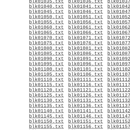
blk01035.txt
blk01036.txt
blk0103
blk01040.txt
blk01041.txt
blk0104
blk01045.txt
blk01046.txt
blk0104
blk01050.txt
blk01051.txt
blk0105
blk01055.txt
blk01056.txt
blk0105
blk01060.txt
blk01061.txt
blk0106
blk01065.txt
blk01066.txt
blk0106
blk01070.txt
blk01071.txt
blk0107
blk01075.txt
blk01076.txt
blk0107
blk01080.txt
blk01081.txt
blk0108
blk01085.txt
blk01086.txt
blk0108
blk01090.txt
blk01091.txt
blk0109
blk01095.txt
blk01096.txt
blk0109
blk01100.txt
blk01101.txt
blk0110
blk01105.txt
blk01106.txt
blk0110
blk01110.txt
blk01111.txt
blk0111
blk01115.txt
blk01116.txt
blk0111
blk01120.txt
blk01121.txt
blk0112
blk01125.txt
blk01126.txt
blk0112
blk01130.txt
blk01131.txt
blk0113
blk01135.txt
blk01136.txt
blk0113
blk01140.txt
blk01141.txt
blk0114
blk01145.txt
blk01146.txt
blk0114
blk01150.txt
blk01151.txt
blk0115
blk01155.txt
blk01156.txt
blk0115