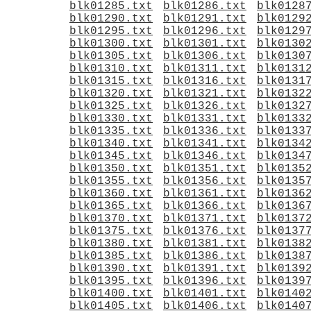
blk01285.txt
blk01286.txt
blk0128
blk01290.txt
blk01291.txt
blk0129
blk01295.txt
blk01296.txt
blk0129
blk01300.txt
blk01301.txt
blk0130
blk01305.txt
blk01306.txt
blk0130
blk01310.txt
blk01311.txt
blk0131
blk01315.txt
blk01316.txt
blk0131
blk01320.txt
blk01321.txt
blk0132
blk01325.txt
blk01326.txt
blk0132
blk01330.txt
blk01331.txt
blk0133
blk01335.txt
blk01336.txt
blk0133
blk01340.txt
blk01341.txt
blk0134
blk01345.txt
blk01346.txt
blk0134
blk01350.txt
blk01351.txt
blk0135
blk01355.txt
blk01356.txt
blk0135
blk01360.txt
blk01361.txt
blk0136
blk01365.txt
blk01366.txt
blk0136
blk01370.txt
blk01371.txt
blk0137
blk01375.txt
blk01376.txt
blk0137
blk01380.txt
blk01381.txt
blk0138
blk01385.txt
blk01386.txt
blk0138
blk01390.txt
blk01391.txt
blk0139
blk01395.txt
blk01396.txt
blk0139
blk01400.txt
blk01401.txt
blk0140
blk01405.txt
blk01406.txt
blk0140