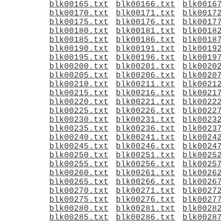
blk00165.txt
blk00166.txt
blk0016
blk00170.txt
blk00171.txt
blk0017
blk00175.txt
blk00176.txt
blk0017
blk00180.txt
blk00181.txt
blk0018
blk00185.txt
blk00186.txt
blk0018
blk00190.txt
blk00191.txt
blk0019
blk00195.txt
blk00196.txt
blk0019
blk00200.txt
blk00201.txt
blk0020
blk00205.txt
blk00206.txt
blk0020
blk00210.txt
blk00211.txt
blk0021
blk00215.txt
blk00216.txt
blk0021
blk00220.txt
blk00221.txt
blk0022
blk00225.txt
blk00226.txt
blk0022
blk00230.txt
blk00231.txt
blk0023
blk00235.txt
blk00236.txt
blk0023
blk00240.txt
blk00241.txt
blk0024
blk00245.txt
blk00246.txt
blk0024
blk00250.txt
blk00251.txt
blk0025
blk00255.txt
blk00256.txt
blk0025
blk00260.txt
blk00261.txt
blk0026
blk00265.txt
blk00266.txt
blk0026
blk00270.txt
blk00271.txt
blk0027
blk00275.txt
blk00276.txt
blk0027
blk00280.txt
blk00281.txt
blk0028
blk00285.txt
blk00286.txt
blk0028