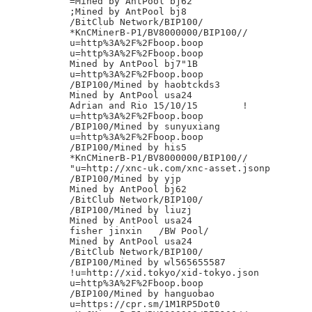
=Mined by AntPool bj62

;Mined by AntPool bj8

/BitClub Network/BIP100/

*KnCMinerB-P1/BV8000000/BIP100//

u=http%3A%2F%2Fboop.boop

u=http%3A%2F%2Fboop.boop

Mined by AntPool bj7"1B

u=http%3A%2F%2Fboop.boop

/BIP100/Mined by haobtckds3

Mined by AntPool usa24

Adrian and Rio 15/10/15        !            
u=http%3A%2F%2Fboop.boop

/BIP100/Mined by sunyuxiang

u=http%3A%2F%2Fboop.boop

/BIP100/Mined by his5

*KnCMinerB-P1/BV8000000/BIP100//

"u=http://xnc-uk.com/xnc-asset.jsonp

/BIP100/Mined by yjp

Mined by AntPool bj62

/BitClub Network/BIP100/

/BIP100/Mined by liuzj

Mined by AntPool usa24

fisher jinxin	/BW Pool/

Mined by AntPool usa24

/BitClub Network/BIP100/

/BIP100/Mined by wl565655587

!u=http://xid.tokyo/xid-tokyo.json

u=http%3A%2F%2Fboop.boop

/BIP100/Mined by hanguobao

u=https://cpr.sm/1M1RP5Dot0
