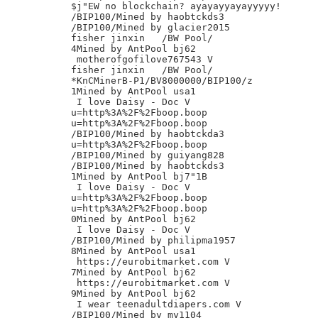
$j"EW no blockchain? ayayayyayayyyyy!

/BIP100/Mined by haobtckds3

/BIP100/Mined by glacier2015

fisher jinxin	/BW Pool/

4Mined by AntPool bj62

 motherofgofilove767543 V

fisher jinxin	/BW Pool/

*KnCMinerB-P1/BV8000000/BIP100/z

1Mined by AntPool usa1

 I love Daisy - Doc V

u=http%3A%2F%2Fboop.boop

u=http%3A%2F%2Fboop.boop

/BIP100/Mined by haobtckda3

u=http%3A%2F%2Fboop.boop

/BIP100/Mined by guiyang828

/BIP100/Mined by haobtckds3

1Mined by AntPool bj7"1B

 I love Daisy - Doc V

u=http%3A%2F%2Fboop.boop

u=http%3A%2F%2Fboop.boop

0Mined by AntPool bj62

 I love Daisy - Doc V

/BIP100/Mined by philipma1957

8Mined by AntPool usa1

 https://eurobitmarket.com V

7Mined by AntPool bj62

 https://eurobitmarket.com V

9Mined by AntPool bj62

 I wear teenadultdiapers.com V

/BIP100/Mined by my1104
