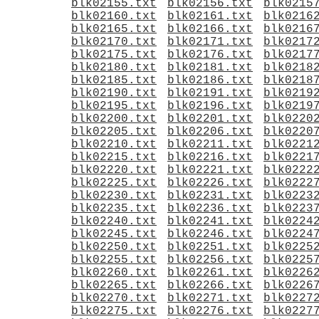
blk02155.txt
blk02156.txt
blk0215
blk02160.txt
blk02161.txt
blk0216
blk02165.txt
blk02166.txt
blk0216
blk02170.txt
blk02171.txt
blk0217
blk02175.txt
blk02176.txt
blk0217
blk02180.txt
blk02181.txt
blk0218
blk02185.txt
blk02186.txt
blk0218
blk02190.txt
blk02191.txt
blk0219
blk02195.txt
blk02196.txt
blk0219
blk02200.txt
blk02201.txt
blk0220
blk02205.txt
blk02206.txt
blk0220
blk02210.txt
blk02211.txt
blk0221
blk02215.txt
blk02216.txt
blk0221
blk02220.txt
blk02221.txt
blk0222
blk02225.txt
blk02226.txt
blk0222
blk02230.txt
blk02231.txt
blk0223
blk02235.txt
blk02236.txt
blk0223
blk02240.txt
blk02241.txt
blk0224
blk02245.txt
blk02246.txt
blk0224
blk02250.txt
blk02251.txt
blk0225
blk02255.txt
blk02256.txt
blk0225
blk02260.txt
blk02261.txt
blk0226
blk02265.txt
blk02266.txt
blk0226
blk02270.txt
blk02271.txt
blk0227
blk02275.txt
blk02276.txt
blk0227