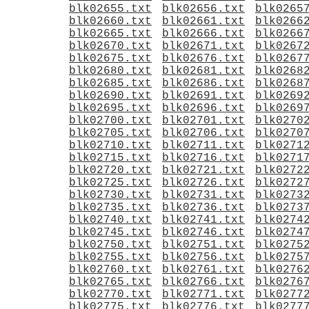
blk02655.txt
blk02656.txt
blk0265
blk02660.txt
blk02661.txt
blk0266
blk02665.txt
blk02666.txt
blk0266
blk02670.txt
blk02671.txt
blk0267
blk02675.txt
blk02676.txt
blk0267
blk02680.txt
blk02681.txt
blk0268
blk02685.txt
blk02686.txt
blk0268
blk02690.txt
blk02691.txt
blk0269
blk02695.txt
blk02696.txt
blk0269
blk02700.txt
blk02701.txt
blk0270
blk02705.txt
blk02706.txt
blk0270
blk02710.txt
blk02711.txt
blk0271
blk02715.txt
blk02716.txt
blk0271
blk02720.txt
blk02721.txt
blk0272
blk02725.txt
blk02726.txt
blk0272
blk02730.txt
blk02731.txt
blk0273
blk02735.txt
blk02736.txt
blk0273
blk02740.txt
blk02741.txt
blk0274
blk02745.txt
blk02746.txt
blk0274
blk02750.txt
blk02751.txt
blk0275
blk02755.txt
blk02756.txt
blk0275
blk02760.txt
blk02761.txt
blk0276
blk02765.txt
blk02766.txt
blk0276
blk02770.txt
blk02771.txt
blk0277
blk02775.txt
blk02776.txt
blk0277