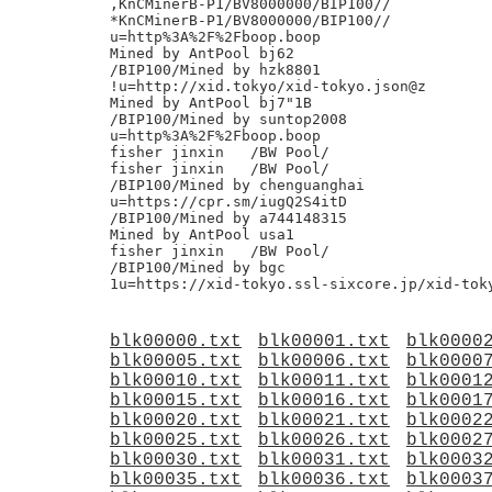
,KnCMinerB-P1/BV8000000/BIP100//

*KnCMinerB-P1/BV8000000/BIP100//

u=http%3A%2F%2Fboop.boop

Mined by AntPool bj62

/BIP100/Mined by hzk8801

!u=http://xid.tokyo/xid-tokyo.json@z

Mined by AntPool bj7"1B

/BIP100/Mined by suntop2008

u=http%3A%2F%2Fboop.boop

fisher jinxin	/BW Pool/

fisher jinxin	/BW Pool/

/BIP100/Mined by chenguanghai

u=https://cpr.sm/iugQ2S4itD

/BIP100/Mined by a744148315

Mined by AntPool usa1

fisher jinxin	/BW Pool/

/BIP100/Mined by bgc

blk00000.txt
blk00001.txt
blk0000
blk00005.txt
blk00006.txt
blk0000
blk00010.txt
blk00011.txt
blk0001
blk00015.txt
blk00016.txt
blk0001
blk00020.txt
blk00021.txt
blk0002
blk00025.txt
blk00026.txt
blk0002
blk00030.txt
blk00031.txt
blk0003
blk00035.txt
blk00036.txt
blk0003