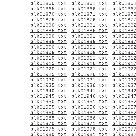
blk01860.txt
blk01861.txt
blk0186
blk01865.txt
blk01866.txt
blk0186
blk01870.txt
blk01871.txt
blk0187
blk01875.txt
blk01876.txt
blk0187
blk01880.txt
blk01881.txt
blk0188
blk01885.txt
blk01886.txt
blk0188
blk01890.txt
blk01891.txt
blk0189
blk01895.txt
blk01896.txt
blk0189
blk01900.txt
blk01901.txt
blk0190
blk01905.txt
blk01906.txt
blk0190
blk01910.txt
blk01911.txt
blk0191
blk01915.txt
blk01916.txt
blk0191
blk01920.txt
blk01921.txt
blk0192
blk01925.txt
blk01926.txt
blk0192
blk01930.txt
blk01931.txt
blk0193
blk01935.txt
blk01936.txt
blk0193
blk01940.txt
blk01941.txt
blk0194
blk01945.txt
blk01946.txt
blk0194
blk01950.txt
blk01951.txt
blk0195
blk01955.txt
blk01956.txt
blk0195
blk01960.txt
blk01961.txt
blk0196
blk01965.txt
blk01966.txt
blk0196
blk01970.txt
blk01971.txt
blk0197
blk01975.txt
blk01976.txt
blk0197
blk01980.txt
blk01981.txt
blk0198