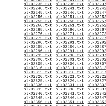
blk02230.txt
blk02231.txt
blk0223
blk02235.txt
blk02236.txt
blk0223
blk02240.txt
blk02241.txt
blk0224
blk02245.txt
blk02246.txt
blk0224
blk02250.txt
blk02251.txt
blk0225
blk02255.txt
blk02256.txt
blk0225
blk02260.txt
blk02261.txt
blk0226
blk02265.txt
blk02266.txt
blk0226
blk02270.txt
blk02271.txt
blk0227
blk02275.txt
blk02276.txt
blk0227
blk02280.txt
blk02281.txt
blk0228
blk02285.txt
blk02286.txt
blk0228
blk02290.txt
blk02291.txt
blk0229
blk02295.txt
blk02296.txt
blk0229
blk02300.txt
blk02301.txt
blk0230
blk02305.txt
blk02306.txt
blk0230
blk02310.txt
blk02311.txt
blk0231
blk02315.txt
blk02316.txt
blk0231
blk02320.txt
blk02321.txt
blk0232
blk02325.txt
blk02326.txt
blk0232
blk02330.txt
blk02331.txt
blk0233
blk02335.txt
blk02336.txt
blk0233
blk02340.txt
blk02341.txt
blk0234
blk02345.txt
blk02346.txt
blk0234
blk02350.txt
blk02351.txt
blk0235