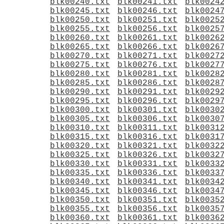
blk00240.txt
blk00241.txt
blk0024
blk00245.txt
blk00246.txt
blk0024
blk00250.txt
blk00251.txt
blk0025
blk00255.txt
blk00256.txt
blk0025
blk00260.txt
blk00261.txt
blk0026
blk00265.txt
blk00266.txt
blk0026
blk00270.txt
blk00271.txt
blk0027
blk00275.txt
blk00276.txt
blk0027
blk00280.txt
blk00281.txt
blk0028
blk00285.txt
blk00286.txt
blk0028
blk00290.txt
blk00291.txt
blk0029
blk00295.txt
blk00296.txt
blk0029
blk00300.txt
blk00301.txt
blk0030
blk00305.txt
blk00306.txt
blk0030
blk00310.txt
blk00311.txt
blk0031
blk00315.txt
blk00316.txt
blk0031
blk00320.txt
blk00321.txt
blk0032
blk00325.txt
blk00326.txt
blk0032
blk00330.txt
blk00331.txt
blk0033
blk00335.txt
blk00336.txt
blk0033
blk00340.txt
blk00341.txt
blk0034
blk00345.txt
blk00346.txt
blk0034
blk00350.txt
blk00351.txt
blk0035
blk00355.txt
blk00356.txt
blk0035
blk00360.txt
blk00361.txt
blk0036