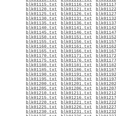
blk01110.txt
blk01111.txt
blk0111
blk01115.txt
blk01116.txt
blk0111
blk01120.txt
blk01121.txt
blk0112
blk01125.txt
blk01126.txt
blk0112
blk01130.txt
blk01131.txt
blk0113
blk01135.txt
blk01136.txt
blk0113
blk01140.txt
blk01141.txt
blk0114
blk01145.txt
blk01146.txt
blk0114
blk01150.txt
blk01151.txt
blk0115
blk01155.txt
blk01156.txt
blk0115
blk01160.txt
blk01161.txt
blk0116
blk01165.txt
blk01166.txt
blk0116
blk01170.txt
blk01171.txt
blk0117
blk01175.txt
blk01176.txt
blk0117
blk01180.txt
blk01181.txt
blk0118
blk01185.txt
blk01186.txt
blk0118
blk01190.txt
blk01191.txt
blk0119
blk01195.txt
blk01196.txt
blk0119
blk01200.txt
blk01201.txt
blk0120
blk01205.txt
blk01206.txt
blk0120
blk01210.txt
blk01211.txt
blk0121
blk01215.txt
blk01216.txt
blk0121
blk01220.txt
blk01221.txt
blk0122
blk01225.txt
blk01226.txt
blk0122
blk01230.txt
blk01231.txt
blk0123