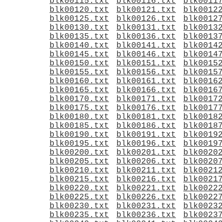
blk00115.txt
blk00116.txt
blk0011
blk00120.txt
blk00121.txt
blk0012
blk00125.txt
blk00126.txt
blk0012
blk00130.txt
blk00131.txt
blk0013
blk00135.txt
blk00136.txt
blk0013
blk00140.txt
blk00141.txt
blk0014
blk00145.txt
blk00146.txt
blk0014
blk00150.txt
blk00151.txt
blk0015
blk00155.txt
blk00156.txt
blk0015
blk00160.txt
blk00161.txt
blk0016
blk00165.txt
blk00166.txt
blk0016
blk00170.txt
blk00171.txt
blk0017
blk00175.txt
blk00176.txt
blk0017
blk00180.txt
blk00181.txt
blk0018
blk00185.txt
blk00186.txt
blk0018
blk00190.txt
blk00191.txt
blk0019
blk00195.txt
blk00196.txt
blk0019
blk00200.txt
blk00201.txt
blk0020
blk00205.txt
blk00206.txt
blk0020
blk00210.txt
blk00211.txt
blk0021
blk00215.txt
blk00216.txt
blk0021
blk00220.txt
blk00221.txt
blk0022
blk00225.txt
blk00226.txt
blk0022
blk00230.txt
blk00231.txt
blk0023
blk00235.txt
blk00236.txt
blk0023