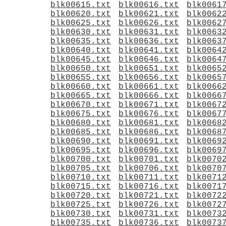
blk00615.txt
blk00616.txt
blk0061
blk00620.txt
blk00621.txt
blk0062
blk00625.txt
blk00626.txt
blk0062
blk00630.txt
blk00631.txt
blk0063
blk00635.txt
blk00636.txt
blk0063
blk00640.txt
blk00641.txt
blk0064
blk00645.txt
blk00646.txt
blk0064
blk00650.txt
blk00651.txt
blk0065
blk00655.txt
blk00656.txt
blk0065
blk00660.txt
blk00661.txt
blk0066
blk00665.txt
blk00666.txt
blk0066
blk00670.txt
blk00671.txt
blk0067
blk00675.txt
blk00676.txt
blk0067
blk00680.txt
blk00681.txt
blk0068
blk00685.txt
blk00686.txt
blk0068
blk00690.txt
blk00691.txt
blk0069
blk00695.txt
blk00696.txt
blk0069
blk00700.txt
blk00701.txt
blk0070
blk00705.txt
blk00706.txt
blk0070
blk00710.txt
blk00711.txt
blk0071
blk00715.txt
blk00716.txt
blk0071
blk00720.txt
blk00721.txt
blk0072
blk00725.txt
blk00726.txt
blk0072
blk00730.txt
blk00731.txt
blk0073
blk00735.txt
blk00736.txt
blk0073