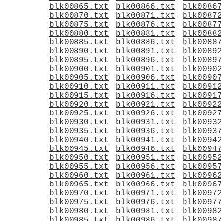
blk00865.txt
blk00866.txt
blk0086
blk00870.txt
blk00871.txt
blk0087
blk00875.txt
blk00876.txt
blk0087
blk00880.txt
blk00881.txt
blk0088
blk00885.txt
blk00886.txt
blk0088
blk00890.txt
blk00891.txt
blk0089
blk00895.txt
blk00896.txt
blk0089
blk00900.txt
blk00901.txt
blk0090
blk00905.txt
blk00906.txt
blk0090
blk00910.txt
blk00911.txt
blk0091
blk00915.txt
blk00916.txt
blk0091
blk00920.txt
blk00921.txt
blk0092
blk00925.txt
blk00926.txt
blk0092
blk00930.txt
blk00931.txt
blk0093
blk00935.txt
blk00936.txt
blk0093
blk00940.txt
blk00941.txt
blk0094
blk00945.txt
blk00946.txt
blk0094
blk00950.txt
blk00951.txt
blk0095
blk00955.txt
blk00956.txt
blk0095
blk00960.txt
blk00961.txt
blk0096
blk00965.txt
blk00966.txt
blk0096
blk00970.txt
blk00971.txt
blk0097
blk00975.txt
blk00976.txt
blk0097
blk00980.txt
blk00981.txt
blk0098
blk00985.txt
blk00986.txt
blk0098