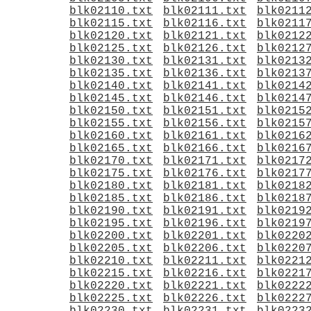
blk02110.txt
blk02111.txt
blk0211
blk02115.txt
blk02116.txt
blk0211
blk02120.txt
blk02121.txt
blk0212
blk02125.txt
blk02126.txt
blk0212
blk02130.txt
blk02131.txt
blk0213
blk02135.txt
blk02136.txt
blk0213
blk02140.txt
blk02141.txt
blk0214
blk02145.txt
blk02146.txt
blk0214
blk02150.txt
blk02151.txt
blk0215
blk02155.txt
blk02156.txt
blk0215
blk02160.txt
blk02161.txt
blk0216
blk02165.txt
blk02166.txt
blk0216
blk02170.txt
blk02171.txt
blk0217
blk02175.txt
blk02176.txt
blk0217
blk02180.txt
blk02181.txt
blk0218
blk02185.txt
blk02186.txt
blk0218
blk02190.txt
blk02191.txt
blk0219
blk02195.txt
blk02196.txt
blk0219
blk02200.txt
blk02201.txt
blk0220
blk02205.txt
blk02206.txt
blk0220
blk02210.txt
blk02211.txt
blk0221
blk02215.txt
blk02216.txt
blk0221
blk02220.txt
blk02221.txt
blk0222
blk02225.txt
blk02226.txt
blk0222