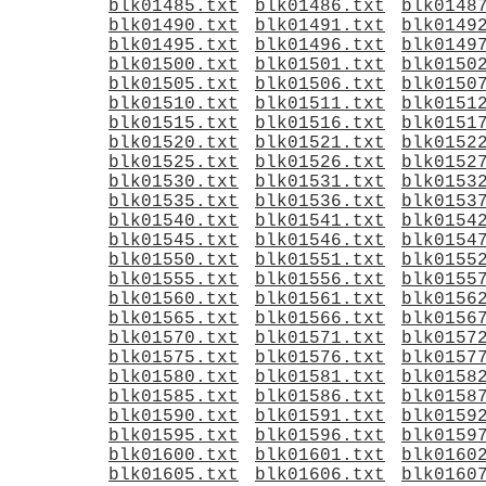
blk01485.txt
blk01486.txt
blk0148
blk01490.txt
blk01491.txt
blk0149
blk01495.txt
blk01496.txt
blk0149
blk01500.txt
blk01501.txt
blk0150
blk01505.txt
blk01506.txt
blk0150
blk01510.txt
blk01511.txt
blk0151
blk01515.txt
blk01516.txt
blk0151
blk01520.txt
blk01521.txt
blk0152
blk01525.txt
blk01526.txt
blk0152
blk01530.txt
blk01531.txt
blk0153
blk01535.txt
blk01536.txt
blk0153
blk01540.txt
blk01541.txt
blk0154
blk01545.txt
blk01546.txt
blk0154
blk01550.txt
blk01551.txt
blk0155
blk01555.txt
blk01556.txt
blk0155
blk01560.txt
blk01561.txt
blk0156
blk01565.txt
blk01566.txt
blk0156
blk01570.txt
blk01571.txt
blk0157
blk01575.txt
blk01576.txt
blk0157
blk01580.txt
blk01581.txt
blk0158
blk01585.txt
blk01586.txt
blk0158
blk01590.txt
blk01591.txt
blk0159
blk01595.txt
blk01596.txt
blk0159
blk01600.txt
blk01601.txt
blk0160
blk01605.txt
blk01606.txt
blk0160