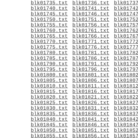
blk01735.txt
blk01736.txt
blk0173
blk01740.txt
blk01741.txt
blk0174
blk01745.txt
blk01746.txt
blk0174
blk01750.txt
blk01751.txt
blk0175
blk01755.txt
blk01756.txt
blk0175
blk01760.txt
blk01761.txt
blk0176
blk01765.txt
blk01766.txt
blk0176
blk01770.txt
blk01771.txt
blk0177
blk01775.txt
blk01776.txt
blk0177
blk01780.txt
blk01781.txt
blk0178
blk01785.txt
blk01786.txt
blk0178
blk01790.txt
blk01791.txt
blk0179
blk01795.txt
blk01796.txt
blk0179
blk01800.txt
blk01801.txt
blk0180
blk01805.txt
blk01806.txt
blk0180
blk01810.txt
blk01811.txt
blk0181
blk01815.txt
blk01816.txt
blk0181
blk01820.txt
blk01821.txt
blk0182
blk01825.txt
blk01826.txt
blk0182
blk01830.txt
blk01831.txt
blk0183
blk01835.txt
blk01836.txt
blk0183
blk01840.txt
blk01841.txt
blk0184
blk01845.txt
blk01846.txt
blk0184
blk01850.txt
blk01851.txt
blk0185
blk01855.txt
blk01856.txt
blk0185