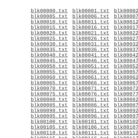
blk00000.txt
blk00001.txt
blk0000
blk00005.txt
blk00006.txt
blk0000
blk00010.txt
blk00011.txt
blk0001
blk00015.txt
blk00016.txt
blk0001
blk00020.txt
blk00021.txt
blk0002
blk00025.txt
blk00026.txt
blk0002
blk00030.txt
blk00031.txt
blk0003
blk00035.txt
blk00036.txt
blk0003
blk00040.txt
blk00041.txt
blk0004
blk00045.txt
blk00046.txt
blk0004
blk00050.txt
blk00051.txt
blk0005
blk00055.txt
blk00056.txt
blk0005
blk00060.txt
blk00061.txt
blk0006
blk00065.txt
blk00066.txt
blk0006
blk00070.txt
blk00071.txt
blk0007
blk00075.txt
blk00076.txt
blk0007
blk00080.txt
blk00081.txt
blk0008
blk00085.txt
blk00086.txt
blk0008
blk00090.txt
blk00091.txt
blk0009
blk00095.txt
blk00096.txt
blk0009
blk00100.txt
blk00101.txt
blk0010
blk00105.txt
blk00106.txt
blk0010
blk00110.txt
blk00111.txt
blk0011