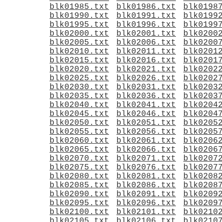
blk01985.txt
blk01986.txt
blk0198
blk01990.txt
blk01991.txt
blk0199
blk01995.txt
blk01996.txt
blk0199
blk02000.txt
blk02001.txt
blk0200
blk02005.txt
blk02006.txt
blk0200
blk02010.txt
blk02011.txt
blk0201
blk02015.txt
blk02016.txt
blk0201
blk02020.txt
blk02021.txt
blk0202
blk02025.txt
blk02026.txt
blk0202
blk02030.txt
blk02031.txt
blk0203
blk02035.txt
blk02036.txt
blk0203
blk02040.txt
blk02041.txt
blk0204
blk02045.txt
blk02046.txt
blk0204
blk02050.txt
blk02051.txt
blk0205
blk02055.txt
blk02056.txt
blk0205
blk02060.txt
blk02061.txt
blk0206
blk02065.txt
blk02066.txt
blk0206
blk02070.txt
blk02071.txt
blk0207
blk02075.txt
blk02076.txt
blk0207
blk02080.txt
blk02081.txt
blk0208
blk02085.txt
blk02086.txt
blk0208
blk02090.txt
blk02091.txt
blk0209
blk02095.txt
blk02096.txt
blk0209
blk02100.txt
blk02101.txt
blk0210
blk02105.txt
blk02106.txt
blk0210