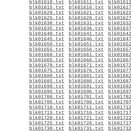
blk01610.txt
blk01611.txt
blk0161
blk01615.txt
blk01616.txt
blk0161
blk01620.txt
blk01621.txt
blk0162
blk01625.txt
blk01626.txt
blk0162
blk01630.txt
blk01631.txt
blk0163
blk01635.txt
blk01636.txt
blk0163
blk01640.txt
blk01641.txt
blk0164
blk01645.txt
blk01646.txt
blk0164
blk01650.txt
blk01651.txt
blk0165
blk01655.txt
blk01656.txt
blk0165
blk01660.txt
blk01661.txt
blk0166
blk01665.txt
blk01666.txt
blk0166
blk01670.txt
blk01671.txt
blk0167
blk01675.txt
blk01676.txt
blk0167
blk01680.txt
blk01681.txt
blk0168
blk01685.txt
blk01686.txt
blk0168
blk01690.txt
blk01691.txt
blk0169
blk01695.txt
blk01696.txt
blk0169
blk01700.txt
blk01701.txt
blk0170
blk01705.txt
blk01706.txt
blk0170
blk01710.txt
blk01711.txt
blk0171
blk01715.txt
blk01716.txt
blk0171
blk01720.txt
blk01721.txt
blk0172
blk01725.txt
blk01726.txt
blk0172
blk01730.txt
blk01731.txt
blk0173