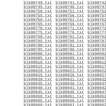
blk00740.txt
blk00741.txt
blk0074
blk00745.txt
blk00746.txt
blk0074
blk00750.txt
blk00751.txt
blk0075
blk00755.txt
blk00756.txt
blk0075
blk00760.txt
blk00761.txt
blk0076
blk00765.txt
blk00766.txt
blk0076
blk00770.txt
blk00771.txt
blk0077
blk00775.txt
blk00776.txt
blk0077
blk00780.txt
blk00781.txt
blk0078
blk00785.txt
blk00786.txt
blk0078
blk00790.txt
blk00791.txt
blk0079
blk00795.txt
blk00796.txt
blk0079
blk00800.txt
blk00801.txt
blk0080
blk00805.txt
blk00806.txt
blk0080
blk00810.txt
blk00811.txt
blk0081
blk00815.txt
blk00816.txt
blk0081
blk00820.txt
blk00821.txt
blk0082
blk00825.txt
blk00826.txt
blk0082
blk00830.txt
blk00831.txt
blk0083
blk00835.txt
blk00836.txt
blk0083
blk00840.txt
blk00841.txt
blk0084
blk00845.txt
blk00846.txt
blk0084
blk00850.txt
blk00851.txt
blk0085
blk00855.txt
blk00856.txt
blk0085
blk00860.txt
blk00861.txt
blk0086