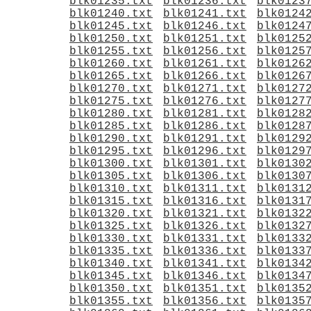
blk01235.txt
blk01236.txt
blk0123
blk01240.txt
blk01241.txt
blk0124
blk01245.txt
blk01246.txt
blk0124
blk01250.txt
blk01251.txt
blk0125
blk01255.txt
blk01256.txt
blk0125
blk01260.txt
blk01261.txt
blk0126
blk01265.txt
blk01266.txt
blk0126
blk01270.txt
blk01271.txt
blk0127
blk01275.txt
blk01276.txt
blk0127
blk01280.txt
blk01281.txt
blk0128
blk01285.txt
blk01286.txt
blk0128
blk01290.txt
blk01291.txt
blk0129
blk01295.txt
blk01296.txt
blk0129
blk01300.txt
blk01301.txt
blk0130
blk01305.txt
blk01306.txt
blk0130
blk01310.txt
blk01311.txt
blk0131
blk01315.txt
blk01316.txt
blk0131
blk01320.txt
blk01321.txt
blk0132
blk01325.txt
blk01326.txt
blk0132
blk01330.txt
blk01331.txt
blk0133
blk01335.txt
blk01336.txt
blk0133
blk01340.txt
blk01341.txt
blk0134
blk01345.txt
blk01346.txt
blk0134
blk01350.txt
blk01351.txt
blk0135
blk01355.txt
blk01356.txt
blk0135