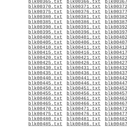
blk00365.txt
blk00366.txt
blk0036
blk00370.txt
blk00371.txt
blk0037
blk00375.txt
blk00376.txt
blk0037
blk00380.txt
blk00381.txt
blk0038
blk00385.txt
blk00386.txt
blk0038
blk00390.txt
blk00391.txt
blk0039
blk00395.txt
blk00396.txt
blk0039
blk00400.txt
blk00401.txt
blk0040
blk00405.txt
blk00406.txt
blk0040
blk00410.txt
blk00411.txt
blk0041
blk00415.txt
blk00416.txt
blk0041
blk00420.txt
blk00421.txt
blk0042
blk00425.txt
blk00426.txt
blk0042
blk00430.txt
blk00431.txt
blk0043
blk00435.txt
blk00436.txt
blk0043
blk00440.txt
blk00441.txt
blk0044
blk00445.txt
blk00446.txt
blk0044
blk00450.txt
blk00451.txt
blk0045
blk00455.txt
blk00456.txt
blk0045
blk00460.txt
blk00461.txt
blk0046
blk00465.txt
blk00466.txt
blk0046
blk00470.txt
blk00471.txt
blk0047
blk00475.txt
blk00476.txt
blk0047
blk00480.txt
blk00481.txt
blk0048
blk00485.txt
blk00486.txt
blk0048