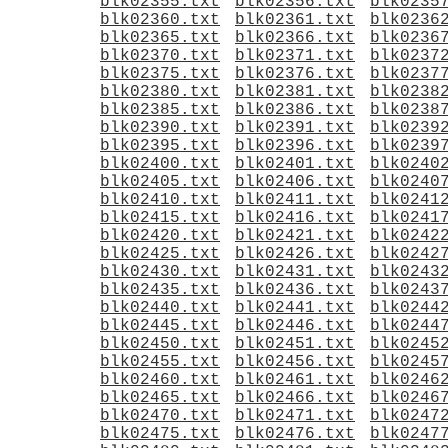
blk02355.txt
blk02356.txt
blk0235
blk02360.txt
blk02361.txt
blk0236
blk02365.txt
blk02366.txt
blk0236
blk02370.txt
blk02371.txt
blk0237
blk02375.txt
blk02376.txt
blk0237
blk02380.txt
blk02381.txt
blk0238
blk02385.txt
blk02386.txt
blk0238
blk02390.txt
blk02391.txt
blk0239
blk02395.txt
blk02396.txt
blk0239
blk02400.txt
blk02401.txt
blk0240
blk02405.txt
blk02406.txt
blk0240
blk02410.txt
blk02411.txt
blk0241
blk02415.txt
blk02416.txt
blk0241
blk02420.txt
blk02421.txt
blk0242
blk02425.txt
blk02426.txt
blk0242
blk02430.txt
blk02431.txt
blk0243
blk02435.txt
blk02436.txt
blk0243
blk02440.txt
blk02441.txt
blk0244
blk02445.txt
blk02446.txt
blk0244
blk02450.txt
blk02451.txt
blk0245
blk02455.txt
blk02456.txt
blk0245
blk02460.txt
blk02461.txt
blk0246
blk02465.txt
blk02466.txt
blk0246
blk02470.txt
blk02471.txt
blk0247
blk02475.txt
blk02476.txt
blk0247