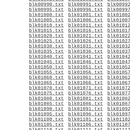
blk00990.txt
blk00991.txt
blk0099
blk00995.txt
blk00996.txt
blk0099
blk01000.txt
blk01001.txt
blk0100
blk01005.txt
blk01006.txt
blk0100
blk01010.txt
blk01011.txt
blk0101
blk01015.txt
blk01016.txt
blk0101
blk01020.txt
blk01021.txt
blk0102
blk01025.txt
blk01026.txt
blk0102
blk01030.txt
blk01031.txt
blk0103
blk01035.txt
blk01036.txt
blk0103
blk01040.txt
blk01041.txt
blk0104
blk01045.txt
blk01046.txt
blk0104
blk01050.txt
blk01051.txt
blk0105
blk01055.txt
blk01056.txt
blk0105
blk01060.txt
blk01061.txt
blk0106
blk01065.txt
blk01066.txt
blk0106
blk01070.txt
blk01071.txt
blk0107
blk01075.txt
blk01076.txt
blk0107
blk01080.txt
blk01081.txt
blk0108
blk01085.txt
blk01086.txt
blk0108
blk01090.txt
blk01091.txt
blk0109
blk01095.txt
blk01096.txt
blk0109
blk01100.txt
blk01101.txt
blk0110
blk01105.txt
blk01106.txt
blk0110