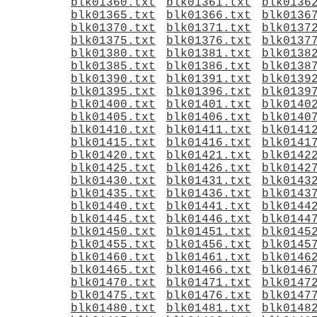
blk01360.txt
blk01361.txt
blk0136
blk01365.txt
blk01366.txt
blk0136
blk01370.txt
blk01371.txt
blk0137
blk01375.txt
blk01376.txt
blk0137
blk01380.txt
blk01381.txt
blk0138
blk01385.txt
blk01386.txt
blk0138
blk01390.txt
blk01391.txt
blk0139
blk01395.txt
blk01396.txt
blk0139
blk01400.txt
blk01401.txt
blk0140
blk01405.txt
blk01406.txt
blk0140
blk01410.txt
blk01411.txt
blk0141
blk01415.txt
blk01416.txt
blk0141
blk01420.txt
blk01421.txt
blk0142
blk01425.txt
blk01426.txt
blk0142
blk01430.txt
blk01431.txt
blk0143
blk01435.txt
blk01436.txt
blk0143
blk01440.txt
blk01441.txt
blk0144
blk01445.txt
blk01446.txt
blk0144
blk01450.txt
blk01451.txt
blk0145
blk01455.txt
blk01456.txt
blk0145
blk01460.txt
blk01461.txt
blk0146
blk01465.txt
blk01466.txt
blk0146
blk01470.txt
blk01471.txt
blk0147
blk01475.txt
blk01476.txt
blk0147
blk01480.txt
blk01481.txt
blk0148