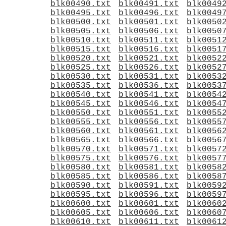
blk00490.txt
blk00491.txt
blk0049
blk00495.txt
blk00496.txt
blk0049
blk00500.txt
blk00501.txt
blk0050
blk00505.txt
blk00506.txt
blk0050
blk00510.txt
blk00511.txt
blk0051
blk00515.txt
blk00516.txt
blk0051
blk00520.txt
blk00521.txt
blk0052
blk00525.txt
blk00526.txt
blk0052
blk00530.txt
blk00531.txt
blk0053
blk00535.txt
blk00536.txt
blk0053
blk00540.txt
blk00541.txt
blk0054
blk00545.txt
blk00546.txt
blk0054
blk00550.txt
blk00551.txt
blk0055
blk00555.txt
blk00556.txt
blk0055
blk00560.txt
blk00561.txt
blk0056
blk00565.txt
blk00566.txt
blk0056
blk00570.txt
blk00571.txt
blk0057
blk00575.txt
blk00576.txt
blk0057
blk00580.txt
blk00581.txt
blk0058
blk00585.txt
blk00586.txt
blk0058
blk00590.txt
blk00591.txt
blk0059
blk00595.txt
blk00596.txt
blk0059
blk00600.txt
blk00601.txt
blk0060
blk00605.txt
blk00606.txt
blk0060
blk00610.txt
blk00611.txt
blk0061