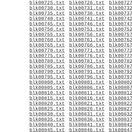
blk00725.txt
blk00726.txt
blk0072
blk00730.txt
blk00731.txt
blk0073
blk00735.txt
blk00736.txt
blk0073
blk00740.txt
blk00741.txt
blk0074
blk00745.txt
blk00746.txt
blk0074
blk00750.txt
blk00751.txt
blk0075
blk00755.txt
blk00756.txt
blk0075
blk00760.txt
blk00761.txt
blk0076
blk00765.txt
blk00766.txt
blk0076
blk00770.txt
blk00771.txt
blk0077
blk00775.txt
blk00776.txt
blk0077
blk00780.txt
blk00781.txt
blk0078
blk00785.txt
blk00786.txt
blk0078
blk00790.txt
blk00791.txt
blk0079
blk00795.txt
blk00796.txt
blk0079
blk00800.txt
blk00801.txt
blk0080
blk00805.txt
blk00806.txt
blk0080
blk00810.txt
blk00811.txt
blk0081
blk00815.txt
blk00816.txt
blk0081
blk00820.txt
blk00821.txt
blk0082
blk00825.txt
blk00826.txt
blk0082
blk00830.txt
blk00831.txt
blk0083
blk00835.txt
blk00836.txt
blk0083
blk00840.txt
blk00841.txt
blk0084
blk00845.txt
blk00846.txt
blk0084