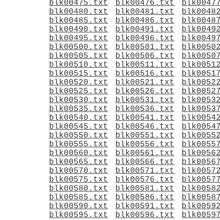
blk00475.txt
blk00476.txt
blk0047
blk00480.txt
blk00481.txt
blk0048
blk00485.txt
blk00486.txt
blk0048
blk00490.txt
blk00491.txt
blk0049
blk00495.txt
blk00496.txt
blk0049
blk00500.txt
blk00501.txt
blk0050
blk00505.txt
blk00506.txt
blk0050
blk00510.txt
blk00511.txt
blk0051
blk00515.txt
blk00516.txt
blk0051
blk00520.txt
blk00521.txt
blk0052
blk00525.txt
blk00526.txt
blk0052
blk00530.txt
blk00531.txt
blk0053
blk00535.txt
blk00536.txt
blk0053
blk00540.txt
blk00541.txt
blk0054
blk00545.txt
blk00546.txt
blk0054
blk00550.txt
blk00551.txt
blk0055
blk00555.txt
blk00556.txt
blk0055
blk00560.txt
blk00561.txt
blk0056
blk00565.txt
blk00566.txt
blk0056
blk00570.txt
blk00571.txt
blk0057
blk00575.txt
blk00576.txt
blk0057
blk00580.txt
blk00581.txt
blk0058
blk00585.txt
blk00586.txt
blk0058
blk00590.txt
blk00591.txt
blk0059
blk00595.txt
blk00596.txt
blk0059