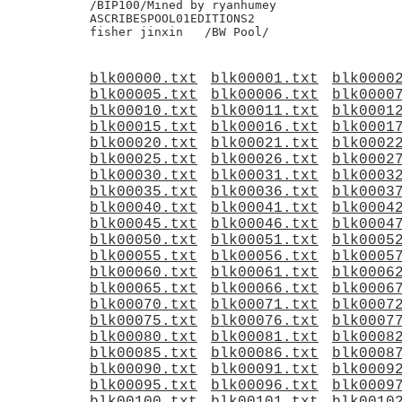
blk00000.txt
blk00001.txt
blk0000
blk00005.txt
blk00006.txt
blk0000
blk00010.txt
blk00011.txt
blk0001
blk00015.txt
blk00016.txt
blk0001
blk00020.txt
blk00021.txt
blk0002
blk00025.txt
blk00026.txt
blk0002
blk00030.txt
blk00031.txt
blk0003
blk00035.txt
blk00036.txt
blk0003
blk00040.txt
blk00041.txt
blk0004
blk00045.txt
blk00046.txt
blk0004
blk00050.txt
blk00051.txt
blk0005
blk00055.txt
blk00056.txt
blk0005
blk00060.txt
blk00061.txt
blk0006
blk00065.txt
blk00066.txt
blk0006
blk00070.txt
blk00071.txt
blk0007
blk00075.txt
blk00076.txt
blk0007
blk00080.txt
blk00081.txt
blk0008
blk00085.txt
blk00086.txt
blk0008
blk00090.txt
blk00091.txt
blk0009
blk00095.txt
blk00096.txt
blk0009