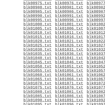
blk00975.txt
blk00976.txt
blk0097
blk00980.txt
blk00981.txt
blk0098
blk00985.txt
blk00986.txt
blk0098
blk00990.txt
blk00991.txt
blk0099
blk00995.txt
blk00996.txt
blk0099
blk01000.txt
blk01001.txt
blk0100
blk01005.txt
blk01006.txt
blk0100
blk01010.txt
blk01011.txt
blk0101
blk01015.txt
blk01016.txt
blk0101
blk01020.txt
blk01021.txt
blk0102
blk01025.txt
blk01026.txt
blk0102
blk01030.txt
blk01031.txt
blk0103
blk01035.txt
blk01036.txt
blk0103
blk01040.txt
blk01041.txt
blk0104
blk01045.txt
blk01046.txt
blk0104
blk01050.txt
blk01051.txt
blk0105
blk01055.txt
blk01056.txt
blk0105
blk01060.txt
blk01061.txt
blk0106
blk01065.txt
blk01066.txt
blk0106
blk01070.txt
blk01071.txt
blk0107
blk01075.txt
blk01076.txt
blk0107
blk01080.txt
blk01081.txt
blk0108
blk01085.txt
blk01086.txt
blk0108
blk01090.txt
blk01091.txt
blk0109
blk01095.txt
blk01096.txt
blk0109