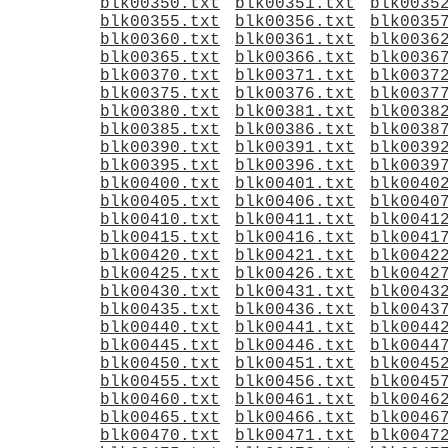
blk00350.txt
blk00351.txt
blk0035
blk00355.txt
blk00356.txt
blk0035
blk00360.txt
blk00361.txt
blk0036
blk00365.txt
blk00366.txt
blk0036
blk00370.txt
blk00371.txt
blk0037
blk00375.txt
blk00376.txt
blk0037
blk00380.txt
blk00381.txt
blk0038
blk00385.txt
blk00386.txt
blk0038
blk00390.txt
blk00391.txt
blk0039
blk00395.txt
blk00396.txt
blk0039
blk00400.txt
blk00401.txt
blk0040
blk00405.txt
blk00406.txt
blk0040
blk00410.txt
blk00411.txt
blk0041
blk00415.txt
blk00416.txt
blk0041
blk00420.txt
blk00421.txt
blk0042
blk00425.txt
blk00426.txt
blk0042
blk00430.txt
blk00431.txt
blk0043
blk00435.txt
blk00436.txt
blk0043
blk00440.txt
blk00441.txt
blk0044
blk00445.txt
blk00446.txt
blk0044
blk00450.txt
blk00451.txt
blk0045
blk00455.txt
blk00456.txt
blk0045
blk00460.txt
blk00461.txt
blk0046
blk00465.txt
blk00466.txt
blk0046
blk00470.txt
blk00471.txt
blk0047