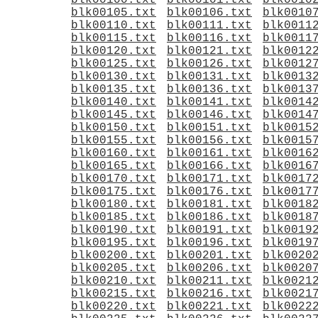
blk00100.txt
blk00101.txt
blk0010
blk00105.txt
blk00106.txt
blk0010
blk00110.txt
blk00111.txt
blk0011
blk00115.txt
blk00116.txt
blk0011
blk00120.txt
blk00121.txt
blk0012
blk00125.txt
blk00126.txt
blk0012
blk00130.txt
blk00131.txt
blk0013
blk00135.txt
blk00136.txt
blk0013
blk00140.txt
blk00141.txt
blk0014
blk00145.txt
blk00146.txt
blk0014
blk00150.txt
blk00151.txt
blk0015
blk00155.txt
blk00156.txt
blk0015
blk00160.txt
blk00161.txt
blk0016
blk00165.txt
blk00166.txt
blk0016
blk00170.txt
blk00171.txt
blk0017
blk00175.txt
blk00176.txt
blk0017
blk00180.txt
blk00181.txt
blk0018
blk00185.txt
blk00186.txt
blk0018
blk00190.txt
blk00191.txt
blk0019
blk00195.txt
blk00196.txt
blk0019
blk00200.txt
blk00201.txt
blk0020
blk00205.txt
blk00206.txt
blk0020
blk00210.txt
blk00211.txt
blk0021
blk00215.txt
blk00216.txt
blk0021
blk00220.txt
blk00221.txt
blk0022