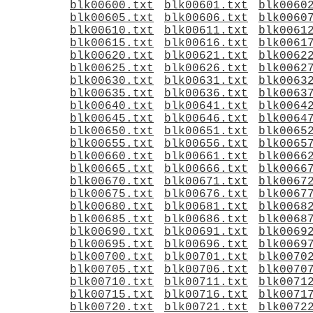
blk00600.txt
blk00601.txt
blk0060
blk00605.txt
blk00606.txt
blk0060
blk00610.txt
blk00611.txt
blk0061
blk00615.txt
blk00616.txt
blk0061
blk00620.txt
blk00621.txt
blk0062
blk00625.txt
blk00626.txt
blk0062
blk00630.txt
blk00631.txt
blk0063
blk00635.txt
blk00636.txt
blk0063
blk00640.txt
blk00641.txt
blk0064
blk00645.txt
blk00646.txt
blk0064
blk00650.txt
blk00651.txt
blk0065
blk00655.txt
blk00656.txt
blk0065
blk00660.txt
blk00661.txt
blk0066
blk00665.txt
blk00666.txt
blk0066
blk00670.txt
blk00671.txt
blk0067
blk00675.txt
blk00676.txt
blk0067
blk00680.txt
blk00681.txt
blk0068
blk00685.txt
blk00686.txt
blk0068
blk00690.txt
blk00691.txt
blk0069
blk00695.txt
blk00696.txt
blk0069
blk00700.txt
blk00701.txt
blk0070
blk00705.txt
blk00706.txt
blk0070
blk00710.txt
blk00711.txt
blk0071
blk00715.txt
blk00716.txt
blk0071
blk00720.txt
blk00721.txt
blk0072