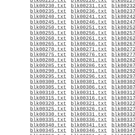
blk00225.txt
blk00226.txt
blk0022
blk00230.txt
blk00231.txt
blk0023
blk00235.txt
blk00236.txt
blk0023
blk00240.txt
blk00241.txt
blk0024
blk00245.txt
blk00246.txt
blk0024
blk00250.txt
blk00251.txt
blk0025
blk00255.txt
blk00256.txt
blk0025
blk00260.txt
blk00261.txt
blk0026
blk00265.txt
blk00266.txt
blk0026
blk00270.txt
blk00271.txt
blk0027
blk00275.txt
blk00276.txt
blk0027
blk00280.txt
blk00281.txt
blk0028
blk00285.txt
blk00286.txt
blk0028
blk00290.txt
blk00291.txt
blk0029
blk00295.txt
blk00296.txt
blk0029
blk00300.txt
blk00301.txt
blk0030
blk00305.txt
blk00306.txt
blk0030
blk00310.txt
blk00311.txt
blk0031
blk00315.txt
blk00316.txt
blk0031
blk00320.txt
blk00321.txt
blk0032
blk00325.txt
blk00326.txt
blk0032
blk00330.txt
blk00331.txt
blk0033
blk00335.txt
blk00336.txt
blk0033
blk00340.txt
blk00341.txt
blk0034
blk00345.txt
blk00346.txt
blk0034