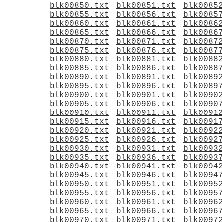
blk00850.txt
blk00851.txt
blk0085
blk00855.txt
blk00856.txt
blk0085
blk00860.txt
blk00861.txt
blk0086
blk00865.txt
blk00866.txt
blk0086
blk00870.txt
blk00871.txt
blk0087
blk00875.txt
blk00876.txt
blk0087
blk00880.txt
blk00881.txt
blk0088
blk00885.txt
blk00886.txt
blk0088
blk00890.txt
blk00891.txt
blk0089
blk00895.txt
blk00896.txt
blk0089
blk00900.txt
blk00901.txt
blk0090
blk00905.txt
blk00906.txt
blk0090
blk00910.txt
blk00911.txt
blk0091
blk00915.txt
blk00916.txt
blk0091
blk00920.txt
blk00921.txt
blk0092
blk00925.txt
blk00926.txt
blk0092
blk00930.txt
blk00931.txt
blk0093
blk00935.txt
blk00936.txt
blk0093
blk00940.txt
blk00941.txt
blk0094
blk00945.txt
blk00946.txt
blk0094
blk00950.txt
blk00951.txt
blk0095
blk00955.txt
blk00956.txt
blk0095
blk00960.txt
blk00961.txt
blk0096
blk00965.txt
blk00966.txt
blk0096
blk00970.txt
blk00971.txt
blk0097