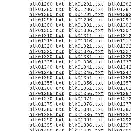
blk01280.txt
blk01281.txt
blk0128
blk01285.txt
blk01286.txt
blk0128
blk01290.txt
blk01291.txt
blk0129
blk01295.txt
blk01296.txt
blk0129
blk01300.txt
blk01301.txt
blk0130
blk01305.txt
blk01306.txt
blk0130
blk01310.txt
blk01311.txt
blk0131
blk01315.txt
blk01316.txt
blk0131
blk01320.txt
blk01321.txt
blk0132
blk01325.txt
blk01326.txt
blk0132
blk01330.txt
blk01331.txt
blk0133
blk01335.txt
blk01336.txt
blk0133
blk01340.txt
blk01341.txt
blk0134
blk01345.txt
blk01346.txt
blk0134
blk01350.txt
blk01351.txt
blk0135
blk01355.txt
blk01356.txt
blk0135
blk01360.txt
blk01361.txt
blk0136
blk01365.txt
blk01366.txt
blk0136
blk01370.txt
blk01371.txt
blk0137
blk01375.txt
blk01376.txt
blk0137
blk01380.txt
blk01381.txt
blk0138
blk01385.txt
blk01386.txt
blk0138
blk01390.txt
blk01391.txt
blk0139
blk01395.txt
blk01396.txt
blk0139
blk01400.txt
blk01401.txt
blk0140