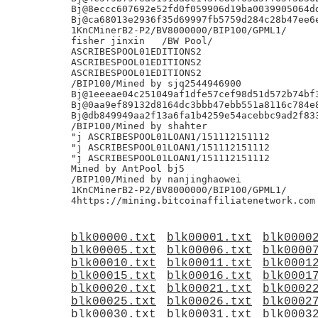
blk00000.txt
blk00001.txt
blk0000
blk00005.txt
blk00006.txt
blk0000
blk00010.txt
blk00011.txt
blk0001
blk00015.txt
blk00016.txt
blk0001
blk00020.txt
blk00021.txt
blk0002
blk00025.txt
blk00026.txt
blk0002
blk00030.txt
blk00031.txt
blk0003