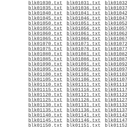
blk01030.txt
blk01031.txt
blk0103
blk01035.txt
blk01036.txt
blk0103
blk01040.txt
blk01041.txt
blk0104
blk01045.txt
blk01046.txt
blk0104
blk01050.txt
blk01051.txt
blk0105
blk01055.txt
blk01056.txt
blk0105
blk01060.txt
blk01061.txt
blk0106
blk01065.txt
blk01066.txt
blk0106
blk01070.txt
blk01071.txt
blk0107
blk01075.txt
blk01076.txt
blk0107
blk01080.txt
blk01081.txt
blk0108
blk01085.txt
blk01086.txt
blk0108
blk01090.txt
blk01091.txt
blk0109
blk01095.txt
blk01096.txt
blk0109
blk01100.txt
blk01101.txt
blk0110
blk01105.txt
blk01106.txt
blk0110
blk01110.txt
blk01111.txt
blk0111
blk01115.txt
blk01116.txt
blk0111
blk01120.txt
blk01121.txt
blk0112
blk01125.txt
blk01126.txt
blk0112
blk01130.txt
blk01131.txt
blk0113
blk01135.txt
blk01136.txt
blk0113
blk01140.txt
blk01141.txt
blk0114
blk01145.txt
blk01146.txt
blk0114
blk01150.txt
blk01151.txt
blk0115