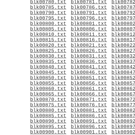
blk00780.txt
blk00781.txt
blk0078
blk00785.txt
blk00786.txt
blk0078
blk00790.txt
blk00791.txt
blk0079
blk00795.txt
blk00796.txt
blk0079
blk00800.txt
blk00801.txt
blk0080
blk00805.txt
blk00806.txt
blk0080
blk00810.txt
blk00811.txt
blk0081
blk00815.txt
blk00816.txt
blk0081
blk00820.txt
blk00821.txt
blk0082
blk00825.txt
blk00826.txt
blk0082
blk00830.txt
blk00831.txt
blk0083
blk00835.txt
blk00836.txt
blk0083
blk00840.txt
blk00841.txt
blk0084
blk00845.txt
blk00846.txt
blk0084
blk00850.txt
blk00851.txt
blk0085
blk00855.txt
blk00856.txt
blk0085
blk00860.txt
blk00861.txt
blk0086
blk00865.txt
blk00866.txt
blk0086
blk00870.txt
blk00871.txt
blk0087
blk00875.txt
blk00876.txt
blk0087
blk00880.txt
blk00881.txt
blk0088
blk00885.txt
blk00886.txt
blk0088
blk00890.txt
blk00891.txt
blk0089
blk00895.txt
blk00896.txt
blk0089
blk00900.txt
blk00901.txt
blk0090