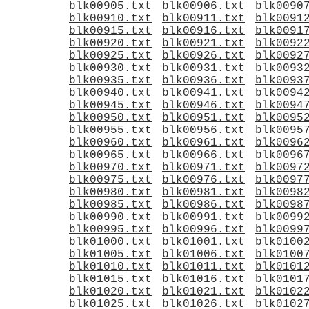
blk00905.txt
blk00906.txt
blk0090
blk00910.txt
blk00911.txt
blk0091
blk00915.txt
blk00916.txt
blk0091
blk00920.txt
blk00921.txt
blk0092
blk00925.txt
blk00926.txt
blk0092
blk00930.txt
blk00931.txt
blk0093
blk00935.txt
blk00936.txt
blk0093
blk00940.txt
blk00941.txt
blk0094
blk00945.txt
blk00946.txt
blk0094
blk00950.txt
blk00951.txt
blk0095
blk00955.txt
blk00956.txt
blk0095
blk00960.txt
blk00961.txt
blk0096
blk00965.txt
blk00966.txt
blk0096
blk00970.txt
blk00971.txt
blk0097
blk00975.txt
blk00976.txt
blk0097
blk00980.txt
blk00981.txt
blk0098
blk00985.txt
blk00986.txt
blk0098
blk00990.txt
blk00991.txt
blk0099
blk00995.txt
blk00996.txt
blk0099
blk01000.txt
blk01001.txt
blk0100
blk01005.txt
blk01006.txt
blk0100
blk01010.txt
blk01011.txt
blk0101
blk01015.txt
blk01016.txt
blk0101
blk01020.txt
blk01021.txt
blk0102
blk01025.txt
blk01026.txt
blk0102