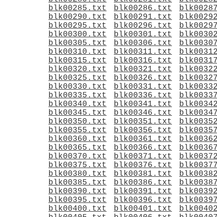
blk00285.txt
blk00286.txt
blk0028
blk00290.txt
blk00291.txt
blk0029
blk00295.txt
blk00296.txt
blk0029
blk00300.txt
blk00301.txt
blk0030
blk00305.txt
blk00306.txt
blk0030
blk00310.txt
blk00311.txt
blk0031
blk00315.txt
blk00316.txt
blk0031
blk00320.txt
blk00321.txt
blk0032
blk00325.txt
blk00326.txt
blk0032
blk00330.txt
blk00331.txt
blk0033
blk00335.txt
blk00336.txt
blk0033
blk00340.txt
blk00341.txt
blk0034
blk00345.txt
blk00346.txt
blk0034
blk00350.txt
blk00351.txt
blk0035
blk00355.txt
blk00356.txt
blk0035
blk00360.txt
blk00361.txt
blk0036
blk00365.txt
blk00366.txt
blk0036
blk00370.txt
blk00371.txt
blk0037
blk00375.txt
blk00376.txt
blk0037
blk00380.txt
blk00381.txt
blk0038
blk00385.txt
blk00386.txt
blk0038
blk00390.txt
blk00391.txt
blk0039
blk00395.txt
blk00396.txt
blk0039
blk00400.txt
blk00401.txt
blk0040