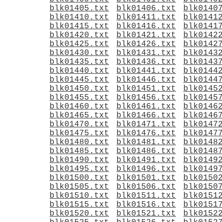
blk01405.txt
blk01406.txt
blk0140
blk01410.txt
blk01411.txt
blk0141
blk01415.txt
blk01416.txt
blk0141
blk01420.txt
blk01421.txt
blk0142
blk01425.txt
blk01426.txt
blk0142
blk01430.txt
blk01431.txt
blk0143
blk01435.txt
blk01436.txt
blk0143
blk01440.txt
blk01441.txt
blk0144
blk01445.txt
blk01446.txt
blk0144
blk01450.txt
blk01451.txt
blk0145
blk01455.txt
blk01456.txt
blk0145
blk01460.txt
blk01461.txt
blk0146
blk01465.txt
blk01466.txt
blk0146
blk01470.txt
blk01471.txt
blk0147
blk01475.txt
blk01476.txt
blk0147
blk01480.txt
blk01481.txt
blk0148
blk01485.txt
blk01486.txt
blk0148
blk01490.txt
blk01491.txt
blk0149
blk01495.txt
blk01496.txt
blk0149
blk01500.txt
blk01501.txt
blk0150
blk01505.txt
blk01506.txt
blk0150
blk01510.txt
blk01511.txt
blk0151
blk01515.txt
blk01516.txt
blk0151
blk01520.txt
blk01521.txt
blk0152