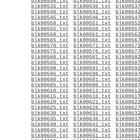
blk00530.txt
blk00531.txt
blk0053
blk00535.txt
blk00536.txt
blk0053
blk00540.txt
blk00541.txt
blk0054
blk00545.txt
blk00546.txt
blk0054
blk00550.txt
blk00551.txt
blk0055
blk00555.txt
blk00556.txt
blk0055
blk00560.txt
blk00561.txt
blk0056
blk00565.txt
blk00566.txt
blk0056
blk00570.txt
blk00571.txt
blk0057
blk00575.txt
blk00576.txt
blk0057
blk00580.txt
blk00581.txt
blk0058
blk00585.txt
blk00586.txt
blk0058
blk00590.txt
blk00591.txt
blk0059
blk00595.txt
blk00596.txt
blk0059
blk00600.txt
blk00601.txt
blk0060
blk00605.txt
blk00606.txt
blk0060
blk00610.txt
blk00611.txt
blk0061
blk00615.txt
blk00616.txt
blk0061
blk00620.txt
blk00621.txt
blk0062
blk00625.txt
blk00626.txt
blk0062
blk00630.txt
blk00631.txt
blk0063
blk00635.txt
blk00636.txt
blk0063
blk00640.txt
blk00641.txt
blk0064
blk00645.txt
blk00646.txt
blk0064
blk00650.txt
blk00651.txt
blk0065