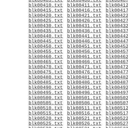
blk00405.txt
blk00406.txt
blk0040
blk00410.txt
blk00411.txt
blk0041
blk00415.txt
blk00416.txt
blk0041
blk00420.txt
blk00421.txt
blk0042
blk00425.txt
blk00426.txt
blk0042
blk00430.txt
blk00431.txt
blk0043
blk00435.txt
blk00436.txt
blk0043
blk00440.txt
blk00441.txt
blk0044
blk00445.txt
blk00446.txt
blk0044
blk00450.txt
blk00451.txt
blk0045
blk00455.txt
blk00456.txt
blk0045
blk00460.txt
blk00461.txt
blk0046
blk00465.txt
blk00466.txt
blk0046
blk00470.txt
blk00471.txt
blk0047
blk00475.txt
blk00476.txt
blk0047
blk00480.txt
blk00481.txt
blk0048
blk00485.txt
blk00486.txt
blk0048
blk00490.txt
blk00491.txt
blk0049
blk00495.txt
blk00496.txt
blk0049
blk00500.txt
blk00501.txt
blk0050
blk00505.txt
blk00506.txt
blk0050
blk00510.txt
blk00511.txt
blk0051
blk00515.txt
blk00516.txt
blk0051
blk00520.txt
blk00521.txt
blk0052
blk00525.txt
blk00526.txt
blk0052