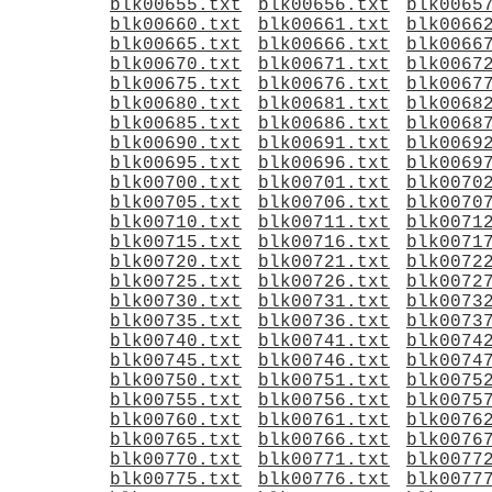
blk00655.txt
blk00656.txt
blk0065
blk00660.txt
blk00661.txt
blk0066
blk00665.txt
blk00666.txt
blk0066
blk00670.txt
blk00671.txt
blk0067
blk00675.txt
blk00676.txt
blk0067
blk00680.txt
blk00681.txt
blk0068
blk00685.txt
blk00686.txt
blk0068
blk00690.txt
blk00691.txt
blk0069
blk00695.txt
blk00696.txt
blk0069
blk00700.txt
blk00701.txt
blk0070
blk00705.txt
blk00706.txt
blk0070
blk00710.txt
blk00711.txt
blk0071
blk00715.txt
blk00716.txt
blk0071
blk00720.txt
blk00721.txt
blk0072
blk00725.txt
blk00726.txt
blk0072
blk00730.txt
blk00731.txt
blk0073
blk00735.txt
blk00736.txt
blk0073
blk00740.txt
blk00741.txt
blk0074
blk00745.txt
blk00746.txt
blk0074
blk00750.txt
blk00751.txt
blk0075
blk00755.txt
blk00756.txt
blk0075
blk00760.txt
blk00761.txt
blk0076
blk00765.txt
blk00766.txt
blk0076
blk00770.txt
blk00771.txt
blk0077
blk00775.txt
blk00776.txt
blk0077