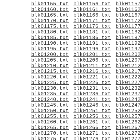
blk01155.txt
blk01156.txt
blk0115
blk01160.txt
blk01161.txt
blk0116
blk01165.txt
blk01166.txt
blk0116
blk01170.txt
blk01171.txt
blk0117
blk01175.txt
blk01176.txt
blk0117
blk01180.txt
blk01181.txt
blk0118
blk01185.txt
blk01186.txt
blk0118
blk01190.txt
blk01191.txt
blk0119
blk01195.txt
blk01196.txt
blk0119
blk01200.txt
blk01201.txt
blk0120
blk01205.txt
blk01206.txt
blk0120
blk01210.txt
blk01211.txt
blk0121
blk01215.txt
blk01216.txt
blk0121
blk01220.txt
blk01221.txt
blk0122
blk01225.txt
blk01226.txt
blk0122
blk01230.txt
blk01231.txt
blk0123
blk01235.txt
blk01236.txt
blk0123
blk01240.txt
blk01241.txt
blk0124
blk01245.txt
blk01246.txt
blk0124
blk01250.txt
blk01251.txt
blk0125
blk01255.txt
blk01256.txt
blk0125
blk01260.txt
blk01261.txt
blk0126
blk01265.txt
blk01266.txt
blk0126
blk01270.txt
blk01271.txt
blk0127
blk01275.txt
blk01276.txt
blk0127