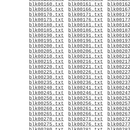
blk00160.txt
blk00161.txt
blk0016
blk00165.txt
blk00166.txt
blk0016
blk00170.txt
blk00171.txt
blk0017
blk00175.txt
blk00176.txt
blk0017
blk00180.txt
blk00181.txt
blk0018
blk00185.txt
blk00186.txt
blk0018
blk00190.txt
blk00191.txt
blk0019
blk00195.txt
blk00196.txt
blk0019
blk00200.txt
blk00201.txt
blk0020
blk00205.txt
blk00206.txt
blk0020
blk00210.txt
blk00211.txt
blk0021
blk00215.txt
blk00216.txt
blk0021
blk00220.txt
blk00221.txt
blk0022
blk00225.txt
blk00226.txt
blk0022
blk00230.txt
blk00231.txt
blk0023
blk00235.txt
blk00236.txt
blk0023
blk00240.txt
blk00241.txt
blk0024
blk00245.txt
blk00246.txt
blk0024
blk00250.txt
blk00251.txt
blk0025
blk00255.txt
blk00256.txt
blk0025
blk00260.txt
blk00261.txt
blk0026
blk00265.txt
blk00266.txt
blk0026
blk00270.txt
blk00271.txt
blk0027
blk00275.txt
blk00276.txt
blk0027
blk00280.txt
blk00281.txt
blk0028