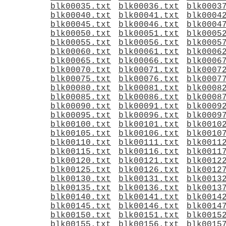
blk00035.txt
blk00036.txt
blk0003
blk00040.txt
blk00041.txt
blk0004
blk00045.txt
blk00046.txt
blk0004
blk00050.txt
blk00051.txt
blk0005
blk00055.txt
blk00056.txt
blk0005
blk00060.txt
blk00061.txt
blk0006
blk00065.txt
blk00066.txt
blk0006
blk00070.txt
blk00071.txt
blk0007
blk00075.txt
blk00076.txt
blk0007
blk00080.txt
blk00081.txt
blk0008
blk00085.txt
blk00086.txt
blk0008
blk00090.txt
blk00091.txt
blk0009
blk00095.txt
blk00096.txt
blk0009
blk00100.txt
blk00101.txt
blk0010
blk00105.txt
blk00106.txt
blk0010
blk00110.txt
blk00111.txt
blk0011
blk00115.txt
blk00116.txt
blk0011
blk00120.txt
blk00121.txt
blk0012
blk00125.txt
blk00126.txt
blk0012
blk00130.txt
blk00131.txt
blk0013
blk00135.txt
blk00136.txt
blk0013
blk00140.txt
blk00141.txt
blk0014
blk00145.txt
blk00146.txt
blk0014
blk00150.txt
blk00151.txt
blk0015
blk00155.txt
blk00156.txt
blk0015