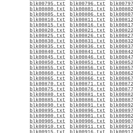
blk00795.txt
blk00796.txt
blk0079
blk00800.txt
blk00801.txt
blk0080
blk00805.txt
blk00806.txt
blk0080
blk00810.txt
blk00811.txt
blk0081
blk00815.txt
blk00816.txt
blk0081
blk00820.txt
blk00821.txt
blk0082
blk00825.txt
blk00826.txt
blk0082
blk00830.txt
blk00831.txt
blk0083
blk00835.txt
blk00836.txt
blk0083
blk00840.txt
blk00841.txt
blk0084
blk00845.txt
blk00846.txt
blk0084
blk00850.txt
blk00851.txt
blk0085
blk00855.txt
blk00856.txt
blk0085
blk00860.txt
blk00861.txt
blk0086
blk00865.txt
blk00866.txt
blk0086
blk00870.txt
blk00871.txt
blk0087
blk00875.txt
blk00876.txt
blk0087
blk00880.txt
blk00881.txt
blk0088
blk00885.txt
blk00886.txt
blk0088
blk00890.txt
blk00891.txt
blk0089
blk00895.txt
blk00896.txt
blk0089
blk00900.txt
blk00901.txt
blk0090
blk00905.txt
blk00906.txt
blk0090
blk00910.txt
blk00911.txt
blk0091
blk00915.txt
blk00916.txt
blk0091