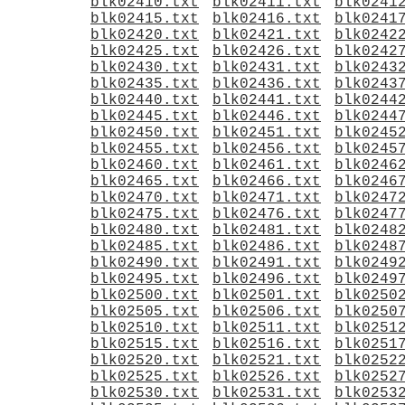
blk02410.txt
blk02411.txt
blk0241
blk02415.txt
blk02416.txt
blk0241
blk02420.txt
blk02421.txt
blk0242
blk02425.txt
blk02426.txt
blk0242
blk02430.txt
blk02431.txt
blk0243
blk02435.txt
blk02436.txt
blk0243
blk02440.txt
blk02441.txt
blk0244
blk02445.txt
blk02446.txt
blk0244
blk02450.txt
blk02451.txt
blk0245
blk02455.txt
blk02456.txt
blk0245
blk02460.txt
blk02461.txt
blk0246
blk02465.txt
blk02466.txt
blk0246
blk02470.txt
blk02471.txt
blk0247
blk02475.txt
blk02476.txt
blk0247
blk02480.txt
blk02481.txt
blk0248
blk02485.txt
blk02486.txt
blk0248
blk02490.txt
blk02491.txt
blk0249
blk02495.txt
blk02496.txt
blk0249
blk02500.txt
blk02501.txt
blk0250
blk02505.txt
blk02506.txt
blk0250
blk02510.txt
blk02511.txt
blk0251
blk02515.txt
blk02516.txt
blk0251
blk02520.txt
blk02521.txt
blk0252
blk02525.txt
blk02526.txt
blk0252
blk02530.txt
blk02531.txt
blk0253