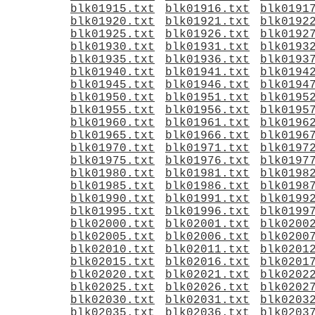
blk01915.txt
blk01916.txt
blk0191
blk01920.txt
blk01921.txt
blk0192
blk01925.txt
blk01926.txt
blk0192
blk01930.txt
blk01931.txt
blk0193
blk01935.txt
blk01936.txt
blk0193
blk01940.txt
blk01941.txt
blk0194
blk01945.txt
blk01946.txt
blk0194
blk01950.txt
blk01951.txt
blk0195
blk01955.txt
blk01956.txt
blk0195
blk01960.txt
blk01961.txt
blk0196
blk01965.txt
blk01966.txt
blk0196
blk01970.txt
blk01971.txt
blk0197
blk01975.txt
blk01976.txt
blk0197
blk01980.txt
blk01981.txt
blk0198
blk01985.txt
blk01986.txt
blk0198
blk01990.txt
blk01991.txt
blk0199
blk01995.txt
blk01996.txt
blk0199
blk02000.txt
blk02001.txt
blk0200
blk02005.txt
blk02006.txt
blk0200
blk02010.txt
blk02011.txt
blk0201
blk02015.txt
blk02016.txt
blk0201
blk02020.txt
blk02021.txt
blk0202
blk02025.txt
blk02026.txt
blk0202
blk02030.txt
blk02031.txt
blk0203
blk02035.txt
blk02036.txt
blk0203