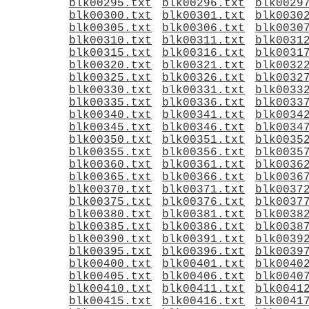
blk00295.txt
blk00296.txt
blk0029
blk00300.txt
blk00301.txt
blk0030
blk00305.txt
blk00306.txt
blk0030
blk00310.txt
blk00311.txt
blk0031
blk00315.txt
blk00316.txt
blk0031
blk00320.txt
blk00321.txt
blk0032
blk00325.txt
blk00326.txt
blk0032
blk00330.txt
blk00331.txt
blk0033
blk00335.txt
blk00336.txt
blk0033
blk00340.txt
blk00341.txt
blk0034
blk00345.txt
blk00346.txt
blk0034
blk00350.txt
blk00351.txt
blk0035
blk00355.txt
blk00356.txt
blk0035
blk00360.txt
blk00361.txt
blk0036
blk00365.txt
blk00366.txt
blk0036
blk00370.txt
blk00371.txt
blk0037
blk00375.txt
blk00376.txt
blk0037
blk00380.txt
blk00381.txt
blk0038
blk00385.txt
blk00386.txt
blk0038
blk00390.txt
blk00391.txt
blk0039
blk00395.txt
blk00396.txt
blk0039
blk00400.txt
blk00401.txt
blk0040
blk00405.txt
blk00406.txt
blk0040
blk00410.txt
blk00411.txt
blk0041
blk00415.txt
blk00416.txt
blk0041