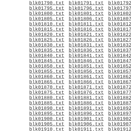
blk01790.txt
blk01791.txt
blk0179
blk01795.txt
blk01796.txt
blk0179
blk01800.txt
blk01801.txt
blk0180
blk01805.txt
blk01806.txt
blk0180
blk01810.txt
blk01811.txt
blk0181
blk01815.txt
blk01816.txt
blk0181
blk01820.txt
blk01821.txt
blk0182
blk01825.txt
blk01826.txt
blk0182
blk01830.txt
blk01831.txt
blk0183
blk01835.txt
blk01836.txt
blk0183
blk01840.txt
blk01841.txt
blk0184
blk01845.txt
blk01846.txt
blk0184
blk01850.txt
blk01851.txt
blk0185
blk01855.txt
blk01856.txt
blk0185
blk01860.txt
blk01861.txt
blk0186
blk01865.txt
blk01866.txt
blk0186
blk01870.txt
blk01871.txt
blk0187
blk01875.txt
blk01876.txt
blk0187
blk01880.txt
blk01881.txt
blk0188
blk01885.txt
blk01886.txt
blk0188
blk01890.txt
blk01891.txt
blk0189
blk01895.txt
blk01896.txt
blk0189
blk01900.txt
blk01901.txt
blk0190
blk01905.txt
blk01906.txt
blk0190
blk01910.txt
blk01911.txt
blk0191