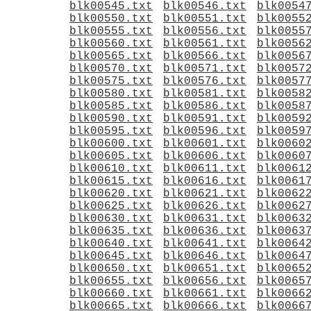
blk00545.txt
blk00546.txt
blk0054
blk00550.txt
blk00551.txt
blk0055
blk00555.txt
blk00556.txt
blk0055
blk00560.txt
blk00561.txt
blk0056
blk00565.txt
blk00566.txt
blk0056
blk00570.txt
blk00571.txt
blk0057
blk00575.txt
blk00576.txt
blk0057
blk00580.txt
blk00581.txt
blk0058
blk00585.txt
blk00586.txt
blk0058
blk00590.txt
blk00591.txt
blk0059
blk00595.txt
blk00596.txt
blk0059
blk00600.txt
blk00601.txt
blk0060
blk00605.txt
blk00606.txt
blk0060
blk00610.txt
blk00611.txt
blk0061
blk00615.txt
blk00616.txt
blk0061
blk00620.txt
blk00621.txt
blk0062
blk00625.txt
blk00626.txt
blk0062
blk00630.txt
blk00631.txt
blk0063
blk00635.txt
blk00636.txt
blk0063
blk00640.txt
blk00641.txt
blk0064
blk00645.txt
blk00646.txt
blk0064
blk00650.txt
blk00651.txt
blk0065
blk00655.txt
blk00656.txt
blk0065
blk00660.txt
blk00661.txt
blk0066
blk00665.txt
blk00666.txt
blk0066