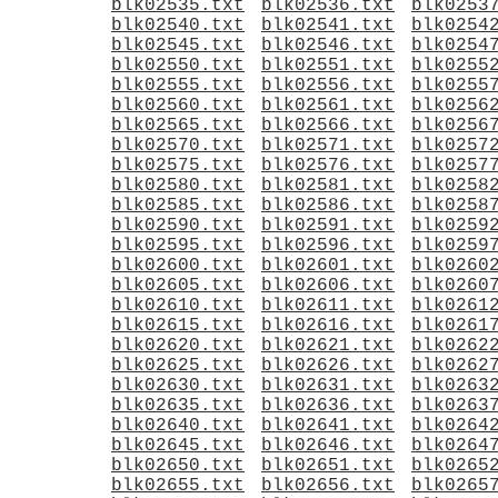
blk02535.txt
blk02536.txt
blk0253
blk02540.txt
blk02541.txt
blk0254
blk02545.txt
blk02546.txt
blk0254
blk02550.txt
blk02551.txt
blk0255
blk02555.txt
blk02556.txt
blk0255
blk02560.txt
blk02561.txt
blk0256
blk02565.txt
blk02566.txt
blk0256
blk02570.txt
blk02571.txt
blk0257
blk02575.txt
blk02576.txt
blk0257
blk02580.txt
blk02581.txt
blk0258
blk02585.txt
blk02586.txt
blk0258
blk02590.txt
blk02591.txt
blk0259
blk02595.txt
blk02596.txt
blk0259
blk02600.txt
blk02601.txt
blk0260
blk02605.txt
blk02606.txt
blk0260
blk02610.txt
blk02611.txt
blk0261
blk02615.txt
blk02616.txt
blk0261
blk02620.txt
blk02621.txt
blk0262
blk02625.txt
blk02626.txt
blk0262
blk02630.txt
blk02631.txt
blk0263
blk02635.txt
blk02636.txt
blk0263
blk02640.txt
blk02641.txt
blk0264
blk02645.txt
blk02646.txt
blk0264
blk02650.txt
blk02651.txt
blk0265
blk02655.txt
blk02656.txt
blk0265