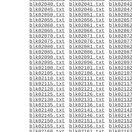
blk02040.txt
blk02041.txt
blk0204
blk02045.txt
blk02046.txt
blk0204
blk02050.txt
blk02051.txt
blk0205
blk02055.txt
blk02056.txt
blk0205
blk02060.txt
blk02061.txt
blk0206
blk02065.txt
blk02066.txt
blk0206
blk02070.txt
blk02071.txt
blk0207
blk02075.txt
blk02076.txt
blk0207
blk02080.txt
blk02081.txt
blk0208
blk02085.txt
blk02086.txt
blk0208
blk02090.txt
blk02091.txt
blk0209
blk02095.txt
blk02096.txt
blk0209
blk02100.txt
blk02101.txt
blk0210
blk02105.txt
blk02106.txt
blk0210
blk02110.txt
blk02111.txt
blk0211
blk02115.txt
blk02116.txt
blk0211
blk02120.txt
blk02121.txt
blk0212
blk02125.txt
blk02126.txt
blk0212
blk02130.txt
blk02131.txt
blk0213
blk02135.txt
blk02136.txt
blk0213
blk02140.txt
blk02141.txt
blk0214
blk02145.txt
blk02146.txt
blk0214
blk02150.txt
blk02151.txt
blk0215
blk02155.txt
blk02156.txt
blk0215
blk02160.txt
blk02161.txt
blk0216