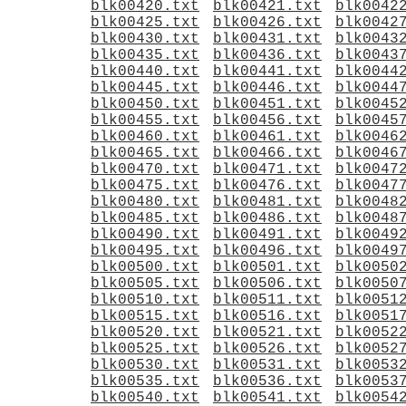
blk00420.txt
blk00421.txt
blk0042
blk00425.txt
blk00426.txt
blk0042
blk00430.txt
blk00431.txt
blk0043
blk00435.txt
blk00436.txt
blk0043
blk00440.txt
blk00441.txt
blk0044
blk00445.txt
blk00446.txt
blk0044
blk00450.txt
blk00451.txt
blk0045
blk00455.txt
blk00456.txt
blk0045
blk00460.txt
blk00461.txt
blk0046
blk00465.txt
blk00466.txt
blk0046
blk00470.txt
blk00471.txt
blk0047
blk00475.txt
blk00476.txt
blk0047
blk00480.txt
blk00481.txt
blk0048
blk00485.txt
blk00486.txt
blk0048
blk00490.txt
blk00491.txt
blk0049
blk00495.txt
blk00496.txt
blk0049
blk00500.txt
blk00501.txt
blk0050
blk00505.txt
blk00506.txt
blk0050
blk00510.txt
blk00511.txt
blk0051
blk00515.txt
blk00516.txt
blk0051
blk00520.txt
blk00521.txt
blk0052
blk00525.txt
blk00526.txt
blk0052
blk00530.txt
blk00531.txt
blk0053
blk00535.txt
blk00536.txt
blk0053
blk00540.txt
blk00541.txt
blk0054