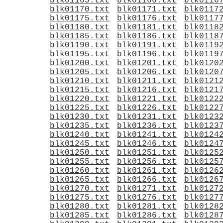
blk01165.txt
blk01166.txt
blk0116
blk01170.txt
blk01171.txt
blk0117
blk01175.txt
blk01176.txt
blk0117
blk01180.txt
blk01181.txt
blk0118
blk01185.txt
blk01186.txt
blk0118
blk01190.txt
blk01191.txt
blk0119
blk01195.txt
blk01196.txt
blk0119
blk01200.txt
blk01201.txt
blk0120
blk01205.txt
blk01206.txt
blk0120
blk01210.txt
blk01211.txt
blk0121
blk01215.txt
blk01216.txt
blk0121
blk01220.txt
blk01221.txt
blk0122
blk01225.txt
blk01226.txt
blk0122
blk01230.txt
blk01231.txt
blk0123
blk01235.txt
blk01236.txt
blk0123
blk01240.txt
blk01241.txt
blk0124
blk01245.txt
blk01246.txt
blk0124
blk01250.txt
blk01251.txt
blk0125
blk01255.txt
blk01256.txt
blk0125
blk01260.txt
blk01261.txt
blk0126
blk01265.txt
blk01266.txt
blk0126
blk01270.txt
blk01271.txt
blk0127
blk01275.txt
blk01276.txt
blk0127
blk01280.txt
blk01281.txt
blk0128
blk01285.txt
blk01286.txt
blk0128