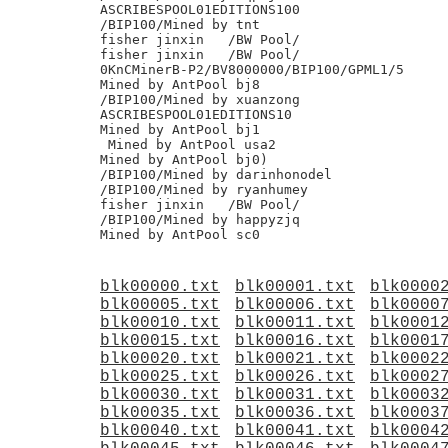
blk00000.txt
blk00001.txt
blk0000
blk00005.txt
blk00006.txt
blk0000
blk00010.txt
blk00011.txt
blk0001
blk00015.txt
blk00016.txt
blk0001
blk00020.txt
blk00021.txt
blk0002
blk00025.txt
blk00026.txt
blk0002
blk00030.txt
blk00031.txt
blk0003
blk00035.txt
blk00036.txt
blk0003
blk00040.txt
blk00041.txt
blk0004