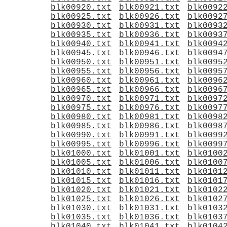
blk00920.txt
blk00921.txt
blk0092
blk00925.txt
blk00926.txt
blk0092
blk00930.txt
blk00931.txt
blk0093
blk00935.txt
blk00936.txt
blk0093
blk00940.txt
blk00941.txt
blk0094
blk00945.txt
blk00946.txt
blk0094
blk00950.txt
blk00951.txt
blk0095
blk00955.txt
blk00956.txt
blk0095
blk00960.txt
blk00961.txt
blk0096
blk00965.txt
blk00966.txt
blk0096
blk00970.txt
blk00971.txt
blk0097
blk00975.txt
blk00976.txt
blk0097
blk00980.txt
blk00981.txt
blk0098
blk00985.txt
blk00986.txt
blk0098
blk00990.txt
blk00991.txt
blk0099
blk00995.txt
blk00996.txt
blk0099
blk01000.txt
blk01001.txt
blk0100
blk01005.txt
blk01006.txt
blk0100
blk01010.txt
blk01011.txt
blk0101
blk01015.txt
blk01016.txt
blk0101
blk01020.txt
blk01021.txt
blk0102
blk01025.txt
blk01026.txt
blk0102
blk01030.txt
blk01031.txt
blk0103
blk01035.txt
blk01036.txt
blk0103
blk01040.txt
blk01041.txt
blk0104