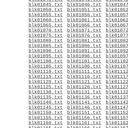
blk01045.txt
blk01046.txt
blk0104
blk01050.txt
blk01051.txt
blk0105
blk01055.txt
blk01056.txt
blk0105
blk01060.txt
blk01061.txt
blk0106
blk01065.txt
blk01066.txt
blk0106
blk01070.txt
blk01071.txt
blk0107
blk01075.txt
blk01076.txt
blk0107
blk01080.txt
blk01081.txt
blk0108
blk01085.txt
blk01086.txt
blk0108
blk01090.txt
blk01091.txt
blk0109
blk01095.txt
blk01096.txt
blk0109
blk01100.txt
blk01101.txt
blk0110
blk01105.txt
blk01106.txt
blk0110
blk01110.txt
blk01111.txt
blk0111
blk01115.txt
blk01116.txt
blk0111
blk01120.txt
blk01121.txt
blk0112
blk01125.txt
blk01126.txt
blk0112
blk01130.txt
blk01131.txt
blk0113
blk01135.txt
blk01136.txt
blk0113
blk01140.txt
blk01141.txt
blk0114
blk01145.txt
blk01146.txt
blk0114
blk01150.txt
blk01151.txt
blk0115
blk01155.txt
blk01156.txt
blk0115
blk01160.txt
blk01161.txt
blk0116