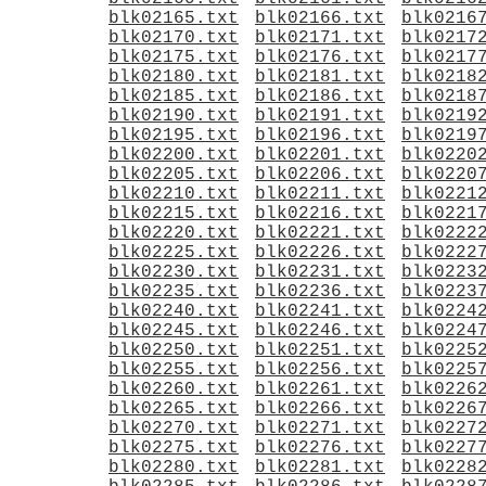
blk02165.txt
blk02166.txt
blk0216
blk02170.txt
blk02171.txt
blk0217
blk02175.txt
blk02176.txt
blk0217
blk02180.txt
blk02181.txt
blk0218
blk02185.txt
blk02186.txt
blk0218
blk02190.txt
blk02191.txt
blk0219
blk02195.txt
blk02196.txt
blk0219
blk02200.txt
blk02201.txt
blk0220
blk02205.txt
blk02206.txt
blk0220
blk02210.txt
blk02211.txt
blk0221
blk02215.txt
blk02216.txt
blk0221
blk02220.txt
blk02221.txt
blk0222
blk02225.txt
blk02226.txt
blk0222
blk02230.txt
blk02231.txt
blk0223
blk02235.txt
blk02236.txt
blk0223
blk02240.txt
blk02241.txt
blk0224
blk02245.txt
blk02246.txt
blk0224
blk02250.txt
blk02251.txt
blk0225
blk02255.txt
blk02256.txt
blk0225
blk02260.txt
blk02261.txt
blk0226
blk02265.txt
blk02266.txt
blk0226
blk02270.txt
blk02271.txt
blk0227
blk02275.txt
blk02276.txt
blk0227
blk02280.txt
blk02281.txt
blk0228