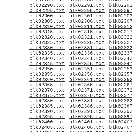
blk02285.txt
blk02286.txt
blk0228
blk02290.txt
blk02291.txt
blk0229
blk02295.txt
blk02296.txt
blk0229
blk02300.txt
blk02301.txt
blk0230
blk02305.txt
blk02306.txt
blk0230
blk02310.txt
blk02311.txt
blk0231
blk02315.txt
blk02316.txt
blk0231
blk02320.txt
blk02321.txt
blk0232
blk02325.txt
blk02326.txt
blk0232
blk02330.txt
blk02331.txt
blk0233
blk02335.txt
blk02336.txt
blk0233
blk02340.txt
blk02341.txt
blk0234
blk02345.txt
blk02346.txt
blk0234
blk02350.txt
blk02351.txt
blk0235
blk02355.txt
blk02356.txt
blk0235
blk02360.txt
blk02361.txt
blk0236
blk02365.txt
blk02366.txt
blk0236
blk02370.txt
blk02371.txt
blk0237
blk02375.txt
blk02376.txt
blk0237
blk02380.txt
blk02381.txt
blk0238
blk02385.txt
blk02386.txt
blk0238
blk02390.txt
blk02391.txt
blk0239
blk02395.txt
blk02396.txt
blk0239
blk02400.txt
blk02401.txt
blk0240
blk02405.txt
blk02406.txt
blk0240