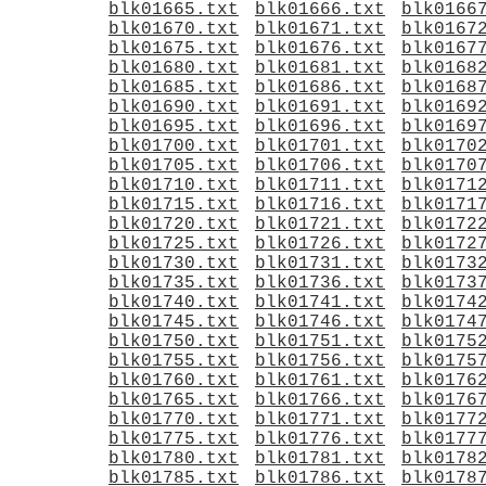
blk01665.txt
blk01666.txt
blk0166
blk01670.txt
blk01671.txt
blk0167
blk01675.txt
blk01676.txt
blk0167
blk01680.txt
blk01681.txt
blk0168
blk01685.txt
blk01686.txt
blk0168
blk01690.txt
blk01691.txt
blk0169
blk01695.txt
blk01696.txt
blk0169
blk01700.txt
blk01701.txt
blk0170
blk01705.txt
blk01706.txt
blk0170
blk01710.txt
blk01711.txt
blk0171
blk01715.txt
blk01716.txt
blk0171
blk01720.txt
blk01721.txt
blk0172
blk01725.txt
blk01726.txt
blk0172
blk01730.txt
blk01731.txt
blk0173
blk01735.txt
blk01736.txt
blk0173
blk01740.txt
blk01741.txt
blk0174
blk01745.txt
blk01746.txt
blk0174
blk01750.txt
blk01751.txt
blk0175
blk01755.txt
blk01756.txt
blk0175
blk01760.txt
blk01761.txt
blk0176
blk01765.txt
blk01766.txt
blk0176
blk01770.txt
blk01771.txt
blk0177
blk01775.txt
blk01776.txt
blk0177
blk01780.txt
blk01781.txt
blk0178
blk01785.txt
blk01786.txt
blk0178