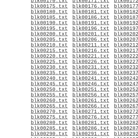
blk00170.txt
blk00171.txt
blk0017
blk00175.txt
blk00176.txt
blk0017
blk00180.txt
blk00181.txt
blk0018
blk00185.txt
blk00186.txt
blk0018
blk00190.txt
blk00191.txt
blk0019
blk00195.txt
blk00196.txt
blk0019
blk00200.txt
blk00201.txt
blk0020
blk00205.txt
blk00206.txt
blk0020
blk00210.txt
blk00211.txt
blk0021
blk00215.txt
blk00216.txt
blk0021
blk00220.txt
blk00221.txt
blk0022
blk00225.txt
blk00226.txt
blk0022
blk00230.txt
blk00231.txt
blk0023
blk00235.txt
blk00236.txt
blk0023
blk00240.txt
blk00241.txt
blk0024
blk00245.txt
blk00246.txt
blk0024
blk00250.txt
blk00251.txt
blk0025
blk00255.txt
blk00256.txt
blk0025
blk00260.txt
blk00261.txt
blk0026
blk00265.txt
blk00266.txt
blk0026
blk00270.txt
blk00271.txt
blk0027
blk00275.txt
blk00276.txt
blk0027
blk00280.txt
blk00281.txt
blk0028
blk00285.txt
blk00286.txt
blk0028
blk00290.txt
blk00291.txt
blk0029