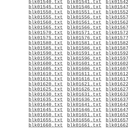
blk01540.txt
blk01541.txt
blk0154
blk01545.txt
blk01546.txt
blk0154
blk01550.txt
blk01551.txt
blk0155
blk01555.txt
blk01556.txt
blk0155
blk01560.txt
blk01561.txt
blk0156
blk01565.txt
blk01566.txt
blk0156
blk01570.txt
blk01571.txt
blk0157
blk01575.txt
blk01576.txt
blk0157
blk01580.txt
blk01581.txt
blk0158
blk01585.txt
blk01586.txt
blk0158
blk01590.txt
blk01591.txt
blk0159
blk01595.txt
blk01596.txt
blk0159
blk01600.txt
blk01601.txt
blk0160
blk01605.txt
blk01606.txt
blk0160
blk01610.txt
blk01611.txt
blk0161
blk01615.txt
blk01616.txt
blk0161
blk01620.txt
blk01621.txt
blk0162
blk01625.txt
blk01626.txt
blk0162
blk01630.txt
blk01631.txt
blk0163
blk01635.txt
blk01636.txt
blk0163
blk01640.txt
blk01641.txt
blk0164
blk01645.txt
blk01646.txt
blk0164
blk01650.txt
blk01651.txt
blk0165
blk01655.txt
blk01656.txt
blk0165
blk01660.txt
blk01661.txt
blk0166