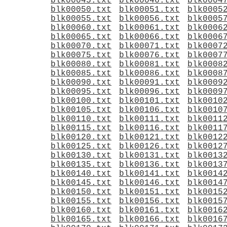
blk00045.txt
blk00046.txt
blk0004
blk00050.txt
blk00051.txt
blk0005
blk00055.txt
blk00056.txt
blk0005
blk00060.txt
blk00061.txt
blk0006
blk00065.txt
blk00066.txt
blk0006
blk00070.txt
blk00071.txt
blk0007
blk00075.txt
blk00076.txt
blk0007
blk00080.txt
blk00081.txt
blk0008
blk00085.txt
blk00086.txt
blk0008
blk00090.txt
blk00091.txt
blk0009
blk00095.txt
blk00096.txt
blk0009
blk00100.txt
blk00101.txt
blk0010
blk00105.txt
blk00106.txt
blk0010
blk00110.txt
blk00111.txt
blk0011
blk00115.txt
blk00116.txt
blk0011
blk00120.txt
blk00121.txt
blk0012
blk00125.txt
blk00126.txt
blk0012
blk00130.txt
blk00131.txt
blk0013
blk00135.txt
blk00136.txt
blk0013
blk00140.txt
blk00141.txt
blk0014
blk00145.txt
blk00146.txt
blk0014
blk00150.txt
blk00151.txt
blk0015
blk00155.txt
blk00156.txt
blk0015
blk00160.txt
blk00161.txt
blk0016
blk00165.txt
blk00166.txt
blk0016