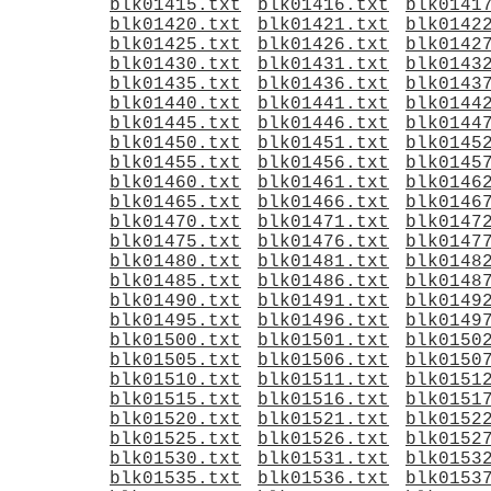
blk01415.txt
blk01416.txt
blk0141
blk01420.txt
blk01421.txt
blk0142
blk01425.txt
blk01426.txt
blk0142
blk01430.txt
blk01431.txt
blk0143
blk01435.txt
blk01436.txt
blk0143
blk01440.txt
blk01441.txt
blk0144
blk01445.txt
blk01446.txt
blk0144
blk01450.txt
blk01451.txt
blk0145
blk01455.txt
blk01456.txt
blk0145
blk01460.txt
blk01461.txt
blk0146
blk01465.txt
blk01466.txt
blk0146
blk01470.txt
blk01471.txt
blk0147
blk01475.txt
blk01476.txt
blk0147
blk01480.txt
blk01481.txt
blk0148
blk01485.txt
blk01486.txt
blk0148
blk01490.txt
blk01491.txt
blk0149
blk01495.txt
blk01496.txt
blk0149
blk01500.txt
blk01501.txt
blk0150
blk01505.txt
blk01506.txt
blk0150
blk01510.txt
blk01511.txt
blk0151
blk01515.txt
blk01516.txt
blk0151
blk01520.txt
blk01521.txt
blk0152
blk01525.txt
blk01526.txt
blk0152
blk01530.txt
blk01531.txt
blk0153
blk01535.txt
blk01536.txt
blk0153