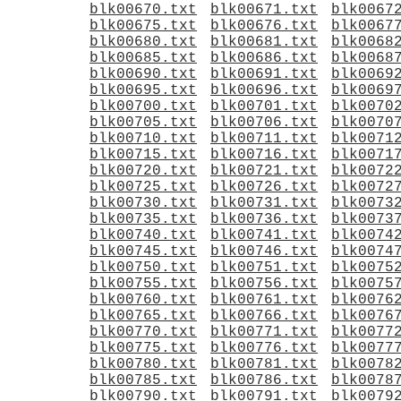
blk00670.txt
blk00671.txt
blk0067
blk00675.txt
blk00676.txt
blk0067
blk00680.txt
blk00681.txt
blk0068
blk00685.txt
blk00686.txt
blk0068
blk00690.txt
blk00691.txt
blk0069
blk00695.txt
blk00696.txt
blk0069
blk00700.txt
blk00701.txt
blk0070
blk00705.txt
blk00706.txt
blk0070
blk00710.txt
blk00711.txt
blk0071
blk00715.txt
blk00716.txt
blk0071
blk00720.txt
blk00721.txt
blk0072
blk00725.txt
blk00726.txt
blk0072
blk00730.txt
blk00731.txt
blk0073
blk00735.txt
blk00736.txt
blk0073
blk00740.txt
blk00741.txt
blk0074
blk00745.txt
blk00746.txt
blk0074
blk00750.txt
blk00751.txt
blk0075
blk00755.txt
blk00756.txt
blk0075
blk00760.txt
blk00761.txt
blk0076
blk00765.txt
blk00766.txt
blk0076
blk00770.txt
blk00771.txt
blk0077
blk00775.txt
blk00776.txt
blk0077
blk00780.txt
blk00781.txt
blk0078
blk00785.txt
blk00786.txt
blk0078
blk00790.txt
blk00791.txt
blk0079