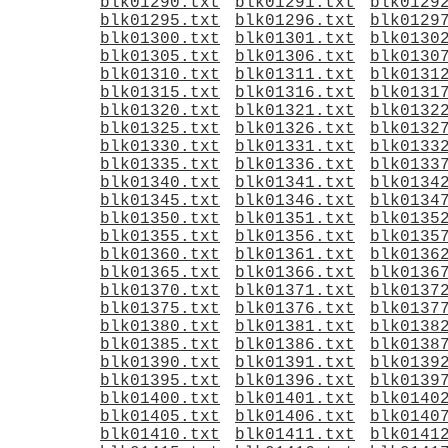
blk01290.txt
blk01291.txt
blk0129
blk01295.txt
blk01296.txt
blk0129
blk01300.txt
blk01301.txt
blk0130
blk01305.txt
blk01306.txt
blk0130
blk01310.txt
blk01311.txt
blk0131
blk01315.txt
blk01316.txt
blk0131
blk01320.txt
blk01321.txt
blk0132
blk01325.txt
blk01326.txt
blk0132
blk01330.txt
blk01331.txt
blk0133
blk01335.txt
blk01336.txt
blk0133
blk01340.txt
blk01341.txt
blk0134
blk01345.txt
blk01346.txt
blk0134
blk01350.txt
blk01351.txt
blk0135
blk01355.txt
blk01356.txt
blk0135
blk01360.txt
blk01361.txt
blk0136
blk01365.txt
blk01366.txt
blk0136
blk01370.txt
blk01371.txt
blk0137
blk01375.txt
blk01376.txt
blk0137
blk01380.txt
blk01381.txt
blk0138
blk01385.txt
blk01386.txt
blk0138
blk01390.txt
blk01391.txt
blk0139
blk01395.txt
blk01396.txt
blk0139
blk01400.txt
blk01401.txt
blk0140
blk01405.txt
blk01406.txt
blk0140
blk01410.txt
blk01411.txt
blk0141