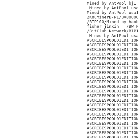
Mined by AntPool bj1

 Mined by AntPool usa
Mined by AntPool usa1
2KnCMinerB-P1/BV80000
/BIP100/Mined by haob
fisher jinxin	/BW Pool/

/BitClub Network/BIP1
 Mined by AntPool usa
ASCRIBESPOOL01EDITION
ASCRIBESPOOL01EDITION
ASCRIBESPOOL01EDITION
ASCRIBESPOOL01EDITION
ASCRIBESPOOL01EDITION
ASCRIBESPOOL01EDITION
ASCRIBESPOOL01EDITION
ASCRIBESPOOL01EDITION
ASCRIBESPOOL01EDITION
ASCRIBESPOOL01EDITION
ASCRIBESPOOL01EDITION
ASCRIBESPOOL01EDITION
ASCRIBESPOOL01EDITION
ASCRIBESPOOL01EDITION
ASCRIBESPOOL01EDITION
ASCRIBESPOOL01EDITION
ASCRIBESPOOL01EDITION
ASCRIBESPOOL01EDITION
ASCRIBESPOOL01EDITION
ASCRIBESPOOL01EDITION
ASCRIBESPOOL01EDITION
ASCRIBESPOOL01EDITION