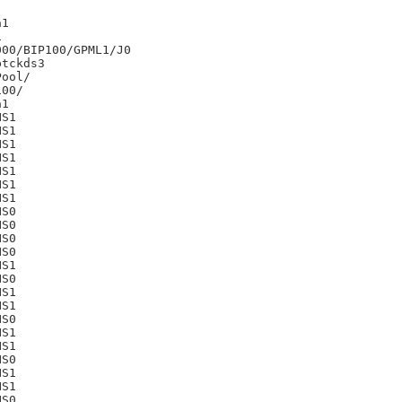
1



00/BIP100/GPML1/J0

tckds3

00/

1

S1

S1

S1

S1

S1

S1

S1

S0

S0

S0

S0

S1

S0

S1

S1

S0

S1

S1

S0

S1

S1

S0
