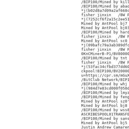
/BIP100/Mined by kill
/BIP100/Mined by abao
*j(b02d8a7d09a2af668c
fisher jinxin	/BW Pool/

*j(7252cf6f2a15c2ee51
Mined by AntPool bj7

Mined by AntPool bj0)
/BIP100/Mined by hard
fisher jinxin	/BW Pool/

Mined by AntPool sc0

*j(09bafc79a3ab389dfc
fisher jinxin	/BW Pool/

0KnCMinerB-P1/BV80000
/BIP100/Mined by tnt

fisher jinxin	/BW Pool/

*j(53fac34cfbd377dd60
ckpool!BIP100/BV20000
u=https://cpr.sm/mGuX
/BitClub Network/BIP1
/BIP100/Mined by whj

*j(984d7e83cd000f050d
/BIP100/Mined by lmyz
/BIP100/Mined by feng
Mined by AntPool sz0'
Mined by AntPool bj8

/BIP100/Mined by wss8
ASCRIBESPOOL01TRANSFE
/BIP100/Mined by sans
Mined by AntPool bj5

Justin Andrew Camaren