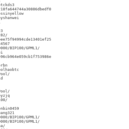


tckds3

18fa644744a30886dbedf0

ssinyellow

yshanwei



3

82/

ee75f94994cde13401ef25

4567

000/BIP100/GPML1/

i

96cb964e059cb1f753986e

rbn

olhaobtc

d

yzjq

00/

nbin0459

ang321

000/BIP100/GPML1/

000/BIP100/GPML1/

a/
