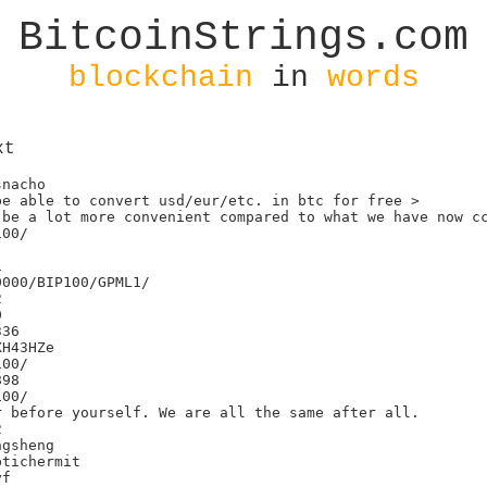
BitcoinStrings.com
blockchain
in
words
xt
nacho

e able to convert usd/eur/etc. in btc for free >

be a lot more convenient compared to what we have now cc
00/



000/BIP100/GPML1/





36

H43HZe

00/

98

00/

 before yourself. We are all the same after all.



gsheng

tichermit

f
