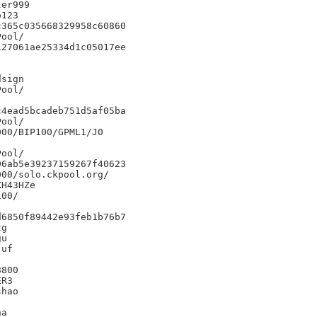
er999

123

365c035668329958c60860

27061ae25334d1c05017ee



sign

4ead5bcadeb751d5af05ba

00/BIP100/GPML1/J0

6ab5e39237159267f40623

00/solo.ckpool.org/

H43HZe

00/

6850f89442e93feb1b76b7

g

u

uf

800

R3

hao

a
