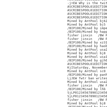
-j+EW Why is the twit
ASCRIBESPOOL01EDITION
ASCRIBESPOOL01EDITION
ASCRIBESPOOL01EDITION
ASCRIBESPOOL01EDITION
Mined by AntPool bj62
Mined by AntPool bj5

/BIP100/Mined by impe
/BIP100/Mined by happ
fisher jinxin	/BW Pool/

fisher jinxin	/BW Pool/

/BIP100/Mined by xz31
/BIP100/Mined by haob
Mined by AntPool usa2
Mined by AntPool bj8

Mined by AntPool usa1
/BIP100/Mined by gjh0
ASCRIBESPOOL01EDITION
KjISaturday, November
Mined by AntPool sc0

/BIP100/Mined by panh
LjJEW Twtr ban writes
Mined by AntPool usa2
fisher jinxin	/BW Pool/

/BIP100/Mined by lhb

SjLP0123456789012345
SjLP0123456789012345
fisher jinxin	/BW Pool/

Mined by AntPool bj8

/BIP100/Mined by harr