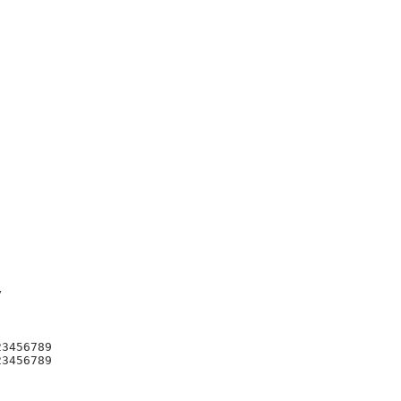


3456789

3456789
