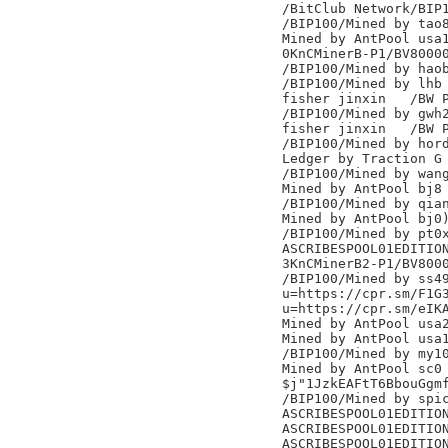
/BitClub Network/BIP1
/BIP100/Mined by tao8
Mined by AntPool usa1
0KnCMinerB-P1/BV80000
/BIP100/Mined by haob
/BIP100/Mined by lhb

fisher jinxin	/BW Pool/

/BIP100/Mined by gwh2
fisher jinxin	/BW Pool/

/BIP100/Mined by hord
Ledger by Traction G

/BIP100/Mined by wang
Mined by AntPool bj8

/BIP100/Mined by qian
Mined by AntPool bj0)
/BIP100/Mined by pt0x
ASCRIBESPOOL01EDITION
3KnCMinerB2-P1/BV8000
/BIP100/Mined by ss49
u=https://cpr.sm/F1G3
u=https://cpr.sm/eIKA
Mined by AntPool usa2
Mined by AntPool usa1
/BIP100/Mined by my10
Mined by AntPool sc0

$j"1JzkEAFtT6BbouGgmf
/BIP100/Mined by spic
ASCRIBESPOOL01EDITION
ASCRIBESPOOL01EDITION
ASCRIBESPOOL01EDITION