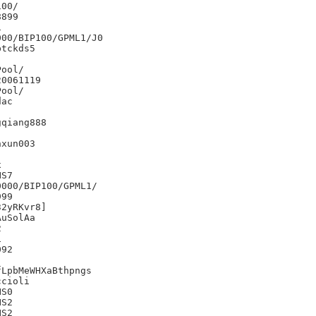
00/

899



00/BIP100/GPML1/J0

tckds5

0061119

ac

qiang888

xun003





S7

000/BIP100/GPML1/

99

2yRKvr8]

uSolAa





92

LpbMeWHXaBthpngs

cioli

S0

S2

S2
