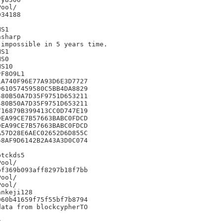
34188

S1

sharp

impossible in 5 years time.

S1

S0

S10

F8O9L1

A740F96E77A93D6E3D7727

61057459580C5BB4DA8829

80B50A7D35F9751D653211

80B50A7D35F9751D653211

16879B399413CC0D747E19

EA99CE7B57663BABC0FDCD

EA99CE7B57663BABC0FDCD

57D28E6AEC02652D6D855C

8AF9D6142B2A43A3D0C074



tckds5

f369b093aff8297b18f7bb

nkeji128

60b41659f75f55bf7b8794

ata from blockcypherTO


