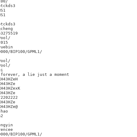
00/

tckds3

S1

S1



tckds3

cheng

3275519

015

uebin

000/BIP100/GPML1/

i

forever, a lie just a moment

H43HZeH

H43HZe

H43HZexK

H43HZe

2202222

H43HZe

H43HZe@

hao

2

ngyin

encee

000/BIP100/GPML1/
