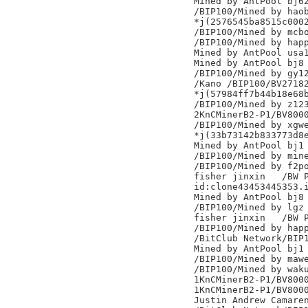
Mined by AntPool bj62
/BIP100/Mined by haob
*j(2576545ba8515c0002
/BIP100/Mined by mcbo
/BIP100/Mined by happ
Mined by AntPool usa1
Mined by AntPool bj8

/BIP100/Mined by gy12
/Kano /BIP100/BV27182
*j(57984ff7b44b18e68b
/BIP100/Mined by z123
2KnCMinerB2-P1/BV8000
/BIP100/Mined by xgwe
*j(33b73142b833773d8e
Mined by AntPool bj1

/BIP100/Mined by mine
/BIP100/Mined by f2po
fisher jinxin	/BW Pool/

id:clone43453445353.i
Mined by AntPool bj8

/BIP100/Mined by lgz

fisher jinxin	/BW Pool/

/BIP100/Mined by happ
/BitClub Network/BIP1
Mined by AntPool bj1

/BIP100/Mined by mawe
/BIP100/Mined by waku
1KnCMinerB2-P1/BV8000
1KnCMinerB2-P1/BV8000
Justin Andrew Camaren