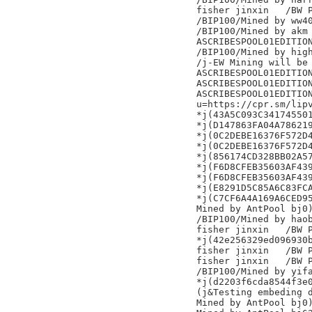
fisher jinxin	/BW Pool/

/BIP100/Mined by ww40
/BIP100/Mined by akm

ASCRIBESPOOL01EDITION
/BIP100/Mined by high
/j-EW Mining will be 
ASCRIBESPOOL01EDITION
ASCRIBESPOOL01EDITION
ASCRIBESPOOL01EDITION
u=https://cpr.sm/lipv
*j(43A5C093C341745501
*j(D147863FA04A786219
*j(0C2DEBE16376F572D4
*j(0C2DEBE16376F572D4
*j(856174CD328BB02A57
*j(F6D8CFEB35603AF439
*j(F6D8CFEB35603AF439
*j(E8291D5C85A6C83FCA
*j(C7CF6A4A169A6CED95
Mined by AntPool bj0)
/BIP100/Mined by haob
fisher jinxin	/BW Pool/

*j(42e256329ed096930b
fisher jinxin	/BW Pool/

fisher jinxin	/BW Pool/

/BIP100/Mined by yifa
*j(d2203f6cda8544f3e0
(j&Testing embeding d
Mined by AntPool bj0)