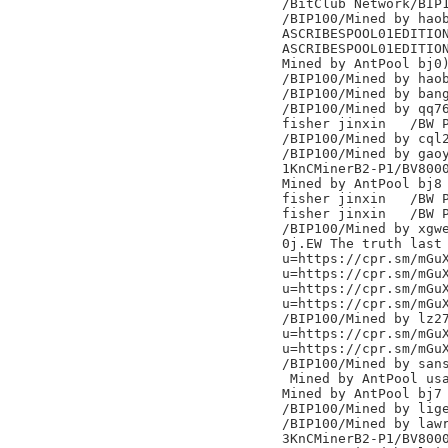
/BitClub Network/BIP1
/BIP100/Mined by haob
ASCRIBESPOOL01EDITION
ASCRIBESPOOL01EDITION
Mined by AntPool bj0)
/BIP100/Mined by haob
/BIP100/Mined by bang
/BIP100/Mined by qq76
fisher jinxin	/BW Pool/

/BIP100/Mined by cql2
/BIP100/Mined by gaoy
1KnCMinerB2-P1/BV8000
Mined by AntPool bj8

fisher jinxin	/BW Pool/

fisher jinxin	/BW Pool/

/BIP100/Mined by xgwe
0j.EW The truth last 
u=https://cpr.sm/mGuX
u=https://cpr.sm/mGuX
u=https://cpr.sm/mGuX
u=https://cpr.sm/mGuX
/BIP100/Mined by lz27
u=https://cpr.sm/mGuX
u=https://cpr.sm/mGuX
/BIP100/Mined by sans
 Mined by AntPool usa
Mined by AntPool bj7

/BIP100/Mined by lige
/BIP100/Mined by lawr
3KnCMinerB2-P1/BV8000