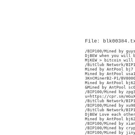
File: blk00384.t
/BIP100/Mined by guys
DjBEW when you will b
MjKEW > bitcoin will 
/BitClub Network/BIP1
Mined by AntPool bj7

Mined by AntPool usa1
3KnCMinerB2-P1/BV8000
Mined by AntPool bj62
&Mined by AntPool sc0
/BIP100/Mined by zpg3
u=https://cpr.sm/mGuX
/BitClub Network/BIP1
/BIP100/Mined by xu98
/BitClub Network/BIP1
DjBEW Love each other
Mined by AntPool bj62
/BIP100/Mined by xian
/BIP100/Mined by cryp
/BIP100/Mined by jiny