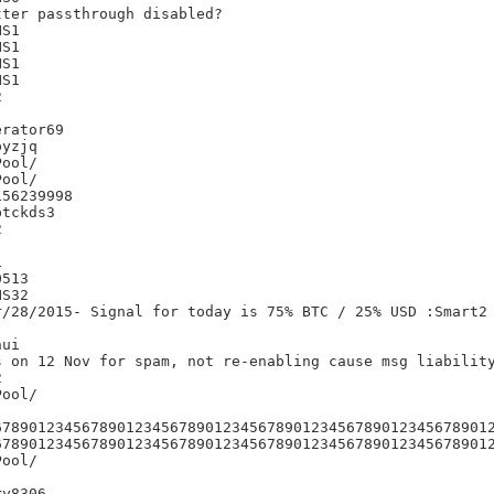
ter passthrough disabled?

S1

S1

S1

S1



rator69

yzjq

56239998

tckds3





513

S32

/28/2015- Signal for today is 75% BTC / 25% USD :Smart2

ui

 on 12 Nov for spam, not re-enabling cause msg liability


678901234567890123456789012345678901234567890123456789012
678901234567890123456789012345678901234567890123456789012
y8306
